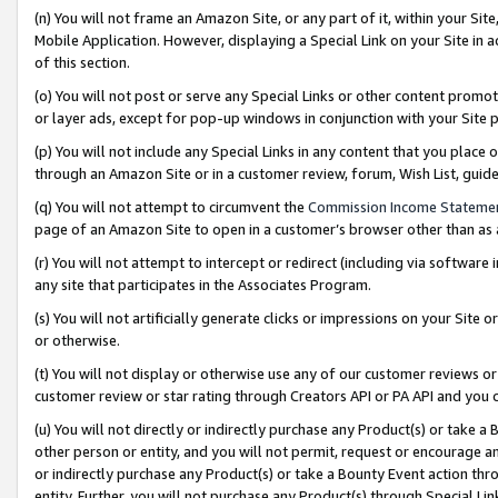
(n) You will not frame an Amazon Site, or any part of it, within your Sit
Mobile Application. However, displaying a Special Link on your Site in a
of this section.
(o) You will not post or serve any Special Links or other content prom
or layer ads, except for pop-up windows in conjunction with your Site 
(p) You will not include any Special Links in any content that you place
through an Amazon Site or in a customer review, forum, Wish List, gui
(q) You will not attempt to circumvent the
Commission Income Stateme
page of an Amazon Site to open in a customer’s browser other than as a 
(r) You will not attempt to intercept or redirect (including via softwar
any site that participates in the Associates Program.
(s) You will not artificially generate clicks or impressions on your Si
or otherwise.
(t) You will not display or otherwise use any of our customer reviews or 
customer review or star rating through Creators API or PA API and you 
(u) You will not directly or indirectly purchase any Product(s) or take a
other person or entity, and you will not permit, request or encourage an
or indirectly purchase any Product(s) or take a Bounty Event action thro
entity. Further, you will not purchase any Product(s) through Special Li