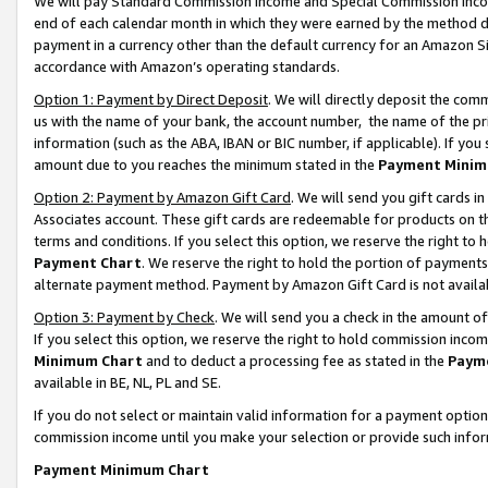
We will pay Standard Commission Income and Special Commission Incom
end of each calendar month in which they were earned by the method de
payment in a currency other than the default currency for an Amazon Sit
accordance with Amazon’s operating standards.
Option 1: Payment by Direct Deposit
. We will directly deposit the co
us with the name of your bank, the account number, the name of the pr
information (such as the ABA, IBAN or BIC number, if applicable). If you 
amount due to you reaches the minimum stated in the
Payment Minim
Option 2: Payment by Amazon Gift Card
. We will send you gift cards 
Associates account. These gift cards are redeemable for products on t
terms and conditions. If you select this option, we reserve the right t
Payment Chart
. We reserve the right to hold the portion of payment
alternate payment method. Payment by Amazon Gift Card is not available
Option 3: Payment by Check
. We will send you a check in the amount o
If you select this option, we reserve the right to hold commission inco
Minimum Chart
and to deduct a processing fee as stated in the
Paym
available in BE, NL, PL and SE.
If you do not select or maintain valid information for a payment opti
commission income until you make your selection or provide such info
Payment Minimum Chart