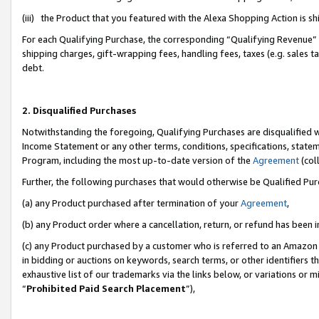
(iii) the Product that you featured with the Alexa Shopping Action is 
For each Qualifying Purchase, the corresponding “Qualifying Revenue” i
shipping charges, gift-wrapping fees, handling fees, taxes (e.g. sales ta
debt.
2. Disqualified Purchases
Notwithstanding the foregoing, Qualifying Purchases are disqualified w
Income Statement or any other terms, conditions, specifications, statem
Program, including the most up-to-date version of the
Agreement
(coll
Further, the following purchases that would otherwise be Qualified Pu
(a) any Product purchased after termination of your
Agreement
,
(b) any Product order where a cancellation, return, or refund has been i
(c) any Product purchased by a customer who is referred to an Amazon 
in bidding or auctions on keywords, search terms, or other identifiers 
exhaustive list of our trademarks via the links below, or variations or 
“
Prohibited Paid Search Placement
”),