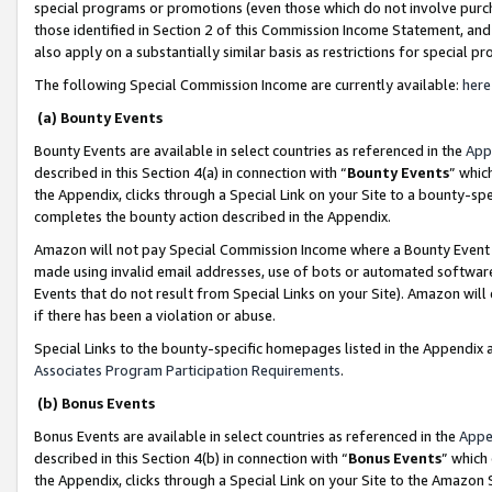
special programs or promotions (even those which do not involve purcha
those identified in Section 2 of this Commission Income Statement, an
also apply on a substantially similar basis as restrictions for special 
The following Special Commission Income are currently available:
here
(a) Bounty Events
Bounty Events are available in select countries as referenced in the
App
described in this Section 4(a) in connection with “
Bounty Events
” whic
the Appendix, clicks through a Special Link on your Site to a bounty-s
completes the bounty action described in the Appendix.
Amazon will not pay Special Commission Income where a Bounty Event ha
made using invalid email addresses, use of bots or automated software
Events that do not result from Special Links on your Site). Amazon will 
if there has been a violation or abuse.
Special Links to the bounty-specific homepages listed in the Appendix 
Associates Program Participation Requirements
.
(b) Bonus Events
Bonus Events are available in select countries as referenced in the
Appe
described in this Section 4(b) in connection with “
Bonus Events
” which
the Appendix, clicks through a Special Link on your Site to the Amazon 