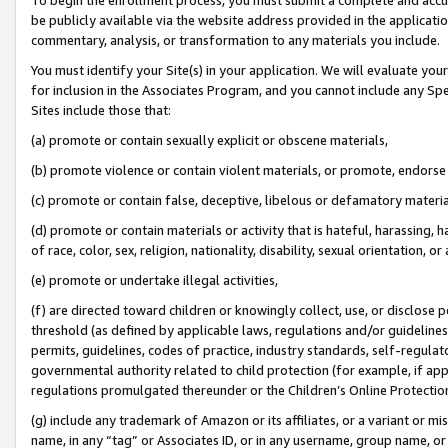
be publicly available via the website address provided in the application
commentary, analysis, or transformation to any materials you include.
You must identify your Site(s) in your application. We will evaluate your 
for inclusion in the Associates Program, and you cannot include any Speci
Sites include those that:
(a) promote or contain sexually explicit or obscene materials,
(b) promote violence or contain violent materials, or promote, endorse 
(c) promote or contain false, deceptive, libelous or defamatory materi
(d) promote or contain materials or activity that is hateful, harassing, h
of race, color, sex, religion, nationality, disability, sexual orientation, or
(e) promote or undertake illegal activities,
(f) are directed toward children or knowingly collect, use, or disclose
threshold (as defined by applicable laws, regulations and/or guidelines);
permits, guidelines, codes of practice, industry standards, self-regulat
governmental authority related to child protection (for example, if app
regulations promulgated thereunder or the Children’s Online Protection
(g) include any trademark of Amazon or its affiliates, or a variant or 
name, in any “tag” or Associates ID, or in any username, group name, or 