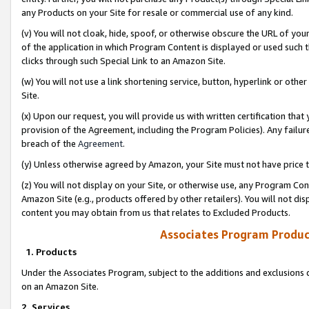
any Products on your Site for resale or commercial use of any kind.
(v) You will not cloak, hide, spoof, or otherwise obscure the URL of your
of the application in which Program Content is displayed or used such 
clicks through such Special Link to an Amazon Site.
(w) You will not use a link shortening service, button, hyperlink or oth
Site.
(x) Upon our request, you will provide us with written certification tha
provision of the Agreement, including the Program Policies). Any failure
breach of the
Agreement
.
(y) Unless otherwise agreed by Amazon, your Site must not have price tr
(z) You will not display on your Site, or otherwise use, any Program Con
Amazon Site (e.g., products offered by other retailers). You will not di
content you may obtain from us that relates to Excluded Products.
Associates Program Produc
1. Products
Under the Associates Program, subject to the additions and exclusions d
on an Amazon Site.
2. Services