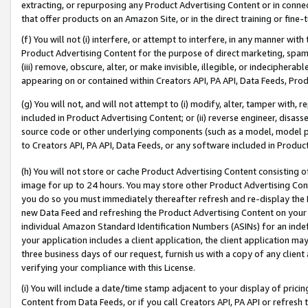
extracting, or repurposing any Product Advertising Content or in connec
that offer products on an Amazon Site, or in the direct training or fin
(f) You will not (i) interfere, or attempt to interfere, in any manner wit
Product Advertising Content for the purpose of direct marketing, spammi
(iii) remove, obscure, alter, or make invisible, illegible, or indecipherab
appearing on or contained within Creators API, PA API, Data Feeds, Prod
(g) You will not, and will not attempt to (i) modify, alter, tamper with,
included in Product Advertising Content; or (ii) reverse engineer, disa
source code or other underlying components (such as a model, model pa
to Creators API, PA API, Data Feeds, or any software included in Produc
(h) You will not store or cache Product Advertising Content consisting 
image for up to 24 hours. You may store other Product Advertising Cont
you do so you must immediately thereafter refresh and re-display the P
new Data Feed and refreshing the Product Advertising Content on your 
individual Amazon Standard Identification Numbers (ASINs) for an indefi
your application includes a client application, the client application m
three business days of our request, furnish us with a copy of any clien
verifying your compliance with this License.
(i) You will include a date/time stamp adjacent to your display of prici
Content from Data Feeds, or if you call Creators API, PA API or refresh