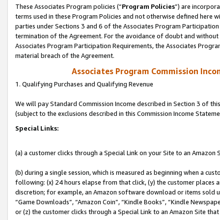
These Associates Program policies (“
Program Policies
”) are incorpor
terms used in these Program Policies and not otherwise defined here wil
parties under Sections 3 and 6 of the Associates Program Participation
termination of the Agreement. For the avoidance of doubt and without l
Associates Program Participation Requirements, the Associates Program
material breach of the Agreement.
Associates Program Commission Inco
1. Qualifying Purchases and Qualifying Revenue
We will pay Standard Commission Income described in Section 3 of thi
(subject to the exclusions described in this Commission Income Stateme
Special Links:
(a) a customer clicks through a Special Link on your Site to an Amazon S
(b) during a single session, which is measured as beginning when a custo
following: (x) 24 hours elapse from that click, (y) the customer places 
discretion; for example, an Amazon software download or items sold 
“Game Downloads”, “Amazon Coin”, “Kindle Books”, “Kindle Newspapers”
or (z) the customer clicks through a Special Link to an Amazon Site that