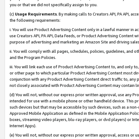
you or that we did not specifically assign to you.
(c)
Usage Requirements
. By making calls to Creators API, PA API, ac
the following requirements:
i. You will use Product Advertising Content only in a lawful manner in a
use Creators API, PA API, Data Feeds, or Product Advertising Content wit
purpose of advertising and marketing an Amazon Site and driving sales
ii. You will comply with all pages, schedules, policies, guidelines, and o
and the Program Policies.
iii. You will link each use of Product Advertising Content to, and only 
or other page to which particular Product Advertising Content most direc
conjunction with any Product Advertising Content direct traffic to, any 
not closely associated with Product Advertising Content may contain lin
(d) You will not, without our express prior written approval, use any Pr
intended for use with a mobile phone or other handheld device. This proh
such devices but that may be accessible by such devices, such as a non-
Approved Mobile Application as defined in the Mobile Application Policy; 
boxes, streaming video players, blu-ray players, or dvd players) or Inte
Internet Apps).
(e) You will not, without our express prior written approval, access or 