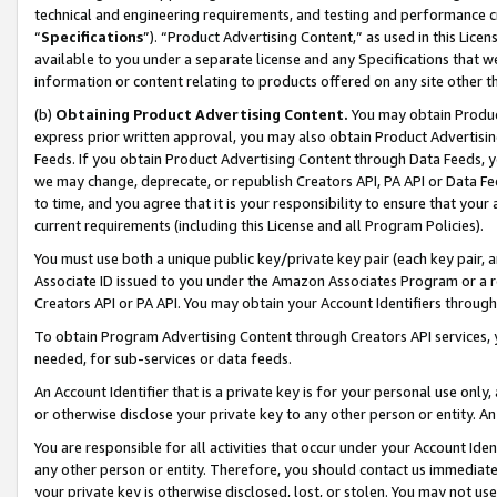
technical and engineering requirements, and testing and performance cri
“
Specifications
”). “Product Advertising Content,” as used in this Lic
available to you under a separate license and any Specifications that we
information or content relating to products offered on any site other 
(b)
Obtaining Product Advertising Content.
You may obtain Product
express prior written approval, you may also obtain Product Advertisi
Feeds. If you obtain Product Advertising Content through Data Feeds, yo
we may change, deprecate, or republish Creators API, PA API or Data Fee
to time, and you agree that it is your responsibility to ensure that your
current requirements (including this License and all Program Policies).
You must use both a unique public key/private key pair (each key pair, a
Associate ID issued to you under the Amazon Associates Program or a r
Creators API or PA API. You may obtain your Account Identifiers through
To obtain Program Advertising Content through Creators API services, y
needed, for sub-services or data feeds.
An Account Identifier that is a private key is for your personal use only,
or otherwise disclose your private key to any other person or entity. An A
You are responsible for all activities that occur under your Account Ide
any other person or entity. Therefore, you should contact us immediate
your private key is otherwise disclosed, lost, or stolen. You may not u