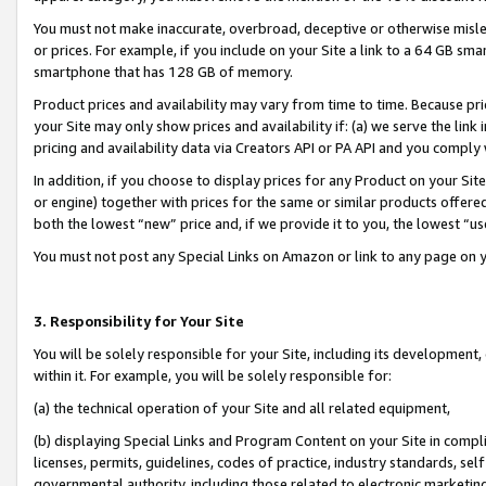
You must not make inaccurate, overbroad, deceptive or otherwise misle
or prices. For example, if you include on your Site a link to a 64 GB sm
smartphone that has 128 GB of memory.
Product prices and availability may vary from time to time. Because pri
your Site may only show prices and availability if: (a) we serve the link 
pricing and availability data via Creators API or PA API and you comply
In addition, if you choose to display prices for any Product on your Si
or engine) together with prices for the same or similar products offer
both the lowest “new” price and, if we provide it to you, the lowest “u
You must not post any Special Links on Amazon or link to any page on 
3. Responsibility for Your Site
You will be solely responsible for your Site, including its development
within it. For example, you will be solely responsible for:
(a) the technical operation of your Site and all related equipment,
(b) displaying Special Links and Program Content on your Site in compl
licenses, permits, guidelines, codes of practice, industry standards, se
governmental authority, including those related to electronic marketin