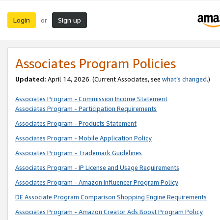
Login
Sign up
or
Associates Program Policies
Updated:
April 14, 2026. (Current Associates, see
what’s changed
.)
Associates Program - Commission Income Statement
Associates Program - Participation Requirements
Associates Program - Products Statement
Associates Program - Mobile Application Policy
Associates Program - Trademark Guidelines
Associates Program - IP License and Usage Requirements
Associates Program - Amazon Influencer Program Policy
DE Associate Program Comparison Shopping Engine Requirements
Associates Program - Amazon Creator Ads Boost Program Policy