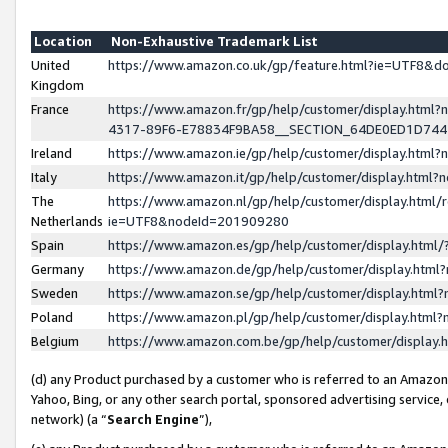
Location
Non-Exhaustive Trademark List
United
https://www.amazon.co.uk/gp/feature.html?ie=UTF8&
Kingdom
France
https://www.amazon.fr/gp/help/customer/display.ht
4317-89F6-E78834F9BA58__SECTION_64DE0ED1D74
Ireland
https://www.amazon.ie/gp/help/customer/display.ht
Italy
https://www.amazon.it/gp/help/customer/display.html
The
https://www.amazon.nl/gp/help/customer/display.html/
Netherlands
ie=UTF8&nodeId=201909280
Spain
https://www.amazon.es/gp/help/customer/display.htm
Germany
https://www.amazon.de/gp/help/customer/display.htm
Sweden
https://www.amazon.se/gp/help/customer/display.htm
Poland
https://www.amazon.pl/gp/help/customer/display.htm
Belgium
https://www.amazon.com.be/gp/help/customer/displa
(d) any Product purchased by a customer who is referred to an Amazon S
Yahoo, Bing, or any other search portal, sponsored advertising service, o
network) (a “
Search Engine
”),