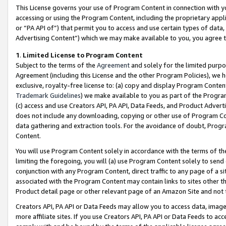
This License governs your use of Program Content in connection with yo
accessing or using the Program Content, including the proprietary appli
or “PA API of”) that permit you to access and use certain types of data
Advertising Content”) which we may make available to you, you agree t
1
.
Limited License to Program Content
Subject to the terms of the
Agreement
and solely for the limited purpo
Agreement (including this License and the other Program Policies), we 
exclusive, royalty-free license to: (a) copy and display Program Conten
Trademark Guidelines
) we make available to you as part of the Progra
(c) access and use Creators API, PA API, Data Feeds, and Product Adverti
does not include any downloading, copying or other use of Program Conte
data gathering and extraction tools. For the avoidance of doubt, Progr
Content.
You will use Program Content solely in accordance with the terms of t
limiting the foregoing, you will (a) use Program Content solely to send
conjunction with any Program Content, direct traffic to any page of a si
associated with the Program Content may contain links to sites other t
Product detail page or other relevant page of an Amazon Site and not 
Creators API, PA API or Data Feeds may allow you to access data, image
more affiliate sites. If you use Creators API, PA API or Data Feeds to ac