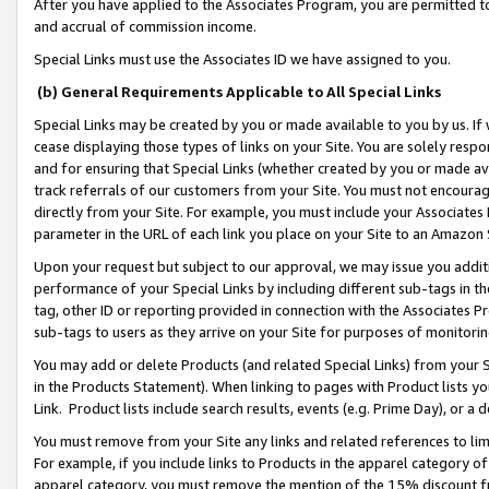
After you have applied to the Associates Program, you are permitted to 
and accrual of commission income.
Special Links must use the Associates ID we have assigned to you.
(b) General Requirements Applicable to All Special Links
Special Links may be created by you or made available to you by us. If 
cease displaying those types of links on your Site. You are solely respo
and for ensuring that Special Links (whether created by you or made av
track referrals of our customers from your Site. You must not encoura
directly from your Site. For example, you must include your Associates
parameter in the URL of each link you place on your Site to an Amazon 
Upon your request but subject to our approval, we may issue you addit
performance of your Special Links by including different sub-tags in t
tag, other ID or reporting provided in connection with the Associates Pr
sub-tags to users as they arrive on your Site for purposes of monitorin
You may add or delete Products (and related Special Links) from your Si
in the Products Statement). When linking to pages with Product lists you
Link. Product lists include search results, events (e.g. Prime Day), or 
You must remove from your Site any links and related references to li
For example, if you include links to Products in the apparel category 
apparel category, you must remove the mention of the 15% discount f