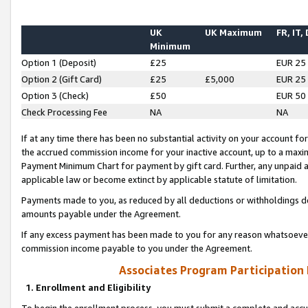
UK
UK Maximum
FR, IT,
Minimum
Option 1 (Deposit)
£25
EUR 25
Option 2 (Gift Card)
£25
£5,000
EUR 25
Option 3 (Check)
£50
EUR 50
Check Processing Fee
NA
NA
If at any time there has been no substantial activity on your account for 
the accrued commission income for your inactive account, up to a max
Payment Minimum Chart for payment by gift card. Further, any unpaid 
applicable law or become extinct by applicable statute of limitation.
Payments made to you, as reduced by all deductions or withholdings de
amounts payable under the Agreement.
If any excess payment has been made to you for any reason whatsoever,
commission income payable to you under the Agreement.
Associates Program Participation
1. Enrollment and Eligibility
To begin the enrollment process, you must submit a complete and accur