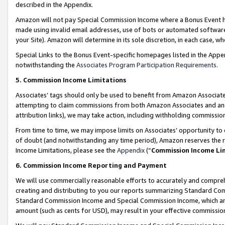
described in the Appendix.
Amazon will not pay Special Commission Income where a Bonus Event has
made using invalid email addresses, use of bots or automated software,
your Site). Amazon will determine in its sole discretion, in each case, w
Special Links to the Bonus Event-specific homepages listed in the Appe
notwithstanding the
Associates Program Participation Requirements
.
5. Commission Income Limitations
Associates’ tags should only be used to benefit from Amazon Associates
attempting to claim commissions from both Amazon Associates and ano
attribution links), we may take action, including withholding commissio
From time to time, we may impose limits on Associates’ opportunity t
of doubt (and notwithstanding any time period), Amazon reserves the ri
Income Limitations, please see the
Appendix
(“
Commission Income Li
6. Commission Income Reporting and Payment
We will use commercially reasonable efforts to accurately and comprehe
creating and distributing to you our reports summarizing Standard C
Standard Commission Income and Special Commission Income, which are 
amount (such as cents for USD), may result in your effective commission 