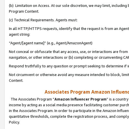
(b) Limitation on Access. At our sole discretion, we may limit, includin
Program Content.
(c) Technical Requirements. Agents must:
In all HTTP/HTTPS requests, identify that the request is from an Agent 
agent string:
“Agent/[agent name]” (e.g., Agent/AmazonAgent)
Not conceal or obfuscate that any access, use, or interactions are fro
navigation, or other interactions or (b) completing or circumventing 
Respond truthfully to any question or prompt seeking to determine if 
Not circumvent or otherwise avoid any measure intended to block, limit
Content.
Associates Program Amazon Influence
The Associates Program “
Amazon Influencer Program
” is a countr
income by acting as a social media presence facilitating customer purc
in the Associates Program. In order to participate in the Amazon Influen
quantitative thresholds, complete the registration process, and comply
Policy.