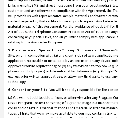
Links in emails, SMS and direct messaging from your social media Sites; 
customer) and are otherwise in compliance with the Agreement, the Tr
will provide us with representative sample materials and written certif
content required in, that certification in any such request. Any failure b
material breach of this Agreement. For the avoidance of doubt, (i) for
Act of 2003, the Telephone Consumer Protection Act of 1991 and any si
containing any Special Links, and (ii) you must comply with applicable
relating to the Associates Program.
5. Distribution of Special Links Through Software and Devices
Yo
Site, on or in connection with: (a) any client-side software application 
application executable or installable by an end user) on any device, in
Approved Mobile Applications); or (b) any television set-top box (e.g., 
players, or dvd players) or Internet-enabled television (e.g., GoogleTV, 
express prior written approval, use, or allow any third party to use, 
technology.
6. Content on your Site.
You will be solely responsible for the conten
(a) You will not add to, delete from, or otherwise alter any Program Co
resize Program Content consisting of a graphic image in a manner that
consisting of text in a manner that does not materially alter the meanin
types of links that we may make available to you may contain a link to 