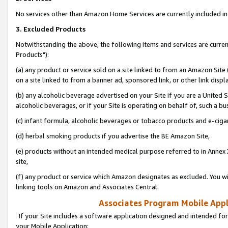
No services other than Amazon Home Services are currently included in 
3. Excluded Products
Notwithstanding the above, the following items and services are curre
Products"):
(a) any product or service sold on a site linked to from an Amazon Site
on a site linked to from a banner ad, sponsored link, or other link disp
(b) any alcoholic beverage advertised on your Site if you are a United 
alcoholic beverages, or if your Site is operating on behalf of, such a bu
(c) infant formula, alcoholic beverages or tobacco products and e-ciga
(d) herbal smoking products if you advertise the BE Amazon Site,
(e) products without an intended medical purpose referred to in Annex 
site,
(f) any product or service which Amazon designates as excluded. You will 
linking tools on Amazon and Associates Central.
Associates Program Mobile Appli
If your Site includes a software application designed and intended for
your Mobile Application: