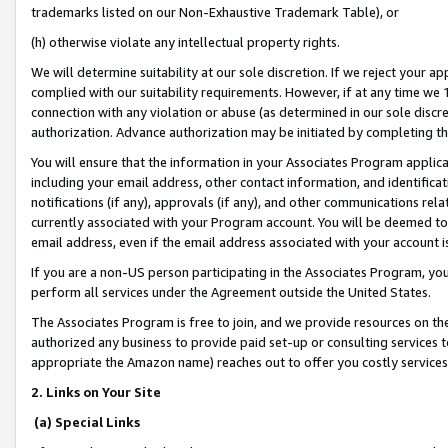
trademarks listed on our Non-Exhaustive Trademark Table), or
(h) otherwise violate any intellectual property rights.
We will determine suitability at our sole discretion. If we reject your 
complied with our suitability requirements. However, if at any time we 1
connection with any violation or abuse (as determined in our sole disc
authorization. Advance authorization may be initiated by completing t
You will ensure that the information in your Associates Program applic
including your email address, other contact information, and identifica
notifications (if any), approvals (if any), and other communications re
currently associated with your Program account. You will be deemed to 
email address, even if the email address associated with your account i
If you are a non-US person participating in the Associates Program, you
perform all services under the Agreement outside the United States.
The Associates Program is free to join, and we provide resources on th
authorized any business to provide paid set-up or consulting services t
appropriate the Amazon name) reaches out to offer you costly services
2. Links on Your Site
(a) Special Links