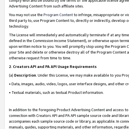
comply with and be bound by the terms of the applicable license agreem
Advertising Content from such affiliate sites.
You may not use the
Program Content
to infringe, misappropriate or vio
third party to, use Program Content to, directly or indirectly, develo
technology.
The License will immediately and automatically terminate if at any ti
defined in the Commission Income Statement), or otherwise upon termina
upon written notice to you. You will promptly stop using the Program 
your Site and delete or otherwise destroy all of the Program Content 
otherwise request from time to time.
2
.
Creators API and PA API Usage Requirements
(a)
Description
. Under this License, we may make available to you Pr
• Data, images, audio, video, logos, user interface designs, and other c
• Textual materials, such as textual Product information.
In addition to the foregoing Product Advertising Content and access to
connection with Creators API and PA API sample source code and librarie
accompanies each sample source code or library, as applicable. In conne
manuals, guides, supporting materials, and other information, regardless