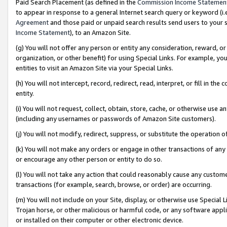
Paid Search Placement (as defined in the
Commission Income Statemen
to appear in response to a general Internet search query or keyword (i.e.
Agreement
and those paid or unpaid search results send users to your sit
Income Statement
), to an Amazon Site.
(g) You will not offer any person or entity any consideration, reward, or
organization, or other benefit) for using Special Links. For example, 
entities to visit an Amazon Site via your Special Links.
(h) You will not intercept, record, redirect, read, interpret, or fill in 
entity.
(i) You will not request, collect, obtain, store, cache, or otherwise us
(including any usernames or passwords of Amazon Site customers).
(j) You will not modify, redirect, suppress, or substitute the operation 
(k) You will not make any orders or engage in other transactions of any 
or encourage any other person or entity to do so.
(l) You will not take any action that could reasonably cause any custome
transactions (for example, search, browse, or order) are occurring.
(m) You will not include on your Site, display, or otherwise use Specia
Trojan horse, or other malicious or harmful code, or any software app
or installed on their computer or other electronic device.