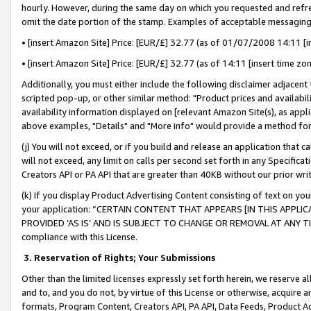
hourly. However, during the same day on which you requested and refre
omit the date portion of the stamp. Examples of acceptable messaging
• [insert Amazon Site] Price: [EUR/£] 32.77 (as of 01/07/2008 14:11 [in
• [insert Amazon Site] Price: [EUR/£] 32.77 (as of 14:11 [insert time zo
Additionally, you must either include the following disclaimer adjacent t
scripted pop-up, or other similar method: "Product prices and availabil
availability information displayed on [relevant Amazon Site(s), as appli
above examples, "Details" and "More info" would provide a method for 
(j) You will not exceed, or if you build and release an application that c
will not exceed, any limit on calls per second set forth in any Specifica
Creators API or PA API that are greater than 40KB without our prior wr
(k) If you display Product Advertising Content consisting of text on your
your application: “CERTAIN CONTENT THAT APPEARS [IN THIS APPLIC
PROVIDED ‘AS IS’ AND IS SUBJECT TO CHANGE OR REMOVAL AT ANY TIME.”
compliance with this License.
3.
Reservation of Rights; Your Submissions
Other than the limited licenses expressly set forth herein, we reserve all 
and to, and you do not, by virtue of this License or otherwise, acquire an
formats, Program Content, Creators API, PA API, Data Feeds, Product 