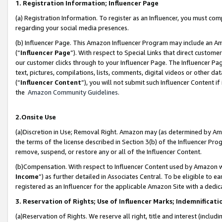
1. Registration Information; Influencer Page
(a) Registration Information. To register as an Influencer, you must co
regarding your social media presences.
(b) Influencer Page. This Amazon Influencer Program may include an A
(“
Influencer Page
”). With respect to Special Links that direct custom
our customer clicks through to your Influencer Page. The Influencer Pag
text, pictures, compilations, lists, comments, digital videos or other
(“
Influencer Content
”), you will not submit such Influencer Content if
the
Amazon Community Guidelines
.
2.Onsite Use
(a)Discretion in Use; Removal Right. Amazon may (as determined by Amazo
the terms of the license described in Section 3(b) of the Influencer Prog
remove, suspend, or restore any or all of the Influencer Content.
(b)Compensation. With respect to Influencer Content used by Amazon wi
Income
”) as further detailed in Associates Central. To be eligible t
registered as an Influencer for the applicable Amazon Site with a dedic
3. Reservation of Rights; Use of Influencer Marks; Indemnificati
(a)Reservation of Rights. We reserve all right, title and interest (includ