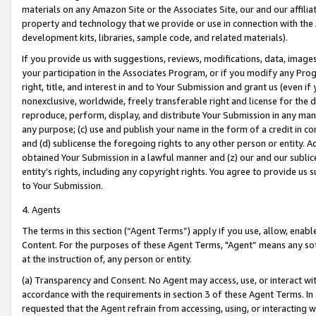
materials on any Amazon Site or the Associates Site, our and our affili
property and technology that we provide or use in connection with the
development kits, libraries, sample code, and related materials).
If you provide us with suggestions, reviews, modifications, data, image
your participation in the Associates Program, or if you modify any Prog
right, title, and interest in and to Your Submission and grant us (even 
nonexclusive, worldwide, freely transferable right and license for the du
reproduce, perform, display, and distribute Your Submission in any man
any purpose; (c) use and publish your name in the form of a credit in c
and (d) sublicense the foregoing rights to any other person or entity. A
obtained Your Submission in a lawful manner and (z) our and our sublice
entity’s rights, including any copyright rights. You agree to provide us
to Your Submission.
4. Agents
The terms in this section (“Agent Terms”) apply if you use, allow, enab
Content. For the purposes of these Agent Terms, "Agent” means any so
at the instruction of, any person or entity.
(a) Transparency and Consent. No Agent may access, use, or interact with 
accordance with the requirements in section 3 of these Agent Terms. In
requested that the Agent refrain from accessing, using, or interacting