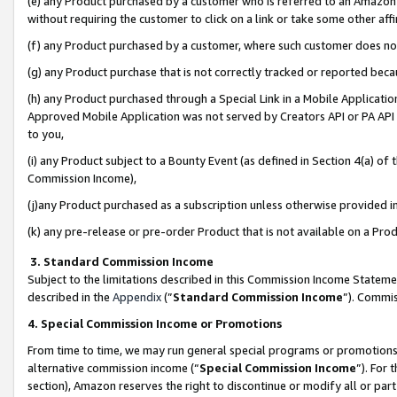
(e) any Product purchased by a customer who is referred to an Amazon Si
without requiring the customer to click on a link or take some other affi
(f) any Product purchased by a customer, where such customer does no
(g) any Product purchase that is not correctly tracked or reported bec
(h) any Product purchased through a Special Link in a Mobile Applicatio
Approved Mobile Application was not served by Creators API or PA API (
to you,
(i) any Product subject to a Bounty Event (as defined in Section 4(a) o
Commission Income),
(j)any Product purchased as a subscription unless otherwise provided 
(k) any pre-release or pre-order Product that is not available on a Prod
3. Standard Commission Income
Subject to the limitations described in this Commission Income Statem
described in the
Appendix
(”
Standard Commission Income
”). Commis
4. Special Commission Income or Promotions
From time to time, we may run general special programs or promotions 
alternative commission income (“
Special Commission Income
”). For
section), Amazon reserves the right to discontinue or modify all or par