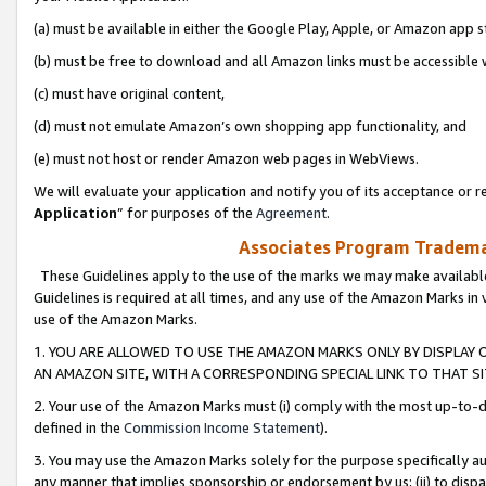
(a) must be available in either the Google Play, Apple, or Amazon app s
(b) must be free to download and all Amazon links must be accessible 
(c) must have original content,
(d) must not emulate Amazon’s own shopping app functionality, and
(e) must not host or render Amazon web pages in WebViews.
We will evaluate your application and notify you of its acceptance or re
Application
” for purposes of the
Agreement
.
Associates Program Trademar
These Guidelines apply to the use of the marks we may make available
Guidelines is required at all times, and any use of the Amazon Marks in 
use of the Amazon Marks.
1. YOU ARE ALLOWED TO USE THE AMAZON MARKS ONLY BY DISPLAY 
AN AMAZON SITE, WITH A CORRESPONDING SPECIAL LINK TO THAT SI
2. Your use of the Amazon Marks must (i) comply with the most up-to-da
defined in the
Commission Income Statement
).
3. You may use the Amazon Marks solely for the purpose specifically a
any manner that implies sponsorship or endorsement by us; (ii) to disparag