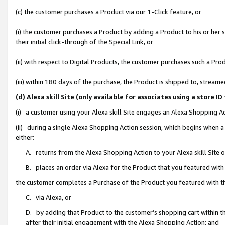
(c) the customer purchases a Product via our 1-Click feature, or
(i) the customer purchases a Product by adding a Product to his or her
their initial click-through of the Special Link, or
(ii) with respect to Digital Products, the customer purchases such a P
(iii) within 180 days of the purchase, the Product is shipped to, stre
(d) Alexa skill Site (only available for associates using a stor
(i) a customer using your Alexa skill Site engages an Alexa Shopping A
(ii) during a single Alexa Shopping Action session, which begins when
either:
A. returns from the Alexa Shopping Action to your Alexa skill Site 
B. places an order via Alexa for the Product that you featured with
the customer completes a Purchase of the Product you featured with t
C. via Alexa, or
D. by adding that Product to the customer’s shopping cart within th
after their initial engagement with the Alexa Shopping Action; and