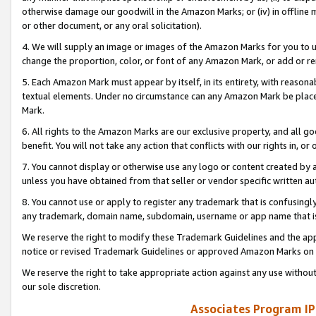
otherwise damage our goodwill in the Amazon Marks; or (iv) in offline ma
or other document, or any oral solicitation).
4. We will supply an image or images of the Amazon Marks for you to 
change the proportion, color, or font of any Amazon Mark, or add or
5. Each Amazon Mark must appear by itself, in its entirety, with reason
textual elements. Under no circumstance can any Amazon Mark be placed
Mark.
6. All rights to the Amazon Marks are our exclusive property, and all 
benefit. You will not take any action that conflicts with our rights in, 
7. You cannot display or otherwise use any logo or content created by a
unless you have obtained from that seller or vendor specific written au
8. You cannot use or apply to register any trademark that is confusingly
any trademark, domain name, subdomain, username or app name that is 
We reserve the right to modify these Trademark Guidelines and the app
notice or revised Trademark Guidelines or approved Amazon Marks on t
We reserve the right to take appropriate action against any use without
our sole discretion.
Associates Program IP