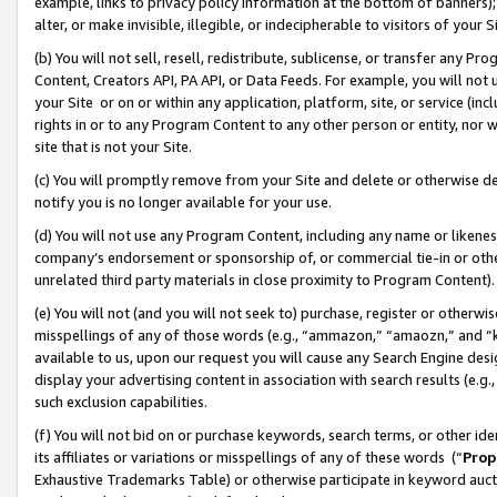
example, links to privacy policy information at the bottom of banners);
alter, or make invisible, illegible, or indecipherable to visitors of your 
(b) You will not sell, resell, redistribute, sublicense, or transfer any 
Content, Creators API, PA API, or Data Feeds. For example, you will not 
your Site or on or within any application, platform, site, or service (in
rights in or to any Program Content to any other person or entity, nor wi
site that is not your Site.
(c) You will promptly remove from your Site and delete or otherwise d
notify you is no longer available for your use.
(d) You will not use any Program Content, including any name or likene
company’s endorsement or sponsorship of, or commercial tie-in or other 
unrelated third party materials in close proximity to Program Content)
(e) You will not (and you will not seek to) purchase, register or otherw
misspellings of any of those words (e.g., “ammazon,” “amaozn,” and “kin
available to us, upon our request you will cause any Search Engine de
display your advertising content in association with search results (e.
such exclusion capabilities.
(f) You will not bid on or purchase keywords, search terms, or other id
its affiliates or variations or misspellings of any of these words (“
Prop
Exhaustive Trademarks Table) or otherwise participate in keyword aucti