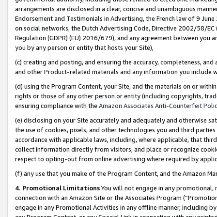
arrangements are disclosed in a clear, concise and unambiguous manner 
Endorsement and Testimonials in Advertising, the French law of 9 June
on social networks, the Dutch Advertising Code, Directive 2002/58/EC 
Regulation (GDPR) (EU) 2016/679), and any agreement between you and 
you by any person or entity that hosts your Site),
(c) creating and posting, and ensuring the accuracy, completeness, and 
and other Product-related materials and any information you include wit
(d) using the Program Content, your Site, and the materials on or within
rights or those of any other person or entity (including copyrights, trad
ensuring compliance with the
Amazon Associates Anti-Counterfeit Polic
(e) disclosing on your Site accurately and adequately and otherwise sat
the use of cookies, pixels, and other technologies you and third parties
accordance with applicable laws, including, where applicable, that thir
collect information directly from visitors, and place or recognize cooki
respect to opting-out from online advertising where required by appli
(f) any use that you make of the Program Content, and the Amazon Mar
4. Promotional Limitations
You will not engage in any promotional, ma
connection with an Amazon Site or the Associates Program (“Promotional
engage in any Promotional Activities in any offline manner, including by
any Program Content, or any Special Link in connection with any printed 