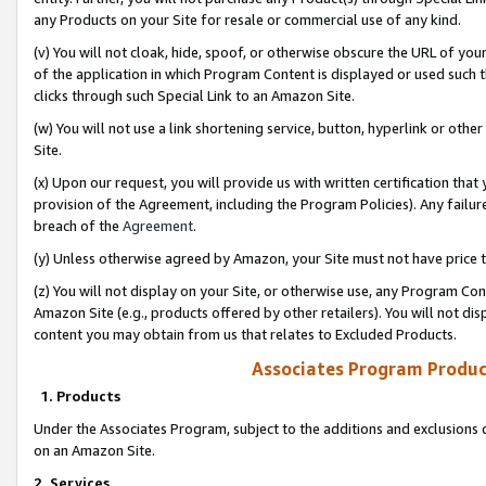
any Products on your Site for resale or commercial use of any kind.
(v) You will not cloak, hide, spoof, or otherwise obscure the URL of your
of the application in which Program Content is displayed or used such 
clicks through such Special Link to an Amazon Site.
(w) You will not use a link shortening service, button, hyperlink or oth
Site.
(x) Upon our request, you will provide us with written certification tha
provision of the Agreement, including the Program Policies). Any failure
breach of the
Agreement
.
(y) Unless otherwise agreed by Amazon, your Site must not have price tr
(z) You will not display on your Site, or otherwise use, any Program Con
Amazon Site (e.g., products offered by other retailers). You will not di
content you may obtain from us that relates to Excluded Products.
Associates Program Produc
1. Products
Under the Associates Program, subject to the additions and exclusions d
on an Amazon Site.
2. Services