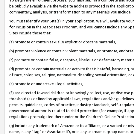
be publicly available via the website address provided in the application
commentary, analysis, or transformation to any materials you include.
You must identify your Site(s) in your application. We will evaluate your 
for inclusion in the Associates Program, and you cannot include any Speci
Sites include those that:
(a) promote or contain sexually explicit or obscene materials,
(b) promote violence or contain violent materials, or promote, endorse 
(c) promote or contain false, deceptive, libelous or defamatory materi
(d) promote or contain materials or activity that is hateful, harassing, h
of race, color, sex, religion, nationality, disability, sexual orientation, or
(e) promote or undertake illegal activities,
(f) are directed toward children or knowingly collect, use, or disclose
threshold (as defined by applicable laws, regulations and/or guidelines);
permits, guidelines, codes of practice, industry standards, self-regulat
governmental authority related to child protection (for example, if app
regulations promulgated thereunder or the Children’s Online Protection
(g) include any trademark of Amazon or its affiliates, or a variant or 
name, in any “tag” or Associates ID, or in any username, group name, or 