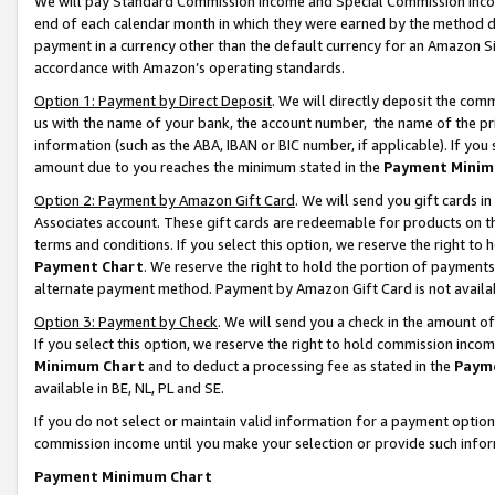
We will pay Standard Commission Income and Special Commission Incom
end of each calendar month in which they were earned by the method de
payment in a currency other than the default currency for an Amazon Sit
accordance with Amazon’s operating standards.
Option 1: Payment by Direct Deposit
. We will directly deposit the co
us with the name of your bank, the account number, the name of the pr
information (such as the ABA, IBAN or BIC number, if applicable). If you 
amount due to you reaches the minimum stated in the
Payment Minim
Option 2: Payment by Amazon Gift Card
. We will send you gift cards 
Associates account. These gift cards are redeemable for products on t
terms and conditions. If you select this option, we reserve the right t
Payment Chart
. We reserve the right to hold the portion of payment
alternate payment method. Payment by Amazon Gift Card is not available
Option 3: Payment by Check
. We will send you a check in the amount o
If you select this option, we reserve the right to hold commission inco
Minimum Chart
and to deduct a processing fee as stated in the
Paym
available in BE, NL, PL and SE.
If you do not select or maintain valid information for a payment opti
commission income until you make your selection or provide such info
Payment Minimum Chart