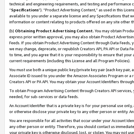
technical and engineering requirements, and testing and performance cri
“
Specifications
”). “Product Advertising Content,” as used in this Lic
available to you under a separate license and any Specifications that we
information or content relating to products offered on any site other 
(b)
Obtaining Product Advertising Content.
You may obtain Product
express prior written approval, you may also obtain Product Advertisi
Feeds. If you obtain Product Advertising Content through Data Feeds, yo
we may change, deprecate, or republish Creators API, PA API or Data Fee
to time, and you agree that it is your responsibility to ensure that your
current requirements (including this License and all Program Policies).
You must use both a unique public key/private key pair (each key pair, a
Associate ID issued to you under the Amazon Associates Program or a r
Creators API or PA API. You may obtain your Account Identifiers through
To obtain Program Advertising Content through Creators API services, y
needed, for sub-services or data feeds.
An Account Identifier that is a private key is for your personal use only,
or otherwise disclose your private key to any other person or entity. An A
You are responsible for all activities that occur under your Account Ide
any other person or entity. Therefore, you should contact us immediate
your private key is otherwise disclosed, lost, or stolen. You may not u