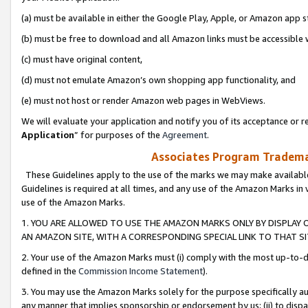
(a) must be available in either the Google Play, Apple, or Amazon app s
(b) must be free to download and all Amazon links must be accessible 
(c) must have original content,
(d) must not emulate Amazon’s own shopping app functionality, and
(e) must not host or render Amazon web pages in WebViews.
We will evaluate your application and notify you of its acceptance or re
Application
” for purposes of the
Agreement
.
Associates Program Trademar
These Guidelines apply to the use of the marks we may make available
Guidelines is required at all times, and any use of the Amazon Marks in 
use of the Amazon Marks.
1. YOU ARE ALLOWED TO USE THE AMAZON MARKS ONLY BY DISPLAY 
AN AMAZON SITE, WITH A CORRESPONDING SPECIAL LINK TO THAT SI
2. Your use of the Amazon Marks must (i) comply with the most up-to-da
defined in the
Commission Income Statement
).
3. You may use the Amazon Marks solely for the purpose specifically a
any manner that implies sponsorship or endorsement by us; (ii) to disparag