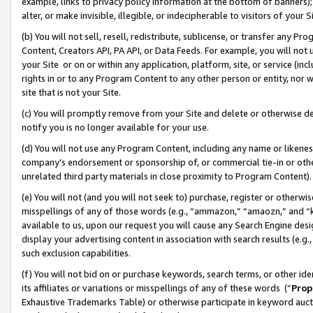
example, links to privacy policy information at the bottom of banners);
alter, or make invisible, illegible, or indecipherable to visitors of your 
(b) You will not sell, resell, redistribute, sublicense, or transfer any 
Content, Creators API, PA API, or Data Feeds. For example, you will not 
your Site or on or within any application, platform, site, or service (in
rights in or to any Program Content to any other person or entity, nor wi
site that is not your Site.
(c) You will promptly remove from your Site and delete or otherwise d
notify you is no longer available for your use.
(d) You will not use any Program Content, including any name or likene
company’s endorsement or sponsorship of, or commercial tie-in or other 
unrelated third party materials in close proximity to Program Content)
(e) You will not (and you will not seek to) purchase, register or otherw
misspellings of any of those words (e.g., “ammazon,” “amaozn,” and “kin
available to us, upon our request you will cause any Search Engine de
display your advertising content in association with search results (e.
such exclusion capabilities.
(f) You will not bid on or purchase keywords, search terms, or other id
its affiliates or variations or misspellings of any of these words (“
Prop
Exhaustive Trademarks Table) or otherwise participate in keyword aucti