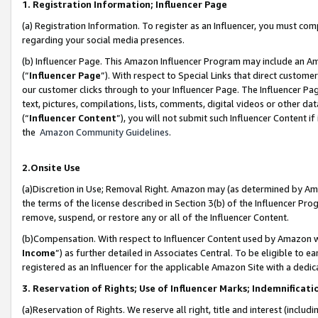
1. Registration Information; Influencer Page
(a) Registration Information. To register as an Influencer, you must co
regarding your social media presences.
(b) Influencer Page. This Amazon Influencer Program may include an A
(“
Influencer Page
”). With respect to Special Links that direct custom
our customer clicks through to your Influencer Page. The Influencer Pag
text, pictures, compilations, lists, comments, digital videos or other
(“
Influencer Content
”), you will not submit such Influencer Content if
the
Amazon Community Guidelines
.
2.Onsite Use
(a)Discretion in Use; Removal Right. Amazon may (as determined by Amazo
the terms of the license described in Section 3(b) of the Influencer Prog
remove, suspend, or restore any or all of the Influencer Content.
(b)Compensation. With respect to Influencer Content used by Amazon wi
Income
”) as further detailed in Associates Central. To be eligible t
registered as an Influencer for the applicable Amazon Site with a dedic
3. Reservation of Rights; Use of Influencer Marks; Indemnificati
(a)Reservation of Rights. We reserve all right, title and interest (includ