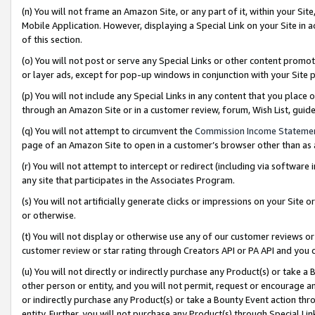
(n) You will not frame an Amazon Site, or any part of it, within your Sit
Mobile Application. However, displaying a Special Link on your Site in a
of this section.
(o) You will not post or serve any Special Links or other content prom
or layer ads, except for pop-up windows in conjunction with your Site 
(p) You will not include any Special Links in any content that you place
through an Amazon Site or in a customer review, forum, Wish List, gui
(q) You will not attempt to circumvent the
Commission Income Stateme
page of an Amazon Site to open in a customer’s browser other than as a 
(r) You will not attempt to intercept or redirect (including via softwar
any site that participates in the Associates Program.
(s) You will not artificially generate clicks or impressions on your Si
or otherwise.
(t) You will not display or otherwise use any of our customer reviews or 
customer review or star rating through Creators API or PA API and you 
(u) You will not directly or indirectly purchase any Product(s) or take a
other person or entity, and you will not permit, request or encourage an
or indirectly purchase any Product(s) or take a Bounty Event action thro
entity. Further, you will not purchase any Product(s) through Special Li