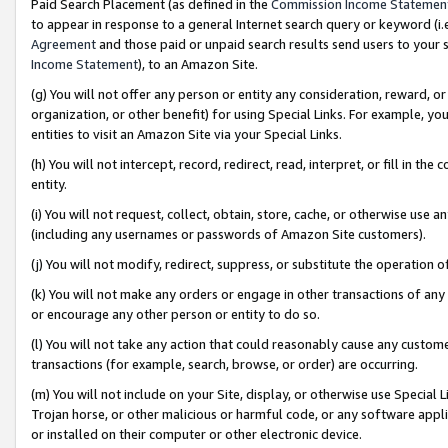
Paid Search Placement (as defined in the
Commission Income Statemen
to appear in response to a general Internet search query or keyword (i.e.
Agreement
and those paid or unpaid search results send users to your sit
Income Statement
), to an Amazon Site.
(g) You will not offer any person or entity any consideration, reward, or
organization, or other benefit) for using Special Links. For example, 
entities to visit an Amazon Site via your Special Links.
(h) You will not intercept, record, redirect, read, interpret, or fill in 
entity.
(i) You will not request, collect, obtain, store, cache, or otherwise us
(including any usernames or passwords of Amazon Site customers).
(j) You will not modify, redirect, suppress, or substitute the operation 
(k) You will not make any orders or engage in other transactions of any 
or encourage any other person or entity to do so.
(l) You will not take any action that could reasonably cause any custome
transactions (for example, search, browse, or order) are occurring.
(m) You will not include on your Site, display, or otherwise use Specia
Trojan horse, or other malicious or harmful code, or any software app
or installed on their computer or other electronic device.