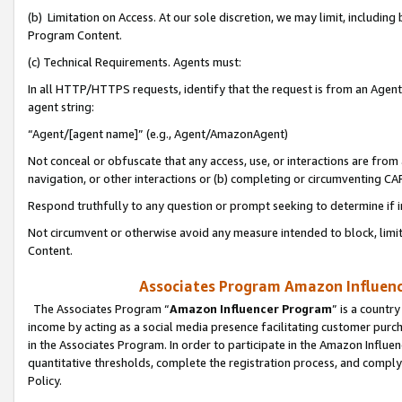
(b) Limitation on Access. At our sole discretion, we may limit, includin
Program Content.
(c) Technical Requirements. Agents must:
In all HTTP/HTTPS requests, identify that the request is from an Agent 
agent string:
“Agent/[agent name]” (e.g., Agent/AmazonAgent)
Not conceal or obfuscate that any access, use, or interactions are fro
navigation, or other interactions or (b) completing or circumventing 
Respond truthfully to any question or prompt seeking to determine if 
Not circumvent or otherwise avoid any measure intended to block, limit
Content.
Associates Program Amazon Influence
The Associates Program “
Amazon Influencer Program
” is a countr
income by acting as a social media presence facilitating customer purc
in the Associates Program. In order to participate in the Amazon Influen
quantitative thresholds, complete the registration process, and comply
Policy.