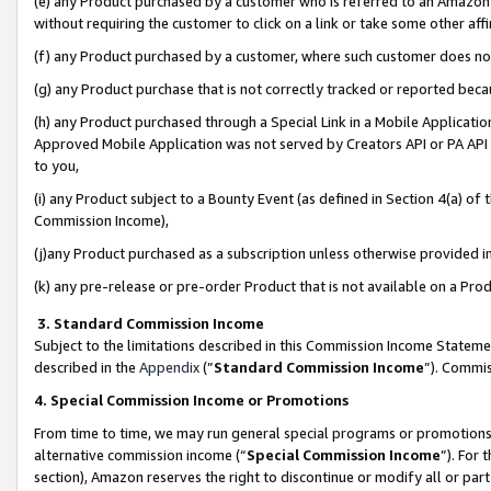
(e) any Product purchased by a customer who is referred to an Amazon Si
without requiring the customer to click on a link or take some other affi
(f) any Product purchased by a customer, where such customer does no
(g) any Product purchase that is not correctly tracked or reported bec
(h) any Product purchased through a Special Link in a Mobile Applicatio
Approved Mobile Application was not served by Creators API or PA API (
to you,
(i) any Product subject to a Bounty Event (as defined in Section 4(a) o
Commission Income),
(j)any Product purchased as a subscription unless otherwise provided 
(k) any pre-release or pre-order Product that is not available on a Prod
3. Standard Commission Income
Subject to the limitations described in this Commission Income Statem
described in the
Appendix
(”
Standard Commission Income
”). Commis
4. Special Commission Income or Promotions
From time to time, we may run general special programs or promotions 
alternative commission income (“
Special Commission Income
”). For
section), Amazon reserves the right to discontinue or modify all or par