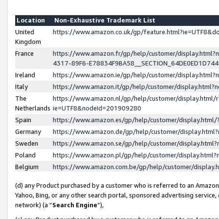
Location
Non-Exhaustive Trademark List
United
https://www.amazon.co.uk/gp/feature.html?ie=UTF8&
Kingdom
France
https://www.amazon.fr/gp/help/customer/display.ht
4317-89F6-E78834F9BA58__SECTION_64DE0ED1D74
Ireland
https://www.amazon.ie/gp/help/customer/display.ht
Italy
https://www.amazon.it/gp/help/customer/display.html
The
https://www.amazon.nl/gp/help/customer/display.html/
Netherlands
ie=UTF8&nodeId=201909280
Spain
https://www.amazon.es/gp/help/customer/display.htm
Germany
https://www.amazon.de/gp/help/customer/display.htm
Sweden
https://www.amazon.se/gp/help/customer/display.htm
Poland
https://www.amazon.pl/gp/help/customer/display.htm
Belgium
https://www.amazon.com.be/gp/help/customer/displa
(d) any Product purchased by a customer who is referred to an Amazon S
Yahoo, Bing, or any other search portal, sponsored advertising service, o
network) (a “
Search Engine
”),