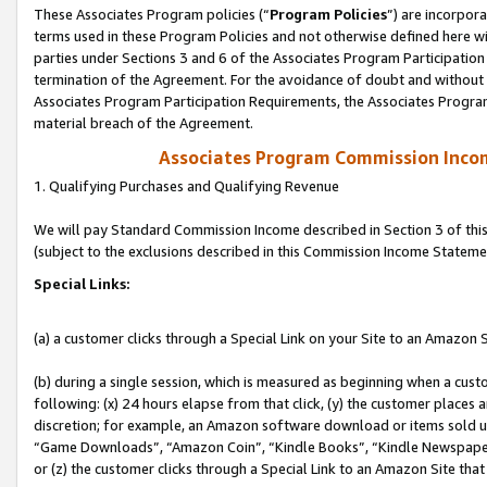
These Associates Program policies (“
Program Policies
”) are incorpor
terms used in these Program Policies and not otherwise defined here wil
parties under Sections 3 and 6 of the Associates Program Participation
termination of the Agreement. For the avoidance of doubt and without l
Associates Program Participation Requirements, the Associates Program
material breach of the Agreement.
Associates Program Commission Inco
1. Qualifying Purchases and Qualifying Revenue
We will pay Standard Commission Income described in Section 3 of thi
(subject to the exclusions described in this Commission Income Stateme
Special Links:
(a) a customer clicks through a Special Link on your Site to an Amazon S
(b) during a single session, which is measured as beginning when a custo
following: (x) 24 hours elapse from that click, (y) the customer places 
discretion; for example, an Amazon software download or items sold 
“Game Downloads”, “Amazon Coin”, “Kindle Books”, “Kindle Newspapers”
or (z) the customer clicks through a Special Link to an Amazon Site that