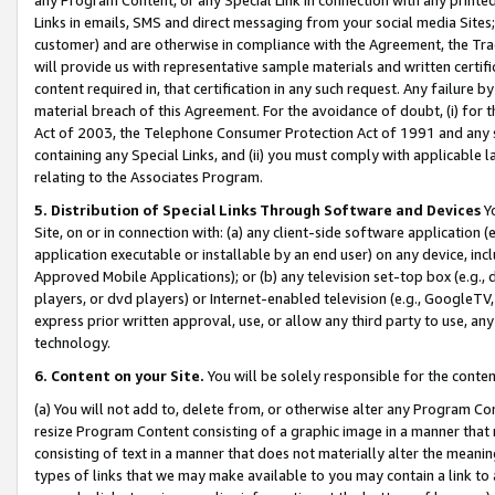
Links in emails, SMS and direct messaging from your social media Sites; 
customer) and are otherwise in compliance with the Agreement, the Tr
will provide us with representative sample materials and written certif
content required in, that certification in any such request. Any failure b
material breach of this Agreement. For the avoidance of doubt, (i) for
Act of 2003, the Telephone Consumer Protection Act of 1991 and any si
containing any Special Links, and (ii) you must comply with applicable
relating to the Associates Program.
5. Distribution of Special Links Through Software and Devices
Yo
Site, on or in connection with: (a) any client-side software application 
application executable or installable by an end user) on any device, in
Approved Mobile Applications); or (b) any television set-top box (e.g., 
players, or dvd players) or Internet-enabled television (e.g., GoogleTV, 
express prior written approval, use, or allow any third party to use, 
technology.
6. Content on your Site.
You will be solely responsible for the conten
(a) You will not add to, delete from, or otherwise alter any Program Co
resize Program Content consisting of a graphic image in a manner that
consisting of text in a manner that does not materially alter the meanin
types of links that we may make available to you may contain a link to 