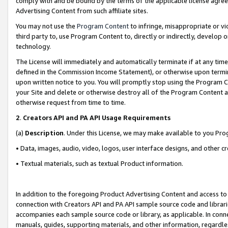
comply with and be bound by the terms of the applicable license agreem
Advertising Content from such affiliate sites.
You may not use the
Program Content
to infringe, misappropriate or vio
third party to, use Program Content to, directly or indirectly, develo
technology.
The License will immediately and automatically terminate if at any ti
defined in the Commission Income Statement), or otherwise upon termina
upon written notice to you. You will promptly stop using the Program 
your Site and delete or otherwise destroy all of the Program Content 
otherwise request from time to time.
2
.
Creators API and PA API Usage Requirements
(a)
Description
. Under this License, we may make available to you Pr
• Data, images, audio, video, logos, user interface designs, and other c
• Textual materials, such as textual Product information.
In addition to the foregoing Product Advertising Content and access to
connection with Creators API and PA API sample source code and librarie
accompanies each sample source code or library, as applicable. In conne
manuals, guides, supporting materials, and other information, regardless