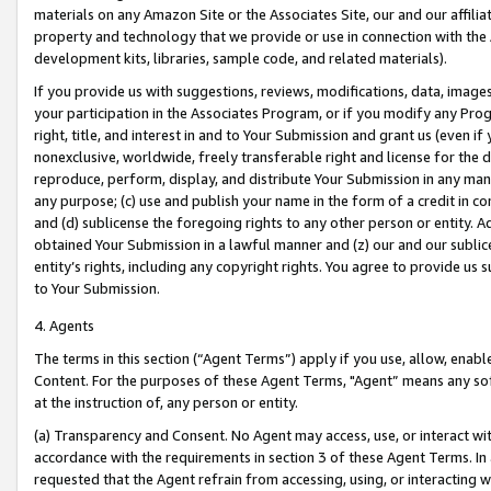
materials on any Amazon Site or the Associates Site, our and our affili
property and technology that we provide or use in connection with the
development kits, libraries, sample code, and related materials).
If you provide us with suggestions, reviews, modifications, data, image
your participation in the Associates Program, or if you modify any Prog
right, title, and interest in and to Your Submission and grant us (even 
nonexclusive, worldwide, freely transferable right and license for the du
reproduce, perform, display, and distribute Your Submission in any man
any purpose; (c) use and publish your name in the form of a credit in c
and (d) sublicense the foregoing rights to any other person or entity. A
obtained Your Submission in a lawful manner and (z) our and our sublice
entity’s rights, including any copyright rights. You agree to provide us
to Your Submission.
4. Agents
The terms in this section (“Agent Terms”) apply if you use, allow, enab
Content. For the purposes of these Agent Terms, "Agent” means any so
at the instruction of, any person or entity.
(a) Transparency and Consent. No Agent may access, use, or interact with 
accordance with the requirements in section 3 of these Agent Terms. In
requested that the Agent refrain from accessing, using, or interacting