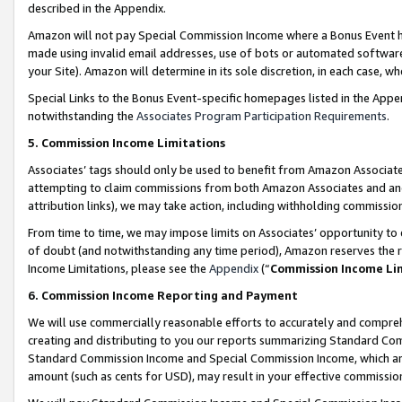
described in the Appendix.
Amazon will not pay Special Commission Income where a Bonus Event has
made using invalid email addresses, use of bots or automated software,
your Site). Amazon will determine in its sole discretion, in each case, w
Special Links to the Bonus Event-specific homepages listed in the Appe
notwithstanding the
Associates Program Participation Requirements
.
5. Commission Income Limitations
Associates’ tags should only be used to benefit from Amazon Associates
attempting to claim commissions from both Amazon Associates and ano
attribution links), we may take action, including withholding commissio
From time to time, we may impose limits on Associates’ opportunity t
of doubt (and notwithstanding any time period), Amazon reserves the ri
Income Limitations, please see the
Appendix
(“
Commission Income Li
6. Commission Income Reporting and Payment
We will use commercially reasonable efforts to accurately and comprehe
creating and distributing to you our reports summarizing Standard C
Standard Commission Income and Special Commission Income, which are 
amount (such as cents for USD), may result in your effective commission 