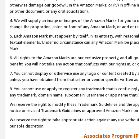
otherwise damage our goodwill in the Amazon Marks; or (iv) in offline ma
or other document, or any oral solicitation).
4. We will supply an image or images of the Amazon Marks for you to 
change the proportion, color, or font of any Amazon Mark, or add or
5. Each Amazon Mark must appear by itself, in its entirety, with reason
textual elements. Under no circumstance can any Amazon Mark be placed
Mark.
6. All rights to the Amazon Marks are our exclusive property, and all 
benefit. You will not take any action that conflicts with our rights in, 
7. You cannot display or otherwise use any logo or content created by a
unless you have obtained from that seller or vendor specific written au
8. You cannot use or apply to register any trademark that is confusingly
any trademark, domain name, subdomain, username or app name that is 
We reserve the right to modify these Trademark Guidelines and the app
notice or revised Trademark Guidelines or approved Amazon Marks on t
We reserve the right to take appropriate action against any use without
our sole discretion.
Associates Program IP