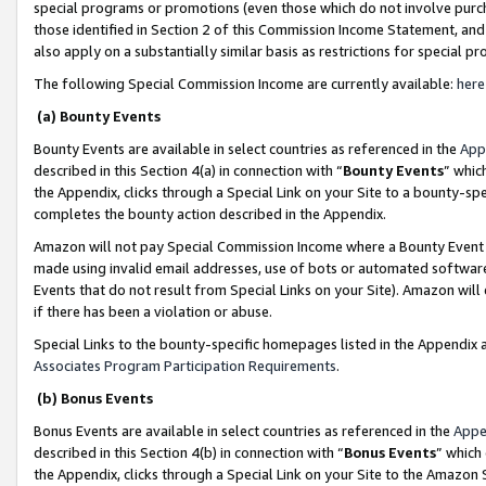
special programs or promotions (even those which do not involve purcha
those identified in Section 2 of this Commission Income Statement, an
also apply on a substantially similar basis as restrictions for special 
The following Special Commission Income are currently available:
here
(a) Bounty Events
Bounty Events are available in select countries as referenced in the
App
described in this Section 4(a) in connection with “
Bounty Events
” whic
the Appendix, clicks through a Special Link on your Site to a bounty-s
completes the bounty action described in the Appendix.
Amazon will not pay Special Commission Income where a Bounty Event ha
made using invalid email addresses, use of bots or automated software
Events that do not result from Special Links on your Site). Amazon will 
if there has been a violation or abuse.
Special Links to the bounty-specific homepages listed in the Appendix 
Associates Program Participation Requirements
.
(b) Bonus Events
Bonus Events are available in select countries as referenced in the
Appe
described in this Section 4(b) in connection with “
Bonus Events
” which
the Appendix, clicks through a Special Link on your Site to the Amazon 