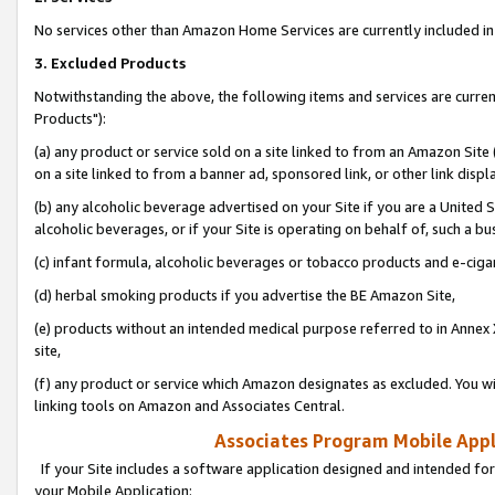
No services other than Amazon Home Services are currently included in 
3. Excluded Products
Notwithstanding the above, the following items and services are curre
Products"):
(a) any product or service sold on a site linked to from an Amazon Site
on a site linked to from a banner ad, sponsored link, or other link disp
(b) any alcoholic beverage advertised on your Site if you are a United 
alcoholic beverages, or if your Site is operating on behalf of, such a bu
(c) infant formula, alcoholic beverages or tobacco products and e-ciga
(d) herbal smoking products if you advertise the BE Amazon Site,
(e) products without an intended medical purpose referred to in Annex 
site,
(f) any product or service which Amazon designates as excluded. You will 
linking tools on Amazon and Associates Central.
Associates Program Mobile Appli
If your Site includes a software application designed and intended for
your Mobile Application: