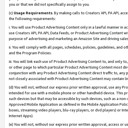
you or that we did not specifically assign to you.
(c)
Usage Requirements
. By making calls to Creators API, PA API, ac
the following requirements:
i. You will use Product Advertising Content only in a lawful manner in a
use Creators API, PA API, Data Feeds, or Product Advertising Content wit
purpose of advertising and marketing an Amazon Site and driving sales
ii. You will comply with all pages, schedules, policies, guidelines, and o
and the Program Policies.
iii. You will link each use of Product Advertising Content to, and only 
or other page to which particular Product Advertising Content most direc
conjunction with any Product Advertising Content direct traffic to, any 
not closely associated with Product Advertising Content may contain lin
(d) You will not, without our express prior written approval, use any Pr
intended for use with a mobile phone or other handheld device. This proh
such devices but that may be accessible by such devices, such as a non-
Approved Mobile Application as defined in the Mobile Application Policy; 
boxes, streaming video players, blu-ray players, or dvd players) or Inte
Internet Apps).
(e) You will not, without our express prior written approval, access or 