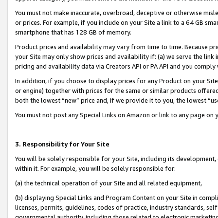
You must not make inaccurate, overbroad, deceptive or otherwise misle
or prices. For example, if you include on your Site a link to a 64 GB sm
smartphone that has 128 GB of memory.
Product prices and availability may vary from time to time. Because pri
your Site may only show prices and availability if: (a) we serve the link 
pricing and availability data via Creators API or PA API and you comply
In addition, if you choose to display prices for any Product on your Si
or engine) together with prices for the same or similar products offer
both the lowest “new” price and, if we provide it to you, the lowest “u
You must not post any Special Links on Amazon or link to any page on 
3. Responsibility for Your Site
You will be solely responsible for your Site, including its development
within it. For example, you will be solely responsible for:
(a) the technical operation of your Site and all related equipment,
(b) displaying Special Links and Program Content on your Site in compl
licenses, permits, guidelines, codes of practice, industry standards, se
governmental authority, including those related to electronic marketin