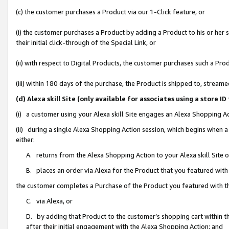
(c) the customer purchases a Product via our 1-Click feature, or
(i) the customer purchases a Product by adding a Product to his or her
their initial click-through of the Special Link, or
(ii) with respect to Digital Products, the customer purchases such a P
(iii) within 180 days of the purchase, the Product is shipped to, stre
(d) Alexa skill Site (only available for associates using a stor
(i) a customer using your Alexa skill Site engages an Alexa Shopping A
(ii) during a single Alexa Shopping Action session, which begins when
either:
A. returns from the Alexa Shopping Action to your Alexa skill Site 
B. places an order via Alexa for the Product that you featured with
the customer completes a Purchase of the Product you featured with t
C. via Alexa, or
D. by adding that Product to the customer’s shopping cart within th
after their initial engagement with the Alexa Shopping Action; and