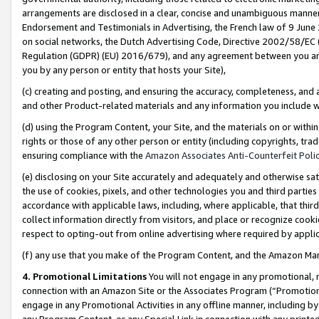
arrangements are disclosed in a clear, concise and unambiguous manner 
Endorsement and Testimonials in Advertising, the French law of 9 June
on social networks, the Dutch Advertising Code, Directive 2002/58/EC 
Regulation (GDPR) (EU) 2016/679), and any agreement between you and 
you by any person or entity that hosts your Site),
(c) creating and posting, and ensuring the accuracy, completeness, and 
and other Product-related materials and any information you include wit
(d) using the Program Content, your Site, and the materials on or within
rights or those of any other person or entity (including copyrights, trad
ensuring compliance with the
Amazon Associates Anti-Counterfeit Polic
(e) disclosing on your Site accurately and adequately and otherwise sat
the use of cookies, pixels, and other technologies you and third parties
accordance with applicable laws, including, where applicable, that thir
collect information directly from visitors, and place or recognize cooki
respect to opting-out from online advertising where required by appli
(f) any use that you make of the Program Content, and the Amazon Mar
4. Promotional Limitations
You will not engage in any promotional, ma
connection with an Amazon Site or the Associates Program (“Promotional
engage in any Promotional Activities in any offline manner, including by
any Program Content, or any Special Link in connection with any printed 