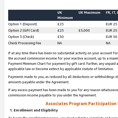
UK
UK Maximum
FR, IT,
Minimum
Option 1 (Deposit)
£25
EUR 25
Option 2 (Gift Card)
£25
£5,000
EUR 25
Option 3 (Check)
£50
EUR 50
Check Processing Fee
NA
NA
If at any time there has been no substantial activity on your account for 
the accrued commission income for your inactive account, up to a max
Payment Minimum Chart for payment by gift card. Further, any unpaid 
applicable law or become extinct by applicable statute of limitation.
Payments made to you, as reduced by all deductions or withholdings de
amounts payable under the Agreement.
If any excess payment has been made to you for any reason whatsoever,
commission income payable to you under the Agreement.
Associates Program Participation
1. Enrollment and Eligibility
To begin the enrollment process, you must submit a complete and accur