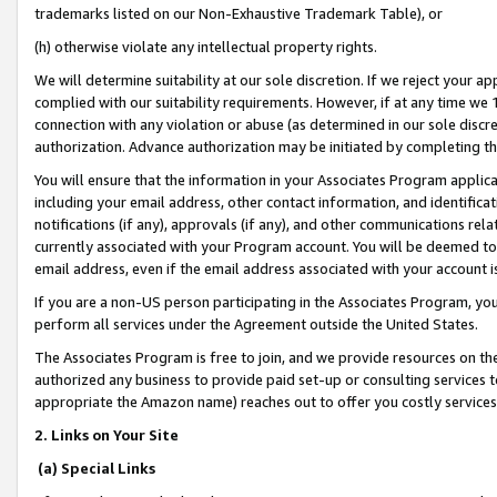
trademarks listed on our Non-Exhaustive Trademark Table), or
(h) otherwise violate any intellectual property rights.
We will determine suitability at our sole discretion. If we reject your 
complied with our suitability requirements. However, if at any time we 1
connection with any violation or abuse (as determined in our sole disc
authorization. Advance authorization may be initiated by completing t
You will ensure that the information in your Associates Program applic
including your email address, other contact information, and identifica
notifications (if any), approvals (if any), and other communications re
currently associated with your Program account. You will be deemed to 
email address, even if the email address associated with your account i
If you are a non-US person participating in the Associates Program, you
perform all services under the Agreement outside the United States.
The Associates Program is free to join, and we provide resources on th
authorized any business to provide paid set-up or consulting services t
appropriate the Amazon name) reaches out to offer you costly services
2. Links on Your Site
(a) Special Links