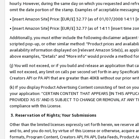
hourly. However, during the same day on which you requested and refre
omit the date portion of the stamp. Examples of acceptable messaging
• [insert Amazon Site] Price: [EUR/£] 32.77 (as of 01/07/2008 14:11 [in
• [insert Amazon Site] Price: [EUR/£] 32.77 (as of 14:11 [insert time zo
Additionally, you must either include the following disclaimer adjacent t
scripted pop-up, or other similar method: "Product prices and availabil
availability information displayed on [relevant Amazon Site(s), as appli
above examples, "Details" and "More info" would provide a method for 
(j) You will not exceed, or if you build and release an application that c
will not exceed, any limit on calls per second set forth in any Specifica
Creators API or PA API that are greater than 40KB without our prior wr
(k) If you display Product Advertising Content consisting of text on your
your application: “CERTAIN CONTENT THAT APPEARS [IN THIS APPLIC
PROVIDED ‘AS IS’ AND IS SUBJECT TO CHANGE OR REMOVAL AT ANY TIME.”
compliance with this License.
3.
Reservation of Rights; Your Submissions
Other than the limited licenses expressly set forth herein, we reserve all 
and to, and you do not, by virtue of this License or otherwise, acquire an
formats, Program Content, Creators API, PA API, Data Feeds, Product 