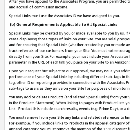
After you have applied to the Associates Program, you are permitted to 
and accrual of commission income.
Special Links must use the Associates ID we have assigned to you.
(b) General Requirements Applicable to All Special Links
Special Links may be created by you or made available to you by us. If 
cease displaying those types of links on your Site. You are solely respo
and for ensuring that Special Links (whether created by you or made av
track referrals of our customers from your Site. You must not encoura
directly from your Site. For example, you must include your Associates
parameter in the URL of each link you place on your Site to an Amazon 
Upon your request but subject to our approval, we may issue you addit
performance of your Special Links by including different sub-tags in t
tag, other ID or reporting provided in connection with the Associates Pr
sub-tags to users as they arrive on your Site for purposes of monitorin
You may add or delete Products (and related Special Links) from your Si
in the Products Statement). When linking to pages with Product lists you
Link. Product lists include search results, events (e.g. Prime Day), or 
You must remove from your Site any links and related references to li
For example, if you include links to Products in the apparel category 
apparel category, you must remove the mention of the 15% discount f