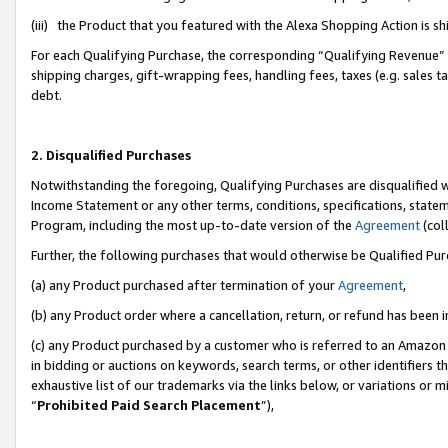
(iii) the Product that you featured with the Alexa Shopping Action is 
For each Qualifying Purchase, the corresponding “Qualifying Revenue” i
shipping charges, gift-wrapping fees, handling fees, taxes (e.g. sales ta
debt.
2. Disqualified Purchases
Notwithstanding the foregoing, Qualifying Purchases are disqualified w
Income Statement or any other terms, conditions, specifications, statem
Program, including the most up-to-date version of the
Agreement
(coll
Further, the following purchases that would otherwise be Qualified Pu
(a) any Product purchased after termination of your
Agreement
,
(b) any Product order where a cancellation, return, or refund has been i
(c) any Product purchased by a customer who is referred to an Amazon 
in bidding or auctions on keywords, search terms, or other identifiers 
exhaustive list of our trademarks via the links below, or variations or 
“
Prohibited Paid Search Placement
”),