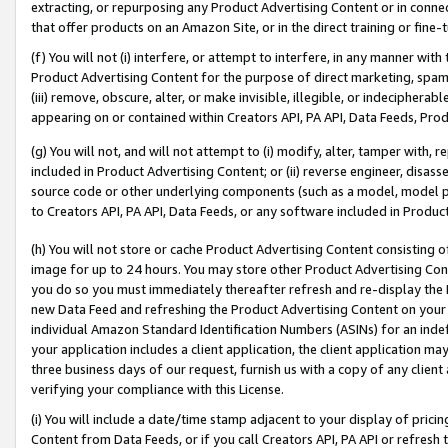
extracting, or repurposing any Product Advertising Content or in connec
that offer products on an Amazon Site, or in the direct training or fin
(f) You will not (i) interfere, or attempt to interfere, in any manner wit
Product Advertising Content for the purpose of direct marketing, spammi
(iii) remove, obscure, alter, or make invisible, illegible, or indecipherab
appearing on or contained within Creators API, PA API, Data Feeds, Prod
(g) You will not, and will not attempt to (i) modify, alter, tamper with,
included in Product Advertising Content; or (ii) reverse engineer, disa
source code or other underlying components (such as a model, model pa
to Creators API, PA API, Data Feeds, or any software included in Produc
(h) You will not store or cache Product Advertising Content consisting 
image for up to 24 hours. You may store other Product Advertising Cont
you do so you must immediately thereafter refresh and re-display the P
new Data Feed and refreshing the Product Advertising Content on your 
individual Amazon Standard Identification Numbers (ASINs) for an indefi
your application includes a client application, the client application m
three business days of our request, furnish us with a copy of any clien
verifying your compliance with this License.
(i) You will include a date/time stamp adjacent to your display of prici
Content from Data Feeds, or if you call Creators API, PA API or refresh