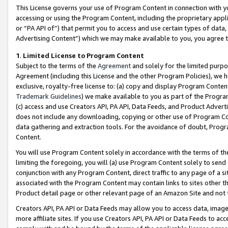
This License governs your use of Program Content in connection with yo
accessing or using the Program Content, including the proprietary appli
or “PA API of”) that permit you to access and use certain types of data
Advertising Content”) which we may make available to you, you agree t
1
.
Limited License to Program Content
Subject to the terms of the
Agreement
and solely for the limited purpo
Agreement (including this License and the other Program Policies), we 
exclusive, royalty-free license to: (a) copy and display Program Conten
Trademark Guidelines
) we make available to you as part of the Progra
(c) access and use Creators API, PA API, Data Feeds, and Product Adverti
does not include any downloading, copying or other use of Program Conte
data gathering and extraction tools. For the avoidance of doubt, Progr
Content.
You will use Program Content solely in accordance with the terms of t
limiting the foregoing, you will (a) use Program Content solely to send
conjunction with any Program Content, direct traffic to any page of a si
associated with the Program Content may contain links to sites other t
Product detail page or other relevant page of an Amazon Site and not 
Creators API, PA API or Data Feeds may allow you to access data, image
more affiliate sites. If you use Creators API, PA API or Data Feeds to ac