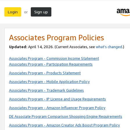
Login
Sign up
or
Associates Program Policies
Updated:
April 14, 2026. (Current Associates, see
what’s changed
.)
Associates Program - Commission Income Statement
Associates Program - Participation Requirements
Associates Program - Products Statement
Associates Program - Mobile Application Policy
Associates Program - Trademark Guidelines
Associates Program - IP License and Usage Requirements
Associates Program - Amazon Influencer Program Policy
DE Associate Program Comparison Shopping Engine Requirements
Associates Program - Amazon Creator Ads Boost Program Policy