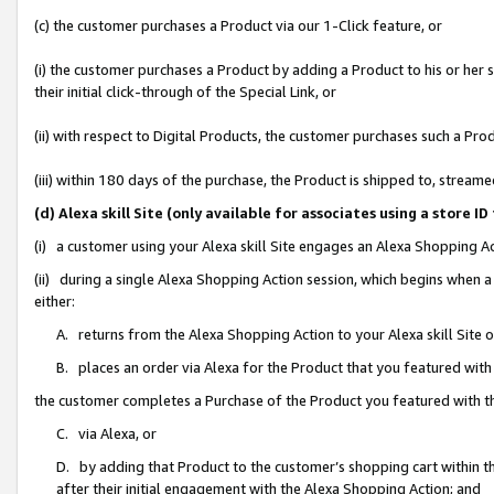
(c) the customer purchases a Product via our 1-Click feature, or
(i) the customer purchases a Product by adding a Product to his or her
their initial click-through of the Special Link, or
(ii) with respect to Digital Products, the customer purchases such a P
(iii) within 180 days of the purchase, the Product is shipped to, stre
(d) Alexa skill Site (only available for associates using a stor
(i) a customer using your Alexa skill Site engages an Alexa Shopping A
(ii) during a single Alexa Shopping Action session, which begins when
either:
A. returns from the Alexa Shopping Action to your Alexa skill Site 
B. places an order via Alexa for the Product that you featured with
the customer completes a Purchase of the Product you featured with t
C. via Alexa, or
D. by adding that Product to the customer’s shopping cart within th
after their initial engagement with the Alexa Shopping Action; and