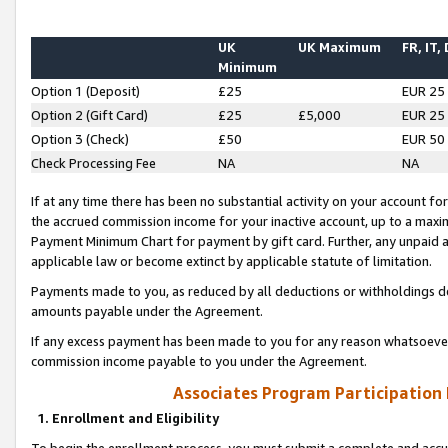
UK
UK Maximum
FR, IT,
Minimum
Option 1 (Deposit)
£25
EUR 25
Option 2 (Gift Card)
£25
£5,000
EUR 25
Option 3 (Check)
£50
EUR 50
Check Processing Fee
NA
NA
If at any time there has been no substantial activity on your account for 
the accrued commission income for your inactive account, up to a max
Payment Minimum Chart for payment by gift card. Further, any unpaid 
applicable law or become extinct by applicable statute of limitation.
Payments made to you, as reduced by all deductions or withholdings de
amounts payable under the Agreement.
If any excess payment has been made to you for any reason whatsoever,
commission income payable to you under the Agreement.
Associates Program Participation
1. Enrollment and Eligibility
To begin the enrollment process, you must submit a complete and accur