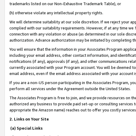
trademarks listed on our Non-Exhaustive Trademark Table), or
(h) otherwise violate any intellectual property rights.
We will determine suitability at our sole discretion. If we reject your 
complied with our suitability requirements. However, if at any time we 1
connection with any violation or abuse (as determined in our sole disc
authorization. Advance authorization may be initiated by completing t
You will ensure that the information in your Associates Program applic
including your email address, other contact information, and identifica
notifications (if any), approvals (if any), and other communications re
currently associated with your Program account. You will be deemed to 
email address, even if the email address associated with your account i
If you are a non-US person participating in the Associates Program, you
perform all services under the Agreement outside the United States.
The Associates Program is free to join, and we provide resources on th
authorized any business to provide paid set-up or consulting services t
appropriate the Amazon name) reaches out to offer you costly services
2. Links on Your Site
(a) Special Links