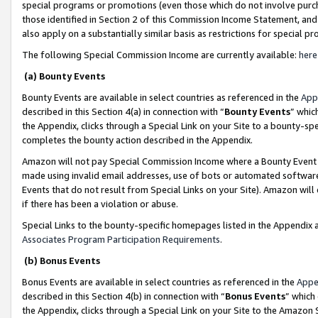
special programs or promotions (even those which do not involve purcha
those identified in Section 2 of this Commission Income Statement, an
also apply on a substantially similar basis as restrictions for special 
The following Special Commission Income are currently available:
here
(a) Bounty Events
Bounty Events are available in select countries as referenced in the
App
described in this Section 4(a) in connection with “
Bounty Events
” whic
the Appendix, clicks through a Special Link on your Site to a bounty-s
completes the bounty action described in the Appendix.
Amazon will not pay Special Commission Income where a Bounty Event ha
made using invalid email addresses, use of bots or automated software
Events that do not result from Special Links on your Site). Amazon will 
if there has been a violation or abuse.
Special Links to the bounty-specific homepages listed in the Appendix 
Associates Program Participation Requirements
.
(b) Bonus Events
Bonus Events are available in select countries as referenced in the
Appe
described in this Section 4(b) in connection with “
Bonus Events
” which
the Appendix, clicks through a Special Link on your Site to the Amazon 