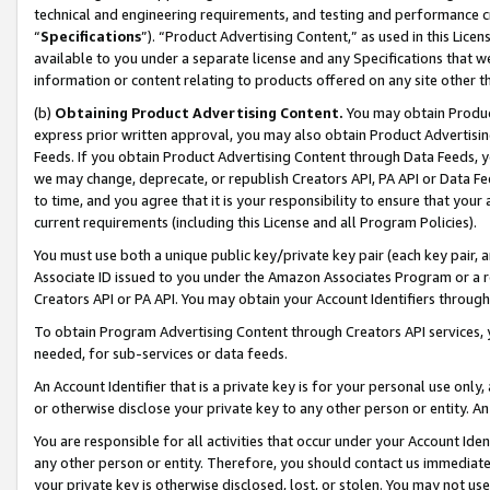
technical and engineering requirements, and testing and performance cri
“
Specifications
”). “Product Advertising Content,” as used in this Lic
available to you under a separate license and any Specifications that we
information or content relating to products offered on any site other 
(b)
Obtaining Product Advertising Content.
You may obtain Product
express prior written approval, you may also obtain Product Advertisi
Feeds. If you obtain Product Advertising Content through Data Feeds, yo
we may change, deprecate, or republish Creators API, PA API or Data Fee
to time, and you agree that it is your responsibility to ensure that your
current requirements (including this License and all Program Policies).
You must use both a unique public key/private key pair (each key pair, a
Associate ID issued to you under the Amazon Associates Program or a r
Creators API or PA API. You may obtain your Account Identifiers through
To obtain Program Advertising Content through Creators API services, y
needed, for sub-services or data feeds.
An Account Identifier that is a private key is for your personal use only,
or otherwise disclose your private key to any other person or entity. An A
You are responsible for all activities that occur under your Account Ide
any other person or entity. Therefore, you should contact us immediate
your private key is otherwise disclosed, lost, or stolen. You may not u