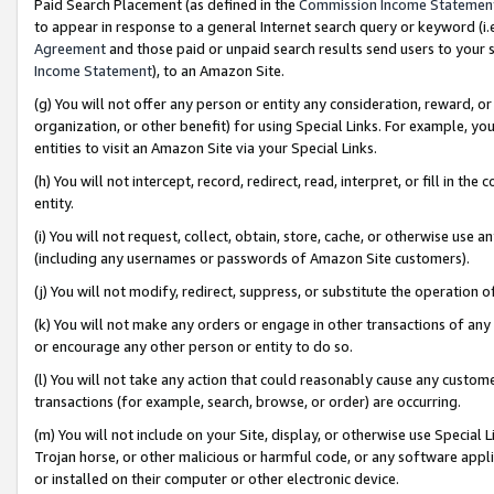
Paid Search Placement (as defined in the
Commission Income Statemen
to appear in response to a general Internet search query or keyword (i.e.
Agreement
and those paid or unpaid search results send users to your sit
Income Statement
), to an Amazon Site.
(g) You will not offer any person or entity any consideration, reward, or
organization, or other benefit) for using Special Links. For example, 
entities to visit an Amazon Site via your Special Links.
(h) You will not intercept, record, redirect, read, interpret, or fill in 
entity.
(i) You will not request, collect, obtain, store, cache, or otherwise us
(including any usernames or passwords of Amazon Site customers).
(j) You will not modify, redirect, suppress, or substitute the operation 
(k) You will not make any orders or engage in other transactions of any 
or encourage any other person or entity to do so.
(l) You will not take any action that could reasonably cause any custome
transactions (for example, search, browse, or order) are occurring.
(m) You will not include on your Site, display, or otherwise use Specia
Trojan horse, or other malicious or harmful code, or any software app
or installed on their computer or other electronic device.