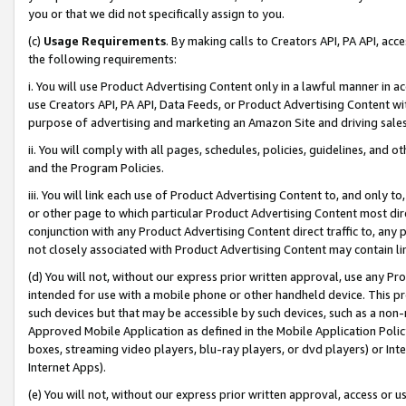
you or that we did not specifically assign to you.
(c)
Usage Requirements
. By making calls to Creators API, PA API, ac
the following requirements:
i. You will use Product Advertising Content only in a lawful manner in a
use Creators API, PA API, Data Feeds, or Product Advertising Content wit
purpose of advertising and marketing an Amazon Site and driving sales
ii. You will comply with all pages, schedules, policies, guidelines, and o
and the Program Policies.
iii. You will link each use of Product Advertising Content to, and only 
or other page to which particular Product Advertising Content most direc
conjunction with any Product Advertising Content direct traffic to, any 
not closely associated with Product Advertising Content may contain lin
(d) You will not, without our express prior written approval, use any Pr
intended for use with a mobile phone or other handheld device. This proh
such devices but that may be accessible by such devices, such as a non-
Approved Mobile Application as defined in the Mobile Application Policy; 
boxes, streaming video players, blu-ray players, or dvd players) or Inte
Internet Apps).
(e) You will not, without our express prior written approval, access or 