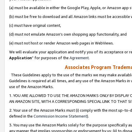
(a) must be available in either the Google Play, Apple, or Amazon app s
(b) must be free to download and all Amazon links must be accessible 
(c) must have original content,
(d) must not emulate Amazon’s own shopping app functionality, and
(e) must not host or render Amazon web pages in WebViews.
We will evaluate your application and notify you of its acceptance or re
Application
” for purposes of the
Agreement
.
Associates Program Trademar
These Guidelines apply to the use of the marks we may make available
Guidelines is required at all times, and any use of the Amazon Marks in 
use of the Amazon Marks.
1. YOU ARE ALLOWED TO USE THE AMAZON MARKS ONLY BY DISPLAY 
AN AMAZON SITE, WITH A CORRESPONDING SPECIAL LINK TO THAT SI
2. Your use of the Amazon Marks must (i) comply with the most up-to-da
defined in the
Commission Income Statement
).
3. You may use the Amazon Marks solely for the purpose specifically a
any manner that implies sponsorship or endorsement by us; (ii) to disparag