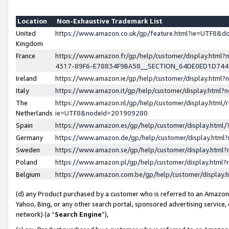
Location
Non-Exhaustive Trademark List
United
https://www.amazon.co.uk/gp/feature.html?ie=UTF8&
Kingdom
France
https://www.amazon.fr/gp/help/customer/display.ht
4317-89F6-E78834F9BA58__SECTION_64DE0ED1D74
Ireland
https://www.amazon.ie/gp/help/customer/display.ht
Italy
https://www.amazon.it/gp/help/customer/display.html
The
https://www.amazon.nl/gp/help/customer/display.html/
Netherlands
ie=UTF8&nodeId=201909280
Spain
https://www.amazon.es/gp/help/customer/display.htm
Germany
https://www.amazon.de/gp/help/customer/display.htm
Sweden
https://www.amazon.se/gp/help/customer/display.htm
Poland
https://www.amazon.pl/gp/help/customer/display.htm
Belgium
https://www.amazon.com.be/gp/help/customer/displa
(d) any Product purchased by a customer who is referred to an Amazon S
Yahoo, Bing, or any other search portal, sponsored advertising service, o
network) (a “
Search Engine
”),