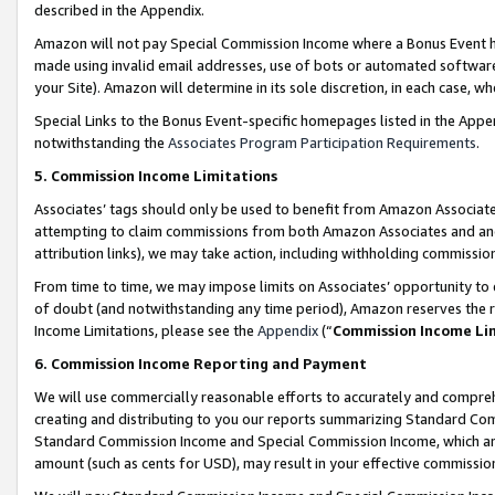
described in the Appendix.
Amazon will not pay Special Commission Income where a Bonus Event has
made using invalid email addresses, use of bots or automated software,
your Site). Amazon will determine in its sole discretion, in each case, w
Special Links to the Bonus Event-specific homepages listed in the Appe
notwithstanding the
Associates Program Participation Requirements
.
5. Commission Income Limitations
Associates’ tags should only be used to benefit from Amazon Associates
attempting to claim commissions from both Amazon Associates and ano
attribution links), we may take action, including withholding commissio
From time to time, we may impose limits on Associates’ opportunity t
of doubt (and notwithstanding any time period), Amazon reserves the ri
Income Limitations, please see the
Appendix
(“
Commission Income Li
6. Commission Income Reporting and Payment
We will use commercially reasonable efforts to accurately and comprehe
creating and distributing to you our reports summarizing Standard C
Standard Commission Income and Special Commission Income, which are 
amount (such as cents for USD), may result in your effective commission 