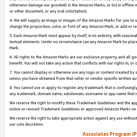
otherwise damage our goodwill in the Amazon Marks; or (iv) in offline ma
or other document, or any oral solicitation).
4. We will supply an image or images of the Amazon Marks for you to 
change the proportion, color, or font of any Amazon Mark, or add or
5. Each Amazon Mark must appear by itself, in its entirety, with reason
textual elements. Under no circumstance can any Amazon Mark be placed
Mark.
6. All rights to the Amazon Marks are our exclusive property, and all 
benefit. You will not take any action that conflicts with our rights in, 
7. You cannot display or otherwise use any logo or content created by a
unless you have obtained from that seller or vendor specific written au
8. You cannot use or apply to register any trademark that is confusingly
any trademark, domain name, subdomain, username or app name that is 
We reserve the right to modify these Trademark Guidelines and the app
notice or revised Trademark Guidelines or approved Amazon Marks on t
We reserve the right to take appropriate action against any use without
our sole discretion.
Associates Program IP