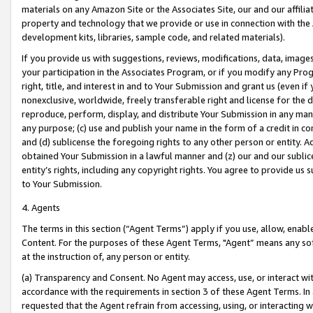
materials on any Amazon Site or the Associates Site, our and our affili
property and technology that we provide or use in connection with the
development kits, libraries, sample code, and related materials).
If you provide us with suggestions, reviews, modifications, data, image
your participation in the Associates Program, or if you modify any Prog
right, title, and interest in and to Your Submission and grant us (even 
nonexclusive, worldwide, freely transferable right and license for the du
reproduce, perform, display, and distribute Your Submission in any man
any purpose; (c) use and publish your name in the form of a credit in c
and (d) sublicense the foregoing rights to any other person or entity. A
obtained Your Submission in a lawful manner and (z) our and our sublice
entity’s rights, including any copyright rights. You agree to provide us
to Your Submission.
4. Agents
The terms in this section (“Agent Terms”) apply if you use, allow, enab
Content. For the purposes of these Agent Terms, "Agent” means any so
at the instruction of, any person or entity.
(a) Transparency and Consent. No Agent may access, use, or interact with 
accordance with the requirements in section 3 of these Agent Terms. In
requested that the Agent refrain from accessing, using, or interacting