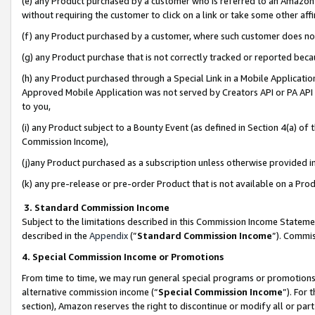
(e) any Product purchased by a customer who is referred to an Amazon Si
without requiring the customer to click on a link or take some other affi
(f) any Product purchased by a customer, where such customer does no
(g) any Product purchase that is not correctly tracked or reported bec
(h) any Product purchased through a Special Link in a Mobile Applicatio
Approved Mobile Application was not served by Creators API or PA API (
to you,
(i) any Product subject to a Bounty Event (as defined in Section 4(a) o
Commission Income),
(j)any Product purchased as a subscription unless otherwise provided 
(k) any pre-release or pre-order Product that is not available on a Prod
3. Standard Commission Income
Subject to the limitations described in this Commission Income Statem
described in the
Appendix
(”
Standard Commission Income
”). Commis
4. Special Commission Income or Promotions
From time to time, we may run general special programs or promotions 
alternative commission income (“
Special Commission Income
”). For
section), Amazon reserves the right to discontinue or modify all or par