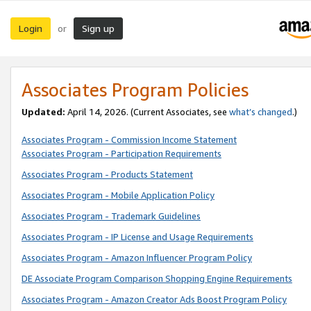
Login
Sign up
or
Associates Program Policies
Updated:
April 14, 2026. (Current Associates, see
what’s changed
.)
Associates Program - Commission Income Statement
Associates Program - Participation Requirements
Associates Program - Products Statement
Associates Program - Mobile Application Policy
Associates Program - Trademark Guidelines
Associates Program - IP License and Usage Requirements
Associates Program - Amazon Influencer Program Policy
DE Associate Program Comparison Shopping Engine Requirements
Associates Program - Amazon Creator Ads Boost Program Policy