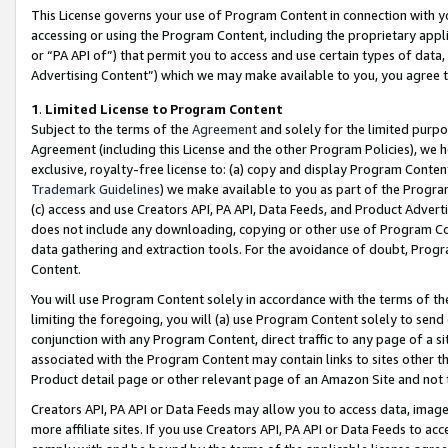
This License governs your use of Program Content in connection with yo
accessing or using the Program Content, including the proprietary appli
or “PA API of”) that permit you to access and use certain types of data
Advertising Content”) which we may make available to you, you agree t
1
.
Limited License to Program Content
Subject to the terms of the
Agreement
and solely for the limited purpo
Agreement (including this License and the other Program Policies), we 
exclusive, royalty-free license to: (a) copy and display Program Conten
Trademark Guidelines
) we make available to you as part of the Progra
(c) access and use Creators API, PA API, Data Feeds, and Product Adverti
does not include any downloading, copying or other use of Program Conte
data gathering and extraction tools. For the avoidance of doubt, Progr
Content.
You will use Program Content solely in accordance with the terms of t
limiting the foregoing, you will (a) use Program Content solely to send
conjunction with any Program Content, direct traffic to any page of a si
associated with the Program Content may contain links to sites other t
Product detail page or other relevant page of an Amazon Site and not 
Creators API, PA API or Data Feeds may allow you to access data, image
more affiliate sites. If you use Creators API, PA API or Data Feeds to ac