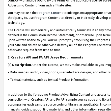
comply with and be bound by the terms of the applicable license agreem
Advertising Content from such affiliate sites.
You may not use the
Program Content
to infringe, misappropriate or vio
third party to, use Program Content to, directly or indirectly, develo
technology.
The License will immediately and automatically terminate if at any ti
defined in the Commission Income Statement), or otherwise upon termina
upon written notice to you. You will promptly stop using the Program 
your Site and delete or otherwise destroy all of the Program Content 
otherwise request from time to time.
2
.
Creators API and PA API Usage Requirements
(a)
Description
. Under this License, we may make available to you Pr
• Data, images, audio, video, logos, user interface designs, and other c
• Textual materials, such as textual Product information.
In addition to the foregoing Product Advertising Content and access to
connection with Creators API and PA API sample source code and librarie
accompanies each sample source code or library, as applicable. In conne
manuals, guides, supporting materials, and other information, regardless