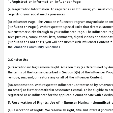
1. Registration Information; Influencer Page
(a) Registration Information. To register as an Influencer, you must co
regarding your social media presences.
(b) Influencer Page. This Amazon Influencer Program may include an A
(“
Influencer Page
”). With respect to Special Links that direct custom
our customer clicks through to your Influencer Page. The Influencer Pag
text, pictures, compilations, lists, comments, digital videos or other
(“
Influencer Content
”), you will not submit such Influencer Content if
the
Amazon Community Guidelines
.
2.Onsite Use
(a)Discretion in Use; Removal Right. Amazon may (as determined by Amazo
the terms of the license described in Section 3(b) of the Influencer Prog
remove, suspend, or restore any or all of the Influencer Content.
(b)Compensation. With respect to Influencer Content used by Amazon wi
Income
”) as further detailed in Associates Central. To be eligible t
registered as an Influencer for the applicable Amazon Site with a dedic
3. Reservation of Rights; Use of Influencer Marks; Indemnificati
(a)Reservation of Rights. We reserve all right, title and interest (includ