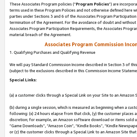
These Associates Program policies (“
Program Policies
”) are incorpor
terms used in these Program Policies and not otherwise defined here wil
parties under Sections 3 and 6 of the Associates Program Participation
termination of the Agreement. For the avoidance of doubt and without l
Associates Program Participation Requirements, the Associates Program
material breach of the Agreement.
Associates Program Commission Inco
1. Qualifying Purchases and Qualifying Revenue
We will pay Standard Commission Income described in Section 3 of thi
(subject to the exclusions described in this Commission Income Stateme
Special Links:
(a) a customer clicks through a Special Link on your Site to an Amazon S
(b) during a single session, which is measured as beginning when a custo
following: (x) 24 hours elapse from that click, (y) the customer places 
discretion; for example, an Amazon software download or items sold 
“Game Downloads”, “Amazon Coin”, “Kindle Books”, “Kindle Newspapers”
or (z) the customer clicks through a Special Link to an Amazon Site that