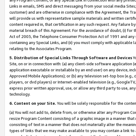
Links in emails, SMS and direct messaging from your social media Sites; 
customer) and are otherwise in compliance with the Agreement, the Tr
will provide us with representative sample materials and written certif
content required in, that certification in any such request. Any failure b
material breach of this Agreement. For the avoidance of doubt, (i) for
Act of 2003, the Telephone Consumer Protection Act of 1991 and any si
containing any Special Links, and (ii) you must comply with applicable
relating to the Associates Program.
5. Distribution of Special Links Through Software and Devices
Yo
Site, on or in connection with: (a) any client-side software application 
application executable or installable by an end user) on any device, in
Approved Mobile Applications); or (b) any television set-top box (e.g., 
players, or dvd players) or Internet-enabled television (e.g., GoogleTV, 
express prior written approval, use, or allow any third party to use, 
technology.
6. Content on your Site.
You will be solely responsible for the conten
(a) You will not add to, delete from, or otherwise alter any Program Co
resize Program Content consisting of a graphic image in a manner that
consisting of text in a manner that does not materially alter the meanin
types of links that we may make available to you may contain a link to 