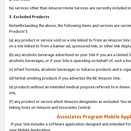
No services other than Amazon Home Services are currently included in 
3. Excluded Products
Notwithstanding the above, the following items and services are curre
Products"):
(a) any product or service sold on a site linked to from an Amazon Site
on a site linked to from a banner ad, sponsored link, or other link disp
(b) any alcoholic beverage advertised on your Site if you are a United 
alcoholic beverages, or if your Site is operating on behalf of, such a bu
(c) infant formula, alcoholic beverages or tobacco products and e-ciga
(d) herbal smoking products if you advertise the BE Amazon Site,
(e) products without an intended medical purpose referred to in Annex 
site,
(f) any product or service which Amazon designates as excluded. You will 
linking tools on Amazon and Associates Central.
Associates Program Mobile Appli
If your Site includes a software application designed and intended for
your Mobile Application: