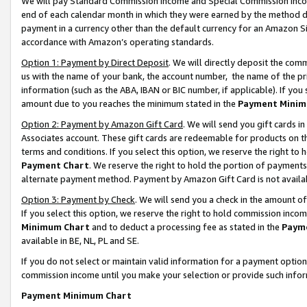
We will pay Standard Commission Income and Special Commission Incom
end of each calendar month in which they were earned by the method de
payment in a currency other than the default currency for an Amazon Sit
accordance with Amazon’s operating standards.
Option 1: Payment by Direct Deposit
. We will directly deposit the co
us with the name of your bank, the account number, the name of the pr
information (such as the ABA, IBAN or BIC number, if applicable). If you 
amount due to you reaches the minimum stated in the
Payment Minim
Option 2: Payment by Amazon Gift Card
. We will send you gift cards 
Associates account. These gift cards are redeemable for products on t
terms and conditions. If you select this option, we reserve the right t
Payment Chart
. We reserve the right to hold the portion of payment
alternate payment method. Payment by Amazon Gift Card is not available
Option 3: Payment by Check
. We will send you a check in the amount o
If you select this option, we reserve the right to hold commission inco
Minimum Chart
and to deduct a processing fee as stated in the
Paym
available in BE, NL, PL and SE.
If you do not select or maintain valid information for a payment opti
commission income until you make your selection or provide such info
Payment Minimum Chart