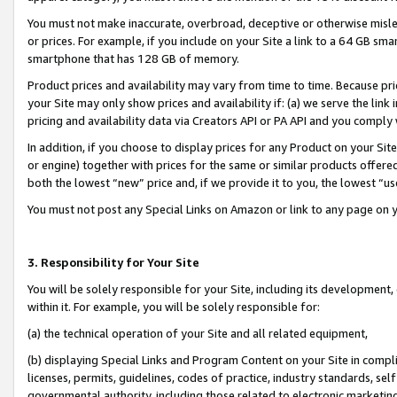
You must not make inaccurate, overbroad, deceptive or otherwise misle
or prices. For example, if you include on your Site a link to a 64 GB sm
smartphone that has 128 GB of memory.
Product prices and availability may vary from time to time. Because pri
your Site may only show prices and availability if: (a) we serve the link 
pricing and availability data via Creators API or PA API and you comply
In addition, if you choose to display prices for any Product on your Si
or engine) together with prices for the same or similar products offer
both the lowest “new” price and, if we provide it to you, the lowest “u
You must not post any Special Links on Amazon or link to any page on 
3. Responsibility for Your Site
You will be solely responsible for your Site, including its development
within it. For example, you will be solely responsible for:
(a) the technical operation of your Site and all related equipment,
(b) displaying Special Links and Program Content on your Site in compl
licenses, permits, guidelines, codes of practice, industry standards, se
governmental authority, including those related to electronic marketin