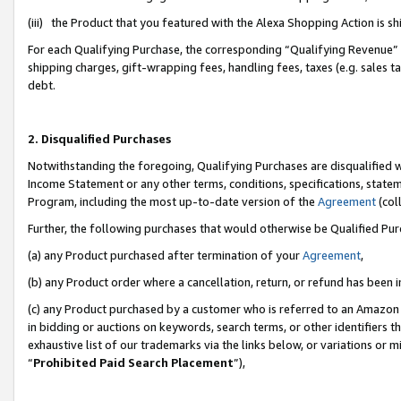
(iii) the Product that you featured with the Alexa Shopping Action is 
For each Qualifying Purchase, the corresponding “Qualifying Revenue” i
shipping charges, gift-wrapping fees, handling fees, taxes (e.g. sales ta
debt.
2. Disqualified Purchases
Notwithstanding the foregoing, Qualifying Purchases are disqualified w
Income Statement or any other terms, conditions, specifications, statem
Program, including the most up-to-date version of the
Agreement
(coll
Further, the following purchases that would otherwise be Qualified Pu
(a) any Product purchased after termination of your
Agreement
,
(b) any Product order where a cancellation, return, or refund has been i
(c) any Product purchased by a customer who is referred to an Amazon 
in bidding or auctions on keywords, search terms, or other identifiers 
exhaustive list of our trademarks via the links below, or variations or 
“
Prohibited Paid Search Placement
”),