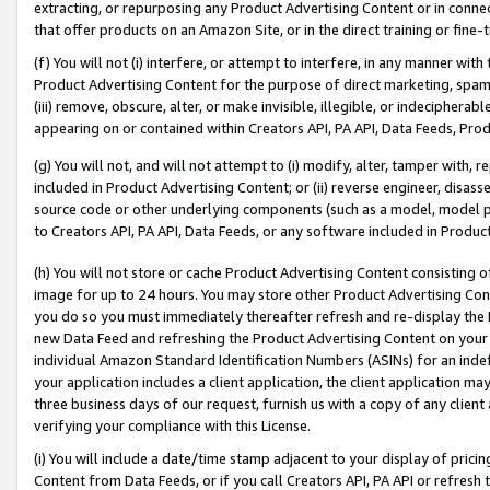
extracting, or repurposing any Product Advertising Content or in connec
that offer products on an Amazon Site, or in the direct training or fin
(f) You will not (i) interfere, or attempt to interfere, in any manner wit
Product Advertising Content for the purpose of direct marketing, spammi
(iii) remove, obscure, alter, or make invisible, illegible, or indecipherab
appearing on or contained within Creators API, PA API, Data Feeds, Prod
(g) You will not, and will not attempt to (i) modify, alter, tamper with,
included in Product Advertising Content; or (ii) reverse engineer, disa
source code or other underlying components (such as a model, model pa
to Creators API, PA API, Data Feeds, or any software included in Produc
(h) You will not store or cache Product Advertising Content consisting 
image for up to 24 hours. You may store other Product Advertising Cont
you do so you must immediately thereafter refresh and re-display the P
new Data Feed and refreshing the Product Advertising Content on your 
individual Amazon Standard Identification Numbers (ASINs) for an indefi
your application includes a client application, the client application m
three business days of our request, furnish us with a copy of any clien
verifying your compliance with this License.
(i) You will include a date/time stamp adjacent to your display of prici
Content from Data Feeds, or if you call Creators API, PA API or refresh