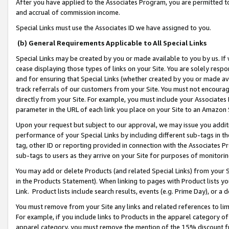
After you have applied to the Associates Program, you are permitted to 
and accrual of commission income.
Special Links must use the Associates ID we have assigned to you.
(b) General Requirements Applicable to All Special Links
Special Links may be created by you or made available to you by us. If 
cease displaying those types of links on your Site. You are solely respo
and for ensuring that Special Links (whether created by you or made av
track referrals of our customers from your Site. You must not encoura
directly from your Site. For example, you must include your Associates
parameter in the URL of each link you place on your Site to an Amazon 
Upon your request but subject to our approval, we may issue you addit
performance of your Special Links by including different sub-tags in t
tag, other ID or reporting provided in connection with the Associates Pr
sub-tags to users as they arrive on your Site for purposes of monitorin
You may add or delete Products (and related Special Links) from your Si
in the Products Statement). When linking to pages with Product lists you
Link. Product lists include search results, events (e.g. Prime Day), or 
You must remove from your Site any links and related references to li
For example, if you include links to Products in the apparel category 
apparel category, you must remove the mention of the 15% discount f