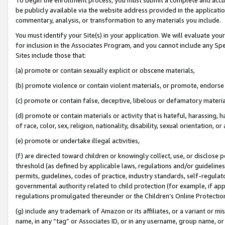
be publicly available via the website address provided in the application
commentary, analysis, or transformation to any materials you include.
You must identify your Site(s) in your application. We will evaluate your 
for inclusion in the Associates Program, and you cannot include any Speci
Sites include those that:
(a) promote or contain sexually explicit or obscene materials,
(b) promote violence or contain violent materials, or promote, endorse 
(c) promote or contain false, deceptive, libelous or defamatory materi
(d) promote or contain materials or activity that is hateful, harassing, h
of race, color, sex, religion, nationality, disability, sexual orientation, or
(e) promote or undertake illegal activities,
(f) are directed toward children or knowingly collect, use, or disclose
threshold (as defined by applicable laws, regulations and/or guidelines);
permits, guidelines, codes of practice, industry standards, self-regulat
governmental authority related to child protection (for example, if app
regulations promulgated thereunder or the Children’s Online Protection
(g) include any trademark of Amazon or its affiliates, or a variant or 
name, in any “tag” or Associates ID, or in any username, group name, or 