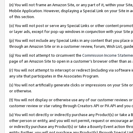
(n) You will not frame an Amazon Site, or any part of it, within your Sit
Mobile Application. However, displaying a Special Link on your Site in a
of this section.
(o) You will not post or serve any Special Links or other content prom
or layer ads, except for pop-up windows in conjunction with your Site 
(p) You will not include any Special Links in any content that you place
through an Amazon Site or in a customer review, forum, Wish List, gui
(q) You will not attempt to circumvent the
Commission Income Stateme
page of an Amazon Site to open in a customer’s browser other than as a 
(r) You will not attempt to intercept or redirect (including via softwar
any site that participates in the Associates Program.
(s) You will not artificially generate clicks or impressions on your Si
or otherwise.
(t) You will not display or otherwise use any of our customer reviews or 
customer review or star rating through Creators API or PA API and you 
(u) You will not directly or indirectly purchase any Product(s) or take a
other person or entity, and you will not permit, request or encourage an
or indirectly purchase any Product(s) or take a Bounty Event action thro
entity. Further, you will not purchase any Product(s) through Special Li