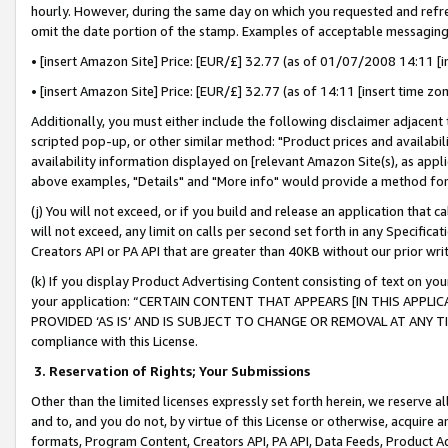
hourly. However, during the same day on which you requested and refre
omit the date portion of the stamp. Examples of acceptable messaging
• [insert Amazon Site] Price: [EUR/£] 32.77 (as of 01/07/2008 14:11 [in
• [insert Amazon Site] Price: [EUR/£] 32.77 (as of 14:11 [insert time zo
Additionally, you must either include the following disclaimer adjacent t
scripted pop-up, or other similar method: "Product prices and availabil
availability information displayed on [relevant Amazon Site(s), as appli
above examples, "Details" and "More info" would provide a method for 
(j) You will not exceed, or if you build and release an application that c
will not exceed, any limit on calls per second set forth in any Specifica
Creators API or PA API that are greater than 40KB without our prior wr
(k) If you display Product Advertising Content consisting of text on your
your application: “CERTAIN CONTENT THAT APPEARS [IN THIS APPLIC
PROVIDED ‘AS IS’ AND IS SUBJECT TO CHANGE OR REMOVAL AT ANY TIME.”
compliance with this License.
3.
Reservation of Rights; Your Submissions
Other than the limited licenses expressly set forth herein, we reserve all 
and to, and you do not, by virtue of this License or otherwise, acquire an
formats, Program Content, Creators API, PA API, Data Feeds, Product 