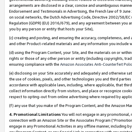
arrangements are disclosed in a clear, concise and unambiguous manner 
Endorsement and Testimonials in Advertising, the French law of 9 June
on social networks, the Dutch Advertising Code, Directive 2002/58/EC 
Regulation (GDPR) (EU) 2016/679), and any agreement between you and 
you by any person or entity that hosts your Site),
(c) creating and posting, and ensuring the accuracy, completeness, and 
and other Product-related materials and any information you include wit
(d) using the Program Content, your Site, and the materials on or within
rights or those of any other person or entity (including copyrights, trad
ensuring compliance with the
Amazon Associates Anti-Counterfeit Polic
(e) disclosing on your Site accurately and adequately and otherwise sat
the use of cookies, pixels, and other technologies you and third parties
accordance with applicable laws, including, where applicable, that thir
collect information directly from visitors, and place or recognize cooki
respect to opting-out from online advertising where required by appli
(f) any use that you make of the Program Content, and the Amazon Mar
4. Promotional Limitations
You will not engage in any promotional, ma
connection with an Amazon Site or the Associates Program (“Promotional
engage in any Promotional Activities in any offline manner, including by
any Program Content, or any Special Link in connection with any printed 