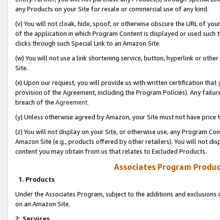
any Products on your Site for resale or commercial use of any kind.
(v) You will not cloak, hide, spoof, or otherwise obscure the URL of your
of the application in which Program Content is displayed or used such 
clicks through such Special Link to an Amazon Site.
(w) You will not use a link shortening service, button, hyperlink or oth
Site.
(x) Upon our request, you will provide us with written certification tha
provision of the Agreement, including the Program Policies). Any failure
breach of the
Agreement
.
(y) Unless otherwise agreed by Amazon, your Site must not have price tr
(z) You will not display on your Site, or otherwise use, any Program Con
Amazon Site (e.g., products offered by other retailers). You will not di
content you may obtain from us that relates to Excluded Products.
Associates Program Produc
1. Products
Under the Associates Program, subject to the additions and exclusions d
on an Amazon Site.
2. Services