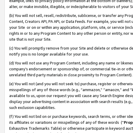
example, links to privacy policy information at the bottom of banners);
alter, or make invisible, illegible, or indecipherable to visitors of your 
(b) You will not sell, resell, redistribute, sublicense, or transfer any 
Content, Creators API, PA API, or Data Feeds. For example, you will not 
your Site or on or within any application, platform, site, or service (in
rights in or to any Program Content to any other person or entity, nor wi
site that is not your Site.
(c) You will promptly remove from your Site and delete or otherwise d
notify you is no longer available for your use.
(d) You will not use any Program Content, including any name or likene
company’s endorsement or sponsorship of, or commercial tie-in or other 
unrelated third party materials in close proximity to Program Content)
(e) You will not (and you will not seek to) purchase, register or otherw
misspellings of any of those words (e.g., “ammazon,” “amaozn,” and “kin
available to us, upon our request you will cause any Search Engine de
display your advertising content in association with search results (e.
such exclusion capabilities.
(f) You will not bid on or purchase keywords, search terms, or other id
its affiliates or variations or misspellings of any of these words (“
Prop
Exhaustive Trademarks Table) or otherwise participate in keyword aucti