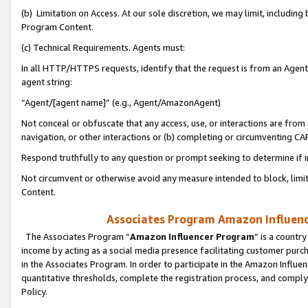
(b) Limitation on Access. At our sole discretion, we may limit, includin
Program Content.
(c) Technical Requirements. Agents must:
In all HTTP/HTTPS requests, identify that the request is from an Agent 
agent string:
“Agent/[agent name]” (e.g., Agent/AmazonAgent)
Not conceal or obfuscate that any access, use, or interactions are fro
navigation, or other interactions or (b) completing or circumventing 
Respond truthfully to any question or prompt seeking to determine if 
Not circumvent or otherwise avoid any measure intended to block, limit
Content.
Associates Program Amazon Influence
The Associates Program “
Amazon Influencer Program
” is a countr
income by acting as a social media presence facilitating customer purc
in the Associates Program. In order to participate in the Amazon Influen
quantitative thresholds, complete the registration process, and comply
Policy.