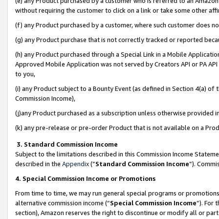
(e) any Product purchased by a customer who is referred to an Amazon Si
without requiring the customer to click on a link or take some other affi
(f) any Product purchased by a customer, where such customer does no
(g) any Product purchase that is not correctly tracked or reported bec
(h) any Product purchased through a Special Link in a Mobile Applicatio
Approved Mobile Application was not served by Creators API or PA API (
to you,
(i) any Product subject to a Bounty Event (as defined in Section 4(a) o
Commission Income),
(j)any Product purchased as a subscription unless otherwise provided 
(k) any pre-release or pre-order Product that is not available on a Prod
3. Standard Commission Income
Subject to the limitations described in this Commission Income Statem
described in the
Appendix
(”
Standard Commission Income
”). Commis
4. Special Commission Income or Promotions
From time to time, we may run general special programs or promotions 
alternative commission income (“
Special Commission Income
”). For
section), Amazon reserves the right to discontinue or modify all or par