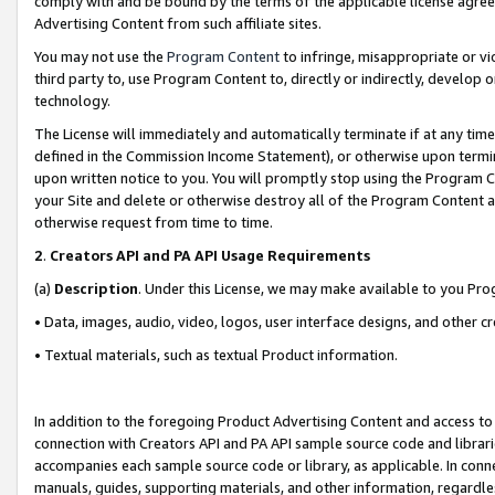
comply with and be bound by the terms of the applicable license agreem
Advertising Content from such affiliate sites.
You may not use the
Program Content
to infringe, misappropriate or vio
third party to, use Program Content to, directly or indirectly, develo
technology.
The License will immediately and automatically terminate if at any ti
defined in the Commission Income Statement), or otherwise upon termina
upon written notice to you. You will promptly stop using the Program 
your Site and delete or otherwise destroy all of the Program Content 
otherwise request from time to time.
2
.
Creators API and PA API Usage Requirements
(a)
Description
. Under this License, we may make available to you Pr
• Data, images, audio, video, logos, user interface designs, and other c
• Textual materials, such as textual Product information.
In addition to the foregoing Product Advertising Content and access to
connection with Creators API and PA API sample source code and librarie
accompanies each sample source code or library, as applicable. In conne
manuals, guides, supporting materials, and other information, regardless