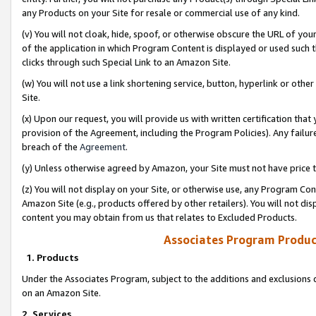
any Products on your Site for resale or commercial use of any kind.
(v) You will not cloak, hide, spoof, or otherwise obscure the URL of your
of the application in which Program Content is displayed or used such 
clicks through such Special Link to an Amazon Site.
(w) You will not use a link shortening service, button, hyperlink or oth
Site.
(x) Upon our request, you will provide us with written certification tha
provision of the Agreement, including the Program Policies). Any failure
breach of the
Agreement
.
(y) Unless otherwise agreed by Amazon, your Site must not have price tr
(z) You will not display on your Site, or otherwise use, any Program Con
Amazon Site (e.g., products offered by other retailers). You will not di
content you may obtain from us that relates to Excluded Products.
Associates Program Produc
1. Products
Under the Associates Program, subject to the additions and exclusions d
on an Amazon Site.
2. Services