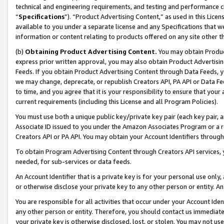
technical and engineering requirements, and testing and performance cri
“
Specifications
”). “Product Advertising Content,” as used in this Lic
available to you under a separate license and any Specifications that we
information or content relating to products offered on any site other 
(b)
Obtaining Product Advertising Content.
You may obtain Product
express prior written approval, you may also obtain Product Advertisi
Feeds. If you obtain Product Advertising Content through Data Feeds, yo
we may change, deprecate, or republish Creators API, PA API or Data Fee
to time, and you agree that it is your responsibility to ensure that your
current requirements (including this License and all Program Policies).
You must use both a unique public key/private key pair (each key pair, a
Associate ID issued to you under the Amazon Associates Program or a r
Creators API or PA API. You may obtain your Account Identifiers through
To obtain Program Advertising Content through Creators API services, y
needed, for sub-services or data feeds.
An Account Identifier that is a private key is for your personal use only,
or otherwise disclose your private key to any other person or entity. An A
You are responsible for all activities that occur under your Account Ide
any other person or entity. Therefore, you should contact us immediate
your private key is otherwise disclosed, lost, or stolen. You may not u