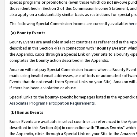
special programs or promotions (even those which do not involve purcha
those identified in Section 2 of this Commission Income Statement, an
also apply on a substantially similar basis as restrictions for special 
The following Special Commission Income are currently available:
here
(a) Bounty Events
Bounty Events are available in select countries as referenced in the
App
described in this Section 4(a) in connection with “
Bounty Events
” whic
the Appendix, clicks through a Special Link on your Site to a bounty-s
completes the bounty action described in the Appendix.
Amazon will not pay Special Commission Income where a Bounty Event ha
made using invalid email addresses, use of bots or automated software
Events that do not result from Special Links on your Site). Amazon will 
if there has been a violation or abuse.
Special Links to the bounty-specific homepages listed in the Appendix 
Associates Program Participation Requirements
.
(b) Bonus Events
Bonus Events are available in select countries as referenced in the
Appe
described in this Section 4(b) in connection with “
Bonus Events
” which
the Appendix, clicks through a Special Link on your Site to the Amazon 