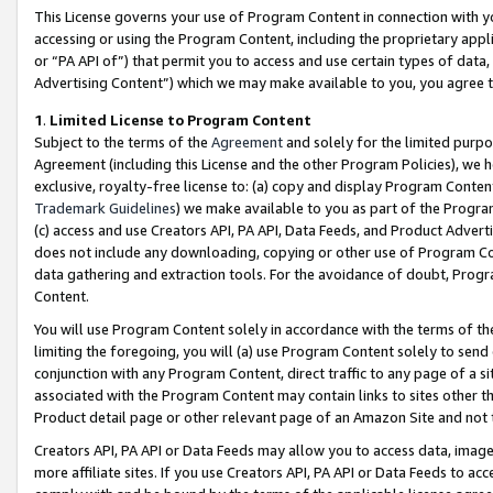
This License governs your use of Program Content in connection with yo
accessing or using the Program Content, including the proprietary appli
or “PA API of”) that permit you to access and use certain types of data
Advertising Content”) which we may make available to you, you agree t
1
.
Limited License to Program Content
Subject to the terms of the
Agreement
and solely for the limited purpo
Agreement (including this License and the other Program Policies), we 
exclusive, royalty-free license to: (a) copy and display Program Conten
Trademark Guidelines
) we make available to you as part of the Progra
(c) access and use Creators API, PA API, Data Feeds, and Product Adverti
does not include any downloading, copying or other use of Program Conte
data gathering and extraction tools. For the avoidance of doubt, Progr
Content.
You will use Program Content solely in accordance with the terms of t
limiting the foregoing, you will (a) use Program Content solely to send
conjunction with any Program Content, direct traffic to any page of a si
associated with the Program Content may contain links to sites other t
Product detail page or other relevant page of an Amazon Site and not 
Creators API, PA API or Data Feeds may allow you to access data, image
more affiliate sites. If you use Creators API, PA API or Data Feeds to ac