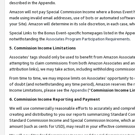
described in the Appendix.
Amazon will not pay Special Commission Income where a Bonus Event has
made using invalid email addresses, use of bots or automated software,
your Site). Amazon will determine in its sole discretion, in each case, w
Special Links to the Bonus Event-specific homepages listed in the Appe
notwithstanding the
Associates Program Participation Requirements
.
5. Commission Income Limitations
Associates’ tags should only be used to benefit from Amazon Associates
attempting to claim commissions from both Amazon Associates and ano
attribution links), we may take action, including withholding commissio
From time to time, we may impose limits on Associates’ opportunity t
of doubt (and notwithstanding any time period), Amazon reserves the ri
Income Limitations, please see the
Appendix
(“
Commission Income Li
6. Commission Income Reporting and Payment
We will use commercially reasonable efforts to accurately and comprehe
creating and distributing to you our reports summarizing Standard C
Standard Commission Income and Special Commission Income, which are 
amount (such as cents for USD), may result in your effective commission 