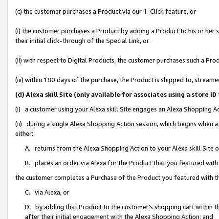
(c) the customer purchases a Product via our 1-Click feature, or
(i) the customer purchases a Product by adding a Product to his or her
their initial click-through of the Special Link, or
(ii) with respect to Digital Products, the customer purchases such a P
(iii) within 180 days of the purchase, the Product is shipped to, stre
(d) Alexa skill Site (only available for associates using a stor
(i) a customer using your Alexa skill Site engages an Alexa Shopping A
(ii) during a single Alexa Shopping Action session, which begins when
either:
A. returns from the Alexa Shopping Action to your Alexa skill Site 
B. places an order via Alexa for the Product that you featured with
the customer completes a Purchase of the Product you featured with t
C. via Alexa, or
D. by adding that Product to the customer’s shopping cart within th
after their initial engagement with the Alexa Shopping Action; and