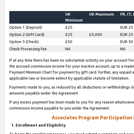
UK
UK Maximum
FR, IT,
Minimum
Option 1 (Deposit)
£25
EUR 25
Option 2 (Gift Card)
£25
£5,000
EUR 25
Option 3 (Check)
£50
EUR 50
Check Processing Fee
NA
NA
If at any time there has been no substantial activity on your account for 
the accrued commission income for your inactive account, up to a max
Payment Minimum Chart for payment by gift card. Further, any unpaid 
applicable law or become extinct by applicable statute of limitation.
Payments made to you, as reduced by all deductions or withholdings de
amounts payable under the Agreement.
If any excess payment has been made to you for any reason whatsoever,
commission income payable to you under the Agreement.
Associates Program Participation
1. Enrollment and Eligibility
To begin the enrollment process, you must submit a complete and accur