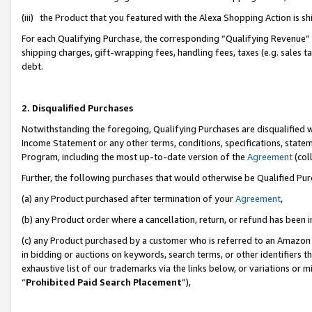
(iii) the Product that you featured with the Alexa Shopping Action is 
For each Qualifying Purchase, the corresponding “Qualifying Revenue” i
shipping charges, gift-wrapping fees, handling fees, taxes (e.g. sales ta
debt.
2. Disqualified Purchases
Notwithstanding the foregoing, Qualifying Purchases are disqualified w
Income Statement or any other terms, conditions, specifications, statem
Program, including the most up-to-date version of the
Agreement
(coll
Further, the following purchases that would otherwise be Qualified Pu
(a) any Product purchased after termination of your
Agreement
,
(b) any Product order where a cancellation, return, or refund has been i
(c) any Product purchased by a customer who is referred to an Amazon 
in bidding or auctions on keywords, search terms, or other identifiers 
exhaustive list of our trademarks via the links below, or variations or 
“
Prohibited Paid Search Placement
”),