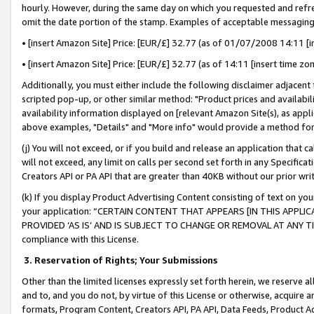
hourly. However, during the same day on which you requested and refre
omit the date portion of the stamp. Examples of acceptable messaging
• [insert Amazon Site] Price: [EUR/£] 32.77 (as of 01/07/2008 14:11 [in
• [insert Amazon Site] Price: [EUR/£] 32.77 (as of 14:11 [insert time zo
Additionally, you must either include the following disclaimer adjacent t
scripted pop-up, or other similar method: "Product prices and availabil
availability information displayed on [relevant Amazon Site(s), as appli
above examples, "Details" and "More info" would provide a method for 
(j) You will not exceed, or if you build and release an application that c
will not exceed, any limit on calls per second set forth in any Specifica
Creators API or PA API that are greater than 40KB without our prior wr
(k) If you display Product Advertising Content consisting of text on your
your application: “CERTAIN CONTENT THAT APPEARS [IN THIS APPLIC
PROVIDED ‘AS IS’ AND IS SUBJECT TO CHANGE OR REMOVAL AT ANY TIME.”
compliance with this License.
3.
Reservation of Rights; Your Submissions
Other than the limited licenses expressly set forth herein, we reserve all 
and to, and you do not, by virtue of this License or otherwise, acquire an
formats, Program Content, Creators API, PA API, Data Feeds, Product 