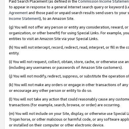
Paid Search Placement (as defined in the
Commission Income Statemen
to appear in response to a general Internet search query or keyword (i.e.
Agreement
and those paid or unpaid search results send users to your sit
Income Statement
), to an Amazon Site.
(g) You will not offer any person or entity any consideration, reward, or
organization, or other benefit) for using Special Links. For example, 
entities to visit an Amazon Site via your Special Links.
(h) You will not intercept, record, redirect, read, interpret, or fill in 
entity.
(i) You will not request, collect, obtain, store, cache, or otherwise us
(including any usernames or passwords of Amazon Site customers).
(j) You will not modify, redirect, suppress, or substitute the operation 
(k) You will not make any orders or engage in other transactions of any 
or encourage any other person or entity to do so.
(l) You will not take any action that could reasonably cause any custome
transactions (for example, search, browse, or order) are occurring.
(m) You will not include on your Site, display, or otherwise use Specia
Trojan horse, or other malicious or harmful code, or any software app
or installed on their computer or other electronic device.