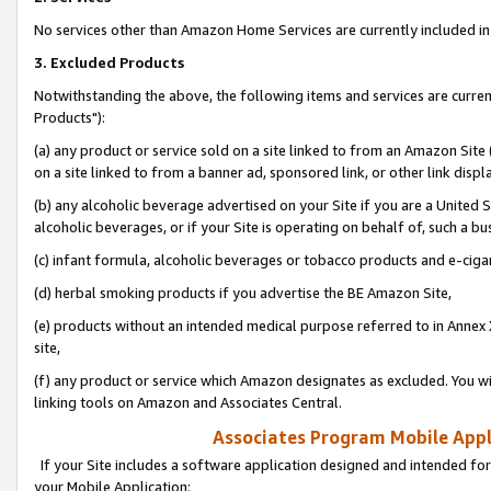
No services other than Amazon Home Services are currently included in 
3. Excluded Products
Notwithstanding the above, the following items and services are curre
Products"):
(a) any product or service sold on a site linked to from an Amazon Site
on a site linked to from a banner ad, sponsored link, or other link disp
(b) any alcoholic beverage advertised on your Site if you are a United 
alcoholic beverages, or if your Site is operating on behalf of, such a bu
(c) infant formula, alcoholic beverages or tobacco products and e-ciga
(d) herbal smoking products if you advertise the BE Amazon Site,
(e) products without an intended medical purpose referred to in Annex 
site,
(f) any product or service which Amazon designates as excluded. You will 
linking tools on Amazon and Associates Central.
Associates Program Mobile Appli
If your Site includes a software application designed and intended for
your Mobile Application: