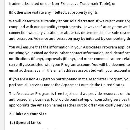
trademarks listed on our Non-Exhaustive Trademark Table), or
(h) otherwise violate any intellectual property rights.
We will determine suitability at our sole discretion. If we reject your 
complied with our suitability requirements. However, if at any time we 1
connection with any violation or abuse (as determined in our sole disc
authorization. Advance authorization may be initiated by completing t
You will ensure that the information in your Associates Program applic
including your email address, other contact information, and identifica
notifications (if any), approvals (if any), and other communications re
currently associated with your Program account. You will be deemed to 
email address, even if the email address associated with your account i
If you are a non-US person participating in the Associates Program, you
perform all services under the Agreement outside the United States.
The Associates Program is free to join, and we provide resources on th
authorized any business to provide paid set-up or consulting services t
appropriate the Amazon name) reaches out to offer you costly services
2. Links on Your Site
(a) Special Links