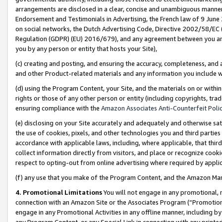
arrangements are disclosed in a clear, concise and unambiguous manner 
Endorsement and Testimonials in Advertising, the French law of 9 June
on social networks, the Dutch Advertising Code, Directive 2002/58/EC 
Regulation (GDPR) (EU) 2016/679), and any agreement between you and 
you by any person or entity that hosts your Site),
(c) creating and posting, and ensuring the accuracy, completeness, and 
and other Product-related materials and any information you include wit
(d) using the Program Content, your Site, and the materials on or within
rights or those of any other person or entity (including copyrights, trad
ensuring compliance with the
Amazon Associates Anti-Counterfeit Polic
(e) disclosing on your Site accurately and adequately and otherwise sat
the use of cookies, pixels, and other technologies you and third parties
accordance with applicable laws, including, where applicable, that thir
collect information directly from visitors, and place or recognize cooki
respect to opting-out from online advertising where required by appli
(f) any use that you make of the Program Content, and the Amazon Mar
4. Promotional Limitations
You will not engage in any promotional, ma
connection with an Amazon Site or the Associates Program (“Promotional
engage in any Promotional Activities in any offline manner, including by
any Program Content, or any Special Link in connection with any printed 