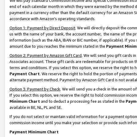
We will pay Standard Commission Income and Special Commission Incom
end of each calendar month in which they were earned by the method de
payment in a currency other than the default currency for an Amazon Sit
accordance with Amazon’s operating standards.
Option 1: Payment by Direct Deposit
. We will directly deposit the co
us with the name of your bank, the account number, the name of the pr
information (such as the ABA, IBAN or BIC number, if applicable). If you 
amount due to you reaches the minimum stated in the
Payment Minim
Option 2: Payment by Amazon Gift Card
. We will send you gift cards 
Associates account. These gift cards are redeemable for products on t
terms and conditions. If you select this option, we reserve the right t
Payment Chart
. We reserve the right to hold the portion of payment
alternate payment method. Payment by Amazon Gift Card is not available
Option 3: Payment by Check
. We will send you a check in the amount o
If you select this option, we reserve the right to hold commission inco
Minimum Chart
and to deduct a processing fee as stated in the
Paym
available in BE, NL, PL and SE.
If you do not select or maintain valid information for a payment opti
commission income until you make your selection or provide such info
Payment Minimum Chart