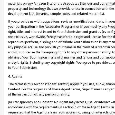
materials on any Amazon Site or the Associates Site, our and our affili
property and technology that we provide or use in connection with the
development kits, libraries, sample code, and related materials).
If you provide us with suggestions, reviews, modifications, data, image
your participation in the Associates Program, or if you modify any Prog
right, title, and interest in and to Your Submission and grant us (even 
nonexclusive, worldwide, freely transferable right and license for the du
reproduce, perform, display, and distribute Your Submission in any man
any purpose; (c) use and publish your name in the form of a credit in c
and (d) sublicense the foregoing rights to any other person or entity. A
obtained Your Submission in a lawful manner and (z) our and our sublice
entity’s rights, including any copyright rights. You agree to provide us
to Your Submission.
4. Agents
The terms in this section (“Agent Terms”) apply if you use, allow, enab
Content. For the purposes of these Agent Terms, "Agent” means any so
at the instruction of, any person or entity.
(a) Transparency and Consent. No Agent may access, use, or interact with 
accordance with the requirements in section 3 of these Agent Terms. In
requested that the Agent refrain from accessing, using, or interacting