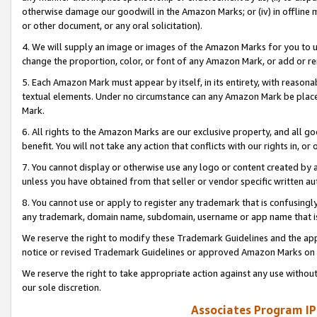
otherwise damage our goodwill in the Amazon Marks; or (iv) in offline ma
or other document, or any oral solicitation).
4. We will supply an image or images of the Amazon Marks for you to 
change the proportion, color, or font of any Amazon Mark, or add or
5. Each Amazon Mark must appear by itself, in its entirety, with reason
textual elements. Under no circumstance can any Amazon Mark be placed
Mark.
6. All rights to the Amazon Marks are our exclusive property, and all 
benefit. You will not take any action that conflicts with our rights in, 
7. You cannot display or otherwise use any logo or content created by a
unless you have obtained from that seller or vendor specific written au
8. You cannot use or apply to register any trademark that is confusingly
any trademark, domain name, subdomain, username or app name that is 
We reserve the right to modify these Trademark Guidelines and the app
notice or revised Trademark Guidelines or approved Amazon Marks on t
We reserve the right to take appropriate action against any use without
our sole discretion.
Associates Program IP