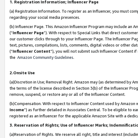
1. Registration Information; Influencer Page
(a) Registration Information. To register as an Influencer, you must co
regarding your social media presences.
(b) Influencer Page. This Amazon Influencer Program may include an A
(“
Influencer Page
”). With respect to Special Links that direct custom
our customer clicks through to your Influencer Page. The Influencer Pag
text, pictures, compilations, lists, comments, digital videos or other
(“
Influencer Content
”), you will not submit such Influencer Content if
the
Amazon Community Guidelines
.
2.Onsite Use
(a)Discretion in Use; Removal Right. Amazon may (as determined by Amazo
the terms of the license described in Section 3(b) of the Influencer Prog
remove, suspend, or restore any or all of the Influencer Content.
(b)Compensation. With respect to Influencer Content used by Amazon wi
Income
”) as further detailed in Associates Central. To be eligible t
registered as an Influencer for the applicable Amazon Site with a dedic
3. Reservation of Rights; Use of Influencer Marks; Indemnificati
(a)Reservation of Rights. We reserve all right, title and interest (includ