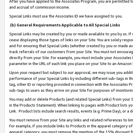
After you have applied to the Associates Program, you are permitted to 
and accrual of commission income.
Special Links must use the Associates ID we have assigned to you.
(b) General Requirements Applicable to All Special Links
Special Links may be created by you or made available to you by us. If 
cease displaying those types of links on your Site. You are solely respo
and for ensuring that Special Links (whether created by you or made av
track referrals of our customers from your Site. You must not encoura
directly from your Site. For example, you must include your Associates
parameter in the URL of each link you place on your Site to an Amazon 
Upon your request but subject to our approval, we may issue you addit
performance of your Special Links by including different sub-tags in t
tag, other ID or reporting provided in connection with the Associates Pr
sub-tags to users as they arrive on your Site for purposes of monitorin
You may add or delete Products (and related Special Links) from your Si
in the Products Statement). When linking to pages with Product lists you
Link. Product lists include search results, events (e.g. Prime Day), or 
You must remove from your Site any links and related references to li
For example, if you include links to Products in the apparel category 
apparel category, you must remove the mention of the 15% discount f