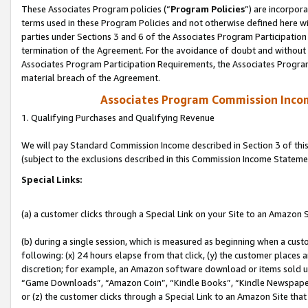
These Associates Program policies (“
Program Policies
”) are incorpor
terms used in these Program Policies and not otherwise defined here wil
parties under Sections 3 and 6 of the Associates Program Participation
termination of the Agreement. For the avoidance of doubt and without l
Associates Program Participation Requirements, the Associates Program
material breach of the Agreement.
Associates Program Commission Inco
1. Qualifying Purchases and Qualifying Revenue
We will pay Standard Commission Income described in Section 3 of thi
(subject to the exclusions described in this Commission Income Stateme
Special Links:
(a) a customer clicks through a Special Link on your Site to an Amazon S
(b) during a single session, which is measured as beginning when a custo
following: (x) 24 hours elapse from that click, (y) the customer places 
discretion; for example, an Amazon software download or items sold 
“Game Downloads”, “Amazon Coin”, “Kindle Books”, “Kindle Newspapers”
or (z) the customer clicks through a Special Link to an Amazon Site that