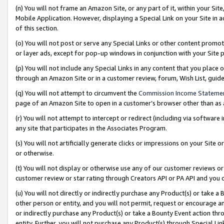
(n) You will not frame an Amazon Site, or any part of it, within your Sit
Mobile Application. However, displaying a Special Link on your Site in a
of this section.
(o) You will not post or serve any Special Links or other content prom
or layer ads, except for pop-up windows in conjunction with your Site 
(p) You will not include any Special Links in any content that you place
through an Amazon Site or in a customer review, forum, Wish List, gui
(q) You will not attempt to circumvent the
Commission Income Stateme
page of an Amazon Site to open in a customer’s browser other than as a 
(r) You will not attempt to intercept or redirect (including via softwar
any site that participates in the Associates Program.
(s) You will not artificially generate clicks or impressions on your Si
or otherwise.
(t) You will not display or otherwise use any of our customer reviews or 
customer review or star rating through Creators API or PA API and you 
(u) You will not directly or indirectly purchase any Product(s) or take a
other person or entity, and you will not permit, request or encourage an
or indirectly purchase any Product(s) or take a Bounty Event action thro
entity. Further, you will not purchase any Product(s) through Special Li