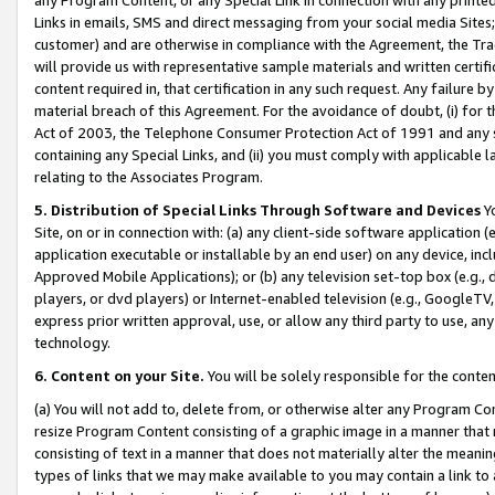
Links in emails, SMS and direct messaging from your social media Sites; 
customer) and are otherwise in compliance with the Agreement, the Tr
will provide us with representative sample materials and written certif
content required in, that certification in any such request. Any failure b
material breach of this Agreement. For the avoidance of doubt, (i) for
Act of 2003, the Telephone Consumer Protection Act of 1991 and any si
containing any Special Links, and (ii) you must comply with applicable
relating to the Associates Program.
5. Distribution of Special Links Through Software and Devices
Yo
Site, on or in connection with: (a) any client-side software application 
application executable or installable by an end user) on any device, in
Approved Mobile Applications); or (b) any television set-top box (e.g., 
players, or dvd players) or Internet-enabled television (e.g., GoogleTV, 
express prior written approval, use, or allow any third party to use, 
technology.
6. Content on your Site.
You will be solely responsible for the conten
(a) You will not add to, delete from, or otherwise alter any Program Co
resize Program Content consisting of a graphic image in a manner that
consisting of text in a manner that does not materially alter the meanin
types of links that we may make available to you may contain a link to 