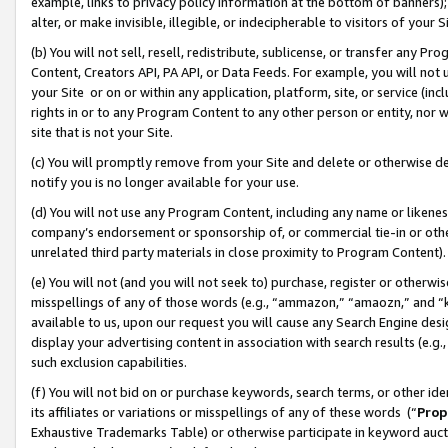
example, links to privacy policy information at the bottom of banners);
alter, or make invisible, illegible, or indecipherable to visitors of your 
(b) You will not sell, resell, redistribute, sublicense, or transfer any 
Content, Creators API, PA API, or Data Feeds. For example, you will not 
your Site or on or within any application, platform, site, or service (in
rights in or to any Program Content to any other person or entity, nor wi
site that is not your Site.
(c) You will promptly remove from your Site and delete or otherwise d
notify you is no longer available for your use.
(d) You will not use any Program Content, including any name or likene
company’s endorsement or sponsorship of, or commercial tie-in or other 
unrelated third party materials in close proximity to Program Content)
(e) You will not (and you will not seek to) purchase, register or otherw
misspellings of any of those words (e.g., “ammazon,” “amaozn,” and “kin
available to us, upon our request you will cause any Search Engine de
display your advertising content in association with search results (e.
such exclusion capabilities.
(f) You will not bid on or purchase keywords, search terms, or other id
its affiliates or variations or misspellings of any of these words (“
Prop
Exhaustive Trademarks Table) or otherwise participate in keyword aucti