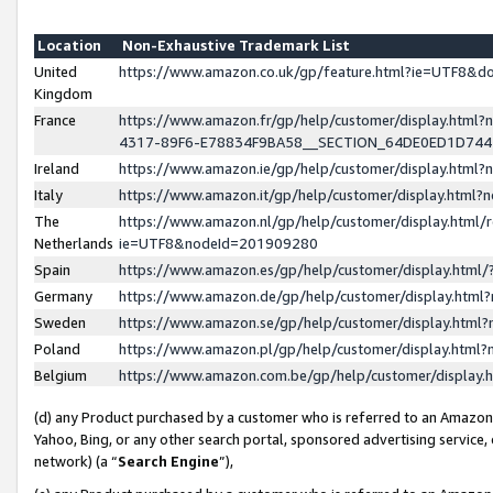
Location
Non-Exhaustive Trademark List
United
https://www.amazon.co.uk/gp/feature.html?ie=UTF8&
Kingdom
France
https://www.amazon.fr/gp/help/customer/display.ht
4317-89F6-E78834F9BA58__SECTION_64DE0ED1D74
Ireland
https://www.amazon.ie/gp/help/customer/display.ht
Italy
https://www.amazon.it/gp/help/customer/display.html
The
https://www.amazon.nl/gp/help/customer/display.html/
Netherlands
ie=UTF8&nodeId=201909280
Spain
https://www.amazon.es/gp/help/customer/display.htm
Germany
https://www.amazon.de/gp/help/customer/display.htm
Sweden
https://www.amazon.se/gp/help/customer/display.htm
Poland
https://www.amazon.pl/gp/help/customer/display.htm
Belgium
https://www.amazon.com.be/gp/help/customer/displa
(d) any Product purchased by a customer who is referred to an Amazon S
Yahoo, Bing, or any other search portal, sponsored advertising service, o
network) (a “
Search Engine
”),