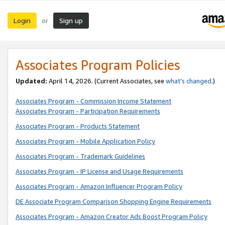
Login
Sign up
or
Associates Program Policies
Updated:
April 14, 2026. (Current Associates, see
what’s changed
.)
Associates Program - Commission Income Statement
Associates Program - Participation Requirements
Associates Program - Products Statement
Associates Program - Mobile Application Policy
Associates Program - Trademark Guidelines
Associates Program - IP License and Usage Requirements
Associates Program - Amazon Influencer Program Policy
DE Associate Program Comparison Shopping Engine Requirements
Associates Program - Amazon Creator Ads Boost Program Policy