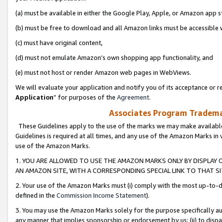
(a) must be available in either the Google Play, Apple, or Amazon app s
(b) must be free to download and all Amazon links must be accessible 
(c) must have original content,
(d) must not emulate Amazon’s own shopping app functionality, and
(e) must not host or render Amazon web pages in WebViews.
We will evaluate your application and notify you of its acceptance or re
Application
” for purposes of the
Agreement
.
Associates Program Trademar
These Guidelines apply to the use of the marks we may make available
Guidelines is required at all times, and any use of the Amazon Marks in 
use of the Amazon Marks.
1. YOU ARE ALLOWED TO USE THE AMAZON MARKS ONLY BY DISPLAY 
AN AMAZON SITE, WITH A CORRESPONDING SPECIAL LINK TO THAT SI
2. Your use of the Amazon Marks must (i) comply with the most up-to-da
defined in the
Commission Income Statement
).
3. You may use the Amazon Marks solely for the purpose specifically a
any manner that implies sponsorship or endorsement by us; (ii) to disparag