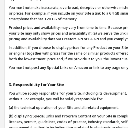
You must not make inaccurate, overbroad, deceptive or otherwise misle
or prices. For example, if you include on your Site a link to a 64 GB sm
smartphone that has 128 GB of memory.
Product prices and availability may vary from time to time. Because pri
your Site may only show prices and availability if: (a) we serve the link 
pricing and availability data via Creators API or PA API and you comply
In addition, if you choose to display prices for any Product on your Si
or engine) together with prices for the same or similar products offer
both the lowest “new” price and, if we provide it to you, the lowest “u
You must not post any Special Links on Amazon or link to any page on 
3. Responsibility for Your Site
You will be solely responsible for your Site, including its development
within it. For example, you will be solely responsible for:
(a) the technical operation of your Site and all related equipment,
(b) displaying Special Links and Program Content on your Site in compl
licenses, permits, guidelines, codes of practice, industry standards, se
governmental authority, including those related to electronic marketin