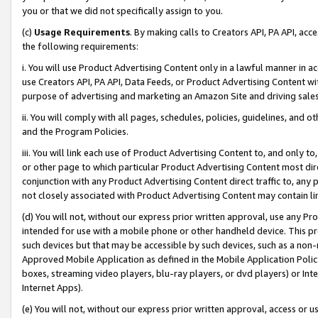
you or that we did not specifically assign to you.
(c)
Usage Requirements
. By making calls to Creators API, PA API, ac
the following requirements:
i. You will use Product Advertising Content only in a lawful manner in a
use Creators API, PA API, Data Feeds, or Product Advertising Content wit
purpose of advertising and marketing an Amazon Site and driving sales
ii. You will comply with all pages, schedules, policies, guidelines, and o
and the Program Policies.
iii. You will link each use of Product Advertising Content to, and only 
or other page to which particular Product Advertising Content most direc
conjunction with any Product Advertising Content direct traffic to, any 
not closely associated with Product Advertising Content may contain lin
(d) You will not, without our express prior written approval, use any Pr
intended for use with a mobile phone or other handheld device. This proh
such devices but that may be accessible by such devices, such as a non-
Approved Mobile Application as defined in the Mobile Application Policy; 
boxes, streaming video players, blu-ray players, or dvd players) or Inte
Internet Apps).
(e) You will not, without our express prior written approval, access or 