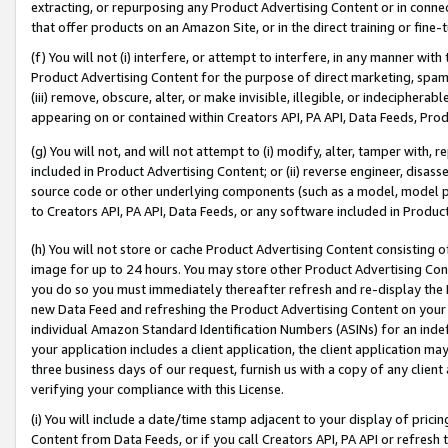
extracting, or repurposing any Product Advertising Content or in connec
that offer products on an Amazon Site, or in the direct training or fin
(f) You will not (i) interfere, or attempt to interfere, in any manner wit
Product Advertising Content for the purpose of direct marketing, spammi
(iii) remove, obscure, alter, or make invisible, illegible, or indecipherab
appearing on or contained within Creators API, PA API, Data Feeds, Prod
(g) You will not, and will not attempt to (i) modify, alter, tamper with,
included in Product Advertising Content; or (ii) reverse engineer, disa
source code or other underlying components (such as a model, model pa
to Creators API, PA API, Data Feeds, or any software included in Produc
(h) You will not store or cache Product Advertising Content consisting 
image for up to 24 hours. You may store other Product Advertising Cont
you do so you must immediately thereafter refresh and re-display the P
new Data Feed and refreshing the Product Advertising Content on your 
individual Amazon Standard Identification Numbers (ASINs) for an indefi
your application includes a client application, the client application m
three business days of our request, furnish us with a copy of any clien
verifying your compliance with this License.
(i) You will include a date/time stamp adjacent to your display of prici
Content from Data Feeds, or if you call Creators API, PA API or refresh