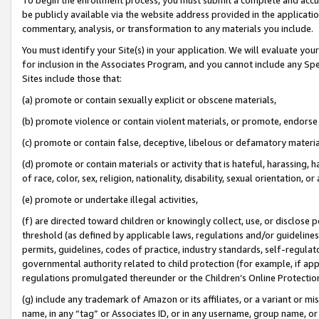
be publicly available via the website address provided in the application
commentary, analysis, or transformation to any materials you include.
You must identify your Site(s) in your application. We will evaluate your 
for inclusion in the Associates Program, and you cannot include any Speci
Sites include those that:
(a) promote or contain sexually explicit or obscene materials,
(b) promote violence or contain violent materials, or promote, endorse 
(c) promote or contain false, deceptive, libelous or defamatory materi
(d) promote or contain materials or activity that is hateful, harassing, h
of race, color, sex, religion, nationality, disability, sexual orientation, or
(e) promote or undertake illegal activities,
(f) are directed toward children or knowingly collect, use, or disclose
threshold (as defined by applicable laws, regulations and/or guidelines);
permits, guidelines, codes of practice, industry standards, self-regulat
governmental authority related to child protection (for example, if app
regulations promulgated thereunder or the Children’s Online Protection
(g) include any trademark of Amazon or its affiliates, or a variant or 
name, in any “tag” or Associates ID, or in any username, group name, or 