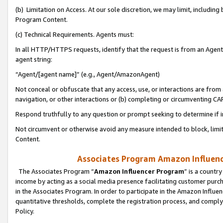
(b) Limitation on Access. At our sole discretion, we may limit, includin
Program Content.
(c) Technical Requirements. Agents must:
In all HTTP/HTTPS requests, identify that the request is from an Agent 
agent string:
“Agent/[agent name]” (e.g., Agent/AmazonAgent)
Not conceal or obfuscate that any access, use, or interactions are fro
navigation, or other interactions or (b) completing or circumventing 
Respond truthfully to any question or prompt seeking to determine if 
Not circumvent or otherwise avoid any measure intended to block, limit
Content.
Associates Program Amazon Influence
The Associates Program “
Amazon Influencer Program
” is a countr
income by acting as a social media presence facilitating customer purc
in the Associates Program. In order to participate in the Amazon Influen
quantitative thresholds, complete the registration process, and comply
Policy.