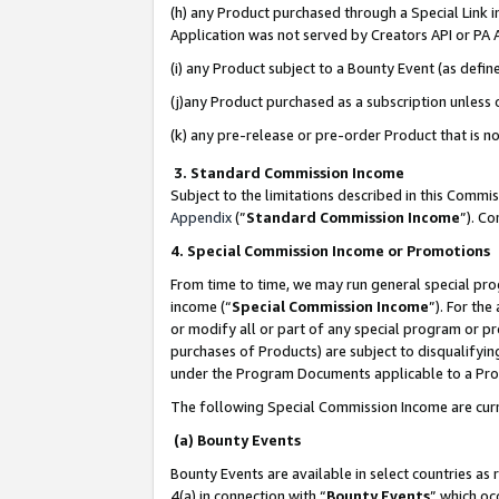
(h) any Product purchased through a Special Link 
Application was not served by Creators API or PA A
(i) any Product subject to a Bounty Event (as def
(j)any Product purchased as a subscription unless
(k) any pre-release or pre-order Product that is no
3. Standard Commission Income
Subject to the limitations described in this Comm
Appendix
(”
Standard Commission Income
”). C
4. Special Commission Income or Promotions
From time to time, we may run general special pro
income (“
Special Commission Income
”). For th
or modify all or part of any special program or p
purchases of Products) are subject to disqualifying
under the Program Documents applicable to a Produ
The following Special Commission Income are curr
(a) Bounty Events
Bounty Events are available in select countries as 
4(a) in connection with “
Bounty Events
” which oc