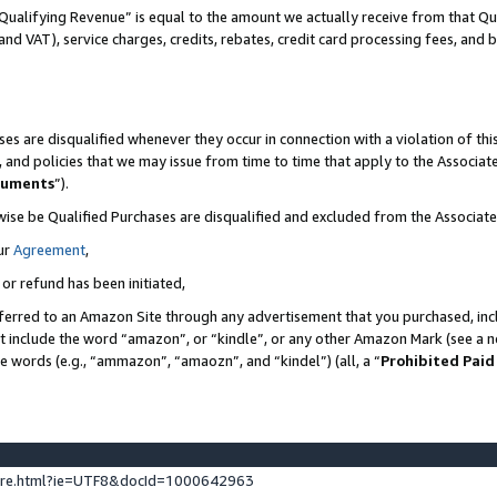
Qualifying Revenue” is equal to the amount we actually receive from that Qua
 and VAT), service charges, credits, rebates, credit card processing fees, and 
es are disqualified whenever they occur in connection with a violation of t
s, and policies that we may issue from time to time that apply to the Associ
cuments
”).
wise be Qualified Purchases are disqualified and excluded from the Associa
ur
Agreement
,
 or refund has been initiated,
ferred to an Amazon Site through any advertisement that you purchased, incl
at include the word “amazon”, or “kindle”, or any other Amazon Mark (see a no
se words (e.g., “ammazon”, “amaozn”, and “kindel”) (all, a “
Prohibited Paid
ture.html?ie=UTF8&docId=1000642963