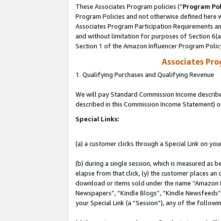
These Associates Program policies (“
Program Pol
Program Policies and not otherwise defined here wi
Associates Program Participation Requirements and
and without limitation for purposes of Section 6(
Section 1 of the Amazon Influencer Program Polic
Associates Pr
1. Qualifying Purchases and Qualifying Revenue
We will pay Standard Commission Income described 
described in this Commission Income Statement) o
Special Links:
(a) a customer clicks through a Special Link on you
(b) during a single session, which is measured as b
elapse from that click, (y) the customer places an
download or items sold under the name “Amazon M
Newspapers”, “Kindle Blogs”, “Kindle Newsfeeds”, o
your Special Link (a “Session”), any of the follow