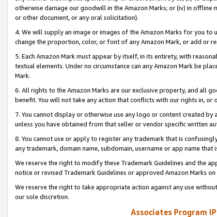
otherwise damage our goodwill in the Amazon Marks; or (iv) in offline ma
or other document, or any oral solicitation).
4. We will supply an image or images of the Amazon Marks for you to 
change the proportion, color, or font of any Amazon Mark, or add or
5. Each Amazon Mark must appear by itself, in its entirety, with reason
textual elements. Under no circumstance can any Amazon Mark be placed
Mark.
6. All rights to the Amazon Marks are our exclusive property, and all 
benefit. You will not take any action that conflicts with our rights in, 
7. You cannot display or otherwise use any logo or content created by a
unless you have obtained from that seller or vendor specific written au
8. You cannot use or apply to register any trademark that is confusingly
any trademark, domain name, subdomain, username or app name that is 
We reserve the right to modify these Trademark Guidelines and the app
notice or revised Trademark Guidelines or approved Amazon Marks on t
We reserve the right to take appropriate action against any use without
our sole discretion.
Associates Program IP