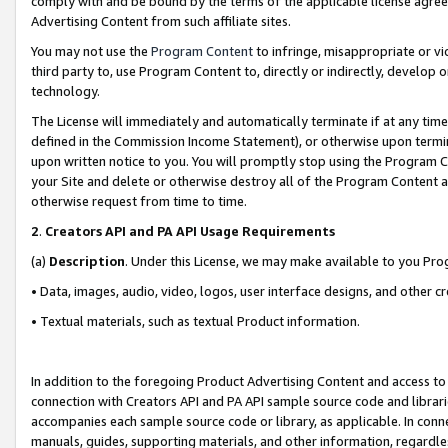
comply with and be bound by the terms of the applicable license agreem
Advertising Content from such affiliate sites.
You may not use the
Program Content
to infringe, misappropriate or vio
third party to, use Program Content to, directly or indirectly, develo
technology.
The License will immediately and automatically terminate if at any ti
defined in the Commission Income Statement), or otherwise upon termina
upon written notice to you. You will promptly stop using the Program 
your Site and delete or otherwise destroy all of the Program Content 
otherwise request from time to time.
2
.
Creators API and PA API Usage Requirements
(a)
Description
. Under this License, we may make available to you Pr
• Data, images, audio, video, logos, user interface designs, and other c
• Textual materials, such as textual Product information.
In addition to the foregoing Product Advertising Content and access to
connection with Creators API and PA API sample source code and librarie
accompanies each sample source code or library, as applicable. In conne
manuals, guides, supporting materials, and other information, regardless