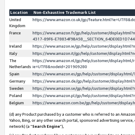
Location
Non-Exhaustive Trademark List
United
https://www.amazon.co.uk/gp/feature.html?ie=UTF8&
Kingdom
France
https://www.amazon.fr/gp/help/customer/display.ht
4317-89F6-E78834F9BA58__SECTION_64DE0ED1D74
Ireland
https://www.amazon.ie/gp/help/customer/display.ht
Italy
https://www.amazon.it/gp/help/customer/display.html
The
https://www.amazon.nl/gp/help/customer/display.html/
Netherlands
ie=UTF8&nodeId=201909280
Spain
https://www.amazon.es/gp/help/customer/display.htm
Germany
https://www.amazon.de/gp/help/customer/display.htm
Sweden
https://www.amazon.se/gp/help/customer/display.htm
Poland
https://www.amazon.pl/gp/help/customer/display.htm
Belgium
https://www.amazon.com.be/gp/help/customer/displa
(d) any Product purchased by a customer who is referred to an Amazon S
Yahoo, Bing, or any other search portal, sponsored advertising service, o
network) (a “
Search Engine
”),