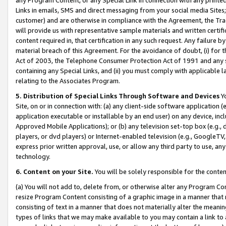
Links in emails, SMS and direct messaging from your social media Sites; 
customer) and are otherwise in compliance with the Agreement, the Tr
will provide us with representative sample materials and written certif
content required in, that certification in any such request. Any failure b
material breach of this Agreement. For the avoidance of doubt, (i) for
Act of 2003, the Telephone Consumer Protection Act of 1991 and any si
containing any Special Links, and (ii) you must comply with applicable
relating to the Associates Program.
5. Distribution of Special Links Through Software and Devices
Yo
Site, on or in connection with: (a) any client-side software application 
application executable or installable by an end user) on any device, in
Approved Mobile Applications); or (b) any television set-top box (e.g., 
players, or dvd players) or Internet-enabled television (e.g., GoogleTV, 
express prior written approval, use, or allow any third party to use, 
technology.
6. Content on your Site.
You will be solely responsible for the conten
(a) You will not add to, delete from, or otherwise alter any Program Co
resize Program Content consisting of a graphic image in a manner that
consisting of text in a manner that does not materially alter the meanin
types of links that we may make available to you may contain a link to 