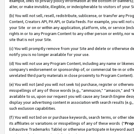
example, links to privacy policy information at the bottom of banners);
alter, or make invisible, illegible, or indecipherable to visitors of your 
(b) You will not sell, resell, redistribute, sublicense, or transfer any 
Content, Creators API, PA API, or Data Feeds. For example, you will not 
your Site or on or within any application, platform, site, or service (in
rights in or to any Program Content to any other person or entity, nor wi
site that is not your Site.
(c) You will promptly remove from your Site and delete or otherwise d
notify you is no longer available for your use.
(d) You will not use any Program Content, including any name or likene
company’s endorsement or sponsorship of, or commercial tie-in or other 
unrelated third party materials in close proximity to Program Content)
(e) You will not (and you will not seek to) purchase, register or otherw
misspellings of any of those words (e.g., “ammazon,” “amaozn,” and “kin
available to us, upon our request you will cause any Search Engine de
display your advertising content in association with search results (e.
such exclusion capabilities.
(f) You will not bid on or purchase keywords, search terms, or other id
its affiliates or variations or misspellings of any of these words (“
Prop
Exhaustive Trademarks Table) or otherwise participate in keyword aucti