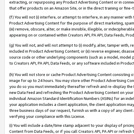
extracting, or repurposing any Product Advertising Content or in connec
that offer products on an Amazon Site, or in the direct training or fin
(f) You will not (i) interfere, or attempt to interfere, in any manner wit
Product Advertising Content for the purpose of direct marketing, spammi
(iii) remove, obscure, alter, or make invisible, illegible, or indecipherab
appearing on or contained within Creators API, PA API, Data Feeds, Prod
(g) You will not, and will not attempt to (i) modify, alter, tamper with,
included in Product Advertising Content; or (ii) reverse engineer, disa
source code or other underlying components (such as a model, model pa
to Creators API, PA API, Data Feeds, or any software included in Produc
(h) You will not store or cache Product Advertising Content consisting 
image for up to 24 hours. You may store other Product Advertising Cont
you do so you must immediately thereafter refresh and re-display the P
new Data Feed and refreshing the Product Advertising Content on your 
individual Amazon Standard Identification Numbers (ASINs) for an indefi
your application includes a client application, the client application m
three business days of our request, furnish us with a copy of any clien
verifying your compliance with this License.
(i) You will include a date/time stamp adjacent to your display of prici
Content from Data Feeds, or if you call Creators API, PA API or refresh