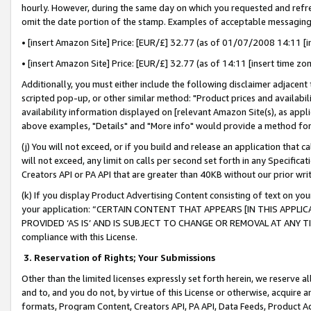
hourly. However, during the same day on which you requested and refre
omit the date portion of the stamp. Examples of acceptable messaging
• [insert Amazon Site] Price: [EUR/£] 32.77 (as of 01/07/2008 14:11 [in
• [insert Amazon Site] Price: [EUR/£] 32.77 (as of 14:11 [insert time zo
Additionally, you must either include the following disclaimer adjacent t
scripted pop-up, or other similar method: "Product prices and availabil
availability information displayed on [relevant Amazon Site(s), as appli
above examples, "Details" and "More info" would provide a method for 
(j) You will not exceed, or if you build and release an application that c
will not exceed, any limit on calls per second set forth in any Specifica
Creators API or PA API that are greater than 40KB without our prior wr
(k) If you display Product Advertising Content consisting of text on your
your application: “CERTAIN CONTENT THAT APPEARS [IN THIS APPLIC
PROVIDED ‘AS IS’ AND IS SUBJECT TO CHANGE OR REMOVAL AT ANY TIME.”
compliance with this License.
3.
Reservation of Rights; Your Submissions
Other than the limited licenses expressly set forth herein, we reserve all 
and to, and you do not, by virtue of this License or otherwise, acquire an
formats, Program Content, Creators API, PA API, Data Feeds, Product 