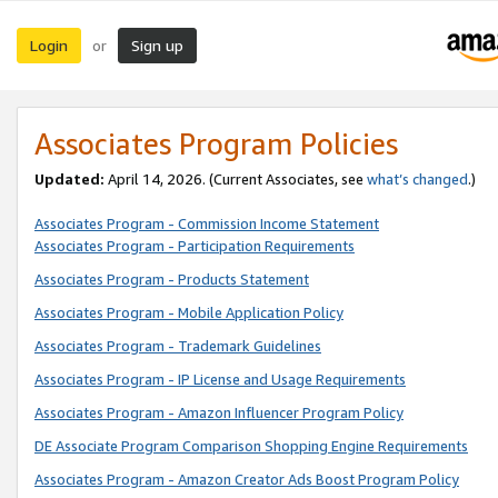
Login
Sign up
or
Associates Program Policies
Updated:
April 14, 2026. (Current Associates, see
what’s changed
.)
Associates Program - Commission Income Statement
Associates Program - Participation Requirements
Associates Program - Products Statement
Associates Program - Mobile Application Policy
Associates Program - Trademark Guidelines
Associates Program - IP License and Usage Requirements
Associates Program - Amazon Influencer Program Policy
DE Associate Program Comparison Shopping Engine Requirements
Associates Program - Amazon Creator Ads Boost Program Policy