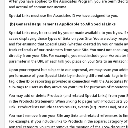
After you have applied to the Associates Program, you are permitted to 
and accrual of commission income.
Special Links must use the Associates ID we have assigned to you.
(b) General Requirements Applicable to All Special Links
Special Links may be created by you or made available to you by us. If 
cease displaying those types of links on your Site. You are solely respo
and for ensuring that Special Links (whether created by you or made av
track referrals of our customers from your Site. You must not encoura
directly from your Site. For example, you must include your Associates
parameter in the URL of each link you place on your Site to an Amazon 
Upon your request but subject to our approval, we may issue you addit
performance of your Special Links by including different sub-tags in t
tag, other ID or reporting provided in connection with the Associates Pr
sub-tags to users as they arrive on your Site for purposes of monitorin
You may add or delete Products (and related Special Links) from your Si
in the Products Statement). When linking to pages with Product lists you
Link. Product lists include search results, events (e.g. Prime Day), or 
You must remove from your Site any links and related references to li
For example, if you include links to Products in the apparel category 
apparel category, you must remove the mention of the 15% discount f