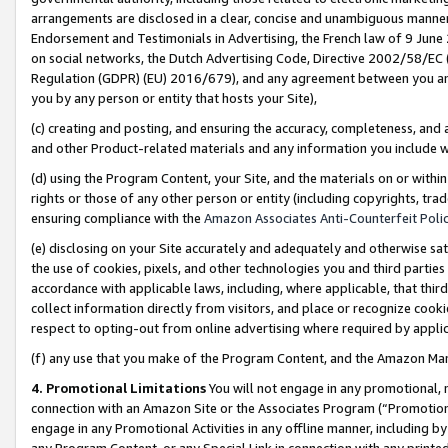
arrangements are disclosed in a clear, concise and unambiguous manner 
Endorsement and Testimonials in Advertising, the French law of 9 June
on social networks, the Dutch Advertising Code, Directive 2002/58/EC 
Regulation (GDPR) (EU) 2016/679), and any agreement between you and 
you by any person or entity that hosts your Site),
(c) creating and posting, and ensuring the accuracy, completeness, and 
and other Product-related materials and any information you include wit
(d) using the Program Content, your Site, and the materials on or within
rights or those of any other person or entity (including copyrights, trad
ensuring compliance with the
Amazon Associates Anti-Counterfeit Polic
(e) disclosing on your Site accurately and adequately and otherwise sat
the use of cookies, pixels, and other technologies you and third parties
accordance with applicable laws, including, where applicable, that thir
collect information directly from visitors, and place or recognize cooki
respect to opting-out from online advertising where required by appli
(f) any use that you make of the Program Content, and the Amazon Mar
4. Promotional Limitations
You will not engage in any promotional, ma
connection with an Amazon Site or the Associates Program (“Promotional
engage in any Promotional Activities in any offline manner, including by
any Program Content, or any Special Link in connection with any printed 