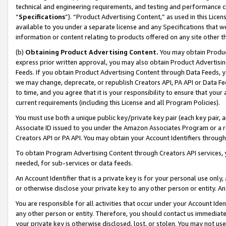
technical and engineering requirements, and testing and performance cri
“
Specifications
”). “Product Advertising Content,” as used in this Lic
available to you under a separate license and any Specifications that we
information or content relating to products offered on any site other 
(b)
Obtaining Product Advertising Content.
You may obtain Product
express prior written approval, you may also obtain Product Advertisi
Feeds. If you obtain Product Advertising Content through Data Feeds, yo
we may change, deprecate, or republish Creators API, PA API or Data Fee
to time, and you agree that it is your responsibility to ensure that your
current requirements (including this License and all Program Policies).
You must use both a unique public key/private key pair (each key pair, a
Associate ID issued to you under the Amazon Associates Program or a r
Creators API or PA API. You may obtain your Account Identifiers through
To obtain Program Advertising Content through Creators API services, y
needed, for sub-services or data feeds.
An Account Identifier that is a private key is for your personal use only,
or otherwise disclose your private key to any other person or entity. An A
You are responsible for all activities that occur under your Account Ide
any other person or entity. Therefore, you should contact us immediate
your private key is otherwise disclosed, lost, or stolen. You may not u