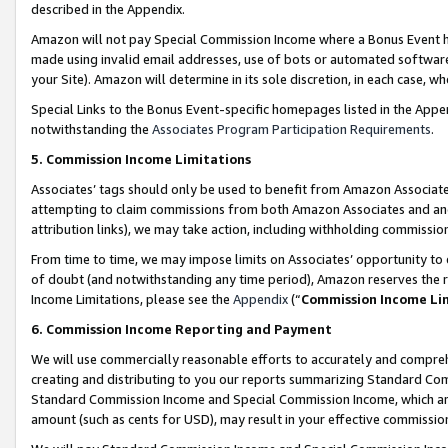
described in the Appendix.
Amazon will not pay Special Commission Income where a Bonus Event has
made using invalid email addresses, use of bots or automated software,
your Site). Amazon will determine in its sole discretion, in each case, w
Special Links to the Bonus Event-specific homepages listed in the Appe
notwithstanding the
Associates Program Participation Requirements
.
5. Commission Income Limitations
Associates’ tags should only be used to benefit from Amazon Associates
attempting to claim commissions from both Amazon Associates and ano
attribution links), we may take action, including withholding commissio
From time to time, we may impose limits on Associates’ opportunity t
of doubt (and notwithstanding any time period), Amazon reserves the ri
Income Limitations, please see the
Appendix
(“
Commission Income Li
6. Commission Income Reporting and Payment
We will use commercially reasonable efforts to accurately and comprehe
creating and distributing to you our reports summarizing Standard C
Standard Commission Income and Special Commission Income, which are 
amount (such as cents for USD), may result in your effective commission 