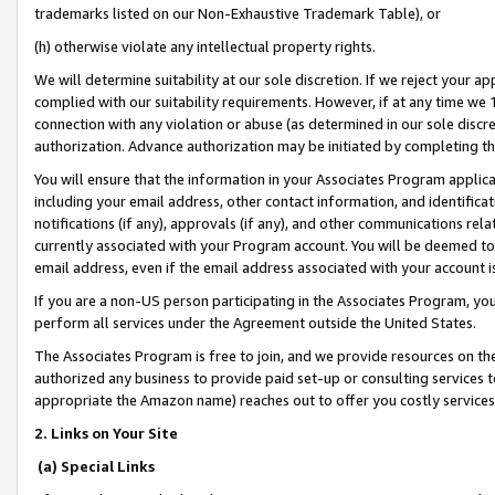
trademarks listed on our Non-Exhaustive Trademark Table), or
(h) otherwise violate any intellectual property rights.
We will determine suitability at our sole discretion. If we reject your 
complied with our suitability requirements. However, if at any time we 1
connection with any violation or abuse (as determined in our sole disc
authorization. Advance authorization may be initiated by completing t
You will ensure that the information in your Associates Program applic
including your email address, other contact information, and identifica
notifications (if any), approvals (if any), and other communications re
currently associated with your Program account. You will be deemed to 
email address, even if the email address associated with your account i
If you are a non-US person participating in the Associates Program, you
perform all services under the Agreement outside the United States.
The Associates Program is free to join, and we provide resources on th
authorized any business to provide paid set-up or consulting services t
appropriate the Amazon name) reaches out to offer you costly services
2. Links on Your Site
(a) Special Links