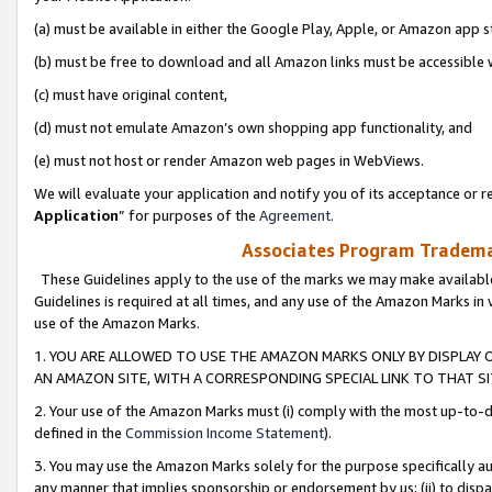
(a) must be available in either the Google Play, Apple, or Amazon app s
(b) must be free to download and all Amazon links must be accessible 
(c) must have original content,
(d) must not emulate Amazon’s own shopping app functionality, and
(e) must not host or render Amazon web pages in WebViews.
We will evaluate your application and notify you of its acceptance or re
Application
” for purposes of the
Agreement
.
Associates Program Trademar
These Guidelines apply to the use of the marks we may make available
Guidelines is required at all times, and any use of the Amazon Marks in 
use of the Amazon Marks.
1. YOU ARE ALLOWED TO USE THE AMAZON MARKS ONLY BY DISPLAY 
AN AMAZON SITE, WITH A CORRESPONDING SPECIAL LINK TO THAT SI
2. Your use of the Amazon Marks must (i) comply with the most up-to-da
defined in the
Commission Income Statement
).
3. You may use the Amazon Marks solely for the purpose specifically a
any manner that implies sponsorship or endorsement by us; (ii) to disparag