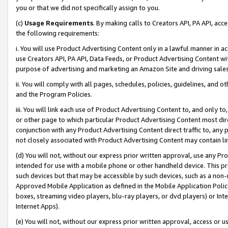
you or that we did not specifically assign to you.
(c)
Usage Requirements
. By making calls to Creators API, PA API, ac
the following requirements:
i. You will use Product Advertising Content only in a lawful manner in a
use Creators API, PA API, Data Feeds, or Product Advertising Content wit
purpose of advertising and marketing an Amazon Site and driving sales
ii. You will comply with all pages, schedules, policies, guidelines, and o
and the Program Policies.
iii. You will link each use of Product Advertising Content to, and only 
or other page to which particular Product Advertising Content most direc
conjunction with any Product Advertising Content direct traffic to, any 
not closely associated with Product Advertising Content may contain lin
(d) You will not, without our express prior written approval, use any Pr
intended for use with a mobile phone or other handheld device. This proh
such devices but that may be accessible by such devices, such as a non-
Approved Mobile Application as defined in the Mobile Application Policy; 
boxes, streaming video players, blu-ray players, or dvd players) or Inte
Internet Apps).
(e) You will not, without our express prior written approval, access or 