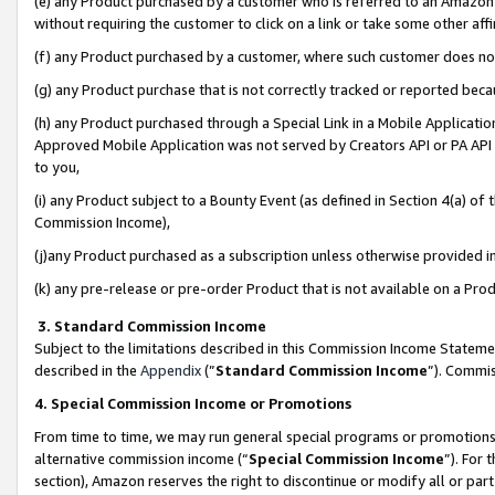
(e) any Product purchased by a customer who is referred to an Amazon Si
without requiring the customer to click on a link or take some other affi
(f) any Product purchased by a customer, where such customer does no
(g) any Product purchase that is not correctly tracked or reported bec
(h) any Product purchased through a Special Link in a Mobile Applicatio
Approved Mobile Application was not served by Creators API or PA API (
to you,
(i) any Product subject to a Bounty Event (as defined in Section 4(a) o
Commission Income),
(j)any Product purchased as a subscription unless otherwise provided 
(k) any pre-release or pre-order Product that is not available on a Prod
3. Standard Commission Income
Subject to the limitations described in this Commission Income Statem
described in the
Appendix
(”
Standard Commission Income
”). Commis
4. Special Commission Income or Promotions
From time to time, we may run general special programs or promotions 
alternative commission income (“
Special Commission Income
”). For
section), Amazon reserves the right to discontinue or modify all or par