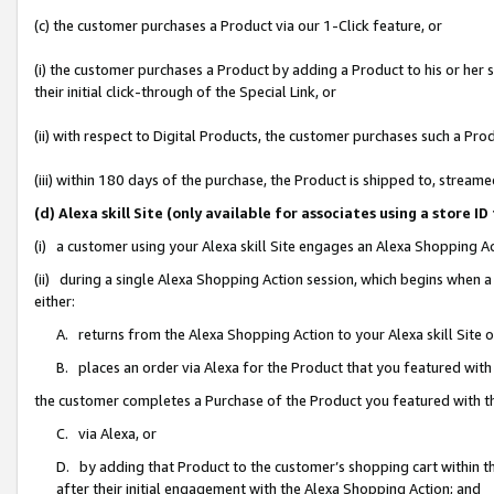
(c) the customer purchases a Product via our 1-Click feature, or
(i) the customer purchases a Product by adding a Product to his or her
their initial click-through of the Special Link, or
(ii) with respect to Digital Products, the customer purchases such a P
(iii) within 180 days of the purchase, the Product is shipped to, stre
(d) Alexa skill Site (only available for associates using a stor
(i) a customer using your Alexa skill Site engages an Alexa Shopping A
(ii) during a single Alexa Shopping Action session, which begins when
either:
A. returns from the Alexa Shopping Action to your Alexa skill Site 
B. places an order via Alexa for the Product that you featured with
the customer completes a Purchase of the Product you featured with t
C. via Alexa, or
D. by adding that Product to the customer’s shopping cart within th
after their initial engagement with the Alexa Shopping Action; and