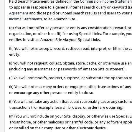
Paid Search Placement (as defined in the
Commission Income Statemen
to appear in response to a general Internet search query or keyword (i.e.
Agreement
and those paid or unpaid search results send users to your sit
Income Statement
), to an Amazon Site.
(g) You will not offer any person or entity any consideration, reward, or
organization, or other benefit) for using Special Links. For example, 
entities to visit an Amazon Site via your Special Links.
(h) You will not intercept, record, redirect, read, interpret, or fill in 
entity.
(i) You will not request, collect, obtain, store, cache, or otherwise us
(including any usernames or passwords of Amazon Site customers).
(j) You will not modify, redirect, suppress, or substitute the operation 
(k) You will not make any orders or engage in other transactions of any 
or encourage any other person or entity to do so.
(l) You will not take any action that could reasonably cause any custome
transactions (for example, search, browse, or order) are occurring.
(m) You will not include on your Site, display, or otherwise use Specia
Trojan horse, or other malicious or harmful code, or any software app
or installed on their computer or other electronic device.