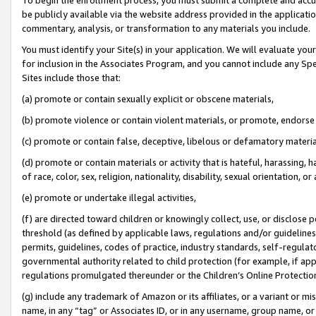
be publicly available via the website address provided in the application
commentary, analysis, or transformation to any materials you include.
You must identify your Site(s) in your application. We will evaluate your 
for inclusion in the Associates Program, and you cannot include any Speci
Sites include those that:
(a) promote or contain sexually explicit or obscene materials,
(b) promote violence or contain violent materials, or promote, endorse 
(c) promote or contain false, deceptive, libelous or defamatory materi
(d) promote or contain materials or activity that is hateful, harassing, h
of race, color, sex, religion, nationality, disability, sexual orientation, or
(e) promote or undertake illegal activities,
(f) are directed toward children or knowingly collect, use, or disclose
threshold (as defined by applicable laws, regulations and/or guidelines);
permits, guidelines, codes of practice, industry standards, self-regulat
governmental authority related to child protection (for example, if app
regulations promulgated thereunder or the Children’s Online Protection
(g) include any trademark of Amazon or its affiliates, or a variant or 
name, in any “tag” or Associates ID, or in any username, group name, or 