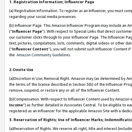
1. Registration Information; Influencer Page
(a) Registration Information. To register as an Influencer, you must co
regarding your social media presences.
(b) Influencer Page. This Amazon Influencer Program may include an A
(“
Influencer Page
”). With respect to Special Links that direct custom
our customer clicks through to your Influencer Page. The Influencer Pag
text, pictures, compilations, lists, comments, digital videos or other
(“
Influencer Content
”), you will not submit such Influencer Content if
the
Amazon Community Guidelines
.
2.Onsite Use
(a)Discretion in Use; Removal Right. Amazon may (as determined by Amazo
the terms of the license described in Section 3(b) of the Influencer Prog
remove, suspend, or restore any or all of the Influencer Content.
(b)Compensation. With respect to Influencer Content used by Amazon wi
Income
”) as further detailed in Associates Central. To be eligible t
registered as an Influencer for the applicable Amazon Site with a dedic
3. Reservation of Rights; Use of Influencer Marks; Indemnificati
(a)Reservation of Rights. We reserve all right, title and interest (includ