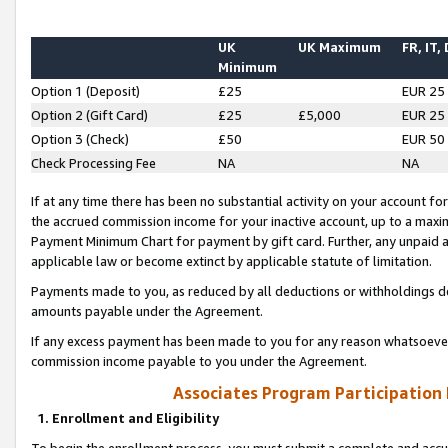
UK
UK Maximum
FR, IT,
Minimum
Option 1 (Deposit)
£25
EUR 25
Option 2 (Gift Card)
£25
£5,000
EUR 25
Option 3 (Check)
£50
EUR 50
Check Processing Fee
NA
NA
If at any time there has been no substantial activity on your account for 
the accrued commission income for your inactive account, up to a max
Payment Minimum Chart for payment by gift card. Further, any unpaid 
applicable law or become extinct by applicable statute of limitation.
Payments made to you, as reduced by all deductions or withholdings de
amounts payable under the Agreement.
If any excess payment has been made to you for any reason whatsoever,
commission income payable to you under the Agreement.
Associates Program Participation
1. Enrollment and Eligibility
To begin the enrollment process, you must submit a complete and accur