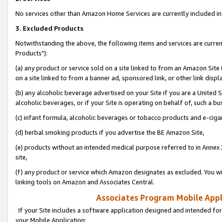
No services other than Amazon Home Services are currently included in 
3. Excluded Products
Notwithstanding the above, the following items and services are curre
Products"):
(a) any product or service sold on a site linked to from an Amazon Site
on a site linked to from a banner ad, sponsored link, or other link disp
(b) any alcoholic beverage advertised on your Site if you are a United 
alcoholic beverages, or if your Site is operating on behalf of, such a bu
(c) infant formula, alcoholic beverages or tobacco products and e-ciga
(d) herbal smoking products if you advertise the BE Amazon Site,
(e) products without an intended medical purpose referred to in Annex 
site,
(f) any product or service which Amazon designates as excluded. You will 
linking tools on Amazon and Associates Central.
Associates Program Mobile Appli
If your Site includes a software application designed and intended for
your Mobile Application: