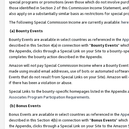
special programs or promotions (even those which do not involve purcha
those identified in Section 2 of this Commission Income Statement, an
also apply on a substantially similar basis as restrictions for special 
The following Special Commission Income are currently available:
here
(a) Bounty Events
Bounty Events are available in select countries as referenced in the
App
described in this Section 4(a) in connection with “
Bounty Events
” whic
the Appendix, clicks through a Special Link on your Site to a bounty-s
completes the bounty action described in the Appendix.
Amazon will not pay Special Commission Income where a Bounty Event ha
made using invalid email addresses, use of bots or automated software
Events that do not result from Special Links on your Site). Amazon will 
if there has been a violation or abuse.
Special Links to the bounty-specific homepages listed in the Appendix 
Associates Program Participation Requirements
.
(b) Bonus Events
Bonus Events are available in select countries as referenced in the
Appe
described in this Section 4(b) in connection with “
Bonus Events
” which
the Appendix, clicks through a Special Link on your Site to the Amazon 