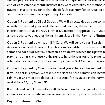
We will pay Standard Commission Income and Special Commission Incom
end of each calendar month in which they were earned by the method de
payment in a currency other than the default currency for an Amazon Sit
accordance with Amazon’s operating standards.
Option 1: Payment by Direct Deposit
. We will directly deposit the co
us with the name of your bank, the account number, the name of the pr
information (such as the ABA, IBAN or BIC number, if applicable). If you 
amount due to you reaches the minimum stated in the
Payment Minim
Option 2: Payment by Amazon Gift Card
. We will send you gift cards 
Associates account. These gift cards are redeemable for products on t
terms and conditions. If you select this option, we reserve the right t
Payment Chart
. We reserve the right to hold the portion of payment
alternate payment method. Payment by Amazon Gift Card is not available
Option 3: Payment by Check
. We will send you a check in the amount o
If you select this option, we reserve the right to hold commission inco
Minimum Chart
and to deduct a processing fee as stated in the
Paym
available in BE, NL, PL and SE.
If you do not select or maintain valid information for a payment opti
commission income until you make your selection or provide such info
Payment Minimum Chart