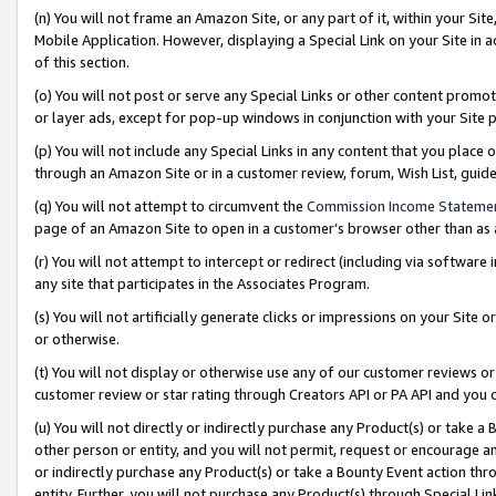
(n) You will not frame an Amazon Site, or any part of it, within your Sit
Mobile Application. However, displaying a Special Link on your Site in a
of this section.
(o) You will not post or serve any Special Links or other content prom
or layer ads, except for pop-up windows in conjunction with your Site 
(p) You will not include any Special Links in any content that you place
through an Amazon Site or in a customer review, forum, Wish List, gui
(q) You will not attempt to circumvent the
Commission Income Stateme
page of an Amazon Site to open in a customer’s browser other than as a 
(r) You will not attempt to intercept or redirect (including via softwar
any site that participates in the Associates Program.
(s) You will not artificially generate clicks or impressions on your Si
or otherwise.
(t) You will not display or otherwise use any of our customer reviews or 
customer review or star rating through Creators API or PA API and you 
(u) You will not directly or indirectly purchase any Product(s) or take a
other person or entity, and you will not permit, request or encourage an
or indirectly purchase any Product(s) or take a Bounty Event action thro
entity. Further, you will not purchase any Product(s) through Special Li