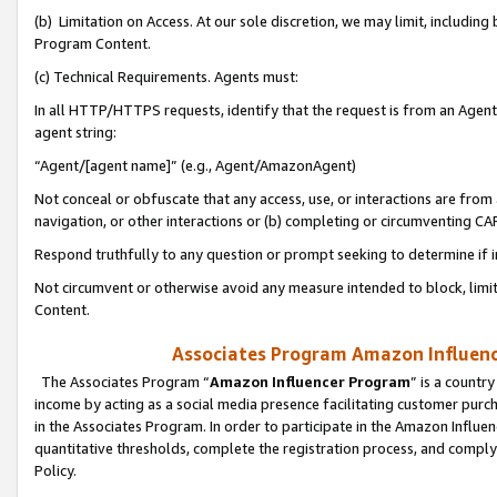
(b) Limitation on Access. At our sole discretion, we may limit, includin
Program Content.
(c) Technical Requirements. Agents must:
In all HTTP/HTTPS requests, identify that the request is from an Agent 
agent string:
“Agent/[agent name]” (e.g., Agent/AmazonAgent)
Not conceal or obfuscate that any access, use, or interactions are fro
navigation, or other interactions or (b) completing or circumventing 
Respond truthfully to any question or prompt seeking to determine if 
Not circumvent or otherwise avoid any measure intended to block, limit
Content.
Associates Program Amazon Influence
The Associates Program “
Amazon Influencer Program
” is a countr
income by acting as a social media presence facilitating customer purc
in the Associates Program. In order to participate in the Amazon Influen
quantitative thresholds, complete the registration process, and comply
Policy.