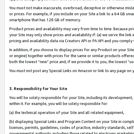
You must not make inaccurate, overbroad, deceptive or otherwise misle
or prices. For example, if you include on your Site a link to a 64 GB sm
smartphone that has 128 GB of memory.
Product prices and availability may vary from time to time. Because pri
your Site may only show prices and availability if: (a) we serve the link 
pricing and availability data via Creators API or PA API and you comply
In addition, if you choose to display prices for any Product on your Si
or engine) together with prices for the same or similar products offer
both the lowest “new” price and, if we provide it to you, the lowest “u
You must not post any Special Links on Amazon or link to any page on 
3. Responsibility for Your Site
You will be solely responsible for your Site, including its development
within it. For example, you will be solely responsible for:
(a) the technical operation of your Site and all related equipment,
(b) displaying Special Links and Program Content on your Site in compl
licenses, permits, guidelines, codes of practice, industry standards, se
governmental authority, including those related to electronic marketin