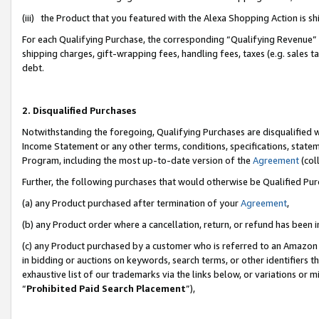
(iii) the Product that you featured with the Alexa Shopping Action is 
For each Qualifying Purchase, the corresponding “Qualifying Revenue” i
shipping charges, gift-wrapping fees, handling fees, taxes (e.g. sales ta
debt.
2. Disqualified Purchases
Notwithstanding the foregoing, Qualifying Purchases are disqualified w
Income Statement or any other terms, conditions, specifications, statem
Program, including the most up-to-date version of the
Agreement
(coll
Further, the following purchases that would otherwise be Qualified Pu
(a) any Product purchased after termination of your
Agreement
,
(b) any Product order where a cancellation, return, or refund has been i
(c) any Product purchased by a customer who is referred to an Amazon 
in bidding or auctions on keywords, search terms, or other identifiers 
exhaustive list of our trademarks via the links below, or variations or 
“
Prohibited Paid Search Placement
”),