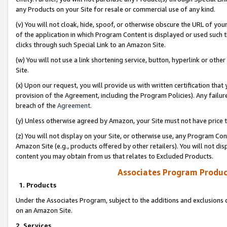
any Products on your Site for resale or commercial use of any kind.
(v) You will not cloak, hide, spoof, or otherwise obscure the URL of your
of the application in which Program Content is displayed or used such 
clicks through such Special Link to an Amazon Site.
(w) You will not use a link shortening service, button, hyperlink or oth
Site.
(x) Upon our request, you will provide us with written certification tha
provision of the Agreement, including the Program Policies). Any failure
breach of the
Agreement
.
(y) Unless otherwise agreed by Amazon, your Site must not have price tr
(z) You will not display on your Site, or otherwise use, any Program Con
Amazon Site (e.g., products offered by other retailers). You will not di
content you may obtain from us that relates to Excluded Products.
Associates Program Produc
1. Products
Under the Associates Program, subject to the additions and exclusions d
on an Amazon Site.
2. Services