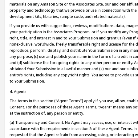
materials on any Amazon Site or the Associates Site, our and our affili
property and technology that we provide or use in connection with the
development kits, libraries, sample code, and related materials).
If you provide us with suggestions, reviews, modifications, data, image
your participation in the Associates Program, or if you modify any Prog
right, title, and interest in and to Your Submission and grant us (even 
nonexclusive, worldwide, freely transferable right and license for the du
reproduce, perform, display, and distribute Your Submission in any man
any purpose; (c) use and publish your name in the form of a credit in c
and (d) sublicense the foregoing rights to any other person or entity. A
obtained Your Submission in a lawful manner and (z) our and our sublice
entity’s rights, including any copyright rights. You agree to provide us
to Your Submission.
4. Agents
The terms in this section (“Agent Terms”) apply if you use, allow, enab
Content. For the purposes of these Agent Terms, "Agent” means any so
at the instruction of, any person or entity.
(a) Transparency and Consent. No Agent may access, use, or interact with 
accordance with the requirements in section 3 of these Agent Terms. In
requested that the Agent refrain from accessing, using, or interacting