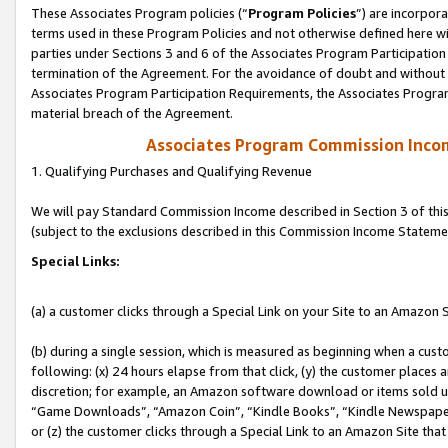
These Associates Program policies (“
Program Policies
”) are incorpor
terms used in these Program Policies and not otherwise defined here wil
parties under Sections 3 and 6 of the Associates Program Participation
termination of the Agreement. For the avoidance of doubt and without l
Associates Program Participation Requirements, the Associates Program
material breach of the Agreement.
Associates Program Commission Inco
1. Qualifying Purchases and Qualifying Revenue
We will pay Standard Commission Income described in Section 3 of thi
(subject to the exclusions described in this Commission Income Stateme
Special Links:
(a) a customer clicks through a Special Link on your Site to an Amazon S
(b) during a single session, which is measured as beginning when a custo
following: (x) 24 hours elapse from that click, (y) the customer places 
discretion; for example, an Amazon software download or items sold 
“Game Downloads”, “Amazon Coin”, “Kindle Books”, “Kindle Newspapers”
or (z) the customer clicks through a Special Link to an Amazon Site that