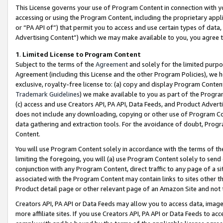
This License governs your use of Program Content in connection with yo
accessing or using the Program Content, including the proprietary appli
or “PA API of”) that permit you to access and use certain types of data
Advertising Content”) which we may make available to you, you agree t
1
.
Limited License to Program Content
Subject to the terms of the
Agreement
and solely for the limited purpo
Agreement (including this License and the other Program Policies), we 
exclusive, royalty-free license to: (a) copy and display Program Conten
Trademark Guidelines
) we make available to you as part of the Progra
(c) access and use Creators API, PA API, Data Feeds, and Product Adverti
does not include any downloading, copying or other use of Program Conte
data gathering and extraction tools. For the avoidance of doubt, Progr
Content.
You will use Program Content solely in accordance with the terms of t
limiting the foregoing, you will (a) use Program Content solely to send
conjunction with any Program Content, direct traffic to any page of a si
associated with the Program Content may contain links to sites other t
Product detail page or other relevant page of an Amazon Site and not 
Creators API, PA API or Data Feeds may allow you to access data, image
more affiliate sites. If you use Creators API, PA API or Data Feeds to ac