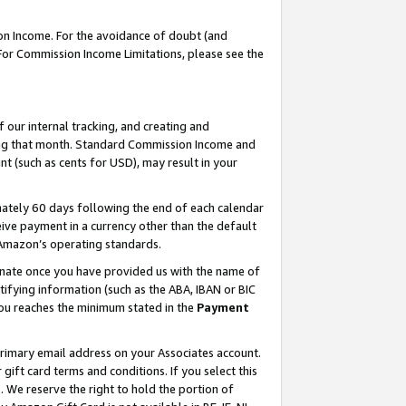
on Income. For the avoidance of doubt (and
 For Commission Income Limitations, please see the
our internal tracking, and creating and
ing that month. Standard Commission Income and
t (such as cents for USD), may result in your
ately 60 days following the end of each calendar
ive payment in a currency other than the default
h Amazon’s operating standards.
gnate once you have provided us with the name of
ifying information (such as the ABA, IBAN or BIC
 you reaches the minimum stated in the
Payment
primary email address on your Associates account.
ft card terms and conditions. If you select this
t
. We reserve the right to hold the portion of