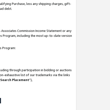
lifying Purchase, less any shipping charges, gift-
bad debt.
his Associates Commission Income Statement or any
ates Program, including the most up-to-date version
tes Program:
uding through participation in bidding or auctions
n-exhaustive list of our trademarks via the links
 Search Placement
”),