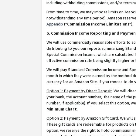
including withholding commissions, and/or termina
From time to time, we may impose limits on Assoc
notwithstanding any time period), Amazon reserves 
Appendix
(“
Commission Income Limitations
”).
6. Commission Income Reporting and Paymen
We will use commercially reasonable efforts to ac
distributing to you our reports summarizing Sta
Special Commission Income, which are calculated f
effective commission rate being slightly higher or 
We will pay Standard Commission Income and Spec
month in which they were earned by the method des
currency for an Amazon Site. If you choose to do 
Option 1: Payment by Direct Deposit
. We will dir
your bank, the account number, the name of the pr
number, if applicable). If you select this option,
Minimum Chart
.
Option 2: Payment by Amazon Gift Card
. We will
These gift cards are redeemable for products on t
option, we reserve the right to hold commission i