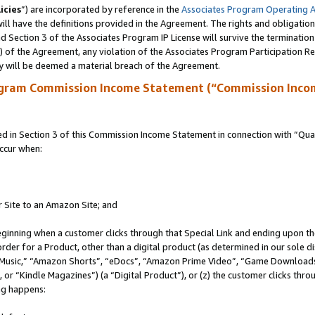
icies
”) are incorporated by reference in the
Associates Program Operating 
ll have the definitions provided in the Agreement. The rights and obligation
 Section 3 of the Associates Program IP License will survive the terminatio
a) of the Agreement, any violation of the Associates Program Participation R
y will be deemed a material breach of the Agreement.
ogram Commission Income Statement (“Commission Inco
in Section 3 of this Commission Income Statement in connection with “Quali
ccur when:
r Site to an Amazon Site; and
eginning when a customer clicks through that Special Link and ending upon the 
 order for a Product, other than a digital product (as determined in our sole
usic,” “Amazon Shorts”, “eDocs”, “Amazon Prime Video”, “Game Downloads”
r “Kindle Magazines”) (a “Digital Product”), or (z) the customer clicks throu
ing happens: