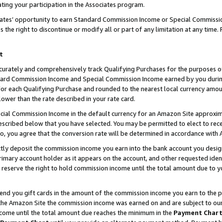
ting your participation in the Associates program.
iates’ opportunity to earn Standard Commission Income or Special Commissi
the right to discontinue or modify all or part of any limitation at any time.
t
curately and comprehensively track Qualifying Purchases for the purposes of 
ndard Commission Income and Special Commission Income earned by you dur
or each Qualifying Purchase and rounded to the nearest local currency amoun
lower than the rate described in your rate card.
ial Commission Income in the default currency for an Amazon Site approxim
cribed below that you have selected. You may be permitted to elect to rece
so, you agree that the conversion rate will be determined in accordance wit
ectly deposit the commission income you earn into the bank account you desi
imary account holder as it appears on the account, and other requested ident
 we reserve the right to hold commission income until the total amount due to
 send you gift cards in the amount of the commission income you earn to the 
he Amazon Site the commission income was earned on and are subject to our gi
ncome until the total amount due reaches the minimum in the
Payment Char