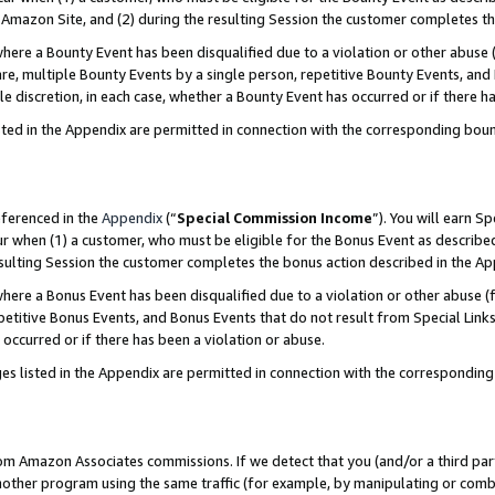
Amazon Site, and (2) during the resulting Session the customer completes th
re a Bounty Event has been disqualified due to a violation or other abuse (
e, multiple Bounty Events by a single person, repetitive Bounty Events, and
ole discretion, in each case, whether a Bounty Event has occurred or if there h
sted in the Appendix are permitted in connection with the corresponding bou
eferenced in the
Appendix
(“
Special Commission Income
”). You will earn S
ur when (1) a customer, who must be eligible for the Bonus Event as described
resulting Session the customer completes the bonus action described in the A
re a Bonus Event has been disqualified due to a violation or other abuse (f
titive Bonus Events, and Bonus Events that do not result from Special Links 
 occurred or if there has been a violation or abuse.
es listed in the Appendix are permitted in connection with the correspondin
rom Amazon Associates commissions. If we detect that you (and/or a third par
her program using the same traffic (for example, by manipulating or combini