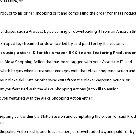
k feature, or
oduct to his or her shopping cart and completing the order for that Product no
er purchases such a Product by streaming or downloading it from an Amazon Si
 is shipped to, streamed or downloaded by, and paid for by the customer
ciates using a store ID for the Amazon UK Site and featuring Products 
 an Alexa Shopping Action that has been tagged with your Associate ID; and
n, which begins when a customer engages with that Alexa Shopping Action an
our Alexa skill Site or otherwise exits from the Alexa Shopping Action, or
hat you featured with the Alexa Shopping Actions (a “
Skills Session
”),
 you featured with the Alexa Shopping Action either:
pping cart within the Skills Session and completing the order for said Produc
nd
 Shopping Action is shipped to, streamed, or downloaded by, and paid for by