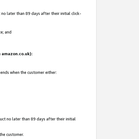
 later than 89 days after their initial click-
te; and
on amazon.co.uk):
d ends when the customer either:
t no later than 89 days after their initial
 the customer.