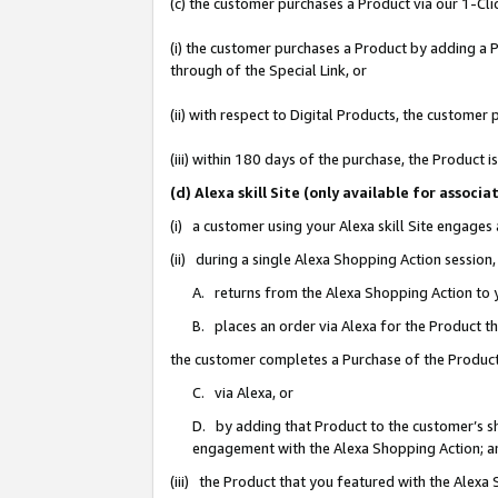
(c) the customer purchases a Product via our 1-Clic
(i) the customer purchases a Product by adding a Pr
through of the Special Link, or
(ii) with respect to Digital Products, the custom
(iii) within 180 days of the purchase, the Product
(d) Alexa skill Site (only available for asso
(i) a customer using your Alexa skill Site engages
(ii) during a single Alexa Shopping Action sessio
A. returns from the Alexa Shopping Action to y
B. places an order via Alexa for the Product t
the customer completes a Purchase of the Product
C. via Alexa, or
D. by adding that Product to the customer’s sho
engagement with the Alexa Shopping Action; a
(iii) the Product that you featured with the Alexa