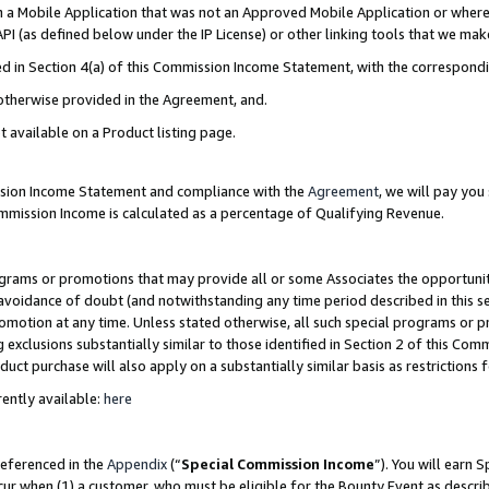
in a Mobile Application that was not an Approved Mobile Application or where
PI (as defined below under the IP License) or other linking tools that we mak
ined in Section 4(a) of this Commission Income Statement, with the correspon
 otherwise provided in the Agreement, and.
t available on a Product listing page.
ission Income Statement and compliance with the
Agreement
, we will pay yo
ommission Income is calculated as a percentage of Qualifying Revenue.
grams or promotions that may provide all or some Associates the opportunit
e avoidance of doubt (and notwithstanding any time period described in this s
romotion at any time. Unless stated otherwise, all such special programs or 
 exclusions substantially similar to those identified in Section 2 of this Co
ct purchase will also apply on a substantially similar basis as restrictions
ently available:
here
referenced in the
Appendix
(“
Special Commission Income
”). You will earn 
cur when (1) a customer, who must be eligible for the Bounty Event as describ