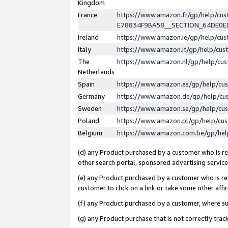
Kingdom
France
https://www.amazon.fr/gp/help/c
E78834F9BA58__SECTION_64DE0
Ireland
https://www.amazon.ie/gp/help/c
Italy
https://www.amazon.it/gp/help/cu
The
https://www.amazon.nl/gp/help/cu
Netherlands
Spain
https://www.amazon.es/gp/help/cu
Germany
https://www.amazon.de/gp/help/cu
Sweden
https://www.amazon.se/gp/help/cu
Poland
https://www.amazon.pl/gp/help/cu
Belgium
https://www.amazon.com.be/gp/he
(d) any Product purchased by a customer who is ref
other search portal, sponsored advertising service, 
(e) any Product purchased by a customer who is ref
customer to click on a link or take some other affir
(f) any Product purchased by a customer, where s
(g) any Product purchase that is not correctly tra