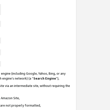
 engine (including Google, Yahoo, Bing, or any
ch engine’s network) (a “
Search Engine
”),
te via an intermediate site, without requiring the
n Amazon Site,
e are not properly formatted,