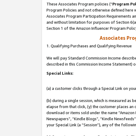
These Associates Program policies (“
Program Pol
Program Policies and not otherwise defined here wi
Associates Program Participation Requirements and
and without limitation for purposes of Section 6(
Section 1 of the Amazon Influencer Program Polic
Associates Pr
1. Qualifying Purchases and Qualifying Revenue
We will pay Standard Commission Income described 
described in this Commission Income Statement) o
Special Links:
(a) a customer clicks through a Special Link on you
(b) during a single session, which is measured as b
elapse from that click, (y) the customer places an
download or items sold under the name “Amazon M
Newspapers”, “Kindle Blogs”, “Kindle Newsfeeds”, o
your Special Link (a “Session”), any of the follow