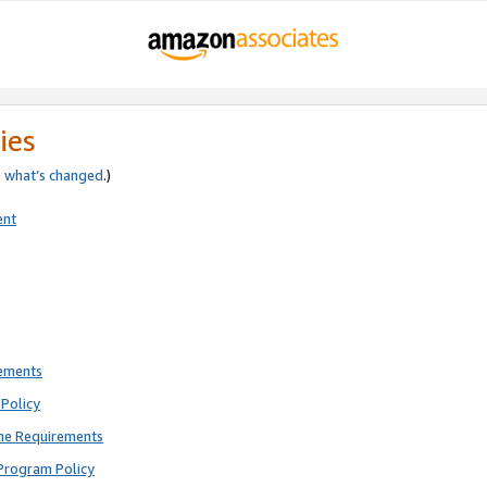
ies
e
what’s changed
.)
ent
rements
Policy
ne Requirements
Program Policy