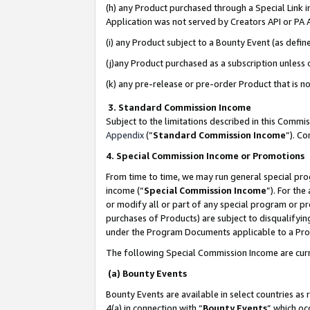
(h) any Product purchased through a Special Link 
Application was not served by Creators API or PA A
(i) any Product subject to a Bounty Event (as def
(j)any Product purchased as a subscription unless
(k) any pre-release or pre-order Product that is no
3. Standard Commission Income
Subject to the limitations described in this Comm
Appendix
(”
Standard Commission Income
”). C
4. Special Commission Income or Promotions
From time to time, we may run general special pro
income (“
Special Commission Income
”). For th
or modify all or part of any special program or p
purchases of Products) are subject to disqualifying
under the Program Documents applicable to a Produ
The following Special Commission Income are curr
(a) Bounty Events
Bounty Events are available in select countries as 
4(a) in connection with “
Bounty Events
” which oc