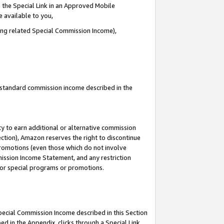
 the Special Link in an Approved Mobile
e available to you,
ding related Special Commission Income),
u standard commission income described in the
y to earn additional or alternative commission
ection), Amazon reserves the right to discontinue
promotions (even those which do not involve
mmission Income Statement, and any restriction
 for special programs or promotions.
Special Commission Income described in this Section
ed in the Appendix, clicks through a Special Link