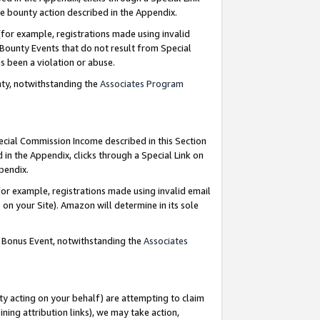
e bounty action described in the Appendix.
for example, registrations made using invalid
 Bounty Events that do not result from Special
as been a violation or abuse.
nty, notwithstanding the
Associates Program
pecial Commission Income described in this Section
 in the Appendix, clicks through a Special Link on
ppendix.
or example, registrations made using invalid email
on your Site). Amazon will determine in its sole
g Bonus Event, notwithstanding the
Associates
ty acting on your behalf) are attempting to claim
ng attribution links), we may take action,