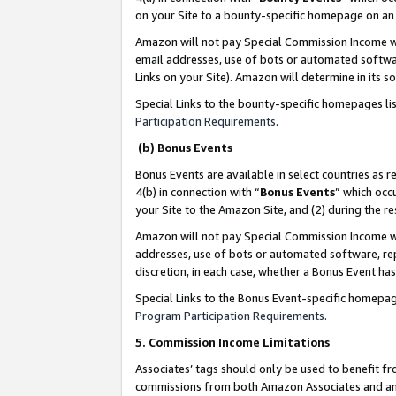
on your Site to a bounty-specific homepage on an 
Amazon will not pay Special Commission Income whe
email addresses, use of bots or automated softwar
Links on your Site). Amazon will determine in its s
Special Links to the bounty-specific homepages li
Participation Requirements
.
(b) Bonus Events
Bonus Events are available in select countries as r
4(b) in connection with “
Bonus Events
” which occ
your Site to the Amazon Site, and (2) during the 
Amazon will not pay Special Commission Income whe
addresses, use of bots or automated software, repe
discretion, in each case, whether a Bonus Event has
Special Links to the Bonus Event-specific homepag
Program Participation Requirements
.
5. Commission Income Limitations
Associates’ tags should only be used to benefit f
commissions from both Amazon Associates and anot