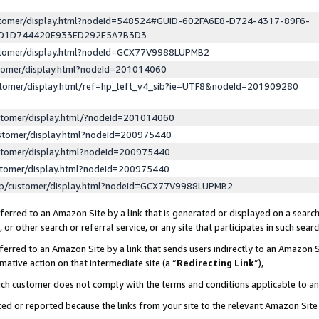
ustomer/display.html?nodeId=548524#GUID-602FA6E8-D724-4317-89F6-
ED1D744420E933ED292E5A7B3D3
ustomer/display.html?nodeId=GCX77V9988LUPMB2
stomer/display.html?nodeId=201014060
stomer/display.html/ref=hp_left_v4_sib?ie=UTF8&nodeId=201909280
stomer/display.html/?nodeId=201014060
stomer/display.html?nodeId=200975440
stomer/display.html?nodeId=200975440
stomer/display.html?nodeId=200975440
lp/customer/display.html?nodeId=GCX77V9988LUPMB2
erred to an Amazon Site by a link that is generated or displayed on a search
or other search or referral service, or any site that participates in such sear
erred to an Amazon Site by a link that sends users indirectly to an Amazon Si
mative action on that intermediate site (a “
Redirecting Link
”),
uch customer does not comply with the terms and conditions applicable to a
cked or reported because the links from your site to the relevant Amazon Sit