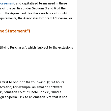
Agreement
, and capitalized terms used in these
s of the parties under Sections 3 and 6 of the
n of the Agreement. For the avoidance of doubt
equirements, the Associates Program IP License, or
me Statement”)
fying Purchases”, which (subject to the exclusions
first to occur of the following: (x) 24 hours
 discretion; for example, an Amazon software
, “Amazon Coin”, “Kindle Books”, “Kindle
gh a Special Link to an Amazon Site that is not