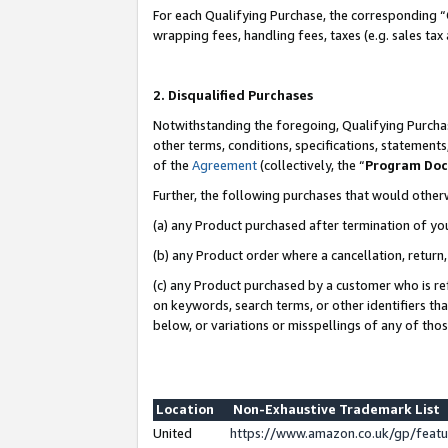
For each Qualifying Purchase, the corresponding “
wrapping fees, handling fees, taxes (e.g. sales tax
2. Disqualified Purchases
Notwithstanding the foregoing, Qualifying Purchas
other terms, conditions, specifications, statement
of the
Agreement
(collectively, the “
Program Do
Further, the following purchases that would other
(a) any Product purchased after termination of yo
(b) any Product order where a cancellation, return,
(c) any Product purchased by a customer who is re
on keywords, search terms, or other identifiers th
below, or variations or misspellings of any of tho
Location
Non-Exhaustive Trademark List
United
https://www.amazon.co.uk/gp/fea