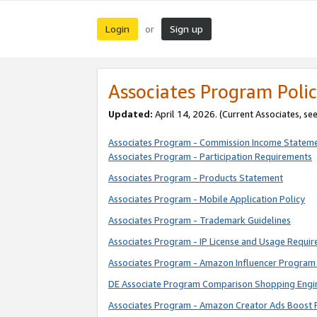
Login
Sign up
or
Associates Program Polic
Updated:
April 14, 2026. (Current Associates, se
Associates Program - Commission Income Statem
Associates Program - Participation Requirements
Associates Program - Products Statement
Associates Program - Mobile Application Policy
Associates Program - Trademark Guidelines
Associates Program - IP License and Usage Requi
Associates Program - Amazon Influencer Program 
DE Associate Program Comparison Shopping Engi
Associates Program - Amazon Creator Ads Boost 