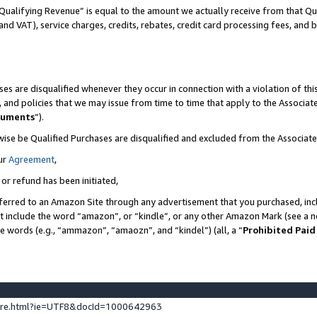
Qualifying Revenue” is equal to the amount we actually receive from that Qua
 and VAT), service charges, credits, rebates, credit card processing fees, and 
es are disqualified whenever they occur in connection with a violation of t
s, and policies that we may issue from time to time that apply to the Associ
cuments
”).
wise be Qualified Purchases are disqualified and excluded from the Associa
ur
Agreement
,
 or refund has been initiated,
ferred to an Amazon Site through any advertisement that you purchased, incl
at include the word “amazon”, or “kindle”, or any other Amazon Mark (see a no
se words (e.g., “ammazon”, “amaozn”, and “kindel”) (all, a “
Prohibited Paid
ture.html?ie=UTF8&docId=1000642963