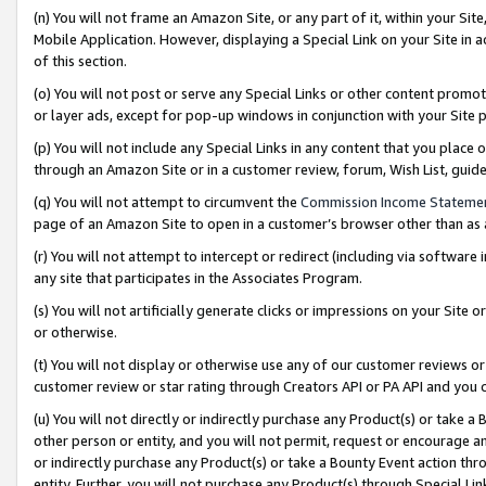
(n) You will not frame an Amazon Site, or any part of it, within your Sit
Mobile Application. However, displaying a Special Link on your Site in a
of this section.
(o) You will not post or serve any Special Links or other content prom
or layer ads, except for pop-up windows in conjunction with your Site 
(p) You will not include any Special Links in any content that you place
through an Amazon Site or in a customer review, forum, Wish List, gui
(q) You will not attempt to circumvent the
Commission Income Stateme
page of an Amazon Site to open in a customer’s browser other than as a 
(r) You will not attempt to intercept or redirect (including via softwar
any site that participates in the Associates Program.
(s) You will not artificially generate clicks or impressions on your Si
or otherwise.
(t) You will not display or otherwise use any of our customer reviews or 
customer review or star rating through Creators API or PA API and you 
(u) You will not directly or indirectly purchase any Product(s) or take a
other person or entity, and you will not permit, request or encourage an
or indirectly purchase any Product(s) or take a Bounty Event action thro
entity. Further, you will not purchase any Product(s) through Special Li