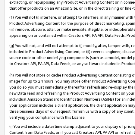
extracting, or repurposing any Product Advertising Content or in connec
that offer products on an Amazon Site, or in the direct training or fin
(f) You will not (i) interfere, or attempt to interfere, in any manner wit
Product Advertising Content for the purpose of direct marketing, spammi
(iii) remove, obscure, alter, or make invisible, illegible, or indecipherab
appearing on or contained within Creators API, PA API, Data Feeds, Prod
(g) You will not, and will not attempt to (i) modify, alter, tamper with,
included in Product Advertising Content; or (ii) reverse engineer, disa
source code or other underlying components (such as a model, model pa
to Creators API, PA API, Data Feeds, or any software included in Produc
(h) You will not store or cache Product Advertising Content consisting 
image for up to 24 hours. You may store other Product Advertising Cont
you do so you must immediately thereafter refresh and re-display the P
new Data Feed and refreshing the Product Advertising Content on your 
individual Amazon Standard Identification Numbers (ASINs) for an indefi
your application includes a client application, the client application m
three business days of our request, furnish us with a copy of any clien
verifying your compliance with this License.
(i) You will include a date/time stamp adjacent to your display of prici
Content from Data Feeds, or if you call Creators API, PA API or refresh