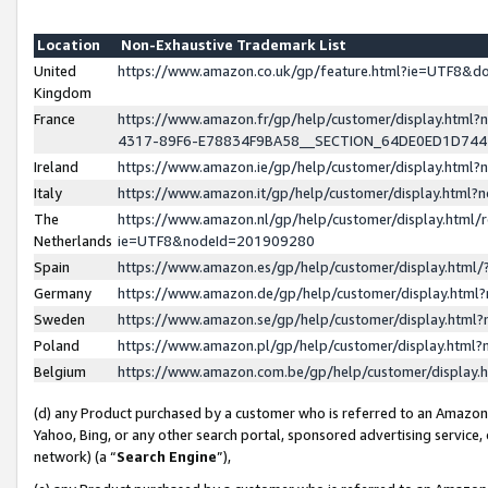
Location
Non-Exhaustive Trademark List
United
https://www.amazon.co.uk/gp/feature.html?ie=UTF8&
Kingdom
France
https://www.amazon.fr/gp/help/customer/display.ht
4317-89F6-E78834F9BA58__SECTION_64DE0ED1D74
Ireland
https://www.amazon.ie/gp/help/customer/display.ht
Italy
https://www.amazon.it/gp/help/customer/display.html
The
https://www.amazon.nl/gp/help/customer/display.html/
Netherlands
ie=UTF8&nodeId=201909280
Spain
https://www.amazon.es/gp/help/customer/display.htm
Germany
https://www.amazon.de/gp/help/customer/display.htm
Sweden
https://www.amazon.se/gp/help/customer/display.htm
Poland
https://www.amazon.pl/gp/help/customer/display.htm
Belgium
https://www.amazon.com.be/gp/help/customer/displa
(d) any Product purchased by a customer who is referred to an Amazon S
Yahoo, Bing, or any other search portal, sponsored advertising service, o
network) (a “
Search Engine
”),