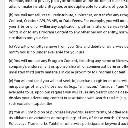
example, links to privacy policy information at the bottom of banners);
alter, or make invisible, illegible, or indecipherable to visitors of your 
(b) You will not sell, resell, redistribute, sublicense, or transfer any 
Content, Creators API, PA API, or Data Feeds. For example, you will not 
your Site or on or within any application, platform, site, or service (in
rights in or to any Program Content to any other person or entity, nor wi
site that is not your Site.
(c) You will promptly remove from your Site and delete or otherwise d
notify you is no longer available for your use.
(d) You will not use any Program Content, including any name or likene
company’s endorsement or sponsorship of, or commercial tie-in or other 
unrelated third party materials in close proximity to Program Content)
(e) You will not (and you will not seek to) purchase, register or otherw
misspellings of any of those words (e.g., “ammazon,” “amaozn,” and “kin
available to us, upon our request you will cause any Search Engine de
display your advertising content in association with search results (e.
such exclusion capabilities.
(f) You will not bid on or purchase keywords, search terms, or other id
its affiliates or variations or misspellings of any of these words (“
Prop
Exhaustive Trademarks Table) or otherwise participate in keyword aucti