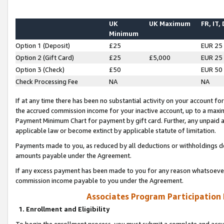
UK
UK Maximum
FR, IT,
Minimum
Option 1 (Deposit)
£25
EUR 25
Option 2 (Gift Card)
£25
£5,000
EUR 25
Option 3 (Check)
£50
EUR 50
Check Processing Fee
NA
NA
If at any time there has been no substantial activity on your account for 
the accrued commission income for your inactive account, up to a max
Payment Minimum Chart for payment by gift card. Further, any unpaid 
applicable law or become extinct by applicable statute of limitation.
Payments made to you, as reduced by all deductions or withholdings de
amounts payable under the Agreement.
If any excess payment has been made to you for any reason whatsoever,
commission income payable to you under the Agreement.
Associates Program Participation
1. Enrollment and Eligibility
To begin the enrollment process, you must submit a complete and accur