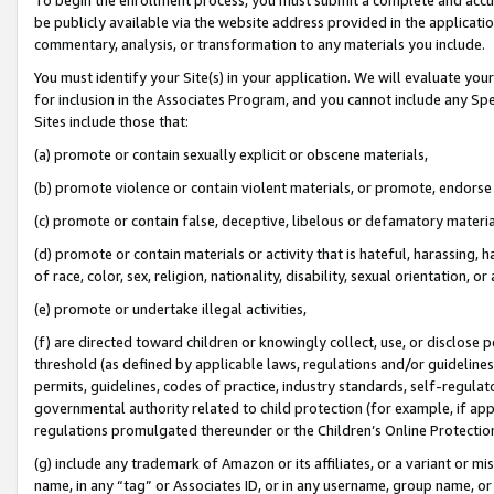
be publicly available via the website address provided in the application
commentary, analysis, or transformation to any materials you include.
You must identify your Site(s) in your application. We will evaluate your 
for inclusion in the Associates Program, and you cannot include any Speci
Sites include those that:
(a) promote or contain sexually explicit or obscene materials,
(b) promote violence or contain violent materials, or promote, endorse 
(c) promote or contain false, deceptive, libelous or defamatory materi
(d) promote or contain materials or activity that is hateful, harassing, h
of race, color, sex, religion, nationality, disability, sexual orientation, or
(e) promote or undertake illegal activities,
(f) are directed toward children or knowingly collect, use, or disclose
threshold (as defined by applicable laws, regulations and/or guidelines);
permits, guidelines, codes of practice, industry standards, self-regulat
governmental authority related to child protection (for example, if app
regulations promulgated thereunder or the Children’s Online Protection
(g) include any trademark of Amazon or its affiliates, or a variant or 
name, in any “tag” or Associates ID, or in any username, group name, or 