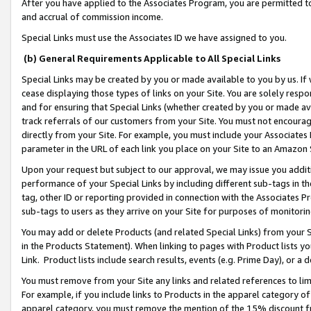
After you have applied to the Associates Program, you are permitted to 
and accrual of commission income.
Special Links must use the Associates ID we have assigned to you.
(b) General Requirements Applicable to All Special Links
Special Links may be created by you or made available to you by us. If 
cease displaying those types of links on your Site. You are solely respo
and for ensuring that Special Links (whether created by you or made av
track referrals of our customers from your Site. You must not encoura
directly from your Site. For example, you must include your Associates
parameter in the URL of each link you place on your Site to an Amazon 
Upon your request but subject to our approval, we may issue you addit
performance of your Special Links by including different sub-tags in t
tag, other ID or reporting provided in connection with the Associates Pr
sub-tags to users as they arrive on your Site for purposes of monitorin
You may add or delete Products (and related Special Links) from your Si
in the Products Statement). When linking to pages with Product lists you
Link. Product lists include search results, events (e.g. Prime Day), or 
You must remove from your Site any links and related references to li
For example, if you include links to Products in the apparel category 
apparel category, you must remove the mention of the 15% discount f