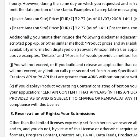
hourly. However, during the same day on which you requested and refre
omit the date portion of the stamp. Examples of acceptable messaging
• [insert Amazon Site] Price: [EUR/£] 32.77 (as of 01/07/2008 14:11 [in
• [insert Amazon Site] Price: [EUR/£] 32.77 (as of 14:11 [insert time zo
Additionally, you must either include the following disclaimer adjacent t
scripted pop-up, or other similar method: "Product prices and availabil
availability information displayed on [relevant Amazon Site(s), as appli
above examples, "Details" and "More info" would provide a method for 
(j) You will not exceed, or if you build and release an application that c
will not exceed, any limit on calls per second set forth in any Specifica
Creators API or PA API that are greater than 40KB without our prior wr
(k) If you display Product Advertising Content consisting of text on your
your application: “CERTAIN CONTENT THAT APPEARS [IN THIS APPLIC
PROVIDED ‘AS IS’ AND IS SUBJECT TO CHANGE OR REMOVAL AT ANY TIME.”
compliance with this License.
3.
Reservation of Rights; Your Submissions
Other than the limited licenses expressly set forth herein, we reserve all 
and to, and you do not, by virtue of this License or otherwise, acquire an
formats, Program Content, Creators API, PA API, Data Feeds, Product 