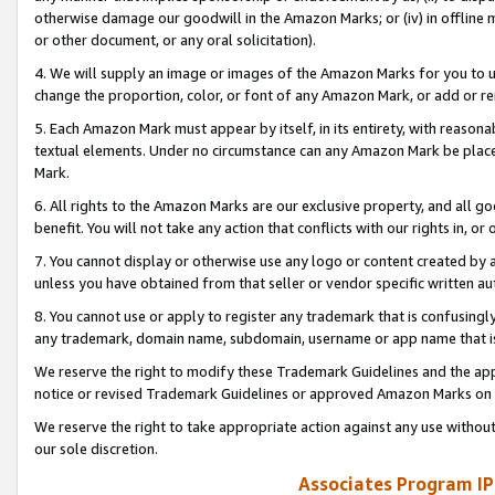
otherwise damage our goodwill in the Amazon Marks; or (iv) in offline ma
or other document, or any oral solicitation).
4. We will supply an image or images of the Amazon Marks for you to 
change the proportion, color, or font of any Amazon Mark, or add or
5. Each Amazon Mark must appear by itself, in its entirety, with reason
textual elements. Under no circumstance can any Amazon Mark be placed
Mark.
6. All rights to the Amazon Marks are our exclusive property, and all 
benefit. You will not take any action that conflicts with our rights in, 
7. You cannot display or otherwise use any logo or content created by a
unless you have obtained from that seller or vendor specific written au
8. You cannot use or apply to register any trademark that is confusingly
any trademark, domain name, subdomain, username or app name that is 
We reserve the right to modify these Trademark Guidelines and the app
notice or revised Trademark Guidelines or approved Amazon Marks on t
We reserve the right to take appropriate action against any use without
our sole discretion.
Associates Program IP