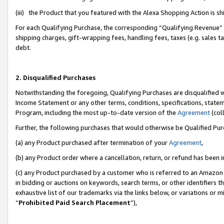
(iii) the Product that you featured with the Alexa Shopping Action is 
For each Qualifying Purchase, the corresponding “Qualifying Revenue” i
shipping charges, gift-wrapping fees, handling fees, taxes (e.g. sales ta
debt.
2. Disqualified Purchases
Notwithstanding the foregoing, Qualifying Purchases are disqualified w
Income Statement or any other terms, conditions, specifications, statem
Program, including the most up-to-date version of the
Agreement
(coll
Further, the following purchases that would otherwise be Qualified Pu
(a) any Product purchased after termination of your
Agreement
,
(b) any Product order where a cancellation, return, or refund has been i
(c) any Product purchased by a customer who is referred to an Amazon 
in bidding or auctions on keywords, search terms, or other identifiers 
exhaustive list of our trademarks via the links below, or variations or 
“
Prohibited Paid Search Placement
”),