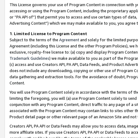
This License governs your use of Program Content in connection with yo
accessing or using the Program Content, including the proprietary appli
or “PA API of”) that permit you to access and use certain types of data
Advertising Content”) which we may make available to you, you agree t
1
.
Limited License to Program Content
Subject to the terms of the
Agreement
and solely for the limited purpo
Agreement (including this License and the other Program Policies), we 
exclusive, royalty-free license to: (a) copy and display Program Conten
Trademark Guidelines
) we make available to you as part of the Progra
(c) access and use Creators API, PA API, Data Feeds, and Product Adverti
does not include any downloading, copying or other use of Program Conte
data gathering and extraction tools. For the avoidance of doubt, Progr
Content.
You will use Program Content solely in accordance with the terms of t
limiting the foregoing, you will (a) use Program Content solely to send
conjunction with any Program Content, direct traffic to any page of a si
associated with the Program Content may contain links to sites other t
Product detail page or other relevant page of an Amazon Site and not 
Creators API, PA API or Data Feeds may allow you to access data, image
more affiliate sites. If you use Creators API, PA API or Data Feeds to ac