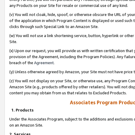
any Products on your Site for resale or commercial use of any kind.
(v) You will not cloak, hide, spoof, or otherwise obscure the URL of your
of the application in which Program Content is displayed or used such 
clicks through such Special Link to an Amazon Site.
(w) You will not use a link shortening service, button, hyperlink or oth
Site.
(x) Upon our request, you will provide us with written certification tha
provision of the Agreement, including the Program Policies). Any failure
breach of the
Agreement
.
(y) Unless otherwise agreed by Amazon, your Site must not have price tr
(z) You will not display on your Site, or otherwise use, any Program Con
Amazon Site (e.g., products offered by other retailers). You will not di
content you may obtain from us that relates to Excluded Products.
Associates Program Produc
1. Products
Under the Associates Program, subject to the additions and exclusions d
on an Amazon Site.
2. Services