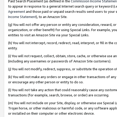
Paid Search Placement (as defined in the
Commission Income Statemen
to appear in response to a general Internet search query or keyword (i.e.
Agreement
and those paid or unpaid search results send users to your sit
Income Statement
), to an Amazon Site.
(g) You will not offer any person or entity any consideration, reward, or
organization, or other benefit) for using Special Links. For example, 
entities to visit an Amazon Site via your Special Links.
(h) You will not intercept, record, redirect, read, interpret, or fill in 
entity.
(i) You will not request, collect, obtain, store, cache, or otherwise us
(including any usernames or passwords of Amazon Site customers).
(j) You will not modify, redirect, suppress, or substitute the operation 
(k) You will not make any orders or engage in other transactions of any 
or encourage any other person or entity to do so.
(l) You will not take any action that could reasonably cause any custome
transactions (for example, search, browse, or order) are occurring.
(m) You will not include on your Site, display, or otherwise use Specia
Trojan horse, or other malicious or harmful code, or any software app
or installed on their computer or other electronic device.