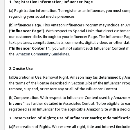
1. Registration Information; Influencer Page
(a) Registration Information. To register as an Influencer, you must co
regarding your social media presences.
(b) Influencer Page. This Amazon Influencer Program may include an A
(“
Influencer Page
”). With respect to Special Links that direct custom
our customer clicks through to your Influencer Page. The Influencer Pag
text, pictures, compilations, lists, comments, digital videos or other
(“
Influencer Content
”), you will not submit such Influencer Content if
the
Amazon Community Guidelines
.
2.Onsite Use
(a)Discretion in Use; Removal Right. Amazon may (as determined by Amazo
the terms of the license described in Section 3(b) of the Influencer Prog
remove, suspend, or restore any or all of the Influencer Content.
(b)Compensation. With respect to Influencer Content used by Amazon wi
Income
”) as further detailed in Associates Central. To be eligible t
registered as an Influencer for the applicable Amazon Site with a dedic
3. Reservation of Rights; Use of Influencer Marks; Indemnificati
(a)Reservation of Rights. We reserve all right, title and interest (includ