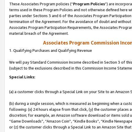
These Associates Program policies (“
Program Policies
”) are incorpor
terms used in these Program Policies and not otherwise defined here wil
parties under Sections 3 and 6 of the Associates Program Participation
termination of the Agreement. For the avoidance of doubt and without l
Associates Program Participation Requirements, the Associates Program
material breach of the Agreement.
Associates Program Commission Inco
1. Qualifying Purchases and Qualifying Revenue
We will pay Standard Commission Income described in Section 3 of thi
(subject to the exclusions described in this Commission Income Stateme
Special Links:
(a) a customer clicks through a Special Link on your Site to an Amazon S
(b) during a single session, which is measured as beginning when a custo
following: (x) 24 hours elapse from that click, (y) the customer places 
discretion; for example, an Amazon software download or items sold 
“Game Downloads”, “Amazon Coin”, “Kindle Books”, “Kindle Newspapers”
or (z) the customer clicks through a Special Link to an Amazon Site that