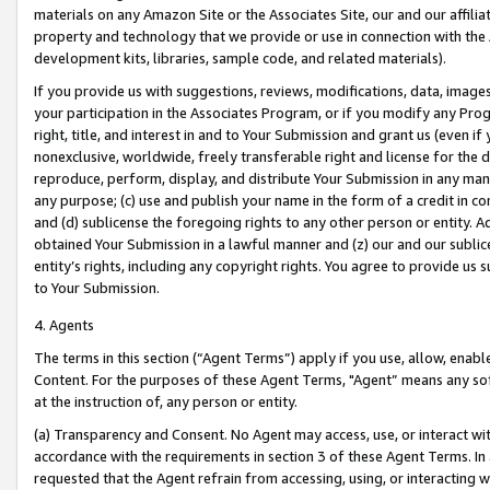
materials on any Amazon Site or the Associates Site, our and our affili
property and technology that we provide or use in connection with the
development kits, libraries, sample code, and related materials).
If you provide us with suggestions, reviews, modifications, data, image
your participation in the Associates Program, or if you modify any Prog
right, title, and interest in and to Your Submission and grant us (even 
nonexclusive, worldwide, freely transferable right and license for the du
reproduce, perform, display, and distribute Your Submission in any man
any purpose; (c) use and publish your name in the form of a credit in c
and (d) sublicense the foregoing rights to any other person or entity. A
obtained Your Submission in a lawful manner and (z) our and our sublice
entity’s rights, including any copyright rights. You agree to provide us
to Your Submission.
4. Agents
The terms in this section (“Agent Terms”) apply if you use, allow, enab
Content. For the purposes of these Agent Terms, "Agent” means any so
at the instruction of, any person or entity.
(a) Transparency and Consent. No Agent may access, use, or interact with 
accordance with the requirements in section 3 of these Agent Terms. In
requested that the Agent refrain from accessing, using, or interacting