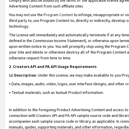
comply with and be bound by the terms of the applicable license agreem
Advertising Content from such affiliate sites.
You may not use the
Program Content
to infringe, misappropriate or vio
third party to, use Program Content to, directly or indirectly, develo
technology.
The License will immediately and automatically terminate if at any ti
defined in the Commission Income Statement), or otherwise upon termina
upon written notice to you. You will promptly stop using the Program 
your Site and delete or otherwise destroy all of the Program Content 
otherwise request from time to time.
2
.
Creators API and PA API Usage Requirements
(a)
Description
. Under this License, we may make available to you Pr
• Data, images, audio, video, logos, user interface designs, and other c
• Textual materials, such as textual Product information.
In addition to the foregoing Product Advertising Content and access to
connection with Creators API and PA API sample source code and librarie
accompanies each sample source code or library, as applicable. In conne
manuals, guides, supporting materials, and other information, regardless