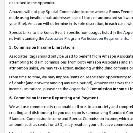
described in the Appendix.
Amazon will not pay Special Commission Income where a Bonus Event has
made using invalid email addresses, use of bots or automated software,
your Site). Amazon will determine in its sole discretion, in each case, w
Special Links to the Bonus Event-specific homepages listed in the Appe
notwithstanding the
Associates Program Participation Requirements
.
5. Commission Income Limitations
Associates’ tags should only be used to benefit from Amazon Associates
attempting to claim commissions from both Amazon Associates and ano
attribution links), we may take action, including withholding commissio
From time to time, we may impose limits on Associates’ opportunity t
of doubt (and notwithstanding any time period), Amazon reserves the ri
Income Limitations, please see the
Appendix
(“
Commission Income Li
6. Commission Income Reporting and Payment
We will use commercially reasonable efforts to accurately and comprehe
creating and distributing to you our reports summarizing Standard C
Standard Commission Income and Special Commission Income, which are 
amount (such as cents for USD), may result in your effective commission 