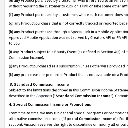
(e) any Product purchased by a customer who is referred to an Amazon Si
without requiring the customer to click on a link or take some other affi
(f) any Product purchased by a customer, where such customer does no
(g) any Product purchase that is not correctly tracked or reported bec
(h) any Product purchased through a Special Link in a Mobile Applicatio
Approved Mobile Application was not served by Creators API or PA API (
to you,
(i) any Product subject to a Bounty Event (as defined in Section 4(a) o
Commission Income),
(j)any Product purchased as a subscription unless otherwise provided 
(k) any pre-release or pre-order Product that is not available on a Prod
3. Standard Commission Income
Subject to the limitations described in this Commission Income Statem
described in the
Appendix
(”
Standard Commission Income
”). Commis
4. Special Commission Income or Promotions
From time to time, we may run general special programs or promotions 
alternative commission income (“
Special Commission Income
”). For
section), Amazon reserves the right to discontinue or modify all or par