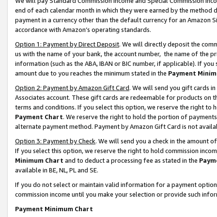
We will pay Standard Commission Income and Special Commission Incom
end of each calendar month in which they were earned by the method de
payment in a currency other than the default currency for an Amazon Sit
accordance with Amazon’s operating standards.
Option 1: Payment by Direct Deposit
. We will directly deposit the co
us with the name of your bank, the account number, the name of the pr
information (such as the ABA, IBAN or BIC number, if applicable). If you 
amount due to you reaches the minimum stated in the
Payment Minim
Option 2: Payment by Amazon Gift Card
. We will send you gift cards 
Associates account. These gift cards are redeemable for products on t
terms and conditions. If you select this option, we reserve the right t
Payment Chart
. We reserve the right to hold the portion of payment
alternate payment method. Payment by Amazon Gift Card is not available
Option 3: Payment by Check
. We will send you a check in the amount o
If you select this option, we reserve the right to hold commission inco
Minimum Chart
and to deduct a processing fee as stated in the
Paym
available in BE, NL, PL and SE.
If you do not select or maintain valid information for a payment opti
commission income until you make your selection or provide such info
Payment Minimum Chart