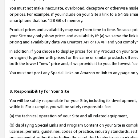
You must not make inaccurate, overbroad, deceptive or otherwise misle
or prices. For example, if you include on your Site a link to a 64 GB sm
smartphone that has 128 GB of memory.
Product prices and availability may vary from time to time. Because pri
your Site may only show prices and availability if: (a) we serve the link 
pricing and availability data via Creators API or PA API and you comply
In addition, if you choose to display prices for any Product on your Si
or engine) together with prices for the same or similar products offer
both the lowest “new” price and, if we provide it to you, the lowest “u
You must not post any Special Links on Amazon or link to any page on 
3. Responsibility for Your Site
You will be solely responsible for your Site, including its development
within it. For example, you will be solely responsible for:
(a) the technical operation of your Site and all related equipment,
(b) displaying Special Links and Program Content on your Site in compl
licenses, permits, guidelines, codes of practice, industry standards, se
governmental authority, including those related to electronic marketin