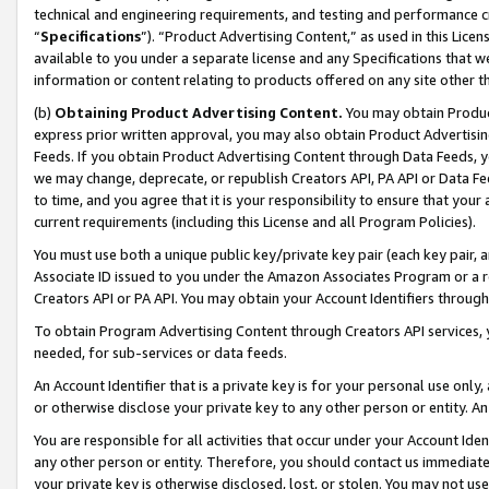
technical and engineering requirements, and testing and performance cri
“
Specifications
”). “Product Advertising Content,” as used in this Lic
available to you under a separate license and any Specifications that we
information or content relating to products offered on any site other 
(b)
Obtaining Product Advertising Content.
You may obtain Product
express prior written approval, you may also obtain Product Advertisi
Feeds. If you obtain Product Advertising Content through Data Feeds, yo
we may change, deprecate, or republish Creators API, PA API or Data Fee
to time, and you agree that it is your responsibility to ensure that your
current requirements (including this License and all Program Policies).
You must use both a unique public key/private key pair (each key pair, a
Associate ID issued to you under the Amazon Associates Program or a r
Creators API or PA API. You may obtain your Account Identifiers through
To obtain Program Advertising Content through Creators API services, y
needed, for sub-services or data feeds.
An Account Identifier that is a private key is for your personal use only,
or otherwise disclose your private key to any other person or entity. An A
You are responsible for all activities that occur under your Account Ide
any other person or entity. Therefore, you should contact us immediate
your private key is otherwise disclosed, lost, or stolen. You may not u