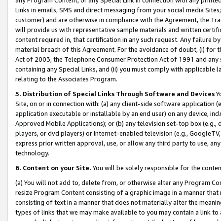
Links in emails, SMS and direct messaging from your social media Sites; 
customer) and are otherwise in compliance with the Agreement, the Tr
will provide us with representative sample materials and written certif
content required in, that certification in any such request. Any failure b
material breach of this Agreement. For the avoidance of doubt, (i) for
Act of 2003, the Telephone Consumer Protection Act of 1991 and any si
containing any Special Links, and (ii) you must comply with applicable
relating to the Associates Program.
5. Distribution of Special Links Through Software and Devices
Yo
Site, on or in connection with: (a) any client-side software application 
application executable or installable by an end user) on any device, in
Approved Mobile Applications); or (b) any television set-top box (e.g., 
players, or dvd players) or Internet-enabled television (e.g., GoogleTV, 
express prior written approval, use, or allow any third party to use, 
technology.
6. Content on your Site.
You will be solely responsible for the conten
(a) You will not add to, delete from, or otherwise alter any Program Co
resize Program Content consisting of a graphic image in a manner that
consisting of text in a manner that does not materially alter the meanin
types of links that we may make available to you may contain a link to 