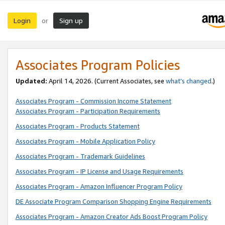
Login
Sign up
or
Associates Program Policies
Updated:
April 14, 2026. (Current Associates, see
what’s changed
.)
Associates Program - Commission Income Statement
Associates Program - Participation Requirements
Associates Program - Products Statement
Associates Program - Mobile Application Policy
Associates Program - Trademark Guidelines
Associates Program - IP License and Usage Requirements
Associates Program - Amazon Influencer Program Policy
DE Associate Program Comparison Shopping Engine Requirements
Associates Program - Amazon Creator Ads Boost Program Policy