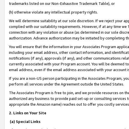
trademarks listed on our Non-Exhaustive Trademark Table), or
(h) otherwise violate any intellectual property rights.
We will determine suitability at our sole discretion. If we reject your 
complied with our suitability requirements. However, if at any time we 1
connection with any violation or abuse (as determined in our sole disc
authorization. Advance authorization may be initiated by completing t
You will ensure that the information in your Associates Program applic
including your email address, other contact information, and identifica
notifications (if any), approvals (if any), and other communications re
currently associated with your Program account. You will be deemed to 
email address, even if the email address associated with your account i
If you are a non-US person participating in the Associates Program, you
perform all services under the Agreement outside the United States.
The Associates Program is free to join, and we provide resources on th
authorized any business to provide paid set-up or consulting services t
appropriate the Amazon name) reaches out to offer you costly services
2. Links on Your Site
(a) Special Links