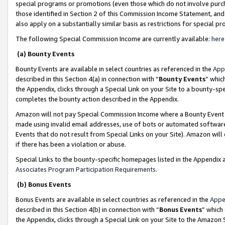
special programs or promotions (even those which do not involve purcha
those identified in Section 2 of this Commission Income Statement, an
also apply on a substantially similar basis as restrictions for special 
The following Special Commission Income are currently available:
here
(a) Bounty Events
Bounty Events are available in select countries as referenced in the
App
described in this Section 4(a) in connection with “
Bounty Events
” whic
the Appendix, clicks through a Special Link on your Site to a bounty-s
completes the bounty action described in the Appendix.
Amazon will not pay Special Commission Income where a Bounty Event ha
made using invalid email addresses, use of bots or automated software
Events that do not result from Special Links on your Site). Amazon will 
if there has been a violation or abuse.
Special Links to the bounty-specific homepages listed in the Appendix 
Associates Program Participation Requirements
.
(b) Bonus Events
Bonus Events are available in select countries as referenced in the
Appe
described in this Section 4(b) in connection with “
Bonus Events
” which
the Appendix, clicks through a Special Link on your Site to the Amazon 