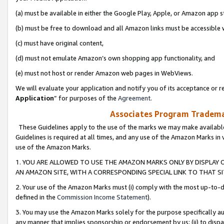
(a) must be available in either the Google Play, Apple, or Amazon app s
(b) must be free to download and all Amazon links must be accessible 
(c) must have original content,
(d) must not emulate Amazon’s own shopping app functionality, and
(e) must not host or render Amazon web pages in WebViews.
We will evaluate your application and notify you of its acceptance or re
Application
” for purposes of the
Agreement
.
Associates Program Trademar
These Guidelines apply to the use of the marks we may make available
Guidelines is required at all times, and any use of the Amazon Marks in 
use of the Amazon Marks.
1. YOU ARE ALLOWED TO USE THE AMAZON MARKS ONLY BY DISPLAY 
AN AMAZON SITE, WITH A CORRESPONDING SPECIAL LINK TO THAT SI
2. Your use of the Amazon Marks must (i) comply with the most up-to-da
defined in the
Commission Income Statement
).
3. You may use the Amazon Marks solely for the purpose specifically a
any manner that implies sponsorship or endorsement by us; (ii) to disparag