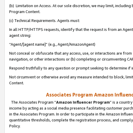
(b) Limitation on Access. At our sole discretion, we may limit, includin
Program Content.
(c) Technical Requirements. Agents must:
In all HTTP/HTTPS requests, identify that the request is from an Agent 
agent string:
“Agent/[agent name]” (e.g., Agent/AmazonAgent)
Not conceal or obfuscate that any access, use, or interactions are fro
navigation, or other interactions or (b) completing or circumventing 
Respond truthfully to any question or prompt seeking to determine if 
Not circumvent or otherwise avoid any measure intended to block, limit
Content.
Associates Program Amazon Influence
The Associates Program “
Amazon Influencer Program
” is a countr
income by acting as a social media presence facilitating customer purc
in the Associates Program. In order to participate in the Amazon Influen
quantitative thresholds, complete the registration process, and comply
Policy.