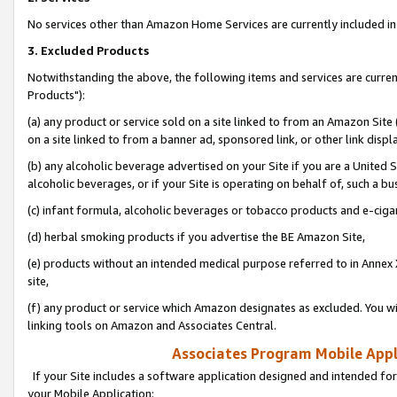
No services other than Amazon Home Services are currently included in 
3. Excluded Products
Notwithstanding the above, the following items and services are curre
Products"):
(a) any product or service sold on a site linked to from an Amazon Site
on a site linked to from a banner ad, sponsored link, or other link disp
(b) any alcoholic beverage advertised on your Site if you are a United 
alcoholic beverages, or if your Site is operating on behalf of, such a bu
(c) infant formula, alcoholic beverages or tobacco products and e-ciga
(d) herbal smoking products if you advertise the BE Amazon Site,
(e) products without an intended medical purpose referred to in Annex 
site,
(f) any product or service which Amazon designates as excluded. You will 
linking tools on Amazon and Associates Central.
Associates Program Mobile Appli
If your Site includes a software application designed and intended for
your Mobile Application: