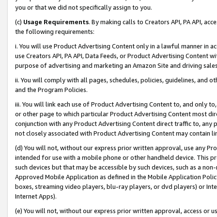
you or that we did not specifically assign to you.
(c)
Usage Requirements
. By making calls to Creators API, PA API, ac
the following requirements:
i. You will use Product Advertising Content only in a lawful manner in a
use Creators API, PA API, Data Feeds, or Product Advertising Content wit
purpose of advertising and marketing an Amazon Site and driving sales
ii. You will comply with all pages, schedules, policies, guidelines, and o
and the Program Policies.
iii. You will link each use of Product Advertising Content to, and only 
or other page to which particular Product Advertising Content most direc
conjunction with any Product Advertising Content direct traffic to, any 
not closely associated with Product Advertising Content may contain lin
(d) You will not, without our express prior written approval, use any Pr
intended for use with a mobile phone or other handheld device. This proh
such devices but that may be accessible by such devices, such as a non-
Approved Mobile Application as defined in the Mobile Application Policy; 
boxes, streaming video players, blu-ray players, or dvd players) or Inte
Internet Apps).
(e) You will not, without our express prior written approval, access or 