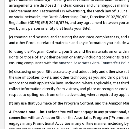
arrangements are disclosed in a clear, concise and unambiguous manner 
Endorsement and Testimonials in Advertising, the French law of 9 June
on social networks, the Dutch Advertising Code, Directive 2002/58/EC 
Regulation (GDPR) (EU) 2016/679), and any agreement between you and 
you by any person or entity that hosts your Site),
(c) creating and posting, and ensuring the accuracy, completeness, and 
and other Product-related materials and any information you include wit
(d) using the Program Content, your Site, and the materials on or within
rights or those of any other person or entity (including copyrights, trad
ensuring compliance with the
Amazon Associates Anti-Counterfeit Polic
(e) disclosing on your Site accurately and adequately and otherwise sat
the use of cookies, pixels, and other technologies you and third parties
accordance with applicable laws, including, where applicable, that thir
collect information directly from visitors, and place or recognize cooki
respect to opting-out from online advertising where required by appli
(f) any use that you make of the Program Content, and the Amazon Mar
4. Promotional Limitations
You will not engage in any promotional, ma
connection with an Amazon Site or the Associates Program (“Promotional
engage in any Promotional Activities in any offline manner, including by
any Program Content, or any Special Link in connection with any printed 