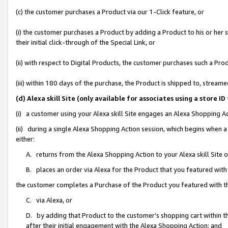
(c) the customer purchases a Product via our 1-Click feature, or
(i) the customer purchases a Product by adding a Product to his or her
their initial click-through of the Special Link, or
(ii) with respect to Digital Products, the customer purchases such a P
(iii) within 180 days of the purchase, the Product is shipped to, stre
(d) Alexa skill Site (only available for associates using a stor
(i) a customer using your Alexa skill Site engages an Alexa Shopping A
(ii) during a single Alexa Shopping Action session, which begins when
either:
A. returns from the Alexa Shopping Action to your Alexa skill Site 
B. places an order via Alexa for the Product that you featured with
the customer completes a Purchase of the Product you featured with t
C. via Alexa, or
D. by adding that Product to the customer’s shopping cart within th
after their initial engagement with the Alexa Shopping Action; and