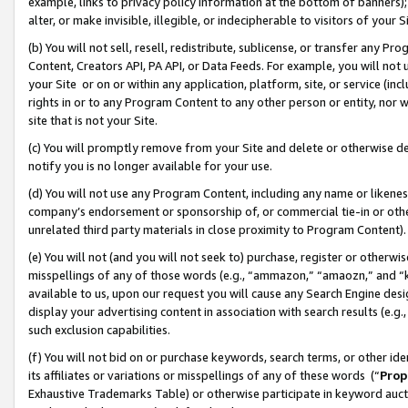
example, links to privacy policy information at the bottom of banners);
alter, or make invisible, illegible, or indecipherable to visitors of your 
(b) You will not sell, resell, redistribute, sublicense, or transfer any 
Content, Creators API, PA API, or Data Feeds. For example, you will not 
your Site or on or within any application, platform, site, or service (in
rights in or to any Program Content to any other person or entity, nor wi
site that is not your Site.
(c) You will promptly remove from your Site and delete or otherwise d
notify you is no longer available for your use.
(d) You will not use any Program Content, including any name or likene
company’s endorsement or sponsorship of, or commercial tie-in or other 
unrelated third party materials in close proximity to Program Content)
(e) You will not (and you will not seek to) purchase, register or otherw
misspellings of any of those words (e.g., “ammazon,” “amaozn,” and “kin
available to us, upon our request you will cause any Search Engine de
display your advertising content in association with search results (e.
such exclusion capabilities.
(f) You will not bid on or purchase keywords, search terms, or other id
its affiliates or variations or misspellings of any of these words (“
Prop
Exhaustive Trademarks Table) or otherwise participate in keyword aucti