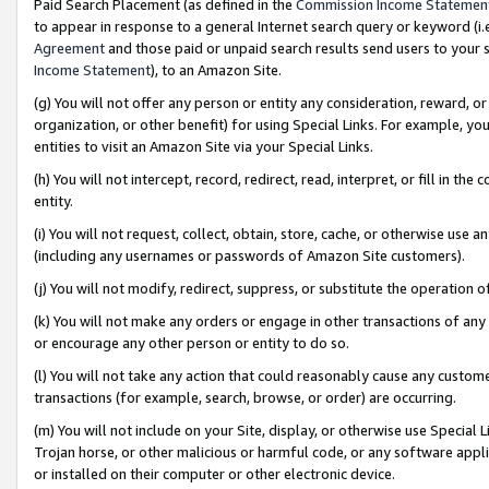
Paid Search Placement (as defined in the
Commission Income Statemen
to appear in response to a general Internet search query or keyword (i.e.
Agreement
and those paid or unpaid search results send users to your sit
Income Statement
), to an Amazon Site.
(g) You will not offer any person or entity any consideration, reward, or
organization, or other benefit) for using Special Links. For example, 
entities to visit an Amazon Site via your Special Links.
(h) You will not intercept, record, redirect, read, interpret, or fill in 
entity.
(i) You will not request, collect, obtain, store, cache, or otherwise us
(including any usernames or passwords of Amazon Site customers).
(j) You will not modify, redirect, suppress, or substitute the operation 
(k) You will not make any orders or engage in other transactions of any 
or encourage any other person or entity to do so.
(l) You will not take any action that could reasonably cause any custome
transactions (for example, search, browse, or order) are occurring.
(m) You will not include on your Site, display, or otherwise use Specia
Trojan horse, or other malicious or harmful code, or any software app
or installed on their computer or other electronic device.