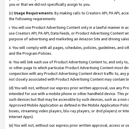
you or that we did not specifically assign to you.
(c)
Usage Requirements
. By making calls to Creators API, PA API, ac
the following requirements:
i. You will use Product Advertising Content only in a lawful manner in a
use Creators API, PA API, Data Feeds, or Product Advertising Content wit
purpose of advertising and marketing an Amazon Site and driving sales
ii. You will comply with all pages, schedules, policies, guidelines, and o
and the Program Policies.
iii. You will link each use of Product Advertising Content to, and only 
or other page to which particular Product Advertising Content most direc
conjunction with any Product Advertising Content direct traffic to, any 
not closely associated with Product Advertising Content may contain lin
(d) You will not, without our express prior written approval, use any Pr
intended for use with a mobile phone or other handheld device. This proh
such devices but that may be accessible by such devices, such as a non-
Approved Mobile Application as defined in the Mobile Application Policy; 
boxes, streaming video players, blu-ray players, or dvd players) or Inte
Internet Apps).
(e) You will not, without our express prior written approval, access or 