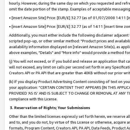
hourly. However, during the same day on which you requested and refre
omit the date portion of the stamp. Examples of acceptable messaging
• [insert Amazon Site] Price: [EUR/£] 32.77 (as of 01/07/2008 14:11 [in
• [insert Amazon Site] Price: [EUR/£] 32.77 (as of 14:11 [insert time zo
Additionally, you must either include the following disclaimer adjacent t
scripted pop-up, or other similar method: "Product prices and availabil
availability information displayed on [relevant Amazon Site(s), as appli
above examples, "Details" and "More info" would provide a method for 
(j) You will not exceed, or if you build and release an application that c
will not exceed, any limit on calls per second set forth in any Specifica
Creators API or PA API that are greater than 40KB without our prior wr
(k) If you display Product Advertising Content consisting of text on your
your application: “CERTAIN CONTENT THAT APPEARS [IN THIS APPLIC
PROVIDED ‘AS IS’ AND IS SUBJECT TO CHANGE OR REMOVAL AT ANY TIME.”
compliance with this License.
3.
Reservation of Rights; Your Submissions
Other than the limited licenses expressly set forth herein, we reserve all 
and to, and you do not, by virtue of this License or otherwise, acquire an
formats, Program Content, Creators API, PA API, Data Feeds, Product 