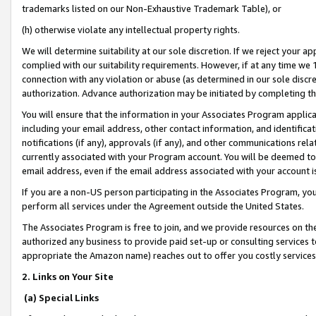
trademarks listed on our Non-Exhaustive Trademark Table), or
(h) otherwise violate any intellectual property rights.
We will determine suitability at our sole discretion. If we reject your 
complied with our suitability requirements. However, if at any time we 1
connection with any violation or abuse (as determined in our sole disc
authorization. Advance authorization may be initiated by completing t
You will ensure that the information in your Associates Program applic
including your email address, other contact information, and identifica
notifications (if any), approvals (if any), and other communications re
currently associated with your Program account. You will be deemed to 
email address, even if the email address associated with your account i
If you are a non-US person participating in the Associates Program, you
perform all services under the Agreement outside the United States.
The Associates Program is free to join, and we provide resources on th
authorized any business to provide paid set-up or consulting services t
appropriate the Amazon name) reaches out to offer you costly services
2. Links on Your Site
(a) Special Links