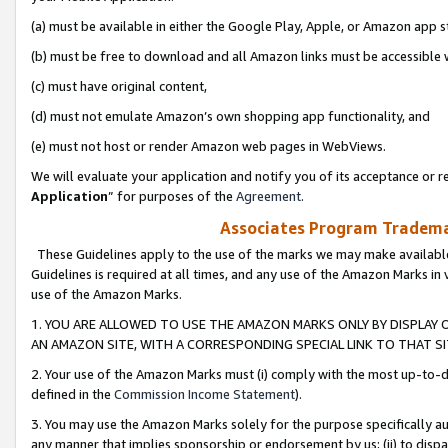
(a) must be available in either the Google Play, Apple, or Amazon app s
(b) must be free to download and all Amazon links must be accessible 
(c) must have original content,
(d) must not emulate Amazon’s own shopping app functionality, and
(e) must not host or render Amazon web pages in WebViews.
We will evaluate your application and notify you of its acceptance or re
Application
” for purposes of the
Agreement
.
Associates Program Trademar
These Guidelines apply to the use of the marks we may make available
Guidelines is required at all times, and any use of the Amazon Marks in 
use of the Amazon Marks.
1. YOU ARE ALLOWED TO USE THE AMAZON MARKS ONLY BY DISPLAY 
AN AMAZON SITE, WITH A CORRESPONDING SPECIAL LINK TO THAT SI
2. Your use of the Amazon Marks must (i) comply with the most up-to-da
defined in the
Commission Income Statement
).
3. You may use the Amazon Marks solely for the purpose specifically a
any manner that implies sponsorship or endorsement by us; (ii) to disparag