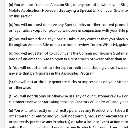
(n) You will not frame an Amazon Site, or any part of it, within your Sit
Mobile Application. However, displaying a Special Link on your Site in a
of this section.
(o) You will not post or serve any Special Links or other content prom
or layer ads, except for pop-up windows in conjunction with your Site 
(p) You will not include any Special Links in any content that you place
through an Amazon Site or in a customer review, forum, Wish List, gui
(q) You will not attempt to circumvent the
Commission Income Stateme
page of an Amazon Site to open in a customer’s browser other than as a 
(r) You will not attempt to intercept or redirect (including via softwar
any site that participates in the Associates Program.
(s) You will not artificially generate clicks or impressions on your Si
or otherwise.
(t) You will not display or otherwise use any of our customer reviews or 
customer review or star rating through Creators API or PA API and you 
(u) You will not directly or indirectly purchase any Product(s) or take a
other person or entity, and you will not permit, request or encourage an
or indirectly purchase any Product(s) or take a Bounty Event action thro
entity. Further, you will not purchase any Product(s) through Special Li