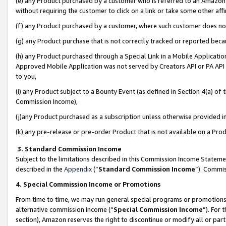
(e) any Product purchased by a customer who is referred to an Amazon Si
without requiring the customer to click on a link or take some other affi
(f) any Product purchased by a customer, where such customer does no
(g) any Product purchase that is not correctly tracked or reported bec
(h) any Product purchased through a Special Link in a Mobile Applicatio
Approved Mobile Application was not served by Creators API or PA API (
to you,
(i) any Product subject to a Bounty Event (as defined in Section 4(a) o
Commission Income),
(j)any Product purchased as a subscription unless otherwise provided 
(k) any pre-release or pre-order Product that is not available on a Prod
3. Standard Commission Income
Subject to the limitations described in this Commission Income Statem
described in the
Appendix
(”
Standard Commission Income
”). Commis
4. Special Commission Income or Promotions
From time to time, we may run general special programs or promotions 
alternative commission income (“
Special Commission Income
”). For
section), Amazon reserves the right to discontinue or modify all or par