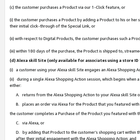
(c) the customer purchases a Product via our 1-Click feature, or
(i) the customer purchases a Product by adding a Product to his or her
their initial click-through of the Special Link, or
(ii) with respect to Digital Products, the customer purchases such a P
(iii) within 180 days of the purchase, the Product is shipped to, stre
(d) Alexa skill Site (only available for associates using a stor
(i) a customer using your Alexa skill Site engages an Alexa Shopping A
(ii) during a single Alexa Shopping Action session, which begins when
either:
A. returns from the Alexa Shopping Action to your Alexa skill Site 
B. places an order via Alexa for the Product that you featured with
the customer completes a Purchase of the Product you featured with t
C. via Alexa, or
D. by adding that Product to the customer’s shopping cart within th
after their initial engagement with the Alexa Shopping Action; and