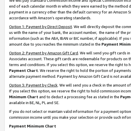
We will pay Standard Commission Income and Special Commission Incom
end of each calendar month in which they were earned by the method de
payment in a currency other than the default currency for an Amazon Sit
accordance with Amazon’s operating standards.
Option 1: Payment by Direct Deposit
. We will directly deposit the co
us with the name of your bank, the account number, the name of the pr
information (such as the ABA, IBAN or BIC number, if applicable). If you 
amount due to you reaches the minimum stated in the
Payment Minim
Option 2: Payment by Amazon Gift Card
. We will send you gift cards 
Associates account. These gift cards are redeemable for products on t
terms and conditions. If you select this option, we reserve the right t
Payment Chart
. We reserve the right to hold the portion of payment
alternate payment method. Payment by Amazon Gift Card is not available
Option 3: Payment by Check
. We will send you a check in the amount o
If you select this option, we reserve the right to hold commission inco
Minimum Chart
and to deduct a processing fee as stated in the
Paym
available in BE, NL, PL and SE.
If you do not select or maintain valid information for a payment opti
commission income until you make your selection or provide such info
Payment Minimum Chart