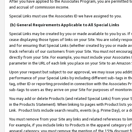
After you have applied to the Associates Program, you are permitted to 
and accrual of commission income.
Special Links must use the Associates ID we have assigned to you.
(b) General Requirements Applicable to All Special Links
Special Links may be created by you or made available to you by us. If 
cease displaying those types of links on your Site. You are solely respo
and for ensuring that Special Links (whether created by you or made av
track referrals of our customers from your Site. You must not encoura
directly from your Site. For example, you must include your Associates
parameter in the URL of each link you place on your Site to an Amazon 
Upon your request but subject to our approval, we may issue you addit
performance of your Special Links by including different sub-tags in t
tag, other ID or reporting provided in connection with the Associates Pr
sub-tags to users as they arrive on your Site for purposes of monitorin
You may add or delete Products (and related Special Links) from your Si
in the Products Statement). When linking to pages with Product lists you
Link. Product lists include search results, events (e.g. Prime Day), or 
You must remove from your Site any links and related references to li
For example, if you include links to Products in the apparel category 
apparel category, you must remove the mention of the 15% discount f