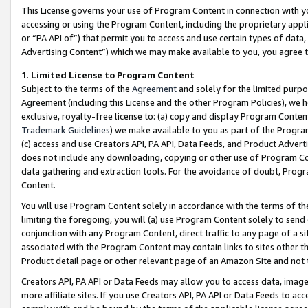
This License governs your use of Program Content in connection with yo
accessing or using the Program Content, including the proprietary appli
or “PA API of”) that permit you to access and use certain types of data
Advertising Content”) which we may make available to you, you agree t
1
.
Limited License to Program Content
Subject to the terms of the
Agreement
and solely for the limited purpo
Agreement (including this License and the other Program Policies), we 
exclusive, royalty-free license to: (a) copy and display Program Conten
Trademark Guidelines
) we make available to you as part of the Progra
(c) access and use Creators API, PA API, Data Feeds, and Product Adverti
does not include any downloading, copying or other use of Program Conte
data gathering and extraction tools. For the avoidance of doubt, Progr
Content.
You will use Program Content solely in accordance with the terms of t
limiting the foregoing, you will (a) use Program Content solely to send
conjunction with any Program Content, direct traffic to any page of a si
associated with the Program Content may contain links to sites other t
Product detail page or other relevant page of an Amazon Site and not 
Creators API, PA API or Data Feeds may allow you to access data, image
more affiliate sites. If you use Creators API, PA API or Data Feeds to ac