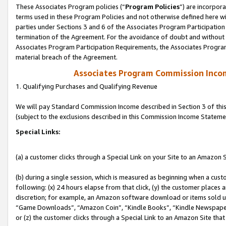
These Associates Program policies (“
Program Policies
”) are incorpor
terms used in these Program Policies and not otherwise defined here wil
parties under Sections 3 and 6 of the Associates Program Participation
termination of the Agreement. For the avoidance of doubt and without l
Associates Program Participation Requirements, the Associates Program
material breach of the Agreement.
Associates Program Commission Inco
1. Qualifying Purchases and Qualifying Revenue
We will pay Standard Commission Income described in Section 3 of thi
(subject to the exclusions described in this Commission Income Stateme
Special Links:
(a) a customer clicks through a Special Link on your Site to an Amazon S
(b) during a single session, which is measured as beginning when a custo
following: (x) 24 hours elapse from that click, (y) the customer places 
discretion; for example, an Amazon software download or items sold 
“Game Downloads”, “Amazon Coin”, “Kindle Books”, “Kindle Newspapers”
or (z) the customer clicks through a Special Link to an Amazon Site that