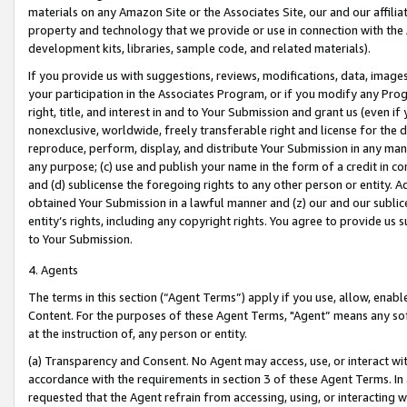
materials on any Amazon Site or the Associates Site, our and our affili
property and technology that we provide or use in connection with the
development kits, libraries, sample code, and related materials).
If you provide us with suggestions, reviews, modifications, data, image
your participation in the Associates Program, or if you modify any Prog
right, title, and interest in and to Your Submission and grant us (even 
nonexclusive, worldwide, freely transferable right and license for the du
reproduce, perform, display, and distribute Your Submission in any man
any purpose; (c) use and publish your name in the form of a credit in c
and (d) sublicense the foregoing rights to any other person or entity. A
obtained Your Submission in a lawful manner and (z) our and our sublice
entity’s rights, including any copyright rights. You agree to provide us
to Your Submission.
4. Agents
The terms in this section (“Agent Terms”) apply if you use, allow, enab
Content. For the purposes of these Agent Terms, "Agent” means any so
at the instruction of, any person or entity.
(a) Transparency and Consent. No Agent may access, use, or interact with 
accordance with the requirements in section 3 of these Agent Terms. In
requested that the Agent refrain from accessing, using, or interacting