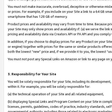
You must not make inaccurate, overbroad, deceptive or otherwise misle
or prices. For example, if you include on your Site a link to a 64 GB sm
smartphone that has 128 GB of memory.
Product prices and availability may vary from time to time. Because pri
your Site may only show prices and availability if: (a) we serve the link 
pricing and availability data via Creators API or PA API and you comply
In addition, if you choose to display prices for any Product on your Si
or engine) together with prices for the same or similar products offer
both the lowest “new” price and, if we provide it to you, the lowest “u
You must not post any Special Links on Amazon or link to any page on 
3. Responsibility for Your Site
You will be solely responsible for your Site, including its development
within it. For example, you will be solely responsible for:
(a) the technical operation of your Site and all related equipment,
(b) displaying Special Links and Program Content on your Site in compl
licenses, permits, guidelines, codes of practice, industry standards, se
governmental authority, including those related to electronic marketin