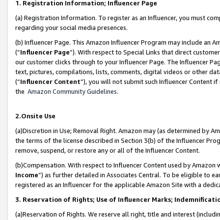
1. Registration Information; Influencer Page
(a) Registration Information. To register as an Influencer, you must co
regarding your social media presences.
(b) Influencer Page. This Amazon Influencer Program may include an A
(“
Influencer Page
”). With respect to Special Links that direct custom
our customer clicks through to your Influencer Page. The Influencer Pag
text, pictures, compilations, lists, comments, digital videos or other
(“
Influencer Content
”), you will not submit such Influencer Content if
the
Amazon Community Guidelines
.
2.Onsite Use
(a)Discretion in Use; Removal Right. Amazon may (as determined by Amazo
the terms of the license described in Section 3(b) of the Influencer Prog
remove, suspend, or restore any or all of the Influencer Content.
(b)Compensation. With respect to Influencer Content used by Amazon wi
Income
”) as further detailed in Associates Central. To be eligible t
registered as an Influencer for the applicable Amazon Site with a dedic
3. Reservation of Rights; Use of Influencer Marks; Indemnificati
(a)Reservation of Rights. We reserve all right, title and interest (includ