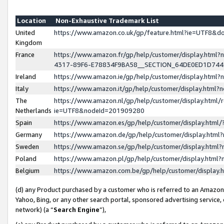
Location
Non-Exhaustive Trademark List
United
https://www.amazon.co.uk/gp/feature.html?ie=UTF8&
Kingdom
France
https://www.amazon.fr/gp/help/customer/display.ht
4317-89F6-E78834F9BA58__SECTION_64DE0ED1D74
Ireland
https://www.amazon.ie/gp/help/customer/display.ht
Italy
https://www.amazon.it/gp/help/customer/display.html
The
https://www.amazon.nl/gp/help/customer/display.html/
Netherlands
ie=UTF8&nodeId=201909280
Spain
https://www.amazon.es/gp/help/customer/display.htm
Germany
https://www.amazon.de/gp/help/customer/display.htm
Sweden
https://www.amazon.se/gp/help/customer/display.htm
Poland
https://www.amazon.pl/gp/help/customer/display.htm
Belgium
https://www.amazon.com.be/gp/help/customer/displa
(d) any Product purchased by a customer who is referred to an Amazon S
Yahoo, Bing, or any other search portal, sponsored advertising service, o
network) (a “
Search Engine
”),