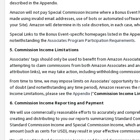
described in the Appendix.
Amazon will not pay Special Commission Income where a Bonus Event has
made using invalid email addresses, use of bots or automated software,
your Site). Amazon will determine in its sole discretion, in each case, w
Special Links to the Bonus Event-specific homepages listed in the Appe
notwithstanding the
Associates Program Participation Requirements
.
5. Commission Income Limitations
Associates’ tags should only be used to benefit from Amazon Associates
attempting to claim commissions from both Amazon Associates and ano
attribution links), we may take action, including withholding commissio
From time to time, we may impose limits on Associates’ opportunity t
of doubt (and notwithstanding any time period), Amazon reserves the ri
Income Limitations, please see the
Appendix
(“
Commission Income Li
6. Commission Income Reporting and Payment
We will use commercially reasonable efforts to accurately and comprehe
creating and distributing to you our reports summarizing Standard C
Standard Commission Income and Special Commission Income, which are 
amount (such as cents for USD), may result in your effective commission 