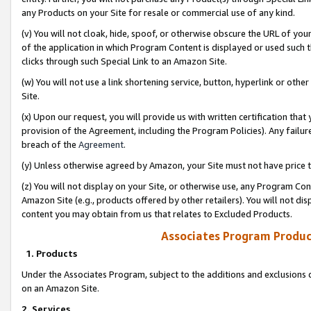
any Products on your Site for resale or commercial use of any kind.
(v) You will not cloak, hide, spoof, or otherwise obscure the URL of your
of the application in which Program Content is displayed or used such 
clicks through such Special Link to an Amazon Site.
(w) You will not use a link shortening service, button, hyperlink or oth
Site.
(x) Upon our request, you will provide us with written certification tha
provision of the Agreement, including the Program Policies). Any failure
breach of the
Agreement
.
(y) Unless otherwise agreed by Amazon, your Site must not have price tr
(z) You will not display on your Site, or otherwise use, any Program Con
Amazon Site (e.g., products offered by other retailers). You will not di
content you may obtain from us that relates to Excluded Products.
Associates Program Produc
1. Products
Under the Associates Program, subject to the additions and exclusions d
on an Amazon Site.
2. Services