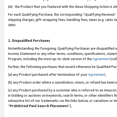
(iii) the Product that you featured with the Alexa Shopping Action is 
For each Qualifying Purchase, the corresponding “Qualifying Revenue” i
shipping charges, gift-wrapping fees, handling fees, taxes (e.g. sales ta
debt.
2. Disqualified Purchases
Notwithstanding the foregoing, Qualifying Purchases are disqualified w
Income Statement or any other terms, conditions, specifications, statem
Program, including the most up-to-date version of the
Agreement
(coll
Further, the following purchases that would otherwise be Qualified Pu
(a) any Product purchased after termination of your
Agreement
,
(b) any Product order where a cancellation, return, or refund has been i
(c) any Product purchased by a customer who is referred to an Amazon 
in bidding or auctions on keywords, search terms, or other identifiers 
exhaustive list of our trademarks via the links below, or variations or 
“
Prohibited Paid Search Placement
”),