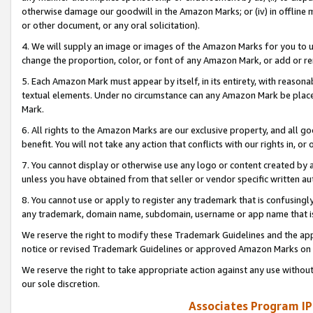
otherwise damage our goodwill in the Amazon Marks; or (iv) in offline ma
or other document, or any oral solicitation).
4. We will supply an image or images of the Amazon Marks for you to 
change the proportion, color, or font of any Amazon Mark, or add or
5. Each Amazon Mark must appear by itself, in its entirety, with reason
textual elements. Under no circumstance can any Amazon Mark be placed
Mark.
6. All rights to the Amazon Marks are our exclusive property, and all 
benefit. You will not take any action that conflicts with our rights in, 
7. You cannot display or otherwise use any logo or content created by a
unless you have obtained from that seller or vendor specific written au
8. You cannot use or apply to register any trademark that is confusingly
any trademark, domain name, subdomain, username or app name that is 
We reserve the right to modify these Trademark Guidelines and the app
notice or revised Trademark Guidelines or approved Amazon Marks on t
We reserve the right to take appropriate action against any use without
our sole discretion.
Associates Program IP