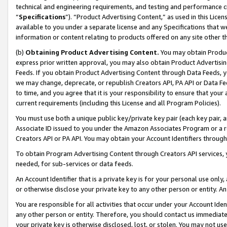
technical and engineering requirements, and testing and performance cri
“
Specifications
”). “Product Advertising Content,” as used in this Lic
available to you under a separate license and any Specifications that we
information or content relating to products offered on any site other 
(b)
Obtaining Product Advertising Content.
You may obtain Product
express prior written approval, you may also obtain Product Advertisi
Feeds. If you obtain Product Advertising Content through Data Feeds, yo
we may change, deprecate, or republish Creators API, PA API or Data Fee
to time, and you agree that it is your responsibility to ensure that your
current requirements (including this License and all Program Policies).
You must use both a unique public key/private key pair (each key pair, a
Associate ID issued to you under the Amazon Associates Program or a r
Creators API or PA API. You may obtain your Account Identifiers through
To obtain Program Advertising Content through Creators API services, y
needed, for sub-services or data feeds.
An Account Identifier that is a private key is for your personal use only,
or otherwise disclose your private key to any other person or entity. An A
You are responsible for all activities that occur under your Account Ide
any other person or entity. Therefore, you should contact us immediate
your private key is otherwise disclosed, lost, or stolen. You may not u