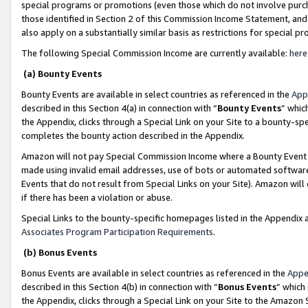
special programs or promotions (even those which do not involve purcha
those identified in Section 2 of this Commission Income Statement, an
also apply on a substantially similar basis as restrictions for special 
The following Special Commission Income are currently available:
here
(a) Bounty Events
Bounty Events are available in select countries as referenced in the
App
described in this Section 4(a) in connection with “
Bounty Events
” whic
the Appendix, clicks through a Special Link on your Site to a bounty-s
completes the bounty action described in the Appendix.
Amazon will not pay Special Commission Income where a Bounty Event ha
made using invalid email addresses, use of bots or automated software
Events that do not result from Special Links on your Site). Amazon will 
if there has been a violation or abuse.
Special Links to the bounty-specific homepages listed in the Appendix 
Associates Program Participation Requirements
.
(b) Bonus Events
Bonus Events are available in select countries as referenced in the
Appe
described in this Section 4(b) in connection with “
Bonus Events
” which
the Appendix, clicks through a Special Link on your Site to the Amazon 