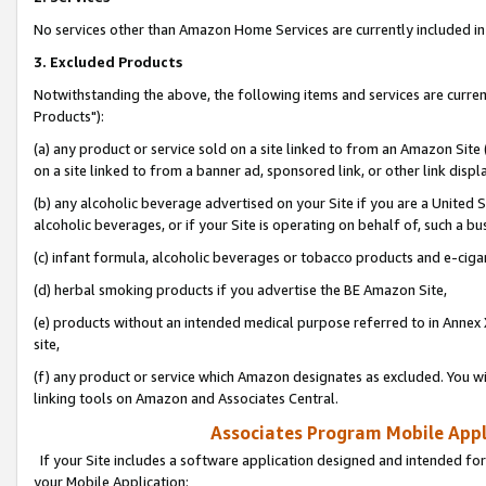
No services other than Amazon Home Services are currently included in 
3. Excluded Products
Notwithstanding the above, the following items and services are curre
Products"):
(a) any product or service sold on a site linked to from an Amazon Site
on a site linked to from a banner ad, sponsored link, or other link disp
(b) any alcoholic beverage advertised on your Site if you are a United 
alcoholic beverages, or if your Site is operating on behalf of, such a bu
(c) infant formula, alcoholic beverages or tobacco products and e-ciga
(d) herbal smoking products if you advertise the BE Amazon Site,
(e) products without an intended medical purpose referred to in Annex 
site,
(f) any product or service which Amazon designates as excluded. You will 
linking tools on Amazon and Associates Central.
Associates Program Mobile Appli
If your Site includes a software application designed and intended for
your Mobile Application: