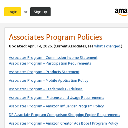
Login
Sign up
or
Associates Program Policies
Updated:
April 14, 2026. (Current Associates, see
what’s changed
.)
Associates Program - Commission Income Statement
Associates Program - Participation Requirements
Associates Program - Products Statement
Associates Program - Mobile Application Policy
Associates Program - Trademark Guidelines
Associates Program - IP License and Usage Requirements
Associates Program - Amazon Influencer Program Policy
DE Associate Program Comparison Shopping Engine Requirements
Associates Program - Amazon Creator Ads Boost Program Policy