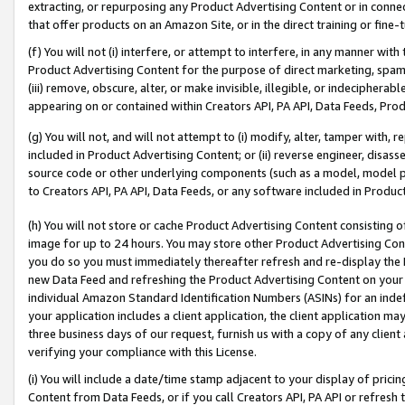
extracting, or repurposing any Product Advertising Content or in connec
that offer products on an Amazon Site, or in the direct training or fin
(f) You will not (i) interfere, or attempt to interfere, in any manner wit
Product Advertising Content for the purpose of direct marketing, spammi
(iii) remove, obscure, alter, or make invisible, illegible, or indecipherab
appearing on or contained within Creators API, PA API, Data Feeds, Prod
(g) You will not, and will not attempt to (i) modify, alter, tamper with,
included in Product Advertising Content; or (ii) reverse engineer, disa
source code or other underlying components (such as a model, model pa
to Creators API, PA API, Data Feeds, or any software included in Produc
(h) You will not store or cache Product Advertising Content consisting 
image for up to 24 hours. You may store other Product Advertising Cont
you do so you must immediately thereafter refresh and re-display the P
new Data Feed and refreshing the Product Advertising Content on your 
individual Amazon Standard Identification Numbers (ASINs) for an indefi
your application includes a client application, the client application m
three business days of our request, furnish us with a copy of any clien
verifying your compliance with this License.
(i) You will include a date/time stamp adjacent to your display of prici
Content from Data Feeds, or if you call Creators API, PA API or refresh