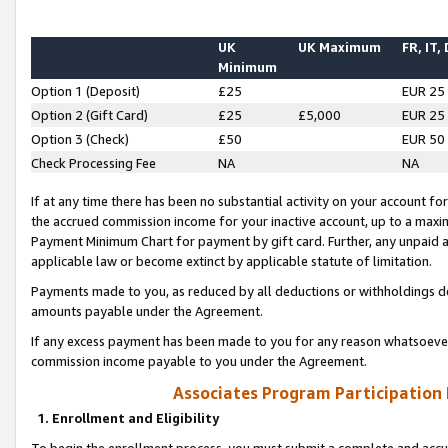
UK
UK Maximum
FR, IT,
Minimum
Option 1 (Deposit)
£25
EUR 25
Option 2 (Gift Card)
£25
£5,000
EUR 25
Option 3 (Check)
£50
EUR 50
Check Processing Fee
NA
NA
If at any time there has been no substantial activity on your account for 
the accrued commission income for your inactive account, up to a max
Payment Minimum Chart for payment by gift card. Further, any unpaid 
applicable law or become extinct by applicable statute of limitation.
Payments made to you, as reduced by all deductions or withholdings de
amounts payable under the Agreement.
If any excess payment has been made to you for any reason whatsoever,
commission income payable to you under the Agreement.
Associates Program Participation
1. Enrollment and Eligibility
To begin the enrollment process, you must submit a complete and accur