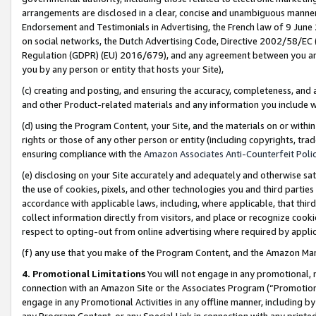
arrangements are disclosed in a clear, concise and unambiguous manner 
Endorsement and Testimonials in Advertising, the French law of 9 June
on social networks, the Dutch Advertising Code, Directive 2002/58/EC 
Regulation (GDPR) (EU) 2016/679), and any agreement between you and 
you by any person or entity that hosts your Site),
(c) creating and posting, and ensuring the accuracy, completeness, and 
and other Product-related materials and any information you include wit
(d) using the Program Content, your Site, and the materials on or within
rights or those of any other person or entity (including copyrights, trad
ensuring compliance with the
Amazon Associates Anti-Counterfeit Polic
(e) disclosing on your Site accurately and adequately and otherwise sat
the use of cookies, pixels, and other technologies you and third parties
accordance with applicable laws, including, where applicable, that thir
collect information directly from visitors, and place or recognize cooki
respect to opting-out from online advertising where required by appli
(f) any use that you make of the Program Content, and the Amazon Mar
4. Promotional Limitations
You will not engage in any promotional, ma
connection with an Amazon Site or the Associates Program (“Promotional
engage in any Promotional Activities in any offline manner, including by
any Program Content, or any Special Link in connection with any printed 