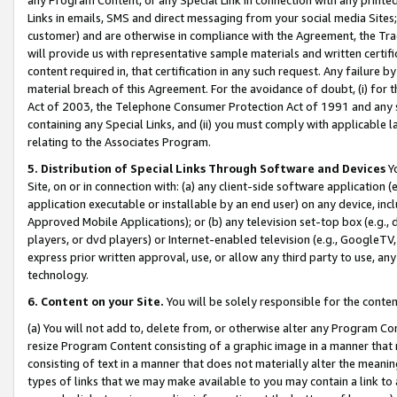
Links in emails, SMS and direct messaging from your social media Sites; 
customer) and are otherwise in compliance with the Agreement, the Tr
will provide us with representative sample materials and written certif
content required in, that certification in any such request. Any failure b
material breach of this Agreement. For the avoidance of doubt, (i) for
Act of 2003, the Telephone Consumer Protection Act of 1991 and any si
containing any Special Links, and (ii) you must comply with applicable
relating to the Associates Program.
5. Distribution of Special Links Through Software and Devices
Yo
Site, on or in connection with: (a) any client-side software application 
application executable or installable by an end user) on any device, in
Approved Mobile Applications); or (b) any television set-top box (e.g., 
players, or dvd players) or Internet-enabled television (e.g., GoogleTV, 
express prior written approval, use, or allow any third party to use, 
technology.
6. Content on your Site.
You will be solely responsible for the conten
(a) You will not add to, delete from, or otherwise alter any Program Co
resize Program Content consisting of a graphic image in a manner that
consisting of text in a manner that does not materially alter the meanin
types of links that we may make available to you may contain a link to 