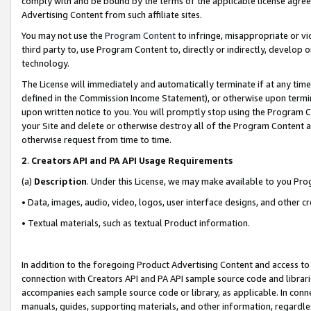
comply with and be bound by the terms of the applicable license agreem
Advertising Content from such affiliate sites.
You may not use the
Program Content
to infringe, misappropriate or vio
third party to, use Program Content to, directly or indirectly, develo
technology.
The License will immediately and automatically terminate if at any ti
defined in the Commission Income Statement), or otherwise upon termina
upon written notice to you. You will promptly stop using the Program 
your Site and delete or otherwise destroy all of the Program Content 
otherwise request from time to time.
2
.
Creators API and PA API Usage Requirements
(a)
Description
. Under this License, we may make available to you Pr
• Data, images, audio, video, logos, user interface designs, and other c
• Textual materials, such as textual Product information.
In addition to the foregoing Product Advertising Content and access to
connection with Creators API and PA API sample source code and librarie
accompanies each sample source code or library, as applicable. In conne
manuals, guides, supporting materials, and other information, regardless