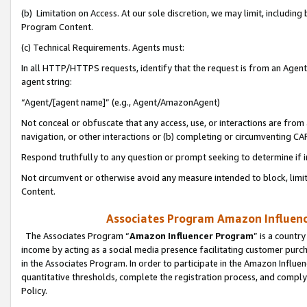
(b) Limitation on Access. At our sole discretion, we may limit, includin
Program Content.
(c) Technical Requirements. Agents must:
In all HTTP/HTTPS requests, identify that the request is from an Agent 
agent string:
“Agent/[agent name]” (e.g., Agent/AmazonAgent)
Not conceal or obfuscate that any access, use, or interactions are fro
navigation, or other interactions or (b) completing or circumventing 
Respond truthfully to any question or prompt seeking to determine if 
Not circumvent or otherwise avoid any measure intended to block, limit
Content.
Associates Program Amazon Influence
The Associates Program “
Amazon Influencer Program
” is a countr
income by acting as a social media presence facilitating customer purc
in the Associates Program. In order to participate in the Amazon Influen
quantitative thresholds, complete the registration process, and comply
Policy.