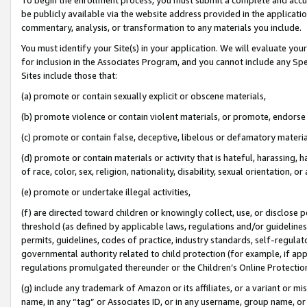
be publicly available via the website address provided in the application
commentary, analysis, or transformation to any materials you include.
You must identify your Site(s) in your application. We will evaluate your 
for inclusion in the Associates Program, and you cannot include any Speci
Sites include those that:
(a) promote or contain sexually explicit or obscene materials,
(b) promote violence or contain violent materials, or promote, endorse 
(c) promote or contain false, deceptive, libelous or defamatory materi
(d) promote or contain materials or activity that is hateful, harassing, h
of race, color, sex, religion, nationality, disability, sexual orientation, or
(e) promote or undertake illegal activities,
(f) are directed toward children or knowingly collect, use, or disclose
threshold (as defined by applicable laws, regulations and/or guidelines);
permits, guidelines, codes of practice, industry standards, self-regulat
governmental authority related to child protection (for example, if app
regulations promulgated thereunder or the Children’s Online Protection
(g) include any trademark of Amazon or its affiliates, or a variant or 
name, in any “tag” or Associates ID, or in any username, group name, or 