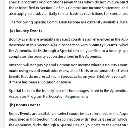
special programs or promotions (even those which do not involve purcha
those identified in Section 2 of this Commission Income Statement, an
also apply on a substantially similar basis as restrictions for special 
The following Special Commission Income are currently available:
here
(a) Bounty Events
Bounty Events are available in select countries as referenced in the
App
described in this Section 4(a) in connection with “
Bounty Events
” whic
the Appendix, clicks through a Special Link on your Site to a bounty-s
completes the bounty action described in the Appendix.
Amazon will not pay Special Commission Income where a Bounty Event ha
made using invalid email addresses, use of bots or automated software
Events that do not result from Special Links on your Site). Amazon will 
if there has been a violation or abuse.
Special Links to the bounty-specific homepages listed in the Appendix 
Associates Program Participation Requirements
.
(b) Bonus Events
Bonus Events are available in select countries as referenced in the
Appe
described in this Section 4(b) in connection with “
Bonus Events
” which
the Appendix, clicks through a Special Link on your Site to the Amazon 