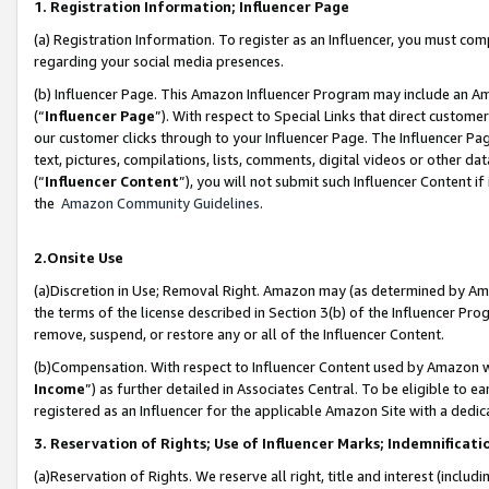
1. Registration Information; Influencer Page
(a) Registration Information. To register as an Influencer, you must co
regarding your social media presences.
(b) Influencer Page. This Amazon Influencer Program may include an A
(“
Influencer Page
”). With respect to Special Links that direct custom
our customer clicks through to your Influencer Page. The Influencer Pag
text, pictures, compilations, lists, comments, digital videos or other
(“
Influencer Content
”), you will not submit such Influencer Content if
the
Amazon Community Guidelines
.
2.Onsite Use
(a)Discretion in Use; Removal Right. Amazon may (as determined by Amazo
the terms of the license described in Section 3(b) of the Influencer Prog
remove, suspend, or restore any or all of the Influencer Content.
(b)Compensation. With respect to Influencer Content used by Amazon wi
Income
”) as further detailed in Associates Central. To be eligible t
registered as an Influencer for the applicable Amazon Site with a dedic
3. Reservation of Rights; Use of Influencer Marks; Indemnificati
(a)Reservation of Rights. We reserve all right, title and interest (includ