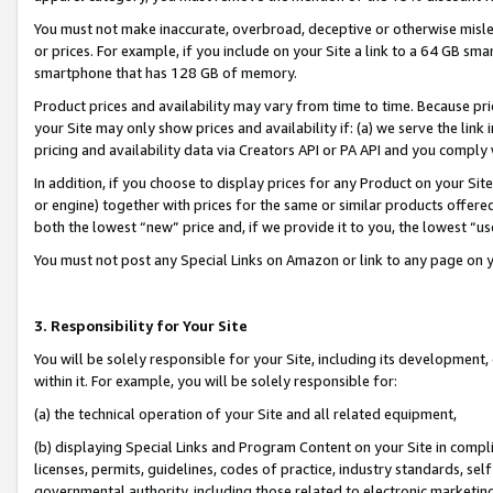
You must not make inaccurate, overbroad, deceptive or otherwise misle
or prices. For example, if you include on your Site a link to a 64 GB sm
smartphone that has 128 GB of memory.
Product prices and availability may vary from time to time. Because pri
your Site may only show prices and availability if: (a) we serve the link 
pricing and availability data via Creators API or PA API and you comply
In addition, if you choose to display prices for any Product on your Si
or engine) together with prices for the same or similar products offer
both the lowest “new” price and, if we provide it to you, the lowest “u
You must not post any Special Links on Amazon or link to any page on 
3. Responsibility for Your Site
You will be solely responsible for your Site, including its development
within it. For example, you will be solely responsible for:
(a) the technical operation of your Site and all related equipment,
(b) displaying Special Links and Program Content on your Site in compl
licenses, permits, guidelines, codes of practice, industry standards, se
governmental authority, including those related to electronic marketin