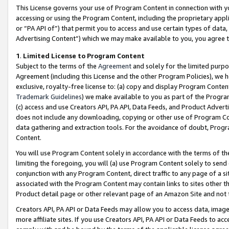
This License governs your use of Program Content in connection with yo
accessing or using the Program Content, including the proprietary appli
or “PA API of”) that permit you to access and use certain types of data
Advertising Content”) which we may make available to you, you agree t
1
.
Limited License to Program Content
Subject to the terms of the
Agreement
and solely for the limited purpo
Agreement (including this License and the other Program Policies), we 
exclusive, royalty-free license to: (a) copy and display Program Conten
Trademark Guidelines
) we make available to you as part of the Progra
(c) access and use Creators API, PA API, Data Feeds, and Product Adverti
does not include any downloading, copying or other use of Program Conte
data gathering and extraction tools. For the avoidance of doubt, Progr
Content.
You will use Program Content solely in accordance with the terms of t
limiting the foregoing, you will (a) use Program Content solely to send
conjunction with any Program Content, direct traffic to any page of a si
associated with the Program Content may contain links to sites other t
Product detail page or other relevant page of an Amazon Site and not 
Creators API, PA API or Data Feeds may allow you to access data, image
more affiliate sites. If you use Creators API, PA API or Data Feeds to ac