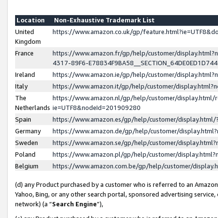
Location
Non-Exhaustive Trademark List
United
https://www.amazon.co.uk/gp/feature.html?ie=UTF8&
Kingdom
France
https://www.amazon.fr/gp/help/customer/display.ht
4317-89F6-E78834F9BA58__SECTION_64DE0ED1D74
Ireland
https://www.amazon.ie/gp/help/customer/display.ht
Italy
https://www.amazon.it/gp/help/customer/display.html
The
https://www.amazon.nl/gp/help/customer/display.html/
Netherlands
ie=UTF8&nodeId=201909280
Spain
https://www.amazon.es/gp/help/customer/display.htm
Germany
https://www.amazon.de/gp/help/customer/display.htm
Sweden
https://www.amazon.se/gp/help/customer/display.htm
Poland
https://www.amazon.pl/gp/help/customer/display.htm
Belgium
https://www.amazon.com.be/gp/help/customer/displa
(d) any Product purchased by a customer who is referred to an Amazon S
Yahoo, Bing, or any other search portal, sponsored advertising service, o
network) (a “
Search Engine
”),