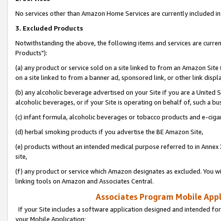
No services other than Amazon Home Services are currently included in 
3. Excluded Products
Notwithstanding the above, the following items and services are curre
Products"):
(a) any product or service sold on a site linked to from an Amazon Site
on a site linked to from a banner ad, sponsored link, or other link disp
(b) any alcoholic beverage advertised on your Site if you are a United 
alcoholic beverages, or if your Site is operating on behalf of, such a bu
(c) infant formula, alcoholic beverages or tobacco products and e-ciga
(d) herbal smoking products if you advertise the BE Amazon Site,
(e) products without an intended medical purpose referred to in Annex 
site,
(f) any product or service which Amazon designates as excluded. You will 
linking tools on Amazon and Associates Central.
Associates Program Mobile Appli
If your Site includes a software application designed and intended for
your Mobile Application: