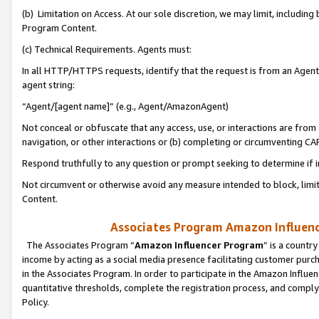
(b) Limitation on Access. At our sole discretion, we may limit, includin
Program Content.
(c) Technical Requirements. Agents must:
In all HTTP/HTTPS requests, identify that the request is from an Agent 
agent string:
“Agent/[agent name]” (e.g., Agent/AmazonAgent)
Not conceal or obfuscate that any access, use, or interactions are fro
navigation, or other interactions or (b) completing or circumventing 
Respond truthfully to any question or prompt seeking to determine if 
Not circumvent or otherwise avoid any measure intended to block, limit
Content.
Associates Program Amazon Influence
The Associates Program “
Amazon Influencer Program
” is a countr
income by acting as a social media presence facilitating customer purc
in the Associates Program. In order to participate in the Amazon Influen
quantitative thresholds, complete the registration process, and comply
Policy.