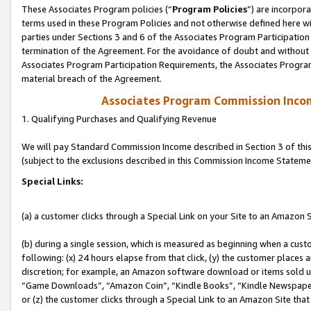
These Associates Program policies (“
Program Policies
”) are incorpor
terms used in these Program Policies and not otherwise defined here wil
parties under Sections 3 and 6 of the Associates Program Participation
termination of the Agreement. For the avoidance of doubt and without l
Associates Program Participation Requirements, the Associates Program
material breach of the Agreement.
Associates Program Commission Inco
1. Qualifying Purchases and Qualifying Revenue
We will pay Standard Commission Income described in Section 3 of thi
(subject to the exclusions described in this Commission Income Stateme
Special Links:
(a) a customer clicks through a Special Link on your Site to an Amazon S
(b) during a single session, which is measured as beginning when a custo
following: (x) 24 hours elapse from that click, (y) the customer places 
discretion; for example, an Amazon software download or items sold 
“Game Downloads”, “Amazon Coin”, “Kindle Books”, “Kindle Newspapers”
or (z) the customer clicks through a Special Link to an Amazon Site that