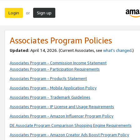
Login
Sign up
or
Associates Program Policies
Updated:
April 14, 2026. (Current Associates, see
what’s changed
.)
Associates Program - Commission Income Statement
Associates Program - Participation Requirements
Associates Program - Products Statement
Associates Program - Mobile Application Policy
Associates Program - Trademark Guidelines
Associates Program - IP License and Usage Requirements
Associates Program - Amazon Influencer Program Policy
DE Associate Program Comparison Shopping Engine Requirements
Associates Program - Amazon Creator Ads Boost Program Policy