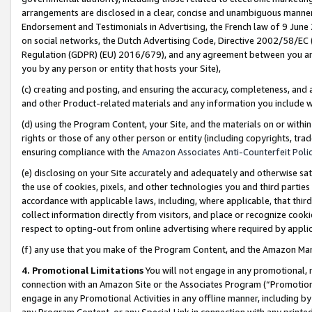
arrangements are disclosed in a clear, concise and unambiguous manner 
Endorsement and Testimonials in Advertising, the French law of 9 June
on social networks, the Dutch Advertising Code, Directive 2002/58/EC 
Regulation (GDPR) (EU) 2016/679), and any agreement between you and 
you by any person or entity that hosts your Site),
(c) creating and posting, and ensuring the accuracy, completeness, and 
and other Product-related materials and any information you include wit
(d) using the Program Content, your Site, and the materials on or within
rights or those of any other person or entity (including copyrights, trad
ensuring compliance with the
Amazon Associates Anti-Counterfeit Polic
(e) disclosing on your Site accurately and adequately and otherwise sat
the use of cookies, pixels, and other technologies you and third parties
accordance with applicable laws, including, where applicable, that thir
collect information directly from visitors, and place or recognize cooki
respect to opting-out from online advertising where required by appli
(f) any use that you make of the Program Content, and the Amazon Mar
4. Promotional Limitations
You will not engage in any promotional, ma
connection with an Amazon Site or the Associates Program (“Promotional
engage in any Promotional Activities in any offline manner, including by
any Program Content, or any Special Link in connection with any printed 