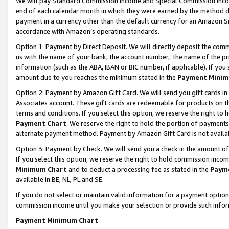
We will pay Standard Commission Income and Special Commission Incom
end of each calendar month in which they were earned by the method de
payment in a currency other than the default currency for an Amazon Sit
accordance with Amazon’s operating standards.
Option 1: Payment by Direct Deposit
. We will directly deposit the co
us with the name of your bank, the account number, the name of the pr
information (such as the ABA, IBAN or BIC number, if applicable). If you 
amount due to you reaches the minimum stated in the
Payment Minim
Option 2: Payment by Amazon Gift Card
. We will send you gift cards 
Associates account. These gift cards are redeemable for products on t
terms and conditions. If you select this option, we reserve the right t
Payment Chart
. We reserve the right to hold the portion of payment
alternate payment method. Payment by Amazon Gift Card is not available
Option 3: Payment by Check
. We will send you a check in the amount o
If you select this option, we reserve the right to hold commission inco
Minimum Chart
and to deduct a processing fee as stated in the
Paym
available in BE, NL, PL and SE.
If you do not select or maintain valid information for a payment opti
commission income until you make your selection or provide such info
Payment Minimum Chart