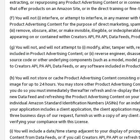
extracting, or repurposing any Product Advertising Content or in connec
that offer products on an Amazon Site, or in the direct training or fin
(f) You will not (i) interfere, or attempt to interfere, in any manner wit
Product Advertising Content for the purpose of direct marketing, spammi
(iii) remove, obscure, alter, or make invisible, illegible, or indecipherab
appearing on or contained within Creators API, PA API, Data Feeds, Prod
(g) You will not, and will not attempt to (i) modify, alter, tamper with,
included in Product Advertising Content; or (ii) reverse engineer, disa
source code or other underlying components (such as a model, model pa
to Creators API, PA API, Data Feeds, or any software included in Produc
(h) You will not store or cache Product Advertising Content consisting 
image for up to 24 hours. You may store other Product Advertising Cont
you do so you must immediately thereafter refresh and re-display the P
new Data Feed and refreshing the Product Advertising Content on your 
individual Amazon Standard Identification Numbers (ASINs) for an indefi
your application includes a client application, the client application m
three business days of our request, furnish us with a copy of any clien
verifying your compliance with this License.
(i) You will include a date/time stamp adjacent to your display of prici
Content from Data Feeds, or if you call Creators API, PA API or refresh