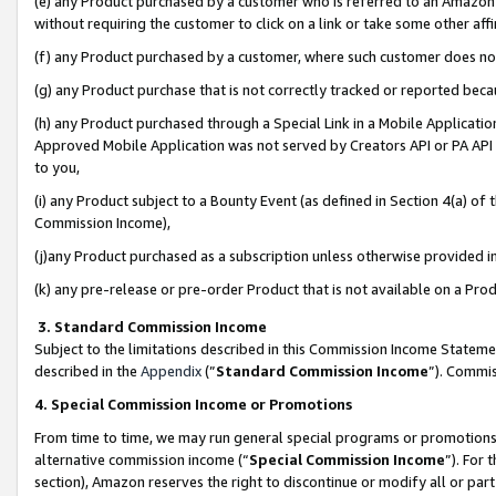
(e) any Product purchased by a customer who is referred to an Amazon Si
without requiring the customer to click on a link or take some other affi
(f) any Product purchased by a customer, where such customer does no
(g) any Product purchase that is not correctly tracked or reported bec
(h) any Product purchased through a Special Link in a Mobile Applicatio
Approved Mobile Application was not served by Creators API or PA API (
to you,
(i) any Product subject to a Bounty Event (as defined in Section 4(a) o
Commission Income),
(j)any Product purchased as a subscription unless otherwise provided 
(k) any pre-release or pre-order Product that is not available on a Prod
3. Standard Commission Income
Subject to the limitations described in this Commission Income Statem
described in the
Appendix
(”
Standard Commission Income
”). Commis
4. Special Commission Income or Promotions
From time to time, we may run general special programs or promotions 
alternative commission income (“
Special Commission Income
”). For
section), Amazon reserves the right to discontinue or modify all or par