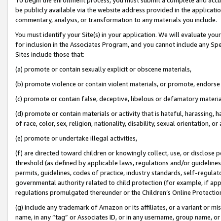
be publicly available via the website address provided in the application
commentary, analysis, or transformation to any materials you include.
You must identify your Site(s) in your application. We will evaluate your 
for inclusion in the Associates Program, and you cannot include any Speci
Sites include those that:
(a) promote or contain sexually explicit or obscene materials,
(b) promote violence or contain violent materials, or promote, endorse 
(c) promote or contain false, deceptive, libelous or defamatory materi
(d) promote or contain materials or activity that is hateful, harassing, h
of race, color, sex, religion, nationality, disability, sexual orientation, or
(e) promote or undertake illegal activities,
(f) are directed toward children or knowingly collect, use, or disclose
threshold (as defined by applicable laws, regulations and/or guidelines);
permits, guidelines, codes of practice, industry standards, self-regulat
governmental authority related to child protection (for example, if app
regulations promulgated thereunder or the Children’s Online Protection
(g) include any trademark of Amazon or its affiliates, or a variant or 
name, in any “tag” or Associates ID, or in any username, group name, or 