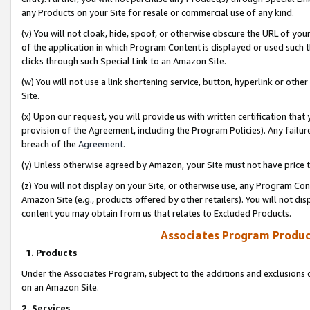
any Products on your Site for resale or commercial use of any kind.
(v) You will not cloak, hide, spoof, or otherwise obscure the URL of your
of the application in which Program Content is displayed or used such 
clicks through such Special Link to an Amazon Site.
(w) You will not use a link shortening service, button, hyperlink or oth
Site.
(x) Upon our request, you will provide us with written certification tha
provision of the Agreement, including the Program Policies). Any failure
breach of the
Agreement
.
(y) Unless otherwise agreed by Amazon, your Site must not have price tr
(z) You will not display on your Site, or otherwise use, any Program Con
Amazon Site (e.g., products offered by other retailers). You will not di
content you may obtain from us that relates to Excluded Products.
Associates Program Produc
1. Products
Under the Associates Program, subject to the additions and exclusions d
on an Amazon Site.
2. Services