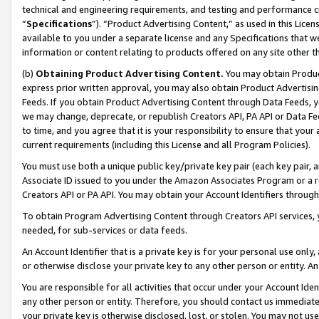
technical and engineering requirements, and testing and performance cri
“
Specifications
”). “Product Advertising Content,” as used in this Lic
available to you under a separate license and any Specifications that we
information or content relating to products offered on any site other 
(b)
Obtaining Product Advertising Content.
You may obtain Product
express prior written approval, you may also obtain Product Advertisi
Feeds. If you obtain Product Advertising Content through Data Feeds, yo
we may change, deprecate, or republish Creators API, PA API or Data Fee
to time, and you agree that it is your responsibility to ensure that your
current requirements (including this License and all Program Policies).
You must use both a unique public key/private key pair (each key pair, a
Associate ID issued to you under the Amazon Associates Program or a r
Creators API or PA API. You may obtain your Account Identifiers through
To obtain Program Advertising Content through Creators API services, y
needed, for sub-services or data feeds.
An Account Identifier that is a private key is for your personal use only,
or otherwise disclose your private key to any other person or entity. An A
You are responsible for all activities that occur under your Account Ide
any other person or entity. Therefore, you should contact us immediate
your private key is otherwise disclosed, lost, or stolen. You may not u