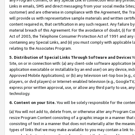
Links in emails, SMS and direct messaging from your social media Sites; 
customer) and are otherwise in compliance with the Agreement, the Tr
will provide us with representative sample materials and written certif
content required in, that certification in any such request. Any failure b
material breach of this Agreement. For the avoidance of doubt, (i) for
Act of 2003, the Telephone Consumer Protection Act of 1991 and any si
containing any Special Links, and (ii) you must comply with applicable
relating to the Associates Program.
5. Distribution of Special Links Through Software and Devices
Yo
Site, on or in connection with: (a) any client-side software application 
application executable or installable by an end user) on any device, in
Approved Mobile Applications); or (b) any television set-top box (e.g., 
players, or dvd players) or Internet-enabled television (e.g., GoogleTV, 
express prior written approval, use, or allow any third party to use, 
technology.
6. Content on your Site.
You will be solely responsible for the conten
(a) You will not add to, delete from, or otherwise alter any Program Co
resize Program Content consisting of a graphic image in a manner that
consisting of text in a manner that does not materially alter the meanin
types of links that we may make available to you may contain a link to 