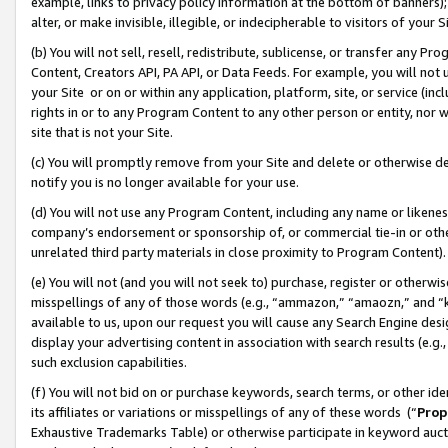
example, links to privacy policy information at the bottom of banners);
alter, or make invisible, illegible, or indecipherable to visitors of your 
(b) You will not sell, resell, redistribute, sublicense, or transfer any 
Content, Creators API, PA API, or Data Feeds. For example, you will not 
your Site or on or within any application, platform, site, or service (in
rights in or to any Program Content to any other person or entity, nor wi
site that is not your Site.
(c) You will promptly remove from your Site and delete or otherwise d
notify you is no longer available for your use.
(d) You will not use any Program Content, including any name or likene
company’s endorsement or sponsorship of, or commercial tie-in or other 
unrelated third party materials in close proximity to Program Content)
(e) You will not (and you will not seek to) purchase, register or otherw
misspellings of any of those words (e.g., “ammazon,” “amaozn,” and “kin
available to us, upon our request you will cause any Search Engine de
display your advertising content in association with search results (e.
such exclusion capabilities.
(f) You will not bid on or purchase keywords, search terms, or other id
its affiliates or variations or misspellings of any of these words (“
Prop
Exhaustive Trademarks Table) or otherwise participate in keyword aucti