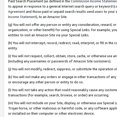
Paid Search Placement (as defined in the
Commission Income Statemen
to appear in response to a general Internet search query or keyword (i.e.
Agreement
and those paid or unpaid search results send users to your sit
Income Statement
), to an Amazon Site.
(g) You will not offer any person or entity any consideration, reward, or
organization, or other benefit) for using Special Links. For example, 
entities to visit an Amazon Site via your Special Links.
(h) You will not intercept, record, redirect, read, interpret, or fill in 
entity.
(i) You will not request, collect, obtain, store, cache, or otherwise us
(including any usernames or passwords of Amazon Site customers).
(j) You will not modify, redirect, suppress, or substitute the operation 
(k) You will not make any orders or engage in other transactions of any 
or encourage any other person or entity to do so.
(l) You will not take any action that could reasonably cause any custome
transactions (for example, search, browse, or order) are occurring.
(m) You will not include on your Site, display, or otherwise use Specia
Trojan horse, or other malicious or harmful code, or any software app
or installed on their computer or other electronic device.