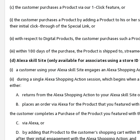
(c) the customer purchases a Product via our 1-Click feature, or
(i) the customer purchases a Product by adding a Product to his or her
their initial click-through of the Special Link, or
(ii) with respect to Digital Products, the customer purchases such a P
(iii) within 180 days of the purchase, the Product is shipped to, stre
(d) Alexa skill Site (only available for associates using a stor
(i) a customer using your Alexa skill Site engages an Alexa Shopping A
(ii) during a single Alexa Shopping Action session, which begins when
either:
A. returns from the Alexa Shopping Action to your Alexa skill Site 
B. places an order via Alexa for the Product that you featured with
the customer completes a Purchase of the Product you featured with t
C. via Alexa, or
D. by adding that Product to the customer’s shopping cart within th
after their initial engagement with the Alexa Shopping Action; and