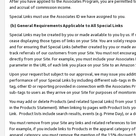
After you have applied to the Associates Program, you are permitted to 
and accrual of commission income.
Special Links must use the Associates ID we have assigned to you.
(b) General Requirements Applicable to All Special Links
Special Links may be created by you or made available to you by us. If 
cease displaying those types of links on your Site. You are solely respo
and for ensuring that Special Links (whether created by you or made av
track referrals of our customers from your Site. You must not encoura
directly from your Site. For example, you must include your Associates
parameter in the URL of each link you place on your Site to an Amazon 
Upon your request but subject to our approval, we may issue you addit
performance of your Special Links by including different sub-tags in t
tag, other ID or reporting provided in connection with the Associates Pr
sub-tags to users as they arrive on your Site for purposes of monitorin
You may add or delete Products (and related Special Links) from your Si
in the Products Statement). When linking to pages with Product lists you
Link. Product lists include search results, events (e.g. Prime Day), or 
You must remove from your Site any links and related references to li
For example, if you include links to Products in the apparel category 
apparel category, you must remove the mention of the 15% discount f