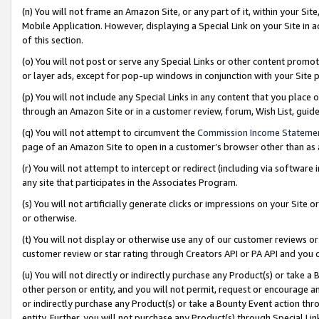
(n) You will not frame an Amazon Site, or any part of it, within your Sit
Mobile Application. However, displaying a Special Link on your Site in a
of this section.
(o) You will not post or serve any Special Links or other content prom
or layer ads, except for pop-up windows in conjunction with your Site 
(p) You will not include any Special Links in any content that you place
through an Amazon Site or in a customer review, forum, Wish List, gui
(q) You will not attempt to circumvent the
Commission Income Stateme
page of an Amazon Site to open in a customer’s browser other than as a 
(r) You will not attempt to intercept or redirect (including via softwar
any site that participates in the Associates Program.
(s) You will not artificially generate clicks or impressions on your Si
or otherwise.
(t) You will not display or otherwise use any of our customer reviews or 
customer review or star rating through Creators API or PA API and you 
(u) You will not directly or indirectly purchase any Product(s) or take a
other person or entity, and you will not permit, request or encourage an
or indirectly purchase any Product(s) or take a Bounty Event action thro
entity. Further, you will not purchase any Product(s) through Special Li