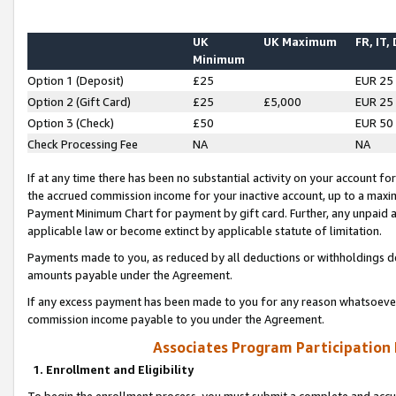
UK
UK Maximum
FR, IT,
Minimum
Option 1 (Deposit)
£25
EUR 25
Option 2 (Gift Card)
£25
£5,000
EUR 25
Option 3 (Check)
£50
EUR 50
Check Processing Fee
NA
NA
If at any time there has been no substantial activity on your account for 
the accrued commission income for your inactive account, up to a max
Payment Minimum Chart for payment by gift card. Further, any unpaid 
applicable law or become extinct by applicable statute of limitation.
Payments made to you, as reduced by all deductions or withholdings de
amounts payable under the Agreement.
If any excess payment has been made to you for any reason whatsoever,
commission income payable to you under the Agreement.
Associates Program Participation
1. Enrollment and Eligibility
To begin the enrollment process, you must submit a complete and accur