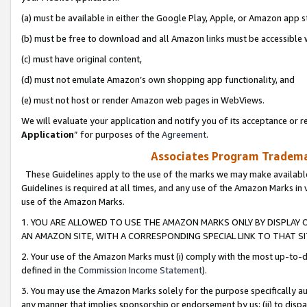
(a) must be available in either the Google Play, Apple, or Amazon app s
(b) must be free to download and all Amazon links must be accessible 
(c) must have original content,
(d) must not emulate Amazon’s own shopping app functionality, and
(e) must not host or render Amazon web pages in WebViews.
We will evaluate your application and notify you of its acceptance or re
Application
” for purposes of the
Agreement
.
Associates Program Trademar
These Guidelines apply to the use of the marks we may make available
Guidelines is required at all times, and any use of the Amazon Marks in 
use of the Amazon Marks.
1. YOU ARE ALLOWED TO USE THE AMAZON MARKS ONLY BY DISPLAY 
AN AMAZON SITE, WITH A CORRESPONDING SPECIAL LINK TO THAT SI
2. Your use of the Amazon Marks must (i) comply with the most up-to-da
defined in the
Commission Income Statement
).
3. You may use the Amazon Marks solely for the purpose specifically a
any manner that implies sponsorship or endorsement by us; (ii) to disparag