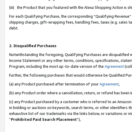
(iii) the Product that you featured with the Alexa Shopping Action is 
For each Qualifying Purchase, the corresponding “Qualifying Revenue” i
shipping charges, gift-wrapping fees, handling fees, taxes (e.g. sales ta
debt.
2. Disqualified Purchases
Notwithstanding the foregoing, Qualifying Purchases are disqualified w
Income Statement or any other terms, conditions, specifications, statem
Program, including the most up-to-date version of the
Agreement
(coll
Further, the following purchases that would otherwise be Qualified Pu
(a) any Product purchased after termination of your
Agreement
,
(b) any Product order where a cancellation, return, or refund has been i
(c) any Product purchased by a customer who is referred to an Amazon 
in bidding or auctions on keywords, search terms, or other identifiers 
exhaustive list of our trademarks via the links below, or variations or 
“
Prohibited Paid Search Placement
”),