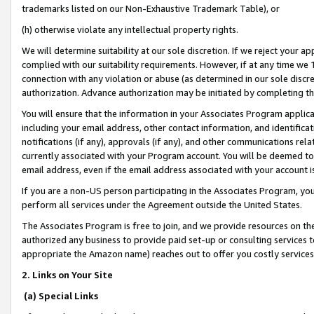
trademarks listed on our Non-Exhaustive Trademark Table), or
(h) otherwise violate any intellectual property rights.
We will determine suitability at our sole discretion. If we reject your 
complied with our suitability requirements. However, if at any time we 1
connection with any violation or abuse (as determined in our sole disc
authorization. Advance authorization may be initiated by completing t
You will ensure that the information in your Associates Program applic
including your email address, other contact information, and identifica
notifications (if any), approvals (if any), and other communications re
currently associated with your Program account. You will be deemed to 
email address, even if the email address associated with your account i
If you are a non-US person participating in the Associates Program, you
perform all services under the Agreement outside the United States.
The Associates Program is free to join, and we provide resources on th
authorized any business to provide paid set-up or consulting services t
appropriate the Amazon name) reaches out to offer you costly services
2. Links on Your Site
(a) Special Links