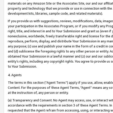
materials on any Amazon Site or the Associates Site, our and our affili
property and technology that we provide or use in connection with the
development kits, libraries, sample code, and related materials).
If you provide us with suggestions, reviews, modifications, data, image
your participation in the Associates Program, or if you modify any Prog
right, title, and interest in and to Your Submission and grant us (even 
nonexclusive, worldwide, freely transferable right and license for the du
reproduce, perform, display, and distribute Your Submission in any man
any purpose; (c) use and publish your name in the form of a credit in c
and (d) sublicense the foregoing rights to any other person or entity. A
obtained Your Submission in a lawful manner and (z) our and our sublice
entity’s rights, including any copyright rights. You agree to provide us
to Your Submission.
4. Agents
The terms in this section (“Agent Terms”) apply if you use, allow, enab
Content. For the purposes of these Agent Terms, "Agent” means any so
at the instruction of, any person or entity.
(a) Transparency and Consent. No Agent may access, use, or interact with 
accordance with the requirements in section 3 of these Agent Terms. In
requested that the Agent refrain from accessing, using, or interacting