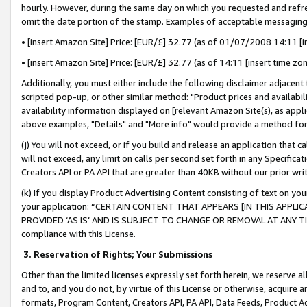
hourly. However, during the same day on which you requested and refre
omit the date portion of the stamp. Examples of acceptable messaging
• [insert Amazon Site] Price: [EUR/£] 32.77 (as of 01/07/2008 14:11 [in
• [insert Amazon Site] Price: [EUR/£] 32.77 (as of 14:11 [insert time zo
Additionally, you must either include the following disclaimer adjacent t
scripted pop-up, or other similar method: "Product prices and availabil
availability information displayed on [relevant Amazon Site(s), as appli
above examples, "Details" and "More info" would provide a method for 
(j) You will not exceed, or if you build and release an application that c
will not exceed, any limit on calls per second set forth in any Specifica
Creators API or PA API that are greater than 40KB without our prior wr
(k) If you display Product Advertising Content consisting of text on your
your application: “CERTAIN CONTENT THAT APPEARS [IN THIS APPLIC
PROVIDED ‘AS IS’ AND IS SUBJECT TO CHANGE OR REMOVAL AT ANY TIME.”
compliance with this License.
3.
Reservation of Rights; Your Submissions
Other than the limited licenses expressly set forth herein, we reserve all 
and to, and you do not, by virtue of this License or otherwise, acquire an
formats, Program Content, Creators API, PA API, Data Feeds, Product 