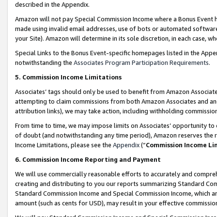
described in the Appendix.
Amazon will not pay Special Commission Income where a Bonus Event has
made using invalid email addresses, use of bots or automated software,
your Site). Amazon will determine in its sole discretion, in each case, w
Special Links to the Bonus Event-specific homepages listed in the Appe
notwithstanding the
Associates Program Participation Requirements
.
5. Commission Income Limitations
Associates’ tags should only be used to benefit from Amazon Associates
attempting to claim commissions from both Amazon Associates and ano
attribution links), we may take action, including withholding commissio
From time to time, we may impose limits on Associates’ opportunity t
of doubt (and notwithstanding any time period), Amazon reserves the ri
Income Limitations, please see the
Appendix
(“
Commission Income Li
6. Commission Income Reporting and Payment
We will use commercially reasonable efforts to accurately and comprehe
creating and distributing to you our reports summarizing Standard C
Standard Commission Income and Special Commission Income, which are 
amount (such as cents for USD), may result in your effective commission 