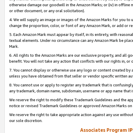
otherwise damage our goodwill in the Amazon Marks; or (iv) in offline ma
or other document, or any oral solicitation).
4. We will supply an image or images of the Amazon Marks for you to 
change the proportion, color, or font of any Amazon Mark, or add or
5. Each Amazon Mark must appear by itself, in its entirety, with reason
textual elements. Under no circumstance can any Amazon Mark be placed
Mark.
6. All rights to the Amazon Marks are our exclusive property, and all 
benefit. You will not take any action that conflicts with our rights in, 
7. You cannot display or otherwise use any logo or content created by a
unless you have obtained from that seller or vendor specific written au
8. You cannot use or apply to register any trademark that is confusingly
any trademark, domain name, subdomain, username or app name that is 
We reserve the right to modify these Trademark Guidelines and the app
notice or revised Trademark Guidelines or approved Amazon Marks on t
We reserve the right to take appropriate action against any use without
our sole discretion.
Associates Program IP