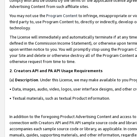
comply with and be bound by the terms of the applicable license agreem
Advertising Content from such affiliate sites.
You may not use the
Program Content
to infringe, misappropriate or vio
third party to, use Program Content to, directly or indirectly, develo
technology.
The License will immediately and automatically terminate if at any ti
defined in the Commission Income Statement), or otherwise upon termina
upon written notice to you. You will promptly stop using the Program 
your Site and delete or otherwise destroy all of the Program Content 
otherwise request from time to time.
2
.
Creators API and PA API Usage Requirements
(a)
Description
. Under this License, we may make available to you Pr
• Data, images, audio, video, logos, user interface designs, and other c
• Textual materials, such as textual Product information.
In addition to the foregoing Product Advertising Content and access to
connection with Creators API and PA API sample source code and librarie
accompanies each sample source code or library, as applicable. In conne
manuals, guides, supporting materials, and other information, regardless