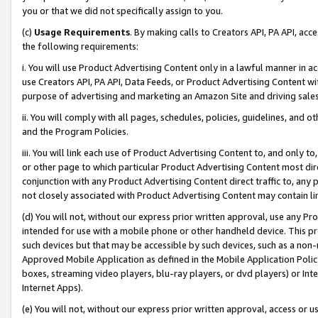
you or that we did not specifically assign to you.
(c)
Usage Requirements
. By making calls to Creators API, PA API, ac
the following requirements:
i. You will use Product Advertising Content only in a lawful manner in a
use Creators API, PA API, Data Feeds, or Product Advertising Content wit
purpose of advertising and marketing an Amazon Site and driving sales
ii. You will comply with all pages, schedules, policies, guidelines, and o
and the Program Policies.
iii. You will link each use of Product Advertising Content to, and only 
or other page to which particular Product Advertising Content most direc
conjunction with any Product Advertising Content direct traffic to, any 
not closely associated with Product Advertising Content may contain lin
(d) You will not, without our express prior written approval, use any Pr
intended for use with a mobile phone or other handheld device. This proh
such devices but that may be accessible by such devices, such as a non-
Approved Mobile Application as defined in the Mobile Application Policy; 
boxes, streaming video players, blu-ray players, or dvd players) or Inte
Internet Apps).
(e) You will not, without our express prior written approval, access or 