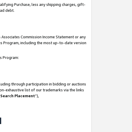
lifying Purchase, less any shipping charges, gift-
bad debt.
his Associates Commission Income Statement or any
ates Program, including the most up-to-date version
tes Program:
uding through participation in bidding or auctions
n-exhaustive list of our trademarks via the links
 Search Placement
”),