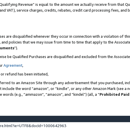
Qualifying Revenue” is equal to the amount we actually receive from that Qua
 and VAT), service charges, credits, rebates, credit card processing fees, and 
es are disqualified whenever they occur in connection with a violation of t
s, and policies that we may issue from time to time that apply to the Associ
cuments
”).
wise be Qualified Purchases are disqualified and excluded from the Associa
ur
Agreement
,
 or refund has been initiated,
ferred to an Amazon Site through any advertisement that you purchased, incl
at include the word “amazon”, or “kindle”, or any other Amazon Mark (see a no
se words (e.g., “ammazon”, “amaozn”, and “kindel”) (all, a “
Prohibited Paid
ture.html?ie=UTF8&docId=1000642963