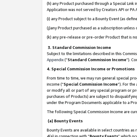
(h) any Product purchased through a Special Link 
Application was not served by Creators API or PA A
(i) any Product subject to a Bounty Event (as def
(j)any Product purchased as a subscription unless
(k) any pre-release or pre-order Product that is no
3. Standard Commission Income
Subject to the limitations described in this Comm
Appendix
(”
Standard Commission Income
”). C
4. Special Commission Income or Promotions
From time to time, we may run general special pro
income (“
Special Commission Income
”). For th
or modify all or part of any special program or p
purchases of Products) are subject to disqualifying
under the Program Documents applicable to a Produ
The following Special Commission Income are curr
(a) Bounty Events
Bounty Events are available in select countries as 
4(a) in connection with “
Bounty Events
” which oc