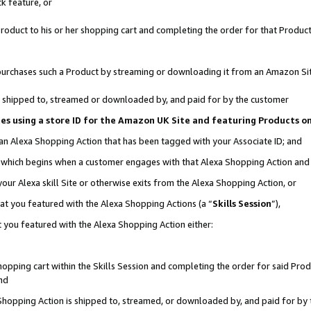
k feature, or
oduct to his or her shopping cart and completing the order for that Product no
er purchases such a Product by streaming or downloading it from an Amazon Si
 is shipped to, streamed or downloaded by, and paid for by the customer
ciates using a store ID for the Amazon UK Site and featuring Products 
 an Alexa Shopping Action that has been tagged with your Associate ID; and
n, which begins when a customer engages with that Alexa Shopping Action an
our Alexa skill Site or otherwise exits from the Alexa Shopping Action, or
hat you featured with the Alexa Shopping Actions (a “
Skills Session
”),
 you featured with the Alexa Shopping Action either:
pping cart within the Skills Session and completing the order for said Produc
nd
 Shopping Action is shipped to, streamed, or downloaded by, and paid for by