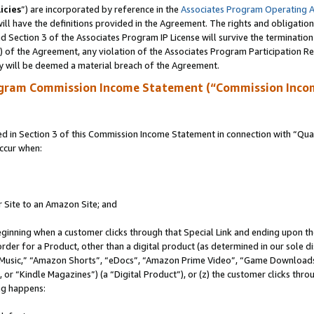
icies
”) are incorporated by reference in the
Associates Program Operating 
ll have the definitions provided in the Agreement. The rights and obligation
 Section 3 of the Associates Program IP License will survive the terminatio
a) of the Agreement, any violation of the Associates Program Participation R
y will be deemed a material breach of the Agreement.
ogram Commission Income Statement (“Commission Inco
in Section 3 of this Commission Income Statement in connection with “Quali
ccur when:
r Site to an Amazon Site; and
eginning when a customer clicks through that Special Link and ending upon the 
 order for a Product, other than a digital product (as determined in our sole
usic,” “Amazon Shorts”, “eDocs”, “Amazon Prime Video”, “Game Downloads”
r “Kindle Magazines”) (a “Digital Product”), or (z) the customer clicks throu
ing happens: