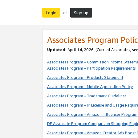
Login
Sign up
or
Associates Program Polic
Updated:
April 14, 2026. (Current Associates, se
Associates Program - Commission Income Statem
Associates Program - Participation Requirements
Associates Program - Products Statement
Associates Program - Mobile Application Policy
Associates Program - Trademark Guidelines
Associates Program - IP License and Usage Requi
Associates Program - Amazon Influencer Program 
DE Associate Program Comparison Shopping Engi
Associates Program - Amazon Creator Ads Boost 