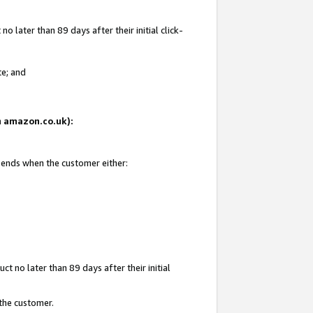
 later than 89 days after their initial click-
te; and
on amazon.co.uk):
d ends when the customer either:
t no later than 89 days after their initial
 the customer.