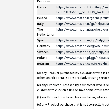
Kingdom
France
https://www.amazon.fr/gp/help/c
E78834F9BA58__SECTION_64DE0
Ireland
https://www.amazon.ie/gp/help/c
Italy
https://www.amazon.it/gp/help/cu
The
https://www.amazon.nl/gp/help/cu
Netherlands
Spain
https://www.amazon.es/gp/help/cu
Germany
https://www.amazon.de/gp/help/cu
Sweden
https://www.amazon.se/gp/help/cu
Poland
https://www.amazon.pl/gp/help/cu
Belgium
https://www.amazon.com.be/gp/he
(d) any Product purchased by a customer who is ref
other search portal, sponsored advertising service, 
(e) any Product purchased by a customer who is ref
customer to click on a link or take some other affir
(f) any Product purchased by a customer, where s
(g) any Product purchase that is not correctly tra