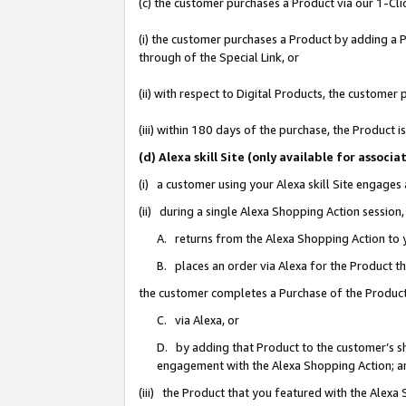
(c) the customer purchases a Product via our 1-Clic
(i) the customer purchases a Product by adding a Pr
through of the Special Link, or
(ii) with respect to Digital Products, the custom
(iii) within 180 days of the purchase, the Product
(d) Alexa skill Site (only available for asso
(i) a customer using your Alexa skill Site engages
(ii) during a single Alexa Shopping Action sessio
A. returns from the Alexa Shopping Action to y
B. places an order via Alexa for the Product t
the customer completes a Purchase of the Product
C. via Alexa, or
D. by adding that Product to the customer’s sho
engagement with the Alexa Shopping Action; a
(iii) the Product that you featured with the Alexa