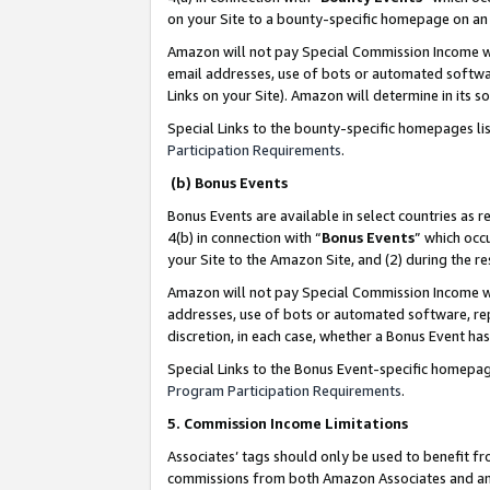
on your Site to a bounty-specific homepage on an 
Amazon will not pay Special Commission Income whe
email addresses, use of bots or automated softwar
Links on your Site). Amazon will determine in its s
Special Links to the bounty-specific homepages li
Participation Requirements
.
(b) Bonus Events
Bonus Events are available in select countries as r
4(b) in connection with “
Bonus Events
” which occ
your Site to the Amazon Site, and (2) during the 
Amazon will not pay Special Commission Income whe
addresses, use of bots or automated software, repe
discretion, in each case, whether a Bonus Event has
Special Links to the Bonus Event-specific homepag
Program Participation Requirements
.
5. Commission Income Limitations
Associates’ tags should only be used to benefit f
commissions from both Amazon Associates and anot