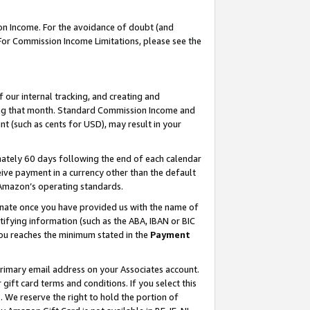
on Income. For the avoidance of doubt (and
 For Commission Income Limitations, please see the
our internal tracking, and creating and
ing that month. Standard Commission Income and
t (such as cents for USD), may result in your
ately 60 days following the end of each calendar
ive payment in a currency other than the default
h Amazon’s operating standards.
gnate once you have provided us with the name of
ifying information (such as the ABA, IBAN or BIC
 you reaches the minimum stated in the
Payment
primary email address on your Associates account.
ft card terms and conditions. If you select this
t
. We reserve the right to hold the portion of