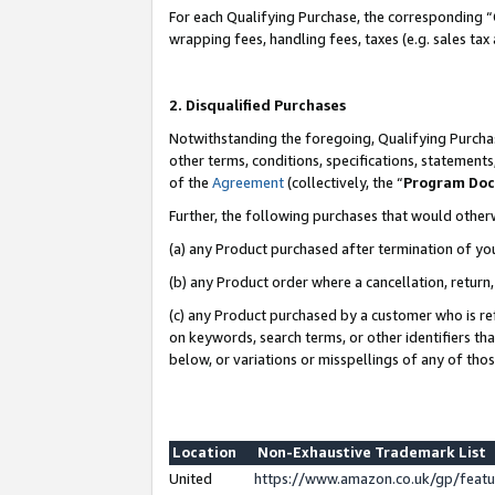
For each Qualifying Purchase, the corresponding “
wrapping fees, handling fees, taxes (e.g. sales tax
2. Disqualified Purchases
Notwithstanding the foregoing, Qualifying Purchas
other terms, conditions, specifications, statement
of the
Agreement
(collectively, the “
Program Do
Further, the following purchases that would other
(a) any Product purchased after termination of yo
(b) any Product order where a cancellation, return,
(c) any Product purchased by a customer who is re
on keywords, search terms, or other identifiers th
below, or variations or misspellings of any of tho
Location
Non-Exhaustive Trademark List
United
https://www.amazon.co.uk/gp/fea