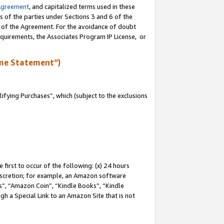
Agreement
, and capitalized terms used in these
s of the parties under Sections 3 and 6 of the
n of the Agreement. For the avoidance of doubt
equirements, the Associates Program IP License, or
me Statement”)
fying Purchases”, which (subject to the exclusions
first to occur of the following: (x) 24 hours
 discretion; for example, an Amazon software
, “Amazon Coin”, “Kindle Books”, “Kindle
gh a Special Link to an Amazon Site that is not