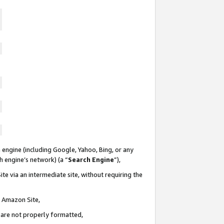
 engine (including Google, Yahoo, Bing, or any
ch engine’s network) (a “
Search Engine
”),
te via an intermediate site, without requiring the
n Amazon Site,
e are not properly formatted,