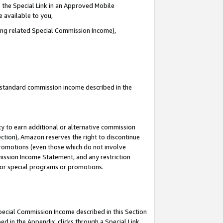
 the Special Link in an Approved Mobile
e available to you,
ding related Special Commission Income),
u standard commission income described in the
y to earn additional or alternative commission
ection), Amazon reserves the right to discontinue
promotions (even those which do not involve
mmission Income Statement, and any restriction
 for special programs or promotions.
Special Commission Income described in this Section
ed in the Appendix, clicks through a Special Link