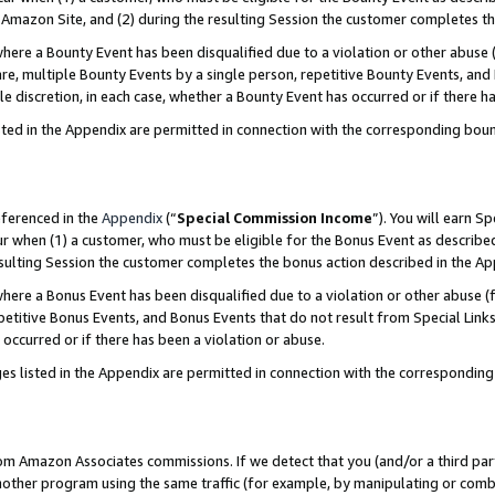
Amazon Site, and (2) during the resulting Session the customer completes th
re a Bounty Event has been disqualified due to a violation or other abuse (
e, multiple Bounty Events by a single person, repetitive Bounty Events, and
ole discretion, in each case, whether a Bounty Event has occurred or if there h
sted in the Appendix are permitted in connection with the corresponding bou
eferenced in the
Appendix
(“
Special Commission Income
”). You will earn S
ur when (1) a customer, who must be eligible for the Bonus Event as described
resulting Session the customer completes the bonus action described in the A
re a Bonus Event has been disqualified due to a violation or other abuse (f
titive Bonus Events, and Bonus Events that do not result from Special Links 
 occurred or if there has been a violation or abuse.
es listed in the Appendix are permitted in connection with the correspondin
rom Amazon Associates commissions. If we detect that you (and/or a third par
her program using the same traffic (for example, by manipulating or combini