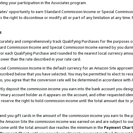
ting your participation in the Associates program.
iates’ opportunity to earn Standard Commission Income or Special Commissi
the right to discontinue or modify all or part of any limitation at any time.
t
curately and comprehensively track Qualifying Purchases for the purposes of 
ndard Commission Income and Special Commission Income earned by you dur
or each Qualifying Purchase and rounded to the nearest local currency amoun
lower than the rate described in your rate card.
ial Commission Income in the default currency for an Amazon Site approxim
cribed below that you have selected. You may be permitted to elect to rece
so, you agree that the conversion rate will be determined in accordance wit
ectly deposit the commission income you earn into the bank account you desi
imary account holder as it appears on the account, and other requested ident
 we reserve the right to hold commission income until the total amount due to
 send you gift cards in the amount of the commission income you earn to the 
he Amazon Site the commission income was earned on and are subject to our gi
ncome until the total amount due reaches the minimum in the
Payment Char