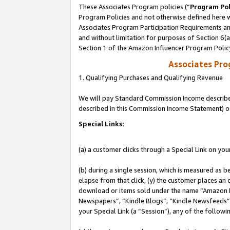
These Associates Program policies (“
Program Pol
Program Policies and not otherwise defined here wi
Associates Program Participation Requirements and
and without limitation for purposes of Section 6(
Section 1 of the Amazon Influencer Program Polic
Associates Pr
1. Qualifying Purchases and Qualifying Revenue
We will pay Standard Commission Income described 
described in this Commission Income Statement) o
Special Links:
(a) a customer clicks through a Special Link on you
(b) during a single session, which is measured as b
elapse from that click, (y) the customer places an
download or items sold under the name “Amazon M
Newspapers”, “Kindle Blogs”, “Kindle Newsfeeds”, o
your Special Link (a “Session”), any of the follow