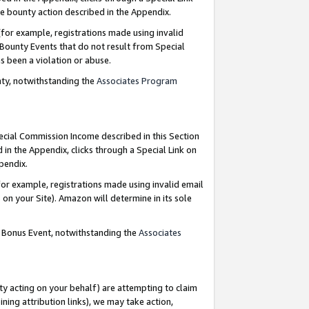
e bounty action described in the Appendix.
for example, registrations made using invalid
 Bounty Events that do not result from Special
as been a violation or abuse.
nty, notwithstanding the
Associates Program
pecial Commission Income described in this Section
 in the Appendix, clicks through a Special Link on
ppendix.
or example, registrations made using invalid email
on your Site). Amazon will determine in its sole
g Bonus Event, notwithstanding the
Associates
ty acting on your behalf) are attempting to claim
ng attribution links), we may take action,