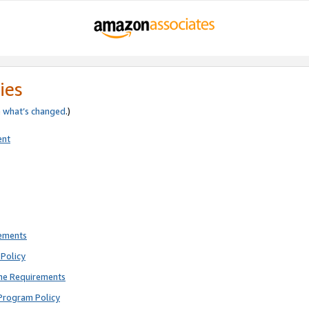
ies
e
what’s changed
.)
ent
rements
Policy
ne Requirements
Program Policy