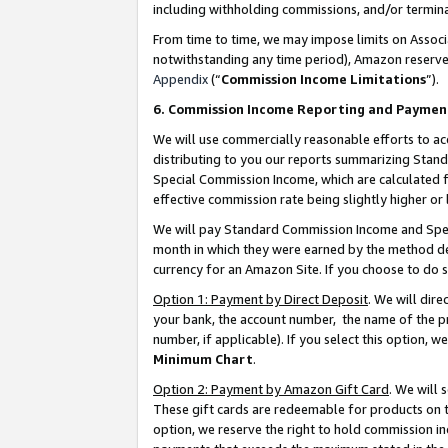
including withholding commissions, and/or termina
From time to time, we may impose limits on Assoc
notwithstanding any time period), Amazon reserves 
Appendix
(“
Commission Income Limitations
”).
6. Commission Income Reporting and Paymen
We will use commercially reasonable efforts to ac
distributing to you our reports summarizing Sta
Special Commission Income, which are calculated f
effective commission rate being slightly higher or 
We will pay Standard Commission Income and Spec
month in which they were earned by the method des
currency for an Amazon Site. If you choose to do 
Option 1: Payment by Direct Deposit
. We will dir
your bank, the account number, the name of the pr
number, if applicable). If you select this option,
Minimum Chart
.
Option 2: Payment by Amazon Gift Card
. We will
These gift cards are redeemable for products on t
option, we reserve the right to hold commission i