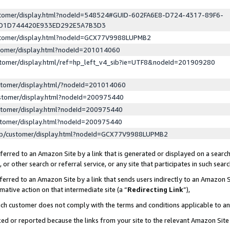
ustomer/display.html?nodeId=548524#GUID-602FA6E8-D724-4317-89F6-
ED1D744420E933ED292E5A7B3D3
ustomer/display.html?nodeId=GCX77V9988LUPMB2
stomer/display.html?nodeId=201014060
stomer/display.html/ref=hp_left_v4_sib?ie=UTF8&nodeId=201909280
stomer/display.html/?nodeId=201014060
stomer/display.html?nodeId=200975440
stomer/display.html?nodeId=200975440
stomer/display.html?nodeId=200975440
lp/customer/display.html?nodeId=GCX77V9988LUPMB2
erred to an Amazon Site by a link that is generated or displayed on a search
or other search or referral service, or any site that participates in such sear
erred to an Amazon Site by a link that sends users indirectly to an Amazon Si
mative action on that intermediate site (a “
Redirecting Link
”),
uch customer does not comply with the terms and conditions applicable to a
cked or reported because the links from your site to the relevant Amazon Sit