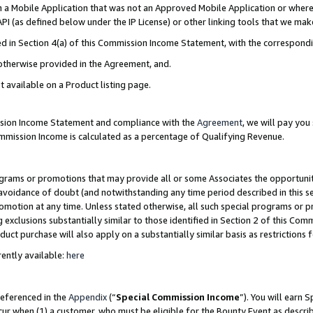
in a Mobile Application that was not an Approved Mobile Application or where
PI (as defined below under the IP License) or other linking tools that we mak
ined in Section 4(a) of this Commission Income Statement, with the correspon
 otherwise provided in the Agreement, and.
t available on a Product listing page.
ission Income Statement and compliance with the
Agreement
, we will pay yo
ommission Income is calculated as a percentage of Qualifying Revenue.
grams or promotions that may provide all or some Associates the opportunit
e avoidance of doubt (and notwithstanding any time period described in this s
romotion at any time. Unless stated otherwise, all such special programs or 
 exclusions substantially similar to those identified in Section 2 of this Co
ct purchase will also apply on a substantially similar basis as restrictions
ently available:
here
referenced in the
Appendix
(“
Special Commission Income
”). You will earn 
cur when (1) a customer, who must be eligible for the Bounty Event as describ