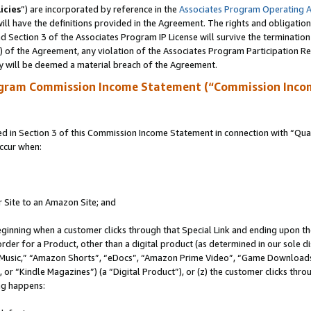
icies
”) are incorporated by reference in the
Associates Program Operating 
ll have the definitions provided in the Agreement. The rights and obligation
 Section 3 of the Associates Program IP License will survive the terminatio
a) of the Agreement, any violation of the Associates Program Participation R
y will be deemed a material breach of the Agreement.
ogram Commission Income Statement (“Commission Inco
in Section 3 of this Commission Income Statement in connection with “Quali
ccur when:
r Site to an Amazon Site; and
eginning when a customer clicks through that Special Link and ending upon the 
 order for a Product, other than a digital product (as determined in our sole
usic,” “Amazon Shorts”, “eDocs”, “Amazon Prime Video”, “Game Downloads”
r “Kindle Magazines”) (a “Digital Product”), or (z) the customer clicks throu
ing happens: