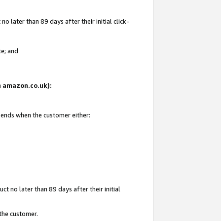
 later than 89 days after their initial click-
te; and
on amazon.co.uk):
d ends when the customer either:
t no later than 89 days after their initial
 the customer.