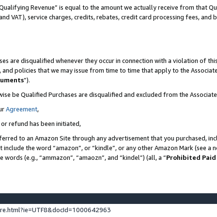
Qualifying Revenue” is equal to the amount we actually receive from that Qua
 and VAT), service charges, credits, rebates, credit card processing fees, and 
es are disqualified whenever they occur in connection with a violation of t
s, and policies that we may issue from time to time that apply to the Associ
cuments
”).
wise be Qualified Purchases are disqualified and excluded from the Associa
ur
Agreement
,
 or refund has been initiated,
ferred to an Amazon Site through any advertisement that you purchased, incl
at include the word “amazon”, or “kindle”, or any other Amazon Mark (see a no
se words (e.g., “ammazon”, “amaozn”, and “kindel”) (all, a “
Prohibited Paid
ture.html?ie=UTF8&docId=1000642963