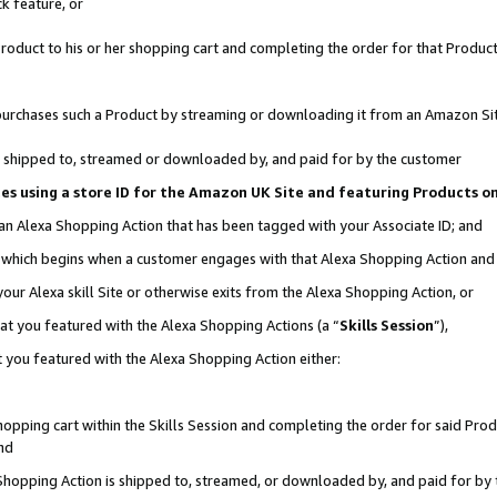
k feature, or
oduct to his or her shopping cart and completing the order for that Product no
er purchases such a Product by streaming or downloading it from an Amazon Si
 is shipped to, streamed or downloaded by, and paid for by the customer
ciates using a store ID for the Amazon UK Site and featuring Products 
 an Alexa Shopping Action that has been tagged with your Associate ID; and
n, which begins when a customer engages with that Alexa Shopping Action an
our Alexa skill Site or otherwise exits from the Alexa Shopping Action, or
hat you featured with the Alexa Shopping Actions (a “
Skills Session
”),
 you featured with the Alexa Shopping Action either:
pping cart within the Skills Session and completing the order for said Produc
nd
 Shopping Action is shipped to, streamed, or downloaded by, and paid for by