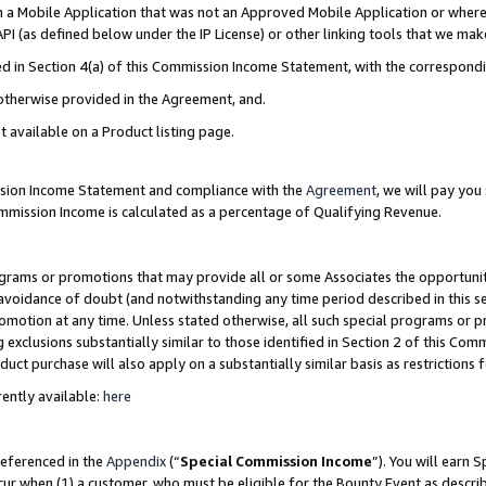
in a Mobile Application that was not an Approved Mobile Application or where
PI (as defined below under the IP License) or other linking tools that we mak
ined in Section 4(a) of this Commission Income Statement, with the correspon
 otherwise provided in the Agreement, and.
t available on a Product listing page.
ission Income Statement and compliance with the
Agreement
, we will pay yo
ommission Income is calculated as a percentage of Qualifying Revenue.
grams or promotions that may provide all or some Associates the opportunit
e avoidance of doubt (and notwithstanding any time period described in this s
romotion at any time. Unless stated otherwise, all such special programs or 
 exclusions substantially similar to those identified in Section 2 of this Co
ct purchase will also apply on a substantially similar basis as restrictions
ently available:
here
referenced in the
Appendix
(“
Special Commission Income
”). You will earn 
cur when (1) a customer, who must be eligible for the Bounty Event as describ