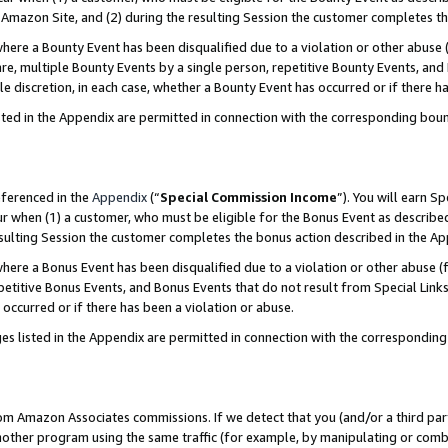
Amazon Site, and (2) during the resulting Session the customer completes th
re a Bounty Event has been disqualified due to a violation or other abuse (
e, multiple Bounty Events by a single person, repetitive Bounty Events, and
ole discretion, in each case, whether a Bounty Event has occurred or if there h
sted in the Appendix are permitted in connection with the corresponding bou
eferenced in the
Appendix
(“
Special Commission Income
”). You will earn S
ur when (1) a customer, who must be eligible for the Bonus Event as described
resulting Session the customer completes the bonus action described in the A
re a Bonus Event has been disqualified due to a violation or other abuse (f
titive Bonus Events, and Bonus Events that do not result from Special Links 
 occurred or if there has been a violation or abuse.
es listed in the Appendix are permitted in connection with the correspondin
rom Amazon Associates commissions. If we detect that you (and/or a third par
her program using the same traffic (for example, by manipulating or combini