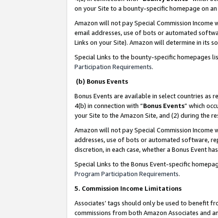
on your Site to a bounty-specific homepage on an 
Amazon will not pay Special Commission Income whe
email addresses, use of bots or automated softwar
Links on your Site). Amazon will determine in its s
Special Links to the bounty-specific homepages li
Participation Requirements
.
(b) Bonus Events
Bonus Events are available in select countries as r
4(b) in connection with “
Bonus Events
” which occ
your Site to the Amazon Site, and (2) during the 
Amazon will not pay Special Commission Income whe
addresses, use of bots or automated software, repe
discretion, in each case, whether a Bonus Event has
Special Links to the Bonus Event-specific homepag
Program Participation Requirements
.
5. Commission Income Limitations
Associates’ tags should only be used to benefit f
commissions from both Amazon Associates and anot