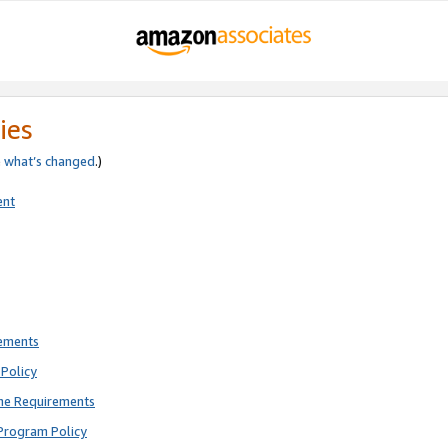
ies
e
what’s changed
.)
ent
rements
Policy
ne Requirements
Program Policy