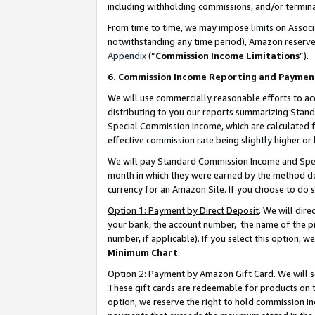
including withholding commissions, and/or termina
From time to time, we may impose limits on Assoc
notwithstanding any time period), Amazon reserves 
Appendix
(“
Commission Income Limitations
”).
6. Commission Income Reporting and Paymen
We will use commercially reasonable efforts to ac
distributing to you our reports summarizing Sta
Special Commission Income, which are calculated f
effective commission rate being slightly higher or 
We will pay Standard Commission Income and Spec
month in which they were earned by the method des
currency for an Amazon Site. If you choose to do 
Option 1: Payment by Direct Deposit
. We will dir
your bank, the account number, the name of the pr
number, if applicable). If you select this option,
Minimum Chart
.
Option 2: Payment by Amazon Gift Card
. We will
These gift cards are redeemable for products on t
option, we reserve the right to hold commission i