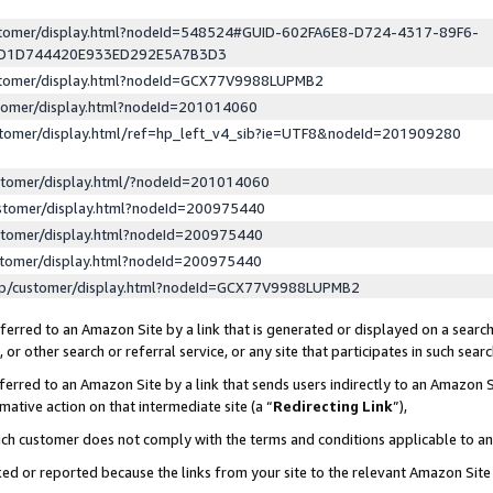
ustomer/display.html?nodeId=548524#GUID-602FA6E8-D724-4317-89F6-
ED1D744420E933ED292E5A7B3D3
ustomer/display.html?nodeId=GCX77V9988LUPMB2
stomer/display.html?nodeId=201014060
stomer/display.html/ref=hp_left_v4_sib?ie=UTF8&nodeId=201909280
stomer/display.html/?nodeId=201014060
stomer/display.html?nodeId=200975440
stomer/display.html?nodeId=200975440
stomer/display.html?nodeId=200975440
lp/customer/display.html?nodeId=GCX77V9988LUPMB2
erred to an Amazon Site by a link that is generated or displayed on a search
or other search or referral service, or any site that participates in such sear
erred to an Amazon Site by a link that sends users indirectly to an Amazon Si
mative action on that intermediate site (a “
Redirecting Link
”),
uch customer does not comply with the terms and conditions applicable to a
cked or reported because the links from your site to the relevant Amazon Sit