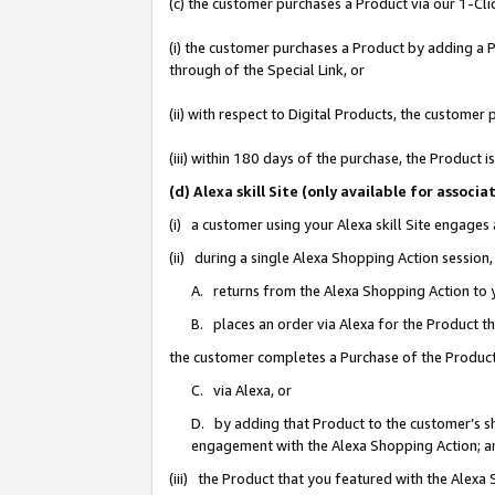
(c) the customer purchases a Product via our 1-Clic
(i) the customer purchases a Product by adding a Pr
through of the Special Link, or
(ii) with respect to Digital Products, the custom
(iii) within 180 days of the purchase, the Product
(d) Alexa skill Site (only available for asso
(i) a customer using your Alexa skill Site engages
(ii) during a single Alexa Shopping Action sessio
A. returns from the Alexa Shopping Action to y
B. places an order via Alexa for the Product t
the customer completes a Purchase of the Product
C. via Alexa, or
D. by adding that Product to the customer’s sho
engagement with the Alexa Shopping Action; a
(iii) the Product that you featured with the Alexa