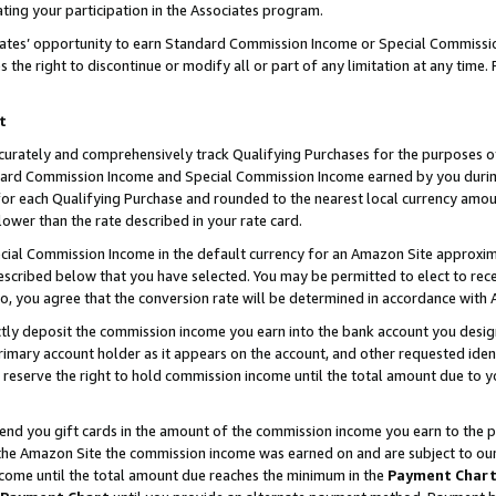
ting your participation in the Associates program.
iates’ opportunity to earn Standard Commission Income or Special Commissi
the right to discontinue or modify all or part of any limitation at any time.
t
curately and comprehensively track Qualifying Purchases for the purposes of 
ndard Commission Income and Special Commission Income earned by you dur
or each Qualifying Purchase and rounded to the nearest local currency amoun
lower than the rate described in your rate card.
ial Commission Income in the default currency for an Amazon Site approxim
cribed below that you have selected. You may be permitted to elect to rece
so, you agree that the conversion rate will be determined in accordance wit
ectly deposit the commission income you earn into the bank account you desi
imary account holder as it appears on the account, and other requested ident
 we reserve the right to hold commission income until the total amount due to
 send you gift cards in the amount of the commission income you earn to the 
he Amazon Site the commission income was earned on and are subject to our gi
ncome until the total amount due reaches the minimum in the
Payment Char