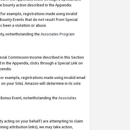
e bounty action described in the Appendix.
for example, registrations made using invalid
 Bounty Events that do not result from Special
as been a violation or abuse.
nty, notwithstanding the
Associates Program
pecial Commission Income described in this Section
 in the Appendix, clicks through a Special Link on
ppendix.
or example, registrations made using invalid email
on your Site). Amazon will determine in its sole
g Bonus Event, notwithstanding the
Associates
ty acting on your behalf) are attempting to claim
ng attribution links), we may take action,