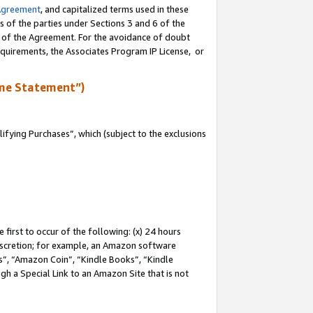
Agreement
, and capitalized terms used in these
s of the parties under Sections 3 and 6 of the
n of the Agreement. For the avoidance of doubt
equirements, the Associates Program IP License, or
me Statement”)
fying Purchases”, which (subject to the exclusions
first to occur of the following: (x) 24 hours
 discretion; for example, an Amazon software
, “Amazon Coin”, “Kindle Books”, “Kindle
gh a Special Link to an Amazon Site that is not