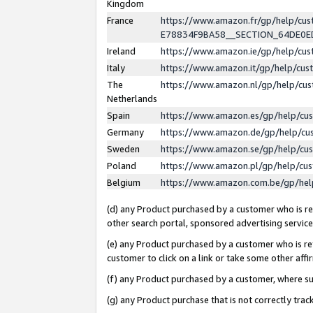
Kingdom
France
https://www.amazon.fr/gp/help/c
E78834F9BA58__SECTION_64DE0
Ireland
https://www.amazon.ie/gp/help/c
Italy
https://www.amazon.it/gp/help/cu
The
https://www.amazon.nl/gp/help/cu
Netherlands
Spain
https://www.amazon.es/gp/help/cu
Germany
https://www.amazon.de/gp/help/cu
Sweden
https://www.amazon.se/gp/help/cu
Poland
https://www.amazon.pl/gp/help/cu
Belgium
https://www.amazon.com.be/gp/he
(d) any Product purchased by a customer who is ref
other search portal, sponsored advertising service, 
(e) any Product purchased by a customer who is ref
customer to click on a link or take some other affir
(f) any Product purchased by a customer, where s
(g) any Product purchase that is not correctly tra