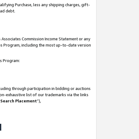
lifying Purchase, less any shipping charges, gift-
bad debt.
his Associates Commission Income Statement or any
ates Program, including the most up-to-date version
tes Program:
uding through participation in bidding or auctions
n-exhaustive list of our trademarks via the links
 Search Placement
”),