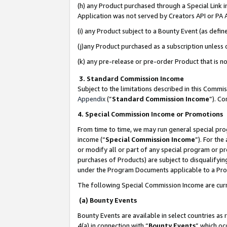
(h) any Product purchased through a Special Link 
Application was not served by Creators API or PA A
(i) any Product subject to a Bounty Event (as def
(j)any Product purchased as a subscription unless
(k) any pre-release or pre-order Product that is no
3. Standard Commission Income
Subject to the limitations described in this Comm
Appendix
(”
Standard Commission Income
”). C
4. Special Commission Income or Promotions
From time to time, we may run general special pro
income (“
Special Commission Income
”). For th
or modify all or part of any special program or p
purchases of Products) are subject to disqualifying
under the Program Documents applicable to a Produ
The following Special Commission Income are curr
(a) Bounty Events
Bounty Events are available in select countries as 
4(a) in connection with “
Bounty Events
” which oc