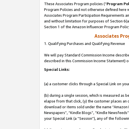
These Associates Program policies (“
Program Pol
Program Policies and not otherwise defined here wi
Associates Program Participation Requirements and
and without limitation for purposes of Section 6(
Section 1 of the Amazon Influencer Program Polic
Associates Pr
1. Qualifying Purchases and Qualifying Revenue
We will pay Standard Commission Income described 
described in this Commission Income Statement) o
Special Links:
(a) a customer clicks through a Special Link on you
(b) during a single session, which is measured as b
elapse from that click, (y) the customer places an
download or items sold under the name “Amazon M
Newspapers”, “Kindle Blogs”, “Kindle Newsfeeds”, o
your Special Link (a “Session”), any of the follow