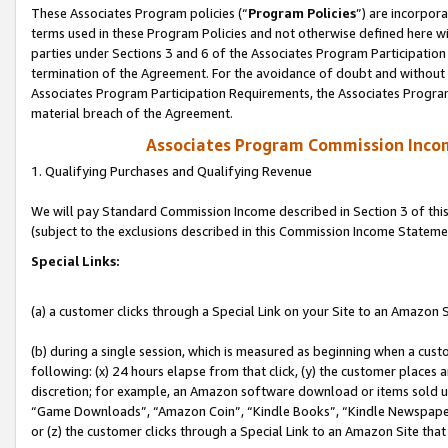
These Associates Program policies (“
Program Policies
”) are incorpor
terms used in these Program Policies and not otherwise defined here wil
parties under Sections 3 and 6 of the Associates Program Participation
termination of the Agreement. For the avoidance of doubt and without l
Associates Program Participation Requirements, the Associates Program
material breach of the Agreement.
Associates Program Commission Inco
1. Qualifying Purchases and Qualifying Revenue
We will pay Standard Commission Income described in Section 3 of thi
(subject to the exclusions described in this Commission Income Stateme
Special Links:
(a) a customer clicks through a Special Link on your Site to an Amazon S
(b) during a single session, which is measured as beginning when a custo
following: (x) 24 hours elapse from that click, (y) the customer places 
discretion; for example, an Amazon software download or items sold 
“Game Downloads”, “Amazon Coin”, “Kindle Books”, “Kindle Newspapers”
or (z) the customer clicks through a Special Link to an Amazon Site that