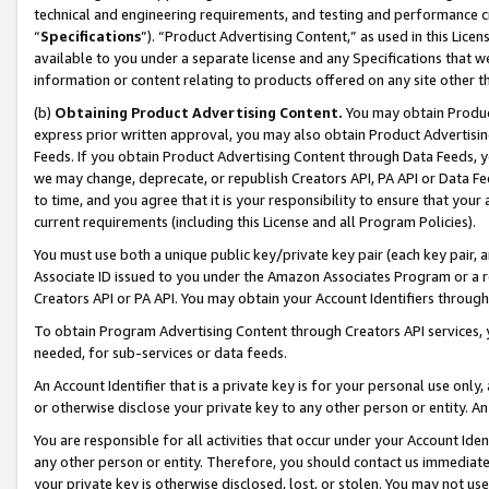
technical and engineering requirements, and testing and performance cri
“
Specifications
”). “Product Advertising Content,” as used in this Lic
available to you under a separate license and any Specifications that we
information or content relating to products offered on any site other 
(b)
Obtaining Product Advertising Content.
You may obtain Product
express prior written approval, you may also obtain Product Advertisi
Feeds. If you obtain Product Advertising Content through Data Feeds, yo
we may change, deprecate, or republish Creators API, PA API or Data Fee
to time, and you agree that it is your responsibility to ensure that your
current requirements (including this License and all Program Policies).
You must use both a unique public key/private key pair (each key pair, a
Associate ID issued to you under the Amazon Associates Program or a r
Creators API or PA API. You may obtain your Account Identifiers through
To obtain Program Advertising Content through Creators API services, y
needed, for sub-services or data feeds.
An Account Identifier that is a private key is for your personal use only,
or otherwise disclose your private key to any other person or entity. An A
You are responsible for all activities that occur under your Account Ide
any other person or entity. Therefore, you should contact us immediate
your private key is otherwise disclosed, lost, or stolen. You may not u