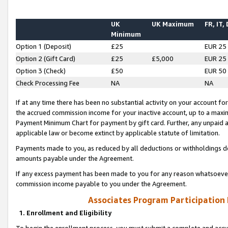
UK
UK Maximum
FR, IT,
Minimum
Option 1 (Deposit)
£25
EUR 25
Option 2 (Gift Card)
£25
£5,000
EUR 25
Option 3 (Check)
£50
EUR 50
Check Processing Fee
NA
NA
If at any time there has been no substantial activity on your account for 
the accrued commission income for your inactive account, up to a max
Payment Minimum Chart for payment by gift card. Further, any unpaid 
applicable law or become extinct by applicable statute of limitation.
Payments made to you, as reduced by all deductions or withholdings de
amounts payable under the Agreement.
If any excess payment has been made to you for any reason whatsoever,
commission income payable to you under the Agreement.
Associates Program Participation
1. Enrollment and Eligibility
To begin the enrollment process, you must submit a complete and accur