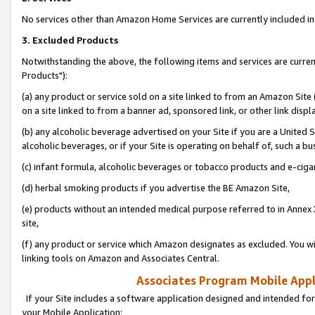
No services other than Amazon Home Services are currently included in 
3. Excluded Products
Notwithstanding the above, the following items and services are curre
Products"):
(a) any product or service sold on a site linked to from an Amazon Site
on a site linked to from a banner ad, sponsored link, or other link disp
(b) any alcoholic beverage advertised on your Site if you are a United 
alcoholic beverages, or if your Site is operating on behalf of, such a bu
(c) infant formula, alcoholic beverages or tobacco products and e-ciga
(d) herbal smoking products if you advertise the BE Amazon Site,
(e) products without an intended medical purpose referred to in Annex 
site,
(f) any product or service which Amazon designates as excluded. You will 
linking tools on Amazon and Associates Central.
Associates Program Mobile Appli
If your Site includes a software application designed and intended for
your Mobile Application: