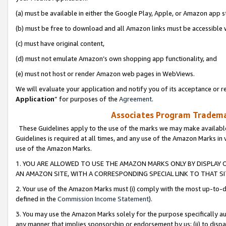
(a) must be available in either the Google Play, Apple, or Amazon app s
(b) must be free to download and all Amazon links must be accessible 
(c) must have original content,
(d) must not emulate Amazon’s own shopping app functionality, and
(e) must not host or render Amazon web pages in WebViews.
We will evaluate your application and notify you of its acceptance or re
Application
” for purposes of the
Agreement
.
Associates Program Trademar
These Guidelines apply to the use of the marks we may make available
Guidelines is required at all times, and any use of the Amazon Marks in 
use of the Amazon Marks.
1. YOU ARE ALLOWED TO USE THE AMAZON MARKS ONLY BY DISPLAY 
AN AMAZON SITE, WITH A CORRESPONDING SPECIAL LINK TO THAT SI
2. Your use of the Amazon Marks must (i) comply with the most up-to-da
defined in the
Commission Income Statement
).
3. You may use the Amazon Marks solely for the purpose specifically a
any manner that implies sponsorship or endorsement by us; (ii) to disparag