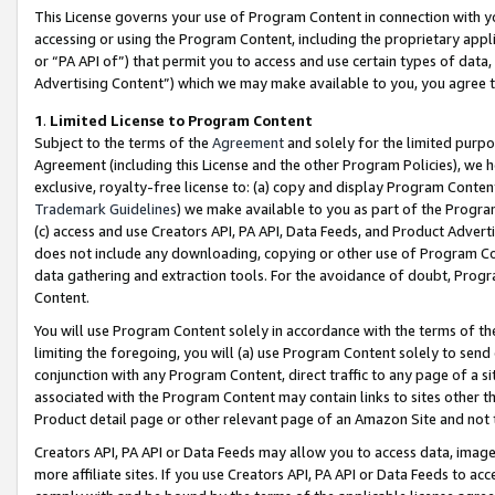
This License governs your use of Program Content in connection with yo
accessing or using the Program Content, including the proprietary appli
or “PA API of”) that permit you to access and use certain types of data
Advertising Content”) which we may make available to you, you agree t
1
.
Limited License to Program Content
Subject to the terms of the
Agreement
and solely for the limited purpo
Agreement (including this License and the other Program Policies), we 
exclusive, royalty-free license to: (a) copy and display Program Conten
Trademark Guidelines
) we make available to you as part of the Progra
(c) access and use Creators API, PA API, Data Feeds, and Product Adverti
does not include any downloading, copying or other use of Program Conte
data gathering and extraction tools. For the avoidance of doubt, Progr
Content.
You will use Program Content solely in accordance with the terms of t
limiting the foregoing, you will (a) use Program Content solely to send
conjunction with any Program Content, direct traffic to any page of a si
associated with the Program Content may contain links to sites other t
Product detail page or other relevant page of an Amazon Site and not 
Creators API, PA API or Data Feeds may allow you to access data, image
more affiliate sites. If you use Creators API, PA API or Data Feeds to ac