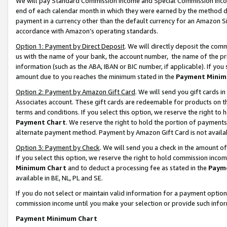
We will pay Standard Commission Income and Special Commission Incom
end of each calendar month in which they were earned by the method de
payment in a currency other than the default currency for an Amazon Sit
accordance with Amazon’s operating standards.
Option 1: Payment by Direct Deposit
. We will directly deposit the co
us with the name of your bank, the account number, the name of the pr
information (such as the ABA, IBAN or BIC number, if applicable). If you 
amount due to you reaches the minimum stated in the
Payment Minim
Option 2: Payment by Amazon Gift Card
. We will send you gift cards 
Associates account. These gift cards are redeemable for products on t
terms and conditions. If you select this option, we reserve the right t
Payment Chart
. We reserve the right to hold the portion of payment
alternate payment method. Payment by Amazon Gift Card is not available
Option 3: Payment by Check
. We will send you a check in the amount o
If you select this option, we reserve the right to hold commission inco
Minimum Chart
and to deduct a processing fee as stated in the
Paym
available in BE, NL, PL and SE.
If you do not select or maintain valid information for a payment opti
commission income until you make your selection or provide such info
Payment Minimum Chart