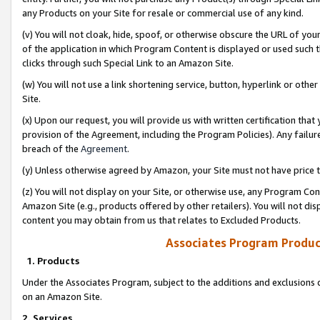
any Products on your Site for resale or commercial use of any kind.
(v) You will not cloak, hide, spoof, or otherwise obscure the URL of your
of the application in which Program Content is displayed or used such 
clicks through such Special Link to an Amazon Site.
(w) You will not use a link shortening service, button, hyperlink or oth
Site.
(x) Upon our request, you will provide us with written certification tha
provision of the Agreement, including the Program Policies). Any failure
breach of the
Agreement
.
(y) Unless otherwise agreed by Amazon, your Site must not have price tr
(z) You will not display on your Site, or otherwise use, any Program Con
Amazon Site (e.g., products offered by other retailers). You will not di
content you may obtain from us that relates to Excluded Products.
Associates Program Produc
1. Products
Under the Associates Program, subject to the additions and exclusions d
on an Amazon Site.
2. Services