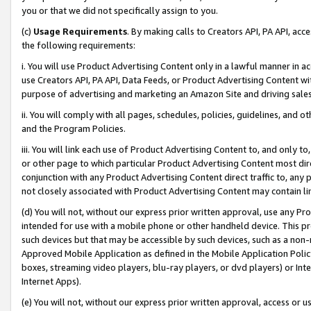
you or that we did not specifically assign to you.
(c)
Usage Requirements
. By making calls to Creators API, PA API, ac
the following requirements:
i. You will use Product Advertising Content only in a lawful manner in a
use Creators API, PA API, Data Feeds, or Product Advertising Content wit
purpose of advertising and marketing an Amazon Site and driving sales
ii. You will comply with all pages, schedules, policies, guidelines, and o
and the Program Policies.
iii. You will link each use of Product Advertising Content to, and only 
or other page to which particular Product Advertising Content most direc
conjunction with any Product Advertising Content direct traffic to, any 
not closely associated with Product Advertising Content may contain lin
(d) You will not, without our express prior written approval, use any Pr
intended for use with a mobile phone or other handheld device. This proh
such devices but that may be accessible by such devices, such as a non-
Approved Mobile Application as defined in the Mobile Application Policy; 
boxes, streaming video players, blu-ray players, or dvd players) or Inte
Internet Apps).
(e) You will not, without our express prior written approval, access or 