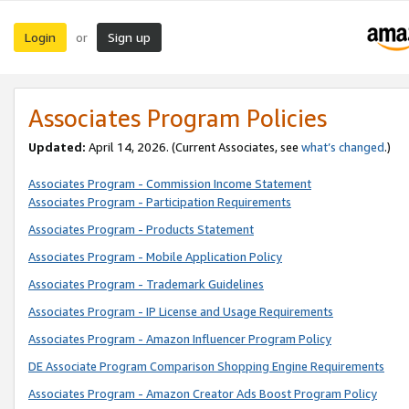
Login
Sign up
or
Associates Program Policies
Updated:
April 14, 2026. (Current Associates, see
what’s changed
.)
Associates Program - Commission Income Statement
Associates Program - Participation Requirements
Associates Program - Products Statement
Associates Program - Mobile Application Policy
Associates Program - Trademark Guidelines
Associates Program - IP License and Usage Requirements
Associates Program - Amazon Influencer Program Policy
DE Associate Program Comparison Shopping Engine Requirements
Associates Program - Amazon Creator Ads Boost Program Policy