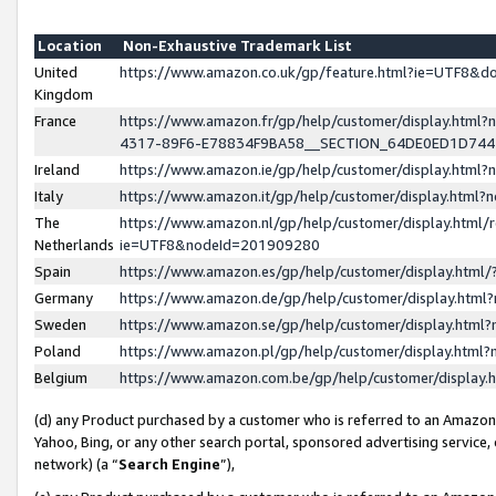
Location
Non-Exhaustive Trademark List
United
https://www.amazon.co.uk/gp/feature.html?ie=UTF8&
Kingdom
France
https://www.amazon.fr/gp/help/customer/display.ht
4317-89F6-E78834F9BA58__SECTION_64DE0ED1D74
Ireland
https://www.amazon.ie/gp/help/customer/display.ht
Italy
https://www.amazon.it/gp/help/customer/display.html
The
https://www.amazon.nl/gp/help/customer/display.html/
Netherlands
ie=UTF8&nodeId=201909280
Spain
https://www.amazon.es/gp/help/customer/display.htm
Germany
https://www.amazon.de/gp/help/customer/display.htm
Sweden
https://www.amazon.se/gp/help/customer/display.htm
Poland
https://www.amazon.pl/gp/help/customer/display.htm
Belgium
https://www.amazon.com.be/gp/help/customer/displa
(d) any Product purchased by a customer who is referred to an Amazon S
Yahoo, Bing, or any other search portal, sponsored advertising service, o
network) (a “
Search Engine
”),