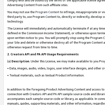
comply with and be bound by the terms of the applicable license agreem
Advertising Content from such affiliate sites.
You may not use the
Program Content
to infringe, misappropriate or vio
third party to, use Program Content to, directly or indirectly, develo
technology.
The License will immediately and automatically terminate if at any ti
defined in the Commission Income Statement), or otherwise upon termina
upon written notice to you. You will promptly stop using the Program 
your Site and delete or otherwise destroy all of the Program Content 
otherwise request from time to time.
2
.
Creators API and PA API Usage Requirements
(a)
Description
. Under this License, we may make available to you Pr
• Data, images, audio, video, logos, user interface designs, and other c
• Textual materials, such as textual Product information.
In addition to the foregoing Product Advertising Content and access to
connection with Creators API and PA API sample source code and librarie
accompanies each sample source code or library, as applicable. In conne
manuals, guides, supporting materials, and other information, regardless