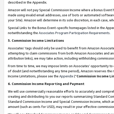
described in the Appendix.
Amazon will not pay Special Commission Income where a Bonus Event has
made using invalid email addresses, use of bots or automated software,
your Site). Amazon will determine in its sole discretion, in each case, w
Special Links to the Bonus Event-specific homepages listed in the Appe
notwithstanding the
Associates Program Participation Requirements
.
5. Commission Income Limitations
Associates’ tags should only be used to benefit from Amazon Associates
attempting to claim commissions from both Amazon Associates and ano
attribution links), we may take action, including withholding commissio
From time to time, we may impose limits on Associates’ opportunity t
of doubt (and notwithstanding any time period), Amazon reserves the ri
Income Limitations, please see the
Appendix
(“
Commission Income Li
6. Commission Income Reporting and Payment
We will use commercially reasonable efforts to accurately and comprehe
creating and distributing to you our reports summarizing Standard C
Standard Commission Income and Special Commission Income, which are 
amount (such as cents for USD), may result in your effective commission 