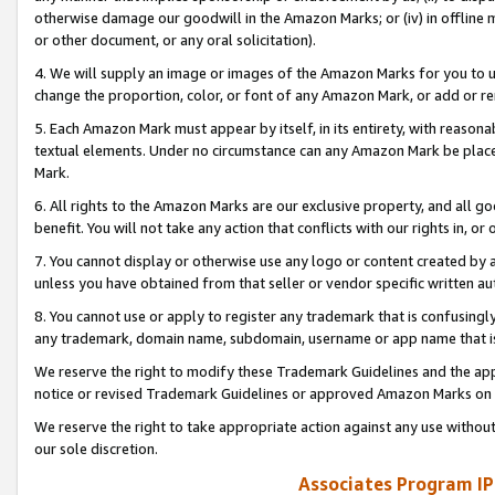
otherwise damage our goodwill in the Amazon Marks; or (iv) in offline ma
or other document, or any oral solicitation).
4. We will supply an image or images of the Amazon Marks for you to 
change the proportion, color, or font of any Amazon Mark, or add or
5. Each Amazon Mark must appear by itself, in its entirety, with reason
textual elements. Under no circumstance can any Amazon Mark be placed
Mark.
6. All rights to the Amazon Marks are our exclusive property, and all 
benefit. You will not take any action that conflicts with our rights in, 
7. You cannot display or otherwise use any logo or content created by a
unless you have obtained from that seller or vendor specific written au
8. You cannot use or apply to register any trademark that is confusingly
any trademark, domain name, subdomain, username or app name that is 
We reserve the right to modify these Trademark Guidelines and the app
notice or revised Trademark Guidelines or approved Amazon Marks on t
We reserve the right to take appropriate action against any use without
our sole discretion.
Associates Program IP