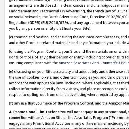
arrangements are disclosed in a clear, concise and unambiguous manner 
Endorsement and Testimonials in Advertising, the French law of 9 June
on social networks, the Dutch Advertising Code, Directive 2002/58/EC 
Regulation (GDPR) (EU) 2016/679), and any agreement between you and 
you by any person or entity that hosts your Site),
(c) creating and posting, and ensuring the accuracy, completeness, and 
and other Product-related materials and any information you include wit
(d) using the Program Content, your Site, and the materials on or within
rights or those of any other person or entity (including copyrights, trad
ensuring compliance with the
Amazon Associates Anti-Counterfeit Polic
(e) disclosing on your Site accurately and adequately and otherwise sat
the use of cookies, pixels, and other technologies you and third parties
accordance with applicable laws, including, where applicable, that thir
collect information directly from visitors, and place or recognize cooki
respect to opting-out from online advertising where required by appli
(f) any use that you make of the Program Content, and the Amazon Mar
4. Promotional Limitations
You will not engage in any promotional, ma
connection with an Amazon Site or the Associates Program (“Promotional
engage in any Promotional Activities in any offline manner, including by
any Program Content, or any Special Link in connection with any printed 