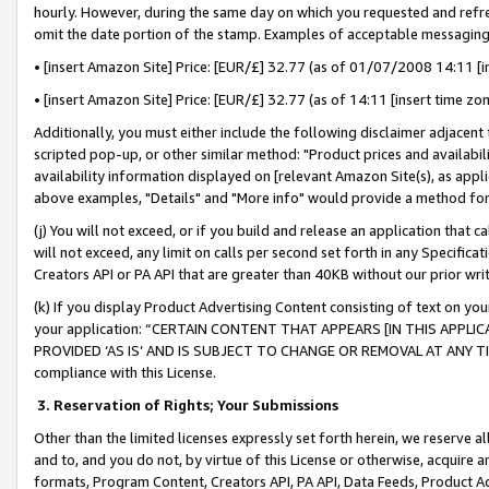
hourly. However, during the same day on which you requested and refre
omit the date portion of the stamp. Examples of acceptable messaging
• [insert Amazon Site] Price: [EUR/£] 32.77 (as of 01/07/2008 14:11 [in
• [insert Amazon Site] Price: [EUR/£] 32.77 (as of 14:11 [insert time zo
Additionally, you must either include the following disclaimer adjacent t
scripted pop-up, or other similar method: "Product prices and availabil
availability information displayed on [relevant Amazon Site(s), as appli
above examples, "Details" and "More info" would provide a method for 
(j) You will not exceed, or if you build and release an application that c
will not exceed, any limit on calls per second set forth in any Specifica
Creators API or PA API that are greater than 40KB without our prior wr
(k) If you display Product Advertising Content consisting of text on your
your application: “CERTAIN CONTENT THAT APPEARS [IN THIS APPLIC
PROVIDED ‘AS IS’ AND IS SUBJECT TO CHANGE OR REMOVAL AT ANY TIME.”
compliance with this License.
3.
Reservation of Rights; Your Submissions
Other than the limited licenses expressly set forth herein, we reserve all 
and to, and you do not, by virtue of this License or otherwise, acquire an
formats, Program Content, Creators API, PA API, Data Feeds, Product 