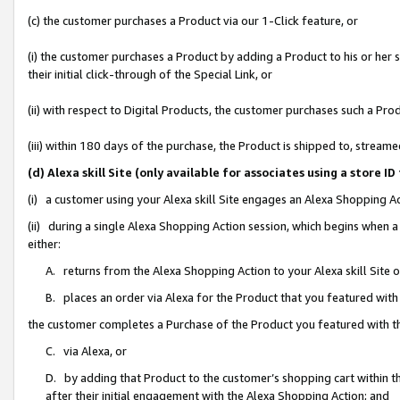
(c) the customer purchases a Product via our 1-Click feature, or
(i) the customer purchases a Product by adding a Product to his or her
their initial click-through of the Special Link, or
(ii) with respect to Digital Products, the customer purchases such a P
(iii) within 180 days of the purchase, the Product is shipped to, stre
(d) Alexa skill Site (only available for associates using a stor
(i) a customer using your Alexa skill Site engages an Alexa Shopping A
(ii) during a single Alexa Shopping Action session, which begins when
either:
A. returns from the Alexa Shopping Action to your Alexa skill Site 
B. places an order via Alexa for the Product that you featured with
the customer completes a Purchase of the Product you featured with t
C. via Alexa, or
D. by adding that Product to the customer’s shopping cart within th
after their initial engagement with the Alexa Shopping Action; and