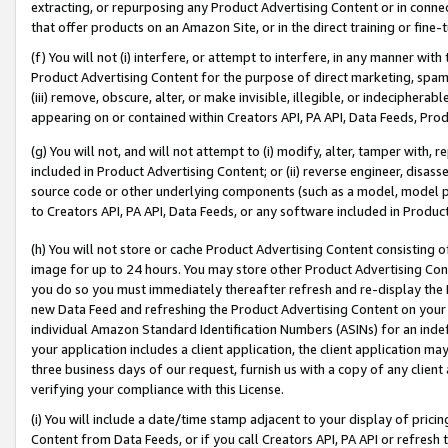
extracting, or repurposing any Product Advertising Content or in connec
that offer products on an Amazon Site, or in the direct training or fin
(f) You will not (i) interfere, or attempt to interfere, in any manner wit
Product Advertising Content for the purpose of direct marketing, spammi
(iii) remove, obscure, alter, or make invisible, illegible, or indecipherab
appearing on or contained within Creators API, PA API, Data Feeds, Prod
(g) You will not, and will not attempt to (i) modify, alter, tamper with,
included in Product Advertising Content; or (ii) reverse engineer, disa
source code or other underlying components (such as a model, model pa
to Creators API, PA API, Data Feeds, or any software included in Produc
(h) You will not store or cache Product Advertising Content consisting 
image for up to 24 hours. You may store other Product Advertising Cont
you do so you must immediately thereafter refresh and re-display the P
new Data Feed and refreshing the Product Advertising Content on your 
individual Amazon Standard Identification Numbers (ASINs) for an indefi
your application includes a client application, the client application m
three business days of our request, furnish us with a copy of any clien
verifying your compliance with this License.
(i) You will include a date/time stamp adjacent to your display of prici
Content from Data Feeds, or if you call Creators API, PA API or refresh