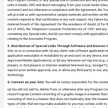
Links in emails, SMS and direct messaging from your social media Sites; 
customer) and are otherwise in compliance with the Agreement, the Tr
will provide us with representative sample materials and written certif
content required in, that certification in any such request. Any failure b
material breach of this Agreement. For the avoidance of doubt, (i) for
Act of 2003, the Telephone Consumer Protection Act of 1991 and any si
containing any Special Links, and (ii) you must comply with applicable
relating to the Associates Program.
5. Distribution of Special Links Through Software and Devices
Yo
Site, on or in connection with: (a) any client-side software application 
application executable or installable by an end user) on any device, in
Approved Mobile Applications); or (b) any television set-top box (e.g., 
players, or dvd players) or Internet-enabled television (e.g., GoogleTV, 
express prior written approval, use, or allow any third party to use, 
technology.
6. Content on your Site.
You will be solely responsible for the conten
(a) You will not add to, delete from, or otherwise alter any Program Co
resize Program Content consisting of a graphic image in a manner that
consisting of text in a manner that does not materially alter the meanin
types of links that we may make available to you may contain a link to 