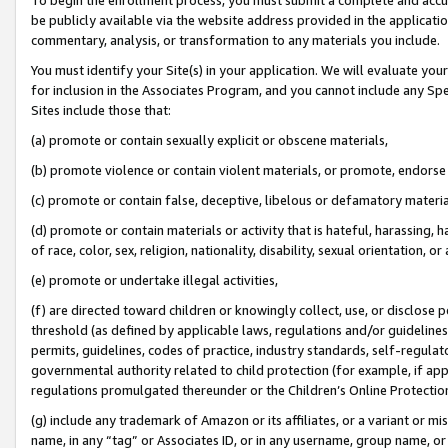
be publicly available via the website address provided in the application
commentary, analysis, or transformation to any materials you include.
You must identify your Site(s) in your application. We will evaluate your 
for inclusion in the Associates Program, and you cannot include any Speci
Sites include those that:
(a) promote or contain sexually explicit or obscene materials,
(b) promote violence or contain violent materials, or promote, endorse 
(c) promote or contain false, deceptive, libelous or defamatory materi
(d) promote or contain materials or activity that is hateful, harassing, h
of race, color, sex, religion, nationality, disability, sexual orientation, or
(e) promote or undertake illegal activities,
(f) are directed toward children or knowingly collect, use, or disclose
threshold (as defined by applicable laws, regulations and/or guidelines);
permits, guidelines, codes of practice, industry standards, self-regulat
governmental authority related to child protection (for example, if app
regulations promulgated thereunder or the Children’s Online Protection
(g) include any trademark of Amazon or its affiliates, or a variant or 
name, in any “tag” or Associates ID, or in any username, group name, or 