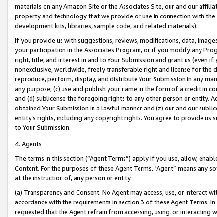
materials on any Amazon Site or the Associates Site, our and our affili
property and technology that we provide or use in connection with the
development kits, libraries, sample code, and related materials).
If you provide us with suggestions, reviews, modifications, data, image
your participation in the Associates Program, or if you modify any Prog
right, title, and interest in and to Your Submission and grant us (even 
nonexclusive, worldwide, freely transferable right and license for the du
reproduce, perform, display, and distribute Your Submission in any man
any purpose; (c) use and publish your name in the form of a credit in c
and (d) sublicense the foregoing rights to any other person or entity. A
obtained Your Submission in a lawful manner and (z) our and our sublice
entity’s rights, including any copyright rights. You agree to provide us
to Your Submission.
4. Agents
The terms in this section (“Agent Terms”) apply if you use, allow, enab
Content. For the purposes of these Agent Terms, "Agent” means any so
at the instruction of, any person or entity.
(a) Transparency and Consent. No Agent may access, use, or interact with 
accordance with the requirements in section 3 of these Agent Terms. In
requested that the Agent refrain from accessing, using, or interacting