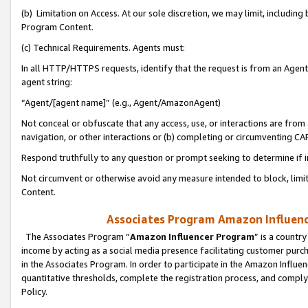
(b) Limitation on Access. At our sole discretion, we may limit, includin
Program Content.
(c) Technical Requirements. Agents must:
In all HTTP/HTTPS requests, identify that the request is from an Agent 
agent string:
“Agent/[agent name]” (e.g., Agent/AmazonAgent)
Not conceal or obfuscate that any access, use, or interactions are fro
navigation, or other interactions or (b) completing or circumventing 
Respond truthfully to any question or prompt seeking to determine if 
Not circumvent or otherwise avoid any measure intended to block, limit
Content.
Associates Program Amazon Influence
The Associates Program “
Amazon Influencer Program
” is a countr
income by acting as a social media presence facilitating customer purc
in the Associates Program. In order to participate in the Amazon Influen
quantitative thresholds, complete the registration process, and comply
Policy.