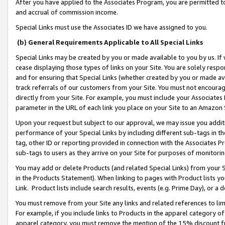
After you have applied to the Associates Program, you are permitted to 
and accrual of commission income.
Special Links must use the Associates ID we have assigned to you.
(b) General Requirements Applicable to All Special Links
Special Links may be created by you or made available to you by us. If 
cease displaying those types of links on your Site. You are solely respo
and for ensuring that Special Links (whether created by you or made av
track referrals of our customers from your Site. You must not encoura
directly from your Site. For example, you must include your Associates
parameter in the URL of each link you place on your Site to an Amazon 
Upon your request but subject to our approval, we may issue you addit
performance of your Special Links by including different sub-tags in t
tag, other ID or reporting provided in connection with the Associates Pr
sub-tags to users as they arrive on your Site for purposes of monitorin
You may add or delete Products (and related Special Links) from your Si
in the Products Statement). When linking to pages with Product lists you
Link. Product lists include search results, events (e.g. Prime Day), or 
You must remove from your Site any links and related references to li
For example, if you include links to Products in the apparel category 
apparel category, you must remove the mention of the 15% discount f