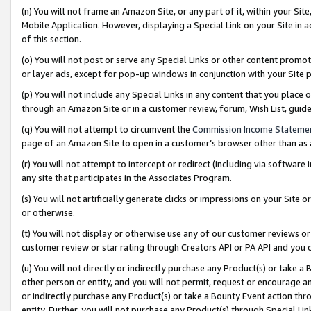
(n) You will not frame an Amazon Site, or any part of it, within your Sit
Mobile Application. However, displaying a Special Link on your Site in a
of this section.
(o) You will not post or serve any Special Links or other content prom
or layer ads, except for pop-up windows in conjunction with your Site 
(p) You will not include any Special Links in any content that you place
through an Amazon Site or in a customer review, forum, Wish List, gui
(q) You will not attempt to circumvent the
Commission Income Stateme
page of an Amazon Site to open in a customer’s browser other than as a 
(r) You will not attempt to intercept or redirect (including via softwar
any site that participates in the Associates Program.
(s) You will not artificially generate clicks or impressions on your Si
or otherwise.
(t) You will not display or otherwise use any of our customer reviews or 
customer review or star rating through Creators API or PA API and you 
(u) You will not directly or indirectly purchase any Product(s) or take a
other person or entity, and you will not permit, request or encourage an
or indirectly purchase any Product(s) or take a Bounty Event action thro
entity. Further, you will not purchase any Product(s) through Special Li