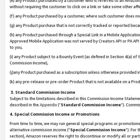
(e) any Product purchased by a customer who is referred to an Amazon Si
without requiring the customer to click on a link or take some other affi
(f) any Product purchased by a customer, where such customer does no
(g) any Product purchase that is not correctly tracked or reported bec
(h) any Product purchased through a Special Link in a Mobile Applicatio
Approved Mobile Application was not served by Creators API or PA API (
to you,
(i) any Product subject to a Bounty Event (as defined in Section 4(a) o
Commission Income),
(j)any Product purchased as a subscription unless otherwise provided 
(k) any pre-release or pre-order Product that is not available on a Prod
3. Standard Commission Income
Subject to the limitations described in this Commission Income Statem
described in the
Appendix
(”
Standard Commission Income
”). Commis
4. Special Commission Income or Promotions
From time to time, we may run general special programs or promotions 
alternative commission income (“
Special Commission Income
”). For
section), Amazon reserves the right to discontinue or modify all or par