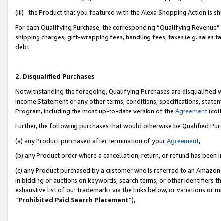
(iii) the Product that you featured with the Alexa Shopping Action is 
For each Qualifying Purchase, the corresponding “Qualifying Revenue” i
shipping charges, gift-wrapping fees, handling fees, taxes (e.g. sales ta
debt.
2. Disqualified Purchases
Notwithstanding the foregoing, Qualifying Purchases are disqualified w
Income Statement or any other terms, conditions, specifications, statem
Program, including the most up-to-date version of the
Agreement
(coll
Further, the following purchases that would otherwise be Qualified Pu
(a) any Product purchased after termination of your
Agreement
,
(b) any Product order where a cancellation, return, or refund has been i
(c) any Product purchased by a customer who is referred to an Amazon 
in bidding or auctions on keywords, search terms, or other identifiers 
exhaustive list of our trademarks via the links below, or variations or 
“
Prohibited Paid Search Placement
”),