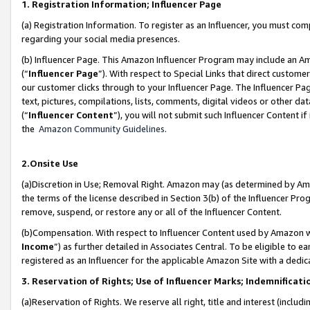
1. Registration Information; Influencer Page
(a) Registration Information. To register as an Influencer, you must co
regarding your social media presences.
(b) Influencer Page. This Amazon Influencer Program may include an A
(“
Influencer Page
”). With respect to Special Links that direct custom
our customer clicks through to your Influencer Page. The Influencer Pag
text, pictures, compilations, lists, comments, digital videos or other
(“
Influencer Content
”), you will not submit such Influencer Content if
the
Amazon Community Guidelines
.
2.Onsite Use
(a)Discretion in Use; Removal Right. Amazon may (as determined by Amazo
the terms of the license described in Section 3(b) of the Influencer Prog
remove, suspend, or restore any or all of the Influencer Content.
(b)Compensation. With respect to Influencer Content used by Amazon wi
Income
”) as further detailed in Associates Central. To be eligible t
registered as an Influencer for the applicable Amazon Site with a dedic
3. Reservation of Rights; Use of Influencer Marks; Indemnificati
(a)Reservation of Rights. We reserve all right, title and interest (includ