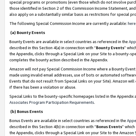
special programs or promotions (even those which do not involve purcha
those identified in Section 2 of this Commission Income Statement, an
also apply on a substantially similar basis as restrictions for special 
The following Special Commission Income are currently available:
here
(a) Bounty Events
Bounty Events are available in select countries as referenced in the
App
described in this Section 4(a) in connection with “
Bounty Events
” whic
the Appendix, clicks through a Special Link on your Site to a bounty-s
completes the bounty action described in the Appendix.
Amazon will not pay Special Commission Income where a Bounty Event ha
made using invalid email addresses, use of bots or automated software
Events that do not result from Special Links on your Site). Amazon will 
if there has been a violation or abuse.
Special Links to the bounty-specific homepages listed in the Appendix 
Associates Program Participation Requirements
.
(b) Bonus Events
Bonus Events are available in select countries as referenced in the
Appe
described in this Section 4(b) in connection with “
Bonus Events
” which
the Appendix, clicks through a Special Link on your Site to the Amazon 