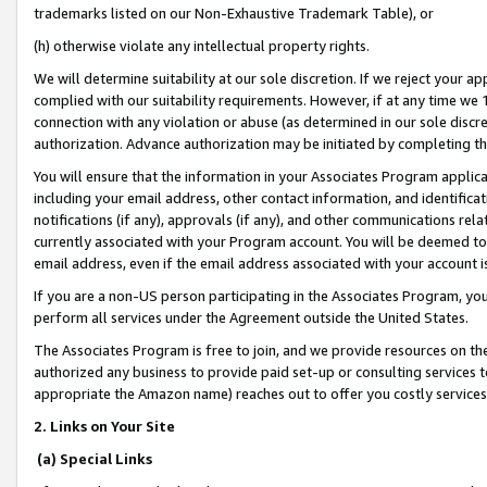
trademarks listed on our Non-Exhaustive Trademark Table), or
(h) otherwise violate any intellectual property rights.
We will determine suitability at our sole discretion. If we reject your 
complied with our suitability requirements. However, if at any time we 1
connection with any violation or abuse (as determined in our sole disc
authorization. Advance authorization may be initiated by completing t
You will ensure that the information in your Associates Program applic
including your email address, other contact information, and identifica
notifications (if any), approvals (if any), and other communications re
currently associated with your Program account. You will be deemed to 
email address, even if the email address associated with your account i
If you are a non-US person participating in the Associates Program, you
perform all services under the Agreement outside the United States.
The Associates Program is free to join, and we provide resources on th
authorized any business to provide paid set-up or consulting services t
appropriate the Amazon name) reaches out to offer you costly services
2. Links on Your Site
(a) Special Links