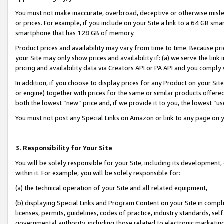
You must not make inaccurate, overbroad, deceptive or otherwise misle
or prices. For example, if you include on your Site a link to a 64 GB sm
smartphone that has 128 GB of memory.
Product prices and availability may vary from time to time. Because pri
your Site may only show prices and availability if: (a) we serve the link 
pricing and availability data via Creators API or PA API and you comply
In addition, if you choose to display prices for any Product on your Si
or engine) together with prices for the same or similar products offer
both the lowest “new” price and, if we provide it to you, the lowest “u
You must not post any Special Links on Amazon or link to any page on 
3. Responsibility for Your Site
You will be solely responsible for your Site, including its development
within it. For example, you will be solely responsible for:
(a) the technical operation of your Site and all related equipment,
(b) displaying Special Links and Program Content on your Site in compl
licenses, permits, guidelines, codes of practice, industry standards, se
governmental authority, including those related to electronic marketin