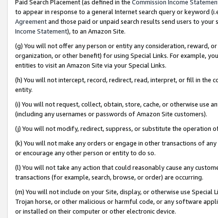
Paid Search Placement (as defined in the
Commission Income Statemen
to appear in response to a general Internet search query or keyword (i.e.
Agreement
and those paid or unpaid search results send users to your sit
Income Statement
), to an Amazon Site.
(g) You will not offer any person or entity any consideration, reward, or
organization, or other benefit) for using Special Links. For example, 
entities to visit an Amazon Site via your Special Links.
(h) You will not intercept, record, redirect, read, interpret, or fill in 
entity.
(i) You will not request, collect, obtain, store, cache, or otherwise us
(including any usernames or passwords of Amazon Site customers).
(j) You will not modify, redirect, suppress, or substitute the operation 
(k) You will not make any orders or engage in other transactions of any 
or encourage any other person or entity to do so.
(l) You will not take any action that could reasonably cause any custome
transactions (for example, search, browse, or order) are occurring.
(m) You will not include on your Site, display, or otherwise use Specia
Trojan horse, or other malicious or harmful code, or any software app
or installed on their computer or other electronic device.