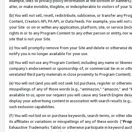
example, links to privacy policy information at the bottom of banners);
alter, or make invisible, illegible, or indecipherable to visitors of your 
(b) You will not sell, resell, redistribute, sublicense, or transfer any 
Content, Creators API, PA API, or Data Feeds. For example, you will not 
your Site or on or within any application, platform, site, or service (in
rights in or to any Program Content to any other person or entity, nor wi
site that is not your Site.
(c) You will promptly remove from your Site and delete or otherwise d
notify you is no longer available for your use.
(d) You will not use any Program Content, including any name or likene
company’s endorsement or sponsorship of, or commercial tie-in or other 
unrelated third party materials in close proximity to Program Content)
(e) You will not (and you will not seek to) purchase, register or otherw
misspellings of any of those words (e.g., “ammazon,” “amaozn,” and “kin
available to us, upon our request you will cause any Search Engine de
display your advertising content in association with search results (e.
such exclusion capabilities.
(f) You will not bid on or purchase keywords, search terms, or other id
its affiliates or variations or misspellings of any of these words (“
Prop
Exhaustive Trademarks Table) or otherwise participate in keyword aucti