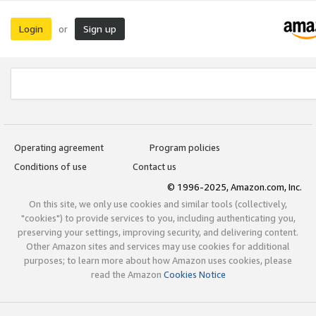
Login
Sign up
or
Operating agreement
Program policies
Conditions of use
Contact us
© 1996-2025, Amazon.com, Inc.
On this site, we only use cookies and similar tools (collectively,
"cookies") to provide services to you, including authenticating you,
preserving your settings, improving security, and delivering content.
Other Amazon sites and services may use cookies for additional
purposes; to learn more about how Amazon uses cookies, please
read the Amazon
Cookies Notice