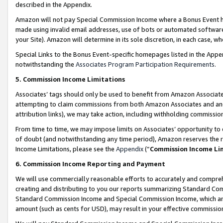
described in the Appendix.
Amazon will not pay Special Commission Income where a Bonus Event has
made using invalid email addresses, use of bots or automated software,
your Site). Amazon will determine in its sole discretion, in each case, w
Special Links to the Bonus Event-specific homepages listed in the Appe
notwithstanding the
Associates Program Participation Requirements
.
5. Commission Income Limitations
Associates’ tags should only be used to benefit from Amazon Associates
attempting to claim commissions from both Amazon Associates and ano
attribution links), we may take action, including withholding commissio
From time to time, we may impose limits on Associates’ opportunity t
of doubt (and notwithstanding any time period), Amazon reserves the ri
Income Limitations, please see the
Appendix
(“
Commission Income Li
6. Commission Income Reporting and Payment
We will use commercially reasonable efforts to accurately and comprehe
creating and distributing to you our reports summarizing Standard C
Standard Commission Income and Special Commission Income, which are 
amount (such as cents for USD), may result in your effective commission 