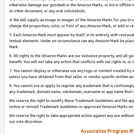
otherwise damage our goodwill in the Amazon Marks; or (iv) in offline ma
or other document, or any oral solicitation).
4. We will supply an image or images of the Amazon Marks for you to 
change the proportion, color, or font of any Amazon Mark, or add or
5. Each Amazon Mark must appear by itself, in its entirety, with reason
textual elements. Under no circumstance can any Amazon Mark be placed
Mark.
6. All rights to the Amazon Marks are our exclusive property, and all 
benefit. You will not take any action that conflicts with our rights in, 
7. You cannot display or otherwise use any logo or content created by a
unless you have obtained from that seller or vendor specific written au
8. You cannot use or apply to register any trademark that is confusingly
any trademark, domain name, subdomain, username or app name that is 
We reserve the right to modify these Trademark Guidelines and the app
notice or revised Trademark Guidelines or approved Amazon Marks on t
We reserve the right to take appropriate action against any use without
our sole discretion.
Associates Program IP