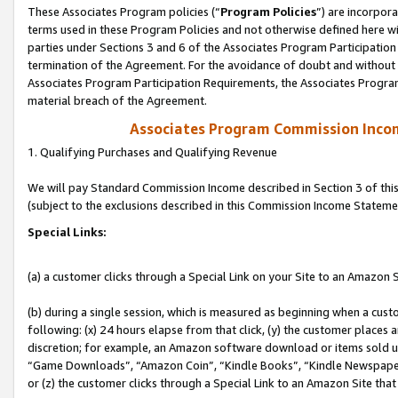
These Associates Program policies (“
Program Policies
”) are incorpor
terms used in these Program Policies and not otherwise defined here wil
parties under Sections 3 and 6 of the Associates Program Participation
termination of the Agreement. For the avoidance of doubt and without l
Associates Program Participation Requirements, the Associates Program
material breach of the Agreement.
Associates Program Commission Inco
1. Qualifying Purchases and Qualifying Revenue
We will pay Standard Commission Income described in Section 3 of thi
(subject to the exclusions described in this Commission Income Stateme
Special Links:
(a) a customer clicks through a Special Link on your Site to an Amazon S
(b) during a single session, which is measured as beginning when a custo
following: (x) 24 hours elapse from that click, (y) the customer places 
discretion; for example, an Amazon software download or items sold 
“Game Downloads”, “Amazon Coin”, “Kindle Books”, “Kindle Newspapers”
or (z) the customer clicks through a Special Link to an Amazon Site that