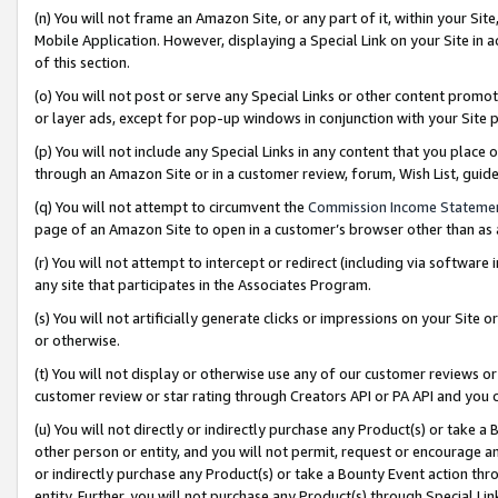
(n) You will not frame an Amazon Site, or any part of it, within your Sit
Mobile Application. However, displaying a Special Link on your Site in a
of this section.
(o) You will not post or serve any Special Links or other content prom
or layer ads, except for pop-up windows in conjunction with your Site 
(p) You will not include any Special Links in any content that you place
through an Amazon Site or in a customer review, forum, Wish List, gui
(q) You will not attempt to circumvent the
Commission Income Stateme
page of an Amazon Site to open in a customer’s browser other than as a 
(r) You will not attempt to intercept or redirect (including via softwar
any site that participates in the Associates Program.
(s) You will not artificially generate clicks or impressions on your Si
or otherwise.
(t) You will not display or otherwise use any of our customer reviews or 
customer review or star rating through Creators API or PA API and you 
(u) You will not directly or indirectly purchase any Product(s) or take a
other person or entity, and you will not permit, request or encourage an
or indirectly purchase any Product(s) or take a Bounty Event action thro
entity. Further, you will not purchase any Product(s) through Special Li