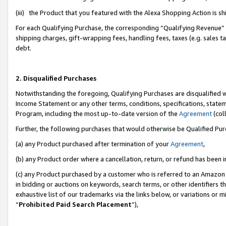
(iii) the Product that you featured with the Alexa Shopping Action is 
For each Qualifying Purchase, the corresponding “Qualifying Revenue” i
shipping charges, gift-wrapping fees, handling fees, taxes (e.g. sales ta
debt.
2. Disqualified Purchases
Notwithstanding the foregoing, Qualifying Purchases are disqualified w
Income Statement or any other terms, conditions, specifications, statem
Program, including the most up-to-date version of the
Agreement
(coll
Further, the following purchases that would otherwise be Qualified Pu
(a) any Product purchased after termination of your
Agreement
,
(b) any Product order where a cancellation, return, or refund has been i
(c) any Product purchased by a customer who is referred to an Amazon 
in bidding or auctions on keywords, search terms, or other identifiers 
exhaustive list of our trademarks via the links below, or variations or 
“
Prohibited Paid Search Placement
”),