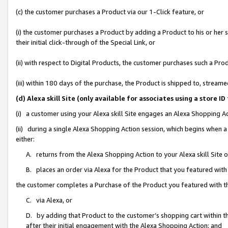
(c) the customer purchases a Product via our 1-Click feature, or
(i) the customer purchases a Product by adding a Product to his or her
their initial click-through of the Special Link, or
(ii) with respect to Digital Products, the customer purchases such a P
(iii) within 180 days of the purchase, the Product is shipped to, stre
(d) Alexa skill Site (only available for associates using a stor
(i) a customer using your Alexa skill Site engages an Alexa Shopping A
(ii) during a single Alexa Shopping Action session, which begins when
either:
A. returns from the Alexa Shopping Action to your Alexa skill Site 
B. places an order via Alexa for the Product that you featured with
the customer completes a Purchase of the Product you featured with t
C. via Alexa, or
D. by adding that Product to the customer’s shopping cart within th
after their initial engagement with the Alexa Shopping Action; and