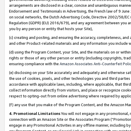
arrangements are disclosed in a clear, concise and unambiguous manner 
Endorsement and Testimonials in Advertising, the French law of 9 June
on social networks, the Dutch Advertising Code, Directive 2002/58/EC 
Regulation (GDPR) (EU) 2016/679), and any agreement between you and 
you by any person or entity that hosts your Site),
(c) creating and posting, and ensuring the accuracy, completeness, and 
and other Product-related materials and any information you include wit
(d) using the Program Content, your Site, and the materials on or within
rights or those of any other person or entity (including copyrights, trad
ensuring compliance with the
Amazon Associates Anti-Counterfeit Polic
(e) disclosing on your Site accurately and adequately and otherwise sat
the use of cookies, pixels, and other technologies you and third parties
accordance with applicable laws, including, where applicable, that thir
collect information directly from visitors, and place or recognize cooki
respect to opting-out from online advertising where required by appli
(f) any use that you make of the Program Content, and the Amazon Mar
4. Promotional Limitations
You will not engage in any promotional, ma
connection with an Amazon Site or the Associates Program (“Promotional
engage in any Promotional Activities in any offline manner, including by
any Program Content, or any Special Link in connection with any printed 