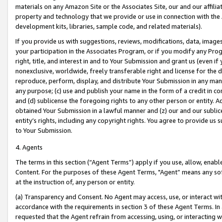
materials on any Amazon Site or the Associates Site, our and our affili
property and technology that we provide or use in connection with the
development kits, libraries, sample code, and related materials).
If you provide us with suggestions, reviews, modifications, data, image
your participation in the Associates Program, or if you modify any Prog
right, title, and interest in and to Your Submission and grant us (even 
nonexclusive, worldwide, freely transferable right and license for the du
reproduce, perform, display, and distribute Your Submission in any man
any purpose; (c) use and publish your name in the form of a credit in c
and (d) sublicense the foregoing rights to any other person or entity. A
obtained Your Submission in a lawful manner and (z) our and our sublice
entity’s rights, including any copyright rights. You agree to provide us
to Your Submission.
4. Agents
The terms in this section (“Agent Terms”) apply if you use, allow, enab
Content. For the purposes of these Agent Terms, "Agent” means any so
at the instruction of, any person or entity.
(a) Transparency and Consent. No Agent may access, use, or interact with 
accordance with the requirements in section 3 of these Agent Terms. In
requested that the Agent refrain from accessing, using, or interacting