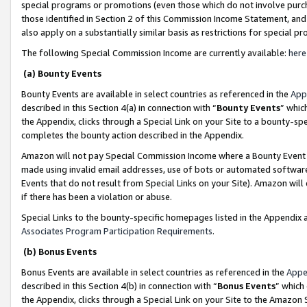
special programs or promotions (even those which do not involve purcha
those identified in Section 2 of this Commission Income Statement, an
also apply on a substantially similar basis as restrictions for special 
The following Special Commission Income are currently available:
here
(a) Bounty Events
Bounty Events are available in select countries as referenced in the
App
described in this Section 4(a) in connection with “
Bounty Events
” whic
the Appendix, clicks through a Special Link on your Site to a bounty-s
completes the bounty action described in the Appendix.
Amazon will not pay Special Commission Income where a Bounty Event ha
made using invalid email addresses, use of bots or automated software
Events that do not result from Special Links on your Site). Amazon will 
if there has been a violation or abuse.
Special Links to the bounty-specific homepages listed in the Appendix 
Associates Program Participation Requirements
.
(b) Bonus Events
Bonus Events are available in select countries as referenced in the
Appe
described in this Section 4(b) in connection with “
Bonus Events
” which
the Appendix, clicks through a Special Link on your Site to the Amazon 