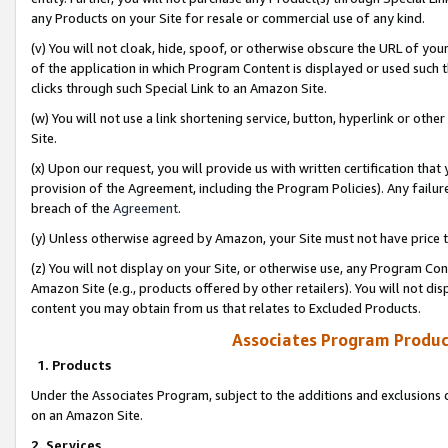
any Products on your Site for resale or commercial use of any kind.
(v) You will not cloak, hide, spoof, or otherwise obscure the URL of your
of the application in which Program Content is displayed or used such 
clicks through such Special Link to an Amazon Site.
(w) You will not use a link shortening service, button, hyperlink or oth
Site.
(x) Upon our request, you will provide us with written certification tha
provision of the Agreement, including the Program Policies). Any failure
breach of the
Agreement
.
(y) Unless otherwise agreed by Amazon, your Site must not have price tr
(z) You will not display on your Site, or otherwise use, any Program Con
Amazon Site (e.g., products offered by other retailers). You will not di
content you may obtain from us that relates to Excluded Products.
Associates Program Produc
1. Products
Under the Associates Program, subject to the additions and exclusions d
on an Amazon Site.
2. Services