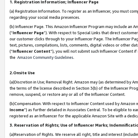
1. Registration Information; Influencer Page
(a) Registration Information. To register as an Influencer, you must co
regarding your social media presences.
(b) Influencer Page. This Amazon Influencer Program may include an A
(“
Influencer Page
”). With respect to Special Links that direct custom
our customer clicks through to your Influencer Page. The Influencer Pag
text, pictures, compilations, lists, comments, digital videos or other
(“
Influencer Content
”), you will not submit such Influencer Content if
the
Amazon Community Guidelines
.
2.Onsite Use
(a)Discretion in Use; Removal Right. Amazon may (as determined by Amazo
the terms of the license described in Section 3(b) of the Influencer Prog
remove, suspend, or restore any or all of the Influencer Content.
(b)Compensation. With respect to Influencer Content used by Amazon wi
Income
”) as further detailed in Associates Central. To be eligible t
registered as an Influencer for the applicable Amazon Site with a dedic
3. Reservation of Rights; Use of Influencer Marks; Indemnificati
(a)Reservation of Rights. We reserve all right, title and interest (includ