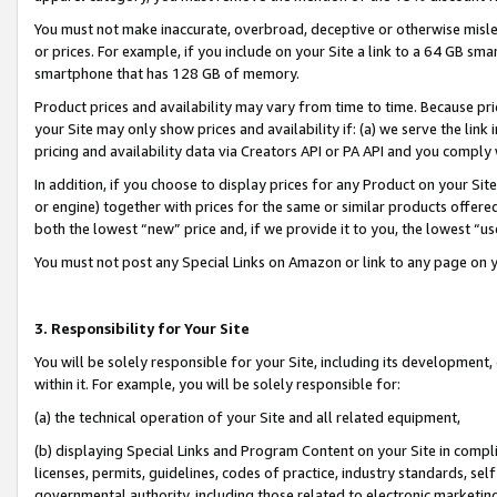
You must not make inaccurate, overbroad, deceptive or otherwise misle
or prices. For example, if you include on your Site a link to a 64 GB sm
smartphone that has 128 GB of memory.
Product prices and availability may vary from time to time. Because pri
your Site may only show prices and availability if: (a) we serve the link 
pricing and availability data via Creators API or PA API and you comply
In addition, if you choose to display prices for any Product on your Si
or engine) together with prices for the same or similar products offer
both the lowest “new” price and, if we provide it to you, the lowest “u
You must not post any Special Links on Amazon or link to any page on 
3. Responsibility for Your Site
You will be solely responsible for your Site, including its development
within it. For example, you will be solely responsible for:
(a) the technical operation of your Site and all related equipment,
(b) displaying Special Links and Program Content on your Site in compl
licenses, permits, guidelines, codes of practice, industry standards, se
governmental authority, including those related to electronic marketin