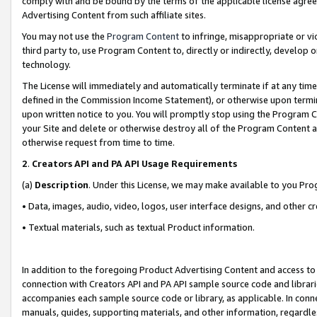
comply with and be bound by the terms of the applicable license agreem
Advertising Content from such affiliate sites.
You may not use the
Program Content
to infringe, misappropriate or vio
third party to, use Program Content to, directly or indirectly, develo
technology.
The License will immediately and automatically terminate if at any ti
defined in the Commission Income Statement), or otherwise upon termina
upon written notice to you. You will promptly stop using the Program 
your Site and delete or otherwise destroy all of the Program Content 
otherwise request from time to time.
2
.
Creators API and PA API Usage Requirements
(a)
Description
. Under this License, we may make available to you Pr
• Data, images, audio, video, logos, user interface designs, and other c
• Textual materials, such as textual Product information.
In addition to the foregoing Product Advertising Content and access to
connection with Creators API and PA API sample source code and librarie
accompanies each sample source code or library, as applicable. In conne
manuals, guides, supporting materials, and other information, regardless