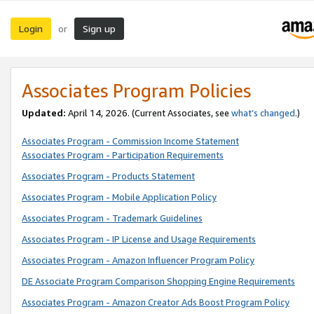
Login
Sign up
or
Associates Program Policies
Updated:
April 14, 2026. (Current Associates, see
what’s changed
.)
Associates Program - Commission Income Statement
Associates Program - Participation Requirements
Associates Program - Products Statement
Associates Program - Mobile Application Policy
Associates Program - Trademark Guidelines
Associates Program - IP License and Usage Requirements
Associates Program - Amazon Influencer Program Policy
DE Associate Program Comparison Shopping Engine Requirements
Associates Program - Amazon Creator Ads Boost Program Policy