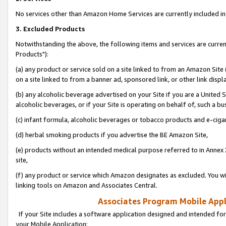
No services other than Amazon Home Services are currently included in 
3. Excluded Products
Notwithstanding the above, the following items and services are curre
Products"):
(a) any product or service sold on a site linked to from an Amazon Site
on a site linked to from a banner ad, sponsored link, or other link disp
(b) any alcoholic beverage advertised on your Site if you are a United 
alcoholic beverages, or if your Site is operating on behalf of, such a bu
(c) infant formula, alcoholic beverages or tobacco products and e-ciga
(d) herbal smoking products if you advertise the BE Amazon Site,
(e) products without an intended medical purpose referred to in Annex 
site,
(f) any product or service which Amazon designates as excluded. You will 
linking tools on Amazon and Associates Central.
Associates Program Mobile Appli
If your Site includes a software application designed and intended for
your Mobile Application: