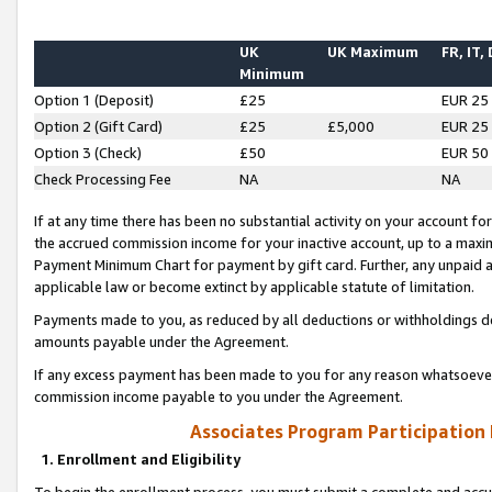
UK
UK Maximum
FR, IT,
Minimum
Option 1 (Deposit)
£25
EUR 25
Option 2 (Gift Card)
£25
£5,000
EUR 25
Option 3 (Check)
£50
EUR 50
Check Processing Fee
NA
NA
If at any time there has been no substantial activity on your account for 
the accrued commission income for your inactive account, up to a max
Payment Minimum Chart for payment by gift card. Further, any unpaid 
applicable law or become extinct by applicable statute of limitation.
Payments made to you, as reduced by all deductions or withholdings de
amounts payable under the Agreement.
If any excess payment has been made to you for any reason whatsoever,
commission income payable to you under the Agreement.
Associates Program Participation
1. Enrollment and Eligibility
To begin the enrollment process, you must submit a complete and accur