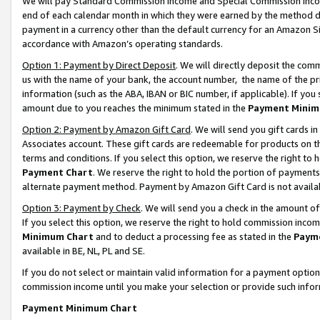
We will pay Standard Commission Income and Special Commission Incom
end of each calendar month in which they were earned by the method de
payment in a currency other than the default currency for an Amazon Sit
accordance with Amazon’s operating standards.
Option 1: Payment by Direct Deposit
. We will directly deposit the co
us with the name of your bank, the account number, the name of the pr
information (such as the ABA, IBAN or BIC number, if applicable). If you 
amount due to you reaches the minimum stated in the
Payment Minim
Option 2: Payment by Amazon Gift Card
. We will send you gift cards 
Associates account. These gift cards are redeemable for products on t
terms and conditions. If you select this option, we reserve the right t
Payment Chart
. We reserve the right to hold the portion of payment
alternate payment method. Payment by Amazon Gift Card is not available
Option 3: Payment by Check
. We will send you a check in the amount o
If you select this option, we reserve the right to hold commission inco
Minimum Chart
and to deduct a processing fee as stated in the
Paym
available in BE, NL, PL and SE.
If you do not select or maintain valid information for a payment opti
commission income until you make your selection or provide such info
Payment Minimum Chart