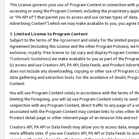
This License governs your use of Program Content in connection with yo
accessing or using the Program Content, including the proprietary appli
or “PA API of”) that permit you to access and use certain types of data
Advertising Content”) which we may make available to you, you agree t
1
.
Limited License to Program Content
Subject to the terms of the
Agreement
and solely for the limited purpo
Agreement (including this License and the other Program Policies), we 
exclusive, royalty-free license to: (a) copy and display Program Conten
Trademark Guidelines
) we make available to you as part of the Progra
(c) access and use Creators API, PA API, Data Feeds, and Product Adverti
does not include any downloading, copying or other use of Program Conte
data gathering and extraction tools. For the avoidance of doubt, Progr
Content.
You will use Program Content solely in accordance with the terms of t
limiting the foregoing, you will (a) use Program Content solely to send
conjunction with any Program Content, direct traffic to any page of a si
associated with the Program Content may contain links to sites other t
Product detail page or other relevant page of an Amazon Site and not 
Creators API, PA API or Data Feeds may allow you to access data, image
more affiliate sites. If you use Creators API, PA API or Data Feeds to ac