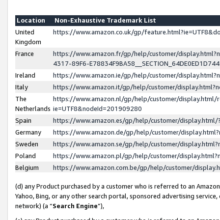
Location
Non-Exhaustive Trademark List
United
https://www.amazon.co.uk/gp/feature.html?ie=UTF8&
Kingdom
France
https://www.amazon.fr/gp/help/customer/display.ht
4317-89F6-E78834F9BA58__SECTION_64DE0ED1D74
Ireland
https://www.amazon.ie/gp/help/customer/display.ht
Italy
https://www.amazon.it/gp/help/customer/display.html
The
https://www.amazon.nl/gp/help/customer/display.html/
Netherlands
ie=UTF8&nodeId=201909280
Spain
https://www.amazon.es/gp/help/customer/display.htm
Germany
https://www.amazon.de/gp/help/customer/display.htm
Sweden
https://www.amazon.se/gp/help/customer/display.htm
Poland
https://www.amazon.pl/gp/help/customer/display.htm
Belgium
https://www.amazon.com.be/gp/help/customer/displa
(d) any Product purchased by a customer who is referred to an Amazon S
Yahoo, Bing, or any other search portal, sponsored advertising service, o
network) (a “
Search Engine
”),