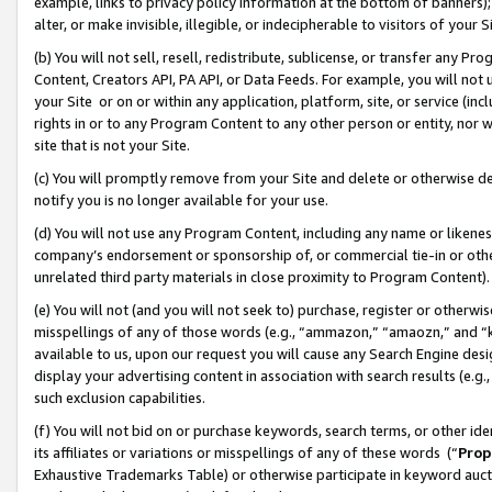
example, links to privacy policy information at the bottom of banners);
alter, or make invisible, illegible, or indecipherable to visitors of your 
(b) You will not sell, resell, redistribute, sublicense, or transfer any 
Content, Creators API, PA API, or Data Feeds. For example, you will not 
your Site or on or within any application, platform, site, or service (in
rights in or to any Program Content to any other person or entity, nor wi
site that is not your Site.
(c) You will promptly remove from your Site and delete or otherwise d
notify you is no longer available for your use.
(d) You will not use any Program Content, including any name or likene
company’s endorsement or sponsorship of, or commercial tie-in or other 
unrelated third party materials in close proximity to Program Content)
(e) You will not (and you will not seek to) purchase, register or otherw
misspellings of any of those words (e.g., “ammazon,” “amaozn,” and “kin
available to us, upon our request you will cause any Search Engine de
display your advertising content in association with search results (e.
such exclusion capabilities.
(f) You will not bid on or purchase keywords, search terms, or other id
its affiliates or variations or misspellings of any of these words (“
Prop
Exhaustive Trademarks Table) or otherwise participate in keyword aucti