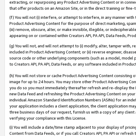
extracting, or repurposing any Product Advertising Content or in connec
that offer products on an Amazon Site, or in the direct training or fin
(f) You will not (i) interfere, or attempt to interfere, in any manner wit
Product Advertising Content for the purpose of direct marketing, spammi
(iii) remove, obscure, alter, or make invisible, illegible, or indecipherab
appearing on or contained within Creators API, PA API, Data Feeds, Prod
(g) You will not, and will not attempt to (i) modify, alter, tamper with,
included in Product Advertising Content; or (ii) reverse engineer, disa
source code or other underlying components (such as a model, model pa
to Creators API, PA API, Data Feeds, or any software included in Produc
(h) You will not store or cache Product Advertising Content consisting 
image for up to 24 hours. You may store other Product Advertising Cont
you do so you must immediately thereafter refresh and re-display the P
new Data Feed and refreshing the Product Advertising Content on your 
individual Amazon Standard Identification Numbers (ASINs) for an indefi
your application includes a client application, the client application m
three business days of our request, furnish us with a copy of any clien
verifying your compliance with this License.
(i) You will include a date/time stamp adjacent to your display of prici
Content from Data Feeds, or if you call Creators API, PA API or refresh