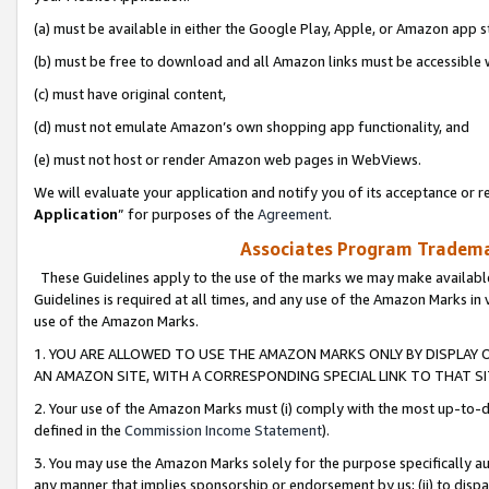
(a) must be available in either the Google Play, Apple, or Amazon app s
(b) must be free to download and all Amazon links must be accessible 
(c) must have original content,
(d) must not emulate Amazon’s own shopping app functionality, and
(e) must not host or render Amazon web pages in WebViews.
We will evaluate your application and notify you of its acceptance or re
Application
” for purposes of the
Agreement
.
Associates Program Trademar
These Guidelines apply to the use of the marks we may make available
Guidelines is required at all times, and any use of the Amazon Marks in 
use of the Amazon Marks.
1. YOU ARE ALLOWED TO USE THE AMAZON MARKS ONLY BY DISPLAY 
AN AMAZON SITE, WITH A CORRESPONDING SPECIAL LINK TO THAT SI
2. Your use of the Amazon Marks must (i) comply with the most up-to-da
defined in the
Commission Income Statement
).
3. You may use the Amazon Marks solely for the purpose specifically a
any manner that implies sponsorship or endorsement by us; (ii) to disparag