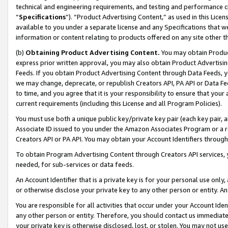
technical and engineering requirements, and testing and performance cri
“
Specifications
”). “Product Advertising Content,” as used in this Lic
available to you under a separate license and any Specifications that we
information or content relating to products offered on any site other 
(b)
Obtaining Product Advertising Content.
You may obtain Product
express prior written approval, you may also obtain Product Advertisi
Feeds. If you obtain Product Advertising Content through Data Feeds, yo
we may change, deprecate, or republish Creators API, PA API or Data Fee
to time, and you agree that it is your responsibility to ensure that your
current requirements (including this License and all Program Policies).
You must use both a unique public key/private key pair (each key pair, a
Associate ID issued to you under the Amazon Associates Program or a r
Creators API or PA API. You may obtain your Account Identifiers through
To obtain Program Advertising Content through Creators API services, y
needed, for sub-services or data feeds.
An Account Identifier that is a private key is for your personal use only,
or otherwise disclose your private key to any other person or entity. An A
You are responsible for all activities that occur under your Account Ide
any other person or entity. Therefore, you should contact us immediate
your private key is otherwise disclosed, lost, or stolen. You may not u