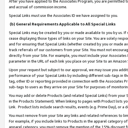
After you have applied to the Associates Program, you are permitted to 
and accrual of commission income.
Special Links must use the Associates ID we have assigned to you.
(b) General Requirements Applicable to All Special Links
Special Links may be created by you or made available to you by us. If 
cease displaying those types of links on your Site. You are solely respo
and for ensuring that Special Links (whether created by you or made av
track referrals of our customers from your Site. You must not encoura
directly from your Site. For example, you must include your Associates
parameter in the URL of each link you place on your Site to an Amazon 
Upon your request but subject to our approval, we may issue you addit
performance of your Special Links by including different sub-tags in t
tag, other ID or reporting provided in connection with the Associates Pr
sub-tags to users as they arrive on your Site for purposes of monitorin
You may add or delete Products (and related Special Links) from your Si
in the Products Statement). When linking to pages with Product lists you
Link. Product lists include search results, events (e.g. Prime Day), or 
You must remove from your Site any links and related references to li
For example, if you include links to Products in the apparel category 
apparel category, you must remove the mention of the 15% discount f