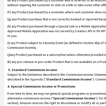
(e) any Product purchased by a customer who is referred to an Amazon Si
without requiring the customer to click on a link or take some other affi
(f) any Product purchased by a customer, where such customer does no
(g) any Product purchase that is not correctly tracked or reported bec
(h) any Product purchased through a Special Link in a Mobile Applicatio
Approved Mobile Application was not served by Creators API or PA API (
to you,
(i) any Product subject to a Bounty Event (as defined in Section 4(a) o
Commission Income),
(j)any Product purchased as a subscription unless otherwise provided 
(k) any pre-release or pre-order Product that is not available on a Prod
3. Standard Commission Income
Subject to the limitations described in this Commission Income Statem
described in the
Appendix
(”
Standard Commission Income
”). Commis
4. Special Commission Income or Promotions
From time to time, we may run general special programs or promotions 
alternative commission income (“
Special Commission Income
”). For
section), Amazon reserves the right to discontinue or modify all or par