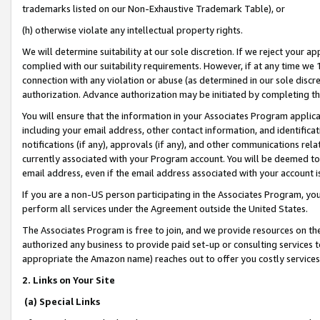
trademarks listed on our Non-Exhaustive Trademark Table), or
(h) otherwise violate any intellectual property rights.
We will determine suitability at our sole discretion. If we reject your 
complied with our suitability requirements. However, if at any time we 1
connection with any violation or abuse (as determined in our sole disc
authorization. Advance authorization may be initiated by completing t
You will ensure that the information in your Associates Program applic
including your email address, other contact information, and identifica
notifications (if any), approvals (if any), and other communications re
currently associated with your Program account. You will be deemed to 
email address, even if the email address associated with your account i
If you are a non-US person participating in the Associates Program, you
perform all services under the Agreement outside the United States.
The Associates Program is free to join, and we provide resources on th
authorized any business to provide paid set-up or consulting services t
appropriate the Amazon name) reaches out to offer you costly services
2. Links on Your Site
(a) Special Links