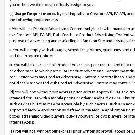
you or that we did not specifically assign to you.
(c)
Usage Requirements
. By making calls to Creators API, PA API, ac
the following requirements:
i. You will use Product Advertising Content only in a lawful manner in a
use Creators API, PA API, Data Feeds, or Product Advertising Content wit
purpose of advertising and marketing an Amazon Site and driving sales
ii. You will comply with all pages, schedules, policies, guidelines, and o
and the Program Policies.
iii. You will link each use of Product Advertising Content to, and only 
or other page to which particular Product Advertising Content most direc
conjunction with any Product Advertising Content direct traffic to, any 
not closely associated with Product Advertising Content may contain lin
(d) You will not, without our express prior written approval, use any Pr
intended for use with a mobile phone or other handheld device. This proh
such devices but that may be accessible by such devices, such as a non-
Approved Mobile Application as defined in the Mobile Application Policy; 
boxes, streaming video players, blu-ray players, or dvd players) or Inte
Internet Apps).
(e) You will not, without our express prior written approval, access or 