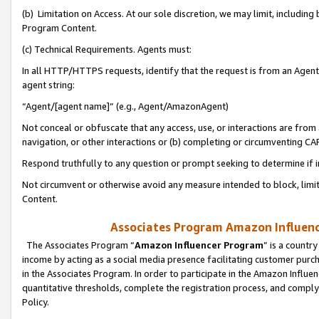
(b) Limitation on Access. At our sole discretion, we may limit, includin
Program Content.
(c) Technical Requirements. Agents must:
In all HTTP/HTTPS requests, identify that the request is from an Agent 
agent string:
“Agent/[agent name]” (e.g., Agent/AmazonAgent)
Not conceal or obfuscate that any access, use, or interactions are fro
navigation, or other interactions or (b) completing or circumventing 
Respond truthfully to any question or prompt seeking to determine if 
Not circumvent or otherwise avoid any measure intended to block, limit
Content.
Associates Program Amazon Influence
The Associates Program “
Amazon Influencer Program
” is a countr
income by acting as a social media presence facilitating customer purc
in the Associates Program. In order to participate in the Amazon Influen
quantitative thresholds, complete the registration process, and comply
Policy.