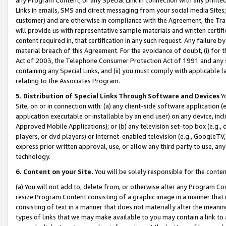
Links in emails, SMS and direct messaging from your social media Sites; 
customer) and are otherwise in compliance with the Agreement, the Tr
will provide us with representative sample materials and written certif
content required in, that certification in any such request. Any failure b
material breach of this Agreement. For the avoidance of doubt, (i) for
Act of 2003, the Telephone Consumer Protection Act of 1991 and any si
containing any Special Links, and (ii) you must comply with applicable
relating to the Associates Program.
5. Distribution of Special Links Through Software and Devices
Yo
Site, on or in connection with: (a) any client-side software application 
application executable or installable by an end user) on any device, in
Approved Mobile Applications); or (b) any television set-top box (e.g., 
players, or dvd players) or Internet-enabled television (e.g., GoogleTV, 
express prior written approval, use, or allow any third party to use, 
technology.
6. Content on your Site.
You will be solely responsible for the conten
(a) You will not add to, delete from, or otherwise alter any Program Co
resize Program Content consisting of a graphic image in a manner that
consisting of text in a manner that does not materially alter the meanin
types of links that we may make available to you may contain a link to 