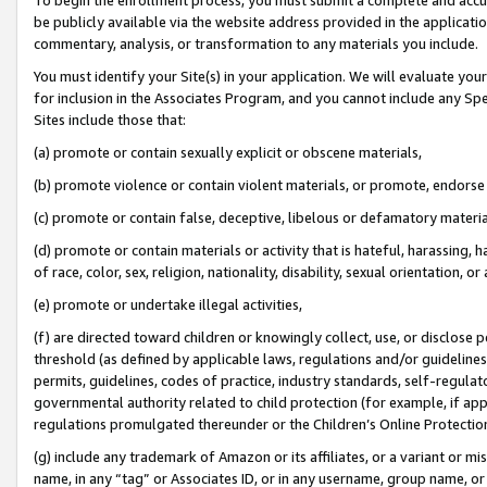
be publicly available via the website address provided in the application
commentary, analysis, or transformation to any materials you include.
You must identify your Site(s) in your application. We will evaluate your 
for inclusion in the Associates Program, and you cannot include any Speci
Sites include those that:
(a) promote or contain sexually explicit or obscene materials,
(b) promote violence or contain violent materials, or promote, endorse 
(c) promote or contain false, deceptive, libelous or defamatory materi
(d) promote or contain materials or activity that is hateful, harassing, h
of race, color, sex, religion, nationality, disability, sexual orientation, or
(e) promote or undertake illegal activities,
(f) are directed toward children or knowingly collect, use, or disclose
threshold (as defined by applicable laws, regulations and/or guidelines);
permits, guidelines, codes of practice, industry standards, self-regulat
governmental authority related to child protection (for example, if app
regulations promulgated thereunder or the Children’s Online Protection
(g) include any trademark of Amazon or its affiliates, or a variant or 
name, in any “tag” or Associates ID, or in any username, group name, or 