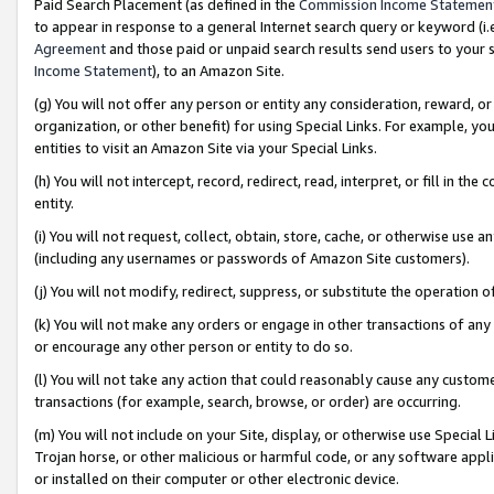
Paid Search Placement (as defined in the
Commission Income Statemen
to appear in response to a general Internet search query or keyword (i.e.
Agreement
and those paid or unpaid search results send users to your sit
Income Statement
), to an Amazon Site.
(g) You will not offer any person or entity any consideration, reward, or
organization, or other benefit) for using Special Links. For example, 
entities to visit an Amazon Site via your Special Links.
(h) You will not intercept, record, redirect, read, interpret, or fill in 
entity.
(i) You will not request, collect, obtain, store, cache, or otherwise us
(including any usernames or passwords of Amazon Site customers).
(j) You will not modify, redirect, suppress, or substitute the operation 
(k) You will not make any orders or engage in other transactions of any 
or encourage any other person or entity to do so.
(l) You will not take any action that could reasonably cause any custome
transactions (for example, search, browse, or order) are occurring.
(m) You will not include on your Site, display, or otherwise use Specia
Trojan horse, or other malicious or harmful code, or any software app
or installed on their computer or other electronic device.