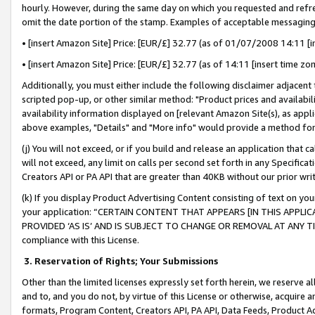
hourly. However, during the same day on which you requested and refre
omit the date portion of the stamp. Examples of acceptable messaging
• [insert Amazon Site] Price: [EUR/£] 32.77 (as of 01/07/2008 14:11 [in
• [insert Amazon Site] Price: [EUR/£] 32.77 (as of 14:11 [insert time zo
Additionally, you must either include the following disclaimer adjacent t
scripted pop-up, or other similar method: "Product prices and availabil
availability information displayed on [relevant Amazon Site(s), as appli
above examples, "Details" and "More info" would provide a method for 
(j) You will not exceed, or if you build and release an application that c
will not exceed, any limit on calls per second set forth in any Specifica
Creators API or PA API that are greater than 40KB without our prior wr
(k) If you display Product Advertising Content consisting of text on your
your application: “CERTAIN CONTENT THAT APPEARS [IN THIS APPLIC
PROVIDED ‘AS IS’ AND IS SUBJECT TO CHANGE OR REMOVAL AT ANY TIME.”
compliance with this License.
3.
Reservation of Rights; Your Submissions
Other than the limited licenses expressly set forth herein, we reserve all 
and to, and you do not, by virtue of this License or otherwise, acquire an
formats, Program Content, Creators API, PA API, Data Feeds, Product 