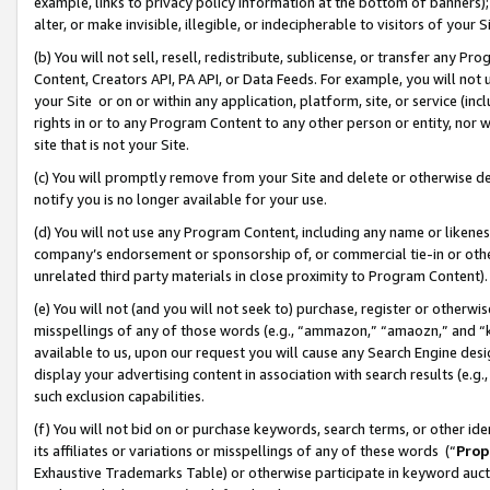
example, links to privacy policy information at the bottom of banners);
alter, or make invisible, illegible, or indecipherable to visitors of your 
(b) You will not sell, resell, redistribute, sublicense, or transfer any 
Content, Creators API, PA API, or Data Feeds. For example, you will not 
your Site or on or within any application, platform, site, or service (in
rights in or to any Program Content to any other person or entity, nor wi
site that is not your Site.
(c) You will promptly remove from your Site and delete or otherwise d
notify you is no longer available for your use.
(d) You will not use any Program Content, including any name or likene
company’s endorsement or sponsorship of, or commercial tie-in or other 
unrelated third party materials in close proximity to Program Content)
(e) You will not (and you will not seek to) purchase, register or otherw
misspellings of any of those words (e.g., “ammazon,” “amaozn,” and “kin
available to us, upon our request you will cause any Search Engine de
display your advertising content in association with search results (e.
such exclusion capabilities.
(f) You will not bid on or purchase keywords, search terms, or other id
its affiliates or variations or misspellings of any of these words (“
Prop
Exhaustive Trademarks Table) or otherwise participate in keyword aucti