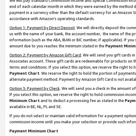
We will pay Standard Commission Income and Special Commission Incom
end of each calendar month in which they were earned by the method de
payment in a currency other than the default currency for an Amazon Sit
accordance with Amazon’s operating standards.
Option 1: Payment by Direct Deposit
. We will directly deposit the co
us with the name of your bank, the account number, the name of the pr
information (such as the ABA, IBAN or BIC number, if applicable). If you 
amount due to you reaches the minimum stated in the
Payment Minim
Option 2: Payment by Amazon Gift Card
. We will send you gift cards 
Associates account. These gift cards are redeemable for products on t
terms and conditions. If you select this option, we reserve the right t
Payment Chart
. We reserve the right to hold the portion of payment
alternate payment method. Payment by Amazon Gift Card is not available
Option 3: Payment by Check
. We will send you a check in the amount o
If you select this option, we reserve the right to hold commission inco
Minimum Chart
and to deduct a processing fee as stated in the
Paym
available in BE, NL, PL and SE.
If you do not select or maintain valid information for a payment opti
commission income until you make your selection or provide such info
Payment Minimum Chart