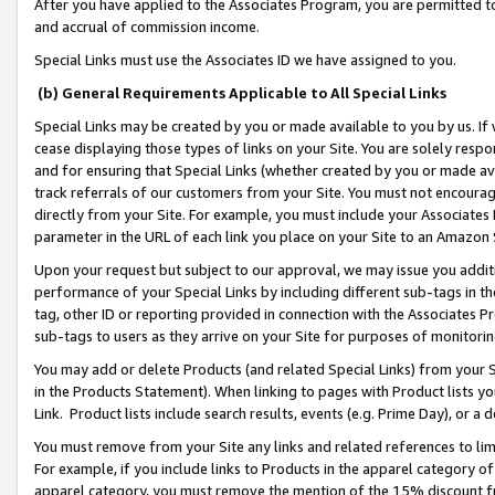
After you have applied to the Associates Program, you are permitted to 
and accrual of commission income.
Special Links must use the Associates ID we have assigned to you.
(b) General Requirements Applicable to All Special Links
Special Links may be created by you or made available to you by us. If 
cease displaying those types of links on your Site. You are solely respo
and for ensuring that Special Links (whether created by you or made av
track referrals of our customers from your Site. You must not encoura
directly from your Site. For example, you must include your Associates
parameter in the URL of each link you place on your Site to an Amazon 
Upon your request but subject to our approval, we may issue you addit
performance of your Special Links by including different sub-tags in t
tag, other ID or reporting provided in connection with the Associates Pr
sub-tags to users as they arrive on your Site for purposes of monitorin
You may add or delete Products (and related Special Links) from your Si
in the Products Statement). When linking to pages with Product lists you
Link. Product lists include search results, events (e.g. Prime Day), or 
You must remove from your Site any links and related references to li
For example, if you include links to Products in the apparel category 
apparel category, you must remove the mention of the 15% discount f