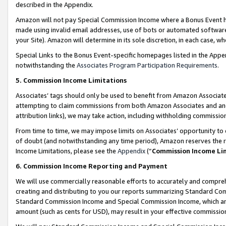
described in the Appendix.
Amazon will not pay Special Commission Income where a Bonus Event has
made using invalid email addresses, use of bots or automated software,
your Site). Amazon will determine in its sole discretion, in each case, w
Special Links to the Bonus Event-specific homepages listed in the Appe
notwithstanding the
Associates Program Participation Requirements
.
5. Commission Income Limitations
Associates’ tags should only be used to benefit from Amazon Associates
attempting to claim commissions from both Amazon Associates and ano
attribution links), we may take action, including withholding commissio
From time to time, we may impose limits on Associates’ opportunity t
of doubt (and notwithstanding any time period), Amazon reserves the ri
Income Limitations, please see the
Appendix
(“
Commission Income Li
6. Commission Income Reporting and Payment
We will use commercially reasonable efforts to accurately and comprehe
creating and distributing to you our reports summarizing Standard C
Standard Commission Income and Special Commission Income, which are 
amount (such as cents for USD), may result in your effective commission 