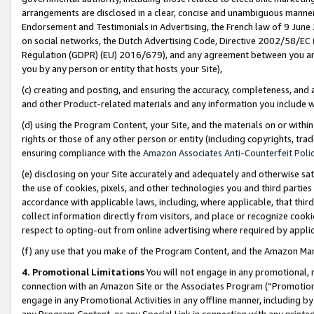
arrangements are disclosed in a clear, concise and unambiguous manner 
Endorsement and Testimonials in Advertising, the French law of 9 June
on social networks, the Dutch Advertising Code, Directive 2002/58/EC 
Regulation (GDPR) (EU) 2016/679), and any agreement between you and 
you by any person or entity that hosts your Site),
(c) creating and posting, and ensuring the accuracy, completeness, and 
and other Product-related materials and any information you include wit
(d) using the Program Content, your Site, and the materials on or within
rights or those of any other person or entity (including copyrights, trad
ensuring compliance with the
Amazon Associates Anti-Counterfeit Polic
(e) disclosing on your Site accurately and adequately and otherwise sat
the use of cookies, pixels, and other technologies you and third parties
accordance with applicable laws, including, where applicable, that thir
collect information directly from visitors, and place or recognize cooki
respect to opting-out from online advertising where required by appli
(f) any use that you make of the Program Content, and the Amazon Mar
4. Promotional Limitations
You will not engage in any promotional, ma
connection with an Amazon Site or the Associates Program (“Promotional
engage in any Promotional Activities in any offline manner, including by
any Program Content, or any Special Link in connection with any printed 