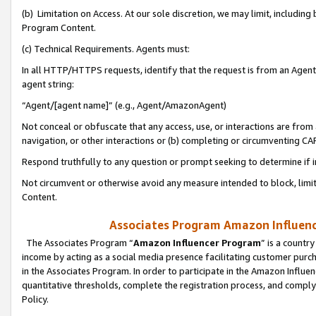
(b) Limitation on Access. At our sole discretion, we may limit, includin
Program Content.
(c) Technical Requirements. Agents must:
In all HTTP/HTTPS requests, identify that the request is from an Agent 
agent string:
“Agent/[agent name]” (e.g., Agent/AmazonAgent)
Not conceal or obfuscate that any access, use, or interactions are fro
navigation, or other interactions or (b) completing or circumventing 
Respond truthfully to any question or prompt seeking to determine if 
Not circumvent or otherwise avoid any measure intended to block, limit
Content.
Associates Program Amazon Influence
The Associates Program “
Amazon Influencer Program
” is a countr
income by acting as a social media presence facilitating customer purc
in the Associates Program. In order to participate in the Amazon Influen
quantitative thresholds, complete the registration process, and comply
Policy.