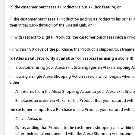
(c) the customer purchases a Product via our 1-Click feature, or
(i) the customer purchases a Product by adding a Product to his or her
their initial click-through of the Special Link, or
(ii) with respect to Digital Products, the customer purchases such a P
(iii) within 180 days of the purchase, the Product is shipped to, stre
(d) Alexa skill Site (only available for associates using a stor
(i) a customer using your Alexa skill Site engages an Alexa Shopping A
(ii) during a single Alexa Shopping Action session, which begins when
either:
A. returns from the Alexa Shopping Action to your Alexa skill Site 
B. places an order via Alexa for the Product that you featured with
the customer completes a Purchase of the Product you featured with t
C. via Alexa, or
D. by adding that Product to the customer’s shopping cart within th
after their initial engagement with the Alexa Shopping Action; and