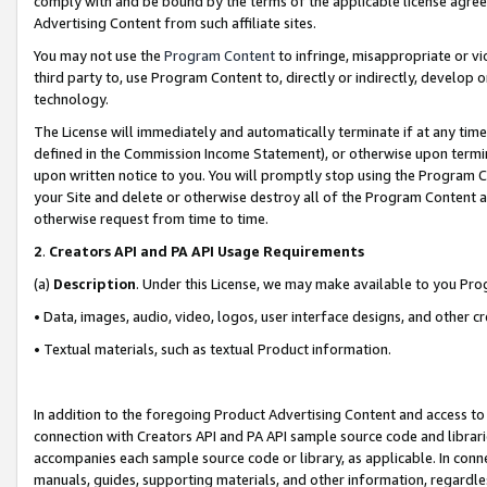
comply with and be bound by the terms of the applicable license agreem
Advertising Content from such affiliate sites.
You may not use the
Program Content
to infringe, misappropriate or vio
third party to, use Program Content to, directly or indirectly, develo
technology.
The License will immediately and automatically terminate if at any ti
defined in the Commission Income Statement), or otherwise upon termina
upon written notice to you. You will promptly stop using the Program 
your Site and delete or otherwise destroy all of the Program Content 
otherwise request from time to time.
2
.
Creators API and PA API Usage Requirements
(a)
Description
. Under this License, we may make available to you Pr
• Data, images, audio, video, logos, user interface designs, and other c
• Textual materials, such as textual Product information.
In addition to the foregoing Product Advertising Content and access to
connection with Creators API and PA API sample source code and librarie
accompanies each sample source code or library, as applicable. In conne
manuals, guides, supporting materials, and other information, regardless