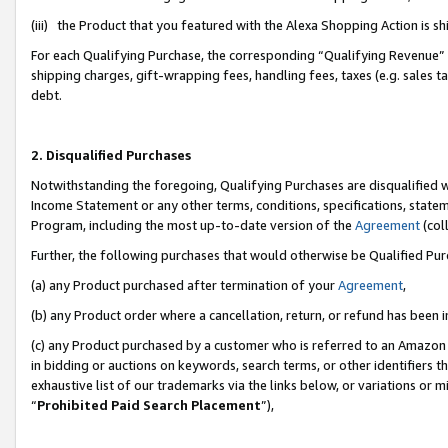
(iii) the Product that you featured with the Alexa Shopping Action is 
For each Qualifying Purchase, the corresponding “Qualifying Revenue” i
shipping charges, gift-wrapping fees, handling fees, taxes (e.g. sales ta
debt.
2. Disqualified Purchases
Notwithstanding the foregoing, Qualifying Purchases are disqualified w
Income Statement or any other terms, conditions, specifications, statem
Program, including the most up-to-date version of the
Agreement
(coll
Further, the following purchases that would otherwise be Qualified Pu
(a) any Product purchased after termination of your
Agreement
,
(b) any Product order where a cancellation, return, or refund has been i
(c) any Product purchased by a customer who is referred to an Amazon 
in bidding or auctions on keywords, search terms, or other identifiers 
exhaustive list of our trademarks via the links below, or variations or 
“
Prohibited Paid Search Placement
”),