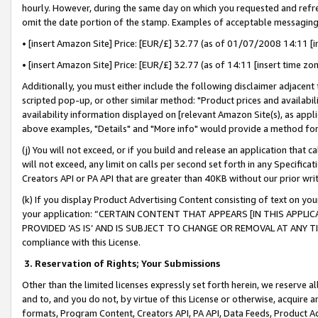
hourly. However, during the same day on which you requested and refre
omit the date portion of the stamp. Examples of acceptable messaging
• [insert Amazon Site] Price: [EUR/£] 32.77 (as of 01/07/2008 14:11 [in
• [insert Amazon Site] Price: [EUR/£] 32.77 (as of 14:11 [insert time zo
Additionally, you must either include the following disclaimer adjacent t
scripted pop-up, or other similar method: "Product prices and availabil
availability information displayed on [relevant Amazon Site(s), as appli
above examples, "Details" and "More info" would provide a method for 
(j) You will not exceed, or if you build and release an application that c
will not exceed, any limit on calls per second set forth in any Specifica
Creators API or PA API that are greater than 40KB without our prior wr
(k) If you display Product Advertising Content consisting of text on your
your application: “CERTAIN CONTENT THAT APPEARS [IN THIS APPLIC
PROVIDED ‘AS IS’ AND IS SUBJECT TO CHANGE OR REMOVAL AT ANY TIME.”
compliance with this License.
3.
Reservation of Rights; Your Submissions
Other than the limited licenses expressly set forth herein, we reserve all 
and to, and you do not, by virtue of this License or otherwise, acquire an
formats, Program Content, Creators API, PA API, Data Feeds, Product 