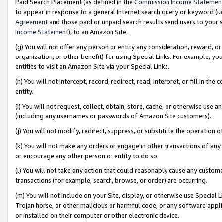
Paid Search Placement (as defined in the
Commission Income Statemen
to appear in response to a general Internet search query or keyword (i.e.
Agreement
and those paid or unpaid search results send users to your sit
Income Statement
), to an Amazon Site.
(g) You will not offer any person or entity any consideration, reward, or
organization, or other benefit) for using Special Links. For example, 
entities to visit an Amazon Site via your Special Links.
(h) You will not intercept, record, redirect, read, interpret, or fill in 
entity.
(i) You will not request, collect, obtain, store, cache, or otherwise us
(including any usernames or passwords of Amazon Site customers).
(j) You will not modify, redirect, suppress, or substitute the operation 
(k) You will not make any orders or engage in other transactions of any 
or encourage any other person or entity to do so.
(l) You will not take any action that could reasonably cause any custome
transactions (for example, search, browse, or order) are occurring.
(m) You will not include on your Site, display, or otherwise use Specia
Trojan horse, or other malicious or harmful code, or any software app
or installed on their computer or other electronic device.