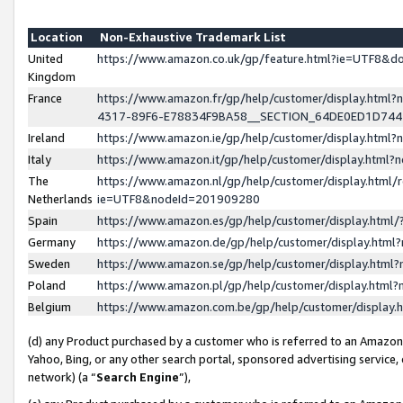
Location
Non-Exhaustive Trademark List
United
https://www.amazon.co.uk/gp/feature.html?ie=UTF8&
Kingdom
France
https://www.amazon.fr/gp/help/customer/display.ht
4317-89F6-E78834F9BA58__SECTION_64DE0ED1D74
Ireland
https://www.amazon.ie/gp/help/customer/display.ht
Italy
https://www.amazon.it/gp/help/customer/display.html
The
https://www.amazon.nl/gp/help/customer/display.html/
Netherlands
ie=UTF8&nodeId=201909280
Spain
https://www.amazon.es/gp/help/customer/display.htm
Germany
https://www.amazon.de/gp/help/customer/display.htm
Sweden
https://www.amazon.se/gp/help/customer/display.htm
Poland
https://www.amazon.pl/gp/help/customer/display.htm
Belgium
https://www.amazon.com.be/gp/help/customer/displa
(d) any Product purchased by a customer who is referred to an Amazon S
Yahoo, Bing, or any other search portal, sponsored advertising service, o
network) (a “
Search Engine
”),