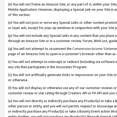
(n) You will not frame an Amazon Site, or any part of it, within your Sit
Mobile Application. However, displaying a Special Link on your Site in a
of this section.
(o) You will not post or serve any Special Links or other content prom
or layer ads, except for pop-up windows in conjunction with your Site 
(p) You will not include any Special Links in any content that you place
through an Amazon Site or in a customer review, forum, Wish List, gui
(q) You will not attempt to circumvent the
Commission Income Stateme
page of an Amazon Site to open in a customer’s browser other than as a 
(r) You will not attempt to intercept or redirect (including via softwar
any site that participates in the Associates Program.
(s) You will not artificially generate clicks or impressions on your Si
or otherwise.
(t) You will not display or otherwise use any of our customer reviews or 
customer review or star rating through Creators API or PA API and you 
(u) You will not directly or indirectly purchase any Product(s) or take a
other person or entity, and you will not permit, request or encourage an
or indirectly purchase any Product(s) or take a Bounty Event action thro
entity. Further, you will not purchase any Product(s) through Special Li