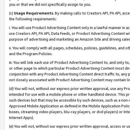
you or that we did not specifically assign to you.
(c)
Usage Requirements
. By making calls to Creators API, PA API, ac
the following requirements:
i. You will use Product Advertising Content only in a lawful manner in a
use Creators API, PA API, Data Feeds, or Product Advertising Content wit
purpose of advertising and marketing an Amazon Site and driving sales
ii. You will comply with all pages, schedules, policies, guidelines, and o
and the Program Policies.
iii. You will link each use of Product Advertising Content to, and only 
or other page to which particular Product Advertising Content most direc
conjunction with any Product Advertising Content direct traffic to, any 
not closely associated with Product Advertising Content may contain lin
(d) You will not, without our express prior written approval, use any Pr
intended for use with a mobile phone or other handheld device. This proh
such devices but that may be accessible by such devices, such as a non-
Approved Mobile Application as defined in the Mobile Application Policy; 
boxes, streaming video players, blu-ray players, or dvd players) or Inte
Internet Apps).
(e) You will not, without our express prior written approval, access or 