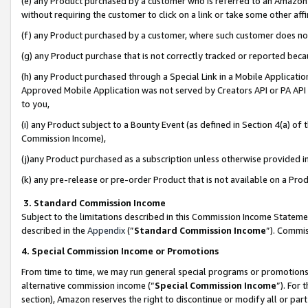
(e) any Product purchased by a customer who is referred to an Amazon Si
without requiring the customer to click on a link or take some other affi
(f) any Product purchased by a customer, where such customer does no
(g) any Product purchase that is not correctly tracked or reported bec
(h) any Product purchased through a Special Link in a Mobile Applicatio
Approved Mobile Application was not served by Creators API or PA API (
to you,
(i) any Product subject to a Bounty Event (as defined in Section 4(a) o
Commission Income),
(j)any Product purchased as a subscription unless otherwise provided 
(k) any pre-release or pre-order Product that is not available on a Prod
3. Standard Commission Income
Subject to the limitations described in this Commission Income Statem
described in the
Appendix
(”
Standard Commission Income
”). Commis
4. Special Commission Income or Promotions
From time to time, we may run general special programs or promotions 
alternative commission income (“
Special Commission Income
”). For
section), Amazon reserves the right to discontinue or modify all or par