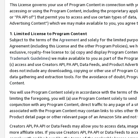
This License governs your use of Program Content in connection with yo
accessing or using the Program Content, including the proprietary appli
or “PA API of”) that permit you to access and use certain types of data
Advertising Content”) which we may make available to you, you agree t
1
.
Limited License to Program Content
Subject to the terms of the
Agreement
and solely for the limited purpo
Agreement (including this License and the other Program Policies), we 
exclusive, royalty-free license to: (a) copy and display Program Conten
Trademark Guidelines
) we make available to you as part of the Progra
(c) access and use Creators API, PA API, Data Feeds, and Product Adverti
does not include any downloading, copying or other use of Program Conte
data gathering and extraction tools. For the avoidance of doubt, Progr
Content.
You will use Program Content solely in accordance with the terms of t
limiting the foregoing, you will (a) use Program Content solely to send
conjunction with any Program Content, direct traffic to any page of a si
associated with the Program Content may contain links to sites other t
Product detail page or other relevant page of an Amazon Site and not 
Creators API, PA API or Data Feeds may allow you to access data, image
more affiliate sites. If you use Creators API, PA API or Data Feeds to ac