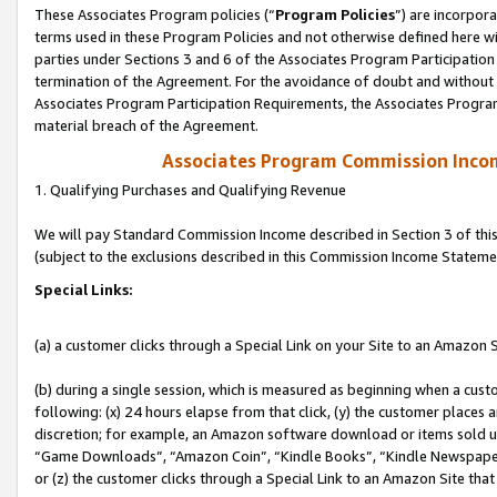
These Associates Program policies (“
Program Policies
”) are incorpor
terms used in these Program Policies and not otherwise defined here wil
parties under Sections 3 and 6 of the Associates Program Participation
termination of the Agreement. For the avoidance of doubt and without l
Associates Program Participation Requirements, the Associates Program
material breach of the Agreement.
Associates Program Commission Inco
1. Qualifying Purchases and Qualifying Revenue
We will pay Standard Commission Income described in Section 3 of thi
(subject to the exclusions described in this Commission Income Stateme
Special Links:
(a) a customer clicks through a Special Link on your Site to an Amazon S
(b) during a single session, which is measured as beginning when a custo
following: (x) 24 hours elapse from that click, (y) the customer places 
discretion; for example, an Amazon software download or items sold 
“Game Downloads”, “Amazon Coin”, “Kindle Books”, “Kindle Newspapers”
or (z) the customer clicks through a Special Link to an Amazon Site that