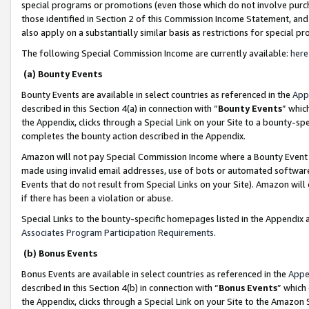
special programs or promotions (even those which do not involve purcha
those identified in Section 2 of this Commission Income Statement, an
also apply on a substantially similar basis as restrictions for special 
The following Special Commission Income are currently available:
here
(a) Bounty Events
Bounty Events are available in select countries as referenced in the
App
described in this Section 4(a) in connection with “
Bounty Events
” whic
the Appendix, clicks through a Special Link on your Site to a bounty-s
completes the bounty action described in the Appendix.
Amazon will not pay Special Commission Income where a Bounty Event ha
made using invalid email addresses, use of bots or automated software
Events that do not result from Special Links on your Site). Amazon will 
if there has been a violation or abuse.
Special Links to the bounty-specific homepages listed in the Appendix 
Associates Program Participation Requirements
.
(b) Bonus Events
Bonus Events are available in select countries as referenced in the
Appe
described in this Section 4(b) in connection with “
Bonus Events
” which
the Appendix, clicks through a Special Link on your Site to the Amazon 