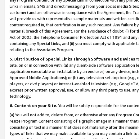
Links in emails, SMS and direct messaging from your social media Sites; 
customer) and are otherwise in compliance with the Agreement, the Tr
will provide us with representative sample materials and written certif
content required in, that certification in any such request. Any failure b
material breach of this Agreement. For the avoidance of doubt, (i) for
Act of 2003, the Telephone Consumer Protection Act of 1991 and any si
containing any Special Links, and (ii) you must comply with applicable
relating to the Associates Program.
5. Distribution of Special Links Through Software and Devices
Yo
Site, on or in connection with: (a) any client-side software application 
application executable or installable by an end user) on any device, in
Approved Mobile Applications); or (b) any television set-top box (e.g., 
players, or dvd players) or Internet-enabled television (e.g., GoogleTV, 
express prior written approval, use, or allow any third party to use, 
technology.
6. Content on your Site.
You will be solely responsible for the conten
(a) You will not add to, delete from, or otherwise alter any Program Co
resize Program Content consisting of a graphic image in a manner that
consisting of text in a manner that does not materially alter the meanin
types of links that we may make available to you may contain a link to 