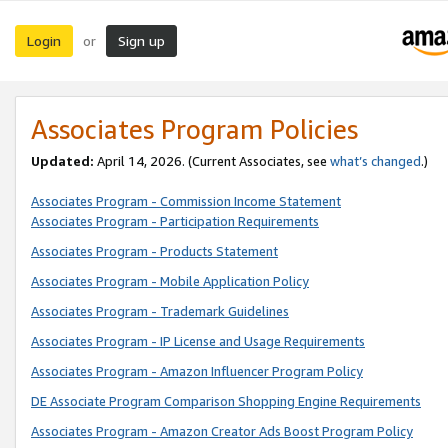
Login
Sign up
or
Associates Program Policies
Updated:
April 14, 2026. (Current Associates, see
what’s changed
.)
Associates Program - Commission Income Statement
Associates Program - Participation Requirements
Associates Program - Products Statement
Associates Program - Mobile Application Policy
Associates Program - Trademark Guidelines
Associates Program - IP License and Usage Requirements
Associates Program - Amazon Influencer Program Policy
DE Associate Program Comparison Shopping Engine Requirements
Associates Program - Amazon Creator Ads Boost Program Policy