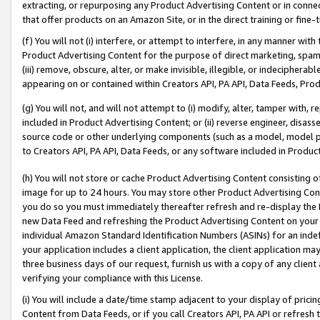
extracting, or repurposing any Product Advertising Content or in connec
that offer products on an Amazon Site, or in the direct training or fin
(f) You will not (i) interfere, or attempt to interfere, in any manner wit
Product Advertising Content for the purpose of direct marketing, spammi
(iii) remove, obscure, alter, or make invisible, illegible, or indecipherab
appearing on or contained within Creators API, PA API, Data Feeds, Prod
(g) You will not, and will not attempt to (i) modify, alter, tamper with,
included in Product Advertising Content; or (ii) reverse engineer, disa
source code or other underlying components (such as a model, model pa
to Creators API, PA API, Data Feeds, or any software included in Produc
(h) You will not store or cache Product Advertising Content consisting 
image for up to 24 hours. You may store other Product Advertising Cont
you do so you must immediately thereafter refresh and re-display the P
new Data Feed and refreshing the Product Advertising Content on your 
individual Amazon Standard Identification Numbers (ASINs) for an indefi
your application includes a client application, the client application m
three business days of our request, furnish us with a copy of any clien
verifying your compliance with this License.
(i) You will include a date/time stamp adjacent to your display of prici
Content from Data Feeds, or if you call Creators API, PA API or refresh