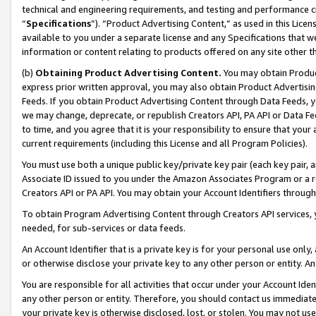
technical and engineering requirements, and testing and performance cri
“
Specifications
”). “Product Advertising Content,” as used in this Lic
available to you under a separate license and any Specifications that we
information or content relating to products offered on any site other 
(b)
Obtaining Product Advertising Content.
You may obtain Product
express prior written approval, you may also obtain Product Advertisi
Feeds. If you obtain Product Advertising Content through Data Feeds, yo
we may change, deprecate, or republish Creators API, PA API or Data Fee
to time, and you agree that it is your responsibility to ensure that your
current requirements (including this License and all Program Policies).
You must use both a unique public key/private key pair (each key pair, a
Associate ID issued to you under the Amazon Associates Program or a r
Creators API or PA API. You may obtain your Account Identifiers through
To obtain Program Advertising Content through Creators API services, y
needed, for sub-services or data feeds.
An Account Identifier that is a private key is for your personal use only,
or otherwise disclose your private key to any other person or entity. An A
You are responsible for all activities that occur under your Account Ide
any other person or entity. Therefore, you should contact us immediate
your private key is otherwise disclosed, lost, or stolen. You may not u