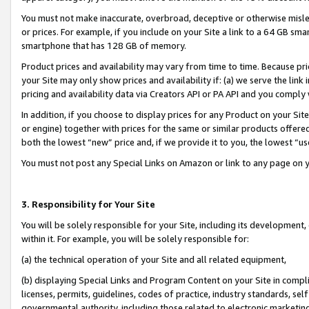
You must not make inaccurate, overbroad, deceptive or otherwise misle
or prices. For example, if you include on your Site a link to a 64 GB sm
smartphone that has 128 GB of memory.
Product prices and availability may vary from time to time. Because pri
your Site may only show prices and availability if: (a) we serve the link 
pricing and availability data via Creators API or PA API and you comply
In addition, if you choose to display prices for any Product on your Si
or engine) together with prices for the same or similar products offer
both the lowest “new” price and, if we provide it to you, the lowest “u
You must not post any Special Links on Amazon or link to any page on 
3. Responsibility for Your Site
You will be solely responsible for your Site, including its development
within it. For example, you will be solely responsible for:
(a) the technical operation of your Site and all related equipment,
(b) displaying Special Links and Program Content on your Site in compl
licenses, permits, guidelines, codes of practice, industry standards, se
governmental authority, including those related to electronic marketin