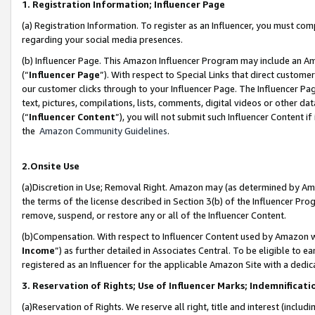
1. Registration Information; Influencer Page
(a) Registration Information. To register as an Influencer, you must co
regarding your social media presences.
(b) Influencer Page. This Amazon Influencer Program may include an A
(“
Influencer Page
”). With respect to Special Links that direct custom
our customer clicks through to your Influencer Page. The Influencer Pag
text, pictures, compilations, lists, comments, digital videos or other
(“
Influencer Content
”), you will not submit such Influencer Content if
the
Amazon Community Guidelines
.
2.Onsite Use
(a)Discretion in Use; Removal Right. Amazon may (as determined by Amazo
the terms of the license described in Section 3(b) of the Influencer Prog
remove, suspend, or restore any or all of the Influencer Content.
(b)Compensation. With respect to Influencer Content used by Amazon wi
Income
”) as further detailed in Associates Central. To be eligible t
registered as an Influencer for the applicable Amazon Site with a dedic
3. Reservation of Rights; Use of Influencer Marks; Indemnificati
(a)Reservation of Rights. We reserve all right, title and interest (includ