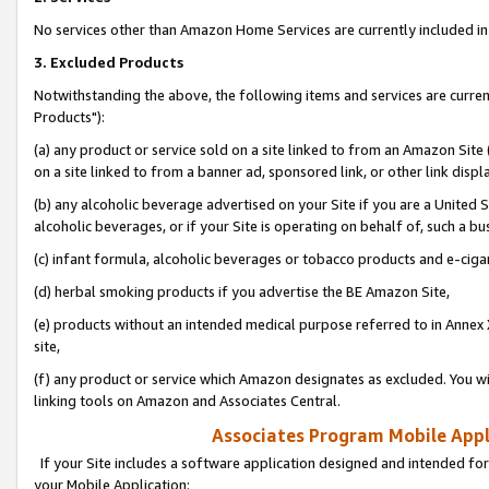
No services other than Amazon Home Services are currently included in 
3. Excluded Products
Notwithstanding the above, the following items and services are curre
Products"):
(a) any product or service sold on a site linked to from an Amazon Site
on a site linked to from a banner ad, sponsored link, or other link disp
(b) any alcoholic beverage advertised on your Site if you are a United 
alcoholic beverages, or if your Site is operating on behalf of, such a bu
(c) infant formula, alcoholic beverages or tobacco products and e-ciga
(d) herbal smoking products if you advertise the BE Amazon Site,
(e) products without an intended medical purpose referred to in Annex 
site,
(f) any product or service which Amazon designates as excluded. You will 
linking tools on Amazon and Associates Central.
Associates Program Mobile Appli
If your Site includes a software application designed and intended for
your Mobile Application: