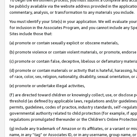
be publicly available via the website address provided in the application
commentary, analysis, or transformation to any materials you include.
You must identify your Site(s) in your application. We will evaluate your 
for inclusion in the Associates Program, and you cannot include any Speci
Sites include those that:
(a) promote or contain sexually explicit or obscene materials,
(b) promote violence or contain violent materials, or promote, endorse 
(c) promote or contain false, deceptive, libelous or defamatory materi
(d) promote or contain materials or activity that is hateful, harassing, h
of race, color, sex, religion, nationality, disability, sexual orientation, or
(e) promote or undertake illegal activities,
(f) are directed toward children or knowingly collect, use, or disclose
threshold (as defined by applicable laws, regulations and/or guidelines);
permits, guidelines, codes of practice, industry standards, self-regulat
governmental authority related to child protection (for example, if app
regulations promulgated thereunder or the Children’s Online Protection
(g) include any trademark of Amazon or its affiliates, or a variant or 
name, in any “tag” or Associates ID, or in any username, group name, or 