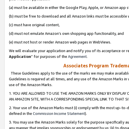
(a) must be available in either the Google Play, Apple, or Amazon app s
(b) must be free to download and all Amazon links must be accessible 
(c) must have original content,
(d) must not emulate Amazon’s own shopping app functionality, and
(e) must not host or render Amazon web pages in WebViews.
We will evaluate your application and notify you of its acceptance or re
Application
” for purposes of the
Agreement
.
Associates Program Trademar
These Guidelines apply to the use of the marks we may make available
Guidelines is required at all times, and any use of the Amazon Marks in 
use of the Amazon Marks.
1. YOU ARE ALLOWED TO USE THE AMAZON MARKS ONLY BY DISPLAY 
AN AMAZON SITE, WITH A CORRESPONDING SPECIAL LINK TO THAT SI
2. Your use of the Amazon Marks must (i) comply with the most up-to-da
defined in the
Commission Income Statement
).
3. You may use the Amazon Marks solely for the purpose specifically a
any manner that implies sponsorship or endorsement by us; (ii) to disparag