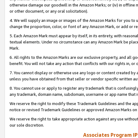
otherwise damage our goodwill in the Amazon Marks; or (iv) in offline ma
or other document, or any oral solicitation).
4. We will supply an image or images of the Amazon Marks for you to 
change the proportion, color, or font of any Amazon Mark, or add or
5. Each Amazon Mark must appear by itself, in its entirety, with reason
textual elements. Under no circumstance can any Amazon Mark be placed
Mark.
6. All rights to the Amazon Marks are our exclusive property, and all 
benefit. You will not take any action that conflicts with our rights in, 
7. You cannot display or otherwise use any logo or content created by a
unless you have obtained from that seller or vendor specific written au
8. You cannot use or apply to register any trademark that is confusingly
any trademark, domain name, subdomain, username or app name that is 
We reserve the right to modify these Trademark Guidelines and the app
notice or revised Trademark Guidelines or approved Amazon Marks on t
We reserve the right to take appropriate action against any use without
our sole discretion.
Associates Program IP