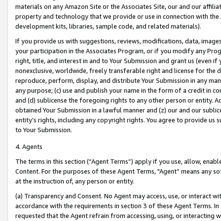
materials on any Amazon Site or the Associates Site, our and our affili
property and technology that we provide or use in connection with the
development kits, libraries, sample code, and related materials).
If you provide us with suggestions, reviews, modifications, data, image
your participation in the Associates Program, or if you modify any Prog
right, title, and interest in and to Your Submission and grant us (even 
nonexclusive, worldwide, freely transferable right and license for the du
reproduce, perform, display, and distribute Your Submission in any man
any purpose; (c) use and publish your name in the form of a credit in c
and (d) sublicense the foregoing rights to any other person or entity. A
obtained Your Submission in a lawful manner and (z) our and our sublice
entity’s rights, including any copyright rights. You agree to provide us
to Your Submission.
4. Agents
The terms in this section (“Agent Terms”) apply if you use, allow, enab
Content. For the purposes of these Agent Terms, "Agent” means any so
at the instruction of, any person or entity.
(a) Transparency and Consent. No Agent may access, use, or interact with 
accordance with the requirements in section 3 of these Agent Terms. In
requested that the Agent refrain from accessing, using, or interacting