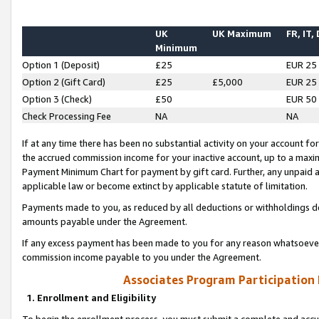
UK
UK Maximum
FR, IT,
Minimum
Option 1 (Deposit)
£25
EUR 25
Option 2 (Gift Card)
£25
£5,000
EUR 25
Option 3 (Check)
£50
EUR 50
Check Processing Fee
NA
NA
If at any time there has been no substantial activity on your account for 
the accrued commission income for your inactive account, up to a max
Payment Minimum Chart for payment by gift card. Further, any unpaid 
applicable law or become extinct by applicable statute of limitation.
Payments made to you, as reduced by all deductions or withholdings de
amounts payable under the Agreement.
If any excess payment has been made to you for any reason whatsoever,
commission income payable to you under the Agreement.
Associates Program Participation
1. Enrollment and Eligibility
To begin the enrollment process, you must submit a complete and accur