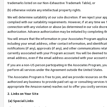
trademarks listed on our Non-Exhaustive Trademark Table), or
(h) otherwise violate any intellectual property rights.
We will determine suitability at our sole discretion. If we reject your 
complied with our suitability requirements. However, if at any time we 1
connection with any violation or abuse (as determined in our sole disc
authorization. Advance authorization may be initiated by completing t
You will ensure that the information in your Associates Program applic
including your email address, other contact information, and identifica
notifications (if any), approvals (if any), and other communications re
currently associated with your Program account. You will be deemed to 
email address, even if the email address associated with your account i
If you are a non-US person participating in the Associates Program, you
perform all services under the Agreement outside the United States.
The Associates Program is free to join, and we provide resources on th
authorized any business to provide paid set-up or consulting services t
appropriate the Amazon name) reaches out to offer you costly services
2. Links on Your Site
(a) Special Links