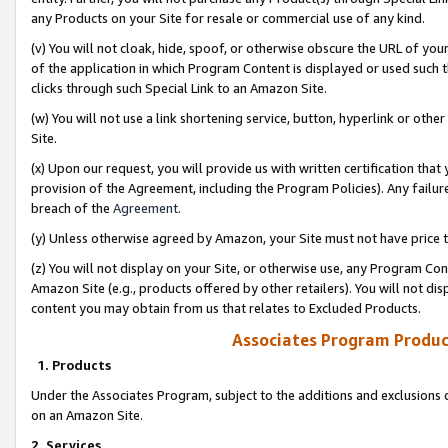
any Products on your Site for resale or commercial use of any kind.
(v) You will not cloak, hide, spoof, or otherwise obscure the URL of your
of the application in which Program Content is displayed or used such 
clicks through such Special Link to an Amazon Site.
(w) You will not use a link shortening service, button, hyperlink or oth
Site.
(x) Upon our request, you will provide us with written certification tha
provision of the Agreement, including the Program Policies). Any failure
breach of the
Agreement
.
(y) Unless otherwise agreed by Amazon, your Site must not have price tr
(z) You will not display on your Site, or otherwise use, any Program Con
Amazon Site (e.g., products offered by other retailers). You will not di
content you may obtain from us that relates to Excluded Products.
Associates Program Produc
1. Products
Under the Associates Program, subject to the additions and exclusions d
on an Amazon Site.
2. Services