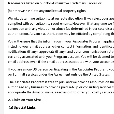
trademarks listed on our Non-Exhaustive Trademark Table), or
(h) otherwise violate any intellectual property rights.
We will determine suitability at our sole discretion. If we reject your 
complied with our suitability requirements. However, if at any time we 1
connection with any violation or abuse (as determined in our sole disc
authorization. Advance authorization may be initiated by completing t
You will ensure that the information in your Associates Program applic
including your email address, other contact information, and identifica
notifications (if any), approvals (if any), and other communications re
currently associated with your Program account. You will be deemed to 
email address, even if the email address associated with your account i
If you are a non-US person participating in the Associates Program, you
perform all services under the Agreement outside the United States.
The Associates Program is free to join, and we provide resources on th
authorized any business to provide paid set-up or consulting services t
appropriate the Amazon name) reaches out to offer you costly services
2. Links on Your Site
(a) Special Links