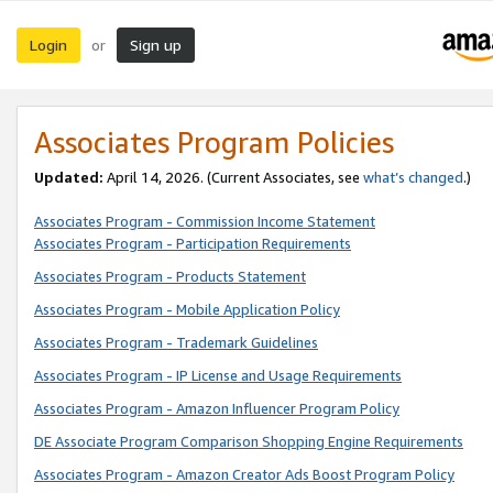
Login
Sign up
or
Associates Program Policies
Updated:
April 14, 2026. (Current Associates, see
what’s changed
.)
Associates Program - Commission Income Statement
Associates Program - Participation Requirements
Associates Program - Products Statement
Associates Program - Mobile Application Policy
Associates Program - Trademark Guidelines
Associates Program - IP License and Usage Requirements
Associates Program - Amazon Influencer Program Policy
DE Associate Program Comparison Shopping Engine Requirements
Associates Program - Amazon Creator Ads Boost Program Policy