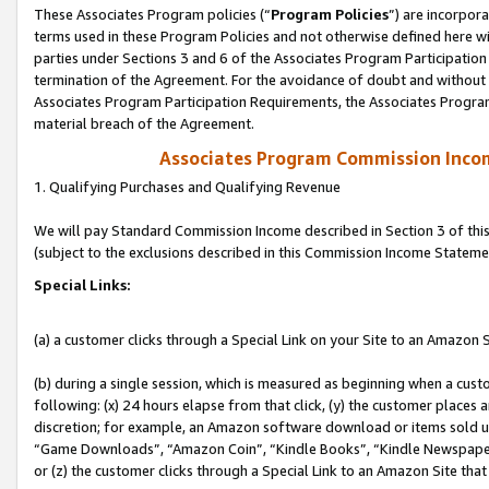
These Associates Program policies (“
Program Policies
”) are incorpor
terms used in these Program Policies and not otherwise defined here wil
parties under Sections 3 and 6 of the Associates Program Participation
termination of the Agreement. For the avoidance of doubt and without l
Associates Program Participation Requirements, the Associates Program
material breach of the Agreement.
Associates Program Commission Inco
1. Qualifying Purchases and Qualifying Revenue
We will pay Standard Commission Income described in Section 3 of thi
(subject to the exclusions described in this Commission Income Stateme
Special Links:
(a) a customer clicks through a Special Link on your Site to an Amazon S
(b) during a single session, which is measured as beginning when a custo
following: (x) 24 hours elapse from that click, (y) the customer places 
discretion; for example, an Amazon software download or items sold 
“Game Downloads”, “Amazon Coin”, “Kindle Books”, “Kindle Newspapers”
or (z) the customer clicks through a Special Link to an Amazon Site that