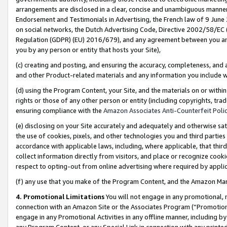
arrangements are disclosed in a clear, concise and unambiguous manner 
Endorsement and Testimonials in Advertising, the French law of 9 June
on social networks, the Dutch Advertising Code, Directive 2002/58/EC 
Regulation (GDPR) (EU) 2016/679), and any agreement between you and 
you by any person or entity that hosts your Site),
(c) creating and posting, and ensuring the accuracy, completeness, and 
and other Product-related materials and any information you include wit
(d) using the Program Content, your Site, and the materials on or within
rights or those of any other person or entity (including copyrights, trad
ensuring compliance with the
Amazon Associates Anti-Counterfeit Polic
(e) disclosing on your Site accurately and adequately and otherwise sat
the use of cookies, pixels, and other technologies you and third parties
accordance with applicable laws, including, where applicable, that thir
collect information directly from visitors, and place or recognize cooki
respect to opting-out from online advertising where required by appli
(f) any use that you make of the Program Content, and the Amazon Mar
4. Promotional Limitations
You will not engage in any promotional, ma
connection with an Amazon Site or the Associates Program (“Promotional
engage in any Promotional Activities in any offline manner, including by
any Program Content, or any Special Link in connection with any printed 