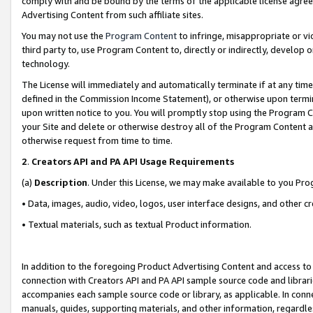
comply with and be bound by the terms of the applicable license agreem
Advertising Content from such affiliate sites.
You may not use the
Program Content
to infringe, misappropriate or vio
third party to, use Program Content to, directly or indirectly, develo
technology.
The License will immediately and automatically terminate if at any ti
defined in the Commission Income Statement), or otherwise upon termina
upon written notice to you. You will promptly stop using the Program 
your Site and delete or otherwise destroy all of the Program Content 
otherwise request from time to time.
2
.
Creators API and PA API Usage Requirements
(a)
Description
. Under this License, we may make available to you Pr
• Data, images, audio, video, logos, user interface designs, and other c
• Textual materials, such as textual Product information.
In addition to the foregoing Product Advertising Content and access to
connection with Creators API and PA API sample source code and librarie
accompanies each sample source code or library, as applicable. In conne
manuals, guides, supporting materials, and other information, regardless