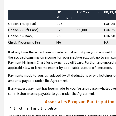
UK
UK Maximum
FR, IT,
Minimum
Option 1 (Deposit)
£25
EUR 25
Option 2 (Gift Card)
£25
£5,000
EUR 25
Option 3 (Check)
£50
EUR 50
Check Processing Fee
NA
NA
If at any time there has been no substantial activity on your account for 
the accrued commission income for your inactive account, up to a max
Payment Minimum Chart for payment by gift card. Further, any unpaid 
applicable law or become extinct by applicable statute of limitation.
Payments made to you, as reduced by all deductions or withholdings de
amounts payable under the Agreement.
If any excess payment has been made to you for any reason whatsoever,
commission income payable to you under the Agreement.
Associates Program Participation
1. Enrollment and Eligibility
To begin the enrollment process, you must submit a complete and accur