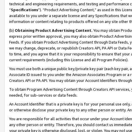
technical and engineering requirements, and testing and performance cri
“
Specifications
”). “Product Advertising Content,” as used in this Lic
available to you under a separate license and any Specifications that we
information or content relating to products offered on any site other 
(b)
Obtaining Product Advertising Content.
You may obtain Product
express prior written approval, you may also obtain Product Advertisi
Feeds. If you obtain Product Advertising Content through Data Feeds, yo
we may change, deprecate, or republish Creators API, PA API or Data Fee
to time, and you agree that it is your responsibility to ensure that your
current requirements (including this License and all Program Policies).
You must use both a unique public key/private key pair (each key pair, a
Associate ID issued to you under the Amazon Associates Program or a r
Creators API or PA API. You may obtain your Account Identifiers through
To obtain Program Advertising Content through Creators API services, y
needed, for sub-services or data feeds.
An Account Identifier that is a private key is for your personal use only,
or otherwise disclose your private key to any other person or entity. An A
You are responsible for all activities that occur under your Account Ide
any other person or entity. Therefore, you should contact us immediate
your private key is otherwise disclosed, lost, or stolen. You may not u