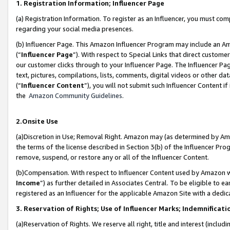
1. Registration Information; Influencer Page
(a) Registration Information. To register as an Influencer, you must co
regarding your social media presences.
(b) Influencer Page. This Amazon Influencer Program may include an A
(“
Influencer Page
”). With respect to Special Links that direct custom
our customer clicks through to your Influencer Page. The Influencer Pag
text, pictures, compilations, lists, comments, digital videos or other
(“
Influencer Content
”), you will not submit such Influencer Content if
the
Amazon Community Guidelines
.
2.Onsite Use
(a)Discretion in Use; Removal Right. Amazon may (as determined by Amazo
the terms of the license described in Section 3(b) of the Influencer Prog
remove, suspend, or restore any or all of the Influencer Content.
(b)Compensation. With respect to Influencer Content used by Amazon wi
Income
”) as further detailed in Associates Central. To be eligible t
registered as an Influencer for the applicable Amazon Site with a dedic
3. Reservation of Rights; Use of Influencer Marks; Indemnificati
(a)Reservation of Rights. We reserve all right, title and interest (includ