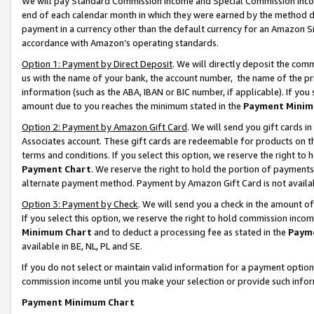
We will pay Standard Commission Income and Special Commission Incom
end of each calendar month in which they were earned by the method de
payment in a currency other than the default currency for an Amazon Sit
accordance with Amazon’s operating standards.
Option 1: Payment by Direct Deposit
. We will directly deposit the co
us with the name of your bank, the account number, the name of the pr
information (such as the ABA, IBAN or BIC number, if applicable). If you 
amount due to you reaches the minimum stated in the
Payment Minim
Option 2: Payment by Amazon Gift Card
. We will send you gift cards 
Associates account. These gift cards are redeemable for products on t
terms and conditions. If you select this option, we reserve the right t
Payment Chart
. We reserve the right to hold the portion of payment
alternate payment method. Payment by Amazon Gift Card is not available
Option 3: Payment by Check
. We will send you a check in the amount o
If you select this option, we reserve the right to hold commission inco
Minimum Chart
and to deduct a processing fee as stated in the
Paym
available in BE, NL, PL and SE.
If you do not select or maintain valid information for a payment opti
commission income until you make your selection or provide such info
Payment Minimum Chart