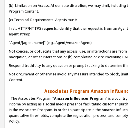
(b) Limitation on Access. At our sole discretion, we may limit, includin
Program Content.
(c) Technical Requirements. Agents must:
In all HTTP/HTTPS requests, identify that the request is from an Agent 
agent string:
“Agent/[agent name]” (e.g., Agent/AmazonAgent)
Not conceal or obfuscate that any access, use, or interactions are fro
navigation, or other interactions or (b) completing or circumventing 
Respond truthfully to any question or prompt seeking to determine if 
Not circumvent or otherwise avoid any measure intended to block, limit
Content.
Associates Program Amazon Influence
The Associates Program “
Amazon Influencer Program
” is a countr
income by acting as a social media presence facilitating customer purc
in the Associates Program. In order to participate in the Amazon Influen
quantitative thresholds, complete the registration process, and comply
Policy.