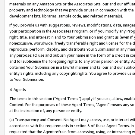
materials on any Amazon Site or the Associates Site, our and our affili
property and technology that we provide or use in connection with the
development kits, libraries, sample code, and related materials).
If you provide us with suggestions, reviews, modifications, data, image
your participation in the Associates Program, or if you modify any Prog
right, title, and interest in and to Your Submission and grant us (even 
nonexclusive, worldwide, freely transferable right and license for the du
reproduce, perform, display, and distribute Your Submission in any man
any purpose; (c) use and publish your name in the form of a credit in c
and (d) sublicense the foregoing rights to any other person or entity. A
obtained Your Submission in a lawful manner and (z) our and our sublice
entity’s rights, including any copyright rights. You agree to provide us
to Your Submission.
4. Agents
The terms in this section (“Agent Terms”) apply if you use, allow, enab
Content. For the purposes of these Agent Terms, "Agent” means any so
at the instruction of, any person or entity.
(a) Transparency and Consent. No Agent may access, use, or interact with 
accordance with the requirements in section 3 of these Agent Terms. In
requested that the Agent refrain from accessing, using, or interacting