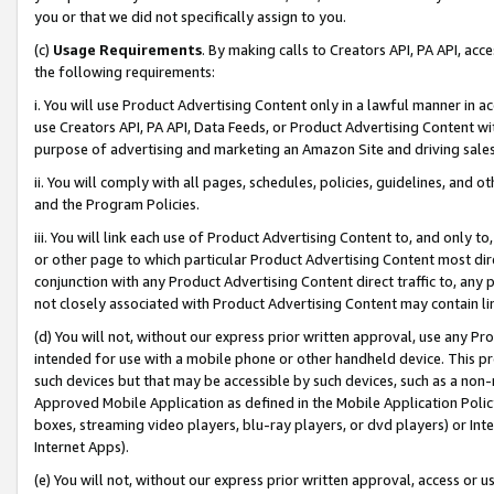
you or that we did not specifically assign to you.
(c)
Usage Requirements
. By making calls to Creators API, PA API, ac
the following requirements:
i. You will use Product Advertising Content only in a lawful manner in a
use Creators API, PA API, Data Feeds, or Product Advertising Content wit
purpose of advertising and marketing an Amazon Site and driving sales
ii. You will comply with all pages, schedules, policies, guidelines, and o
and the Program Policies.
iii. You will link each use of Product Advertising Content to, and only 
or other page to which particular Product Advertising Content most direc
conjunction with any Product Advertising Content direct traffic to, any 
not closely associated with Product Advertising Content may contain lin
(d) You will not, without our express prior written approval, use any Pr
intended for use with a mobile phone or other handheld device. This proh
such devices but that may be accessible by such devices, such as a non-
Approved Mobile Application as defined in the Mobile Application Policy; 
boxes, streaming video players, blu-ray players, or dvd players) or Inte
Internet Apps).
(e) You will not, without our express prior written approval, access or 