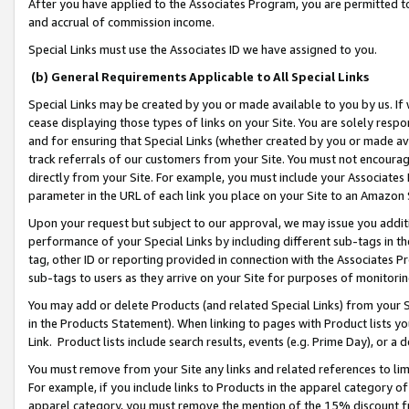
After you have applied to the Associates Program, you are permitted to 
and accrual of commission income.
Special Links must use the Associates ID we have assigned to you.
(b) General Requirements Applicable to All Special Links
Special Links may be created by you or made available to you by us. If 
cease displaying those types of links on your Site. You are solely respo
and for ensuring that Special Links (whether created by you or made av
track referrals of our customers from your Site. You must not encoura
directly from your Site. For example, you must include your Associates
parameter in the URL of each link you place on your Site to an Amazon 
Upon your request but subject to our approval, we may issue you addit
performance of your Special Links by including different sub-tags in t
tag, other ID or reporting provided in connection with the Associates Pr
sub-tags to users as they arrive on your Site for purposes of monitorin
You may add or delete Products (and related Special Links) from your Si
in the Products Statement). When linking to pages with Product lists you
Link. Product lists include search results, events (e.g. Prime Day), or 
You must remove from your Site any links and related references to li
For example, if you include links to Products in the apparel category 
apparel category, you must remove the mention of the 15% discount f