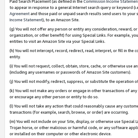
Paid Search Placement (as defined in the
Commission Income Statemen
to appear in response to a general Internet search query or keyword (i.e.
Agreement
and those paid or unpaid search results send users to your sit
Income Statement
), to an Amazon Site.
(g) You will not offer any person or entity any consideration, reward, or
organization, or other benefit) for using Special Links. For example, 
entities to visit an Amazon Site via your Special Links.
(h) You will not intercept, record, redirect, read, interpret, or fill in 
entity.
(i) You will not request, collect, obtain, store, cache, or otherwise us
(including any usernames or passwords of Amazon Site customers).
(j) You will not modify, redirect, suppress, or substitute the operation 
(k) You will not make any orders or engage in other transactions of any 
or encourage any other person or entity to do so.
(l) You will not take any action that could reasonably cause any custome
transactions (for example, search, browse, or order) are occurring.
(m) You will not include on your Site, display, or otherwise use Specia
Trojan horse, or other malicious or harmful code, or any software app
or installed on their computer or other electronic device.