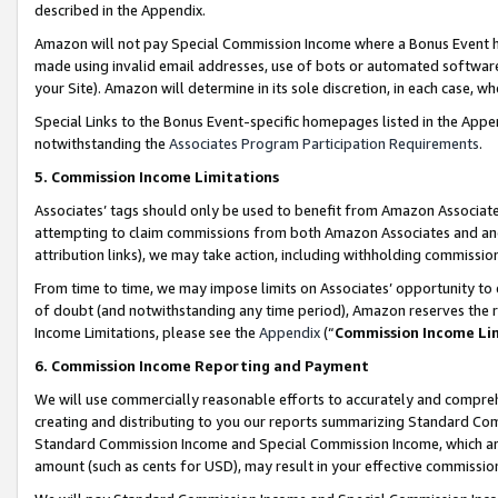
described in the Appendix.
Amazon will not pay Special Commission Income where a Bonus Event has
made using invalid email addresses, use of bots or automated software,
your Site). Amazon will determine in its sole discretion, in each case, w
Special Links to the Bonus Event-specific homepages listed in the Appe
notwithstanding the
Associates Program Participation Requirements
.
5. Commission Income Limitations
Associates’ tags should only be used to benefit from Amazon Associates
attempting to claim commissions from both Amazon Associates and ano
attribution links), we may take action, including withholding commissio
From time to time, we may impose limits on Associates’ opportunity t
of doubt (and notwithstanding any time period), Amazon reserves the ri
Income Limitations, please see the
Appendix
(“
Commission Income Li
6. Commission Income Reporting and Payment
We will use commercially reasonable efforts to accurately and comprehe
creating and distributing to you our reports summarizing Standard C
Standard Commission Income and Special Commission Income, which are 
amount (such as cents for USD), may result in your effective commission 