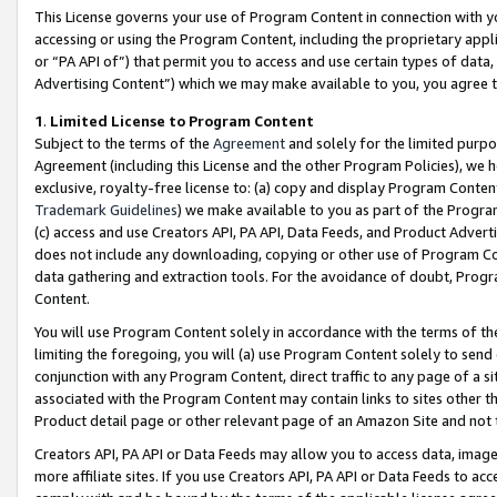
This License governs your use of Program Content in connection with yo
accessing or using the Program Content, including the proprietary appli
or “PA API of”) that permit you to access and use certain types of data
Advertising Content”) which we may make available to you, you agree t
1
.
Limited License to Program Content
Subject to the terms of the
Agreement
and solely for the limited purpo
Agreement (including this License and the other Program Policies), we 
exclusive, royalty-free license to: (a) copy and display Program Conten
Trademark Guidelines
) we make available to you as part of the Progra
(c) access and use Creators API, PA API, Data Feeds, and Product Adverti
does not include any downloading, copying or other use of Program Conte
data gathering and extraction tools. For the avoidance of doubt, Progr
Content.
You will use Program Content solely in accordance with the terms of t
limiting the foregoing, you will (a) use Program Content solely to send
conjunction with any Program Content, direct traffic to any page of a si
associated with the Program Content may contain links to sites other t
Product detail page or other relevant page of an Amazon Site and not 
Creators API, PA API or Data Feeds may allow you to access data, image
more affiliate sites. If you use Creators API, PA API or Data Feeds to ac