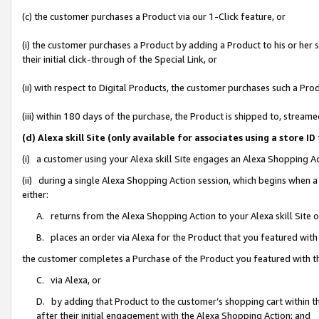
(c) the customer purchases a Product via our 1-Click feature, or
(i) the customer purchases a Product by adding a Product to his or her
their initial click-through of the Special Link, or
(ii) with respect to Digital Products, the customer purchases such a P
(iii) within 180 days of the purchase, the Product is shipped to, stre
(d) Alexa skill Site (only available for associates using a stor
(i) a customer using your Alexa skill Site engages an Alexa Shopping A
(ii) during a single Alexa Shopping Action session, which begins when
either:
A. returns from the Alexa Shopping Action to your Alexa skill Site 
B. places an order via Alexa for the Product that you featured with
the customer completes a Purchase of the Product you featured with t
C. via Alexa, or
D. by adding that Product to the customer’s shopping cart within th
after their initial engagement with the Alexa Shopping Action; and