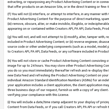
extracting, or repurposing any Product Advertising Content or in connec
that offer products on an Amazon Site, or in the direct training or fin
(f) You will not (i) interfere, or attempt to interfere, in any manner wit
Product Advertising Content for the purpose of direct marketing, spammi
(iii) remove, obscure, alter, or make invisible, illegible, or indecipherab
appearing on or contained within Creators API, PA API, Data Feeds, Prod
(g) You will not, and will not attempt to (i) modify, alter, tamper with,
included in Product Advertising Content; or (ii) reverse engineer, disa
source code or other underlying components (such as a model, model pa
to Creators API, PA API, Data Feeds, or any software included in Produc
(h) You will not store or cache Product Advertising Content consisting 
image for up to 24 hours. You may store other Product Advertising Cont
you do so you must immediately thereafter refresh and re-display the P
new Data Feed and refreshing the Product Advertising Content on your 
individual Amazon Standard Identification Numbers (ASINs) for an indefi
your application includes a client application, the client application m
three business days of our request, furnish us with a copy of any clien
verifying your compliance with this License.
(i) You will include a date/time stamp adjacent to your display of prici
Content from Data Feeds, or if you call Creators API, PA API or refresh