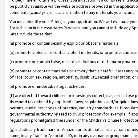
be publicly available via the website address provided in the application
commentary, analysis, or transformation to any materials you include.
You must identify your Site(s) in your application. We will evaluate your 
for inclusion in the Associates Program, and you cannot include any Speci
Sites include those that:
(a) promote or contain sexually explicit or obscene materials,
(b) promote violence or contain violent materials, or promote, endorse 
(c) promote or contain false, deceptive, libelous or defamatory materi
(d) promote or contain materials or activity that is hateful, harassing, h
of race, color, sex, religion, nationality, disability, sexual orientation, or
(e) promote or undertake illegal activities,
(f) are directed toward children or knowingly collect, use, or disclose
threshold (as defined by applicable laws, regulations and/or guidelines);
permits, guidelines, codes of practice, industry standards, self-regulat
governmental authority related to child protection (for example, if app
regulations promulgated thereunder or the Children’s Online Protection
(g) include any trademark of Amazon or its affiliates, or a variant or 
name, in any “tag” or Associates ID, or in any username, group name, or 