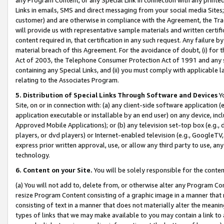
Links in emails, SMS and direct messaging from your social media Sites; 
customer) and are otherwise in compliance with the Agreement, the Tr
will provide us with representative sample materials and written certif
content required in, that certification in any such request. Any failure b
material breach of this Agreement. For the avoidance of doubt, (i) for
Act of 2003, the Telephone Consumer Protection Act of 1991 and any si
containing any Special Links, and (ii) you must comply with applicable
relating to the Associates Program.
5. Distribution of Special Links Through Software and Devices
Yo
Site, on or in connection with: (a) any client-side software application 
application executable or installable by an end user) on any device, in
Approved Mobile Applications); or (b) any television set-top box (e.g., 
players, or dvd players) or Internet-enabled television (e.g., GoogleTV, 
express prior written approval, use, or allow any third party to use, 
technology.
6. Content on your Site.
You will be solely responsible for the conten
(a) You will not add to, delete from, or otherwise alter any Program Co
resize Program Content consisting of a graphic image in a manner that
consisting of text in a manner that does not materially alter the meanin
types of links that we may make available to you may contain a link to 