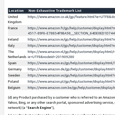
Location
Non-Exhaustive Trademark List
United
https://www.amazon.co.uk/gp/feature.html?ie=UTF8&
Kingdom
France
https://www.amazon.fr/gp/help/customer/display.ht
4317-89F6-E78834F9BA58__SECTION_64DE0ED1D74
Ireland
https://www.amazon.ie/gp/help/customer/display.ht
Italy
https://www.amazon.it/gp/help/customer/display.html
The
https://www.amazon.nl/gp/help/customer/display.html/
Netherlands
ie=UTF8&nodeId=201909280
Spain
https://www.amazon.es/gp/help/customer/display.htm
Germany
https://www.amazon.de/gp/help/customer/display.htm
Sweden
https://www.amazon.se/gp/help/customer/display.htm
Poland
https://www.amazon.pl/gp/help/customer/display.htm
Belgium
https://www.amazon.com.be/gp/help/customer/displa
(d) any Product purchased by a customer who is referred to an Amazon S
Yahoo, Bing, or any other search portal, sponsored advertising service, o
network) (a “
Search Engine
”),