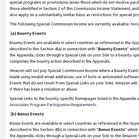
special programs or promotions (even those which do not involve purcha
those identified in Section 2 of this Commission Income Statement, an
also apply on a substantially similar basis as restrictions for special 
The following Special Commission Income are currently available:
here
(a) Bounty Events
Bounty Events are available in select countries as referenced in the
App
described in this Section 4(a) in connection with “
Bounty Events
” whic
the Appendix, clicks through a Special Link on your Site to a bounty-s
completes the bounty action described in the Appendix.
Amazon will not pay Special Commission Income where a Bounty Event ha
made using invalid email addresses, use of bots or automated software
Events that do not result from Special Links on your Site). Amazon will 
if there has been a violation or abuse.
Special Links to the bounty-specific homepages listed in the Appendix 
Associates Program Participation Requirements
.
(b) Bonus Events
Bonus Events are available in select countries as referenced in the
Appe
described in this Section 4(b) in connection with “
Bonus Events
” which
the Appendix, clicks through a Special Link on your Site to the Amazon 