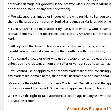
otherwise damage our goodwill in the Amazon Marks; or (iv) in offline ma
or other document, or any oral solicitation).
4. We will supply an image or images of the Amazon Marks for you to 
change the proportion, color, or font of any Amazon Mark, or add or
5. Each Amazon Mark must appear by itself, in its entirety, with reason
textual elements. Under no circumstance can any Amazon Mark be placed
Mark.
6. All rights to the Amazon Marks are our exclusive property, and all 
benefit. You will not take any action that conflicts with our rights in, 
7. You cannot display or otherwise use any logo or content created by a
unless you have obtained from that seller or vendor specific written au
8. You cannot use or apply to register any trademark that is confusingly
any trademark, domain name, subdomain, username or app name that is 
We reserve the right to modify these Trademark Guidelines and the app
notice or revised Trademark Guidelines or approved Amazon Marks on t
We reserve the right to take appropriate action against any use without
our sole discretion.
Associates Program IP