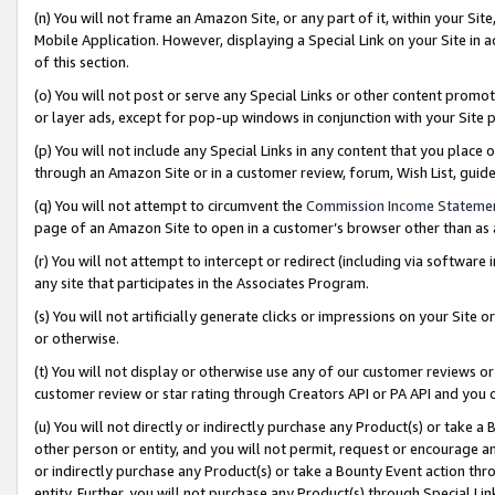
(n) You will not frame an Amazon Site, or any part of it, within your Sit
Mobile Application. However, displaying a Special Link on your Site in a
of this section.
(o) You will not post or serve any Special Links or other content prom
or layer ads, except for pop-up windows in conjunction with your Site 
(p) You will not include any Special Links in any content that you place
through an Amazon Site or in a customer review, forum, Wish List, gui
(q) You will not attempt to circumvent the
Commission Income Stateme
page of an Amazon Site to open in a customer’s browser other than as a 
(r) You will not attempt to intercept or redirect (including via softwar
any site that participates in the Associates Program.
(s) You will not artificially generate clicks or impressions on your Si
or otherwise.
(t) You will not display or otherwise use any of our customer reviews or 
customer review or star rating through Creators API or PA API and you 
(u) You will not directly or indirectly purchase any Product(s) or take a
other person or entity, and you will not permit, request or encourage an
or indirectly purchase any Product(s) or take a Bounty Event action thro
entity. Further, you will not purchase any Product(s) through Special Li