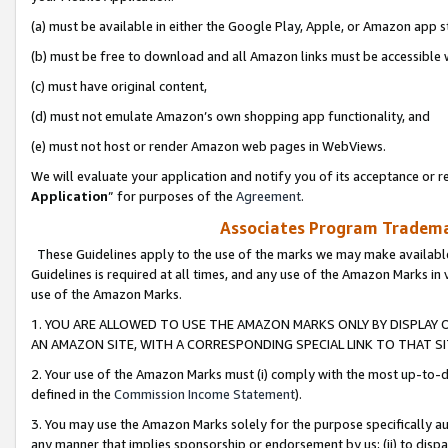
(a) must be available in either the Google Play, Apple, or Amazon app s
(b) must be free to download and all Amazon links must be accessible 
(c) must have original content,
(d) must not emulate Amazon’s own shopping app functionality, and
(e) must not host or render Amazon web pages in WebViews.
We will evaluate your application and notify you of its acceptance or re
Application
” for purposes of the
Agreement
.
Associates Program Trademar
These Guidelines apply to the use of the marks we may make available
Guidelines is required at all times, and any use of the Amazon Marks in 
use of the Amazon Marks.
1. YOU ARE ALLOWED TO USE THE AMAZON MARKS ONLY BY DISPLAY 
AN AMAZON SITE, WITH A CORRESPONDING SPECIAL LINK TO THAT SI
2. Your use of the Amazon Marks must (i) comply with the most up-to-da
defined in the
Commission Income Statement
).
3. You may use the Amazon Marks solely for the purpose specifically a
any manner that implies sponsorship or endorsement by us; (ii) to disparag