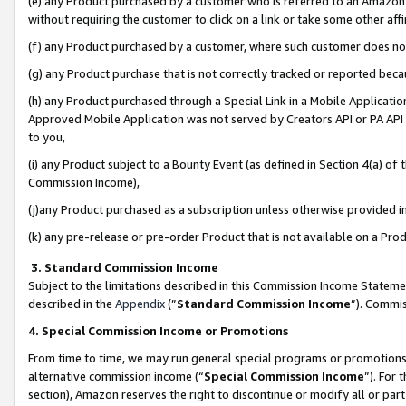
(e) any Product purchased by a customer who is referred to an Amazon Si
without requiring the customer to click on a link or take some other affi
(f) any Product purchased by a customer, where such customer does no
(g) any Product purchase that is not correctly tracked or reported bec
(h) any Product purchased through a Special Link in a Mobile Applicatio
Approved Mobile Application was not served by Creators API or PA API (
to you,
(i) any Product subject to a Bounty Event (as defined in Section 4(a) o
Commission Income),
(j)any Product purchased as a subscription unless otherwise provided 
(k) any pre-release or pre-order Product that is not available on a Prod
3. Standard Commission Income
Subject to the limitations described in this Commission Income Statem
described in the
Appendix
(”
Standard Commission Income
”). Commis
4. Special Commission Income or Promotions
From time to time, we may run general special programs or promotions 
alternative commission income (“
Special Commission Income
”). For
section), Amazon reserves the right to discontinue or modify all or par