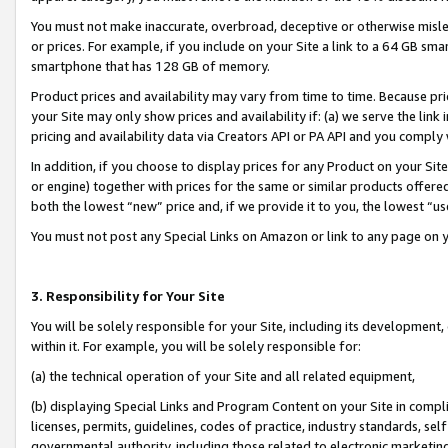
You must not make inaccurate, overbroad, deceptive or otherwise misle
or prices. For example, if you include on your Site a link to a 64 GB sm
smartphone that has 128 GB of memory.
Product prices and availability may vary from time to time. Because pri
your Site may only show prices and availability if: (a) we serve the link 
pricing and availability data via Creators API or PA API and you comply
In addition, if you choose to display prices for any Product on your Si
or engine) together with prices for the same or similar products offer
both the lowest “new” price and, if we provide it to you, the lowest “u
You must not post any Special Links on Amazon or link to any page on 
3. Responsibility for Your Site
You will be solely responsible for your Site, including its development
within it. For example, you will be solely responsible for:
(a) the technical operation of your Site and all related equipment,
(b) displaying Special Links and Program Content on your Site in compl
licenses, permits, guidelines, codes of practice, industry standards, se
governmental authority, including those related to electronic marketin