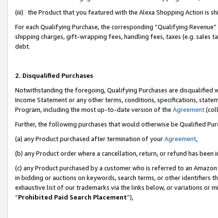
(iii) the Product that you featured with the Alexa Shopping Action is 
For each Qualifying Purchase, the corresponding “Qualifying Revenue” i
shipping charges, gift-wrapping fees, handling fees, taxes (e.g. sales ta
debt.
2. Disqualified Purchases
Notwithstanding the foregoing, Qualifying Purchases are disqualified w
Income Statement or any other terms, conditions, specifications, statem
Program, including the most up-to-date version of the
Agreement
(coll
Further, the following purchases that would otherwise be Qualified Pu
(a) any Product purchased after termination of your
Agreement
,
(b) any Product order where a cancellation, return, or refund has been i
(c) any Product purchased by a customer who is referred to an Amazon 
in bidding or auctions on keywords, search terms, or other identifiers 
exhaustive list of our trademarks via the links below, or variations or 
“
Prohibited Paid Search Placement
”),