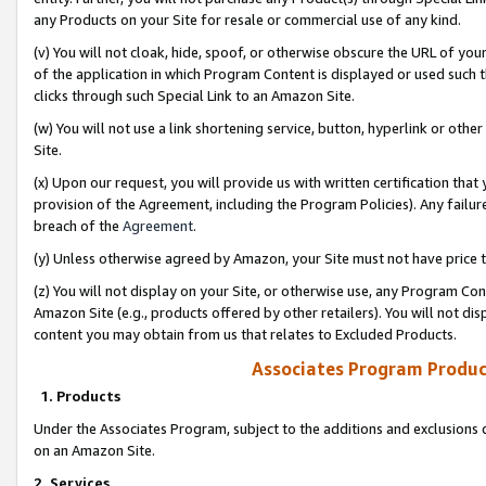
any Products on your Site for resale or commercial use of any kind.
(v) You will not cloak, hide, spoof, or otherwise obscure the URL of your
of the application in which Program Content is displayed or used such 
clicks through such Special Link to an Amazon Site.
(w) You will not use a link shortening service, button, hyperlink or oth
Site.
(x) Upon our request, you will provide us with written certification tha
provision of the Agreement, including the Program Policies). Any failure
breach of the
Agreement
.
(y) Unless otherwise agreed by Amazon, your Site must not have price tr
(z) You will not display on your Site, or otherwise use, any Program Con
Amazon Site (e.g., products offered by other retailers). You will not di
content you may obtain from us that relates to Excluded Products.
Associates Program Produc
1. Products
Under the Associates Program, subject to the additions and exclusions d
on an Amazon Site.
2. Services