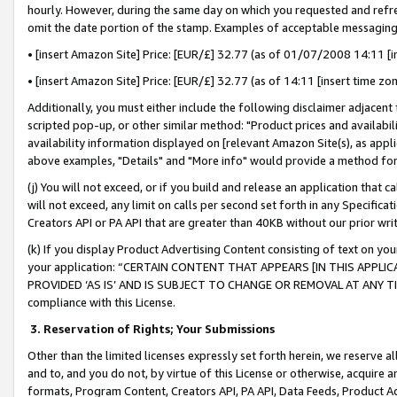
hourly. However, during the same day on which you requested and refre
omit the date portion of the stamp. Examples of acceptable messaging
• [insert Amazon Site] Price: [EUR/£] 32.77 (as of 01/07/2008 14:11 [in
• [insert Amazon Site] Price: [EUR/£] 32.77 (as of 14:11 [insert time zo
Additionally, you must either include the following disclaimer adjacent t
scripted pop-up, or other similar method: "Product prices and availabil
availability information displayed on [relevant Amazon Site(s), as appli
above examples, "Details" and "More info" would provide a method for 
(j) You will not exceed, or if you build and release an application that c
will not exceed, any limit on calls per second set forth in any Specifica
Creators API or PA API that are greater than 40KB without our prior wr
(k) If you display Product Advertising Content consisting of text on your
your application: “CERTAIN CONTENT THAT APPEARS [IN THIS APPLIC
PROVIDED ‘AS IS’ AND IS SUBJECT TO CHANGE OR REMOVAL AT ANY TIME.”
compliance with this License.
3.
Reservation of Rights; Your Submissions
Other than the limited licenses expressly set forth herein, we reserve all 
and to, and you do not, by virtue of this License or otherwise, acquire an
formats, Program Content, Creators API, PA API, Data Feeds, Product 