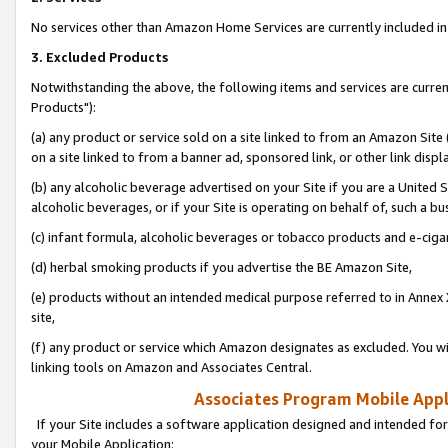
No services other than Amazon Home Services are currently included in 
3. Excluded Products
Notwithstanding the above, the following items and services are curre
Products"):
(a) any product or service sold on a site linked to from an Amazon Site
on a site linked to from a banner ad, sponsored link, or other link disp
(b) any alcoholic beverage advertised on your Site if you are a United 
alcoholic beverages, or if your Site is operating on behalf of, such a bu
(c) infant formula, alcoholic beverages or tobacco products and e-ciga
(d) herbal smoking products if you advertise the BE Amazon Site,
(e) products without an intended medical purpose referred to in Annex 
site,
(f) any product or service which Amazon designates as excluded. You will 
linking tools on Amazon and Associates Central.
Associates Program Mobile Appli
If your Site includes a software application designed and intended for
your Mobile Application: