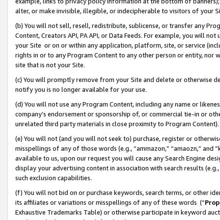
example, links to privacy policy information at the bottom of banners);
alter, or make invisible, illegible, or indecipherable to visitors of your 
(b) You will not sell, resell, redistribute, sublicense, or transfer any 
Content, Creators API, PA API, or Data Feeds. For example, you will not 
your Site or on or within any application, platform, site, or service (in
rights in or to any Program Content to any other person or entity, nor wi
site that is not your Site.
(c) You will promptly remove from your Site and delete or otherwise d
notify you is no longer available for your use.
(d) You will not use any Program Content, including any name or likene
company’s endorsement or sponsorship of, or commercial tie-in or other 
unrelated third party materials in close proximity to Program Content)
(e) You will not (and you will not seek to) purchase, register or otherw
misspellings of any of those words (e.g., “ammazon,” “amaozn,” and “kin
available to us, upon our request you will cause any Search Engine de
display your advertising content in association with search results (e.
such exclusion capabilities.
(f) You will not bid on or purchase keywords, search terms, or other id
its affiliates or variations or misspellings of any of these words (“
Prop
Exhaustive Trademarks Table) or otherwise participate in keyword aucti