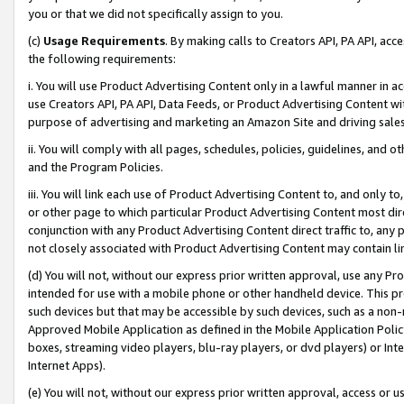
you or that we did not specifically assign to you.
(c)
Usage Requirements
. By making calls to Creators API, PA API, ac
the following requirements:
i. You will use Product Advertising Content only in a lawful manner in a
use Creators API, PA API, Data Feeds, or Product Advertising Content wit
purpose of advertising and marketing an Amazon Site and driving sales
ii. You will comply with all pages, schedules, policies, guidelines, and o
and the Program Policies.
iii. You will link each use of Product Advertising Content to, and only 
or other page to which particular Product Advertising Content most direc
conjunction with any Product Advertising Content direct traffic to, any 
not closely associated with Product Advertising Content may contain lin
(d) You will not, without our express prior written approval, use any Pr
intended for use with a mobile phone or other handheld device. This proh
such devices but that may be accessible by such devices, such as a non-
Approved Mobile Application as defined in the Mobile Application Policy; 
boxes, streaming video players, blu-ray players, or dvd players) or Inte
Internet Apps).
(e) You will not, without our express prior written approval, access or 