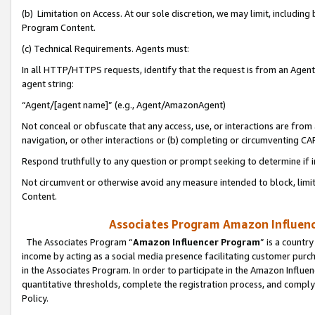
(b) Limitation on Access. At our sole discretion, we may limit, includin
Program Content.
(c) Technical Requirements. Agents must:
In all HTTP/HTTPS requests, identify that the request is from an Agent 
agent string:
“Agent/[agent name]” (e.g., Agent/AmazonAgent)
Not conceal or obfuscate that any access, use, or interactions are fro
navigation, or other interactions or (b) completing or circumventing 
Respond truthfully to any question or prompt seeking to determine if 
Not circumvent or otherwise avoid any measure intended to block, limit
Content.
Associates Program Amazon Influence
The Associates Program “
Amazon Influencer Program
” is a countr
income by acting as a social media presence facilitating customer purc
in the Associates Program. In order to participate in the Amazon Influen
quantitative thresholds, complete the registration process, and comply
Policy.