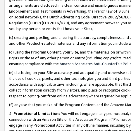
arrangements are disclosed in a clear, concise and unambiguous manner 
Endorsement and Testimonials in Advertising, the French law of 9 June
on social networks, the Dutch Advertising Code, Directive 2002/58/EC 
Regulation (GDPR) (EU) 2016/679), and any agreement between you and 
you by any person or entity that hosts your Site),
(c) creating and posting, and ensuring the accuracy, completeness, and 
and other Product-related materials and any information you include wit
(d) using the Program Content, your Site, and the materials on or within
rights or those of any other person or entity (including copyrights, trad
ensuring compliance with the
Amazon Associates Anti-Counterfeit Polic
(e) disclosing on your Site accurately and adequately and otherwise sat
the use of cookies, pixels, and other technologies you and third parties
accordance with applicable laws, including, where applicable, that thir
collect information directly from visitors, and place or recognize cooki
respect to opting-out from online advertising where required by appli
(f) any use that you make of the Program Content, and the Amazon Mar
4. Promotional Limitations
You will not engage in any promotional, ma
connection with an Amazon Site or the Associates Program (“Promotional
engage in any Promotional Activities in any offline manner, including by
any Program Content, or any Special Link in connection with any printed 