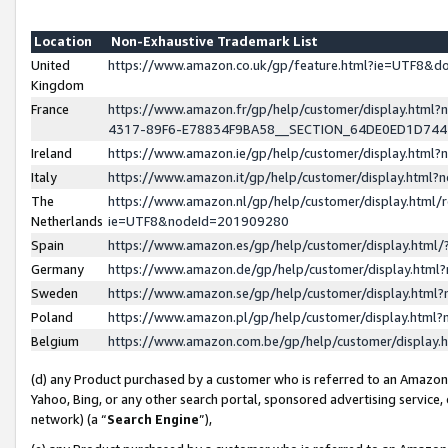
Location
Non-Exhaustive Trademark List
United
https://www.amazon.co.uk/gp/feature.html?ie=UTF8&
Kingdom
France
https://www.amazon.fr/gp/help/customer/display.ht
4317-89F6-E78834F9BA58__SECTION_64DE0ED1D74
Ireland
https://www.amazon.ie/gp/help/customer/display.ht
Italy
https://www.amazon.it/gp/help/customer/display.html
The
https://www.amazon.nl/gp/help/customer/display.html/
Netherlands
ie=UTF8&nodeId=201909280
Spain
https://www.amazon.es/gp/help/customer/display.htm
Germany
https://www.amazon.de/gp/help/customer/display.htm
Sweden
https://www.amazon.se/gp/help/customer/display.htm
Poland
https://www.amazon.pl/gp/help/customer/display.htm
Belgium
https://www.amazon.com.be/gp/help/customer/displa
(d) any Product purchased by a customer who is referred to an Amazon S
Yahoo, Bing, or any other search portal, sponsored advertising service, o
network) (a “
Search Engine
”),