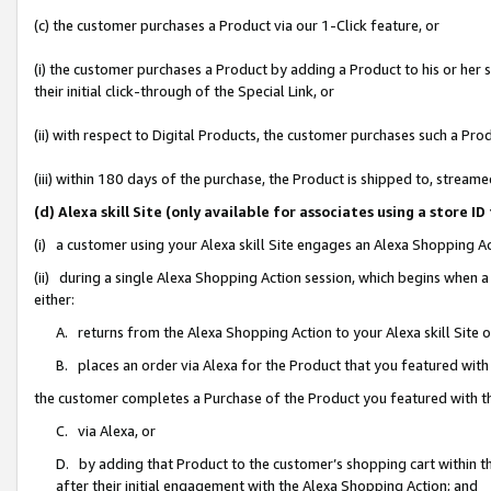
(c) the customer purchases a Product via our 1-Click feature, or
(i) the customer purchases a Product by adding a Product to his or her
their initial click-through of the Special Link, or
(ii) with respect to Digital Products, the customer purchases such a P
(iii) within 180 days of the purchase, the Product is shipped to, stre
(d) Alexa skill Site (only available for associates using a stor
(i) a customer using your Alexa skill Site engages an Alexa Shopping A
(ii) during a single Alexa Shopping Action session, which begins when
either:
A. returns from the Alexa Shopping Action to your Alexa skill Site 
B. places an order via Alexa for the Product that you featured with
the customer completes a Purchase of the Product you featured with t
C. via Alexa, or
D. by adding that Product to the customer’s shopping cart within th
after their initial engagement with the Alexa Shopping Action; and