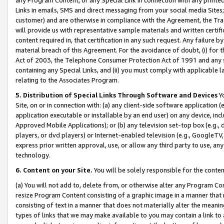
Links in emails, SMS and direct messaging from your social media Sites; 
customer) and are otherwise in compliance with the Agreement, the Tr
will provide us with representative sample materials and written certif
content required in, that certification in any such request. Any failure b
material breach of this Agreement. For the avoidance of doubt, (i) for
Act of 2003, the Telephone Consumer Protection Act of 1991 and any si
containing any Special Links, and (ii) you must comply with applicable
relating to the Associates Program.
5. Distribution of Special Links Through Software and Devices
Yo
Site, on or in connection with: (a) any client-side software application 
application executable or installable by an end user) on any device, in
Approved Mobile Applications); or (b) any television set-top box (e.g., 
players, or dvd players) or Internet-enabled television (e.g., GoogleTV, 
express prior written approval, use, or allow any third party to use, 
technology.
6. Content on your Site.
You will be solely responsible for the conten
(a) You will not add to, delete from, or otherwise alter any Program Co
resize Program Content consisting of a graphic image in a manner that
consisting of text in a manner that does not materially alter the meanin
types of links that we may make available to you may contain a link to 