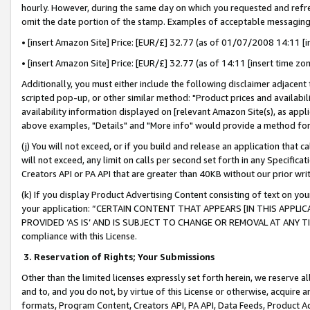
hourly. However, during the same day on which you requested and refre
omit the date portion of the stamp. Examples of acceptable messaging
• [insert Amazon Site] Price: [EUR/£] 32.77 (as of 01/07/2008 14:11 [in
• [insert Amazon Site] Price: [EUR/£] 32.77 (as of 14:11 [insert time zo
Additionally, you must either include the following disclaimer adjacent t
scripted pop-up, or other similar method: "Product prices and availabil
availability information displayed on [relevant Amazon Site(s), as appli
above examples, "Details" and "More info" would provide a method for 
(j) You will not exceed, or if you build and release an application that c
will not exceed, any limit on calls per second set forth in any Specifica
Creators API or PA API that are greater than 40KB without our prior wr
(k) If you display Product Advertising Content consisting of text on your
your application: “CERTAIN CONTENT THAT APPEARS [IN THIS APPLIC
PROVIDED ‘AS IS’ AND IS SUBJECT TO CHANGE OR REMOVAL AT ANY TIME.”
compliance with this License.
3.
Reservation of Rights; Your Submissions
Other than the limited licenses expressly set forth herein, we reserve all 
and to, and you do not, by virtue of this License or otherwise, acquire an
formats, Program Content, Creators API, PA API, Data Feeds, Product 