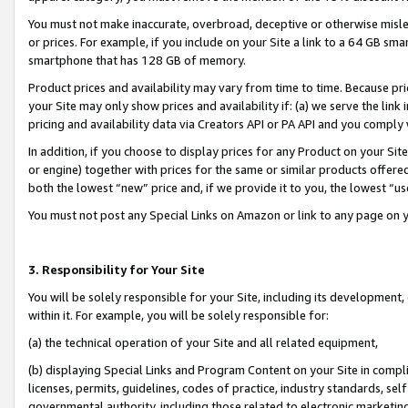
You must not make inaccurate, overbroad, deceptive or otherwise misle
or prices. For example, if you include on your Site a link to a 64 GB sm
smartphone that has 128 GB of memory.
Product prices and availability may vary from time to time. Because pri
your Site may only show prices and availability if: (a) we serve the link 
pricing and availability data via Creators API or PA API and you comply
In addition, if you choose to display prices for any Product on your Si
or engine) together with prices for the same or similar products offer
both the lowest “new” price and, if we provide it to you, the lowest “u
You must not post any Special Links on Amazon or link to any page on 
3. Responsibility for Your Site
You will be solely responsible for your Site, including its development
within it. For example, you will be solely responsible for:
(a) the technical operation of your Site and all related equipment,
(b) displaying Special Links and Program Content on your Site in compl
licenses, permits, guidelines, codes of practice, industry standards, se
governmental authority, including those related to electronic marketin