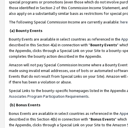
special programs or promotions (even those which do not involve purcha
those identified in Section 2 of this Commission Income Statement, an
also apply on a substantially similar basis as restrictions for special 
The following Special Commission Income are currently available:
here
(a) Bounty Events
Bounty Events are available in select countries as referenced in the
App
described in this Section 4(a) in connection with “
Bounty Events
” whic
the Appendix, clicks through a Special Link on your Site to a bounty-s
completes the bounty action described in the Appendix.
Amazon will not pay Special Commission Income where a Bounty Event ha
made using invalid email addresses, use of bots or automated software
Events that do not result from Special Links on your Site). Amazon will 
if there has been a violation or abuse.
Special Links to the bounty-specific homepages listed in the Appendix 
Associates Program Participation Requirements
.
(b) Bonus Events
Bonus Events are available in select countries as referenced in the
Appe
described in this Section 4(b) in connection with “
Bonus Events
” which
the Appendix, clicks through a Special Link on your Site to the Amazon 