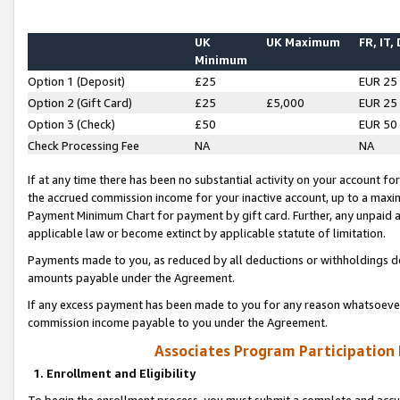
UK
UK Maximum
FR, IT,
Minimum
Option 1 (Deposit)
£25
EUR 25
Option 2 (Gift Card)
£25
£5,000
EUR 25
Option 3 (Check)
£50
EUR 50
Check Processing Fee
NA
NA
If at any time there has been no substantial activity on your account for 
the accrued commission income for your inactive account, up to a max
Payment Minimum Chart for payment by gift card. Further, any unpaid 
applicable law or become extinct by applicable statute of limitation.
Payments made to you, as reduced by all deductions or withholdings de
amounts payable under the Agreement.
If any excess payment has been made to you for any reason whatsoever,
commission income payable to you under the Agreement.
Associates Program Participation
1. Enrollment and Eligibility
To begin the enrollment process, you must submit a complete and accur