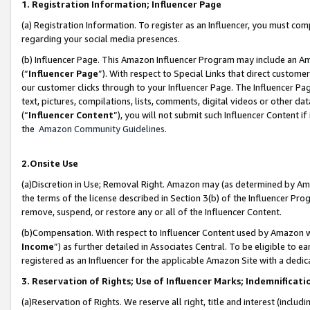
1. Registration Information; Influencer Page
(a) Registration Information. To register as an Influencer, you must co
regarding your social media presences.
(b) Influencer Page. This Amazon Influencer Program may include an A
(“
Influencer Page
”). With respect to Special Links that direct custom
our customer clicks through to your Influencer Page. The Influencer Pag
text, pictures, compilations, lists, comments, digital videos or other
(“
Influencer Content
”), you will not submit such Influencer Content if
the
Amazon Community Guidelines
.
2.Onsite Use
(a)Discretion in Use; Removal Right. Amazon may (as determined by Amazo
the terms of the license described in Section 3(b) of the Influencer Prog
remove, suspend, or restore any or all of the Influencer Content.
(b)Compensation. With respect to Influencer Content used by Amazon wi
Income
”) as further detailed in Associates Central. To be eligible t
registered as an Influencer for the applicable Amazon Site with a dedic
3. Reservation of Rights; Use of Influencer Marks; Indemnificati
(a)Reservation of Rights. We reserve all right, title and interest (includ