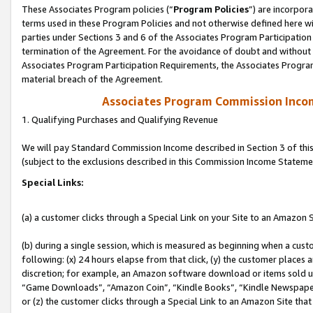
These Associates Program policies (“
Program Policies
”) are incorpor
terms used in these Program Policies and not otherwise defined here wil
parties under Sections 3 and 6 of the Associates Program Participation
termination of the Agreement. For the avoidance of doubt and without l
Associates Program Participation Requirements, the Associates Program
material breach of the Agreement.
Associates Program Commission Inco
1. Qualifying Purchases and Qualifying Revenue
We will pay Standard Commission Income described in Section 3 of thi
(subject to the exclusions described in this Commission Income Stateme
Special Links:
(a) a customer clicks through a Special Link on your Site to an Amazon S
(b) during a single session, which is measured as beginning when a custo
following: (x) 24 hours elapse from that click, (y) the customer places 
discretion; for example, an Amazon software download or items sold 
“Game Downloads”, “Amazon Coin”, “Kindle Books”, “Kindle Newspapers”
or (z) the customer clicks through a Special Link to an Amazon Site that