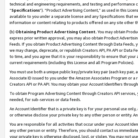
technical and engineering requirements, and testing and performance cri
“
Specifications
”). “Product Advertising Content,” as used in this Lic
available to you under a separate license and any Specifications that we
information or content relating to products offered on any site other 
(b)
Obtaining Product Advertising Content.
You may obtain Product
express prior written approval, you may also obtain Product Advertisi
Feeds. If you obtain Product Advertising Content through Data Feeds, yo
we may change, deprecate, or republish Creators API, PA API or Data Fee
to time, and you agree that it is your responsibility to ensure that your
current requirements (including this License and all Program Policies).
You must use both a unique public key/private key pair (each key pair, a
Associate ID issued to you under the Amazon Associates Program or a r
Creators API or PA API. You may obtain your Account Identifiers through
To obtain Program Advertising Content through Creators API services, y
needed, for sub-services or data feeds.
An Account Identifier that is a private key is for your personal use only,
or otherwise disclose your private key to any other person or entity. An A
You are responsible for all activities that occur under your Account Ide
any other person or entity. Therefore, you should contact us immediate
your private key is otherwise disclosed, lost, or stolen. You may not u