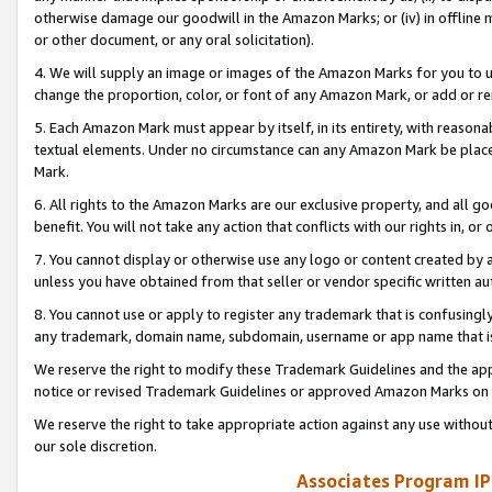
otherwise damage our goodwill in the Amazon Marks; or (iv) in offline ma
or other document, or any oral solicitation).
4. We will supply an image or images of the Amazon Marks for you to 
change the proportion, color, or font of any Amazon Mark, or add or
5. Each Amazon Mark must appear by itself, in its entirety, with reason
textual elements. Under no circumstance can any Amazon Mark be placed
Mark.
6. All rights to the Amazon Marks are our exclusive property, and all 
benefit. You will not take any action that conflicts with our rights in, 
7. You cannot display or otherwise use any logo or content created by a
unless you have obtained from that seller or vendor specific written au
8. You cannot use or apply to register any trademark that is confusingly
any trademark, domain name, subdomain, username or app name that is 
We reserve the right to modify these Trademark Guidelines and the app
notice or revised Trademark Guidelines or approved Amazon Marks on t
We reserve the right to take appropriate action against any use without
our sole discretion.
Associates Program IP