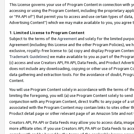
This License governs your use of Program Content in connection with yo
accessing or using the Program Content, including the proprietary appli
or “PA API of”) that permit you to access and use certain types of data
Advertising Content”) which we may make available to you, you agree t
1
.
Limited License to Program Content
Subject to the terms of the
Agreement
and solely for the limited purpo
Agreement (including this License and the other Program Policies), we 
exclusive, royalty-free license to: (a) copy and display Program Conten
Trademark Guidelines
) we make available to you as part of the Progra
(c) access and use Creators API, PA API, Data Feeds, and Product Adverti
does not include any downloading, copying or other use of Program Conte
data gathering and extraction tools. For the avoidance of doubt, Progr
Content.
You will use Program Content solely in accordance with the terms of t
limiting the foregoing, you will (a) use Program Content solely to send
conjunction with any Program Content, direct traffic to any page of a si
associated with the Program Content may contain links to sites other t
Product detail page or other relevant page of an Amazon Site and not 
Creators API, PA API or Data Feeds may allow you to access data, image
more affiliate sites. If you use Creators API, PA API or Data Feeds to ac