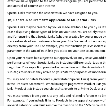
After you have applied to the Associates Program, you are permitted to 
and accrual of commission income.
Special Links must use the Associates ID we have assigned to you.
(b) General Requirements Applicable to All Special Links
Special Links may be created by you or made available to you by us. If 
cease displaying those types of links on your Site. You are solely respo
and for ensuring that Special Links (whether created by you or made av
track referrals of our customers from your Site. You must not encoura
directly from your Site. For example, you must include your Associates
parameter in the URL of each link you place on your Site to an Amazon 
Upon your request but subject to our approval, we may issue you addit
performance of your Special Links by including different sub-tags in t
tag, other ID or reporting provided in connection with the Associates Pr
sub-tags to users as they arrive on your Site for purposes of monitorin
You may add or delete Products (and related Special Links) from your Si
in the Products Statement). When linking to pages with Product lists you
Link. Product lists include search results, events (e.g. Prime Day), or 
You must remove from your Site any links and related references to li
For example, if you include links to Products in the apparel category 
apparel category, you must remove the mention of the 15% discount f