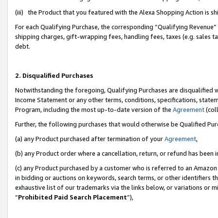
(iii) the Product that you featured with the Alexa Shopping Action is 
For each Qualifying Purchase, the corresponding “Qualifying Revenue” i
shipping charges, gift-wrapping fees, handling fees, taxes (e.g. sales ta
debt.
2. Disqualified Purchases
Notwithstanding the foregoing, Qualifying Purchases are disqualified w
Income Statement or any other terms, conditions, specifications, statem
Program, including the most up-to-date version of the
Agreement
(coll
Further, the following purchases that would otherwise be Qualified Pu
(a) any Product purchased after termination of your
Agreement
,
(b) any Product order where a cancellation, return, or refund has been i
(c) any Product purchased by a customer who is referred to an Amazon 
in bidding or auctions on keywords, search terms, or other identifiers 
exhaustive list of our trademarks via the links below, or variations or 
“
Prohibited Paid Search Placement
”),