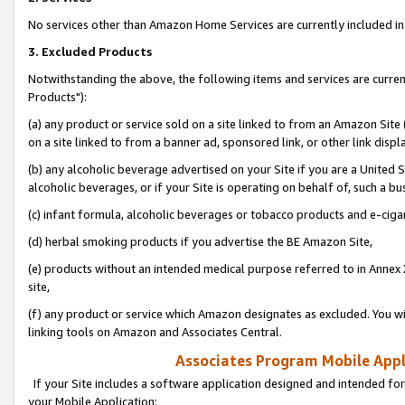
No services other than Amazon Home Services are currently included in 
3. Excluded Products
Notwithstanding the above, the following items and services are curre
Products"):
(a) any product or service sold on a site linked to from an Amazon Site
on a site linked to from a banner ad, sponsored link, or other link disp
(b) any alcoholic beverage advertised on your Site if you are a United 
alcoholic beverages, or if your Site is operating on behalf of, such a bu
(c) infant formula, alcoholic beverages or tobacco products and e-ciga
(d) herbal smoking products if you advertise the BE Amazon Site,
(e) products without an intended medical purpose referred to in Annex 
site,
(f) any product or service which Amazon designates as excluded. You will 
linking tools on Amazon and Associates Central.
Associates Program Mobile Appli
If your Site includes a software application designed and intended for
your Mobile Application: