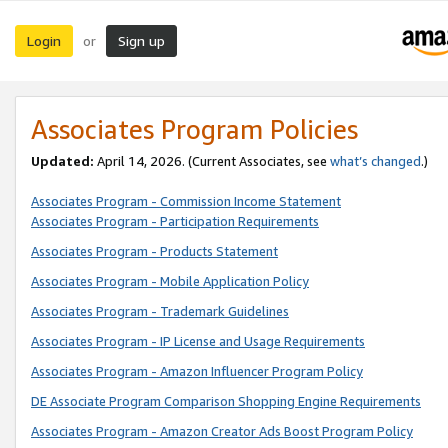
Login
Sign up
or
Associates Program Policies
Updated:
April 14, 2026. (Current Associates, see
what’s changed
.)
Associates Program - Commission Income Statement
Associates Program - Participation Requirements
Associates Program - Products Statement
Associates Program - Mobile Application Policy
Associates Program - Trademark Guidelines
Associates Program - IP License and Usage Requirements
Associates Program - Amazon Influencer Program Policy
DE Associate Program Comparison Shopping Engine Requirements
Associates Program - Amazon Creator Ads Boost Program Policy