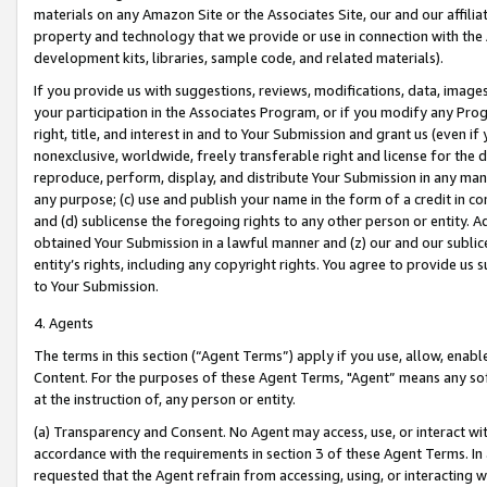
materials on any Amazon Site or the Associates Site, our and our affili
property and technology that we provide or use in connection with the
development kits, libraries, sample code, and related materials).
If you provide us with suggestions, reviews, modifications, data, image
your participation in the Associates Program, or if you modify any Prog
right, title, and interest in and to Your Submission and grant us (even 
nonexclusive, worldwide, freely transferable right and license for the du
reproduce, perform, display, and distribute Your Submission in any man
any purpose; (c) use and publish your name in the form of a credit in c
and (d) sublicense the foregoing rights to any other person or entity. A
obtained Your Submission in a lawful manner and (z) our and our sublice
entity’s rights, including any copyright rights. You agree to provide us
to Your Submission.
4. Agents
The terms in this section (“Agent Terms”) apply if you use, allow, enab
Content. For the purposes of these Agent Terms, "Agent” means any so
at the instruction of, any person or entity.
(a) Transparency and Consent. No Agent may access, use, or interact with 
accordance with the requirements in section 3 of these Agent Terms. In
requested that the Agent refrain from accessing, using, or interacting