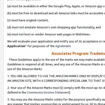
(a) must be available in either the Google Play, Apple, or Amazon app s
(b) must be free to download and all Amazon links must be accessible 
(c) must have original content,
(d) must not emulate Amazon’s own shopping app functionality, and
(e) must not host or render Amazon web pages in WebViews.
We will evaluate your application and notify you of its acceptance or re
Application
” for purposes of the
Agreement
.
Associates Program Trademar
These Guidelines apply to the use of the marks we may make available
Guidelines is required at all times, and any use of the Amazon Marks in 
use of the Amazon Marks.
1. YOU ARE ALLOWED TO USE THE AMAZON MARKS ONLY BY DISPLAY 
AN AMAZON SITE, WITH A CORRESPONDING SPECIAL LINK TO THAT SI
2. Your use of the Amazon Marks must (i) comply with the most up-to-da
defined in the
Commission Income Statement
).
3. You may use the Amazon Marks solely for the purpose specifically a
any manner that implies sponsorship or endorsement by us; (ii) to disparag