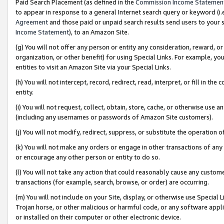
Paid Search Placement (as defined in the
Commission Income Statemen
to appear in response to a general Internet search query or keyword (i.e.
Agreement
and those paid or unpaid search results send users to your sit
Income Statement
), to an Amazon Site.
(g) You will not offer any person or entity any consideration, reward, or
organization, or other benefit) for using Special Links. For example, 
entities to visit an Amazon Site via your Special Links.
(h) You will not intercept, record, redirect, read, interpret, or fill in 
entity.
(i) You will not request, collect, obtain, store, cache, or otherwise us
(including any usernames or passwords of Amazon Site customers).
(j) You will not modify, redirect, suppress, or substitute the operation 
(k) You will not make any orders or engage in other transactions of any 
or encourage any other person or entity to do so.
(l) You will not take any action that could reasonably cause any custome
transactions (for example, search, browse, or order) are occurring.
(m) You will not include on your Site, display, or otherwise use Specia
Trojan horse, or other malicious or harmful code, or any software app
or installed on their computer or other electronic device.