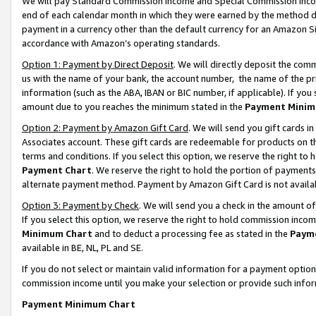
We will pay Standard Commission Income and Special Commission Incom
end of each calendar month in which they were earned by the method de
payment in a currency other than the default currency for an Amazon Sit
accordance with Amazon’s operating standards.
Option 1: Payment by Direct Deposit
. We will directly deposit the co
us with the name of your bank, the account number, the name of the pr
information (such as the ABA, IBAN or BIC number, if applicable). If you 
amount due to you reaches the minimum stated in the
Payment Minim
Option 2: Payment by Amazon Gift Card
. We will send you gift cards 
Associates account. These gift cards are redeemable for products on t
terms and conditions. If you select this option, we reserve the right t
Payment Chart
. We reserve the right to hold the portion of payment
alternate payment method. Payment by Amazon Gift Card is not available
Option 3: Payment by Check
. We will send you a check in the amount o
If you select this option, we reserve the right to hold commission inco
Minimum Chart
and to deduct a processing fee as stated in the
Paym
available in BE, NL, PL and SE.
If you do not select or maintain valid information for a payment opti
commission income until you make your selection or provide such info
Payment Minimum Chart