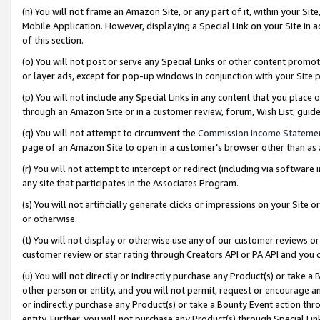
(n) You will not frame an Amazon Site, or any part of it, within your Sit
Mobile Application. However, displaying a Special Link on your Site in a
of this section.
(o) You will not post or serve any Special Links or other content prom
or layer ads, except for pop-up windows in conjunction with your Site 
(p) You will not include any Special Links in any content that you place
through an Amazon Site or in a customer review, forum, Wish List, gui
(q) You will not attempt to circumvent the
Commission Income Stateme
page of an Amazon Site to open in a customer’s browser other than as a 
(r) You will not attempt to intercept or redirect (including via softwar
any site that participates in the Associates Program.
(s) You will not artificially generate clicks or impressions on your Si
or otherwise.
(t) You will not display or otherwise use any of our customer reviews or 
customer review or star rating through Creators API or PA API and you 
(u) You will not directly or indirectly purchase any Product(s) or take a
other person or entity, and you will not permit, request or encourage an
or indirectly purchase any Product(s) or take a Bounty Event action thro
entity. Further, you will not purchase any Product(s) through Special Li