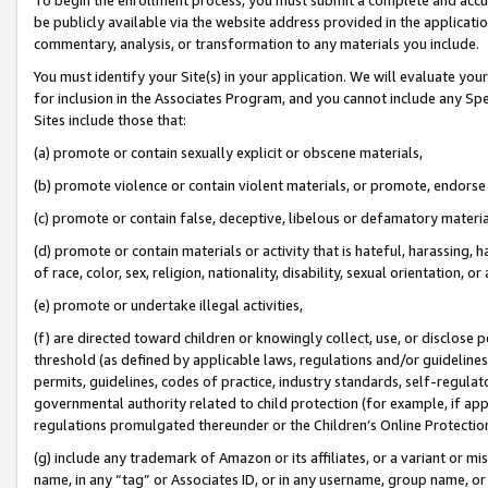
be publicly available via the website address provided in the application
commentary, analysis, or transformation to any materials you include.
You must identify your Site(s) in your application. We will evaluate your 
for inclusion in the Associates Program, and you cannot include any Speci
Sites include those that:
(a) promote or contain sexually explicit or obscene materials,
(b) promote violence or contain violent materials, or promote, endorse 
(c) promote or contain false, deceptive, libelous or defamatory materi
(d) promote or contain materials or activity that is hateful, harassing, h
of race, color, sex, religion, nationality, disability, sexual orientation, or
(e) promote or undertake illegal activities,
(f) are directed toward children or knowingly collect, use, or disclose
threshold (as defined by applicable laws, regulations and/or guidelines);
permits, guidelines, codes of practice, industry standards, self-regulat
governmental authority related to child protection (for example, if app
regulations promulgated thereunder or the Children’s Online Protection
(g) include any trademark of Amazon or its affiliates, or a variant or 
name, in any “tag” or Associates ID, or in any username, group name, or 