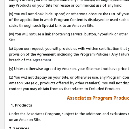
any Products on your Site for resale or commercial use of any kind.
(v) You will not cloak, hide, spoof, or otherwise obscure the URL of your
of the application in which Program Content is displayed or used such 
clicks through such Special Link to an Amazon Site.
(w) You will not use a link shortening service, button, hyperlink or oth
Site.
(x) Upon our request, you will provide us with written certification tha
provision of the Agreement, including the Program Policies). Any failure
breach of the
Agreement
.
(y) Unless otherwise agreed by Amazon, your Site must not have price tr
(z) You will not display on your Site, or otherwise use, any Program Con
Amazon Site (e.g., products offered by other retailers). You will not di
content you may obtain from us that relates to Excluded Products.
Associates Program Produc
1. Products
Under the Associates Program, subject to the additions and exclusions d
on an Amazon Site.
2. Services