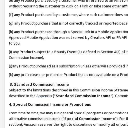
(e) any Product purchased by a customer who is referred to an Amazon Si
without requiring the customer to click on a link or take some other affi
(f) any Product purchased by a customer, where such customer does no
(g) any Product purchase that is not correctly tracked or reported bec
(h) any Product purchased through a Special Link in a Mobile Applicatio
Approved Mobile Application was not served by Creators API or PA API (
to you,
(i) any Product subject to a Bounty Event (as defined in Section 4(a) o
Commission Income),
(j)any Product purchased as a subscription unless otherwise provided 
(k) any pre-release or pre-order Product that is not available on a Prod
3. Standard Commission Income
Subject to the limitations described in this Commission Income Statem
described in the
Appendix
(”
Standard Commission Income
”). Commis
4. Special Commission Income or Promotions
From time to time, we may run general special programs or promotions 
alternative commission income (“
Special Commission Income
”). For
section), Amazon reserves the right to discontinue or modify all or par