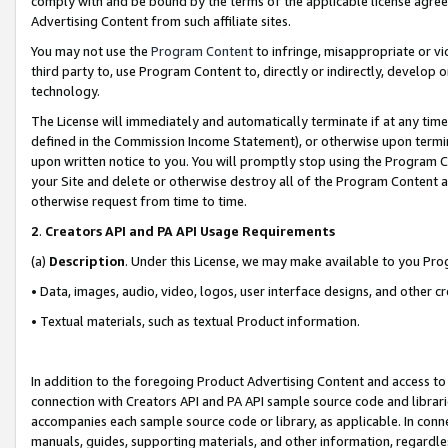
comply with and be bound by the terms of the applicable license agreem
Advertising Content from such affiliate sites.
You may not use the
Program Content
to infringe, misappropriate or vio
third party to, use Program Content to, directly or indirectly, develo
technology.
The License will immediately and automatically terminate if at any ti
defined in the Commission Income Statement), or otherwise upon termina
upon written notice to you. You will promptly stop using the Program 
your Site and delete or otherwise destroy all of the Program Content 
otherwise request from time to time.
2
.
Creators API and PA API Usage Requirements
(a)
Description
. Under this License, we may make available to you Pr
• Data, images, audio, video, logos, user interface designs, and other c
• Textual materials, such as textual Product information.
In addition to the foregoing Product Advertising Content and access to
connection with Creators API and PA API sample source code and librarie
accompanies each sample source code or library, as applicable. In conne
manuals, guides, supporting materials, and other information, regardless