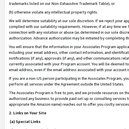
trademarks listed on our Non-Exhaustive Trademark Table), or
(h) otherwise violate any intellectual property rights.
We will determine suitability at our sole discretion. If we reject your 
complied with our suitability requirements. However, if at any time we 1
connection with any violation or abuse (as determined in our sole disc
authorization. Advance authorization may be initiated by completing t
You will ensure that the information in your Associates Program applic
including your email address, other contact information, and identifica
notifications (if any), approvals (if any), and other communications re
currently associated with your Program account. You will be deemed to 
email address, even if the email address associated with your account i
If you are a non-US person participating in the Associates Program, you
perform all services under the Agreement outside the United States.
The Associates Program is free to join, and we provide resources on th
authorized any business to provide paid set-up or consulting services t
appropriate the Amazon name) reaches out to offer you costly services
2. Links on Your Site
(a) Special Links