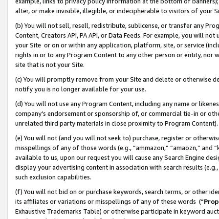
example, links to privacy policy information at the bottom of banners);
alter, or make invisible, illegible, or indecipherable to visitors of your 
(b) You will not sell, resell, redistribute, sublicense, or transfer any 
Content, Creators API, PA API, or Data Feeds. For example, you will not 
your Site or on or within any application, platform, site, or service (in
rights in or to any Program Content to any other person or entity, nor wi
site that is not your Site.
(c) You will promptly remove from your Site and delete or otherwise d
notify you is no longer available for your use.
(d) You will not use any Program Content, including any name or likene
company’s endorsement or sponsorship of, or commercial tie-in or other 
unrelated third party materials in close proximity to Program Content)
(e) You will not (and you will not seek to) purchase, register or otherw
misspellings of any of those words (e.g., “ammazon,” “amaozn,” and “kin
available to us, upon our request you will cause any Search Engine de
display your advertising content in association with search results (e.
such exclusion capabilities.
(f) You will not bid on or purchase keywords, search terms, or other id
its affiliates or variations or misspellings of any of these words (“
Prop
Exhaustive Trademarks Table) or otherwise participate in keyword aucti