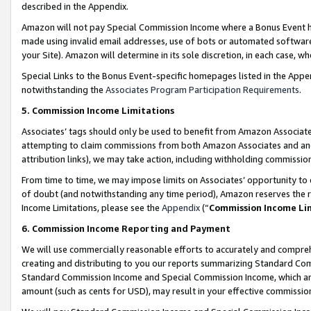
described in the Appendix.
Amazon will not pay Special Commission Income where a Bonus Event has
made using invalid email addresses, use of bots or automated software,
your Site). Amazon will determine in its sole discretion, in each case, w
Special Links to the Bonus Event-specific homepages listed in the Appe
notwithstanding the
Associates Program Participation Requirements
.
5. Commission Income Limitations
Associates’ tags should only be used to benefit from Amazon Associates
attempting to claim commissions from both Amazon Associates and ano
attribution links), we may take action, including withholding commissio
From time to time, we may impose limits on Associates’ opportunity t
of doubt (and notwithstanding any time period), Amazon reserves the ri
Income Limitations, please see the
Appendix
(“
Commission Income Li
6. Commission Income Reporting and Payment
We will use commercially reasonable efforts to accurately and comprehe
creating and distributing to you our reports summarizing Standard C
Standard Commission Income and Special Commission Income, which are 
amount (such as cents for USD), may result in your effective commission 