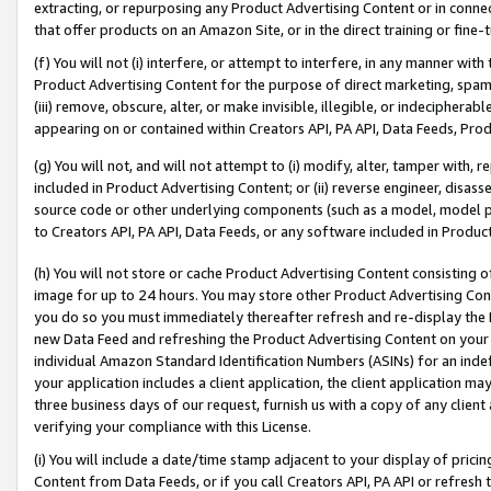
extracting, or repurposing any Product Advertising Content or in connec
that offer products on an Amazon Site, or in the direct training or fin
(f) You will not (i) interfere, or attempt to interfere, in any manner wit
Product Advertising Content for the purpose of direct marketing, spammi
(iii) remove, obscure, alter, or make invisible, illegible, or indecipherab
appearing on or contained within Creators API, PA API, Data Feeds, Prod
(g) You will not, and will not attempt to (i) modify, alter, tamper with,
included in Product Advertising Content; or (ii) reverse engineer, disa
source code or other underlying components (such as a model, model pa
to Creators API, PA API, Data Feeds, or any software included in Produc
(h) You will not store or cache Product Advertising Content consisting 
image for up to 24 hours. You may store other Product Advertising Cont
you do so you must immediately thereafter refresh and re-display the P
new Data Feed and refreshing the Product Advertising Content on your 
individual Amazon Standard Identification Numbers (ASINs) for an indefi
your application includes a client application, the client application m
three business days of our request, furnish us with a copy of any clien
verifying your compliance with this License.
(i) You will include a date/time stamp adjacent to your display of prici
Content from Data Feeds, or if you call Creators API, PA API or refresh