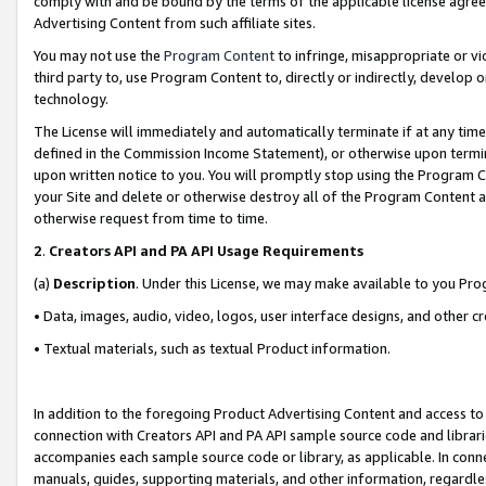
comply with and be bound by the terms of the applicable license agreem
Advertising Content from such affiliate sites.
You may not use the
Program Content
to infringe, misappropriate or vio
third party to, use Program Content to, directly or indirectly, develo
technology.
The License will immediately and automatically terminate if at any ti
defined in the Commission Income Statement), or otherwise upon termina
upon written notice to you. You will promptly stop using the Program 
your Site and delete or otherwise destroy all of the Program Content 
otherwise request from time to time.
2
.
Creators API and PA API Usage Requirements
(a)
Description
. Under this License, we may make available to you Pr
• Data, images, audio, video, logos, user interface designs, and other c
• Textual materials, such as textual Product information.
In addition to the foregoing Product Advertising Content and access to
connection with Creators API and PA API sample source code and librarie
accompanies each sample source code or library, as applicable. In conne
manuals, guides, supporting materials, and other information, regardless