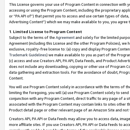
This License governs your use of Program Content in connection with yo
accessing or using the Program Content, including the proprietary appli
or “PA API of”) that permit you to access and use certain types of data
Advertising Content”) which we may make available to you, you agree t
1
.
Limited License to Program Content
Subject to the terms of the
Agreement
and solely for the limited purpo
Agreement (including this License and the other Program Policies), we 
exclusive, royalty-free license to: (a) copy and display Program Conten
Trademark Guidelines
) we make available to you as part of the Progra
(c) access and use Creators API, PA API, Data Feeds, and Product Adverti
does not include any downloading, copying or other use of Program Conte
data gathering and extraction tools. For the avoidance of doubt, Progr
Content.
You will use Program Content solely in accordance with the terms of t
limiting the foregoing, you will (a) use Program Content solely to send
conjunction with any Program Content, direct traffic to any page of a si
associated with the Program Content may contain links to sites other t
Product detail page or other relevant page of an Amazon Site and not 
Creators API, PA API or Data Feeds may allow you to access data, image
more affiliate sites. If you use Creators API, PA API or Data Feeds to ac