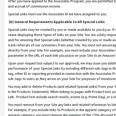
After you have applied to the Associates Program, you are permitted to 
and accrual of commission income.
Special Links must use the Associates ID we have assigned to you.
(b) General Requirements Applicable to All Special Links
Special Links may be created by you or made available to you by us. If 
cease displaying those types of links on your Site. You are solely respo
and for ensuring that Special Links (whether created by you or made av
track referrals of our customers from your Site. You must not encoura
directly from your Site. For example, you must include your Associates
parameter in the URL of each link you place on your Site to an Amazon 
Upon your request but subject to our approval, we may issue you addit
performance of your Special Links by including different sub-tags in t
tag, other ID or reporting provided in connection with the Associates Pr
sub-tags to users as they arrive on your Site for purposes of monitorin
You may add or delete Products (and related Special Links) from your Si
in the Products Statement). When linking to pages with Product lists you
Link. Product lists include search results, events (e.g. Prime Day), or 
You must remove from your Site any links and related references to li
For example, if you include links to Products in the apparel category 
apparel category, you must remove the mention of the 15% discount f