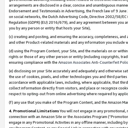
arrangements are disclosed in a clear, concise and unambiguous manner 
Endorsement and Testimonials in Advertising, the French law of 9 June
on social networks, the Dutch Advertising Code, Directive 2002/58/EC 
Regulation (GDPR) (EU) 2016/679), and any agreement between you and 
you by any person or entity that hosts your Site),
(c) creating and posting, and ensuring the accuracy, completeness, and 
and other Product-related materials and any information you include wit
(d) using the Program Content, your Site, and the materials on or within
rights or those of any other person or entity (including copyrights, trad
ensuring compliance with the
Amazon Associates Anti-Counterfeit Polic
(e) disclosing on your Site accurately and adequately and otherwise sat
the use of cookies, pixels, and other technologies you and third parties
accordance with applicable laws, including, where applicable, that thir
collect information directly from visitors, and place or recognize cooki
respect to opting-out from online advertising where required by appli
(f) any use that you make of the Program Content, and the Amazon Mar
4. Promotional Limitations
You will not engage in any promotional, ma
connection with an Amazon Site or the Associates Program (“Promotional
engage in any Promotional Activities in any offline manner, including by
any Program Content, or any Special Link in connection with any printed 