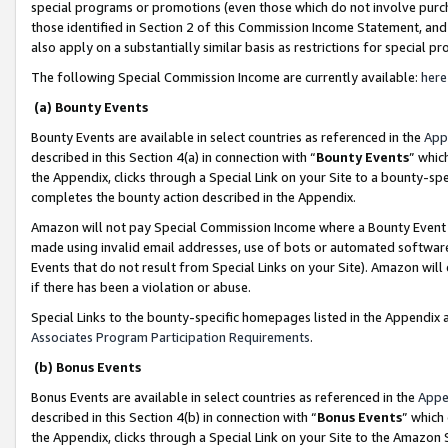
special programs or promotions (even those which do not involve purcha
those identified in Section 2 of this Commission Income Statement, an
also apply on a substantially similar basis as restrictions for special 
The following Special Commission Income are currently available:
here
(a) Bounty Events
Bounty Events are available in select countries as referenced in the
App
described in this Section 4(a) in connection with “
Bounty Events
” whic
the Appendix, clicks through a Special Link on your Site to a bounty-s
completes the bounty action described in the Appendix.
Amazon will not pay Special Commission Income where a Bounty Event ha
made using invalid email addresses, use of bots or automated software
Events that do not result from Special Links on your Site). Amazon will 
if there has been a violation or abuse.
Special Links to the bounty-specific homepages listed in the Appendix 
Associates Program Participation Requirements
.
(b) Bonus Events
Bonus Events are available in select countries as referenced in the
Appe
described in this Section 4(b) in connection with “
Bonus Events
” which
the Appendix, clicks through a Special Link on your Site to the Amazon 