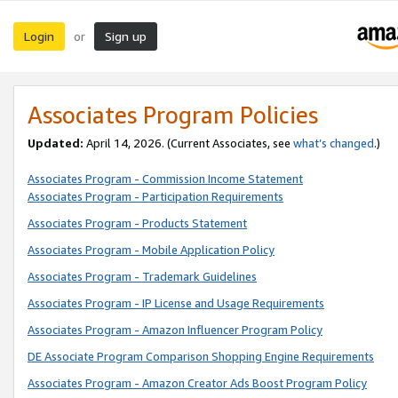
Login
Sign up
or
Associates Program Policies
Updated:
April 14, 2026. (Current Associates, see
what’s changed
.)
Associates Program - Commission Income Statement
Associates Program - Participation Requirements
Associates Program - Products Statement
Associates Program - Mobile Application Policy
Associates Program - Trademark Guidelines
Associates Program - IP License and Usage Requirements
Associates Program - Amazon Influencer Program Policy
DE Associate Program Comparison Shopping Engine Requirements
Associates Program - Amazon Creator Ads Boost Program Policy