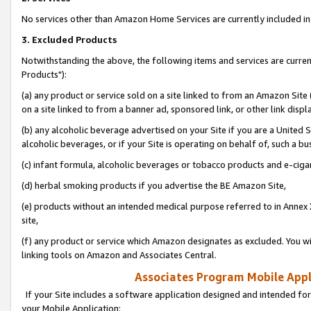
No services other than Amazon Home Services are currently included in 
3. Excluded Products
Notwithstanding the above, the following items and services are curre
Products"):
(a) any product or service sold on a site linked to from an Amazon Site
on a site linked to from a banner ad, sponsored link, or other link disp
(b) any alcoholic beverage advertised on your Site if you are a United 
alcoholic beverages, or if your Site is operating on behalf of, such a bu
(c) infant formula, alcoholic beverages or tobacco products and e-ciga
(d) herbal smoking products if you advertise the BE Amazon Site,
(e) products without an intended medical purpose referred to in Annex 
site,
(f) any product or service which Amazon designates as excluded. You will 
linking tools on Amazon and Associates Central.
Associates Program Mobile Appli
If your Site includes a software application designed and intended for
your Mobile Application: