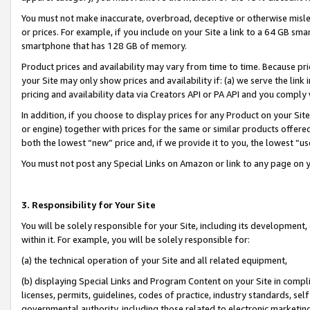
You must not make inaccurate, overbroad, deceptive or otherwise misle
or prices. For example, if you include on your Site a link to a 64 GB sm
smartphone that has 128 GB of memory.
Product prices and availability may vary from time to time. Because pri
your Site may only show prices and availability if: (a) we serve the link 
pricing and availability data via Creators API or PA API and you comply
In addition, if you choose to display prices for any Product on your Si
or engine) together with prices for the same or similar products offer
both the lowest “new” price and, if we provide it to you, the lowest “u
You must not post any Special Links on Amazon or link to any page on 
3. Responsibility for Your Site
You will be solely responsible for your Site, including its development
within it. For example, you will be solely responsible for:
(a) the technical operation of your Site and all related equipment,
(b) displaying Special Links and Program Content on your Site in compl
licenses, permits, guidelines, codes of practice, industry standards, se
governmental authority, including those related to electronic marketin