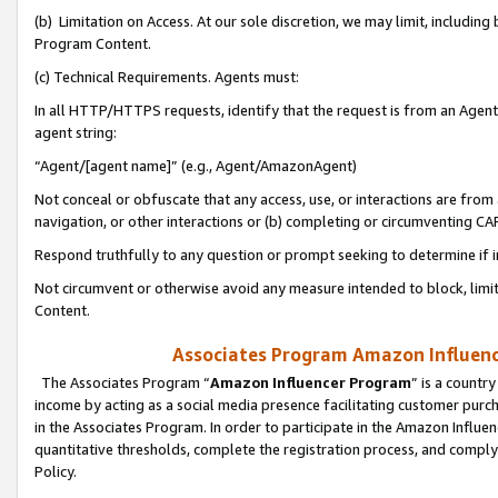
(b) Limitation on Access. At our sole discretion, we may limit, includin
Program Content.
(c) Technical Requirements. Agents must:
In all HTTP/HTTPS requests, identify that the request is from an Agent 
agent string:
“Agent/[agent name]” (e.g., Agent/AmazonAgent)
Not conceal or obfuscate that any access, use, or interactions are fro
navigation, or other interactions or (b) completing or circumventing 
Respond truthfully to any question or prompt seeking to determine if 
Not circumvent or otherwise avoid any measure intended to block, limit
Content.
Associates Program Amazon Influence
The Associates Program “
Amazon Influencer Program
” is a countr
income by acting as a social media presence facilitating customer purc
in the Associates Program. In order to participate in the Amazon Influen
quantitative thresholds, complete the registration process, and comply
Policy.