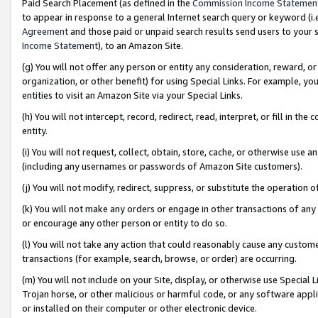
Paid Search Placement (as defined in the
Commission Income Statemen
to appear in response to a general Internet search query or keyword (i.e.
Agreement
and those paid or unpaid search results send users to your sit
Income Statement
), to an Amazon Site.
(g) You will not offer any person or entity any consideration, reward, or
organization, or other benefit) for using Special Links. For example, 
entities to visit an Amazon Site via your Special Links.
(h) You will not intercept, record, redirect, read, interpret, or fill in 
entity.
(i) You will not request, collect, obtain, store, cache, or otherwise us
(including any usernames or passwords of Amazon Site customers).
(j) You will not modify, redirect, suppress, or substitute the operation 
(k) You will not make any orders or engage in other transactions of any 
or encourage any other person or entity to do so.
(l) You will not take any action that could reasonably cause any custome
transactions (for example, search, browse, or order) are occurring.
(m) You will not include on your Site, display, or otherwise use Specia
Trojan horse, or other malicious or harmful code, or any software app
or installed on their computer or other electronic device.