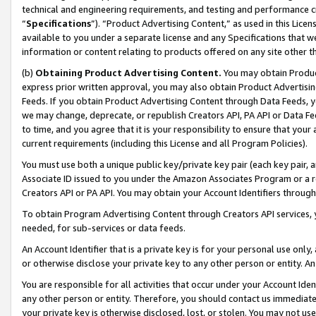
technical and engineering requirements, and testing and performance cri
“
Specifications
”). “Product Advertising Content,” as used in this Lic
available to you under a separate license and any Specifications that we
information or content relating to products offered on any site other 
(b)
Obtaining Product Advertising Content.
You may obtain Product
express prior written approval, you may also obtain Product Advertisi
Feeds. If you obtain Product Advertising Content through Data Feeds, yo
we may change, deprecate, or republish Creators API, PA API or Data Fee
to time, and you agree that it is your responsibility to ensure that your
current requirements (including this License and all Program Policies).
You must use both a unique public key/private key pair (each key pair, a
Associate ID issued to you under the Amazon Associates Program or a r
Creators API or PA API. You may obtain your Account Identifiers through
To obtain Program Advertising Content through Creators API services, y
needed, for sub-services or data feeds.
An Account Identifier that is a private key is for your personal use only,
or otherwise disclose your private key to any other person or entity. An A
You are responsible for all activities that occur under your Account Ide
any other person or entity. Therefore, you should contact us immediate
your private key is otherwise disclosed, lost, or stolen. You may not u