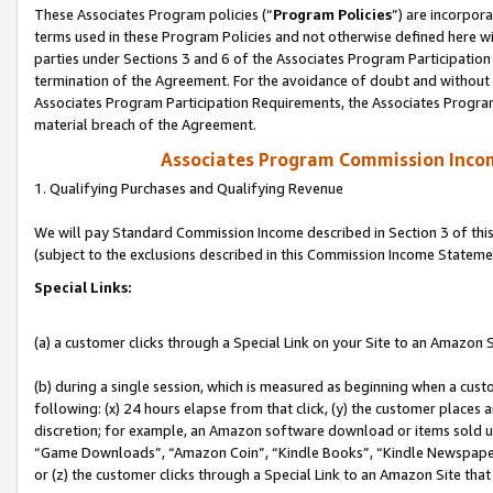
These Associates Program policies (“
Program Policies
”) are incorpor
terms used in these Program Policies and not otherwise defined here wil
parties under Sections 3 and 6 of the Associates Program Participation
termination of the Agreement. For the avoidance of doubt and without l
Associates Program Participation Requirements, the Associates Program
material breach of the Agreement.
Associates Program Commission Inco
1. Qualifying Purchases and Qualifying Revenue
We will pay Standard Commission Income described in Section 3 of thi
(subject to the exclusions described in this Commission Income Stateme
Special Links:
(a) a customer clicks through a Special Link on your Site to an Amazon S
(b) during a single session, which is measured as beginning when a custo
following: (x) 24 hours elapse from that click, (y) the customer places 
discretion; for example, an Amazon software download or items sold 
“Game Downloads”, “Amazon Coin”, “Kindle Books”, “Kindle Newspapers”
or (z) the customer clicks through a Special Link to an Amazon Site that