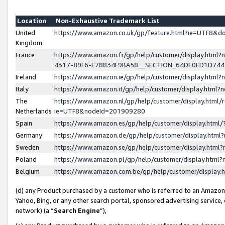
Location
Non-Exhaustive Trademark List
United
https://www.amazon.co.uk/gp/feature.html?ie=UTF8&
Kingdom
France
https://www.amazon.fr/gp/help/customer/display.ht
4317-89F6-E78834F9BA58__SECTION_64DE0ED1D74
Ireland
https://www.amazon.ie/gp/help/customer/display.ht
Italy
https://www.amazon.it/gp/help/customer/display.html
The
https://www.amazon.nl/gp/help/customer/display.html/
Netherlands
ie=UTF8&nodeId=201909280
Spain
https://www.amazon.es/gp/help/customer/display.htm
Germany
https://www.amazon.de/gp/help/customer/display.htm
Sweden
https://www.amazon.se/gp/help/customer/display.htm
Poland
https://www.amazon.pl/gp/help/customer/display.htm
Belgium
https://www.amazon.com.be/gp/help/customer/displa
(d) any Product purchased by a customer who is referred to an Amazon S
Yahoo, Bing, or any other search portal, sponsored advertising service, o
network) (a “
Search Engine
”),