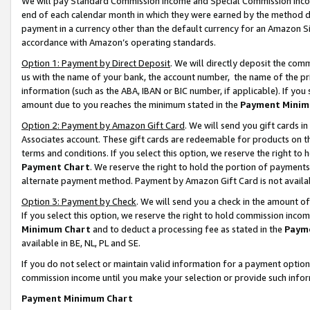
We will pay Standard Commission Income and Special Commission Incom
end of each calendar month in which they were earned by the method de
payment in a currency other than the default currency for an Amazon Sit
accordance with Amazon’s operating standards.
Option 1: Payment by Direct Deposit
. We will directly deposit the co
us with the name of your bank, the account number, the name of the pr
information (such as the ABA, IBAN or BIC number, if applicable). If you 
amount due to you reaches the minimum stated in the
Payment Minim
Option 2: Payment by Amazon Gift Card
. We will send you gift cards 
Associates account. These gift cards are redeemable for products on t
terms and conditions. If you select this option, we reserve the right t
Payment Chart
. We reserve the right to hold the portion of payment
alternate payment method. Payment by Amazon Gift Card is not available
Option 3: Payment by Check
. We will send you a check in the amount o
If you select this option, we reserve the right to hold commission inco
Minimum Chart
and to deduct a processing fee as stated in the
Paym
available in BE, NL, PL and SE.
If you do not select or maintain valid information for a payment opti
commission income until you make your selection or provide such info
Payment Minimum Chart