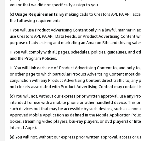
you or that we did not specifically assign to you.
(c)
Usage Requirements
. By making calls to Creators API, PA API, ac
the following requirements:
i. You will use Product Advertising Content only in a lawful manner in a
use Creators API, PA API, Data Feeds, or Product Advertising Content wit
purpose of advertising and marketing an Amazon Site and driving sales
ii. You will comply with all pages, schedules, policies, guidelines, and o
and the Program Policies.
iii. You will link each use of Product Advertising Content to, and only 
or other page to which particular Product Advertising Content most direc
conjunction with any Product Advertising Content direct traffic to, any 
not closely associated with Product Advertising Content may contain lin
(d) You will not, without our express prior written approval, use any Pr
intended for use with a mobile phone or other handheld device. This proh
such devices but that may be accessible by such devices, such as a non-
Approved Mobile Application as defined in the Mobile Application Policy; 
boxes, streaming video players, blu-ray players, or dvd players) or Inte
Internet Apps).
(e) You will not, without our express prior written approval, access or 