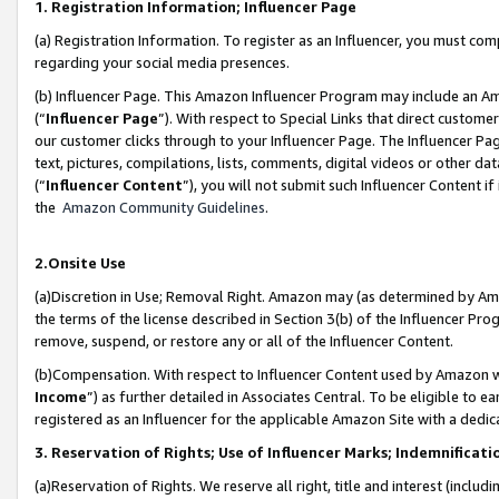
1. Registration Information; Influencer Page
(a) Registration Information. To register as an Influencer, you must co
regarding your social media presences.
(b) Influencer Page. This Amazon Influencer Program may include an A
(“
Influencer Page
”). With respect to Special Links that direct custom
our customer clicks through to your Influencer Page. The Influencer Pag
text, pictures, compilations, lists, comments, digital videos or other
(“
Influencer Content
”), you will not submit such Influencer Content if
the
Amazon Community Guidelines
.
2.Onsite Use
(a)Discretion in Use; Removal Right. Amazon may (as determined by Amazo
the terms of the license described in Section 3(b) of the Influencer Prog
remove, suspend, or restore any or all of the Influencer Content.
(b)Compensation. With respect to Influencer Content used by Amazon wi
Income
”) as further detailed in Associates Central. To be eligible t
registered as an Influencer for the applicable Amazon Site with a dedic
3. Reservation of Rights; Use of Influencer Marks; Indemnificati
(a)Reservation of Rights. We reserve all right, title and interest (includ