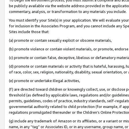
be publicly available via the website address provided in the application
commentary, analysis, or transformation to any materials you include.
You must identify your Site(s) in your application. We will evaluate your 
for inclusion in the Associates Program, and you cannot include any Speci
Sites include those that:
(a) promote or contain sexually explicit or obscene materials,
(b) promote violence or contain violent materials, or promote, endorse 
(c) promote or contain false, deceptive, libelous or defamatory materi
(d) promote or contain materials or activity that is hateful, harassing, h
of race, color, sex, religion, nationality, disability, sexual orientation, or
(e) promote or undertake illegal activities,
(f) are directed toward children or knowingly collect, use, or disclose
threshold (as defined by applicable laws, regulations and/or guidelines);
permits, guidelines, codes of practice, industry standards, self-regulat
governmental authority related to child protection (for example, if app
regulations promulgated thereunder or the Children’s Online Protection
(g) include any trademark of Amazon or its affiliates, or a variant or 
name, in any “tag” or Associates ID, or in any username, group name, or 