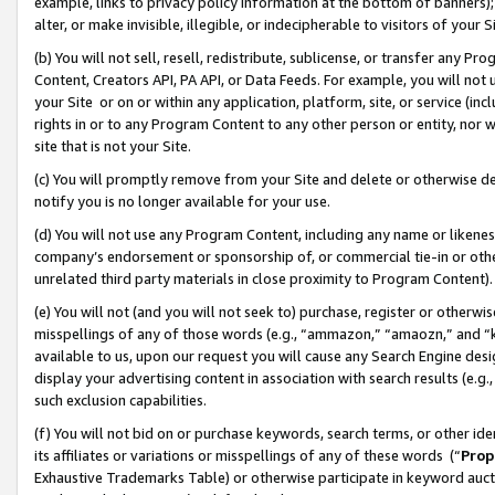
example, links to privacy policy information at the bottom of banners);
alter, or make invisible, illegible, or indecipherable to visitors of your 
(b) You will not sell, resell, redistribute, sublicense, or transfer any 
Content, Creators API, PA API, or Data Feeds. For example, you will not 
your Site or on or within any application, platform, site, or service (in
rights in or to any Program Content to any other person or entity, nor wi
site that is not your Site.
(c) You will promptly remove from your Site and delete or otherwise d
notify you is no longer available for your use.
(d) You will not use any Program Content, including any name or likene
company’s endorsement or sponsorship of, or commercial tie-in or other 
unrelated third party materials in close proximity to Program Content)
(e) You will not (and you will not seek to) purchase, register or otherw
misspellings of any of those words (e.g., “ammazon,” “amaozn,” and “kin
available to us, upon our request you will cause any Search Engine de
display your advertising content in association with search results (e.
such exclusion capabilities.
(f) You will not bid on or purchase keywords, search terms, or other id
its affiliates or variations or misspellings of any of these words (“
Prop
Exhaustive Trademarks Table) or otherwise participate in keyword aucti