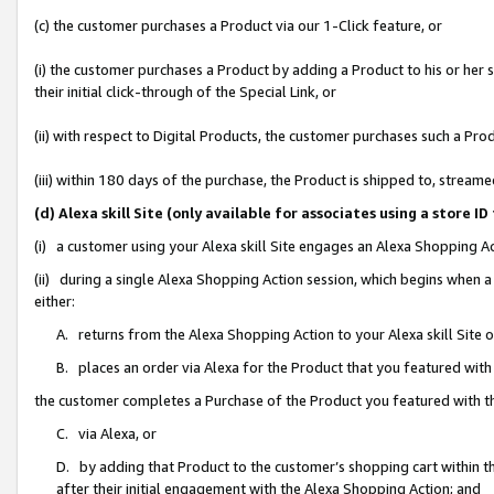
(c) the customer purchases a Product via our 1-Click feature, or
(i) the customer purchases a Product by adding a Product to his or her
their initial click-through of the Special Link, or
(ii) with respect to Digital Products, the customer purchases such a P
(iii) within 180 days of the purchase, the Product is shipped to, stre
(d) Alexa skill Site (only available for associates using a stor
(i) a customer using your Alexa skill Site engages an Alexa Shopping A
(ii) during a single Alexa Shopping Action session, which begins when
either:
A. returns from the Alexa Shopping Action to your Alexa skill Site 
B. places an order via Alexa for the Product that you featured with
the customer completes a Purchase of the Product you featured with t
C. via Alexa, or
D. by adding that Product to the customer’s shopping cart within th
after their initial engagement with the Alexa Shopping Action; and