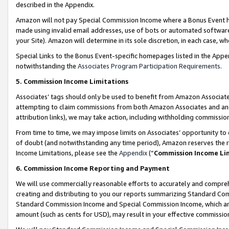
described in the Appendix.
Amazon will not pay Special Commission Income where a Bonus Event has
made using invalid email addresses, use of bots or automated software,
your Site). Amazon will determine in its sole discretion, in each case, w
Special Links to the Bonus Event-specific homepages listed in the Appe
notwithstanding the
Associates Program Participation Requirements
.
5. Commission Income Limitations
Associates’ tags should only be used to benefit from Amazon Associates
attempting to claim commissions from both Amazon Associates and ano
attribution links), we may take action, including withholding commissio
From time to time, we may impose limits on Associates’ opportunity t
of doubt (and notwithstanding any time period), Amazon reserves the ri
Income Limitations, please see the
Appendix
(“
Commission Income Li
6. Commission Income Reporting and Payment
We will use commercially reasonable efforts to accurately and comprehe
creating and distributing to you our reports summarizing Standard C
Standard Commission Income and Special Commission Income, which are 
amount (such as cents for USD), may result in your effective commission 