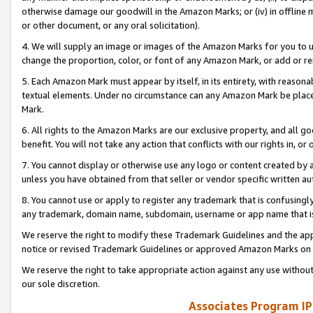
otherwise damage our goodwill in the Amazon Marks; or (iv) in offline ma
or other document, or any oral solicitation).
4. We will supply an image or images of the Amazon Marks for you to 
change the proportion, color, or font of any Amazon Mark, or add or
5. Each Amazon Mark must appear by itself, in its entirety, with reason
textual elements. Under no circumstance can any Amazon Mark be placed
Mark.
6. All rights to the Amazon Marks are our exclusive property, and all 
benefit. You will not take any action that conflicts with our rights in, 
7. You cannot display or otherwise use any logo or content created by a
unless you have obtained from that seller or vendor specific written au
8. You cannot use or apply to register any trademark that is confusingly
any trademark, domain name, subdomain, username or app name that is 
We reserve the right to modify these Trademark Guidelines and the app
notice or revised Trademark Guidelines or approved Amazon Marks on t
We reserve the right to take appropriate action against any use without
our sole discretion.
Associates Program IP