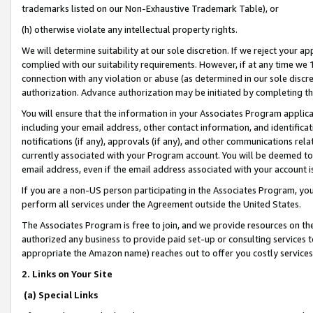
trademarks listed on our Non-Exhaustive Trademark Table), or
(h) otherwise violate any intellectual property rights.
We will determine suitability at our sole discretion. If we reject your 
complied with our suitability requirements. However, if at any time we 1
connection with any violation or abuse (as determined in our sole disc
authorization. Advance authorization may be initiated by completing t
You will ensure that the information in your Associates Program applic
including your email address, other contact information, and identifica
notifications (if any), approvals (if any), and other communications re
currently associated with your Program account. You will be deemed to 
email address, even if the email address associated with your account i
If you are a non-US person participating in the Associates Program, you
perform all services under the Agreement outside the United States.
The Associates Program is free to join, and we provide resources on th
authorized any business to provide paid set-up or consulting services t
appropriate the Amazon name) reaches out to offer you costly services
2. Links on Your Site
(a) Special Links