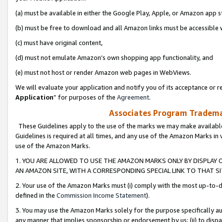
(a) must be available in either the Google Play, Apple, or Amazon app s
(b) must be free to download and all Amazon links must be accessible 
(c) must have original content,
(d) must not emulate Amazon’s own shopping app functionality, and
(e) must not host or render Amazon web pages in WebViews.
We will evaluate your application and notify you of its acceptance or re
Application
” for purposes of the
Agreement
.
Associates Program Trademar
These Guidelines apply to the use of the marks we may make available
Guidelines is required at all times, and any use of the Amazon Marks in 
use of the Amazon Marks.
1. YOU ARE ALLOWED TO USE THE AMAZON MARKS ONLY BY DISPLAY 
AN AMAZON SITE, WITH A CORRESPONDING SPECIAL LINK TO THAT SI
2. Your use of the Amazon Marks must (i) comply with the most up-to-da
defined in the
Commission Income Statement
).
3. You may use the Amazon Marks solely for the purpose specifically a
any manner that implies sponsorship or endorsement by us; (ii) to disparag