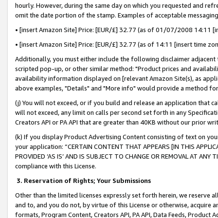
hourly. However, during the same day on which you requested and refre
omit the date portion of the stamp. Examples of acceptable messaging
• [insert Amazon Site] Price: [EUR/£] 32.77 (as of 01/07/2008 14:11 [in
• [insert Amazon Site] Price: [EUR/£] 32.77 (as of 14:11 [insert time zo
Additionally, you must either include the following disclaimer adjacent t
scripted pop-up, or other similar method: "Product prices and availabil
availability information displayed on [relevant Amazon Site(s), as appli
above examples, "Details" and "More info" would provide a method for 
(j) You will not exceed, or if you build and release an application that c
will not exceed, any limit on calls per second set forth in any Specifica
Creators API or PA API that are greater than 40KB without our prior wr
(k) If you display Product Advertising Content consisting of text on your
your application: “CERTAIN CONTENT THAT APPEARS [IN THIS APPLIC
PROVIDED ‘AS IS’ AND IS SUBJECT TO CHANGE OR REMOVAL AT ANY TIME.”
compliance with this License.
3.
Reservation of Rights; Your Submissions
Other than the limited licenses expressly set forth herein, we reserve all 
and to, and you do not, by virtue of this License or otherwise, acquire an
formats, Program Content, Creators API, PA API, Data Feeds, Product 