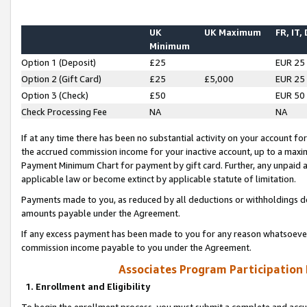
UK
UK Maximum
FR, IT,
Minimum
Option 1 (Deposit)
£25
EUR 25
Option 2 (Gift Card)
£25
£5,000
EUR 25
Option 3 (Check)
£50
EUR 50
Check Processing Fee
NA
NA
If at any time there has been no substantial activity on your account for 
the accrued commission income for your inactive account, up to a max
Payment Minimum Chart for payment by gift card. Further, any unpaid 
applicable law or become extinct by applicable statute of limitation.
Payments made to you, as reduced by all deductions or withholdings de
amounts payable under the Agreement.
If any excess payment has been made to you for any reason whatsoever,
commission income payable to you under the Agreement.
Associates Program Participation
1. Enrollment and Eligibility
To begin the enrollment process, you must submit a complete and accur