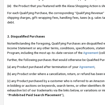
(iii) the Product that you featured with the Alexa Shopping Action is 
For each Qualifying Purchase, the corresponding “Qualifying Revenue” i
shipping charges, gift-wrapping fees, handling fees, taxes (e.g. sales ta
debt.
2. Disqualified Purchases
Notwithstanding the foregoing, Qualifying Purchases are disqualified w
Income Statement or any other terms, conditions, specifications, statem
Program, including the most up-to-date version of the
Agreement
(coll
Further, the following purchases that would otherwise be Qualified Pu
(a) any Product purchased after termination of your
Agreement
,
(b) any Product order where a cancellation, return, or refund has been i
(c) any Product purchased by a customer who is referred to an Amazon 
in bidding or auctions on keywords, search terms, or other identifiers 
exhaustive list of our trademarks via the links below, or variations or 
“
Prohibited Paid Search Placement
”),