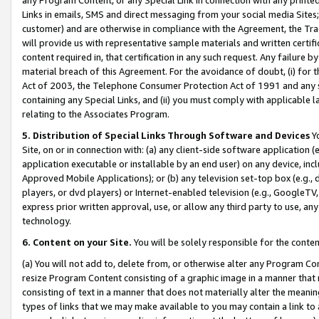
Links in emails, SMS and direct messaging from your social media Sites; 
customer) and are otherwise in compliance with the Agreement, the Tr
will provide us with representative sample materials and written certif
content required in, that certification in any such request. Any failure b
material breach of this Agreement. For the avoidance of doubt, (i) for
Act of 2003, the Telephone Consumer Protection Act of 1991 and any si
containing any Special Links, and (ii) you must comply with applicable
relating to the Associates Program.
5. Distribution of Special Links Through Software and Devices
Yo
Site, on or in connection with: (a) any client-side software application 
application executable or installable by an end user) on any device, in
Approved Mobile Applications); or (b) any television set-top box (e.g., 
players, or dvd players) or Internet-enabled television (e.g., GoogleTV, 
express prior written approval, use, or allow any third party to use, 
technology.
6. Content on your Site.
You will be solely responsible for the conten
(a) You will not add to, delete from, or otherwise alter any Program Co
resize Program Content consisting of a graphic image in a manner that
consisting of text in a manner that does not materially alter the meanin
types of links that we may make available to you may contain a link to 