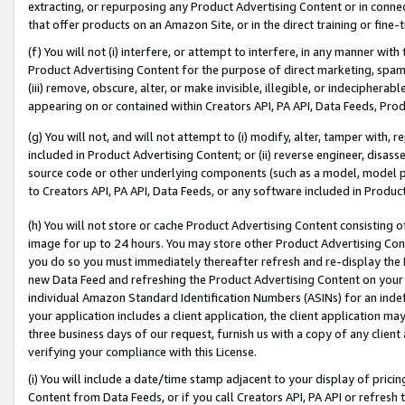
extracting, or repurposing any Product Advertising Content or in connec
that offer products on an Amazon Site, or in the direct training or fin
(f) You will not (i) interfere, or attempt to interfere, in any manner wit
Product Advertising Content for the purpose of direct marketing, spammi
(iii) remove, obscure, alter, or make invisible, illegible, or indecipherab
appearing on or contained within Creators API, PA API, Data Feeds, Prod
(g) You will not, and will not attempt to (i) modify, alter, tamper with,
included in Product Advertising Content; or (ii) reverse engineer, disa
source code or other underlying components (such as a model, model pa
to Creators API, PA API, Data Feeds, or any software included in Produc
(h) You will not store or cache Product Advertising Content consisting 
image for up to 24 hours. You may store other Product Advertising Cont
you do so you must immediately thereafter refresh and re-display the P
new Data Feed and refreshing the Product Advertising Content on your 
individual Amazon Standard Identification Numbers (ASINs) for an indefi
your application includes a client application, the client application m
three business days of our request, furnish us with a copy of any clien
verifying your compliance with this License.
(i) You will include a date/time stamp adjacent to your display of prici
Content from Data Feeds, or if you call Creators API, PA API or refresh