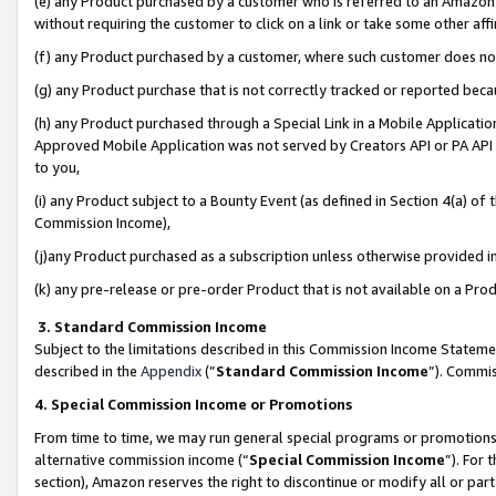
(e) any Product purchased by a customer who is referred to an Amazon Si
without requiring the customer to click on a link or take some other affi
(f) any Product purchased by a customer, where such customer does no
(g) any Product purchase that is not correctly tracked or reported bec
(h) any Product purchased through a Special Link in a Mobile Applicatio
Approved Mobile Application was not served by Creators API or PA API (
to you,
(i) any Product subject to a Bounty Event (as defined in Section 4(a) o
Commission Income),
(j)any Product purchased as a subscription unless otherwise provided 
(k) any pre-release or pre-order Product that is not available on a Prod
3. Standard Commission Income
Subject to the limitations described in this Commission Income Statem
described in the
Appendix
(”
Standard Commission Income
”). Commis
4. Special Commission Income or Promotions
From time to time, we may run general special programs or promotions 
alternative commission income (“
Special Commission Income
”). For
section), Amazon reserves the right to discontinue or modify all or par