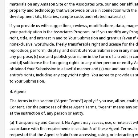
materials on any Amazon Site or the Associates Site, our and our affili
property and technology that we provide or use in connection with the
development kits, libraries, sample code, and related materials).
If you provide us with suggestions, reviews, modifications, data, image
your participation in the Associates Program, or if you modify any Prog
right, title, and interest in and to Your Submission and grant us (even 
nonexclusive, worldwide, freely transferable right and license for the du
reproduce, perform, display, and distribute Your Submission in any man
any purpose; (c) use and publish your name in the form of a credit in c
and (d) sublicense the foregoing rights to any other person or entity. A
obtained Your Submission in a lawful manner and (z) our and our sublice
entity’s rights, including any copyright rights. You agree to provide us
to Your Submission.
4. Agents
The terms in this section (“Agent Terms”) apply if you use, allow, enab
Content. For the purposes of these Agent Terms, "Agent” means any so
at the instruction of, any person or entity.
(a) Transparency and Consent. No Agent may access, use, or interact with 
accordance with the requirements in section 3 of these Agent Terms. In
requested that the Agent refrain from accessing, using, or interacting