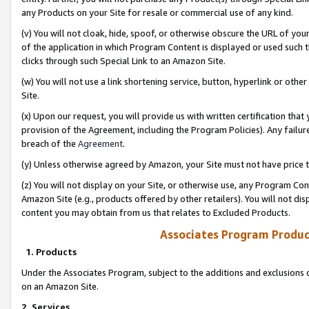
any Products on your Site for resale or commercial use of any kind.
(v) You will not cloak, hide, spoof, or otherwise obscure the URL of your
of the application in which Program Content is displayed or used such 
clicks through such Special Link to an Amazon Site.
(w) You will not use a link shortening service, button, hyperlink or oth
Site.
(x) Upon our request, you will provide us with written certification tha
provision of the Agreement, including the Program Policies). Any failure
breach of the
Agreement
.
(y) Unless otherwise agreed by Amazon, your Site must not have price tr
(z) You will not display on your Site, or otherwise use, any Program Con
Amazon Site (e.g., products offered by other retailers). You will not di
content you may obtain from us that relates to Excluded Products.
Associates Program Produc
1. Products
Under the Associates Program, subject to the additions and exclusions d
on an Amazon Site.
2. Services