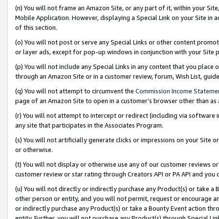
(n) You will not frame an Amazon Site, or any part of it, within your Sit
Mobile Application. However, displaying a Special Link on your Site in a
of this section.
(o) You will not post or serve any Special Links or other content prom
or layer ads, except for pop-up windows in conjunction with your Site 
(p) You will not include any Special Links in any content that you place
through an Amazon Site or in a customer review, forum, Wish List, gui
(q) You will not attempt to circumvent the
Commission Income Stateme
page of an Amazon Site to open in a customer’s browser other than as a 
(r) You will not attempt to intercept or redirect (including via softwar
any site that participates in the Associates Program.
(s) You will not artificially generate clicks or impressions on your Si
or otherwise.
(t) You will not display or otherwise use any of our customer reviews or 
customer review or star rating through Creators API or PA API and you 
(u) You will not directly or indirectly purchase any Product(s) or take a
other person or entity, and you will not permit, request or encourage an
or indirectly purchase any Product(s) or take a Bounty Event action thro
entity. Further, you will not purchase any Product(s) through Special Li