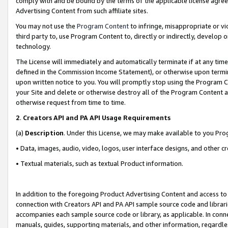
comply with and be bound by the terms of the applicable license agreem
Advertising Content from such affiliate sites.
You may not use the
Program Content
to infringe, misappropriate or vio
third party to, use Program Content to, directly or indirectly, develo
technology.
The License will immediately and automatically terminate if at any ti
defined in the Commission Income Statement), or otherwise upon termina
upon written notice to you. You will promptly stop using the Program 
your Site and delete or otherwise destroy all of the Program Content 
otherwise request from time to time.
2
.
Creators API and PA API Usage Requirements
(a)
Description
. Under this License, we may make available to you Pr
• Data, images, audio, video, logos, user interface designs, and other c
• Textual materials, such as textual Product information.
In addition to the foregoing Product Advertising Content and access to
connection with Creators API and PA API sample source code and librarie
accompanies each sample source code or library, as applicable. In conne
manuals, guides, supporting materials, and other information, regardless