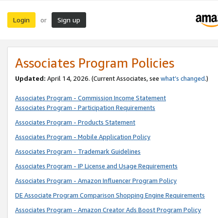
Login
Sign up
or
Associates Program Policies
Updated:
April 14, 2026. (Current Associates, see
what’s changed
.)
Associates Program - Commission Income Statement
Associates Program - Participation Requirements
Associates Program - Products Statement
Associates Program - Mobile Application Policy
Associates Program - Trademark Guidelines
Associates Program - IP License and Usage Requirements
Associates Program - Amazon Influencer Program Policy
DE Associate Program Comparison Shopping Engine Requirements
Associates Program - Amazon Creator Ads Boost Program Policy