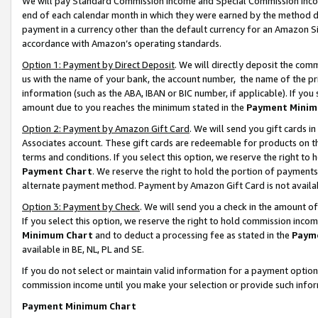
We will pay Standard Commission Income and Special Commission Incom
end of each calendar month in which they were earned by the method de
payment in a currency other than the default currency for an Amazon Sit
accordance with Amazon’s operating standards.
Option 1: Payment by Direct Deposit
. We will directly deposit the co
us with the name of your bank, the account number, the name of the pr
information (such as the ABA, IBAN or BIC number, if applicable). If you 
amount due to you reaches the minimum stated in the
Payment Minim
Option 2: Payment by Amazon Gift Card
. We will send you gift cards 
Associates account. These gift cards are redeemable for products on t
terms and conditions. If you select this option, we reserve the right t
Payment Chart
. We reserve the right to hold the portion of payment
alternate payment method. Payment by Amazon Gift Card is not available
Option 3: Payment by Check
. We will send you a check in the amount o
If you select this option, we reserve the right to hold commission inco
Minimum Chart
and to deduct a processing fee as stated in the
Paym
available in BE, NL, PL and SE.
If you do not select or maintain valid information for a payment opti
commission income until you make your selection or provide such info
Payment Minimum Chart