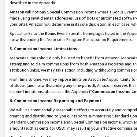
described in the Appendix.
Amazon will not pay Special Commission Income where a Bonus Event has
made using invalid email addresses, use of bots or automated software,
your Site). Amazon will determine in its sole discretion, in each case, w
Special Links to the Bonus Event-specific homepages listed in the Appe
notwithstanding the
Associates Program Participation Requirements
.
5. Commission Income Limitations
Associates’ tags should only be used to benefit from Amazon Associates
attempting to claim commissions from both Amazon Associates and ano
attribution links), we may take action, including withholding commissio
From time to time, we may impose limits on Associates’ opportunity t
of doubt (and notwithstanding any time period), Amazon reserves the ri
Income Limitations, please see the
Appendix
(“
Commission Income Li
6. Commission Income Reporting and Payment
We will use commercially reasonable efforts to accurately and comprehe
creating and distributing to you our reports summarizing Standard C
Standard Commission Income and Special Commission Income, which are 
amount (such as cents for USD), may result in your effective commission 