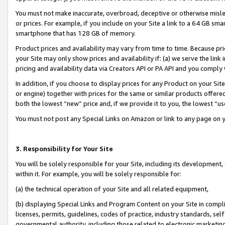
You must not make inaccurate, overbroad, deceptive or otherwise misle
or prices. For example, if you include on your Site a link to a 64 GB sm
smartphone that has 128 GB of memory.
Product prices and availability may vary from time to time. Because pri
your Site may only show prices and availability if: (a) we serve the link 
pricing and availability data via Creators API or PA API and you comply
In addition, if you choose to display prices for any Product on your Si
or engine) together with prices for the same or similar products offer
both the lowest “new” price and, if we provide it to you, the lowest “u
You must not post any Special Links on Amazon or link to any page on 
3. Responsibility for Your Site
You will be solely responsible for your Site, including its development
within it. For example, you will be solely responsible for:
(a) the technical operation of your Site and all related equipment,
(b) displaying Special Links and Program Content on your Site in compl
licenses, permits, guidelines, codes of practice, industry standards, se
governmental authority, including those related to electronic marketin