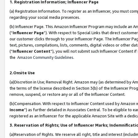
1. Registration Information; Influencer Page
(a) Registration Information. To register as an Influencer, you must co
regarding your social media presences.
(b) Influencer Page. This Amazon Influencer Program may include an A
(“
Influencer Page
”). With respect to Special Links that direct custom
our customer clicks through to your Influencer Page. The Influencer Pag
text, pictures, compilations, lists, comments, digital videos or other
(“
Influencer Content
”), you will not submit such Influencer Content if
the
Amazon Community Guidelines
.
2.Onsite Use
(a)Discretion in Use; Removal Right. Amazon may (as determined by Amazo
the terms of the license described in Section 3(b) of the Influencer Prog
remove, suspend, or restore any or all of the Influencer Content.
(b)Compensation. With respect to Influencer Content used by Amazon wi
Income
”) as further detailed in Associates Central. To be eligible t
registered as an Influencer for the applicable Amazon Site with a dedic
3. Reservation of Rights; Use of Influencer Marks; Indemnificati
(a)Reservation of Rights. We reserve all right, title and interest (includ