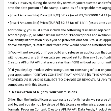
hourly. However, during the same day on which you requested and refre
omit the date portion of the stamp. Examples of acceptable messaging
• [insert Amazon Site] Price: [EUR/£] 32.77 (as of 01/07/2008 14:11 [in
• [insert Amazon Site] Price: [EUR/£] 32.77 (as of 14:11 [insert time zo
Additionally, you must either include the following disclaimer adjacent t
scripted pop-up, or other similar method: "Product prices and availabil
availability information displayed on [relevant Amazon Site(s), as appli
above examples, "Details" and "More info" would provide a method for 
(j) You will not exceed, or if you build and release an application that c
will not exceed, any limit on calls per second set forth in any Specifica
Creators API or PA API that are greater than 40KB without our prior wr
(k) If you display Product Advertising Content consisting of text on your
your application: “CERTAIN CONTENT THAT APPEARS [IN THIS APPLIC
PROVIDED ‘AS IS’ AND IS SUBJECT TO CHANGE OR REMOVAL AT ANY TIME.”
compliance with this License.
3.
Reservation of Rights; Your Submissions
Other than the limited licenses expressly set forth herein, we reserve all 
and to, and you do not, by virtue of this License or otherwise, acquire an
formats, Program Content, Creators API, PA API, Data Feeds, Product 