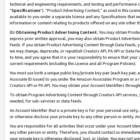
technical and engineering requirements, and testing and performance cri
“
Specifications
”). “Product Advertising Content,” as used in this Lic
available to you under a separate license and any Specifications that we
information or content relating to products offered on any site other 
(b)
Obtaining Product Advertising Content.
You may obtain Product
express prior written approval, you may also obtain Product Advertisi
Feeds. If you obtain Product Advertising Content through Data Feeds, yo
we may change, deprecate, or republish Creators API, PA API or Data Fee
to time, and you agree that it is your responsibility to ensure that your
current requirements (including this License and all Program Policies).
You must use both a unique public key/private key pair (each key pair, a
Associate ID issued to you under the Amazon Associates Program or a r
Creators API or PA API. You may obtain your Account Identifiers through
To obtain Program Advertising Content through Creators API services, y
needed, for sub-services or data feeds.
An Account Identifier that is a private key is for your personal use only,
or otherwise disclose your private key to any other person or entity. An A
You are responsible for all activities that occur under your Account Ide
any other person or entity. Therefore, you should contact us immediate
your private key is otherwise disclosed, lost, or stolen. You may not u