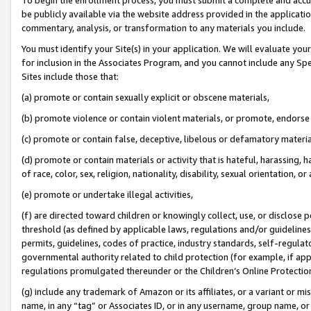
be publicly available via the website address provided in the application
commentary, analysis, or transformation to any materials you include.
You must identify your Site(s) in your application. We will evaluate your 
for inclusion in the Associates Program, and you cannot include any Speci
Sites include those that:
(a) promote or contain sexually explicit or obscene materials,
(b) promote violence or contain violent materials, or promote, endorse 
(c) promote or contain false, deceptive, libelous or defamatory materi
(d) promote or contain materials or activity that is hateful, harassing, h
of race, color, sex, religion, nationality, disability, sexual orientation, or
(e) promote or undertake illegal activities,
(f) are directed toward children or knowingly collect, use, or disclose
threshold (as defined by applicable laws, regulations and/or guidelines);
permits, guidelines, codes of practice, industry standards, self-regulat
governmental authority related to child protection (for example, if app
regulations promulgated thereunder or the Children’s Online Protection
(g) include any trademark of Amazon or its affiliates, or a variant or 
name, in any “tag” or Associates ID, or in any username, group name, or 