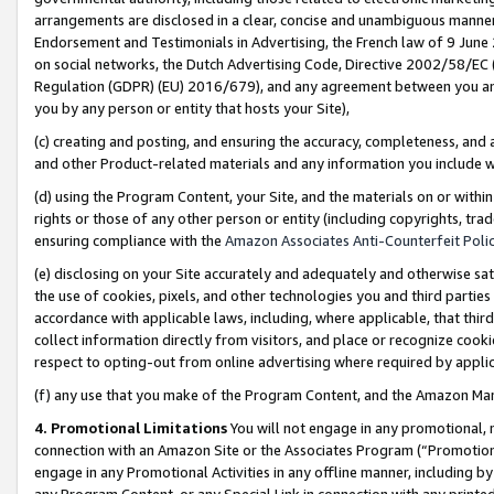
arrangements are disclosed in a clear, concise and unambiguous manner 
Endorsement and Testimonials in Advertising, the French law of 9 June
on social networks, the Dutch Advertising Code, Directive 2002/58/EC 
Regulation (GDPR) (EU) 2016/679), and any agreement between you and 
you by any person or entity that hosts your Site),
(c) creating and posting, and ensuring the accuracy, completeness, and 
and other Product-related materials and any information you include wit
(d) using the Program Content, your Site, and the materials on or within
rights or those of any other person or entity (including copyrights, trad
ensuring compliance with the
Amazon Associates Anti-Counterfeit Polic
(e) disclosing on your Site accurately and adequately and otherwise sat
the use of cookies, pixels, and other technologies you and third parties
accordance with applicable laws, including, where applicable, that thir
collect information directly from visitors, and place or recognize cooki
respect to opting-out from online advertising where required by appli
(f) any use that you make of the Program Content, and the Amazon Mar
4. Promotional Limitations
You will not engage in any promotional, ma
connection with an Amazon Site or the Associates Program (“Promotional
engage in any Promotional Activities in any offline manner, including by
any Program Content, or any Special Link in connection with any printed 