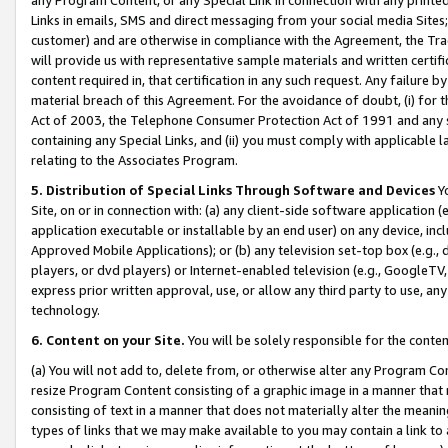
Links in emails, SMS and direct messaging from your social media Sites; 
customer) and are otherwise in compliance with the Agreement, the Tr
will provide us with representative sample materials and written certif
content required in, that certification in any such request. Any failure b
material breach of this Agreement. For the avoidance of doubt, (i) for
Act of 2003, the Telephone Consumer Protection Act of 1991 and any si
containing any Special Links, and (ii) you must comply with applicable
relating to the Associates Program.
5. Distribution of Special Links Through Software and Devices
Yo
Site, on or in connection with: (a) any client-side software application 
application executable or installable by an end user) on any device, in
Approved Mobile Applications); or (b) any television set-top box (e.g., 
players, or dvd players) or Internet-enabled television (e.g., GoogleTV, 
express prior written approval, use, or allow any third party to use, 
technology.
6. Content on your Site.
You will be solely responsible for the conten
(a) You will not add to, delete from, or otherwise alter any Program Co
resize Program Content consisting of a graphic image in a manner that
consisting of text in a manner that does not materially alter the meanin
types of links that we may make available to you may contain a link to 