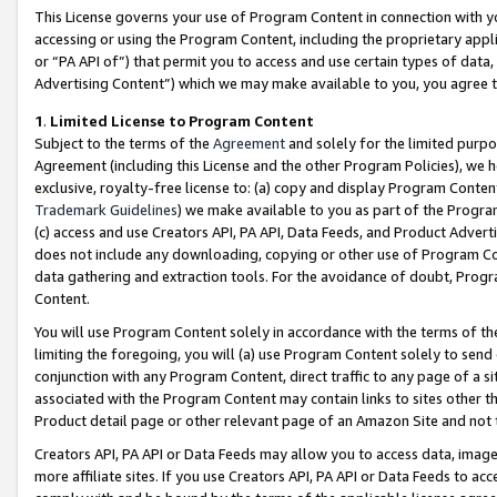
This License governs your use of Program Content in connection with yo
accessing or using the Program Content, including the proprietary appli
or “PA API of”) that permit you to access and use certain types of data
Advertising Content”) which we may make available to you, you agree t
1
.
Limited License to Program Content
Subject to the terms of the
Agreement
and solely for the limited purpo
Agreement (including this License and the other Program Policies), we 
exclusive, royalty-free license to: (a) copy and display Program Conten
Trademark Guidelines
) we make available to you as part of the Progra
(c) access and use Creators API, PA API, Data Feeds, and Product Adverti
does not include any downloading, copying or other use of Program Conte
data gathering and extraction tools. For the avoidance of doubt, Progr
Content.
You will use Program Content solely in accordance with the terms of t
limiting the foregoing, you will (a) use Program Content solely to send
conjunction with any Program Content, direct traffic to any page of a si
associated with the Program Content may contain links to sites other t
Product detail page or other relevant page of an Amazon Site and not 
Creators API, PA API or Data Feeds may allow you to access data, image
more affiliate sites. If you use Creators API, PA API or Data Feeds to ac