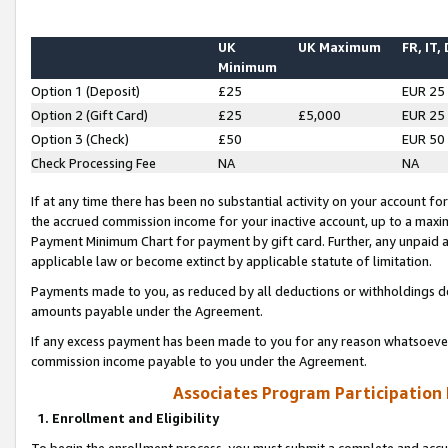
UK
UK Maximum
FR, IT,
Minimum
Option 1 (Deposit)
£25
EUR 25
Option 2 (Gift Card)
£25
£5,000
EUR 25
Option 3 (Check)
£50
EUR 50
Check Processing Fee
NA
NA
If at any time there has been no substantial activity on your account for 
the accrued commission income for your inactive account, up to a max
Payment Minimum Chart for payment by gift card. Further, any unpaid 
applicable law or become extinct by applicable statute of limitation.
Payments made to you, as reduced by all deductions or withholdings de
amounts payable under the Agreement.
If any excess payment has been made to you for any reason whatsoever,
commission income payable to you under the Agreement.
Associates Program Participation
1. Enrollment and Eligibility
To begin the enrollment process, you must submit a complete and accur