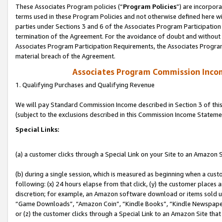
These Associates Program policies (“
Program Policies
”) are incorpor
terms used in these Program Policies and not otherwise defined here wil
parties under Sections 3 and 6 of the Associates Program Participation
termination of the Agreement. For the avoidance of doubt and without l
Associates Program Participation Requirements, the Associates Program
material breach of the Agreement.
Associates Program Commission Inco
1. Qualifying Purchases and Qualifying Revenue
We will pay Standard Commission Income described in Section 3 of thi
(subject to the exclusions described in this Commission Income Stateme
Special Links:
(a) a customer clicks through a Special Link on your Site to an Amazon S
(b) during a single session, which is measured as beginning when a custo
following: (x) 24 hours elapse from that click, (y) the customer places 
discretion; for example, an Amazon software download or items sold 
“Game Downloads”, “Amazon Coin”, “Kindle Books”, “Kindle Newspapers”
or (z) the customer clicks through a Special Link to an Amazon Site that