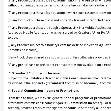
(e) any Product purchased by a customer who is referred to an Amazon Si
without requiring the customer to click on a link or take some other affi
(f) any Product purchased by a customer, where such customer does no
(g) any Product purchase that is not correctly tracked or reported bec
(h) any Product purchased through a Special Link in a Mobile Applicatio
Approved Mobile Application was not served by Creators API or PA API (
to you,
(i) any Product subject to a Bounty Event (as defined in Section 4(a) o
Commission Income),
(j)any Product purchased as a subscription unless otherwise provided 
(k) any pre-release or pre-order Product that is not available on a Prod
3. Standard Commission Income
Subject to the limitations described in this Commission Income Statem
described in the
Appendix
(”
Standard Commission Income
”). Commis
4. Special Commission Income or Promotions
From time to time, we may run general special programs or promotions 
alternative commission income (“
Special Commission Income
”). For
section), Amazon reserves the right to discontinue or modify all or par