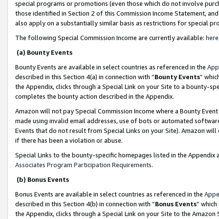
special programs or promotions (even those which do not involve purcha
those identified in Section 2 of this Commission Income Statement, an
also apply on a substantially similar basis as restrictions for special 
The following Special Commission Income are currently available:
here
(a) Bounty Events
Bounty Events are available in select countries as referenced in the
App
described in this Section 4(a) in connection with “
Bounty Events
” whic
the Appendix, clicks through a Special Link on your Site to a bounty-s
completes the bounty action described in the Appendix.
Amazon will not pay Special Commission Income where a Bounty Event ha
made using invalid email addresses, use of bots or automated software
Events that do not result from Special Links on your Site). Amazon will 
if there has been a violation or abuse.
Special Links to the bounty-specific homepages listed in the Appendix 
Associates Program Participation Requirements
.
(b) Bonus Events
Bonus Events are available in select countries as referenced in the
Appe
described in this Section 4(b) in connection with “
Bonus Events
” which
the Appendix, clicks through a Special Link on your Site to the Amazon 