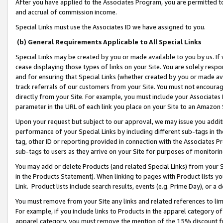
After you have applied to the Associates Program, you are permitted to 
and accrual of commission income.
Special Links must use the Associates ID we have assigned to you.
(b) General Requirements Applicable to All Special Links
Special Links may be created by you or made available to you by us. If 
cease displaying those types of links on your Site. You are solely respo
and for ensuring that Special Links (whether created by you or made av
track referrals of our customers from your Site. You must not encoura
directly from your Site. For example, you must include your Associates
parameter in the URL of each link you place on your Site to an Amazon 
Upon your request but subject to our approval, we may issue you addit
performance of your Special Links by including different sub-tags in t
tag, other ID or reporting provided in connection with the Associates Pr
sub-tags to users as they arrive on your Site for purposes of monitorin
You may add or delete Products (and related Special Links) from your Si
in the Products Statement). When linking to pages with Product lists you
Link. Product lists include search results, events (e.g. Prime Day), or 
You must remove from your Site any links and related references to li
For example, if you include links to Products in the apparel category 
apparel category, you must remove the mention of the 15% discount f