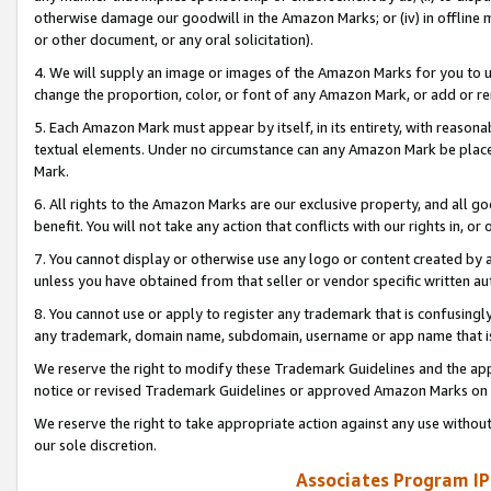
otherwise damage our goodwill in the Amazon Marks; or (iv) in offline ma
or other document, or any oral solicitation).
4. We will supply an image or images of the Amazon Marks for you to 
change the proportion, color, or font of any Amazon Mark, or add or
5. Each Amazon Mark must appear by itself, in its entirety, with reason
textual elements. Under no circumstance can any Amazon Mark be placed
Mark.
6. All rights to the Amazon Marks are our exclusive property, and all 
benefit. You will not take any action that conflicts with our rights in, 
7. You cannot display or otherwise use any logo or content created by a
unless you have obtained from that seller or vendor specific written au
8. You cannot use or apply to register any trademark that is confusingly
any trademark, domain name, subdomain, username or app name that is 
We reserve the right to modify these Trademark Guidelines and the app
notice or revised Trademark Guidelines or approved Amazon Marks on t
We reserve the right to take appropriate action against any use without
our sole discretion.
Associates Program IP