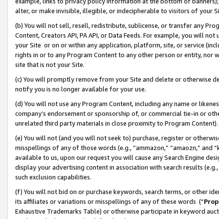
example, links to privacy policy information at the bottom of banners);
alter, or make invisible, illegible, or indecipherable to visitors of your 
(b) You will not sell, resell, redistribute, sublicense, or transfer any 
Content, Creators API, PA API, or Data Feeds. For example, you will not 
your Site or on or within any application, platform, site, or service (in
rights in or to any Program Content to any other person or entity, nor wi
site that is not your Site.
(c) You will promptly remove from your Site and delete or otherwise d
notify you is no longer available for your use.
(d) You will not use any Program Content, including any name or likene
company’s endorsement or sponsorship of, or commercial tie-in or other 
unrelated third party materials in close proximity to Program Content)
(e) You will not (and you will not seek to) purchase, register or otherw
misspellings of any of those words (e.g., “ammazon,” “amaozn,” and “kin
available to us, upon our request you will cause any Search Engine de
display your advertising content in association with search results (e.
such exclusion capabilities.
(f) You will not bid on or purchase keywords, search terms, or other id
its affiliates or variations or misspellings of any of these words (“
Prop
Exhaustive Trademarks Table) or otherwise participate in keyword aucti