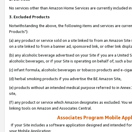
No services other than Amazon Home Services are currently included in 
3. Excluded Products
Notwithstanding the above, the following items and services are curre
Products"):
(a) any product or service sold on a site linked to from an Amazon Site
on a site linked to from a banner ad, sponsored link, or other link disp
(b) any alcoholic beverage advertised on your Site if you are a United 
alcoholic beverages, or if your Site is operating on behalf of, such a bu
(c) infant formula, alcoholic beverages or tobacco products and e-ciga
(d) herbal smoking products if you advertise the BE Amazon Site,
(e) products without an intended medical purpose referred to in Annex 
site,
(f) any product or service which Amazon designates as excluded. You will 
linking tools on Amazon and Associates Central.
Associates Program Mobile Appli
If your Site includes a software application designed and intended for
your Mobile Application: