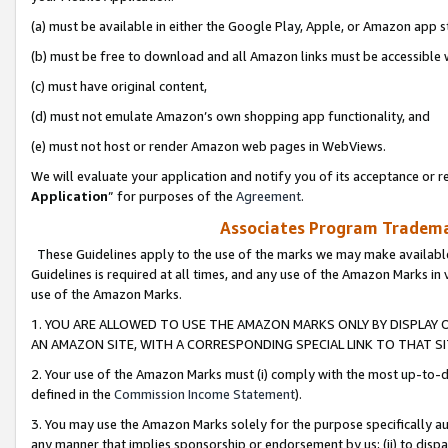
(a) must be available in either the Google Play, Apple, or Amazon app s
(b) must be free to download and all Amazon links must be accessible 
(c) must have original content,
(d) must not emulate Amazon’s own shopping app functionality, and
(e) must not host or render Amazon web pages in WebViews.
We will evaluate your application and notify you of its acceptance or re
Application
” for purposes of the
Agreement
.
Associates Program Trademar
These Guidelines apply to the use of the marks we may make available
Guidelines is required at all times, and any use of the Amazon Marks in 
use of the Amazon Marks.
1. YOU ARE ALLOWED TO USE THE AMAZON MARKS ONLY BY DISPLAY 
AN AMAZON SITE, WITH A CORRESPONDING SPECIAL LINK TO THAT SI
2. Your use of the Amazon Marks must (i) comply with the most up-to-da
defined in the
Commission Income Statement
).
3. You may use the Amazon Marks solely for the purpose specifically a
any manner that implies sponsorship or endorsement by us; (ii) to disparag