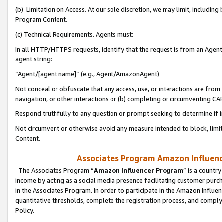
(b) Limitation on Access. At our sole discretion, we may limit, includin
Program Content.
(c) Technical Requirements. Agents must:
In all HTTP/HTTPS requests, identify that the request is from an Agent 
agent string:
“Agent/[agent name]” (e.g., Agent/AmazonAgent)
Not conceal or obfuscate that any access, use, or interactions are fro
navigation, or other interactions or (b) completing or circumventing 
Respond truthfully to any question or prompt seeking to determine if 
Not circumvent or otherwise avoid any measure intended to block, limit
Content.
Associates Program Amazon Influence
The Associates Program “
Amazon Influencer Program
” is a countr
income by acting as a social media presence facilitating customer purc
in the Associates Program. In order to participate in the Amazon Influen
quantitative thresholds, complete the registration process, and comply
Policy.