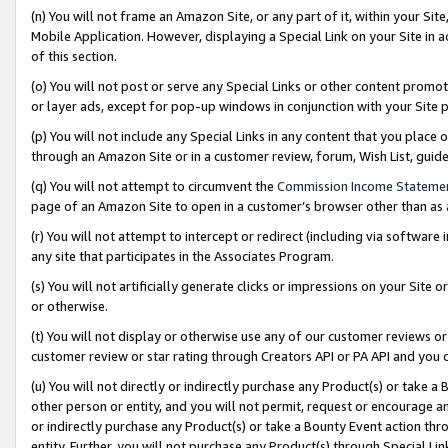
(n) You will not frame an Amazon Site, or any part of it, within your Sit
Mobile Application. However, displaying a Special Link on your Site in a
of this section.
(o) You will not post or serve any Special Links or other content prom
or layer ads, except for pop-up windows in conjunction with your Site 
(p) You will not include any Special Links in any content that you place
through an Amazon Site or in a customer review, forum, Wish List, gui
(q) You will not attempt to circumvent the
Commission Income Stateme
page of an Amazon Site to open in a customer’s browser other than as a 
(r) You will not attempt to intercept or redirect (including via softwar
any site that participates in the Associates Program.
(s) You will not artificially generate clicks or impressions on your Si
or otherwise.
(t) You will not display or otherwise use any of our customer reviews or 
customer review or star rating through Creators API or PA API and you 
(u) You will not directly or indirectly purchase any Product(s) or take a
other person or entity, and you will not permit, request or encourage an
or indirectly purchase any Product(s) or take a Bounty Event action thro
entity. Further, you will not purchase any Product(s) through Special Li