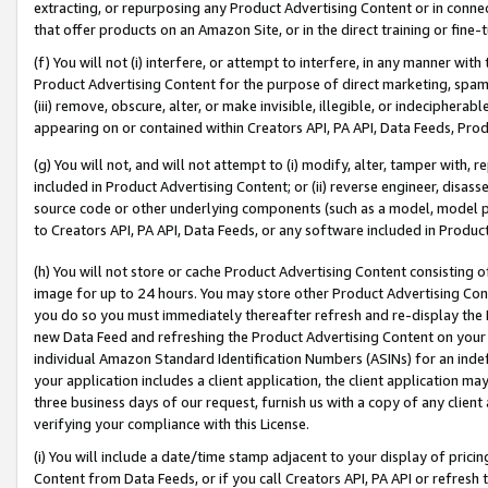
extracting, or repurposing any Product Advertising Content or in connec
that offer products on an Amazon Site, or in the direct training or fin
(f) You will not (i) interfere, or attempt to interfere, in any manner wit
Product Advertising Content for the purpose of direct marketing, spammi
(iii) remove, obscure, alter, or make invisible, illegible, or indecipherab
appearing on or contained within Creators API, PA API, Data Feeds, Prod
(g) You will not, and will not attempt to (i) modify, alter, tamper with,
included in Product Advertising Content; or (ii) reverse engineer, disa
source code or other underlying components (such as a model, model pa
to Creators API, PA API, Data Feeds, or any software included in Produc
(h) You will not store or cache Product Advertising Content consisting 
image for up to 24 hours. You may store other Product Advertising Cont
you do so you must immediately thereafter refresh and re-display the P
new Data Feed and refreshing the Product Advertising Content on your 
individual Amazon Standard Identification Numbers (ASINs) for an indefi
your application includes a client application, the client application m
three business days of our request, furnish us with a copy of any clien
verifying your compliance with this License.
(i) You will include a date/time stamp adjacent to your display of prici
Content from Data Feeds, or if you call Creators API, PA API or refresh