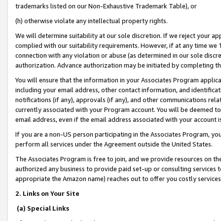
trademarks listed on our Non-Exhaustive Trademark Table), or
(h) otherwise violate any intellectual property rights.
We will determine suitability at our sole discretion. If we reject your 
complied with our suitability requirements. However, if at any time we 1
connection with any violation or abuse (as determined in our sole disc
authorization. Advance authorization may be initiated by completing t
You will ensure that the information in your Associates Program applic
including your email address, other contact information, and identifica
notifications (if any), approvals (if any), and other communications re
currently associated with your Program account. You will be deemed to 
email address, even if the email address associated with your account i
If you are a non-US person participating in the Associates Program, you
perform all services under the Agreement outside the United States.
The Associates Program is free to join, and we provide resources on th
authorized any business to provide paid set-up or consulting services t
appropriate the Amazon name) reaches out to offer you costly services
2. Links on Your Site
(a) Special Links