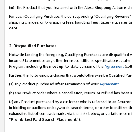
(iii) the Product that you featured with the Alexa Shopping Action is 
For each Qualifying Purchase, the corresponding “Qualifying Revenue” i
shipping charges, gift-wrapping fees, handling fees, taxes (e.g. sales ta
debt.
2. Disqualified Purchases
Notwithstanding the foregoing, Qualifying Purchases are disqualified w
Income Statement or any other terms, conditions, specifications, statem
Program, including the most up-to-date version of the
Agreement
(coll
Further, the following purchases that would otherwise be Qualified Pu
(a) any Product purchased after termination of your
Agreement
,
(b) any Product order where a cancellation, return, or refund has been i
(c) any Product purchased by a customer who is referred to an Amazon 
in bidding or auctions on keywords, search terms, or other identifiers 
exhaustive list of our trademarks via the links below, or variations or 
“
Prohibited Paid Search Placement
”),