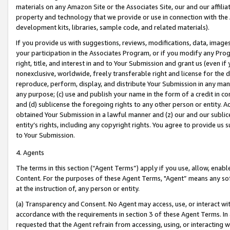
materials on any Amazon Site or the Associates Site, our and our affili
property and technology that we provide or use in connection with the
development kits, libraries, sample code, and related materials).
If you provide us with suggestions, reviews, modifications, data, image
your participation in the Associates Program, or if you modify any Prog
right, title, and interest in and to Your Submission and grant us (even 
nonexclusive, worldwide, freely transferable right and license for the du
reproduce, perform, display, and distribute Your Submission in any man
any purpose; (c) use and publish your name in the form of a credit in c
and (d) sublicense the foregoing rights to any other person or entity. A
obtained Your Submission in a lawful manner and (z) our and our sublice
entity’s rights, including any copyright rights. You agree to provide us
to Your Submission.
4. Agents
The terms in this section (“Agent Terms”) apply if you use, allow, enab
Content. For the purposes of these Agent Terms, "Agent” means any so
at the instruction of, any person or entity.
(a) Transparency and Consent. No Agent may access, use, or interact with 
accordance with the requirements in section 3 of these Agent Terms. In
requested that the Agent refrain from accessing, using, or interacting