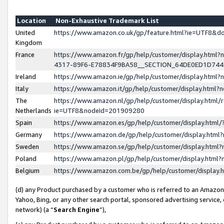
Location
Non-Exhaustive Trademark List
United
https://www.amazon.co.uk/gp/feature.html?ie=UTF8&
Kingdom
France
https://www.amazon.fr/gp/help/customer/display.ht
4317-89F6-E78834F9BA58__SECTION_64DE0ED1D74
Ireland
https://www.amazon.ie/gp/help/customer/display.ht
Italy
https://www.amazon.it/gp/help/customer/display.html
The
https://www.amazon.nl/gp/help/customer/display.html/
Netherlands
ie=UTF8&nodeId=201909280
Spain
https://www.amazon.es/gp/help/customer/display.htm
Germany
https://www.amazon.de/gp/help/customer/display.htm
Sweden
https://www.amazon.se/gp/help/customer/display.htm
Poland
https://www.amazon.pl/gp/help/customer/display.htm
Belgium
https://www.amazon.com.be/gp/help/customer/displa
(d) any Product purchased by a customer who is referred to an Amazon S
Yahoo, Bing, or any other search portal, sponsored advertising service, o
network) (a “
Search Engine
”),