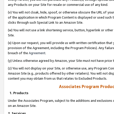
any Products on your Site for resale or commercial use of any kind.
(v) You will not cloak, hide, spoof, or otherwise obscure the URL of your
of the application in which Program Content is displayed or used such 
clicks through such Special Link to an Amazon Site.
(w) You will not use a link shortening service, button, hyperlink or oth
Site.
(x) Upon our request, you will provide us with written certification tha
provision of the Agreement, including the Program Policies). Any failure
breach of the
Agreement
.
(y) Unless otherwise agreed by Amazon, your Site must not have price tr
(z) You will not display on your Site, or otherwise use, any Program Con
Amazon Site (e.g., products offered by other retailers). You will not di
content you may obtain from us that relates to Excluded Products.
Associates Program Produc
1. Products
Under the Associates Program, subject to the additions and exclusions d
on an Amazon Site.
2. Services