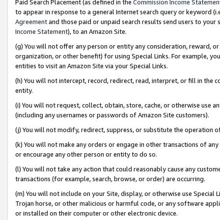
Paid Search Placement (as defined in the
Commission Income Statemen
to appear in response to a general Internet search query or keyword (i.e.
Agreement
and those paid or unpaid search results send users to your sit
Income Statement
), to an Amazon Site.
(g) You will not offer any person or entity any consideration, reward, or
organization, or other benefit) for using Special Links. For example, 
entities to visit an Amazon Site via your Special Links.
(h) You will not intercept, record, redirect, read, interpret, or fill in 
entity.
(i) You will not request, collect, obtain, store, cache, or otherwise us
(including any usernames or passwords of Amazon Site customers).
(j) You will not modify, redirect, suppress, or substitute the operation 
(k) You will not make any orders or engage in other transactions of any 
or encourage any other person or entity to do so.
(l) You will not take any action that could reasonably cause any custome
transactions (for example, search, browse, or order) are occurring.
(m) You will not include on your Site, display, or otherwise use Specia
Trojan horse, or other malicious or harmful code, or any software app
or installed on their computer or other electronic device.