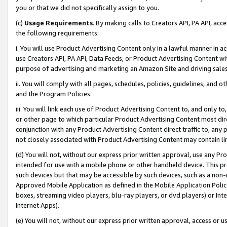
you or that we did not specifically assign to you.
(c)
Usage Requirements
. By making calls to Creators API, PA API, ac
the following requirements:
i. You will use Product Advertising Content only in a lawful manner in a
use Creators API, PA API, Data Feeds, or Product Advertising Content wit
purpose of advertising and marketing an Amazon Site and driving sales
ii. You will comply with all pages, schedules, policies, guidelines, and o
and the Program Policies.
iii. You will link each use of Product Advertising Content to, and only 
or other page to which particular Product Advertising Content most direc
conjunction with any Product Advertising Content direct traffic to, any 
not closely associated with Product Advertising Content may contain lin
(d) You will not, without our express prior written approval, use any Pr
intended for use with a mobile phone or other handheld device. This proh
such devices but that may be accessible by such devices, such as a non-
Approved Mobile Application as defined in the Mobile Application Policy; 
boxes, streaming video players, blu-ray players, or dvd players) or Inte
Internet Apps).
(e) You will not, without our express prior written approval, access or 