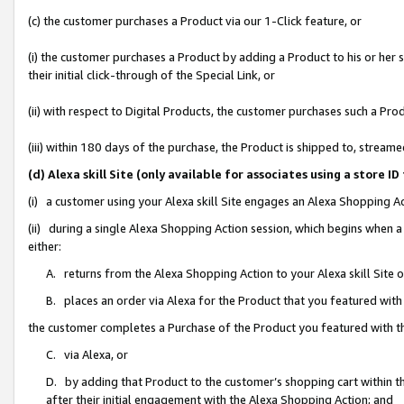
(c) the customer purchases a Product via our 1-Click feature, or
(i) the customer purchases a Product by adding a Product to his or her
their initial click-through of the Special Link, or
(ii) with respect to Digital Products, the customer purchases such a P
(iii) within 180 days of the purchase, the Product is shipped to, stre
(d) Alexa skill Site (only available for associates using a stor
(i) a customer using your Alexa skill Site engages an Alexa Shopping A
(ii) during a single Alexa Shopping Action session, which begins when
either:
A. returns from the Alexa Shopping Action to your Alexa skill Site 
B. places an order via Alexa for the Product that you featured with
the customer completes a Purchase of the Product you featured with t
C. via Alexa, or
D. by adding that Product to the customer’s shopping cart within th
after their initial engagement with the Alexa Shopping Action; and