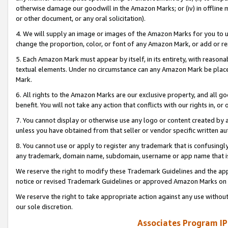
otherwise damage our goodwill in the Amazon Marks; or (iv) in offline ma
or other document, or any oral solicitation).
4. We will supply an image or images of the Amazon Marks for you to 
change the proportion, color, or font of any Amazon Mark, or add or
5. Each Amazon Mark must appear by itself, in its entirety, with reason
textual elements. Under no circumstance can any Amazon Mark be placed
Mark.
6. All rights to the Amazon Marks are our exclusive property, and all 
benefit. You will not take any action that conflicts with our rights in, 
7. You cannot display or otherwise use any logo or content created by a
unless you have obtained from that seller or vendor specific written au
8. You cannot use or apply to register any trademark that is confusingly
any trademark, domain name, subdomain, username or app name that is 
We reserve the right to modify these Trademark Guidelines and the app
notice or revised Trademark Guidelines or approved Amazon Marks on t
We reserve the right to take appropriate action against any use without
our sole discretion.
Associates Program IP