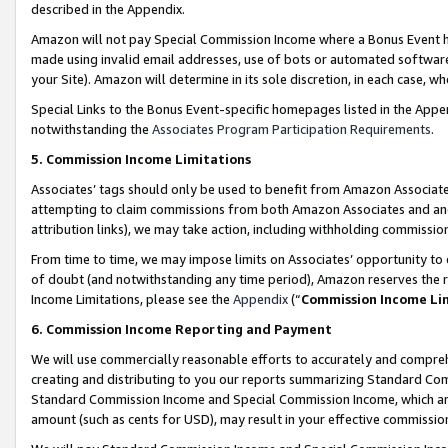
described in the Appendix.
Amazon will not pay Special Commission Income where a Bonus Event has
made using invalid email addresses, use of bots or automated software,
your Site). Amazon will determine in its sole discretion, in each case, w
Special Links to the Bonus Event-specific homepages listed in the Appe
notwithstanding the
Associates Program Participation Requirements
.
5. Commission Income Limitations
Associates’ tags should only be used to benefit from Amazon Associates
attempting to claim commissions from both Amazon Associates and ano
attribution links), we may take action, including withholding commissio
From time to time, we may impose limits on Associates’ opportunity t
of doubt (and notwithstanding any time period), Amazon reserves the ri
Income Limitations, please see the
Appendix
(“
Commission Income Li
6. Commission Income Reporting and Payment
We will use commercially reasonable efforts to accurately and comprehe
creating and distributing to you our reports summarizing Standard C
Standard Commission Income and Special Commission Income, which are 
amount (such as cents for USD), may result in your effective commission 