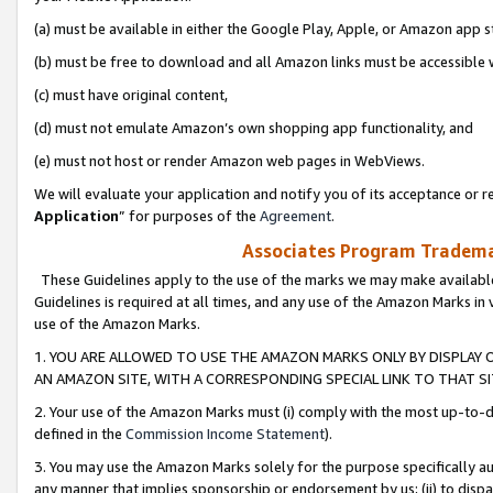
(a) must be available in either the Google Play, Apple, or Amazon app s
(b) must be free to download and all Amazon links must be accessible 
(c) must have original content,
(d) must not emulate Amazon’s own shopping app functionality, and
(e) must not host or render Amazon web pages in WebViews.
We will evaluate your application and notify you of its acceptance or re
Application
” for purposes of the
Agreement
.
Associates Program Trademar
These Guidelines apply to the use of the marks we may make available
Guidelines is required at all times, and any use of the Amazon Marks in 
use of the Amazon Marks.
1. YOU ARE ALLOWED TO USE THE AMAZON MARKS ONLY BY DISPLAY 
AN AMAZON SITE, WITH A CORRESPONDING SPECIAL LINK TO THAT SI
2. Your use of the Amazon Marks must (i) comply with the most up-to-da
defined in the
Commission Income Statement
).
3. You may use the Amazon Marks solely for the purpose specifically a
any manner that implies sponsorship or endorsement by us; (ii) to disparag