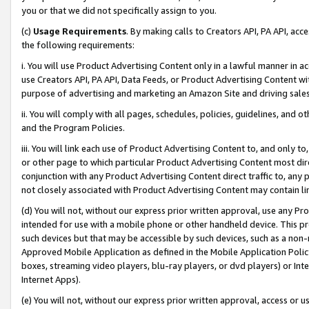
you or that we did not specifically assign to you.
(c)
Usage Requirements
. By making calls to Creators API, PA API, ac
the following requirements:
i. You will use Product Advertising Content only in a lawful manner in a
use Creators API, PA API, Data Feeds, or Product Advertising Content wit
purpose of advertising and marketing an Amazon Site and driving sales
ii. You will comply with all pages, schedules, policies, guidelines, and o
and the Program Policies.
iii. You will link each use of Product Advertising Content to, and only 
or other page to which particular Product Advertising Content most direc
conjunction with any Product Advertising Content direct traffic to, any 
not closely associated with Product Advertising Content may contain lin
(d) You will not, without our express prior written approval, use any Pr
intended for use with a mobile phone or other handheld device. This proh
such devices but that may be accessible by such devices, such as a non-
Approved Mobile Application as defined in the Mobile Application Policy; 
boxes, streaming video players, blu-ray players, or dvd players) or Inte
Internet Apps).
(e) You will not, without our express prior written approval, access or 