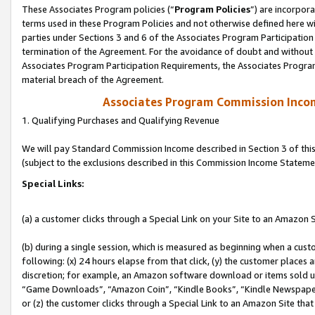
These Associates Program policies (“
Program Policies
”) are incorpor
terms used in these Program Policies and not otherwise defined here wil
parties under Sections 3 and 6 of the Associates Program Participation
termination of the Agreement. For the avoidance of doubt and without l
Associates Program Participation Requirements, the Associates Program
material breach of the Agreement.
Associates Program Commission Inco
1. Qualifying Purchases and Qualifying Revenue
We will pay Standard Commission Income described in Section 3 of thi
(subject to the exclusions described in this Commission Income Stateme
Special Links:
(a) a customer clicks through a Special Link on your Site to an Amazon S
(b) during a single session, which is measured as beginning when a custo
following: (x) 24 hours elapse from that click, (y) the customer places 
discretion; for example, an Amazon software download or items sold 
“Game Downloads”, “Amazon Coin”, “Kindle Books”, “Kindle Newspapers”
or (z) the customer clicks through a Special Link to an Amazon Site that