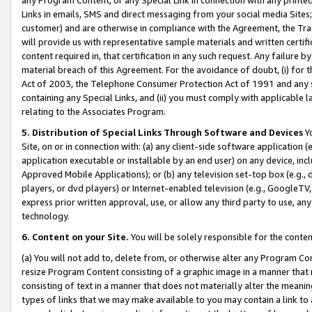
Links in emails, SMS and direct messaging from your social media Sites; 
customer) and are otherwise in compliance with the Agreement, the Tr
will provide us with representative sample materials and written certif
content required in, that certification in any such request. Any failure b
material breach of this Agreement. For the avoidance of doubt, (i) for
Act of 2003, the Telephone Consumer Protection Act of 1991 and any si
containing any Special Links, and (ii) you must comply with applicable
relating to the Associates Program.
5. Distribution of Special Links Through Software and Devices
Yo
Site, on or in connection with: (a) any client-side software application 
application executable or installable by an end user) on any device, in
Approved Mobile Applications); or (b) any television set-top box (e.g., 
players, or dvd players) or Internet-enabled television (e.g., GoogleTV, 
express prior written approval, use, or allow any third party to use, 
technology.
6. Content on your Site.
You will be solely responsible for the conten
(a) You will not add to, delete from, or otherwise alter any Program Co
resize Program Content consisting of a graphic image in a manner that
consisting of text in a manner that does not materially alter the meanin
types of links that we may make available to you may contain a link to 