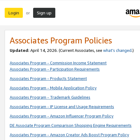
Login
Sign up
or
Associates Program Policies
Updated:
April 14, 2026. (Current Associates, see
what’s changed
.)
Associates Program - Commission Income Statement
Associates Program - Participation Requirements
Associates Program - Products Statement
Associates Program - Mobile Application Policy
Associates Program - Trademark Guidelines
Associates Program - IP License and Usage Requirements
Associates Program - Amazon Influencer Program Policy
DE Associate Program Comparison Shopping Engine Requirements
Associates Program - Amazon Creator Ads Boost Program Policy