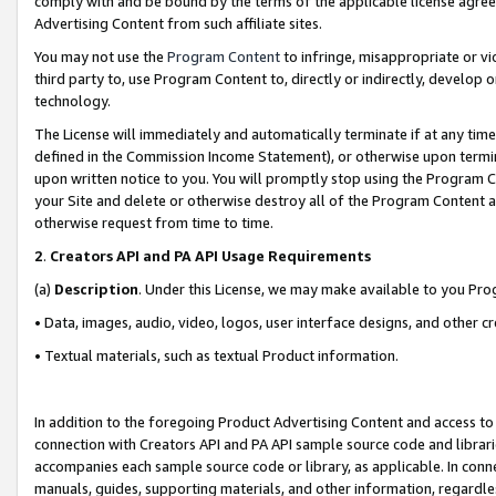
comply with and be bound by the terms of the applicable license agreem
Advertising Content from such affiliate sites.
You may not use the
Program Content
to infringe, misappropriate or vio
third party to, use Program Content to, directly or indirectly, develo
technology.
The License will immediately and automatically terminate if at any ti
defined in the Commission Income Statement), or otherwise upon termina
upon written notice to you. You will promptly stop using the Program 
your Site and delete or otherwise destroy all of the Program Content 
otherwise request from time to time.
2
.
Creators API and PA API Usage Requirements
(a)
Description
. Under this License, we may make available to you Pr
• Data, images, audio, video, logos, user interface designs, and other c
• Textual materials, such as textual Product information.
In addition to the foregoing Product Advertising Content and access to
connection with Creators API and PA API sample source code and librarie
accompanies each sample source code or library, as applicable. In conne
manuals, guides, supporting materials, and other information, regardless