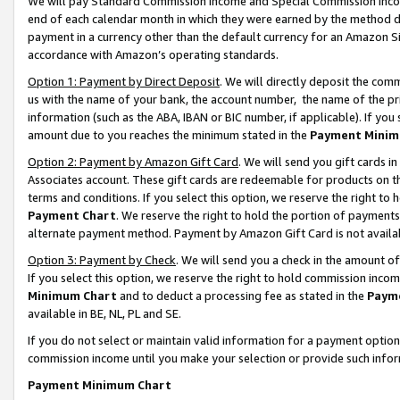
We will pay Standard Commission Income and Special Commission Incom
end of each calendar month in which they were earned by the method de
payment in a currency other than the default currency for an Amazon Sit
accordance with Amazon’s operating standards.
Option 1: Payment by Direct Deposit
. We will directly deposit the co
us with the name of your bank, the account number, the name of the pr
information (such as the ABA, IBAN or BIC number, if applicable). If you 
amount due to you reaches the minimum stated in the
Payment Minim
Option 2: Payment by Amazon Gift Card
. We will send you gift cards 
Associates account. These gift cards are redeemable for products on t
terms and conditions. If you select this option, we reserve the right t
Payment Chart
. We reserve the right to hold the portion of payment
alternate payment method. Payment by Amazon Gift Card is not available
Option 3: Payment by Check
. We will send you a check in the amount o
If you select this option, we reserve the right to hold commission inco
Minimum Chart
and to deduct a processing fee as stated in the
Paym
available in BE, NL, PL and SE.
If you do not select or maintain valid information for a payment opti
commission income until you make your selection or provide such info
Payment Minimum Chart