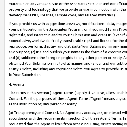
materials on any Amazon Site or the Associates Site, our and our affili
property and technology that we provide or use in connection with the
development kits, libraries, sample code, and related materials).
If you provide us with suggestions, reviews, modifications, data, image
your participation in the Associates Program, or if you modify any Prog
right, title, and interest in and to Your Submission and grant us (even 
nonexclusive, worldwide, freely transferable right and license for the du
reproduce, perform, display, and distribute Your Submission in any man
any purpose; (c) use and publish your name in the form of a credit in c
and (d) sublicense the foregoing rights to any other person or entity. A
obtained Your Submission in a lawful manner and (z) our and our sublice
entity’s rights, including any copyright rights. You agree to provide us
to Your Submission.
4. Agents
The terms in this section (“Agent Terms”) apply if you use, allow, enab
Content. For the purposes of these Agent Terms, "Agent” means any so
at the instruction of, any person or entity.
(a) Transparency and Consent. No Agent may access, use, or interact with 
accordance with the requirements in section 3 of these Agent Terms. In
requested that the Agent refrain from accessing, using, or interacting