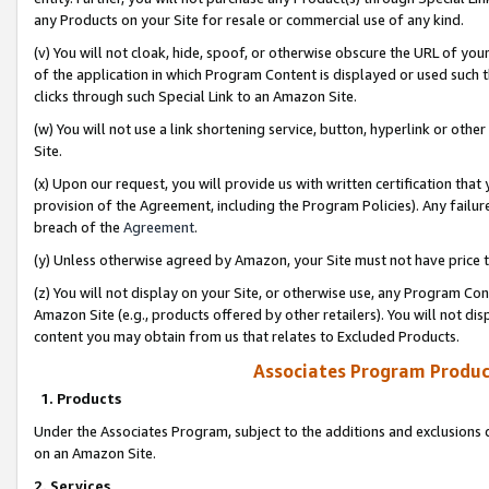
any Products on your Site for resale or commercial use of any kind.
(v) You will not cloak, hide, spoof, or otherwise obscure the URL of your
of the application in which Program Content is displayed or used such 
clicks through such Special Link to an Amazon Site.
(w) You will not use a link shortening service, button, hyperlink or oth
Site.
(x) Upon our request, you will provide us with written certification tha
provision of the Agreement, including the Program Policies). Any failure
breach of the
Agreement
.
(y) Unless otherwise agreed by Amazon, your Site must not have price tr
(z) You will not display on your Site, or otherwise use, any Program Con
Amazon Site (e.g., products offered by other retailers). You will not di
content you may obtain from us that relates to Excluded Products.
Associates Program Produc
1. Products
Under the Associates Program, subject to the additions and exclusions d
on an Amazon Site.
2. Services