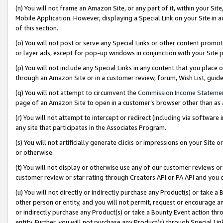
(n) You will not frame an Amazon Site, or any part of it, within your Sit
Mobile Application. However, displaying a Special Link on your Site in a
of this section.
(o) You will not post or serve any Special Links or other content prom
or layer ads, except for pop-up windows in conjunction with your Site 
(p) You will not include any Special Links in any content that you place
through an Amazon Site or in a customer review, forum, Wish List, gui
(q) You will not attempt to circumvent the
Commission Income Stateme
page of an Amazon Site to open in a customer’s browser other than as a 
(r) You will not attempt to intercept or redirect (including via softwar
any site that participates in the Associates Program.
(s) You will not artificially generate clicks or impressions on your Si
or otherwise.
(t) You will not display or otherwise use any of our customer reviews or 
customer review or star rating through Creators API or PA API and you 
(u) You will not directly or indirectly purchase any Product(s) or take a
other person or entity, and you will not permit, request or encourage an
or indirectly purchase any Product(s) or take a Bounty Event action thro
entity. Further, you will not purchase any Product(s) through Special Li