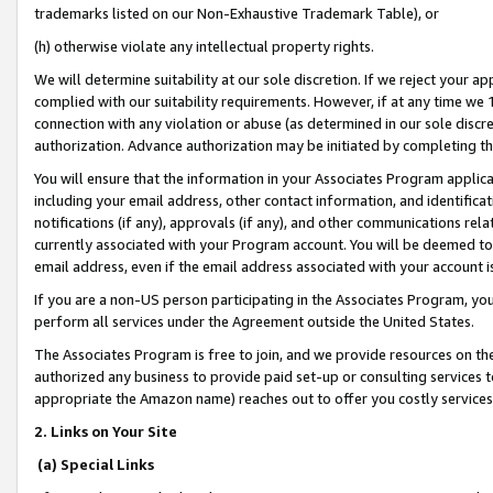
trademarks listed on our Non-Exhaustive Trademark Table), or
(h) otherwise violate any intellectual property rights.
We will determine suitability at our sole discretion. If we reject your 
complied with our suitability requirements. However, if at any time we 1
connection with any violation or abuse (as determined in our sole disc
authorization. Advance authorization may be initiated by completing t
You will ensure that the information in your Associates Program applic
including your email address, other contact information, and identifica
notifications (if any), approvals (if any), and other communications re
currently associated with your Program account. You will be deemed to 
email address, even if the email address associated with your account i
If you are a non-US person participating in the Associates Program, you
perform all services under the Agreement outside the United States.
The Associates Program is free to join, and we provide resources on th
authorized any business to provide paid set-up or consulting services t
appropriate the Amazon name) reaches out to offer you costly services
2. Links on Your Site
(a) Special Links