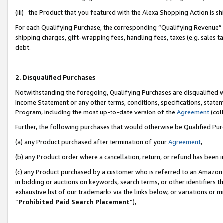
(iii) the Product that you featured with the Alexa Shopping Action is 
For each Qualifying Purchase, the corresponding “Qualifying Revenue” i
shipping charges, gift-wrapping fees, handling fees, taxes (e.g. sales ta
debt.
2. Disqualified Purchases
Notwithstanding the foregoing, Qualifying Purchases are disqualified w
Income Statement or any other terms, conditions, specifications, statem
Program, including the most up-to-date version of the
Agreement
(coll
Further, the following purchases that would otherwise be Qualified Pu
(a) any Product purchased after termination of your
Agreement
,
(b) any Product order where a cancellation, return, or refund has been i
(c) any Product purchased by a customer who is referred to an Amazon 
in bidding or auctions on keywords, search terms, or other identifiers 
exhaustive list of our trademarks via the links below, or variations or 
“
Prohibited Paid Search Placement
”),