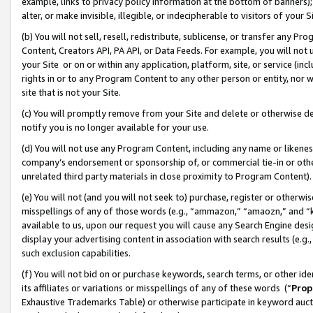
example, links to privacy policy information at the bottom of banners);
alter, or make invisible, illegible, or indecipherable to visitors of your 
(b) You will not sell, resell, redistribute, sublicense, or transfer any 
Content, Creators API, PA API, or Data Feeds. For example, you will not 
your Site or on or within any application, platform, site, or service (in
rights in or to any Program Content to any other person or entity, nor wi
site that is not your Site.
(c) You will promptly remove from your Site and delete or otherwise d
notify you is no longer available for your use.
(d) You will not use any Program Content, including any name or likene
company’s endorsement or sponsorship of, or commercial tie-in or other 
unrelated third party materials in close proximity to Program Content)
(e) You will not (and you will not seek to) purchase, register or otherw
misspellings of any of those words (e.g., “ammazon,” “amaozn,” and “kin
available to us, upon our request you will cause any Search Engine de
display your advertising content in association with search results (e.
such exclusion capabilities.
(f) You will not bid on or purchase keywords, search terms, or other id
its affiliates or variations or misspellings of any of these words (“
Prop
Exhaustive Trademarks Table) or otherwise participate in keyword aucti