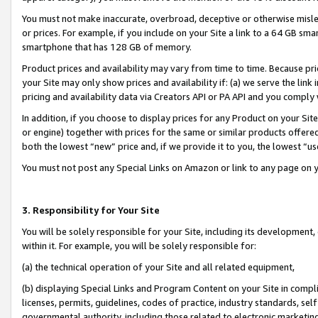
You must not make inaccurate, overbroad, deceptive or otherwise misle
or prices. For example, if you include on your Site a link to a 64 GB sm
smartphone that has 128 GB of memory.
Product prices and availability may vary from time to time. Because pri
your Site may only show prices and availability if: (a) we serve the link 
pricing and availability data via Creators API or PA API and you comply
In addition, if you choose to display prices for any Product on your Si
or engine) together with prices for the same or similar products offer
both the lowest “new” price and, if we provide it to you, the lowest “u
You must not post any Special Links on Amazon or link to any page on 
3. Responsibility for Your Site
You will be solely responsible for your Site, including its development
within it. For example, you will be solely responsible for:
(a) the technical operation of your Site and all related equipment,
(b) displaying Special Links and Program Content on your Site in compl
licenses, permits, guidelines, codes of practice, industry standards, se
governmental authority, including those related to electronic marketin