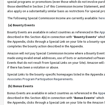
special programs or promotions (even those which do not involve purcha
those identified in Section 2 of this Commission Income Statement, an
also apply on a substantially similar basis as restrictions for special 
The following Special Commission Income are currently available:
here
(a) Bounty Events
Bounty Events are available in select countries as referenced in the
App
described in this Section 4(a) in connection with “
Bounty Events
” whic
the Appendix, clicks through a Special Link on your Site to a bounty-s
completes the bounty action described in the Appendix.
Amazon will not pay Special Commission Income where a Bounty Event ha
made using invalid email addresses, use of bots or automated software
Events that do not result from Special Links on your Site). Amazon will 
if there has been a violation or abuse.
Special Links to the bounty-specific homepages listed in the Appendix 
Associates Program Participation Requirements
.
(b) Bonus Events
Bonus Events are available in select countries as referenced in the
Appe
described in this Section 4(b) in connection with “
Bonus Events
” which
the Appendix, clicks through a Special Link on your Site to the Amazon 