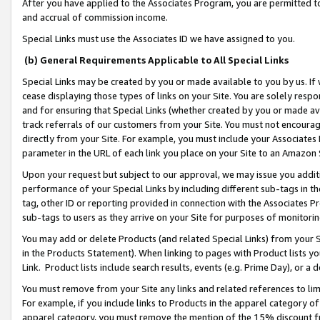
After you have applied to the Associates Program, you are permitted to 
and accrual of commission income.
Special Links must use the Associates ID we have assigned to you.
(b) General Requirements Applicable to All Special Links
Special Links may be created by you or made available to you by us. If 
cease displaying those types of links on your Site. You are solely respo
and for ensuring that Special Links (whether created by you or made av
track referrals of our customers from your Site. You must not encoura
directly from your Site. For example, you must include your Associates
parameter in the URL of each link you place on your Site to an Amazon 
Upon your request but subject to our approval, we may issue you addit
performance of your Special Links by including different sub-tags in t
tag, other ID or reporting provided in connection with the Associates Pr
sub-tags to users as they arrive on your Site for purposes of monitorin
You may add or delete Products (and related Special Links) from your Si
in the Products Statement). When linking to pages with Product lists you
Link. Product lists include search results, events (e.g. Prime Day), or 
You must remove from your Site any links and related references to li
For example, if you include links to Products in the apparel category 
apparel category, you must remove the mention of the 15% discount f