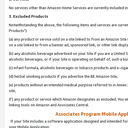
No services other than Amazon Home Services are currently included in 
3. Excluded Products
Notwithstanding the above, the following items and services are curre
Products"):
(a) any product or service sold on a site linked to from an Amazon Site
on a site linked to from a banner ad, sponsored link, or other link disp
(b) any alcoholic beverage advertised on your Site if you are a United 
alcoholic beverages, or if your Site is operating on behalf of, such a bu
(c) infant formula, alcoholic beverages or tobacco products and e-ciga
(d) herbal smoking products if you advertise the BE Amazon Site,
(e) products without an intended medical purpose referred to in Annex 
site,
(f) any product or service which Amazon designates as excluded. You will 
linking tools on Amazon and Associates Central.
Associates Program Mobile Appli
If your Site includes a software application designed and intended for
your Mobile Application: