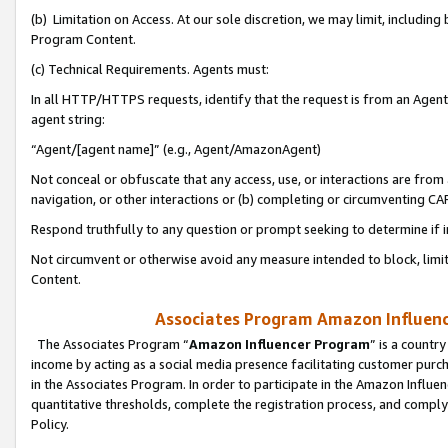
(b) Limitation on Access. At our sole discretion, we may limit, includin
Program Content.
(c) Technical Requirements. Agents must:
In all HTTP/HTTPS requests, identify that the request is from an Agent 
agent string:
“Agent/[agent name]” (e.g., Agent/AmazonAgent)
Not conceal or obfuscate that any access, use, or interactions are fro
navigation, or other interactions or (b) completing or circumventing 
Respond truthfully to any question or prompt seeking to determine if 
Not circumvent or otherwise avoid any measure intended to block, limit
Content.
Associates Program Amazon Influence
The Associates Program “
Amazon Influencer Program
” is a countr
income by acting as a social media presence facilitating customer purc
in the Associates Program. In order to participate in the Amazon Influen
quantitative thresholds, complete the registration process, and comply
Policy.