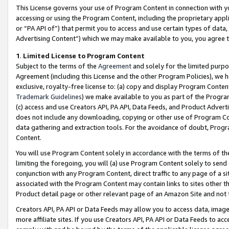
This License governs your use of Program Content in connection with yo
accessing or using the Program Content, including the proprietary appli
or “PA API of”) that permit you to access and use certain types of data
Advertising Content”) which we may make available to you, you agree t
1
.
Limited License to Program Content
Subject to the terms of the
Agreement
and solely for the limited purpo
Agreement (including this License and the other Program Policies), we 
exclusive, royalty-free license to: (a) copy and display Program Conten
Trademark Guidelines
) we make available to you as part of the Progra
(c) access and use Creators API, PA API, Data Feeds, and Product Adverti
does not include any downloading, copying or other use of Program Conte
data gathering and extraction tools. For the avoidance of doubt, Progr
Content.
You will use Program Content solely in accordance with the terms of t
limiting the foregoing, you will (a) use Program Content solely to send
conjunction with any Program Content, direct traffic to any page of a si
associated with the Program Content may contain links to sites other t
Product detail page or other relevant page of an Amazon Site and not 
Creators API, PA API or Data Feeds may allow you to access data, image
more affiliate sites. If you use Creators API, PA API or Data Feeds to ac