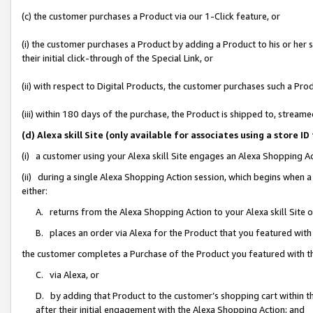
(c) the customer purchases a Product via our 1-Click feature, or
(i) the customer purchases a Product by adding a Product to his or her
their initial click-through of the Special Link, or
(ii) with respect to Digital Products, the customer purchases such a P
(iii) within 180 days of the purchase, the Product is shipped to, stre
(d) Alexa skill Site (only available for associates using a stor
(i) a customer using your Alexa skill Site engages an Alexa Shopping A
(ii) during a single Alexa Shopping Action session, which begins when
either:
A. returns from the Alexa Shopping Action to your Alexa skill Site 
B. places an order via Alexa for the Product that you featured with
the customer completes a Purchase of the Product you featured with t
C. via Alexa, or
D. by adding that Product to the customer’s shopping cart within th
after their initial engagement with the Alexa Shopping Action; and