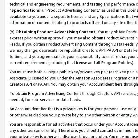
technical and engineering requirements, and testing and performance cri
“
Specifications
”). “Product Advertising Content,” as used in this Lic
available to you under a separate license and any Specifications that we
information or content relating to products offered on any site other 
(b)
Obtaining Product Advertising Content.
You may obtain Product
express prior written approval, you may also obtain Product Advertisi
Feeds. If you obtain Product Advertising Content through Data Feeds, yo
we may change, deprecate, or republish Creators API, PA API or Data Fee
to time, and you agree that it is your responsibility to ensure that your
current requirements (including this License and all Program Policies).
You must use both a unique public key/private key pair (each key pair, a
Associate ID issued to you under the Amazon Associates Program or a r
Creators API or PA API. You may obtain your Account Identifiers through
To obtain Program Advertising Content through Creators API services, y
needed, for sub-services or data feeds.
An Account Identifier that is a private key is for your personal use only,
or otherwise disclose your private key to any other person or entity. An A
You are responsible for all activities that occur under your Account Ide
any other person or entity. Therefore, you should contact us immediate
your private key is otherwise disclosed, lost, or stolen. You may not u