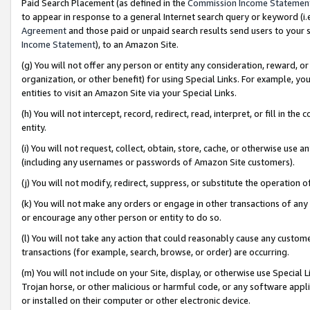
Paid Search Placement (as defined in the
Commission Income Statemen
to appear in response to a general Internet search query or keyword (i.e.
Agreement
and those paid or unpaid search results send users to your sit
Income Statement
), to an Amazon Site.
(g) You will not offer any person or entity any consideration, reward, or
organization, or other benefit) for using Special Links. For example, 
entities to visit an Amazon Site via your Special Links.
(h) You will not intercept, record, redirect, read, interpret, or fill in 
entity.
(i) You will not request, collect, obtain, store, cache, or otherwise us
(including any usernames or passwords of Amazon Site customers).
(j) You will not modify, redirect, suppress, or substitute the operation 
(k) You will not make any orders or engage in other transactions of any 
or encourage any other person or entity to do so.
(l) You will not take any action that could reasonably cause any custome
transactions (for example, search, browse, or order) are occurring.
(m) You will not include on your Site, display, or otherwise use Specia
Trojan horse, or other malicious or harmful code, or any software app
or installed on their computer or other electronic device.