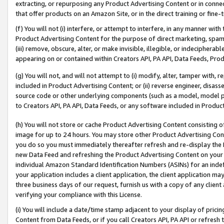
extracting, or repurposing any Product Advertising Content or in connec
that offer products on an Amazon Site, or in the direct training or fin
(f) You will not (i) interfere, or attempt to interfere, in any manner wit
Product Advertising Content for the purpose of direct marketing, spammi
(iii) remove, obscure, alter, or make invisible, illegible, or indecipherab
appearing on or contained within Creators API, PA API, Data Feeds, Prod
(g) You will not, and will not attempt to (i) modify, alter, tamper with,
included in Product Advertising Content; or (ii) reverse engineer, disa
source code or other underlying components (such as a model, model pa
to Creators API, PA API, Data Feeds, or any software included in Produc
(h) You will not store or cache Product Advertising Content consisting 
image for up to 24 hours. You may store other Product Advertising Cont
you do so you must immediately thereafter refresh and re-display the P
new Data Feed and refreshing the Product Advertising Content on your 
individual Amazon Standard Identification Numbers (ASINs) for an indefi
your application includes a client application, the client application m
three business days of our request, furnish us with a copy of any clien
verifying your compliance with this License.
(i) You will include a date/time stamp adjacent to your display of prici
Content from Data Feeds, or if you call Creators API, PA API or refresh