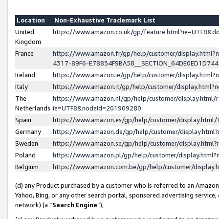
Location
Non-Exhaustive Trademark List
United
https://www.amazon.co.uk/gp/feature.html?ie=UTF8&
Kingdom
France
https://www.amazon.fr/gp/help/customer/display.ht
4317-89F6-E78834F9BA58__SECTION_64DE0ED1D74
Ireland
https://www.amazon.ie/gp/help/customer/display.ht
Italy
https://www.amazon.it/gp/help/customer/display.html
The
https://www.amazon.nl/gp/help/customer/display.html/
Netherlands
ie=UTF8&nodeId=201909280
Spain
https://www.amazon.es/gp/help/customer/display.htm
Germany
https://www.amazon.de/gp/help/customer/display.htm
Sweden
https://www.amazon.se/gp/help/customer/display.htm
Poland
https://www.amazon.pl/gp/help/customer/display.htm
Belgium
https://www.amazon.com.be/gp/help/customer/displa
(d) any Product purchased by a customer who is referred to an Amazon S
Yahoo, Bing, or any other search portal, sponsored advertising service, o
network) (a “
Search Engine
”),