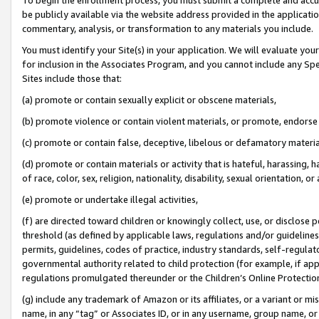
be publicly available via the website address provided in the application
commentary, analysis, or transformation to any materials you include.
You must identify your Site(s) in your application. We will evaluate your 
for inclusion in the Associates Program, and you cannot include any Speci
Sites include those that:
(a) promote or contain sexually explicit or obscene materials,
(b) promote violence or contain violent materials, or promote, endorse 
(c) promote or contain false, deceptive, libelous or defamatory materi
(d) promote or contain materials or activity that is hateful, harassing, h
of race, color, sex, religion, nationality, disability, sexual orientation, or
(e) promote or undertake illegal activities,
(f) are directed toward children or knowingly collect, use, or disclose
threshold (as defined by applicable laws, regulations and/or guidelines);
permits, guidelines, codes of practice, industry standards, self-regulat
governmental authority related to child protection (for example, if app
regulations promulgated thereunder or the Children’s Online Protection
(g) include any trademark of Amazon or its affiliates, or a variant or 
name, in any “tag” or Associates ID, or in any username, group name, or 