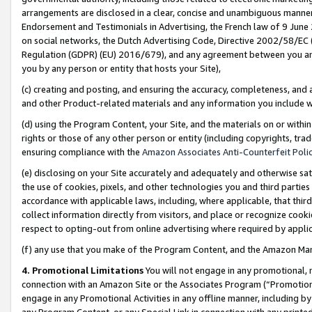
arrangements are disclosed in a clear, concise and unambiguous manner 
Endorsement and Testimonials in Advertising, the French law of 9 June
on social networks, the Dutch Advertising Code, Directive 2002/58/EC 
Regulation (GDPR) (EU) 2016/679), and any agreement between you and 
you by any person or entity that hosts your Site),
(c) creating and posting, and ensuring the accuracy, completeness, and 
and other Product-related materials and any information you include wit
(d) using the Program Content, your Site, and the materials on or within
rights or those of any other person or entity (including copyrights, trad
ensuring compliance with the
Amazon Associates Anti-Counterfeit Polic
(e) disclosing on your Site accurately and adequately and otherwise sat
the use of cookies, pixels, and other technologies you and third parties
accordance with applicable laws, including, where applicable, that thir
collect information directly from visitors, and place or recognize cooki
respect to opting-out from online advertising where required by appli
(f) any use that you make of the Program Content, and the Amazon Mar
4. Promotional Limitations
You will not engage in any promotional, ma
connection with an Amazon Site or the Associates Program (“Promotional
engage in any Promotional Activities in any offline manner, including by
any Program Content, or any Special Link in connection with any printed 