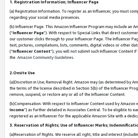
1. Registration Information; Influencer Page
(a) Registration Information. To register as an Influencer, you must co
regarding your social media presences.
(b) Influencer Page. This Amazon Influencer Program may include an A
(“
Influencer Page
”). With respect to Special Links that direct custom
our customer clicks through to your Influencer Page. The Influencer Pag
text, pictures, compilations, lists, comments, digital videos or other
(“
Influencer Content
”), you will not submit such Influencer Content if
the
Amazon Community Guidelines
.
2.Onsite Use
(a)Discretion in Use; Removal Right. Amazon may (as determined by Amazo
the terms of the license described in Section 3(b) of the Influencer Prog
remove, suspend, or restore any or all of the Influencer Content.
(b)Compensation. With respect to Influencer Content used by Amazon wi
Income
”) as further detailed in Associates Central. To be eligible t
registered as an Influencer for the applicable Amazon Site with a dedic
3. Reservation of Rights; Use of Influencer Marks; Indemnificati
(a)Reservation of Rights. We reserve all right, title and interest (includ