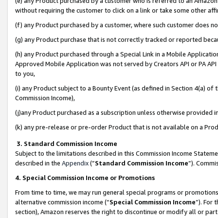
(e) any Product purchased by a customer who is referred to an Amazon Si
without requiring the customer to click on a link or take some other affi
(f) any Product purchased by a customer, where such customer does no
(g) any Product purchase that is not correctly tracked or reported bec
(h) any Product purchased through a Special Link in a Mobile Applicatio
Approved Mobile Application was not served by Creators API or PA API (
to you,
(i) any Product subject to a Bounty Event (as defined in Section 4(a) o
Commission Income),
(j)any Product purchased as a subscription unless otherwise provided 
(k) any pre-release or pre-order Product that is not available on a Prod
3. Standard Commission Income
Subject to the limitations described in this Commission Income Statem
described in the
Appendix
(”
Standard Commission Income
”). Commis
4. Special Commission Income or Promotions
From time to time, we may run general special programs or promotions 
alternative commission income (“
Special Commission Income
”). For
section), Amazon reserves the right to discontinue or modify all or par