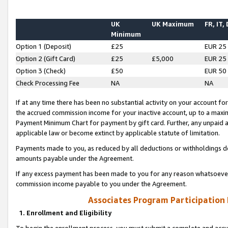
UK
UK Maximum
FR, IT,
Minimum
Option 1 (Deposit)
£25
EUR 25
Option 2 (Gift Card)
£25
£5,000
EUR 25
Option 3 (Check)
£50
EUR 50
Check Processing Fee
NA
NA
If at any time there has been no substantial activity on your account for 
the accrued commission income for your inactive account, up to a max
Payment Minimum Chart for payment by gift card. Further, any unpaid 
applicable law or become extinct by applicable statute of limitation.
Payments made to you, as reduced by all deductions or withholdings de
amounts payable under the Agreement.
If any excess payment has been made to you for any reason whatsoever,
commission income payable to you under the Agreement.
Associates Program Participation
1. Enrollment and Eligibility
To begin the enrollment process, you must submit a complete and accur