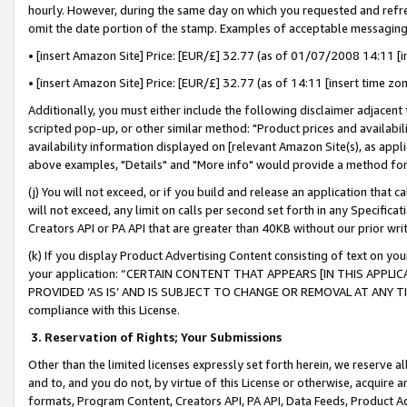
hourly. However, during the same day on which you requested and refre
omit the date portion of the stamp. Examples of acceptable messaging
• [insert Amazon Site] Price: [EUR/£] 32.77 (as of 01/07/2008 14:11 [in
• [insert Amazon Site] Price: [EUR/£] 32.77 (as of 14:11 [insert time zo
Additionally, you must either include the following disclaimer adjacent t
scripted pop-up, or other similar method: "Product prices and availabil
availability information displayed on [relevant Amazon Site(s), as appli
above examples, "Details" and "More info" would provide a method for 
(j) You will not exceed, or if you build and release an application that c
will not exceed, any limit on calls per second set forth in any Specifica
Creators API or PA API that are greater than 40KB without our prior wr
(k) If you display Product Advertising Content consisting of text on your
your application: “CERTAIN CONTENT THAT APPEARS [IN THIS APPLIC
PROVIDED ‘AS IS’ AND IS SUBJECT TO CHANGE OR REMOVAL AT ANY TIME.”
compliance with this License.
3.
Reservation of Rights; Your Submissions
Other than the limited licenses expressly set forth herein, we reserve all 
and to, and you do not, by virtue of this License or otherwise, acquire an
formats, Program Content, Creators API, PA API, Data Feeds, Product 