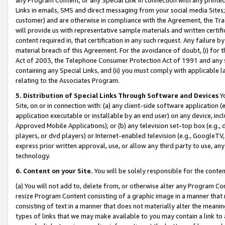
Links in emails, SMS and direct messaging from your social media Sites; 
customer) and are otherwise in compliance with the Agreement, the Tr
will provide us with representative sample materials and written certif
content required in, that certification in any such request. Any failure b
material breach of this Agreement. For the avoidance of doubt, (i) for
Act of 2003, the Telephone Consumer Protection Act of 1991 and any si
containing any Special Links, and (ii) you must comply with applicable
relating to the Associates Program.
5. Distribution of Special Links Through Software and Devices
Yo
Site, on or in connection with: (a) any client-side software application 
application executable or installable by an end user) on any device, in
Approved Mobile Applications); or (b) any television set-top box (e.g., 
players, or dvd players) or Internet-enabled television (e.g., GoogleTV, 
express prior written approval, use, or allow any third party to use, 
technology.
6. Content on your Site.
You will be solely responsible for the conten
(a) You will not add to, delete from, or otherwise alter any Program Co
resize Program Content consisting of a graphic image in a manner that
consisting of text in a manner that does not materially alter the meanin
types of links that we may make available to you may contain a link to 