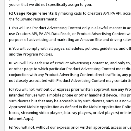
you or that we did not specifically assign to you.
(c)
Usage Requirements
. By making calls to Creators API, PA API, ac
the following requirements:
i. You will use Product Advertising Content only in a lawful manner in a
use Creators API, PA API, Data Feeds, or Product Advertising Content wit
purpose of advertising and marketing an Amazon Site and driving sales
ii. You will comply with all pages, schedules, policies, guidelines, and o
and the Program Policies.
iii. You will link each use of Product Advertising Content to, and only 
or other page to which particular Product Advertising Content most direc
conjunction with any Product Advertising Content direct traffic to, any 
not closely associated with Product Advertising Content may contain lin
(d) You will not, without our express prior written approval, use any Pr
intended for use with a mobile phone or other handheld device. This proh
such devices but that may be accessible by such devices, such as a non-
Approved Mobile Application as defined in the Mobile Application Policy; 
boxes, streaming video players, blu-ray players, or dvd players) or Inte
Internet Apps).
(e) You will not, without our express prior written approval, access or 