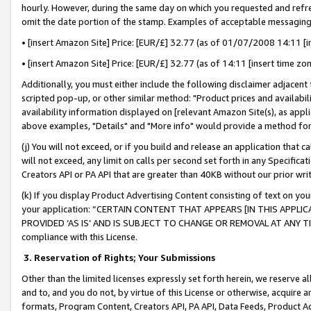
hourly. However, during the same day on which you requested and refre
omit the date portion of the stamp. Examples of acceptable messaging
• [insert Amazon Site] Price: [EUR/£] 32.77 (as of 01/07/2008 14:11 [in
• [insert Amazon Site] Price: [EUR/£] 32.77 (as of 14:11 [insert time zo
Additionally, you must either include the following disclaimer adjacent t
scripted pop-up, or other similar method: "Product prices and availabil
availability information displayed on [relevant Amazon Site(s), as appli
above examples, "Details" and "More info" would provide a method for 
(j) You will not exceed, or if you build and release an application that c
will not exceed, any limit on calls per second set forth in any Specifica
Creators API or PA API that are greater than 40KB without our prior wr
(k) If you display Product Advertising Content consisting of text on your
your application: “CERTAIN CONTENT THAT APPEARS [IN THIS APPLIC
PROVIDED ‘AS IS’ AND IS SUBJECT TO CHANGE OR REMOVAL AT ANY TIME.”
compliance with this License.
3.
Reservation of Rights; Your Submissions
Other than the limited licenses expressly set forth herein, we reserve all 
and to, and you do not, by virtue of this License or otherwise, acquire an
formats, Program Content, Creators API, PA API, Data Feeds, Product 