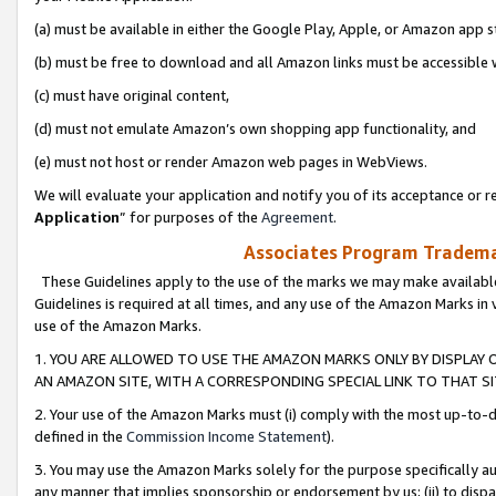
(a) must be available in either the Google Play, Apple, or Amazon app s
(b) must be free to download and all Amazon links must be accessible 
(c) must have original content,
(d) must not emulate Amazon’s own shopping app functionality, and
(e) must not host or render Amazon web pages in WebViews.
We will evaluate your application and notify you of its acceptance or re
Application
” for purposes of the
Agreement
.
Associates Program Trademar
These Guidelines apply to the use of the marks we may make available
Guidelines is required at all times, and any use of the Amazon Marks in 
use of the Amazon Marks.
1. YOU ARE ALLOWED TO USE THE AMAZON MARKS ONLY BY DISPLAY 
AN AMAZON SITE, WITH A CORRESPONDING SPECIAL LINK TO THAT SI
2. Your use of the Amazon Marks must (i) comply with the most up-to-da
defined in the
Commission Income Statement
).
3. You may use the Amazon Marks solely for the purpose specifically a
any manner that implies sponsorship or endorsement by us; (ii) to disparag