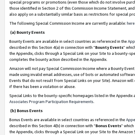
special programs or promotions (even those which do not involve purcha
those identified in Section 2 of this Commission Income Statement, an
also apply on a substantially similar basis as restrictions for special 
The following Special Commission Income are currently available:
here
(a) Bounty Events
Bounty Events are available in select countries as referenced in the
App
described in this Section 4(a) in connection with “
Bounty Events
” whic
the Appendix, clicks through a Special Link on your Site to a bounty-s
completes the bounty action described in the Appendix.
Amazon will not pay Special Commission Income where a Bounty Event ha
made using invalid email addresses, use of bots or automated software
Events that do not result from Special Links on your Site). Amazon will 
if there has been a violation or abuse.
Special Links to the bounty-specific homepages listed in the Appendix 
Associates Program Participation Requirements
.
(b) Bonus Events
Bonus Events are available in select countries as referenced in the
Appe
described in this Section 4(b) in connection with “
Bonus Events
” which
the Appendix, clicks through a Special Link on your Site to the Amazon 