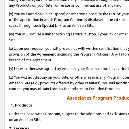
any Products on your Site for resale or commercial use of any kind.
(v) You will not cloak, hide, spoof, or otherwise obscure the URL of your
of the application in which Program Content is displayed or used such 
clicks through such Special Link to an Amazon Site.
(w) You will not use a link shortening service, button, hyperlink or oth
Site.
(x) Upon our request, you will provide us with written certification tha
provision of the Agreement, including the Program Policies). Any failure
breach of the
Agreement
.
(y) Unless otherwise agreed by Amazon, your Site must not have price tr
(z) You will not display on your Site, or otherwise use, any Program Con
Amazon Site (e.g., products offered by other retailers). You will not di
content you may obtain from us that relates to Excluded Products.
Associates Program Produc
1. Products
Under the Associates Program, subject to the additions and exclusions d
on an Amazon Site.
2. Services