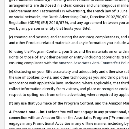
arrangements are disclosed in a clear, concise and unambiguous manner 
Endorsement and Testimonials in Advertising, the French law of 9 June
on social networks, the Dutch Advertising Code, Directive 2002/58/EC 
Regulation (GDPR) (EU) 2016/679), and any agreement between you and 
you by any person or entity that hosts your Site),
(c) creating and posting, and ensuring the accuracy, completeness, and 
and other Product-related materials and any information you include wit
(d) using the Program Content, your Site, and the materials on or within
rights or those of any other person or entity (including copyrights, trad
ensuring compliance with the
Amazon Associates Anti-Counterfeit Polic
(e) disclosing on your Site accurately and adequately and otherwise sat
the use of cookies, pixels, and other technologies you and third parties
accordance with applicable laws, including, where applicable, that thir
collect information directly from visitors, and place or recognize cooki
respect to opting-out from online advertising where required by appli
(f) any use that you make of the Program Content, and the Amazon Mar
4. Promotional Limitations
You will not engage in any promotional, ma
connection with an Amazon Site or the Associates Program (“Promotional
engage in any Promotional Activities in any offline manner, including by
any Program Content, or any Special Link in connection with any printed 