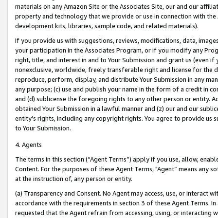
materials on any Amazon Site or the Associates Site, our and our affili
property and technology that we provide or use in connection with the
development kits, libraries, sample code, and related materials).
If you provide us with suggestions, reviews, modifications, data, image
your participation in the Associates Program, or if you modify any Prog
right, title, and interest in and to Your Submission and grant us (even 
nonexclusive, worldwide, freely transferable right and license for the du
reproduce, perform, display, and distribute Your Submission in any man
any purpose; (c) use and publish your name in the form of a credit in c
and (d) sublicense the foregoing rights to any other person or entity. A
obtained Your Submission in a lawful manner and (z) our and our sublice
entity’s rights, including any copyright rights. You agree to provide us
to Your Submission.
4. Agents
The terms in this section (“Agent Terms”) apply if you use, allow, enab
Content. For the purposes of these Agent Terms, "Agent” means any so
at the instruction of, any person or entity.
(a) Transparency and Consent. No Agent may access, use, or interact with 
accordance with the requirements in section 3 of these Agent Terms. In
requested that the Agent refrain from accessing, using, or interacting