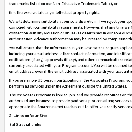
trademarks listed on our Non-Exhaustive Trademark Table), or
(h) otherwise violate any intellectual property rights.
We will determine suitability at our sole discretion. If we reject your 
complied with our suitability requirements. However, if at any time we 1
connection with any violation or abuse (as determined in our sole disc
authorization. Advance authorization may be initiated by completing t
You will ensure that the information in your Associates Program applic
including your email address, other contact information, and identifica
notifications (if any), approvals (if any), and other communications re
currently associated with your Program account. You will be deemed to 
email address, even if the email address associated with your account i
If you are a non-US person participating in the Associates Program, you
perform all services under the Agreement outside the United States.
The Associates Program is free to join, and we provide resources on th
authorized any business to provide paid set-up or consulting services t
appropriate the Amazon name) reaches out to offer you costly services
2. Links on Your Site
(a) Special Links