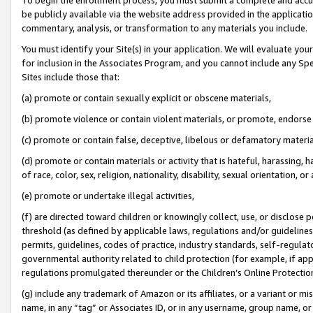
be publicly available via the website address provided in the application
commentary, analysis, or transformation to any materials you include.
You must identify your Site(s) in your application. We will evaluate your 
for inclusion in the Associates Program, and you cannot include any Speci
Sites include those that:
(a) promote or contain sexually explicit or obscene materials,
(b) promote violence or contain violent materials, or promote, endorse 
(c) promote or contain false, deceptive, libelous or defamatory materi
(d) promote or contain materials or activity that is hateful, harassing, h
of race, color, sex, religion, nationality, disability, sexual orientation, or
(e) promote or undertake illegal activities,
(f) are directed toward children or knowingly collect, use, or disclose
threshold (as defined by applicable laws, regulations and/or guidelines);
permits, guidelines, codes of practice, industry standards, self-regulat
governmental authority related to child protection (for example, if app
regulations promulgated thereunder or the Children’s Online Protection
(g) include any trademark of Amazon or its affiliates, or a variant or 
name, in any “tag” or Associates ID, or in any username, group name, or 