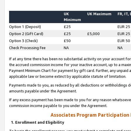
UK
UK Maximum
FR, IT,
Minimum
Option 1 (Deposit)
£25
EUR 25
Option 2 (Gift Card)
£25
£5,000
EUR 25
Option 3 (Check)
£50
EUR 50
Check Processing Fee
NA
NA
If at any time there has been no substantial activity on your account for 
the accrued commission income for your inactive account, up to a max
Payment Minimum Chart for payment by gift card. Further, any unpaid 
applicable law or become extinct by applicable statute of limitation.
Payments made to you, as reduced by all deductions or withholdings de
amounts payable under the Agreement.
If any excess payment has been made to you for any reason whatsoever,
commission income payable to you under the Agreement.
Associates Program Participation
1. Enrollment and Eligibility
To begin the enrollment process, you must submit a complete and accur