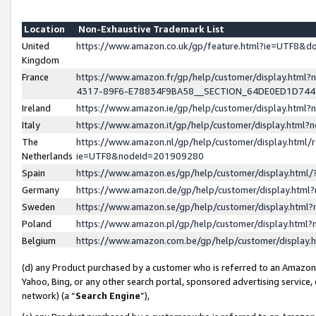
Location
Non-Exhaustive Trademark List
United
https://www.amazon.co.uk/gp/feature.html?ie=UTF8&
Kingdom
France
https://www.amazon.fr/gp/help/customer/display.ht
4317-89F6-E78834F9BA58__SECTION_64DE0ED1D74
Ireland
https://www.amazon.ie/gp/help/customer/display.ht
Italy
https://www.amazon.it/gp/help/customer/display.html
The
https://www.amazon.nl/gp/help/customer/display.html/
Netherlands
ie=UTF8&nodeId=201909280
Spain
https://www.amazon.es/gp/help/customer/display.htm
Germany
https://www.amazon.de/gp/help/customer/display.htm
Sweden
https://www.amazon.se/gp/help/customer/display.htm
Poland
https://www.amazon.pl/gp/help/customer/display.htm
Belgium
https://www.amazon.com.be/gp/help/customer/displa
(d) any Product purchased by a customer who is referred to an Amazon S
Yahoo, Bing, or any other search portal, sponsored advertising service, o
network) (a “
Search Engine
”),