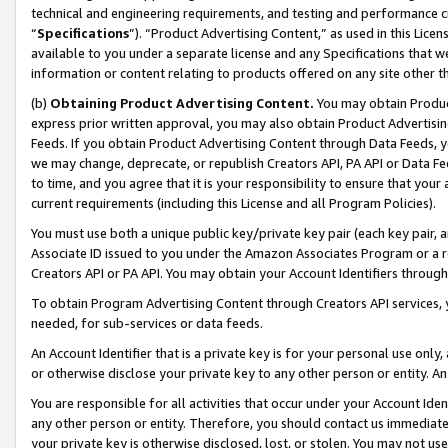
technical and engineering requirements, and testing and performance cri
“
Specifications
”). “Product Advertising Content,” as used in this Lic
available to you under a separate license and any Specifications that we
information or content relating to products offered on any site other 
(b)
Obtaining Product Advertising Content.
You may obtain Product
express prior written approval, you may also obtain Product Advertisi
Feeds. If you obtain Product Advertising Content through Data Feeds, yo
we may change, deprecate, or republish Creators API, PA API or Data Fee
to time, and you agree that it is your responsibility to ensure that your
current requirements (including this License and all Program Policies).
You must use both a unique public key/private key pair (each key pair, a
Associate ID issued to you under the Amazon Associates Program or a r
Creators API or PA API. You may obtain your Account Identifiers through
To obtain Program Advertising Content through Creators API services, y
needed, for sub-services or data feeds.
An Account Identifier that is a private key is for your personal use only,
or otherwise disclose your private key to any other person or entity. An A
You are responsible for all activities that occur under your Account Ide
any other person or entity. Therefore, you should contact us immediate
your private key is otherwise disclosed, lost, or stolen. You may not u