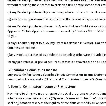
(e) any Product purchased by a customer who is referred to an Amazon Si
without requiring the customer to click on a link or take some other affi
(f) any Product purchased by a customer, where such customer does no
(g) any Product purchase that is not correctly tracked or reported bec
(h) any Product purchased through a Special Link in a Mobile Applicatio
Approved Mobile Application was not served by Creators API or PA API (
to you,
(i) any Product subject to a Bounty Event (as defined in Section 4(a) o
Commission Income),
(j)any Product purchased as a subscription unless otherwise provided 
(k) any pre-release or pre-order Product that is not available on a Prod
3. Standard Commission Income
Subject to the limitations described in this Commission Income Statem
described in the
Appendix
(”
Standard Commission Income
”). Commis
4. Special Commission Income or Promotions
From time to time, we may run general special programs or promotions 
alternative commission income (“
Special Commission Income
”). For
section), Amazon reserves the right to discontinue or modify all or par