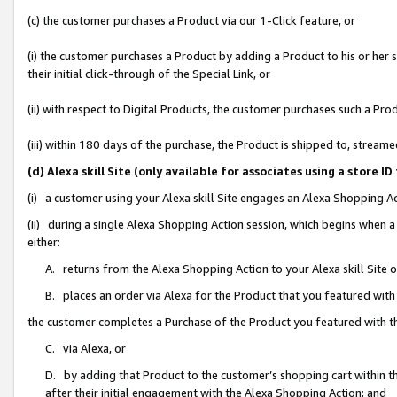
(c) the customer purchases a Product via our 1-Click feature, or
(i) the customer purchases a Product by adding a Product to his or her
their initial click-through of the Special Link, or
(ii) with respect to Digital Products, the customer purchases such a P
(iii) within 180 days of the purchase, the Product is shipped to, stre
(d) Alexa skill Site (only available for associates using a stor
(i) a customer using your Alexa skill Site engages an Alexa Shopping A
(ii) during a single Alexa Shopping Action session, which begins when
either:
A. returns from the Alexa Shopping Action to your Alexa skill Site 
B. places an order via Alexa for the Product that you featured with
the customer completes a Purchase of the Product you featured with t
C. via Alexa, or
D. by adding that Product to the customer’s shopping cart within th
after their initial engagement with the Alexa Shopping Action; and