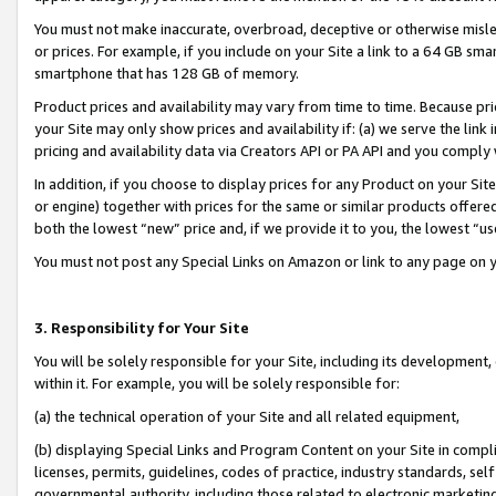
You must not make inaccurate, overbroad, deceptive or otherwise misle
or prices. For example, if you include on your Site a link to a 64 GB sm
smartphone that has 128 GB of memory.
Product prices and availability may vary from time to time. Because pri
your Site may only show prices and availability if: (a) we serve the link 
pricing and availability data via Creators API or PA API and you comply
In addition, if you choose to display prices for any Product on your Si
or engine) together with prices for the same or similar products offer
both the lowest “new” price and, if we provide it to you, the lowest “u
You must not post any Special Links on Amazon or link to any page on 
3. Responsibility for Your Site
You will be solely responsible for your Site, including its development
within it. For example, you will be solely responsible for:
(a) the technical operation of your Site and all related equipment,
(b) displaying Special Links and Program Content on your Site in compl
licenses, permits, guidelines, codes of practice, industry standards, se
governmental authority, including those related to electronic marketin