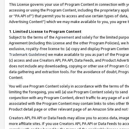
This License governs your use of Program Content in connection with yo
accessing or using the Program Content, including the proprietary appli
or “PA API of”) that permit you to access and use certain types of data
Advertising Content”) which we may make available to you, you agree t
1
.
Limited License to Program Content
Subject to the terms of the
Agreement
and solely for the limited purpo
Agreement (including this License and the other Program Policies), we 
exclusive, royalty-free license to: (a) copy and display Program Conten
Trademark Guidelines
) we make available to you as part of the Progra
(c) access and use Creators API, PA API, Data Feeds, and Product Adverti
does not include any downloading, copying or other use of Program Conte
data gathering and extraction tools. For the avoidance of doubt, Progr
Content.
You will use Program Content solely in accordance with the terms of t
limiting the foregoing, you will (a) use Program Content solely to send
conjunction with any Program Content, direct traffic to any page of a si
associated with the Program Content may contain links to sites other t
Product detail page or other relevant page of an Amazon Site and not 
Creators API, PA API or Data Feeds may allow you to access data, image
more affiliate sites. If you use Creators API, PA API or Data Feeds to ac