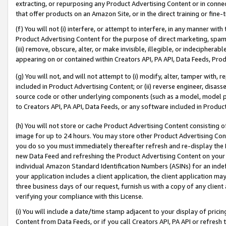
extracting, or repurposing any Product Advertising Content or in connec
that offer products on an Amazon Site, or in the direct training or fin
(f) You will not (i) interfere, or attempt to interfere, in any manner wit
Product Advertising Content for the purpose of direct marketing, spammi
(iii) remove, obscure, alter, or make invisible, illegible, or indecipherab
appearing on or contained within Creators API, PA API, Data Feeds, Prod
(g) You will not, and will not attempt to (i) modify, alter, tamper with,
included in Product Advertising Content; or (ii) reverse engineer, disa
source code or other underlying components (such as a model, model pa
to Creators API, PA API, Data Feeds, or any software included in Produc
(h) You will not store or cache Product Advertising Content consisting 
image for up to 24 hours. You may store other Product Advertising Cont
you do so you must immediately thereafter refresh and re-display the P
new Data Feed and refreshing the Product Advertising Content on your 
individual Amazon Standard Identification Numbers (ASINs) for an indefi
your application includes a client application, the client application m
three business days of our request, furnish us with a copy of any clien
verifying your compliance with this License.
(i) You will include a date/time stamp adjacent to your display of prici
Content from Data Feeds, or if you call Creators API, PA API or refresh