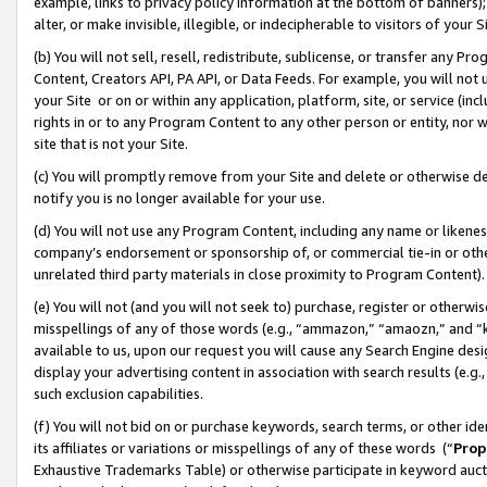
example, links to privacy policy information at the bottom of banners);
alter, or make invisible, illegible, or indecipherable to visitors of your 
(b) You will not sell, resell, redistribute, sublicense, or transfer any 
Content, Creators API, PA API, or Data Feeds. For example, you will not 
your Site or on or within any application, platform, site, or service (in
rights in or to any Program Content to any other person or entity, nor wi
site that is not your Site.
(c) You will promptly remove from your Site and delete or otherwise d
notify you is no longer available for your use.
(d) You will not use any Program Content, including any name or likene
company’s endorsement or sponsorship of, or commercial tie-in or other 
unrelated third party materials in close proximity to Program Content)
(e) You will not (and you will not seek to) purchase, register or otherw
misspellings of any of those words (e.g., “ammazon,” “amaozn,” and “kin
available to us, upon our request you will cause any Search Engine de
display your advertising content in association with search results (e.
such exclusion capabilities.
(f) You will not bid on or purchase keywords, search terms, or other id
its affiliates or variations or misspellings of any of these words (“
Prop
Exhaustive Trademarks Table) or otherwise participate in keyword aucti