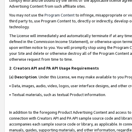
comply with and be bound by the terms of the applicable license agreem
Advertising Content from such affiliate sites.
You may not use the
Program Content
to infringe, misappropriate or vio
third party to, use Program Content to, directly or indirectly, develo
technology.
The License will immediately and automatically terminate if at any ti
defined in the Commission Income Statement), or otherwise upon termina
upon written notice to you. You will promptly stop using the Program 
your Site and delete or otherwise destroy all of the Program Content 
otherwise request from time to time.
2
.
Creators API and PA API Usage Requirements
(a)
Description
. Under this License, we may make available to you Pr
• Data, images, audio, video, logos, user interface designs, and other c
• Textual materials, such as textual Product information.
In addition to the foregoing Product Advertising Content and access to
connection with Creators API and PA API sample source code and librarie
accompanies each sample source code or library, as applicable. In conne
manuals, guides, supporting materials, and other information, regardless