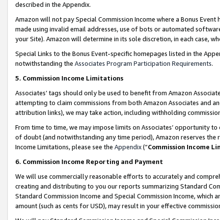
described in the Appendix.
Amazon will not pay Special Commission Income where a Bonus Event has
made using invalid email addresses, use of bots or automated software,
your Site). Amazon will determine in its sole discretion, in each case, w
Special Links to the Bonus Event-specific homepages listed in the Appe
notwithstanding the
Associates Program Participation Requirements
.
5. Commission Income Limitations
Associates’ tags should only be used to benefit from Amazon Associates
attempting to claim commissions from both Amazon Associates and ano
attribution links), we may take action, including withholding commissio
From time to time, we may impose limits on Associates’ opportunity t
of doubt (and notwithstanding any time period), Amazon reserves the ri
Income Limitations, please see the
Appendix
(“
Commission Income Li
6. Commission Income Reporting and Payment
We will use commercially reasonable efforts to accurately and comprehe
creating and distributing to you our reports summarizing Standard C
Standard Commission Income and Special Commission Income, which are 
amount (such as cents for USD), may result in your effective commission 