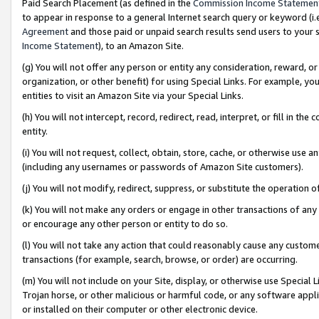
Paid Search Placement (as defined in the
Commission Income Statemen
to appear in response to a general Internet search query or keyword (i.e.
Agreement
and those paid or unpaid search results send users to your sit
Income Statement
), to an Amazon Site.
(g) You will not offer any person or entity any consideration, reward, or
organization, or other benefit) for using Special Links. For example, 
entities to visit an Amazon Site via your Special Links.
(h) You will not intercept, record, redirect, read, interpret, or fill in 
entity.
(i) You will not request, collect, obtain, store, cache, or otherwise us
(including any usernames or passwords of Amazon Site customers).
(j) You will not modify, redirect, suppress, or substitute the operation 
(k) You will not make any orders or engage in other transactions of any 
or encourage any other person or entity to do so.
(l) You will not take any action that could reasonably cause any custome
transactions (for example, search, browse, or order) are occurring.
(m) You will not include on your Site, display, or otherwise use Specia
Trojan horse, or other malicious or harmful code, or any software app
or installed on their computer or other electronic device.