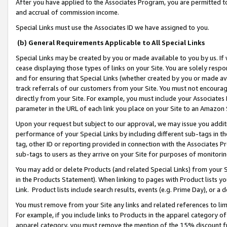
After you have applied to the Associates Program, you are permitted to 
and accrual of commission income.
Special Links must use the Associates ID we have assigned to you.
(b) General Requirements Applicable to All Special Links
Special Links may be created by you or made available to you by us. If 
cease displaying those types of links on your Site. You are solely respo
and for ensuring that Special Links (whether created by you or made av
track referrals of our customers from your Site. You must not encoura
directly from your Site. For example, you must include your Associates
parameter in the URL of each link you place on your Site to an Amazon 
Upon your request but subject to our approval, we may issue you addit
performance of your Special Links by including different sub-tags in t
tag, other ID or reporting provided in connection with the Associates Pr
sub-tags to users as they arrive on your Site for purposes of monitorin
You may add or delete Products (and related Special Links) from your Si
in the Products Statement). When linking to pages with Product lists you
Link. Product lists include search results, events (e.g. Prime Day), or 
You must remove from your Site any links and related references to li
For example, if you include links to Products in the apparel category 
apparel category, you must remove the mention of the 15% discount f