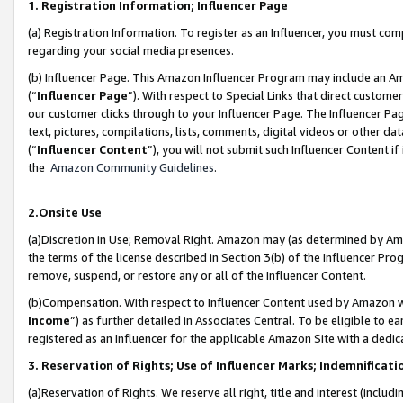
1. Registration Information; Influencer Page
(a) Registration Information. To register as an Influencer, you must co
regarding your social media presences.
(b) Influencer Page. This Amazon Influencer Program may include an A
(“
Influencer Page
”). With respect to Special Links that direct custom
our customer clicks through to your Influencer Page. The Influencer Pag
text, pictures, compilations, lists, comments, digital videos or other
(“
Influencer Content
”), you will not submit such Influencer Content if
the
Amazon Community Guidelines
.
2.Onsite Use
(a)Discretion in Use; Removal Right. Amazon may (as determined by Amazo
the terms of the license described in Section 3(b) of the Influencer Prog
remove, suspend, or restore any or all of the Influencer Content.
(b)Compensation. With respect to Influencer Content used by Amazon wi
Income
”) as further detailed in Associates Central. To be eligible t
registered as an Influencer for the applicable Amazon Site with a dedic
3. Reservation of Rights; Use of Influencer Marks; Indemnificati
(a)Reservation of Rights. We reserve all right, title and interest (includ