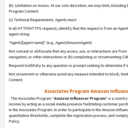
(b) Limitation on Access. At our sole discretion, we may limit, includin
Program Content.
(c) Technical Requirements. Agents must:
In all HTTP/HTTPS requests, identify that the request is from an Agent 
agent string:
“Agent/[agent name]” (e.g., Agent/AmazonAgent)
Not conceal or obfuscate that any access, use, or interactions are fro
navigation, or other interactions or (b) completing or circumventing 
Respond truthfully to any question or prompt seeking to determine if 
Not circumvent or otherwise avoid any measure intended to block, limit
Content.
Associates Program Amazon Influence
The Associates Program “
Amazon Influencer Program
” is a countr
income by acting as a social media presence facilitating customer purc
in the Associates Program. In order to participate in the Amazon Influen
quantitative thresholds, complete the registration process, and comply
Policy.