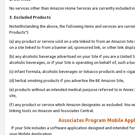
No services other than Amazon Home Services are currently included in 
3. Excluded Products
Notwithstanding the above, the following items and services are curre
Products"):
(a) any product or service sold on a site linked to from an Amazon Site
on a site linked to from a banner ad, sponsored link, or other link disp
(b) any alcoholic beverage advertised on your Site if you are a United 
alcoholic beverages, or if your Site is operating on behalf of, such a bu
(c) infant formula, alcoholic beverages or tobacco products and e-ciga
(d) herbal smoking products if you advertise the BE Amazon Site,
(e) products without an intended medical purpose referred to in Annex 
site,
(f) any product or service which Amazon designates as excluded. You will 
linking tools on Amazon and Associates Central.
Associates Program Mobile Appli
If your Site includes a software application designed and intended for
your Mobile Application: