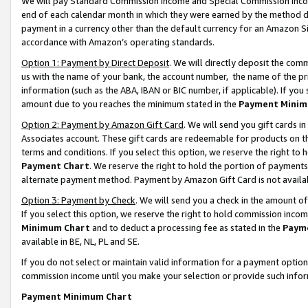
We will pay Standard Commission Income and Special Commission Incom
end of each calendar month in which they were earned by the method de
payment in a currency other than the default currency for an Amazon Sit
accordance with Amazon’s operating standards.
Option 1: Payment by Direct Deposit
. We will directly deposit the co
us with the name of your bank, the account number, the name of the pr
information (such as the ABA, IBAN or BIC number, if applicable). If you 
amount due to you reaches the minimum stated in the
Payment Minim
Option 2: Payment by Amazon Gift Card
. We will send you gift cards 
Associates account. These gift cards are redeemable for products on t
terms and conditions. If you select this option, we reserve the right t
Payment Chart
. We reserve the right to hold the portion of payment
alternate payment method. Payment by Amazon Gift Card is not available
Option 3: Payment by Check
. We will send you a check in the amount o
If you select this option, we reserve the right to hold commission inco
Minimum Chart
and to deduct a processing fee as stated in the
Paym
available in BE, NL, PL and SE.
If you do not select or maintain valid information for a payment opti
commission income until you make your selection or provide such info
Payment Minimum Chart