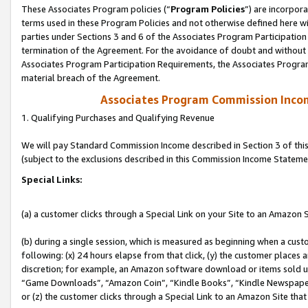
These Associates Program policies (“
Program Policies
”) are incorpor
terms used in these Program Policies and not otherwise defined here wil
parties under Sections 3 and 6 of the Associates Program Participation
termination of the Agreement. For the avoidance of doubt and without l
Associates Program Participation Requirements, the Associates Program
material breach of the Agreement.
Associates Program Commission Inco
1. Qualifying Purchases and Qualifying Revenue
We will pay Standard Commission Income described in Section 3 of thi
(subject to the exclusions described in this Commission Income Stateme
Special Links:
(a) a customer clicks through a Special Link on your Site to an Amazon S
(b) during a single session, which is measured as beginning when a custo
following: (x) 24 hours elapse from that click, (y) the customer places 
discretion; for example, an Amazon software download or items sold 
“Game Downloads”, “Amazon Coin”, “Kindle Books”, “Kindle Newspapers”
or (z) the customer clicks through a Special Link to an Amazon Site that