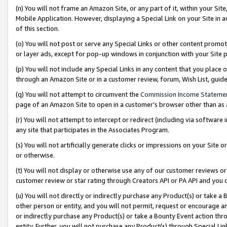
(n) You will not frame an Amazon Site, or any part of it, within your Sit
Mobile Application. However, displaying a Special Link on your Site in a
of this section.
(o) You will not post or serve any Special Links or other content prom
or layer ads, except for pop-up windows in conjunction with your Site 
(p) You will not include any Special Links in any content that you place
through an Amazon Site or in a customer review, forum, Wish List, gui
(q) You will not attempt to circumvent the
Commission Income Stateme
page of an Amazon Site to open in a customer’s browser other than as a 
(r) You will not attempt to intercept or redirect (including via softwar
any site that participates in the Associates Program.
(s) You will not artificially generate clicks or impressions on your Si
or otherwise.
(t) You will not display or otherwise use any of our customer reviews or 
customer review or star rating through Creators API or PA API and you 
(u) You will not directly or indirectly purchase any Product(s) or take a
other person or entity, and you will not permit, request or encourage an
or indirectly purchase any Product(s) or take a Bounty Event action thro
entity. Further, you will not purchase any Product(s) through Special Li