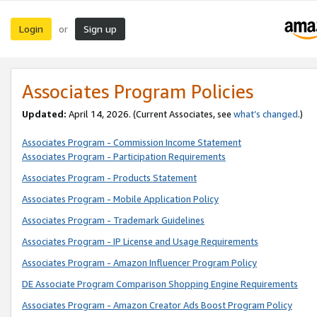
Login
Sign up
or
Associates Program Policies
Updated:
April 14, 2026. (Current Associates, see
what’s changed
.)
Associates Program - Commission Income Statement
Associates Program - Participation Requirements
Associates Program - Products Statement
Associates Program - Mobile Application Policy
Associates Program - Trademark Guidelines
Associates Program - IP License and Usage Requirements
Associates Program - Amazon Influencer Program Policy
DE Associate Program Comparison Shopping Engine Requirements
Associates Program - Amazon Creator Ads Boost Program Policy