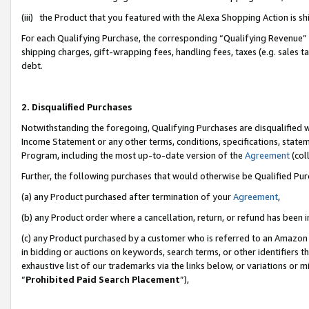
(iii) the Product that you featured with the Alexa Shopping Action is 
For each Qualifying Purchase, the corresponding “Qualifying Revenue” i
shipping charges, gift-wrapping fees, handling fees, taxes (e.g. sales ta
debt.
2. Disqualified Purchases
Notwithstanding the foregoing, Qualifying Purchases are disqualified w
Income Statement or any other terms, conditions, specifications, statem
Program, including the most up-to-date version of the
Agreement
(coll
Further, the following purchases that would otherwise be Qualified Pu
(a) any Product purchased after termination of your
Agreement
,
(b) any Product order where a cancellation, return, or refund has been i
(c) any Product purchased by a customer who is referred to an Amazon 
in bidding or auctions on keywords, search terms, or other identifiers 
exhaustive list of our trademarks via the links below, or variations or 
“
Prohibited Paid Search Placement
”),