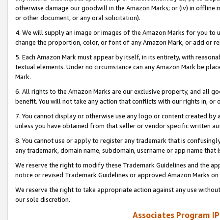
otherwise damage our goodwill in the Amazon Marks; or (iv) in offline ma
or other document, or any oral solicitation).
4. We will supply an image or images of the Amazon Marks for you to 
change the proportion, color, or font of any Amazon Mark, or add or
5. Each Amazon Mark must appear by itself, in its entirety, with reason
textual elements. Under no circumstance can any Amazon Mark be placed
Mark.
6. All rights to the Amazon Marks are our exclusive property, and all 
benefit. You will not take any action that conflicts with our rights in, 
7. You cannot display or otherwise use any logo or content created by a
unless you have obtained from that seller or vendor specific written au
8. You cannot use or apply to register any trademark that is confusingly
any trademark, domain name, subdomain, username or app name that is 
We reserve the right to modify these Trademark Guidelines and the app
notice or revised Trademark Guidelines or approved Amazon Marks on t
We reserve the right to take appropriate action against any use without
our sole discretion.
Associates Program IP