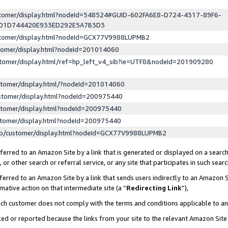
ustomer/display.html?nodeId=548524#GUID-602FA6E8-D724-4317-89F6-
ED1D744420E933ED292E5A7B3D3
ustomer/display.html?nodeId=GCX77V9988LUPMB2
stomer/display.html?nodeId=201014060
stomer/display.html/ref=hp_left_v4_sib?ie=UTF8&nodeId=201909280
stomer/display.html/?nodeId=201014060
stomer/display.html?nodeId=200975440
stomer/display.html?nodeId=200975440
stomer/display.html?nodeId=200975440
lp/customer/display.html?nodeId=GCX77V9988LUPMB2
erred to an Amazon Site by a link that is generated or displayed on a search
or other search or referral service, or any site that participates in such sear
erred to an Amazon Site by a link that sends users indirectly to an Amazon Si
mative action on that intermediate site (a “
Redirecting Link
”),
uch customer does not comply with the terms and conditions applicable to a
cked or reported because the links from your site to the relevant Amazon Sit