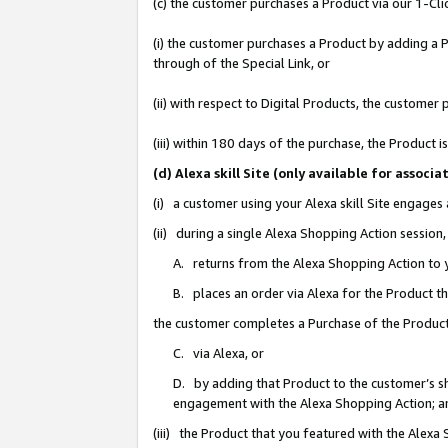
(c) the customer purchases a Product via our 1-Clic
(i) the customer purchases a Product by adding a Pr
through of the Special Link, or
(ii) with respect to Digital Products, the custom
(iii) within 180 days of the purchase, the Product
(d) Alexa skill Site (only available for asso
(i) a customer using your Alexa skill Site engages
(ii) during a single Alexa Shopping Action sessio
A. returns from the Alexa Shopping Action to y
B. places an order via Alexa for the Product t
the customer completes a Purchase of the Product
C. via Alexa, or
D. by adding that Product to the customer’s sho
engagement with the Alexa Shopping Action; a
(iii) the Product that you featured with the Alexa