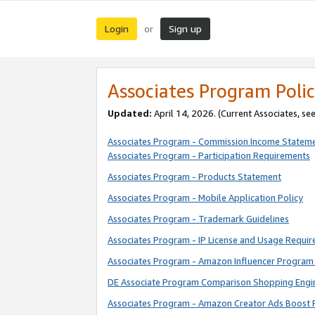
Login
Sign up
or
Associates Program Polic
Updated:
April 14, 2026. (Current Associates, se
Associates Program - Commission Income Statem
Associates Program - Participation Requirements
Associates Program - Products Statement
Associates Program - Mobile Application Policy
Associates Program - Trademark Guidelines
Associates Program - IP License and Usage Requi
Associates Program - Amazon Influencer Program 
DE Associate Program Comparison Shopping Engi
Associates Program - Amazon Creator Ads Boost 