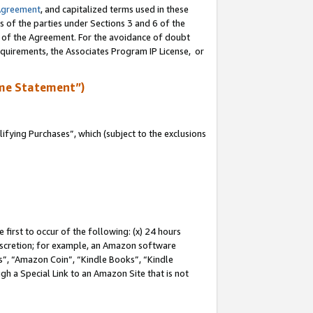
Agreement
, and capitalized terms used in these
s of the parties under Sections 3 and 6 of the
n of the Agreement. For the avoidance of doubt
equirements, the Associates Program IP License, or
me Statement”)
fying Purchases”, which (subject to the exclusions
first to occur of the following: (x) 24 hours
 discretion; for example, an Amazon software
, “Amazon Coin”, “Kindle Books”, “Kindle
gh a Special Link to an Amazon Site that is not