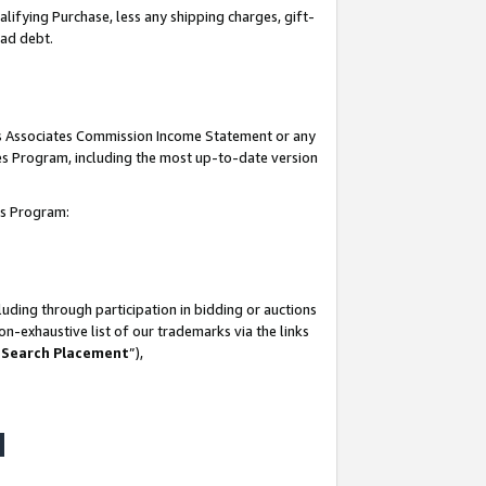
lifying Purchase, less any shipping charges, gift-
bad debt.
his Associates Commission Income Statement or any
ates Program, including the most up-to-date version
tes Program:
uding through participation in bidding or auctions
n-exhaustive list of our trademarks via the links
 Search Placement
”),