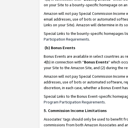
on your Site to a bounty-specific homepage on an 
Amazon will not pay Special Commission Income whe
email addresses, use of bots or automated softwar
Links on your Site). Amazon will determine in its s
Special Links to the bounty-specific homepages li
Participation Requirements
.
(b) Bonus Events
Bonus Events are available in select countries as r
4(b) in connection with “
Bonus Events
” which occ
your Site to the Amazon Site, and (2) during the 
Amazon will not pay Special Commission Income whe
addresses, use of bots or automated software, repe
discretion, in each case, whether a Bonus Event has
Special Links to the Bonus Event-specific homepag
Program Participation Requirements
.
5. Commission Income Limitations
Associates’ tags should only be used to benefit f
commissions from both Amazon Associates and anot