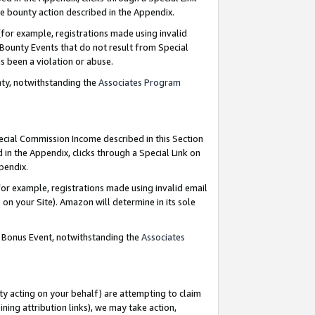
e bounty action described in the Appendix.
for example, registrations made using invalid
 Bounty Events that do not result from Special
as been a violation or abuse.
nty, notwithstanding the
Associates Program
pecial Commission Income described in this Section
 in the Appendix, clicks through a Special Link on
ppendix.
or example, registrations made using invalid email
on your Site). Amazon will determine in its sole
g Bonus Event, notwithstanding the
Associates
ty acting on your behalf) are attempting to claim
ng attribution links), we may take action,