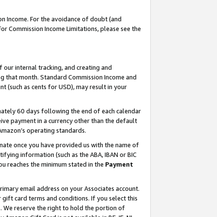
on Income. For the avoidance of doubt (and
 For Commission Income Limitations, please see the
our internal tracking, and creating and
ing that month. Standard Commission Income and
t (such as cents for USD), may result in your
ately 60 days following the end of each calendar
ive payment in a currency other than the default
h Amazon’s operating standards.
gnate once you have provided us with the name of
ifying information (such as the ABA, IBAN or BIC
 you reaches the minimum stated in the
Payment
primary email address on your Associates account.
ft card terms and conditions. If you select this
t
. We reserve the right to hold the portion of