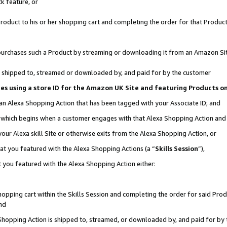
k feature, or
oduct to his or her shopping cart and completing the order for that Product no
er purchases such a Product by streaming or downloading it from an Amazon Si
 is shipped to, streamed or downloaded by, and paid for by the customer
ciates using a store ID for the Amazon UK Site and featuring Products 
 an Alexa Shopping Action that has been tagged with your Associate ID; and
n, which begins when a customer engages with that Alexa Shopping Action an
our Alexa skill Site or otherwise exits from the Alexa Shopping Action, or
hat you featured with the Alexa Shopping Actions (a “
Skills Session
”),
 you featured with the Alexa Shopping Action either:
pping cart within the Skills Session and completing the order for said Produc
nd
 Shopping Action is shipped to, streamed, or downloaded by, and paid for by