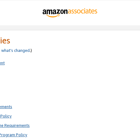
ies
e
what’s changed
.)
ent
rements
Policy
ne Requirements
Program Policy