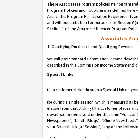
These Associates Program policies (“
Program Pol
Program Policies and not otherwise defined here wi
Associates Program Participation Requirements and
and without limitation for purposes of Section 6(
Section 1 of the Amazon Influencer Program Polic
Associates Pr
1. Qualifying Purchases and Qualifying Revenue
We will pay Standard Commission Income described 
described in this Commission Income Statement) o
Special Links:
(a) a customer clicks through a Special Link on you
(b) during a single session, which is measured as b
elapse from that click, (y) the customer places an
download or items sold under the name “Amazon M
Newspapers”, “Kindle Blogs”, “Kindle Newsfeeds”, o
your Special Link (a “Session”), any of the follow