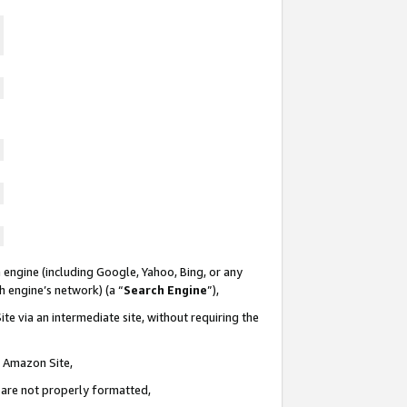
 engine (including Google, Yahoo, Bing, or any
ch engine’s network) (a “
Search Engine
”),
te via an intermediate site, without requiring the
n Amazon Site,
e are not properly formatted,