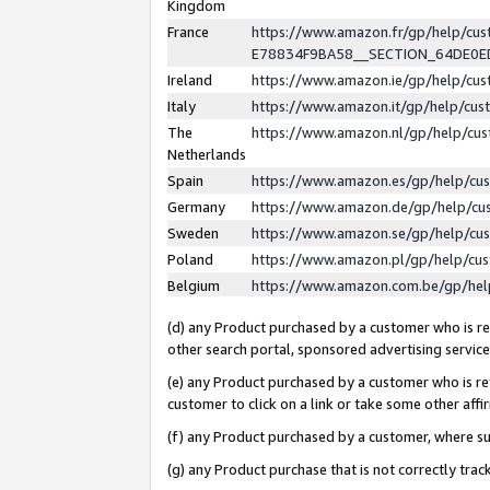
Kingdom
France
https://www.amazon.fr/gp/help/c
E78834F9BA58__SECTION_64DE0
Ireland
https://www.amazon.ie/gp/help/c
Italy
https://www.amazon.it/gp/help/cu
The
https://www.amazon.nl/gp/help/cu
Netherlands
Spain
https://www.amazon.es/gp/help/cu
Germany
https://www.amazon.de/gp/help/cu
Sweden
https://www.amazon.se/gp/help/cu
Poland
https://www.amazon.pl/gp/help/cu
Belgium
https://www.amazon.com.be/gp/he
(d) any Product purchased by a customer who is ref
other search portal, sponsored advertising service, 
(e) any Product purchased by a customer who is ref
customer to click on a link or take some other affir
(f) any Product purchased by a customer, where s
(g) any Product purchase that is not correctly tra