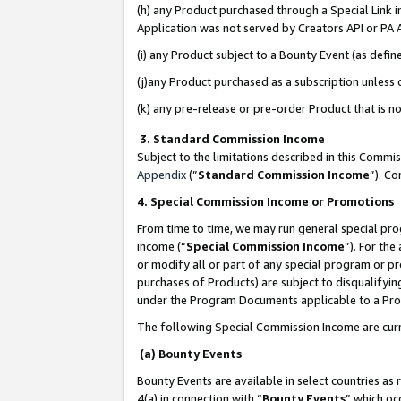
(h) any Product purchased through a Special Link 
Application was not served by Creators API or PA A
(i) any Product subject to a Bounty Event (as def
(j)any Product purchased as a subscription unless
(k) any pre-release or pre-order Product that is no
3. Standard Commission Income
Subject to the limitations described in this Comm
Appendix
(”
Standard Commission Income
”). C
4. Special Commission Income or Promotions
From time to time, we may run general special pro
income (“
Special Commission Income
”). For th
or modify all or part of any special program or p
purchases of Products) are subject to disqualifying
under the Program Documents applicable to a Produ
The following Special Commission Income are curr
(a) Bounty Events
Bounty Events are available in select countries as 
4(a) in connection with “
Bounty Events
” which oc