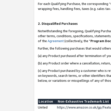
For each Qualifying Purchase, the corresponding “
wrapping fees, handling fees, taxes (e.g. sales tax
2. Disqualified Purchases
Notwithstanding the foregoing, Qualifying Purchas
other terms, conditions, specifications, statement
of the
Agreement
(collectively, the “
Program Do
Further, the following purchases that would other
(a) any Product purchased after termination of yo
(b) any Product order where a cancellation, return,
(c) any Product purchased by a customer who is re
on keywords, search terms, or other identifiers th
below, or variations or misspellings of any of tho
Location
Non-Exhaustive Trademark List
United
https://www.amazon.co.uk/gp/fea