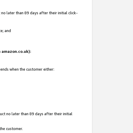
 later than 89 days after their initial click-
te; and
on amazon.co.uk):
d ends when the customer either:
t no later than 89 days after their initial
 the customer.