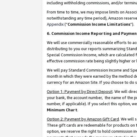
including withholding commissions, and/or termina
From time to time, we may impose limits on Assoc
notwithstanding any time period), Amazon reserves 
Appendix
(“
Commission Income Limitations
”).
6. Commission Income Reporting and Paymen
We will use commercially reasonable efforts to ac
distributing to you our reports summarizing Sta
Special Commission Income, which are calculated f
effective commission rate being slightly higher or 
We will pay Standard Commission Income and Spec
month in which they were earned by the method des
currency for an Amazon Site. If you choose to do 
Option 1: Payment by Direct Deposit
. We will dir
your bank, the account number, the name of the pr
number, if applicable). If you select this option,
Minimum Chart
.
Option 2: Payment by Amazon Gift Card
. We will
These gift cards are redeemable for products on t
option, we reserve the right to hold commission i