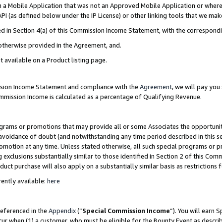
in a Mobile Application that was not an Approved Mobile Application or where
PI (as defined below under the IP License) or other linking tools that we mak
ined in Section 4(a) of this Commission Income Statement, with the correspon
 otherwise provided in the Agreement, and.
t available on a Product listing page.
ission Income Statement and compliance with the
Agreement
, we will pay yo
ommission Income is calculated as a percentage of Qualifying Revenue.
grams or promotions that may provide all or some Associates the opportunit
e avoidance of doubt (and notwithstanding any time period described in this s
romotion at any time. Unless stated otherwise, all such special programs or 
 exclusions substantially similar to those identified in Section 2 of this Co
ct purchase will also apply on a substantially similar basis as restrictions
ently available:
here
referenced in the
Appendix
(“
Special Commission Income
”). You will earn 
cur when (1) a customer, who must be eligible for the Bounty Event as describ