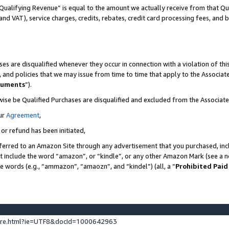
Qualifying Revenue” is equal to the amount we actually receive from that Qua
 and VAT), service charges, credits, rebates, credit card processing fees, and 
es are disqualified whenever they occur in connection with a violation of t
s, and policies that we may issue from time to time that apply to the Associ
cuments
”).
wise be Qualified Purchases are disqualified and excluded from the Associa
ur
Agreement
,
 or refund has been initiated,
ferred to an Amazon Site through any advertisement that you purchased, incl
at include the word “amazon”, or “kindle”, or any other Amazon Mark (see a no
se words (e.g., “ammazon”, “amaozn”, and “kindel”) (all, a “
Prohibited Paid
ture.html?ie=UTF8&docId=1000642963