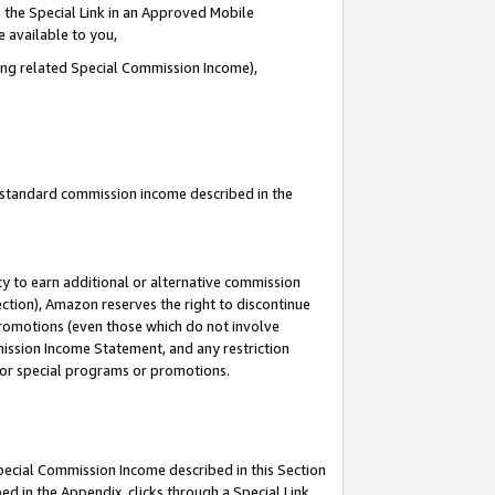
 the Special Link in an Approved Mobile
e available to you,
ding related Special Commission Income),
u standard commission income described in the
y to earn additional or alternative commission
ection), Amazon reserves the right to discontinue
promotions (even those which do not involve
mmission Income Statement, and any restriction
 for special programs or promotions.
Special Commission Income described in this Section
ed in the Appendix, clicks through a Special Link