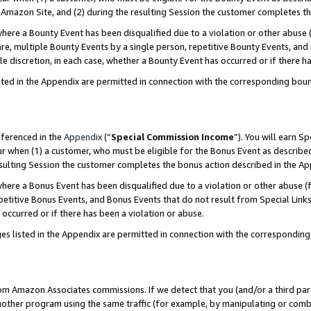
Amazon Site, and (2) during the resulting Session the customer completes th
re a Bounty Event has been disqualified due to a violation or other abuse (
e, multiple Bounty Events by a single person, repetitive Bounty Events, and
ole discretion, in each case, whether a Bounty Event has occurred or if there h
sted in the Appendix are permitted in connection with the corresponding bou
eferenced in the
Appendix
(“
Special Commission Income
”). You will earn S
ur when (1) a customer, who must be eligible for the Bonus Event as described
resulting Session the customer completes the bonus action described in the A
re a Bonus Event has been disqualified due to a violation or other abuse (f
titive Bonus Events, and Bonus Events that do not result from Special Links 
 occurred or if there has been a violation or abuse.
es listed in the Appendix are permitted in connection with the correspondin
rom Amazon Associates commissions. If we detect that you (and/or a third par
her program using the same traffic (for example, by manipulating or combini