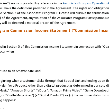
icies
”) are incorporated by reference in the
Associates Program Operating 
ll have the definitions provided in the Agreement. The rights and obligation
 Section 3 of the Associates Program IP License will survive the terminatio
a) of the Agreement, any violation of the Associates Program Participation R
y will be deemed a material breach of the Agreement.
ogram Commission Income Statement (“Commission Inco
in Section 3 of this Commission Income Statement in connection with “Quali
ccur when:
r Site to an Amazon Site; and
eginning when a customer clicks through that Special Link and ending upon the 
 order for a Product, other than a digital product (as determined in our sole
usic,” “Amazon Shorts”, “eDocs”, “Amazon Prime Video”, “Game Downloads”
r “Kindle Magazines”) (a “Digital Product”), or (z) the customer clicks throu
ing happens: