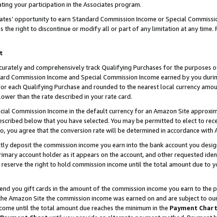
ting your participation in the Associates program.
iates’ opportunity to earn Standard Commission Income or Special Commissi
the right to discontinue or modify all or part of any limitation at any time.
t
curately and comprehensively track Qualifying Purchases for the purposes of 
ndard Commission Income and Special Commission Income earned by you dur
or each Qualifying Purchase and rounded to the nearest local currency amoun
lower than the rate described in your rate card.
ial Commission Income in the default currency for an Amazon Site approxim
cribed below that you have selected. You may be permitted to elect to rece
so, you agree that the conversion rate will be determined in accordance wit
ectly deposit the commission income you earn into the bank account you desi
imary account holder as it appears on the account, and other requested ident
 we reserve the right to hold commission income until the total amount due to
 send you gift cards in the amount of the commission income you earn to the 
he Amazon Site the commission income was earned on and are subject to our gi
ncome until the total amount due reaches the minimum in the
Payment Char