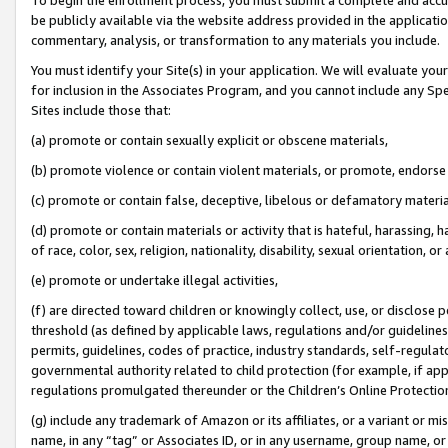
be publicly available via the website address provided in the application
commentary, analysis, or transformation to any materials you include.
You must identify your Site(s) in your application. We will evaluate your 
for inclusion in the Associates Program, and you cannot include any Speci
Sites include those that:
(a) promote or contain sexually explicit or obscene materials,
(b) promote violence or contain violent materials, or promote, endorse 
(c) promote or contain false, deceptive, libelous or defamatory materi
(d) promote or contain materials or activity that is hateful, harassing, h
of race, color, sex, religion, nationality, disability, sexual orientation, or
(e) promote or undertake illegal activities,
(f) are directed toward children or knowingly collect, use, or disclose
threshold (as defined by applicable laws, regulations and/or guidelines);
permits, guidelines, codes of practice, industry standards, self-regulat
governmental authority related to child protection (for example, if app
regulations promulgated thereunder or the Children’s Online Protection
(g) include any trademark of Amazon or its affiliates, or a variant or 
name, in any “tag” or Associates ID, or in any username, group name, or 