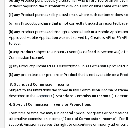
(e) any Product purchased by a customer who is referred to an Amazon Si
without requiring the customer to click on a link or take some other affi
(f) any Product purchased by a customer, where such customer does no
(g) any Product purchase that is not correctly tracked or reported bec
(h) any Product purchased through a Special Link in a Mobile Applicatio
Approved Mobile Application was not served by Creators API or PA API (
to you,
(i) any Product subject to a Bounty Event (as defined in Section 4(a) o
Commission Income),
(j)any Product purchased as a subscription unless otherwise provided 
(k) any pre-release or pre-order Product that is not available on a Prod
3. Standard Commission Income
Subject to the limitations described in this Commission Income Statem
described in the
Appendix
(”
Standard Commission Income
”). Commis
4. Special Commission Income or Promotions
From time to time, we may run general special programs or promotions 
alternative commission income (“
Special Commission Income
”). For
section), Amazon reserves the right to discontinue or modify all or par