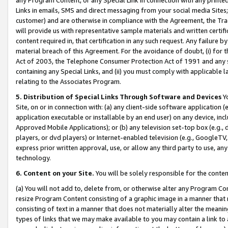
Links in emails, SMS and direct messaging from your social media Sites; 
customer) and are otherwise in compliance with the Agreement, the Tr
will provide us with representative sample materials and written certif
content required in, that certification in any such request. Any failure b
material breach of this Agreement. For the avoidance of doubt, (i) for
Act of 2003, the Telephone Consumer Protection Act of 1991 and any si
containing any Special Links, and (ii) you must comply with applicable
relating to the Associates Program.
5. Distribution of Special Links Through Software and Devices
Yo
Site, on or in connection with: (a) any client-side software application 
application executable or installable by an end user) on any device, in
Approved Mobile Applications); or (b) any television set-top box (e.g., 
players, or dvd players) or Internet-enabled television (e.g., GoogleTV, 
express prior written approval, use, or allow any third party to use, 
technology.
6. Content on your Site.
You will be solely responsible for the conten
(a) You will not add to, delete from, or otherwise alter any Program Co
resize Program Content consisting of a graphic image in a manner that
consisting of text in a manner that does not materially alter the meanin
types of links that we may make available to you may contain a link to 