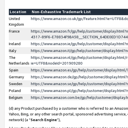
Location
Non-Exhaustive Trademark List
United
https://www.amazon.co.uk/gp/feature.html?ie=UTF8&
Kingdom
France
https://www.amazon.fr/gp/help/customer/display.ht
4317-89F6-E78834F9BA58__SECTION_64DE0ED1D74
Ireland
https://www.amazon.ie/gp/help/customer/display.ht
Italy
https://www.amazon.it/gp/help/customer/display.html
The
https://www.amazon.nl/gp/help/customer/display.html/
Netherlands
ie=UTF8&nodeId=201909280
Spain
https://www.amazon.es/gp/help/customer/display.htm
Germany
https://www.amazon.de/gp/help/customer/display.htm
Sweden
https://www.amazon.se/gp/help/customer/display.htm
Poland
https://www.amazon.pl/gp/help/customer/display.htm
Belgium
https://www.amazon.com.be/gp/help/customer/displa
(d) any Product purchased by a customer who is referred to an Amazon S
Yahoo, Bing, or any other search portal, sponsored advertising service, o
network) (a “
Search Engine
”),