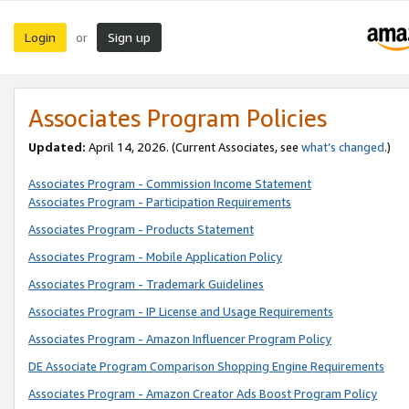
Login
Sign up
or
Associates Program Policies
Updated:
April 14, 2026. (Current Associates, see
what’s changed
.)
Associates Program - Commission Income Statement
Associates Program - Participation Requirements
Associates Program - Products Statement
Associates Program - Mobile Application Policy
Associates Program - Trademark Guidelines
Associates Program - IP License and Usage Requirements
Associates Program - Amazon Influencer Program Policy
DE Associate Program Comparison Shopping Engine Requirements
Associates Program - Amazon Creator Ads Boost Program Policy