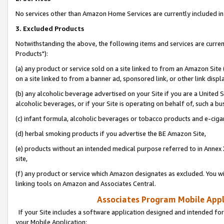
No services other than Amazon Home Services are currently included in 
3. Excluded Products
Notwithstanding the above, the following items and services are curre
Products"):
(a) any product or service sold on a site linked to from an Amazon Site
on a site linked to from a banner ad, sponsored link, or other link disp
(b) any alcoholic beverage advertised on your Site if you are a United 
alcoholic beverages, or if your Site is operating on behalf of, such a bu
(c) infant formula, alcoholic beverages or tobacco products and e-ciga
(d) herbal smoking products if you advertise the BE Amazon Site,
(e) products without an intended medical purpose referred to in Annex 
site,
(f) any product or service which Amazon designates as excluded. You will 
linking tools on Amazon and Associates Central.
Associates Program Mobile Appli
If your Site includes a software application designed and intended for
your Mobile Application: