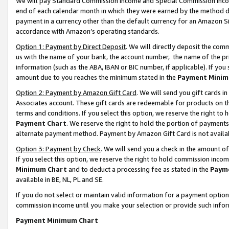
We will pay Standard Commission Income and Special Commission Incom
end of each calendar month in which they were earned by the method de
payment in a currency other than the default currency for an Amazon Sit
accordance with Amazon’s operating standards.
Option 1: Payment by Direct Deposit
. We will directly deposit the co
us with the name of your bank, the account number, the name of the pr
information (such as the ABA, IBAN or BIC number, if applicable). If you 
amount due to you reaches the minimum stated in the
Payment Minim
Option 2: Payment by Amazon Gift Card
. We will send you gift cards 
Associates account. These gift cards are redeemable for products on t
terms and conditions. If you select this option, we reserve the right t
Payment Chart
. We reserve the right to hold the portion of payment
alternate payment method. Payment by Amazon Gift Card is not available
Option 3: Payment by Check
. We will send you a check in the amount o
If you select this option, we reserve the right to hold commission inco
Minimum Chart
and to deduct a processing fee as stated in the
Paym
available in BE, NL, PL and SE.
If you do not select or maintain valid information for a payment opti
commission income until you make your selection or provide such info
Payment Minimum Chart