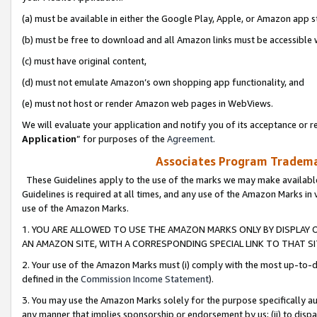
(a) must be available in either the Google Play, Apple, or Amazon app s
(b) must be free to download and all Amazon links must be accessible 
(c) must have original content,
(d) must not emulate Amazon’s own shopping app functionality, and
(e) must not host or render Amazon web pages in WebViews.
We will evaluate your application and notify you of its acceptance or re
Application
” for purposes of the
Agreement
.
Associates Program Trademar
These Guidelines apply to the use of the marks we may make available
Guidelines is required at all times, and any use of the Amazon Marks in 
use of the Amazon Marks.
1. YOU ARE ALLOWED TO USE THE AMAZON MARKS ONLY BY DISPLAY 
AN AMAZON SITE, WITH A CORRESPONDING SPECIAL LINK TO THAT SI
2. Your use of the Amazon Marks must (i) comply with the most up-to-da
defined in the
Commission Income Statement
).
3. You may use the Amazon Marks solely for the purpose specifically a
any manner that implies sponsorship or endorsement by us; (ii) to disparag