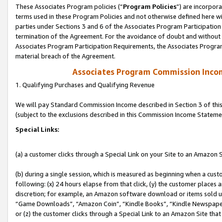
These Associates Program policies (“
Program Policies
”) are incorpor
terms used in these Program Policies and not otherwise defined here wil
parties under Sections 3 and 6 of the Associates Program Participation
termination of the Agreement. For the avoidance of doubt and without l
Associates Program Participation Requirements, the Associates Program
material breach of the Agreement.
Associates Program Commission Inco
1. Qualifying Purchases and Qualifying Revenue
We will pay Standard Commission Income described in Section 3 of thi
(subject to the exclusions described in this Commission Income Stateme
Special Links:
(a) a customer clicks through a Special Link on your Site to an Amazon S
(b) during a single session, which is measured as beginning when a custo
following: (x) 24 hours elapse from that click, (y) the customer places 
discretion; for example, an Amazon software download or items sold 
“Game Downloads”, “Amazon Coin”, “Kindle Books”, “Kindle Newspapers”
or (z) the customer clicks through a Special Link to an Amazon Site that