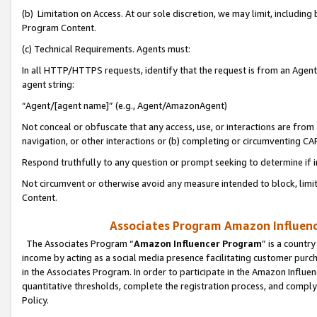
(b) Limitation on Access. At our sole discretion, we may limit, includin
Program Content.
(c) Technical Requirements. Agents must:
In all HTTP/HTTPS requests, identify that the request is from an Agent 
agent string:
“Agent/[agent name]” (e.g., Agent/AmazonAgent)
Not conceal or obfuscate that any access, use, or interactions are fro
navigation, or other interactions or (b) completing or circumventing 
Respond truthfully to any question or prompt seeking to determine if 
Not circumvent or otherwise avoid any measure intended to block, limit
Content.
Associates Program Amazon Influence
The Associates Program “
Amazon Influencer Program
” is a countr
income by acting as a social media presence facilitating customer purc
in the Associates Program. In order to participate in the Amazon Influen
quantitative thresholds, complete the registration process, and comply
Policy.