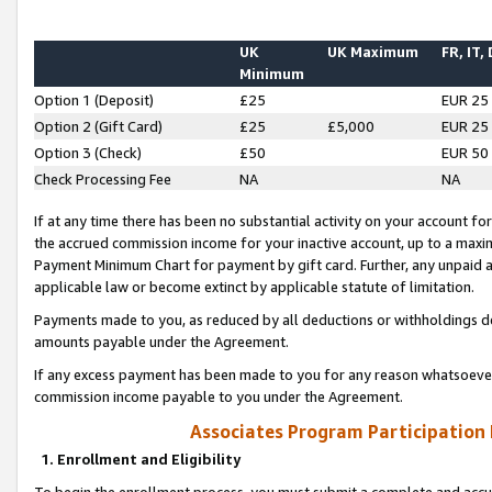
UK
UK Maximum
FR, IT,
Minimum
Option 1 (Deposit)
£25
EUR 25
Option 2 (Gift Card)
£25
£5,000
EUR 25
Option 3 (Check)
£50
EUR 50
Check Processing Fee
NA
NA
If at any time there has been no substantial activity on your account for 
the accrued commission income for your inactive account, up to a max
Payment Minimum Chart for payment by gift card. Further, any unpaid 
applicable law or become extinct by applicable statute of limitation.
Payments made to you, as reduced by all deductions or withholdings de
amounts payable under the Agreement.
If any excess payment has been made to you for any reason whatsoever,
commission income payable to you under the Agreement.
Associates Program Participation
1. Enrollment and Eligibility
To begin the enrollment process, you must submit a complete and accur