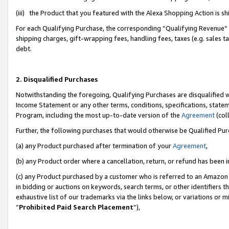
(iii) the Product that you featured with the Alexa Shopping Action is 
For each Qualifying Purchase, the corresponding “Qualifying Revenue” i
shipping charges, gift-wrapping fees, handling fees, taxes (e.g. sales ta
debt.
2. Disqualified Purchases
Notwithstanding the foregoing, Qualifying Purchases are disqualified w
Income Statement or any other terms, conditions, specifications, statem
Program, including the most up-to-date version of the
Agreement
(coll
Further, the following purchases that would otherwise be Qualified Pu
(a) any Product purchased after termination of your
Agreement
,
(b) any Product order where a cancellation, return, or refund has been i
(c) any Product purchased by a customer who is referred to an Amazon 
in bidding or auctions on keywords, search terms, or other identifiers 
exhaustive list of our trademarks via the links below, or variations or 
“
Prohibited Paid Search Placement
”),