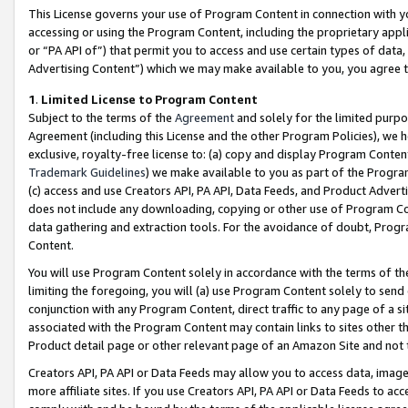
This License governs your use of Program Content in connection with yo
accessing or using the Program Content, including the proprietary appli
or “PA API of”) that permit you to access and use certain types of data
Advertising Content”) which we may make available to you, you agree t
1
.
Limited License to Program Content
Subject to the terms of the
Agreement
and solely for the limited purpo
Agreement (including this License and the other Program Policies), we 
exclusive, royalty-free license to: (a) copy and display Program Conten
Trademark Guidelines
) we make available to you as part of the Progra
(c) access and use Creators API, PA API, Data Feeds, and Product Adverti
does not include any downloading, copying or other use of Program Conte
data gathering and extraction tools. For the avoidance of doubt, Progr
Content.
You will use Program Content solely in accordance with the terms of t
limiting the foregoing, you will (a) use Program Content solely to send
conjunction with any Program Content, direct traffic to any page of a si
associated with the Program Content may contain links to sites other t
Product detail page or other relevant page of an Amazon Site and not 
Creators API, PA API or Data Feeds may allow you to access data, image
more affiliate sites. If you use Creators API, PA API or Data Feeds to ac