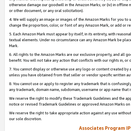
otherwise damage our goodwill in the Amazon Marks; or (iv) in offline ma
or other document, or any oral solicitation).
4. We will supply an image or images of the Amazon Marks for you to 
change the proportion, color, or font of any Amazon Mark, or add or
5. Each Amazon Mark must appear by itself, in its entirety, with reason
textual elements. Under no circumstance can any Amazon Mark be placed
Mark.
6. All rights to the Amazon Marks are our exclusive property, and all 
benefit. You will not take any action that conflicts with our rights in, 
7. You cannot display or otherwise use any logo or content created by a
unless you have obtained from that seller or vendor specific written au
8. You cannot use or apply to register any trademark that is confusingly
any trademark, domain name, subdomain, username or app name that is 
We reserve the right to modify these Trademark Guidelines and the app
notice or revised Trademark Guidelines or approved Amazon Marks on t
We reserve the right to take appropriate action against any use without
our sole discretion.
Associates Program IP