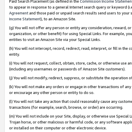
Paid Search Placement (as defined in the
Commission Income Statemen
to appear in response to a general Internet search query or keyword (i.e.
Agreement
and those paid or unpaid search results send users to your sit
Income Statement
), to an Amazon Site.
(g) You will not offer any person or entity any consideration, reward, or
organization, or other benefit) for using Special Links. For example, 
entities to visit an Amazon Site via your Special Links.
(h) You will not intercept, record, redirect, read, interpret, or fill in 
entity.
(i) You will not request, collect, obtain, store, cache, or otherwise us
(including any usernames or passwords of Amazon Site customers).
(j) You will not modify, redirect, suppress, or substitute the operation 
(k) You will not make any orders or engage in other transactions of any 
or encourage any other person or entity to do so.
(l) You will not take any action that could reasonably cause any custome
transactions (for example, search, browse, or order) are occurring.
(m) You will not include on your Site, display, or otherwise use Specia
Trojan horse, or other malicious or harmful code, or any software app
or installed on their computer or other electronic device.