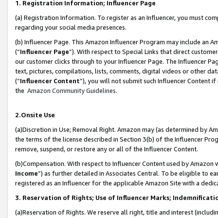
1. Registration Information; Influencer Page
(a) Registration Information. To register as an Influencer, you must co
regarding your social media presences.
(b) Influencer Page. This Amazon Influencer Program may include an A
(“
Influencer Page
”). With respect to Special Links that direct custom
our customer clicks through to your Influencer Page. The Influencer Pag
text, pictures, compilations, lists, comments, digital videos or other
(“
Influencer Content
”), you will not submit such Influencer Content if
the
Amazon Community Guidelines
.
2.Onsite Use
(a)Discretion in Use; Removal Right. Amazon may (as determined by Amazo
the terms of the license described in Section 3(b) of the Influencer Prog
remove, suspend, or restore any or all of the Influencer Content.
(b)Compensation. With respect to Influencer Content used by Amazon wi
Income
”) as further detailed in Associates Central. To be eligible t
registered as an Influencer for the applicable Amazon Site with a dedic
3. Reservation of Rights; Use of Influencer Marks; Indemnificati
(a)Reservation of Rights. We reserve all right, title and interest (includ