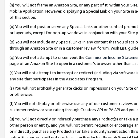
(n) You will not frame an Amazon Site, or any part of it, within your Sit
Mobile Application. However, displaying a Special Link on your Site in a
of this section.
(o) You will not post or serve any Special Links or other content prom
or layer ads, except for pop-up windows in conjunction with your Site 
(p) You will not include any Special Links in any content that you place
through an Amazon Site or in a customer review, forum, Wish List, gui
(q) You will not attempt to circumvent the
Commission Income Stateme
page of an Amazon Site to open in a customer’s browser other than as a 
(r) You will not attempt to intercept or redirect (including via softwar
any site that participates in the Associates Program.
(s) You will not artificially generate clicks or impressions on your Si
or otherwise.
(t) You will not display or otherwise use any of our customer reviews or 
customer review or star rating through Creators API or PA API and you 
(u) You will not directly or indirectly purchase any Product(s) or take a
other person or entity, and you will not permit, request or encourage an
or indirectly purchase any Product(s) or take a Bounty Event action thro
entity. Further, you will not purchase any Product(s) through Special Li