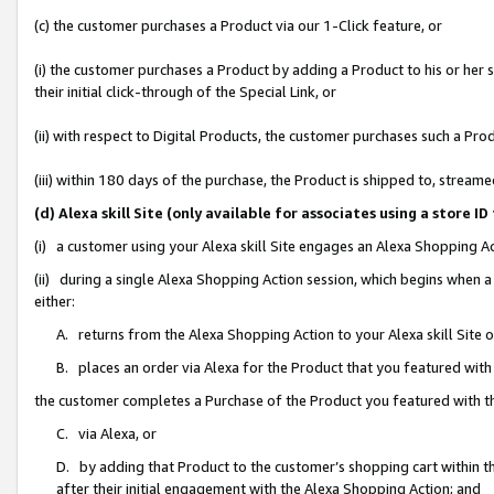
(c) the customer purchases a Product via our 1-Click feature, or
(i) the customer purchases a Product by adding a Product to his or her
their initial click-through of the Special Link, or
(ii) with respect to Digital Products, the customer purchases such a P
(iii) within 180 days of the purchase, the Product is shipped to, stre
(d) Alexa skill Site (only available for associates using a stor
(i) a customer using your Alexa skill Site engages an Alexa Shopping A
(ii) during a single Alexa Shopping Action session, which begins when
either:
A. returns from the Alexa Shopping Action to your Alexa skill Site 
B. places an order via Alexa for the Product that you featured with
the customer completes a Purchase of the Product you featured with t
C. via Alexa, or
D. by adding that Product to the customer’s shopping cart within th
after their initial engagement with the Alexa Shopping Action; and