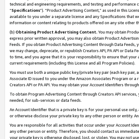
technical and engineering requirements, and testing and performance cri
“
Specifications
”). “Product Advertising Content,” as used in this Lic
available to you under a separate license and any Specifications that we
information or content relating to products offered on any site other 
(b)
Obtaining Product Advertising Content.
You may obtain Product
express prior written approval, you may also obtain Product Advertisi
Feeds. If you obtain Product Advertising Content through Data Feeds, yo
we may change, deprecate, or republish Creators API, PA API or Data Fee
to time, and you agree that it is your responsibility to ensure that your
current requirements (including this License and all Program Policies).
You must use both a unique public key/private key pair (each key pair, a
Associate ID issued to you under the Amazon Associates Program or a r
Creators API or PA API. You may obtain your Account Identifiers through
To obtain Program Advertising Content through Creators API services, y
needed, for sub-services or data feeds.
An Account Identifier that is a private key is for your personal use only,
or otherwise disclose your private key to any other person or entity. An A
You are responsible for all activities that occur under your Account Ide
any other person or entity. Therefore, you should contact us immediate
your private key is otherwise disclosed, lost, or stolen. You may not u