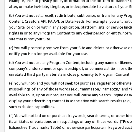
example, links to privacy policy information at the bottom of banners);
alter, or make invisible, illegible, or indecipherable to visitors of your 
(b) You will not sell, resell, redistribute, sublicense, or transfer any 
Content, Creators API, PA API, or Data Feeds. For example, you will not 
your Site or on or within any application, platform, site, or service (in
rights in or to any Program Content to any other person or entity, nor wi
site that is not your Site.
(c) You will promptly remove from your Site and delete or otherwise d
notify you is no longer available for your use.
(d) You will not use any Program Content, including any name or likene
company’s endorsement or sponsorship of, or commercial tie-in or other 
unrelated third party materials in close proximity to Program Content)
(e) You will not (and you will not seek to) purchase, register or otherw
misspellings of any of those words (e.g., “ammazon,” “amaozn,” and “kin
available to us, upon our request you will cause any Search Engine de
display your advertising content in association with search results (e.
such exclusion capabilities.
(f) You will not bid on or purchase keywords, search terms, or other id
its affiliates or variations or misspellings of any of these words (“
Prop
Exhaustive Trademarks Table) or otherwise participate in keyword aucti