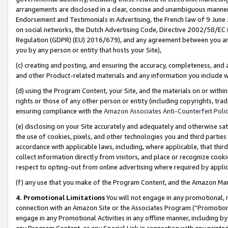
arrangements are disclosed in a clear, concise and unambiguous manner 
Endorsement and Testimonials in Advertising, the French law of 9 June
on social networks, the Dutch Advertising Code, Directive 2002/58/EC 
Regulation (GDPR) (EU) 2016/679), and any agreement between you and 
you by any person or entity that hosts your Site),
(c) creating and posting, and ensuring the accuracy, completeness, and 
and other Product-related materials and any information you include wit
(d) using the Program Content, your Site, and the materials on or within
rights or those of any other person or entity (including copyrights, trad
ensuring compliance with the
Amazon Associates Anti-Counterfeit Polic
(e) disclosing on your Site accurately and adequately and otherwise sat
the use of cookies, pixels, and other technologies you and third parties
accordance with applicable laws, including, where applicable, that thir
collect information directly from visitors, and place or recognize cooki
respect to opting-out from online advertising where required by appli
(f) any use that you make of the Program Content, and the Amazon Mar
4. Promotional Limitations
You will not engage in any promotional, ma
connection with an Amazon Site or the Associates Program (“Promotional
engage in any Promotional Activities in any offline manner, including by
any Program Content, or any Special Link in connection with any printed 