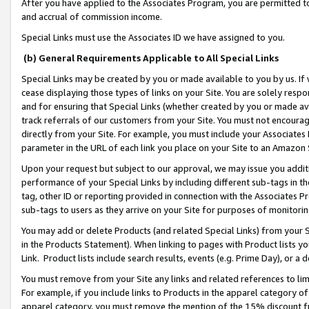
After you have applied to the Associates Program, you are permitted to 
and accrual of commission income.
Special Links must use the Associates ID we have assigned to you.
(b) General Requirements Applicable to All Special Links
Special Links may be created by you or made available to you by us. If 
cease displaying those types of links on your Site. You are solely respo
and for ensuring that Special Links (whether created by you or made av
track referrals of our customers from your Site. You must not encoura
directly from your Site. For example, you must include your Associates
parameter in the URL of each link you place on your Site to an Amazon 
Upon your request but subject to our approval, we may issue you addit
performance of your Special Links by including different sub-tags in t
tag, other ID or reporting provided in connection with the Associates Pr
sub-tags to users as they arrive on your Site for purposes of monitorin
You may add or delete Products (and related Special Links) from your Si
in the Products Statement). When linking to pages with Product lists you
Link. Product lists include search results, events (e.g. Prime Day), or 
You must remove from your Site any links and related references to li
For example, if you include links to Products in the apparel category 
apparel category, you must remove the mention of the 15% discount f