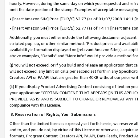
hourly. However, during the same day on which you requested and refre
omit the date portion of the stamp. Examples of acceptable messaging
• [insert Amazon Site] Price: [EUR/£] 32.77 (as of 01/07/2008 14:11 [in
• [insert Amazon Site] Price: [EUR/£] 32.77 (as of 14:11 [insert time zo
Additionally, you must either include the following disclaimer adjacent t
scripted pop-up, or other similar method: "Product prices and availabil
availability information displayed on [relevant Amazon Site(s), as appli
above examples, "Details" and "More info" would provide a method for 
(j) You will not exceed, or if you build and release an application that c
will not exceed, any limit on calls per second set forth in any Specifica
Creators API or PA API that are greater than 40KB without our prior wr
(k) If you display Product Advertising Content consisting of text on your
your application: “CERTAIN CONTENT THAT APPEARS [IN THIS APPLIC
PROVIDED ‘AS IS’ AND IS SUBJECT TO CHANGE OR REMOVAL AT ANY TIME.”
compliance with this License.
3.
Reservation of Rights; Your Submissions
Other than the limited licenses expressly set forth herein, we reserve all 
and to, and you do not, by virtue of this License or otherwise, acquire an
formats, Program Content, Creators API, PA API, Data Feeds, Product 