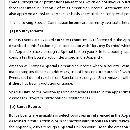
special programs or promotions (even those which do not involve purcha
those identified in Section 2 of this Commission Income Statement, an
also apply on a substantially similar basis as restrictions for special 
The following Special Commission Income are currently available:
here
(a) Bounty Events
Bounty Events are available in select countries as referenced in the
App
described in this Section 4(a) in connection with “
Bounty Events
” whic
the Appendix, clicks through a Special Link on your Site to a bounty-s
completes the bounty action described in the Appendix.
Amazon will not pay Special Commission Income where a Bounty Event ha
made using invalid email addresses, use of bots or automated software
Events that do not result from Special Links on your Site). Amazon will 
if there has been a violation or abuse.
Special Links to the bounty-specific homepages listed in the Appendix 
Associates Program Participation Requirements
.
(b) Bonus Events
Bonus Events are available in select countries as referenced in the
Appe
described in this Section 4(b) in connection with “
Bonus Events
” which
the Appendix, clicks through a Special Link on your Site to the Amazon 