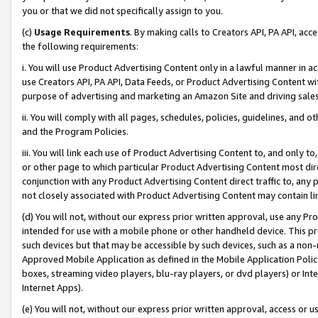
you or that we did not specifically assign to you.
(c)
Usage Requirements
. By making calls to Creators API, PA API, ac
the following requirements:
i. You will use Product Advertising Content only in a lawful manner in a
use Creators API, PA API, Data Feeds, or Product Advertising Content wit
purpose of advertising and marketing an Amazon Site and driving sales
ii. You will comply with all pages, schedules, policies, guidelines, and o
and the Program Policies.
iii. You will link each use of Product Advertising Content to, and only 
or other page to which particular Product Advertising Content most direc
conjunction with any Product Advertising Content direct traffic to, any 
not closely associated with Product Advertising Content may contain lin
(d) You will not, without our express prior written approval, use any Pr
intended for use with a mobile phone or other handheld device. This proh
such devices but that may be accessible by such devices, such as a non-
Approved Mobile Application as defined in the Mobile Application Policy; 
boxes, streaming video players, blu-ray players, or dvd players) or Inte
Internet Apps).
(e) You will not, without our express prior written approval, access or 