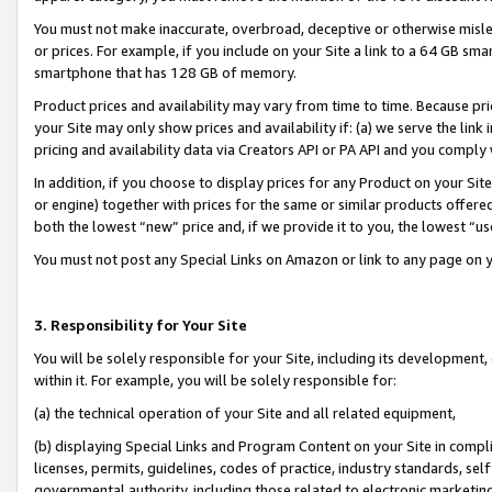
You must not make inaccurate, overbroad, deceptive or otherwise misle
or prices. For example, if you include on your Site a link to a 64 GB sm
smartphone that has 128 GB of memory.
Product prices and availability may vary from time to time. Because pri
your Site may only show prices and availability if: (a) we serve the link 
pricing and availability data via Creators API or PA API and you comply
In addition, if you choose to display prices for any Product on your Si
or engine) together with prices for the same or similar products offer
both the lowest “new” price and, if we provide it to you, the lowest “u
You must not post any Special Links on Amazon or link to any page on 
3. Responsibility for Your Site
You will be solely responsible for your Site, including its development
within it. For example, you will be solely responsible for:
(a) the technical operation of your Site and all related equipment,
(b) displaying Special Links and Program Content on your Site in compl
licenses, permits, guidelines, codes of practice, industry standards, se
governmental authority, including those related to electronic marketin