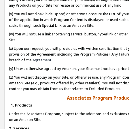
any Products on your Site for resale or commercial use of any kind.
(v) You will not cloak, hide, spoof, or otherwise obscure the URL of your
of the application in which Program Content is displayed or used such 
clicks through such Special Link to an Amazon Site.
(w) You will not use a link shortening service, button, hyperlink or oth
Site.
(x) Upon our request, you will provide us with written certification tha
provision of the Agreement, including the Program Policies). Any failure
breach of the
Agreement
.
(y) Unless otherwise agreed by Amazon, your Site must not have price tr
(z) You will not display on your Site, or otherwise use, any Program Con
Amazon Site (e.g., products offered by other retailers). You will not di
content you may obtain from us that relates to Excluded Products.
Associates Program Produc
1. Products
Under the Associates Program, subject to the additions and exclusions d
on an Amazon Site.
2. Services