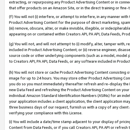
extracting, or repurposing any Product Advertising Content or in connec
that offer products on an Amazon Site, or in the direct training or fin
(f) You will not (i) interfere, or attempt to interfere, in any manner wit
Product Advertising Content for the purpose of direct marketing, spammi
(iii) remove, obscure, alter, or make invisible, illegible, or indecipherab
appearing on or contained within Creators API, PA API, Data Feeds, Prod
(g) You will not, and will not attempt to (i) modify, alter, tamper with,
included in Product Advertising Content; or (ii) reverse engineer, disa
source code or other underlying components (such as a model, model pa
to Creators API, PA API, Data Feeds, or any software included in Produc
(h) You will not store or cache Product Advertising Content consisting 
image for up to 24 hours. You may store other Product Advertising Cont
you do so you must immediately thereafter refresh and re-display the P
new Data Feed and refreshing the Product Advertising Content on your 
individual Amazon Standard Identification Numbers (ASINs) for an indefi
your application includes a client application, the client application m
three business days of our request, furnish us with a copy of any clien
verifying your compliance with this License.
(i) You will include a date/time stamp adjacent to your display of prici
Content from Data Feeds, or if you call Creators API, PA API or refresh