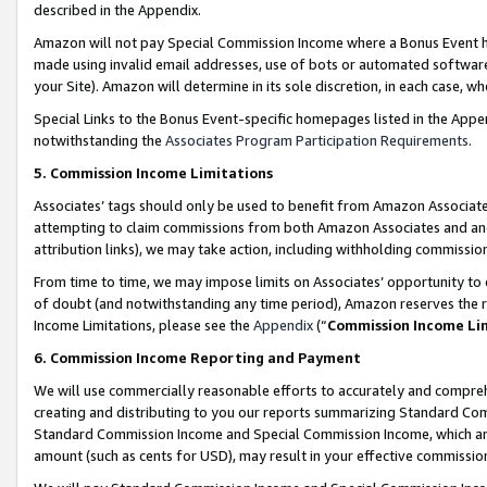
described in the Appendix.
Amazon will not pay Special Commission Income where a Bonus Event has
made using invalid email addresses, use of bots or automated software,
your Site). Amazon will determine in its sole discretion, in each case, w
Special Links to the Bonus Event-specific homepages listed in the Appe
notwithstanding the
Associates Program Participation Requirements
.
5. Commission Income Limitations
Associates’ tags should only be used to benefit from Amazon Associates
attempting to claim commissions from both Amazon Associates and ano
attribution links), we may take action, including withholding commissio
From time to time, we may impose limits on Associates’ opportunity t
of doubt (and notwithstanding any time period), Amazon reserves the ri
Income Limitations, please see the
Appendix
(“
Commission Income Li
6. Commission Income Reporting and Payment
We will use commercially reasonable efforts to accurately and comprehe
creating and distributing to you our reports summarizing Standard C
Standard Commission Income and Special Commission Income, which are 
amount (such as cents for USD), may result in your effective commission 