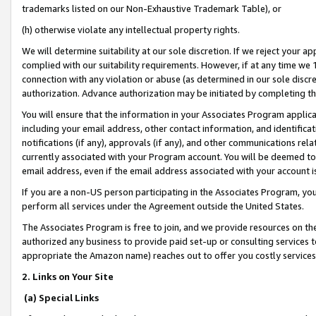
trademarks listed on our Non-Exhaustive Trademark Table), or
(h) otherwise violate any intellectual property rights.
We will determine suitability at our sole discretion. If we reject your 
complied with our suitability requirements. However, if at any time we 1
connection with any violation or abuse (as determined in our sole disc
authorization. Advance authorization may be initiated by completing t
You will ensure that the information in your Associates Program applic
including your email address, other contact information, and identifica
notifications (if any), approvals (if any), and other communications re
currently associated with your Program account. You will be deemed to 
email address, even if the email address associated with your account i
If you are a non-US person participating in the Associates Program, you
perform all services under the Agreement outside the United States.
The Associates Program is free to join, and we provide resources on th
authorized any business to provide paid set-up or consulting services t
appropriate the Amazon name) reaches out to offer you costly services
2. Links on Your Site
(a) Special Links