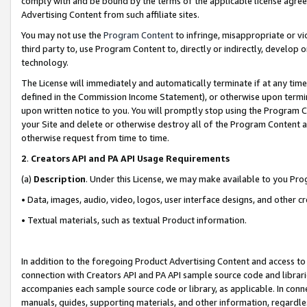
comply with and be bound by the terms of the applicable license agreem
Advertising Content from such affiliate sites.
You may not use the
Program Content
to infringe, misappropriate or vio
third party to, use Program Content to, directly or indirectly, develo
technology.
The License will immediately and automatically terminate if at any ti
defined in the Commission Income Statement), or otherwise upon termina
upon written notice to you. You will promptly stop using the Program 
your Site and delete or otherwise destroy all of the Program Content 
otherwise request from time to time.
2
.
Creators API and PA API Usage Requirements
(a)
Description
. Under this License, we may make available to you Pr
• Data, images, audio, video, logos, user interface designs, and other c
• Textual materials, such as textual Product information.
In addition to the foregoing Product Advertising Content and access to
connection with Creators API and PA API sample source code and librarie
accompanies each sample source code or library, as applicable. In conne
manuals, guides, supporting materials, and other information, regardless