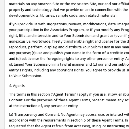
materials on any Amazon Site or the Associates Site, our and our affili
property and technology that we provide or use in connection with the
development kits, libraries, sample code, and related materials).
If you provide us with suggestions, reviews, modifications, data, image
your participation in the Associates Program, or if you modify any Prog
right, title, and interest in and to Your Submission and grant us (even 
nonexclusive, worldwide, freely transferable right and license for the du
reproduce, perform, display, and distribute Your Submission in any man
any purpose; (c) use and publish your name in the form of a credit in c
and (d) sublicense the foregoing rights to any other person or entity. A
obtained Your Submission in a lawful manner and (z) our and our sublice
entity’s rights, including any copyright rights. You agree to provide us
to Your Submission.
4. Agents
The terms in this section (“Agent Terms”) apply if you use, allow, enab
Content. For the purposes of these Agent Terms, "Agent” means any so
at the instruction of, any person or entity.
(a) Transparency and Consent. No Agent may access, use, or interact with 
accordance with the requirements in section 3 of these Agent Terms. In
requested that the Agent refrain from accessing, using, or interacting