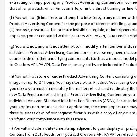
extracting, or repurposing any Product Advertising Content or in connec
that offer products on an Amazon Site, or in the direct training or fin
(f) You will not (i) interfere, or attempt to interfere, in any manner wit
Product Advertising Content for the purpose of direct marketing, spammi
(iii) remove, obscure, alter, or make invisible, illegible, or indecipherab
appearing on or contained within Creators API, PA API, Data Feeds, Prod
(g) You will not, and will not attempt to (i) modify, alter, tamper with,
included in Product Advertising Content; or (ii) reverse engineer, disa
source code or other underlying components (such as a model, model pa
to Creators API, PA API, Data Feeds, or any software included in Produc
(h) You will not store or cache Product Advertising Content consisting 
image for up to 24 hours. You may store other Product Advertising Cont
you do so you must immediately thereafter refresh and re-display the P
new Data Feed and refreshing the Product Advertising Content on your 
individual Amazon Standard Identification Numbers (ASINs) for an indefi
your application includes a client application, the client application m
three business days of our request, furnish us with a copy of any clien
verifying your compliance with this License.
(i) You will include a date/time stamp adjacent to your display of prici
Content from Data Feeds, or if you call Creators API, PA API or refresh