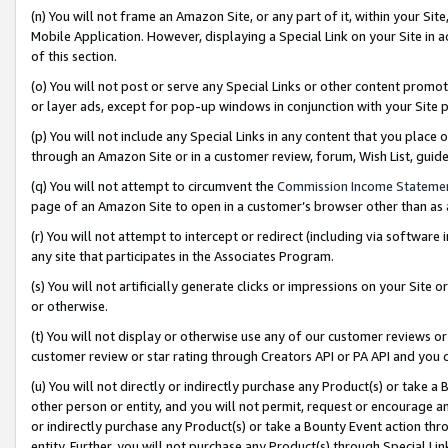
(n) You will not frame an Amazon Site, or any part of it, within your Sit
Mobile Application. However, displaying a Special Link on your Site in a
of this section.
(o) You will not post or serve any Special Links or other content prom
or layer ads, except for pop-up windows in conjunction with your Site 
(p) You will not include any Special Links in any content that you place
through an Amazon Site or in a customer review, forum, Wish List, gui
(q) You will not attempt to circumvent the
Commission Income Stateme
page of an Amazon Site to open in a customer’s browser other than as a 
(r) You will not attempt to intercept or redirect (including via softwar
any site that participates in the Associates Program.
(s) You will not artificially generate clicks or impressions on your Si
or otherwise.
(t) You will not display or otherwise use any of our customer reviews or 
customer review or star rating through Creators API or PA API and you 
(u) You will not directly or indirectly purchase any Product(s) or take a
other person or entity, and you will not permit, request or encourage an
or indirectly purchase any Product(s) or take a Bounty Event action thro
entity. Further, you will not purchase any Product(s) through Special Li