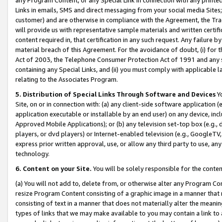
Links in emails, SMS and direct messaging from your social media Sites; 
customer) and are otherwise in compliance with the Agreement, the Tr
will provide us with representative sample materials and written certif
content required in, that certification in any such request. Any failure b
material breach of this Agreement. For the avoidance of doubt, (i) for
Act of 2003, the Telephone Consumer Protection Act of 1991 and any si
containing any Special Links, and (ii) you must comply with applicable
relating to the Associates Program.
5. Distribution of Special Links Through Software and Devices
Yo
Site, on or in connection with: (a) any client-side software application 
application executable or installable by an end user) on any device, in
Approved Mobile Applications); or (b) any television set-top box (e.g., 
players, or dvd players) or Internet-enabled television (e.g., GoogleTV, 
express prior written approval, use, or allow any third party to use, 
technology.
6. Content on your Site.
You will be solely responsible for the conten
(a) You will not add to, delete from, or otherwise alter any Program Co
resize Program Content consisting of a graphic image in a manner that
consisting of text in a manner that does not materially alter the meanin
types of links that we may make available to you may contain a link to 