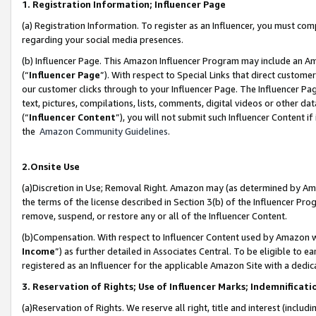
1. Registration Information; Influencer Page
(a) Registration Information. To register as an Influencer, you must co
regarding your social media presences.
(b) Influencer Page. This Amazon Influencer Program may include an A
(“
Influencer Page
”). With respect to Special Links that direct custom
our customer clicks through to your Influencer Page. The Influencer Pag
text, pictures, compilations, lists, comments, digital videos or other
(“
Influencer Content
”), you will not submit such Influencer Content if
the
Amazon Community Guidelines
.
2.Onsite Use
(a)Discretion in Use; Removal Right. Amazon may (as determined by Amazo
the terms of the license described in Section 3(b) of the Influencer Prog
remove, suspend, or restore any or all of the Influencer Content.
(b)Compensation. With respect to Influencer Content used by Amazon wi
Income
”) as further detailed in Associates Central. To be eligible t
registered as an Influencer for the applicable Amazon Site with a dedic
3. Reservation of Rights; Use of Influencer Marks; Indemnificati
(a)Reservation of Rights. We reserve all right, title and interest (includ