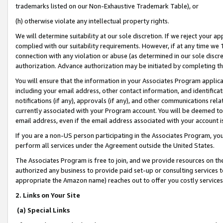
trademarks listed on our Non-Exhaustive Trademark Table), or
(h) otherwise violate any intellectual property rights.
We will determine suitability at our sole discretion. If we reject your 
complied with our suitability requirements. However, if at any time we 1
connection with any violation or abuse (as determined in our sole disc
authorization. Advance authorization may be initiated by completing t
You will ensure that the information in your Associates Program applic
including your email address, other contact information, and identifica
notifications (if any), approvals (if any), and other communications re
currently associated with your Program account. You will be deemed to 
email address, even if the email address associated with your account i
If you are a non-US person participating in the Associates Program, you
perform all services under the Agreement outside the United States.
The Associates Program is free to join, and we provide resources on th
authorized any business to provide paid set-up or consulting services t
appropriate the Amazon name) reaches out to offer you costly services
2. Links on Your Site
(a) Special Links