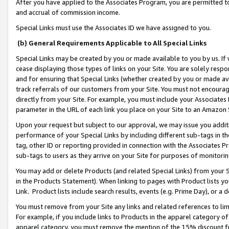
After you have applied to the Associates Program, you are permitted to 
and accrual of commission income.
Special Links must use the Associates ID we have assigned to you.
(b) General Requirements Applicable to All Special Links
Special Links may be created by you or made available to you by us. If 
cease displaying those types of links on your Site. You are solely respo
and for ensuring that Special Links (whether created by you or made av
track referrals of our customers from your Site. You must not encoura
directly from your Site. For example, you must include your Associates
parameter in the URL of each link you place on your Site to an Amazon 
Upon your request but subject to our approval, we may issue you addit
performance of your Special Links by including different sub-tags in t
tag, other ID or reporting provided in connection with the Associates Pr
sub-tags to users as they arrive on your Site for purposes of monitorin
You may add or delete Products (and related Special Links) from your Si
in the Products Statement). When linking to pages with Product lists you
Link. Product lists include search results, events (e.g. Prime Day), or 
You must remove from your Site any links and related references to li
For example, if you include links to Products in the apparel category 
apparel category, you must remove the mention of the 15% discount f