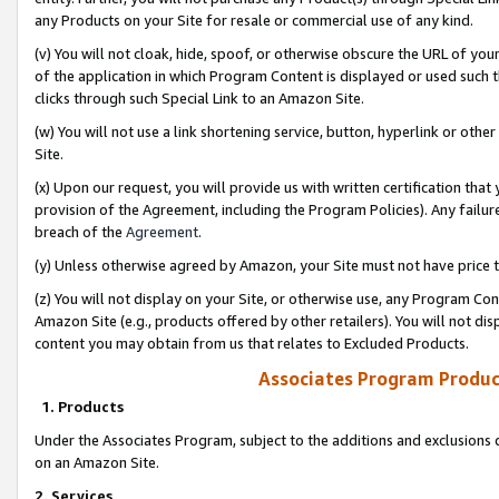
any Products on your Site for resale or commercial use of any kind.
(v) You will not cloak, hide, spoof, or otherwise obscure the URL of your
of the application in which Program Content is displayed or used such 
clicks through such Special Link to an Amazon Site.
(w) You will not use a link shortening service, button, hyperlink or oth
Site.
(x) Upon our request, you will provide us with written certification tha
provision of the Agreement, including the Program Policies). Any failure
breach of the
Agreement
.
(y) Unless otherwise agreed by Amazon, your Site must not have price tr
(z) You will not display on your Site, or otherwise use, any Program Con
Amazon Site (e.g., products offered by other retailers). You will not di
content you may obtain from us that relates to Excluded Products.
Associates Program Produc
1. Products
Under the Associates Program, subject to the additions and exclusions d
on an Amazon Site.
2. Services