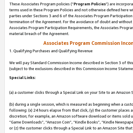
These Associates Program policies (“
Program Policies
”) are incorpor
terms used in these Program Policies and not otherwise defined here wil
parties under Sections 3 and 6 of the Associates Program Participation
termination of the Agreement. For the avoidance of doubt and without l
Associates Program Participation Requirements, the Associates Program
material breach of the Agreement.
Associates Program Commission Inco
1. Qualifying Purchases and Qualifying Revenue
We will pay Standard Commission Income described in Section 3 of thi
(subject to the exclusions described in this Commission Income Stateme
Special Links:
(a) a customer clicks through a Special Link on your Site to an Amazon S
(b) during a single session, which is measured as beginning when a custo
following: (x) 24 hours elapse from that click, (y) the customer places 
discretion; for example, an Amazon software download or items sold 
“Game Downloads”, “Amazon Coin”, “Kindle Books”, “Kindle Newspapers”
or (z) the customer clicks through a Special Link to an Amazon Site that