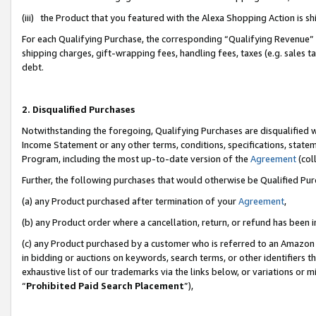
(iii) the Product that you featured with the Alexa Shopping Action is 
For each Qualifying Purchase, the corresponding “Qualifying Revenue” i
shipping charges, gift-wrapping fees, handling fees, taxes (e.g. sales ta
debt.
2. Disqualified Purchases
Notwithstanding the foregoing, Qualifying Purchases are disqualified w
Income Statement or any other terms, conditions, specifications, statem
Program, including the most up-to-date version of the
Agreement
(coll
Further, the following purchases that would otherwise be Qualified Pu
(a) any Product purchased after termination of your
Agreement
,
(b) any Product order where a cancellation, return, or refund has been i
(c) any Product purchased by a customer who is referred to an Amazon 
in bidding or auctions on keywords, search terms, or other identifiers 
exhaustive list of our trademarks via the links below, or variations or 
“
Prohibited Paid Search Placement
”),