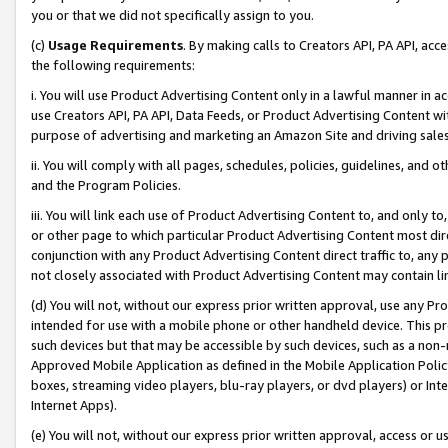
you or that we did not specifically assign to you.
(c)
Usage Requirements
. By making calls to Creators API, PA API, ac
the following requirements:
i. You will use Product Advertising Content only in a lawful manner in a
use Creators API, PA API, Data Feeds, or Product Advertising Content wit
purpose of advertising and marketing an Amazon Site and driving sales
ii. You will comply with all pages, schedules, policies, guidelines, and o
and the Program Policies.
iii. You will link each use of Product Advertising Content to, and only 
or other page to which particular Product Advertising Content most direc
conjunction with any Product Advertising Content direct traffic to, any 
not closely associated with Product Advertising Content may contain lin
(d) You will not, without our express prior written approval, use any Pr
intended for use with a mobile phone or other handheld device. This proh
such devices but that may be accessible by such devices, such as a non-
Approved Mobile Application as defined in the Mobile Application Policy; 
boxes, streaming video players, blu-ray players, or dvd players) or Inte
Internet Apps).
(e) You will not, without our express prior written approval, access or 