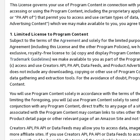
This License governs your use of Program Content in connection with yo
accessing or using the Program Content, including the proprietary appli
or “PA API of”) that permit you to access and use certain types of data
Advertising Content”) which we may make available to you, you agree t
1
.
Limited License to Program Content
Subject to the terms of the
Agreement
and solely for the limited purpo
Agreement (including this License and the other Program Policies), we 
exclusive, royalty-free license to: (a) copy and display Program Conten
Trademark Guidelines
) we make available to you as part of the Progra
(c) access and use Creators API, PA API, Data Feeds, and Product Adverti
does not include any downloading, copying or other use of Program Conte
data gathering and extraction tools. For the avoidance of doubt, Progr
Content.
You will use Program Content solely in accordance with the terms of t
limiting the foregoing, you will (a) use Program Content solely to send
conjunction with any Program Content, direct traffic to any page of a si
associated with the Program Content may contain links to sites other t
Product detail page or other relevant page of an Amazon Site and not 
Creators API, PA API or Data Feeds may allow you to access data, image
more affiliate sites. If you use Creators API, PA API or Data Feeds to ac