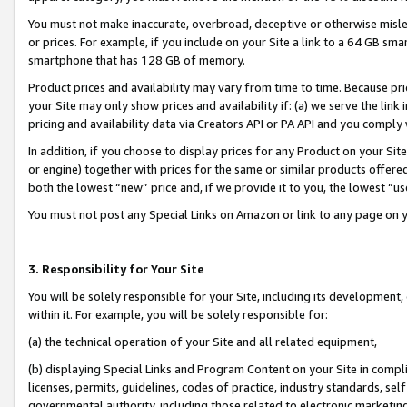
You must not make inaccurate, overbroad, deceptive or otherwise misle
or prices. For example, if you include on your Site a link to a 64 GB sm
smartphone that has 128 GB of memory.
Product prices and availability may vary from time to time. Because pri
your Site may only show prices and availability if: (a) we serve the link 
pricing and availability data via Creators API or PA API and you comply
In addition, if you choose to display prices for any Product on your Si
or engine) together with prices for the same or similar products offer
both the lowest “new” price and, if we provide it to you, the lowest “u
You must not post any Special Links on Amazon or link to any page on 
3. Responsibility for Your Site
You will be solely responsible for your Site, including its development
within it. For example, you will be solely responsible for:
(a) the technical operation of your Site and all related equipment,
(b) displaying Special Links and Program Content on your Site in compl
licenses, permits, guidelines, codes of practice, industry standards, se
governmental authority, including those related to electronic marketin