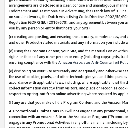
arrangements are disclosed in a clear, concise and unambiguous manner 
Endorsement and Testimonials in Advertising, the French law of 9 June
on social networks, the Dutch Advertising Code, Directive 2002/58/EC 
Regulation (GDPR) (EU) 2016/679), and any agreement between you and 
you by any person or entity that hosts your Site),
(c) creating and posting, and ensuring the accuracy, completeness, and 
and other Product-related materials and any information you include wit
(d) using the Program Content, your Site, and the materials on or within
rights or those of any other person or entity (including copyrights, trad
ensuring compliance with the
Amazon Associates Anti-Counterfeit Polic
(e) disclosing on your Site accurately and adequately and otherwise sat
the use of cookies, pixels, and other technologies you and third parties
accordance with applicable laws, including, where applicable, that thir
collect information directly from visitors, and place or recognize cooki
respect to opting-out from online advertising where required by appli
(f) any use that you make of the Program Content, and the Amazon Mar
4. Promotional Limitations
You will not engage in any promotional, ma
connection with an Amazon Site or the Associates Program (“Promotional
engage in any Promotional Activities in any offline manner, including by
any Program Content, or any Special Link in connection with any printed 