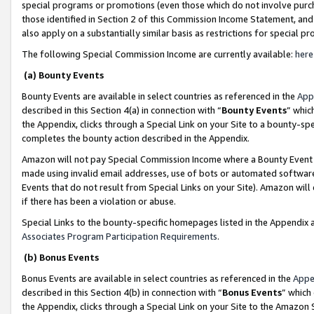
special programs or promotions (even those which do not involve purcha
those identified in Section 2 of this Commission Income Statement, an
also apply on a substantially similar basis as restrictions for special 
The following Special Commission Income are currently available:
here
(a) Bounty Events
Bounty Events are available in select countries as referenced in the
App
described in this Section 4(a) in connection with “
Bounty Events
” whic
the Appendix, clicks through a Special Link on your Site to a bounty-s
completes the bounty action described in the Appendix.
Amazon will not pay Special Commission Income where a Bounty Event ha
made using invalid email addresses, use of bots or automated software
Events that do not result from Special Links on your Site). Amazon will 
if there has been a violation or abuse.
Special Links to the bounty-specific homepages listed in the Appendix 
Associates Program Participation Requirements
.
(b) Bonus Events
Bonus Events are available in select countries as referenced in the
Appe
described in this Section 4(b) in connection with “
Bonus Events
” which
the Appendix, clicks through a Special Link on your Site to the Amazon 