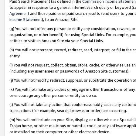
Paid Search Placement (as defined in the
Commission Income Statemen
to appear in response to a general Internet search query or keyword (i.e.
Agreement
and those paid or unpaid search results send users to your sit
Income Statement
), to an Amazon Site.
(g) You will not offer any person or entity any consideration, reward, or
organization, or other benefit) for using Special Links. For example, 
entities to visit an Amazon Site via your Special Links.
(h) You will not intercept, record, redirect, read, interpret, or fill in 
entity.
(i) You will not request, collect, obtain, store, cache, or otherwise us
(including any usernames or passwords of Amazon Site customers).
(j) You will not modify, redirect, suppress, or substitute the operation 
(k) You will not make any orders or engage in other transactions of any 
or encourage any other person or entity to do so.
(l) You will not take any action that could reasonably cause any custome
transactions (for example, search, browse, or order) are occurring.
(m) You will not include on your Site, display, or otherwise use Specia
Trojan horse, or other malicious or harmful code, or any software app
or installed on their computer or other electronic device.