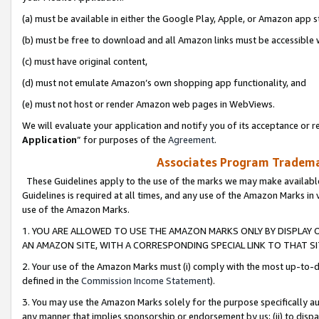
(a) must be available in either the Google Play, Apple, or Amazon app s
(b) must be free to download and all Amazon links must be accessible 
(c) must have original content,
(d) must not emulate Amazon’s own shopping app functionality, and
(e) must not host or render Amazon web pages in WebViews.
We will evaluate your application and notify you of its acceptance or re
Application
” for purposes of the
Agreement
.
Associates Program Trademar
These Guidelines apply to the use of the marks we may make available
Guidelines is required at all times, and any use of the Amazon Marks in 
use of the Amazon Marks.
1. YOU ARE ALLOWED TO USE THE AMAZON MARKS ONLY BY DISPLAY 
AN AMAZON SITE, WITH A CORRESPONDING SPECIAL LINK TO THAT SI
2. Your use of the Amazon Marks must (i) comply with the most up-to-da
defined in the
Commission Income Statement
).
3. You may use the Amazon Marks solely for the purpose specifically a
any manner that implies sponsorship or endorsement by us; (ii) to disparag