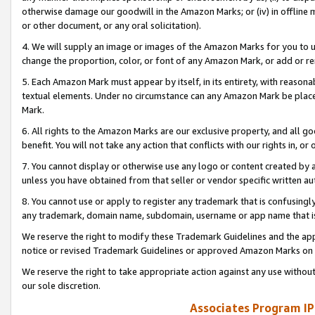
otherwise damage our goodwill in the Amazon Marks; or (iv) in offline ma
or other document, or any oral solicitation).
4. We will supply an image or images of the Amazon Marks for you to 
change the proportion, color, or font of any Amazon Mark, or add or
5. Each Amazon Mark must appear by itself, in its entirety, with reason
textual elements. Under no circumstance can any Amazon Mark be placed
Mark.
6. All rights to the Amazon Marks are our exclusive property, and all 
benefit. You will not take any action that conflicts with our rights in, 
7. You cannot display or otherwise use any logo or content created by a
unless you have obtained from that seller or vendor specific written au
8. You cannot use or apply to register any trademark that is confusingly
any trademark, domain name, subdomain, username or app name that is 
We reserve the right to modify these Trademark Guidelines and the app
notice or revised Trademark Guidelines or approved Amazon Marks on t
We reserve the right to take appropriate action against any use without
our sole discretion.
Associates Program IP