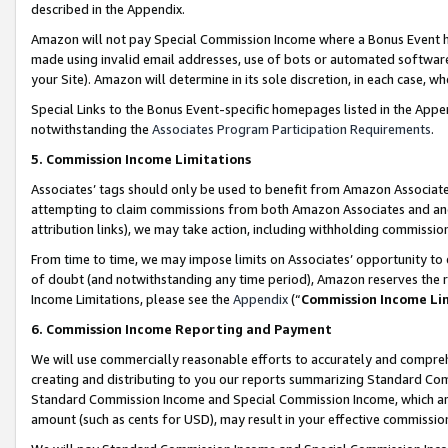
described in the Appendix.
Amazon will not pay Special Commission Income where a Bonus Event has
made using invalid email addresses, use of bots or automated software,
your Site). Amazon will determine in its sole discretion, in each case, w
Special Links to the Bonus Event-specific homepages listed in the Appe
notwithstanding the
Associates Program Participation Requirements
.
5. Commission Income Limitations
Associates’ tags should only be used to benefit from Amazon Associates
attempting to claim commissions from both Amazon Associates and ano
attribution links), we may take action, including withholding commissio
From time to time, we may impose limits on Associates’ opportunity t
of doubt (and notwithstanding any time period), Amazon reserves the ri
Income Limitations, please see the
Appendix
(“
Commission Income Li
6. Commission Income Reporting and Payment
We will use commercially reasonable efforts to accurately and comprehe
creating and distributing to you our reports summarizing Standard C
Standard Commission Income and Special Commission Income, which are 
amount (such as cents for USD), may result in your effective commission 