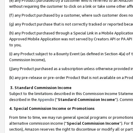
(e) any Product purchased by a customer who is referred to an Amazon Si
without requiring the customer to click on a link or take some other affi
(f) any Product purchased by a customer, where such customer does no
(g) any Product purchase that is not correctly tracked or reported bec
(h) any Product purchased through a Special Link in a Mobile Applicatio
Approved Mobile Application was not served by Creators API or PA API (
to you,
(i) any Product subject to a Bounty Event (as defined in Section 4(a) o
Commission Income),
(j)any Product purchased as a subscription unless otherwise provided 
(k) any pre-release or pre-order Product that is not available on a Prod
3. Standard Commission Income
Subject to the limitations described in this Commission Income Statem
described in the
Appendix
(”
Standard Commission Income
”). Commis
4. Special Commission Income or Promotions
From time to time, we may run general special programs or promotions 
alternative commission income (“
Special Commission Income
”). For
section), Amazon reserves the right to discontinue or modify all or par