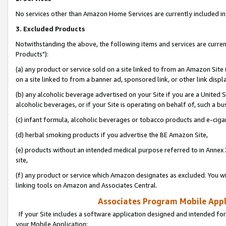
No services other than Amazon Home Services are currently included in 
3. Excluded Products
Notwithstanding the above, the following items and services are curre
Products"):
(a) any product or service sold on a site linked to from an Amazon Site
on a site linked to from a banner ad, sponsored link, or other link disp
(b) any alcoholic beverage advertised on your Site if you are a United 
alcoholic beverages, or if your Site is operating on behalf of, such a bu
(c) infant formula, alcoholic beverages or tobacco products and e-ciga
(d) herbal smoking products if you advertise the BE Amazon Site,
(e) products without an intended medical purpose referred to in Annex 
site,
(f) any product or service which Amazon designates as excluded. You will 
linking tools on Amazon and Associates Central.
Associates Program Mobile Appli
If your Site includes a software application designed and intended for
your Mobile Application: