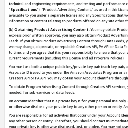
technical and engineering requirements, and testing and performance cri
“
Specifications
”). “Product Advertising Content,” as used in this Lic
available to you under a separate license and any Specifications that we
information or content relating to products offered on any site other 
(b)
Obtaining Product Advertising Content.
You may obtain Product
express prior written approval, you may also obtain Product Advertisi
Feeds. If you obtain Product Advertising Content through Data Feeds, yo
we may change, deprecate, or republish Creators API, PA API or Data Fee
to time, and you agree that it is your responsibility to ensure that your
current requirements (including this License and all Program Policies).
You must use both a unique public key/private key pair (each key pair, a
Associate ID issued to you under the Amazon Associates Program or a r
Creators API or PA API. You may obtain your Account Identifiers through
To obtain Program Advertising Content through Creators API services, y
needed, for sub-services or data feeds.
An Account Identifier that is a private key is for your personal use only,
or otherwise disclose your private key to any other person or entity. An A
You are responsible for all activities that occur under your Account Ide
any other person or entity. Therefore, you should contact us immediate
your private key is otherwise disclosed, lost, or stolen. You may not u