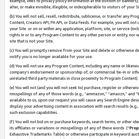
example, links to privacy policy information at the bottom of banners);
alter, or make invisible, illegible, or indecipherable to visitors of your 
(b) You will not sell, resell, redistribute, sublicense, or transfer any 
Content, Creators API, PA API, or Data Feeds. For example, you will not 
your Site or on or within any application, platform, site, or service (in
rights in or to any Program Content to any other person or entity, nor wi
site that is not your Site.
(c) You will promptly remove from your Site and delete or otherwise d
notify you is no longer available for your use.
(d) You will not use any Program Content, including any name or likene
company’s endorsement or sponsorship of, or commercial tie-in or other 
unrelated third party materials in close proximity to Program Content)
(e) You will not (and you will not seek to) purchase, register or otherw
misspellings of any of those words (e.g., “ammazon,” “amaozn,” and “kin
available to us, upon our request you will cause any Search Engine de
display your advertising content in association with search results (e.
such exclusion capabilities.
(f) You will not bid on or purchase keywords, search terms, or other id
its affiliates or variations or misspellings of any of these words (“
Prop
Exhaustive Trademarks Table) or otherwise participate in keyword aucti