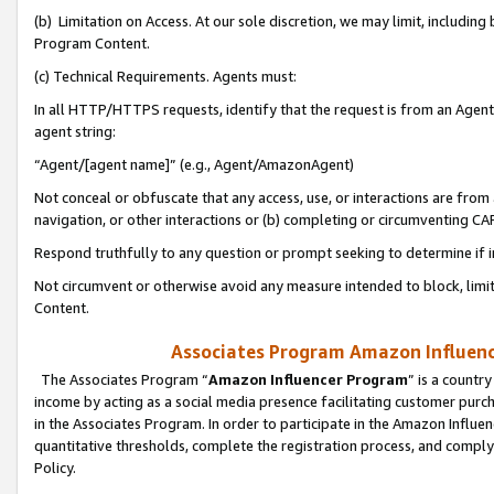
(b) Limitation on Access. At our sole discretion, we may limit, includin
Program Content.
(c) Technical Requirements. Agents must:
In all HTTP/HTTPS requests, identify that the request is from an Agent 
agent string:
“Agent/[agent name]” (e.g., Agent/AmazonAgent)
Not conceal or obfuscate that any access, use, or interactions are fro
navigation, or other interactions or (b) completing or circumventing 
Respond truthfully to any question or prompt seeking to determine if 
Not circumvent or otherwise avoid any measure intended to block, limit
Content.
Associates Program Amazon Influence
The Associates Program “
Amazon Influencer Program
” is a countr
income by acting as a social media presence facilitating customer purc
in the Associates Program. In order to participate in the Amazon Influen
quantitative thresholds, complete the registration process, and comply
Policy.