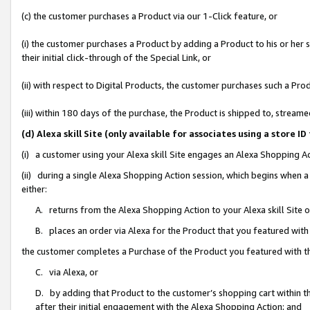
(c) the customer purchases a Product via our 1-Click feature, or
(i) the customer purchases a Product by adding a Product to his or her
their initial click-through of the Special Link, or
(ii) with respect to Digital Products, the customer purchases such a P
(iii) within 180 days of the purchase, the Product is shipped to, stre
(d) Alexa skill Site (only available for associates using a stor
(i) a customer using your Alexa skill Site engages an Alexa Shopping A
(ii) during a single Alexa Shopping Action session, which begins when
either:
A. returns from the Alexa Shopping Action to your Alexa skill Site 
B. places an order via Alexa for the Product that you featured with
the customer completes a Purchase of the Product you featured with t
C. via Alexa, or
D. by adding that Product to the customer’s shopping cart within th
after their initial engagement with the Alexa Shopping Action; and