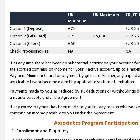
UK
UK Maximum
FR, IT,
Minimum
Option 1 (Deposit)
£25
EUR 25
Option 2 (Gift Card)
£25
£5,000
EUR 25
Option 3 (Check)
£50
EUR 50
Check Processing Fee
NA
NA
If at any time there has been no substantial activity on your account for 
the accrued commission income for your inactive account, up to a max
Payment Minimum Chart for payment by gift card. Further, any unpaid 
applicable law or become extinct by applicable statute of limitation.
Payments made to you, as reduced by all deductions or withholdings de
amounts payable under the Agreement.
If any excess payment has been made to you for any reason whatsoever,
commission income payable to you under the Agreement.
Associates Program Participation
1. Enrollment and Eligibility
To begin the enrollment process, you must submit a complete and accur