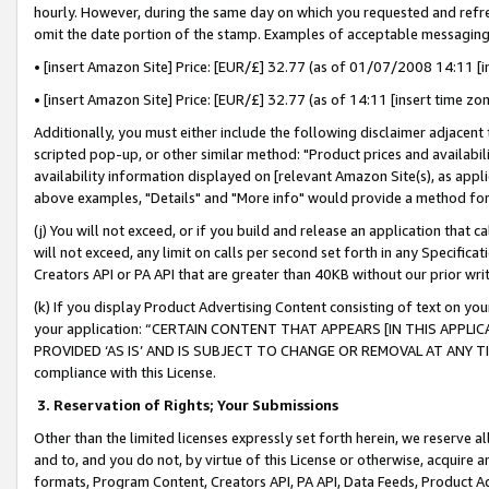
hourly. However, during the same day on which you requested and refre
omit the date portion of the stamp. Examples of acceptable messaging
• [insert Amazon Site] Price: [EUR/£] 32.77 (as of 01/07/2008 14:11 [in
• [insert Amazon Site] Price: [EUR/£] 32.77 (as of 14:11 [insert time zo
Additionally, you must either include the following disclaimer adjacent t
scripted pop-up, or other similar method: "Product prices and availabil
availability information displayed on [relevant Amazon Site(s), as appli
above examples, "Details" and "More info" would provide a method for 
(j) You will not exceed, or if you build and release an application that c
will not exceed, any limit on calls per second set forth in any Specifica
Creators API or PA API that are greater than 40KB without our prior wr
(k) If you display Product Advertising Content consisting of text on your
your application: “CERTAIN CONTENT THAT APPEARS [IN THIS APPLIC
PROVIDED ‘AS IS’ AND IS SUBJECT TO CHANGE OR REMOVAL AT ANY TIME.”
compliance with this License.
3.
Reservation of Rights; Your Submissions
Other than the limited licenses expressly set forth herein, we reserve all 
and to, and you do not, by virtue of this License or otherwise, acquire an
formats, Program Content, Creators API, PA API, Data Feeds, Product 