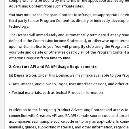
comply with and be bound by the terms of the applicable license agreem
Advertising Content from such affiliate sites.
You may not use the
Program Content
to infringe, misappropriate or vio
third party to, use Program Content to, directly or indirectly, develo
technology.
The License will immediately and automatically terminate if at any ti
defined in the Commission Income Statement), or otherwise upon termina
upon written notice to you. You will promptly stop using the Program 
your Site and delete or otherwise destroy all of the Program Content 
otherwise request from time to time.
2
.
Creators API and PA API Usage Requirements
(a)
Description
. Under this License, we may make available to you Pr
• Data, images, audio, video, logos, user interface designs, and other c
• Textual materials, such as textual Product information.
In addition to the foregoing Product Advertising Content and access to
connection with Creators API and PA API sample source code and librarie
accompanies each sample source code or library, as applicable. In conne
manuals, guides, supporting materials, and other information, regardless