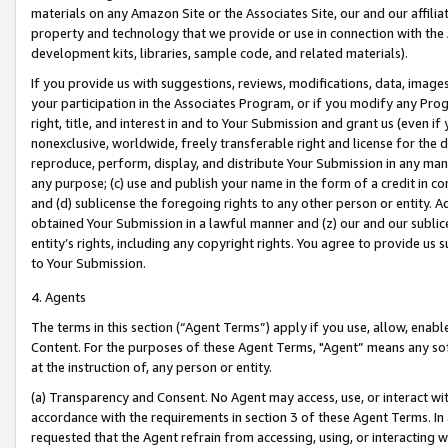
materials on any Amazon Site or the Associates Site, our and our affili
property and technology that we provide or use in connection with the
development kits, libraries, sample code, and related materials).
If you provide us with suggestions, reviews, modifications, data, image
your participation in the Associates Program, or if you modify any Prog
right, title, and interest in and to Your Submission and grant us (even 
nonexclusive, worldwide, freely transferable right and license for the du
reproduce, perform, display, and distribute Your Submission in any man
any purpose; (c) use and publish your name in the form of a credit in c
and (d) sublicense the foregoing rights to any other person or entity. A
obtained Your Submission in a lawful manner and (z) our and our sublice
entity’s rights, including any copyright rights. You agree to provide us
to Your Submission.
4. Agents
The terms in this section (“Agent Terms”) apply if you use, allow, enab
Content. For the purposes of these Agent Terms, "Agent” means any so
at the instruction of, any person or entity.
(a) Transparency and Consent. No Agent may access, use, or interact with 
accordance with the requirements in section 3 of these Agent Terms. In
requested that the Agent refrain from accessing, using, or interacting