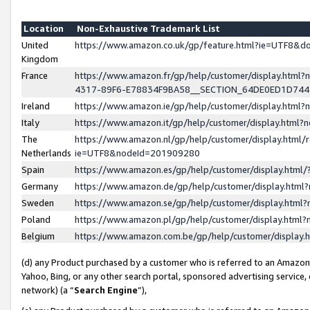
Location
Non-Exhaustive Trademark List
United
https://www.amazon.co.uk/gp/feature.html?ie=UTF8&
Kingdom
France
https://www.amazon.fr/gp/help/customer/display.ht
4317-89F6-E78834F9BA58__SECTION_64DE0ED1D74
Ireland
https://www.amazon.ie/gp/help/customer/display.ht
Italy
https://www.amazon.it/gp/help/customer/display.html
The
https://www.amazon.nl/gp/help/customer/display.html/
Netherlands
ie=UTF8&nodeId=201909280
Spain
https://www.amazon.es/gp/help/customer/display.htm
Germany
https://www.amazon.de/gp/help/customer/display.htm
Sweden
https://www.amazon.se/gp/help/customer/display.htm
Poland
https://www.amazon.pl/gp/help/customer/display.htm
Belgium
https://www.amazon.com.be/gp/help/customer/displa
(d) any Product purchased by a customer who is referred to an Amazon S
Yahoo, Bing, or any other search portal, sponsored advertising service, o
network) (a “
Search Engine
”),