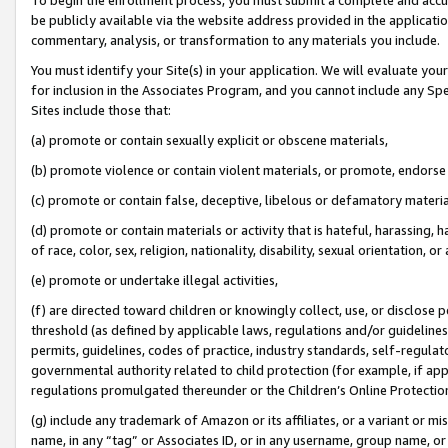
be publicly available via the website address provided in the application
commentary, analysis, or transformation to any materials you include.
You must identify your Site(s) in your application. We will evaluate your 
for inclusion in the Associates Program, and you cannot include any Speci
Sites include those that:
(a) promote or contain sexually explicit or obscene materials,
(b) promote violence or contain violent materials, or promote, endorse 
(c) promote or contain false, deceptive, libelous or defamatory materi
(d) promote or contain materials or activity that is hateful, harassing, h
of race, color, sex, religion, nationality, disability, sexual orientation, or
(e) promote or undertake illegal activities,
(f) are directed toward children or knowingly collect, use, or disclose
threshold (as defined by applicable laws, regulations and/or guidelines);
permits, guidelines, codes of practice, industry standards, self-regulat
governmental authority related to child protection (for example, if app
regulations promulgated thereunder or the Children’s Online Protection
(g) include any trademark of Amazon or its affiliates, or a variant or 
name, in any “tag” or Associates ID, or in any username, group name, or 