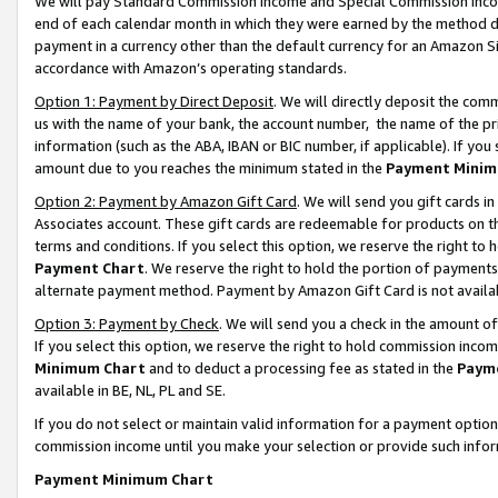
We will pay Standard Commission Income and Special Commission Incom
end of each calendar month in which they were earned by the method de
payment in a currency other than the default currency for an Amazon Sit
accordance with Amazon’s operating standards.
Option 1: Payment by Direct Deposit
. We will directly deposit the co
us with the name of your bank, the account number, the name of the pr
information (such as the ABA, IBAN or BIC number, if applicable). If you 
amount due to you reaches the minimum stated in the
Payment Minim
Option 2: Payment by Amazon Gift Card
. We will send you gift cards 
Associates account. These gift cards are redeemable for products on t
terms and conditions. If you select this option, we reserve the right t
Payment Chart
. We reserve the right to hold the portion of payment
alternate payment method. Payment by Amazon Gift Card is not available
Option 3: Payment by Check
. We will send you a check in the amount o
If you select this option, we reserve the right to hold commission inco
Minimum Chart
and to deduct a processing fee as stated in the
Paym
available in BE, NL, PL and SE.
If you do not select or maintain valid information for a payment opti
commission income until you make your selection or provide such info
Payment Minimum Chart