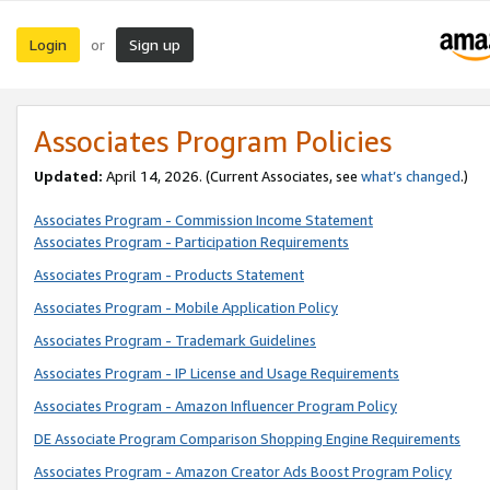
Login
Sign up
or
Associates Program Policies
Updated:
April 14, 2026. (Current Associates, see
what’s changed
.)
Associates Program - Commission Income Statement
Associates Program - Participation Requirements
Associates Program - Products Statement
Associates Program - Mobile Application Policy
Associates Program - Trademark Guidelines
Associates Program - IP License and Usage Requirements
Associates Program - Amazon Influencer Program Policy
DE Associate Program Comparison Shopping Engine Requirements
Associates Program - Amazon Creator Ads Boost Program Policy