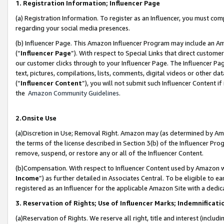
1. Registration Information; Influencer Page
(a) Registration Information. To register as an Influencer, you must co
regarding your social media presences.
(b) Influencer Page. This Amazon Influencer Program may include an A
(“
Influencer Page
”). With respect to Special Links that direct custom
our customer clicks through to your Influencer Page. The Influencer Pag
text, pictures, compilations, lists, comments, digital videos or other
(“
Influencer Content
”), you will not submit such Influencer Content if
the
Amazon Community Guidelines
.
2.Onsite Use
(a)Discretion in Use; Removal Right. Amazon may (as determined by Amazo
the terms of the license described in Section 3(b) of the Influencer Prog
remove, suspend, or restore any or all of the Influencer Content.
(b)Compensation. With respect to Influencer Content used by Amazon wi
Income
”) as further detailed in Associates Central. To be eligible t
registered as an Influencer for the applicable Amazon Site with a dedic
3. Reservation of Rights; Use of Influencer Marks; Indemnificati
(a)Reservation of Rights. We reserve all right, title and interest (includ