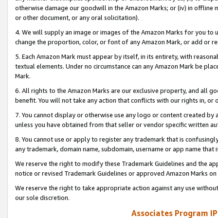
otherwise damage our goodwill in the Amazon Marks; or (iv) in offline ma
or other document, or any oral solicitation).
4. We will supply an image or images of the Amazon Marks for you to 
change the proportion, color, or font of any Amazon Mark, or add or
5. Each Amazon Mark must appear by itself, in its entirety, with reason
textual elements. Under no circumstance can any Amazon Mark be placed
Mark.
6. All rights to the Amazon Marks are our exclusive property, and all 
benefit. You will not take any action that conflicts with our rights in, 
7. You cannot display or otherwise use any logo or content created by a
unless you have obtained from that seller or vendor specific written au
8. You cannot use or apply to register any trademark that is confusingly
any trademark, domain name, subdomain, username or app name that is 
We reserve the right to modify these Trademark Guidelines and the app
notice or revised Trademark Guidelines or approved Amazon Marks on t
We reserve the right to take appropriate action against any use without
our sole discretion.
Associates Program IP