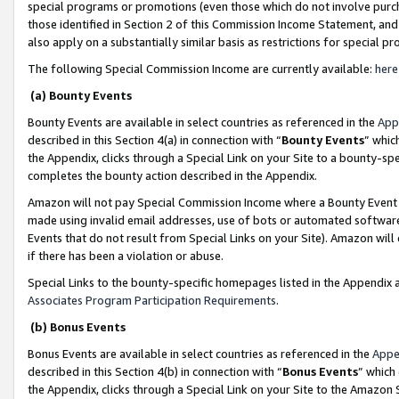
special programs or promotions (even those which do not involve purcha
those identified in Section 2 of this Commission Income Statement, an
also apply on a substantially similar basis as restrictions for special 
The following Special Commission Income are currently available:
here
(a) Bounty Events
Bounty Events are available in select countries as referenced in the
App
described in this Section 4(a) in connection with “
Bounty Events
” whic
the Appendix, clicks through a Special Link on your Site to a bounty-s
completes the bounty action described in the Appendix.
Amazon will not pay Special Commission Income where a Bounty Event ha
made using invalid email addresses, use of bots or automated software
Events that do not result from Special Links on your Site). Amazon will 
if there has been a violation or abuse.
Special Links to the bounty-specific homepages listed in the Appendix 
Associates Program Participation Requirements
.
(b) Bonus Events
Bonus Events are available in select countries as referenced in the
Appe
described in this Section 4(b) in connection with “
Bonus Events
” which
the Appendix, clicks through a Special Link on your Site to the Amazon 