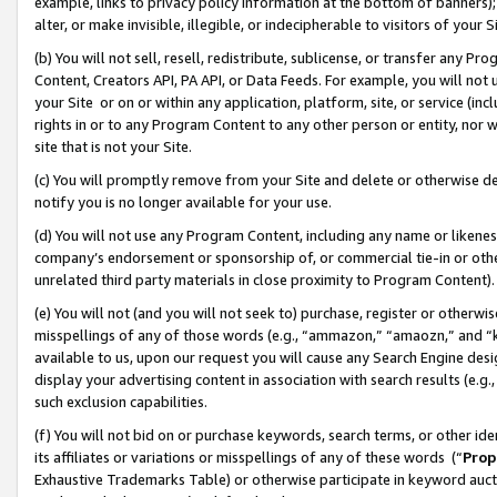
example, links to privacy policy information at the bottom of banners);
alter, or make invisible, illegible, or indecipherable to visitors of your 
(b) You will not sell, resell, redistribute, sublicense, or transfer any 
Content, Creators API, PA API, or Data Feeds. For example, you will not 
your Site or on or within any application, platform, site, or service (in
rights in or to any Program Content to any other person or entity, nor wi
site that is not your Site.
(c) You will promptly remove from your Site and delete or otherwise d
notify you is no longer available for your use.
(d) You will not use any Program Content, including any name or likene
company’s endorsement or sponsorship of, or commercial tie-in or other 
unrelated third party materials in close proximity to Program Content)
(e) You will not (and you will not seek to) purchase, register or otherw
misspellings of any of those words (e.g., “ammazon,” “amaozn,” and “kin
available to us, upon our request you will cause any Search Engine de
display your advertising content in association with search results (e.
such exclusion capabilities.
(f) You will not bid on or purchase keywords, search terms, or other id
its affiliates or variations or misspellings of any of these words (“
Prop
Exhaustive Trademarks Table) or otherwise participate in keyword aucti