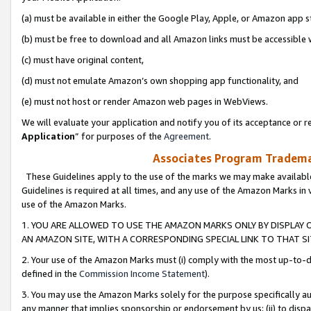
(a) must be available in either the Google Play, Apple, or Amazon app s
(b) must be free to download and all Amazon links must be accessible 
(c) must have original content,
(d) must not emulate Amazon’s own shopping app functionality, and
(e) must not host or render Amazon web pages in WebViews.
We will evaluate your application and notify you of its acceptance or re
Application
” for purposes of the
Agreement
.
Associates Program Trademar
These Guidelines apply to the use of the marks we may make available
Guidelines is required at all times, and any use of the Amazon Marks in 
use of the Amazon Marks.
1. YOU ARE ALLOWED TO USE THE AMAZON MARKS ONLY BY DISPLAY 
AN AMAZON SITE, WITH A CORRESPONDING SPECIAL LINK TO THAT SI
2. Your use of the Amazon Marks must (i) comply with the most up-to-da
defined in the
Commission Income Statement
).
3. You may use the Amazon Marks solely for the purpose specifically a
any manner that implies sponsorship or endorsement by us; (ii) to disparag