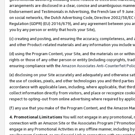
arrangements are disclosed in a clear, concise and unambiguous manner 
Endorsement and Testimonials in Advertising, the French law of 9 June
on social networks, the Dutch Advertising Code, Directive 2002/58/EC 
Regulation (GDPR) (EU) 2016/679), and any agreement between you and 
you by any person or entity that hosts your Site),
(c) creating and posting, and ensuring the accuracy, completeness, and 
and other Product-related materials and any information you include wit
(d) using the Program Content, your Site, and the materials on or within
rights or those of any other person or entity (including copyrights, trad
ensuring compliance with the
Amazon Associates Anti-Counterfeit Polic
(e) disclosing on your Site accurately and adequately and otherwise sat
the use of cookies, pixels, and other technologies you and third parties
accordance with applicable laws, including, where applicable, that thir
collect information directly from visitors, and place or recognize cooki
respect to opting-out from online advertising where required by appli
(f) any use that you make of the Program Content, and the Amazon Mar
4. Promotional Limitations
You will not engage in any promotional, ma
connection with an Amazon Site or the Associates Program (“Promotional
engage in any Promotional Activities in any offline manner, including by
any Program Content, or any Special Link in connection with any printed 