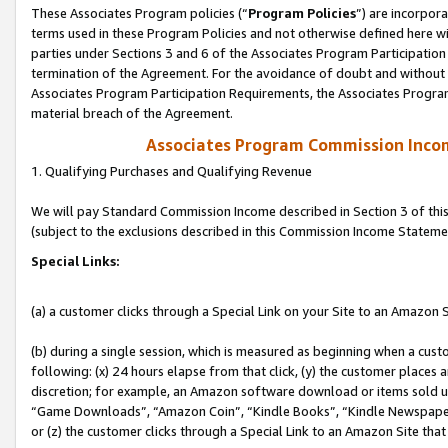
These Associates Program policies (“
Program Policies
”) are incorpor
terms used in these Program Policies and not otherwise defined here wil
parties under Sections 3 and 6 of the Associates Program Participation
termination of the Agreement. For the avoidance of doubt and without l
Associates Program Participation Requirements, the Associates Program
material breach of the Agreement.
Associates Program Commission Inco
1. Qualifying Purchases and Qualifying Revenue
We will pay Standard Commission Income described in Section 3 of thi
(subject to the exclusions described in this Commission Income Stateme
Special Links:
(a) a customer clicks through a Special Link on your Site to an Amazon S
(b) during a single session, which is measured as beginning when a custo
following: (x) 24 hours elapse from that click, (y) the customer places 
discretion; for example, an Amazon software download or items sold 
“Game Downloads”, “Amazon Coin”, “Kindle Books”, “Kindle Newspapers”
or (z) the customer clicks through a Special Link to an Amazon Site that