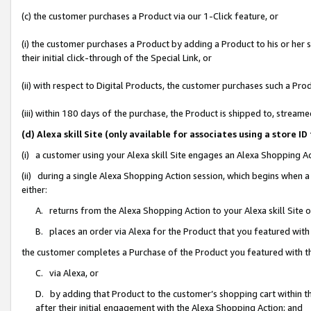
(c) the customer purchases a Product via our 1-Click feature, or
(i) the customer purchases a Product by adding a Product to his or her
their initial click-through of the Special Link, or
(ii) with respect to Digital Products, the customer purchases such a P
(iii) within 180 days of the purchase, the Product is shipped to, stre
(d) Alexa skill Site (only available for associates using a stor
(i) a customer using your Alexa skill Site engages an Alexa Shopping A
(ii) during a single Alexa Shopping Action session, which begins when
either:
A. returns from the Alexa Shopping Action to your Alexa skill Site 
B. places an order via Alexa for the Product that you featured with
the customer completes a Purchase of the Product you featured with t
C. via Alexa, or
D. by adding that Product to the customer’s shopping cart within th
after their initial engagement with the Alexa Shopping Action; and