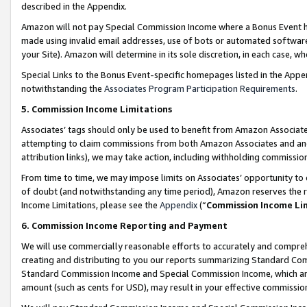
described in the Appendix.
Amazon will not pay Special Commission Income where a Bonus Event has
made using invalid email addresses, use of bots or automated software,
your Site). Amazon will determine in its sole discretion, in each case, w
Special Links to the Bonus Event-specific homepages listed in the Appe
notwithstanding the
Associates Program Participation Requirements
.
5. Commission Income Limitations
Associates’ tags should only be used to benefit from Amazon Associates
attempting to claim commissions from both Amazon Associates and ano
attribution links), we may take action, including withholding commissio
From time to time, we may impose limits on Associates’ opportunity t
of doubt (and notwithstanding any time period), Amazon reserves the ri
Income Limitations, please see the
Appendix
(“
Commission Income Li
6. Commission Income Reporting and Payment
We will use commercially reasonable efforts to accurately and comprehe
creating and distributing to you our reports summarizing Standard C
Standard Commission Income and Special Commission Income, which are 
amount (such as cents for USD), may result in your effective commission 