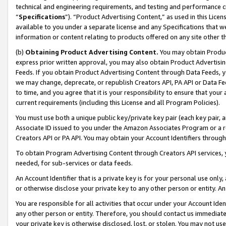
technical and engineering requirements, and testing and performance cri
“
Specifications
”). “Product Advertising Content,” as used in this Lic
available to you under a separate license and any Specifications that we
information or content relating to products offered on any site other 
(b)
Obtaining Product Advertising Content.
You may obtain Product
express prior written approval, you may also obtain Product Advertisi
Feeds. If you obtain Product Advertising Content through Data Feeds, yo
we may change, deprecate, or republish Creators API, PA API or Data Fee
to time, and you agree that it is your responsibility to ensure that your
current requirements (including this License and all Program Policies).
You must use both a unique public key/private key pair (each key pair, a
Associate ID issued to you under the Amazon Associates Program or a r
Creators API or PA API. You may obtain your Account Identifiers through
To obtain Program Advertising Content through Creators API services, y
needed, for sub-services or data feeds.
An Account Identifier that is a private key is for your personal use only,
or otherwise disclose your private key to any other person or entity. An A
You are responsible for all activities that occur under your Account Ide
any other person or entity. Therefore, you should contact us immediate
your private key is otherwise disclosed, lost, or stolen. You may not u