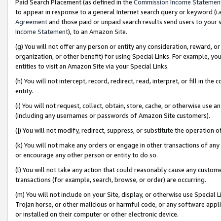
Paid Search Placement (as defined in the
Commission Income Statemen
to appear in response to a general Internet search query or keyword (i.e.
Agreement
and those paid or unpaid search results send users to your sit
Income Statement
), to an Amazon Site.
(g) You will not offer any person or entity any consideration, reward, or
organization, or other benefit) for using Special Links. For example, 
entities to visit an Amazon Site via your Special Links.
(h) You will not intercept, record, redirect, read, interpret, or fill in 
entity.
(i) You will not request, collect, obtain, store, cache, or otherwise us
(including any usernames or passwords of Amazon Site customers).
(j) You will not modify, redirect, suppress, or substitute the operation 
(k) You will not make any orders or engage in other transactions of any 
or encourage any other person or entity to do so.
(l) You will not take any action that could reasonably cause any custome
transactions (for example, search, browse, or order) are occurring.
(m) You will not include on your Site, display, or otherwise use Specia
Trojan horse, or other malicious or harmful code, or any software app
or installed on their computer or other electronic device.