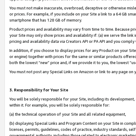
You must not make inaccurate, overbroad, deceptive or otherwise misle
or prices. For example, if you include on your Site a link to a 64 GB sm
smartphone that has 128 GB of memory.
Product prices and availability may vary from time to time. Because pri
your Site may only show prices and availability if: (a) we serve the link 
pricing and availability data via Creators API or PA API and you comply
In addition, if you choose to display prices for any Product on your Si
or engine) together with prices for the same or similar products offer
both the lowest “new” price and, if we provide it to you, the lowest “u
You must not post any Special Links on Amazon or link to any page on 
3. Responsibility for Your Site
You will be solely responsible for your Site, including its development
within it. For example, you will be solely responsible for:
(a) the technical operation of your Site and all related equipment,
(b) displaying Special Links and Program Content on your Site in compl
licenses, permits, guidelines, codes of practice, industry standards, se
governmental authority, including those related to electronic marketin