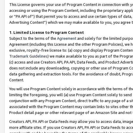
This License governs your use of Program Content in connection with yo
accessing or using the Program Content, including the proprietary appli
or “PA API of”) that permit you to access and use certain types of data
Advertising Content”) which we may make available to you, you agree t
1
.
Limited License to Program Content
Subject to the terms of the
Agreement
and solely for the limited purpo
Agreement (including this License and the other Program Policies), we 
exclusive, royalty-free license to: (a) copy and display Program Conten
Trademark Guidelines
) we make available to you as part of the Progra
(c) access and use Creators API, PA API, Data Feeds, and Product Adverti
does not include any downloading, copying or other use of Program Conte
data gathering and extraction tools. For the avoidance of doubt, Progr
Content.
You will use Program Content solely in accordance with the terms of t
limiting the foregoing, you will (a) use Program Content solely to send
conjunction with any Program Content, direct traffic to any page of a si
associated with the Program Content may contain links to sites other t
Product detail page or other relevant page of an Amazon Site and not 
Creators API, PA API or Data Feeds may allow you to access data, image
more affiliate sites. If you use Creators API, PA API or Data Feeds to ac