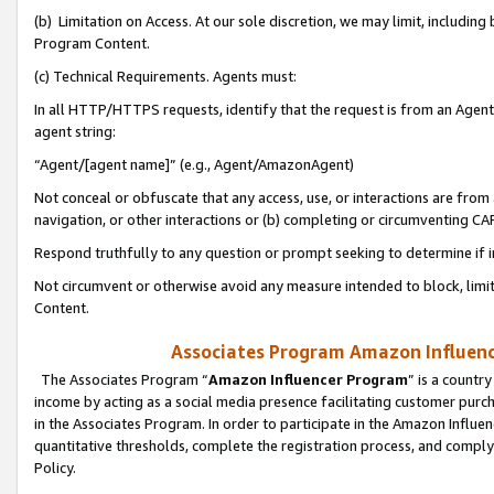
(b) Limitation on Access. At our sole discretion, we may limit, includin
Program Content.
(c) Technical Requirements. Agents must:
In all HTTP/HTTPS requests, identify that the request is from an Agent 
agent string:
“Agent/[agent name]” (e.g., Agent/AmazonAgent)
Not conceal or obfuscate that any access, use, or interactions are fro
navigation, or other interactions or (b) completing or circumventing 
Respond truthfully to any question or prompt seeking to determine if 
Not circumvent or otherwise avoid any measure intended to block, limit
Content.
Associates Program Amazon Influence
The Associates Program “
Amazon Influencer Program
” is a countr
income by acting as a social media presence facilitating customer purc
in the Associates Program. In order to participate in the Amazon Influen
quantitative thresholds, complete the registration process, and comply
Policy.