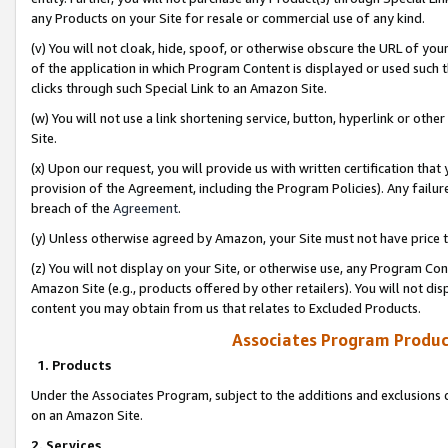
any Products on your Site for resale or commercial use of any kind.
(v) You will not cloak, hide, spoof, or otherwise obscure the URL of your
of the application in which Program Content is displayed or used such 
clicks through such Special Link to an Amazon Site.
(w) You will not use a link shortening service, button, hyperlink or oth
Site.
(x) Upon our request, you will provide us with written certification tha
provision of the Agreement, including the Program Policies). Any failure
breach of the
Agreement
.
(y) Unless otherwise agreed by Amazon, your Site must not have price tr
(z) You will not display on your Site, or otherwise use, any Program Con
Amazon Site (e.g., products offered by other retailers). You will not di
content you may obtain from us that relates to Excluded Products.
Associates Program Produc
1. Products
Under the Associates Program, subject to the additions and exclusions d
on an Amazon Site.
2. Services