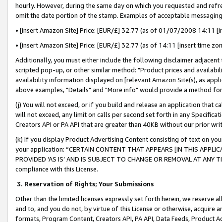
hourly. However, during the same day on which you requested and refre
omit the date portion of the stamp. Examples of acceptable messaging
• [insert Amazon Site] Price: [EUR/£] 32.77 (as of 01/07/2008 14:11 [in
• [insert Amazon Site] Price: [EUR/£] 32.77 (as of 14:11 [insert time zo
Additionally, you must either include the following disclaimer adjacent t
scripted pop-up, or other similar method: "Product prices and availabil
availability information displayed on [relevant Amazon Site(s), as appli
above examples, "Details" and "More info" would provide a method for 
(j) You will not exceed, or if you build and release an application that c
will not exceed, any limit on calls per second set forth in any Specifica
Creators API or PA API that are greater than 40KB without our prior wr
(k) If you display Product Advertising Content consisting of text on your
your application: “CERTAIN CONTENT THAT APPEARS [IN THIS APPLIC
PROVIDED ‘AS IS’ AND IS SUBJECT TO CHANGE OR REMOVAL AT ANY TIME.”
compliance with this License.
3.
Reservation of Rights; Your Submissions
Other than the limited licenses expressly set forth herein, we reserve all 
and to, and you do not, by virtue of this License or otherwise, acquire an
formats, Program Content, Creators API, PA API, Data Feeds, Product 