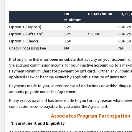
UK
UK Maximum
FR, IT,
Minimum
Option 1 (Deposit)
£25
EUR 25
Option 2 (Gift Card)
£25
£5,000
EUR 25
Option 3 (Check)
£50
EUR 50
Check Processing Fee
NA
NA
If at any time there has been no substantial activity on your account for 
the accrued commission income for your inactive account, up to a max
Payment Minimum Chart for payment by gift card. Further, any unpaid 
applicable law or become extinct by applicable statute of limitation.
Payments made to you, as reduced by all deductions or withholdings de
amounts payable under the Agreement.
If any excess payment has been made to you for any reason whatsoever,
commission income payable to you under the Agreement.
Associates Program Participation
1. Enrollment and Eligibility
To begin the enrollment process, you must submit a complete and accur