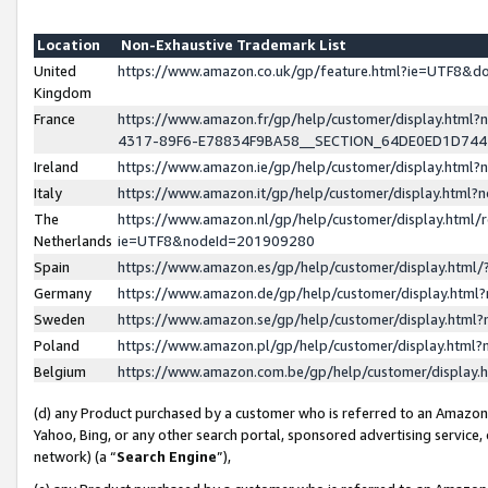
Location
Non-Exhaustive Trademark List
United
https://www.amazon.co.uk/gp/feature.html?ie=UTF8&
Kingdom
France
https://www.amazon.fr/gp/help/customer/display.ht
4317-89F6-E78834F9BA58__SECTION_64DE0ED1D74
Ireland
https://www.amazon.ie/gp/help/customer/display.ht
Italy
https://www.amazon.it/gp/help/customer/display.html
The
https://www.amazon.nl/gp/help/customer/display.html/
Netherlands
ie=UTF8&nodeId=201909280
Spain
https://www.amazon.es/gp/help/customer/display.htm
Germany
https://www.amazon.de/gp/help/customer/display.htm
Sweden
https://www.amazon.se/gp/help/customer/display.htm
Poland
https://www.amazon.pl/gp/help/customer/display.htm
Belgium
https://www.amazon.com.be/gp/help/customer/displa
(d) any Product purchased by a customer who is referred to an Amazon S
Yahoo, Bing, or any other search portal, sponsored advertising service, o
network) (a “
Search Engine
”),