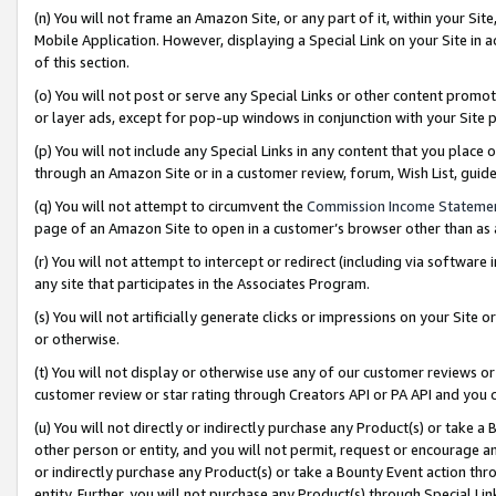
(n) You will not frame an Amazon Site, or any part of it, within your Sit
Mobile Application. However, displaying a Special Link on your Site in a
of this section.
(o) You will not post or serve any Special Links or other content prom
or layer ads, except for pop-up windows in conjunction with your Site 
(p) You will not include any Special Links in any content that you place
through an Amazon Site or in a customer review, forum, Wish List, gui
(q) You will not attempt to circumvent the
Commission Income Stateme
page of an Amazon Site to open in a customer’s browser other than as a 
(r) You will not attempt to intercept or redirect (including via softwar
any site that participates in the Associates Program.
(s) You will not artificially generate clicks or impressions on your Si
or otherwise.
(t) You will not display or otherwise use any of our customer reviews or 
customer review or star rating through Creators API or PA API and you 
(u) You will not directly or indirectly purchase any Product(s) or take a
other person or entity, and you will not permit, request or encourage an
or indirectly purchase any Product(s) or take a Bounty Event action thro
entity. Further, you will not purchase any Product(s) through Special Li