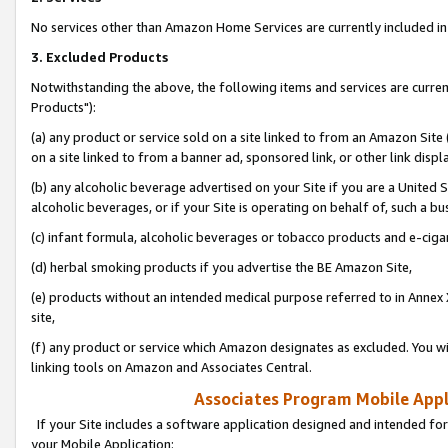
No services other than Amazon Home Services are currently included in 
3. Excluded Products
Notwithstanding the above, the following items and services are curre
Products"):
(a) any product or service sold on a site linked to from an Amazon Site
on a site linked to from a banner ad, sponsored link, or other link disp
(b) any alcoholic beverage advertised on your Site if you are a United 
alcoholic beverages, or if your Site is operating on behalf of, such a bu
(c) infant formula, alcoholic beverages or tobacco products and e-ciga
(d) herbal smoking products if you advertise the BE Amazon Site,
(e) products without an intended medical purpose referred to in Annex 
site,
(f) any product or service which Amazon designates as excluded. You will 
linking tools on Amazon and Associates Central.
Associates Program Mobile Appli
If your Site includes a software application designed and intended for
your Mobile Application: