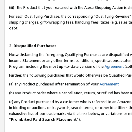
(iii) the Product that you featured with the Alexa Shopping Action is 
For each Qualifying Purchase, the corresponding “Qualifying Revenue” i
shipping charges, gift-wrapping fees, handling fees, taxes (e.g. sales ta
debt.
2. Disqualified Purchases
Notwithstanding the foregoing, Qualifying Purchases are disqualified w
Income Statement or any other terms, conditions, specifications, statem
Program, including the most up-to-date version of the
Agreement
(coll
Further, the following purchases that would otherwise be Qualified Pu
(a) any Product purchased after termination of your
Agreement
,
(b) any Product order where a cancellation, return, or refund has been i
(c) any Product purchased by a customer who is referred to an Amazon 
in bidding or auctions on keywords, search terms, or other identifiers 
exhaustive list of our trademarks via the links below, or variations or 
“
Prohibited Paid Search Placement
”),