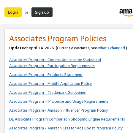
Login
Sign up
or
Associates Program Policies
Updated:
April 14, 2026. (Current Associates, see
what’s changed
.)
Associates Program - Commission Income Statement
Associates Program - Participation Requirements
Associates Program - Products Statement
Associates Program - Mobile Application Policy
Associates Program - Trademark Guidelines
Associates Program - IP License and Usage Requirements
Associates Program - Amazon Influencer Program Policy
DE Associate Program Comparison Shopping Engine Requirements
Associates Program - Amazon Creator Ads Boost Program Policy