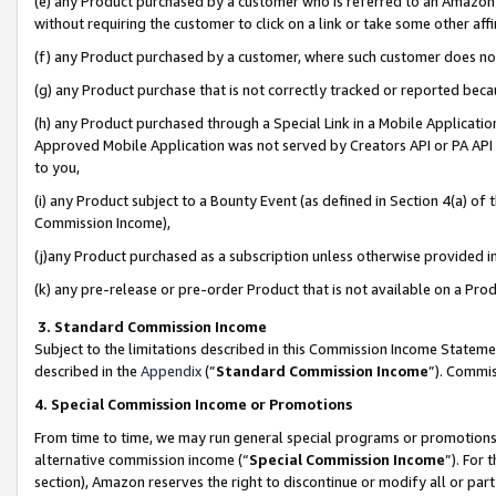
(e) any Product purchased by a customer who is referred to an Amazon Si
without requiring the customer to click on a link or take some other affi
(f) any Product purchased by a customer, where such customer does no
(g) any Product purchase that is not correctly tracked or reported bec
(h) any Product purchased through a Special Link in a Mobile Applicatio
Approved Mobile Application was not served by Creators API or PA API (
to you,
(i) any Product subject to a Bounty Event (as defined in Section 4(a) o
Commission Income),
(j)any Product purchased as a subscription unless otherwise provided 
(k) any pre-release or pre-order Product that is not available on a Prod
3. Standard Commission Income
Subject to the limitations described in this Commission Income Statem
described in the
Appendix
(”
Standard Commission Income
”). Commis
4. Special Commission Income or Promotions
From time to time, we may run general special programs or promotions 
alternative commission income (“
Special Commission Income
”). For
section), Amazon reserves the right to discontinue or modify all or par