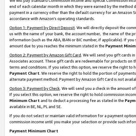
We will pay Standard Commission Income and Special Commission Incom
end of each calendar month in which they were earned by the method de
payment in a currency other than the default currency for an Amazon Sit
accordance with Amazon’s operating standards.
Option 1: Payment by Direct Deposit
. We will directly deposit the co
us with the name of your bank, the account number, the name of the pr
information (such as the ABA, IBAN or BIC number, if applicable). If you 
amount due to you reaches the minimum stated in the
Payment Minim
Option 2: Payment by Amazon Gift Card
. We will send you gift cards 
Associates account. These gift cards are redeemable for products on t
terms and conditions. If you select this option, we reserve the right t
Payment Chart
. We reserve the right to hold the portion of payment
alternate payment method. Payment by Amazon Gift Card is not available
Option 3: Payment by Check
. We will send you a check in the amount o
If you select this option, we reserve the right to hold commission inco
Minimum Chart
and to deduct a processing fee as stated in the
Paym
available in BE, NL, PL and SE.
If you do not select or maintain valid information for a payment opti
commission income until you make your selection or provide such info
Payment Minimum Chart