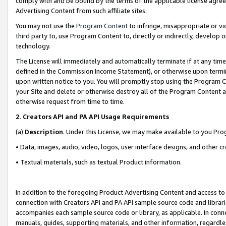
comply with and be bound by the terms of the applicable license agreem
Advertising Content from such affiliate sites.
You may not use the
Program Content
to infringe, misappropriate or vio
third party to, use Program Content to, directly or indirectly, develo
technology.
The License will immediately and automatically terminate if at any ti
defined in the Commission Income Statement), or otherwise upon termina
upon written notice to you. You will promptly stop using the Program 
your Site and delete or otherwise destroy all of the Program Content 
otherwise request from time to time.
2
.
Creators API and PA API Usage Requirements
(a)
Description
. Under this License, we may make available to you Pr
• Data, images, audio, video, logos, user interface designs, and other c
• Textual materials, such as textual Product information.
In addition to the foregoing Product Advertising Content and access to
connection with Creators API and PA API sample source code and librarie
accompanies each sample source code or library, as applicable. In conne
manuals, guides, supporting materials, and other information, regardless