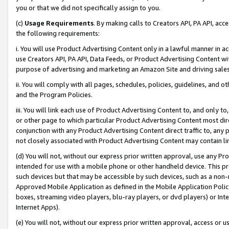
you or that we did not specifically assign to you.
(c)
Usage Requirements
. By making calls to Creators API, PA API, ac
the following requirements:
i. You will use Product Advertising Content only in a lawful manner in a
use Creators API, PA API, Data Feeds, or Product Advertising Content wit
purpose of advertising and marketing an Amazon Site and driving sales
ii. You will comply with all pages, schedules, policies, guidelines, and o
and the Program Policies.
iii. You will link each use of Product Advertising Content to, and only 
or other page to which particular Product Advertising Content most direc
conjunction with any Product Advertising Content direct traffic to, any 
not closely associated with Product Advertising Content may contain lin
(d) You will not, without our express prior written approval, use any Pr
intended for use with a mobile phone or other handheld device. This proh
such devices but that may be accessible by such devices, such as a non-
Approved Mobile Application as defined in the Mobile Application Policy; 
boxes, streaming video players, blu-ray players, or dvd players) or Inte
Internet Apps).
(e) You will not, without our express prior written approval, access or 