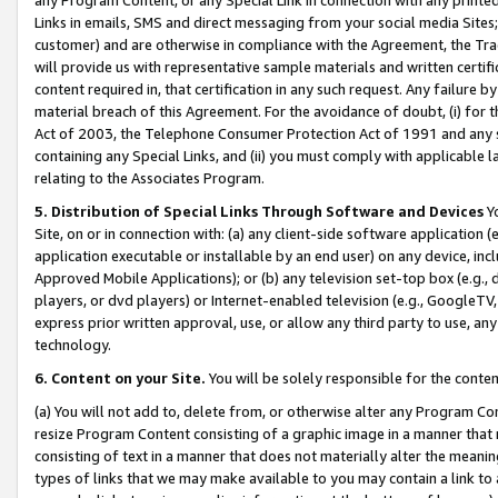
Links in emails, SMS and direct messaging from your social media Sites; 
customer) and are otherwise in compliance with the Agreement, the Tr
will provide us with representative sample materials and written certif
content required in, that certification in any such request. Any failure b
material breach of this Agreement. For the avoidance of doubt, (i) for
Act of 2003, the Telephone Consumer Protection Act of 1991 and any si
containing any Special Links, and (ii) you must comply with applicable
relating to the Associates Program.
5. Distribution of Special Links Through Software and Devices
Yo
Site, on or in connection with: (a) any client-side software application 
application executable or installable by an end user) on any device, in
Approved Mobile Applications); or (b) any television set-top box (e.g., 
players, or dvd players) or Internet-enabled television (e.g., GoogleTV, 
express prior written approval, use, or allow any third party to use, 
technology.
6. Content on your Site.
You will be solely responsible for the conten
(a) You will not add to, delete from, or otherwise alter any Program Co
resize Program Content consisting of a graphic image in a manner that
consisting of text in a manner that does not materially alter the meanin
types of links that we may make available to you may contain a link to 