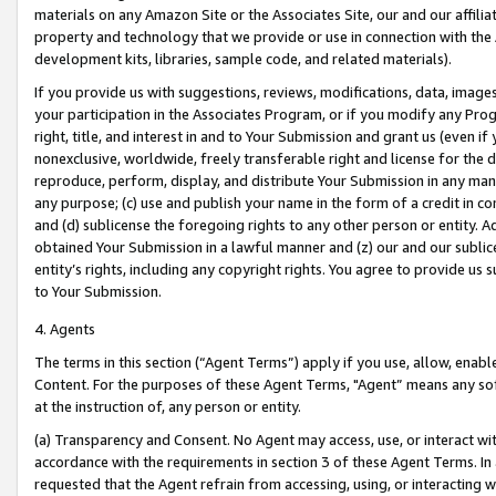
materials on any Amazon Site or the Associates Site, our and our affili
property and technology that we provide or use in connection with the
development kits, libraries, sample code, and related materials).
If you provide us with suggestions, reviews, modifications, data, image
your participation in the Associates Program, or if you modify any Prog
right, title, and interest in and to Your Submission and grant us (even 
nonexclusive, worldwide, freely transferable right and license for the du
reproduce, perform, display, and distribute Your Submission in any man
any purpose; (c) use and publish your name in the form of a credit in c
and (d) sublicense the foregoing rights to any other person or entity. A
obtained Your Submission in a lawful manner and (z) our and our sublice
entity’s rights, including any copyright rights. You agree to provide us
to Your Submission.
4. Agents
The terms in this section (“Agent Terms”) apply if you use, allow, enab
Content. For the purposes of these Agent Terms, "Agent” means any so
at the instruction of, any person or entity.
(a) Transparency and Consent. No Agent may access, use, or interact with 
accordance with the requirements in section 3 of these Agent Terms. In
requested that the Agent refrain from accessing, using, or interacting