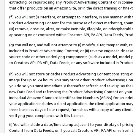
extracting, or repurposing any Product Advertising Content or in connec
that offer products on an Amazon Site, or in the direct training or fin
(f) You will not (i) interfere, or attempt to interfere, in any manner wit
Product Advertising Content for the purpose of direct marketing, spammi
(iii) remove, obscure, alter, or make invisible, illegible, or indecipherab
appearing on or contained within Creators API, PA API, Data Feeds, Prod
(g) You will not, and will not attempt to (i) modify, alter, tamper with,
included in Product Advertising Content; or (ii) reverse engineer, disa
source code or other underlying components (such as a model, model pa
to Creators API, PA API, Data Feeds, or any software included in Produc
(h) You will not store or cache Product Advertising Content consisting 
image for up to 24 hours. You may store other Product Advertising Cont
you do so you must immediately thereafter refresh and re-display the P
new Data Feed and refreshing the Product Advertising Content on your 
individual Amazon Standard Identification Numbers (ASINs) for an indefi
your application includes a client application, the client application m
three business days of our request, furnish us with a copy of any clien
verifying your compliance with this License.
(i) You will include a date/time stamp adjacent to your display of prici
Content from Data Feeds, or if you call Creators API, PA API or refresh