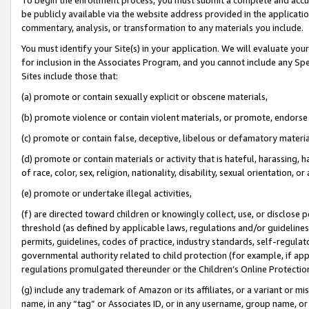
be publicly available via the website address provided in the application
commentary, analysis, or transformation to any materials you include.
You must identify your Site(s) in your application. We will evaluate your 
for inclusion in the Associates Program, and you cannot include any Speci
Sites include those that:
(a) promote or contain sexually explicit or obscene materials,
(b) promote violence or contain violent materials, or promote, endorse 
(c) promote or contain false, deceptive, libelous or defamatory materi
(d) promote or contain materials or activity that is hateful, harassing, h
of race, color, sex, religion, nationality, disability, sexual orientation, or
(e) promote or undertake illegal activities,
(f) are directed toward children or knowingly collect, use, or disclose
threshold (as defined by applicable laws, regulations and/or guidelines);
permits, guidelines, codes of practice, industry standards, self-regulat
governmental authority related to child protection (for example, if app
regulations promulgated thereunder or the Children’s Online Protection
(g) include any trademark of Amazon or its affiliates, or a variant or 
name, in any “tag” or Associates ID, or in any username, group name, or 