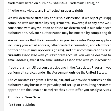
trademarks listed on our Non-Exhaustive Trademark Table), or
(h) otherwise violate any intellectual property rights.
We will determine suitability at our sole discretion. If we reject your 
complied with our suitability requirements. However, if at any time we 1
connection with any violation or abuse (as determined in our sole disc
authorization. Advance authorization may be initiated by completing t
You will ensure that the information in your Associates Program applic
including your email address, other contact information, and identifica
notifications (if any), approvals (if any), and other communications re
currently associated with your Program account. You will be deemed to 
email address, even if the email address associated with your account i
If you are a non-US person participating in the Associates Program, you
perform all services under the Agreement outside the United States.
The Associates Program is free to join, and we provide resources on th
authorized any business to provide paid set-up or consulting services t
appropriate the Amazon name) reaches out to offer you costly services
2. Links on Your Site
(a) Special Links