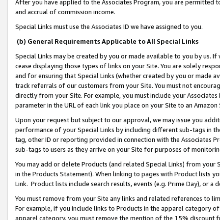
After you have applied to the Associates Program, you are permitted to 
and accrual of commission income.
Special Links must use the Associates ID we have assigned to you.
(b) General Requirements Applicable to All Special Links
Special Links may be created by you or made available to you by us. If 
cease displaying those types of links on your Site. You are solely respo
and for ensuring that Special Links (whether created by you or made av
track referrals of our customers from your Site. You must not encoura
directly from your Site. For example, you must include your Associates
parameter in the URL of each link you place on your Site to an Amazon 
Upon your request but subject to our approval, we may issue you addit
performance of your Special Links by including different sub-tags in t
tag, other ID or reporting provided in connection with the Associates Pr
sub-tags to users as they arrive on your Site for purposes of monitorin
You may add or delete Products (and related Special Links) from your Si
in the Products Statement). When linking to pages with Product lists you
Link. Product lists include search results, events (e.g. Prime Day), or 
You must remove from your Site any links and related references to li
For example, if you include links to Products in the apparel category 
apparel category, you must remove the mention of the 15% discount f