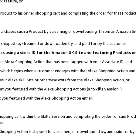
k feature, or
oduct to his or her shopping cart and completing the order for that Product no
er purchases such a Product by streaming or downloading it from an Amazon Si
 is shipped to, streamed or downloaded by, and paid for by the customer
ciates using a store ID for the Amazon UK Site and featuring Products 
 an Alexa Shopping Action that has been tagged with your Associate ID; and
n, which begins when a customer engages with that Alexa Shopping Action an
our Alexa skill Site or otherwise exits from the Alexa Shopping Action, or
hat you featured with the Alexa Shopping Actions (a “
Skills Session
”),
 you featured with the Alexa Shopping Action either:
pping cart within the Skills Session and completing the order for said Produc
nd
 Shopping Action is shipped to, streamed, or downloaded by, and paid for by