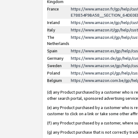
Kingdom
France
https://www.amazon.fr/gp/help/c
E78834F9BA58__SECTION_64DE0
Ireland
https://www.amazon.ie/gp/help/c
Italy
https://www.amazon.it/gp/help/cu
The
https://www.amazon.nl/gp/help/cu
Netherlands
Spain
https://www.amazon.es/gp/help/cu
Germany
https://www.amazon.de/gp/help/cu
Sweden
https://www.amazon.se/gp/help/cu
Poland
https://www.amazon.pl/gp/help/cu
Belgium
https://www.amazon.com.be/gp/he
(d) any Product purchased by a customer who is ref
other search portal, sponsored advertising service, 
(e) any Product purchased by a customer who is ref
customer to click on a link or take some other affir
(f) any Product purchased by a customer, where s
(g) any Product purchase that is not correctly tra