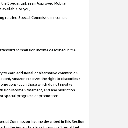
 the Special Link in an Approved Mobile
e available to you,
ding related Special Commission Income),
u standard commission income described in the
y to earn additional or alternative commission
ection), Amazon reserves the right to discontinue
promotions (even those which do not involve
mmission Income Statement, and any restriction
 for special programs or promotions.
Special Commission Income described in this Section
ed in the Appendix, clicks through a Special Link