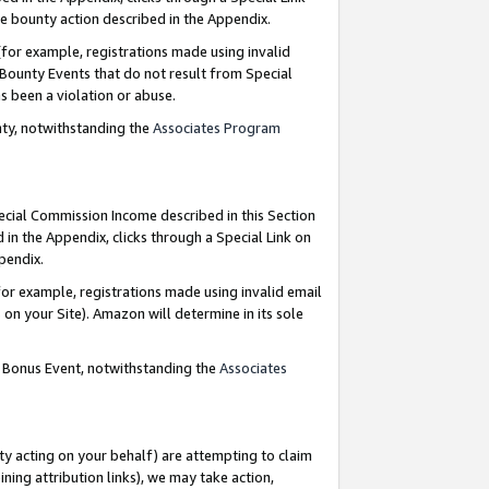
e bounty action described in the Appendix.
for example, registrations made using invalid
 Bounty Events that do not result from Special
as been a violation or abuse.
nty, notwithstanding the
Associates Program
pecial Commission Income described in this Section
 in the Appendix, clicks through a Special Link on
ppendix.
or example, registrations made using invalid email
on your Site). Amazon will determine in its sole
g Bonus Event, notwithstanding the
Associates
ty acting on your behalf) are attempting to claim
ng attribution links), we may take action,