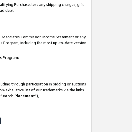
lifying Purchase, less any shipping charges, gift-
bad debt.
his Associates Commission Income Statement or any
ates Program, including the most up-to-date version
tes Program:
uding through participation in bidding or auctions
n-exhaustive list of our trademarks via the links
 Search Placement
”),