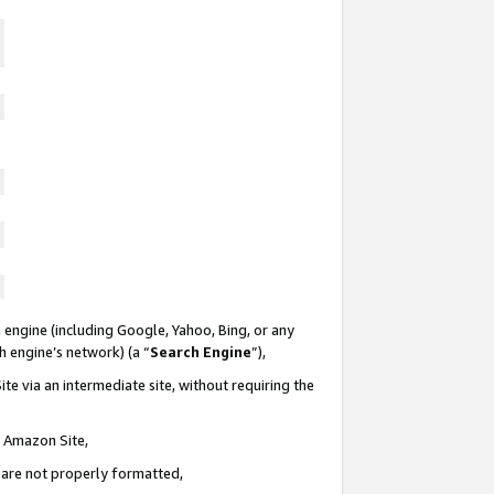
 engine (including Google, Yahoo, Bing, or any
ch engine’s network) (a “
Search Engine
”),
te via an intermediate site, without requiring the
n Amazon Site,
e are not properly formatted,