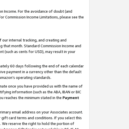
on Income. For the avoidance of doubt (and
 For Commission Income Limitations, please see the
our internal tracking, and creating and
ing that month. Standard Commission Income and
t (such as cents for USD), may result in your
ately 60 days following the end of each calendar
ive payment in a currency other than the default
h Amazon’s operating standards.
gnate once you have provided us with the name of
ifying information (such as the ABA, IBAN or BIC
 you reaches the minimum stated in the
Payment
primary email address on your Associates account.
ft card terms and conditions. If you select this
t
. We reserve the right to hold the portion of