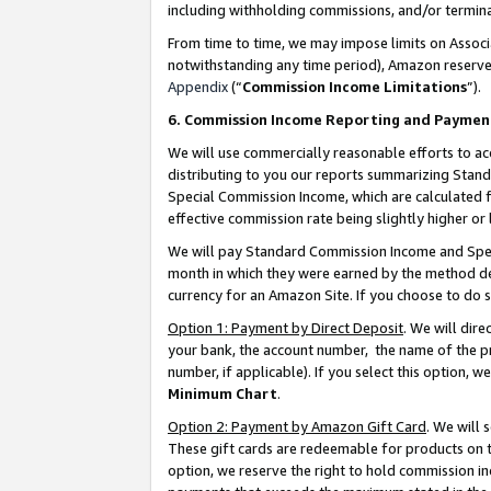
including withholding commissions, and/or termina
From time to time, we may impose limits on Assoc
notwithstanding any time period), Amazon reserves 
Appendix
(“
Commission Income Limitations
”).
6. Commission Income Reporting and Paymen
We will use commercially reasonable efforts to ac
distributing to you our reports summarizing Sta
Special Commission Income, which are calculated f
effective commission rate being slightly higher or 
We will pay Standard Commission Income and Spec
month in which they were earned by the method des
currency for an Amazon Site. If you choose to do 
Option 1: Payment by Direct Deposit
. We will dir
your bank, the account number, the name of the pr
number, if applicable). If you select this option,
Minimum Chart
.
Option 2: Payment by Amazon Gift Card
. We will
These gift cards are redeemable for products on t
option, we reserve the right to hold commission i