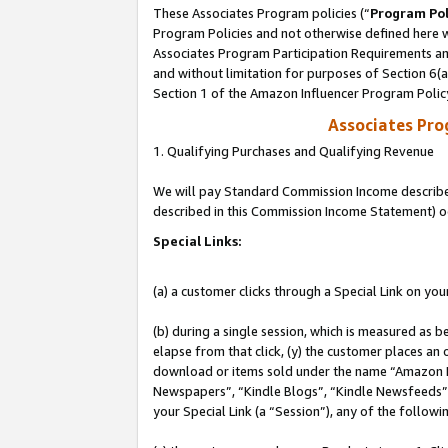
These Associates Program policies (“
Program Pol
Program Policies and not otherwise defined here wi
Associates Program Participation Requirements and
and without limitation for purposes of Section 6(
Section 1 of the Amazon Influencer Program Polic
Associates Pr
1. Qualifying Purchases and Qualifying Revenue
We will pay Standard Commission Income described 
described in this Commission Income Statement) o
Special Links:
(a) a customer clicks through a Special Link on you
(b) during a single session, which is measured as b
elapse from that click, (y) the customer places an
download or items sold under the name “Amazon M
Newspapers”, “Kindle Blogs”, “Kindle Newsfeeds”, o
your Special Link (a “Session”), any of the follow