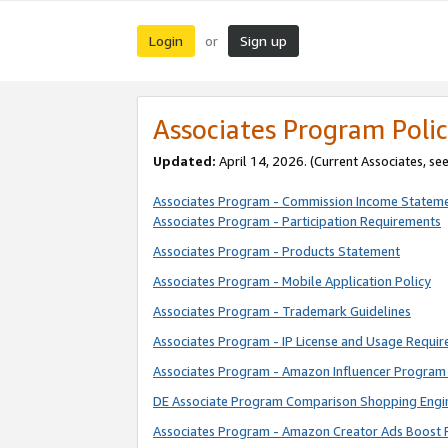
Login
Sign up
or
Associates Program Polic
Updated:
April 14, 2026. (Current Associates, se
Associates Program - Commission Income Statem
Associates Program - Participation Requirements
Associates Program - Products Statement
Associates Program - Mobile Application Policy
Associates Program - Trademark Guidelines
Associates Program - IP License and Usage Requi
Associates Program - Amazon Influencer Program 
DE Associate Program Comparison Shopping Engi
Associates Program - Amazon Creator Ads Boost 