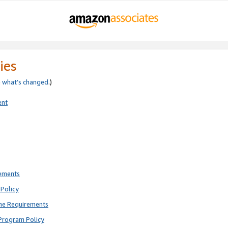
ies
e
what’s changed
.)
ent
rements
Policy
ne Requirements
Program Policy