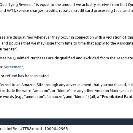
Qualifying Revenue” is equal to the amount we actually receive from that Qua
 and VAT), service charges, credits, rebates, credit card processing fees, and 
es are disqualified whenever they occur in connection with a violation of t
s, and policies that we may issue from time to time that apply to the Associ
cuments
”).
wise be Qualified Purchases are disqualified and excluded from the Associa
ur
Agreement
,
 or refund has been initiated,
ferred to an Amazon Site through any advertisement that you purchased, incl
at include the word “amazon”, or “kindle”, or any other Amazon Mark (see a no
se words (e.g., “ammazon”, “amaozn”, and “kindel”) (all, a “
Prohibited Paid
ture.html?ie=UTF8&docId=1000642963