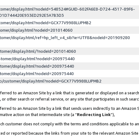
ustomer/display.html?nodeId=548524#GUID-602FA6E8-D724-4317-89F6-
ED1D744420E933ED292E5A7B3D3
ustomer/display.html?nodeId=GCX77V9988LUPMB2
stomer/display.html?nodeId=201014060
stomer/display.html/ref=hp_left_v4_sib?ie=UTF8&nodeId=201909280
stomer/display.html/?nodeId=201014060
stomer/display.html?nodeId=200975440
stomer/display.html?nodeId=200975440
stomer/display.html?nodeId=200975440
lp/customer/display.html?nodeId=GCX77V9988LUPMB2
erred to an Amazon Site by a link that is generated or displayed on a search
or other search or referral service, or any site that participates in such sear
erred to an Amazon Site by a link that sends users indirectly to an Amazon Si
mative action on that intermediate site (a “
Redirecting Link
”),
uch customer does not comply with the terms and conditions applicable to a
cked or reported because the links from your site to the relevant Amazon Sit