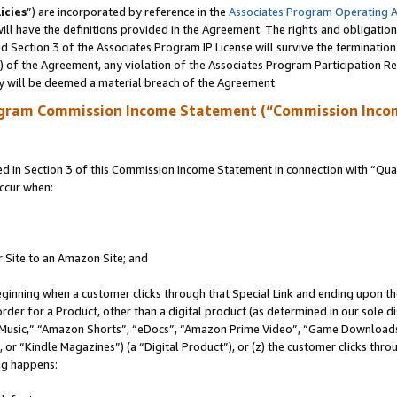
icies
”) are incorporated by reference in the
Associates Program Operating 
ll have the definitions provided in the Agreement. The rights and obligation
 Section 3 of the Associates Program IP License will survive the terminatio
a) of the Agreement, any violation of the Associates Program Participation R
y will be deemed a material breach of the Agreement.
ogram Commission Income Statement (“Commission Inco
in Section 3 of this Commission Income Statement in connection with “Quali
ccur when:
r Site to an Amazon Site; and
eginning when a customer clicks through that Special Link and ending upon the 
 order for a Product, other than a digital product (as determined in our sole
usic,” “Amazon Shorts”, “eDocs”, “Amazon Prime Video”, “Game Downloads”
r “Kindle Magazines”) (a “Digital Product”), or (z) the customer clicks throu
ing happens: