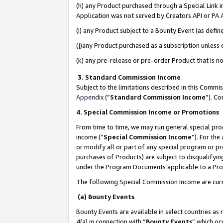
(h) any Product purchased through a Special Link 
Application was not served by Creators API or PA A
(i) any Product subject to a Bounty Event (as def
(j)any Product purchased as a subscription unless
(k) any pre-release or pre-order Product that is no
3. Standard Commission Income
Subject to the limitations described in this Comm
Appendix
(”
Standard Commission Income
”). C
4. Special Commission Income or Promotions
From time to time, we may run general special pro
income (“
Special Commission Income
”). For th
or modify all or part of any special program or p
purchases of Products) are subject to disqualifying
under the Program Documents applicable to a Produ
The following Special Commission Income are curr
(a) Bounty Events
Bounty Events are available in select countries as 
4(a) in connection with “
Bounty Events
” which oc