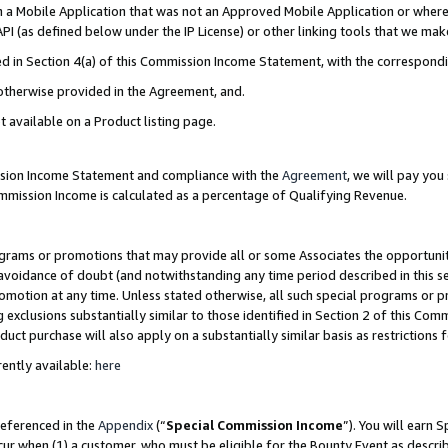
in a Mobile Application that was not an Approved Mobile Application or where
PI (as defined below under the IP License) or other linking tools that we mak
ined in Section 4(a) of this Commission Income Statement, with the correspon
 otherwise provided in the Agreement, and.
t available on a Product listing page.
ission Income Statement and compliance with the
Agreement
, we will pay yo
ommission Income is calculated as a percentage of Qualifying Revenue.
grams or promotions that may provide all or some Associates the opportunit
e avoidance of doubt (and notwithstanding any time period described in this s
romotion at any time. Unless stated otherwise, all such special programs or 
 exclusions substantially similar to those identified in Section 2 of this Co
ct purchase will also apply on a substantially similar basis as restrictions
ently available:
here
referenced in the
Appendix
(“
Special Commission Income
”). You will earn 
cur when (1) a customer, who must be eligible for the Bounty Event as describ