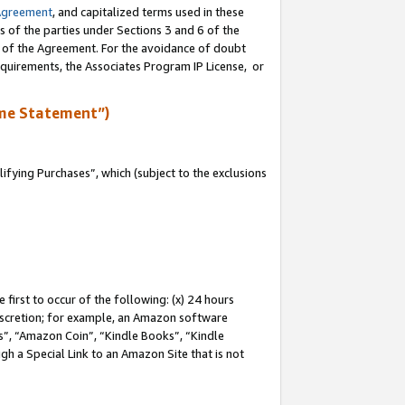
Agreement
, and capitalized terms used in these
s of the parties under Sections 3 and 6 of the
n of the Agreement. For the avoidance of doubt
equirements, the Associates Program IP License, or
me Statement”)
fying Purchases”, which (subject to the exclusions
first to occur of the following: (x) 24 hours
 discretion; for example, an Amazon software
, “Amazon Coin”, “Kindle Books”, “Kindle
gh a Special Link to an Amazon Site that is not