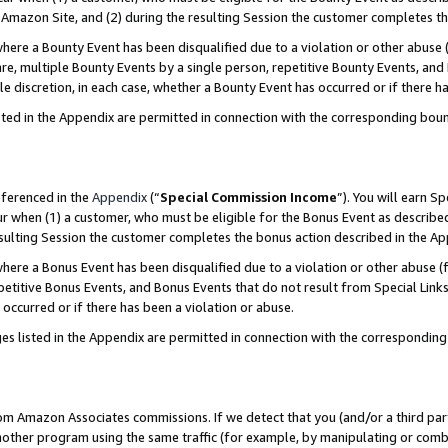
Amazon Site, and (2) during the resulting Session the customer completes th
re a Bounty Event has been disqualified due to a violation or other abuse (
e, multiple Bounty Events by a single person, repetitive Bounty Events, and
ole discretion, in each case, whether a Bounty Event has occurred or if there h
sted in the Appendix are permitted in connection with the corresponding bou
eferenced in the
Appendix
(“
Special Commission Income
”). You will earn S
ur when (1) a customer, who must be eligible for the Bonus Event as described
resulting Session the customer completes the bonus action described in the A
re a Bonus Event has been disqualified due to a violation or other abuse (f
titive Bonus Events, and Bonus Events that do not result from Special Links 
 occurred or if there has been a violation or abuse.
es listed in the Appendix are permitted in connection with the correspondin
rom Amazon Associates commissions. If we detect that you (and/or a third par
her program using the same traffic (for example, by manipulating or combini