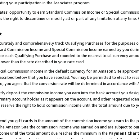
ting your participation in the Associates program.
iates’ opportunity to earn Standard Commission Income or Special Commissi
the right to discontinue or modify all or part of any limitation at any time.
t
curately and comprehensively track Qualifying Purchases for the purposes of 
ndard Commission Income and Special Commission Income earned by you dur
or each Qualifying Purchase and rounded to the nearest local currency amoun
lower than the rate described in your rate card.
ial Commission Income in the default currency for an Amazon Site approxim
cribed below that you have selected. You may be permitted to elect to rece
so, you agree that the conversion rate will be determined in accordance wit
ectly deposit the commission income you earn into the bank account you desi
imary account holder as it appears on the account, and other requested ident
 we reserve the right to hold commission income until the total amount due to
 send you gift cards in the amount of the commission income you earn to the 
he Amazon Site the commission income was earned on and are subject to our gi
ncome until the total amount due reaches the minimum in the
Payment Char