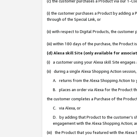
(c) the customer purchases a Product via our 1-Clic
(i) the customer purchases a Product by adding a Pr
through of the Special Link, or
(ii) with respect to Digital Products, the custom
(iii) within 180 days of the purchase, the Product
(d) Alexa skill Site (only available for asso
(i) a customer using your Alexa skill Site engages
(ii) during a single Alexa Shopping Action sessio
A. returns from the Alexa Shopping Action to y
B. places an order via Alexa for the Product t
the customer completes a Purchase of the Product
C. via Alexa, or
D. by adding that Product to the customer’s sho
engagement with the Alexa Shopping Action; a
(iii) the Product that you featured with the Alexa