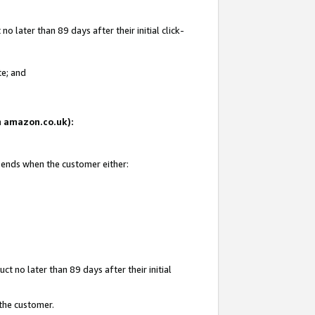
 later than 89 days after their initial click-
te; and
on amazon.co.uk):
d ends when the customer either:
t no later than 89 days after their initial
 the customer.