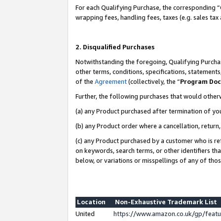
For each Qualifying Purchase, the corresponding “
wrapping fees, handling fees, taxes (e.g. sales tax
2. Disqualified Purchases
Notwithstanding the foregoing, Qualifying Purchas
other terms, conditions, specifications, statement
of the
Agreement
(collectively, the “
Program Do
Further, the following purchases that would other
(a) any Product purchased after termination of yo
(b) any Product order where a cancellation, return,
(c) any Product purchased by a customer who is re
on keywords, search terms, or other identifiers th
below, or variations or misspellings of any of tho
Location
Non-Exhaustive Trademark List
United
https://www.amazon.co.uk/gp/fea