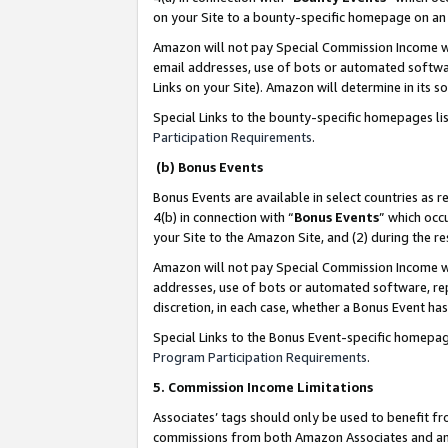
on your Site to a bounty-specific homepage on an 
Amazon will not pay Special Commission Income whe
email addresses, use of bots or automated softwar
Links on your Site). Amazon will determine in its s
Special Links to the bounty-specific homepages li
Participation Requirements
.
(b) Bonus Events
Bonus Events are available in select countries as r
4(b) in connection with “
Bonus Events
” which occ
your Site to the Amazon Site, and (2) during the 
Amazon will not pay Special Commission Income whe
addresses, use of bots or automated software, repe
discretion, in each case, whether a Bonus Event has
Special Links to the Bonus Event-specific homepag
Program Participation Requirements
.
5. Commission Income Limitations
Associates’ tags should only be used to benefit f
commissions from both Amazon Associates and anot