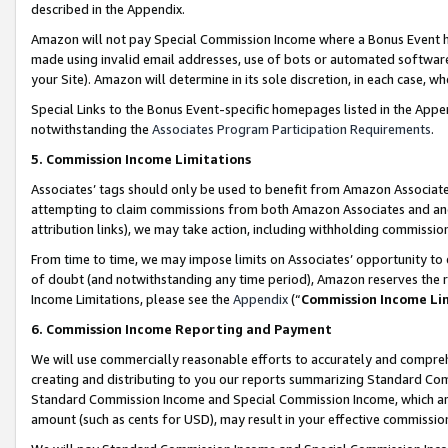
described in the Appendix.
Amazon will not pay Special Commission Income where a Bonus Event has
made using invalid email addresses, use of bots or automated software,
your Site). Amazon will determine in its sole discretion, in each case, w
Special Links to the Bonus Event-specific homepages listed in the Appe
notwithstanding the
Associates Program Participation Requirements
.
5. Commission Income Limitations
Associates’ tags should only be used to benefit from Amazon Associates
attempting to claim commissions from both Amazon Associates and ano
attribution links), we may take action, including withholding commissio
From time to time, we may impose limits on Associates’ opportunity t
of doubt (and notwithstanding any time period), Amazon reserves the ri
Income Limitations, please see the
Appendix
(“
Commission Income Li
6. Commission Income Reporting and Payment
We will use commercially reasonable efforts to accurately and comprehe
creating and distributing to you our reports summarizing Standard C
Standard Commission Income and Special Commission Income, which are 
amount (such as cents for USD), may result in your effective commission 