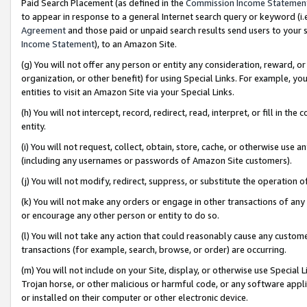
Paid Search Placement (as defined in the
Commission Income Statemen
to appear in response to a general Internet search query or keyword (i.e.
Agreement
and those paid or unpaid search results send users to your sit
Income Statement
), to an Amazon Site.
(g) You will not offer any person or entity any consideration, reward, or
organization, or other benefit) for using Special Links. For example, 
entities to visit an Amazon Site via your Special Links.
(h) You will not intercept, record, redirect, read, interpret, or fill in 
entity.
(i) You will not request, collect, obtain, store, cache, or otherwise us
(including any usernames or passwords of Amazon Site customers).
(j) You will not modify, redirect, suppress, or substitute the operation 
(k) You will not make any orders or engage in other transactions of any 
or encourage any other person or entity to do so.
(l) You will not take any action that could reasonably cause any custome
transactions (for example, search, browse, or order) are occurring.
(m) You will not include on your Site, display, or otherwise use Specia
Trojan horse, or other malicious or harmful code, or any software app
or installed on their computer or other electronic device.