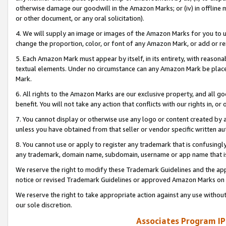
otherwise damage our goodwill in the Amazon Marks; or (iv) in offline ma
or other document, or any oral solicitation).
4. We will supply an image or images of the Amazon Marks for you to 
change the proportion, color, or font of any Amazon Mark, or add or
5. Each Amazon Mark must appear by itself, in its entirety, with reason
textual elements. Under no circumstance can any Amazon Mark be placed
Mark.
6. All rights to the Amazon Marks are our exclusive property, and all 
benefit. You will not take any action that conflicts with our rights in, 
7. You cannot display or otherwise use any logo or content created by a
unless you have obtained from that seller or vendor specific written au
8. You cannot use or apply to register any trademark that is confusingly
any trademark, domain name, subdomain, username or app name that is 
We reserve the right to modify these Trademark Guidelines and the app
notice or revised Trademark Guidelines or approved Amazon Marks on t
We reserve the right to take appropriate action against any use without
our sole discretion.
Associates Program IP