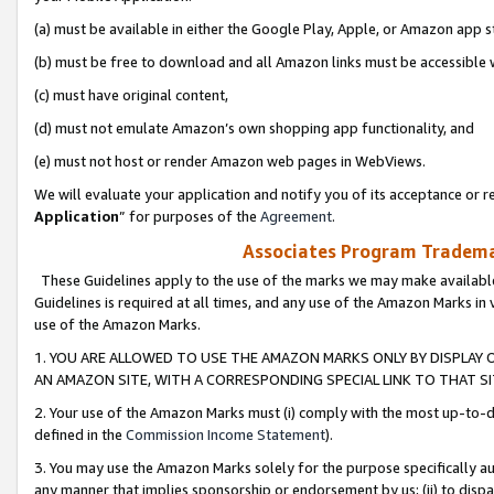
(a) must be available in either the Google Play, Apple, or Amazon app s
(b) must be free to download and all Amazon links must be accessible 
(c) must have original content,
(d) must not emulate Amazon’s own shopping app functionality, and
(e) must not host or render Amazon web pages in WebViews.
We will evaluate your application and notify you of its acceptance or re
Application
” for purposes of the
Agreement
.
Associates Program Trademar
These Guidelines apply to the use of the marks we may make available
Guidelines is required at all times, and any use of the Amazon Marks in 
use of the Amazon Marks.
1. YOU ARE ALLOWED TO USE THE AMAZON MARKS ONLY BY DISPLAY 
AN AMAZON SITE, WITH A CORRESPONDING SPECIAL LINK TO THAT SI
2. Your use of the Amazon Marks must (i) comply with the most up-to-da
defined in the
Commission Income Statement
).
3. You may use the Amazon Marks solely for the purpose specifically a
any manner that implies sponsorship or endorsement by us; (ii) to disparag