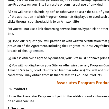
any Products on your Site for resale or commercial use of any kind.
(v) You will not cloak, hide, spoof, or otherwise obscure the URL of your
of the application in which Program Content is displayed or used such 
clicks through such Special Link to an Amazon Site.
(w) You will not use a link shortening service, button, hyperlink or oth
Site.
(x) Upon our request, you will provide us with written certification tha
provision of the Agreement, including the Program Policies). Any failure
breach of the
Agreement
.
(y) Unless otherwise agreed by Amazon, your Site must not have price tr
(z) You will not display on your Site, or otherwise use, any Program Con
Amazon Site (e.g., products offered by other retailers). You will not di
content you may obtain from us that relates to Excluded Products.
Associates Program Produc
1. Products
Under the Associates Program, subject to the additions and exclusions d
on an Amazon Site.
2. Services