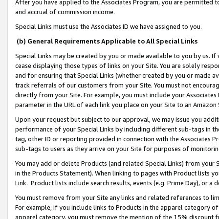
After you have applied to the Associates Program, you are permitted to 
and accrual of commission income.
Special Links must use the Associates ID we have assigned to you.
(b) General Requirements Applicable to All Special Links
Special Links may be created by you or made available to you by us. If 
cease displaying those types of links on your Site. You are solely respo
and for ensuring that Special Links (whether created by you or made av
track referrals of our customers from your Site. You must not encoura
directly from your Site. For example, you must include your Associates
parameter in the URL of each link you place on your Site to an Amazon 
Upon your request but subject to our approval, we may issue you addit
performance of your Special Links by including different sub-tags in t
tag, other ID or reporting provided in connection with the Associates Pr
sub-tags to users as they arrive on your Site for purposes of monitorin
You may add or delete Products (and related Special Links) from your Si
in the Products Statement). When linking to pages with Product lists you
Link. Product lists include search results, events (e.g. Prime Day), or 
You must remove from your Site any links and related references to li
For example, if you include links to Products in the apparel category 
apparel category, you must remove the mention of the 15% discount f