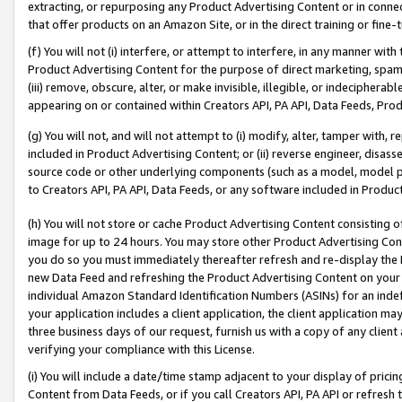
extracting, or repurposing any Product Advertising Content or in connec
that offer products on an Amazon Site, or in the direct training or fin
(f) You will not (i) interfere, or attempt to interfere, in any manner wit
Product Advertising Content for the purpose of direct marketing, spammi
(iii) remove, obscure, alter, or make invisible, illegible, or indecipherab
appearing on or contained within Creators API, PA API, Data Feeds, Prod
(g) You will not, and will not attempt to (i) modify, alter, tamper with,
included in Product Advertising Content; or (ii) reverse engineer, disa
source code or other underlying components (such as a model, model pa
to Creators API, PA API, Data Feeds, or any software included in Produc
(h) You will not store or cache Product Advertising Content consisting 
image for up to 24 hours. You may store other Product Advertising Cont
you do so you must immediately thereafter refresh and re-display the P
new Data Feed and refreshing the Product Advertising Content on your 
individual Amazon Standard Identification Numbers (ASINs) for an indefi
your application includes a client application, the client application m
three business days of our request, furnish us with a copy of any clien
verifying your compliance with this License.
(i) You will include a date/time stamp adjacent to your display of prici
Content from Data Feeds, or if you call Creators API, PA API or refresh