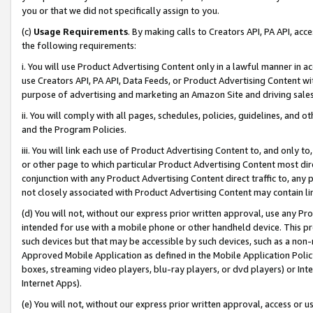
you or that we did not specifically assign to you.
(c)
Usage Requirements
. By making calls to Creators API, PA API, ac
the following requirements:
i. You will use Product Advertising Content only in a lawful manner in a
use Creators API, PA API, Data Feeds, or Product Advertising Content wit
purpose of advertising and marketing an Amazon Site and driving sales
ii. You will comply with all pages, schedules, policies, guidelines, and o
and the Program Policies.
iii. You will link each use of Product Advertising Content to, and only 
or other page to which particular Product Advertising Content most direc
conjunction with any Product Advertising Content direct traffic to, any 
not closely associated with Product Advertising Content may contain lin
(d) You will not, without our express prior written approval, use any Pr
intended for use with a mobile phone or other handheld device. This proh
such devices but that may be accessible by such devices, such as a non-
Approved Mobile Application as defined in the Mobile Application Policy; 
boxes, streaming video players, blu-ray players, or dvd players) or Inte
Internet Apps).
(e) You will not, without our express prior written approval, access or 