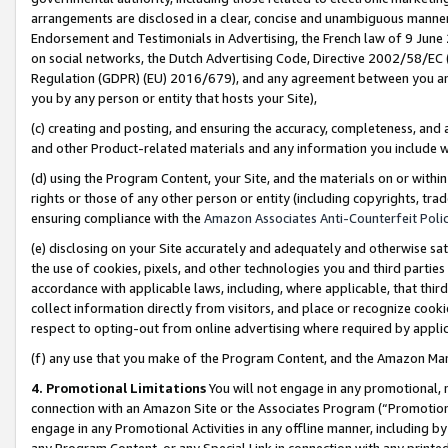
arrangements are disclosed in a clear, concise and unambiguous manner 
Endorsement and Testimonials in Advertising, the French law of 9 June
on social networks, the Dutch Advertising Code, Directive 2002/58/EC 
Regulation (GDPR) (EU) 2016/679), and any agreement between you and 
you by any person or entity that hosts your Site),
(c) creating and posting, and ensuring the accuracy, completeness, and 
and other Product-related materials and any information you include wit
(d) using the Program Content, your Site, and the materials on or within
rights or those of any other person or entity (including copyrights, trad
ensuring compliance with the
Amazon Associates Anti-Counterfeit Polic
(e) disclosing on your Site accurately and adequately and otherwise sat
the use of cookies, pixels, and other technologies you and third parties
accordance with applicable laws, including, where applicable, that thir
collect information directly from visitors, and place or recognize cooki
respect to opting-out from online advertising where required by appli
(f) any use that you make of the Program Content, and the Amazon Mar
4. Promotional Limitations
You will not engage in any promotional, ma
connection with an Amazon Site or the Associates Program (“Promotional
engage in any Promotional Activities in any offline manner, including by
any Program Content, or any Special Link in connection with any printed 