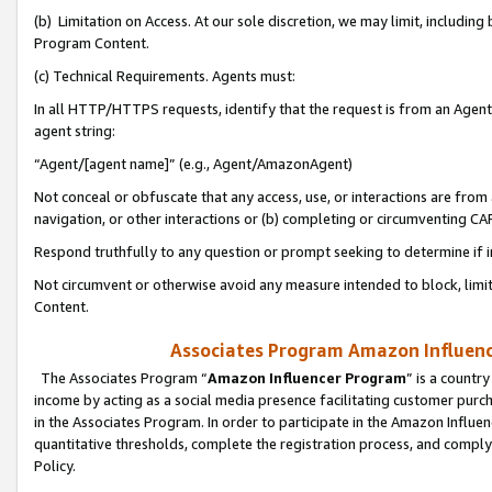
(b) Limitation on Access. At our sole discretion, we may limit, includin
Program Content.
(c) Technical Requirements. Agents must:
In all HTTP/HTTPS requests, identify that the request is from an Agent 
agent string:
“Agent/[agent name]” (e.g., Agent/AmazonAgent)
Not conceal or obfuscate that any access, use, or interactions are fro
navigation, or other interactions or (b) completing or circumventing 
Respond truthfully to any question or prompt seeking to determine if 
Not circumvent or otherwise avoid any measure intended to block, limit
Content.
Associates Program Amazon Influence
The Associates Program “
Amazon Influencer Program
” is a countr
income by acting as a social media presence facilitating customer purc
in the Associates Program. In order to participate in the Amazon Influen
quantitative thresholds, complete the registration process, and comply
Policy.