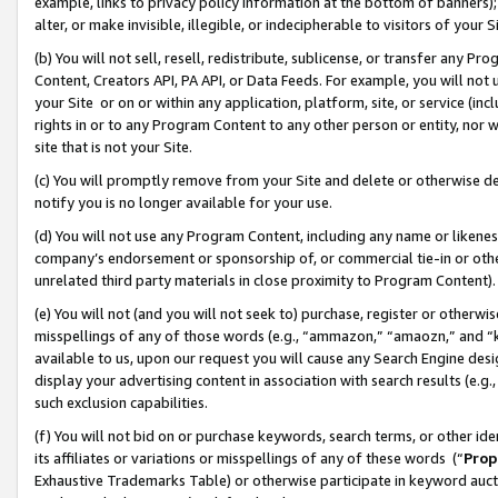
example, links to privacy policy information at the bottom of banners);
alter, or make invisible, illegible, or indecipherable to visitors of your 
(b) You will not sell, resell, redistribute, sublicense, or transfer any 
Content, Creators API, PA API, or Data Feeds. For example, you will not 
your Site or on or within any application, platform, site, or service (in
rights in or to any Program Content to any other person or entity, nor wi
site that is not your Site.
(c) You will promptly remove from your Site and delete or otherwise d
notify you is no longer available for your use.
(d) You will not use any Program Content, including any name or likene
company’s endorsement or sponsorship of, or commercial tie-in or other 
unrelated third party materials in close proximity to Program Content)
(e) You will not (and you will not seek to) purchase, register or otherw
misspellings of any of those words (e.g., “ammazon,” “amaozn,” and “kin
available to us, upon our request you will cause any Search Engine de
display your advertising content in association with search results (e.
such exclusion capabilities.
(f) You will not bid on or purchase keywords, search terms, or other id
its affiliates or variations or misspellings of any of these words (“
Prop
Exhaustive Trademarks Table) or otherwise participate in keyword aucti