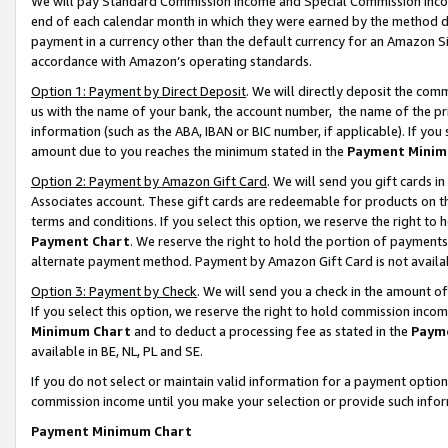
We will pay Standard Commission Income and Special Commission Incom
end of each calendar month in which they were earned by the method de
payment in a currency other than the default currency for an Amazon Sit
accordance with Amazon’s operating standards.
Option 1: Payment by Direct Deposit
. We will directly deposit the co
us with the name of your bank, the account number, the name of the pr
information (such as the ABA, IBAN or BIC number, if applicable). If you 
amount due to you reaches the minimum stated in the
Payment Minim
Option 2: Payment by Amazon Gift Card
. We will send you gift cards 
Associates account. These gift cards are redeemable for products on t
terms and conditions. If you select this option, we reserve the right t
Payment Chart
. We reserve the right to hold the portion of payment
alternate payment method. Payment by Amazon Gift Card is not available
Option 3: Payment by Check
. We will send you a check in the amount o
If you select this option, we reserve the right to hold commission inco
Minimum Chart
and to deduct a processing fee as stated in the
Paym
available in BE, NL, PL and SE.
If you do not select or maintain valid information for a payment opti
commission income until you make your selection or provide such info
Payment Minimum Chart