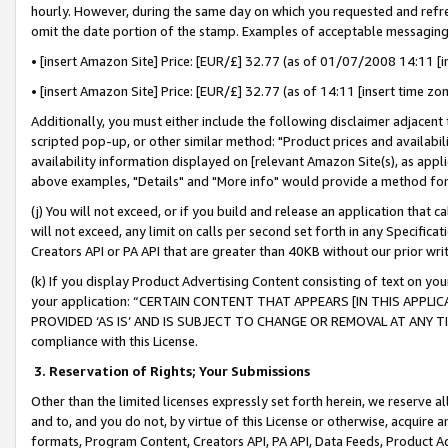
hourly. However, during the same day on which you requested and refre
omit the date portion of the stamp. Examples of acceptable messaging
• [insert Amazon Site] Price: [EUR/£] 32.77 (as of 01/07/2008 14:11 [in
• [insert Amazon Site] Price: [EUR/£] 32.77 (as of 14:11 [insert time zo
Additionally, you must either include the following disclaimer adjacent t
scripted pop-up, or other similar method: "Product prices and availabil
availability information displayed on [relevant Amazon Site(s), as appli
above examples, "Details" and "More info" would provide a method for 
(j) You will not exceed, or if you build and release an application that c
will not exceed, any limit on calls per second set forth in any Specifica
Creators API or PA API that are greater than 40KB without our prior wr
(k) If you display Product Advertising Content consisting of text on your
your application: “CERTAIN CONTENT THAT APPEARS [IN THIS APPLIC
PROVIDED ‘AS IS’ AND IS SUBJECT TO CHANGE OR REMOVAL AT ANY TIME.”
compliance with this License.
3.
Reservation of Rights; Your Submissions
Other than the limited licenses expressly set forth herein, we reserve all 
and to, and you do not, by virtue of this License or otherwise, acquire an
formats, Program Content, Creators API, PA API, Data Feeds, Product 