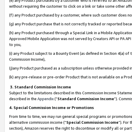
(e) any Product purchased by a customer who is referred to an Amazon Si
without requiring the customer to click on a link or take some other affi
(f) any Product purchased by a customer, where such customer does no
(g) any Product purchase that is not correctly tracked or reported bec
(h) any Product purchased through a Special Link in a Mobile Applicatio
Approved Mobile Application was not served by Creators API or PA API (
to you,
(i) any Product subject to a Bounty Event (as defined in Section 4(a) o
Commission Income),
(j)any Product purchased as a subscription unless otherwise provided 
(k) any pre-release or pre-order Product that is not available on a Prod
3. Standard Commission Income
Subject to the limitations described in this Commission Income Statem
described in the
Appendix
(”
Standard Commission Income
”). Commis
4. Special Commission Income or Promotions
From time to time, we may run general special programs or promotions 
alternative commission income (“
Special Commission Income
”). For
section), Amazon reserves the right to discontinue or modify all or par