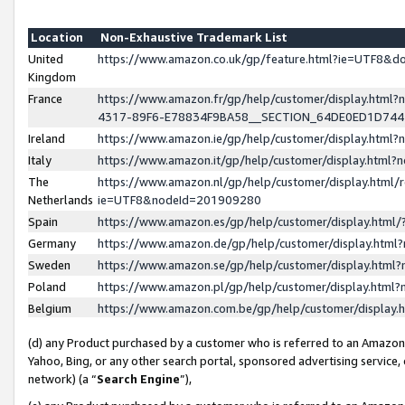
Location
Non-Exhaustive Trademark List
United
https://www.amazon.co.uk/gp/feature.html?ie=UTF8&
Kingdom
France
https://www.amazon.fr/gp/help/customer/display.ht
4317-89F6-E78834F9BA58__SECTION_64DE0ED1D74
Ireland
https://www.amazon.ie/gp/help/customer/display.ht
Italy
https://www.amazon.it/gp/help/customer/display.html
The
https://www.amazon.nl/gp/help/customer/display.html/
Netherlands
ie=UTF8&nodeId=201909280
Spain
https://www.amazon.es/gp/help/customer/display.htm
Germany
https://www.amazon.de/gp/help/customer/display.htm
Sweden
https://www.amazon.se/gp/help/customer/display.htm
Poland
https://www.amazon.pl/gp/help/customer/display.htm
Belgium
https://www.amazon.com.be/gp/help/customer/displa
(d) any Product purchased by a customer who is referred to an Amazon S
Yahoo, Bing, or any other search portal, sponsored advertising service, o
network) (a “
Search Engine
”),