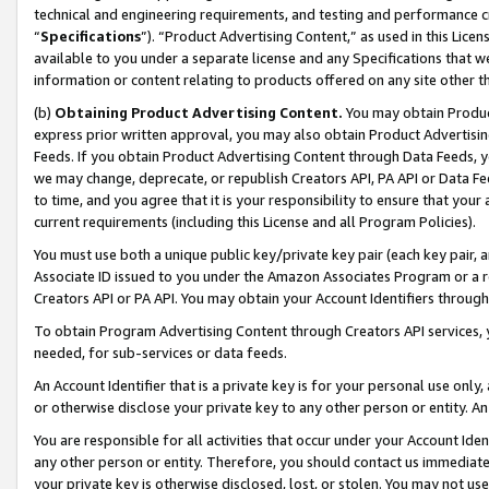
technical and engineering requirements, and testing and performance cri
“
Specifications
”). “Product Advertising Content,” as used in this Lic
available to you under a separate license and any Specifications that we
information or content relating to products offered on any site other 
(b)
Obtaining Product Advertising Content.
You may obtain Product
express prior written approval, you may also obtain Product Advertisi
Feeds. If you obtain Product Advertising Content through Data Feeds, yo
we may change, deprecate, or republish Creators API, PA API or Data Fee
to time, and you agree that it is your responsibility to ensure that your
current requirements (including this License and all Program Policies).
You must use both a unique public key/private key pair (each key pair, a
Associate ID issued to you under the Amazon Associates Program or a r
Creators API or PA API. You may obtain your Account Identifiers through
To obtain Program Advertising Content through Creators API services, y
needed, for sub-services or data feeds.
An Account Identifier that is a private key is for your personal use only,
or otherwise disclose your private key to any other person or entity. An A
You are responsible for all activities that occur under your Account Ide
any other person or entity. Therefore, you should contact us immediate
your private key is otherwise disclosed, lost, or stolen. You may not u