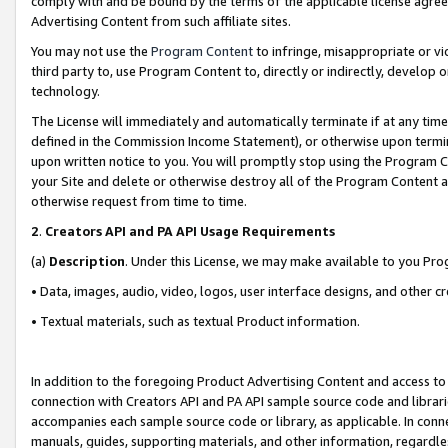
comply with and be bound by the terms of the applicable license agreem
Advertising Content from such affiliate sites.
You may not use the
Program Content
to infringe, misappropriate or vio
third party to, use Program Content to, directly or indirectly, develo
technology.
The License will immediately and automatically terminate if at any ti
defined in the Commission Income Statement), or otherwise upon termina
upon written notice to you. You will promptly stop using the Program 
your Site and delete or otherwise destroy all of the Program Content 
otherwise request from time to time.
2
.
Creators API and PA API Usage Requirements
(a)
Description
. Under this License, we may make available to you Pr
• Data, images, audio, video, logos, user interface designs, and other c
• Textual materials, such as textual Product information.
In addition to the foregoing Product Advertising Content and access to
connection with Creators API and PA API sample source code and librarie
accompanies each sample source code or library, as applicable. In conne
manuals, guides, supporting materials, and other information, regardless