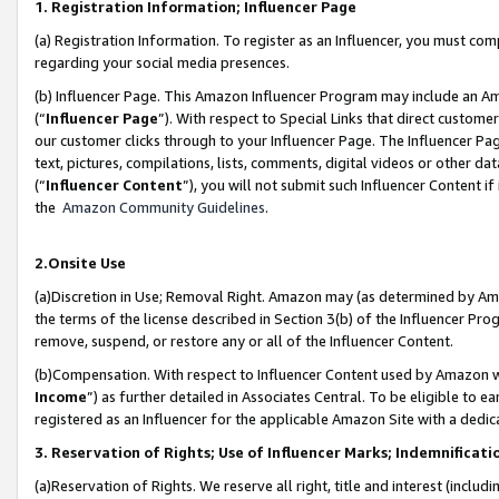
1. Registration Information; Influencer Page
(a) Registration Information. To register as an Influencer, you must co
regarding your social media presences.
(b) Influencer Page. This Amazon Influencer Program may include an A
(“
Influencer Page
”). With respect to Special Links that direct custom
our customer clicks through to your Influencer Page. The Influencer Pag
text, pictures, compilations, lists, comments, digital videos or other
(“
Influencer Content
”), you will not submit such Influencer Content if
the
Amazon Community Guidelines
.
2.Onsite Use
(a)Discretion in Use; Removal Right. Amazon may (as determined by Amazo
the terms of the license described in Section 3(b) of the Influencer Prog
remove, suspend, or restore any or all of the Influencer Content.
(b)Compensation. With respect to Influencer Content used by Amazon wi
Income
”) as further detailed in Associates Central. To be eligible t
registered as an Influencer for the applicable Amazon Site with a dedic
3. Reservation of Rights; Use of Influencer Marks; Indemnificati
(a)Reservation of Rights. We reserve all right, title and interest (includ