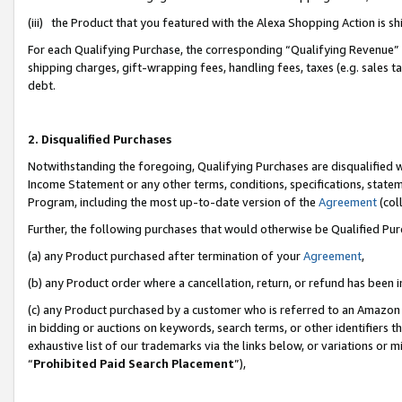
(iii) the Product that you featured with the Alexa Shopping Action is 
For each Qualifying Purchase, the corresponding “Qualifying Revenue” i
shipping charges, gift-wrapping fees, handling fees, taxes (e.g. sales ta
debt.
2. Disqualified Purchases
Notwithstanding the foregoing, Qualifying Purchases are disqualified w
Income Statement or any other terms, conditions, specifications, statem
Program, including the most up-to-date version of the
Agreement
(coll
Further, the following purchases that would otherwise be Qualified Pu
(a) any Product purchased after termination of your
Agreement
,
(b) any Product order where a cancellation, return, or refund has been i
(c) any Product purchased by a customer who is referred to an Amazon 
in bidding or auctions on keywords, search terms, or other identifiers 
exhaustive list of our trademarks via the links below, or variations or 
“
Prohibited Paid Search Placement
”),