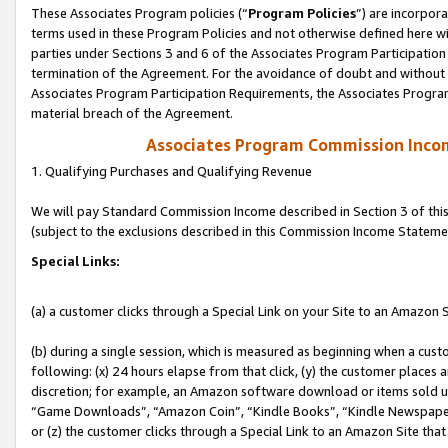
These Associates Program policies (“
Program Policies
”) are incorpor
terms used in these Program Policies and not otherwise defined here wil
parties under Sections 3 and 6 of the Associates Program Participation
termination of the Agreement. For the avoidance of doubt and without l
Associates Program Participation Requirements, the Associates Program
material breach of the Agreement.
Associates Program Commission Inco
1. Qualifying Purchases and Qualifying Revenue
We will pay Standard Commission Income described in Section 3 of thi
(subject to the exclusions described in this Commission Income Stateme
Special Links:
(a) a customer clicks through a Special Link on your Site to an Amazon S
(b) during a single session, which is measured as beginning when a custo
following: (x) 24 hours elapse from that click, (y) the customer places 
discretion; for example, an Amazon software download or items sold 
“Game Downloads”, “Amazon Coin”, “Kindle Books”, “Kindle Newspapers”
or (z) the customer clicks through a Special Link to an Amazon Site that