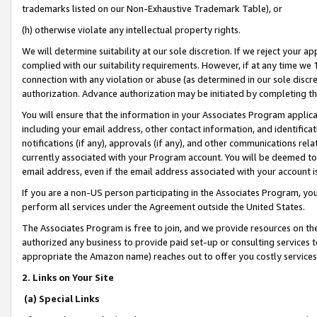
trademarks listed on our Non-Exhaustive Trademark Table), or
(h) otherwise violate any intellectual property rights.
We will determine suitability at our sole discretion. If we reject your 
complied with our suitability requirements. However, if at any time we 1
connection with any violation or abuse (as determined in our sole disc
authorization. Advance authorization may be initiated by completing t
You will ensure that the information in your Associates Program applic
including your email address, other contact information, and identifica
notifications (if any), approvals (if any), and other communications re
currently associated with your Program account. You will be deemed to 
email address, even if the email address associated with your account i
If you are a non-US person participating in the Associates Program, you
perform all services under the Agreement outside the United States.
The Associates Program is free to join, and we provide resources on th
authorized any business to provide paid set-up or consulting services t
appropriate the Amazon name) reaches out to offer you costly services
2. Links on Your Site
(a) Special Links