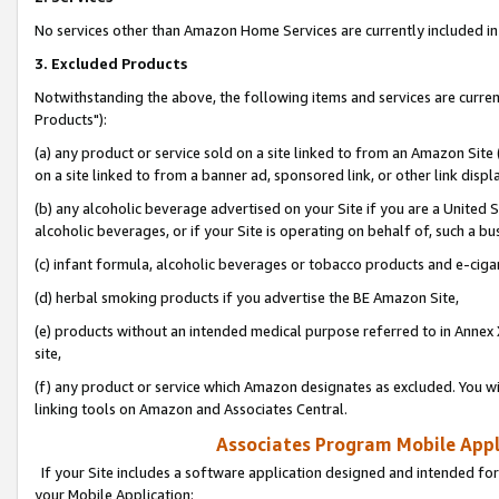
No services other than Amazon Home Services are currently included in 
3. Excluded Products
Notwithstanding the above, the following items and services are curre
Products"):
(a) any product or service sold on a site linked to from an Amazon Site
on a site linked to from a banner ad, sponsored link, or other link disp
(b) any alcoholic beverage advertised on your Site if you are a United 
alcoholic beverages, or if your Site is operating on behalf of, such a bu
(c) infant formula, alcoholic beverages or tobacco products and e-ciga
(d) herbal smoking products if you advertise the BE Amazon Site,
(e) products without an intended medical purpose referred to in Annex 
site,
(f) any product or service which Amazon designates as excluded. You will 
linking tools on Amazon and Associates Central.
Associates Program Mobile Appli
If your Site includes a software application designed and intended for
your Mobile Application: