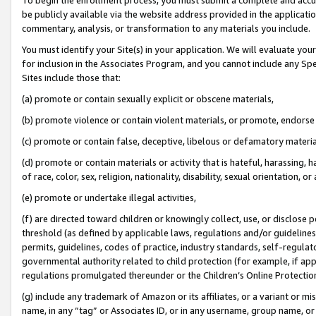
be publicly available via the website address provided in the application
commentary, analysis, or transformation to any materials you include.
You must identify your Site(s) in your application. We will evaluate your 
for inclusion in the Associates Program, and you cannot include any Speci
Sites include those that:
(a) promote or contain sexually explicit or obscene materials,
(b) promote violence or contain violent materials, or promote, endorse 
(c) promote or contain false, deceptive, libelous or defamatory materi
(d) promote or contain materials or activity that is hateful, harassing, h
of race, color, sex, religion, nationality, disability, sexual orientation, or
(e) promote or undertake illegal activities,
(f) are directed toward children or knowingly collect, use, or disclose
threshold (as defined by applicable laws, regulations and/or guidelines);
permits, guidelines, codes of practice, industry standards, self-regulat
governmental authority related to child protection (for example, if app
regulations promulgated thereunder or the Children’s Online Protection
(g) include any trademark of Amazon or its affiliates, or a variant or 
name, in any “tag” or Associates ID, or in any username, group name, or 