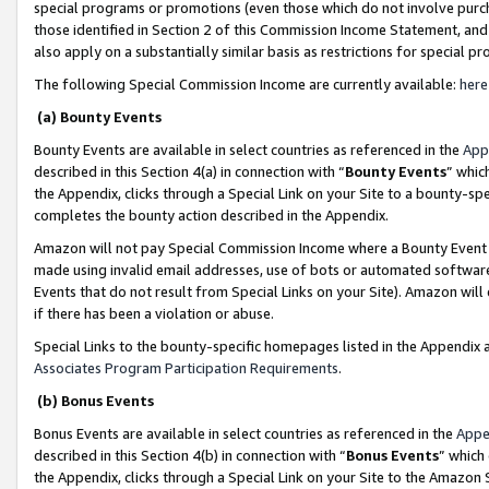
special programs or promotions (even those which do not involve purcha
those identified in Section 2 of this Commission Income Statement, an
also apply on a substantially similar basis as restrictions for special 
The following Special Commission Income are currently available:
here
(a) Bounty Events
Bounty Events are available in select countries as referenced in the
App
described in this Section 4(a) in connection with “
Bounty Events
” whic
the Appendix, clicks through a Special Link on your Site to a bounty-s
completes the bounty action described in the Appendix.
Amazon will not pay Special Commission Income where a Bounty Event ha
made using invalid email addresses, use of bots or automated software
Events that do not result from Special Links on your Site). Amazon will 
if there has been a violation or abuse.
Special Links to the bounty-specific homepages listed in the Appendix 
Associates Program Participation Requirements
.
(b) Bonus Events
Bonus Events are available in select countries as referenced in the
Appe
described in this Section 4(b) in connection with “
Bonus Events
” which
the Appendix, clicks through a Special Link on your Site to the Amazon 