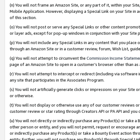
(n) You will not frame an Amazon Site, or any part of it, within your Sit
Mobile Application. However, displaying a Special Link on your Site in a
of this section.
(o) You will not post or serve any Special Links or other content prom
or layer ads, except for pop-up windows in conjunction with your Site 
(p) You will not include any Special Links in any content that you place
through an Amazon Site or in a customer review, forum, Wish List, gui
(q) You will not attempt to circumvent the
Commission Income Stateme
page of an Amazon Site to open in a customer’s browser other than as a 
(r) You will not attempt to intercept or redirect (including via softwar
any site that participates in the Associates Program.
(s) You will not artificially generate clicks or impressions on your Si
or otherwise.
(t) You will not display or otherwise use any of our customer reviews or 
customer review or star rating through Creators API or PA API and you 
(u) You will not directly or indirectly purchase any Product(s) or take a
other person or entity, and you will not permit, request or encourage an
or indirectly purchase any Product(s) or take a Bounty Event action thro
entity. Further, you will not purchase any Product(s) through Special Li