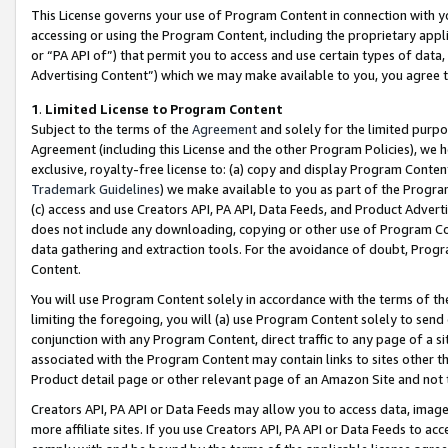
This License governs your use of Program Content in connection with yo
accessing or using the Program Content, including the proprietary appli
or “PA API of”) that permit you to access and use certain types of data
Advertising Content”) which we may make available to you, you agree t
1
.
Limited License to Program Content
Subject to the terms of the
Agreement
and solely for the limited purpo
Agreement (including this License and the other Program Policies), we 
exclusive, royalty-free license to: (a) copy and display Program Conten
Trademark Guidelines
) we make available to you as part of the Progra
(c) access and use Creators API, PA API, Data Feeds, and Product Adverti
does not include any downloading, copying or other use of Program Conte
data gathering and extraction tools. For the avoidance of doubt, Progr
Content.
You will use Program Content solely in accordance with the terms of t
limiting the foregoing, you will (a) use Program Content solely to send
conjunction with any Program Content, direct traffic to any page of a si
associated with the Program Content may contain links to sites other t
Product detail page or other relevant page of an Amazon Site and not 
Creators API, PA API or Data Feeds may allow you to access data, image
more affiliate sites. If you use Creators API, PA API or Data Feeds to ac