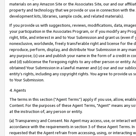
materials on any Amazon Site or the Associates Site, our and our affili
property and technology that we provide or use in connection with the
development kits, libraries, sample code, and related materials).
If you provide us with suggestions, reviews, modifications, data, image
your participation in the Associates Program, or if you modify any Prog
right, title, and interest in and to Your Submission and grant us (even 
nonexclusive, worldwide, freely transferable right and license for the du
reproduce, perform, display, and distribute Your Submission in any man
any purpose; (c) use and publish your name in the form of a credit in c
and (d) sublicense the foregoing rights to any other person or entity. A
obtained Your Submission in a lawful manner and (z) our and our sublice
entity’s rights, including any copyright rights. You agree to provide us
to Your Submission.
4. Agents
The terms in this section (“Agent Terms”) apply if you use, allow, enab
Content. For the purposes of these Agent Terms, "Agent” means any so
at the instruction of, any person or entity.
(a) Transparency and Consent. No Agent may access, use, or interact with 
accordance with the requirements in section 3 of these Agent Terms. In
requested that the Agent refrain from accessing, using, or interacting