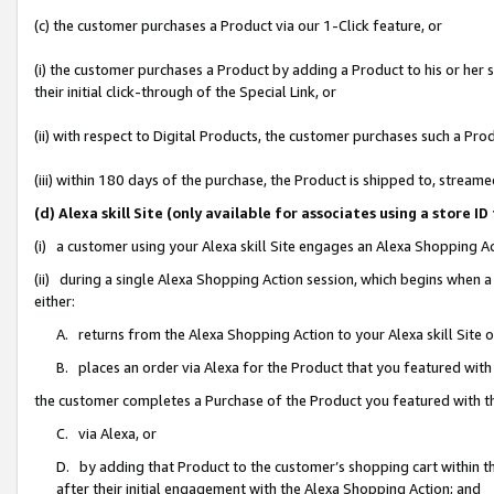
(c) the customer purchases a Product via our 1-Click feature, or
(i) the customer purchases a Product by adding a Product to his or her
their initial click-through of the Special Link, or
(ii) with respect to Digital Products, the customer purchases such a P
(iii) within 180 days of the purchase, the Product is shipped to, stre
(d) Alexa skill Site (only available for associates using a stor
(i) a customer using your Alexa skill Site engages an Alexa Shopping A
(ii) during a single Alexa Shopping Action session, which begins when
either:
A. returns from the Alexa Shopping Action to your Alexa skill Site 
B. places an order via Alexa for the Product that you featured with
the customer completes a Purchase of the Product you featured with t
C. via Alexa, or
D. by adding that Product to the customer’s shopping cart within th
after their initial engagement with the Alexa Shopping Action; and