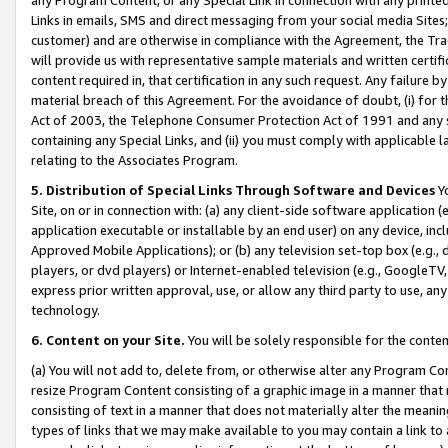
Links in emails, SMS and direct messaging from your social media Sites; 
customer) and are otherwise in compliance with the Agreement, the Tr
will provide us with representative sample materials and written certif
content required in, that certification in any such request. Any failure b
material breach of this Agreement. For the avoidance of doubt, (i) for
Act of 2003, the Telephone Consumer Protection Act of 1991 and any si
containing any Special Links, and (ii) you must comply with applicable
relating to the Associates Program.
5. Distribution of Special Links Through Software and Devices
Yo
Site, on or in connection with: (a) any client-side software application 
application executable or installable by an end user) on any device, in
Approved Mobile Applications); or (b) any television set-top box (e.g., 
players, or dvd players) or Internet-enabled television (e.g., GoogleTV, 
express prior written approval, use, or allow any third party to use, 
technology.
6. Content on your Site.
You will be solely responsible for the conten
(a) You will not add to, delete from, or otherwise alter any Program Co
resize Program Content consisting of a graphic image in a manner that
consisting of text in a manner that does not materially alter the meanin
types of links that we may make available to you may contain a link to 