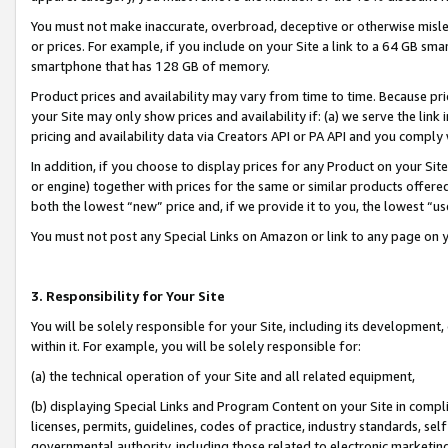
You must not make inaccurate, overbroad, deceptive or otherwise misle
or prices. For example, if you include on your Site a link to a 64 GB sm
smartphone that has 128 GB of memory.
Product prices and availability may vary from time to time. Because pri
your Site may only show prices and availability if: (a) we serve the link 
pricing and availability data via Creators API or PA API and you comply
In addition, if you choose to display prices for any Product on your Si
or engine) together with prices for the same or similar products offer
both the lowest “new” price and, if we provide it to you, the lowest “u
You must not post any Special Links on Amazon or link to any page on 
3. Responsibility for Your Site
You will be solely responsible for your Site, including its development
within it. For example, you will be solely responsible for:
(a) the technical operation of your Site and all related equipment,
(b) displaying Special Links and Program Content on your Site in compl
licenses, permits, guidelines, codes of practice, industry standards, se
governmental authority, including those related to electronic marketin