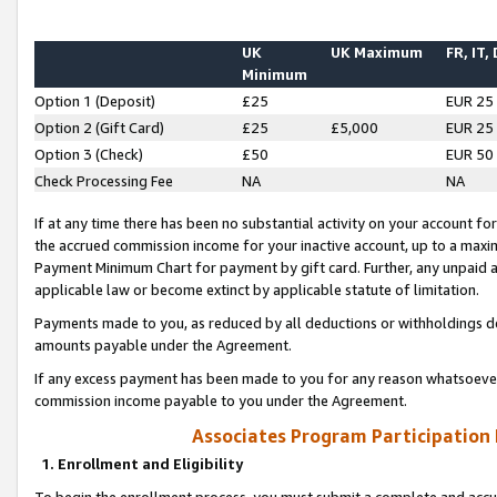
UK
UK Maximum
FR, IT,
Minimum
Option 1 (Deposit)
£25
EUR 25
Option 2 (Gift Card)
£25
£5,000
EUR 25
Option 3 (Check)
£50
EUR 50
Check Processing Fee
NA
NA
If at any time there has been no substantial activity on your account for 
the accrued commission income for your inactive account, up to a max
Payment Minimum Chart for payment by gift card. Further, any unpaid 
applicable law or become extinct by applicable statute of limitation.
Payments made to you, as reduced by all deductions or withholdings de
amounts payable under the Agreement.
If any excess payment has been made to you for any reason whatsoever,
commission income payable to you under the Agreement.
Associates Program Participation
1. Enrollment and Eligibility
To begin the enrollment process, you must submit a complete and accur