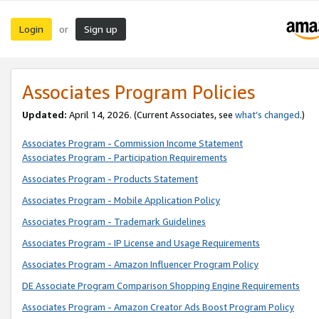
Login
Sign up
or
Associates Program Policies
Updated:
April 14, 2026. (Current Associates, see
what’s changed
.)
Associates Program - Commission Income Statement
Associates Program - Participation Requirements
Associates Program - Products Statement
Associates Program - Mobile Application Policy
Associates Program - Trademark Guidelines
Associates Program - IP License and Usage Requirements
Associates Program - Amazon Influencer Program Policy
DE Associate Program Comparison Shopping Engine Requirements
Associates Program - Amazon Creator Ads Boost Program Policy