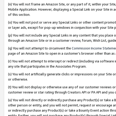
(n) You will not frame an Amazon Site, or any part of it, within your Sit
Mobile Application. However, displaying a Special Link on your Site in a
of this section.
(o) You will not post or serve any Special Links or other content prom
or layer ads, except for pop-up windows in conjunction with your Site 
(p) You will not include any Special Links in any content that you place
through an Amazon Site or in a customer review, forum, Wish List, gui
(q) You will not attempt to circumvent the
Commission Income Stateme
page of an Amazon Site to open in a customer’s browser other than as a 
(r) You will not attempt to intercept or redirect (including via softwar
any site that participates in the Associates Program.
(s) You will not artificially generate clicks or impressions on your Si
or otherwise.
(t) You will not display or otherwise use any of our customer reviews or 
customer review or star rating through Creators API or PA API and you 
(u) You will not directly or indirectly purchase any Product(s) or take a
other person or entity, and you will not permit, request or encourage an
or indirectly purchase any Product(s) or take a Bounty Event action thro
entity. Further, you will not purchase any Product(s) through Special Li