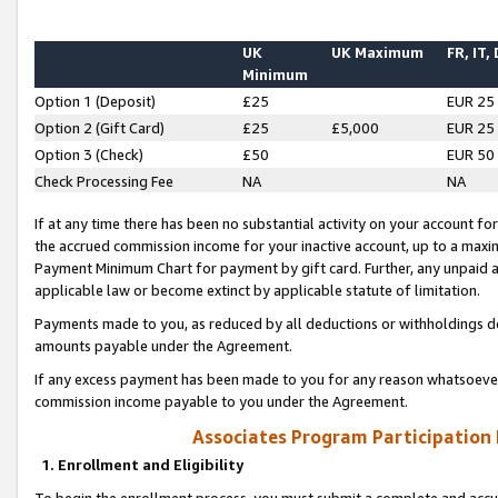
UK
UK Maximum
FR, IT,
Minimum
Option 1 (Deposit)
£25
EUR 25
Option 2 (Gift Card)
£25
£5,000
EUR 25
Option 3 (Check)
£50
EUR 50
Check Processing Fee
NA
NA
If at any time there has been no substantial activity on your account for 
the accrued commission income for your inactive account, up to a max
Payment Minimum Chart for payment by gift card. Further, any unpaid 
applicable law or become extinct by applicable statute of limitation.
Payments made to you, as reduced by all deductions or withholdings de
amounts payable under the Agreement.
If any excess payment has been made to you for any reason whatsoever,
commission income payable to you under the Agreement.
Associates Program Participation
1. Enrollment and Eligibility
To begin the enrollment process, you must submit a complete and accur