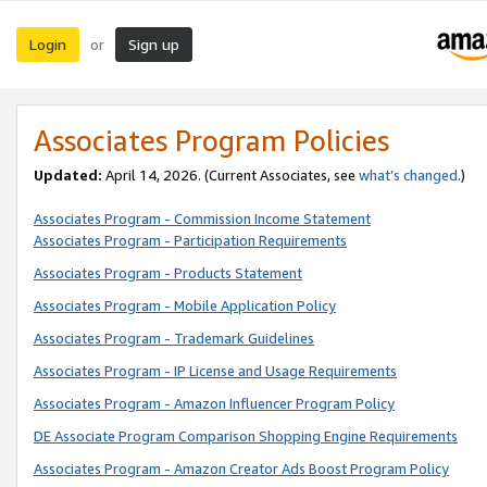
Login
Sign up
or
Associates Program Policies
Updated:
April 14, 2026. (Current Associates, see
what’s changed
.)
Associates Program - Commission Income Statement
Associates Program - Participation Requirements
Associates Program - Products Statement
Associates Program - Mobile Application Policy
Associates Program - Trademark Guidelines
Associates Program - IP License and Usage Requirements
Associates Program - Amazon Influencer Program Policy
DE Associate Program Comparison Shopping Engine Requirements
Associates Program - Amazon Creator Ads Boost Program Policy