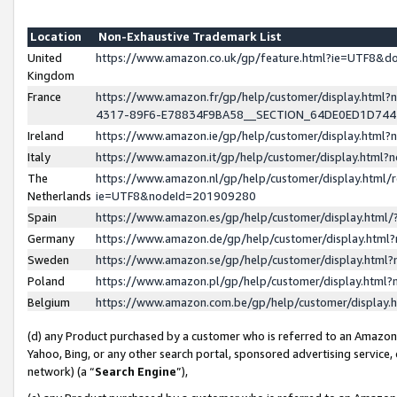
Location
Non-Exhaustive Trademark List
United
https://www.amazon.co.uk/gp/feature.html?ie=UTF8&
Kingdom
France
https://www.amazon.fr/gp/help/customer/display.ht
4317-89F6-E78834F9BA58__SECTION_64DE0ED1D74
Ireland
https://www.amazon.ie/gp/help/customer/display.ht
Italy
https://www.amazon.it/gp/help/customer/display.html
The
https://www.amazon.nl/gp/help/customer/display.html/
Netherlands
ie=UTF8&nodeId=201909280
Spain
https://www.amazon.es/gp/help/customer/display.htm
Germany
https://www.amazon.de/gp/help/customer/display.htm
Sweden
https://www.amazon.se/gp/help/customer/display.htm
Poland
https://www.amazon.pl/gp/help/customer/display.htm
Belgium
https://www.amazon.com.be/gp/help/customer/displa
(d) any Product purchased by a customer who is referred to an Amazon S
Yahoo, Bing, or any other search portal, sponsored advertising service, o
network) (a “
Search Engine
”),