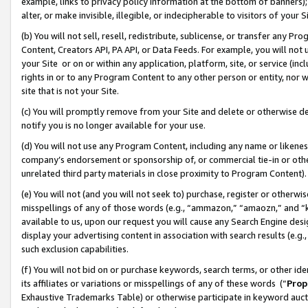
example, links to privacy policy information at the bottom of banners);
alter, or make invisible, illegible, or indecipherable to visitors of your 
(b) You will not sell, resell, redistribute, sublicense, or transfer any 
Content, Creators API, PA API, or Data Feeds. For example, you will not 
your Site or on or within any application, platform, site, or service (in
rights in or to any Program Content to any other person or entity, nor wi
site that is not your Site.
(c) You will promptly remove from your Site and delete or otherwise d
notify you is no longer available for your use.
(d) You will not use any Program Content, including any name or likene
company’s endorsement or sponsorship of, or commercial tie-in or other 
unrelated third party materials in close proximity to Program Content)
(e) You will not (and you will not seek to) purchase, register or otherw
misspellings of any of those words (e.g., “ammazon,” “amaozn,” and “kin
available to us, upon our request you will cause any Search Engine de
display your advertising content in association with search results (e.
such exclusion capabilities.
(f) You will not bid on or purchase keywords, search terms, or other id
its affiliates or variations or misspellings of any of these words (“
Prop
Exhaustive Trademarks Table) or otherwise participate in keyword aucti