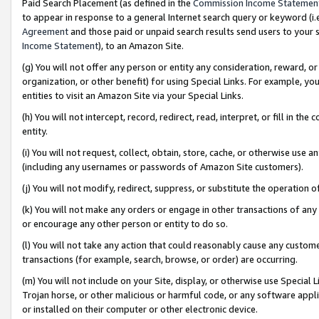
Paid Search Placement (as defined in the
Commission Income Statemen
to appear in response to a general Internet search query or keyword (i.e.
Agreement
and those paid or unpaid search results send users to your sit
Income Statement
), to an Amazon Site.
(g) You will not offer any person or entity any consideration, reward, or
organization, or other benefit) for using Special Links. For example, 
entities to visit an Amazon Site via your Special Links.
(h) You will not intercept, record, redirect, read, interpret, or fill in 
entity.
(i) You will not request, collect, obtain, store, cache, or otherwise us
(including any usernames or passwords of Amazon Site customers).
(j) You will not modify, redirect, suppress, or substitute the operation 
(k) You will not make any orders or engage in other transactions of any 
or encourage any other person or entity to do so.
(l) You will not take any action that could reasonably cause any custome
transactions (for example, search, browse, or order) are occurring.
(m) You will not include on your Site, display, or otherwise use Specia
Trojan horse, or other malicious or harmful code, or any software app
or installed on their computer or other electronic device.