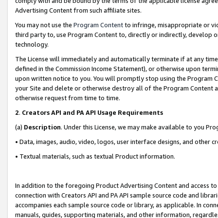
comply with and be bound by the terms of the applicable license agreem
Advertising Content from such affiliate sites.
You may not use the
Program Content
to infringe, misappropriate or vio
third party to, use Program Content to, directly or indirectly, develo
technology.
The License will immediately and automatically terminate if at any ti
defined in the Commission Income Statement), or otherwise upon termina
upon written notice to you. You will promptly stop using the Program 
your Site and delete or otherwise destroy all of the Program Content 
otherwise request from time to time.
2
.
Creators API and PA API Usage Requirements
(a)
Description
. Under this License, we may make available to you Pr
• Data, images, audio, video, logos, user interface designs, and other c
• Textual materials, such as textual Product information.
In addition to the foregoing Product Advertising Content and access to
connection with Creators API and PA API sample source code and librarie
accompanies each sample source code or library, as applicable. In conne
manuals, guides, supporting materials, and other information, regardless