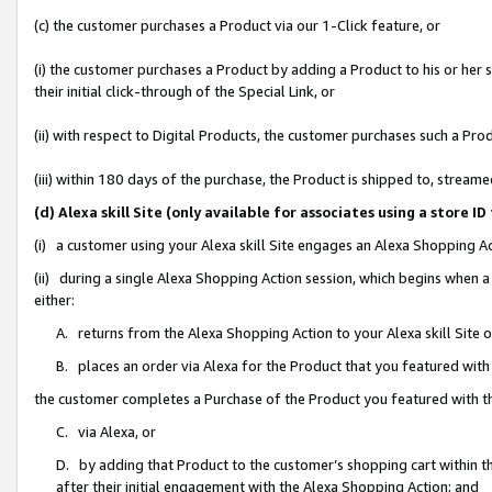
(c) the customer purchases a Product via our 1-Click feature, or
(i) the customer purchases a Product by adding a Product to his or her
their initial click-through of the Special Link, or
(ii) with respect to Digital Products, the customer purchases such a P
(iii) within 180 days of the purchase, the Product is shipped to, stre
(d) Alexa skill Site (only available for associates using a stor
(i) a customer using your Alexa skill Site engages an Alexa Shopping A
(ii) during a single Alexa Shopping Action session, which begins when
either:
A. returns from the Alexa Shopping Action to your Alexa skill Site 
B. places an order via Alexa for the Product that you featured with
the customer completes a Purchase of the Product you featured with t
C. via Alexa, or
D. by adding that Product to the customer’s shopping cart within th
after their initial engagement with the Alexa Shopping Action; and