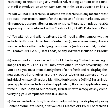
extracting, or repurposing any Product Advertising Content or in connec
that offer products on an Amazon Site, or in the direct training or fin
(f) You will not (i) interfere, or attempt to interfere, in any manner wit
Product Advertising Content for the purpose of direct marketing, spammi
(iii) remove, obscure, alter, or make invisible, illegible, or indecipherab
appearing on or contained within Creators API, PA API, Data Feeds, Prod
(g) You will not, and will not attempt to (i) modify, alter, tamper with,
included in Product Advertising Content; or (ii) reverse engineer, disa
source code or other underlying components (such as a model, model pa
to Creators API, PA API, Data Feeds, or any software included in Produc
(h) You will not store or cache Product Advertising Content consisting 
image for up to 24 hours. You may store other Product Advertising Cont
you do so you must immediately thereafter refresh and re-display the P
new Data Feed and refreshing the Product Advertising Content on your 
individual Amazon Standard Identification Numbers (ASINs) for an indefi
your application includes a client application, the client application m
three business days of our request, furnish us with a copy of any clien
verifying your compliance with this License.
(i) You will include a date/time stamp adjacent to your display of prici
Content from Data Feeds, or if you call Creators API, PA API or refresh