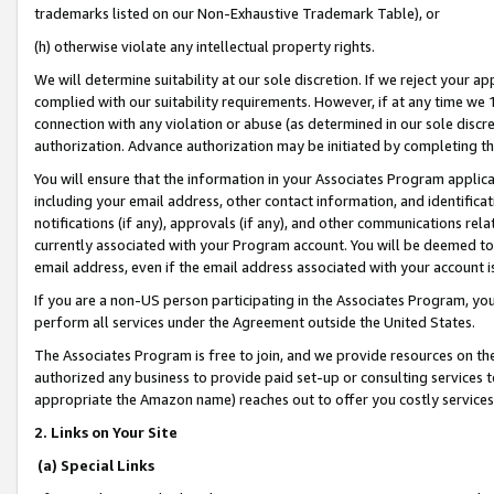
trademarks listed on our Non-Exhaustive Trademark Table), or
(h) otherwise violate any intellectual property rights.
We will determine suitability at our sole discretion. If we reject your 
complied with our suitability requirements. However, if at any time we 1
connection with any violation or abuse (as determined in our sole disc
authorization. Advance authorization may be initiated by completing t
You will ensure that the information in your Associates Program applic
including your email address, other contact information, and identifica
notifications (if any), approvals (if any), and other communications re
currently associated with your Program account. You will be deemed to 
email address, even if the email address associated with your account i
If you are a non-US person participating in the Associates Program, you
perform all services under the Agreement outside the United States.
The Associates Program is free to join, and we provide resources on th
authorized any business to provide paid set-up or consulting services t
appropriate the Amazon name) reaches out to offer you costly services
2. Links on Your Site
(a) Special Links