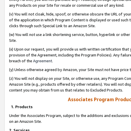
any Products on your Site for resale or commercial use of any kind.
(v) You will not cloak, hide, spoof, or otherwise obscure the URL of your
of the application in which Program Content is displayed or used such 
clicks through such Special Link to an Amazon Site.
(w) You will not use a link shortening service, button, hyperlink or oth
Site.
(x) Upon our request, you will provide us with written certification tha
provision of the Agreement, including the Program Policies). Any failure
breach of the
Agreement
.
(y) Unless otherwise agreed by Amazon, your Site must not have price tr
(z) You will not display on your Site, or otherwise use, any Program Con
Amazon Site (e.g., products offered by other retailers). You will not di
content you may obtain from us that relates to Excluded Products.
Associates Program Produc
1. Products
Under the Associates Program, subject to the additions and exclusions d
on an Amazon Site.
2. Services