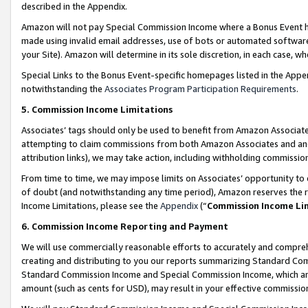
described in the Appendix.
Amazon will not pay Special Commission Income where a Bonus Event has
made using invalid email addresses, use of bots or automated software,
your Site). Amazon will determine in its sole discretion, in each case, w
Special Links to the Bonus Event-specific homepages listed in the Appe
notwithstanding the
Associates Program Participation Requirements
.
5. Commission Income Limitations
Associates’ tags should only be used to benefit from Amazon Associates
attempting to claim commissions from both Amazon Associates and ano
attribution links), we may take action, including withholding commissio
From time to time, we may impose limits on Associates’ opportunity t
of doubt (and notwithstanding any time period), Amazon reserves the ri
Income Limitations, please see the
Appendix
(“
Commission Income Li
6. Commission Income Reporting and Payment
We will use commercially reasonable efforts to accurately and comprehe
creating and distributing to you our reports summarizing Standard C
Standard Commission Income and Special Commission Income, which are 
amount (such as cents for USD), may result in your effective commission 