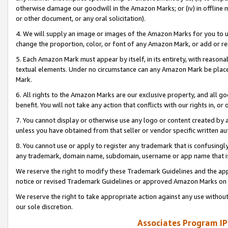
otherwise damage our goodwill in the Amazon Marks; or (iv) in offline ma
or other document, or any oral solicitation).
4. We will supply an image or images of the Amazon Marks for you to 
change the proportion, color, or font of any Amazon Mark, or add or
5. Each Amazon Mark must appear by itself, in its entirety, with reason
textual elements. Under no circumstance can any Amazon Mark be placed
Mark.
6. All rights to the Amazon Marks are our exclusive property, and all 
benefit. You will not take any action that conflicts with our rights in, 
7. You cannot display or otherwise use any logo or content created by a
unless you have obtained from that seller or vendor specific written au
8. You cannot use or apply to register any trademark that is confusingly
any trademark, domain name, subdomain, username or app name that is 
We reserve the right to modify these Trademark Guidelines and the app
notice or revised Trademark Guidelines or approved Amazon Marks on t
We reserve the right to take appropriate action against any use without
our sole discretion.
Associates Program IP