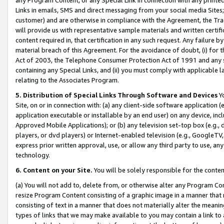
Links in emails, SMS and direct messaging from your social media Sites; 
customer) and are otherwise in compliance with the Agreement, the Tr
will provide us with representative sample materials and written certif
content required in, that certification in any such request. Any failure b
material breach of this Agreement. For the avoidance of doubt, (i) for
Act of 2003, the Telephone Consumer Protection Act of 1991 and any si
containing any Special Links, and (ii) you must comply with applicable
relating to the Associates Program.
5. Distribution of Special Links Through Software and Devices
Yo
Site, on or in connection with: (a) any client-side software application 
application executable or installable by an end user) on any device, in
Approved Mobile Applications); or (b) any television set-top box (e.g., 
players, or dvd players) or Internet-enabled television (e.g., GoogleTV, 
express prior written approval, use, or allow any third party to use, 
technology.
6. Content on your Site.
You will be solely responsible for the conten
(a) You will not add to, delete from, or otherwise alter any Program Co
resize Program Content consisting of a graphic image in a manner that
consisting of text in a manner that does not materially alter the meanin
types of links that we may make available to you may contain a link to 