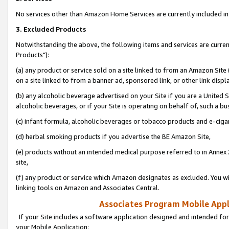
No services other than Amazon Home Services are currently included in 
3. Excluded Products
Notwithstanding the above, the following items and services are curre
Products"):
(a) any product or service sold on a site linked to from an Amazon Site
on a site linked to from a banner ad, sponsored link, or other link disp
(b) any alcoholic beverage advertised on your Site if you are a United 
alcoholic beverages, or if your Site is operating on behalf of, such a bu
(c) infant formula, alcoholic beverages or tobacco products and e-ciga
(d) herbal smoking products if you advertise the BE Amazon Site,
(e) products without an intended medical purpose referred to in Annex 
site,
(f) any product or service which Amazon designates as excluded. You will 
linking tools on Amazon and Associates Central.
Associates Program Mobile Appli
If your Site includes a software application designed and intended for
your Mobile Application: