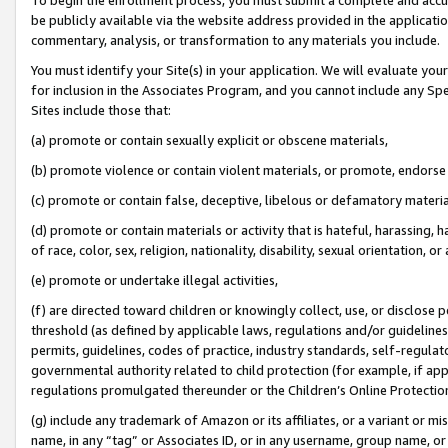
be publicly available via the website address provided in the application
commentary, analysis, or transformation to any materials you include.
You must identify your Site(s) in your application. We will evaluate your 
for inclusion in the Associates Program, and you cannot include any Speci
Sites include those that:
(a) promote or contain sexually explicit or obscene materials,
(b) promote violence or contain violent materials, or promote, endorse 
(c) promote or contain false, deceptive, libelous or defamatory materi
(d) promote or contain materials or activity that is hateful, harassing, h
of race, color, sex, religion, nationality, disability, sexual orientation, or
(e) promote or undertake illegal activities,
(f) are directed toward children or knowingly collect, use, or disclose
threshold (as defined by applicable laws, regulations and/or guidelines);
permits, guidelines, codes of practice, industry standards, self-regulat
governmental authority related to child protection (for example, if app
regulations promulgated thereunder or the Children’s Online Protection
(g) include any trademark of Amazon or its affiliates, or a variant or 
name, in any “tag” or Associates ID, or in any username, group name, or 