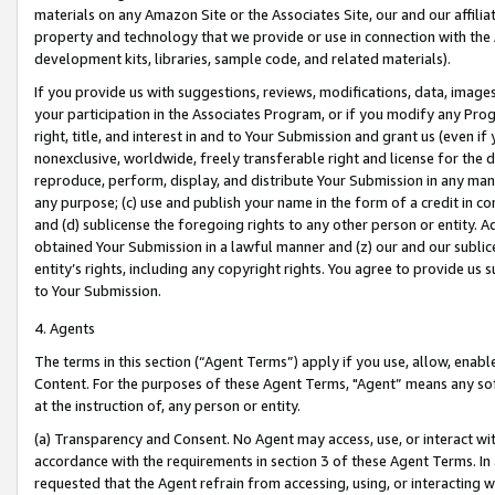
materials on any Amazon Site or the Associates Site, our and our affili
property and technology that we provide or use in connection with the
development kits, libraries, sample code, and related materials).
If you provide us with suggestions, reviews, modifications, data, image
your participation in the Associates Program, or if you modify any Prog
right, title, and interest in and to Your Submission and grant us (even 
nonexclusive, worldwide, freely transferable right and license for the du
reproduce, perform, display, and distribute Your Submission in any man
any purpose; (c) use and publish your name in the form of a credit in c
and (d) sublicense the foregoing rights to any other person or entity. A
obtained Your Submission in a lawful manner and (z) our and our sublice
entity’s rights, including any copyright rights. You agree to provide us
to Your Submission.
4. Agents
The terms in this section (“Agent Terms”) apply if you use, allow, enab
Content. For the purposes of these Agent Terms, "Agent” means any so
at the instruction of, any person or entity.
(a) Transparency and Consent. No Agent may access, use, or interact with 
accordance with the requirements in section 3 of these Agent Terms. In
requested that the Agent refrain from accessing, using, or interacting