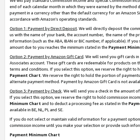
We will pay Standard Commission Income and Special Commission Incom
end of each calendar month in which they were earned by the method de
payment in a currency other than the default currency for an Amazon Sit
accordance with Amazon’s operating standards.
Option 1: Payment by Direct Deposit
. We will directly deposit the co
us with the name of your bank, the account number, the name of the pr
information (such as the ABA, IBAN or BIC number, if applicable). If you 
amount due to you reaches the minimum stated in the
Payment Minim
Option 2: Payment by Amazon Gift Card
. We will send you gift cards 
Associates account. These gift cards are redeemable for products on t
terms and conditions. If you select this option, we reserve the right t
Payment Chart
. We reserve the right to hold the portion of payment
alternate payment method. Payment by Amazon Gift Card is not available
Option 3: Payment by Check
. We will send you a check in the amount o
If you select this option, we reserve the right to hold commission inco
Minimum Chart
and to deduct a processing fee as stated in the
Paym
available in BE, NL, PL and SE.
If you do not select or maintain valid information for a payment opti
commission income until you make your selection or provide such info
Payment Minimum Chart