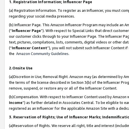
1. Registration Information; Influencer Page
(a) Registration Information. To register as an Influencer, you must co
regarding your social media presences.
(b) Influencer Page. This Amazon Influencer Program may include an A
(“
Influencer Page
”). With respect to Special Links that direct custom
our customer clicks through to your Influencer Page. The Influencer Pag
text, pictures, compilations, lists, comments, digital videos or other
(“
Influencer Content
”), you will not submit such Influencer Content if
the
Amazon Community Guidelines
.
2.Onsite Use
(a)Discretion in Use; Removal Right. Amazon may (as determined by Amazo
the terms of the license described in Section 3(b) of the Influencer Prog
remove, suspend, or restore any or all of the Influencer Content.
(b)Compensation. With respect to Influencer Content used by Amazon wi
Income
”) as further detailed in Associates Central. To be eligible t
registered as an Influencer for the applicable Amazon Site with a dedic
3. Reservation of Rights; Use of Influencer Marks; Indemnificati
(a)Reservation of Rights. We reserve all right, title and interest (includ