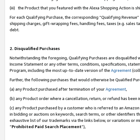
(iii) the Product that you featured with the Alexa Shopping Action is 
For each Qualifying Purchase, the corresponding “Qualifying Revenue” i
shipping charges, gift-wrapping fees, handling fees, taxes (e.g. sales ta
debt.
2. Disqualified Purchases
Notwithstanding the foregoing, Qualifying Purchases are disqualified w
Income Statement or any other terms, conditions, specifications, statem
Program, including the most up-to-date version of the
Agreement
(coll
Further, the following purchases that would otherwise be Qualified Pu
(a) any Product purchased after termination of your
Agreement
,
(b) any Product order where a cancellation, return, or refund has been i
(c) any Product purchased by a customer who is referred to an Amazon 
in bidding or auctions on keywords, search terms, or other identifiers 
exhaustive list of our trademarks via the links below, or variations or 
“
Prohibited Paid Search Placement
”),