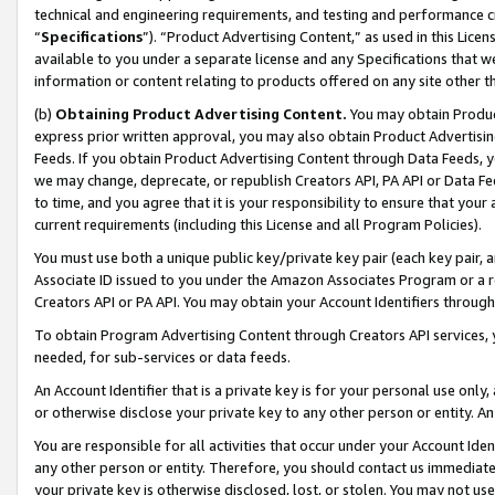
technical and engineering requirements, and testing and performance cri
“
Specifications
”). “Product Advertising Content,” as used in this Lic
available to you under a separate license and any Specifications that we
information or content relating to products offered on any site other 
(b)
Obtaining Product Advertising Content.
You may obtain Product
express prior written approval, you may also obtain Product Advertisi
Feeds. If you obtain Product Advertising Content through Data Feeds, yo
we may change, deprecate, or republish Creators API, PA API or Data Fee
to time, and you agree that it is your responsibility to ensure that your
current requirements (including this License and all Program Policies).
You must use both a unique public key/private key pair (each key pair, a
Associate ID issued to you under the Amazon Associates Program or a r
Creators API or PA API. You may obtain your Account Identifiers through
To obtain Program Advertising Content through Creators API services, y
needed, for sub-services or data feeds.
An Account Identifier that is a private key is for your personal use only,
or otherwise disclose your private key to any other person or entity. An A
You are responsible for all activities that occur under your Account Ide
any other person or entity. Therefore, you should contact us immediate
your private key is otherwise disclosed, lost, or stolen. You may not u