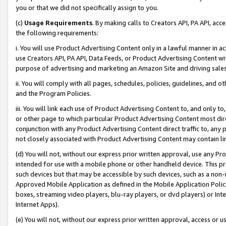
you or that we did not specifically assign to you.
(c)
Usage Requirements
. By making calls to Creators API, PA API, ac
the following requirements:
i. You will use Product Advertising Content only in a lawful manner in a
use Creators API, PA API, Data Feeds, or Product Advertising Content wit
purpose of advertising and marketing an Amazon Site and driving sales
ii. You will comply with all pages, schedules, policies, guidelines, and o
and the Program Policies.
iii. You will link each use of Product Advertising Content to, and only 
or other page to which particular Product Advertising Content most direc
conjunction with any Product Advertising Content direct traffic to, any 
not closely associated with Product Advertising Content may contain lin
(d) You will not, without our express prior written approval, use any Pr
intended for use with a mobile phone or other handheld device. This proh
such devices but that may be accessible by such devices, such as a non-
Approved Mobile Application as defined in the Mobile Application Policy; 
boxes, streaming video players, blu-ray players, or dvd players) or Inte
Internet Apps).
(e) You will not, without our express prior written approval, access or 