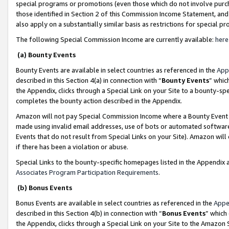
special programs or promotions (even those which do not involve purcha
those identified in Section 2 of this Commission Income Statement, an
also apply on a substantially similar basis as restrictions for special 
The following Special Commission Income are currently available:
here
(a) Bounty Events
Bounty Events are available in select countries as referenced in the
App
described in this Section 4(a) in connection with “
Bounty Events
” whic
the Appendix, clicks through a Special Link on your Site to a bounty-s
completes the bounty action described in the Appendix.
Amazon will not pay Special Commission Income where a Bounty Event ha
made using invalid email addresses, use of bots or automated software
Events that do not result from Special Links on your Site). Amazon will 
if there has been a violation or abuse.
Special Links to the bounty-specific homepages listed in the Appendix 
Associates Program Participation Requirements
.
(b) Bonus Events
Bonus Events are available in select countries as referenced in the
Appe
described in this Section 4(b) in connection with “
Bonus Events
” which
the Appendix, clicks through a Special Link on your Site to the Amazon 