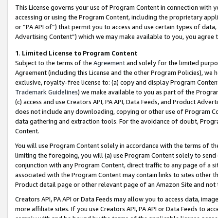
This License governs your use of Program Content in connection with yo
accessing or using the Program Content, including the proprietary appli
or “PA API of”) that permit you to access and use certain types of data
Advertising Content”) which we may make available to you, you agree t
1
.
Limited License to Program Content
Subject to the terms of the
Agreement
and solely for the limited purpo
Agreement (including this License and the other Program Policies), we 
exclusive, royalty-free license to: (a) copy and display Program Conten
Trademark Guidelines
) we make available to you as part of the Progra
(c) access and use Creators API, PA API, Data Feeds, and Product Adverti
does not include any downloading, copying or other use of Program Conte
data gathering and extraction tools. For the avoidance of doubt, Progr
Content.
You will use Program Content solely in accordance with the terms of t
limiting the foregoing, you will (a) use Program Content solely to send
conjunction with any Program Content, direct traffic to any page of a si
associated with the Program Content may contain links to sites other t
Product detail page or other relevant page of an Amazon Site and not 
Creators API, PA API or Data Feeds may allow you to access data, image
more affiliate sites. If you use Creators API, PA API or Data Feeds to ac