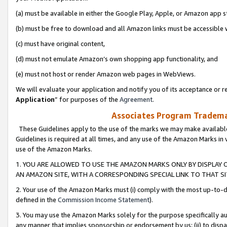
(a) must be available in either the Google Play, Apple, or Amazon app s
(b) must be free to download and all Amazon links must be accessible 
(c) must have original content,
(d) must not emulate Amazon’s own shopping app functionality, and
(e) must not host or render Amazon web pages in WebViews.
We will evaluate your application and notify you of its acceptance or re
Application
” for purposes of the
Agreement
.
Associates Program Trademar
These Guidelines apply to the use of the marks we may make available
Guidelines is required at all times, and any use of the Amazon Marks in 
use of the Amazon Marks.
1. YOU ARE ALLOWED TO USE THE AMAZON MARKS ONLY BY DISPLAY 
AN AMAZON SITE, WITH A CORRESPONDING SPECIAL LINK TO THAT SI
2. Your use of the Amazon Marks must (i) comply with the most up-to-da
defined in the
Commission Income Statement
).
3. You may use the Amazon Marks solely for the purpose specifically a
any manner that implies sponsorship or endorsement by us; (ii) to disparag