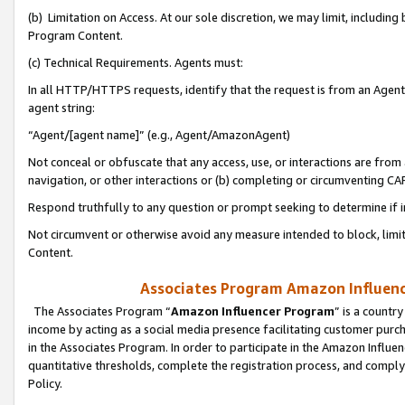
(b) Limitation on Access. At our sole discretion, we may limit, includin
Program Content.
(c) Technical Requirements. Agents must:
In all HTTP/HTTPS requests, identify that the request is from an Agent 
agent string:
“Agent/[agent name]” (e.g., Agent/AmazonAgent)
Not conceal or obfuscate that any access, use, or interactions are fro
navigation, or other interactions or (b) completing or circumventing 
Respond truthfully to any question or prompt seeking to determine if 
Not circumvent or otherwise avoid any measure intended to block, limit
Content.
Associates Program Amazon Influence
The Associates Program “
Amazon Influencer Program
” is a countr
income by acting as a social media presence facilitating customer purc
in the Associates Program. In order to participate in the Amazon Influen
quantitative thresholds, complete the registration process, and comply
Policy.