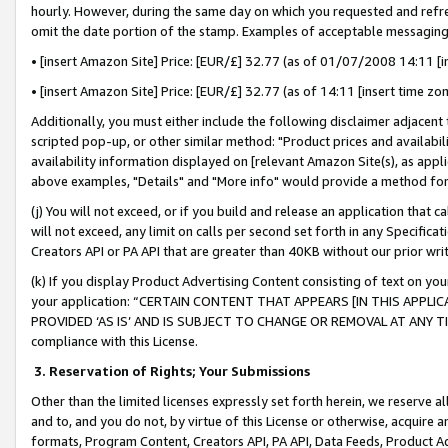
hourly. However, during the same day on which you requested and refre
omit the date portion of the stamp. Examples of acceptable messaging
• [insert Amazon Site] Price: [EUR/£] 32.77 (as of 01/07/2008 14:11 [in
• [insert Amazon Site] Price: [EUR/£] 32.77 (as of 14:11 [insert time zo
Additionally, you must either include the following disclaimer adjacent t
scripted pop-up, or other similar method: "Product prices and availabil
availability information displayed on [relevant Amazon Site(s), as appli
above examples, "Details" and "More info" would provide a method for 
(j) You will not exceed, or if you build and release an application that c
will not exceed, any limit on calls per second set forth in any Specifica
Creators API or PA API that are greater than 40KB without our prior wr
(k) If you display Product Advertising Content consisting of text on your
your application: “CERTAIN CONTENT THAT APPEARS [IN THIS APPLIC
PROVIDED ‘AS IS’ AND IS SUBJECT TO CHANGE OR REMOVAL AT ANY TIME.”
compliance with this License.
3.
Reservation of Rights; Your Submissions
Other than the limited licenses expressly set forth herein, we reserve all 
and to, and you do not, by virtue of this License or otherwise, acquire an
formats, Program Content, Creators API, PA API, Data Feeds, Product 