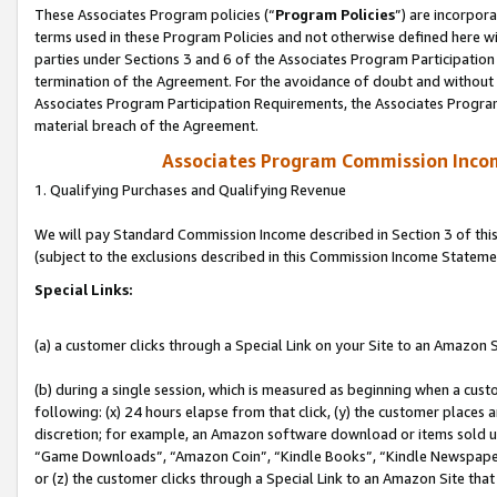
These Associates Program policies (“
Program Policies
”) are incorpor
terms used in these Program Policies and not otherwise defined here wil
parties under Sections 3 and 6 of the Associates Program Participation
termination of the Agreement. For the avoidance of doubt and without l
Associates Program Participation Requirements, the Associates Program
material breach of the Agreement.
Associates Program Commission Inco
1. Qualifying Purchases and Qualifying Revenue
We will pay Standard Commission Income described in Section 3 of thi
(subject to the exclusions described in this Commission Income Stateme
Special Links:
(a) a customer clicks through a Special Link on your Site to an Amazon S
(b) during a single session, which is measured as beginning when a custo
following: (x) 24 hours elapse from that click, (y) the customer places 
discretion; for example, an Amazon software download or items sold 
“Game Downloads”, “Amazon Coin”, “Kindle Books”, “Kindle Newspapers”
or (z) the customer clicks through a Special Link to an Amazon Site that