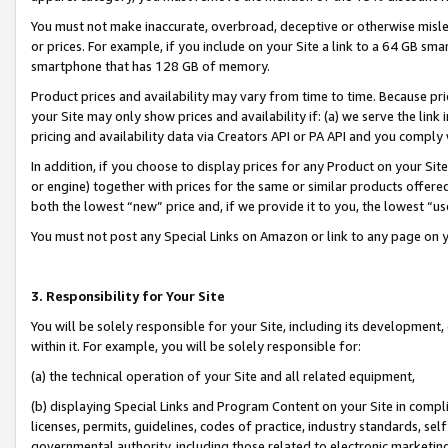
You must not make inaccurate, overbroad, deceptive or otherwise misle
or prices. For example, if you include on your Site a link to a 64 GB sm
smartphone that has 128 GB of memory.
Product prices and availability may vary from time to time. Because pri
your Site may only show prices and availability if: (a) we serve the link 
pricing and availability data via Creators API or PA API and you comply
In addition, if you choose to display prices for any Product on your Si
or engine) together with prices for the same or similar products offer
both the lowest “new” price and, if we provide it to you, the lowest “u
You must not post any Special Links on Amazon or link to any page on 
3. Responsibility for Your Site
You will be solely responsible for your Site, including its development
within it. For example, you will be solely responsible for:
(a) the technical operation of your Site and all related equipment,
(b) displaying Special Links and Program Content on your Site in compl
licenses, permits, guidelines, codes of practice, industry standards, se
governmental authority, including those related to electronic marketin