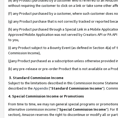
(e) any Product purchased by a customer who is referred to an Amazon Si
without requiring the customer to click on a link or take some other affi
(f) any Product purchased by a customer, where such customer does no
(g) any Product purchase that is not correctly tracked or reported bec
(h) any Product purchased through a Special Link in a Mobile Applicatio
Approved Mobile Application was not served by Creators API or PA API (
to you,
(i) any Product subject to a Bounty Event (as defined in Section 4(a) o
Commission Income),
(j)any Product purchased as a subscription unless otherwise provided 
(k) any pre-release or pre-order Product that is not available on a Prod
3. Standard Commission Income
Subject to the limitations described in this Commission Income Statem
described in the
Appendix
(”
Standard Commission Income
”). Commis
4. Special Commission Income or Promotions
From time to time, we may run general special programs or promotions 
alternative commission income (“
Special Commission Income
”). For
section), Amazon reserves the right to discontinue or modify all or par