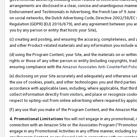
arrangements are disclosed in a clear, concise and unambiguous manner 
Endorsement and Testimonials in Advertising, the French law of 9 June
on social networks, the Dutch Advertising Code, Directive 2002/58/EC 
Regulation (GDPR) (EU) 2016/679), and any agreement between you and 
you by any person or entity that hosts your Site),
(c) creating and posting, and ensuring the accuracy, completeness, and 
and other Product-related materials and any information you include wit
(d) using the Program Content, your Site, and the materials on or within
rights or those of any other person or entity (including copyrights, trad
ensuring compliance with the
Amazon Associates Anti-Counterfeit Polic
(e) disclosing on your Site accurately and adequately and otherwise sat
the use of cookies, pixels, and other technologies you and third parties
accordance with applicable laws, including, where applicable, that thir
collect information directly from visitors, and place or recognize cooki
respect to opting-out from online advertising where required by appli
(f) any use that you make of the Program Content, and the Amazon Mar
4. Promotional Limitations
You will not engage in any promotional, ma
connection with an Amazon Site or the Associates Program (“Promotional
engage in any Promotional Activities in any offline manner, including by
any Program Content, or any Special Link in connection with any printed 