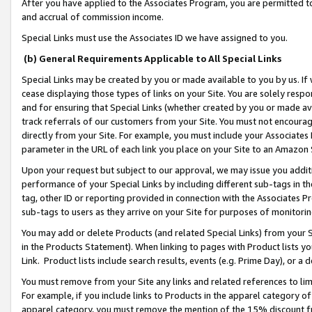
After you have applied to the Associates Program, you are permitted to 
and accrual of commission income.
Special Links must use the Associates ID we have assigned to you.
(b) General Requirements Applicable to All Special Links
Special Links may be created by you or made available to you by us. If 
cease displaying those types of links on your Site. You are solely respo
and for ensuring that Special Links (whether created by you or made av
track referrals of our customers from your Site. You must not encoura
directly from your Site. For example, you must include your Associates
parameter in the URL of each link you place on your Site to an Amazon 
Upon your request but subject to our approval, we may issue you addit
performance of your Special Links by including different sub-tags in t
tag, other ID or reporting provided in connection with the Associates Pr
sub-tags to users as they arrive on your Site for purposes of monitorin
You may add or delete Products (and related Special Links) from your Si
in the Products Statement). When linking to pages with Product lists you
Link. Product lists include search results, events (e.g. Prime Day), or 
You must remove from your Site any links and related references to li
For example, if you include links to Products in the apparel category 
apparel category, you must remove the mention of the 15% discount f