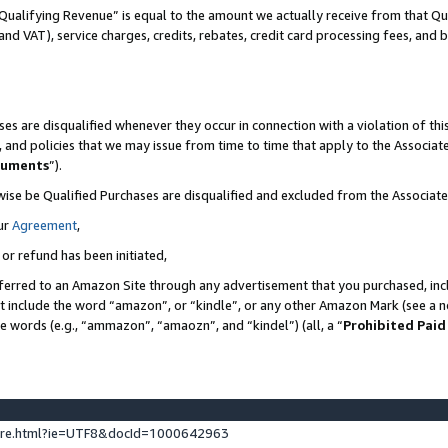
Qualifying Revenue” is equal to the amount we actually receive from that Qua
 and VAT), service charges, credits, rebates, credit card processing fees, and 
es are disqualified whenever they occur in connection with a violation of t
s, and policies that we may issue from time to time that apply to the Associ
cuments
”).
wise be Qualified Purchases are disqualified and excluded from the Associa
ur
Agreement
,
 or refund has been initiated,
ferred to an Amazon Site through any advertisement that you purchased, incl
at include the word “amazon”, or “kindle”, or any other Amazon Mark (see a no
se words (e.g., “ammazon”, “amaozn”, and “kindel”) (all, a “
Prohibited Paid
ture.html?ie=UTF8&docId=1000642963