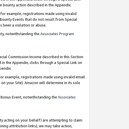
e bounty action described in the Appendix.
for example, registrations made using invalid
 Bounty Events that do not result from Special
as been a violation or abuse.
nty, notwithstanding the
Associates Program
pecial Commission Income described in this Section
 in the Appendix, clicks through a Special Link on
ppendix.
or example, registrations made using invalid email
on your Site). Amazon will determine in its sole
g Bonus Event, notwithstanding the
Associates
ty acting on your behalf) are attempting to claim
ng attribution links), we may take action,