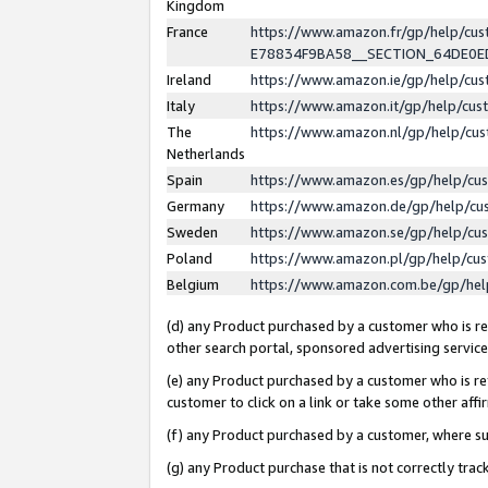
Kingdom
France
https://www.amazon.fr/gp/help/c
E78834F9BA58__SECTION_64DE0
Ireland
https://www.amazon.ie/gp/help/c
Italy
https://www.amazon.it/gp/help/cu
The
https://www.amazon.nl/gp/help/cu
Netherlands
Spain
https://www.amazon.es/gp/help/cu
Germany
https://www.amazon.de/gp/help/cu
Sweden
https://www.amazon.se/gp/help/cu
Poland
https://www.amazon.pl/gp/help/cu
Belgium
https://www.amazon.com.be/gp/he
(d) any Product purchased by a customer who is ref
other search portal, sponsored advertising service, 
(e) any Product purchased by a customer who is ref
customer to click on a link or take some other affir
(f) any Product purchased by a customer, where s
(g) any Product purchase that is not correctly tra