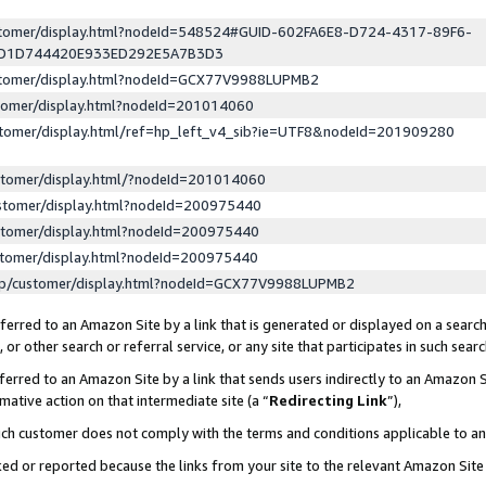
ustomer/display.html?nodeId=548524#GUID-602FA6E8-D724-4317-89F6-
ED1D744420E933ED292E5A7B3D3
ustomer/display.html?nodeId=GCX77V9988LUPMB2
stomer/display.html?nodeId=201014060
stomer/display.html/ref=hp_left_v4_sib?ie=UTF8&nodeId=201909280
stomer/display.html/?nodeId=201014060
stomer/display.html?nodeId=200975440
stomer/display.html?nodeId=200975440
stomer/display.html?nodeId=200975440
lp/customer/display.html?nodeId=GCX77V9988LUPMB2
erred to an Amazon Site by a link that is generated or displayed on a search
or other search or referral service, or any site that participates in such sear
erred to an Amazon Site by a link that sends users indirectly to an Amazon Si
mative action on that intermediate site (a “
Redirecting Link
”),
uch customer does not comply with the terms and conditions applicable to a
cked or reported because the links from your site to the relevant Amazon Sit