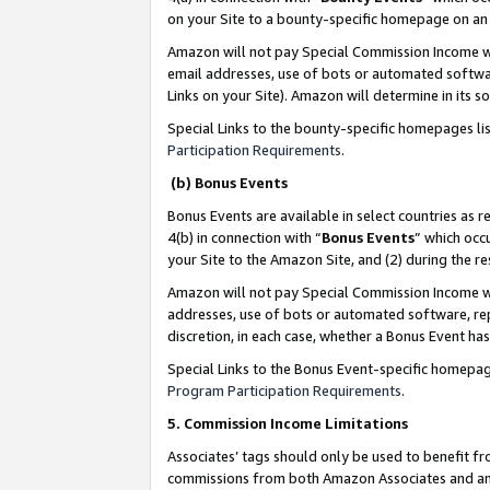
on your Site to a bounty-specific homepage on an 
Amazon will not pay Special Commission Income whe
email addresses, use of bots or automated softwar
Links on your Site). Amazon will determine in its s
Special Links to the bounty-specific homepages li
Participation Requirements
.
(b) Bonus Events
Bonus Events are available in select countries as r
4(b) in connection with “
Bonus Events
” which occ
your Site to the Amazon Site, and (2) during the 
Amazon will not pay Special Commission Income whe
addresses, use of bots or automated software, repe
discretion, in each case, whether a Bonus Event has
Special Links to the Bonus Event-specific homepag
Program Participation Requirements
.
5. Commission Income Limitations
Associates’ tags should only be used to benefit f
commissions from both Amazon Associates and anot