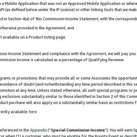
in a Mobile Application that was not an Approved Mobile Application or where
PI (as defined below under the IP License) or other linking tools that we mak
ined in Section 4(a) of this Commission Income Statement, with the correspon
 otherwise provided in the Agreement, and.
t available on a Product listing page.
ission Income Statement and compliance with the
Agreement
, we will pay yo
ommission Income is calculated as a percentage of Qualifying Revenue.
grams or promotions that may provide all or some Associates the opportunit
e avoidance of doubt (and notwithstanding any time period described in this s
romotion at any time. Unless stated otherwise, all such special programs or 
 exclusions substantially similar to those identified in Section 2 of this Co
ct purchase will also apply on a substantially similar basis as restrictions
ently available:
here
referenced in the
Appendix
(“
Special Commission Income
”). You will earn 
cur when (1) a customer, who must be eligible for the Bounty Event as describ