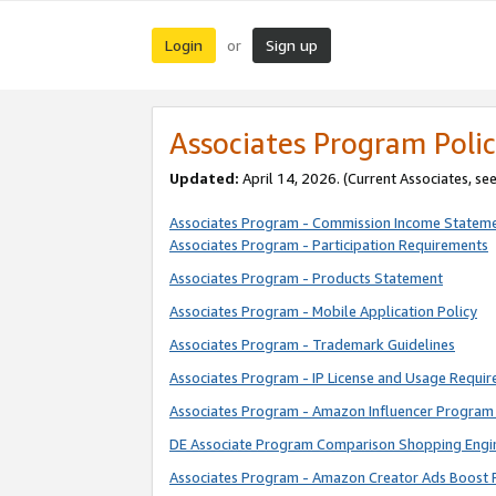
Login
Sign up
or
Associates Program Polic
Updated:
April 14, 2026. (Current Associates, se
Associates Program - Commission Income Statem
Associates Program - Participation Requirements
Associates Program - Products Statement
Associates Program - Mobile Application Policy
Associates Program - Trademark Guidelines
Associates Program - IP License and Usage Requi
Associates Program - Amazon Influencer Program 
DE Associate Program Comparison Shopping Engi
Associates Program - Amazon Creator Ads Boost 