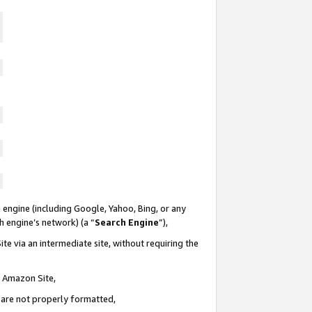
 engine (including Google, Yahoo, Bing, or any
ch engine’s network) (a “
Search Engine
”),
te via an intermediate site, without requiring the
n Amazon Site,
e are not properly formatted,