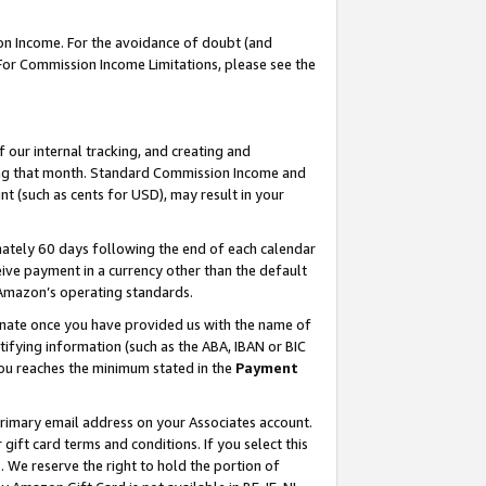
on Income. For the avoidance of doubt (and
 For Commission Income Limitations, please see the
our internal tracking, and creating and
ing that month. Standard Commission Income and
t (such as cents for USD), may result in your
ately 60 days following the end of each calendar
ive payment in a currency other than the default
h Amazon’s operating standards.
gnate once you have provided us with the name of
ifying information (such as the ABA, IBAN or BIC
 you reaches the minimum stated in the
Payment
primary email address on your Associates account.
ft card terms and conditions. If you select this
t
. We reserve the right to hold the portion of