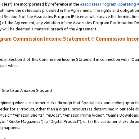
icies
”) are incorporated by reference in the
Associates Program Operating 
ll have the definitions provided in the Agreement. The rights and obligation
 Section 3 of the Associates Program IP License will survive the terminatio
a) of the Agreement, any violation of the Associates Program Participation R
y will be deemed a material breach of the Agreement.
ogram Commission Income Statement (“Commission Inco
in Section 3 of this Commission Income Statement in connection with “Quali
ccur when:
r Site to an Amazon Site; and
eginning when a customer clicks through that Special Link and ending upon the 
 order for a Product, other than a digital product (as determined in our sole
usic,” “Amazon Shorts”, “eDocs”, “Amazon Prime Video”, “Game Downloads”
r “Kindle Magazines”) (a “Digital Product”), or (z) the customer clicks throu
ing happens: