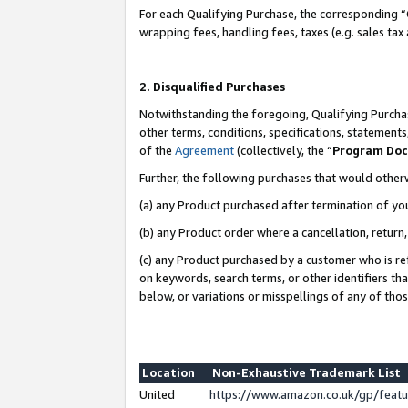
For each Qualifying Purchase, the corresponding “
wrapping fees, handling fees, taxes (e.g. sales tax
2. Disqualified Purchases
Notwithstanding the foregoing, Qualifying Purchas
other terms, conditions, specifications, statement
of the
Agreement
(collectively, the “
Program Do
Further, the following purchases that would other
(a) any Product purchased after termination of yo
(b) any Product order where a cancellation, return,
(c) any Product purchased by a customer who is re
on keywords, search terms, or other identifiers th
below, or variations or misspellings of any of tho
Location
Non-Exhaustive Trademark List
United
https://www.amazon.co.uk/gp/fea