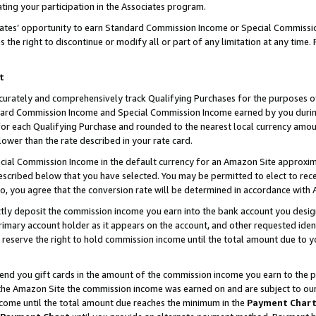
ting your participation in the Associates program.
iates’ opportunity to earn Standard Commission Income or Special Commissi
the right to discontinue or modify all or part of any limitation at any time.
t
curately and comprehensively track Qualifying Purchases for the purposes of 
ndard Commission Income and Special Commission Income earned by you dur
or each Qualifying Purchase and rounded to the nearest local currency amoun
lower than the rate described in your rate card.
ial Commission Income in the default currency for an Amazon Site approxim
cribed below that you have selected. You may be permitted to elect to rece
so, you agree that the conversion rate will be determined in accordance wit
ectly deposit the commission income you earn into the bank account you desi
imary account holder as it appears on the account, and other requested ident
 we reserve the right to hold commission income until the total amount due to
 send you gift cards in the amount of the commission income you earn to the 
he Amazon Site the commission income was earned on and are subject to our gi
ncome until the total amount due reaches the minimum in the
Payment Char