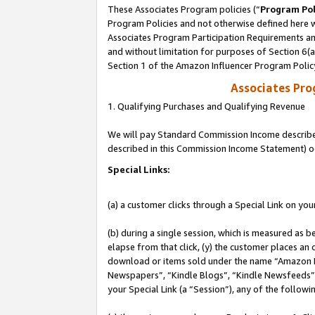
These Associates Program policies (“
Program Pol
Program Policies and not otherwise defined here wi
Associates Program Participation Requirements and
and without limitation for purposes of Section 6(
Section 1 of the Amazon Influencer Program Polic
Associates Pr
1. Qualifying Purchases and Qualifying Revenue
We will pay Standard Commission Income described 
described in this Commission Income Statement) o
Special Links:
(a) a customer clicks through a Special Link on you
(b) during a single session, which is measured as b
elapse from that click, (y) the customer places an
download or items sold under the name “Amazon M
Newspapers”, “Kindle Blogs”, “Kindle Newsfeeds”, o
your Special Link (a “Session”), any of the follow