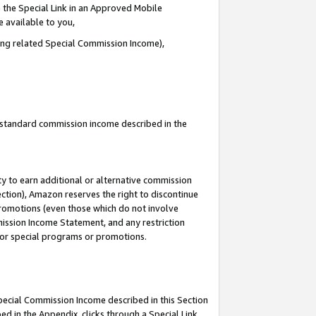
 the Special Link in an Approved Mobile
e available to you,
ding related Special Commission Income),
u standard commission income described in the
y to earn additional or alternative commission
ection), Amazon reserves the right to discontinue
promotions (even those which do not involve
mmission Income Statement, and any restriction
 for special programs or promotions.
Special Commission Income described in this Section
ed in the Appendix, clicks through a Special Link