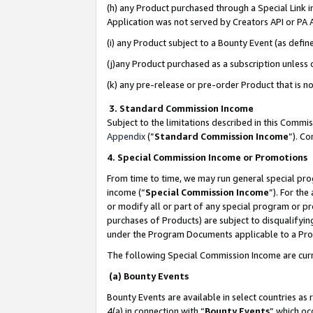
(h) any Product purchased through a Special Link 
Application was not served by Creators API or PA A
(i) any Product subject to a Bounty Event (as def
(j)any Product purchased as a subscription unless
(k) any pre-release or pre-order Product that is no
3. Standard Commission Income
Subject to the limitations described in this Comm
Appendix
(”
Standard Commission Income
”). C
4. Special Commission Income or Promotions
From time to time, we may run general special pro
income (“
Special Commission Income
”). For th
or modify all or part of any special program or p
purchases of Products) are subject to disqualifying
under the Program Documents applicable to a Produ
The following Special Commission Income are curr
(a) Bounty Events
Bounty Events are available in select countries as 
4(a) in connection with “
Bounty Events
” which oc