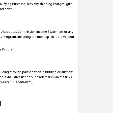
lifying Purchase, less any shipping charges, gift-
bad debt.
his Associates Commission Income Statement or any
ates Program, including the most up-to-date version
tes Program:
uding through participation in bidding or auctions
n-exhaustive list of our trademarks via the links
 Search Placement
”),