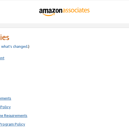
ies
e
what’s changed
.)
ent
rements
Policy
ne Requirements
Program Policy