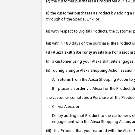
(c) the customer purchases a Product via our 1-Clic
(i) the customer purchases a Product by adding a Pr
through of the Special Link, or
(ii) with respect to Digital Products, the custom
(iii) within 180 days of the purchase, the Product
(d) Alexa skill Site (only available for asso
(i) a customer using your Alexa skill Site engages
(ii) during a single Alexa Shopping Action sessio
A. returns from the Alexa Shopping Action to y
B. places an order via Alexa for the Product t
the customer completes a Purchase of the Product
C. via Alexa, or
D. by adding that Product to the customer’s sho
engagement with the Alexa Shopping Action; a
(iii) the Product that you featured with the Alexa