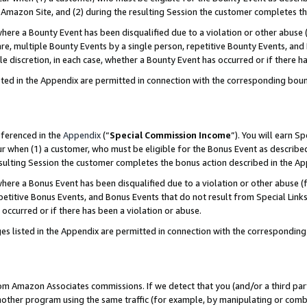
Amazon Site, and (2) during the resulting Session the customer completes th
re a Bounty Event has been disqualified due to a violation or other abuse (
e, multiple Bounty Events by a single person, repetitive Bounty Events, and
ole discretion, in each case, whether a Bounty Event has occurred or if there h
sted in the Appendix are permitted in connection with the corresponding bou
eferenced in the
Appendix
(“
Special Commission Income
”). You will earn S
ur when (1) a customer, who must be eligible for the Bonus Event as described
resulting Session the customer completes the bonus action described in the A
re a Bonus Event has been disqualified due to a violation or other abuse (f
titive Bonus Events, and Bonus Events that do not result from Special Links 
 occurred or if there has been a violation or abuse.
es listed in the Appendix are permitted in connection with the correspondin
rom Amazon Associates commissions. If we detect that you (and/or a third par
her program using the same traffic (for example, by manipulating or combini