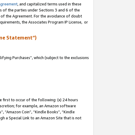
Agreement
, and capitalized terms used in these
s of the parties under Sections 3 and 6 of the
n of the Agreement. For the avoidance of doubt
equirements, the Associates Program IP License, or
me Statement”)
fying Purchases”, which (subject to the exclusions
first to occur of the following: (x) 24 hours
 discretion; for example, an Amazon software
, “Amazon Coin”, “Kindle Books”, “Kindle
gh a Special Link to an Amazon Site that is not