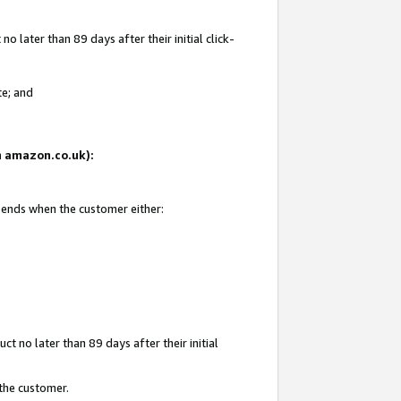
 later than 89 days after their initial click-
te; and
on amazon.co.uk):
d ends when the customer either:
t no later than 89 days after their initial
 the customer.