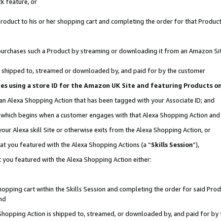
k feature, or
oduct to his or her shopping cart and completing the order for that Product no
er purchases such a Product by streaming or downloading it from an Amazon Si
 is shipped to, streamed or downloaded by, and paid for by the customer
ciates using a store ID for the Amazon UK Site and featuring Products 
 an Alexa Shopping Action that has been tagged with your Associate ID; and
n, which begins when a customer engages with that Alexa Shopping Action an
our Alexa skill Site or otherwise exits from the Alexa Shopping Action, or
hat you featured with the Alexa Shopping Actions (a “
Skills Session
”),
 you featured with the Alexa Shopping Action either:
pping cart within the Skills Session and completing the order for said Produc
nd
 Shopping Action is shipped to, streamed, or downloaded by, and paid for by