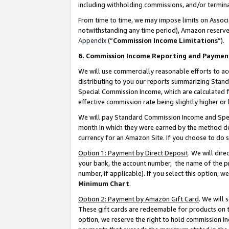
including withholding commissions, and/or termina
From time to time, we may impose limits on Assoc
notwithstanding any time period), Amazon reserves 
Appendix
(“
Commission Income Limitations
”).
6. Commission Income Reporting and Paymen
We will use commercially reasonable efforts to ac
distributing to you our reports summarizing Sta
Special Commission Income, which are calculated f
effective commission rate being slightly higher or 
We will pay Standard Commission Income and Spec
month in which they were earned by the method des
currency for an Amazon Site. If you choose to do 
Option 1: Payment by Direct Deposit
. We will dir
your bank, the account number, the name of the pr
number, if applicable). If you select this option,
Minimum Chart
.
Option 2: Payment by Amazon Gift Card
. We will
These gift cards are redeemable for products on t
option, we reserve the right to hold commission i