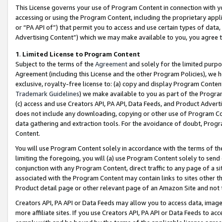
This License governs your use of Program Content in connection with yo
accessing or using the Program Content, including the proprietary appli
or “PA API of”) that permit you to access and use certain types of data
Advertising Content”) which we may make available to you, you agree t
1
.
Limited License to Program Content
Subject to the terms of the
Agreement
and solely for the limited purpo
Agreement (including this License and the other Program Policies), we 
exclusive, royalty-free license to: (a) copy and display Program Conten
Trademark Guidelines
) we make available to you as part of the Progra
(c) access and use Creators API, PA API, Data Feeds, and Product Adverti
does not include any downloading, copying or other use of Program Conte
data gathering and extraction tools. For the avoidance of doubt, Progr
Content.
You will use Program Content solely in accordance with the terms of t
limiting the foregoing, you will (a) use Program Content solely to send
conjunction with any Program Content, direct traffic to any page of a si
associated with the Program Content may contain links to sites other t
Product detail page or other relevant page of an Amazon Site and not 
Creators API, PA API or Data Feeds may allow you to access data, image
more affiliate sites. If you use Creators API, PA API or Data Feeds to ac