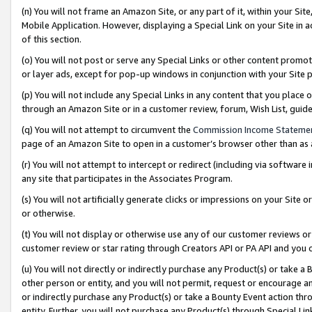
(n) You will not frame an Amazon Site, or any part of it, within your Sit
Mobile Application. However, displaying a Special Link on your Site in a
of this section.
(o) You will not post or serve any Special Links or other content prom
or layer ads, except for pop-up windows in conjunction with your Site 
(p) You will not include any Special Links in any content that you place
through an Amazon Site or in a customer review, forum, Wish List, gui
(q) You will not attempt to circumvent the
Commission Income Stateme
page of an Amazon Site to open in a customer’s browser other than as a 
(r) You will not attempt to intercept or redirect (including via softwar
any site that participates in the Associates Program.
(s) You will not artificially generate clicks or impressions on your Si
or otherwise.
(t) You will not display or otherwise use any of our customer reviews or 
customer review or star rating through Creators API or PA API and you 
(u) You will not directly or indirectly purchase any Product(s) or take a
other person or entity, and you will not permit, request or encourage an
or indirectly purchase any Product(s) or take a Bounty Event action thro
entity. Further, you will not purchase any Product(s) through Special Li