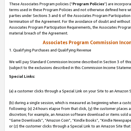
These Associates Program policies (“
Program Policies
”) are incorpor
terms used in these Program Policies and not otherwise defined here wil
parties under Sections 3 and 6 of the Associates Program Participation
termination of the Agreement. For the avoidance of doubt and without l
Associates Program Participation Requirements, the Associates Program
material breach of the Agreement.
Associates Program Commission Inco
1. Qualifying Purchases and Qualifying Revenue
We will pay Standard Commission Income described in Section 3 of thi
(subject to the exclusions described in this Commission Income Stateme
Special Links:
(a) a customer clicks through a Special Link on your Site to an Amazon S
(b) during a single session, which is measured as beginning when a custo
following: (x) 24 hours elapse from that click, (y) the customer places 
discretion; for example, an Amazon software download or items sold 
“Game Downloads”, “Amazon Coin”, “Kindle Books”, “Kindle Newspapers”
or (z) the customer clicks through a Special Link to an Amazon Site that