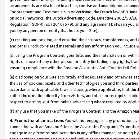
arrangements are disclosed in a clear, concise and unambiguous manner 
Endorsement and Testimonials in Advertising, the French law of 9 June
on social networks, the Dutch Advertising Code, Directive 2002/58/EC 
Regulation (GDPR) (EU) 2016/679), and any agreement between you and 
you by any person or entity that hosts your Site),
(c) creating and posting, and ensuring the accuracy, completeness, and 
and other Product-related materials and any information you include wit
(d) using the Program Content, your Site, and the materials on or within
rights or those of any other person or entity (including copyrights, trad
ensuring compliance with the
Amazon Associates Anti-Counterfeit Polic
(e) disclosing on your Site accurately and adequately and otherwise sat
the use of cookies, pixels, and other technologies you and third parties
accordance with applicable laws, including, where applicable, that thir
collect information directly from visitors, and place or recognize cooki
respect to opting-out from online advertising where required by appli
(f) any use that you make of the Program Content, and the Amazon Mar
4. Promotional Limitations
You will not engage in any promotional, ma
connection with an Amazon Site or the Associates Program (“Promotional
engage in any Promotional Activities in any offline manner, including by
any Program Content, or any Special Link in connection with any printed 