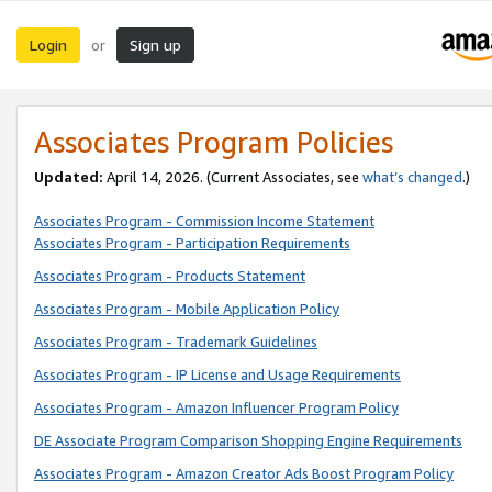
Login
Sign up
or
Associates Program Policies
Updated:
April 14, 2026. (Current Associates, see
what’s changed
.)
Associates Program - Commission Income Statement
Associates Program - Participation Requirements
Associates Program - Products Statement
Associates Program - Mobile Application Policy
Associates Program - Trademark Guidelines
Associates Program - IP License and Usage Requirements
Associates Program - Amazon Influencer Program Policy
DE Associate Program Comparison Shopping Engine Requirements
Associates Program - Amazon Creator Ads Boost Program Policy