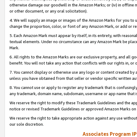
otherwise damage our goodwill in the Amazon Marks; or (iv) in offline ma
or other document, or any oral solicitation).
4. We will supply an image or images of the Amazon Marks for you to 
change the proportion, color, or font of any Amazon Mark, or add or
5. Each Amazon Mark must appear by itself, in its entirety, with reason
textual elements. Under no circumstance can any Amazon Mark be placed
Mark.
6. All rights to the Amazon Marks are our exclusive property, and all 
benefit. You will not take any action that conflicts with our rights in, 
7. You cannot display or otherwise use any logo or content created by a
unless you have obtained from that seller or vendor specific written au
8. You cannot use or apply to register any trademark that is confusingly
any trademark, domain name, subdomain, username or app name that is 
We reserve the right to modify these Trademark Guidelines and the app
notice or revised Trademark Guidelines or approved Amazon Marks on t
We reserve the right to take appropriate action against any use without
our sole discretion.
Associates Program IP