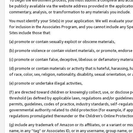
be publicly available via the website address provided in the application
commentary, analysis, or transformation to any materials you include.
You must identify your Site(s) in your application. We will evaluate your 
for inclusion in the Associates Program, and you cannot include any Speci
Sites include those that:
(a) promote or contain sexually explicit or obscene materials,
(b) promote violence or contain violent materials, or promote, endorse 
(c) promote or contain false, deceptive, libelous or defamatory materi
(d) promote or contain materials or activity that is hateful, harassing, h
of race, color, sex, religion, nationality, disability, sexual orientation, or
(e) promote or undertake illegal activities,
(f) are directed toward children or knowingly collect, use, or disclose
threshold (as defined by applicable laws, regulations and/or guidelines);
permits, guidelines, codes of practice, industry standards, self-regulat
governmental authority related to child protection (for example, if app
regulations promulgated thereunder or the Children’s Online Protection
(g) include any trademark of Amazon or its affiliates, or a variant or 
name, in any “tag” or Associates ID, or in any username, group name, or 