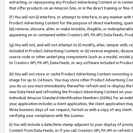
extracting, or repurposing any Product Advertising Content or in connec
that offer products on an Amazon Site, or in the direct training or fin
(f) You will not (i) interfere, or attempt to interfere, in any manner wit
Product Advertising Content for the purpose of direct marketing, spammi
(iii) remove, obscure, alter, or make invisible, illegible, or indecipherab
appearing on or contained within Creators API, PA API, Data Feeds, Prod
(g) You will not, and will not attempt to (i) modify, alter, tamper with,
included in Product Advertising Content; or (ii) reverse engineer, disa
source code or other underlying components (such as a model, model pa
to Creators API, PA API, Data Feeds, or any software included in Produc
(h) You will not store or cache Product Advertising Content consisting 
image for up to 24 hours. You may store other Product Advertising Cont
you do so you must immediately thereafter refresh and re-display the P
new Data Feed and refreshing the Product Advertising Content on your 
individual Amazon Standard Identification Numbers (ASINs) for an indefi
your application includes a client application, the client application m
three business days of our request, furnish us with a copy of any clien
verifying your compliance with this License.
(i) You will include a date/time stamp adjacent to your display of prici
Content from Data Feeds, or if you call Creators API, PA API or refresh