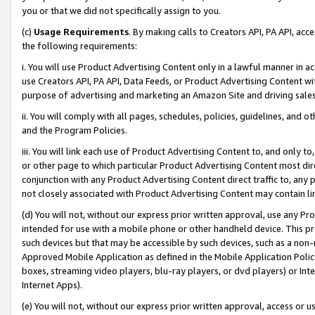
you or that we did not specifically assign to you.
(c)
Usage Requirements
. By making calls to Creators API, PA API, ac
the following requirements:
i. You will use Product Advertising Content only in a lawful manner in a
use Creators API, PA API, Data Feeds, or Product Advertising Content wit
purpose of advertising and marketing an Amazon Site and driving sales
ii. You will comply with all pages, schedules, policies, guidelines, and o
and the Program Policies.
iii. You will link each use of Product Advertising Content to, and only 
or other page to which particular Product Advertising Content most direc
conjunction with any Product Advertising Content direct traffic to, any 
not closely associated with Product Advertising Content may contain lin
(d) You will not, without our express prior written approval, use any Pr
intended for use with a mobile phone or other handheld device. This proh
such devices but that may be accessible by such devices, such as a non-
Approved Mobile Application as defined in the Mobile Application Policy; 
boxes, streaming video players, blu-ray players, or dvd players) or Inte
Internet Apps).
(e) You will not, without our express prior written approval, access or 