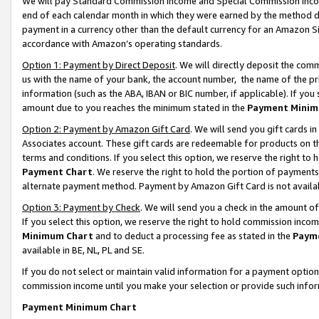
We will pay Standard Commission Income and Special Commission Incom
end of each calendar month in which they were earned by the method de
payment in a currency other than the default currency for an Amazon Sit
accordance with Amazon’s operating standards.
Option 1: Payment by Direct Deposit
. We will directly deposit the co
us with the name of your bank, the account number, the name of the pr
information (such as the ABA, IBAN or BIC number, if applicable). If you 
amount due to you reaches the minimum stated in the
Payment Minim
Option 2: Payment by Amazon Gift Card
. We will send you gift cards 
Associates account. These gift cards are redeemable for products on t
terms and conditions. If you select this option, we reserve the right t
Payment Chart
. We reserve the right to hold the portion of payment
alternate payment method. Payment by Amazon Gift Card is not available
Option 3: Payment by Check
. We will send you a check in the amount o
If you select this option, we reserve the right to hold commission inco
Minimum Chart
and to deduct a processing fee as stated in the
Paym
available in BE, NL, PL and SE.
If you do not select or maintain valid information for a payment opti
commission income until you make your selection or provide such info
Payment Minimum Chart