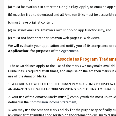
(a) must be available in either the Google Play, Apple, or Amazon app s
(b) must be free to download and all Amazon links must be accessible 
(c) must have original content,
(d) must not emulate Amazon’s own shopping app functionality, and
(e) must not host or render Amazon web pages in WebViews.
We will evaluate your application and notify you of its acceptance or re
Application
” for purposes of the
Agreement
.
Associates Program Trademar
These Guidelines apply to the use of the marks we may make available
Guidelines is required at all times, and any use of the Amazon Marks in 
use of the Amazon Marks.
1. YOU ARE ALLOWED TO USE THE AMAZON MARKS ONLY BY DISPLAY 
AN AMAZON SITE, WITH A CORRESPONDING SPECIAL LINK TO THAT SI
2. Your use of the Amazon Marks must (i) comply with the most up-to-da
defined in the
Commission Income Statement
).
3. You may use the Amazon Marks solely for the purpose specifically a
any manner that implies sponsorship or endorsement by us; (ii) to disparag