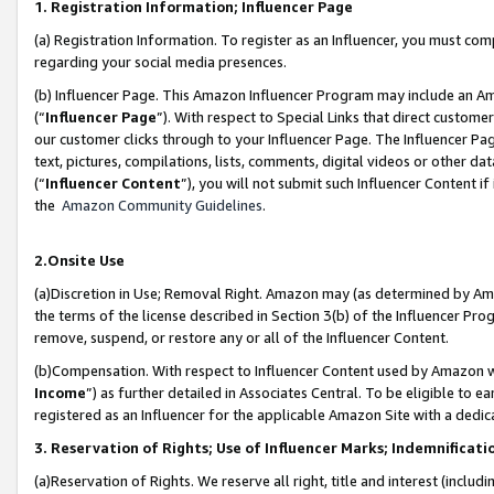
1. Registration Information; Influencer Page
(a) Registration Information. To register as an Influencer, you must co
regarding your social media presences.
(b) Influencer Page. This Amazon Influencer Program may include an A
(“
Influencer Page
”). With respect to Special Links that direct custom
our customer clicks through to your Influencer Page. The Influencer Pag
text, pictures, compilations, lists, comments, digital videos or other
(“
Influencer Content
”), you will not submit such Influencer Content if
the
Amazon Community Guidelines
.
2.Onsite Use
(a)Discretion in Use; Removal Right. Amazon may (as determined by Amazo
the terms of the license described in Section 3(b) of the Influencer Prog
remove, suspend, or restore any or all of the Influencer Content.
(b)Compensation. With respect to Influencer Content used by Amazon wi
Income
”) as further detailed in Associates Central. To be eligible t
registered as an Influencer for the applicable Amazon Site with a dedic
3. Reservation of Rights; Use of Influencer Marks; Indemnificati
(a)Reservation of Rights. We reserve all right, title and interest (includ