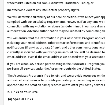
trademarks listed on our Non-Exhaustive Trademark Table), or
(h) otherwise violate any intellectual property rights.
We will determine suitability at our sole discretion. If we reject your 
complied with our suitability requirements. However, if at any time we 1
connection with any violation or abuse (as determined in our sole disc
authorization. Advance authorization may be initiated by completing t
You will ensure that the information in your Associates Program applic
including your email address, other contact information, and identifica
notifications (if any), approvals (if any), and other communications re
currently associated with your Program account. You will be deemed to 
email address, even if the email address associated with your account i
If you are a non-US person participating in the Associates Program, you
perform all services under the Agreement outside the United States.
The Associates Program is free to join, and we provide resources on th
authorized any business to provide paid set-up or consulting services t
appropriate the Amazon name) reaches out to offer you costly services
2. Links on Your Site
(a) Special Links