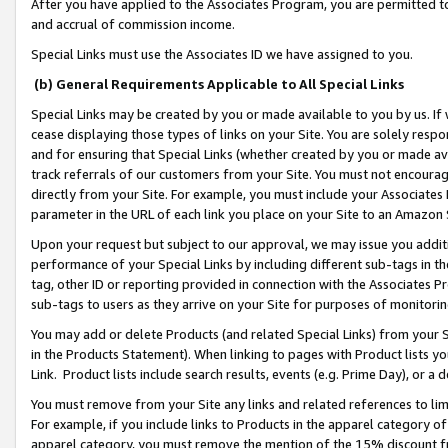
After you have applied to the Associates Program, you are permitted to 
and accrual of commission income.
Special Links must use the Associates ID we have assigned to you.
(b) General Requirements Applicable to All Special Links
Special Links may be created by you or made available to you by us. If 
cease displaying those types of links on your Site. You are solely respo
and for ensuring that Special Links (whether created by you or made av
track referrals of our customers from your Site. You must not encoura
directly from your Site. For example, you must include your Associates
parameter in the URL of each link you place on your Site to an Amazon 
Upon your request but subject to our approval, we may issue you addit
performance of your Special Links by including different sub-tags in t
tag, other ID or reporting provided in connection with the Associates Pr
sub-tags to users as they arrive on your Site for purposes of monitorin
You may add or delete Products (and related Special Links) from your Si
in the Products Statement). When linking to pages with Product lists you
Link. Product lists include search results, events (e.g. Prime Day), or 
You must remove from your Site any links and related references to li
For example, if you include links to Products in the apparel category 
apparel category, you must remove the mention of the 15% discount f