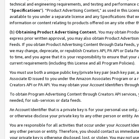
technical and engineering requirements, and testing and performance cri
“
Specifications
”). “Product Advertising Content,” as used in this Lic
available to you under a separate license and any Specifications that we
information or content relating to products offered on any site other 
(b)
Obtaining Product Advertising Content.
You may obtain Product
express prior written approval, you may also obtain Product Advertisi
Feeds. If you obtain Product Advertising Content through Data Feeds, yo
we may change, deprecate, or republish Creators API, PA API or Data Fee
to time, and you agree that it is your responsibility to ensure that your
current requirements (including this License and all Program Policies).
You must use both a unique public key/private key pair (each key pair, a
Associate ID issued to you under the Amazon Associates Program or a r
Creators API or PA API. You may obtain your Account Identifiers through
To obtain Program Advertising Content through Creators API services, y
needed, for sub-services or data feeds.
An Account Identifier that is a private key is for your personal use only,
or otherwise disclose your private key to any other person or entity. An A
You are responsible for all activities that occur under your Account Ide
any other person or entity. Therefore, you should contact us immediate
your private key is otherwise disclosed, lost, or stolen. You may not u