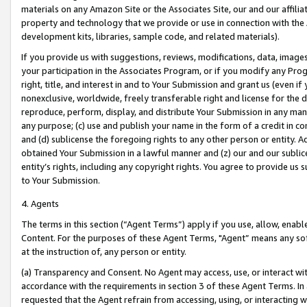
materials on any Amazon Site or the Associates Site, our and our affili
property and technology that we provide or use in connection with the
development kits, libraries, sample code, and related materials).
If you provide us with suggestions, reviews, modifications, data, image
your participation in the Associates Program, or if you modify any Prog
right, title, and interest in and to Your Submission and grant us (even 
nonexclusive, worldwide, freely transferable right and license for the du
reproduce, perform, display, and distribute Your Submission in any man
any purpose; (c) use and publish your name in the form of a credit in c
and (d) sublicense the foregoing rights to any other person or entity. A
obtained Your Submission in a lawful manner and (z) our and our sublice
entity’s rights, including any copyright rights. You agree to provide us
to Your Submission.
4. Agents
The terms in this section (“Agent Terms”) apply if you use, allow, enab
Content. For the purposes of these Agent Terms, "Agent” means any so
at the instruction of, any person or entity.
(a) Transparency and Consent. No Agent may access, use, or interact with 
accordance with the requirements in section 3 of these Agent Terms. In
requested that the Agent refrain from accessing, using, or interacting