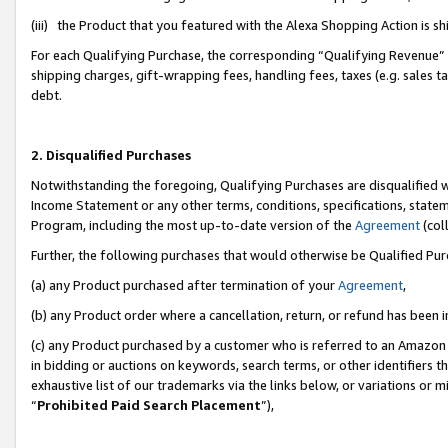
(iii) the Product that you featured with the Alexa Shopping Action is 
For each Qualifying Purchase, the corresponding “Qualifying Revenue” i
shipping charges, gift-wrapping fees, handling fees, taxes (e.g. sales ta
debt.
2. Disqualified Purchases
Notwithstanding the foregoing, Qualifying Purchases are disqualified w
Income Statement or any other terms, conditions, specifications, statem
Program, including the most up-to-date version of the
Agreement
(coll
Further, the following purchases that would otherwise be Qualified Pu
(a) any Product purchased after termination of your
Agreement
,
(b) any Product order where a cancellation, return, or refund has been i
(c) any Product purchased by a customer who is referred to an Amazon 
in bidding or auctions on keywords, search terms, or other identifiers 
exhaustive list of our trademarks via the links below, or variations or 
“
Prohibited Paid Search Placement
”),