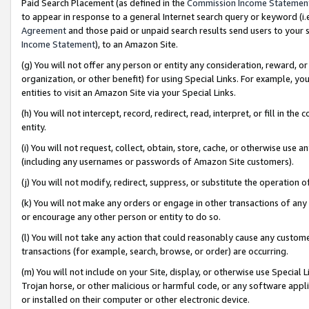
Paid Search Placement (as defined in the
Commission Income Statemen
to appear in response to a general Internet search query or keyword (i.e.
Agreement
and those paid or unpaid search results send users to your sit
Income Statement
), to an Amazon Site.
(g) You will not offer any person or entity any consideration, reward, or
organization, or other benefit) for using Special Links. For example, 
entities to visit an Amazon Site via your Special Links.
(h) You will not intercept, record, redirect, read, interpret, or fill in 
entity.
(i) You will not request, collect, obtain, store, cache, or otherwise us
(including any usernames or passwords of Amazon Site customers).
(j) You will not modify, redirect, suppress, or substitute the operation 
(k) You will not make any orders or engage in other transactions of any 
or encourage any other person or entity to do so.
(l) You will not take any action that could reasonably cause any custome
transactions (for example, search, browse, or order) are occurring.
(m) You will not include on your Site, display, or otherwise use Specia
Trojan horse, or other malicious or harmful code, or any software app
or installed on their computer or other electronic device.