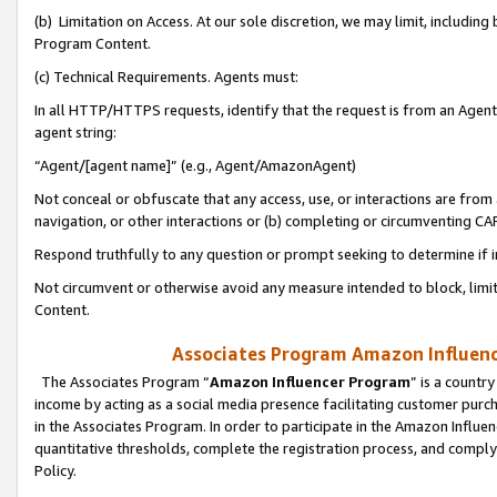
(b) Limitation on Access. At our sole discretion, we may limit, includin
Program Content.
(c) Technical Requirements. Agents must:
In all HTTP/HTTPS requests, identify that the request is from an Agent 
agent string:
“Agent/[agent name]” (e.g., Agent/AmazonAgent)
Not conceal or obfuscate that any access, use, or interactions are fro
navigation, or other interactions or (b) completing or circumventing 
Respond truthfully to any question or prompt seeking to determine if 
Not circumvent or otherwise avoid any measure intended to block, limit
Content.
Associates Program Amazon Influence
The Associates Program “
Amazon Influencer Program
” is a countr
income by acting as a social media presence facilitating customer purc
in the Associates Program. In order to participate in the Amazon Influen
quantitative thresholds, complete the registration process, and comply
Policy.