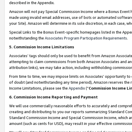
described in the Appendix.
Amazon will not pay Special Commission Income where a Bonus Event has
made using invalid email addresses, use of bots or automated software,
your Site). Amazon will determine in its sole discretion, in each case, w
Special Links to the Bonus Event-specific homepages listed in the Appe
notwithstanding the
Associates Program Participation Requirements
.
5. Commission Income Limitations
Associates’ tags should only be used to benefit from Amazon Associates
attempting to claim commissions from both Amazon Associates and ano
attribution links), we may take action, including withholding commissio
From time to time, we may impose limits on Associates’ opportunity t
of doubt (and notwithstanding any time period), Amazon reserves the ri
Income Limitations, please see the
Appendix
(“
Commission Income Li
6. Commission Income Reporting and Payment
We will use commercially reasonable efforts to accurately and comprehe
creating and distributing to you our reports summarizing Standard C
Standard Commission Income and Special Commission Income, which are 
amount (such as cents for USD), may result in your effective commission 