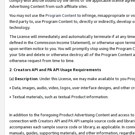
comply with and be bound by the terms of the applicable license agreem
Advertising Content from such affiliate sites.
You may not use the
Program Content
to infringe, misappropriate or vio
third party to, use Program Content to, directly or indirectly, develo
technology.
The License will immediately and automatically terminate if at any ti
defined in the Commission Income Statement), or otherwise upon termina
upon written notice to you. You will promptly stop using the Program 
your Site and delete or otherwise destroy all of the Program Content 
otherwise request from time to time.
2
.
Creators API and PA API Usage Requirements
(a)
Description
. Under this License, we may make available to you Pr
• Data, images, audio, video, logos, user interface designs, and other c
• Textual materials, such as textual Product information.
In addition to the foregoing Product Advertising Content and access to
connection with Creators API and PA API sample source code and librarie
accompanies each sample source code or library, as applicable. In conne
manuals, guides, supporting materials, and other information, regardless