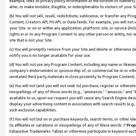
example, links to privacy policy information at the bottom of banners);
alter, or make invisible, illegible, or indecipherable to visitors of your 
(b) You will not sell, resell, redistribute, sublicense, or transfer any 
Content, Creators API, PA API, or Data Feeds. For example, you will not 
your Site or on or within any application, platform, site, or service (in
rights in or to any Program Content to any other person or entity, nor wi
site that is not your Site.
(c) You will promptly remove from your Site and delete or otherwise d
notify you is no longer available for your use.
(d) You will not use any Program Content, including any name or likene
company’s endorsement or sponsorship of, or commercial tie-in or other 
unrelated third party materials in close proximity to Program Content)
(e) You will not (and you will not seek to) purchase, register or otherw
misspellings of any of those words (e.g., “ammazon,” “amaozn,” and “kin
available to us, upon our request you will cause any Search Engine de
display your advertising content in association with search results (e.
such exclusion capabilities.
(f) You will not bid on or purchase keywords, search terms, or other id
its affiliates or variations or misspellings of any of these words (“
Prop
Exhaustive Trademarks Table) or otherwise participate in keyword aucti