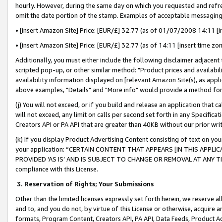
hourly. However, during the same day on which you requested and refre
omit the date portion of the stamp. Examples of acceptable messaging
• [insert Amazon Site] Price: [EUR/£] 32.77 (as of 01/07/2008 14:11 [in
• [insert Amazon Site] Price: [EUR/£] 32.77 (as of 14:11 [insert time zo
Additionally, you must either include the following disclaimer adjacent t
scripted pop-up, or other similar method: "Product prices and availabil
availability information displayed on [relevant Amazon Site(s), as appli
above examples, "Details" and "More info" would provide a method for 
(j) You will not exceed, or if you build and release an application that c
will not exceed, any limit on calls per second set forth in any Specifica
Creators API or PA API that are greater than 40KB without our prior wr
(k) If you display Product Advertising Content consisting of text on your
your application: “CERTAIN CONTENT THAT APPEARS [IN THIS APPLIC
PROVIDED ‘AS IS’ AND IS SUBJECT TO CHANGE OR REMOVAL AT ANY TIME.”
compliance with this License.
3.
Reservation of Rights; Your Submissions
Other than the limited licenses expressly set forth herein, we reserve all 
and to, and you do not, by virtue of this License or otherwise, acquire an
formats, Program Content, Creators API, PA API, Data Feeds, Product 