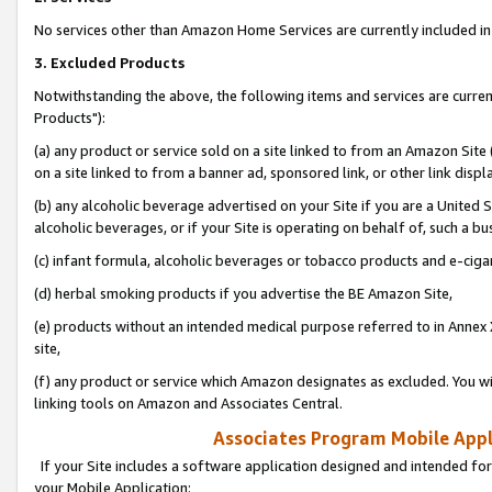
No services other than Amazon Home Services are currently included in 
3. Excluded Products
Notwithstanding the above, the following items and services are curre
Products"):
(a) any product or service sold on a site linked to from an Amazon Site
on a site linked to from a banner ad, sponsored link, or other link disp
(b) any alcoholic beverage advertised on your Site if you are a United 
alcoholic beverages, or if your Site is operating on behalf of, such a bu
(c) infant formula, alcoholic beverages or tobacco products and e-ciga
(d) herbal smoking products if you advertise the BE Amazon Site,
(e) products without an intended medical purpose referred to in Annex 
site,
(f) any product or service which Amazon designates as excluded. You will 
linking tools on Amazon and Associates Central.
Associates Program Mobile Appli
If your Site includes a software application designed and intended for
your Mobile Application: