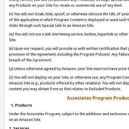
any Products on your Site for resale or commercial use of any kind.
(v) You will not cloak, hide, spoof, or otherwise obscure the URL of your
of the application in which Program Content is displayed or used such 
clicks through such Special Link to an Amazon Site.
(w) You will not use a link shortening service, button, hyperlink or oth
Site.
(x) Upon our request, you will provide us with written certification tha
provision of the Agreement, including the Program Policies). Any failure
breach of the
Agreement
.
(y) Unless otherwise agreed by Amazon, your Site must not have price tr
(z) You will not display on your Site, or otherwise use, any Program Con
Amazon Site (e.g., products offered by other retailers). You will not di
content you may obtain from us that relates to Excluded Products.
Associates Program Produc
1. Products
Under the Associates Program, subject to the additions and exclusions d
on an Amazon Site.
2. Services