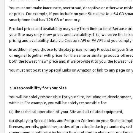
You must not make inaccurate, overbroad, deceptive or otherwise misle
or prices. For example, if you include on your Site a link to a 64 GB sm
smartphone that has 128 GB of memory.
Product prices and availability may vary from time to time. Because pri
your Site may only show prices and availability if: (a) we serve the link 
pricing and availability data via Creators API or PA API and you comply
In addition, if you choose to display prices for any Product on your Si
or engine) together with prices for the same or similar products offer
both the lowest “new” price and, if we provide it to you, the lowest “u
You must not post any Special Links on Amazon or link to any page on 
3. Responsibility for Your Site
You will be solely responsible for your Site, including its development
within it. For example, you will be solely responsible for:
(a) the technical operation of your Site and all related equipment,
(b) displaying Special Links and Program Content on your Site in compl
licenses, permits, guidelines, codes of practice, industry standards, se
governmental authority, including those related to electronic marketin