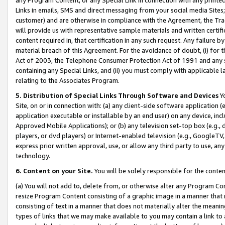
Links in emails, SMS and direct messaging from your social media Sites; 
customer) and are otherwise in compliance with the Agreement, the Tr
will provide us with representative sample materials and written certif
content required in, that certification in any such request. Any failure b
material breach of this Agreement. For the avoidance of doubt, (i) for
Act of 2003, the Telephone Consumer Protection Act of 1991 and any si
containing any Special Links, and (ii) you must comply with applicable
relating to the Associates Program.
5. Distribution of Special Links Through Software and Devices
Yo
Site, on or in connection with: (a) any client-side software application 
application executable or installable by an end user) on any device, in
Approved Mobile Applications); or (b) any television set-top box (e.g., 
players, or dvd players) or Internet-enabled television (e.g., GoogleTV, 
express prior written approval, use, or allow any third party to use, 
technology.
6. Content on your Site.
You will be solely responsible for the conten
(a) You will not add to, delete from, or otherwise alter any Program Co
resize Program Content consisting of a graphic image in a manner that
consisting of text in a manner that does not materially alter the meanin
types of links that we may make available to you may contain a link to 