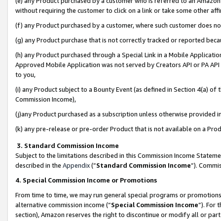
(e) any Product purchased by a customer who is referred to an Amazon Si
without requiring the customer to click on a link or take some other affi
(f) any Product purchased by a customer, where such customer does no
(g) any Product purchase that is not correctly tracked or reported bec
(h) any Product purchased through a Special Link in a Mobile Applicatio
Approved Mobile Application was not served by Creators API or PA API (
to you,
(i) any Product subject to a Bounty Event (as defined in Section 4(a) o
Commission Income),
(j)any Product purchased as a subscription unless otherwise provided 
(k) any pre-release or pre-order Product that is not available on a Prod
3. Standard Commission Income
Subject to the limitations described in this Commission Income Statem
described in the
Appendix
(”
Standard Commission Income
”). Commis
4. Special Commission Income or Promotions
From time to time, we may run general special programs or promotions 
alternative commission income (“
Special Commission Income
”). For
section), Amazon reserves the right to discontinue or modify all or par