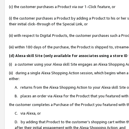
(c) the customer purchases a Product via our 1-Click feature, or
(i) the customer purchases a Product by adding a Product to his or her
their initial click-through of the Special Link, or
(ii) with respect to Digital Products, the customer purchases such a P
(iii) within 180 days of the purchase, the Product is shipped to, stre
(d) Alexa skill Site (only available for associates using a stor
(i) a customer using your Alexa skill Site engages an Alexa Shopping A
(ii) during a single Alexa Shopping Action session, which begins when
either:
A. returns from the Alexa Shopping Action to your Alexa skill Site 
B. places an order via Alexa for the Product that you featured with
the customer completes a Purchase of the Product you featured with t
C. via Alexa, or
D. by adding that Product to the customer’s shopping cart within th
after their initial engagement with the Alexa Shopping Action; and