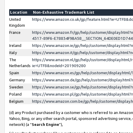
Location
Non-Exhaustive Trademark List
United
https://www.amazon.co.uk/gp/feature.html?ie=UTF8&
Kingdom
France
https://www.amazon.fr/gp/help/customer/display.ht
4317-89F6-E78834F9BA58__SECTION_64DE0ED1D74
Ireland
https://www.amazon.ie/gp/help/customer/display.ht
Italy
https://www.amazon.it/gp/help/customer/display.html
The
https://www.amazon.nl/gp/help/customer/display.html/
Netherlands
ie=UTF8&nodeId=201909280
Spain
https://www.amazon.es/gp/help/customer/display.htm
Germany
https://www.amazon.de/gp/help/customer/display.htm
Sweden
https://www.amazon.se/gp/help/customer/display.htm
Poland
https://www.amazon.pl/gp/help/customer/display.htm
Belgium
https://www.amazon.com.be/gp/help/customer/displa
(d) any Product purchased by a customer who is referred to an Amazon S
Yahoo, Bing, or any other search portal, sponsored advertising service, o
network) (a “
Search Engine
”),