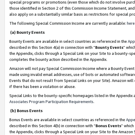
special programs or promotions (even those which do not involve purcha
those identified in Section 2 of this Commission Income Statement, an
also apply on a substantially similar basis as restrictions for special 
The following Special Commission Income are currently available:
here
(a) Bounty Events
Bounty Events are available in select countries as referenced in the
App
described in this Section 4(a) in connection with “
Bounty Events
” whic
the Appendix, clicks through a Special Link on your Site to a bounty-s
completes the bounty action described in the Appendix.
Amazon will not pay Special Commission Income where a Bounty Event ha
made using invalid email addresses, use of bots or automated software
Events that do not result from Special Links on your Site). Amazon will 
if there has been a violation or abuse.
Special Links to the bounty-specific homepages listed in the Appendix 
Associates Program Participation Requirements
.
(b) Bonus Events
Bonus Events are available in select countries as referenced in the
Appe
described in this Section 4(b) in connection with “
Bonus Events
” which
the Appendix, clicks through a Special Link on your Site to the Amazon 