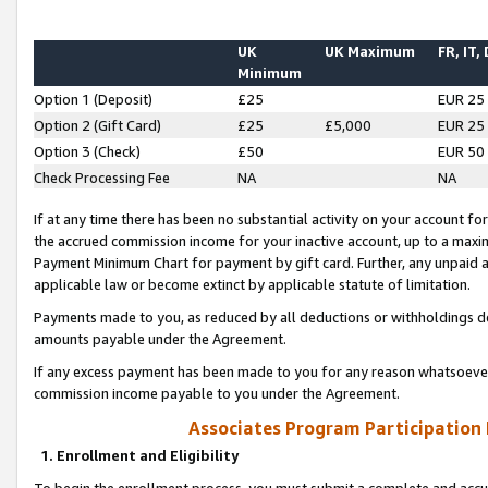
UK
UK Maximum
FR, IT,
Minimum
Option 1 (Deposit)
£25
EUR 25
Option 2 (Gift Card)
£25
£5,000
EUR 25
Option 3 (Check)
£50
EUR 50
Check Processing Fee
NA
NA
If at any time there has been no substantial activity on your account for 
the accrued commission income for your inactive account, up to a max
Payment Minimum Chart for payment by gift card. Further, any unpaid 
applicable law or become extinct by applicable statute of limitation.
Payments made to you, as reduced by all deductions or withholdings de
amounts payable under the Agreement.
If any excess payment has been made to you for any reason whatsoever,
commission income payable to you under the Agreement.
Associates Program Participation
1. Enrollment and Eligibility
To begin the enrollment process, you must submit a complete and accur