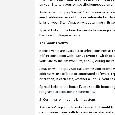
on your Site to a bounty-specific homepage on an 
Amazon will not pay Special Commission Income whe
email addresses, use of bots or automated softwar
Links on your Site). Amazon will determine in its s
Special Links to the bounty-specific homepages li
Participation Requirements
.
(b) Bonus Events
Bonus Events are available in select countries as r
4(b) in connection with “
Bonus Events
” which occ
your Site to the Amazon Site, and (2) during the 
Amazon will not pay Special Commission Income whe
addresses, use of bots or automated software, repe
discretion, in each case, whether a Bonus Event has
Special Links to the Bonus Event-specific homepag
Program Participation Requirements
.
5. Commission Income Limitations
Associates’ tags should only be used to benefit f
commissions from both Amazon Associates and anot