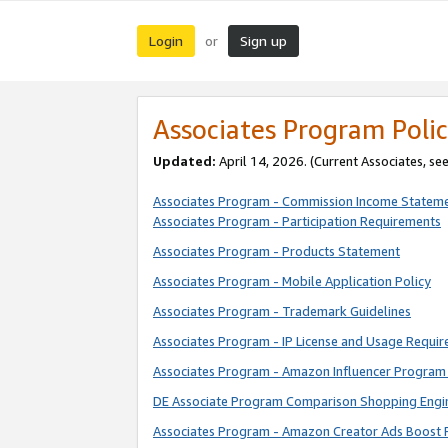
Login
Sign up
or
Associates Program Polic
Updated:
April 14, 2026. (Current Associates, se
Associates Program - Commission Income Statem
Associates Program - Participation Requirements
Associates Program - Products Statement
Associates Program - Mobile Application Policy
Associates Program - Trademark Guidelines
Associates Program - IP License and Usage Requi
Associates Program - Amazon Influencer Program 
DE Associate Program Comparison Shopping Engi
Associates Program - Amazon Creator Ads Boost 