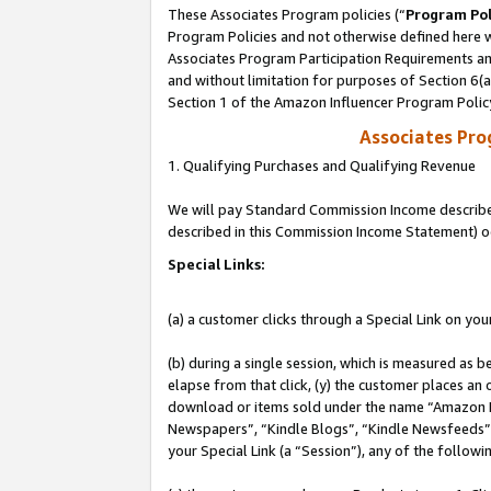
These Associates Program policies (“
Program Pol
Program Policies and not otherwise defined here wi
Associates Program Participation Requirements and
and without limitation for purposes of Section 6(
Section 1 of the Amazon Influencer Program Polic
Associates Pr
1. Qualifying Purchases and Qualifying Revenue
We will pay Standard Commission Income described 
described in this Commission Income Statement) o
Special Links:
(a) a customer clicks through a Special Link on you
(b) during a single session, which is measured as b
elapse from that click, (y) the customer places an
download or items sold under the name “Amazon M
Newspapers”, “Kindle Blogs”, “Kindle Newsfeeds”, o
your Special Link (a “Session”), any of the follow