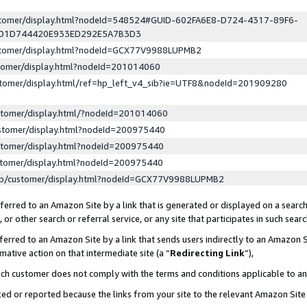
ustomer/display.html?nodeId=548524#GUID-602FA6E8-D724-4317-89F6-
ED1D744420E933ED292E5A7B3D3
ustomer/display.html?nodeId=GCX77V9988LUPMB2
stomer/display.html?nodeId=201014060
stomer/display.html/ref=hp_left_v4_sib?ie=UTF8&nodeId=201909280
stomer/display.html/?nodeId=201014060
stomer/display.html?nodeId=200975440
stomer/display.html?nodeId=200975440
stomer/display.html?nodeId=200975440
lp/customer/display.html?nodeId=GCX77V9988LUPMB2
erred to an Amazon Site by a link that is generated or displayed on a search
or other search or referral service, or any site that participates in such sear
erred to an Amazon Site by a link that sends users indirectly to an Amazon Si
mative action on that intermediate site (a “
Redirecting Link
”),
uch customer does not comply with the terms and conditions applicable to a
cked or reported because the links from your site to the relevant Amazon Sit