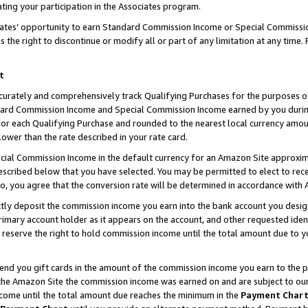
ting your participation in the Associates program.
iates’ opportunity to earn Standard Commission Income or Special Commissi
the right to discontinue or modify all or part of any limitation at any time.
t
curately and comprehensively track Qualifying Purchases for the purposes of 
ndard Commission Income and Special Commission Income earned by you dur
or each Qualifying Purchase and rounded to the nearest local currency amoun
lower than the rate described in your rate card.
ial Commission Income in the default currency for an Amazon Site approxim
cribed below that you have selected. You may be permitted to elect to rece
so, you agree that the conversion rate will be determined in accordance wit
ectly deposit the commission income you earn into the bank account you desi
imary account holder as it appears on the account, and other requested ident
 we reserve the right to hold commission income until the total amount due to
 send you gift cards in the amount of the commission income you earn to the 
he Amazon Site the commission income was earned on and are subject to our gi
ncome until the total amount due reaches the minimum in the
Payment Char