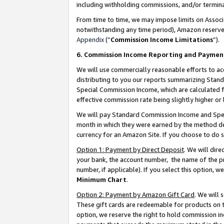
including withholding commissions, and/or termina
From time to time, we may impose limits on Assoc
notwithstanding any time period), Amazon reserves 
Appendix
(“
Commission Income Limitations
”).
6. Commission Income Reporting and Paymen
We will use commercially reasonable efforts to ac
distributing to you our reports summarizing Sta
Special Commission Income, which are calculated f
effective commission rate being slightly higher or 
We will pay Standard Commission Income and Spec
month in which they were earned by the method des
currency for an Amazon Site. If you choose to do 
Option 1: Payment by Direct Deposit
. We will dir
your bank, the account number, the name of the pr
number, if applicable). If you select this option,
Minimum Chart
.
Option 2: Payment by Amazon Gift Card
. We will
These gift cards are redeemable for products on t
option, we reserve the right to hold commission i