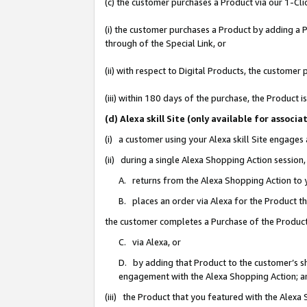
(c) the customer purchases a Product via our 1-Clic
(i) the customer purchases a Product by adding a Pr
through of the Special Link, or
(ii) with respect to Digital Products, the custom
(iii) within 180 days of the purchase, the Product
(d) Alexa skill Site (only available for asso
(i) a customer using your Alexa skill Site engages
(ii) during a single Alexa Shopping Action sessio
A. returns from the Alexa Shopping Action to y
B. places an order via Alexa for the Product t
the customer completes a Purchase of the Product
C. via Alexa, or
D. by adding that Product to the customer’s sho
engagement with the Alexa Shopping Action; a
(iii) the Product that you featured with the Alexa