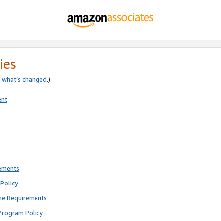
ies
e
what’s changed
.)
ent
rements
Policy
ne Requirements
Program Policy