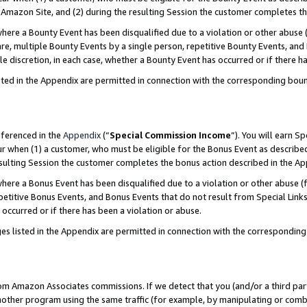
Amazon Site, and (2) during the resulting Session the customer completes th
re a Bounty Event has been disqualified due to a violation or other abuse (
e, multiple Bounty Events by a single person, repetitive Bounty Events, and
ole discretion, in each case, whether a Bounty Event has occurred or if there h
sted in the Appendix are permitted in connection with the corresponding bou
eferenced in the
Appendix
(“
Special Commission Income
”). You will earn S
ur when (1) a customer, who must be eligible for the Bonus Event as described
resulting Session the customer completes the bonus action described in the A
re a Bonus Event has been disqualified due to a violation or other abuse (f
titive Bonus Events, and Bonus Events that do not result from Special Links 
 occurred or if there has been a violation or abuse.
es listed in the Appendix are permitted in connection with the correspondin
rom Amazon Associates commissions. If we detect that you (and/or a third par
her program using the same traffic (for example, by manipulating or combini