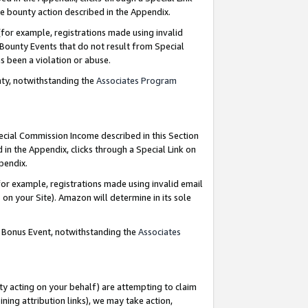
e bounty action described in the Appendix.
for example, registrations made using invalid
 Bounty Events that do not result from Special
as been a violation or abuse.
nty, notwithstanding the
Associates Program
pecial Commission Income described in this Section
 in the Appendix, clicks through a Special Link on
ppendix.
or example, registrations made using invalid email
on your Site). Amazon will determine in its sole
g Bonus Event, notwithstanding the
Associates
ty acting on your behalf) are attempting to claim
ng attribution links), we may take action,