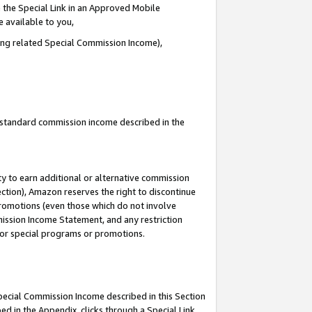
 the Special Link in an Approved Mobile
e available to you,
ding related Special Commission Income),
u standard commission income described in the
y to earn additional or alternative commission
ection), Amazon reserves the right to discontinue
promotions (even those which do not involve
mmission Income Statement, and any restriction
 for special programs or promotions.
Special Commission Income described in this Section
ed in the Appendix, clicks through a Special Link