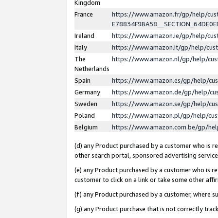
Kingdom
France
https://www.amazon.fr/gp/help/c
E78834F9BA58__SECTION_64DE0
Ireland
https://www.amazon.ie/gp/help/c
Italy
https://www.amazon.it/gp/help/cu
The
https://www.amazon.nl/gp/help/cu
Netherlands
Spain
https://www.amazon.es/gp/help/cu
Germany
https://www.amazon.de/gp/help/cu
Sweden
https://www.amazon.se/gp/help/cu
Poland
https://www.amazon.pl/gp/help/cu
Belgium
https://www.amazon.com.be/gp/he
(d) any Product purchased by a customer who is ref
other search portal, sponsored advertising service, 
(e) any Product purchased by a customer who is ref
customer to click on a link or take some other affir
(f) any Product purchased by a customer, where s
(g) any Product purchase that is not correctly tra