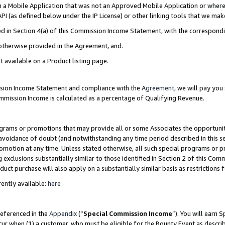
in a Mobile Application that was not an Approved Mobile Application or where
PI (as defined below under the IP License) or other linking tools that we mak
ined in Section 4(a) of this Commission Income Statement, with the correspon
 otherwise provided in the Agreement, and.
t available on a Product listing page.
ission Income Statement and compliance with the
Agreement
, we will pay yo
ommission Income is calculated as a percentage of Qualifying Revenue.
grams or promotions that may provide all or some Associates the opportunit
e avoidance of doubt (and notwithstanding any time period described in this s
romotion at any time. Unless stated otherwise, all such special programs or 
 exclusions substantially similar to those identified in Section 2 of this Co
ct purchase will also apply on a substantially similar basis as restrictions
ently available:
here
referenced in the
Appendix
(“
Special Commission Income
”). You will earn 
cur when (1) a customer, who must be eligible for the Bounty Event as describ