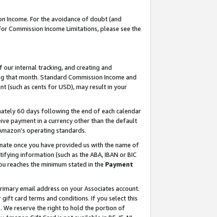
on Income. For the avoidance of doubt (and
 For Commission Income Limitations, please see the
our internal tracking, and creating and
ing that month. Standard Commission Income and
t (such as cents for USD), may result in your
ately 60 days following the end of each calendar
ive payment in a currency other than the default
h Amazon’s operating standards.
gnate once you have provided us with the name of
ifying information (such as the ABA, IBAN or BIC
 you reaches the minimum stated in the
Payment
primary email address on your Associates account.
ft card terms and conditions. If you select this
t
. We reserve the right to hold the portion of