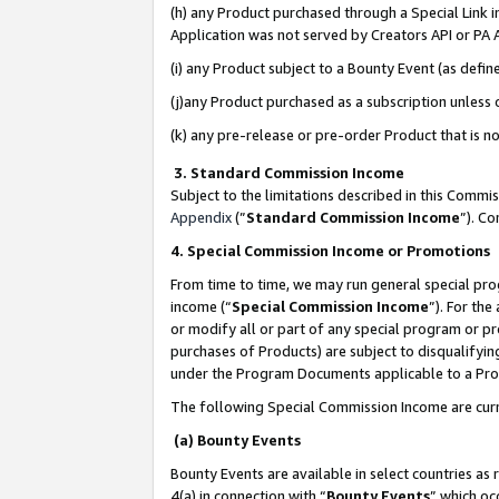
(h) any Product purchased through a Special Link 
Application was not served by Creators API or PA A
(i) any Product subject to a Bounty Event (as def
(j)any Product purchased as a subscription unless
(k) any pre-release or pre-order Product that is no
3. Standard Commission Income
Subject to the limitations described in this Comm
Appendix
(”
Standard Commission Income
”). C
4. Special Commission Income or Promotions
From time to time, we may run general special pro
income (“
Special Commission Income
”). For th
or modify all or part of any special program or p
purchases of Products) are subject to disqualifying
under the Program Documents applicable to a Produ
The following Special Commission Income are curr
(a) Bounty Events
Bounty Events are available in select countries as 
4(a) in connection with “
Bounty Events
” which oc