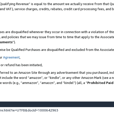
Qualifying Revenue” is equal to the amount we actually receive from that Qua
 and VAT), service charges, credits, rebates, credit card processing fees, and 
es are disqualified whenever they occur in connection with a violation of t
s, and policies that we may issue from time to time that apply to the Associ
cuments
”).
wise be Qualified Purchases are disqualified and excluded from the Associa
ur
Agreement
,
 or refund has been initiated,
ferred to an Amazon Site through any advertisement that you purchased, incl
at include the word “amazon”, or “kindle”, or any other Amazon Mark (see a no
se words (e.g., “ammazon”, “amaozn”, and “kindel”) (all, a “
Prohibited Paid
ture.html?ie=UTF8&docId=1000642963