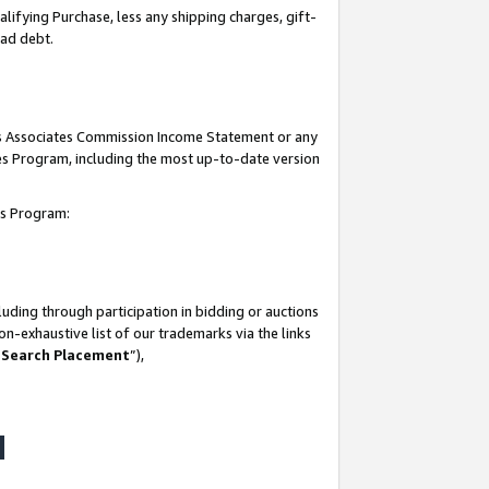
lifying Purchase, less any shipping charges, gift-
bad debt.
his Associates Commission Income Statement or any
ates Program, including the most up-to-date version
tes Program:
uding through participation in bidding or auctions
n-exhaustive list of our trademarks via the links
 Search Placement
”),