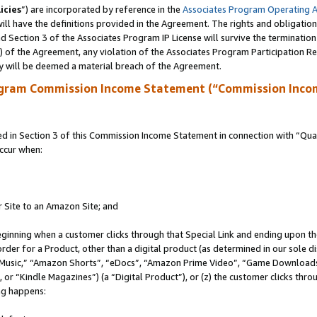
icies
”) are incorporated by reference in the
Associates Program Operating 
ll have the definitions provided in the Agreement. The rights and obligation
 Section 3 of the Associates Program IP License will survive the terminatio
a) of the Agreement, any violation of the Associates Program Participation R
y will be deemed a material breach of the Agreement.
ogram Commission Income Statement (“Commission Inco
in Section 3 of this Commission Income Statement in connection with “Quali
ccur when:
r Site to an Amazon Site; and
eginning when a customer clicks through that Special Link and ending upon the 
 order for a Product, other than a digital product (as determined in our sole
usic,” “Amazon Shorts”, “eDocs”, “Amazon Prime Video”, “Game Downloads”
r “Kindle Magazines”) (a “Digital Product”), or (z) the customer clicks throu
ing happens: