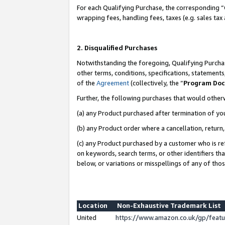
For each Qualifying Purchase, the corresponding “
wrapping fees, handling fees, taxes (e.g. sales tax
2. Disqualified Purchases
Notwithstanding the foregoing, Qualifying Purchas
other terms, conditions, specifications, statement
of the
Agreement
(collectively, the “
Program Do
Further, the following purchases that would other
(a) any Product purchased after termination of yo
(b) any Product order where a cancellation, return,
(c) any Product purchased by a customer who is re
on keywords, search terms, or other identifiers th
below, or variations or misspellings of any of tho
Location
Non-Exhaustive Trademark List
United
https://www.amazon.co.uk/gp/fea