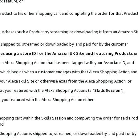
k feature, or
oduct to his or her shopping cart and completing the order for that Product no
er purchases such a Product by streaming or downloading it from an Amazon Si
 is shipped to, streamed or downloaded by, and paid for by the customer
ciates using a store ID for the Amazon UK Site and featuring Products 
 an Alexa Shopping Action that has been tagged with your Associate ID; and
n, which begins when a customer engages with that Alexa Shopping Action an
our Alexa skill Site or otherwise exits from the Alexa Shopping Action, or
hat you featured with the Alexa Shopping Actions (a “
Skills Session
”),
 you featured with the Alexa Shopping Action either:
pping cart within the Skills Session and completing the order for said Produc
nd
 Shopping Action is shipped to, streamed, or downloaded by, and paid for by