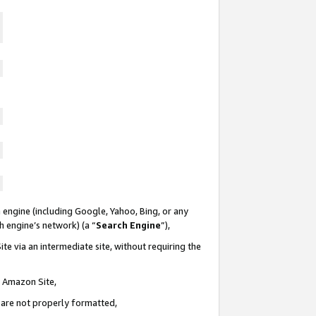
 engine (including Google, Yahoo, Bing, or any
ch engine’s network) (a “
Search Engine
”),
te via an intermediate site, without requiring the
n Amazon Site,
e are not properly formatted,