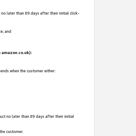
 later than 89 days after their initial click-
te; and
on amazon.co.uk):
d ends when the customer either:
t no later than 89 days after their initial
 the customer.