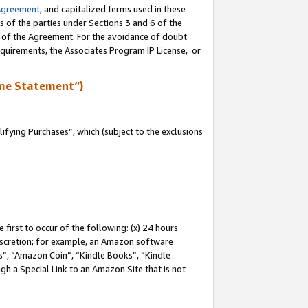
Agreement
, and capitalized terms used in these
s of the parties under Sections 3 and 6 of the
n of the Agreement. For the avoidance of doubt
equirements, the Associates Program IP License, or
me Statement”)
fying Purchases”, which (subject to the exclusions
first to occur of the following: (x) 24 hours
 discretion; for example, an Amazon software
, “Amazon Coin”, “Kindle Books”, “Kindle
gh a Special Link to an Amazon Site that is not