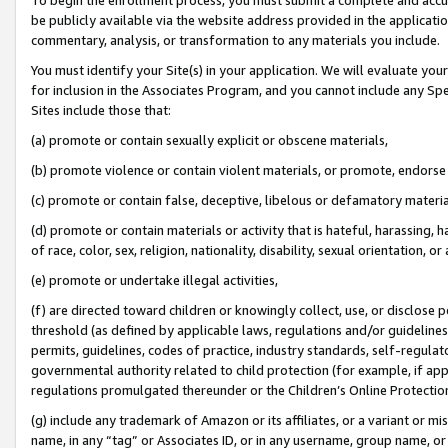
be publicly available via the website address provided in the application
commentary, analysis, or transformation to any materials you include.
You must identify your Site(s) in your application. We will evaluate your 
for inclusion in the Associates Program, and you cannot include any Speci
Sites include those that:
(a) promote or contain sexually explicit or obscene materials,
(b) promote violence or contain violent materials, or promote, endorse 
(c) promote or contain false, deceptive, libelous or defamatory materi
(d) promote or contain materials or activity that is hateful, harassing, h
of race, color, sex, religion, nationality, disability, sexual orientation, or
(e) promote or undertake illegal activities,
(f) are directed toward children or knowingly collect, use, or disclose
threshold (as defined by applicable laws, regulations and/or guidelines);
permits, guidelines, codes of practice, industry standards, self-regulat
governmental authority related to child protection (for example, if app
regulations promulgated thereunder or the Children’s Online Protection
(g) include any trademark of Amazon or its affiliates, or a variant or 
name, in any “tag” or Associates ID, or in any username, group name, or 