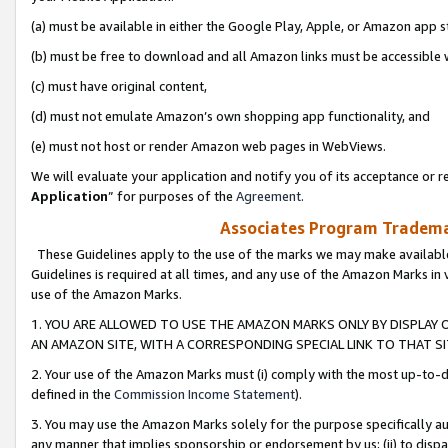
(a) must be available in either the Google Play, Apple, or Amazon app s
(b) must be free to download and all Amazon links must be accessible 
(c) must have original content,
(d) must not emulate Amazon’s own shopping app functionality, and
(e) must not host or render Amazon web pages in WebViews.
We will evaluate your application and notify you of its acceptance or re
Application
” for purposes of the
Agreement
.
Associates Program Trademar
These Guidelines apply to the use of the marks we may make available
Guidelines is required at all times, and any use of the Amazon Marks in 
use of the Amazon Marks.
1. YOU ARE ALLOWED TO USE THE AMAZON MARKS ONLY BY DISPLAY 
AN AMAZON SITE, WITH A CORRESPONDING SPECIAL LINK TO THAT SI
2. Your use of the Amazon Marks must (i) comply with the most up-to-da
defined in the
Commission Income Statement
).
3. You may use the Amazon Marks solely for the purpose specifically a
any manner that implies sponsorship or endorsement by us; (ii) to disparag