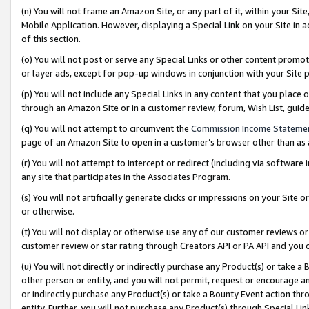
(n) You will not frame an Amazon Site, or any part of it, within your Sit
Mobile Application. However, displaying a Special Link on your Site in a
of this section.
(o) You will not post or serve any Special Links or other content prom
or layer ads, except for pop-up windows in conjunction with your Site 
(p) You will not include any Special Links in any content that you place
through an Amazon Site or in a customer review, forum, Wish List, gui
(q) You will not attempt to circumvent the
Commission Income Stateme
page of an Amazon Site to open in a customer’s browser other than as a 
(r) You will not attempt to intercept or redirect (including via softwar
any site that participates in the Associates Program.
(s) You will not artificially generate clicks or impressions on your Si
or otherwise.
(t) You will not display or otherwise use any of our customer reviews or 
customer review or star rating through Creators API or PA API and you 
(u) You will not directly or indirectly purchase any Product(s) or take a
other person or entity, and you will not permit, request or encourage an
or indirectly purchase any Product(s) or take a Bounty Event action thro
entity. Further, you will not purchase any Product(s) through Special Li