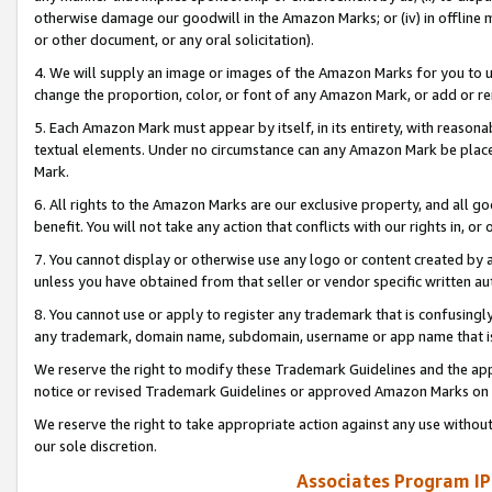
otherwise damage our goodwill in the Amazon Marks; or (iv) in offline ma
or other document, or any oral solicitation).
4. We will supply an image or images of the Amazon Marks for you to 
change the proportion, color, or font of any Amazon Mark, or add or
5. Each Amazon Mark must appear by itself, in its entirety, with reason
textual elements. Under no circumstance can any Amazon Mark be placed
Mark.
6. All rights to the Amazon Marks are our exclusive property, and all 
benefit. You will not take any action that conflicts with our rights in, 
7. You cannot display or otherwise use any logo or content created by a
unless you have obtained from that seller or vendor specific written au
8. You cannot use or apply to register any trademark that is confusingly
any trademark, domain name, subdomain, username or app name that is 
We reserve the right to modify these Trademark Guidelines and the app
notice or revised Trademark Guidelines or approved Amazon Marks on t
We reserve the right to take appropriate action against any use without
our sole discretion.
Associates Program IP