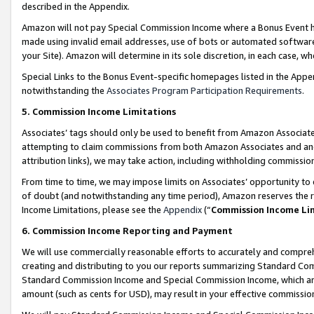
described in the Appendix.
Amazon will not pay Special Commission Income where a Bonus Event has
made using invalid email addresses, use of bots or automated software,
your Site). Amazon will determine in its sole discretion, in each case, w
Special Links to the Bonus Event-specific homepages listed in the Appe
notwithstanding the
Associates Program Participation Requirements
.
5. Commission Income Limitations
Associates’ tags should only be used to benefit from Amazon Associates
attempting to claim commissions from both Amazon Associates and ano
attribution links), we may take action, including withholding commissio
From time to time, we may impose limits on Associates’ opportunity t
of doubt (and notwithstanding any time period), Amazon reserves the ri
Income Limitations, please see the
Appendix
(“
Commission Income Li
6. Commission Income Reporting and Payment
We will use commercially reasonable efforts to accurately and comprehe
creating and distributing to you our reports summarizing Standard C
Standard Commission Income and Special Commission Income, which are 
amount (such as cents for USD), may result in your effective commission 