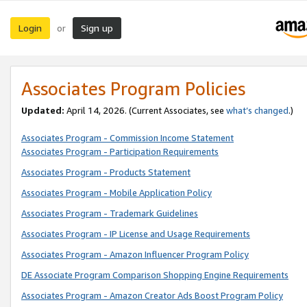
Login
Sign up
or
Associates Program Policies
Updated:
April 14, 2026. (Current Associates, see
what’s changed
.)
Associates Program - Commission Income Statement
Associates Program - Participation Requirements
Associates Program - Products Statement
Associates Program - Mobile Application Policy
Associates Program - Trademark Guidelines
Associates Program - IP License and Usage Requirements
Associates Program - Amazon Influencer Program Policy
DE Associate Program Comparison Shopping Engine Requirements
Associates Program - Amazon Creator Ads Boost Program Policy