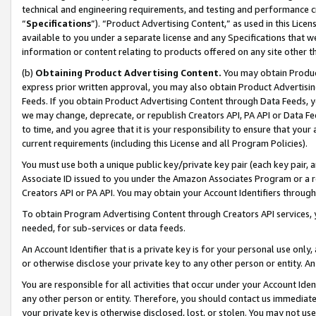
technical and engineering requirements, and testing and performance cri
“
Specifications
”). “Product Advertising Content,” as used in this Lic
available to you under a separate license and any Specifications that we
information or content relating to products offered on any site other 
(b)
Obtaining Product Advertising Content.
You may obtain Product
express prior written approval, you may also obtain Product Advertisi
Feeds. If you obtain Product Advertising Content through Data Feeds, yo
we may change, deprecate, or republish Creators API, PA API or Data Fee
to time, and you agree that it is your responsibility to ensure that your
current requirements (including this License and all Program Policies).
You must use both a unique public key/private key pair (each key pair, a
Associate ID issued to you under the Amazon Associates Program or a r
Creators API or PA API. You may obtain your Account Identifiers through
To obtain Program Advertising Content through Creators API services, y
needed, for sub-services or data feeds.
An Account Identifier that is a private key is for your personal use only,
or otherwise disclose your private key to any other person or entity. An A
You are responsible for all activities that occur under your Account Ide
any other person or entity. Therefore, you should contact us immediate
your private key is otherwise disclosed, lost, or stolen. You may not u