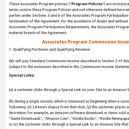
These Associates Program policies (“
Program Policies
”) are incorpor
terms used in these Program Policies and not otherwise defined here wil
parties under Sections 3 and 6 of the Associates Program Participation
termination of the Agreement. For the avoidance of doubt and without l
Associates Program Participation Requirements, the Associates Program
material breach of the Agreement.
Associates Program Commission Inco
1. Qualifying Purchases and Qualifying Revenue
We will pay Standard Commission Income described in Section 3 of thi
(subject to the exclusions described in this Commission Income Stateme
Special Links:
(a) a customer clicks through a Special Link on your Site to an Amazon S
(b) during a single session, which is measured as beginning when a custo
following: (x) 24 hours elapse from that click, (y) the customer places 
discretion; for example, an Amazon software download or items sold 
“Game Downloads”, “Amazon Coin”, “Kindle Books”, “Kindle Newspapers”
or (z) the customer clicks through a Special Link to an Amazon Site that