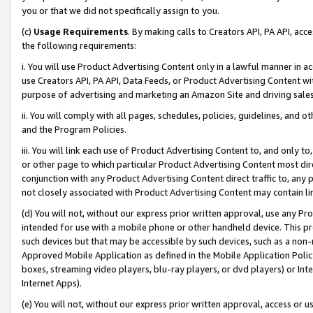
you or that we did not specifically assign to you.
(c)
Usage Requirements
. By making calls to Creators API, PA API, ac
the following requirements:
i. You will use Product Advertising Content only in a lawful manner in a
use Creators API, PA API, Data Feeds, or Product Advertising Content wit
purpose of advertising and marketing an Amazon Site and driving sales
ii. You will comply with all pages, schedules, policies, guidelines, and o
and the Program Policies.
iii. You will link each use of Product Advertising Content to, and only 
or other page to which particular Product Advertising Content most direc
conjunction with any Product Advertising Content direct traffic to, any 
not closely associated with Product Advertising Content may contain lin
(d) You will not, without our express prior written approval, use any Pr
intended for use with a mobile phone or other handheld device. This proh
such devices but that may be accessible by such devices, such as a non-
Approved Mobile Application as defined in the Mobile Application Policy; 
boxes, streaming video players, blu-ray players, or dvd players) or Inte
Internet Apps).
(e) You will not, without our express prior written approval, access or 