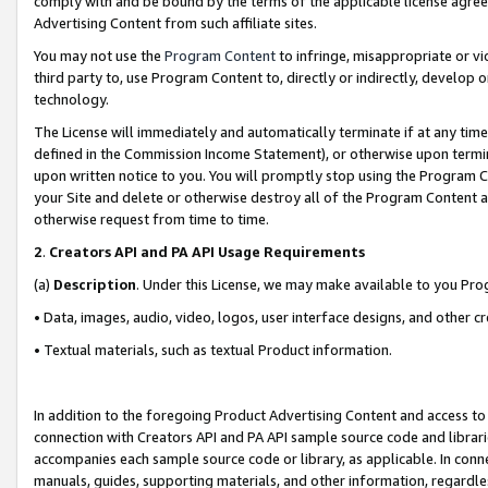
comply with and be bound by the terms of the applicable license agreem
Advertising Content from such affiliate sites.
You may not use the
Program Content
to infringe, misappropriate or vio
third party to, use Program Content to, directly or indirectly, develo
technology.
The License will immediately and automatically terminate if at any ti
defined in the Commission Income Statement), or otherwise upon termina
upon written notice to you. You will promptly stop using the Program 
your Site and delete or otherwise destroy all of the Program Content 
otherwise request from time to time.
2
.
Creators API and PA API Usage Requirements
(a)
Description
. Under this License, we may make available to you Pr
• Data, images, audio, video, logos, user interface designs, and other c
• Textual materials, such as textual Product information.
In addition to the foregoing Product Advertising Content and access to
connection with Creators API and PA API sample source code and librarie
accompanies each sample source code or library, as applicable. In conne
manuals, guides, supporting materials, and other information, regardless