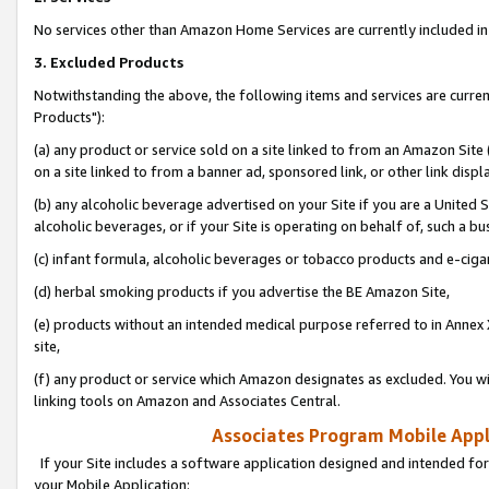
No services other than Amazon Home Services are currently included in 
3. Excluded Products
Notwithstanding the above, the following items and services are curre
Products"):
(a) any product or service sold on a site linked to from an Amazon Site
on a site linked to from a banner ad, sponsored link, or other link disp
(b) any alcoholic beverage advertised on your Site if you are a United 
alcoholic beverages, or if your Site is operating on behalf of, such a bu
(c) infant formula, alcoholic beverages or tobacco products and e-ciga
(d) herbal smoking products if you advertise the BE Amazon Site,
(e) products without an intended medical purpose referred to in Annex 
site,
(f) any product or service which Amazon designates as excluded. You will 
linking tools on Amazon and Associates Central.
Associates Program Mobile Appli
If your Site includes a software application designed and intended for
your Mobile Application: