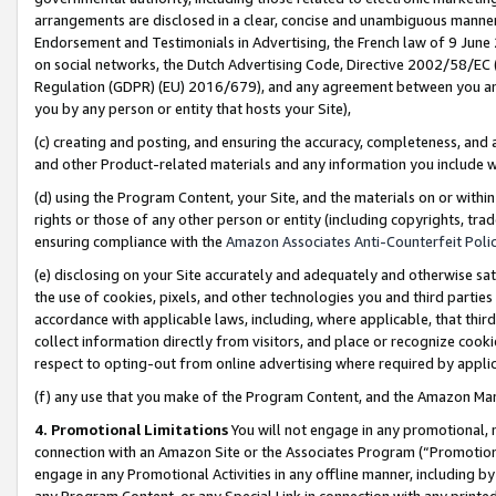
arrangements are disclosed in a clear, concise and unambiguous manner 
Endorsement and Testimonials in Advertising, the French law of 9 June
on social networks, the Dutch Advertising Code, Directive 2002/58/EC 
Regulation (GDPR) (EU) 2016/679), and any agreement between you and 
you by any person or entity that hosts your Site),
(c) creating and posting, and ensuring the accuracy, completeness, and 
and other Product-related materials and any information you include wit
(d) using the Program Content, your Site, and the materials on or within
rights or those of any other person or entity (including copyrights, trad
ensuring compliance with the
Amazon Associates Anti-Counterfeit Polic
(e) disclosing on your Site accurately and adequately and otherwise sat
the use of cookies, pixels, and other technologies you and third parties
accordance with applicable laws, including, where applicable, that thir
collect information directly from visitors, and place or recognize cooki
respect to opting-out from online advertising where required by appli
(f) any use that you make of the Program Content, and the Amazon Mar
4. Promotional Limitations
You will not engage in any promotional, ma
connection with an Amazon Site or the Associates Program (“Promotional
engage in any Promotional Activities in any offline manner, including by
any Program Content, or any Special Link in connection with any printed 