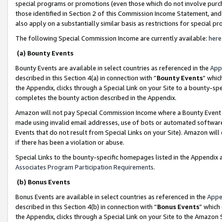
special programs or promotions (even those which do not involve purcha
those identified in Section 2 of this Commission Income Statement, an
also apply on a substantially similar basis as restrictions for special 
The following Special Commission Income are currently available:
here
(a) Bounty Events
Bounty Events are available in select countries as referenced in the
App
described in this Section 4(a) in connection with “
Bounty Events
” whic
the Appendix, clicks through a Special Link on your Site to a bounty-s
completes the bounty action described in the Appendix.
Amazon will not pay Special Commission Income where a Bounty Event ha
made using invalid email addresses, use of bots or automated software
Events that do not result from Special Links on your Site). Amazon will 
if there has been a violation or abuse.
Special Links to the bounty-specific homepages listed in the Appendix 
Associates Program Participation Requirements
.
(b) Bonus Events
Bonus Events are available in select countries as referenced in the
Appe
described in this Section 4(b) in connection with “
Bonus Events
” which
the Appendix, clicks through a Special Link on your Site to the Amazon 