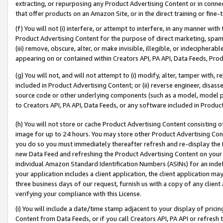
extracting, or repurposing any Product Advertising Content or in connec
that offer products on an Amazon Site, or in the direct training or fin
(f) You will not (i) interfere, or attempt to interfere, in any manner wit
Product Advertising Content for the purpose of direct marketing, spammi
(iii) remove, obscure, alter, or make invisible, illegible, or indecipherab
appearing on or contained within Creators API, PA API, Data Feeds, Prod
(g) You will not, and will not attempt to (i) modify, alter, tamper with,
included in Product Advertising Content; or (ii) reverse engineer, disa
source code or other underlying components (such as a model, model pa
to Creators API, PA API, Data Feeds, or any software included in Produc
(h) You will not store or cache Product Advertising Content consisting 
image for up to 24 hours. You may store other Product Advertising Cont
you do so you must immediately thereafter refresh and re-display the P
new Data Feed and refreshing the Product Advertising Content on your 
individual Amazon Standard Identification Numbers (ASINs) for an indefi
your application includes a client application, the client application m
three business days of our request, furnish us with a copy of any clien
verifying your compliance with this License.
(i) You will include a date/time stamp adjacent to your display of prici
Content from Data Feeds, or if you call Creators API, PA API or refresh