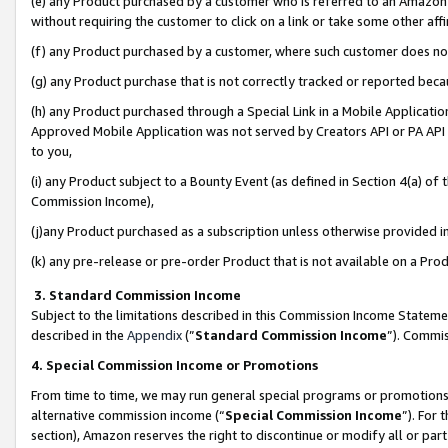
(e) any Product purchased by a customer who is referred to an Amazon Si
without requiring the customer to click on a link or take some other affi
(f) any Product purchased by a customer, where such customer does no
(g) any Product purchase that is not correctly tracked or reported bec
(h) any Product purchased through a Special Link in a Mobile Applicatio
Approved Mobile Application was not served by Creators API or PA API (
to you,
(i) any Product subject to a Bounty Event (as defined in Section 4(a) o
Commission Income),
(j)any Product purchased as a subscription unless otherwise provided 
(k) any pre-release or pre-order Product that is not available on a Prod
3. Standard Commission Income
Subject to the limitations described in this Commission Income Statem
described in the
Appendix
(”
Standard Commission Income
”). Commis
4. Special Commission Income or Promotions
From time to time, we may run general special programs or promotions 
alternative commission income (“
Special Commission Income
”). For
section), Amazon reserves the right to discontinue or modify all or par