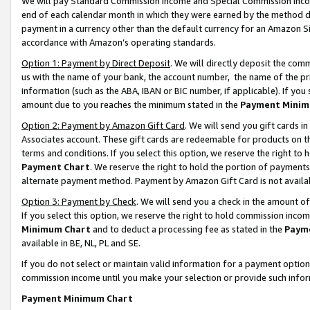
We will pay Standard Commission Income and Special Commission Incom
end of each calendar month in which they were earned by the method de
payment in a currency other than the default currency for an Amazon Sit
accordance with Amazon’s operating standards.
Option 1: Payment by Direct Deposit
. We will directly deposit the co
us with the name of your bank, the account number, the name of the pr
information (such as the ABA, IBAN or BIC number, if applicable). If you 
amount due to you reaches the minimum stated in the
Payment Minim
Option 2: Payment by Amazon Gift Card
. We will send you gift cards 
Associates account. These gift cards are redeemable for products on t
terms and conditions. If you select this option, we reserve the right t
Payment Chart
. We reserve the right to hold the portion of payment
alternate payment method. Payment by Amazon Gift Card is not available
Option 3: Payment by Check
. We will send you a check in the amount o
If you select this option, we reserve the right to hold commission inco
Minimum Chart
and to deduct a processing fee as stated in the
Paym
available in BE, NL, PL and SE.
If you do not select or maintain valid information for a payment opti
commission income until you make your selection or provide such info
Payment Minimum Chart