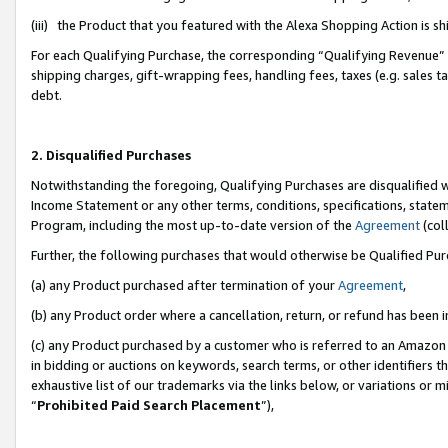
(iii) the Product that you featured with the Alexa Shopping Action is 
For each Qualifying Purchase, the corresponding “Qualifying Revenue” i
shipping charges, gift-wrapping fees, handling fees, taxes (e.g. sales ta
debt.
2. Disqualified Purchases
Notwithstanding the foregoing, Qualifying Purchases are disqualified w
Income Statement or any other terms, conditions, specifications, statem
Program, including the most up-to-date version of the
Agreement
(coll
Further, the following purchases that would otherwise be Qualified Pu
(a) any Product purchased after termination of your
Agreement
,
(b) any Product order where a cancellation, return, or refund has been i
(c) any Product purchased by a customer who is referred to an Amazon 
in bidding or auctions on keywords, search terms, or other identifiers 
exhaustive list of our trademarks via the links below, or variations or 
“
Prohibited Paid Search Placement
”),