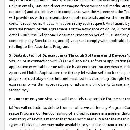
Links in emails, SMS and direct messaging from your social media Sites; 
customer) and are otherwise in compliance with the Agreement, the Tr
will provide us with representative sample materials and written certif
content required in, that certification in any such request. Any failure b
material breach of this Agreement. For the avoidance of doubt, (i) for
Act of 2003, the Telephone Consumer Protection Act of 1991 and any si
containing any Special Links, and (ii) you must comply with applicable
relating to the Associates Program.
5. Distribution of Special Links Through Software and Devices
Yo
Site, on or in connection with: (a) any client-side software application 
application executable or installable by an end user) on any device, in
Approved Mobile Applications); or (b) any television set-top box (e.g., 
players, or dvd players) or Internet-enabled television (e.g., GoogleTV, 
express prior written approval, use, or allow any third party to use, 
technology.
6. Content on your Site.
You will be solely responsible for the conten
(a) You will not add to, delete from, or otherwise alter any Program Co
resize Program Content consisting of a graphic image in a manner that
consisting of text in a manner that does not materially alter the meanin
types of links that we may make available to you may contain a link to 