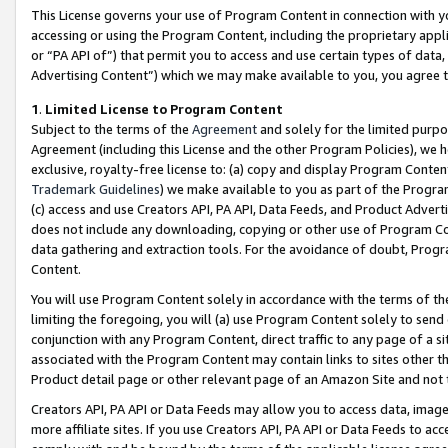
This License governs your use of Program Content in connection with yo
accessing or using the Program Content, including the proprietary appli
or “PA API of”) that permit you to access and use certain types of data
Advertising Content”) which we may make available to you, you agree t
1
.
Limited License to Program Content
Subject to the terms of the
Agreement
and solely for the limited purpo
Agreement (including this License and the other Program Policies), we 
exclusive, royalty-free license to: (a) copy and display Program Conten
Trademark Guidelines
) we make available to you as part of the Progra
(c) access and use Creators API, PA API, Data Feeds, and Product Adverti
does not include any downloading, copying or other use of Program Conte
data gathering and extraction tools. For the avoidance of doubt, Progr
Content.
You will use Program Content solely in accordance with the terms of t
limiting the foregoing, you will (a) use Program Content solely to send
conjunction with any Program Content, direct traffic to any page of a si
associated with the Program Content may contain links to sites other t
Product detail page or other relevant page of an Amazon Site and not 
Creators API, PA API or Data Feeds may allow you to access data, image
more affiliate sites. If you use Creators API, PA API or Data Feeds to ac