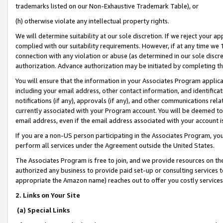
trademarks listed on our Non-Exhaustive Trademark Table), or
(h) otherwise violate any intellectual property rights.
We will determine suitability at our sole discretion. If we reject your 
complied with our suitability requirements. However, if at any time we 1
connection with any violation or abuse (as determined in our sole disc
authorization. Advance authorization may be initiated by completing t
You will ensure that the information in your Associates Program applic
including your email address, other contact information, and identifica
notifications (if any), approvals (if any), and other communications re
currently associated with your Program account. You will be deemed to 
email address, even if the email address associated with your account i
If you are a non-US person participating in the Associates Program, you
perform all services under the Agreement outside the United States.
The Associates Program is free to join, and we provide resources on th
authorized any business to provide paid set-up or consulting services t
appropriate the Amazon name) reaches out to offer you costly services
2. Links on Your Site
(a) Special Links