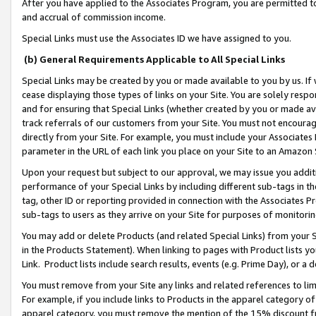
After you have applied to the Associates Program, you are permitted to 
and accrual of commission income.
Special Links must use the Associates ID we have assigned to you.
(b) General Requirements Applicable to All Special Links
Special Links may be created by you or made available to you by us. If 
cease displaying those types of links on your Site. You are solely respo
and for ensuring that Special Links (whether created by you or made av
track referrals of our customers from your Site. You must not encoura
directly from your Site. For example, you must include your Associates
parameter in the URL of each link you place on your Site to an Amazon 
Upon your request but subject to our approval, we may issue you addit
performance of your Special Links by including different sub-tags in t
tag, other ID or reporting provided in connection with the Associates Pr
sub-tags to users as they arrive on your Site for purposes of monitorin
You may add or delete Products (and related Special Links) from your Si
in the Products Statement). When linking to pages with Product lists you
Link. Product lists include search results, events (e.g. Prime Day), or 
You must remove from your Site any links and related references to li
For example, if you include links to Products in the apparel category 
apparel category, you must remove the mention of the 15% discount f