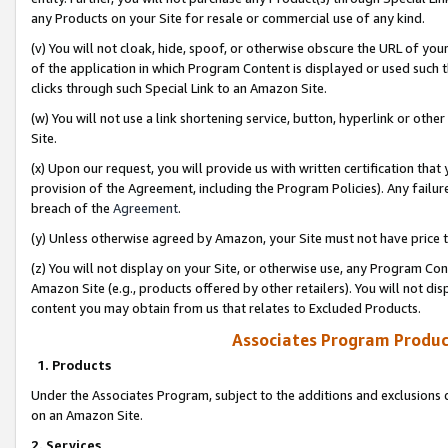
any Products on your Site for resale or commercial use of any kind.
(v) You will not cloak, hide, spoof, or otherwise obscure the URL of your
of the application in which Program Content is displayed or used such 
clicks through such Special Link to an Amazon Site.
(w) You will not use a link shortening service, button, hyperlink or oth
Site.
(x) Upon our request, you will provide us with written certification tha
provision of the Agreement, including the Program Policies). Any failure
breach of the
Agreement
.
(y) Unless otherwise agreed by Amazon, your Site must not have price tr
(z) You will not display on your Site, or otherwise use, any Program Con
Amazon Site (e.g., products offered by other retailers). You will not di
content you may obtain from us that relates to Excluded Products.
Associates Program Produc
1. Products
Under the Associates Program, subject to the additions and exclusions d
on an Amazon Site.
2. Services