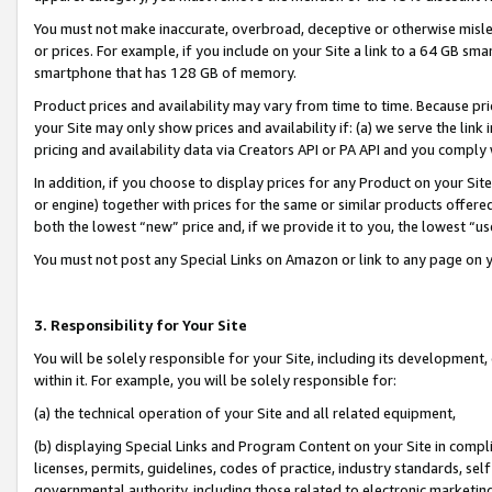
You must not make inaccurate, overbroad, deceptive or otherwise misle
or prices. For example, if you include on your Site a link to a 64 GB sm
smartphone that has 128 GB of memory.
Product prices and availability may vary from time to time. Because pri
your Site may only show prices and availability if: (a) we serve the link 
pricing and availability data via Creators API or PA API and you comply
In addition, if you choose to display prices for any Product on your Si
or engine) together with prices for the same or similar products offer
both the lowest “new” price and, if we provide it to you, the lowest “u
You must not post any Special Links on Amazon or link to any page on 
3. Responsibility for Your Site
You will be solely responsible for your Site, including its development
within it. For example, you will be solely responsible for:
(a) the technical operation of your Site and all related equipment,
(b) displaying Special Links and Program Content on your Site in compl
licenses, permits, guidelines, codes of practice, industry standards, se
governmental authority, including those related to electronic marketin