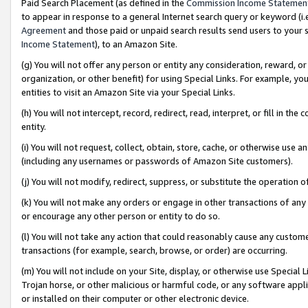
Paid Search Placement (as defined in the
Commission Income Statemen
to appear in response to a general Internet search query or keyword (i.e.
Agreement
and those paid or unpaid search results send users to your sit
Income Statement
), to an Amazon Site.
(g) You will not offer any person or entity any consideration, reward, or
organization, or other benefit) for using Special Links. For example, 
entities to visit an Amazon Site via your Special Links.
(h) You will not intercept, record, redirect, read, interpret, or fill in 
entity.
(i) You will not request, collect, obtain, store, cache, or otherwise us
(including any usernames or passwords of Amazon Site customers).
(j) You will not modify, redirect, suppress, or substitute the operation 
(k) You will not make any orders or engage in other transactions of any 
or encourage any other person or entity to do so.
(l) You will not take any action that could reasonably cause any custome
transactions (for example, search, browse, or order) are occurring.
(m) You will not include on your Site, display, or otherwise use Specia
Trojan horse, or other malicious or harmful code, or any software app
or installed on their computer or other electronic device.