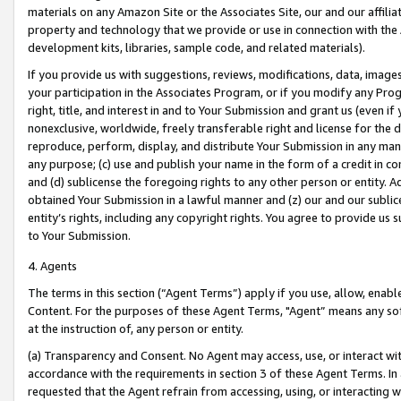
materials on any Amazon Site or the Associates Site, our and our affili
property and technology that we provide or use in connection with the
development kits, libraries, sample code, and related materials).
If you provide us with suggestions, reviews, modifications, data, image
your participation in the Associates Program, or if you modify any Prog
right, title, and interest in and to Your Submission and grant us (even 
nonexclusive, worldwide, freely transferable right and license for the du
reproduce, perform, display, and distribute Your Submission in any man
any purpose; (c) use and publish your name in the form of a credit in c
and (d) sublicense the foregoing rights to any other person or entity. A
obtained Your Submission in a lawful manner and (z) our and our sublice
entity’s rights, including any copyright rights. You agree to provide us
to Your Submission.
4. Agents
The terms in this section (“Agent Terms”) apply if you use, allow, enab
Content. For the purposes of these Agent Terms, "Agent” means any so
at the instruction of, any person or entity.
(a) Transparency and Consent. No Agent may access, use, or interact with 
accordance with the requirements in section 3 of these Agent Terms. In
requested that the Agent refrain from accessing, using, or interacting