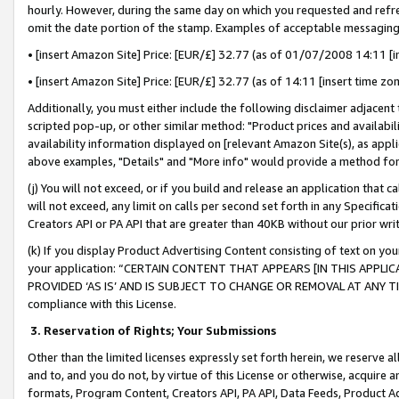
hourly. However, during the same day on which you requested and refre
omit the date portion of the stamp. Examples of acceptable messaging
• [insert Amazon Site] Price: [EUR/£] 32.77 (as of 01/07/2008 14:11 [in
• [insert Amazon Site] Price: [EUR/£] 32.77 (as of 14:11 [insert time zo
Additionally, you must either include the following disclaimer adjacent t
scripted pop-up, or other similar method: "Product prices and availabil
availability information displayed on [relevant Amazon Site(s), as appli
above examples, "Details" and "More info" would provide a method for 
(j) You will not exceed, or if you build and release an application that c
will not exceed, any limit on calls per second set forth in any Specifica
Creators API or PA API that are greater than 40KB without our prior wr
(k) If you display Product Advertising Content consisting of text on your
your application: “CERTAIN CONTENT THAT APPEARS [IN THIS APPLIC
PROVIDED ‘AS IS’ AND IS SUBJECT TO CHANGE OR REMOVAL AT ANY TIME.”
compliance with this License.
3.
Reservation of Rights; Your Submissions
Other than the limited licenses expressly set forth herein, we reserve all 
and to, and you do not, by virtue of this License or otherwise, acquire an
formats, Program Content, Creators API, PA API, Data Feeds, Product 