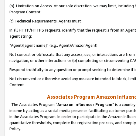
(b) Limitation on Access. At our sole discretion, we may limit, includin
Program Content.
(c) Technical Requirements. Agents must:
In all HTTP/HTTPS requests, identify that the request is from an Agent 
agent string:
“Agent/[agent name]” (e.g., Agent/AmazonAgent)
Not conceal or obfuscate that any access, use, or interactions are fro
navigation, or other interactions or (b) completing or circumventing 
Respond truthfully to any question or prompt seeking to determine if 
Not circumvent or otherwise avoid any measure intended to block, limit
Content.
Associates Program Amazon Influence
The Associates Program “
Amazon Influencer Program
” is a countr
income by acting as a social media presence facilitating customer purc
in the Associates Program. In order to participate in the Amazon Influen
quantitative thresholds, complete the registration process, and comply
Policy.