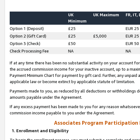
UK
UK Maximum
FR, IT,
Minimum
Option 1 (Deposit)
£25
EUR 25
Option 2 (Gift Card)
£25
£5,000
EUR 25
Option 3 (Check)
£50
EUR 50
Check Processing Fee
NA
NA
If at any time there has been no substantial activity on your account for 
the accrued commission income for your inactive account, up to a max
Payment Minimum Chart for payment by gift card. Further, any unpaid 
applicable law or become extinct by applicable statute of limitation.
Payments made to you, as reduced by all deductions or withholdings de
amounts payable under the Agreement.
If any excess payment has been made to you for any reason whatsoever,
commission income payable to you under the Agreement.
Associates Program Participation
1. Enrollment and Eligibility
To begin the enrollment process, you must submit a complete and accur