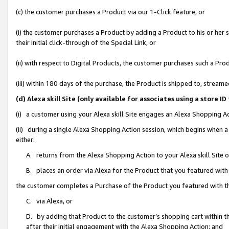
(c) the customer purchases a Product via our 1-Click feature, or
(i) the customer purchases a Product by adding a Product to his or her
their initial click-through of the Special Link, or
(ii) with respect to Digital Products, the customer purchases such a P
(iii) within 180 days of the purchase, the Product is shipped to, stre
(d) Alexa skill Site (only available for associates using a stor
(i) a customer using your Alexa skill Site engages an Alexa Shopping A
(ii) during a single Alexa Shopping Action session, which begins when
either:
A. returns from the Alexa Shopping Action to your Alexa skill Site 
B. places an order via Alexa for the Product that you featured with
the customer completes a Purchase of the Product you featured with t
C. via Alexa, or
D. by adding that Product to the customer’s shopping cart within th
after their initial engagement with the Alexa Shopping Action; and