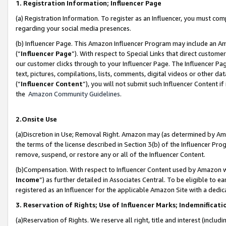
1. Registration Information; Influencer Page
(a) Registration Information. To register as an Influencer, you must co
regarding your social media presences.
(b) Influencer Page. This Amazon Influencer Program may include an A
(“
Influencer Page
”). With respect to Special Links that direct custom
our customer clicks through to your Influencer Page. The Influencer Pag
text, pictures, compilations, lists, comments, digital videos or other
(“
Influencer Content
”), you will not submit such Influencer Content if
the
Amazon Community Guidelines
.
2.Onsite Use
(a)Discretion in Use; Removal Right. Amazon may (as determined by Amazo
the terms of the license described in Section 3(b) of the Influencer Prog
remove, suspend, or restore any or all of the Influencer Content.
(b)Compensation. With respect to Influencer Content used by Amazon wi
Income
”) as further detailed in Associates Central. To be eligible t
registered as an Influencer for the applicable Amazon Site with a dedic
3. Reservation of Rights; Use of Influencer Marks; Indemnificati
(a)Reservation of Rights. We reserve all right, title and interest (includ