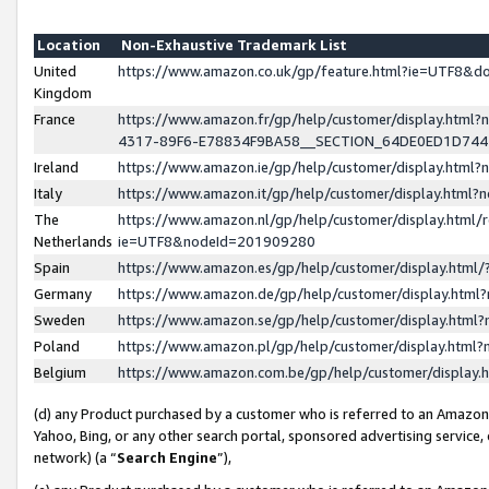
Location
Non-Exhaustive Trademark List
United
https://www.amazon.co.uk/gp/feature.html?ie=UTF8&
Kingdom
France
https://www.amazon.fr/gp/help/customer/display.ht
4317-89F6-E78834F9BA58__SECTION_64DE0ED1D74
Ireland
https://www.amazon.ie/gp/help/customer/display.ht
Italy
https://www.amazon.it/gp/help/customer/display.html
The
https://www.amazon.nl/gp/help/customer/display.html/
Netherlands
ie=UTF8&nodeId=201909280
Spain
https://www.amazon.es/gp/help/customer/display.htm
Germany
https://www.amazon.de/gp/help/customer/display.htm
Sweden
https://www.amazon.se/gp/help/customer/display.htm
Poland
https://www.amazon.pl/gp/help/customer/display.htm
Belgium
https://www.amazon.com.be/gp/help/customer/displa
(d) any Product purchased by a customer who is referred to an Amazon S
Yahoo, Bing, or any other search portal, sponsored advertising service, o
network) (a “
Search Engine
”),