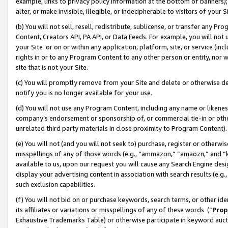
example, links to privacy policy information at the bottom of banners);
alter, or make invisible, illegible, or indecipherable to visitors of your 
(b) You will not sell, resell, redistribute, sublicense, or transfer any 
Content, Creators API, PA API, or Data Feeds. For example, you will not 
your Site or on or within any application, platform, site, or service (in
rights in or to any Program Content to any other person or entity, nor wi
site that is not your Site.
(c) You will promptly remove from your Site and delete or otherwise d
notify you is no longer available for your use.
(d) You will not use any Program Content, including any name or likene
company’s endorsement or sponsorship of, or commercial tie-in or other 
unrelated third party materials in close proximity to Program Content)
(e) You will not (and you will not seek to) purchase, register or otherw
misspellings of any of those words (e.g., “ammazon,” “amaozn,” and “kin
available to us, upon our request you will cause any Search Engine de
display your advertising content in association with search results (e.
such exclusion capabilities.
(f) You will not bid on or purchase keywords, search terms, or other id
its affiliates or variations or misspellings of any of these words (“
Prop
Exhaustive Trademarks Table) or otherwise participate in keyword aucti