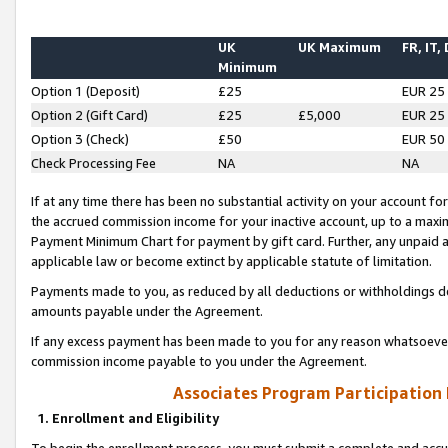
UK
UK Maximum
FR, IT,
Minimum
Option 1 (Deposit)
£25
EUR 25
Option 2 (Gift Card)
£25
£5,000
EUR 25
Option 3 (Check)
£50
EUR 50
Check Processing Fee
NA
NA
If at any time there has been no substantial activity on your account for 
the accrued commission income for your inactive account, up to a max
Payment Minimum Chart for payment by gift card. Further, any unpaid 
applicable law or become extinct by applicable statute of limitation.
Payments made to you, as reduced by all deductions or withholdings de
amounts payable under the Agreement.
If any excess payment has been made to you for any reason whatsoever,
commission income payable to you under the Agreement.
Associates Program Participation
1. Enrollment and Eligibility
To begin the enrollment process, you must submit a complete and accur