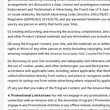
arrangements are disclosed in a clear, concise and unambiguous manner 
Endorsement and Testimonials in Advertising, the French law of 9 June
on social networks, the Dutch Advertising Code, Directive 2002/58/EC 
Regulation (GDPR) (EU) 2016/679), and any agreement between you and 
you by any person or entity that hosts your Site),
(c) creating and posting, and ensuring the accuracy, completeness, and 
and other Product-related materials and any information you include wit
(d) using the Program Content, your Site, and the materials on or within
rights or those of any other person or entity (including copyrights, trad
ensuring compliance with the
Amazon Associates Anti-Counterfeit Polic
(e) disclosing on your Site accurately and adequately and otherwise sat
the use of cookies, pixels, and other technologies you and third parties
accordance with applicable laws, including, where applicable, that thir
collect information directly from visitors, and place or recognize cooki
respect to opting-out from online advertising where required by appli
(f) any use that you make of the Program Content, and the Amazon Mar
4. Promotional Limitations
You will not engage in any promotional, ma
connection with an Amazon Site or the Associates Program (“Promotional
engage in any Promotional Activities in any offline manner, including by
any Program Content, or any Special Link in connection with any printed 