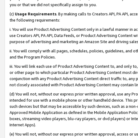
you or that we did not specifically assign to you.
(c)
Usage Requirements
. By making calls to Creators API, PA API, ac
the following requirements:
i. You will use Product Advertising Content only in a lawful manner in a
use Creators API, PA API, Data Feeds, or Product Advertising Content wit
purpose of advertising and marketing an Amazon Site and driving sales
ii. You will comply with all pages, schedules, policies, guidelines, and o
and the Program Policies.
iii. You will link each use of Product Advertising Content to, and only 
or other page to which particular Product Advertising Content most direc
conjunction with any Product Advertising Content direct traffic to, any 
not closely associated with Product Advertising Content may contain lin
(d) You will not, without our express prior written approval, use any Pr
intended for use with a mobile phone or other handheld device. This proh
such devices but that may be accessible by such devices, such as a non-
Approved Mobile Application as defined in the Mobile Application Policy; 
boxes, streaming video players, blu-ray players, or dvd players) or Inte
Internet Apps).
(e) You will not, without our express prior written approval, access or 