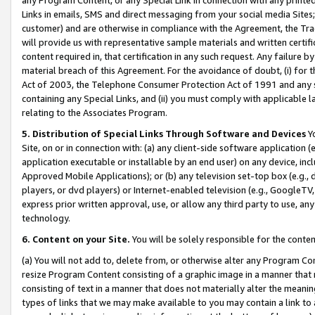
Links in emails, SMS and direct messaging from your social media Sites; 
customer) and are otherwise in compliance with the Agreement, the Tr
will provide us with representative sample materials and written certif
content required in, that certification in any such request. Any failure b
material breach of this Agreement. For the avoidance of doubt, (i) for
Act of 2003, the Telephone Consumer Protection Act of 1991 and any si
containing any Special Links, and (ii) you must comply with applicable
relating to the Associates Program.
5. Distribution of Special Links Through Software and Devices
Yo
Site, on or in connection with: (a) any client-side software application 
application executable or installable by an end user) on any device, in
Approved Mobile Applications); or (b) any television set-top box (e.g., 
players, or dvd players) or Internet-enabled television (e.g., GoogleTV, 
express prior written approval, use, or allow any third party to use, 
technology.
6. Content on your Site.
You will be solely responsible for the conten
(a) You will not add to, delete from, or otherwise alter any Program Co
resize Program Content consisting of a graphic image in a manner that
consisting of text in a manner that does not materially alter the meanin
types of links that we may make available to you may contain a link to 