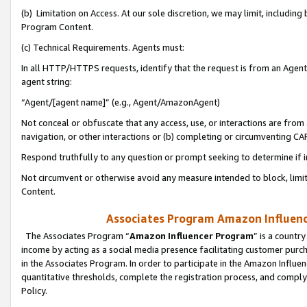
(b) Limitation on Access. At our sole discretion, we may limit, includin
Program Content.
(c) Technical Requirements. Agents must:
In all HTTP/HTTPS requests, identify that the request is from an Agent 
agent string:
“Agent/[agent name]” (e.g., Agent/AmazonAgent)
Not conceal or obfuscate that any access, use, or interactions are fro
navigation, or other interactions or (b) completing or circumventing 
Respond truthfully to any question or prompt seeking to determine if 
Not circumvent or otherwise avoid any measure intended to block, limit
Content.
Associates Program Amazon Influence
The Associates Program “
Amazon Influencer Program
” is a countr
income by acting as a social media presence facilitating customer purc
in the Associates Program. In order to participate in the Amazon Influen
quantitative thresholds, complete the registration process, and comply
Policy.