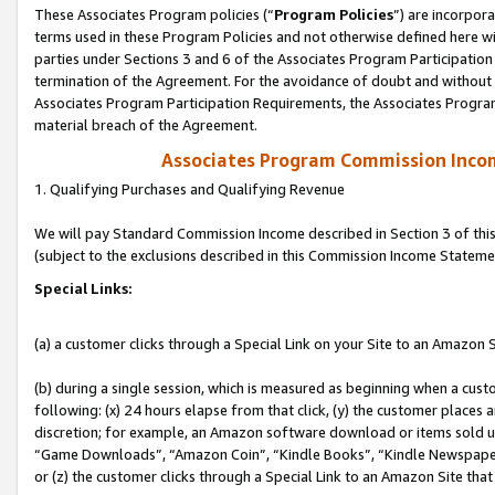
These Associates Program policies (“
Program Policies
”) are incorpor
terms used in these Program Policies and not otherwise defined here wil
parties under Sections 3 and 6 of the Associates Program Participation
termination of the Agreement. For the avoidance of doubt and without l
Associates Program Participation Requirements, the Associates Program
material breach of the Agreement.
Associates Program Commission Inco
1. Qualifying Purchases and Qualifying Revenue
We will pay Standard Commission Income described in Section 3 of thi
(subject to the exclusions described in this Commission Income Stateme
Special Links:
(a) a customer clicks through a Special Link on your Site to an Amazon S
(b) during a single session, which is measured as beginning when a custo
following: (x) 24 hours elapse from that click, (y) the customer places 
discretion; for example, an Amazon software download or items sold 
“Game Downloads”, “Amazon Coin”, “Kindle Books”, “Kindle Newspapers”
or (z) the customer clicks through a Special Link to an Amazon Site that