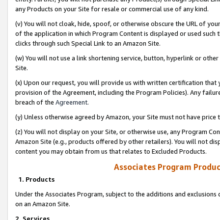
any Products on your Site for resale or commercial use of any kind.
(v) You will not cloak, hide, spoof, or otherwise obscure the URL of your
of the application in which Program Content is displayed or used such 
clicks through such Special Link to an Amazon Site.
(w) You will not use a link shortening service, button, hyperlink or oth
Site.
(x) Upon our request, you will provide us with written certification tha
provision of the Agreement, including the Program Policies). Any failure
breach of the
Agreement
.
(y) Unless otherwise agreed by Amazon, your Site must not have price tr
(z) You will not display on your Site, or otherwise use, any Program Con
Amazon Site (e.g., products offered by other retailers). You will not di
content you may obtain from us that relates to Excluded Products.
Associates Program Produc
1. Products
Under the Associates Program, subject to the additions and exclusions d
on an Amazon Site.
2. Services