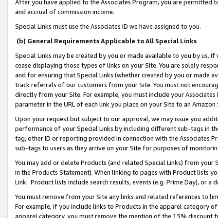
After you have applied to the Associates Program, you are permitted to 
and accrual of commission income.
Special Links must use the Associates ID we have assigned to you.
(b) General Requirements Applicable to All Special Links
Special Links may be created by you or made available to you by us. If 
cease displaying those types of links on your Site. You are solely respo
and for ensuring that Special Links (whether created by you or made av
track referrals of our customers from your Site. You must not encoura
directly from your Site. For example, you must include your Associates
parameter in the URL of each link you place on your Site to an Amazon 
Upon your request but subject to our approval, we may issue you addit
performance of your Special Links by including different sub-tags in t
tag, other ID or reporting provided in connection with the Associates Pr
sub-tags to users as they arrive on your Site for purposes of monitorin
You may add or delete Products (and related Special Links) from your Si
in the Products Statement). When linking to pages with Product lists you
Link. Product lists include search results, events (e.g. Prime Day), or 
You must remove from your Site any links and related references to li
For example, if you include links to Products in the apparel category 
apparel category, you must remove the mention of the 15% discount f