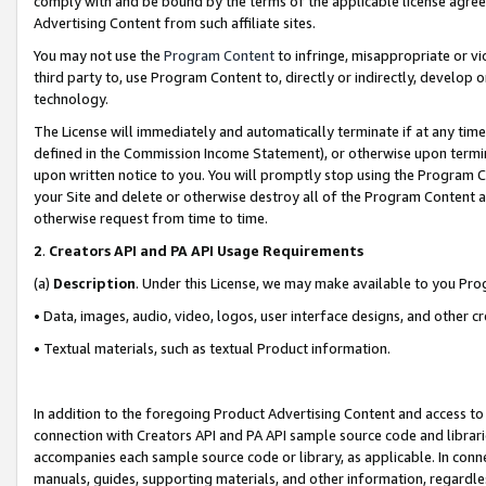
comply with and be bound by the terms of the applicable license agreem
Advertising Content from such affiliate sites.
You may not use the
Program Content
to infringe, misappropriate or vio
third party to, use Program Content to, directly or indirectly, develo
technology.
The License will immediately and automatically terminate if at any ti
defined in the Commission Income Statement), or otherwise upon termina
upon written notice to you. You will promptly stop using the Program 
your Site and delete or otherwise destroy all of the Program Content 
otherwise request from time to time.
2
.
Creators API and PA API Usage Requirements
(a)
Description
. Under this License, we may make available to you Pr
• Data, images, audio, video, logos, user interface designs, and other c
• Textual materials, such as textual Product information.
In addition to the foregoing Product Advertising Content and access to
connection with Creators API and PA API sample source code and librarie
accompanies each sample source code or library, as applicable. In conne
manuals, guides, supporting materials, and other information, regardless