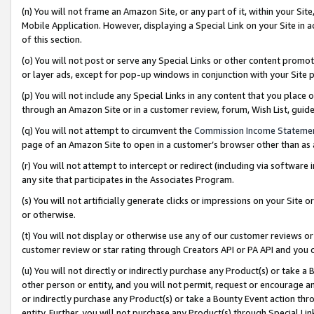
(n) You will not frame an Amazon Site, or any part of it, within your Sit
Mobile Application. However, displaying a Special Link on your Site in a
of this section.
(o) You will not post or serve any Special Links or other content prom
or layer ads, except for pop-up windows in conjunction with your Site 
(p) You will not include any Special Links in any content that you place
through an Amazon Site or in a customer review, forum, Wish List, gui
(q) You will not attempt to circumvent the
Commission Income Stateme
page of an Amazon Site to open in a customer’s browser other than as a 
(r) You will not attempt to intercept or redirect (including via softwar
any site that participates in the Associates Program.
(s) You will not artificially generate clicks or impressions on your Si
or otherwise.
(t) You will not display or otherwise use any of our customer reviews or 
customer review or star rating through Creators API or PA API and you 
(u) You will not directly or indirectly purchase any Product(s) or take a
other person or entity, and you will not permit, request or encourage an
or indirectly purchase any Product(s) or take a Bounty Event action thro
entity. Further, you will not purchase any Product(s) through Special Li