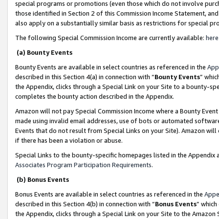
special programs or promotions (even those which do not involve purcha
those identified in Section 2 of this Commission Income Statement, an
also apply on a substantially similar basis as restrictions for special 
The following Special Commission Income are currently available:
here
(a) Bounty Events
Bounty Events are available in select countries as referenced in the
App
described in this Section 4(a) in connection with “
Bounty Events
” whic
the Appendix, clicks through a Special Link on your Site to a bounty-s
completes the bounty action described in the Appendix.
Amazon will not pay Special Commission Income where a Bounty Event ha
made using invalid email addresses, use of bots or automated software
Events that do not result from Special Links on your Site). Amazon will 
if there has been a violation or abuse.
Special Links to the bounty-specific homepages listed in the Appendix 
Associates Program Participation Requirements
.
(b) Bonus Events
Bonus Events are available in select countries as referenced in the
Appe
described in this Section 4(b) in connection with “
Bonus Events
” which
the Appendix, clicks through a Special Link on your Site to the Amazon 