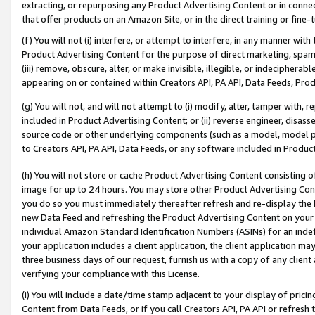
extracting, or repurposing any Product Advertising Content or in connec
that offer products on an Amazon Site, or in the direct training or fin
(f) You will not (i) interfere, or attempt to interfere, in any manner wit
Product Advertising Content for the purpose of direct marketing, spammi
(iii) remove, obscure, alter, or make invisible, illegible, or indecipherab
appearing on or contained within Creators API, PA API, Data Feeds, Prod
(g) You will not, and will not attempt to (i) modify, alter, tamper with,
included in Product Advertising Content; or (ii) reverse engineer, disa
source code or other underlying components (such as a model, model pa
to Creators API, PA API, Data Feeds, or any software included in Produc
(h) You will not store or cache Product Advertising Content consisting 
image for up to 24 hours. You may store other Product Advertising Cont
you do so you must immediately thereafter refresh and re-display the P
new Data Feed and refreshing the Product Advertising Content on your 
individual Amazon Standard Identification Numbers (ASINs) for an indefi
your application includes a client application, the client application m
three business days of our request, furnish us with a copy of any clien
verifying your compliance with this License.
(i) You will include a date/time stamp adjacent to your display of prici
Content from Data Feeds, or if you call Creators API, PA API or refresh