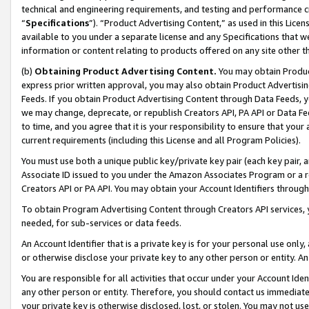
technical and engineering requirements, and testing and performance cri
“
Specifications
”). “Product Advertising Content,” as used in this Lic
available to you under a separate license and any Specifications that we
information or content relating to products offered on any site other 
(b)
Obtaining Product Advertising Content.
You may obtain Product
express prior written approval, you may also obtain Product Advertisi
Feeds. If you obtain Product Advertising Content through Data Feeds, yo
we may change, deprecate, or republish Creators API, PA API or Data Fee
to time, and you agree that it is your responsibility to ensure that your
current requirements (including this License and all Program Policies).
You must use both a unique public key/private key pair (each key pair, a
Associate ID issued to you under the Amazon Associates Program or a r
Creators API or PA API. You may obtain your Account Identifiers through
To obtain Program Advertising Content through Creators API services, y
needed, for sub-services or data feeds.
An Account Identifier that is a private key is for your personal use only,
or otherwise disclose your private key to any other person or entity. An A
You are responsible for all activities that occur under your Account Ide
any other person or entity. Therefore, you should contact us immediate
your private key is otherwise disclosed, lost, or stolen. You may not u