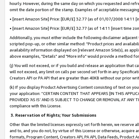
hourly. However, during the same day on which you requested and refre
omit the date portion of the stamp. Examples of acceptable messaging
• [insert Amazon Site] Price: [EUR/£] 32.77 (as of 01/07/2008 14:11 [in
• [insert Amazon Site] Price: [EUR/£] 32.77 (as of 14:11 [insert time zo
Additionally, you must either include the following disclaimer adjacent t
scripted pop-up, or other similar method: "Product prices and availabil
availability information displayed on [relevant Amazon Site(s), as appli
above examples, "Details" and "More info" would provide a method for 
(j) You will not exceed, or if you build and release an application that c
will not exceed, any limit on calls per second set forth in any Specifica
Creators API or PA API that are greater than 40KB without our prior wr
(k) If you display Product Advertising Content consisting of text on your
your application: “CERTAIN CONTENT THAT APPEARS [IN THIS APPLIC
PROVIDED ‘AS IS’ AND IS SUBJECT TO CHANGE OR REMOVAL AT ANY TIME.”
compliance with this License.
3.
Reservation of Rights; Your Submissions
Other than the limited licenses expressly set forth herein, we reserve all 
and to, and you do not, by virtue of this License or otherwise, acquire an
formats, Program Content, Creators API, PA API, Data Feeds, Product 