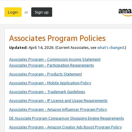
Login
Sign up
or
Associates Program Policies
Updated:
April 14, 2026. (Current Associates, see
what’s changed
.)
Associates Program - Commission Income Statement
Associates Program - Participation Requirements
Associates Program - Products Statement
Associates Program - Mobile Application Policy
Associates Program - Trademark Guidelines
Associates Program - IP License and Usage Requirements
Associates Program - Amazon Influencer Program Policy
DE Associate Program Comparison Shopping Engine Requirements
Associates Program - Amazon Creator Ads Boost Program Policy