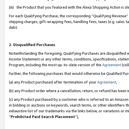
(iii) the Product that you featured with the Alexa Shopping Action is 
For each Qualifying Purchase, the corresponding “Qualifying Revenue” i
shipping charges, gift-wrapping fees, handling fees, taxes (e.g. sales ta
debt.
2. Disqualified Purchases
Notwithstanding the foregoing, Qualifying Purchases are disqualified w
Income Statement or any other terms, conditions, specifications, statem
Program, including the most up-to-date version of the
Agreement
(coll
Further, the following purchases that would otherwise be Qualified Pu
(a) any Product purchased after termination of your
Agreement
,
(b) any Product order where a cancellation, return, or refund has been i
(c) any Product purchased by a customer who is referred to an Amazon 
in bidding or auctions on keywords, search terms, or other identifiers 
exhaustive list of our trademarks via the links below, or variations or 
“
Prohibited Paid Search Placement
”),