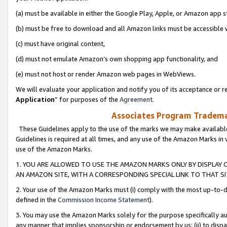
(a) must be available in either the Google Play, Apple, or Amazon app s
(b) must be free to download and all Amazon links must be accessible 
(c) must have original content,
(d) must not emulate Amazon’s own shopping app functionality, and
(e) must not host or render Amazon web pages in WebViews.
We will evaluate your application and notify you of its acceptance or re
Application
” for purposes of the
Agreement
.
Associates Program Trademar
These Guidelines apply to the use of the marks we may make available
Guidelines is required at all times, and any use of the Amazon Marks in 
use of the Amazon Marks.
1. YOU ARE ALLOWED TO USE THE AMAZON MARKS ONLY BY DISPLAY 
AN AMAZON SITE, WITH A CORRESPONDING SPECIAL LINK TO THAT SI
2. Your use of the Amazon Marks must (i) comply with the most up-to-da
defined in the
Commission Income Statement
).
3. You may use the Amazon Marks solely for the purpose specifically a
any manner that implies sponsorship or endorsement by us; (ii) to disparag