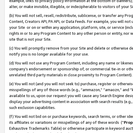
example, links to privacy policy information at the bottom of banners);
alter, or make invisible, illegible, or indecipherable to visitors of your 
(b) You will not sell, resell, redistribute, sublicense, or transfer any 
Content, Creators API, PA API, or Data Feeds. For example, you will not 
your Site or on or within any application, platform, site, or service (in
rights in or to any Program Content to any other person or entity, nor wi
site that is not your Site.
(c) You will promptly remove from your Site and delete or otherwise d
notify you is no longer available for your use.
(d) You will not use any Program Content, including any name or likene
company’s endorsement or sponsorship of, or commercial tie-in or other 
unrelated third party materials in close proximity to Program Content)
(e) You will not (and you will not seek to) purchase, register or otherw
misspellings of any of those words (e.g., “ammazon,” “amaozn,” and “kin
available to us, upon our request you will cause any Search Engine de
display your advertising content in association with search results (e.
such exclusion capabilities.
(f) You will not bid on or purchase keywords, search terms, or other id
its affiliates or variations or misspellings of any of these words (“
Prop
Exhaustive Trademarks Table) or otherwise participate in keyword aucti