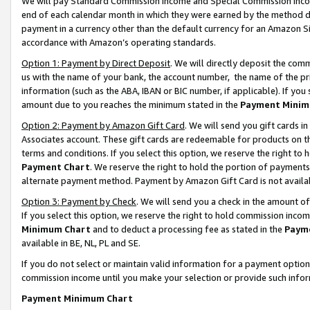
We will pay Standard Commission Income and Special Commission Incom
end of each calendar month in which they were earned by the method de
payment in a currency other than the default currency for an Amazon Sit
accordance with Amazon’s operating standards.
Option 1: Payment by Direct Deposit
. We will directly deposit the co
us with the name of your bank, the account number, the name of the pr
information (such as the ABA, IBAN or BIC number, if applicable). If you 
amount due to you reaches the minimum stated in the
Payment Minim
Option 2: Payment by Amazon Gift Card
. We will send you gift cards 
Associates account. These gift cards are redeemable for products on t
terms and conditions. If you select this option, we reserve the right t
Payment Chart
. We reserve the right to hold the portion of payment
alternate payment method. Payment by Amazon Gift Card is not available
Option 3: Payment by Check
. We will send you a check in the amount o
If you select this option, we reserve the right to hold commission inco
Minimum Chart
and to deduct a processing fee as stated in the
Paym
available in BE, NL, PL and SE.
If you do not select or maintain valid information for a payment opti
commission income until you make your selection or provide such info
Payment Minimum Chart