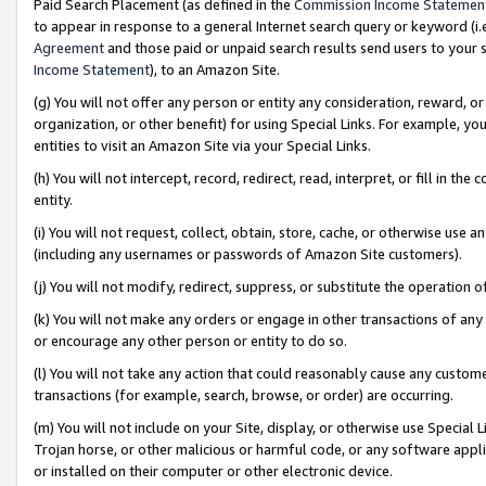
Paid Search Placement (as defined in the
Commission Income Statemen
to appear in response to a general Internet search query or keyword (i.e.
Agreement
and those paid or unpaid search results send users to your sit
Income Statement
), to an Amazon Site.
(g) You will not offer any person or entity any consideration, reward, or
organization, or other benefit) for using Special Links. For example, 
entities to visit an Amazon Site via your Special Links.
(h) You will not intercept, record, redirect, read, interpret, or fill in 
entity.
(i) You will not request, collect, obtain, store, cache, or otherwise us
(including any usernames or passwords of Amazon Site customers).
(j) You will not modify, redirect, suppress, or substitute the operation 
(k) You will not make any orders or engage in other transactions of any 
or encourage any other person or entity to do so.
(l) You will not take any action that could reasonably cause any custome
transactions (for example, search, browse, or order) are occurring.
(m) You will not include on your Site, display, or otherwise use Specia
Trojan horse, or other malicious or harmful code, or any software app
or installed on their computer or other electronic device.