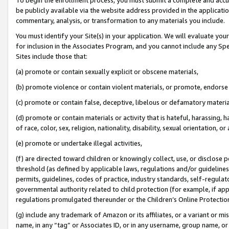
be publicly available via the website address provided in the application
commentary, analysis, or transformation to any materials you include.
You must identify your Site(s) in your application. We will evaluate your 
for inclusion in the Associates Program, and you cannot include any Speci
Sites include those that:
(a) promote or contain sexually explicit or obscene materials,
(b) promote violence or contain violent materials, or promote, endorse 
(c) promote or contain false, deceptive, libelous or defamatory materi
(d) promote or contain materials or activity that is hateful, harassing, h
of race, color, sex, religion, nationality, disability, sexual orientation, or
(e) promote or undertake illegal activities,
(f) are directed toward children or knowingly collect, use, or disclose
threshold (as defined by applicable laws, regulations and/or guidelines);
permits, guidelines, codes of practice, industry standards, self-regulat
governmental authority related to child protection (for example, if app
regulations promulgated thereunder or the Children’s Online Protection
(g) include any trademark of Amazon or its affiliates, or a variant or 
name, in any “tag” or Associates ID, or in any username, group name, or 