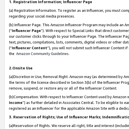
1. Registration Information; Influencer Page
(a) Registration Information. To register as an Influencer, you must co
regarding your social media presences.
(b) Influencer Page. This Amazon Influencer Program may include an A
(“
Influencer Page
”). With respect to Special Links that direct custom
our customer clicks through to your Influencer Page. The Influencer Pag
text, pictures, compilations, lists, comments, digital videos or other
(“
Influencer Content
”), you will not submit such Influencer Content if
the
Amazon Community Guidelines
.
2.Onsite Use
(a)Discretion in Use; Removal Right. Amazon may (as determined by Amazo
the terms of the license described in Section 3(b) of the Influencer Prog
remove, suspend, or restore any or all of the Influencer Content.
(b)Compensation. With respect to Influencer Content used by Amazon wi
Income
”) as further detailed in Associates Central. To be eligible t
registered as an Influencer for the applicable Amazon Site with a dedic
3. Reservation of Rights; Use of Influencer Marks; Indemnificati
(a)Reservation of Rights. We reserve all right, title and interest (includ