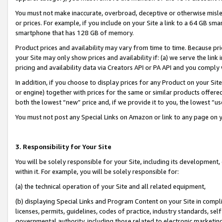
You must not make inaccurate, overbroad, deceptive or otherwise misle
or prices. For example, if you include on your Site a link to a 64 GB sm
smartphone that has 128 GB of memory.
Product prices and availability may vary from time to time. Because pri
your Site may only show prices and availability if: (a) we serve the link 
pricing and availability data via Creators API or PA API and you comply
In addition, if you choose to display prices for any Product on your Si
or engine) together with prices for the same or similar products offer
both the lowest “new” price and, if we provide it to you, the lowest “u
You must not post any Special Links on Amazon or link to any page on 
3. Responsibility for Your Site
You will be solely responsible for your Site, including its development
within it. For example, you will be solely responsible for:
(a) the technical operation of your Site and all related equipment,
(b) displaying Special Links and Program Content on your Site in compl
licenses, permits, guidelines, codes of practice, industry standards, se
governmental authority, including those related to electronic marketin