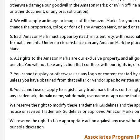
otherwise damage our goodwill in the Amazon Marks; or (iv) in offline ma
or other document, or any oral solicitation).
4. We will supply an image or images of the Amazon Marks for you to 
change the proportion, color, or font of any Amazon Mark, or add or
5. Each Amazon Mark must appear by itself, in its entirety, with reason
textual elements. Under no circumstance can any Amazon Mark be placed
Mark.
6. All rights to the Amazon Marks are our exclusive property, and all 
benefit. You will not take any action that conflicts with our rights in, 
7. You cannot display or otherwise use any logo or content created by a
unless you have obtained from that seller or vendor specific written au
8. You cannot use or apply to register any trademark that is confusingly
any trademark, domain name, subdomain, username or app name that is 
We reserve the right to modify these Trademark Guidelines and the app
notice or revised Trademark Guidelines or approved Amazon Marks on t
We reserve the right to take appropriate action against any use without
our sole discretion.
Associates Program IP