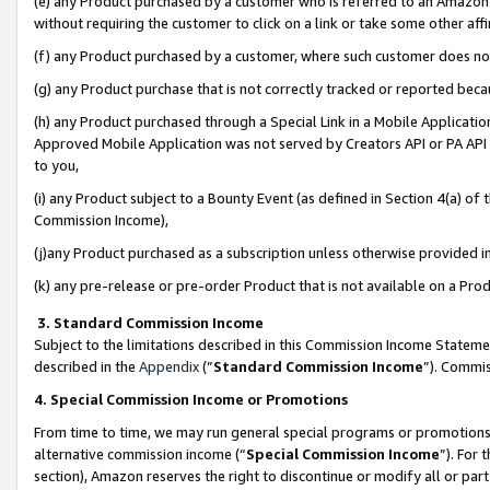
(e) any Product purchased by a customer who is referred to an Amazon Si
without requiring the customer to click on a link or take some other affi
(f) any Product purchased by a customer, where such customer does no
(g) any Product purchase that is not correctly tracked or reported bec
(h) any Product purchased through a Special Link in a Mobile Applicatio
Approved Mobile Application was not served by Creators API or PA API (
to you,
(i) any Product subject to a Bounty Event (as defined in Section 4(a) o
Commission Income),
(j)any Product purchased as a subscription unless otherwise provided 
(k) any pre-release or pre-order Product that is not available on a Prod
3. Standard Commission Income
Subject to the limitations described in this Commission Income Statem
described in the
Appendix
(”
Standard Commission Income
”). Commis
4. Special Commission Income or Promotions
From time to time, we may run general special programs or promotions 
alternative commission income (“
Special Commission Income
”). For
section), Amazon reserves the right to discontinue or modify all or par