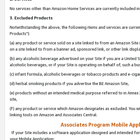
No services other than Amazon Home Services are currently included in 
3. Excluded Products
Notwithstanding the above, the following items and services are curre
Products"):
(a) any product or service sold on a site linked to from an Amazon Site
on a site linked to from a banner ad, sponsored link, or other link disp
(b) any alcoholic beverage advertised on your Site if you are a United 
alcoholic beverages, or if your Site is operating on behalf of, such a bu
(c) infant formula, alcoholic beverages or tobacco products and e-ciga
(d) herbal smoking products if you advertise the BE Amazon Site,
(e) products without an intended medical purpose referred to in Annex 
site,
(f) any product or service which Amazon designates as excluded. You will 
linking tools on Amazon and Associates Central.
Associates Program Mobile Appli
If your Site includes a software application designed and intended for
your Mobile Application: