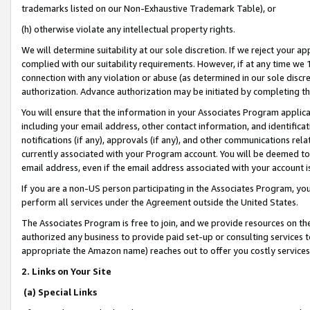
trademarks listed on our Non-Exhaustive Trademark Table), or
(h) otherwise violate any intellectual property rights.
We will determine suitability at our sole discretion. If we reject your 
complied with our suitability requirements. However, if at any time we 1
connection with any violation or abuse (as determined in our sole disc
authorization. Advance authorization may be initiated by completing t
You will ensure that the information in your Associates Program applic
including your email address, other contact information, and identifica
notifications (if any), approvals (if any), and other communications re
currently associated with your Program account. You will be deemed to 
email address, even if the email address associated with your account i
If you are a non-US person participating in the Associates Program, you
perform all services under the Agreement outside the United States.
The Associates Program is free to join, and we provide resources on th
authorized any business to provide paid set-up or consulting services t
appropriate the Amazon name) reaches out to offer you costly services
2. Links on Your Site
(a) Special Links