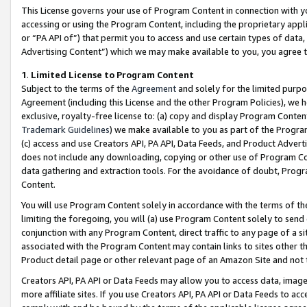
This License governs your use of Program Content in connection with yo
accessing or using the Program Content, including the proprietary appli
or “PA API of”) that permit you to access and use certain types of data
Advertising Content”) which we may make available to you, you agree t
1
.
Limited License to Program Content
Subject to the terms of the
Agreement
and solely for the limited purpo
Agreement (including this License and the other Program Policies), we 
exclusive, royalty-free license to: (a) copy and display Program Conten
Trademark Guidelines
) we make available to you as part of the Progra
(c) access and use Creators API, PA API, Data Feeds, and Product Adverti
does not include any downloading, copying or other use of Program Conte
data gathering and extraction tools. For the avoidance of doubt, Progr
Content.
You will use Program Content solely in accordance with the terms of t
limiting the foregoing, you will (a) use Program Content solely to send
conjunction with any Program Content, direct traffic to any page of a si
associated with the Program Content may contain links to sites other t
Product detail page or other relevant page of an Amazon Site and not 
Creators API, PA API or Data Feeds may allow you to access data, image
more affiliate sites. If you use Creators API, PA API or Data Feeds to ac