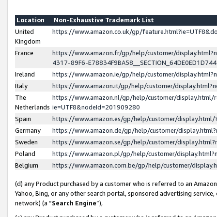
Location
Non-Exhaustive Trademark List
United
https://www.amazon.co.uk/gp/feature.html?ie=UTF8&
Kingdom
France
https://www.amazon.fr/gp/help/customer/display.ht
4317-89F6-E78834F9BA58__SECTION_64DE0ED1D74
Ireland
https://www.amazon.ie/gp/help/customer/display.ht
Italy
https://www.amazon.it/gp/help/customer/display.html
The
https://www.amazon.nl/gp/help/customer/display.html/
Netherlands
ie=UTF8&nodeId=201909280
Spain
https://www.amazon.es/gp/help/customer/display.htm
Germany
https://www.amazon.de/gp/help/customer/display.htm
Sweden
https://www.amazon.se/gp/help/customer/display.htm
Poland
https://www.amazon.pl/gp/help/customer/display.htm
Belgium
https://www.amazon.com.be/gp/help/customer/displa
(d) any Product purchased by a customer who is referred to an Amazon S
Yahoo, Bing, or any other search portal, sponsored advertising service, o
network) (a “
Search Engine
”),