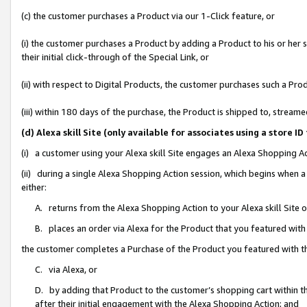
(c) the customer purchases a Product via our 1-Click feature, or
(i) the customer purchases a Product by adding a Product to his or her
their initial click-through of the Special Link, or
(ii) with respect to Digital Products, the customer purchases such a P
(iii) within 180 days of the purchase, the Product is shipped to, stre
(d) Alexa skill Site (only available for associates using a stor
(i) a customer using your Alexa skill Site engages an Alexa Shopping A
(ii) during a single Alexa Shopping Action session, which begins when
either:
A. returns from the Alexa Shopping Action to your Alexa skill Site 
B. places an order via Alexa for the Product that you featured with
the customer completes a Purchase of the Product you featured with t
C. via Alexa, or
D. by adding that Product to the customer’s shopping cart within th
after their initial engagement with the Alexa Shopping Action; and