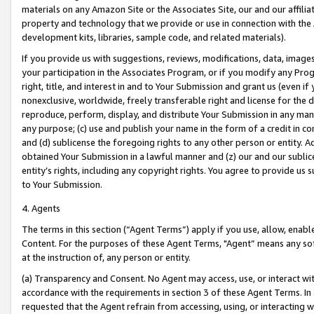
materials on any Amazon Site or the Associates Site, our and our affili
property and technology that we provide or use in connection with the
development kits, libraries, sample code, and related materials).
If you provide us with suggestions, reviews, modifications, data, image
your participation in the Associates Program, or if you modify any Prog
right, title, and interest in and to Your Submission and grant us (even 
nonexclusive, worldwide, freely transferable right and license for the du
reproduce, perform, display, and distribute Your Submission in any man
any purpose; (c) use and publish your name in the form of a credit in c
and (d) sublicense the foregoing rights to any other person or entity. A
obtained Your Submission in a lawful manner and (z) our and our sublice
entity’s rights, including any copyright rights. You agree to provide us
to Your Submission.
4. Agents
The terms in this section (“Agent Terms”) apply if you use, allow, enab
Content. For the purposes of these Agent Terms, "Agent” means any so
at the instruction of, any person or entity.
(a) Transparency and Consent. No Agent may access, use, or interact with 
accordance with the requirements in section 3 of these Agent Terms. In
requested that the Agent refrain from accessing, using, or interacting