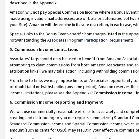
described in the Appendix.
Amazon will not pay Special Commission Income where a Bonus Event has
made using invalid email addresses, use of bots or automated software,
your Site). Amazon will determine in its sole discretion, in each case, w
Special Links to the Bonus Event-specific homepages listed in the Appe
notwithstanding the
Associates Program Participation Requirements
.
5. Commission Income Limitations
Associates’ tags should only be used to benefit from Amazon Associates
attempting to claim commissions from both Amazon Associates and ano
attribution links), we may take action, including withholding commissio
From time to time, we may impose limits on Associates’ opportunity t
of doubt (and notwithstanding any time period), Amazon reserves the ri
Income Limitations, please see the
Appendix
(“
Commission Income Li
6. Commission Income Reporting and Payment
We will use commercially reasonable efforts to accurately and comprehe
creating and distributing to you our reports summarizing Standard C
Standard Commission Income and Special Commission Income, which are 
amount (such as cents for USD), may result in your effective commission 