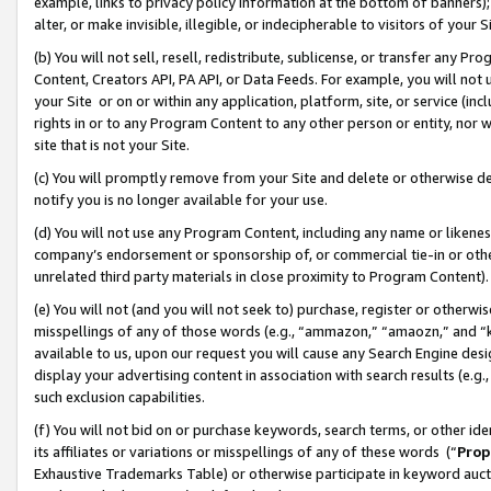
example, links to privacy policy information at the bottom of banners);
alter, or make invisible, illegible, or indecipherable to visitors of your 
(b) You will not sell, resell, redistribute, sublicense, or transfer any 
Content, Creators API, PA API, or Data Feeds. For example, you will not 
your Site or on or within any application, platform, site, or service (in
rights in or to any Program Content to any other person or entity, nor wi
site that is not your Site.
(c) You will promptly remove from your Site and delete or otherwise d
notify you is no longer available for your use.
(d) You will not use any Program Content, including any name or likene
company’s endorsement or sponsorship of, or commercial tie-in or other 
unrelated third party materials in close proximity to Program Content)
(e) You will not (and you will not seek to) purchase, register or otherw
misspellings of any of those words (e.g., “ammazon,” “amaozn,” and “kin
available to us, upon our request you will cause any Search Engine de
display your advertising content in association with search results (e.
such exclusion capabilities.
(f) You will not bid on or purchase keywords, search terms, or other id
its affiliates or variations or misspellings of any of these words (“
Prop
Exhaustive Trademarks Table) or otherwise participate in keyword aucti