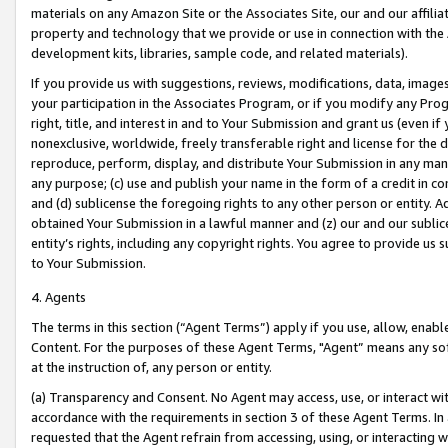
materials on any Amazon Site or the Associates Site, our and our affili
property and technology that we provide or use in connection with the
development kits, libraries, sample code, and related materials).
If you provide us with suggestions, reviews, modifications, data, image
your participation in the Associates Program, or if you modify any Prog
right, title, and interest in and to Your Submission and grant us (even 
nonexclusive, worldwide, freely transferable right and license for the du
reproduce, perform, display, and distribute Your Submission in any man
any purpose; (c) use and publish your name in the form of a credit in c
and (d) sublicense the foregoing rights to any other person or entity. A
obtained Your Submission in a lawful manner and (z) our and our sublice
entity’s rights, including any copyright rights. You agree to provide us
to Your Submission.
4. Agents
The terms in this section (“Agent Terms”) apply if you use, allow, enab
Content. For the purposes of these Agent Terms, "Agent” means any so
at the instruction of, any person or entity.
(a) Transparency and Consent. No Agent may access, use, or interact with 
accordance with the requirements in section 3 of these Agent Terms. In
requested that the Agent refrain from accessing, using, or interacting