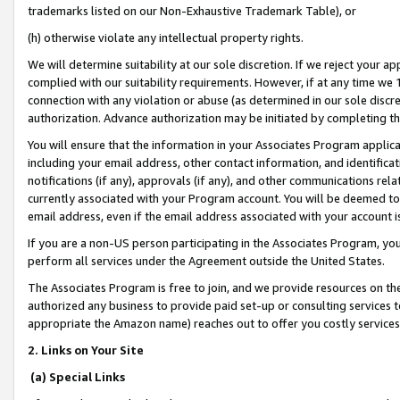
trademarks listed on our Non-Exhaustive Trademark Table), or
(h) otherwise violate any intellectual property rights.
We will determine suitability at our sole discretion. If we reject your 
complied with our suitability requirements. However, if at any time we 1
connection with any violation or abuse (as determined in our sole disc
authorization. Advance authorization may be initiated by completing t
You will ensure that the information in your Associates Program applic
including your email address, other contact information, and identifica
notifications (if any), approvals (if any), and other communications re
currently associated with your Program account. You will be deemed to 
email address, even if the email address associated with your account i
If you are a non-US person participating in the Associates Program, you
perform all services under the Agreement outside the United States.
The Associates Program is free to join, and we provide resources on th
authorized any business to provide paid set-up or consulting services t
appropriate the Amazon name) reaches out to offer you costly services
2. Links on Your Site
(a) Special Links