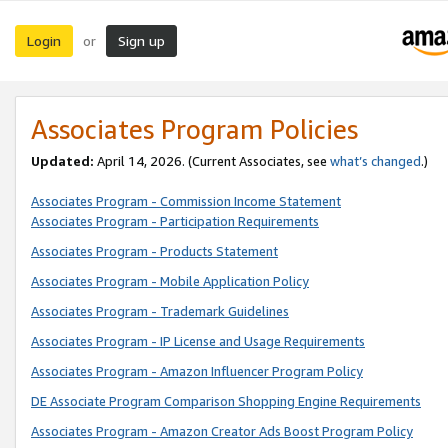
Login
Sign up
or
Associates Program Policies
Updated:
April 14, 2026. (Current Associates, see
what’s changed
.)
Associates Program - Commission Income Statement
Associates Program - Participation Requirements
Associates Program - Products Statement
Associates Program - Mobile Application Policy
Associates Program - Trademark Guidelines
Associates Program - IP License and Usage Requirements
Associates Program - Amazon Influencer Program Policy
DE Associate Program Comparison Shopping Engine Requirements
Associates Program - Amazon Creator Ads Boost Program Policy