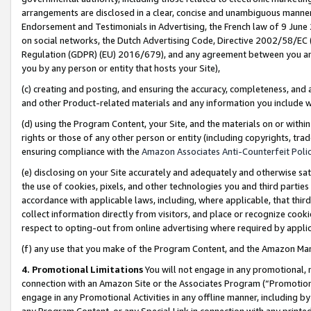
arrangements are disclosed in a clear, concise and unambiguous manner 
Endorsement and Testimonials in Advertising, the French law of 9 June
on social networks, the Dutch Advertising Code, Directive 2002/58/EC 
Regulation (GDPR) (EU) 2016/679), and any agreement between you and 
you by any person or entity that hosts your Site),
(c) creating and posting, and ensuring the accuracy, completeness, and 
and other Product-related materials and any information you include wit
(d) using the Program Content, your Site, and the materials on or within
rights or those of any other person or entity (including copyrights, trad
ensuring compliance with the
Amazon Associates Anti-Counterfeit Polic
(e) disclosing on your Site accurately and adequately and otherwise sat
the use of cookies, pixels, and other technologies you and third parties
accordance with applicable laws, including, where applicable, that thir
collect information directly from visitors, and place or recognize cooki
respect to opting-out from online advertising where required by appli
(f) any use that you make of the Program Content, and the Amazon Mar
4. Promotional Limitations
You will not engage in any promotional, ma
connection with an Amazon Site or the Associates Program (“Promotional
engage in any Promotional Activities in any offline manner, including by
any Program Content, or any Special Link in connection with any printed 