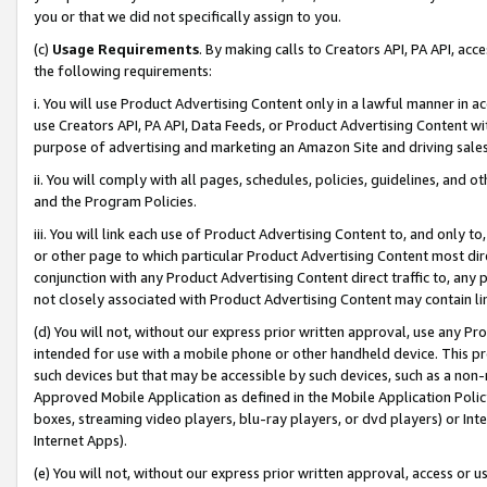
you or that we did not specifically assign to you.
(c)
Usage Requirements
. By making calls to Creators API, PA API, ac
the following requirements:
i. You will use Product Advertising Content only in a lawful manner in a
use Creators API, PA API, Data Feeds, or Product Advertising Content wit
purpose of advertising and marketing an Amazon Site and driving sales
ii. You will comply with all pages, schedules, policies, guidelines, and o
and the Program Policies.
iii. You will link each use of Product Advertising Content to, and only 
or other page to which particular Product Advertising Content most direc
conjunction with any Product Advertising Content direct traffic to, any 
not closely associated with Product Advertising Content may contain lin
(d) You will not, without our express prior written approval, use any Pr
intended for use with a mobile phone or other handheld device. This proh
such devices but that may be accessible by such devices, such as a non-
Approved Mobile Application as defined in the Mobile Application Policy; 
boxes, streaming video players, blu-ray players, or dvd players) or Inte
Internet Apps).
(e) You will not, without our express prior written approval, access or 