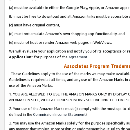
(a) must be available in either the Google Play, Apple, or Amazon app s
(b) must be free to download and all Amazon links must be accessible 
(c) must have original content,
(d) must not emulate Amazon’s own shopping app functionality, and
(e) must not host or render Amazon web pages in WebViews.
We will evaluate your application and notify you of its acceptance or re
Application
” for purposes of the
Agreement
.
Associates Program Trademar
These Guidelines apply to the use of the marks we may make available
Guidelines is required at all times, and any use of the Amazon Marks in 
use of the Amazon Marks.
1. YOU ARE ALLOWED TO USE THE AMAZON MARKS ONLY BY DISPLAY 
AN AMAZON SITE, WITH A CORRESPONDING SPECIAL LINK TO THAT SI
2. Your use of the Amazon Marks must (i) comply with the most up-to-da
defined in the
Commission Income Statement
).
3. You may use the Amazon Marks solely for the purpose specifically a
any manner that implies sponsorship or endorsement by us; (ii) to disparag