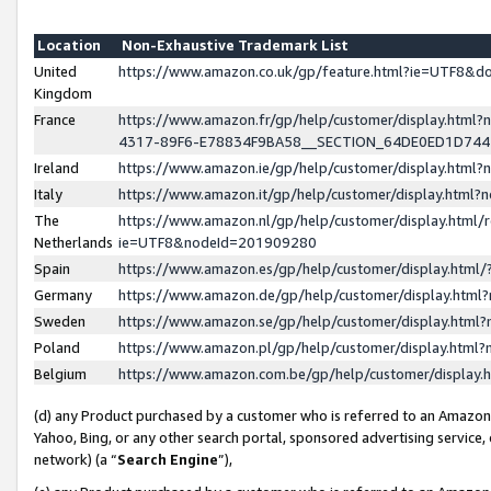
Location
Non-Exhaustive Trademark List
United
https://www.amazon.co.uk/gp/feature.html?ie=UTF8&
Kingdom
France
https://www.amazon.fr/gp/help/customer/display.ht
4317-89F6-E78834F9BA58__SECTION_64DE0ED1D74
Ireland
https://www.amazon.ie/gp/help/customer/display.ht
Italy
https://www.amazon.it/gp/help/customer/display.html
The
https://www.amazon.nl/gp/help/customer/display.html/
Netherlands
ie=UTF8&nodeId=201909280
Spain
https://www.amazon.es/gp/help/customer/display.htm
Germany
https://www.amazon.de/gp/help/customer/display.htm
Sweden
https://www.amazon.se/gp/help/customer/display.htm
Poland
https://www.amazon.pl/gp/help/customer/display.htm
Belgium
https://www.amazon.com.be/gp/help/customer/displa
(d) any Product purchased by a customer who is referred to an Amazon S
Yahoo, Bing, or any other search portal, sponsored advertising service, o
network) (a “
Search Engine
”),