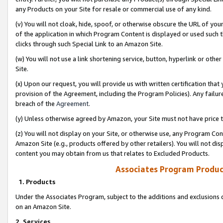
any Products on your Site for resale or commercial use of any kind.
(v) You will not cloak, hide, spoof, or otherwise obscure the URL of your
of the application in which Program Content is displayed or used such 
clicks through such Special Link to an Amazon Site.
(w) You will not use a link shortening service, button, hyperlink or oth
Site.
(x) Upon our request, you will provide us with written certification tha
provision of the Agreement, including the Program Policies). Any failure
breach of the
Agreement
.
(y) Unless otherwise agreed by Amazon, your Site must not have price tr
(z) You will not display on your Site, or otherwise use, any Program Con
Amazon Site (e.g., products offered by other retailers). You will not di
content you may obtain from us that relates to Excluded Products.
Associates Program Produc
1. Products
Under the Associates Program, subject to the additions and exclusions d
on an Amazon Site.
2. Services