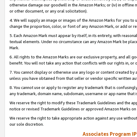
otherwise damage our goodwill in the Amazon Marks; or (iv) in offline ma
or other document, or any oral solicitation).
4. We will supply an image or images of the Amazon Marks for you to 
change the proportion, color, or font of any Amazon Mark, or add or
5. Each Amazon Mark must appear by itself, in its entirety, with reason
textual elements. Under no circumstance can any Amazon Mark be placed
Mark.
6. All rights to the Amazon Marks are our exclusive property, and all 
benefit. You will not take any action that conflicts with our rights in, 
7. You cannot display or otherwise use any logo or content created by a
unless you have obtained from that seller or vendor specific written au
8. You cannot use or apply to register any trademark that is confusingly
any trademark, domain name, subdomain, username or app name that is 
We reserve the right to modify these Trademark Guidelines and the app
notice or revised Trademark Guidelines or approved Amazon Marks on t
We reserve the right to take appropriate action against any use without
our sole discretion.
Associates Program IP