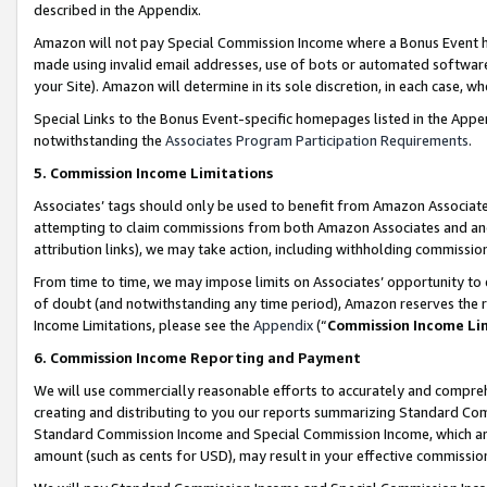
described in the Appendix.
Amazon will not pay Special Commission Income where a Bonus Event has
made using invalid email addresses, use of bots or automated software,
your Site). Amazon will determine in its sole discretion, in each case, w
Special Links to the Bonus Event-specific homepages listed in the Appe
notwithstanding the
Associates Program Participation Requirements
.
5. Commission Income Limitations
Associates’ tags should only be used to benefit from Amazon Associates
attempting to claim commissions from both Amazon Associates and ano
attribution links), we may take action, including withholding commissio
From time to time, we may impose limits on Associates’ opportunity t
of doubt (and notwithstanding any time period), Amazon reserves the ri
Income Limitations, please see the
Appendix
(“
Commission Income Li
6. Commission Income Reporting and Payment
We will use commercially reasonable efforts to accurately and comprehe
creating and distributing to you our reports summarizing Standard C
Standard Commission Income and Special Commission Income, which are 
amount (such as cents for USD), may result in your effective commission 