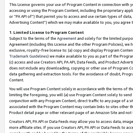
This License governs your use of Program Content in connection with yo
accessing or using the Program Content, including the proprietary appli
or “PA API of”) that permit you to access and use certain types of data
Advertising Content”) which we may make available to you, you agree t
1
.
Limited License to Program Content
Subject to the terms of the
Agreement
and solely for the limited purpo
Agreement (including this License and the other Program Policies), we 
exclusive, royalty-free license to: (a) copy and display Program Conten
Trademark Guidelines
) we make available to you as part of the Progra
(c) access and use Creators API, PA API, Data Feeds, and Product Adverti
does not include any downloading, copying or other use of Program Conte
data gathering and extraction tools. For the avoidance of doubt, Progr
Content.
You will use Program Content solely in accordance with the terms of t
limiting the foregoing, you will (a) use Program Content solely to send
conjunction with any Program Content, direct traffic to any page of a si
associated with the Program Content may contain links to sites other t
Product detail page or other relevant page of an Amazon Site and not 
Creators API, PA API or Data Feeds may allow you to access data, image
more affiliate sites. If you use Creators API, PA API or Data Feeds to ac