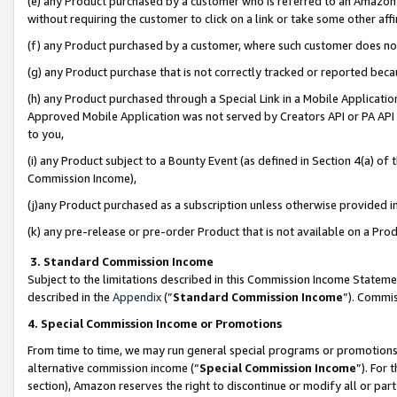
(e) any Product purchased by a customer who is referred to an Amazon Si
without requiring the customer to click on a link or take some other affi
(f) any Product purchased by a customer, where such customer does no
(g) any Product purchase that is not correctly tracked or reported bec
(h) any Product purchased through a Special Link in a Mobile Applicatio
Approved Mobile Application was not served by Creators API or PA API (
to you,
(i) any Product subject to a Bounty Event (as defined in Section 4(a) o
Commission Income),
(j)any Product purchased as a subscription unless otherwise provided 
(k) any pre-release or pre-order Product that is not available on a Prod
3. Standard Commission Income
Subject to the limitations described in this Commission Income Statem
described in the
Appendix
(”
Standard Commission Income
”). Commis
4. Special Commission Income or Promotions
From time to time, we may run general special programs or promotions 
alternative commission income (“
Special Commission Income
”). For
section), Amazon reserves the right to discontinue or modify all or par