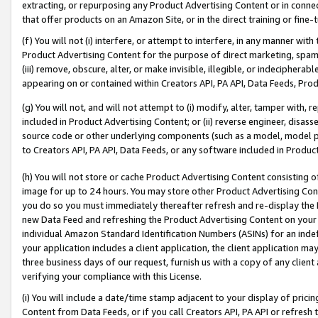
extracting, or repurposing any Product Advertising Content or in connec
that offer products on an Amazon Site, or in the direct training or fin
(f) You will not (i) interfere, or attempt to interfere, in any manner wit
Product Advertising Content for the purpose of direct marketing, spammi
(iii) remove, obscure, alter, or make invisible, illegible, or indecipherab
appearing on or contained within Creators API, PA API, Data Feeds, Prod
(g) You will not, and will not attempt to (i) modify, alter, tamper with,
included in Product Advertising Content; or (ii) reverse engineer, disa
source code or other underlying components (such as a model, model pa
to Creators API, PA API, Data Feeds, or any software included in Produc
(h) You will not store or cache Product Advertising Content consisting 
image for up to 24 hours. You may store other Product Advertising Cont
you do so you must immediately thereafter refresh and re-display the P
new Data Feed and refreshing the Product Advertising Content on your 
individual Amazon Standard Identification Numbers (ASINs) for an indefi
your application includes a client application, the client application m
three business days of our request, furnish us with a copy of any clien
verifying your compliance with this License.
(i) You will include a date/time stamp adjacent to your display of prici
Content from Data Feeds, or if you call Creators API, PA API or refresh