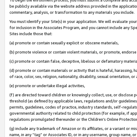
be publicly available via the website address provided in the application
commentary, analysis, or transformation to any materials you include.
You must identify your Site(s) in your application. We will evaluate your 
for inclusion in the Associates Program, and you cannot include any Speci
Sites include those that:
(a) promote or contain sexually explicit or obscene materials,
(b) promote violence or contain violent materials, or promote, endorse 
(c) promote or contain false, deceptive, libelous or defamatory materi
(d) promote or contain materials or activity that is hateful, harassing, h
of race, color, sex, religion, nationality, disability, sexual orientation, or
(e) promote or undertake illegal activities,
(f) are directed toward children or knowingly collect, use, or disclose
threshold (as defined by applicable laws, regulations and/or guidelines);
permits, guidelines, codes of practice, industry standards, self-regulat
governmental authority related to child protection (for example, if app
regulations promulgated thereunder or the Children’s Online Protection
(g) include any trademark of Amazon or its affiliates, or a variant or 
name, in any “tag” or Associates ID, or in any username, group name, or 