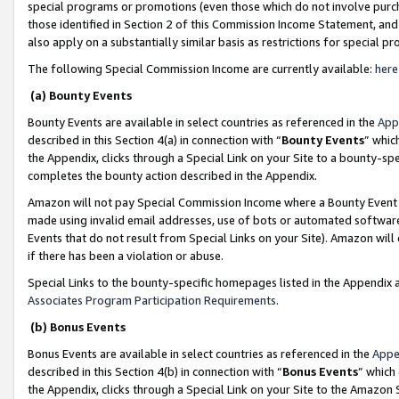
special programs or promotions (even those which do not involve purcha
those identified in Section 2 of this Commission Income Statement, an
also apply on a substantially similar basis as restrictions for special 
The following Special Commission Income are currently available:
here
(a) Bounty Events
Bounty Events are available in select countries as referenced in the
App
described in this Section 4(a) in connection with “
Bounty Events
” whic
the Appendix, clicks through a Special Link on your Site to a bounty-s
completes the bounty action described in the Appendix.
Amazon will not pay Special Commission Income where a Bounty Event ha
made using invalid email addresses, use of bots or automated software
Events that do not result from Special Links on your Site). Amazon will 
if there has been a violation or abuse.
Special Links to the bounty-specific homepages listed in the Appendix 
Associates Program Participation Requirements
.
(b) Bonus Events
Bonus Events are available in select countries as referenced in the
Appe
described in this Section 4(b) in connection with “
Bonus Events
” which
the Appendix, clicks through a Special Link on your Site to the Amazon 