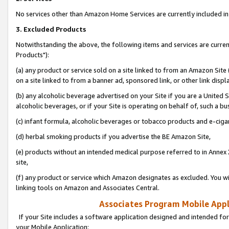
No services other than Amazon Home Services are currently included in 
3. Excluded Products
Notwithstanding the above, the following items and services are curre
Products"):
(a) any product or service sold on a site linked to from an Amazon Site
on a site linked to from a banner ad, sponsored link, or other link disp
(b) any alcoholic beverage advertised on your Site if you are a United 
alcoholic beverages, or if your Site is operating on behalf of, such a bu
(c) infant formula, alcoholic beverages or tobacco products and e-ciga
(d) herbal smoking products if you advertise the BE Amazon Site,
(e) products without an intended medical purpose referred to in Annex 
site,
(f) any product or service which Amazon designates as excluded. You will 
linking tools on Amazon and Associates Central.
Associates Program Mobile Appli
If your Site includes a software application designed and intended for
your Mobile Application: