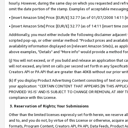
hourly. However, during the same day on which you requested and refre
omit the date portion of the stamp. Examples of acceptable messaging
• [insert Amazon Site] Price: [EUR/£] 32.77 (as of 01/07/2008 14:11 [in
• [insert Amazon Site] Price: [EUR/£] 32.77 (as of 14:11 [insert time zo
Additionally, you must either include the following disclaimer adjacent t
scripted pop-up, or other similar method: "Product prices and availabil
availability information displayed on [relevant Amazon Site(s), as appli
above examples, "Details" and "More info" would provide a method for 
(j) You will not exceed, or if you build and release an application that c
will not exceed, any limit on calls per second set forth in any Specifica
Creators API or PA API that are greater than 40KB without our prior wr
(k) If you display Product Advertising Content consisting of text on your
your application: “CERTAIN CONTENT THAT APPEARS [IN THIS APPLIC
PROVIDED ‘AS IS’ AND IS SUBJECT TO CHANGE OR REMOVAL AT ANY TIME.”
compliance with this License.
3.
Reservation of Rights; Your Submissions
Other than the limited licenses expressly set forth herein, we reserve all 
and to, and you do not, by virtue of this License or otherwise, acquire an
formats, Program Content, Creators API, PA API, Data Feeds, Product 