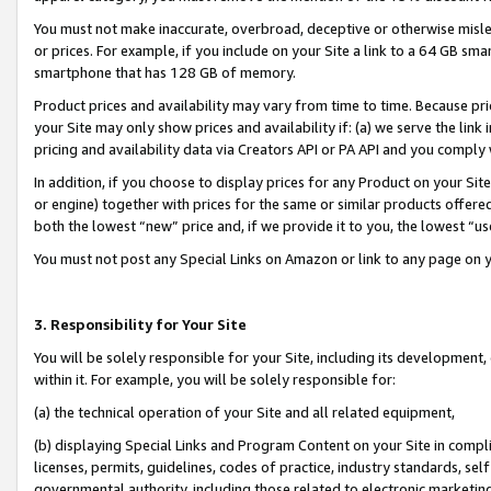
You must not make inaccurate, overbroad, deceptive or otherwise misle
or prices. For example, if you include on your Site a link to a 64 GB sm
smartphone that has 128 GB of memory.
Product prices and availability may vary from time to time. Because pri
your Site may only show prices and availability if: (a) we serve the link 
pricing and availability data via Creators API or PA API and you comply
In addition, if you choose to display prices for any Product on your Si
or engine) together with prices for the same or similar products offer
both the lowest “new” price and, if we provide it to you, the lowest “u
You must not post any Special Links on Amazon or link to any page on 
3. Responsibility for Your Site
You will be solely responsible for your Site, including its development
within it. For example, you will be solely responsible for:
(a) the technical operation of your Site and all related equipment,
(b) displaying Special Links and Program Content on your Site in compl
licenses, permits, guidelines, codes of practice, industry standards, se
governmental authority, including those related to electronic marketin