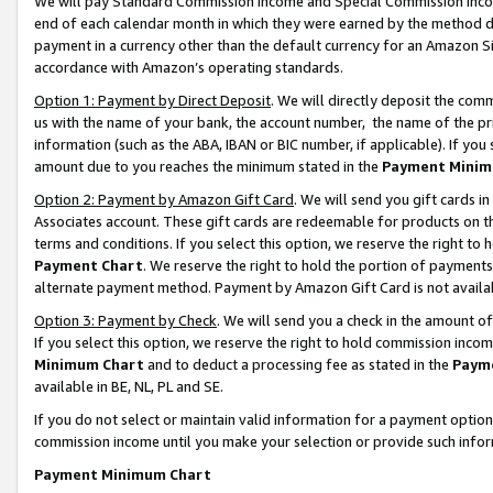
We will pay Standard Commission Income and Special Commission Incom
end of each calendar month in which they were earned by the method de
payment in a currency other than the default currency for an Amazon Sit
accordance with Amazon’s operating standards.
Option 1: Payment by Direct Deposit
. We will directly deposit the co
us with the name of your bank, the account number, the name of the pr
information (such as the ABA, IBAN or BIC number, if applicable). If you 
amount due to you reaches the minimum stated in the
Payment Minim
Option 2: Payment by Amazon Gift Card
. We will send you gift cards 
Associates account. These gift cards are redeemable for products on t
terms and conditions. If you select this option, we reserve the right t
Payment Chart
. We reserve the right to hold the portion of payment
alternate payment method. Payment by Amazon Gift Card is not available
Option 3: Payment by Check
. We will send you a check in the amount o
If you select this option, we reserve the right to hold commission inco
Minimum Chart
and to deduct a processing fee as stated in the
Paym
available in BE, NL, PL and SE.
If you do not select or maintain valid information for a payment opti
commission income until you make your selection or provide such info
Payment Minimum Chart