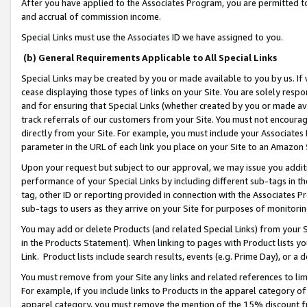
After you have applied to the Associates Program, you are permitted to 
and accrual of commission income.
Special Links must use the Associates ID we have assigned to you.
(b) General Requirements Applicable to All Special Links
Special Links may be created by you or made available to you by us. If 
cease displaying those types of links on your Site. You are solely respo
and for ensuring that Special Links (whether created by you or made av
track referrals of our customers from your Site. You must not encoura
directly from your Site. For example, you must include your Associates
parameter in the URL of each link you place on your Site to an Amazon 
Upon your request but subject to our approval, we may issue you addit
performance of your Special Links by including different sub-tags in t
tag, other ID or reporting provided in connection with the Associates Pr
sub-tags to users as they arrive on your Site for purposes of monitorin
You may add or delete Products (and related Special Links) from your Si
in the Products Statement). When linking to pages with Product lists you
Link. Product lists include search results, events (e.g. Prime Day), or 
You must remove from your Site any links and related references to li
For example, if you include links to Products in the apparel category 
apparel category, you must remove the mention of the 15% discount f