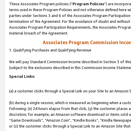
These Associates Program policies (“
Program Policies
”) are incorpor
terms used in these Program Policies and not otherwise defined here wil
parties under Sections 3 and 6 of the Associates Program Participation
termination of the Agreement. For the avoidance of doubt and without l
Associates Program Participation Requirements, the Associates Program
material breach of the Agreement.
Associates Program Commission Inco
1. Qualifying Purchases and Qualifying Revenue
We will pay Standard Commission Income described in Section 3 of thi
(subject to the exclusions described in this Commission Income Stateme
Special Links:
(a) a customer clicks through a Special Link on your Site to an Amazon S
(b) during a single session, which is measured as beginning when a custo
following: (x) 24 hours elapse from that click, (y) the customer places 
discretion; for example, an Amazon software download or items sold 
“Game Downloads”, “Amazon Coin”, “Kindle Books”, “Kindle Newspapers”
or (z) the customer clicks through a Special Link to an Amazon Site that