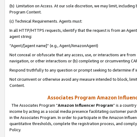
(b) Limitation on Access. At our sole discretion, we may limit, includin
Program Content.
(c) Technical Requirements. Agents must:
In all HTTP/HTTPS requests, identify that the request is from an Agent 
agent string:
“Agent/[agent name]” (e.g., Agent/AmazonAgent)
Not conceal or obfuscate that any access, use, or interactions are fro
navigation, or other interactions or (b) completing or circumventing 
Respond truthfully to any question or prompt seeking to determine if 
Not circumvent or otherwise avoid any measure intended to block, limit
Content.
Associates Program Amazon Influence
The Associates Program “
Amazon Influencer Program
” is a countr
income by acting as a social media presence facilitating customer purc
in the Associates Program. In order to participate in the Amazon Influen
quantitative thresholds, complete the registration process, and comply
Policy.