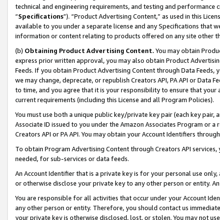
technical and engineering requirements, and testing and performance cri
“
Specifications
”). “Product Advertising Content,” as used in this Lic
available to you under a separate license and any Specifications that we
information or content relating to products offered on any site other 
(b)
Obtaining Product Advertising Content.
You may obtain Product
express prior written approval, you may also obtain Product Advertisi
Feeds. If you obtain Product Advertising Content through Data Feeds, yo
we may change, deprecate, or republish Creators API, PA API or Data Fee
to time, and you agree that it is your responsibility to ensure that your
current requirements (including this License and all Program Policies).
You must use both a unique public key/private key pair (each key pair, a
Associate ID issued to you under the Amazon Associates Program or a r
Creators API or PA API. You may obtain your Account Identifiers through
To obtain Program Advertising Content through Creators API services, y
needed, for sub-services or data feeds.
An Account Identifier that is a private key is for your personal use only,
or otherwise disclose your private key to any other person or entity. An A
You are responsible for all activities that occur under your Account Ide
any other person or entity. Therefore, you should contact us immediate
your private key is otherwise disclosed, lost, or stolen. You may not u