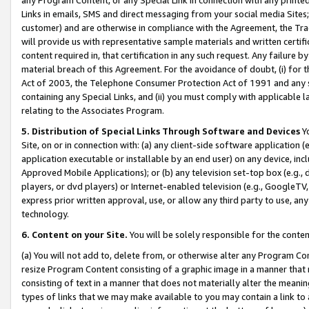
Links in emails, SMS and direct messaging from your social media Sites; 
customer) and are otherwise in compliance with the Agreement, the Tr
will provide us with representative sample materials and written certif
content required in, that certification in any such request. Any failure b
material breach of this Agreement. For the avoidance of doubt, (i) for
Act of 2003, the Telephone Consumer Protection Act of 1991 and any si
containing any Special Links, and (ii) you must comply with applicable
relating to the Associates Program.
5. Distribution of Special Links Through Software and Devices
Yo
Site, on or in connection with: (a) any client-side software application 
application executable or installable by an end user) on any device, in
Approved Mobile Applications); or (b) any television set-top box (e.g., 
players, or dvd players) or Internet-enabled television (e.g., GoogleTV, 
express prior written approval, use, or allow any third party to use, 
technology.
6. Content on your Site.
You will be solely responsible for the conten
(a) You will not add to, delete from, or otherwise alter any Program Co
resize Program Content consisting of a graphic image in a manner that
consisting of text in a manner that does not materially alter the meanin
types of links that we may make available to you may contain a link to 