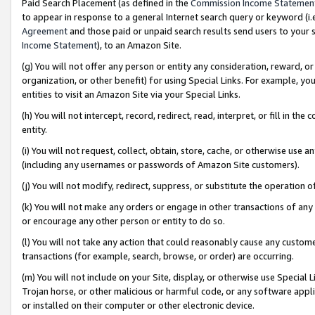
Paid Search Placement (as defined in the
Commission Income Statemen
to appear in response to a general Internet search query or keyword (i.e.
Agreement
and those paid or unpaid search results send users to your sit
Income Statement
), to an Amazon Site.
(g) You will not offer any person or entity any consideration, reward, or
organization, or other benefit) for using Special Links. For example, 
entities to visit an Amazon Site via your Special Links.
(h) You will not intercept, record, redirect, read, interpret, or fill in 
entity.
(i) You will not request, collect, obtain, store, cache, or otherwise us
(including any usernames or passwords of Amazon Site customers).
(j) You will not modify, redirect, suppress, or substitute the operation 
(k) You will not make any orders or engage in other transactions of any 
or encourage any other person or entity to do so.
(l) You will not take any action that could reasonably cause any custome
transactions (for example, search, browse, or order) are occurring.
(m) You will not include on your Site, display, or otherwise use Specia
Trojan horse, or other malicious or harmful code, or any software app
or installed on their computer or other electronic device.