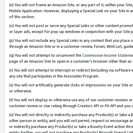
(n) You will not frame an Amazon Site, or any part of it, within your Sit
Mobile Application. However, displaying a Special Link on your Site in a
of this section.
(o) You will not post or serve any Special Links or other content prom
or layer ads, except for pop-up windows in conjunction with your Site 
(p) You will not include any Special Links in any content that you place
through an Amazon Site or in a customer review, forum, Wish List, gui
(q) You will not attempt to circumvent the
Commission Income Stateme
page of an Amazon Site to open in a customer’s browser other than as a 
(r) You will not attempt to intercept or redirect (including via softwar
any site that participates in the Associates Program.
(s) You will not artificially generate clicks or impressions on your Si
or otherwise.
(t) You will not display or otherwise use any of our customer reviews or 
customer review or star rating through Creators API or PA API and you 
(u) You will not directly or indirectly purchase any Product(s) or take a
other person or entity, and you will not permit, request or encourage an
or indirectly purchase any Product(s) or take a Bounty Event action thro
entity. Further, you will not purchase any Product(s) through Special Li