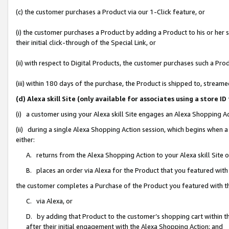
(c) the customer purchases a Product via our 1-Click feature, or
(i) the customer purchases a Product by adding a Product to his or her
their initial click-through of the Special Link, or
(ii) with respect to Digital Products, the customer purchases such a P
(iii) within 180 days of the purchase, the Product is shipped to, stre
(d) Alexa skill Site (only available for associates using a stor
(i) a customer using your Alexa skill Site engages an Alexa Shopping A
(ii) during a single Alexa Shopping Action session, which begins when
either:
A. returns from the Alexa Shopping Action to your Alexa skill Site 
B. places an order via Alexa for the Product that you featured with
the customer completes a Purchase of the Product you featured with t
C. via Alexa, or
D. by adding that Product to the customer’s shopping cart within th
after their initial engagement with the Alexa Shopping Action; and