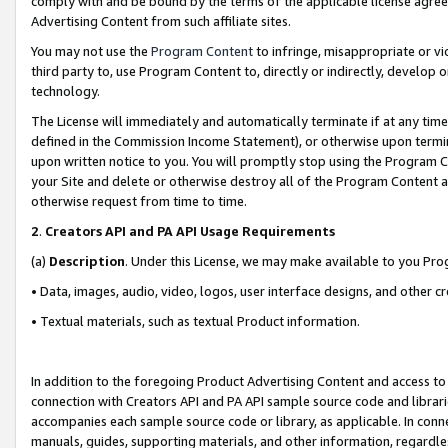
comply with and be bound by the terms of the applicable license agreem
Advertising Content from such affiliate sites.
You may not use the
Program Content
to infringe, misappropriate or vio
third party to, use Program Content to, directly or indirectly, develo
technology.
The License will immediately and automatically terminate if at any ti
defined in the Commission Income Statement), or otherwise upon termina
upon written notice to you. You will promptly stop using the Program 
your Site and delete or otherwise destroy all of the Program Content 
otherwise request from time to time.
2
.
Creators API and PA API Usage Requirements
(a)
Description
. Under this License, we may make available to you Pr
• Data, images, audio, video, logos, user interface designs, and other c
• Textual materials, such as textual Product information.
In addition to the foregoing Product Advertising Content and access to
connection with Creators API and PA API sample source code and librarie
accompanies each sample source code or library, as applicable. In conne
manuals, guides, supporting materials, and other information, regardless