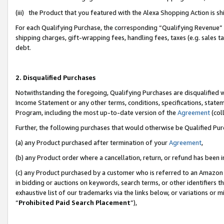
(iii) the Product that you featured with the Alexa Shopping Action is 
For each Qualifying Purchase, the corresponding “Qualifying Revenue” i
shipping charges, gift-wrapping fees, handling fees, taxes (e.g. sales ta
debt.
2. Disqualified Purchases
Notwithstanding the foregoing, Qualifying Purchases are disqualified w
Income Statement or any other terms, conditions, specifications, statem
Program, including the most up-to-date version of the
Agreement
(coll
Further, the following purchases that would otherwise be Qualified Pu
(a) any Product purchased after termination of your
Agreement
,
(b) any Product order where a cancellation, return, or refund has been i
(c) any Product purchased by a customer who is referred to an Amazon 
in bidding or auctions on keywords, search terms, or other identifiers 
exhaustive list of our trademarks via the links below, or variations or 
“
Prohibited Paid Search Placement
”),