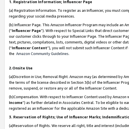
1. Registration Information; Influencer Page
(a) Registration Information. To register as an Influencer, you must co
regarding your social media presences.
(b) Influencer Page. This Amazon Influencer Program may include an A
(“
Influencer Page
”). With respect to Special Links that direct custom
our customer clicks through to your Influencer Page. The Influencer Pag
text, pictures, compilations, lists, comments, digital videos or other
(“
Influencer Content
”), you will not submit such Influencer Content if
the
Amazon Community Guidelines
.
2.Onsite Use
(a)Discretion in Use; Removal Right. Amazon may (as determined by Amazo
the terms of the license described in Section 3(b) of the Influencer Prog
remove, suspend, or restore any or all of the Influencer Content.
(b)Compensation. With respect to Influencer Content used by Amazon wi
Income
”) as further detailed in Associates Central. To be eligible t
registered as an Influencer for the applicable Amazon Site with a dedic
3. Reservation of Rights; Use of Influencer Marks; Indemnificati
(a)Reservation of Rights. We reserve all right, title and interest (includ