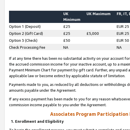
UK
UK Maximum
FR, IT,
Minimum
Option 1 (Deposit)
£25
EUR 25
Option 2 (Gift Card)
£25
£5,000
EUR 25
Option 3 (Check)
£50
EUR 50
Check Processing Fee
NA
NA
If at any time there has been no substantial activity on your account for 
the accrued commission income for your inactive account, up to a max
Payment Minimum Chart for payment by gift card. Further, any unpaid 
applicable law or become extinct by applicable statute of limitation.
Payments made to you, as reduced by all deductions or withholdings de
amounts payable under the Agreement.
If any excess payment has been made to you for any reason whatsoever,
commission income payable to you under the Agreement.
Associates Program Participation
1. Enrollment and Eligibility
To begin the enrollment process, you must submit a complete and accur