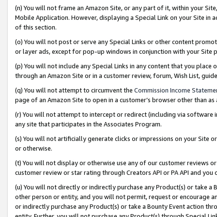
(n) You will not frame an Amazon Site, or any part of it, within your Sit
Mobile Application. However, displaying a Special Link on your Site in a
of this section.
(o) You will not post or serve any Special Links or other content prom
or layer ads, except for pop-up windows in conjunction with your Site 
(p) You will not include any Special Links in any content that you place
through an Amazon Site or in a customer review, forum, Wish List, gui
(q) You will not attempt to circumvent the
Commission Income Stateme
page of an Amazon Site to open in a customer’s browser other than as a 
(r) You will not attempt to intercept or redirect (including via softwar
any site that participates in the Associates Program.
(s) You will not artificially generate clicks or impressions on your Si
or otherwise.
(t) You will not display or otherwise use any of our customer reviews or 
customer review or star rating through Creators API or PA API and you 
(u) You will not directly or indirectly purchase any Product(s) or take a
other person or entity, and you will not permit, request or encourage an
or indirectly purchase any Product(s) or take a Bounty Event action thro
entity. Further, you will not purchase any Product(s) through Special Li