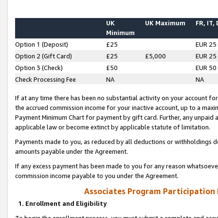
UK
UK Maximum
FR, IT,
Minimum
Option 1 (Deposit)
£25
EUR 25
Option 2 (Gift Card)
£25
£5,000
EUR 25
Option 3 (Check)
£50
EUR 50
Check Processing Fee
NA
NA
If at any time there has been no substantial activity on your account for 
the accrued commission income for your inactive account, up to a max
Payment Minimum Chart for payment by gift card. Further, any unpaid 
applicable law or become extinct by applicable statute of limitation.
Payments made to you, as reduced by all deductions or withholdings de
amounts payable under the Agreement.
If any excess payment has been made to you for any reason whatsoever,
commission income payable to you under the Agreement.
Associates Program Participation
1. Enrollment and Eligibility
To begin the enrollment process, you must submit a complete and accur