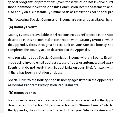
special programs or promotions (even those which do not involve purcha
those identified in Section 2 of this Commission Income Statement, an
also apply on a substantially similar basis as restrictions for special 
The following Special Commission Income are currently available:
here
(a) Bounty Events
Bounty Events are available in select countries as referenced in the
App
described in this Section 4(a) in connection with “
Bounty Events
” whic
the Appendix, clicks through a Special Link on your Site to a bounty-s
completes the bounty action described in the Appendix.
Amazon will not pay Special Commission Income where a Bounty Event ha
made using invalid email addresses, use of bots or automated software
Events that do not result from Special Links on your Site). Amazon will 
if there has been a violation or abuse.
Special Links to the bounty-specific homepages listed in the Appendix 
Associates Program Participation Requirements
.
(b) Bonus Events
Bonus Events are available in select countries as referenced in the
Appe
described in this Section 4(b) in connection with “
Bonus Events
” which
the Appendix, clicks through a Special Link on your Site to the Amazon 