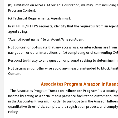
(b) Limitation on Access. At our sole discretion, we may limit, includin
Program Content.
(c) Technical Requirements. Agents must:
In all HTTP/HTTPS requests, identify that the request is from an Agent 
agent string:
“Agent/[agent name]” (e.g., Agent/AmazonAgent)
Not conceal or obfuscate that any access, use, or interactions are fro
navigation, or other interactions or (b) completing or circumventing 
Respond truthfully to any question or prompt seeking to determine if 
Not circumvent or otherwise avoid any measure intended to block, limit
Content.
Associates Program Amazon Influence
The Associates Program “
Amazon Influencer Program
” is a countr
income by acting as a social media presence facilitating customer purc
in the Associates Program. In order to participate in the Amazon Influen
quantitative thresholds, complete the registration process, and comply
Policy.