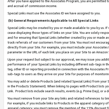
After you have applied to the Associates Program, you are permitted to 
and accrual of commission income.
Special Links must use the Associates ID we have assigned to you.
(b) General Requirements Applicable to All Special Links
Special Links may be created by you or made available to you by us. If 
cease displaying those types of links on your Site. You are solely respo
and for ensuring that Special Links (whether created by you or made av
track referrals of our customers from your Site. You must not encoura
directly from your Site. For example, you must include your Associates
parameter in the URL of each link you place on your Site to an Amazon 
Upon your request but subject to our approval, we may issue you addit
performance of your Special Links by including different sub-tags in t
tag, other ID or reporting provided in connection with the Associates Pr
sub-tags to users as they arrive on your Site for purposes of monitorin
You may add or delete Products (and related Special Links) from your Si
in the Products Statement). When linking to pages with Product lists you
Link. Product lists include search results, events (e.g. Prime Day), or 
You must remove from your Site any links and related references to li
For example, if you include links to Products in the apparel category 
apparel category, you must remove the mention of the 15% discount f