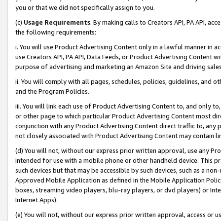
you or that we did not specifically assign to you.
(c)
Usage Requirements
. By making calls to Creators API, PA API, ac
the following requirements:
i. You will use Product Advertising Content only in a lawful manner in a
use Creators API, PA API, Data Feeds, or Product Advertising Content wit
purpose of advertising and marketing an Amazon Site and driving sales
ii. You will comply with all pages, schedules, policies, guidelines, and o
and the Program Policies.
iii. You will link each use of Product Advertising Content to, and only 
or other page to which particular Product Advertising Content most direc
conjunction with any Product Advertising Content direct traffic to, any 
not closely associated with Product Advertising Content may contain lin
(d) You will not, without our express prior written approval, use any Pr
intended for use with a mobile phone or other handheld device. This proh
such devices but that may be accessible by such devices, such as a non-
Approved Mobile Application as defined in the Mobile Application Policy; 
boxes, streaming video players, blu-ray players, or dvd players) or Inte
Internet Apps).
(e) You will not, without our express prior written approval, access or 