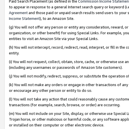
Paid Search Placement (as defined in the
Commission Income Statemen
to appear in response to a general Internet search query or keyword (i.e.
Agreement
and those paid or unpaid search results send users to your sit
Income Statement
), to an Amazon Site.
(g) You will not offer any person or entity any consideration, reward, or
organization, or other benefit) for using Special Links. For example, 
entities to visit an Amazon Site via your Special Links.
(h) You will not intercept, record, redirect, read, interpret, or fill in 
entity.
(i) You will not request, collect, obtain, store, cache, or otherwise us
(including any usernames or passwords of Amazon Site customers).
(j) You will not modify, redirect, suppress, or substitute the operation 
(k) You will not make any orders or engage in other transactions of any 
or encourage any other person or entity to do so.
(l) You will not take any action that could reasonably cause any custome
transactions (for example, search, browse, or order) are occurring.
(m) You will not include on your Site, display, or otherwise use Specia
Trojan horse, or other malicious or harmful code, or any software app
or installed on their computer or other electronic device.