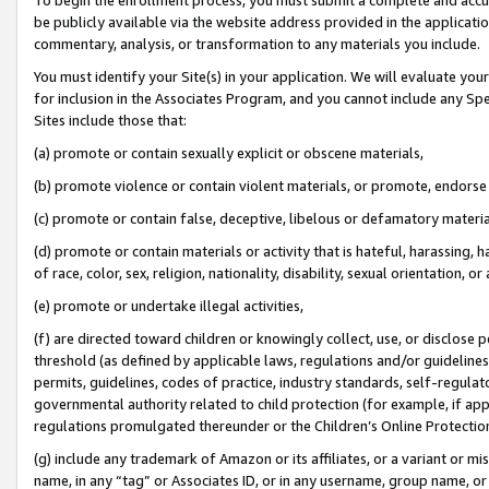
be publicly available via the website address provided in the application
commentary, analysis, or transformation to any materials you include.
You must identify your Site(s) in your application. We will evaluate your 
for inclusion in the Associates Program, and you cannot include any Speci
Sites include those that:
(a) promote or contain sexually explicit or obscene materials,
(b) promote violence or contain violent materials, or promote, endorse 
(c) promote or contain false, deceptive, libelous or defamatory materi
(d) promote or contain materials or activity that is hateful, harassing, h
of race, color, sex, religion, nationality, disability, sexual orientation, or
(e) promote or undertake illegal activities,
(f) are directed toward children or knowingly collect, use, or disclose
threshold (as defined by applicable laws, regulations and/or guidelines);
permits, guidelines, codes of practice, industry standards, self-regulat
governmental authority related to child protection (for example, if app
regulations promulgated thereunder or the Children’s Online Protection
(g) include any trademark of Amazon or its affiliates, or a variant or 
name, in any “tag” or Associates ID, or in any username, group name, or 