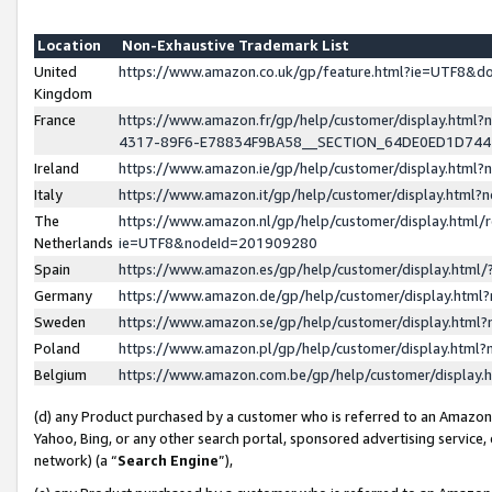
Location
Non-Exhaustive Trademark List
United
https://www.amazon.co.uk/gp/feature.html?ie=UTF8&
Kingdom
France
https://www.amazon.fr/gp/help/customer/display.ht
4317-89F6-E78834F9BA58__SECTION_64DE0ED1D74
Ireland
https://www.amazon.ie/gp/help/customer/display.ht
Italy
https://www.amazon.it/gp/help/customer/display.html
The
https://www.amazon.nl/gp/help/customer/display.html/
Netherlands
ie=UTF8&nodeId=201909280
Spain
https://www.amazon.es/gp/help/customer/display.htm
Germany
https://www.amazon.de/gp/help/customer/display.htm
Sweden
https://www.amazon.se/gp/help/customer/display.htm
Poland
https://www.amazon.pl/gp/help/customer/display.htm
Belgium
https://www.amazon.com.be/gp/help/customer/displa
(d) any Product purchased by a customer who is referred to an Amazon S
Yahoo, Bing, or any other search portal, sponsored advertising service, o
network) (a “
Search Engine
”),