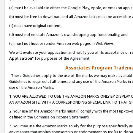
(a) must be available in either the Google Play, Apple, or Amazon app s
(b) must be free to download and all Amazon links must be accessible 
(c) must have original content,
(d) must not emulate Amazon’s own shopping app functionality, and
(e) must not host or render Amazon web pages in WebViews.
We will evaluate your application and notify you of its acceptance or re
Application
” for purposes of the
Agreement
.
Associates Program Trademar
These Guidelines apply to the use of the marks we may make available
Guidelines is required at all times, and any use of the Amazon Marks in 
use of the Amazon Marks.
1. YOU ARE ALLOWED TO USE THE AMAZON MARKS ONLY BY DISPLAY 
AN AMAZON SITE, WITH A CORRESPONDING SPECIAL LINK TO THAT SI
2. Your use of the Amazon Marks must (i) comply with the most up-to-da
defined in the
Commission Income Statement
).
3. You may use the Amazon Marks solely for the purpose specifically a
any manner that implies sponsorship or endorsement by us; (ii) to disparag