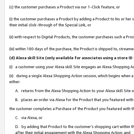
(c) the customer purchases a Product via our 1-Click feature, or
(i) the customer purchases a Product by adding a Product to his or her
their initial click-through of the Special Link, or
(ii) with respect to Digital Products, the customer purchases such a P
(iii) within 180 days of the purchase, the Product is shipped to, stre
(d) Alexa skill Site (only available for associates using a stor
(i) a customer using your Alexa skill Site engages an Alexa Shopping A
(ii) during a single Alexa Shopping Action session, which begins when
either:
A. returns from the Alexa Shopping Action to your Alexa skill Site 
B. places an order via Alexa for the Product that you featured with
the customer completes a Purchase of the Product you featured with t
C. via Alexa, or
D. by adding that Product to the customer’s shopping cart within th
after their initial engagement with the Alexa Shopping Action; and