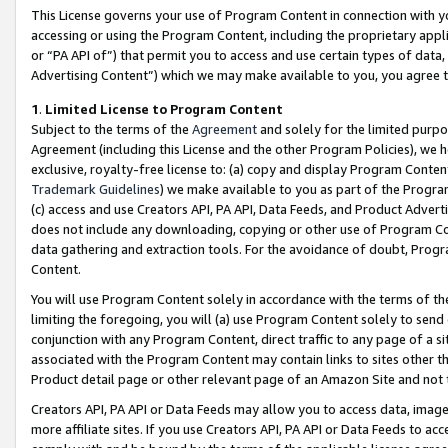
This License governs your use of Program Content in connection with yo
accessing or using the Program Content, including the proprietary appli
or “PA API of”) that permit you to access and use certain types of data
Advertising Content”) which we may make available to you, you agree t
1
.
Limited License to Program Content
Subject to the terms of the
Agreement
and solely for the limited purpo
Agreement (including this License and the other Program Policies), we 
exclusive, royalty-free license to: (a) copy and display Program Conten
Trademark Guidelines
) we make available to you as part of the Progra
(c) access and use Creators API, PA API, Data Feeds, and Product Adverti
does not include any downloading, copying or other use of Program Conte
data gathering and extraction tools. For the avoidance of doubt, Progr
Content.
You will use Program Content solely in accordance with the terms of t
limiting the foregoing, you will (a) use Program Content solely to send
conjunction with any Program Content, direct traffic to any page of a si
associated with the Program Content may contain links to sites other t
Product detail page or other relevant page of an Amazon Site and not 
Creators API, PA API or Data Feeds may allow you to access data, image
more affiliate sites. If you use Creators API, PA API or Data Feeds to ac