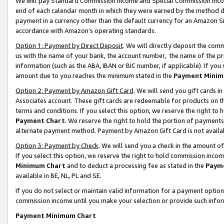
We will pay Standard Commission Income and Special Commission Incom
end of each calendar month in which they were earned by the method de
payment in a currency other than the default currency for an Amazon Sit
accordance with Amazon’s operating standards.
Option 1: Payment by Direct Deposit
. We will directly deposit the co
us with the name of your bank, the account number, the name of the pr
information (such as the ABA, IBAN or BIC number, if applicable). If you 
amount due to you reaches the minimum stated in the
Payment Minim
Option 2: Payment by Amazon Gift Card
. We will send you gift cards 
Associates account. These gift cards are redeemable for products on t
terms and conditions. If you select this option, we reserve the right t
Payment Chart
. We reserve the right to hold the portion of payment
alternate payment method. Payment by Amazon Gift Card is not available
Option 3: Payment by Check
. We will send you a check in the amount o
If you select this option, we reserve the right to hold commission inco
Minimum Chart
and to deduct a processing fee as stated in the
Paym
available in BE, NL, PL and SE.
If you do not select or maintain valid information for a payment opti
commission income until you make your selection or provide such info
Payment Minimum Chart