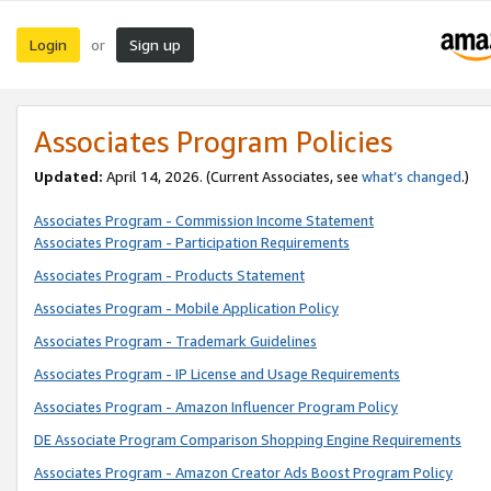
Login
Sign up
or
Associates Program Policies
Updated:
April 14, 2026. (Current Associates, see
what’s changed
.)
Associates Program - Commission Income Statement
Associates Program - Participation Requirements
Associates Program - Products Statement
Associates Program - Mobile Application Policy
Associates Program - Trademark Guidelines
Associates Program - IP License and Usage Requirements
Associates Program - Amazon Influencer Program Policy
DE Associate Program Comparison Shopping Engine Requirements
Associates Program - Amazon Creator Ads Boost Program Policy