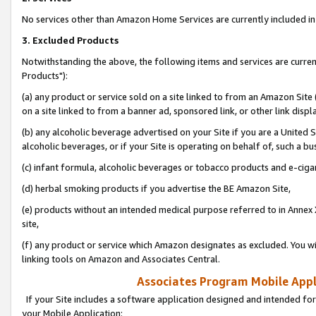
No services other than Amazon Home Services are currently included in 
3. Excluded Products
Notwithstanding the above, the following items and services are curre
Products"):
(a) any product or service sold on a site linked to from an Amazon Site
on a site linked to from a banner ad, sponsored link, or other link disp
(b) any alcoholic beverage advertised on your Site if you are a United 
alcoholic beverages, or if your Site is operating on behalf of, such a bu
(c) infant formula, alcoholic beverages or tobacco products and e-ciga
(d) herbal smoking products if you advertise the BE Amazon Site,
(e) products without an intended medical purpose referred to in Annex 
site,
(f) any product or service which Amazon designates as excluded. You will 
linking tools on Amazon and Associates Central.
Associates Program Mobile Appli
If your Site includes a software application designed and intended for
your Mobile Application: