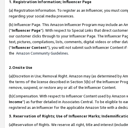
1. Registration Information; Influencer Page
(a) Registration Information. To register as an Influencer, you must co
regarding your social media presences.
(b) Influencer Page. This Amazon Influencer Program may include an A
(“
Influencer Page
”). With respect to Special Links that direct custom
our customer clicks through to your Influencer Page. The Influencer Pag
text, pictures, compilations, lists, comments, digital videos or other
(“
Influencer Content
”), you will not submit such Influencer Content if
the
Amazon Community Guidelines
.
2.Onsite Use
(a)Discretion in Use; Removal Right. Amazon may (as determined by Amazo
the terms of the license described in Section 3(b) of the Influencer Prog
remove, suspend, or restore any or all of the Influencer Content.
(b)Compensation. With respect to Influencer Content used by Amazon wi
Income
”) as further detailed in Associates Central. To be eligible t
registered as an Influencer for the applicable Amazon Site with a dedic
3. Reservation of Rights; Use of Influencer Marks; Indemnificati
(a)Reservation of Rights. We reserve all right, title and interest (includ