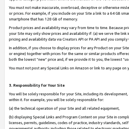
You must not make inaccurate, overbroad, deceptive or otherwise misle
or prices. For example, if you include on your Site a link to a 64 GB sm
smartphone that has 128 GB of memory.
Product prices and availability may vary from time to time. Because pri
your Site may only show prices and availability if: (a) we serve the link 
pricing and availability data via Creators API or PA API and you comply
In addition, if you choose to display prices for any Product on your Si
or engine) together with prices for the same or similar products offer
both the lowest “new” price and, if we provide it to you, the lowest “u
You must not post any Special Links on Amazon or link to any page on 
3. Responsibility for Your Site
You will be solely responsible for your Site, including its development
within it. For example, you will be solely responsible for:
(a) the technical operation of your Site and all related equipment,
(b) displaying Special Links and Program Content on your Site in compl
licenses, permits, guidelines, codes of practice, industry standards, se
governmental authority, including those related to electronic marketin