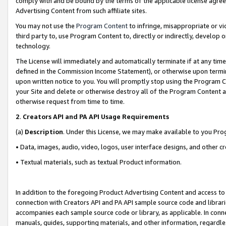
comply with and be bound by the terms of the applicable license agreem
Advertising Content from such affiliate sites.
You may not use the
Program Content
to infringe, misappropriate or vio
third party to, use Program Content to, directly or indirectly, develo
technology.
The License will immediately and automatically terminate if at any ti
defined in the Commission Income Statement), or otherwise upon termina
upon written notice to you. You will promptly stop using the Program 
your Site and delete or otherwise destroy all of the Program Content 
otherwise request from time to time.
2
.
Creators API and PA API Usage Requirements
(a)
Description
. Under this License, we may make available to you Pr
• Data, images, audio, video, logos, user interface designs, and other c
• Textual materials, such as textual Product information.
In addition to the foregoing Product Advertising Content and access to
connection with Creators API and PA API sample source code and librarie
accompanies each sample source code or library, as applicable. In conne
manuals, guides, supporting materials, and other information, regardless