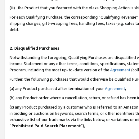
(iii) the Product that you featured with the Alexa Shopping Action is 
For each Qualifying Purchase, the corresponding “Qualifying Revenue” i
shipping charges, gift-wrapping fees, handling fees, taxes (e.g. sales ta
debt.
2. Disqualified Purchases
Notwithstanding the foregoing, Qualifying Purchases are disqualified w
Income Statement or any other terms, conditions, specifications, statem
Program, including the most up-to-date version of the
Agreement
(coll
Further, the following purchases that would otherwise be Qualified Pu
(a) any Product purchased after termination of your
Agreement
,
(b) any Product order where a cancellation, return, or refund has been i
(c) any Product purchased by a customer who is referred to an Amazon 
in bidding or auctions on keywords, search terms, or other identifiers 
exhaustive list of our trademarks via the links below, or variations or 
“
Prohibited Paid Search Placement
”),