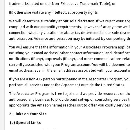
trademarks listed on our Non-Exhaustive Trademark Table), or
(h) otherwise violate any intellectual property rights.
We will determine suitability at our sole discretion. If we reject your 
complied with our suitability requirements. However, if at any time we 1
connection with any violation or abuse (as determined in our sole disc
authorization. Advance authorization may be initiated by completing t
You will ensure that the information in your Associates Program applic
including your email address, other contact information, and identifica
notifications (if any), approvals (if any), and other communications re
currently associated with your Program account. You will be deemed to 
email address, even if the email address associated with your account i
If you are a non-US person participating in the Associates Program, you
perform all services under the Agreement outside the United States.
The Associates Program is free to join, and we provide resources on th
authorized any business to provide paid set-up or consulting services t
appropriate the Amazon name) reaches out to offer you costly services
2. Links on Your Site
(a) Special Links