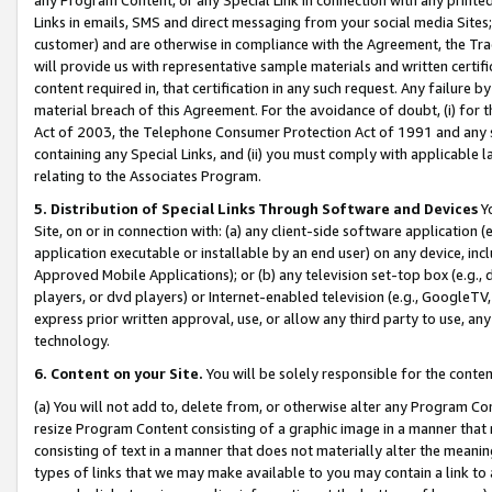
Links in emails, SMS and direct messaging from your social media Sites; 
customer) and are otherwise in compliance with the Agreement, the Tr
will provide us with representative sample materials and written certif
content required in, that certification in any such request. Any failure b
material breach of this Agreement. For the avoidance of doubt, (i) for
Act of 2003, the Telephone Consumer Protection Act of 1991 and any si
containing any Special Links, and (ii) you must comply with applicable
relating to the Associates Program.
5. Distribution of Special Links Through Software and Devices
Yo
Site, on or in connection with: (a) any client-side software application 
application executable or installable by an end user) on any device, in
Approved Mobile Applications); or (b) any television set-top box (e.g., 
players, or dvd players) or Internet-enabled television (e.g., GoogleTV, 
express prior written approval, use, or allow any third party to use, 
technology.
6. Content on your Site.
You will be solely responsible for the conten
(a) You will not add to, delete from, or otherwise alter any Program Co
resize Program Content consisting of a graphic image in a manner that
consisting of text in a manner that does not materially alter the meanin
types of links that we may make available to you may contain a link to 