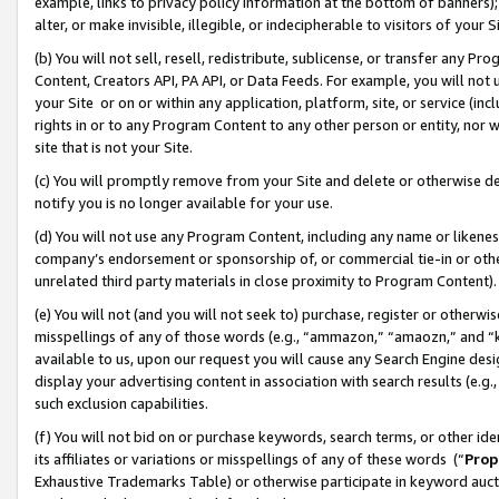
example, links to privacy policy information at the bottom of banners);
alter, or make invisible, illegible, or indecipherable to visitors of your 
(b) You will not sell, resell, redistribute, sublicense, or transfer any 
Content, Creators API, PA API, or Data Feeds. For example, you will not 
your Site or on or within any application, platform, site, or service (in
rights in or to any Program Content to any other person or entity, nor wi
site that is not your Site.
(c) You will promptly remove from your Site and delete or otherwise d
notify you is no longer available for your use.
(d) You will not use any Program Content, including any name or likene
company’s endorsement or sponsorship of, or commercial tie-in or other 
unrelated third party materials in close proximity to Program Content)
(e) You will not (and you will not seek to) purchase, register or otherw
misspellings of any of those words (e.g., “ammazon,” “amaozn,” and “kin
available to us, upon our request you will cause any Search Engine de
display your advertising content in association with search results (e.
such exclusion capabilities.
(f) You will not bid on or purchase keywords, search terms, or other id
its affiliates or variations or misspellings of any of these words (“
Prop
Exhaustive Trademarks Table) or otherwise participate in keyword aucti