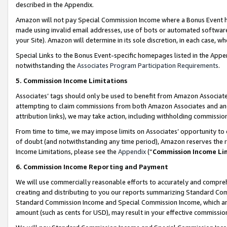
described in the Appendix.
Amazon will not pay Special Commission Income where a Bonus Event has
made using invalid email addresses, use of bots or automated software,
your Site). Amazon will determine in its sole discretion, in each case, w
Special Links to the Bonus Event-specific homepages listed in the Appe
notwithstanding the
Associates Program Participation Requirements
.
5. Commission Income Limitations
Associates’ tags should only be used to benefit from Amazon Associates
attempting to claim commissions from both Amazon Associates and ano
attribution links), we may take action, including withholding commissio
From time to time, we may impose limits on Associates’ opportunity t
of doubt (and notwithstanding any time period), Amazon reserves the ri
Income Limitations, please see the
Appendix
(“
Commission Income Li
6. Commission Income Reporting and Payment
We will use commercially reasonable efforts to accurately and comprehe
creating and distributing to you our reports summarizing Standard C
Standard Commission Income and Special Commission Income, which are 
amount (such as cents for USD), may result in your effective commission 