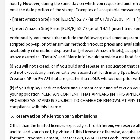
hourly. However, during the same day on which you requested and refre
omit the date portion of the stamp. Examples of acceptable messaging
• [insert Amazon Site] Price: [EUR/£] 32.77 (as of 01/07/2008 14:11 [in
• [insert Amazon Site] Price: [EUR/£] 32.77 (as of 14:11 [insert time zo
Additionally, you must either include the following disclaimer adjacent t
scripted pop-up, or other similar method: "Product prices and availabil
availability information displayed on [relevant Amazon Site(s), as appli
above examples, "Details" and "More info" would provide a method for 
(j) You will not exceed, or if you build and release an application that c
will not exceed, any limit on calls per second set forth in any Specifica
Creators API or PA API that are greater than 40KB without our prior wr
(k) If you display Product Advertising Content consisting of text on your
your application: “CERTAIN CONTENT THAT APPEARS [IN THIS APPLIC
PROVIDED ‘AS IS’ AND IS SUBJECT TO CHANGE OR REMOVAL AT ANY TIME.”
compliance with this License.
3.
Reservation of Rights; Your Submissions
Other than the limited licenses expressly set forth herein, we reserve all 
and to, and you do not, by virtue of this License or otherwise, acquire an
formats, Program Content, Creators API, PA API, Data Feeds, Product 