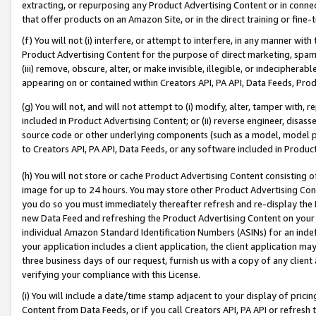
extracting, or repurposing any Product Advertising Content or in connec
that offer products on an Amazon Site, or in the direct training or fin
(f) You will not (i) interfere, or attempt to interfere, in any manner wit
Product Advertising Content for the purpose of direct marketing, spammi
(iii) remove, obscure, alter, or make invisible, illegible, or indecipherab
appearing on or contained within Creators API, PA API, Data Feeds, Prod
(g) You will not, and will not attempt to (i) modify, alter, tamper with,
included in Product Advertising Content; or (ii) reverse engineer, disa
source code or other underlying components (such as a model, model pa
to Creators API, PA API, Data Feeds, or any software included in Produc
(h) You will not store or cache Product Advertising Content consisting 
image for up to 24 hours. You may store other Product Advertising Cont
you do so you must immediately thereafter refresh and re-display the P
new Data Feed and refreshing the Product Advertising Content on your 
individual Amazon Standard Identification Numbers (ASINs) for an indefi
your application includes a client application, the client application m
three business days of our request, furnish us with a copy of any clien
verifying your compliance with this License.
(i) You will include a date/time stamp adjacent to your display of prici
Content from Data Feeds, or if you call Creators API, PA API or refresh