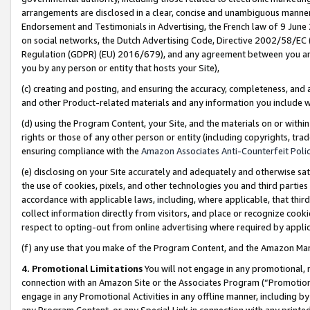
arrangements are disclosed in a clear, concise and unambiguous manner 
Endorsement and Testimonials in Advertising, the French law of 9 June
on social networks, the Dutch Advertising Code, Directive 2002/58/EC 
Regulation (GDPR) (EU) 2016/679), and any agreement between you and 
you by any person or entity that hosts your Site),
(c) creating and posting, and ensuring the accuracy, completeness, and 
and other Product-related materials and any information you include wit
(d) using the Program Content, your Site, and the materials on or within
rights or those of any other person or entity (including copyrights, trad
ensuring compliance with the
Amazon Associates Anti-Counterfeit Polic
(e) disclosing on your Site accurately and adequately and otherwise sat
the use of cookies, pixels, and other technologies you and third parties
accordance with applicable laws, including, where applicable, that thir
collect information directly from visitors, and place or recognize cooki
respect to opting-out from online advertising where required by appli
(f) any use that you make of the Program Content, and the Amazon Mar
4. Promotional Limitations
You will not engage in any promotional, ma
connection with an Amazon Site or the Associates Program (“Promotional
engage in any Promotional Activities in any offline manner, including by
any Program Content, or any Special Link in connection with any printed 