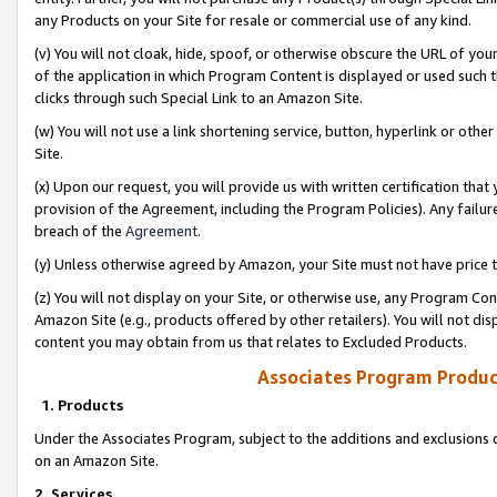
any Products on your Site for resale or commercial use of any kind.
(v) You will not cloak, hide, spoof, or otherwise obscure the URL of your
of the application in which Program Content is displayed or used such 
clicks through such Special Link to an Amazon Site.
(w) You will not use a link shortening service, button, hyperlink or oth
Site.
(x) Upon our request, you will provide us with written certification tha
provision of the Agreement, including the Program Policies). Any failure
breach of the
Agreement
.
(y) Unless otherwise agreed by Amazon, your Site must not have price tr
(z) You will not display on your Site, or otherwise use, any Program Con
Amazon Site (e.g., products offered by other retailers). You will not di
content you may obtain from us that relates to Excluded Products.
Associates Program Produc
1. Products
Under the Associates Program, subject to the additions and exclusions d
on an Amazon Site.
2. Services