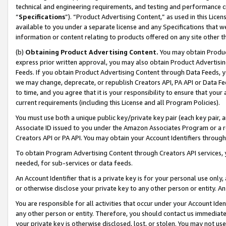
technical and engineering requirements, and testing and performance cri
“
Specifications
”). “Product Advertising Content,” as used in this Lic
available to you under a separate license and any Specifications that we
information or content relating to products offered on any site other 
(b)
Obtaining Product Advertising Content.
You may obtain Product
express prior written approval, you may also obtain Product Advertisi
Feeds. If you obtain Product Advertising Content through Data Feeds, yo
we may change, deprecate, or republish Creators API, PA API or Data Fee
to time, and you agree that it is your responsibility to ensure that your
current requirements (including this License and all Program Policies).
You must use both a unique public key/private key pair (each key pair, a
Associate ID issued to you under the Amazon Associates Program or a r
Creators API or PA API. You may obtain your Account Identifiers through
To obtain Program Advertising Content through Creators API services, y
needed, for sub-services or data feeds.
An Account Identifier that is a private key is for your personal use only,
or otherwise disclose your private key to any other person or entity. An A
You are responsible for all activities that occur under your Account Ide
any other person or entity. Therefore, you should contact us immediate
your private key is otherwise disclosed, lost, or stolen. You may not u