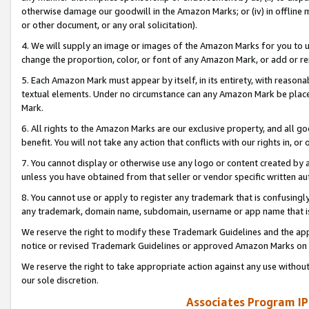
otherwise damage our goodwill in the Amazon Marks; or (iv) in offline ma
or other document, or any oral solicitation).
4. We will supply an image or images of the Amazon Marks for you to 
change the proportion, color, or font of any Amazon Mark, or add or
5. Each Amazon Mark must appear by itself, in its entirety, with reason
textual elements. Under no circumstance can any Amazon Mark be placed
Mark.
6. All rights to the Amazon Marks are our exclusive property, and all 
benefit. You will not take any action that conflicts with our rights in, 
7. You cannot display or otherwise use any logo or content created by a
unless you have obtained from that seller or vendor specific written au
8. You cannot use or apply to register any trademark that is confusingly
any trademark, domain name, subdomain, username or app name that is 
We reserve the right to modify these Trademark Guidelines and the app
notice or revised Trademark Guidelines or approved Amazon Marks on t
We reserve the right to take appropriate action against any use without
our sole discretion.
Associates Program IP