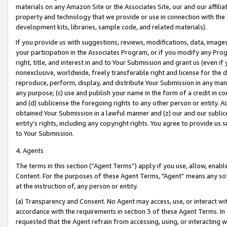
materials on any Amazon Site or the Associates Site, our and our affili
property and technology that we provide or use in connection with the
development kits, libraries, sample code, and related materials).
If you provide us with suggestions, reviews, modifications, data, image
your participation in the Associates Program, or if you modify any Prog
right, title, and interest in and to Your Submission and grant us (even 
nonexclusive, worldwide, freely transferable right and license for the du
reproduce, perform, display, and distribute Your Submission in any man
any purpose; (c) use and publish your name in the form of a credit in c
and (d) sublicense the foregoing rights to any other person or entity. A
obtained Your Submission in a lawful manner and (z) our and our sublice
entity’s rights, including any copyright rights. You agree to provide us
to Your Submission.
4. Agents
The terms in this section (“Agent Terms”) apply if you use, allow, enab
Content. For the purposes of these Agent Terms, "Agent” means any so
at the instruction of, any person or entity.
(a) Transparency and Consent. No Agent may access, use, or interact with 
accordance with the requirements in section 3 of these Agent Terms. In
requested that the Agent refrain from accessing, using, or interacting