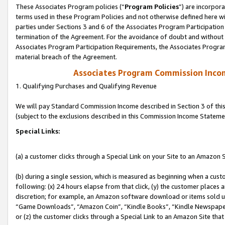
These Associates Program policies (“
Program Policies
”) are incorpor
terms used in these Program Policies and not otherwise defined here wil
parties under Sections 3 and 6 of the Associates Program Participation
termination of the Agreement. For the avoidance of doubt and without l
Associates Program Participation Requirements, the Associates Program
material breach of the Agreement.
Associates Program Commission Inco
1. Qualifying Purchases and Qualifying Revenue
We will pay Standard Commission Income described in Section 3 of thi
(subject to the exclusions described in this Commission Income Stateme
Special Links:
(a) a customer clicks through a Special Link on your Site to an Amazon S
(b) during a single session, which is measured as beginning when a custo
following: (x) 24 hours elapse from that click, (y) the customer places 
discretion; for example, an Amazon software download or items sold 
“Game Downloads”, “Amazon Coin”, “Kindle Books”, “Kindle Newspapers”
or (z) the customer clicks through a Special Link to an Amazon Site that