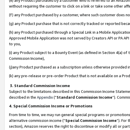
(e) any Product purchased by a customer who is referred to an Amazon Si
without requiring the customer to click on a link or take some other affi
(f) any Product purchased by a customer, where such customer does no
(g) any Product purchase that is not correctly tracked or reported bec
(h) any Product purchased through a Special Link in a Mobile Applicatio
Approved Mobile Application was not served by Creators API or PA API (
to you,
(i) any Product subject to a Bounty Event (as defined in Section 4(a) o
Commission Income),
(j)any Product purchased as a subscription unless otherwise provided 
(k) any pre-release or pre-order Product that is not available on a Prod
3. Standard Commission Income
Subject to the limitations described in this Commission Income Statem
described in the
Appendix
(”
Standard Commission Income
”). Commis
4. Special Commission Income or Promotions
From time to time, we may run general special programs or promotions 
alternative commission income (“
Special Commission Income
”). For
section), Amazon reserves the right to discontinue or modify all or par