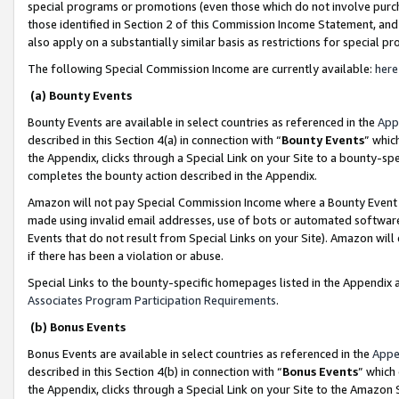
special programs or promotions (even those which do not involve purcha
those identified in Section 2 of this Commission Income Statement, an
also apply on a substantially similar basis as restrictions for special 
The following Special Commission Income are currently available:
here
(a) Bounty Events
Bounty Events are available in select countries as referenced in the
App
described in this Section 4(a) in connection with “
Bounty Events
” whic
the Appendix, clicks through a Special Link on your Site to a bounty-s
completes the bounty action described in the Appendix.
Amazon will not pay Special Commission Income where a Bounty Event ha
made using invalid email addresses, use of bots or automated software
Events that do not result from Special Links on your Site). Amazon will 
if there has been a violation or abuse.
Special Links to the bounty-specific homepages listed in the Appendix 
Associates Program Participation Requirements
.
(b) Bonus Events
Bonus Events are available in select countries as referenced in the
Appe
described in this Section 4(b) in connection with “
Bonus Events
” which
the Appendix, clicks through a Special Link on your Site to the Amazon 