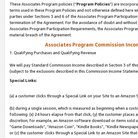
These Associates Program policies (“
Program Policies
”) are incorpor
terms used in these Program Policies and not otherwise defined here wil
parties under Sections 3 and 6 of the Associates Program Participation
termination of the Agreement. For the avoidance of doubt and without l
Associates Program Participation Requirements, the Associates Program
material breach of the Agreement.
Associates Program Commission Inco
1. Qualifying Purchases and Qualifying Revenue
We will pay Standard Commission Income described in Section 3 of thi
(subject to the exclusions described in this Commission Income Stateme
Special Links:
(a) a customer clicks through a Special Link on your Site to an Amazon S
(b) during a single session, which is measured as beginning when a custo
following: (x) 24 hours elapse from that click, (y) the customer places 
discretion; for example, an Amazon software download or items sold 
“Game Downloads”, “Amazon Coin”, “Kindle Books”, “Kindle Newspapers”
or (z) the customer clicks through a Special Link to an Amazon Site that