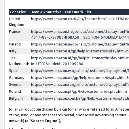
Location
Non-Exhaustive Trademark List
United
https://www.amazon.co.uk/gp/feature.html?ie=UTF8&
Kingdom
France
https://www.amazon.fr/gp/help/customer/display.ht
4317-89F6-E78834F9BA58__SECTION_64DE0ED1D74
Ireland
https://www.amazon.ie/gp/help/customer/display.ht
Italy
https://www.amazon.it/gp/help/customer/display.html
The
https://www.amazon.nl/gp/help/customer/display.html/
Netherlands
ie=UTF8&nodeId=201909280
Spain
https://www.amazon.es/gp/help/customer/display.htm
Germany
https://www.amazon.de/gp/help/customer/display.htm
Sweden
https://www.amazon.se/gp/help/customer/display.htm
Poland
https://www.amazon.pl/gp/help/customer/display.htm
Belgium
https://www.amazon.com.be/gp/help/customer/displa
(d) any Product purchased by a customer who is referred to an Amazon S
Yahoo, Bing, or any other search portal, sponsored advertising service, o
network) (a “
Search Engine
”),