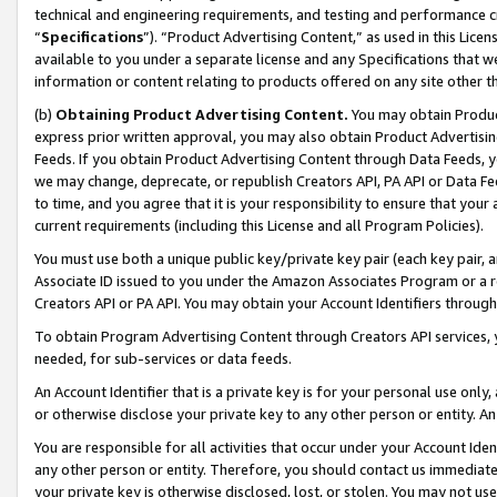
technical and engineering requirements, and testing and performance cri
“
Specifications
”). “Product Advertising Content,” as used in this Lic
available to you under a separate license and any Specifications that we
information or content relating to products offered on any site other 
(b)
Obtaining Product Advertising Content.
You may obtain Product
express prior written approval, you may also obtain Product Advertisi
Feeds. If you obtain Product Advertising Content through Data Feeds, yo
we may change, deprecate, or republish Creators API, PA API or Data Fee
to time, and you agree that it is your responsibility to ensure that your
current requirements (including this License and all Program Policies).
You must use both a unique public key/private key pair (each key pair, a
Associate ID issued to you under the Amazon Associates Program or a r
Creators API or PA API. You may obtain your Account Identifiers through
To obtain Program Advertising Content through Creators API services, y
needed, for sub-services or data feeds.
An Account Identifier that is a private key is for your personal use only,
or otherwise disclose your private key to any other person or entity. An A
You are responsible for all activities that occur under your Account Ide
any other person or entity. Therefore, you should contact us immediate
your private key is otherwise disclosed, lost, or stolen. You may not u