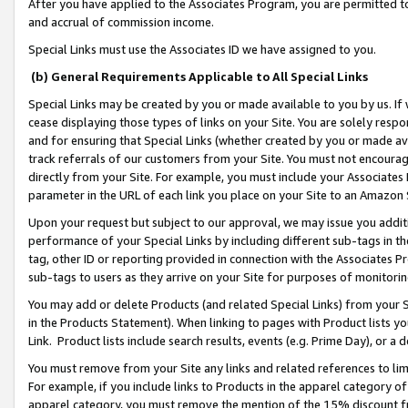
After you have applied to the Associates Program, you are permitted to 
and accrual of commission income.
Special Links must use the Associates ID we have assigned to you.
(b) General Requirements Applicable to All Special Links
Special Links may be created by you or made available to you by us. If 
cease displaying those types of links on your Site. You are solely respo
and for ensuring that Special Links (whether created by you or made av
track referrals of our customers from your Site. You must not encoura
directly from your Site. For example, you must include your Associates
parameter in the URL of each link you place on your Site to an Amazon 
Upon your request but subject to our approval, we may issue you addit
performance of your Special Links by including different sub-tags in t
tag, other ID or reporting provided in connection with the Associates Pr
sub-tags to users as they arrive on your Site for purposes of monitorin
You may add or delete Products (and related Special Links) from your Si
in the Products Statement). When linking to pages with Product lists you
Link. Product lists include search results, events (e.g. Prime Day), or 
You must remove from your Site any links and related references to li
For example, if you include links to Products in the apparel category 
apparel category, you must remove the mention of the 15% discount f