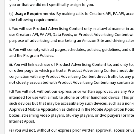
you or that we did not specifically assign to you.
(c)
Usage Requirements
. By making calls to Creators API, PA API, ac
the following requirements:
i. You will use Product Advertising Content only in a lawful manner in a
use Creators API, PA API, Data Feeds, or Product Advertising Content wit
purpose of advertising and marketing an Amazon Site and driving sales
ii. You will comply with all pages, schedules, policies, guidelines, and o
and the Program Policies.
iii. You will link each use of Product Advertising Content to, and only 
or other page to which particular Product Advertising Content most direc
conjunction with any Product Advertising Content direct traffic to, any 
not closely associated with Product Advertising Content may contain lin
(d) You will not, without our express prior written approval, use any Pr
intended for use with a mobile phone or other handheld device. This proh
such devices but that may be accessible by such devices, such as a non-
Approved Mobile Application as defined in the Mobile Application Policy; 
boxes, streaming video players, blu-ray players, or dvd players) or Inte
Internet Apps).
(e) You will not, without our express prior written approval, access or 