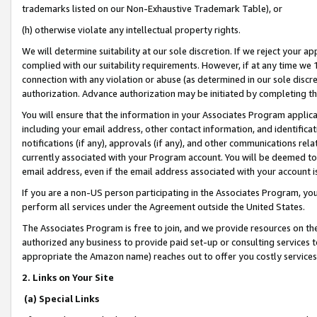
trademarks listed on our Non-Exhaustive Trademark Table), or
(h) otherwise violate any intellectual property rights.
We will determine suitability at our sole discretion. If we reject your 
complied with our suitability requirements. However, if at any time we 1
connection with any violation or abuse (as determined in our sole disc
authorization. Advance authorization may be initiated by completing t
You will ensure that the information in your Associates Program applic
including your email address, other contact information, and identifica
notifications (if any), approvals (if any), and other communications re
currently associated with your Program account. You will be deemed to 
email address, even if the email address associated with your account i
If you are a non-US person participating in the Associates Program, you
perform all services under the Agreement outside the United States.
The Associates Program is free to join, and we provide resources on th
authorized any business to provide paid set-up or consulting services t
appropriate the Amazon name) reaches out to offer you costly services
2. Links on Your Site
(a) Special Links