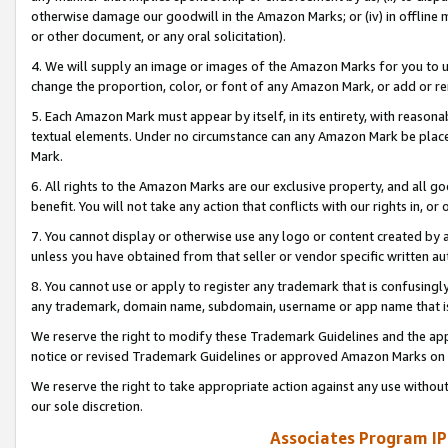
otherwise damage our goodwill in the Amazon Marks; or (iv) in offline ma
or other document, or any oral solicitation).
4. We will supply an image or images of the Amazon Marks for you to 
change the proportion, color, or font of any Amazon Mark, or add or
5. Each Amazon Mark must appear by itself, in its entirety, with reason
textual elements. Under no circumstance can any Amazon Mark be placed
Mark.
6. All rights to the Amazon Marks are our exclusive property, and all 
benefit. You will not take any action that conflicts with our rights in, 
7. You cannot display or otherwise use any logo or content created by a
unless you have obtained from that seller or vendor specific written au
8. You cannot use or apply to register any trademark that is confusingly
any trademark, domain name, subdomain, username or app name that is 
We reserve the right to modify these Trademark Guidelines and the app
notice or revised Trademark Guidelines or approved Amazon Marks on t
We reserve the right to take appropriate action against any use without
our sole discretion.
Associates Program IP