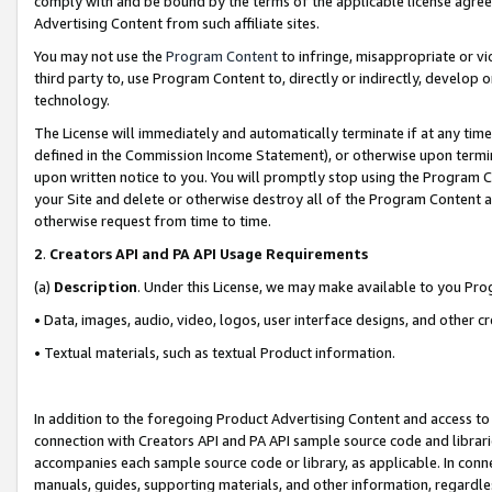
comply with and be bound by the terms of the applicable license agreem
Advertising Content from such affiliate sites.
You may not use the
Program Content
to infringe, misappropriate or vio
third party to, use Program Content to, directly or indirectly, develo
technology.
The License will immediately and automatically terminate if at any ti
defined in the Commission Income Statement), or otherwise upon termina
upon written notice to you. You will promptly stop using the Program 
your Site and delete or otherwise destroy all of the Program Content 
otherwise request from time to time.
2
.
Creators API and PA API Usage Requirements
(a)
Description
. Under this License, we may make available to you Pr
• Data, images, audio, video, logos, user interface designs, and other c
• Textual materials, such as textual Product information.
In addition to the foregoing Product Advertising Content and access to
connection with Creators API and PA API sample source code and librarie
accompanies each sample source code or library, as applicable. In conne
manuals, guides, supporting materials, and other information, regardless