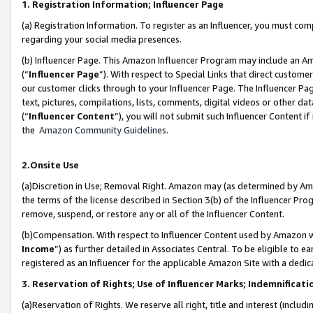
1. Registration Information; Influencer Page
(a) Registration Information. To register as an Influencer, you must co
regarding your social media presences.
(b) Influencer Page. This Amazon Influencer Program may include an A
(“
Influencer Page
”). With respect to Special Links that direct custom
our customer clicks through to your Influencer Page. The Influencer Pag
text, pictures, compilations, lists, comments, digital videos or other
(“
Influencer Content
”), you will not submit such Influencer Content if
the
Amazon Community Guidelines
.
2.Onsite Use
(a)Discretion in Use; Removal Right. Amazon may (as determined by Amazo
the terms of the license described in Section 3(b) of the Influencer Prog
remove, suspend, or restore any or all of the Influencer Content.
(b)Compensation. With respect to Influencer Content used by Amazon wi
Income
”) as further detailed in Associates Central. To be eligible t
registered as an Influencer for the applicable Amazon Site with a dedic
3. Reservation of Rights; Use of Influencer Marks; Indemnificati
(a)Reservation of Rights. We reserve all right, title and interest (includ