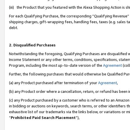
(iii) the Product that you featured with the Alexa Shopping Action is 
For each Qualifying Purchase, the corresponding “Qualifying Revenue” i
shipping charges, gift-wrapping fees, handling fees, taxes (e.g. sales ta
debt.
2. Disqualified Purchases
Notwithstanding the foregoing, Qualifying Purchases are disqualified w
Income Statement or any other terms, conditions, specifications, statem
Program, including the most up-to-date version of the
Agreement
(coll
Further, the following purchases that would otherwise be Qualified Pu
(a) any Product purchased after termination of your
Agreement
,
(b) any Product order where a cancellation, return, or refund has been i
(c) any Product purchased by a customer who is referred to an Amazon 
in bidding or auctions on keywords, search terms, or other identifiers 
exhaustive list of our trademarks via the links below, or variations or 
“
Prohibited Paid Search Placement
”),