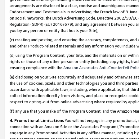
arrangements are disclosed in a clear, concise and unambiguous manner 
Endorsement and Testimonials in Advertising, the French law of 9 June
on social networks, the Dutch Advertising Code, Directive 2002/58/EC 
Regulation (GDPR) (EU) 2016/679), and any agreement between you and 
you by any person or entity that hosts your Site),
(c) creating and posting, and ensuring the accuracy, completeness, and 
and other Product-related materials and any information you include wit
(d) using the Program Content, your Site, and the materials on or within
rights or those of any other person or entity (including copyrights, trad
ensuring compliance with the
Amazon Associates Anti-Counterfeit Polic
(e) disclosing on your Site accurately and adequately and otherwise sat
the use of cookies, pixels, and other technologies you and third parties
accordance with applicable laws, including, where applicable, that thir
collect information directly from visitors, and place or recognize cooki
respect to opting-out from online advertising where required by appli
(f) any use that you make of the Program Content, and the Amazon Mar
4. Promotional Limitations
You will not engage in any promotional, ma
connection with an Amazon Site or the Associates Program (“Promotional
engage in any Promotional Activities in any offline manner, including by
any Program Content, or any Special Link in connection with any printed 