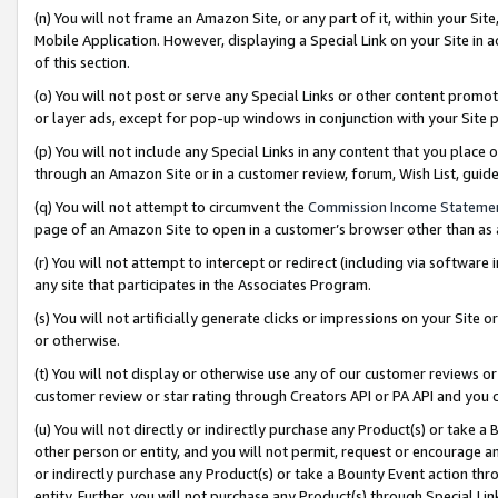
(n) You will not frame an Amazon Site, or any part of it, within your Sit
Mobile Application. However, displaying a Special Link on your Site in a
of this section.
(o) You will not post or serve any Special Links or other content prom
or layer ads, except for pop-up windows in conjunction with your Site 
(p) You will not include any Special Links in any content that you place
through an Amazon Site or in a customer review, forum, Wish List, gui
(q) You will not attempt to circumvent the
Commission Income Stateme
page of an Amazon Site to open in a customer’s browser other than as a 
(r) You will not attempt to intercept or redirect (including via softwar
any site that participates in the Associates Program.
(s) You will not artificially generate clicks or impressions on your Si
or otherwise.
(t) You will not display or otherwise use any of our customer reviews or 
customer review or star rating through Creators API or PA API and you 
(u) You will not directly or indirectly purchase any Product(s) or take a
other person or entity, and you will not permit, request or encourage an
or indirectly purchase any Product(s) or take a Bounty Event action thro
entity. Further, you will not purchase any Product(s) through Special Li