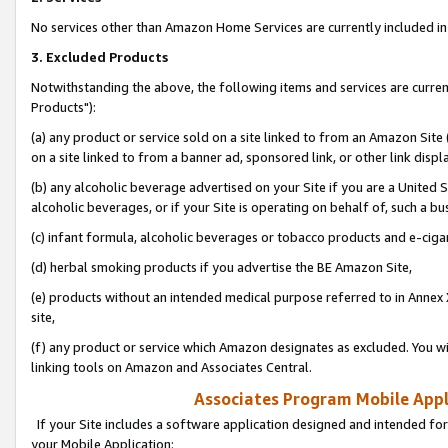
No services other than Amazon Home Services are currently included in 
3. Excluded Products
Notwithstanding the above, the following items and services are curre
Products"):
(a) any product or service sold on a site linked to from an Amazon Site
on a site linked to from a banner ad, sponsored link, or other link disp
(b) any alcoholic beverage advertised on your Site if you are a United 
alcoholic beverages, or if your Site is operating on behalf of, such a bu
(c) infant formula, alcoholic beverages or tobacco products and e-ciga
(d) herbal smoking products if you advertise the BE Amazon Site,
(e) products without an intended medical purpose referred to in Annex 
site,
(f) any product or service which Amazon designates as excluded. You will 
linking tools on Amazon and Associates Central.
Associates Program Mobile Appli
If your Site includes a software application designed and intended for
your Mobile Application: