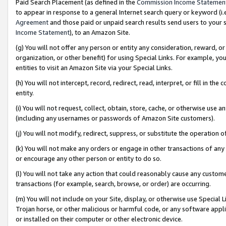
Paid Search Placement (as defined in the
Commission Income Statemen
to appear in response to a general Internet search query or keyword (i.e.
Agreement
and those paid or unpaid search results send users to your sit
Income Statement
), to an Amazon Site.
(g) You will not offer any person or entity any consideration, reward, or
organization, or other benefit) for using Special Links. For example, 
entities to visit an Amazon Site via your Special Links.
(h) You will not intercept, record, redirect, read, interpret, or fill in 
entity.
(i) You will not request, collect, obtain, store, cache, or otherwise us
(including any usernames or passwords of Amazon Site customers).
(j) You will not modify, redirect, suppress, or substitute the operation 
(k) You will not make any orders or engage in other transactions of any 
or encourage any other person or entity to do so.
(l) You will not take any action that could reasonably cause any custome
transactions (for example, search, browse, or order) are occurring.
(m) You will not include on your Site, display, or otherwise use Specia
Trojan horse, or other malicious or harmful code, or any software app
or installed on their computer or other electronic device.