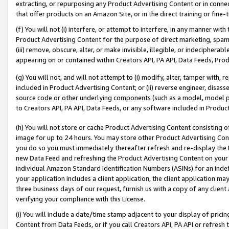
extracting, or repurposing any Product Advertising Content or in connec
that offer products on an Amazon Site, or in the direct training or fin
(f) You will not (i) interfere, or attempt to interfere, in any manner wit
Product Advertising Content for the purpose of direct marketing, spammi
(iii) remove, obscure, alter, or make invisible, illegible, or indecipherab
appearing on or contained within Creators API, PA API, Data Feeds, Prod
(g) You will not, and will not attempt to (i) modify, alter, tamper with,
included in Product Advertising Content; or (ii) reverse engineer, disa
source code or other underlying components (such as a model, model pa
to Creators API, PA API, Data Feeds, or any software included in Produc
(h) You will not store or cache Product Advertising Content consisting 
image for up to 24 hours. You may store other Product Advertising Cont
you do so you must immediately thereafter refresh and re-display the P
new Data Feed and refreshing the Product Advertising Content on your 
individual Amazon Standard Identification Numbers (ASINs) for an indefi
your application includes a client application, the client application m
three business days of our request, furnish us with a copy of any clien
verifying your compliance with this License.
(i) You will include a date/time stamp adjacent to your display of prici
Content from Data Feeds, or if you call Creators API, PA API or refresh