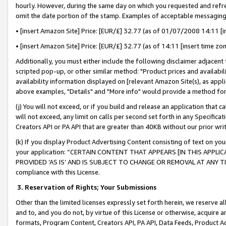
hourly. However, during the same day on which you requested and refre
omit the date portion of the stamp. Examples of acceptable messaging
• [insert Amazon Site] Price: [EUR/£] 32.77 (as of 01/07/2008 14:11 [in
• [insert Amazon Site] Price: [EUR/£] 32.77 (as of 14:11 [insert time zo
Additionally, you must either include the following disclaimer adjacent t
scripted pop-up, or other similar method: "Product prices and availabil
availability information displayed on [relevant Amazon Site(s), as appli
above examples, "Details" and "More info" would provide a method for 
(j) You will not exceed, or if you build and release an application that c
will not exceed, any limit on calls per second set forth in any Specifica
Creators API or PA API that are greater than 40KB without our prior wr
(k) If you display Product Advertising Content consisting of text on your
your application: “CERTAIN CONTENT THAT APPEARS [IN THIS APPLIC
PROVIDED ‘AS IS’ AND IS SUBJECT TO CHANGE OR REMOVAL AT ANY TIME.”
compliance with this License.
3.
Reservation of Rights; Your Submissions
Other than the limited licenses expressly set forth herein, we reserve all 
and to, and you do not, by virtue of this License or otherwise, acquire an
formats, Program Content, Creators API, PA API, Data Feeds, Product 