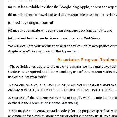
(a) must be available in either the Google Play, Apple, or Amazon app s
(b) must be free to download and all Amazon links must be accessible 
(c) must have original content,
(d) must not emulate Amazon’s own shopping app functionality, and
(e) must not host or render Amazon web pages in WebViews.
We will evaluate your application and notify you of its acceptance or re
Application
” for purposes of the
Agreement
.
Associates Program Trademar
These Guidelines apply to the use of the marks we may make available
Guidelines is required at all times, and any use of the Amazon Marks in 
use of the Amazon Marks.
1. YOU ARE ALLOWED TO USE THE AMAZON MARKS ONLY BY DISPLAY 
AN AMAZON SITE, WITH A CORRESPONDING SPECIAL LINK TO THAT SI
2. Your use of the Amazon Marks must (i) comply with the most up-to-da
defined in the
Commission Income Statement
).
3. You may use the Amazon Marks solely for the purpose specifically a
any manner that implies sponsorship or endorsement by us; (ii) to disparag