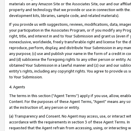
materials on any Amazon Site or the Associates Site, our and our affili
property and technology that we provide or use in connection with the
development kits, libraries, sample code, and related materials).
If you provide us with suggestions, reviews, modifications, data, image
your participation in the Associates Program, or if you modify any Prog
right, title, and interest in and to Your Submission and grant us (even 
nonexclusive, worldwide, freely transferable right and license for the du
reproduce, perform, display, and distribute Your Submission in any man
any purpose; (c) use and publish your name in the form of a credit in c
and (d) sublicense the foregoing rights to any other person or entity. A
obtained Your Submission in a lawful manner and (z) our and our sublice
entity’s rights, including any copyright rights. You agree to provide us
to Your Submission.
4. Agents
The terms in this section (“Agent Terms”) apply if you use, allow, enab
Content. For the purposes of these Agent Terms, "Agent” means any so
at the instruction of, any person or entity.
(a) Transparency and Consent. No Agent may access, use, or interact with 
accordance with the requirements in section 3 of these Agent Terms. In
requested that the Agent refrain from accessing, using, or interacting