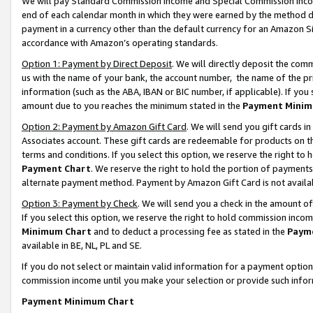
We will pay Standard Commission Income and Special Commission Incom
end of each calendar month in which they were earned by the method de
payment in a currency other than the default currency for an Amazon Sit
accordance with Amazon’s operating standards.
Option 1: Payment by Direct Deposit
. We will directly deposit the co
us with the name of your bank, the account number, the name of the pr
information (such as the ABA, IBAN or BIC number, if applicable). If you 
amount due to you reaches the minimum stated in the
Payment Minim
Option 2: Payment by Amazon Gift Card
. We will send you gift cards 
Associates account. These gift cards are redeemable for products on t
terms and conditions. If you select this option, we reserve the right t
Payment Chart
. We reserve the right to hold the portion of payment
alternate payment method. Payment by Amazon Gift Card is not available
Option 3: Payment by Check
. We will send you a check in the amount o
If you select this option, we reserve the right to hold commission inco
Minimum Chart
and to deduct a processing fee as stated in the
Paym
available in BE, NL, PL and SE.
If you do not select or maintain valid information for a payment opti
commission income until you make your selection or provide such info
Payment Minimum Chart