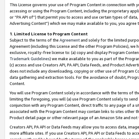
This License governs your use of Program Content in connection with yo
accessing or using the Program Content, including the proprietary appli
or “PA API of”) that permit you to access and use certain types of data
Advertising Content”) which we may make available to you, you agree t
1
.
Limited License to Program Content
Subject to the terms of the
Agreement
and solely for the limited purpo
Agreement (including this License and the other Program Policies), we 
exclusive, royalty-free license to: (a) copy and display Program Conten
Trademark Guidelines
) we make available to you as part of the Progra
(c) access and use Creators API, PA API, Data Feeds, and Product Adverti
does not include any downloading, copying or other use of Program Conte
data gathering and extraction tools. For the avoidance of doubt, Progr
Content.
You will use Program Content solely in accordance with the terms of t
limiting the foregoing, you will (a) use Program Content solely to send
conjunction with any Program Content, direct traffic to any page of a si
associated with the Program Content may contain links to sites other t
Product detail page or other relevant page of an Amazon Site and not 
Creators API, PA API or Data Feeds may allow you to access data, image
more affiliate sites. If you use Creators API, PA API or Data Feeds to ac