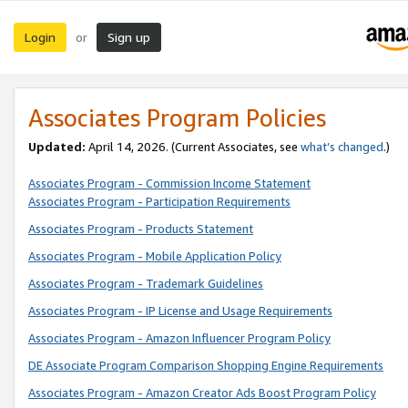
Login
Sign up
or
Associates Program Policies
Updated:
April 14, 2026. (Current Associates, see
what’s changed
.)
Associates Program - Commission Income Statement
Associates Program - Participation Requirements
Associates Program - Products Statement
Associates Program - Mobile Application Policy
Associates Program - Trademark Guidelines
Associates Program - IP License and Usage Requirements
Associates Program - Amazon Influencer Program Policy
DE Associate Program Comparison Shopping Engine Requirements
Associates Program - Amazon Creator Ads Boost Program Policy