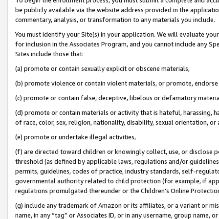
be publicly available via the website address provided in the application
commentary, analysis, or transformation to any materials you include.
You must identify your Site(s) in your application. We will evaluate your 
for inclusion in the Associates Program, and you cannot include any Speci
Sites include those that:
(a) promote or contain sexually explicit or obscene materials,
(b) promote violence or contain violent materials, or promote, endorse 
(c) promote or contain false, deceptive, libelous or defamatory materi
(d) promote or contain materials or activity that is hateful, harassing, h
of race, color, sex, religion, nationality, disability, sexual orientation, or
(e) promote or undertake illegal activities,
(f) are directed toward children or knowingly collect, use, or disclose
threshold (as defined by applicable laws, regulations and/or guidelines);
permits, guidelines, codes of practice, industry standards, self-regulat
governmental authority related to child protection (for example, if app
regulations promulgated thereunder or the Children’s Online Protection
(g) include any trademark of Amazon or its affiliates, or a variant or 
name, in any “tag” or Associates ID, or in any username, group name, or 