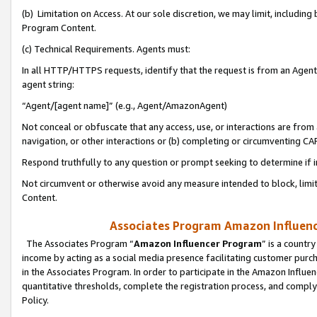
(b) Limitation on Access. At our sole discretion, we may limit, includin
Program Content.
(c) Technical Requirements. Agents must:
In all HTTP/HTTPS requests, identify that the request is from an Agent 
agent string:
“Agent/[agent name]” (e.g., Agent/AmazonAgent)
Not conceal or obfuscate that any access, use, or interactions are fro
navigation, or other interactions or (b) completing or circumventing 
Respond truthfully to any question or prompt seeking to determine if 
Not circumvent or otherwise avoid any measure intended to block, limit
Content.
Associates Program Amazon Influence
The Associates Program “
Amazon Influencer Program
” is a countr
income by acting as a social media presence facilitating customer purc
in the Associates Program. In order to participate in the Amazon Influen
quantitative thresholds, complete the registration process, and comply
Policy.