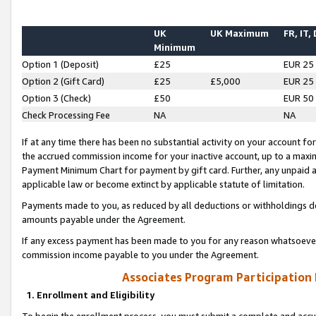
UK
UK Maximum
FR, IT,
Minimum
Option 1 (Deposit)
£25
EUR 25
Option 2 (Gift Card)
£25
£5,000
EUR 25
Option 3 (Check)
£50
EUR 50
Check Processing Fee
NA
NA
If at any time there has been no substantial activity on your account for 
the accrued commission income for your inactive account, up to a max
Payment Minimum Chart for payment by gift card. Further, any unpaid 
applicable law or become extinct by applicable statute of limitation.
Payments made to you, as reduced by all deductions or withholdings de
amounts payable under the Agreement.
If any excess payment has been made to you for any reason whatsoever,
commission income payable to you under the Agreement.
Associates Program Participation
1. Enrollment and Eligibility
To begin the enrollment process, you must submit a complete and accur