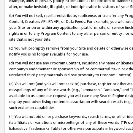
example, links to privacy policy information at the bottom of banners);
alter, or make invisible, illegible, or indecipherable to visitors of your 
(b) You will not sell, resell, redistribute, sublicense, or transfer any 
Content, Creators API, PA API, or Data Feeds. For example, you will not 
your Site or on or within any application, platform, site, or service (in
rights in or to any Program Content to any other person or entity, nor wi
site that is not your Site.
(c) You will promptly remove from your Site and delete or otherwise d
notify you is no longer available for your use.
(d) You will not use any Program Content, including any name or likene
company’s endorsement or sponsorship of, or commercial tie-in or other 
unrelated third party materials in close proximity to Program Content)
(e) You will not (and you will not seek to) purchase, register or otherw
misspellings of any of those words (e.g., “ammazon,” “amaozn,” and “kin
available to us, upon our request you will cause any Search Engine de
display your advertising content in association with search results (e.
such exclusion capabilities.
(f) You will not bid on or purchase keywords, search terms, or other id
its affiliates or variations or misspellings of any of these words (“
Prop
Exhaustive Trademarks Table) or otherwise participate in keyword aucti