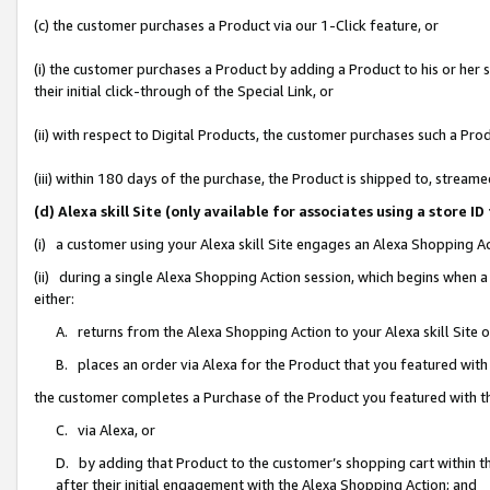
(c) the customer purchases a Product via our 1-Click feature, or
(i) the customer purchases a Product by adding a Product to his or her
their initial click-through of the Special Link, or
(ii) with respect to Digital Products, the customer purchases such a P
(iii) within 180 days of the purchase, the Product is shipped to, stre
(d) Alexa skill Site (only available for associates using a stor
(i) a customer using your Alexa skill Site engages an Alexa Shopping A
(ii) during a single Alexa Shopping Action session, which begins when
either:
A. returns from the Alexa Shopping Action to your Alexa skill Site 
B. places an order via Alexa for the Product that you featured with
the customer completes a Purchase of the Product you featured with t
C. via Alexa, or
D. by adding that Product to the customer’s shopping cart within th
after their initial engagement with the Alexa Shopping Action; and