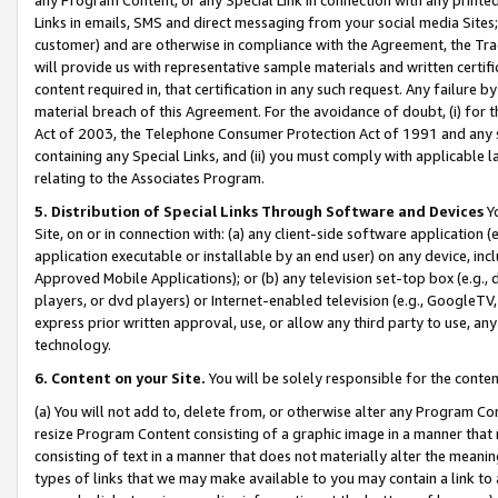
Links in emails, SMS and direct messaging from your social media Sites; 
customer) and are otherwise in compliance with the Agreement, the Tr
will provide us with representative sample materials and written certif
content required in, that certification in any such request. Any failure b
material breach of this Agreement. For the avoidance of doubt, (i) for
Act of 2003, the Telephone Consumer Protection Act of 1991 and any si
containing any Special Links, and (ii) you must comply with applicable
relating to the Associates Program.
5. Distribution of Special Links Through Software and Devices
Yo
Site, on or in connection with: (a) any client-side software application 
application executable or installable by an end user) on any device, in
Approved Mobile Applications); or (b) any television set-top box (e.g., 
players, or dvd players) or Internet-enabled television (e.g., GoogleTV, 
express prior written approval, use, or allow any third party to use, 
technology.
6. Content on your Site.
You will be solely responsible for the conten
(a) You will not add to, delete from, or otherwise alter any Program Co
resize Program Content consisting of a graphic image in a manner that
consisting of text in a manner that does not materially alter the meanin
types of links that we may make available to you may contain a link to 