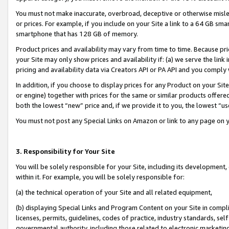
You must not make inaccurate, overbroad, deceptive or otherwise misle
or prices. For example, if you include on your Site a link to a 64 GB sm
smartphone that has 128 GB of memory.
Product prices and availability may vary from time to time. Because pri
your Site may only show prices and availability if: (a) we serve the link 
pricing and availability data via Creators API or PA API and you comply
In addition, if you choose to display prices for any Product on your Si
or engine) together with prices for the same or similar products offer
both the lowest “new” price and, if we provide it to you, the lowest “u
You must not post any Special Links on Amazon or link to any page on 
3. Responsibility for Your Site
You will be solely responsible for your Site, including its development
within it. For example, you will be solely responsible for:
(a) the technical operation of your Site and all related equipment,
(b) displaying Special Links and Program Content on your Site in compl
licenses, permits, guidelines, codes of practice, industry standards, se
governmental authority, including those related to electronic marketin