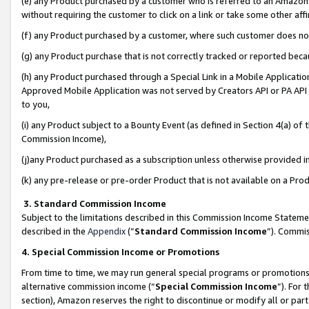
(e) any Product purchased by a customer who is referred to an Amazon Si
without requiring the customer to click on a link or take some other affi
(f) any Product purchased by a customer, where such customer does no
(g) any Product purchase that is not correctly tracked or reported bec
(h) any Product purchased through a Special Link in a Mobile Applicatio
Approved Mobile Application was not served by Creators API or PA API (
to you,
(i) any Product subject to a Bounty Event (as defined in Section 4(a) o
Commission Income),
(j)any Product purchased as a subscription unless otherwise provided 
(k) any pre-release or pre-order Product that is not available on a Prod
3. Standard Commission Income
Subject to the limitations described in this Commission Income Statem
described in the
Appendix
(”
Standard Commission Income
”). Commis
4. Special Commission Income or Promotions
From time to time, we may run general special programs or promotions 
alternative commission income (“
Special Commission Income
”). For
section), Amazon reserves the right to discontinue or modify all or par