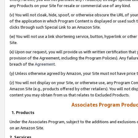
any Products on your Site for resale or commercial use of any kind.
(v) You will not cloak, hide, spoof, or otherwise obscure the URL of your
of the application in which Program Content is displayed or used such 
clicks through such Special Link to an Amazon Site.
(w) You will not use a link shortening service, button, hyperlink or oth
Site.
(x) Upon our request, you will provide us with written certification tha
provision of the Agreement, including the Program Policies). Any failure
breach of the
Agreement
.
(y) Unless otherwise agreed by Amazon, your Site must not have price tr
(z) You will not display on your Site, or otherwise use, any Program Con
Amazon Site (e.g., products offered by other retailers). You will not di
content you may obtain from us that relates to Excluded Products.
Associates Program Produc
1. Products
Under the Associates Program, subject to the additions and exclusions d
on an Amazon Site.
2. Services