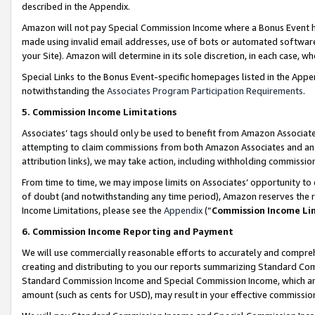
described in the Appendix.
Amazon will not pay Special Commission Income where a Bonus Event has
made using invalid email addresses, use of bots or automated software,
your Site). Amazon will determine in its sole discretion, in each case, w
Special Links to the Bonus Event-specific homepages listed in the Appe
notwithstanding the
Associates Program Participation Requirements
.
5. Commission Income Limitations
Associates’ tags should only be used to benefit from Amazon Associates
attempting to claim commissions from both Amazon Associates and ano
attribution links), we may take action, including withholding commissio
From time to time, we may impose limits on Associates’ opportunity t
of doubt (and notwithstanding any time period), Amazon reserves the ri
Income Limitations, please see the
Appendix
(“
Commission Income Li
6. Commission Income Reporting and Payment
We will use commercially reasonable efforts to accurately and comprehe
creating and distributing to you our reports summarizing Standard C
Standard Commission Income and Special Commission Income, which are 
amount (such as cents for USD), may result in your effective commission 