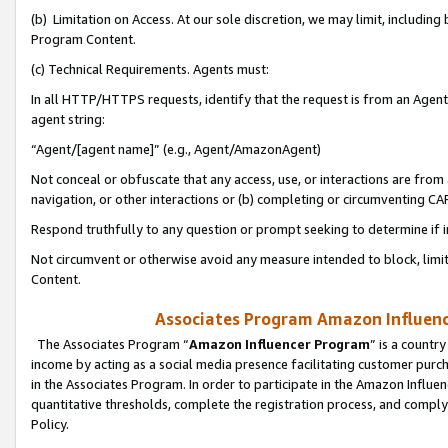
(b) Limitation on Access. At our sole discretion, we may limit, includin
Program Content.
(c) Technical Requirements. Agents must:
In all HTTP/HTTPS requests, identify that the request is from an Agent 
agent string:
“Agent/[agent name]” (e.g., Agent/AmazonAgent)
Not conceal or obfuscate that any access, use, or interactions are fro
navigation, or other interactions or (b) completing or circumventing 
Respond truthfully to any question or prompt seeking to determine if 
Not circumvent or otherwise avoid any measure intended to block, limit
Content.
Associates Program Amazon Influence
The Associates Program “
Amazon Influencer Program
” is a countr
income by acting as a social media presence facilitating customer purc
in the Associates Program. In order to participate in the Amazon Influen
quantitative thresholds, complete the registration process, and comply
Policy.