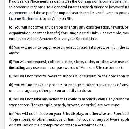
Paid Search Placement (as defined in the
Commission Income Statemen
to appear in response to a general Internet search query or keyword (i.e.
Agreement
and those paid or unpaid search results send users to your sit
Income Statement
), to an Amazon Site.
(g) You will not offer any person or entity any consideration, reward, or
organization, or other benefit) for using Special Links. For example, 
entities to visit an Amazon Site via your Special Links.
(h) You will not intercept, record, redirect, read, interpret, or fill in 
entity.
(i) You will not request, collect, obtain, store, cache, or otherwise us
(including any usernames or passwords of Amazon Site customers).
(j) You will not modify, redirect, suppress, or substitute the operation 
(k) You will not make any orders or engage in other transactions of any 
or encourage any other person or entity to do so.
(l) You will not take any action that could reasonably cause any custome
transactions (for example, search, browse, or order) are occurring.
(m) You will not include on your Site, display, or otherwise use Specia
Trojan horse, or other malicious or harmful code, or any software app
or installed on their computer or other electronic device.