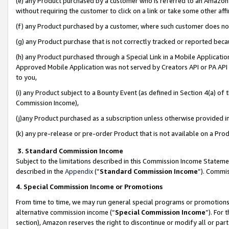
(e) any Product purchased by a customer who is referred to an Amazon Si
without requiring the customer to click on a link or take some other affi
(f) any Product purchased by a customer, where such customer does no
(g) any Product purchase that is not correctly tracked or reported bec
(h) any Product purchased through a Special Link in a Mobile Applicatio
Approved Mobile Application was not served by Creators API or PA API (
to you,
(i) any Product subject to a Bounty Event (as defined in Section 4(a) o
Commission Income),
(j)any Product purchased as a subscription unless otherwise provided 
(k) any pre-release or pre-order Product that is not available on a Prod
3. Standard Commission Income
Subject to the limitations described in this Commission Income Statem
described in the
Appendix
(”
Standard Commission Income
”). Commis
4. Special Commission Income or Promotions
From time to time, we may run general special programs or promotions 
alternative commission income (“
Special Commission Income
”). For
section), Amazon reserves the right to discontinue or modify all or par