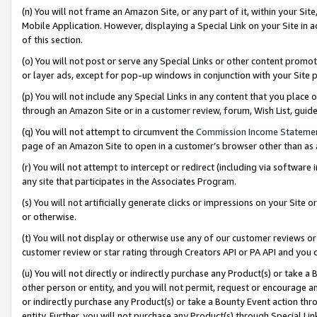
(n) You will not frame an Amazon Site, or any part of it, within your Sit
Mobile Application. However, displaying a Special Link on your Site in a
of this section.
(o) You will not post or serve any Special Links or other content prom
or layer ads, except for pop-up windows in conjunction with your Site 
(p) You will not include any Special Links in any content that you place
through an Amazon Site or in a customer review, forum, Wish List, gui
(q) You will not attempt to circumvent the
Commission Income Stateme
page of an Amazon Site to open in a customer’s browser other than as a 
(r) You will not attempt to intercept or redirect (including via softwar
any site that participates in the Associates Program.
(s) You will not artificially generate clicks or impressions on your Si
or otherwise.
(t) You will not display or otherwise use any of our customer reviews or 
customer review or star rating through Creators API or PA API and you 
(u) You will not directly or indirectly purchase any Product(s) or take a
other person or entity, and you will not permit, request or encourage an
or indirectly purchase any Product(s) or take a Bounty Event action thro
entity. Further, you will not purchase any Product(s) through Special Li