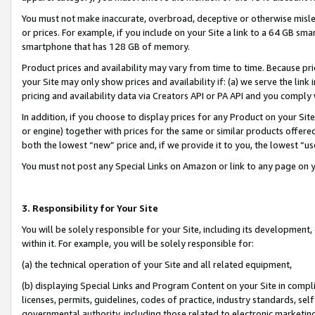
You must not make inaccurate, overbroad, deceptive or otherwise misle
or prices. For example, if you include on your Site a link to a 64 GB sm
smartphone that has 128 GB of memory.
Product prices and availability may vary from time to time. Because pri
your Site may only show prices and availability if: (a) we serve the link 
pricing and availability data via Creators API or PA API and you comply
In addition, if you choose to display prices for any Product on your Si
or engine) together with prices for the same or similar products offer
both the lowest “new” price and, if we provide it to you, the lowest “u
You must not post any Special Links on Amazon or link to any page on 
3. Responsibility for Your Site
You will be solely responsible for your Site, including its development
within it. For example, you will be solely responsible for:
(a) the technical operation of your Site and all related equipment,
(b) displaying Special Links and Program Content on your Site in compl
licenses, permits, guidelines, codes of practice, industry standards, se
governmental authority, including those related to electronic marketin