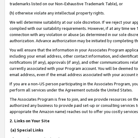
trademarks listed on our Non-Exhaustive Trademark Table), or
(h) otherwise violate any intellectual property rights.
We will determine suitability at our sole discretion. If we reject your 
complied with our suitability requirements. However, if at any time we 1
connection with any violation or abuse (as determined in our sole disc
authorization. Advance authorization may be initiated by completing t
You will ensure that the information in your Associates Program applic
including your email address, other contact information, and identifica
notifications (if any), approvals (if any), and other communications re
currently associated with your Program account. You will be deemed to 
email address, even if the email address associated with your account i
If you are a non-US person participating in the Associates Program, you
perform all services under the Agreement outside the United States.
The Associates Program is free to join, and we provide resources on th
authorized any business to provide paid set-up or consulting services t
appropriate the Amazon name) reaches out to offer you costly services
2. Links on Your Site
(a) Special Links