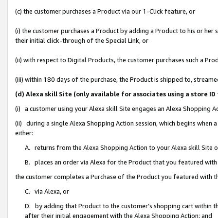
(c) the customer purchases a Product via our 1-Click feature, or
(i) the customer purchases a Product by adding a Product to his or her
their initial click-through of the Special Link, or
(ii) with respect to Digital Products, the customer purchases such a P
(iii) within 180 days of the purchase, the Product is shipped to, stre
(d) Alexa skill Site (only available for associates using a stor
(i) a customer using your Alexa skill Site engages an Alexa Shopping A
(ii) during a single Alexa Shopping Action session, which begins when
either:
A. returns from the Alexa Shopping Action to your Alexa skill Site 
B. places an order via Alexa for the Product that you featured with
the customer completes a Purchase of the Product you featured with t
C. via Alexa, or
D. by adding that Product to the customer’s shopping cart within th
after their initial engagement with the Alexa Shopping Action; and