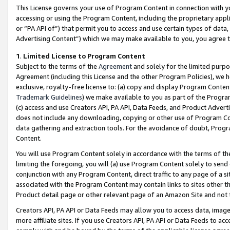
This License governs your use of Program Content in connection with yo
accessing or using the Program Content, including the proprietary appli
or “PA API of”) that permit you to access and use certain types of data
Advertising Content”) which we may make available to you, you agree t
1
.
Limited License to Program Content
Subject to the terms of the
Agreement
and solely for the limited purpo
Agreement (including this License and the other Program Policies), we 
exclusive, royalty-free license to: (a) copy and display Program Conten
Trademark Guidelines
) we make available to you as part of the Progra
(c) access and use Creators API, PA API, Data Feeds, and Product Adverti
does not include any downloading, copying or other use of Program Conte
data gathering and extraction tools. For the avoidance of doubt, Progr
Content.
You will use Program Content solely in accordance with the terms of t
limiting the foregoing, you will (a) use Program Content solely to send
conjunction with any Program Content, direct traffic to any page of a si
associated with the Program Content may contain links to sites other t
Product detail page or other relevant page of an Amazon Site and not 
Creators API, PA API or Data Feeds may allow you to access data, image
more affiliate sites. If you use Creators API, PA API or Data Feeds to ac