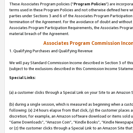
These Associates Program policies (“
Program Policies
”) are incorpor
terms used in these Program Policies and not otherwise defined here wil
parties under Sections 3 and 6 of the Associates Program Participation
termination of the Agreement. For the avoidance of doubt and without l
Associates Program Participation Requirements, the Associates Program
material breach of the Agreement.
Associates Program Commission Inco
1. Qualifying Purchases and Qualifying Revenue
We will pay Standard Commission Income described in Section 3 of thi
(subject to the exclusions described in this Commission Income Stateme
Special Links:
(a) a customer clicks through a Special Link on your Site to an Amazon S
(b) during a single session, which is measured as beginning when a custo
following: (x) 24 hours elapse from that click, (y) the customer places 
discretion; for example, an Amazon software download or items sold 
“Game Downloads”, “Amazon Coin”, “Kindle Books”, “Kindle Newspapers”
or (z) the customer clicks through a Special Link to an Amazon Site that