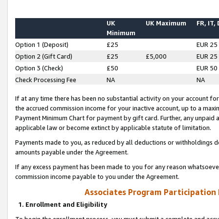
UK
UK Maximum
FR, IT,
Minimum
Option 1 (Deposit)
£25
EUR 25
Option 2 (Gift Card)
£25
£5,000
EUR 25
Option 3 (Check)
£50
EUR 50
Check Processing Fee
NA
NA
If at any time there has been no substantial activity on your account for 
the accrued commission income for your inactive account, up to a max
Payment Minimum Chart for payment by gift card. Further, any unpaid 
applicable law or become extinct by applicable statute of limitation.
Payments made to you, as reduced by all deductions or withholdings de
amounts payable under the Agreement.
If any excess payment has been made to you for any reason whatsoever,
commission income payable to you under the Agreement.
Associates Program Participation
1. Enrollment and Eligibility
To begin the enrollment process, you must submit a complete and accur