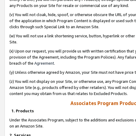
any Products on your Site for resale or commercial use of any kind.
(v) You will not cloak, hide, spoof, or otherwise obscure the URL of your
of the application in which Program Content is displayed or used such 
clicks through such Special Link to an Amazon Site.
(w) You will not use a link shortening service, button, hyperlink or oth
Site.
(x) Upon our request, you will provide us with written certification tha
provision of the Agreement, including the Program Policies). Any failure
breach of the
Agreement
.
(y) Unless otherwise agreed by Amazon, your Site must not have price tr
(z) You will not display on your Site, or otherwise use, any Program Con
Amazon Site (e.g., products offered by other retailers). You will not di
content you may obtain from us that relates to Excluded Products.
Associates Program Produc
1. Products
Under the Associates Program, subject to the additions and exclusions d
on an Amazon Site.
2. Services