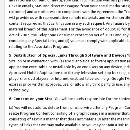
Links in emails, SMS and direct messaging from your social media Sites; 
customer) and are otherwise in compliance with the Agreement, the Tr
will provide us with representative sample materials and written certif
content required in, that certification in any such request. Any failure b
material breach of this Agreement. For the avoidance of doubt, (i) for
Act of 2003, the Telephone Consumer Protection Act of 1991 and any si
containing any Special Links, and (ii) you must comply with applicable
relating to the Associates Program.
5. Distribution of Special Links Through Software and Devices
Yo
Site, on or in connection with: (a) any client-side software application 
application executable or installable by an end user) on any device, in
Approved Mobile Applications); or (b) any television set-top box (e.g., 
players, or dvd players) or Internet-enabled television (e.g., GoogleTV, 
express prior written approval, use, or allow any third party to use, 
technology.
6. Content on your Site.
You will be solely responsible for the conten
(a) You will not add to, delete from, or otherwise alter any Program Co
resize Program Content consisting of a graphic image in a manner that
consisting of text in a manner that does not materially alter the meanin
types of links that we may make available to you may contain a link to 