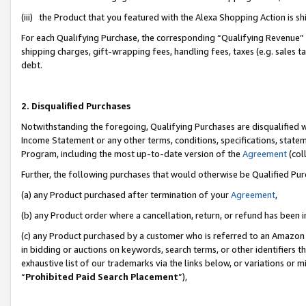
(iii) the Product that you featured with the Alexa Shopping Action is 
For each Qualifying Purchase, the corresponding “Qualifying Revenue” i
shipping charges, gift-wrapping fees, handling fees, taxes (e.g. sales ta
debt.
2. Disqualified Purchases
Notwithstanding the foregoing, Qualifying Purchases are disqualified w
Income Statement or any other terms, conditions, specifications, statem
Program, including the most up-to-date version of the
Agreement
(coll
Further, the following purchases that would otherwise be Qualified Pu
(a) any Product purchased after termination of your
Agreement
,
(b) any Product order where a cancellation, return, or refund has been i
(c) any Product purchased by a customer who is referred to an Amazon 
in bidding or auctions on keywords, search terms, or other identifiers 
exhaustive list of our trademarks via the links below, or variations or 
“
Prohibited Paid Search Placement
”),