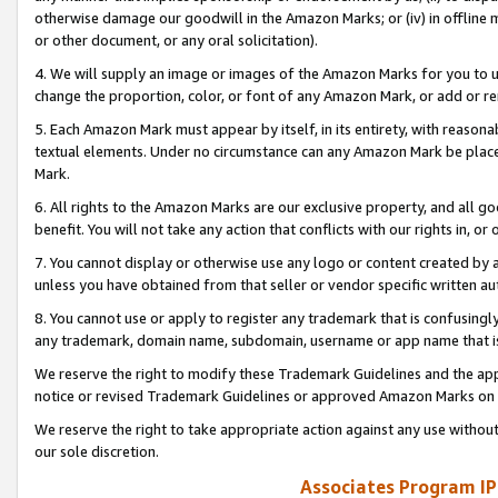
otherwise damage our goodwill in the Amazon Marks; or (iv) in offline ma
or other document, or any oral solicitation).
4. We will supply an image or images of the Amazon Marks for you to 
change the proportion, color, or font of any Amazon Mark, or add or
5. Each Amazon Mark must appear by itself, in its entirety, with reason
textual elements. Under no circumstance can any Amazon Mark be placed
Mark.
6. All rights to the Amazon Marks are our exclusive property, and all 
benefit. You will not take any action that conflicts with our rights in, 
7. You cannot display or otherwise use any logo or content created by a
unless you have obtained from that seller or vendor specific written au
8. You cannot use or apply to register any trademark that is confusingly
any trademark, domain name, subdomain, username or app name that is 
We reserve the right to modify these Trademark Guidelines and the app
notice or revised Trademark Guidelines or approved Amazon Marks on t
We reserve the right to take appropriate action against any use without
our sole discretion.
Associates Program IP