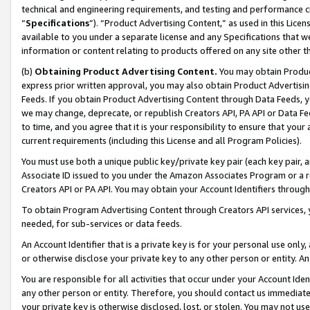
technical and engineering requirements, and testing and performance cri
“
Specifications
”). “Product Advertising Content,” as used in this Lic
available to you under a separate license and any Specifications that we
information or content relating to products offered on any site other 
(b)
Obtaining Product Advertising Content.
You may obtain Product
express prior written approval, you may also obtain Product Advertisi
Feeds. If you obtain Product Advertising Content through Data Feeds, yo
we may change, deprecate, or republish Creators API, PA API or Data Fee
to time, and you agree that it is your responsibility to ensure that your
current requirements (including this License and all Program Policies).
You must use both a unique public key/private key pair (each key pair, a
Associate ID issued to you under the Amazon Associates Program or a r
Creators API or PA API. You may obtain your Account Identifiers through
To obtain Program Advertising Content through Creators API services, y
needed, for sub-services or data feeds.
An Account Identifier that is a private key is for your personal use only,
or otherwise disclose your private key to any other person or entity. An A
You are responsible for all activities that occur under your Account Ide
any other person or entity. Therefore, you should contact us immediate
your private key is otherwise disclosed, lost, or stolen. You may not u