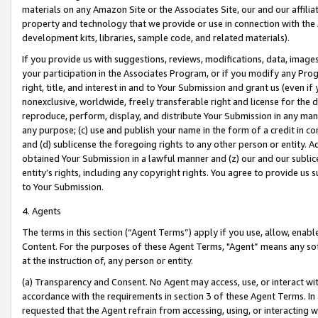
materials on any Amazon Site or the Associates Site, our and our affili
property and technology that we provide or use in connection with the
development kits, libraries, sample code, and related materials).
If you provide us with suggestions, reviews, modifications, data, image
your participation in the Associates Program, or if you modify any Prog
right, title, and interest in and to Your Submission and grant us (even 
nonexclusive, worldwide, freely transferable right and license for the du
reproduce, perform, display, and distribute Your Submission in any man
any purpose; (c) use and publish your name in the form of a credit in c
and (d) sublicense the foregoing rights to any other person or entity. A
obtained Your Submission in a lawful manner and (z) our and our sublice
entity’s rights, including any copyright rights. You agree to provide us
to Your Submission.
4. Agents
The terms in this section (“Agent Terms”) apply if you use, allow, enab
Content. For the purposes of these Agent Terms, "Agent” means any so
at the instruction of, any person or entity.
(a) Transparency and Consent. No Agent may access, use, or interact with 
accordance with the requirements in section 3 of these Agent Terms. In
requested that the Agent refrain from accessing, using, or interacting