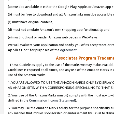
(a) must be available in either the Google Play, Apple, or Amazon app s
(b) must be free to download and all Amazon links must be accessible 
(c) must have original content,
(d) must not emulate Amazon’s own shopping app functionality, and
(e) must not host or render Amazon web pages in WebViews.
We will evaluate your application and notify you of its acceptance or re
Application
” for purposes of the
Agreement
.
Associates Program Trademar
These Guidelines apply to the use of the marks we may make available
Guidelines is required at all times, and any use of the Amazon Marks in 
use of the Amazon Marks.
1. YOU ARE ALLOWED TO USE THE AMAZON MARKS ONLY BY DISPLAY 
AN AMAZON SITE, WITH A CORRESPONDING SPECIAL LINK TO THAT SI
2. Your use of the Amazon Marks must (i) comply with the most up-to-da
defined in the
Commission Income Statement
).
3. You may use the Amazon Marks solely for the purpose specifically a
any manner that implies sponsorship or endorsement by us; (ii) to disparag