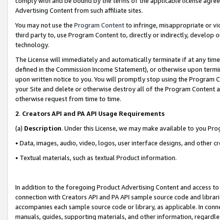
comply with and be bound by the terms of the applicable license agreem
Advertising Content from such affiliate sites.
You may not use the
Program Content
to infringe, misappropriate or vio
third party to, use Program Content to, directly or indirectly, develo
technology.
The License will immediately and automatically terminate if at any ti
defined in the Commission Income Statement), or otherwise upon termina
upon written notice to you. You will promptly stop using the Program 
your Site and delete or otherwise destroy all of the Program Content 
otherwise request from time to time.
2
.
Creators API and PA API Usage Requirements
(a)
Description
. Under this License, we may make available to you Pr
• Data, images, audio, video, logos, user interface designs, and other c
• Textual materials, such as textual Product information.
In addition to the foregoing Product Advertising Content and access to
connection with Creators API and PA API sample source code and librarie
accompanies each sample source code or library, as applicable. In conne
manuals, guides, supporting materials, and other information, regardless