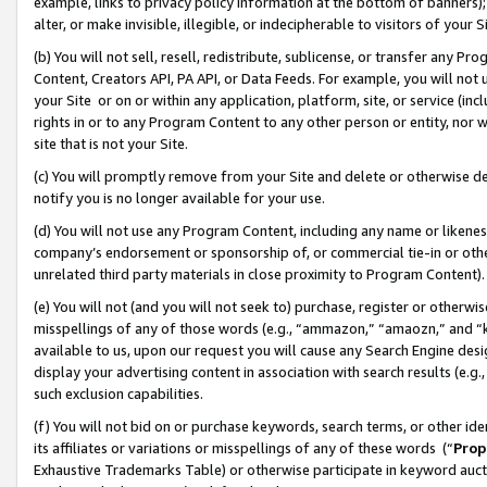
example, links to privacy policy information at the bottom of banners);
alter, or make invisible, illegible, or indecipherable to visitors of your 
(b) You will not sell, resell, redistribute, sublicense, or transfer any 
Content, Creators API, PA API, or Data Feeds. For example, you will not 
your Site or on or within any application, platform, site, or service (in
rights in or to any Program Content to any other person or entity, nor wi
site that is not your Site.
(c) You will promptly remove from your Site and delete or otherwise d
notify you is no longer available for your use.
(d) You will not use any Program Content, including any name or likene
company’s endorsement or sponsorship of, or commercial tie-in or other 
unrelated third party materials in close proximity to Program Content)
(e) You will not (and you will not seek to) purchase, register or otherw
misspellings of any of those words (e.g., “ammazon,” “amaozn,” and “kin
available to us, upon our request you will cause any Search Engine de
display your advertising content in association with search results (e.
such exclusion capabilities.
(f) You will not bid on or purchase keywords, search terms, or other id
its affiliates or variations or misspellings of any of these words (“
Prop
Exhaustive Trademarks Table) or otherwise participate in keyword aucti