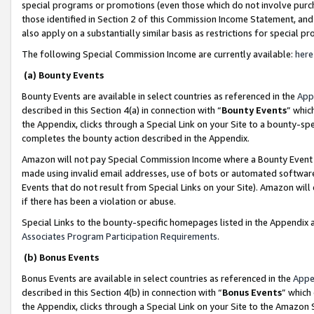
special programs or promotions (even those which do not involve purcha
those identified in Section 2 of this Commission Income Statement, an
also apply on a substantially similar basis as restrictions for special 
The following Special Commission Income are currently available:
here
(a) Bounty Events
Bounty Events are available in select countries as referenced in the
App
described in this Section 4(a) in connection with “
Bounty Events
” whic
the Appendix, clicks through a Special Link on your Site to a bounty-s
completes the bounty action described in the Appendix.
Amazon will not pay Special Commission Income where a Bounty Event ha
made using invalid email addresses, use of bots or automated software
Events that do not result from Special Links on your Site). Amazon will 
if there has been a violation or abuse.
Special Links to the bounty-specific homepages listed in the Appendix 
Associates Program Participation Requirements
.
(b) Bonus Events
Bonus Events are available in select countries as referenced in the
Appe
described in this Section 4(b) in connection with “
Bonus Events
” which
the Appendix, clicks through a Special Link on your Site to the Amazon 