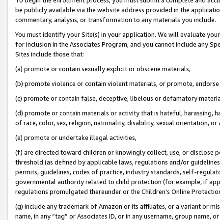
be publicly available via the website address provided in the application
commentary, analysis, or transformation to any materials you include.
You must identify your Site(s) in your application. We will evaluate your 
for inclusion in the Associates Program, and you cannot include any Speci
Sites include those that:
(a) promote or contain sexually explicit or obscene materials,
(b) promote violence or contain violent materials, or promote, endorse 
(c) promote or contain false, deceptive, libelous or defamatory materi
(d) promote or contain materials or activity that is hateful, harassing, h
of race, color, sex, religion, nationality, disability, sexual orientation, or
(e) promote or undertake illegal activities,
(f) are directed toward children or knowingly collect, use, or disclose
threshold (as defined by applicable laws, regulations and/or guidelines);
permits, guidelines, codes of practice, industry standards, self-regulat
governmental authority related to child protection (for example, if app
regulations promulgated thereunder or the Children’s Online Protection
(g) include any trademark of Amazon or its affiliates, or a variant or 
name, in any “tag” or Associates ID, or in any username, group name, or 