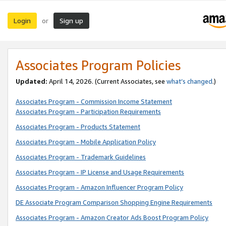
Login
Sign up
or
Associates Program Policies
Updated:
April 14, 2026. (Current Associates, see
what’s changed
.)
Associates Program - Commission Income Statement
Associates Program - Participation Requirements
Associates Program - Products Statement
Associates Program - Mobile Application Policy
Associates Program - Trademark Guidelines
Associates Program - IP License and Usage Requirements
Associates Program - Amazon Influencer Program Policy
DE Associate Program Comparison Shopping Engine Requirements
Associates Program - Amazon Creator Ads Boost Program Policy