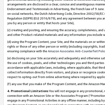
arrangements are disclosed in a clear, concise and unambiguous manner 
Endorsement and Testimonials in Advertising, the French law of 9 June
on social networks, the Dutch Advertising Code, Directive 2002/58/EC 
Regulation (GDPR) (EU) 2016/679), and any agreement between you and 
you by any person or entity that hosts your Site),
(c) creating and posting, and ensuring the accuracy, completeness, and 
and other Product-related materials and any information you include wit
(d) using the Program Content, your Site, and the materials on or within
rights or those of any other person or entity (including copyrights, trad
ensuring compliance with the
Amazon Associates Anti-Counterfeit Polic
(e) disclosing on your Site accurately and adequately and otherwise sat
the use of cookies, pixels, and other technologies you and third parties
accordance with applicable laws, including, where applicable, that thir
collect information directly from visitors, and place or recognize cooki
respect to opting-out from online advertising where required by appli
(f) any use that you make of the Program Content, and the Amazon Mar
4. Promotional Limitations
You will not engage in any promotional, ma
connection with an Amazon Site or the Associates Program (“Promotional
engage in any Promotional Activities in any offline manner, including by
any Program Content, or any Special Link in connection with any printed 