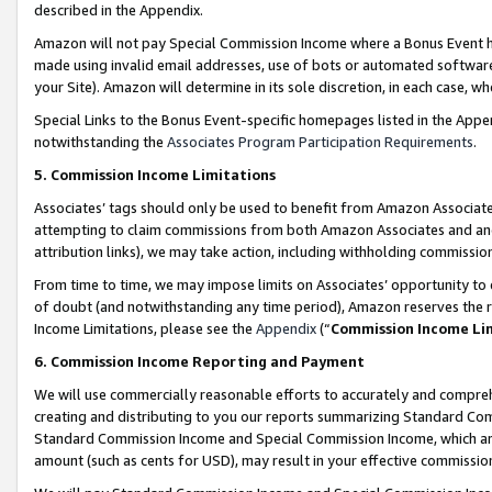
described in the Appendix.
Amazon will not pay Special Commission Income where a Bonus Event has
made using invalid email addresses, use of bots or automated software,
your Site). Amazon will determine in its sole discretion, in each case, w
Special Links to the Bonus Event-specific homepages listed in the Appe
notwithstanding the
Associates Program Participation Requirements
.
5. Commission Income Limitations
Associates’ tags should only be used to benefit from Amazon Associates
attempting to claim commissions from both Amazon Associates and ano
attribution links), we may take action, including withholding commissio
From time to time, we may impose limits on Associates’ opportunity t
of doubt (and notwithstanding any time period), Amazon reserves the ri
Income Limitations, please see the
Appendix
(“
Commission Income Li
6. Commission Income Reporting and Payment
We will use commercially reasonable efforts to accurately and comprehe
creating and distributing to you our reports summarizing Standard C
Standard Commission Income and Special Commission Income, which are 
amount (such as cents for USD), may result in your effective commission 