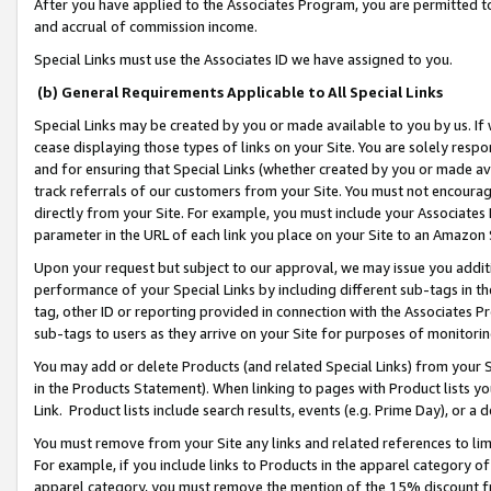
After you have applied to the Associates Program, you are permitted to 
and accrual of commission income.
Special Links must use the Associates ID we have assigned to you.
(b) General Requirements Applicable to All Special Links
Special Links may be created by you or made available to you by us. If 
cease displaying those types of links on your Site. You are solely respo
and for ensuring that Special Links (whether created by you or made av
track referrals of our customers from your Site. You must not encoura
directly from your Site. For example, you must include your Associates
parameter in the URL of each link you place on your Site to an Amazon 
Upon your request but subject to our approval, we may issue you addit
performance of your Special Links by including different sub-tags in t
tag, other ID or reporting provided in connection with the Associates Pr
sub-tags to users as they arrive on your Site for purposes of monitorin
You may add or delete Products (and related Special Links) from your Si
in the Products Statement). When linking to pages with Product lists you
Link. Product lists include search results, events (e.g. Prime Day), or 
You must remove from your Site any links and related references to li
For example, if you include links to Products in the apparel category 
apparel category, you must remove the mention of the 15% discount f