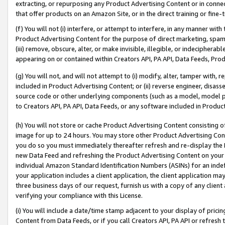
extracting, or repurposing any Product Advertising Content or in connec
that offer products on an Amazon Site, or in the direct training or fin
(f) You will not (i) interfere, or attempt to interfere, in any manner wit
Product Advertising Content for the purpose of direct marketing, spammi
(iii) remove, obscure, alter, or make invisible, illegible, or indecipherab
appearing on or contained within Creators API, PA API, Data Feeds, Prod
(g) You will not, and will not attempt to (i) modify, alter, tamper with,
included in Product Advertising Content; or (ii) reverse engineer, disa
source code or other underlying components (such as a model, model pa
to Creators API, PA API, Data Feeds, or any software included in Produc
(h) You will not store or cache Product Advertising Content consisting 
image for up to 24 hours. You may store other Product Advertising Cont
you do so you must immediately thereafter refresh and re-display the P
new Data Feed and refreshing the Product Advertising Content on your 
individual Amazon Standard Identification Numbers (ASINs) for an indefi
your application includes a client application, the client application m
three business days of our request, furnish us with a copy of any clien
verifying your compliance with this License.
(i) You will include a date/time stamp adjacent to your display of prici
Content from Data Feeds, or if you call Creators API, PA API or refresh