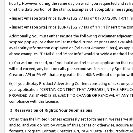
hourly. However, during the same day on which you requested and refre
omit the date portion of the stamp. Examples of acceptable messaging
• [insert Amazon Site] Price: [EUR/£] 32.77 (as of 01/07/2008 14:11 [in
• [insert Amazon Site] Price: [EUR/£] 32.77 (as of 14:11 [insert time zo
Additionally, you must either include the following disclaimer adjacent t
scripted pop-up, or other similar method: "Product prices and availabil
availability information displayed on [relevant Amazon Site(s), as appli
above examples, "Details" and "More info" would provide a method for 
(j) You will not exceed, or if you build and release an application that c
will not exceed, any limit on calls per second set forth in any Specifica
Creators API or PA API that are greater than 40KB without our prior wr
(k) If you display Product Advertising Content consisting of text on your
your application: “CERTAIN CONTENT THAT APPEARS [IN THIS APPLIC
PROVIDED ‘AS IS’ AND IS SUBJECT TO CHANGE OR REMOVAL AT ANY TIME.”
compliance with this License.
3.
Reservation of Rights; Your Submissions
Other than the limited licenses expressly set forth herein, we reserve all 
and to, and you do not, by virtue of this License or otherwise, acquire an
formats, Program Content, Creators API, PA API, Data Feeds, Product 