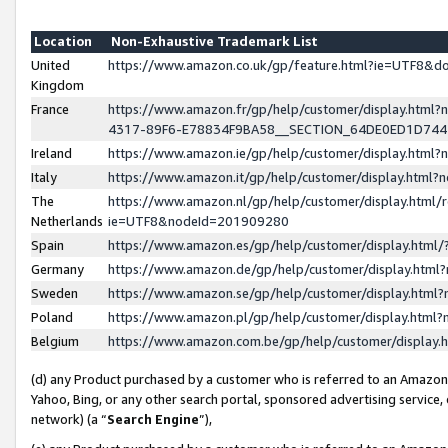
Location
Non-Exhaustive Trademark List
United
https://www.amazon.co.uk/gp/feature.html?ie=UTF8&
Kingdom
France
https://www.amazon.fr/gp/help/customer/display.ht
4317-89F6-E78834F9BA58__SECTION_64DE0ED1D74
Ireland
https://www.amazon.ie/gp/help/customer/display.ht
Italy
https://www.amazon.it/gp/help/customer/display.html
The
https://www.amazon.nl/gp/help/customer/display.html/
Netherlands
ie=UTF8&nodeId=201909280
Spain
https://www.amazon.es/gp/help/customer/display.htm
Germany
https://www.amazon.de/gp/help/customer/display.htm
Sweden
https://www.amazon.se/gp/help/customer/display.htm
Poland
https://www.amazon.pl/gp/help/customer/display.htm
Belgium
https://www.amazon.com.be/gp/help/customer/displa
(d) any Product purchased by a customer who is referred to an Amazon S
Yahoo, Bing, or any other search portal, sponsored advertising service, o
network) (a “
Search Engine
”),