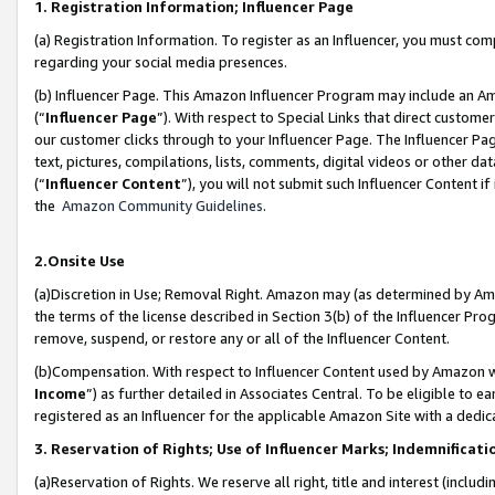
1. Registration Information; Influencer Page
(a) Registration Information. To register as an Influencer, you must co
regarding your social media presences.
(b) Influencer Page. This Amazon Influencer Program may include an A
(“
Influencer Page
”). With respect to Special Links that direct custom
our customer clicks through to your Influencer Page. The Influencer Pag
text, pictures, compilations, lists, comments, digital videos or other
(“
Influencer Content
”), you will not submit such Influencer Content if
the
Amazon Community Guidelines
.
2.Onsite Use
(a)Discretion in Use; Removal Right. Amazon may (as determined by Amazo
the terms of the license described in Section 3(b) of the Influencer Prog
remove, suspend, or restore any or all of the Influencer Content.
(b)Compensation. With respect to Influencer Content used by Amazon wi
Income
”) as further detailed in Associates Central. To be eligible t
registered as an Influencer for the applicable Amazon Site with a dedic
3. Reservation of Rights; Use of Influencer Marks; Indemnificati
(a)Reservation of Rights. We reserve all right, title and interest (includ