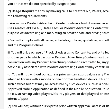
you or that we did not specifically assign to you.
(c)
Usage Requirements
. By making calls to Creators API, PA API, ac
the following requirements:
i. You will use Product Advertising Content only in a lawful manner in a
use Creators API, PA API, Data Feeds, or Product Advertising Content wit
purpose of advertising and marketing an Amazon Site and driving sales
ii. You will comply with all pages, schedules, policies, guidelines, and o
and the Program Policies.
iii. You will link each use of Product Advertising Content to, and only 
or other page to which particular Product Advertising Content most direc
conjunction with any Product Advertising Content direct traffic to, any 
not closely associated with Product Advertising Content may contain lin
(d) You will not, without our express prior written approval, use any Pr
intended for use with a mobile phone or other handheld device. This proh
such devices but that may be accessible by such devices, such as a non-
Approved Mobile Application as defined in the Mobile Application Policy; 
boxes, streaming video players, blu-ray players, or dvd players) or Inte
Internet Apps).
(e) You will not, without our express prior written approval, access or 