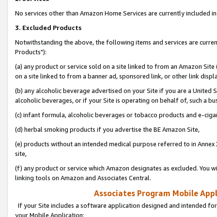
No services other than Amazon Home Services are currently included in 
3. Excluded Products
Notwithstanding the above, the following items and services are curre
Products"):
(a) any product or service sold on a site linked to from an Amazon Site
on a site linked to from a banner ad, sponsored link, or other link disp
(b) any alcoholic beverage advertised on your Site if you are a United 
alcoholic beverages, or if your Site is operating on behalf of, such a bu
(c) infant formula, alcoholic beverages or tobacco products and e-ciga
(d) herbal smoking products if you advertise the BE Amazon Site,
(e) products without an intended medical purpose referred to in Annex 
site,
(f) any product or service which Amazon designates as excluded. You will 
linking tools on Amazon and Associates Central.
Associates Program Mobile Appli
If your Site includes a software application designed and intended for
your Mobile Application: