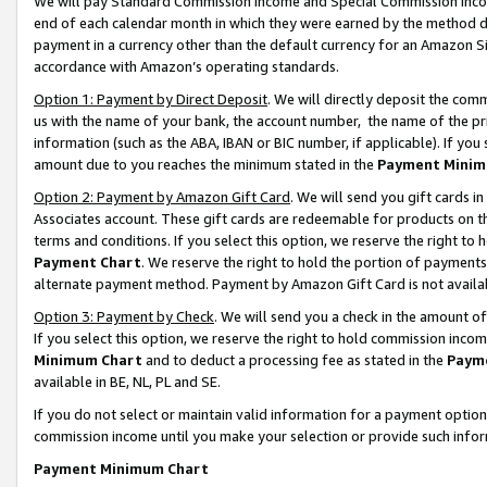
We will pay Standard Commission Income and Special Commission Incom
end of each calendar month in which they were earned by the method de
payment in a currency other than the default currency for an Amazon Sit
accordance with Amazon’s operating standards.
Option 1: Payment by Direct Deposit
. We will directly deposit the co
us with the name of your bank, the account number, the name of the pr
information (such as the ABA, IBAN or BIC number, if applicable). If you 
amount due to you reaches the minimum stated in the
Payment Minim
Option 2: Payment by Amazon Gift Card
. We will send you gift cards 
Associates account. These gift cards are redeemable for products on t
terms and conditions. If you select this option, we reserve the right t
Payment Chart
. We reserve the right to hold the portion of payment
alternate payment method. Payment by Amazon Gift Card is not available
Option 3: Payment by Check
. We will send you a check in the amount o
If you select this option, we reserve the right to hold commission inco
Minimum Chart
and to deduct a processing fee as stated in the
Paym
available in BE, NL, PL and SE.
If you do not select or maintain valid information for a payment opti
commission income until you make your selection or provide such info
Payment Minimum Chart