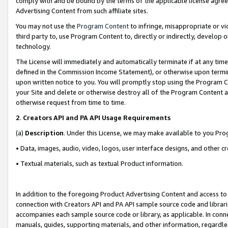
comply with and be bound by the terms of the applicable license agreem
Advertising Content from such affiliate sites.
You may not use the
Program Content
to infringe, misappropriate or vio
third party to, use Program Content to, directly or indirectly, develo
technology.
The License will immediately and automatically terminate if at any ti
defined in the Commission Income Statement), or otherwise upon termina
upon written notice to you. You will promptly stop using the Program 
your Site and delete or otherwise destroy all of the Program Content 
otherwise request from time to time.
2
.
Creators API and PA API Usage Requirements
(a)
Description
. Under this License, we may make available to you Pr
• Data, images, audio, video, logos, user interface designs, and other c
• Textual materials, such as textual Product information.
In addition to the foregoing Product Advertising Content and access to
connection with Creators API and PA API sample source code and librarie
accompanies each sample source code or library, as applicable. In conne
manuals, guides, supporting materials, and other information, regardless