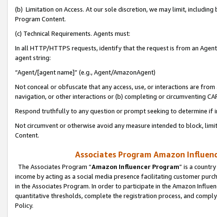
(b) Limitation on Access. At our sole discretion, we may limit, includin
Program Content.
(c) Technical Requirements. Agents must:
In all HTTP/HTTPS requests, identify that the request is from an Agent 
agent string:
“Agent/[agent name]” (e.g., Agent/AmazonAgent)
Not conceal or obfuscate that any access, use, or interactions are fro
navigation, or other interactions or (b) completing or circumventing 
Respond truthfully to any question or prompt seeking to determine if 
Not circumvent or otherwise avoid any measure intended to block, limit
Content.
Associates Program Amazon Influence
The Associates Program “
Amazon Influencer Program
” is a countr
income by acting as a social media presence facilitating customer purc
in the Associates Program. In order to participate in the Amazon Influen
quantitative thresholds, complete the registration process, and comply
Policy.