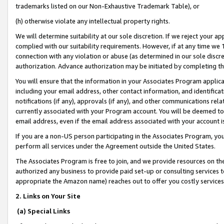
trademarks listed on our Non-Exhaustive Trademark Table), or
(h) otherwise violate any intellectual property rights.
We will determine suitability at our sole discretion. If we reject your 
complied with our suitability requirements. However, if at any time we 1
connection with any violation or abuse (as determined in our sole disc
authorization. Advance authorization may be initiated by completing t
You will ensure that the information in your Associates Program applic
including your email address, other contact information, and identifica
notifications (if any), approvals (if any), and other communications re
currently associated with your Program account. You will be deemed to 
email address, even if the email address associated with your account i
If you are a non-US person participating in the Associates Program, you
perform all services under the Agreement outside the United States.
The Associates Program is free to join, and we provide resources on th
authorized any business to provide paid set-up or consulting services t
appropriate the Amazon name) reaches out to offer you costly services
2. Links on Your Site
(a) Special Links