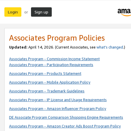
Login
Sign up
or
Associates Program Policies
Updated:
April 14, 2026. (Current Associates, see
what’s changed
.)
Associates Program - Commission Income Statement
Associates Program - Participation Requirements
Associates Program - Products Statement
Associates Program - Mobile Application Policy
Associates Program - Trademark Guidelines
Associates Program - IP License and Usage Requirements
Associates Program - Amazon Influencer Program Policy
DE Associate Program Comparison Shopping Engine Requirements
Associates Program - Amazon Creator Ads Boost Program Policy