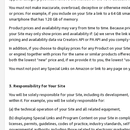
You must not make inaccurate, overbroad, deceptive or otherwise misle
or prices. For example, if you include on your Site a link to a 64 GB sm
smartphone that has 128 GB of memory.
Product prices and availability may vary from time to time. Because pri
your Site may only show prices and availability if: (a) we serve the link 
pricing and availability data via Creators API or PA API and you comply
In addition, if you choose to display prices for any Product on your Si
or engine) together with prices for the same or similar products offer
both the lowest “new” price and, if we provide it to you, the lowest “u
You must not post any Special Links on Amazon or link to any page on 
3. Responsibility for Your Site
You will be solely responsible for your Site, including its development
within it. For example, you will be solely responsible for:
(a) the technical operation of your Site and all related equipment,
(b) displaying Special Links and Program Content on your Site in compl
licenses, permits, guidelines, codes of practice, industry standards, se
governmental authority, including those related to electronic marketin