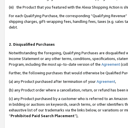
(iii) the Product that you featured with the Alexa Shopping Action is 
For each Qualifying Purchase, the corresponding “Qualifying Revenue” i
shipping charges, gift-wrapping fees, handling fees, taxes (e.g. sales ta
debt.
2. Disqualified Purchases
Notwithstanding the foregoing, Qualifying Purchases are disqualified w
Income Statement or any other terms, conditions, specifications, statem
Program, including the most up-to-date version of the
Agreement
(coll
Further, the following purchases that would otherwise be Qualified Pu
(a) any Product purchased after termination of your
Agreement
,
(b) any Product order where a cancellation, return, or refund has been i
(c) any Product purchased by a customer who is referred to an Amazon 
in bidding or auctions on keywords, search terms, or other identifiers 
exhaustive list of our trademarks via the links below, or variations or 
“
Prohibited Paid Search Placement
”),