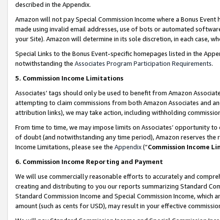
described in the Appendix.
Amazon will not pay Special Commission Income where a Bonus Event has
made using invalid email addresses, use of bots or automated software,
your Site). Amazon will determine in its sole discretion, in each case, w
Special Links to the Bonus Event-specific homepages listed in the Appe
notwithstanding the
Associates Program Participation Requirements
.
5. Commission Income Limitations
Associates’ tags should only be used to benefit from Amazon Associates
attempting to claim commissions from both Amazon Associates and ano
attribution links), we may take action, including withholding commissio
From time to time, we may impose limits on Associates’ opportunity t
of doubt (and notwithstanding any time period), Amazon reserves the ri
Income Limitations, please see the
Appendix
(“
Commission Income Li
6. Commission Income Reporting and Payment
We will use commercially reasonable efforts to accurately and comprehe
creating and distributing to you our reports summarizing Standard C
Standard Commission Income and Special Commission Income, which are 
amount (such as cents for USD), may result in your effective commission 