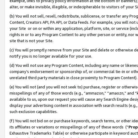
example, links to privacy policy information at the bottom of banners);
alter, or make invisible, illegible, or indecipherable to visitors of your 
(b) You will not sell, resell, redistribute, sublicense, or transfer any 
Content, Creators API, PA API, or Data Feeds. For example, you will not 
your Site or on or within any application, platform, site, or service (in
rights in or to any Program Content to any other person or entity, nor wi
site that is not your Site.
(c) You will promptly remove from your Site and delete or otherwise d
notify you is no longer available for your use.
(d) You will not use any Program Content, including any name or likene
company’s endorsement or sponsorship of, or commercial tie-in or other 
unrelated third party materials in close proximity to Program Content)
(e) You will not (and you will not seek to) purchase, register or otherw
misspellings of any of those words (e.g., “ammazon,” “amaozn,” and “kin
available to us, upon our request you will cause any Search Engine de
display your advertising content in association with search results (e.
such exclusion capabilities.
(f) You will not bid on or purchase keywords, search terms, or other id
its affiliates or variations or misspellings of any of these words (“
Prop
Exhaustive Trademarks Table) or otherwise participate in keyword aucti