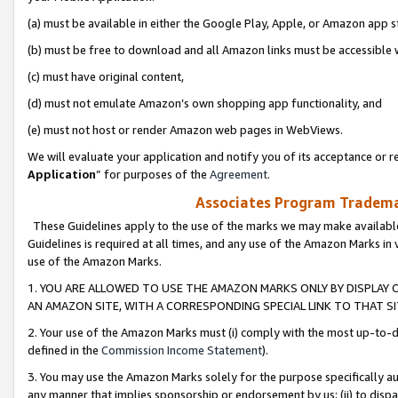
(a) must be available in either the Google Play, Apple, or Amazon app s
(b) must be free to download and all Amazon links must be accessible 
(c) must have original content,
(d) must not emulate Amazon’s own shopping app functionality, and
(e) must not host or render Amazon web pages in WebViews.
We will evaluate your application and notify you of its acceptance or re
Application
” for purposes of the
Agreement
.
Associates Program Trademar
These Guidelines apply to the use of the marks we may make available
Guidelines is required at all times, and any use of the Amazon Marks in 
use of the Amazon Marks.
1. YOU ARE ALLOWED TO USE THE AMAZON MARKS ONLY BY DISPLAY 
AN AMAZON SITE, WITH A CORRESPONDING SPECIAL LINK TO THAT SI
2. Your use of the Amazon Marks must (i) comply with the most up-to-da
defined in the
Commission Income Statement
).
3. You may use the Amazon Marks solely for the purpose specifically a
any manner that implies sponsorship or endorsement by us; (ii) to disparag