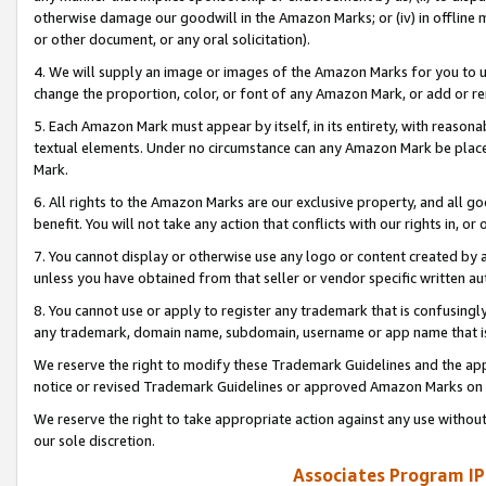
otherwise damage our goodwill in the Amazon Marks; or (iv) in offline ma
or other document, or any oral solicitation).
4. We will supply an image or images of the Amazon Marks for you to 
change the proportion, color, or font of any Amazon Mark, or add or
5. Each Amazon Mark must appear by itself, in its entirety, with reason
textual elements. Under no circumstance can any Amazon Mark be placed
Mark.
6. All rights to the Amazon Marks are our exclusive property, and all 
benefit. You will not take any action that conflicts with our rights in, 
7. You cannot display or otherwise use any logo or content created by a
unless you have obtained from that seller or vendor specific written au
8. You cannot use or apply to register any trademark that is confusingly
any trademark, domain name, subdomain, username or app name that is 
We reserve the right to modify these Trademark Guidelines and the app
notice or revised Trademark Guidelines or approved Amazon Marks on t
We reserve the right to take appropriate action against any use without
our sole discretion.
Associates Program IP