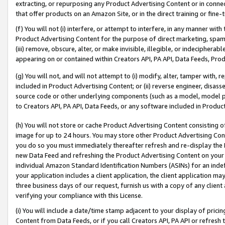
extracting, or repurposing any Product Advertising Content or in connec
that offer products on an Amazon Site, or in the direct training or fin
(f) You will not (i) interfere, or attempt to interfere, in any manner wit
Product Advertising Content for the purpose of direct marketing, spammi
(iii) remove, obscure, alter, or make invisible, illegible, or indecipherab
appearing on or contained within Creators API, PA API, Data Feeds, Prod
(g) You will not, and will not attempt to (i) modify, alter, tamper with,
included in Product Advertising Content; or (ii) reverse engineer, disa
source code or other underlying components (such as a model, model pa
to Creators API, PA API, Data Feeds, or any software included in Produc
(h) You will not store or cache Product Advertising Content consisting 
image for up to 24 hours. You may store other Product Advertising Cont
you do so you must immediately thereafter refresh and re-display the P
new Data Feed and refreshing the Product Advertising Content on your 
individual Amazon Standard Identification Numbers (ASINs) for an indefi
your application includes a client application, the client application m
three business days of our request, furnish us with a copy of any clien
verifying your compliance with this License.
(i) You will include a date/time stamp adjacent to your display of prici
Content from Data Feeds, or if you call Creators API, PA API or refresh