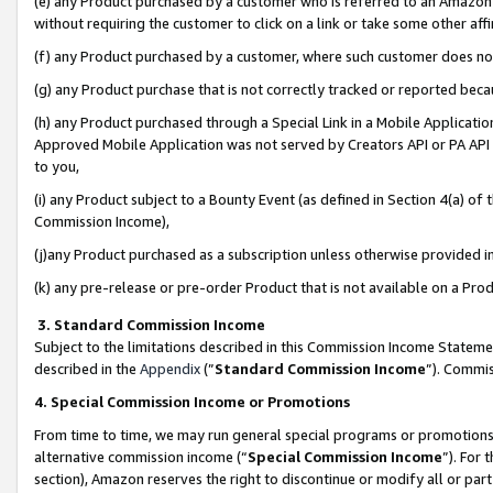
(e) any Product purchased by a customer who is referred to an Amazon Si
without requiring the customer to click on a link or take some other affi
(f) any Product purchased by a customer, where such customer does no
(g) any Product purchase that is not correctly tracked or reported bec
(h) any Product purchased through a Special Link in a Mobile Applicatio
Approved Mobile Application was not served by Creators API or PA API (
to you,
(i) any Product subject to a Bounty Event (as defined in Section 4(a) o
Commission Income),
(j)any Product purchased as a subscription unless otherwise provided 
(k) any pre-release or pre-order Product that is not available on a Prod
3. Standard Commission Income
Subject to the limitations described in this Commission Income Statem
described in the
Appendix
(”
Standard Commission Income
”). Commis
4. Special Commission Income or Promotions
From time to time, we may run general special programs or promotions 
alternative commission income (“
Special Commission Income
”). For
section), Amazon reserves the right to discontinue or modify all or par