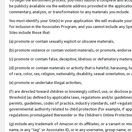
be publicly available via the website address provided in the application
commentary, analysis, or transformation to any materials you include.
You must identify your Site(s) in your application. We will evaluate your 
for inclusion in the Associates Program, and you cannot include any Speci
Sites include those that:
(a) promote or contain sexually explicit or obscene materials,
(b) promote violence or contain violent materials, or promote, endorse 
(c) promote or contain false, deceptive, libelous or defamatory materi
(d) promote or contain materials or activity that is hateful, harassing, h
of race, color, sex, religion, nationality, disability, sexual orientation, or
(e) promote or undertake illegal activities,
(f) are directed toward children or knowingly collect, use, or disclose
threshold (as defined by applicable laws, regulations and/or guidelines);
permits, guidelines, codes of practice, industry standards, self-regulat
governmental authority related to child protection (for example, if app
regulations promulgated thereunder or the Children’s Online Protection
(g) include any trademark of Amazon or its affiliates, or a variant or 
name, in any “tag” or Associates ID, or in any username, group name, or 