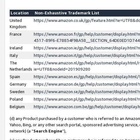
Location
Non-Exhaustive Trademark List
United
https://www.amazon.co.uk/gp/feature.html?ie=UTF8&
Kingdom
France
https://www.amazon.fr/gp/help/customer/display.ht
4317-89F6-E78834F9BA58__SECTION_64DE0ED1D74
Ireland
https://www.amazon.ie/gp/help/customer/display.ht
Italy
https://www.amazon.it/gp/help/customer/display.html
The
https://www.amazon.nl/gp/help/customer/display.html/
Netherlands
ie=UTF8&nodeId=201909280
Spain
https://www.amazon.es/gp/help/customer/display.htm
Germany
https://www.amazon.de/gp/help/customer/display.htm
Sweden
https://www.amazon.se/gp/help/customer/display.htm
Poland
https://www.amazon.pl/gp/help/customer/display.htm
Belgium
https://www.amazon.com.be/gp/help/customer/displa
(d) any Product purchased by a customer who is referred to an Amazon S
Yahoo, Bing, or any other search portal, sponsored advertising service, o
network) (a “
Search Engine
”),