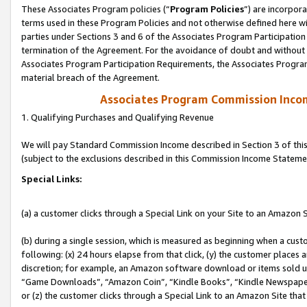
These Associates Program policies (“
Program Policies
”) are incorpor
terms used in these Program Policies and not otherwise defined here wil
parties under Sections 3 and 6 of the Associates Program Participation
termination of the Agreement. For the avoidance of doubt and without l
Associates Program Participation Requirements, the Associates Program
material breach of the Agreement.
Associates Program Commission Inco
1. Qualifying Purchases and Qualifying Revenue
We will pay Standard Commission Income described in Section 3 of thi
(subject to the exclusions described in this Commission Income Stateme
Special Links:
(a) a customer clicks through a Special Link on your Site to an Amazon S
(b) during a single session, which is measured as beginning when a custo
following: (x) 24 hours elapse from that click, (y) the customer places 
discretion; for example, an Amazon software download or items sold 
“Game Downloads”, “Amazon Coin”, “Kindle Books”, “Kindle Newspapers”
or (z) the customer clicks through a Special Link to an Amazon Site that