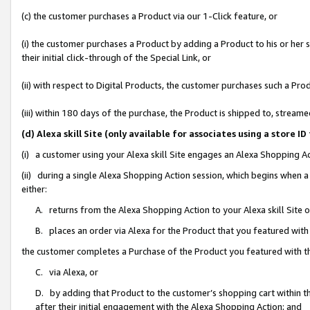
(c) the customer purchases a Product via our 1-Click feature, or
(i) the customer purchases a Product by adding a Product to his or her
their initial click-through of the Special Link, or
(ii) with respect to Digital Products, the customer purchases such a P
(iii) within 180 days of the purchase, the Product is shipped to, stre
(d) Alexa skill Site (only available for associates using a stor
(i) a customer using your Alexa skill Site engages an Alexa Shopping A
(ii) during a single Alexa Shopping Action session, which begins when
either:
A. returns from the Alexa Shopping Action to your Alexa skill Site 
B. places an order via Alexa for the Product that you featured with
the customer completes a Purchase of the Product you featured with t
C. via Alexa, or
D. by adding that Product to the customer’s shopping cart within th
after their initial engagement with the Alexa Shopping Action; and