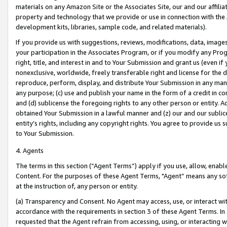
materials on any Amazon Site or the Associates Site, our and our affili
property and technology that we provide or use in connection with the
development kits, libraries, sample code, and related materials).
If you provide us with suggestions, reviews, modifications, data, image
your participation in the Associates Program, or if you modify any Prog
right, title, and interest in and to Your Submission and grant us (even 
nonexclusive, worldwide, freely transferable right and license for the du
reproduce, perform, display, and distribute Your Submission in any man
any purpose; (c) use and publish your name in the form of a credit in c
and (d) sublicense the foregoing rights to any other person or entity. A
obtained Your Submission in a lawful manner and (z) our and our sublice
entity’s rights, including any copyright rights. You agree to provide us
to Your Submission.
4. Agents
The terms in this section (“Agent Terms”) apply if you use, allow, enab
Content. For the purposes of these Agent Terms, "Agent” means any so
at the instruction of, any person or entity.
(a) Transparency and Consent. No Agent may access, use, or interact with 
accordance with the requirements in section 3 of these Agent Terms. In
requested that the Agent refrain from accessing, using, or interacting