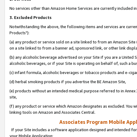
No services other than Amazon Home Services are currently included in 
3. Excluded Products
Notwithstanding the above, the following items and services are curre
Products"):
(a) any product or service sold on a site linked to from an Amazon Site
on a site linked to from a banner ad, sponsored link, or other link disp
(b) any alcoholic beverage advertised on your Site if you are a United 
alcoholic beverages, or if your Site is operating on behalf of, such a bu
(c) infant formula, alcoholic beverages or tobacco products and e-ciga
(d) herbal smoking products if you advertise the BE Amazon Site,
(e) products without an intended medical purpose referred to in Annex 
site,
(f) any product or service which Amazon designates as excluded. You will 
linking tools on Amazon and Associates Central.
Associates Program Mobile Appli
If your Site includes a software application designed and intended for
your Mobile Application: