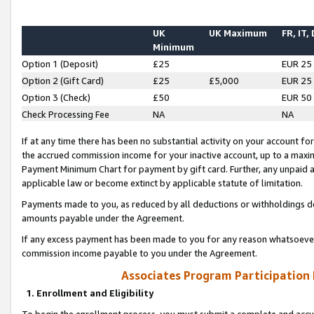
UK
UK Maximum
FR, IT,
Minimum
Option 1 (Deposit)
£25
EUR 25
Option 2 (Gift Card)
£25
£5,000
EUR 25
Option 3 (Check)
£50
EUR 50
Check Processing Fee
NA
NA
If at any time there has been no substantial activity on your account for 
the accrued commission income for your inactive account, up to a max
Payment Minimum Chart for payment by gift card. Further, any unpaid 
applicable law or become extinct by applicable statute of limitation.
Payments made to you, as reduced by all deductions or withholdings de
amounts payable under the Agreement.
If any excess payment has been made to you for any reason whatsoever,
commission income payable to you under the Agreement.
Associates Program Participation
1. Enrollment and Eligibility
To begin the enrollment process, you must submit a complete and accur