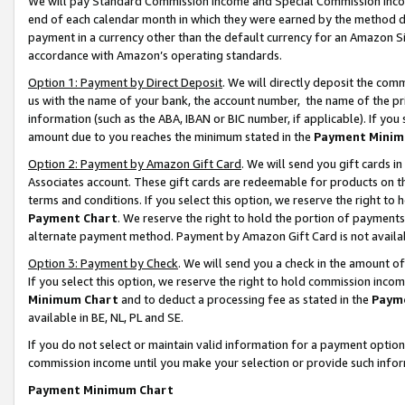
We will pay Standard Commission Income and Special Commission Incom
end of each calendar month in which they were earned by the method de
payment in a currency other than the default currency for an Amazon Sit
accordance with Amazon’s operating standards.
Option 1: Payment by Direct Deposit
. We will directly deposit the co
us with the name of your bank, the account number, the name of the pr
information (such as the ABA, IBAN or BIC number, if applicable). If you 
amount due to you reaches the minimum stated in the
Payment Minim
Option 2: Payment by Amazon Gift Card
. We will send you gift cards 
Associates account. These gift cards are redeemable for products on t
terms and conditions. If you select this option, we reserve the right t
Payment Chart
. We reserve the right to hold the portion of payment
alternate payment method. Payment by Amazon Gift Card is not available
Option 3: Payment by Check
. We will send you a check in the amount o
If you select this option, we reserve the right to hold commission inco
Minimum Chart
and to deduct a processing fee as stated in the
Paym
available in BE, NL, PL and SE.
If you do not select or maintain valid information for a payment opti
commission income until you make your selection or provide such info
Payment Minimum Chart