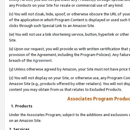
any Products on your Site for resale or commercial use of any kind.
(v) You will not cloak, hide, spoof, or otherwise obscure the URL of your
of the application in which Program Content is displayed or used such 
clicks through such Special Link to an Amazon Site.
(w) You will not use a link shortening service, button, hyperlink or oth
Site.
(x) Upon our request, you will provide us with written certification tha
provision of the Agreement, including the Program Policies). Any failure
breach of the
Agreement
.
(y) Unless otherwise agreed by Amazon, your Site must not have price tr
(z) You will not display on your Site, or otherwise use, any Program Con
Amazon Site (e.g., products offered by other retailers). You will not di
content you may obtain from us that relates to Excluded Products.
Associates Program Produc
1. Products
Under the Associates Program, subject to the additions and exclusions d
on an Amazon Site.
2. Services