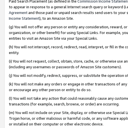
Paid Search Placement (as defined in the
Commission Income Statemen
to appear in response to a general Internet search query or keyword (i.e.
Agreement
and those paid or unpaid search results send users to your sit
Income Statement
), to an Amazon Site.
(g) You will not offer any person or entity any consideration, reward, or
organization, or other benefit) for using Special Links. For example, 
entities to visit an Amazon Site via your Special Links.
(h) You will not intercept, record, redirect, read, interpret, or fill in 
entity.
(i) You will not request, collect, obtain, store, cache, or otherwise us
(including any usernames or passwords of Amazon Site customers).
(j) You will not modify, redirect, suppress, or substitute the operation 
(k) You will not make any orders or engage in other transactions of any 
or encourage any other person or entity to do so.
(l) You will not take any action that could reasonably cause any custome
transactions (for example, search, browse, or order) are occurring.
(m) You will not include on your Site, display, or otherwise use Specia
Trojan horse, or other malicious or harmful code, or any software app
or installed on their computer or other electronic device.