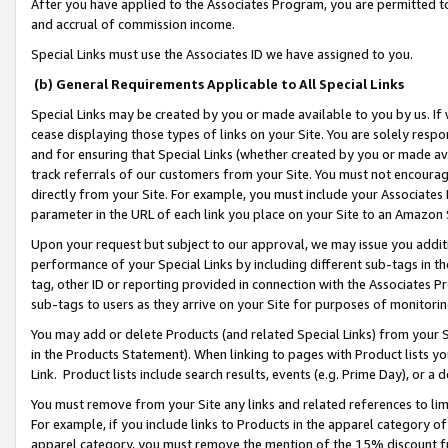
After you have applied to the Associates Program, you are permitted to 
and accrual of commission income.
Special Links must use the Associates ID we have assigned to you.
(b) General Requirements Applicable to All Special Links
Special Links may be created by you or made available to you by us. If 
cease displaying those types of links on your Site. You are solely respo
and for ensuring that Special Links (whether created by you or made av
track referrals of our customers from your Site. You must not encoura
directly from your Site. For example, you must include your Associates
parameter in the URL of each link you place on your Site to an Amazon 
Upon your request but subject to our approval, we may issue you addit
performance of your Special Links by including different sub-tags in t
tag, other ID or reporting provided in connection with the Associates Pr
sub-tags to users as they arrive on your Site for purposes of monitorin
You may add or delete Products (and related Special Links) from your Si
in the Products Statement). When linking to pages with Product lists you
Link. Product lists include search results, events (e.g. Prime Day), or 
You must remove from your Site any links and related references to li
For example, if you include links to Products in the apparel category 
apparel category, you must remove the mention of the 15% discount f