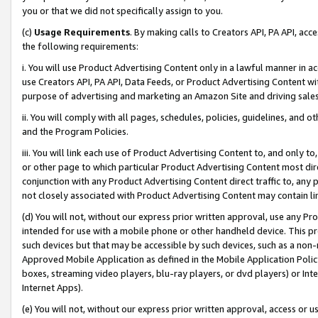
you or that we did not specifically assign to you.
(c)
Usage Requirements
. By making calls to Creators API, PA API, ac
the following requirements:
i. You will use Product Advertising Content only in a lawful manner in a
use Creators API, PA API, Data Feeds, or Product Advertising Content wit
purpose of advertising and marketing an Amazon Site and driving sales
ii. You will comply with all pages, schedules, policies, guidelines, and o
and the Program Policies.
iii. You will link each use of Product Advertising Content to, and only 
or other page to which particular Product Advertising Content most direc
conjunction with any Product Advertising Content direct traffic to, any 
not closely associated with Product Advertising Content may contain lin
(d) You will not, without our express prior written approval, use any Pr
intended for use with a mobile phone or other handheld device. This proh
such devices but that may be accessible by such devices, such as a non-
Approved Mobile Application as defined in the Mobile Application Policy; 
boxes, streaming video players, blu-ray players, or dvd players) or Inte
Internet Apps).
(e) You will not, without our express prior written approval, access or 