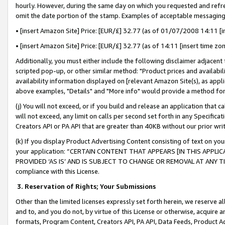
hourly. However, during the same day on which you requested and refre
omit the date portion of the stamp. Examples of acceptable messaging
• [insert Amazon Site] Price: [EUR/£] 32.77 (as of 01/07/2008 14:11 [in
• [insert Amazon Site] Price: [EUR/£] 32.77 (as of 14:11 [insert time zo
Additionally, you must either include the following disclaimer adjacent t
scripted pop-up, or other similar method: "Product prices and availabil
availability information displayed on [relevant Amazon Site(s), as appli
above examples, "Details" and "More info" would provide a method for 
(j) You will not exceed, or if you build and release an application that c
will not exceed, any limit on calls per second set forth in any Specifica
Creators API or PA API that are greater than 40KB without our prior wr
(k) If you display Product Advertising Content consisting of text on your
your application: “CERTAIN CONTENT THAT APPEARS [IN THIS APPLIC
PROVIDED ‘AS IS’ AND IS SUBJECT TO CHANGE OR REMOVAL AT ANY TIME.”
compliance with this License.
3.
Reservation of Rights; Your Submissions
Other than the limited licenses expressly set forth herein, we reserve all 
and to, and you do not, by virtue of this License or otherwise, acquire an
formats, Program Content, Creators API, PA API, Data Feeds, Product 