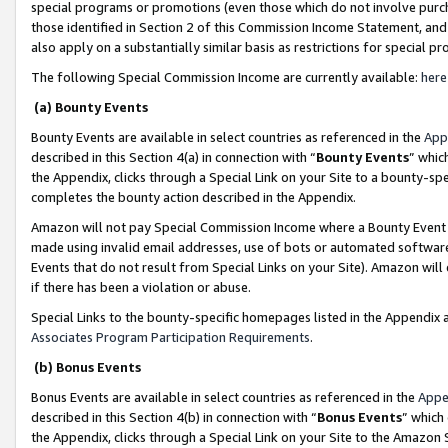
special programs or promotions (even those which do not involve purcha
those identified in Section 2 of this Commission Income Statement, an
also apply on a substantially similar basis as restrictions for special 
The following Special Commission Income are currently available:
here
(a) Bounty Events
Bounty Events are available in select countries as referenced in the
App
described in this Section 4(a) in connection with “
Bounty Events
” whic
the Appendix, clicks through a Special Link on your Site to a bounty-s
completes the bounty action described in the Appendix.
Amazon will not pay Special Commission Income where a Bounty Event ha
made using invalid email addresses, use of bots or automated software
Events that do not result from Special Links on your Site). Amazon will 
if there has been a violation or abuse.
Special Links to the bounty-specific homepages listed in the Appendix 
Associates Program Participation Requirements
.
(b) Bonus Events
Bonus Events are available in select countries as referenced in the
Appe
described in this Section 4(b) in connection with “
Bonus Events
” which
the Appendix, clicks through a Special Link on your Site to the Amazon 