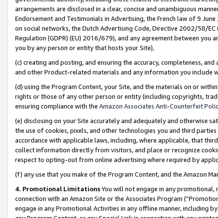
arrangements are disclosed in a clear, concise and unambiguous manner 
Endorsement and Testimonials in Advertising, the French law of 9 June
on social networks, the Dutch Advertising Code, Directive 2002/58/EC 
Regulation (GDPR) (EU) 2016/679), and any agreement between you and 
you by any person or entity that hosts your Site),
(c) creating and posting, and ensuring the accuracy, completeness, and 
and other Product-related materials and any information you include wit
(d) using the Program Content, your Site, and the materials on or within
rights or those of any other person or entity (including copyrights, trad
ensuring compliance with the
Amazon Associates Anti-Counterfeit Polic
(e) disclosing on your Site accurately and adequately and otherwise sat
the use of cookies, pixels, and other technologies you and third parties
accordance with applicable laws, including, where applicable, that thir
collect information directly from visitors, and place or recognize cooki
respect to opting-out from online advertising where required by appli
(f) any use that you make of the Program Content, and the Amazon Mar
4. Promotional Limitations
You will not engage in any promotional, ma
connection with an Amazon Site or the Associates Program (“Promotional
engage in any Promotional Activities in any offline manner, including by
any Program Content, or any Special Link in connection with any printed 