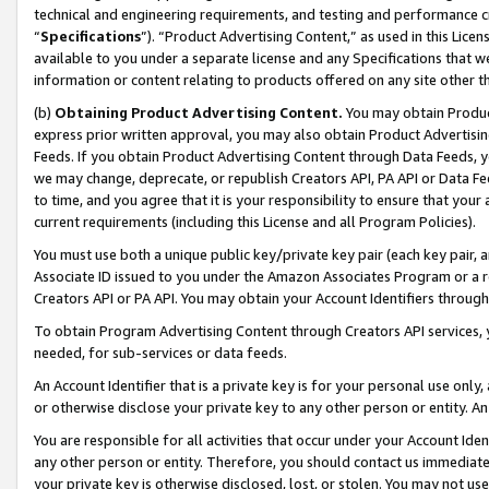
technical and engineering requirements, and testing and performance cri
“
Specifications
”). “Product Advertising Content,” as used in this Lic
available to you under a separate license and any Specifications that we
information or content relating to products offered on any site other 
(b)
Obtaining Product Advertising Content.
You may obtain Product
express prior written approval, you may also obtain Product Advertisi
Feeds. If you obtain Product Advertising Content through Data Feeds, yo
we may change, deprecate, or republish Creators API, PA API or Data Fee
to time, and you agree that it is your responsibility to ensure that your
current requirements (including this License and all Program Policies).
You must use both a unique public key/private key pair (each key pair, a
Associate ID issued to you under the Amazon Associates Program or a r
Creators API or PA API. You may obtain your Account Identifiers through
To obtain Program Advertising Content through Creators API services, y
needed, for sub-services or data feeds.
An Account Identifier that is a private key is for your personal use only,
or otherwise disclose your private key to any other person or entity. An A
You are responsible for all activities that occur under your Account Ide
any other person or entity. Therefore, you should contact us immediate
your private key is otherwise disclosed, lost, or stolen. You may not u