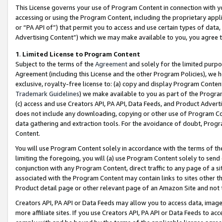
This License governs your use of Program Content in connection with yo
accessing or using the Program Content, including the proprietary appli
or “PA API of”) that permit you to access and use certain types of data
Advertising Content”) which we may make available to you, you agree t
1
.
Limited License to Program Content
Subject to the terms of the
Agreement
and solely for the limited purpo
Agreement (including this License and the other Program Policies), we 
exclusive, royalty-free license to: (a) copy and display Program Conten
Trademark Guidelines
) we make available to you as part of the Progra
(c) access and use Creators API, PA API, Data Feeds, and Product Adverti
does not include any downloading, copying or other use of Program Conte
data gathering and extraction tools. For the avoidance of doubt, Progr
Content.
You will use Program Content solely in accordance with the terms of t
limiting the foregoing, you will (a) use Program Content solely to send
conjunction with any Program Content, direct traffic to any page of a si
associated with the Program Content may contain links to sites other t
Product detail page or other relevant page of an Amazon Site and not 
Creators API, PA API or Data Feeds may allow you to access data, image
more affiliate sites. If you use Creators API, PA API or Data Feeds to ac