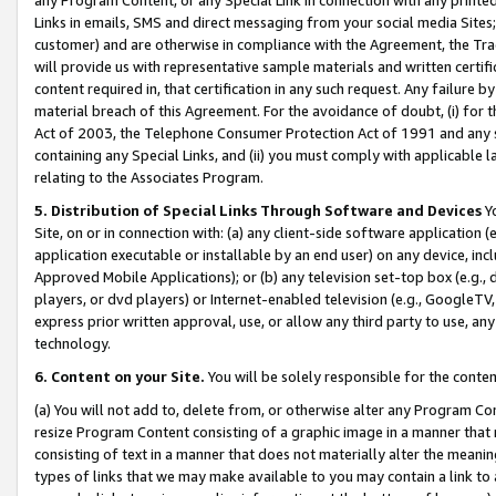
Links in emails, SMS and direct messaging from your social media Sites; 
customer) and are otherwise in compliance with the Agreement, the Tr
will provide us with representative sample materials and written certif
content required in, that certification in any such request. Any failure b
material breach of this Agreement. For the avoidance of doubt, (i) for
Act of 2003, the Telephone Consumer Protection Act of 1991 and any si
containing any Special Links, and (ii) you must comply with applicable
relating to the Associates Program.
5. Distribution of Special Links Through Software and Devices
Yo
Site, on or in connection with: (a) any client-side software application 
application executable or installable by an end user) on any device, in
Approved Mobile Applications); or (b) any television set-top box (e.g., 
players, or dvd players) or Internet-enabled television (e.g., GoogleTV, 
express prior written approval, use, or allow any third party to use, 
technology.
6. Content on your Site.
You will be solely responsible for the conten
(a) You will not add to, delete from, or otherwise alter any Program Co
resize Program Content consisting of a graphic image in a manner that
consisting of text in a manner that does not materially alter the meanin
types of links that we may make available to you may contain a link to 