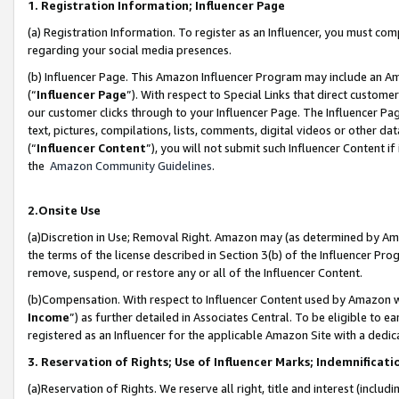
1. Registration Information; Influencer Page
(a) Registration Information. To register as an Influencer, you must co
regarding your social media presences.
(b) Influencer Page. This Amazon Influencer Program may include an A
(“
Influencer Page
”). With respect to Special Links that direct custom
our customer clicks through to your Influencer Page. The Influencer Pag
text, pictures, compilations, lists, comments, digital videos or other
(“
Influencer Content
”), you will not submit such Influencer Content if
the
Amazon Community Guidelines
.
2.Onsite Use
(a)Discretion in Use; Removal Right. Amazon may (as determined by Amazo
the terms of the license described in Section 3(b) of the Influencer Prog
remove, suspend, or restore any or all of the Influencer Content.
(b)Compensation. With respect to Influencer Content used by Amazon wi
Income
”) as further detailed in Associates Central. To be eligible t
registered as an Influencer for the applicable Amazon Site with a dedic
3. Reservation of Rights; Use of Influencer Marks; Indemnificati
(a)Reservation of Rights. We reserve all right, title and interest (includ