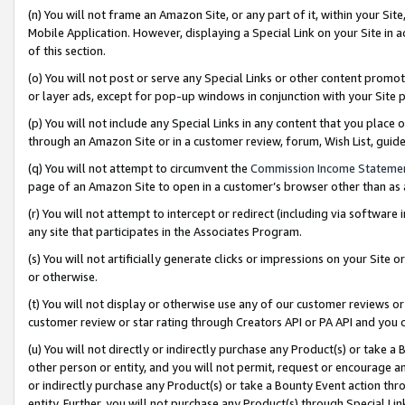
(n) You will not frame an Amazon Site, or any part of it, within your Sit
Mobile Application. However, displaying a Special Link on your Site in a
of this section.
(o) You will not post or serve any Special Links or other content prom
or layer ads, except for pop-up windows in conjunction with your Site 
(p) You will not include any Special Links in any content that you place
through an Amazon Site or in a customer review, forum, Wish List, gui
(q) You will not attempt to circumvent the
Commission Income Stateme
page of an Amazon Site to open in a customer’s browser other than as a 
(r) You will not attempt to intercept or redirect (including via softwar
any site that participates in the Associates Program.
(s) You will not artificially generate clicks or impressions on your Si
or otherwise.
(t) You will not display or otherwise use any of our customer reviews or 
customer review or star rating through Creators API or PA API and you 
(u) You will not directly or indirectly purchase any Product(s) or take a
other person or entity, and you will not permit, request or encourage an
or indirectly purchase any Product(s) or take a Bounty Event action thro
entity. Further, you will not purchase any Product(s) through Special Li