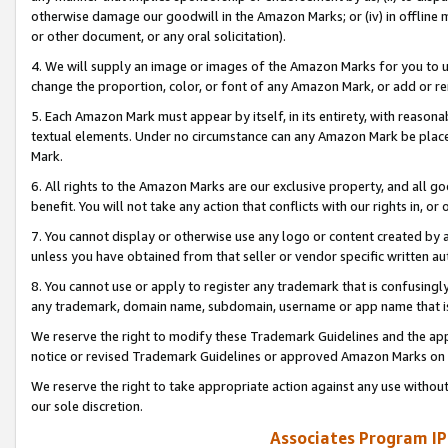
otherwise damage our goodwill in the Amazon Marks; or (iv) in offline ma
or other document, or any oral solicitation).
4. We will supply an image or images of the Amazon Marks for you to 
change the proportion, color, or font of any Amazon Mark, or add or
5. Each Amazon Mark must appear by itself, in its entirety, with reason
textual elements. Under no circumstance can any Amazon Mark be placed
Mark.
6. All rights to the Amazon Marks are our exclusive property, and all 
benefit. You will not take any action that conflicts with our rights in, 
7. You cannot display or otherwise use any logo or content created by a
unless you have obtained from that seller or vendor specific written au
8. You cannot use or apply to register any trademark that is confusingly
any trademark, domain name, subdomain, username or app name that is 
We reserve the right to modify these Trademark Guidelines and the app
notice or revised Trademark Guidelines or approved Amazon Marks on t
We reserve the right to take appropriate action against any use without
our sole discretion.
Associates Program IP