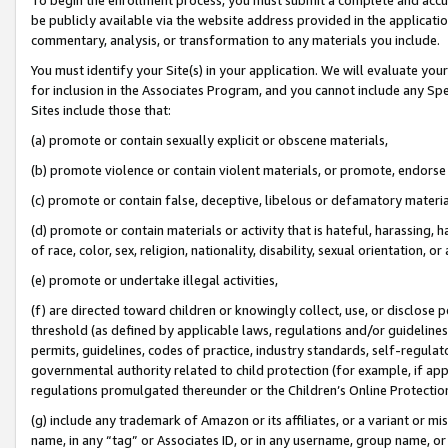
be publicly available via the website address provided in the application
commentary, analysis, or transformation to any materials you include.
You must identify your Site(s) in your application. We will evaluate your 
for inclusion in the Associates Program, and you cannot include any Speci
Sites include those that:
(a) promote or contain sexually explicit or obscene materials,
(b) promote violence or contain violent materials, or promote, endorse 
(c) promote or contain false, deceptive, libelous or defamatory materi
(d) promote or contain materials or activity that is hateful, harassing, h
of race, color, sex, religion, nationality, disability, sexual orientation, or
(e) promote or undertake illegal activities,
(f) are directed toward children or knowingly collect, use, or disclose
threshold (as defined by applicable laws, regulations and/or guidelines);
permits, guidelines, codes of practice, industry standards, self-regulat
governmental authority related to child protection (for example, if app
regulations promulgated thereunder or the Children’s Online Protection
(g) include any trademark of Amazon or its affiliates, or a variant or 
name, in any “tag” or Associates ID, or in any username, group name, or 