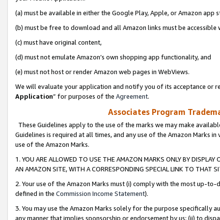
(a) must be available in either the Google Play, Apple, or Amazon app s
(b) must be free to download and all Amazon links must be accessible 
(c) must have original content,
(d) must not emulate Amazon’s own shopping app functionality, and
(e) must not host or render Amazon web pages in WebViews.
We will evaluate your application and notify you of its acceptance or re
Application
” for purposes of the
Agreement
.
Associates Program Trademar
These Guidelines apply to the use of the marks we may make available
Guidelines is required at all times, and any use of the Amazon Marks in 
use of the Amazon Marks.
1. YOU ARE ALLOWED TO USE THE AMAZON MARKS ONLY BY DISPLAY 
AN AMAZON SITE, WITH A CORRESPONDING SPECIAL LINK TO THAT SI
2. Your use of the Amazon Marks must (i) comply with the most up-to-da
defined in the
Commission Income Statement
).
3. You may use the Amazon Marks solely for the purpose specifically a
any manner that implies sponsorship or endorsement by us; (ii) to disparag