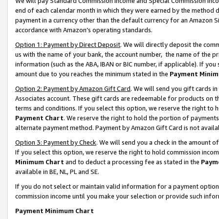
We will pay Standard Commission Income and Special Commission Incom
end of each calendar month in which they were earned by the method de
payment in a currency other than the default currency for an Amazon Sit
accordance with Amazon’s operating standards.
Option 1: Payment by Direct Deposit
. We will directly deposit the co
us with the name of your bank, the account number, the name of the pr
information (such as the ABA, IBAN or BIC number, if applicable). If you 
amount due to you reaches the minimum stated in the
Payment Minim
Option 2: Payment by Amazon Gift Card
. We will send you gift cards 
Associates account. These gift cards are redeemable for products on t
terms and conditions. If you select this option, we reserve the right t
Payment Chart
. We reserve the right to hold the portion of payment
alternate payment method. Payment by Amazon Gift Card is not available
Option 3: Payment by Check
. We will send you a check in the amount o
If you select this option, we reserve the right to hold commission inco
Minimum Chart
and to deduct a processing fee as stated in the
Paym
available in BE, NL, PL and SE.
If you do not select or maintain valid information for a payment opti
commission income until you make your selection or provide such info
Payment Minimum Chart