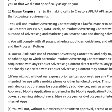
you or that we did not specifically assign to you.
(c)
Usage Requirements
. By making calls to Creators API, PA API, ac
the following requirements:
i. You will use Product Advertising Content only in a lawful manner in a
use Creators API, PA API, Data Feeds, or Product Advertising Content wit
purpose of advertising and marketing an Amazon Site and driving sales
ii. You will comply with all pages, schedules, policies, guidelines, and o
and the Program Policies.
iii. You will link each use of Product Advertising Content to, and only 
or other page to which particular Product Advertising Content most direc
conjunction with any Product Advertising Content direct traffic to, any 
not closely associated with Product Advertising Content may contain lin
(d) You will not, without our express prior written approval, use any Pr
intended for use with a mobile phone or other handheld device. This proh
such devices but that may be accessible by such devices, such as a non-
Approved Mobile Application as defined in the Mobile Application Policy; 
boxes, streaming video players, blu-ray players, or dvd players) or Inte
Internet Apps).
(e) You will not, without our express prior written approval, access or 