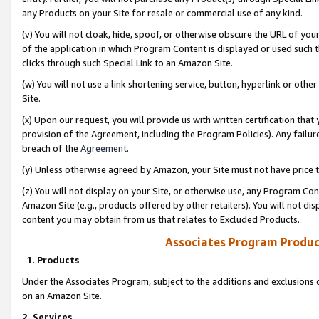
any Products on your Site for resale or commercial use of any kind.
(v) You will not cloak, hide, spoof, or otherwise obscure the URL of your
of the application in which Program Content is displayed or used such 
clicks through such Special Link to an Amazon Site.
(w) You will not use a link shortening service, button, hyperlink or oth
Site.
(x) Upon our request, you will provide us with written certification tha
provision of the Agreement, including the Program Policies). Any failure
breach of the
Agreement
.
(y) Unless otherwise agreed by Amazon, your Site must not have price tr
(z) You will not display on your Site, or otherwise use, any Program Con
Amazon Site (e.g., products offered by other retailers). You will not di
content you may obtain from us that relates to Excluded Products.
Associates Program Produc
1. Products
Under the Associates Program, subject to the additions and exclusions d
on an Amazon Site.
2. Services