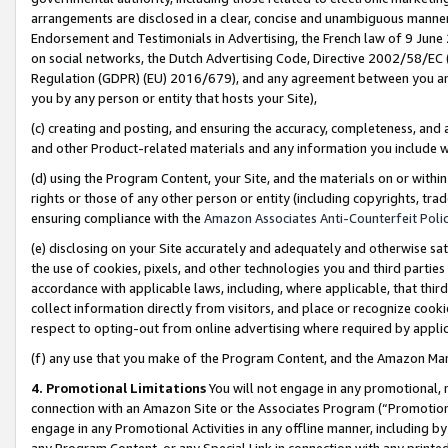
arrangements are disclosed in a clear, concise and unambiguous manner 
Endorsement and Testimonials in Advertising, the French law of 9 June
on social networks, the Dutch Advertising Code, Directive 2002/58/EC 
Regulation (GDPR) (EU) 2016/679), and any agreement between you and 
you by any person or entity that hosts your Site),
(c) creating and posting, and ensuring the accuracy, completeness, and 
and other Product-related materials and any information you include wit
(d) using the Program Content, your Site, and the materials on or within
rights or those of any other person or entity (including copyrights, trad
ensuring compliance with the
Amazon Associates Anti-Counterfeit Polic
(e) disclosing on your Site accurately and adequately and otherwise sat
the use of cookies, pixels, and other technologies you and third parties
accordance with applicable laws, including, where applicable, that thir
collect information directly from visitors, and place or recognize cooki
respect to opting-out from online advertising where required by appli
(f) any use that you make of the Program Content, and the Amazon Mar
4. Promotional Limitations
You will not engage in any promotional, ma
connection with an Amazon Site or the Associates Program (“Promotional
engage in any Promotional Activities in any offline manner, including by
any Program Content, or any Special Link in connection with any printed 