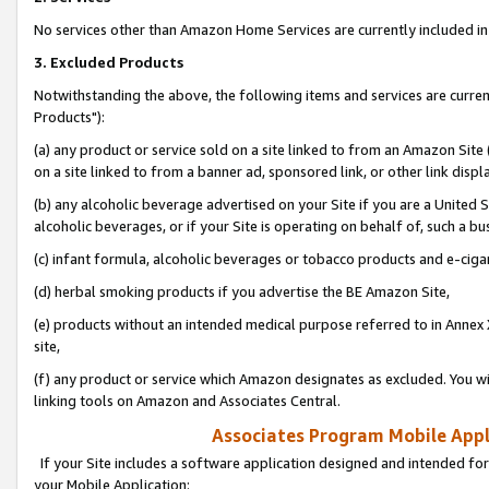
No services other than Amazon Home Services are currently included in 
3. Excluded Products
Notwithstanding the above, the following items and services are curre
Products"):
(a) any product or service sold on a site linked to from an Amazon Site
on a site linked to from a banner ad, sponsored link, or other link disp
(b) any alcoholic beverage advertised on your Site if you are a United 
alcoholic beverages, or if your Site is operating on behalf of, such a bu
(c) infant formula, alcoholic beverages or tobacco products and e-ciga
(d) herbal smoking products if you advertise the BE Amazon Site,
(e) products without an intended medical purpose referred to in Annex 
site,
(f) any product or service which Amazon designates as excluded. You will 
linking tools on Amazon and Associates Central.
Associates Program Mobile Appli
If your Site includes a software application designed and intended for
your Mobile Application: