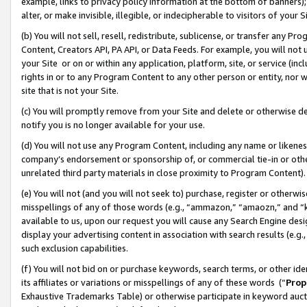
example, links to privacy policy information at the bottom of banners);
alter, or make invisible, illegible, or indecipherable to visitors of your 
(b) You will not sell, resell, redistribute, sublicense, or transfer any 
Content, Creators API, PA API, or Data Feeds. For example, you will not 
your Site or on or within any application, platform, site, or service (in
rights in or to any Program Content to any other person or entity, nor wi
site that is not your Site.
(c) You will promptly remove from your Site and delete or otherwise d
notify you is no longer available for your use.
(d) You will not use any Program Content, including any name or likene
company’s endorsement or sponsorship of, or commercial tie-in or other 
unrelated third party materials in close proximity to Program Content)
(e) You will not (and you will not seek to) purchase, register or otherw
misspellings of any of those words (e.g., “ammazon,” “amaozn,” and “kin
available to us, upon our request you will cause any Search Engine de
display your advertising content in association with search results (e.
such exclusion capabilities.
(f) You will not bid on or purchase keywords, search terms, or other id
its affiliates or variations or misspellings of any of these words (“
Prop
Exhaustive Trademarks Table) or otherwise participate in keyword aucti