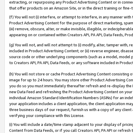
extracting, or repurposing any Product Advertising Content or in connec
that offer products on an Amazon Site, or in the direct training or fin
(f) You will not (i) interfere, or attempt to interfere, in any manner wit
Product Advertising Content for the purpose of direct marketing, spammi
(iii) remove, obscure, alter, or make invisible, illegible, or indecipherab
appearing on or contained within Creators API, PA API, Data Feeds, Prod
(g) You will not, and will not attempt to (i) modify, alter, tamper with,
included in Product Advertising Content; or (ii) reverse engineer, disa
source code or other underlying components (such as a model, model pa
to Creators API, PA API, Data Feeds, or any software included in Produc
(h) You will not store or cache Product Advertising Content consisting 
image for up to 24 hours. You may store other Product Advertising Cont
you do so you must immediately thereafter refresh and re-display the P
new Data Feed and refreshing the Product Advertising Content on your 
individual Amazon Standard Identification Numbers (ASINs) for an indefi
your application includes a client application, the client application m
three business days of our request, furnish us with a copy of any clien
verifying your compliance with this License.
(i) You will include a date/time stamp adjacent to your display of prici
Content from Data Feeds, or if you call Creators API, PA API or refresh