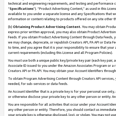
technical and engineering requirements, and testing and performance cri
“
Specifications
”). “Product Advertising Content,” as used in this Lic
available to you under a separate license and any Specifications that we
information or content relating to products offered on any site other 
(b)
Obtaining Product Advertising Content.
You may obtain Product
express prior written approval, you may also obtain Product Advertisi
Feeds. If you obtain Product Advertising Content through Data Feeds, yo
we may change, deprecate, or republish Creators API, PA API or Data Fee
to time, and you agree that it is your responsibility to ensure that your
current requirements (including this License and all Program Policies).
You must use both a unique public key/private key pair (each key pair, a
Associate ID issued to you under the Amazon Associates Program or a r
Creators API or PA API. You may obtain your Account Identifiers through
To obtain Program Advertising Content through Creators API services, y
needed, for sub-services or data feeds.
An Account Identifier that is a private key is for your personal use only,
or otherwise disclose your private key to any other person or entity. An A
You are responsible for all activities that occur under your Account Ide
any other person or entity. Therefore, you should contact us immediate
your private key is otherwise disclosed, lost, or stolen. You may not u