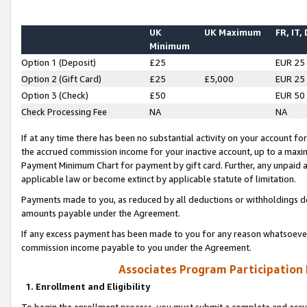
UK
UK Maximum
FR, IT,
Minimum
Option 1 (Deposit)
£25
EUR 25
Option 2 (Gift Card)
£25
£5,000
EUR 25
Option 3 (Check)
£50
EUR 50
Check Processing Fee
NA
NA
If at any time there has been no substantial activity on your account for 
the accrued commission income for your inactive account, up to a max
Payment Minimum Chart for payment by gift card. Further, any unpaid 
applicable law or become extinct by applicable statute of limitation.
Payments made to you, as reduced by all deductions or withholdings de
amounts payable under the Agreement.
If any excess payment has been made to you for any reason whatsoever,
commission income payable to you under the Agreement.
Associates Program Participation
1. Enrollment and Eligibility
To begin the enrollment process, you must submit a complete and accur