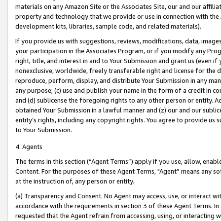
materials on any Amazon Site or the Associates Site, our and our affili
property and technology that we provide or use in connection with the
development kits, libraries, sample code, and related materials).
If you provide us with suggestions, reviews, modifications, data, image
your participation in the Associates Program, or if you modify any Prog
right, title, and interest in and to Your Submission and grant us (even 
nonexclusive, worldwide, freely transferable right and license for the du
reproduce, perform, display, and distribute Your Submission in any man
any purpose; (c) use and publish your name in the form of a credit in c
and (d) sublicense the foregoing rights to any other person or entity. A
obtained Your Submission in a lawful manner and (z) our and our sublice
entity’s rights, including any copyright rights. You agree to provide us
to Your Submission.
4. Agents
The terms in this section (“Agent Terms”) apply if you use, allow, enab
Content. For the purposes of these Agent Terms, "Agent” means any so
at the instruction of, any person or entity.
(a) Transparency and Consent. No Agent may access, use, or interact with 
accordance with the requirements in section 3 of these Agent Terms. In
requested that the Agent refrain from accessing, using, or interacting