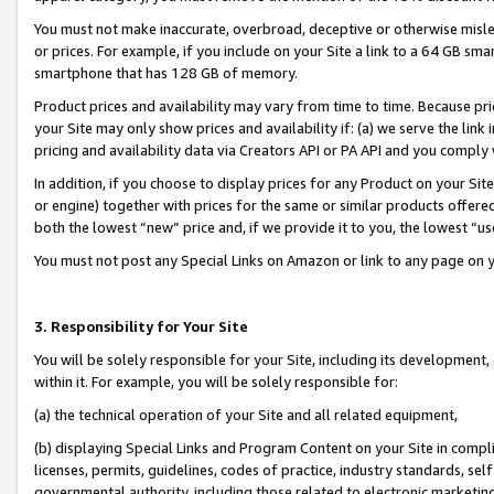
You must not make inaccurate, overbroad, deceptive or otherwise misle
or prices. For example, if you include on your Site a link to a 64 GB sm
smartphone that has 128 GB of memory.
Product prices and availability may vary from time to time. Because pri
your Site may only show prices and availability if: (a) we serve the link 
pricing and availability data via Creators API or PA API and you comply
In addition, if you choose to display prices for any Product on your Si
or engine) together with prices for the same or similar products offer
both the lowest “new” price and, if we provide it to you, the lowest “u
You must not post any Special Links on Amazon or link to any page on 
3. Responsibility for Your Site
You will be solely responsible for your Site, including its development
within it. For example, you will be solely responsible for:
(a) the technical operation of your Site and all related equipment,
(b) displaying Special Links and Program Content on your Site in compl
licenses, permits, guidelines, codes of practice, industry standards, se
governmental authority, including those related to electronic marketin