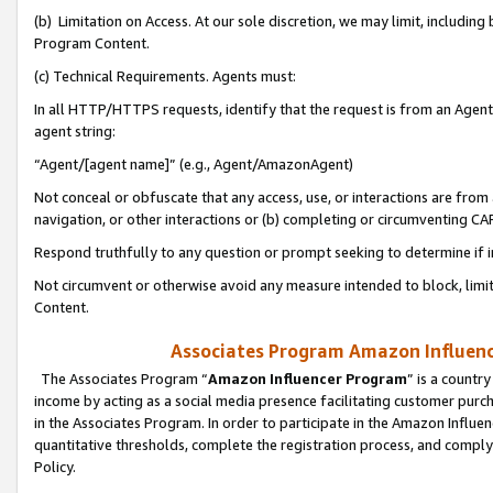
(b) Limitation on Access. At our sole discretion, we may limit, includin
Program Content.
(c) Technical Requirements. Agents must:
In all HTTP/HTTPS requests, identify that the request is from an Agent 
agent string:
“Agent/[agent name]” (e.g., Agent/AmazonAgent)
Not conceal or obfuscate that any access, use, or interactions are fro
navigation, or other interactions or (b) completing or circumventing 
Respond truthfully to any question or prompt seeking to determine if 
Not circumvent or otherwise avoid any measure intended to block, limit
Content.
Associates Program Amazon Influence
The Associates Program “
Amazon Influencer Program
” is a countr
income by acting as a social media presence facilitating customer purc
in the Associates Program. In order to participate in the Amazon Influen
quantitative thresholds, complete the registration process, and comply
Policy.