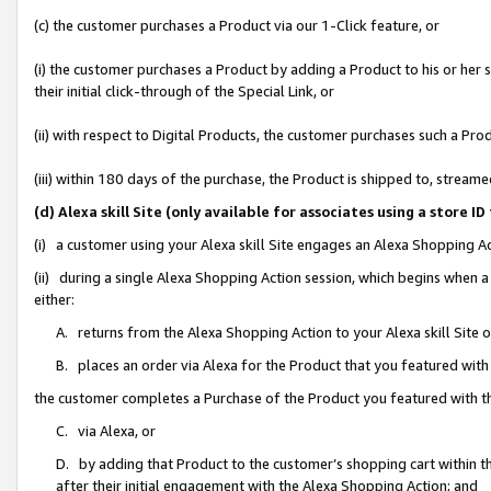
(c) the customer purchases a Product via our 1-Click feature, or
(i) the customer purchases a Product by adding a Product to his or her
their initial click-through of the Special Link, or
(ii) with respect to Digital Products, the customer purchases such a P
(iii) within 180 days of the purchase, the Product is shipped to, stre
(d) Alexa skill Site (only available for associates using a stor
(i) a customer using your Alexa skill Site engages an Alexa Shopping A
(ii) during a single Alexa Shopping Action session, which begins when
either:
A. returns from the Alexa Shopping Action to your Alexa skill Site 
B. places an order via Alexa for the Product that you featured with
the customer completes a Purchase of the Product you featured with t
C. via Alexa, or
D. by adding that Product to the customer’s shopping cart within th
after their initial engagement with the Alexa Shopping Action; and