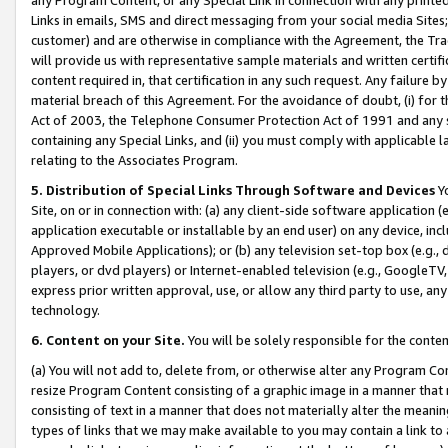
Links in emails, SMS and direct messaging from your social media Sites; 
customer) and are otherwise in compliance with the Agreement, the Tr
will provide us with representative sample materials and written certif
content required in, that certification in any such request. Any failure b
material breach of this Agreement. For the avoidance of doubt, (i) for
Act of 2003, the Telephone Consumer Protection Act of 1991 and any si
containing any Special Links, and (ii) you must comply with applicable
relating to the Associates Program.
5. Distribution of Special Links Through Software and Devices
Yo
Site, on or in connection with: (a) any client-side software application 
application executable or installable by an end user) on any device, in
Approved Mobile Applications); or (b) any television set-top box (e.g., 
players, or dvd players) or Internet-enabled television (e.g., GoogleTV, 
express prior written approval, use, or allow any third party to use, 
technology.
6. Content on your Site.
You will be solely responsible for the conten
(a) You will not add to, delete from, or otherwise alter any Program Co
resize Program Content consisting of a graphic image in a manner that
consisting of text in a manner that does not materially alter the meanin
types of links that we may make available to you may contain a link to 