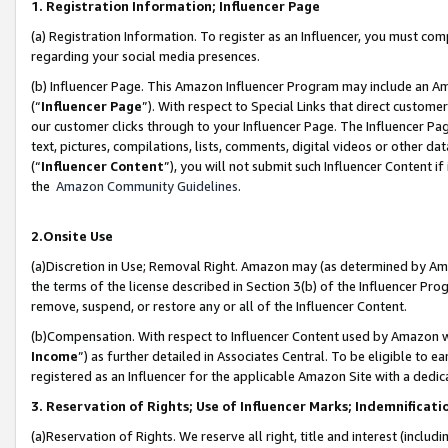
1. Registration Information; Influencer Page
(a) Registration Information. To register as an Influencer, you must co
regarding your social media presences.
(b) Influencer Page. This Amazon Influencer Program may include an A
(“
Influencer Page
”). With respect to Special Links that direct custom
our customer clicks through to your Influencer Page. The Influencer Pag
text, pictures, compilations, lists, comments, digital videos or other
(“
Influencer Content
”), you will not submit such Influencer Content if
the
Amazon Community Guidelines
.
2.Onsite Use
(a)Discretion in Use; Removal Right. Amazon may (as determined by Amazo
the terms of the license described in Section 3(b) of the Influencer Prog
remove, suspend, or restore any or all of the Influencer Content.
(b)Compensation. With respect to Influencer Content used by Amazon wi
Income
”) as further detailed in Associates Central. To be eligible t
registered as an Influencer for the applicable Amazon Site with a dedic
3. Reservation of Rights; Use of Influencer Marks; Indemnificati
(a)Reservation of Rights. We reserve all right, title and interest (includ