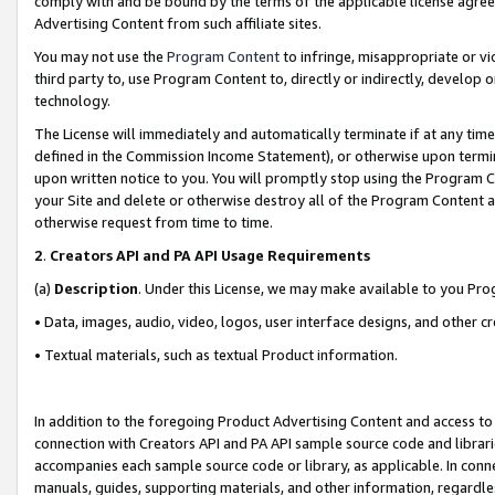
comply with and be bound by the terms of the applicable license agreem
Advertising Content from such affiliate sites.
You may not use the
Program Content
to infringe, misappropriate or vio
third party to, use Program Content to, directly or indirectly, develo
technology.
The License will immediately and automatically terminate if at any ti
defined in the Commission Income Statement), or otherwise upon termina
upon written notice to you. You will promptly stop using the Program 
your Site and delete or otherwise destroy all of the Program Content 
otherwise request from time to time.
2
.
Creators API and PA API Usage Requirements
(a)
Description
. Under this License, we may make available to you Pr
• Data, images, audio, video, logos, user interface designs, and other c
• Textual materials, such as textual Product information.
In addition to the foregoing Product Advertising Content and access to
connection with Creators API and PA API sample source code and librarie
accompanies each sample source code or library, as applicable. In conne
manuals, guides, supporting materials, and other information, regardless