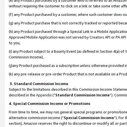
(e) any Product purchased by a customer who is referred to an Amazon Si
without requiring the customer to click on a link or take some other affi
(f) any Product purchased by a customer, where such customer does no
(g) any Product purchase that is not correctly tracked or reported bec
(h) any Product purchased through a Special Link in a Mobile Applicatio
Approved Mobile Application was not served by Creators API or PA API (
to you,
(i) any Product subject to a Bounty Event (as defined in Section 4(a) o
Commission Income),
(j)any Product purchased as a subscription unless otherwise provided 
(k) any pre-release or pre-order Product that is not available on a Prod
3. Standard Commission Income
Subject to the limitations described in this Commission Income Statem
described in the
Appendix
(”
Standard Commission Income
”). Commis
4. Special Commission Income or Promotions
From time to time, we may run general special programs or promotions 
alternative commission income (“
Special Commission Income
”). For
section), Amazon reserves the right to discontinue or modify all or par