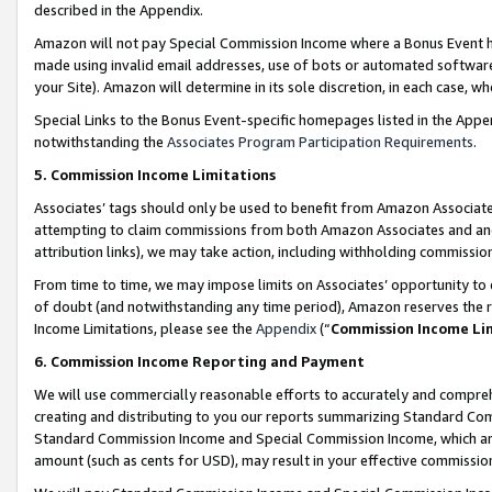
described in the Appendix.
Amazon will not pay Special Commission Income where a Bonus Event has
made using invalid email addresses, use of bots or automated software,
your Site). Amazon will determine in its sole discretion, in each case, w
Special Links to the Bonus Event-specific homepages listed in the Appe
notwithstanding the
Associates Program Participation Requirements
.
5. Commission Income Limitations
Associates’ tags should only be used to benefit from Amazon Associates
attempting to claim commissions from both Amazon Associates and ano
attribution links), we may take action, including withholding commissio
From time to time, we may impose limits on Associates’ opportunity t
of doubt (and notwithstanding any time period), Amazon reserves the ri
Income Limitations, please see the
Appendix
(“
Commission Income Li
6. Commission Income Reporting and Payment
We will use commercially reasonable efforts to accurately and comprehe
creating and distributing to you our reports summarizing Standard C
Standard Commission Income and Special Commission Income, which are 
amount (such as cents for USD), may result in your effective commission 