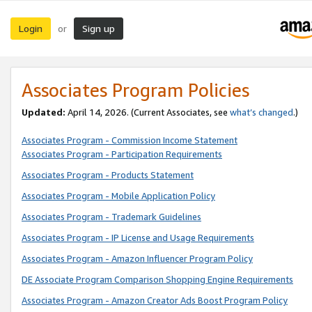
Login
Sign up
or
Associates Program Policies
Updated:
April 14, 2026. (Current Associates, see
what’s changed
.)
Associates Program - Commission Income Statement
Associates Program - Participation Requirements
Associates Program - Products Statement
Associates Program - Mobile Application Policy
Associates Program - Trademark Guidelines
Associates Program - IP License and Usage Requirements
Associates Program - Amazon Influencer Program Policy
DE Associate Program Comparison Shopping Engine Requirements
Associates Program - Amazon Creator Ads Boost Program Policy