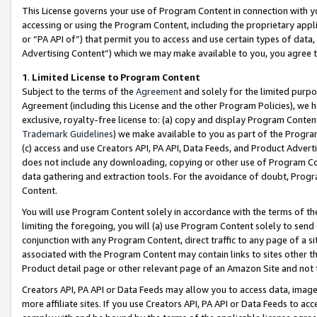
This License governs your use of Program Content in connection with yo
accessing or using the Program Content, including the proprietary appli
or “PA API of”) that permit you to access and use certain types of data
Advertising Content”) which we may make available to you, you agree t
1
.
Limited License to Program Content
Subject to the terms of the
Agreement
and solely for the limited purpo
Agreement (including this License and the other Program Policies), we 
exclusive, royalty-free license to: (a) copy and display Program Conten
Trademark Guidelines
) we make available to you as part of the Progra
(c) access and use Creators API, PA API, Data Feeds, and Product Adverti
does not include any downloading, copying or other use of Program Conte
data gathering and extraction tools. For the avoidance of doubt, Progr
Content.
You will use Program Content solely in accordance with the terms of t
limiting the foregoing, you will (a) use Program Content solely to send
conjunction with any Program Content, direct traffic to any page of a si
associated with the Program Content may contain links to sites other t
Product detail page or other relevant page of an Amazon Site and not 
Creators API, PA API or Data Feeds may allow you to access data, image
more affiliate sites. If you use Creators API, PA API or Data Feeds to ac