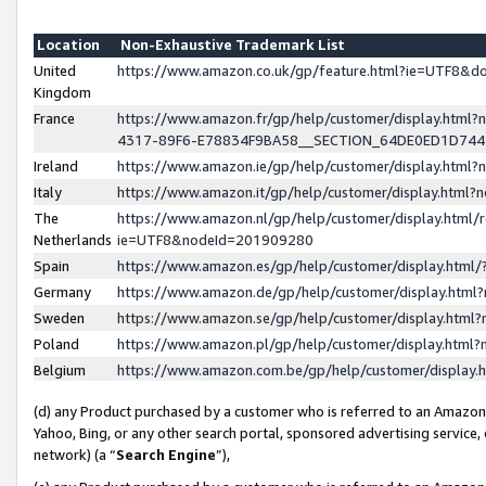
Location
Non-Exhaustive Trademark List
United
https://www.amazon.co.uk/gp/feature.html?ie=UTF8&
Kingdom
France
https://www.amazon.fr/gp/help/customer/display.ht
4317-89F6-E78834F9BA58__SECTION_64DE0ED1D74
Ireland
https://www.amazon.ie/gp/help/customer/display.ht
Italy
https://www.amazon.it/gp/help/customer/display.html
The
https://www.amazon.nl/gp/help/customer/display.html/
Netherlands
ie=UTF8&nodeId=201909280
Spain
https://www.amazon.es/gp/help/customer/display.htm
Germany
https://www.amazon.de/gp/help/customer/display.htm
Sweden
https://www.amazon.se/gp/help/customer/display.htm
Poland
https://www.amazon.pl/gp/help/customer/display.htm
Belgium
https://www.amazon.com.be/gp/help/customer/displa
(d) any Product purchased by a customer who is referred to an Amazon S
Yahoo, Bing, or any other search portal, sponsored advertising service, o
network) (a “
Search Engine
”),