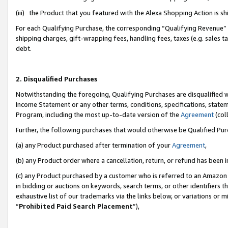
(iii) the Product that you featured with the Alexa Shopping Action is 
For each Qualifying Purchase, the corresponding “Qualifying Revenue” i
shipping charges, gift-wrapping fees, handling fees, taxes (e.g. sales ta
debt.
2. Disqualified Purchases
Notwithstanding the foregoing, Qualifying Purchases are disqualified w
Income Statement or any other terms, conditions, specifications, statem
Program, including the most up-to-date version of the
Agreement
(coll
Further, the following purchases that would otherwise be Qualified Pu
(a) any Product purchased after termination of your
Agreement
,
(b) any Product order where a cancellation, return, or refund has been i
(c) any Product purchased by a customer who is referred to an Amazon 
in bidding or auctions on keywords, search terms, or other identifiers 
exhaustive list of our trademarks via the links below, or variations or 
“
Prohibited Paid Search Placement
”),