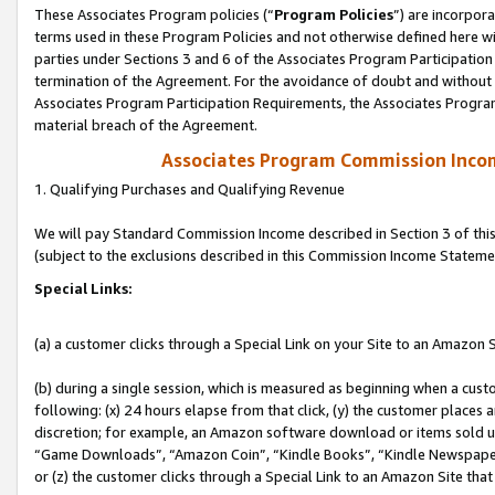
These Associates Program policies (“
Program Policies
”) are incorpor
terms used in these Program Policies and not otherwise defined here wil
parties under Sections 3 and 6 of the Associates Program Participation
termination of the Agreement. For the avoidance of doubt and without l
Associates Program Participation Requirements, the Associates Program
material breach of the Agreement.
Associates Program Commission Inco
1. Qualifying Purchases and Qualifying Revenue
We will pay Standard Commission Income described in Section 3 of thi
(subject to the exclusions described in this Commission Income Stateme
Special Links:
(a) a customer clicks through a Special Link on your Site to an Amazon S
(b) during a single session, which is measured as beginning when a custo
following: (x) 24 hours elapse from that click, (y) the customer places 
discretion; for example, an Amazon software download or items sold 
“Game Downloads”, “Amazon Coin”, “Kindle Books”, “Kindle Newspapers”
or (z) the customer clicks through a Special Link to an Amazon Site that