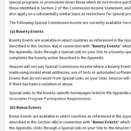
special programs or promotions (even those which do not involve purcha
those identified in Section 2 of this Commission Income Statement, an
also apply on a substantially similar basis as restrictions for special 
The following Special Commission Income are currently available:
here
(a) Bounty Events
Bounty Events are available in select countries as referenced in the
App
described in this Section 4(a) in connection with “
Bounty Events
” whic
the Appendix, clicks through a Special Link on your Site to a bounty-s
completes the bounty action described in the Appendix.
Amazon will not pay Special Commission Income where a Bounty Event ha
made using invalid email addresses, use of bots or automated software
Events that do not result from Special Links on your Site). Amazon will 
if there has been a violation or abuse.
Special Links to the bounty-specific homepages listed in the Appendix 
Associates Program Participation Requirements
.
(b) Bonus Events
Bonus Events are available in select countries as referenced in the
Appe
described in this Section 4(b) in connection with “
Bonus Events
” which
the Appendix, clicks through a Special Link on your Site to the Amazon 