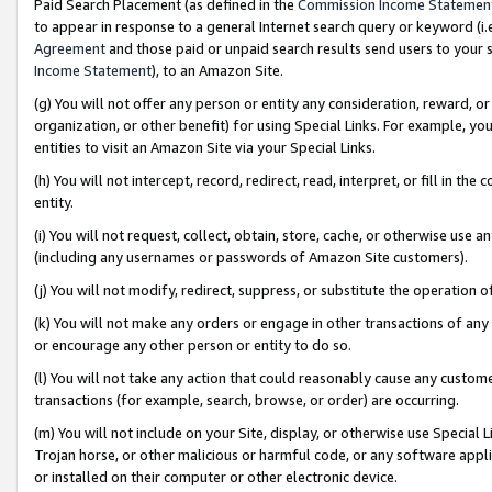
Paid Search Placement (as defined in the
Commission Income Statemen
to appear in response to a general Internet search query or keyword (i.e.
Agreement
and those paid or unpaid search results send users to your sit
Income Statement
), to an Amazon Site.
(g) You will not offer any person or entity any consideration, reward, or
organization, or other benefit) for using Special Links. For example, 
entities to visit an Amazon Site via your Special Links.
(h) You will not intercept, record, redirect, read, interpret, or fill in 
entity.
(i) You will not request, collect, obtain, store, cache, or otherwise us
(including any usernames or passwords of Amazon Site customers).
(j) You will not modify, redirect, suppress, or substitute the operation 
(k) You will not make any orders or engage in other transactions of any 
or encourage any other person or entity to do so.
(l) You will not take any action that could reasonably cause any custome
transactions (for example, search, browse, or order) are occurring.
(m) You will not include on your Site, display, or otherwise use Specia
Trojan horse, or other malicious or harmful code, or any software app
or installed on their computer or other electronic device.