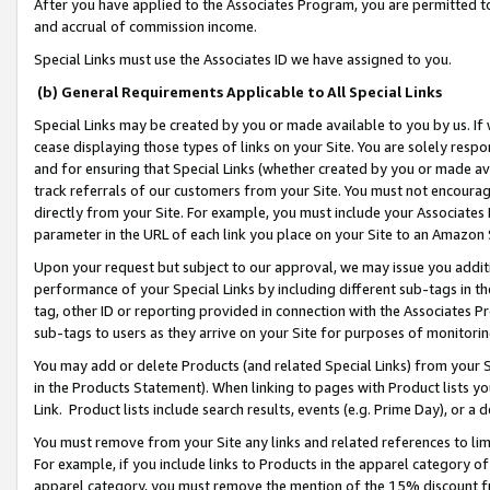
After you have applied to the Associates Program, you are permitted to 
and accrual of commission income.
Special Links must use the Associates ID we have assigned to you.
(b) General Requirements Applicable to All Special Links
Special Links may be created by you or made available to you by us. If 
cease displaying those types of links on your Site. You are solely respo
and for ensuring that Special Links (whether created by you or made av
track referrals of our customers from your Site. You must not encoura
directly from your Site. For example, you must include your Associates
parameter in the URL of each link you place on your Site to an Amazon 
Upon your request but subject to our approval, we may issue you addit
performance of your Special Links by including different sub-tags in t
tag, other ID or reporting provided in connection with the Associates Pr
sub-tags to users as they arrive on your Site for purposes of monitorin
You may add or delete Products (and related Special Links) from your Si
in the Products Statement). When linking to pages with Product lists you
Link. Product lists include search results, events (e.g. Prime Day), or 
You must remove from your Site any links and related references to li
For example, if you include links to Products in the apparel category 
apparel category, you must remove the mention of the 15% discount f