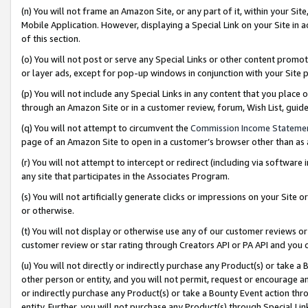
(n) You will not frame an Amazon Site, or any part of it, within your Sit
Mobile Application. However, displaying a Special Link on your Site in a
of this section.
(o) You will not post or serve any Special Links or other content prom
or layer ads, except for pop-up windows in conjunction with your Site 
(p) You will not include any Special Links in any content that you place
through an Amazon Site or in a customer review, forum, Wish List, gui
(q) You will not attempt to circumvent the
Commission Income Stateme
page of an Amazon Site to open in a customer’s browser other than as a 
(r) You will not attempt to intercept or redirect (including via softwar
any site that participates in the Associates Program.
(s) You will not artificially generate clicks or impressions on your Si
or otherwise.
(t) You will not display or otherwise use any of our customer reviews or 
customer review or star rating through Creators API or PA API and you 
(u) You will not directly or indirectly purchase any Product(s) or take a
other person or entity, and you will not permit, request or encourage an
or indirectly purchase any Product(s) or take a Bounty Event action thro
entity. Further, you will not purchase any Product(s) through Special Li