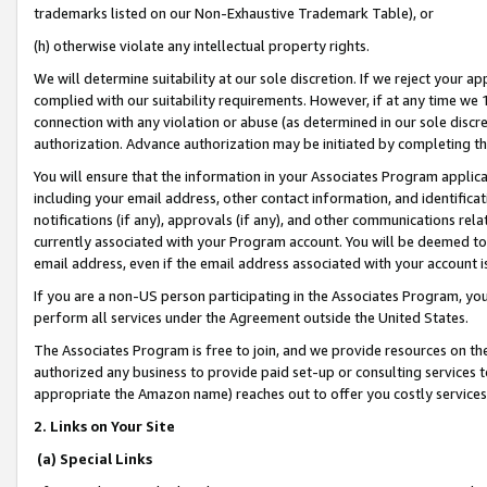
trademarks listed on our Non-Exhaustive Trademark Table), or
(h) otherwise violate any intellectual property rights.
We will determine suitability at our sole discretion. If we reject your 
complied with our suitability requirements. However, if at any time we 1
connection with any violation or abuse (as determined in our sole disc
authorization. Advance authorization may be initiated by completing t
You will ensure that the information in your Associates Program applic
including your email address, other contact information, and identifica
notifications (if any), approvals (if any), and other communications re
currently associated with your Program account. You will be deemed to 
email address, even if the email address associated with your account i
If you are a non-US person participating in the Associates Program, you
perform all services under the Agreement outside the United States.
The Associates Program is free to join, and we provide resources on th
authorized any business to provide paid set-up or consulting services t
appropriate the Amazon name) reaches out to offer you costly services
2. Links on Your Site
(a) Special Links