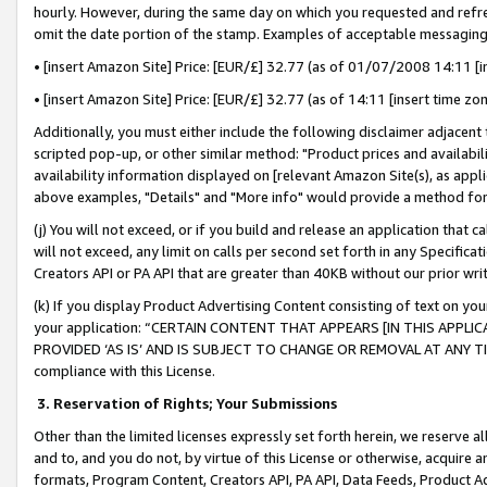
hourly. However, during the same day on which you requested and refre
omit the date portion of the stamp. Examples of acceptable messaging
• [insert Amazon Site] Price: [EUR/£] 32.77 (as of 01/07/2008 14:11 [in
• [insert Amazon Site] Price: [EUR/£] 32.77 (as of 14:11 [insert time zo
Additionally, you must either include the following disclaimer adjacent t
scripted pop-up, or other similar method: "Product prices and availabil
availability information displayed on [relevant Amazon Site(s), as appli
above examples, "Details" and "More info" would provide a method for 
(j) You will not exceed, or if you build and release an application that c
will not exceed, any limit on calls per second set forth in any Specifica
Creators API or PA API that are greater than 40KB without our prior wr
(k) If you display Product Advertising Content consisting of text on your
your application: “CERTAIN CONTENT THAT APPEARS [IN THIS APPLIC
PROVIDED ‘AS IS’ AND IS SUBJECT TO CHANGE OR REMOVAL AT ANY TIME.”
compliance with this License.
3.
Reservation of Rights; Your Submissions
Other than the limited licenses expressly set forth herein, we reserve all 
and to, and you do not, by virtue of this License or otherwise, acquire an
formats, Program Content, Creators API, PA API, Data Feeds, Product 