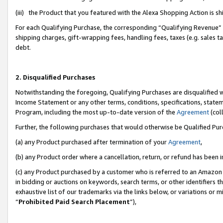
(iii) the Product that you featured with the Alexa Shopping Action is 
For each Qualifying Purchase, the corresponding “Qualifying Revenue” i
shipping charges, gift-wrapping fees, handling fees, taxes (e.g. sales ta
debt.
2. Disqualified Purchases
Notwithstanding the foregoing, Qualifying Purchases are disqualified w
Income Statement or any other terms, conditions, specifications, statem
Program, including the most up-to-date version of the
Agreement
(coll
Further, the following purchases that would otherwise be Qualified Pu
(a) any Product purchased after termination of your
Agreement
,
(b) any Product order where a cancellation, return, or refund has been i
(c) any Product purchased by a customer who is referred to an Amazon 
in bidding or auctions on keywords, search terms, or other identifiers 
exhaustive list of our trademarks via the links below, or variations or 
“
Prohibited Paid Search Placement
”),