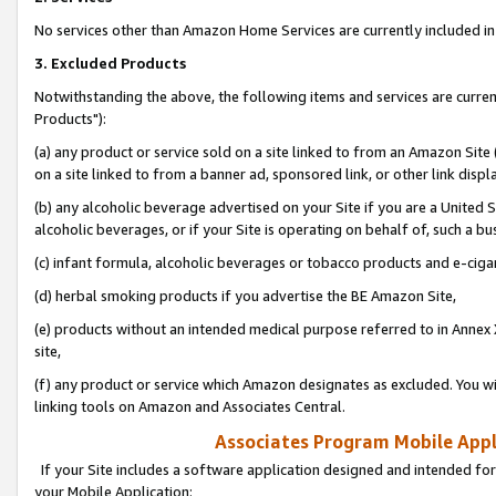
No services other than Amazon Home Services are currently included in 
3. Excluded Products
Notwithstanding the above, the following items and services are curre
Products"):
(a) any product or service sold on a site linked to from an Amazon Site
on a site linked to from a banner ad, sponsored link, or other link disp
(b) any alcoholic beverage advertised on your Site if you are a United 
alcoholic beverages, or if your Site is operating on behalf of, such a bu
(c) infant formula, alcoholic beverages or tobacco products and e-ciga
(d) herbal smoking products if you advertise the BE Amazon Site,
(e) products without an intended medical purpose referred to in Annex 
site,
(f) any product or service which Amazon designates as excluded. You will 
linking tools on Amazon and Associates Central.
Associates Program Mobile Appli
If your Site includes a software application designed and intended for
your Mobile Application: