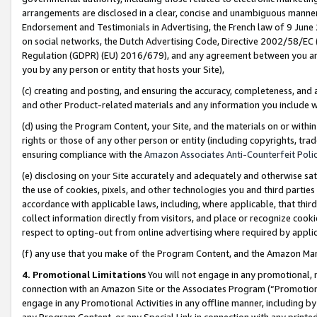
arrangements are disclosed in a clear, concise and unambiguous manner 
Endorsement and Testimonials in Advertising, the French law of 9 June
on social networks, the Dutch Advertising Code, Directive 2002/58/EC 
Regulation (GDPR) (EU) 2016/679), and any agreement between you and 
you by any person or entity that hosts your Site),
(c) creating and posting, and ensuring the accuracy, completeness, and 
and other Product-related materials and any information you include wit
(d) using the Program Content, your Site, and the materials on or within
rights or those of any other person or entity (including copyrights, trad
ensuring compliance with the
Amazon Associates Anti-Counterfeit Polic
(e) disclosing on your Site accurately and adequately and otherwise sat
the use of cookies, pixels, and other technologies you and third parties
accordance with applicable laws, including, where applicable, that thir
collect information directly from visitors, and place or recognize cooki
respect to opting-out from online advertising where required by appli
(f) any use that you make of the Program Content, and the Amazon Mar
4. Promotional Limitations
You will not engage in any promotional, ma
connection with an Amazon Site or the Associates Program (“Promotional
engage in any Promotional Activities in any offline manner, including by
any Program Content, or any Special Link in connection with any printed 