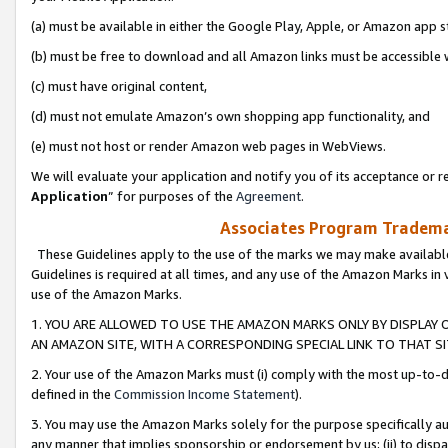
(a) must be available in either the Google Play, Apple, or Amazon app s
(b) must be free to download and all Amazon links must be accessible 
(c) must have original content,
(d) must not emulate Amazon’s own shopping app functionality, and
(e) must not host or render Amazon web pages in WebViews.
We will evaluate your application and notify you of its acceptance or re
Application
” for purposes of the
Agreement
.
Associates Program Trademar
These Guidelines apply to the use of the marks we may make available
Guidelines is required at all times, and any use of the Amazon Marks in 
use of the Amazon Marks.
1. YOU ARE ALLOWED TO USE THE AMAZON MARKS ONLY BY DISPLAY 
AN AMAZON SITE, WITH A CORRESPONDING SPECIAL LINK TO THAT SI
2. Your use of the Amazon Marks must (i) comply with the most up-to-da
defined in the
Commission Income Statement
).
3. You may use the Amazon Marks solely for the purpose specifically a
any manner that implies sponsorship or endorsement by us; (ii) to disparag