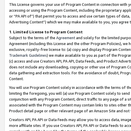
This License governs your use of Program Content in connection with yo
accessing or using the Program Content, including the proprietary appli
or “PA API of”) that permit you to access and use certain types of data
Advertising Content”) which we may make available to you, you agree t
1
.
Limited License to Program Content
Subject to the terms of the
Agreement
and solely for the limited purpo
Agreement (including this License and the other Program Policies), we 
exclusive, royalty-free license to: (a) copy and display Program Conten
Trademark Guidelines
) we make available to you as part of the Progra
(c) access and use Creators API, PA API, Data Feeds, and Product Adverti
does not include any downloading, copying or other use of Program Conte
data gathering and extraction tools. For the avoidance of doubt, Progr
Content.
You will use Program Content solely in accordance with the terms of t
limiting the foregoing, you will (a) use Program Content solely to send
conjunction with any Program Content, direct traffic to any page of a si
associated with the Program Content may contain links to sites other t
Product detail page or other relevant page of an Amazon Site and not 
Creators API, PA API or Data Feeds may allow you to access data, image
more affiliate sites. If you use Creators API, PA API or Data Feeds to ac