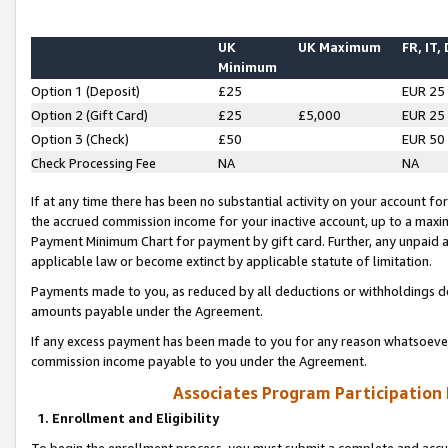
UK
UK Maximum
FR, IT,
Minimum
Option 1 (Deposit)
£25
EUR 25
Option 2 (Gift Card)
£25
£5,000
EUR 25
Option 3 (Check)
£50
EUR 50
Check Processing Fee
NA
NA
If at any time there has been no substantial activity on your account for 
the accrued commission income for your inactive account, up to a max
Payment Minimum Chart for payment by gift card. Further, any unpaid 
applicable law or become extinct by applicable statute of limitation.
Payments made to you, as reduced by all deductions or withholdings de
amounts payable under the Agreement.
If any excess payment has been made to you for any reason whatsoever,
commission income payable to you under the Agreement.
Associates Program Participation
1. Enrollment and Eligibility
To begin the enrollment process, you must submit a complete and accur