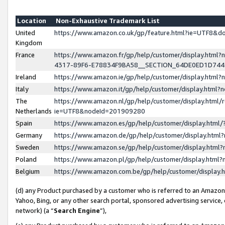
Location
Non-Exhaustive Trademark List
United
https://www.amazon.co.uk/gp/feature.html?ie=UTF8&
Kingdom
France
https://www.amazon.fr/gp/help/customer/display.ht
4317-89F6-E78834F9BA58__SECTION_64DE0ED1D74
Ireland
https://www.amazon.ie/gp/help/customer/display.ht
Italy
https://www.amazon.it/gp/help/customer/display.html
The
https://www.amazon.nl/gp/help/customer/display.html/
Netherlands
ie=UTF8&nodeId=201909280
Spain
https://www.amazon.es/gp/help/customer/display.htm
Germany
https://www.amazon.de/gp/help/customer/display.htm
Sweden
https://www.amazon.se/gp/help/customer/display.htm
Poland
https://www.amazon.pl/gp/help/customer/display.htm
Belgium
https://www.amazon.com.be/gp/help/customer/displa
(d) any Product purchased by a customer who is referred to an Amazon S
Yahoo, Bing, or any other search portal, sponsored advertising service, o
network) (a “
Search Engine
”),