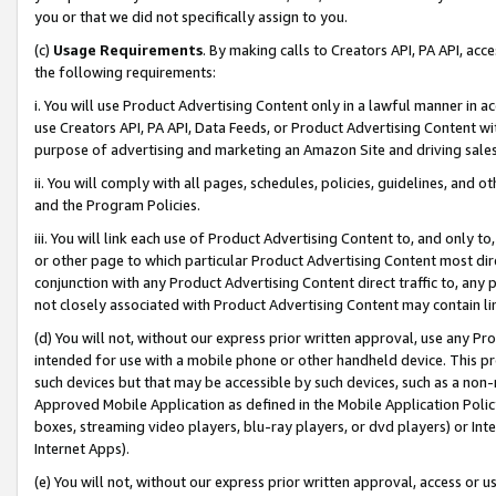
you or that we did not specifically assign to you.
(c)
Usage Requirements
. By making calls to Creators API, PA API, ac
the following requirements:
i. You will use Product Advertising Content only in a lawful manner in a
use Creators API, PA API, Data Feeds, or Product Advertising Content wit
purpose of advertising and marketing an Amazon Site and driving sales
ii. You will comply with all pages, schedules, policies, guidelines, and o
and the Program Policies.
iii. You will link each use of Product Advertising Content to, and only 
or other page to which particular Product Advertising Content most direc
conjunction with any Product Advertising Content direct traffic to, any 
not closely associated with Product Advertising Content may contain lin
(d) You will not, without our express prior written approval, use any Pr
intended for use with a mobile phone or other handheld device. This proh
such devices but that may be accessible by such devices, such as a non-
Approved Mobile Application as defined in the Mobile Application Policy; 
boxes, streaming video players, blu-ray players, or dvd players) or Inte
Internet Apps).
(e) You will not, without our express prior written approval, access or 