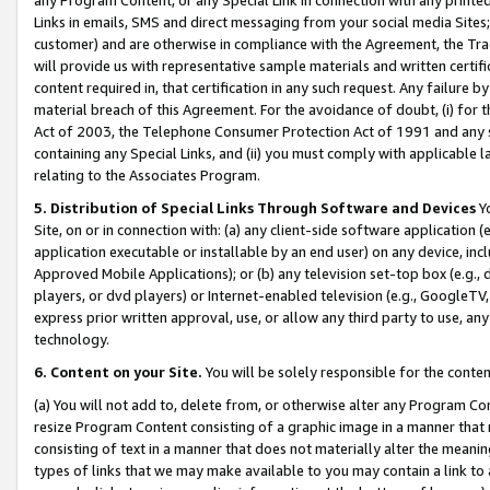
Links in emails, SMS and direct messaging from your social media Sites; 
customer) and are otherwise in compliance with the Agreement, the Tr
will provide us with representative sample materials and written certif
content required in, that certification in any such request. Any failure b
material breach of this Agreement. For the avoidance of doubt, (i) for
Act of 2003, the Telephone Consumer Protection Act of 1991 and any si
containing any Special Links, and (ii) you must comply with applicable
relating to the Associates Program.
5. Distribution of Special Links Through Software and Devices
Yo
Site, on or in connection with: (a) any client-side software application 
application executable or installable by an end user) on any device, in
Approved Mobile Applications); or (b) any television set-top box (e.g., 
players, or dvd players) or Internet-enabled television (e.g., GoogleTV, 
express prior written approval, use, or allow any third party to use, 
technology.
6. Content on your Site.
You will be solely responsible for the conten
(a) You will not add to, delete from, or otherwise alter any Program Co
resize Program Content consisting of a graphic image in a manner that
consisting of text in a manner that does not materially alter the meanin
types of links that we may make available to you may contain a link to 