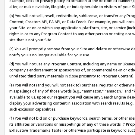
example, links to privacy policy information at the bottom of banners);
alter, or make invisible, illegible, or indecipherable to visitors of your 
(b) You will not sell, resell, redistribute, sublicense, or transfer any 
Content, Creators API, PA API, or Data Feeds. For example, you will not 
your Site or on or within any application, platform, site, or service (in
rights in or to any Program Content to any other person or entity, nor wi
site that is not your Site.
(c) You will promptly remove from your Site and delete or otherwise d
notify you is no longer available for your use.
(d) You will not use any Program Content, including any name or likene
company’s endorsement or sponsorship of, or commercial tie-in or other 
unrelated third party materials in close proximity to Program Content)
(e) You will not (and you will not seek to) purchase, register or otherw
misspellings of any of those words (e.g., “ammazon,” “amaozn,” and “kin
available to us, upon our request you will cause any Search Engine de
display your advertising content in association with search results (e.
such exclusion capabilities.
(f) You will not bid on or purchase keywords, search terms, or other id
its affiliates or variations or misspellings of any of these words (“
Prop
Exhaustive Trademarks Table) or otherwise participate in keyword aucti