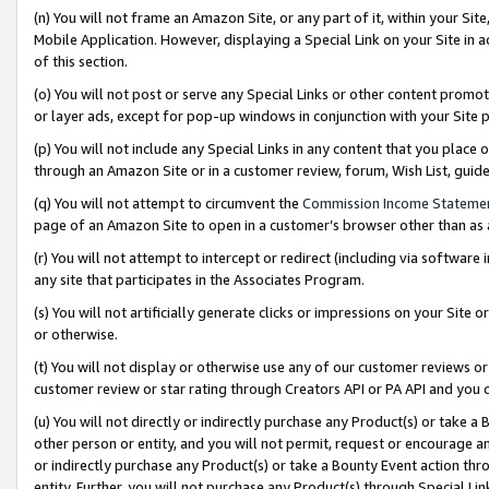
(n) You will not frame an Amazon Site, or any part of it, within your Sit
Mobile Application. However, displaying a Special Link on your Site in a
of this section.
(o) You will not post or serve any Special Links or other content prom
or layer ads, except for pop-up windows in conjunction with your Site 
(p) You will not include any Special Links in any content that you place
through an Amazon Site or in a customer review, forum, Wish List, gui
(q) You will not attempt to circumvent the
Commission Income Stateme
page of an Amazon Site to open in a customer’s browser other than as a 
(r) You will not attempt to intercept or redirect (including via softwar
any site that participates in the Associates Program.
(s) You will not artificially generate clicks or impressions on your Si
or otherwise.
(t) You will not display or otherwise use any of our customer reviews or 
customer review or star rating through Creators API or PA API and you 
(u) You will not directly or indirectly purchase any Product(s) or take a
other person or entity, and you will not permit, request or encourage an
or indirectly purchase any Product(s) or take a Bounty Event action thro
entity. Further, you will not purchase any Product(s) through Special Li