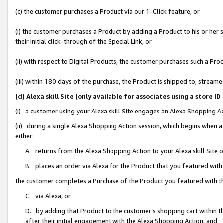
(c) the customer purchases a Product via our 1-Click feature, or
(i) the customer purchases a Product by adding a Product to his or her
their initial click-through of the Special Link, or
(ii) with respect to Digital Products, the customer purchases such a P
(iii) within 180 days of the purchase, the Product is shipped to, stre
(d) Alexa skill Site (only available for associates using a stor
(i) a customer using your Alexa skill Site engages an Alexa Shopping A
(ii) during a single Alexa Shopping Action session, which begins when
either:
A. returns from the Alexa Shopping Action to your Alexa skill Site 
B. places an order via Alexa for the Product that you featured with
the customer completes a Purchase of the Product you featured with t
C. via Alexa, or
D. by adding that Product to the customer’s shopping cart within th
after their initial engagement with the Alexa Shopping Action; and