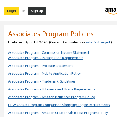
Login
Sign up
or
Associates Program Policies
Updated:
April 14, 2026. (Current Associates, see
what’s changed
.)
Associates Program - Commission Income Statement
Associates Program - Participation Requirements
Associates Program - Products Statement
Associates Program - Mobile Application Policy
Associates Program - Trademark Guidelines
Associates Program - IP License and Usage Requirements
Associates Program - Amazon Influencer Program Policy
DE Associate Program Comparison Shopping Engine Requirements
Associates Program - Amazon Creator Ads Boost Program Policy