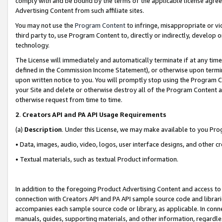
comply with and be bound by the terms of the applicable license agreem
Advertising Content from such affiliate sites.
You may not use the
Program Content
to infringe, misappropriate or vio
third party to, use Program Content to, directly or indirectly, develo
technology.
The License will immediately and automatically terminate if at any ti
defined in the Commission Income Statement), or otherwise upon termina
upon written notice to you. You will promptly stop using the Program 
your Site and delete or otherwise destroy all of the Program Content 
otherwise request from time to time.
2
.
Creators API and PA API Usage Requirements
(a)
Description
. Under this License, we may make available to you Pr
• Data, images, audio, video, logos, user interface designs, and other c
• Textual materials, such as textual Product information.
In addition to the foregoing Product Advertising Content and access to
connection with Creators API and PA API sample source code and librarie
accompanies each sample source code or library, as applicable. In conne
manuals, guides, supporting materials, and other information, regardless