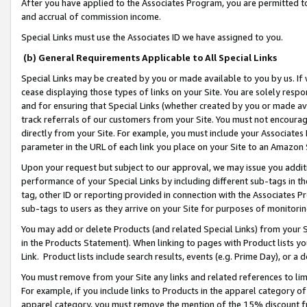
After you have applied to the Associates Program, you are permitted to 
and accrual of commission income.
Special Links must use the Associates ID we have assigned to you.
(b) General Requirements Applicable to All Special Links
Special Links may be created by you or made available to you by us. If 
cease displaying those types of links on your Site. You are solely respo
and for ensuring that Special Links (whether created by you or made av
track referrals of our customers from your Site. You must not encoura
directly from your Site. For example, you must include your Associates
parameter in the URL of each link you place on your Site to an Amazon 
Upon your request but subject to our approval, we may issue you addit
performance of your Special Links by including different sub-tags in t
tag, other ID or reporting provided in connection with the Associates Pr
sub-tags to users as they arrive on your Site for purposes of monitorin
You may add or delete Products (and related Special Links) from your Si
in the Products Statement). When linking to pages with Product lists you
Link. Product lists include search results, events (e.g. Prime Day), or 
You must remove from your Site any links and related references to li
For example, if you include links to Products in the apparel category 
apparel category, you must remove the mention of the 15% discount f