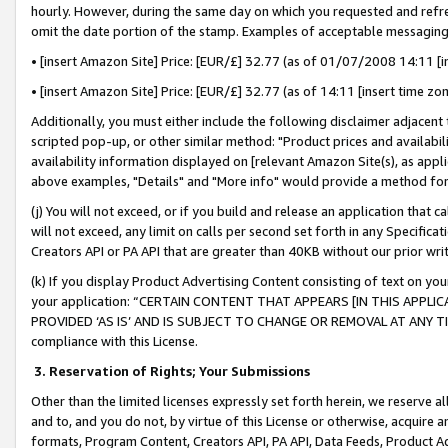
hourly. However, during the same day on which you requested and refre
omit the date portion of the stamp. Examples of acceptable messaging
• [insert Amazon Site] Price: [EUR/£] 32.77 (as of 01/07/2008 14:11 [in
• [insert Amazon Site] Price: [EUR/£] 32.77 (as of 14:11 [insert time zo
Additionally, you must either include the following disclaimer adjacent t
scripted pop-up, or other similar method: "Product prices and availabil
availability information displayed on [relevant Amazon Site(s), as appli
above examples, "Details" and "More info" would provide a method for 
(j) You will not exceed, or if you build and release an application that c
will not exceed, any limit on calls per second set forth in any Specifica
Creators API or PA API that are greater than 40KB without our prior wr
(k) If you display Product Advertising Content consisting of text on your
your application: “CERTAIN CONTENT THAT APPEARS [IN THIS APPLIC
PROVIDED ‘AS IS’ AND IS SUBJECT TO CHANGE OR REMOVAL AT ANY TIME.”
compliance with this License.
3.
Reservation of Rights; Your Submissions
Other than the limited licenses expressly set forth herein, we reserve all 
and to, and you do not, by virtue of this License or otherwise, acquire an
formats, Program Content, Creators API, PA API, Data Feeds, Product 