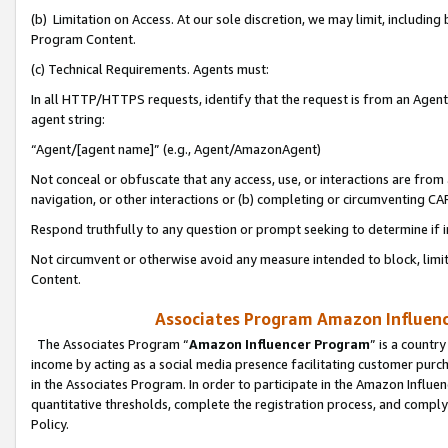
(b) Limitation on Access. At our sole discretion, we may limit, includin
Program Content.
(c) Technical Requirements. Agents must:
In all HTTP/HTTPS requests, identify that the request is from an Agent 
agent string:
“Agent/[agent name]” (e.g., Agent/AmazonAgent)
Not conceal or obfuscate that any access, use, or interactions are fro
navigation, or other interactions or (b) completing or circumventing 
Respond truthfully to any question or prompt seeking to determine if 
Not circumvent or otherwise avoid any measure intended to block, limit
Content.
Associates Program Amazon Influence
The Associates Program “
Amazon Influencer Program
” is a countr
income by acting as a social media presence facilitating customer purc
in the Associates Program. In order to participate in the Amazon Influen
quantitative thresholds, complete the registration process, and comply
Policy.