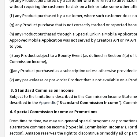
(e) any Product purchased by a customer who is referred to an Amazon Si
without requiring the customer to click on a link or take some other affi
(f) any Product purchased by a customer, where such customer does no
(g) any Product purchase that is not correctly tracked or reported bec
(h) any Product purchased through a Special Link in a Mobile Applicatio
Approved Mobile Application was not served by Creators API or PA API (
to you,
(i) any Product subject to a Bounty Event (as defined in Section 4(a) o
Commission Income),
(j)any Product purchased as a subscription unless otherwise provided 
(k) any pre-release or pre-order Product that is not available on a Prod
3. Standard Commission Income
Subject to the limitations described in this Commission Income Statem
described in the
Appendix
(”
Standard Commission Income
”). Commis
4. Special Commission Income or Promotions
From time to time, we may run general special programs or promotions 
alternative commission income (“
Special Commission Income
”). For
section), Amazon reserves the right to discontinue or modify all or par