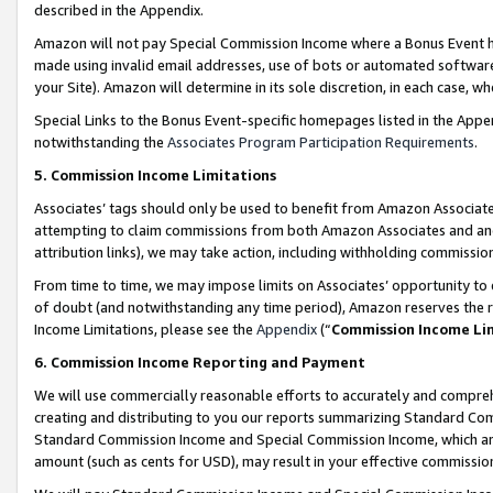
described in the Appendix.
Amazon will not pay Special Commission Income where a Bonus Event has
made using invalid email addresses, use of bots or automated software,
your Site). Amazon will determine in its sole discretion, in each case, w
Special Links to the Bonus Event-specific homepages listed in the Appe
notwithstanding the
Associates Program Participation Requirements
.
5. Commission Income Limitations
Associates’ tags should only be used to benefit from Amazon Associates
attempting to claim commissions from both Amazon Associates and ano
attribution links), we may take action, including withholding commissio
From time to time, we may impose limits on Associates’ opportunity t
of doubt (and notwithstanding any time period), Amazon reserves the ri
Income Limitations, please see the
Appendix
(“
Commission Income Li
6. Commission Income Reporting and Payment
We will use commercially reasonable efforts to accurately and comprehe
creating and distributing to you our reports summarizing Standard C
Standard Commission Income and Special Commission Income, which are 
amount (such as cents for USD), may result in your effective commission 