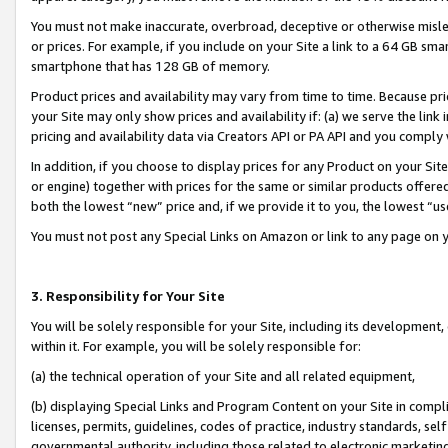
You must not make inaccurate, overbroad, deceptive or otherwise misle
or prices. For example, if you include on your Site a link to a 64 GB sm
smartphone that has 128 GB of memory.
Product prices and availability may vary from time to time. Because pri
your Site may only show prices and availability if: (a) we serve the link 
pricing and availability data via Creators API or PA API and you comply
In addition, if you choose to display prices for any Product on your Si
or engine) together with prices for the same or similar products offer
both the lowest “new” price and, if we provide it to you, the lowest “u
You must not post any Special Links on Amazon or link to any page on 
3. Responsibility for Your Site
You will be solely responsible for your Site, including its development
within it. For example, you will be solely responsible for:
(a) the technical operation of your Site and all related equipment,
(b) displaying Special Links and Program Content on your Site in compl
licenses, permits, guidelines, codes of practice, industry standards, se
governmental authority, including those related to electronic marketin