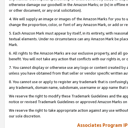
otherwise damage our goodwill in the Amazon Marks; or (iv) in offline ma
or other document, or any oral solicitation).
4. We will supply an image or images of the Amazon Marks for you to 
change the proportion, color, or font of any Amazon Mark, or add or
5. Each Amazon Mark must appear by itself, in its entirety, with reason
textual elements. Under no circumstance can any Amazon Mark be placed
Mark.
6. All rights to the Amazon Marks are our exclusive property, and all 
benefit. You will not take any action that conflicts with our rights in, 
7. You cannot display or otherwise use any logo or content created by a
unless you have obtained from that seller or vendor specific written au
8. You cannot use or apply to register any trademark that is confusingly
any trademark, domain name, subdomain, username or app name that is 
We reserve the right to modify these Trademark Guidelines and the app
notice or revised Trademark Guidelines or approved Amazon Marks on t
We reserve the right to take appropriate action against any use without
our sole discretion.
Associates Program IP