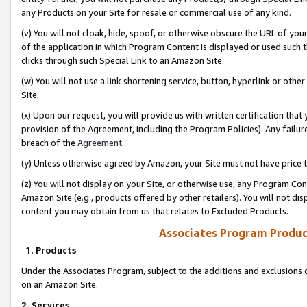
any Products on your Site for resale or commercial use of any kind.
(v) You will not cloak, hide, spoof, or otherwise obscure the URL of your
of the application in which Program Content is displayed or used such 
clicks through such Special Link to an Amazon Site.
(w) You will not use a link shortening service, button, hyperlink or oth
Site.
(x) Upon our request, you will provide us with written certification tha
provision of the Agreement, including the Program Policies). Any failure
breach of the
Agreement
.
(y) Unless otherwise agreed by Amazon, your Site must not have price tr
(z) You will not display on your Site, or otherwise use, any Program Con
Amazon Site (e.g., products offered by other retailers). You will not di
content you may obtain from us that relates to Excluded Products.
Associates Program Produc
1. Products
Under the Associates Program, subject to the additions and exclusions d
on an Amazon Site.
2. Services