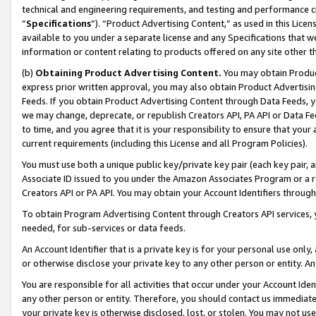
technical and engineering requirements, and testing and performance cri
“
Specifications
”). “Product Advertising Content,” as used in this Lic
available to you under a separate license and any Specifications that we
information or content relating to products offered on any site other 
(b)
Obtaining Product Advertising Content.
You may obtain Product
express prior written approval, you may also obtain Product Advertisi
Feeds. If you obtain Product Advertising Content through Data Feeds, yo
we may change, deprecate, or republish Creators API, PA API or Data Fee
to time, and you agree that it is your responsibility to ensure that your
current requirements (including this License and all Program Policies).
You must use both a unique public key/private key pair (each key pair, a
Associate ID issued to you under the Amazon Associates Program or a r
Creators API or PA API. You may obtain your Account Identifiers through
To obtain Program Advertising Content through Creators API services, y
needed, for sub-services or data feeds.
An Account Identifier that is a private key is for your personal use only,
or otherwise disclose your private key to any other person or entity. An A
You are responsible for all activities that occur under your Account Ide
any other person or entity. Therefore, you should contact us immediate
your private key is otherwise disclosed, lost, or stolen. You may not u