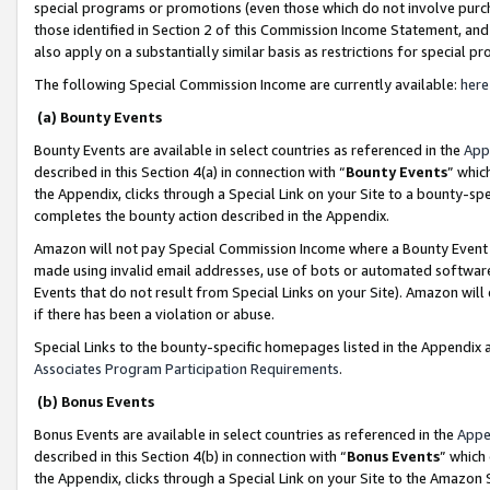
special programs or promotions (even those which do not involve purcha
those identified in Section 2 of this Commission Income Statement, an
also apply on a substantially similar basis as restrictions for special 
The following Special Commission Income are currently available:
here
(a) Bounty Events
Bounty Events are available in select countries as referenced in the
App
described in this Section 4(a) in connection with “
Bounty Events
” whic
the Appendix, clicks through a Special Link on your Site to a bounty-s
completes the bounty action described in the Appendix.
Amazon will not pay Special Commission Income where a Bounty Event ha
made using invalid email addresses, use of bots or automated software
Events that do not result from Special Links on your Site). Amazon will 
if there has been a violation or abuse.
Special Links to the bounty-specific homepages listed in the Appendix 
Associates Program Participation Requirements
.
(b) Bonus Events
Bonus Events are available in select countries as referenced in the
Appe
described in this Section 4(b) in connection with “
Bonus Events
” which
the Appendix, clicks through a Special Link on your Site to the Amazon 