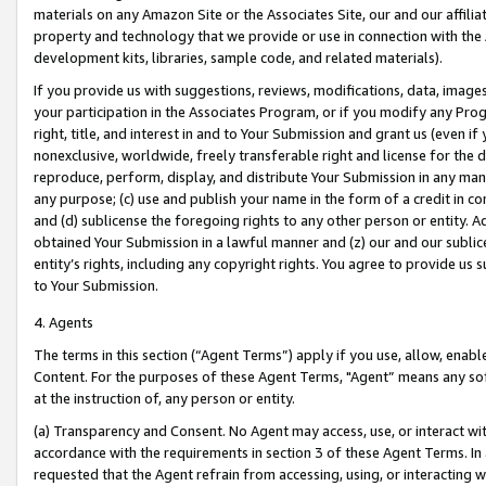
materials on any Amazon Site or the Associates Site, our and our affili
property and technology that we provide or use in connection with the
development kits, libraries, sample code, and related materials).
If you provide us with suggestions, reviews, modifications, data, image
your participation in the Associates Program, or if you modify any Prog
right, title, and interest in and to Your Submission and grant us (even 
nonexclusive, worldwide, freely transferable right and license for the du
reproduce, perform, display, and distribute Your Submission in any man
any purpose; (c) use and publish your name in the form of a credit in c
and (d) sublicense the foregoing rights to any other person or entity. A
obtained Your Submission in a lawful manner and (z) our and our sublice
entity’s rights, including any copyright rights. You agree to provide us
to Your Submission.
4. Agents
The terms in this section (“Agent Terms”) apply if you use, allow, enab
Content. For the purposes of these Agent Terms, "Agent” means any so
at the instruction of, any person or entity.
(a) Transparency and Consent. No Agent may access, use, or interact with 
accordance with the requirements in section 3 of these Agent Terms. In
requested that the Agent refrain from accessing, using, or interacting