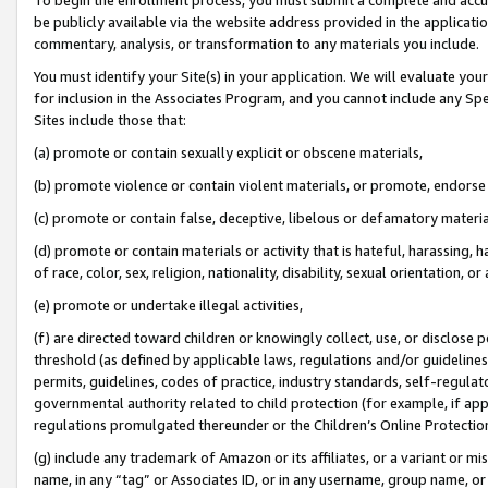
be publicly available via the website address provided in the application
commentary, analysis, or transformation to any materials you include.
You must identify your Site(s) in your application. We will evaluate your 
for inclusion in the Associates Program, and you cannot include any Speci
Sites include those that:
(a) promote or contain sexually explicit or obscene materials,
(b) promote violence or contain violent materials, or promote, endorse 
(c) promote or contain false, deceptive, libelous or defamatory materi
(d) promote or contain materials or activity that is hateful, harassing, h
of race, color, sex, religion, nationality, disability, sexual orientation, or
(e) promote or undertake illegal activities,
(f) are directed toward children or knowingly collect, use, or disclose
threshold (as defined by applicable laws, regulations and/or guidelines);
permits, guidelines, codes of practice, industry standards, self-regulat
governmental authority related to child protection (for example, if app
regulations promulgated thereunder or the Children’s Online Protection
(g) include any trademark of Amazon or its affiliates, or a variant or 
name, in any “tag” or Associates ID, or in any username, group name, or 