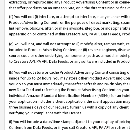
extracting, or repurposing any Product Advertising Content or in connec
that offer products on an Amazon Site, or in the direct training or fin
(f) You will not (i) interfere, or attempt to interfere, in any manner wit
Product Advertising Content for the purpose of direct marketing, spammi
(iii) remove, obscure, alter, or make invisible, illegible, or indecipherab
appearing on or contained within Creators API, PA API, Data Feeds, Prod
(g) You will not, and will not attempt to (i) modify, alter, tamper with,
included in Product Advertising Content; or (ii) reverse engineer, disa
source code or other underlying components (such as a model, model pa
to Creators API, PA API, Data Feeds, or any software included in Produc
(h) You will not store or cache Product Advertising Content consisting 
image for up to 24 hours. You may store other Product Advertising Cont
you do so you must immediately thereafter refresh and re-display the P
new Data Feed and refreshing the Product Advertising Content on your 
individual Amazon Standard Identification Numbers (ASINs) for an indefi
your application includes a client application, the client application m
three business days of our request, furnish us with a copy of any clien
verifying your compliance with this License.
(i) You will include a date/time stamp adjacent to your display of prici
Content from Data Feeds, or if you call Creators API, PA API or refresh