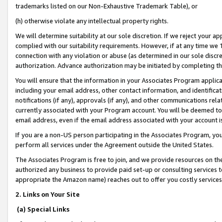
trademarks listed on our Non-Exhaustive Trademark Table), or
(h) otherwise violate any intellectual property rights.
We will determine suitability at our sole discretion. If we reject your 
complied with our suitability requirements. However, if at any time we 1
connection with any violation or abuse (as determined in our sole disc
authorization. Advance authorization may be initiated by completing t
You will ensure that the information in your Associates Program applic
including your email address, other contact information, and identifica
notifications (if any), approvals (if any), and other communications re
currently associated with your Program account. You will be deemed to 
email address, even if the email address associated with your account i
If you are a non-US person participating in the Associates Program, you
perform all services under the Agreement outside the United States.
The Associates Program is free to join, and we provide resources on th
authorized any business to provide paid set-up or consulting services t
appropriate the Amazon name) reaches out to offer you costly services
2. Links on Your Site
(a) Special Links