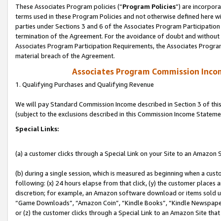
These Associates Program policies (“
Program Policies
”) are incorpor
terms used in these Program Policies and not otherwise defined here wil
parties under Sections 3 and 6 of the Associates Program Participation
termination of the Agreement. For the avoidance of doubt and without l
Associates Program Participation Requirements, the Associates Program
material breach of the Agreement.
Associates Program Commission Inco
1. Qualifying Purchases and Qualifying Revenue
We will pay Standard Commission Income described in Section 3 of thi
(subject to the exclusions described in this Commission Income Stateme
Special Links:
(a) a customer clicks through a Special Link on your Site to an Amazon S
(b) during a single session, which is measured as beginning when a custo
following: (x) 24 hours elapse from that click, (y) the customer places 
discretion; for example, an Amazon software download or items sold 
“Game Downloads”, “Amazon Coin”, “Kindle Books”, “Kindle Newspapers”
or (z) the customer clicks through a Special Link to an Amazon Site that