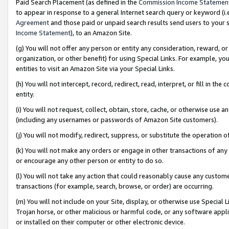
Paid Search Placement (as defined in the
Commission Income Statemen
to appear in response to a general Internet search query or keyword (i.e.
Agreement
and those paid or unpaid search results send users to your sit
Income Statement
), to an Amazon Site.
(g) You will not offer any person or entity any consideration, reward, or
organization, or other benefit) for using Special Links. For example, 
entities to visit an Amazon Site via your Special Links.
(h) You will not intercept, record, redirect, read, interpret, or fill in 
entity.
(i) You will not request, collect, obtain, store, cache, or otherwise us
(including any usernames or passwords of Amazon Site customers).
(j) You will not modify, redirect, suppress, or substitute the operation 
(k) You will not make any orders or engage in other transactions of any 
or encourage any other person or entity to do so.
(l) You will not take any action that could reasonably cause any custome
transactions (for example, search, browse, or order) are occurring.
(m) You will not include on your Site, display, or otherwise use Specia
Trojan horse, or other malicious or harmful code, or any software app
or installed on their computer or other electronic device.