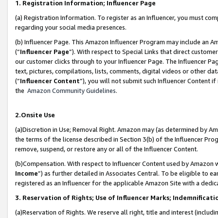
1. Registration Information; Influencer Page
(a) Registration Information. To register as an Influencer, you must co
regarding your social media presences.
(b) Influencer Page. This Amazon Influencer Program may include an A
(“
Influencer Page
”). With respect to Special Links that direct custom
our customer clicks through to your Influencer Page. The Influencer Pag
text, pictures, compilations, lists, comments, digital videos or other
(“
Influencer Content
”), you will not submit such Influencer Content if
the
Amazon Community Guidelines
.
2.Onsite Use
(a)Discretion in Use; Removal Right. Amazon may (as determined by Amazo
the terms of the license described in Section 3(b) of the Influencer Prog
remove, suspend, or restore any or all of the Influencer Content.
(b)Compensation. With respect to Influencer Content used by Amazon wi
Income
”) as further detailed in Associates Central. To be eligible t
registered as an Influencer for the applicable Amazon Site with a dedic
3. Reservation of Rights; Use of Influencer Marks; Indemnificati
(a)Reservation of Rights. We reserve all right, title and interest (includ