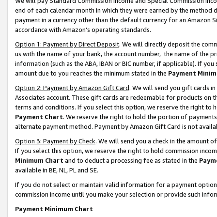
We will pay Standard Commission Income and Special Commission Incom
end of each calendar month in which they were earned by the method de
payment in a currency other than the default currency for an Amazon Sit
accordance with Amazon’s operating standards.
Option 1: Payment by Direct Deposit
. We will directly deposit the co
us with the name of your bank, the account number, the name of the pr
information (such as the ABA, IBAN or BIC number, if applicable). If you 
amount due to you reaches the minimum stated in the
Payment Minim
Option 2: Payment by Amazon Gift Card
. We will send you gift cards 
Associates account. These gift cards are redeemable for products on t
terms and conditions. If you select this option, we reserve the right t
Payment Chart
. We reserve the right to hold the portion of payment
alternate payment method. Payment by Amazon Gift Card is not available
Option 3: Payment by Check
. We will send you a check in the amount o
If you select this option, we reserve the right to hold commission inco
Minimum Chart
and to deduct a processing fee as stated in the
Paym
available in BE, NL, PL and SE.
If you do not select or maintain valid information for a payment opti
commission income until you make your selection or provide such info
Payment Minimum Chart