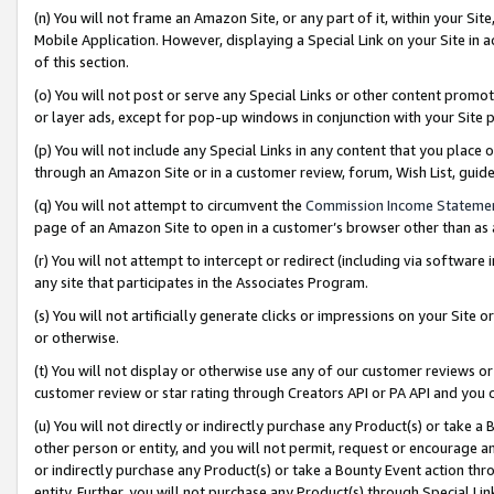
(n) You will not frame an Amazon Site, or any part of it, within your Sit
Mobile Application. However, displaying a Special Link on your Site in a
of this section.
(o) You will not post or serve any Special Links or other content prom
or layer ads, except for pop-up windows in conjunction with your Site 
(p) You will not include any Special Links in any content that you place
through an Amazon Site or in a customer review, forum, Wish List, gui
(q) You will not attempt to circumvent the
Commission Income Stateme
page of an Amazon Site to open in a customer’s browser other than as a 
(r) You will not attempt to intercept or redirect (including via softwar
any site that participates in the Associates Program.
(s) You will not artificially generate clicks or impressions on your Si
or otherwise.
(t) You will not display or otherwise use any of our customer reviews or 
customer review or star rating through Creators API or PA API and you 
(u) You will not directly or indirectly purchase any Product(s) or take a
other person or entity, and you will not permit, request or encourage an
or indirectly purchase any Product(s) or take a Bounty Event action thro
entity. Further, you will not purchase any Product(s) through Special Li