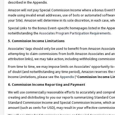
described in the Appendix.
Amazon will not pay Special Commission Income where a Bonus Event has
made using invalid email addresses, use of bots or automated software,
your Site). Amazon will determine in its sole discretion, in each case, w
Special Links to the Bonus Event-specific homepages listed in the Appe
notwithstanding the
Associates Program Participation Requirements
.
5. Commission Income Limitations
Associates’ tags should only be used to benefit from Amazon Associates
attempting to claim commissions from both Amazon Associates and ano
attribution links), we may take action, including withholding commissio
From time to time, we may impose limits on Associates’ opportunity t
of doubt (and notwithstanding any time period), Amazon reserves the ri
Income Limitations, please see the
Appendix
(“
Commission Income Li
6. Commission Income Reporting and Payment
We will use commercially reasonable efforts to accurately and comprehe
creating and distributing to you our reports summarizing Standard C
Standard Commission Income and Special Commission Income, which are 
amount (such as cents for USD), may result in your effective commission 