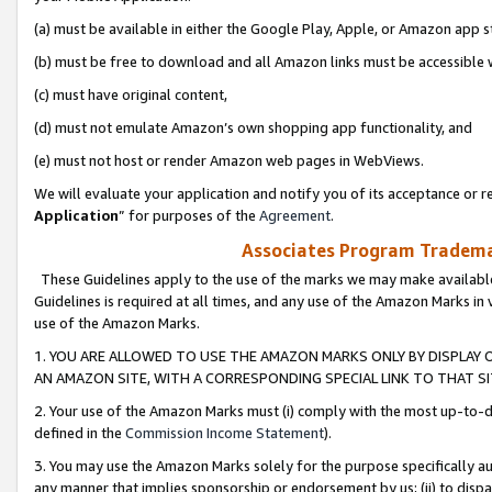
(a) must be available in either the Google Play, Apple, or Amazon app s
(b) must be free to download and all Amazon links must be accessible 
(c) must have original content,
(d) must not emulate Amazon’s own shopping app functionality, and
(e) must not host or render Amazon web pages in WebViews.
We will evaluate your application and notify you of its acceptance or re
Application
” for purposes of the
Agreement
.
Associates Program Trademar
These Guidelines apply to the use of the marks we may make available
Guidelines is required at all times, and any use of the Amazon Marks in 
use of the Amazon Marks.
1. YOU ARE ALLOWED TO USE THE AMAZON MARKS ONLY BY DISPLAY 
AN AMAZON SITE, WITH A CORRESPONDING SPECIAL LINK TO THAT SI
2. Your use of the Amazon Marks must (i) comply with the most up-to-da
defined in the
Commission Income Statement
).
3. You may use the Amazon Marks solely for the purpose specifically a
any manner that implies sponsorship or endorsement by us; (ii) to disparag