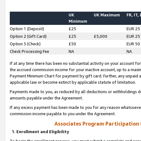
UK
UK Maximum
FR, IT,
Minimum
Option 1 (Deposit)
£25
EUR 25
Option 2 (Gift Card)
£25
£5,000
EUR 25
Option 3 (Check)
£50
EUR 50
Check Processing Fee
NA
NA
If at any time there has been no substantial activity on your account for 
the accrued commission income for your inactive account, up to a max
Payment Minimum Chart for payment by gift card. Further, any unpaid 
applicable law or become extinct by applicable statute of limitation.
Payments made to you, as reduced by all deductions or withholdings de
amounts payable under the Agreement.
If any excess payment has been made to you for any reason whatsoever,
commission income payable to you under the Agreement.
Associates Program Participation
1. Enrollment and Eligibility
To begin the enrollment process, you must submit a complete and accur