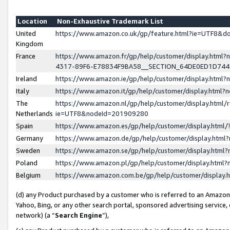
Location
Non-Exhaustive Trademark List
United
https://www.amazon.co.uk/gp/feature.html?ie=UTF8&
Kingdom
France
https://www.amazon.fr/gp/help/customer/display.ht
4317-89F6-E78834F9BA58__SECTION_64DE0ED1D74
Ireland
https://www.amazon.ie/gp/help/customer/display.ht
Italy
https://www.amazon.it/gp/help/customer/display.html
The
https://www.amazon.nl/gp/help/customer/display.html/
Netherlands
ie=UTF8&nodeId=201909280
Spain
https://www.amazon.es/gp/help/customer/display.htm
Germany
https://www.amazon.de/gp/help/customer/display.htm
Sweden
https://www.amazon.se/gp/help/customer/display.htm
Poland
https://www.amazon.pl/gp/help/customer/display.htm
Belgium
https://www.amazon.com.be/gp/help/customer/displa
(d) any Product purchased by a customer who is referred to an Amazon S
Yahoo, Bing, or any other search portal, sponsored advertising service, o
network) (a “
Search Engine
”),