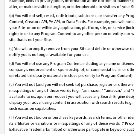
example, links to privacy policy information at the bottom of banners);
alter, or make invisible, illegible, or indecipherable to visitors of your 
(b) You will not sell, resell, redistribute, sublicense, or transfer any 
Content, Creators API, PA API, or Data Feeds. For example, you will not 
your Site or on or within any application, platform, site, or service (in
rights in or to any Program Content to any other person or entity, nor wi
site that is not your Site.
(c) You will promptly remove from your Site and delete or otherwise d
notify you is no longer available for your use.
(d) You will not use any Program Content, including any name or likene
company’s endorsement or sponsorship of, or commercial tie-in or other 
unrelated third party materials in close proximity to Program Content)
(e) You will not (and you will not seek to) purchase, register or otherw
misspellings of any of those words (e.g., “ammazon,” “amaozn,” and “kin
available to us, upon our request you will cause any Search Engine de
display your advertising content in association with search results (e.
such exclusion capabilities.
(f) You will not bid on or purchase keywords, search terms, or other id
its affiliates or variations or misspellings of any of these words (“
Prop
Exhaustive Trademarks Table) or otherwise participate in keyword aucti