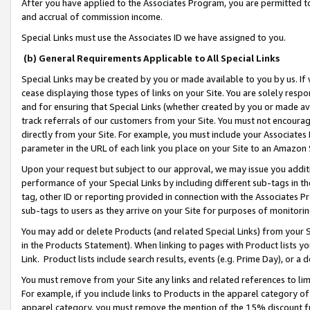
After you have applied to the Associates Program, you are permitted to 
and accrual of commission income.
Special Links must use the Associates ID we have assigned to you.
(b) General Requirements Applicable to All Special Links
Special Links may be created by you or made available to you by us. If 
cease displaying those types of links on your Site. You are solely respo
and for ensuring that Special Links (whether created by you or made av
track referrals of our customers from your Site. You must not encoura
directly from your Site. For example, you must include your Associates
parameter in the URL of each link you place on your Site to an Amazon 
Upon your request but subject to our approval, we may issue you addit
performance of your Special Links by including different sub-tags in t
tag, other ID or reporting provided in connection with the Associates Pr
sub-tags to users as they arrive on your Site for purposes of monitorin
You may add or delete Products (and related Special Links) from your Si
in the Products Statement). When linking to pages with Product lists you
Link. Product lists include search results, events (e.g. Prime Day), or 
You must remove from your Site any links and related references to li
For example, if you include links to Products in the apparel category 
apparel category, you must remove the mention of the 15% discount f