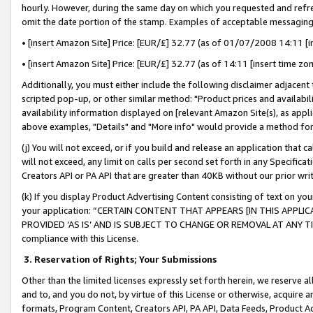
hourly. However, during the same day on which you requested and refre
omit the date portion of the stamp. Examples of acceptable messaging
• [insert Amazon Site] Price: [EUR/£] 32.77 (as of 01/07/2008 14:11 [in
• [insert Amazon Site] Price: [EUR/£] 32.77 (as of 14:11 [insert time zo
Additionally, you must either include the following disclaimer adjacent t
scripted pop-up, or other similar method: "Product prices and availabil
availability information displayed on [relevant Amazon Site(s), as appli
above examples, "Details" and "More info" would provide a method for 
(j) You will not exceed, or if you build and release an application that c
will not exceed, any limit on calls per second set forth in any Specifica
Creators API or PA API that are greater than 40KB without our prior wr
(k) If you display Product Advertising Content consisting of text on your
your application: “CERTAIN CONTENT THAT APPEARS [IN THIS APPLIC
PROVIDED ‘AS IS’ AND IS SUBJECT TO CHANGE OR REMOVAL AT ANY TIME.”
compliance with this License.
3.
Reservation of Rights; Your Submissions
Other than the limited licenses expressly set forth herein, we reserve all 
and to, and you do not, by virtue of this License or otherwise, acquire an
formats, Program Content, Creators API, PA API, Data Feeds, Product 