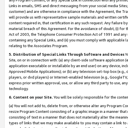
Links in emails, SMS and direct messaging from your social media Sites; 
customer) and are otherwise in compliance with the Agreement, the Tr
will provide us with representative sample materials and written certif
content required in, that certification in any such request. Any failure b
material breach of this Agreement. For the avoidance of doubt, (i) for
Act of 2003, the Telephone Consumer Protection Act of 1991 and any si
containing any Special Links, and (ii) you must comply with applicable
relating to the Associates Program.
5. Distribution of Special Links Through Software and Devices
Yo
Site, on or in connection with: (a) any client-side software application 
application executable or installable by an end user) on any device, in
Approved Mobile Applications); or (b) any television set-top box (e.g., 
players, or dvd players) or Internet-enabled television (e.g., GoogleTV, 
express prior written approval, use, or allow any third party to use, 
technology.
6. Content on your Site.
You will be solely responsible for the conten
(a) You will not add to, delete from, or otherwise alter any Program Co
resize Program Content consisting of a graphic image in a manner that
consisting of text in a manner that does not materially alter the meanin
types of links that we may make available to you may contain a link to 