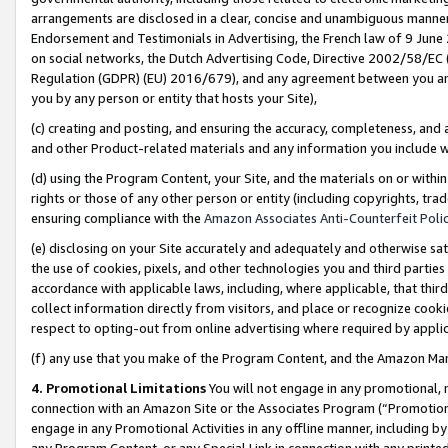
arrangements are disclosed in a clear, concise and unambiguous manner 
Endorsement and Testimonials in Advertising, the French law of 9 June
on social networks, the Dutch Advertising Code, Directive 2002/58/EC 
Regulation (GDPR) (EU) 2016/679), and any agreement between you and 
you by any person or entity that hosts your Site),
(c) creating and posting, and ensuring the accuracy, completeness, and 
and other Product-related materials and any information you include wit
(d) using the Program Content, your Site, and the materials on or within
rights or those of any other person or entity (including copyrights, trad
ensuring compliance with the
Amazon Associates Anti-Counterfeit Polic
(e) disclosing on your Site accurately and adequately and otherwise sat
the use of cookies, pixels, and other technologies you and third parties
accordance with applicable laws, including, where applicable, that thir
collect information directly from visitors, and place or recognize cooki
respect to opting-out from online advertising where required by appli
(f) any use that you make of the Program Content, and the Amazon Mar
4. Promotional Limitations
You will not engage in any promotional, ma
connection with an Amazon Site or the Associates Program (“Promotional
engage in any Promotional Activities in any offline manner, including by
any Program Content, or any Special Link in connection with any printed 