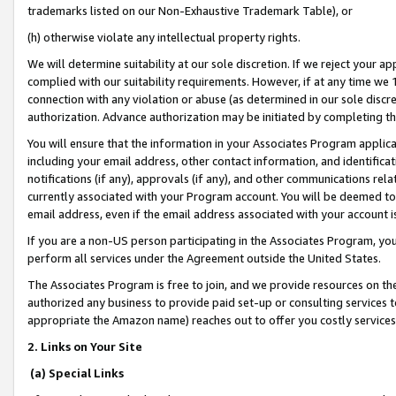
trademarks listed on our Non-Exhaustive Trademark Table), or
(h) otherwise violate any intellectual property rights.
We will determine suitability at our sole discretion. If we reject your 
complied with our suitability requirements. However, if at any time we 1
connection with any violation or abuse (as determined in our sole disc
authorization. Advance authorization may be initiated by completing t
You will ensure that the information in your Associates Program applic
including your email address, other contact information, and identifica
notifications (if any), approvals (if any), and other communications re
currently associated with your Program account. You will be deemed to 
email address, even if the email address associated with your account i
If you are a non-US person participating in the Associates Program, you
perform all services under the Agreement outside the United States.
The Associates Program is free to join, and we provide resources on th
authorized any business to provide paid set-up or consulting services t
appropriate the Amazon name) reaches out to offer you costly services
2. Links on Your Site
(a) Special Links