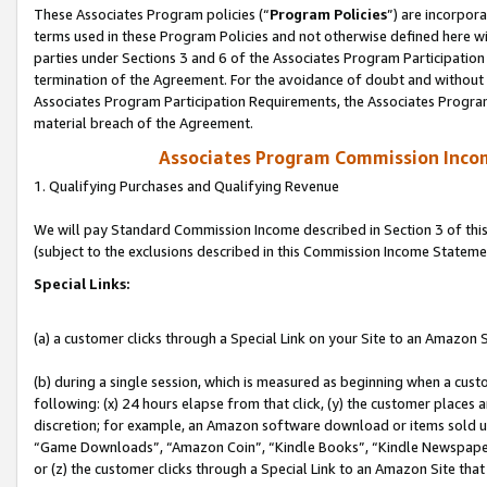
These Associates Program policies (“
Program Policies
”) are incorpor
terms used in these Program Policies and not otherwise defined here wil
parties under Sections 3 and 6 of the Associates Program Participation
termination of the Agreement. For the avoidance of doubt and without l
Associates Program Participation Requirements, the Associates Program
material breach of the Agreement.
Associates Program Commission Inco
1. Qualifying Purchases and Qualifying Revenue
We will pay Standard Commission Income described in Section 3 of thi
(subject to the exclusions described in this Commission Income Stateme
Special Links:
(a) a customer clicks through a Special Link on your Site to an Amazon S
(b) during a single session, which is measured as beginning when a custo
following: (x) 24 hours elapse from that click, (y) the customer places 
discretion; for example, an Amazon software download or items sold 
“Game Downloads”, “Amazon Coin”, “Kindle Books”, “Kindle Newspapers”
or (z) the customer clicks through a Special Link to an Amazon Site that