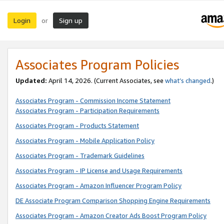
Login
Sign up
or
Associates Program Policies
Updated:
April 14, 2026. (Current Associates, see
what’s changed
.)
Associates Program - Commission Income Statement
Associates Program - Participation Requirements
Associates Program - Products Statement
Associates Program - Mobile Application Policy
Associates Program - Trademark Guidelines
Associates Program - IP License and Usage Requirements
Associates Program - Amazon Influencer Program Policy
DE Associate Program Comparison Shopping Engine Requirements
Associates Program - Amazon Creator Ads Boost Program Policy