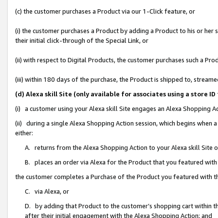
(c) the customer purchases a Product via our 1-Click feature, or
(i) the customer purchases a Product by adding a Product to his or her
their initial click-through of the Special Link, or
(ii) with respect to Digital Products, the customer purchases such a P
(iii) within 180 days of the purchase, the Product is shipped to, stre
(d) Alexa skill Site (only available for associates using a stor
(i) a customer using your Alexa skill Site engages an Alexa Shopping A
(ii) during a single Alexa Shopping Action session, which begins when
either:
A. returns from the Alexa Shopping Action to your Alexa skill Site 
B. places an order via Alexa for the Product that you featured with
the customer completes a Purchase of the Product you featured with t
C. via Alexa, or
D. by adding that Product to the customer’s shopping cart within th
after their initial engagement with the Alexa Shopping Action; and