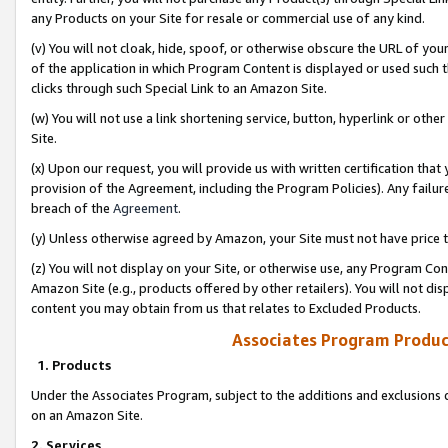
any Products on your Site for resale or commercial use of any kind.
(v) You will not cloak, hide, spoof, or otherwise obscure the URL of your
of the application in which Program Content is displayed or used such 
clicks through such Special Link to an Amazon Site.
(w) You will not use a link shortening service, button, hyperlink or oth
Site.
(x) Upon our request, you will provide us with written certification tha
provision of the Agreement, including the Program Policies). Any failure
breach of the
Agreement
.
(y) Unless otherwise agreed by Amazon, your Site must not have price tr
(z) You will not display on your Site, or otherwise use, any Program Con
Amazon Site (e.g., products offered by other retailers). You will not di
content you may obtain from us that relates to Excluded Products.
Associates Program Produc
1. Products
Under the Associates Program, subject to the additions and exclusions d
on an Amazon Site.
2. Services