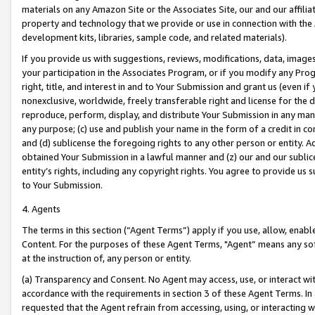
materials on any Amazon Site or the Associates Site, our and our affili
property and technology that we provide or use in connection with the
development kits, libraries, sample code, and related materials).
If you provide us with suggestions, reviews, modifications, data, image
your participation in the Associates Program, or if you modify any Prog
right, title, and interest in and to Your Submission and grant us (even 
nonexclusive, worldwide, freely transferable right and license for the du
reproduce, perform, display, and distribute Your Submission in any man
any purpose; (c) use and publish your name in the form of a credit in c
and (d) sublicense the foregoing rights to any other person or entity. A
obtained Your Submission in a lawful manner and (z) our and our sublice
entity’s rights, including any copyright rights. You agree to provide us
to Your Submission.
4. Agents
The terms in this section (“Agent Terms”) apply if you use, allow, enab
Content. For the purposes of these Agent Terms, "Agent” means any so
at the instruction of, any person or entity.
(a) Transparency and Consent. No Agent may access, use, or interact with 
accordance with the requirements in section 3 of these Agent Terms. In
requested that the Agent refrain from accessing, using, or interacting