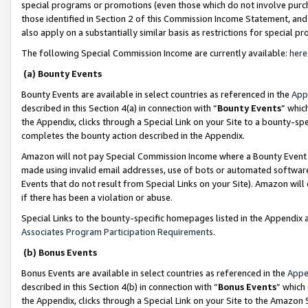
special programs or promotions (even those which do not involve purcha
those identified in Section 2 of this Commission Income Statement, an
also apply on a substantially similar basis as restrictions for special 
The following Special Commission Income are currently available:
here
(a) Bounty Events
Bounty Events are available in select countries as referenced in the
App
described in this Section 4(a) in connection with “
Bounty Events
” whic
the Appendix, clicks through a Special Link on your Site to a bounty-s
completes the bounty action described in the Appendix.
Amazon will not pay Special Commission Income where a Bounty Event ha
made using invalid email addresses, use of bots or automated software
Events that do not result from Special Links on your Site). Amazon will 
if there has been a violation or abuse.
Special Links to the bounty-specific homepages listed in the Appendix 
Associates Program Participation Requirements
.
(b) Bonus Events
Bonus Events are available in select countries as referenced in the
Appe
described in this Section 4(b) in connection with “
Bonus Events
” which
the Appendix, clicks through a Special Link on your Site to the Amazon 