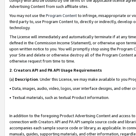
comply with and be bound by the terms of the applicable license agreem
Advertising Content from such affiliate sites.
You may not use the
Program Content
to infringe, misappropriate or vio
third party to, use Program Content to, directly or indirectly, develo
technology.
The License will immediately and automatically terminate if at any ti
defined in the Commission Income Statement), or otherwise upon termina
upon written notice to you. You will promptly stop using the Program 
your Site and delete or otherwise destroy all of the Program Content 
otherwise request from time to time.
2
.
Creators API and PA API Usage Requirements
(a)
Description
. Under this License, we may make available to you Pr
• Data, images, audio, video, logos, user interface designs, and other c
• Textual materials, such as textual Product information.
In addition to the foregoing Product Advertising Content and access to
connection with Creators API and PA API sample source code and librarie
accompanies each sample source code or library, as applicable. In conne
manuals, guides, supporting materials, and other information, regardless