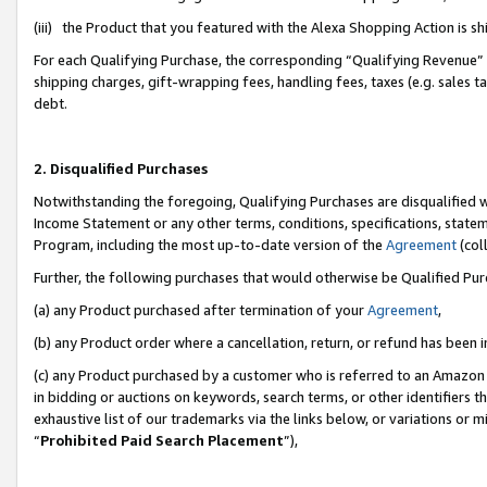
(iii) the Product that you featured with the Alexa Shopping Action is 
For each Qualifying Purchase, the corresponding “Qualifying Revenue” i
shipping charges, gift-wrapping fees, handling fees, taxes (e.g. sales ta
debt.
2. Disqualified Purchases
Notwithstanding the foregoing, Qualifying Purchases are disqualified w
Income Statement or any other terms, conditions, specifications, statem
Program, including the most up-to-date version of the
Agreement
(coll
Further, the following purchases that would otherwise be Qualified Pu
(a) any Product purchased after termination of your
Agreement
,
(b) any Product order where a cancellation, return, or refund has been i
(c) any Product purchased by a customer who is referred to an Amazon 
in bidding or auctions on keywords, search terms, or other identifiers 
exhaustive list of our trademarks via the links below, or variations or 
“
Prohibited Paid Search Placement
”),