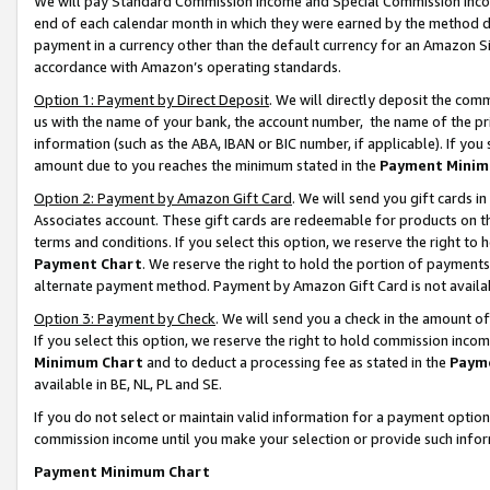
We will pay Standard Commission Income and Special Commission Incom
end of each calendar month in which they were earned by the method de
payment in a currency other than the default currency for an Amazon Sit
accordance with Amazon’s operating standards.
Option 1: Payment by Direct Deposit
. We will directly deposit the co
us with the name of your bank, the account number, the name of the pr
information (such as the ABA, IBAN or BIC number, if applicable). If you 
amount due to you reaches the minimum stated in the
Payment Minim
Option 2: Payment by Amazon Gift Card
. We will send you gift cards 
Associates account. These gift cards are redeemable for products on t
terms and conditions. If you select this option, we reserve the right t
Payment Chart
. We reserve the right to hold the portion of payment
alternate payment method. Payment by Amazon Gift Card is not available
Option 3: Payment by Check
. We will send you a check in the amount o
If you select this option, we reserve the right to hold commission inco
Minimum Chart
and to deduct a processing fee as stated in the
Paym
available in BE, NL, PL and SE.
If you do not select or maintain valid information for a payment opti
commission income until you make your selection or provide such info
Payment Minimum Chart