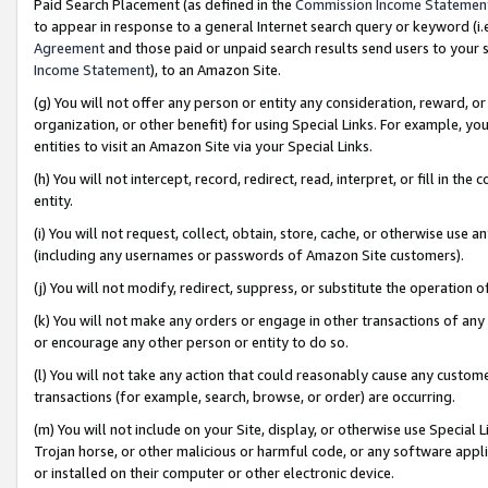
Paid Search Placement (as defined in the
Commission Income Statemen
to appear in response to a general Internet search query or keyword (i.e.
Agreement
and those paid or unpaid search results send users to your sit
Income Statement
), to an Amazon Site.
(g) You will not offer any person or entity any consideration, reward, or
organization, or other benefit) for using Special Links. For example, 
entities to visit an Amazon Site via your Special Links.
(h) You will not intercept, record, redirect, read, interpret, or fill in 
entity.
(i) You will not request, collect, obtain, store, cache, or otherwise us
(including any usernames or passwords of Amazon Site customers).
(j) You will not modify, redirect, suppress, or substitute the operation 
(k) You will not make any orders or engage in other transactions of any 
or encourage any other person or entity to do so.
(l) You will not take any action that could reasonably cause any custome
transactions (for example, search, browse, or order) are occurring.
(m) You will not include on your Site, display, or otherwise use Specia
Trojan horse, or other malicious or harmful code, or any software app
or installed on their computer or other electronic device.