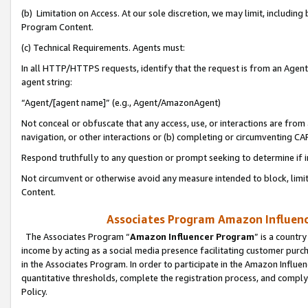
(b) Limitation on Access. At our sole discretion, we may limit, includin
Program Content.
(c) Technical Requirements. Agents must:
In all HTTP/HTTPS requests, identify that the request is from an Agent 
agent string:
“Agent/[agent name]” (e.g., Agent/AmazonAgent)
Not conceal or obfuscate that any access, use, or interactions are fro
navigation, or other interactions or (b) completing or circumventing 
Respond truthfully to any question or prompt seeking to determine if 
Not circumvent or otherwise avoid any measure intended to block, limit
Content.
Associates Program Amazon Influence
The Associates Program “
Amazon Influencer Program
” is a countr
income by acting as a social media presence facilitating customer purc
in the Associates Program. In order to participate in the Amazon Influen
quantitative thresholds, complete the registration process, and comply
Policy.