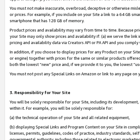
You must not make inaccurate, overbroad, deceptive or otherwise misle
or prices. For example, if you include on your Site a link to a 64 GB sm
smartphone that has 128 GB of memory.
Product prices and availability may vary from time to time. Because pri
your Site may only show prices and availability if: (a) we serve the link 
pricing and availability data via Creators API or PA API and you comply
In addition, if you choose to display prices for any Product on your Si
or engine) together with prices for the same or similar products offer
both the lowest “new” price and, if we provide it to you, the lowest “u
You must not post any Special Links on Amazon or link to any page on 
3. Responsibility for Your Site
You will be solely responsible for your Site, including its development
within it. For example, you will be solely responsible for:
(a) the technical operation of your Site and all related equipment,
(b) displaying Special Links and Program Content on your Site in compl
licenses, permits, guidelines, codes of practice, industry standards, se
governmental authority, including those related to electronic marketin