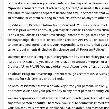
technical and engineering requirements, and testing and performance cri
“
Specifications
”). “Product Advertising Content,” as used in this Lic
available to you under a separate license and any Specifications that we
information or content relating to products offered on any site other 
(b)
Obtaining Product Advertising Content.
You may obtain Product
express prior written approval, you may also obtain Product Advertisi
Feeds. If you obtain Product Advertising Content through Data Feeds, yo
we may change, deprecate, or republish Creators API, PA API or Data Fee
to time, and you agree that it is your responsibility to ensure that your
current requirements (including this License and all Program Policies).
You must use both a unique public key/private key pair (each key pair, a
Associate ID issued to you under the Amazon Associates Program or a r
Creators API or PA API. You may obtain your Account Identifiers through
To obtain Program Advertising Content through Creators API services, y
needed, for sub-services or data feeds.
An Account Identifier that is a private key is for your personal use only,
or otherwise disclose your private key to any other person or entity. An A
You are responsible for all activities that occur under your Account Ide
any other person or entity. Therefore, you should contact us immediate
your private key is otherwise disclosed, lost, or stolen. You may not u