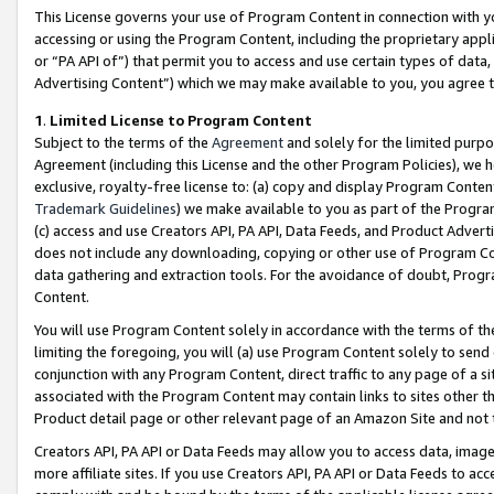
This License governs your use of Program Content in connection with yo
accessing or using the Program Content, including the proprietary appli
or “PA API of”) that permit you to access and use certain types of data
Advertising Content”) which we may make available to you, you agree t
1
.
Limited License to Program Content
Subject to the terms of the
Agreement
and solely for the limited purpo
Agreement (including this License and the other Program Policies), we 
exclusive, royalty-free license to: (a) copy and display Program Conten
Trademark Guidelines
) we make available to you as part of the Progra
(c) access and use Creators API, PA API, Data Feeds, and Product Adverti
does not include any downloading, copying or other use of Program Conte
data gathering and extraction tools. For the avoidance of doubt, Progr
Content.
You will use Program Content solely in accordance with the terms of t
limiting the foregoing, you will (a) use Program Content solely to send
conjunction with any Program Content, direct traffic to any page of a si
associated with the Program Content may contain links to sites other t
Product detail page or other relevant page of an Amazon Site and not 
Creators API, PA API or Data Feeds may allow you to access data, image
more affiliate sites. If you use Creators API, PA API or Data Feeds to ac