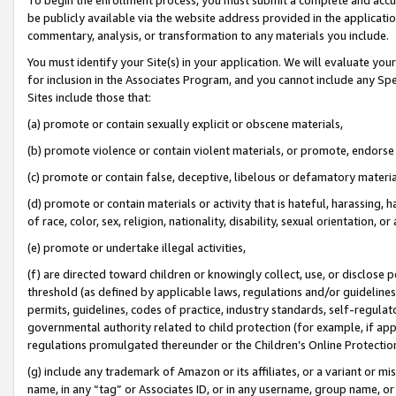
be publicly available via the website address provided in the application
commentary, analysis, or transformation to any materials you include.
You must identify your Site(s) in your application. We will evaluate your 
for inclusion in the Associates Program, and you cannot include any Speci
Sites include those that:
(a) promote or contain sexually explicit or obscene materials,
(b) promote violence or contain violent materials, or promote, endorse 
(c) promote or contain false, deceptive, libelous or defamatory materi
(d) promote or contain materials or activity that is hateful, harassing, h
of race, color, sex, religion, nationality, disability, sexual orientation, or
(e) promote or undertake illegal activities,
(f) are directed toward children or knowingly collect, use, or disclose
threshold (as defined by applicable laws, regulations and/or guidelines);
permits, guidelines, codes of practice, industry standards, self-regulat
governmental authority related to child protection (for example, if app
regulations promulgated thereunder or the Children’s Online Protection
(g) include any trademark of Amazon or its affiliates, or a variant or 
name, in any “tag” or Associates ID, or in any username, group name, or 