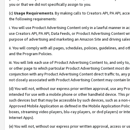
you or that we did not specifically assign to you.
(c)
Usage Requirements
. By making calls to Creators API, PA API, ac
the following requirements:
i. You will use Product Advertising Content only in a lawful manner in a
use Creators API, PA API, Data Feeds, or Product Advertising Content wit
purpose of advertising and marketing an Amazon Site and driving sales
ii. You will comply with all pages, schedules, policies, guidelines, and o
and the Program Policies.
iii. You will link each use of Product Advertising Content to, and only 
or other page to which particular Product Advertising Content most direc
conjunction with any Product Advertising Content direct traffic to, any 
not closely associated with Product Advertising Content may contain lin
(d) You will not, without our express prior written approval, use any Pr
intended for use with a mobile phone or other handheld device. This proh
such devices but that may be accessible by such devices, such as a non-
Approved Mobile Application as defined in the Mobile Application Policy; 
boxes, streaming video players, blu-ray players, or dvd players) or Inte
Internet Apps).
(e) You will not, without our express prior written approval, access or 