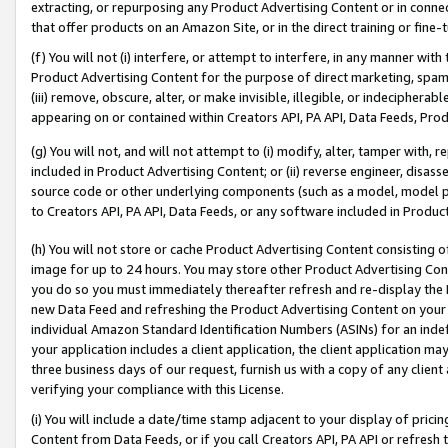
extracting, or repurposing any Product Advertising Content or in connec
that offer products on an Amazon Site, or in the direct training or fin
(f) You will not (i) interfere, or attempt to interfere, in any manner wit
Product Advertising Content for the purpose of direct marketing, spammi
(iii) remove, obscure, alter, or make invisible, illegible, or indecipherab
appearing on or contained within Creators API, PA API, Data Feeds, Prod
(g) You will not, and will not attempt to (i) modify, alter, tamper with,
included in Product Advertising Content; or (ii) reverse engineer, disa
source code or other underlying components (such as a model, model pa
to Creators API, PA API, Data Feeds, or any software included in Produc
(h) You will not store or cache Product Advertising Content consisting 
image for up to 24 hours. You may store other Product Advertising Cont
you do so you must immediately thereafter refresh and re-display the P
new Data Feed and refreshing the Product Advertising Content on your 
individual Amazon Standard Identification Numbers (ASINs) for an indefi
your application includes a client application, the client application m
three business days of our request, furnish us with a copy of any clien
verifying your compliance with this License.
(i) You will include a date/time stamp adjacent to your display of prici
Content from Data Feeds, or if you call Creators API, PA API or refresh