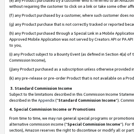
(e) any Product purchased by a customer who is referred to an Amazon Si
without requiring the customer to click on a link or take some other affi
(f) any Product purchased by a customer, where such customer does no
(g) any Product purchase that is not correctly tracked or reported bec
(h) any Product purchased through a Special Link in a Mobile Applicatio
Approved Mobile Application was not served by Creators API or PA API (
to you,
(i) any Product subject to a Bounty Event (as defined in Section 4(a) o
Commission Income),
(j)any Product purchased as a subscription unless otherwise provided 
(k) any pre-release or pre-order Product that is not available on a Prod
3. Standard Commission Income
Subject to the limitations described in this Commission Income Statem
described in the
Appendix
(”
Standard Commission Income
”). Commis
4. Special Commission Income or Promotions
From time to time, we may run general special programs or promotions 
alternative commission income (“
Special Commission Income
”). For
section), Amazon reserves the right to discontinue or modify all or par