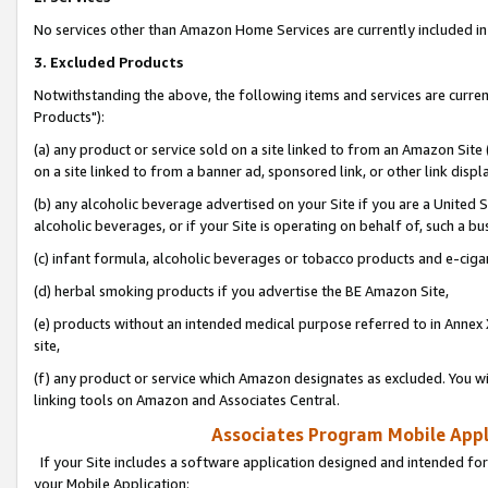
No services other than Amazon Home Services are currently included in 
3. Excluded Products
Notwithstanding the above, the following items and services are curre
Products"):
(a) any product or service sold on a site linked to from an Amazon Site
on a site linked to from a banner ad, sponsored link, or other link disp
(b) any alcoholic beverage advertised on your Site if you are a United 
alcoholic beverages, or if your Site is operating on behalf of, such a bu
(c) infant formula, alcoholic beverages or tobacco products and e-ciga
(d) herbal smoking products if you advertise the BE Amazon Site,
(e) products without an intended medical purpose referred to in Annex 
site,
(f) any product or service which Amazon designates as excluded. You will 
linking tools on Amazon and Associates Central.
Associates Program Mobile Appli
If your Site includes a software application designed and intended for
your Mobile Application: