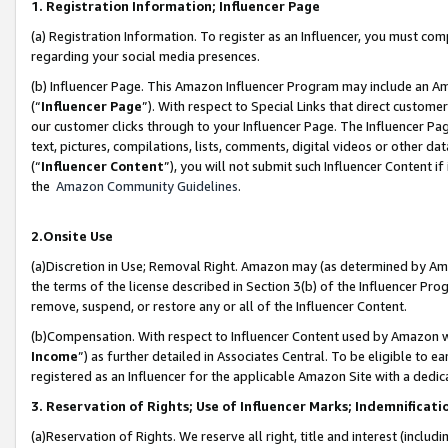
1. Registration Information; Influencer Page
(a) Registration Information. To register as an Influencer, you must co
regarding your social media presences.
(b) Influencer Page. This Amazon Influencer Program may include an A
(“
Influencer Page
”). With respect to Special Links that direct custom
our customer clicks through to your Influencer Page. The Influencer Pag
text, pictures, compilations, lists, comments, digital videos or other
(“
Influencer Content
”), you will not submit such Influencer Content if
the
Amazon Community Guidelines
.
2.Onsite Use
(a)Discretion in Use; Removal Right. Amazon may (as determined by Amazo
the terms of the license described in Section 3(b) of the Influencer Prog
remove, suspend, or restore any or all of the Influencer Content.
(b)Compensation. With respect to Influencer Content used by Amazon wi
Income
”) as further detailed in Associates Central. To be eligible t
registered as an Influencer for the applicable Amazon Site with a dedic
3. Reservation of Rights; Use of Influencer Marks; Indemnificati
(a)Reservation of Rights. We reserve all right, title and interest (includ