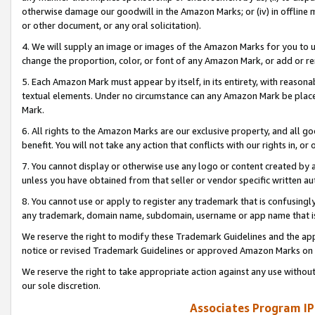
otherwise damage our goodwill in the Amazon Marks; or (iv) in offline ma
or other document, or any oral solicitation).
4. We will supply an image or images of the Amazon Marks for you to 
change the proportion, color, or font of any Amazon Mark, or add or
5. Each Amazon Mark must appear by itself, in its entirety, with reason
textual elements. Under no circumstance can any Amazon Mark be placed
Mark.
6. All rights to the Amazon Marks are our exclusive property, and all 
benefit. You will not take any action that conflicts with our rights in, 
7. You cannot display or otherwise use any logo or content created by a
unless you have obtained from that seller or vendor specific written au
8. You cannot use or apply to register any trademark that is confusingly
any trademark, domain name, subdomain, username or app name that is 
We reserve the right to modify these Trademark Guidelines and the app
notice or revised Trademark Guidelines or approved Amazon Marks on t
We reserve the right to take appropriate action against any use without
our sole discretion.
Associates Program IP