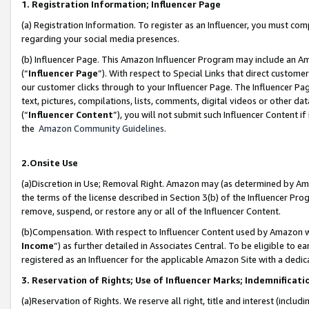
1. Registration Information; Influencer Page
(a) Registration Information. To register as an Influencer, you must co
regarding your social media presences.
(b) Influencer Page. This Amazon Influencer Program may include an A
(“
Influencer Page
”). With respect to Special Links that direct custom
our customer clicks through to your Influencer Page. The Influencer Pag
text, pictures, compilations, lists, comments, digital videos or other
(“
Influencer Content
”), you will not submit such Influencer Content if
the
Amazon Community Guidelines
.
2.Onsite Use
(a)Discretion in Use; Removal Right. Amazon may (as determined by Amazo
the terms of the license described in Section 3(b) of the Influencer Prog
remove, suspend, or restore any or all of the Influencer Content.
(b)Compensation. With respect to Influencer Content used by Amazon wi
Income
”) as further detailed in Associates Central. To be eligible t
registered as an Influencer for the applicable Amazon Site with a dedic
3. Reservation of Rights; Use of Influencer Marks; Indemnificati
(a)Reservation of Rights. We reserve all right, title and interest (includ