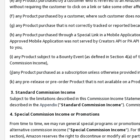
(e) any Product purchased by a customer who is referred to an Amazon Si
without requiring the customer to click on a link or take some other affi
(f) any Product purchased by a customer, where such customer does no
(g) any Product purchase that is not correctly tracked or reported bec
(h) any Product purchased through a Special Link in a Mobile Applicatio
Approved Mobile Application was not served by Creators API or PA API (
to you,
(i) any Product subject to a Bounty Event (as defined in Section 4(a) o
Commission Income),
(j)any Product purchased as a subscription unless otherwise provided 
(k) any pre-release or pre-order Product that is not available on a Prod
3. Standard Commission Income
Subject to the limitations described in this Commission Income Statem
described in the
Appendix
(”
Standard Commission Income
”). Commis
4. Special Commission Income or Promotions
From time to time, we may run general special programs or promotions 
alternative commission income (“
Special Commission Income
”). For
section), Amazon reserves the right to discontinue or modify all or par