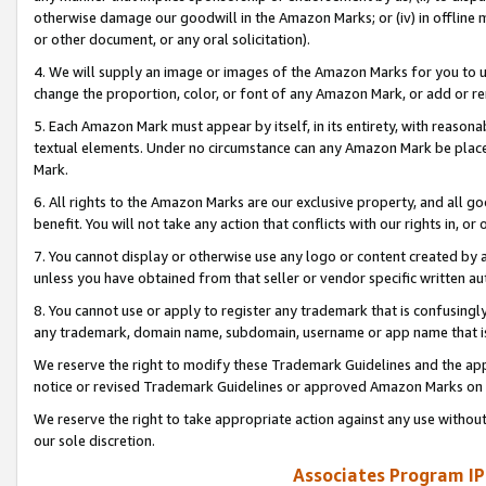
otherwise damage our goodwill in the Amazon Marks; or (iv) in offline ma
or other document, or any oral solicitation).
4. We will supply an image or images of the Amazon Marks for you to 
change the proportion, color, or font of any Amazon Mark, or add or
5. Each Amazon Mark must appear by itself, in its entirety, with reason
textual elements. Under no circumstance can any Amazon Mark be placed
Mark.
6. All rights to the Amazon Marks are our exclusive property, and all 
benefit. You will not take any action that conflicts with our rights in, 
7. You cannot display or otherwise use any logo or content created by a
unless you have obtained from that seller or vendor specific written au
8. You cannot use or apply to register any trademark that is confusingly
any trademark, domain name, subdomain, username or app name that is 
We reserve the right to modify these Trademark Guidelines and the app
notice or revised Trademark Guidelines or approved Amazon Marks on t
We reserve the right to take appropriate action against any use without
our sole discretion.
Associates Program IP