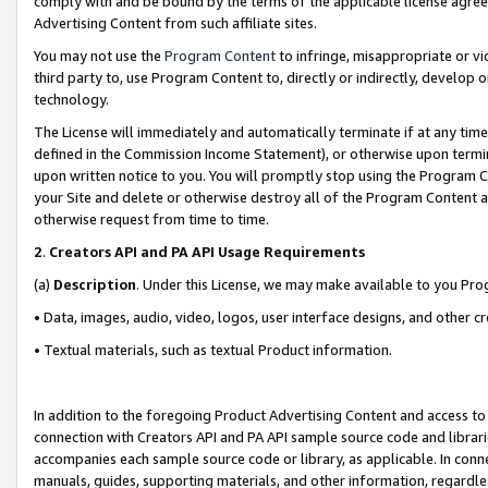
comply with and be bound by the terms of the applicable license agreem
Advertising Content from such affiliate sites.
You may not use the
Program Content
to infringe, misappropriate or vio
third party to, use Program Content to, directly or indirectly, develo
technology.
The License will immediately and automatically terminate if at any ti
defined in the Commission Income Statement), or otherwise upon termina
upon written notice to you. You will promptly stop using the Program 
your Site and delete or otherwise destroy all of the Program Content 
otherwise request from time to time.
2
.
Creators API and PA API Usage Requirements
(a)
Description
. Under this License, we may make available to you Pr
• Data, images, audio, video, logos, user interface designs, and other c
• Textual materials, such as textual Product information.
In addition to the foregoing Product Advertising Content and access to
connection with Creators API and PA API sample source code and librarie
accompanies each sample source code or library, as applicable. In conne
manuals, guides, supporting materials, and other information, regardless