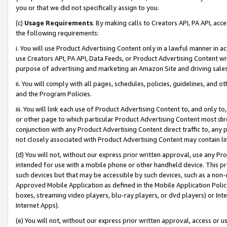
you or that we did not specifically assign to you.
(c)
Usage Requirements
. By making calls to Creators API, PA API, ac
the following requirements:
i. You will use Product Advertising Content only in a lawful manner in a
use Creators API, PA API, Data Feeds, or Product Advertising Content wit
purpose of advertising and marketing an Amazon Site and driving sales
ii. You will comply with all pages, schedules, policies, guidelines, and o
and the Program Policies.
iii. You will link each use of Product Advertising Content to, and only 
or other page to which particular Product Advertising Content most direc
conjunction with any Product Advertising Content direct traffic to, any 
not closely associated with Product Advertising Content may contain lin
(d) You will not, without our express prior written approval, use any Pr
intended for use with a mobile phone or other handheld device. This proh
such devices but that may be accessible by such devices, such as a non-
Approved Mobile Application as defined in the Mobile Application Policy; 
boxes, streaming video players, blu-ray players, or dvd players) or Inte
Internet Apps).
(e) You will not, without our express prior written approval, access or 