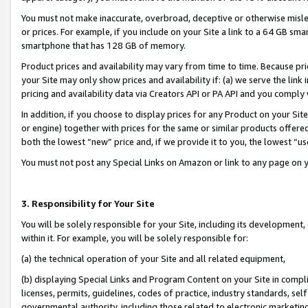
You must not make inaccurate, overbroad, deceptive or otherwise misle
or prices. For example, if you include on your Site a link to a 64 GB sm
smartphone that has 128 GB of memory.
Product prices and availability may vary from time to time. Because pri
your Site may only show prices and availability if: (a) we serve the link 
pricing and availability data via Creators API or PA API and you comply
In addition, if you choose to display prices for any Product on your Si
or engine) together with prices for the same or similar products offer
both the lowest “new” price and, if we provide it to you, the lowest “u
You must not post any Special Links on Amazon or link to any page on 
3. Responsibility for Your Site
You will be solely responsible for your Site, including its development
within it. For example, you will be solely responsible for:
(a) the technical operation of your Site and all related equipment,
(b) displaying Special Links and Program Content on your Site in compl
licenses, permits, guidelines, codes of practice, industry standards, se
governmental authority, including those related to electronic marketin