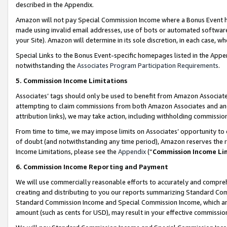
described in the Appendix.
Amazon will not pay Special Commission Income where a Bonus Event has
made using invalid email addresses, use of bots or automated software,
your Site). Amazon will determine in its sole discretion, in each case, w
Special Links to the Bonus Event-specific homepages listed in the Appe
notwithstanding the
Associates Program Participation Requirements
.
5. Commission Income Limitations
Associates’ tags should only be used to benefit from Amazon Associates
attempting to claim commissions from both Amazon Associates and ano
attribution links), we may take action, including withholding commissio
From time to time, we may impose limits on Associates’ opportunity t
of doubt (and notwithstanding any time period), Amazon reserves the ri
Income Limitations, please see the
Appendix
(“
Commission Income Li
6. Commission Income Reporting and Payment
We will use commercially reasonable efforts to accurately and comprehe
creating and distributing to you our reports summarizing Standard C
Standard Commission Income and Special Commission Income, which are 
amount (such as cents for USD), may result in your effective commission 