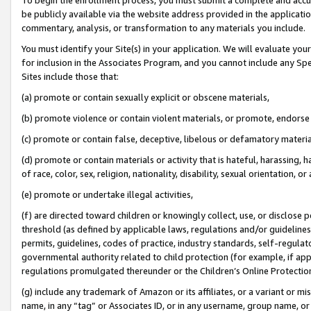
be publicly available via the website address provided in the application
commentary, analysis, or transformation to any materials you include.
You must identify your Site(s) in your application. We will evaluate your 
for inclusion in the Associates Program, and you cannot include any Speci
Sites include those that:
(a) promote or contain sexually explicit or obscene materials,
(b) promote violence or contain violent materials, or promote, endorse 
(c) promote or contain false, deceptive, libelous or defamatory materi
(d) promote or contain materials or activity that is hateful, harassing, h
of race, color, sex, religion, nationality, disability, sexual orientation, or
(e) promote or undertake illegal activities,
(f) are directed toward children or knowingly collect, use, or disclose
threshold (as defined by applicable laws, regulations and/or guidelines);
permits, guidelines, codes of practice, industry standards, self-regulat
governmental authority related to child protection (for example, if app
regulations promulgated thereunder or the Children’s Online Protection
(g) include any trademark of Amazon or its affiliates, or a variant or 
name, in any “tag” or Associates ID, or in any username, group name, or 