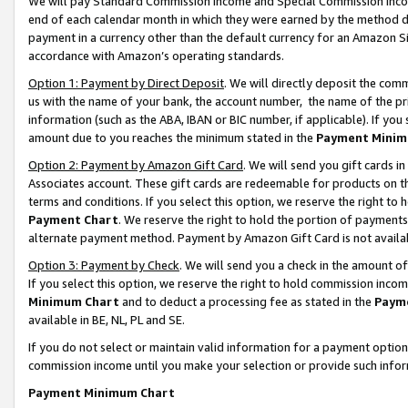
We will pay Standard Commission Income and Special Commission Incom
end of each calendar month in which they were earned by the method de
payment in a currency other than the default currency for an Amazon Sit
accordance with Amazon’s operating standards.
Option 1: Payment by Direct Deposit
. We will directly deposit the co
us with the name of your bank, the account number, the name of the pr
information (such as the ABA, IBAN or BIC number, if applicable). If you 
amount due to you reaches the minimum stated in the
Payment Minim
Option 2: Payment by Amazon Gift Card
. We will send you gift cards 
Associates account. These gift cards are redeemable for products on t
terms and conditions. If you select this option, we reserve the right t
Payment Chart
. We reserve the right to hold the portion of payment
alternate payment method. Payment by Amazon Gift Card is not available
Option 3: Payment by Check
. We will send you a check in the amount o
If you select this option, we reserve the right to hold commission inco
Minimum Chart
and to deduct a processing fee as stated in the
Paym
available in BE, NL, PL and SE.
If you do not select or maintain valid information for a payment opti
commission income until you make your selection or provide such info
Payment Minimum Chart