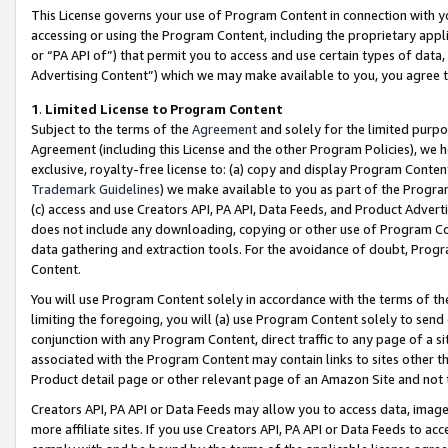
This License governs your use of Program Content in connection with yo
accessing or using the Program Content, including the proprietary appli
or “PA API of”) that permit you to access and use certain types of data
Advertising Content”) which we may make available to you, you agree t
1
.
Limited License to Program Content
Subject to the terms of the
Agreement
and solely for the limited purpo
Agreement (including this License and the other Program Policies), we 
exclusive, royalty-free license to: (a) copy and display Program Conten
Trademark Guidelines
) we make available to you as part of the Progra
(c) access and use Creators API, PA API, Data Feeds, and Product Adverti
does not include any downloading, copying or other use of Program Conte
data gathering and extraction tools. For the avoidance of doubt, Progr
Content.
You will use Program Content solely in accordance with the terms of t
limiting the foregoing, you will (a) use Program Content solely to send
conjunction with any Program Content, direct traffic to any page of a si
associated with the Program Content may contain links to sites other t
Product detail page or other relevant page of an Amazon Site and not 
Creators API, PA API or Data Feeds may allow you to access data, image
more affiliate sites. If you use Creators API, PA API or Data Feeds to ac