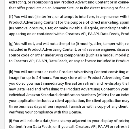
extracting, or repurposing any Product Advertising Content or in connec
that offer products on an Amazon Site, or in the direct training or fin
(f) You will not (i) interfere, or attempt to interfere, in any manner wit
Product Advertising Content for the purpose of direct marketing, spammi
(iii) remove, obscure, alter, or make invisible, illegible, or indecipherab
appearing on or contained within Creators API, PA API, Data Feeds, Prod
(g) You will not, and will not attempt to (i) modify, alter, tamper with,
included in Product Advertising Content; or (ii) reverse engineer, disa
source code or other underlying components (such as a model, model pa
to Creators API, PA API, Data Feeds, or any software included in Produc
(h) You will not store or cache Product Advertising Content consisting 
image for up to 24 hours. You may store other Product Advertising Cont
you do so you must immediately thereafter refresh and re-display the P
new Data Feed and refreshing the Product Advertising Content on your 
individual Amazon Standard Identification Numbers (ASINs) for an indefi
your application includes a client application, the client application m
three business days of our request, furnish us with a copy of any clien
verifying your compliance with this License.
(i) You will include a date/time stamp adjacent to your display of prici
Content from Data Feeds, or if you call Creators API, PA API or refresh