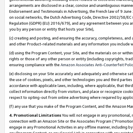
arrangements are disclosed in a clear, concise and unambiguous manner 
Endorsement and Testimonials in Advertising, the French law of 9 June
on social networks, the Dutch Advertising Code, Directive 2002/58/EC 
Regulation (GDPR) (EU) 2016/679), and any agreement between you and 
you by any person or entity that hosts your Site),
(c) creating and posting, and ensuring the accuracy, completeness, and 
and other Product-related materials and any information you include wit
(d) using the Program Content, your Site, and the materials on or within
rights or those of any other person or entity (including copyrights, trad
ensuring compliance with the
Amazon Associates Anti-Counterfeit Polic
(e) disclosing on your Site accurately and adequately and otherwise sat
the use of cookies, pixels, and other technologies you and third parties
accordance with applicable laws, including, where applicable, that thir
collect information directly from visitors, and place or recognize cooki
respect to opting-out from online advertising where required by appli
(f) any use that you make of the Program Content, and the Amazon Mar
4. Promotional Limitations
You will not engage in any promotional, ma
connection with an Amazon Site or the Associates Program (“Promotional
engage in any Promotional Activities in any offline manner, including by
any Program Content, or any Special Link in connection with any printed 