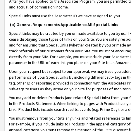
After you have applied to the Associates Program, you are permitted to 
and accrual of commission income.
Special Links must use the Associates ID we have assigned to you.
(b) General Requirements Applicable to All Special Links
Special Links may be created by you or made available to you by us. If 
cease displaying those types of links on your Site. You are solely respo
and for ensuring that Special Links (whether created by you or made av
track referrals of our customers from your Site. You must not encoura
directly from your Site. For example, you must include your Associates
parameter in the URL of each link you place on your Site to an Amazon 
Upon your request but subject to our approval, we may issue you addit
performance of your Special Links by including different sub-tags in t
tag, other ID or reporting provided in connection with the Associates Pr
sub-tags to users as they arrive on your Site for purposes of monitorin
You may add or delete Products (and related Special Links) from your Si
in the Products Statement). When linking to pages with Product lists you
Link. Product lists include search results, events (e.g. Prime Day), or 
You must remove from your Site any links and related references to li
For example, if you include links to Products in the apparel category 
apparel category, you must remove the mention of the 15% discount f