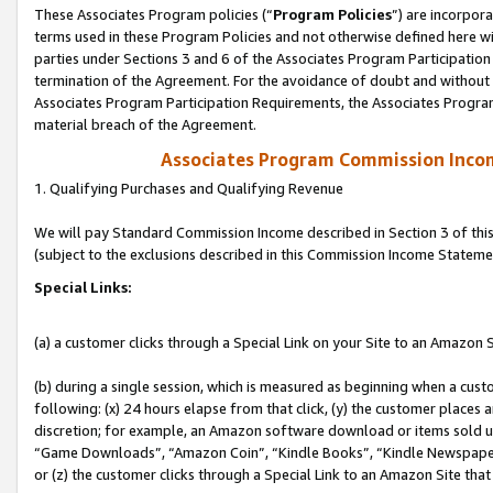
These Associates Program policies (“
Program Policies
”) are incorpor
terms used in these Program Policies and not otherwise defined here wil
parties under Sections 3 and 6 of the Associates Program Participation
termination of the Agreement. For the avoidance of doubt and without l
Associates Program Participation Requirements, the Associates Program
material breach of the Agreement.
Associates Program Commission Inco
1. Qualifying Purchases and Qualifying Revenue
We will pay Standard Commission Income described in Section 3 of thi
(subject to the exclusions described in this Commission Income Stateme
Special Links:
(a) a customer clicks through a Special Link on your Site to an Amazon S
(b) during a single session, which is measured as beginning when a custo
following: (x) 24 hours elapse from that click, (y) the customer places 
discretion; for example, an Amazon software download or items sold 
“Game Downloads”, “Amazon Coin”, “Kindle Books”, “Kindle Newspapers”
or (z) the customer clicks through a Special Link to an Amazon Site that