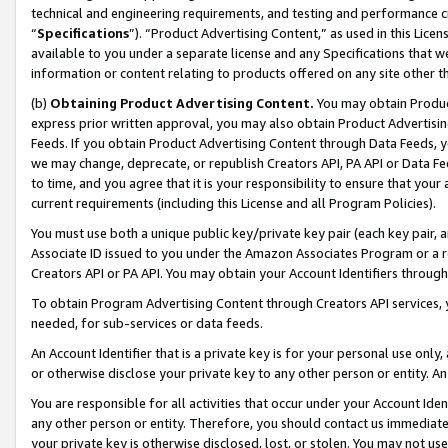
technical and engineering requirements, and testing and performance cri
“
Specifications
”). “Product Advertising Content,” as used in this Lic
available to you under a separate license and any Specifications that we
information or content relating to products offered on any site other 
(b)
Obtaining Product Advertising Content.
You may obtain Product
express prior written approval, you may also obtain Product Advertisi
Feeds. If you obtain Product Advertising Content through Data Feeds, yo
we may change, deprecate, or republish Creators API, PA API or Data Fee
to time, and you agree that it is your responsibility to ensure that your
current requirements (including this License and all Program Policies).
You must use both a unique public key/private key pair (each key pair, a
Associate ID issued to you under the Amazon Associates Program or a r
Creators API or PA API. You may obtain your Account Identifiers through
To obtain Program Advertising Content through Creators API services, y
needed, for sub-services or data feeds.
An Account Identifier that is a private key is for your personal use only,
or otherwise disclose your private key to any other person or entity. An A
You are responsible for all activities that occur under your Account Ide
any other person or entity. Therefore, you should contact us immediate
your private key is otherwise disclosed, lost, or stolen. You may not u