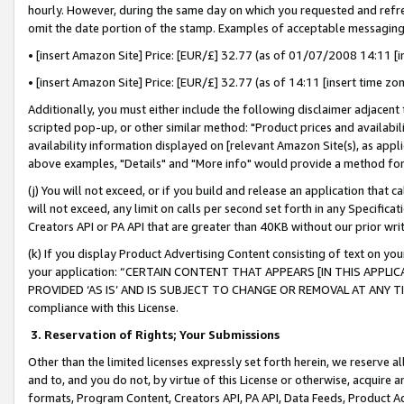
hourly. However, during the same day on which you requested and refre
omit the date portion of the stamp. Examples of acceptable messaging
• [insert Amazon Site] Price: [EUR/£] 32.77 (as of 01/07/2008 14:11 [in
• [insert Amazon Site] Price: [EUR/£] 32.77 (as of 14:11 [insert time zo
Additionally, you must either include the following disclaimer adjacent t
scripted pop-up, or other similar method: "Product prices and availabil
availability information displayed on [relevant Amazon Site(s), as appli
above examples, "Details" and "More info" would provide a method for 
(j) You will not exceed, or if you build and release an application that c
will not exceed, any limit on calls per second set forth in any Specifica
Creators API or PA API that are greater than 40KB without our prior wr
(k) If you display Product Advertising Content consisting of text on your
your application: “CERTAIN CONTENT THAT APPEARS [IN THIS APPLIC
PROVIDED ‘AS IS’ AND IS SUBJECT TO CHANGE OR REMOVAL AT ANY TIME.”
compliance with this License.
3.
Reservation of Rights; Your Submissions
Other than the limited licenses expressly set forth herein, we reserve all 
and to, and you do not, by virtue of this License or otherwise, acquire an
formats, Program Content, Creators API, PA API, Data Feeds, Product 