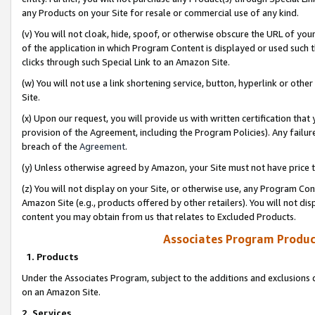
any Products on your Site for resale or commercial use of any kind.
(v) You will not cloak, hide, spoof, or otherwise obscure the URL of your
of the application in which Program Content is displayed or used such 
clicks through such Special Link to an Amazon Site.
(w) You will not use a link shortening service, button, hyperlink or oth
Site.
(x) Upon our request, you will provide us with written certification tha
provision of the Agreement, including the Program Policies). Any failure
breach of the
Agreement
.
(y) Unless otherwise agreed by Amazon, your Site must not have price tr
(z) You will not display on your Site, or otherwise use, any Program Con
Amazon Site (e.g., products offered by other retailers). You will not di
content you may obtain from us that relates to Excluded Products.
Associates Program Produc
1. Products
Under the Associates Program, subject to the additions and exclusions d
on an Amazon Site.
2. Services