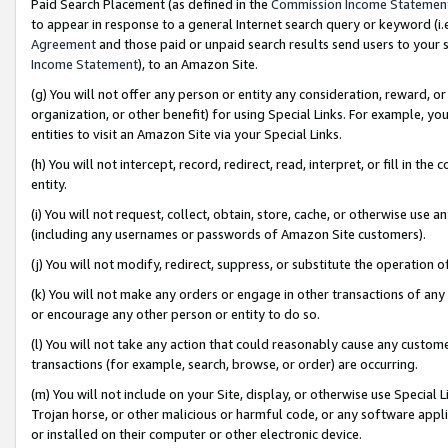
Paid Search Placement (as defined in the
Commission Income Statemen
to appear in response to a general Internet search query or keyword (i.e.
Agreement
and those paid or unpaid search results send users to your sit
Income Statement
), to an Amazon Site.
(g) You will not offer any person or entity any consideration, reward, or
organization, or other benefit) for using Special Links. For example, 
entities to visit an Amazon Site via your Special Links.
(h) You will not intercept, record, redirect, read, interpret, or fill in 
entity.
(i) You will not request, collect, obtain, store, cache, or otherwise us
(including any usernames or passwords of Amazon Site customers).
(j) You will not modify, redirect, suppress, or substitute the operation 
(k) You will not make any orders or engage in other transactions of any 
or encourage any other person or entity to do so.
(l) You will not take any action that could reasonably cause any custome
transactions (for example, search, browse, or order) are occurring.
(m) You will not include on your Site, display, or otherwise use Specia
Trojan horse, or other malicious or harmful code, or any software app
or installed on their computer or other electronic device.