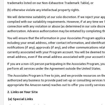
trademarks listed on our Non-Exhaustive Trademark Table), or
(h) otherwise violate any intellectual property rights.
We will determine suitability at our sole discretion. If we reject your 
complied with our suitability requirements. However, if at any time we 1
connection with any violation or abuse (as determined in our sole disc
authorization. Advance authorization may be initiated by completing t
You will ensure that the information in your Associates Program applic
including your email address, other contact information, and identifica
notifications (if any), approvals (if any), and other communications re
currently associated with your Program account. You will be deemed to 
email address, even if the email address associated with your account i
If you are a non-US person participating in the Associates Program, you
perform all services under the Agreement outside the United States.
The Associates Program is free to join, and we provide resources on th
authorized any business to provide paid set-up or consulting services t
appropriate the Amazon name) reaches out to offer you costly services
2. Links on Your Site
(a) Special Links