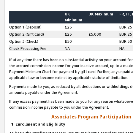
UK
UK Maximum
FR, IT,
Minimum
Option 1 (Deposit)
£25
EUR 25
Option 2 (Gift Card)
£25
£5,000
EUR 25
Option 3 (Check)
£50
EUR 50
Check Processing Fee
NA
NA
If at any time there has been no substantial activity on your account for 
the accrued commission income for your inactive account, up to a max
Payment Minimum Chart for payment by gift card. Further, any unpaid 
applicable law or become extinct by applicable statute of limitation.
Payments made to you, as reduced by all deductions or withholdings de
amounts payable under the Agreement.
If any excess payment has been made to you for any reason whatsoever,
commission income payable to you under the Agreement.
Associates Program Participation
1. Enrollment and Eligibility
To begin the enrollment process, you must submit a complete and accur