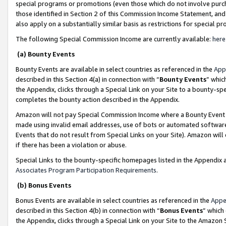
special programs or promotions (even those which do not involve purcha
those identified in Section 2 of this Commission Income Statement, an
also apply on a substantially similar basis as restrictions for special 
The following Special Commission Income are currently available:
here
(a) Bounty Events
Bounty Events are available in select countries as referenced in the
App
described in this Section 4(a) in connection with “
Bounty Events
” whic
the Appendix, clicks through a Special Link on your Site to a bounty-s
completes the bounty action described in the Appendix.
Amazon will not pay Special Commission Income where a Bounty Event ha
made using invalid email addresses, use of bots or automated software
Events that do not result from Special Links on your Site). Amazon will 
if there has been a violation or abuse.
Special Links to the bounty-specific homepages listed in the Appendix 
Associates Program Participation Requirements
.
(b) Bonus Events
Bonus Events are available in select countries as referenced in the
Appe
described in this Section 4(b) in connection with “
Bonus Events
” which
the Appendix, clicks through a Special Link on your Site to the Amazon 