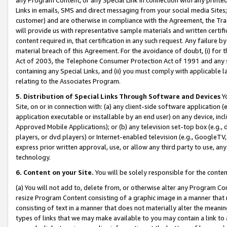
Links in emails, SMS and direct messaging from your social media Sites; 
customer) and are otherwise in compliance with the Agreement, the Tr
will provide us with representative sample materials and written certif
content required in, that certification in any such request. Any failure b
material breach of this Agreement. For the avoidance of doubt, (i) for
Act of 2003, the Telephone Consumer Protection Act of 1991 and any si
containing any Special Links, and (ii) you must comply with applicable
relating to the Associates Program.
5. Distribution of Special Links Through Software and Devices
Yo
Site, on or in connection with: (a) any client-side software application 
application executable or installable by an end user) on any device, in
Approved Mobile Applications); or (b) any television set-top box (e.g., 
players, or dvd players) or Internet-enabled television (e.g., GoogleTV, 
express prior written approval, use, or allow any third party to use, 
technology.
6. Content on your Site.
You will be solely responsible for the conten
(a) You will not add to, delete from, or otherwise alter any Program Co
resize Program Content consisting of a graphic image in a manner that
consisting of text in a manner that does not materially alter the meanin
types of links that we may make available to you may contain a link to 