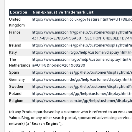
Location
Non-Exhaustive Trademark List
United
https://www.amazon.co.uk/gp/feature.html?ie=UTF8&
Kingdom
France
https://www.amazon.fr/gp/help/customer/display.ht
4317-89F6-E78834F9BA58__SECTION_64DE0ED1D74
Ireland
https://www.amazon.ie/gp/help/customer/display.ht
Italy
https://www.amazon.it/gp/help/customer/display.html
The
https://www.amazon.nl/gp/help/customer/display.html/
Netherlands
ie=UTF8&nodeId=201909280
Spain
https://www.amazon.es/gp/help/customer/display.htm
Germany
https://www.amazon.de/gp/help/customer/display.htm
Sweden
https://www.amazon.se/gp/help/customer/display.htm
Poland
https://www.amazon.pl/gp/help/customer/display.htm
Belgium
https://www.amazon.com.be/gp/help/customer/displa
(d) any Product purchased by a customer who is referred to an Amazon S
Yahoo, Bing, or any other search portal, sponsored advertising service, o
network) (a “
Search Engine
”),