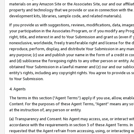
materials on any Amazon Site or the Associates Site, our and our affili
property and technology that we provide or use in connection with the
development kits, libraries, sample code, and related materials).
If you provide us with suggestions, reviews, modifications, data, image
your participation in the Associates Program, or if you modify any Prog
right, title, and interest in and to Your Submission and grant us (even 
nonexclusive, worldwide, freely transferable right and license for the du
reproduce, perform, display, and distribute Your Submission in any man
any purpose; (c) use and publish your name in the form of a credit in c
and (d) sublicense the foregoing rights to any other person or entity. A
obtained Your Submission in a lawful manner and (z) our and our sublice
entity’s rights, including any copyright rights. You agree to provide us
to Your Submission.
4. Agents
The terms in this section (“Agent Terms”) apply if you use, allow, enab
Content. For the purposes of these Agent Terms, "Agent” means any so
at the instruction of, any person or entity.
(a) Transparency and Consent. No Agent may access, use, or interact with 
accordance with the requirements in section 3 of these Agent Terms. In
requested that the Agent refrain from accessing, using, or interacting