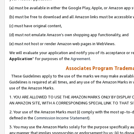
(a) must be available in either the Google Play, Apple, or Amazon app s
(b) must be free to download and all Amazon links must be accessible 
(c) must have original content,
(d) must not emulate Amazon’s own shopping app functionality, and
(e) must not host or render Amazon web pages in WebViews.
We will evaluate your application and notify you of its acceptance or re
Application
” for purposes of the
Agreement
.
Associates Program Trademar
These Guidelines apply to the use of the marks we may make available
Guidelines is required at all times, and any use of the Amazon Marks in 
use of the Amazon Marks.
1. YOU ARE ALLOWED TO USE THE AMAZON MARKS ONLY BY DISPLAY 
AN AMAZON SITE, WITH A CORRESPONDING SPECIAL LINK TO THAT SI
2. Your use of the Amazon Marks must (i) comply with the most up-to-da
defined in the
Commission Income Statement
).
3. You may use the Amazon Marks solely for the purpose specifically a
any manner that implies sponsorship or endorsement by us; (ii) to disparag