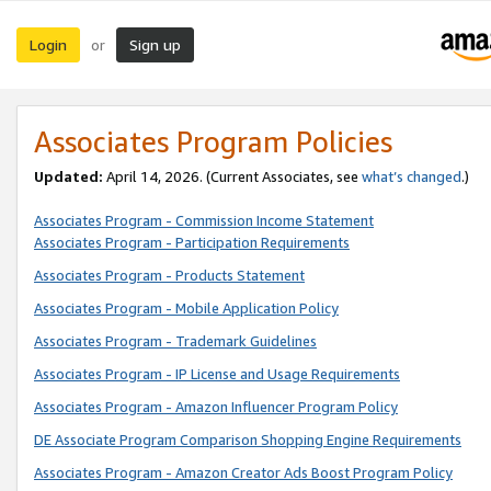
Login
Sign up
or
Associates Program Policies
Updated:
April 14, 2026. (Current Associates, see
what’s changed
.)
Associates Program - Commission Income Statement
Associates Program - Participation Requirements
Associates Program - Products Statement
Associates Program - Mobile Application Policy
Associates Program - Trademark Guidelines
Associates Program - IP License and Usage Requirements
Associates Program - Amazon Influencer Program Policy
DE Associate Program Comparison Shopping Engine Requirements
Associates Program - Amazon Creator Ads Boost Program Policy