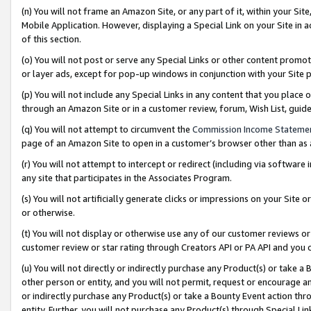
(n) You will not frame an Amazon Site, or any part of it, within your Sit
Mobile Application. However, displaying a Special Link on your Site in a
of this section.
(o) You will not post or serve any Special Links or other content prom
or layer ads, except for pop-up windows in conjunction with your Site 
(p) You will not include any Special Links in any content that you place
through an Amazon Site or in a customer review, forum, Wish List, gui
(q) You will not attempt to circumvent the
Commission Income Stateme
page of an Amazon Site to open in a customer’s browser other than as a 
(r) You will not attempt to intercept or redirect (including via softwar
any site that participates in the Associates Program.
(s) You will not artificially generate clicks or impressions on your Si
or otherwise.
(t) You will not display or otherwise use any of our customer reviews or 
customer review or star rating through Creators API or PA API and you 
(u) You will not directly or indirectly purchase any Product(s) or take a
other person or entity, and you will not permit, request or encourage an
or indirectly purchase any Product(s) or take a Bounty Event action thro
entity. Further, you will not purchase any Product(s) through Special Li