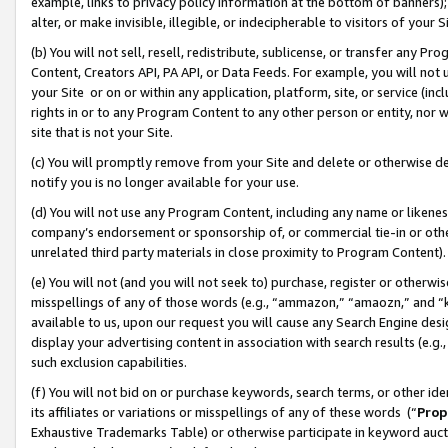
example, links to privacy policy information at the bottom of banners);
alter, or make invisible, illegible, or indecipherable to visitors of your 
(b) You will not sell, resell, redistribute, sublicense, or transfer any 
Content, Creators API, PA API, or Data Feeds. For example, you will not 
your Site or on or within any application, platform, site, or service (in
rights in or to any Program Content to any other person or entity, nor wi
site that is not your Site.
(c) You will promptly remove from your Site and delete or otherwise d
notify you is no longer available for your use.
(d) You will not use any Program Content, including any name or likene
company’s endorsement or sponsorship of, or commercial tie-in or other 
unrelated third party materials in close proximity to Program Content)
(e) You will not (and you will not seek to) purchase, register or otherw
misspellings of any of those words (e.g., “ammazon,” “amaozn,” and “kin
available to us, upon our request you will cause any Search Engine de
display your advertising content in association with search results (e.
such exclusion capabilities.
(f) You will not bid on or purchase keywords, search terms, or other id
its affiliates or variations or misspellings of any of these words (“
Prop
Exhaustive Trademarks Table) or otherwise participate in keyword aucti