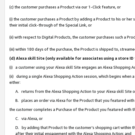
(c) the customer purchases a Product via our 1-Click feature, or
(i) the customer purchases a Product by adding a Product to his or her
their initial click-through of the Special Link, or
(ii) with respect to Digital Products, the customer purchases such a P
(iii) within 180 days of the purchase, the Product is shipped to, stre
(d) Alexa skill Site (only available for associates using a stor
(i) a customer using your Alexa skill Site engages an Alexa Shopping A
(ii) during a single Alexa Shopping Action session, which begins when
either:
A. returns from the Alexa Shopping Action to your Alexa skill Site 
B. places an order via Alexa for the Product that you featured with
the customer completes a Purchase of the Product you featured with t
C. via Alexa, or
D. by adding that Product to the customer’s shopping cart within th
after their initial engagement with the Alexa Shopping Action; and