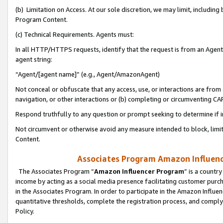
(b) Limitation on Access. At our sole discretion, we may limit, includin
Program Content.
(c) Technical Requirements. Agents must:
In all HTTP/HTTPS requests, identify that the request is from an Agent 
agent string:
“Agent/[agent name]” (e.g., Agent/AmazonAgent)
Not conceal or obfuscate that any access, use, or interactions are fro
navigation, or other interactions or (b) completing or circumventing 
Respond truthfully to any question or prompt seeking to determine if 
Not circumvent or otherwise avoid any measure intended to block, limit
Content.
Associates Program Amazon Influence
The Associates Program “
Amazon Influencer Program
” is a countr
income by acting as a social media presence facilitating customer purc
in the Associates Program. In order to participate in the Amazon Influen
quantitative thresholds, complete the registration process, and comply
Policy.