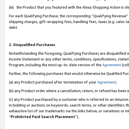
(iii) the Product that you featured with the Alexa Shopping Action is 
For each Qualifying Purchase, the corresponding “Qualifying Revenue” i
shipping charges, gift-wrapping fees, handling fees, taxes (e.g. sales ta
debt.
2. Disqualified Purchases
Notwithstanding the foregoing, Qualifying Purchases are disqualified w
Income Statement or any other terms, conditions, specifications, statem
Program, including the most up-to-date version of the
Agreement
(coll
Further, the following purchases that would otherwise be Qualified Pu
(a) any Product purchased after termination of your
Agreement
,
(b) any Product order where a cancellation, return, or refund has been i
(c) any Product purchased by a customer who is referred to an Amazon 
in bidding or auctions on keywords, search terms, or other identifiers 
exhaustive list of our trademarks via the links below, or variations or 
“
Prohibited Paid Search Placement
”),