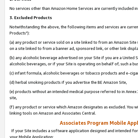
No services other than Amazon Home Services are currently included in 
3. Excluded Products
Notwithstanding the above, the following items and services are curre
Products"):
(a) any product or service sold on a site linked to from an Amazon Site
on a site linked to from a banner ad, sponsored link, or other link disp
(b) any alcoholic beverage advertised on your Site if you are a United 
alcoholic beverages, or if your Site is operating on behalf of, such a bu
(c) infant formula, alcoholic beverages or tobacco products and e-ciga
(d) herbal smoking products if you advertise the BE Amazon Site,
(e) products without an intended medical purpose referred to in Annex 
site,
(f) any product or service which Amazon designates as excluded. You will 
linking tools on Amazon and Associates Central.
Associates Program Mobile Appli
If your Site includes a software application designed and intended for
your Mobile Application: