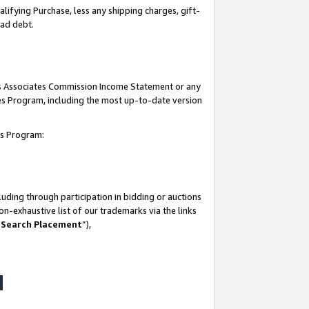
lifying Purchase, less any shipping charges, gift-
bad debt.
his Associates Commission Income Statement or any
ates Program, including the most up-to-date version
tes Program:
uding through participation in bidding or auctions
n-exhaustive list of our trademarks via the links
 Search Placement
”),