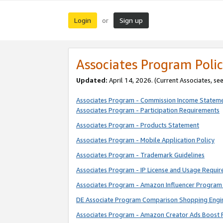
Login
Sign up
or
Associates Program Polic
Updated:
April 14, 2026. (Current Associates, se
Associates Program - Commission Income Statem
Associates Program - Participation Requirements
Associates Program - Products Statement
Associates Program - Mobile Application Policy
Associates Program - Trademark Guidelines
Associates Program - IP License and Usage Requi
Associates Program - Amazon Influencer Program 
DE Associate Program Comparison Shopping Engi
Associates Program - Amazon Creator Ads Boost 