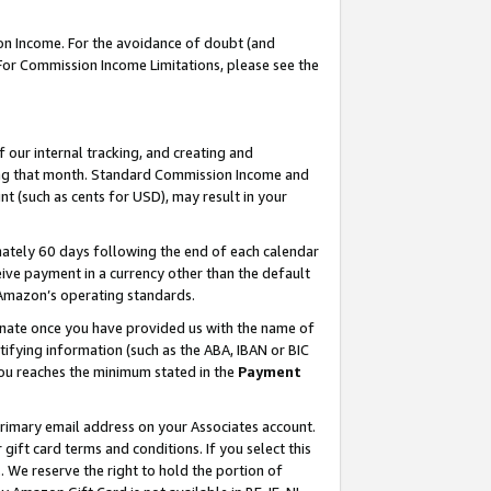
on Income. For the avoidance of doubt (and
 For Commission Income Limitations, please see the
our internal tracking, and creating and
ing that month. Standard Commission Income and
t (such as cents for USD), may result in your
ately 60 days following the end of each calendar
ive payment in a currency other than the default
h Amazon’s operating standards.
gnate once you have provided us with the name of
ifying information (such as the ABA, IBAN or BIC
 you reaches the minimum stated in the
Payment
primary email address on your Associates account.
ft card terms and conditions. If you select this
t
. We reserve the right to hold the portion of