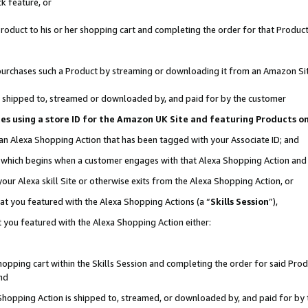
k feature, or
oduct to his or her shopping cart and completing the order for that Product no
er purchases such a Product by streaming or downloading it from an Amazon Si
 is shipped to, streamed or downloaded by, and paid for by the customer
ciates using a store ID for the Amazon UK Site and featuring Products 
 an Alexa Shopping Action that has been tagged with your Associate ID; and
n, which begins when a customer engages with that Alexa Shopping Action an
our Alexa skill Site or otherwise exits from the Alexa Shopping Action, or
hat you featured with the Alexa Shopping Actions (a “
Skills Session
”),
 you featured with the Alexa Shopping Action either:
pping cart within the Skills Session and completing the order for said Produc
nd
 Shopping Action is shipped to, streamed, or downloaded by, and paid for by