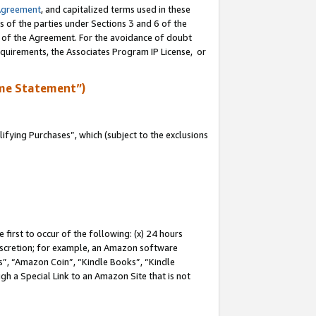
Agreement
, and capitalized terms used in these
s of the parties under Sections 3 and 6 of the
n of the Agreement. For the avoidance of doubt
equirements, the Associates Program IP License, or
me Statement”)
fying Purchases”, which (subject to the exclusions
first to occur of the following: (x) 24 hours
 discretion; for example, an Amazon software
, “Amazon Coin”, “Kindle Books”, “Kindle
gh a Special Link to an Amazon Site that is not