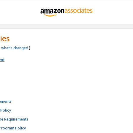
ies
e
what’s changed
.)
ent
rements
Policy
ne Requirements
Program Policy