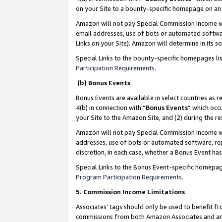
on your Site to a bounty-specific homepage on an 
Amazon will not pay Special Commission Income whe
email addresses, use of bots or automated softwar
Links on your Site). Amazon will determine in its s
Special Links to the bounty-specific homepages li
Participation Requirements
.
(b) Bonus Events
Bonus Events are available in select countries as r
4(b) in connection with “
Bonus Events
” which occ
your Site to the Amazon Site, and (2) during the 
Amazon will not pay Special Commission Income whe
addresses, use of bots or automated software, repe
discretion, in each case, whether a Bonus Event has
Special Links to the Bonus Event-specific homepag
Program Participation Requirements
.
5. Commission Income Limitations
Associates’ tags should only be used to benefit f
commissions from both Amazon Associates and anot