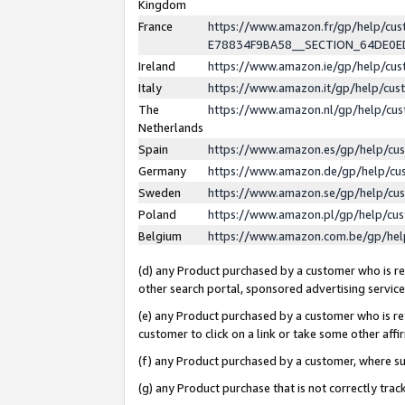
Kingdom
France
https://www.amazon.fr/gp/help/c
E78834F9BA58__SECTION_64DE0
Ireland
https://www.amazon.ie/gp/help/c
Italy
https://www.amazon.it/gp/help/cu
The
https://www.amazon.nl/gp/help/cu
Netherlands
Spain
https://www.amazon.es/gp/help/cu
Germany
https://www.amazon.de/gp/help/cu
Sweden
https://www.amazon.se/gp/help/cu
Poland
https://www.amazon.pl/gp/help/cu
Belgium
https://www.amazon.com.be/gp/he
(d) any Product purchased by a customer who is ref
other search portal, sponsored advertising service, 
(e) any Product purchased by a customer who is ref
customer to click on a link or take some other affir
(f) any Product purchased by a customer, where s
(g) any Product purchase that is not correctly tra