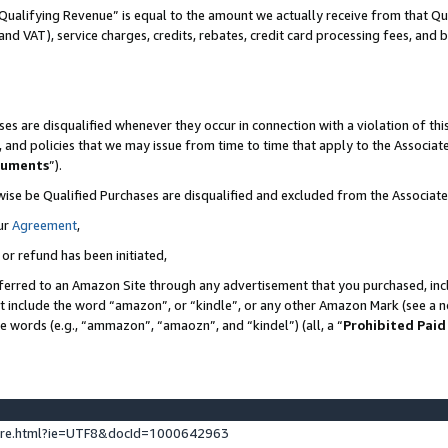
Qualifying Revenue” is equal to the amount we actually receive from that Qua
 and VAT), service charges, credits, rebates, credit card processing fees, and 
es are disqualified whenever they occur in connection with a violation of t
s, and policies that we may issue from time to time that apply to the Associ
cuments
”).
wise be Qualified Purchases are disqualified and excluded from the Associa
ur
Agreement
,
 or refund has been initiated,
ferred to an Amazon Site through any advertisement that you purchased, incl
at include the word “amazon”, or “kindle”, or any other Amazon Mark (see a no
se words (e.g., “ammazon”, “amaozn”, and “kindel”) (all, a “
Prohibited Paid
ture.html?ie=UTF8&docId=1000642963