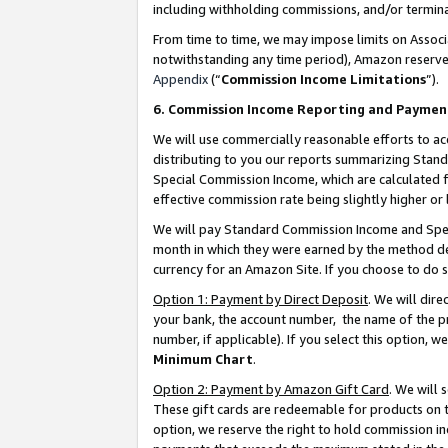
including withholding commissions, and/or termina
From time to time, we may impose limits on Assoc
notwithstanding any time period), Amazon reserves 
Appendix
(“
Commission Income Limitations
”).
6. Commission Income Reporting and Paymen
We will use commercially reasonable efforts to ac
distributing to you our reports summarizing Sta
Special Commission Income, which are calculated f
effective commission rate being slightly higher or 
We will pay Standard Commission Income and Spec
month in which they were earned by the method des
currency for an Amazon Site. If you choose to do 
Option 1: Payment by Direct Deposit
. We will dir
your bank, the account number, the name of the pr
number, if applicable). If you select this option,
Minimum Chart
.
Option 2: Payment by Amazon Gift Card
. We will
These gift cards are redeemable for products on t
option, we reserve the right to hold commission i