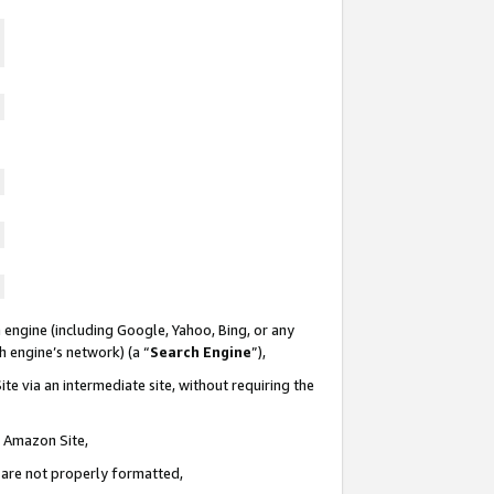
 engine (including Google, Yahoo, Bing, or any
ch engine’s network) (a “
Search Engine
”),
te via an intermediate site, without requiring the
n Amazon Site,
e are not properly formatted,