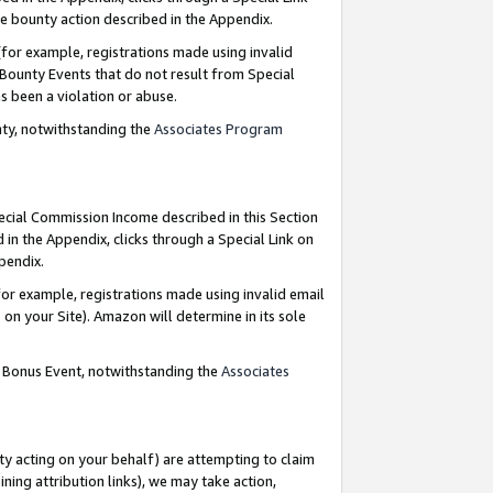
e bounty action described in the Appendix.
for example, registrations made using invalid
 Bounty Events that do not result from Special
as been a violation or abuse.
nty, notwithstanding the
Associates Program
pecial Commission Income described in this Section
 in the Appendix, clicks through a Special Link on
ppendix.
or example, registrations made using invalid email
on your Site). Amazon will determine in its sole
g Bonus Event, notwithstanding the
Associates
ty acting on your behalf) are attempting to claim
ng attribution links), we may take action,