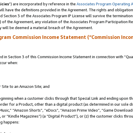
icies
”) are incorporated by reference in the
Associates Program Operating 
ll have the definitions provided in the Agreement. The rights and obligation
 Section 3 of the Associates Program IP License will survive the terminatio
a) of the Agreement, any violation of the Associates Program Participation R
y will be deemed a material breach of the Agreement.
ogram Commission Income Statement (“Commission Inco
in Section 3 of this Commission Income Statement in connection with “Quali
ccur when:
r Site to an Amazon Site; and
eginning when a customer clicks through that Special Link and ending upon the 
 order for a Product, other than a digital product (as determined in our sole
usic,” “Amazon Shorts”, “eDocs”, “Amazon Prime Video”, “Game Downloads”
r “Kindle Magazines”) (a “Digital Product”), or (z) the customer clicks throu
ing happens: