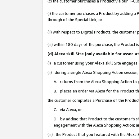
(c) the customer purchases a Product via our 1-Clic
(i) the customer purchases a Product by adding a Pr
through of the Special Link, or
(ii) with respect to Digital Products, the custom
(iii) within 180 days of the purchase, the Product
(d) Alexa skill Site (only available for asso
(i) a customer using your Alexa skill Site engages
(ii) during a single Alexa Shopping Action sessio
A. returns from the Alexa Shopping Action to y
B. places an order via Alexa for the Product t
the customer completes a Purchase of the Product
C. via Alexa, or
D. by adding that Product to the customer’s sho
engagement with the Alexa Shopping Action; a
(iii) the Product that you featured with the Alexa