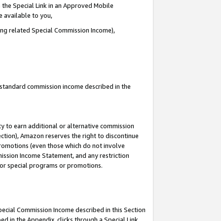
 the Special Link in an Approved Mobile
e available to you,
ding related Special Commission Income),
u standard commission income described in the
y to earn additional or alternative commission
ection), Amazon reserves the right to discontinue
promotions (even those which do not involve
mmission Income Statement, and any restriction
 for special programs or promotions.
Special Commission Income described in this Section
ed in the Appendix, clicks through a Special Link