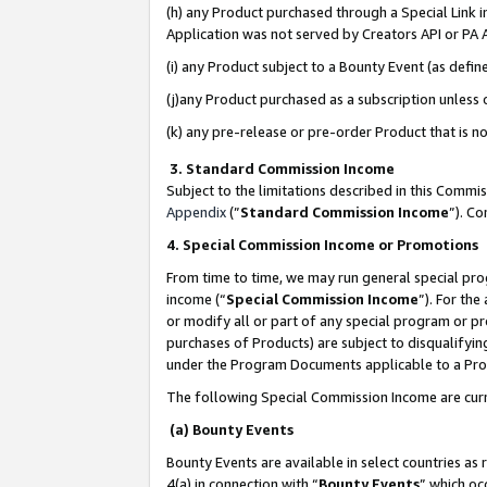
(h) any Product purchased through a Special Link 
Application was not served by Creators API or PA A
(i) any Product subject to a Bounty Event (as def
(j)any Product purchased as a subscription unless
(k) any pre-release or pre-order Product that is no
3. Standard Commission Income
Subject to the limitations described in this Comm
Appendix
(”
Standard Commission Income
”). C
4. Special Commission Income or Promotions
From time to time, we may run general special pro
income (“
Special Commission Income
”). For th
or modify all or part of any special program or p
purchases of Products) are subject to disqualifying
under the Program Documents applicable to a Produ
The following Special Commission Income are curr
(a) Bounty Events
Bounty Events are available in select countries as 
4(a) in connection with “
Bounty Events
” which oc