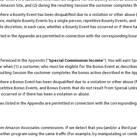
Amazon Site, and (2) during the resulting Session the customer completes th
re a Bounty Event has been disqualified due to a violation or other abuse (
e, multiple Bounty Events by a single person, repetitive Bounty Events, and
ole discretion, in each case, whether a Bounty Event has occurred or if there h
sted in the Appendix are permitted in connection with the corresponding bou
eferenced in the
Appendix
(“
Special Commission Income
”). You will earn S
ur when (1) a customer, who must be eligible for the Bonus Event as described
resulting Session the customer completes the bonus action described in the A
re a Bonus Event has been disqualified due to a violation or other abuse (f
titive Bonus Events, and Bonus Events that do not result from Special Links 
 occurred or if there has been a violation or abuse.
es listed in the Appendix are permitted in connection with the correspondin
rom Amazon Associates commissions. If we detect that you (and/or a third par
her program using the same traffic (for example, by manipulating or combini