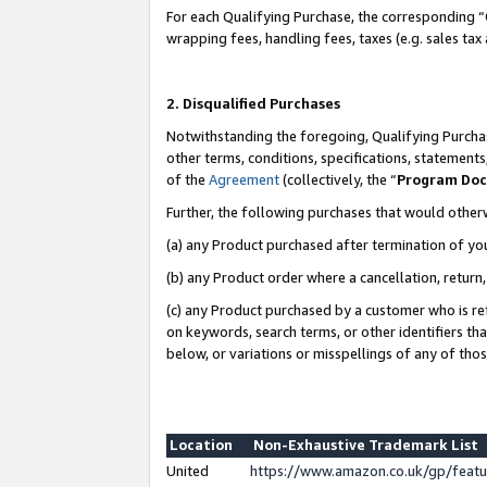
For each Qualifying Purchase, the corresponding “
wrapping fees, handling fees, taxes (e.g. sales tax
2. Disqualified Purchases
Notwithstanding the foregoing, Qualifying Purchas
other terms, conditions, specifications, statement
of the
Agreement
(collectively, the “
Program Do
Further, the following purchases that would other
(a) any Product purchased after termination of yo
(b) any Product order where a cancellation, return,
(c) any Product purchased by a customer who is re
on keywords, search terms, or other identifiers th
below, or variations or misspellings of any of tho
Location
Non-Exhaustive Trademark List
United
https://www.amazon.co.uk/gp/fea