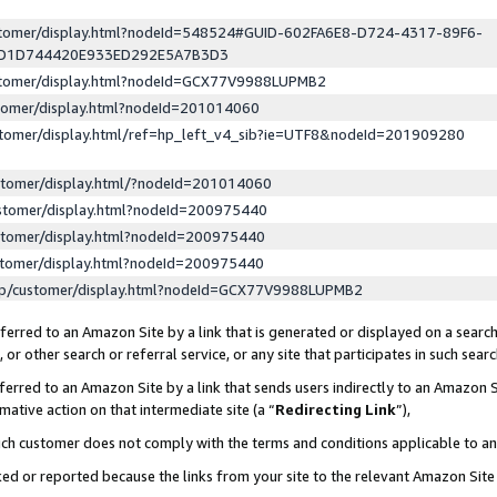
ustomer/display.html?nodeId=548524#GUID-602FA6E8-D724-4317-89F6-
ED1D744420E933ED292E5A7B3D3
ustomer/display.html?nodeId=GCX77V9988LUPMB2
stomer/display.html?nodeId=201014060
stomer/display.html/ref=hp_left_v4_sib?ie=UTF8&nodeId=201909280
stomer/display.html/?nodeId=201014060
stomer/display.html?nodeId=200975440
stomer/display.html?nodeId=200975440
stomer/display.html?nodeId=200975440
lp/customer/display.html?nodeId=GCX77V9988LUPMB2
erred to an Amazon Site by a link that is generated or displayed on a search
or other search or referral service, or any site that participates in such sear
erred to an Amazon Site by a link that sends users indirectly to an Amazon Si
mative action on that intermediate site (a “
Redirecting Link
”),
uch customer does not comply with the terms and conditions applicable to a
cked or reported because the links from your site to the relevant Amazon Sit