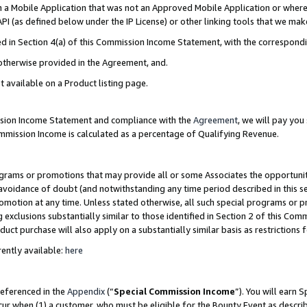
in a Mobile Application that was not an Approved Mobile Application or where
PI (as defined below under the IP License) or other linking tools that we mak
ined in Section 4(a) of this Commission Income Statement, with the correspon
 otherwise provided in the Agreement, and.
t available on a Product listing page.
ission Income Statement and compliance with the
Agreement
, we will pay yo
ommission Income is calculated as a percentage of Qualifying Revenue.
grams or promotions that may provide all or some Associates the opportunit
e avoidance of doubt (and notwithstanding any time period described in this s
romotion at any time. Unless stated otherwise, all such special programs or 
 exclusions substantially similar to those identified in Section 2 of this Co
ct purchase will also apply on a substantially similar basis as restrictions
ently available:
here
referenced in the
Appendix
(“
Special Commission Income
”). You will earn 
cur when (1) a customer, who must be eligible for the Bounty Event as describ