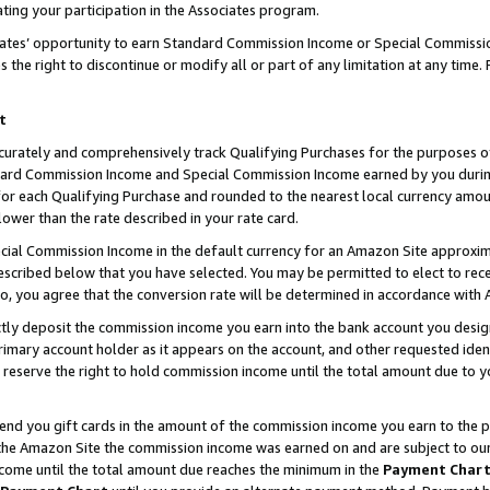
ting your participation in the Associates program.
iates’ opportunity to earn Standard Commission Income or Special Commissi
the right to discontinue or modify all or part of any limitation at any time.
t
curately and comprehensively track Qualifying Purchases for the purposes of 
ndard Commission Income and Special Commission Income earned by you dur
or each Qualifying Purchase and rounded to the nearest local currency amoun
lower than the rate described in your rate card.
ial Commission Income in the default currency for an Amazon Site approxim
cribed below that you have selected. You may be permitted to elect to rece
so, you agree that the conversion rate will be determined in accordance wit
ectly deposit the commission income you earn into the bank account you desi
imary account holder as it appears on the account, and other requested ident
 we reserve the right to hold commission income until the total amount due to
 send you gift cards in the amount of the commission income you earn to the 
he Amazon Site the commission income was earned on and are subject to our gi
ncome until the total amount due reaches the minimum in the
Payment Char