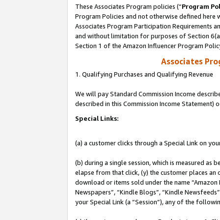
These Associates Program policies (“
Program Pol
Program Policies and not otherwise defined here wi
Associates Program Participation Requirements and
and without limitation for purposes of Section 6(
Section 1 of the Amazon Influencer Program Polic
Associates Pr
1. Qualifying Purchases and Qualifying Revenue
We will pay Standard Commission Income described 
described in this Commission Income Statement) o
Special Links:
(a) a customer clicks through a Special Link on you
(b) during a single session, which is measured as b
elapse from that click, (y) the customer places an
download or items sold under the name “Amazon M
Newspapers”, “Kindle Blogs”, “Kindle Newsfeeds”, o
your Special Link (a “Session”), any of the follow