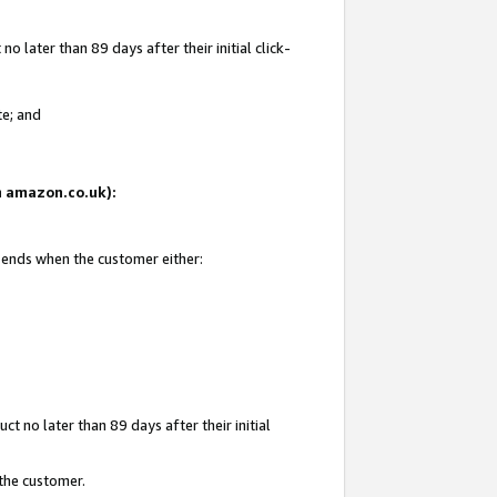
 later than 89 days after their initial click-
te; and
on amazon.co.uk):
d ends when the customer either:
t no later than 89 days after their initial
 the customer.