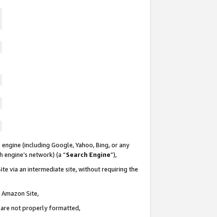
 engine (including Google, Yahoo, Bing, or any
ch engine’s network) (a “
Search Engine
”),
te via an intermediate site, without requiring the
n Amazon Site,
e are not properly formatted,