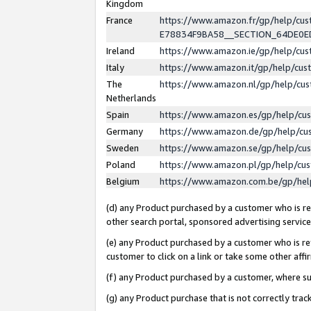
Kingdom
France
https://www.amazon.fr/gp/help/c
E78834F9BA58__SECTION_64DE0
Ireland
https://www.amazon.ie/gp/help/c
Italy
https://www.amazon.it/gp/help/cu
The
https://www.amazon.nl/gp/help/cu
Netherlands
Spain
https://www.amazon.es/gp/help/cu
Germany
https://www.amazon.de/gp/help/cu
Sweden
https://www.amazon.se/gp/help/cu
Poland
https://www.amazon.pl/gp/help/cu
Belgium
https://www.amazon.com.be/gp/he
(d) any Product purchased by a customer who is ref
other search portal, sponsored advertising service, 
(e) any Product purchased by a customer who is ref
customer to click on a link or take some other affir
(f) any Product purchased by a customer, where s
(g) any Product purchase that is not correctly tra