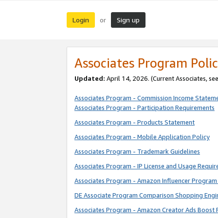
Login
Sign up
or
Associates Program Polic
Updated:
April 14, 2026. (Current Associates, se
Associates Program - Commission Income Statem
Associates Program - Participation Requirements
Associates Program - Products Statement
Associates Program - Mobile Application Policy
Associates Program - Trademark Guidelines
Associates Program - IP License and Usage Requi
Associates Program - Amazon Influencer Program 
DE Associate Program Comparison Shopping Engi
Associates Program - Amazon Creator Ads Boost 