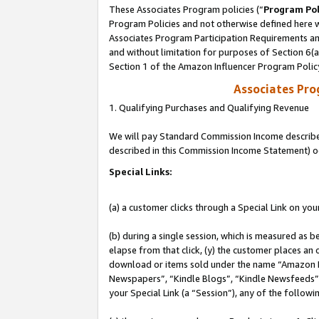
These Associates Program policies (“
Program Pol
Program Policies and not otherwise defined here wi
Associates Program Participation Requirements and
and without limitation for purposes of Section 6(
Section 1 of the Amazon Influencer Program Polic
Associates Pr
1. Qualifying Purchases and Qualifying Revenue
We will pay Standard Commission Income described 
described in this Commission Income Statement) o
Special Links:
(a) a customer clicks through a Special Link on you
(b) during a single session, which is measured as b
elapse from that click, (y) the customer places an
download or items sold under the name “Amazon M
Newspapers”, “Kindle Blogs”, “Kindle Newsfeeds”, o
your Special Link (a “Session”), any of the follow