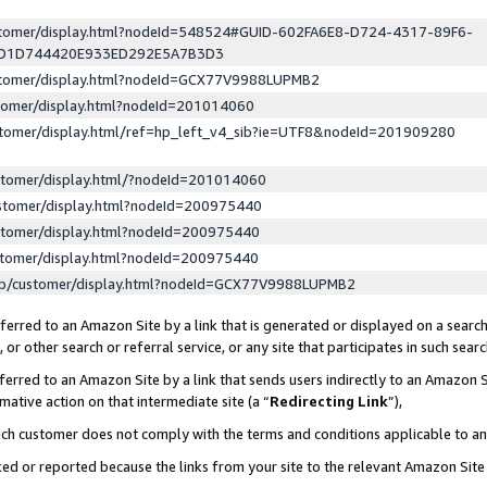
ustomer/display.html?nodeId=548524#GUID-602FA6E8-D724-4317-89F6-
ED1D744420E933ED292E5A7B3D3
ustomer/display.html?nodeId=GCX77V9988LUPMB2
stomer/display.html?nodeId=201014060
stomer/display.html/ref=hp_left_v4_sib?ie=UTF8&nodeId=201909280
stomer/display.html/?nodeId=201014060
stomer/display.html?nodeId=200975440
stomer/display.html?nodeId=200975440
stomer/display.html?nodeId=200975440
lp/customer/display.html?nodeId=GCX77V9988LUPMB2
erred to an Amazon Site by a link that is generated or displayed on a search
or other search or referral service, or any site that participates in such sear
erred to an Amazon Site by a link that sends users indirectly to an Amazon Si
mative action on that intermediate site (a “
Redirecting Link
”),
uch customer does not comply with the terms and conditions applicable to a
cked or reported because the links from your site to the relevant Amazon Sit