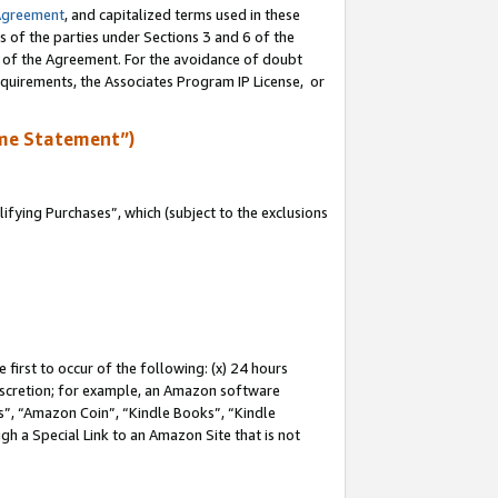
Agreement
, and capitalized terms used in these
s of the parties under Sections 3 and 6 of the
n of the Agreement. For the avoidance of doubt
equirements, the Associates Program IP License, or
me Statement”)
fying Purchases”, which (subject to the exclusions
first to occur of the following: (x) 24 hours
 discretion; for example, an Amazon software
, “Amazon Coin”, “Kindle Books”, “Kindle
gh a Special Link to an Amazon Site that is not