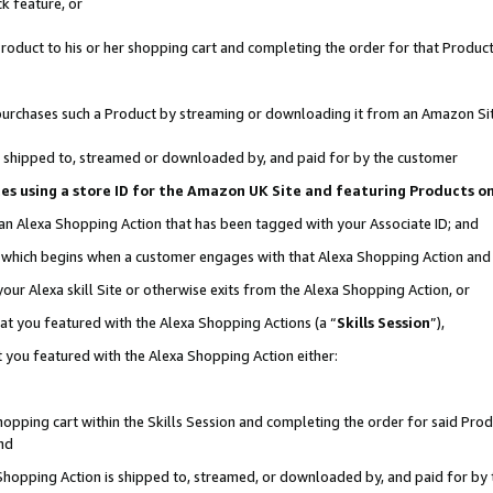
k feature, or
oduct to his or her shopping cart and completing the order for that Product no
er purchases such a Product by streaming or downloading it from an Amazon Si
 is shipped to, streamed or downloaded by, and paid for by the customer
ciates using a store ID for the Amazon UK Site and featuring Products 
 an Alexa Shopping Action that has been tagged with your Associate ID; and
n, which begins when a customer engages with that Alexa Shopping Action an
our Alexa skill Site or otherwise exits from the Alexa Shopping Action, or
hat you featured with the Alexa Shopping Actions (a “
Skills Session
”),
 you featured with the Alexa Shopping Action either:
pping cart within the Skills Session and completing the order for said Produc
nd
 Shopping Action is shipped to, streamed, or downloaded by, and paid for by