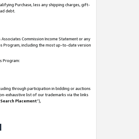
lifying Purchase, less any shipping charges, gift-
bad debt.
his Associates Commission Income Statement or any
ates Program, including the most up-to-date version
tes Program:
uding through participation in bidding or auctions
n-exhaustive list of our trademarks via the links
 Search Placement
”),