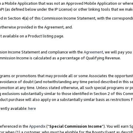
in a Mobile Application that was not an Approved Mobile Application or where
PI (as defined below under the IP License) or other linking tools that we mak
ined in Section 4(a) of this Commission Income Statement, with the correspon
 otherwise provided in the Agreement, and.
t available on a Product listing page.
ission Income Statement and compliance with the
Agreement
, we will pay yo
ommission Income is calculated as a percentage of Qualifying Revenue.
grams or promotions that may provide all or some Associates the opportunit
e avoidance of doubt (and notwithstanding any time period described in this s
romotion at any time. Unless stated otherwise, all such special programs or 
 exclusions substantially similar to those identified in Section 2 of this Co
ct purchase will also apply on a substantially similar basis as restrictions
ently available:
here
referenced in the
Appendix
(“
Special Commission Income
”). You will earn 
cur when (1) a customer, who must be eligible for the Bounty Event as describ