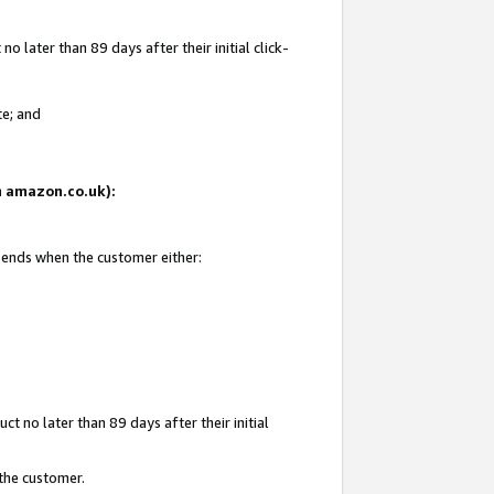
 later than 89 days after their initial click-
te; and
on amazon.co.uk):
d ends when the customer either:
t no later than 89 days after their initial
 the customer.