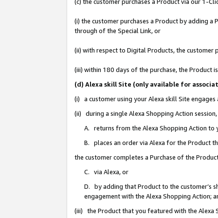
(c) the customer purchases a Product via our 1-Clic
(i) the customer purchases a Product by adding a Pr
through of the Special Link, or
(ii) with respect to Digital Products, the custom
(iii) within 180 days of the purchase, the Product
(d) Alexa skill Site (only available for asso
(i) a customer using your Alexa skill Site engages
(ii) during a single Alexa Shopping Action sessio
A. returns from the Alexa Shopping Action to y
B. places an order via Alexa for the Product t
the customer completes a Purchase of the Product
C. via Alexa, or
D. by adding that Product to the customer’s sho
engagement with the Alexa Shopping Action; a
(iii) the Product that you featured with the Alexa