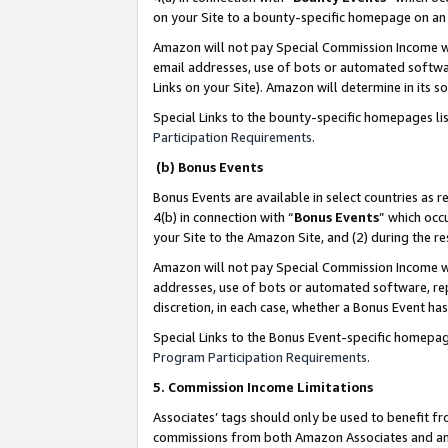
on your Site to a bounty-specific homepage on an 
Amazon will not pay Special Commission Income whe
email addresses, use of bots or automated softwar
Links on your Site). Amazon will determine in its s
Special Links to the bounty-specific homepages li
Participation Requirements
.
(b) Bonus Events
Bonus Events are available in select countries as r
4(b) in connection with “
Bonus Events
” which occ
your Site to the Amazon Site, and (2) during the 
Amazon will not pay Special Commission Income whe
addresses, use of bots or automated software, repe
discretion, in each case, whether a Bonus Event has
Special Links to the Bonus Event-specific homepag
Program Participation Requirements
.
5. Commission Income Limitations
Associates’ tags should only be used to benefit f
commissions from both Amazon Associates and anot