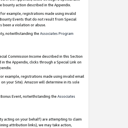
e bounty action described in the Appendix.
for example, registrations made using invalid
 Bounty Events that do not result from Special
as been a violation or abuse.
nty, notwithstanding the
Associates Program
pecial Commission Income described in this Section
 in the Appendix, clicks through a Special Link on
ppendix.
or example, registrations made using invalid email
on your Site). Amazon will determine in its sole
g Bonus Event, notwithstanding the
Associates
ty acting on your behalf) are attempting to claim
ng attribution links), we may take action,