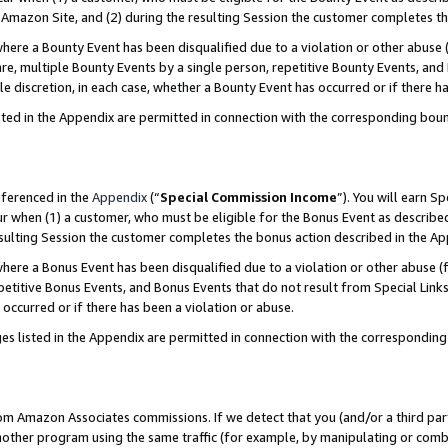
Amazon Site, and (2) during the resulting Session the customer completes th
re a Bounty Event has been disqualified due to a violation or other abuse (
e, multiple Bounty Events by a single person, repetitive Bounty Events, and
ole discretion, in each case, whether a Bounty Event has occurred or if there h
sted in the Appendix are permitted in connection with the corresponding bou
eferenced in the
Appendix
(“
Special Commission Income
”). You will earn S
ur when (1) a customer, who must be eligible for the Bonus Event as described
resulting Session the customer completes the bonus action described in the A
re a Bonus Event has been disqualified due to a violation or other abuse (f
titive Bonus Events, and Bonus Events that do not result from Special Links 
 occurred or if there has been a violation or abuse.
es listed in the Appendix are permitted in connection with the correspondin
rom Amazon Associates commissions. If we detect that you (and/or a third par
her program using the same traffic (for example, by manipulating or combini