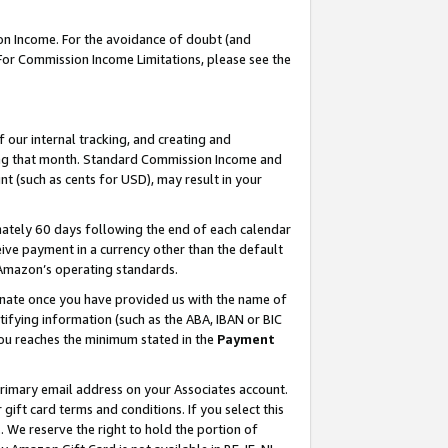
on Income. For the avoidance of doubt (and
 For Commission Income Limitations, please see the
our internal tracking, and creating and
ing that month. Standard Commission Income and
t (such as cents for USD), may result in your
ately 60 days following the end of each calendar
ive payment in a currency other than the default
h Amazon’s operating standards.
gnate once you have provided us with the name of
ifying information (such as the ABA, IBAN or BIC
 you reaches the minimum stated in the
Payment
primary email address on your Associates account.
ft card terms and conditions. If you select this
t
. We reserve the right to hold the portion of