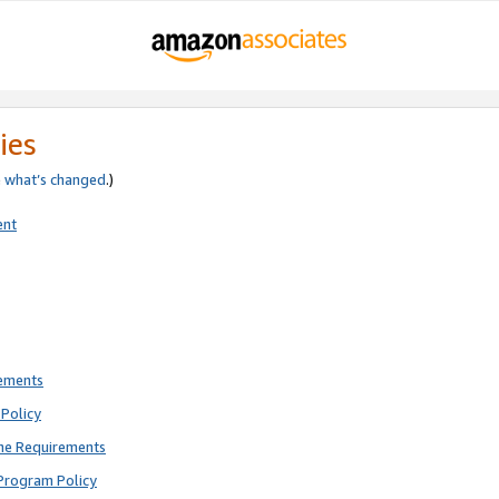
ies
e
what’s changed
.)
ent
rements
Policy
ne Requirements
Program Policy