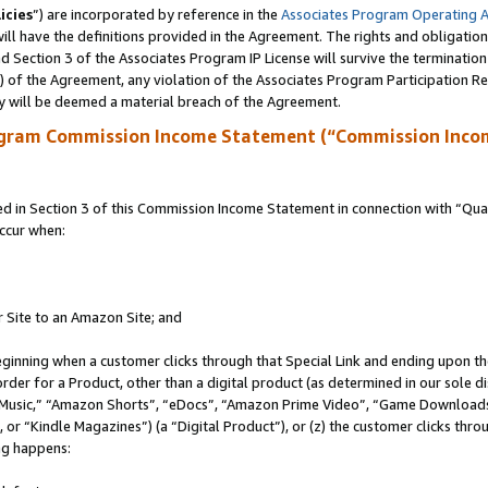
icies
”) are incorporated by reference in the
Associates Program Operating 
ll have the definitions provided in the Agreement. The rights and obligation
 Section 3 of the Associates Program IP License will survive the terminatio
a) of the Agreement, any violation of the Associates Program Participation R
y will be deemed a material breach of the Agreement.
ogram Commission Income Statement (“Commission Inco
in Section 3 of this Commission Income Statement in connection with “Quali
ccur when:
r Site to an Amazon Site; and
eginning when a customer clicks through that Special Link and ending upon the 
 order for a Product, other than a digital product (as determined in our sole
usic,” “Amazon Shorts”, “eDocs”, “Amazon Prime Video”, “Game Downloads”
r “Kindle Magazines”) (a “Digital Product”), or (z) the customer clicks throu
ing happens: