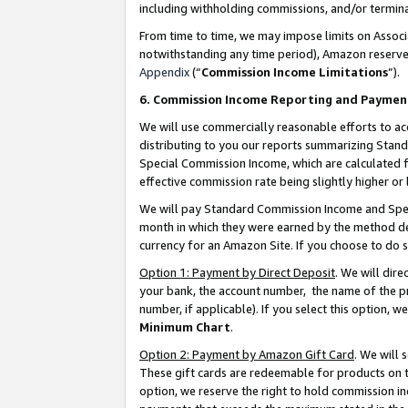
including withholding commissions, and/or termina
From time to time, we may impose limits on Assoc
notwithstanding any time period), Amazon reserves 
Appendix
(“
Commission Income Limitations
”).
6. Commission Income Reporting and Paymen
We will use commercially reasonable efforts to ac
distributing to you our reports summarizing Sta
Special Commission Income, which are calculated f
effective commission rate being slightly higher or 
We will pay Standard Commission Income and Spec
month in which they were earned by the method des
currency for an Amazon Site. If you choose to do 
Option 1: Payment by Direct Deposit
. We will dir
your bank, the account number, the name of the pr
number, if applicable). If you select this option,
Minimum Chart
.
Option 2: Payment by Amazon Gift Card
. We will
These gift cards are redeemable for products on t
option, we reserve the right to hold commission i