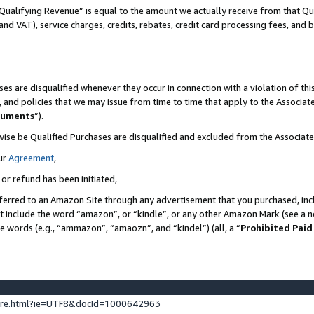
Qualifying Revenue” is equal to the amount we actually receive from that Qua
 and VAT), service charges, credits, rebates, credit card processing fees, and 
es are disqualified whenever they occur in connection with a violation of t
s, and policies that we may issue from time to time that apply to the Associ
cuments
”).
wise be Qualified Purchases are disqualified and excluded from the Associa
ur
Agreement
,
 or refund has been initiated,
ferred to an Amazon Site through any advertisement that you purchased, incl
at include the word “amazon”, or “kindle”, or any other Amazon Mark (see a no
se words (e.g., “ammazon”, “amaozn”, and “kindel”) (all, a “
Prohibited Paid
ture.html?ie=UTF8&docId=1000642963