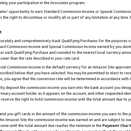
ting your participation in the Associates program.
iates’ opportunity to earn Standard Commission Income or Special Commissi
the right to discontinue or modify all or part of any limitation at any time.
t
curately and comprehensively track Qualifying Purchases for the purposes of 
ndard Commission Income and Special Commission Income earned by you dur
or each Qualifying Purchase and rounded to the nearest local currency amoun
lower than the rate described in your rate card.
ial Commission Income in the default currency for an Amazon Site approxim
cribed below that you have selected. You may be permitted to elect to rece
so, you agree that the conversion rate will be determined in accordance wit
ectly deposit the commission income you earn into the bank account you desi
imary account holder as it appears on the account, and other requested ident
 we reserve the right to hold commission income until the total amount due to
 send you gift cards in the amount of the commission income you earn to the 
he Amazon Site the commission income was earned on and are subject to our gi
ncome until the total amount due reaches the minimum in the
Payment Char