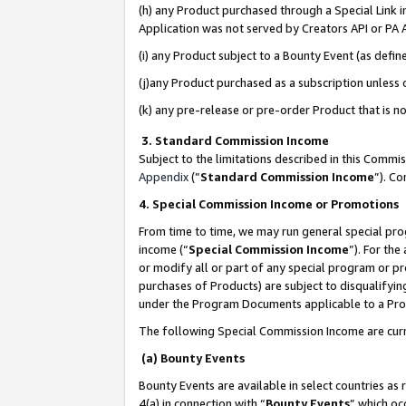
(h) any Product purchased through a Special Link 
Application was not served by Creators API or PA A
(i) any Product subject to a Bounty Event (as def
(j)any Product purchased as a subscription unless
(k) any pre-release or pre-order Product that is no
3. Standard Commission Income
Subject to the limitations described in this Comm
Appendix
(”
Standard Commission Income
”). C
4. Special Commission Income or Promotions
From time to time, we may run general special pro
income (“
Special Commission Income
”). For th
or modify all or part of any special program or p
purchases of Products) are subject to disqualifying
under the Program Documents applicable to a Produ
The following Special Commission Income are curr
(a) Bounty Events
Bounty Events are available in select countries as 
4(a) in connection with “
Bounty Events
” which oc