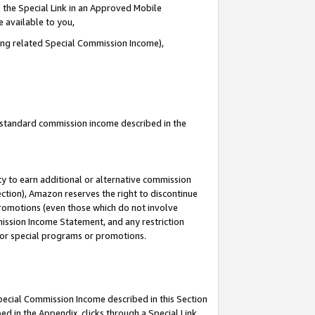
 the Special Link in an Approved Mobile
e available to you,
ding related Special Commission Income),
u standard commission income described in the
y to earn additional or alternative commission
ection), Amazon reserves the right to discontinue
promotions (even those which do not involve
mmission Income Statement, and any restriction
 for special programs or promotions.
Special Commission Income described in this Section
ed in the Appendix, clicks through a Special Link