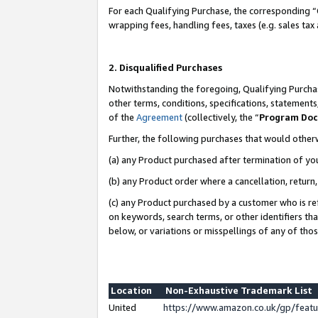
For each Qualifying Purchase, the corresponding “
wrapping fees, handling fees, taxes (e.g. sales tax
2. Disqualified Purchases
Notwithstanding the foregoing, Qualifying Purchas
other terms, conditions, specifications, statement
of the
Agreement
(collectively, the “
Program Do
Further, the following purchases that would other
(a) any Product purchased after termination of yo
(b) any Product order where a cancellation, return,
(c) any Product purchased by a customer who is re
on keywords, search terms, or other identifiers th
below, or variations or misspellings of any of tho
Location
Non-Exhaustive Trademark List
United
https://www.amazon.co.uk/gp/fea