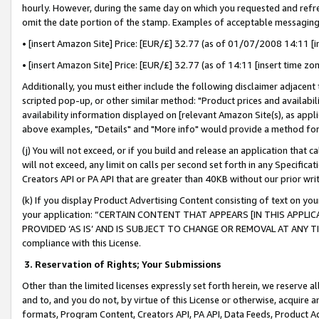
hourly. However, during the same day on which you requested and refre
omit the date portion of the stamp. Examples of acceptable messaging
• [insert Amazon Site] Price: [EUR/£] 32.77 (as of 01/07/2008 14:11 [in
• [insert Amazon Site] Price: [EUR/£] 32.77 (as of 14:11 [insert time zo
Additionally, you must either include the following disclaimer adjacent t
scripted pop-up, or other similar method: "Product prices and availabil
availability information displayed on [relevant Amazon Site(s), as appli
above examples, "Details" and "More info" would provide a method for 
(j) You will not exceed, or if you build and release an application that c
will not exceed, any limit on calls per second set forth in any Specifica
Creators API or PA API that are greater than 40KB without our prior wr
(k) If you display Product Advertising Content consisting of text on your
your application: “CERTAIN CONTENT THAT APPEARS [IN THIS APPLIC
PROVIDED ‘AS IS’ AND IS SUBJECT TO CHANGE OR REMOVAL AT ANY TIME.”
compliance with this License.
3.
Reservation of Rights; Your Submissions
Other than the limited licenses expressly set forth herein, we reserve all 
and to, and you do not, by virtue of this License or otherwise, acquire an
formats, Program Content, Creators API, PA API, Data Feeds, Product 