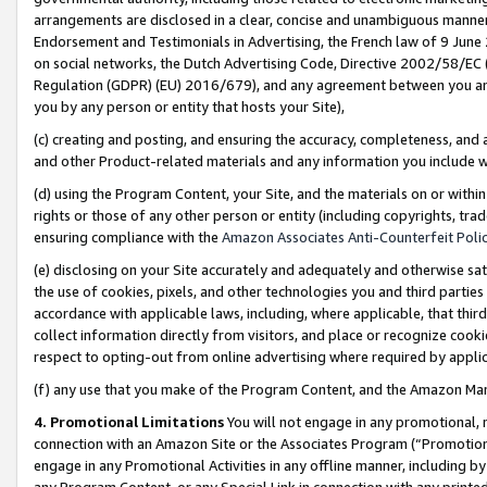
arrangements are disclosed in a clear, concise and unambiguous manner 
Endorsement and Testimonials in Advertising, the French law of 9 June
on social networks, the Dutch Advertising Code, Directive 2002/58/EC 
Regulation (GDPR) (EU) 2016/679), and any agreement between you and 
you by any person or entity that hosts your Site),
(c) creating and posting, and ensuring the accuracy, completeness, and 
and other Product-related materials and any information you include wit
(d) using the Program Content, your Site, and the materials on or within
rights or those of any other person or entity (including copyrights, trad
ensuring compliance with the
Amazon Associates Anti-Counterfeit Polic
(e) disclosing on your Site accurately and adequately and otherwise sat
the use of cookies, pixels, and other technologies you and third parties
accordance with applicable laws, including, where applicable, that thir
collect information directly from visitors, and place or recognize cooki
respect to opting-out from online advertising where required by appli
(f) any use that you make of the Program Content, and the Amazon Mar
4. Promotional Limitations
You will not engage in any promotional, ma
connection with an Amazon Site or the Associates Program (“Promotional
engage in any Promotional Activities in any offline manner, including by
any Program Content, or any Special Link in connection with any printed 