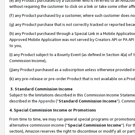
(e) any Product purchased by a customer who is referred to an Amazon Si
without requiring the customer to click on a link or take some other affi
(f) any Product purchased by a customer, where such customer does no
(g) any Product purchase that is not correctly tracked or reported bec
(h) any Product purchased through a Special Link in a Mobile Applicatio
Approved Mobile Application was not served by Creators API or PA API (
to you,
(i) any Product subject to a Bounty Event (as defined in Section 4(a) o
Commission Income),
(j)any Product purchased as a subscription unless otherwise provided 
(k) any pre-release or pre-order Product that is not available on a Prod
3. Standard Commission Income
Subject to the limitations described in this Commission Income Statem
described in the
Appendix
(”
Standard Commission Income
”). Commis
4. Special Commission Income or Promotions
From time to time, we may run general special programs or promotions 
alternative commission income (“
Special Commission Income
”). For
section), Amazon reserves the right to discontinue or modify all or par