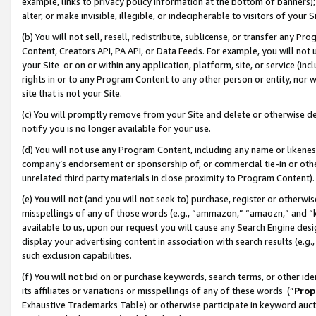
example, links to privacy policy information at the bottom of banners);
alter, or make invisible, illegible, or indecipherable to visitors of your 
(b) You will not sell, resell, redistribute, sublicense, or transfer any 
Content, Creators API, PA API, or Data Feeds. For example, you will not 
your Site or on or within any application, platform, site, or service (in
rights in or to any Program Content to any other person or entity, nor wi
site that is not your Site.
(c) You will promptly remove from your Site and delete or otherwise d
notify you is no longer available for your use.
(d) You will not use any Program Content, including any name or likene
company’s endorsement or sponsorship of, or commercial tie-in or other 
unrelated third party materials in close proximity to Program Content)
(e) You will not (and you will not seek to) purchase, register or otherw
misspellings of any of those words (e.g., “ammazon,” “amaozn,” and “kin
available to us, upon our request you will cause any Search Engine de
display your advertising content in association with search results (e.
such exclusion capabilities.
(f) You will not bid on or purchase keywords, search terms, or other id
its affiliates or variations or misspellings of any of these words (“
Prop
Exhaustive Trademarks Table) or otherwise participate in keyword aucti