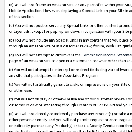
(n) You will not frame an Amazon Site, or any part of it, within your Sit
Mobile Application. However, displaying a Special Link on your Site in a
of this section.
(o) You will not post or serve any Special Links or other content prom
or layer ads, except for pop-up windows in conjunction with your Site 
(p) You will not include any Special Links in any content that you place
through an Amazon Site or in a customer review, forum, Wish List, gui
(q) You will not attempt to circumvent the
Commission Income Stateme
page of an Amazon Site to open in a customer’s browser other than as a 
(r) You will not attempt to intercept or redirect (including via softwar
any site that participates in the Associates Program.
(s) You will not artificially generate clicks or impressions on your Si
or otherwise.
(t) You will not display or otherwise use any of our customer reviews or 
customer review or star rating through Creators API or PA API and you 
(u) You will not directly or indirectly purchase any Product(s) or take a
other person or entity, and you will not permit, request or encourage an
or indirectly purchase any Product(s) or take a Bounty Event action thro
entity. Further, you will not purchase any Product(s) through Special Li