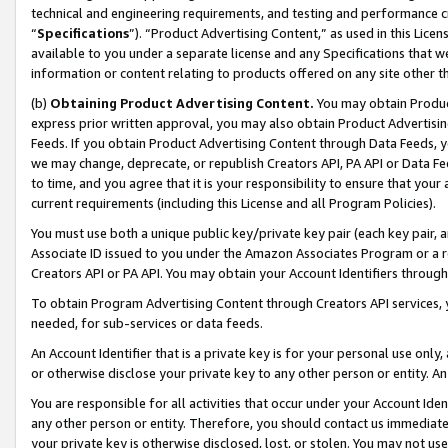
technical and engineering requirements, and testing and performance cri
“
Specifications
”). “Product Advertising Content,” as used in this Lic
available to you under a separate license and any Specifications that we
information or content relating to products offered on any site other 
(b)
Obtaining Product Advertising Content.
You may obtain Product
express prior written approval, you may also obtain Product Advertisi
Feeds. If you obtain Product Advertising Content through Data Feeds, yo
we may change, deprecate, or republish Creators API, PA API or Data Fee
to time, and you agree that it is your responsibility to ensure that your
current requirements (including this License and all Program Policies).
You must use both a unique public key/private key pair (each key pair, a
Associate ID issued to you under the Amazon Associates Program or a r
Creators API or PA API. You may obtain your Account Identifiers through
To obtain Program Advertising Content through Creators API services, y
needed, for sub-services or data feeds.
An Account Identifier that is a private key is for your personal use only,
or otherwise disclose your private key to any other person or entity. An A
You are responsible for all activities that occur under your Account Ide
any other person or entity. Therefore, you should contact us immediate
your private key is otherwise disclosed, lost, or stolen. You may not u