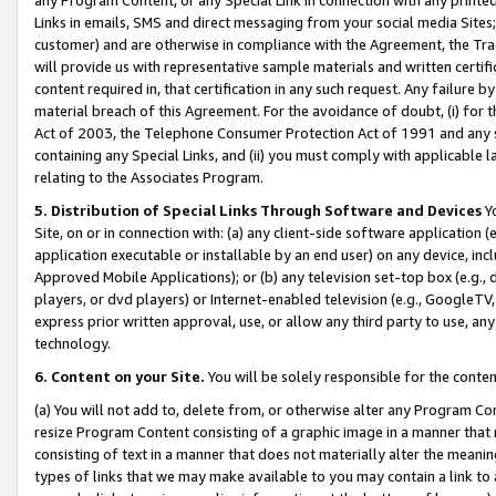
Links in emails, SMS and direct messaging from your social media Sites; 
customer) and are otherwise in compliance with the Agreement, the Tr
will provide us with representative sample materials and written certif
content required in, that certification in any such request. Any failure b
material breach of this Agreement. For the avoidance of doubt, (i) for
Act of 2003, the Telephone Consumer Protection Act of 1991 and any si
containing any Special Links, and (ii) you must comply with applicable
relating to the Associates Program.
5. Distribution of Special Links Through Software and Devices
Yo
Site, on or in connection with: (a) any client-side software application 
application executable or installable by an end user) on any device, in
Approved Mobile Applications); or (b) any television set-top box (e.g., 
players, or dvd players) or Internet-enabled television (e.g., GoogleTV, 
express prior written approval, use, or allow any third party to use, 
technology.
6. Content on your Site.
You will be solely responsible for the conten
(a) You will not add to, delete from, or otherwise alter any Program Co
resize Program Content consisting of a graphic image in a manner that
consisting of text in a manner that does not materially alter the meanin
types of links that we may make available to you may contain a link to 