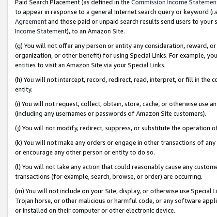
Paid Search Placement (as defined in the
Commission Income Statemen
to appear in response to a general Internet search query or keyword (i.e.
Agreement
and those paid or unpaid search results send users to your sit
Income Statement
), to an Amazon Site.
(g) You will not offer any person or entity any consideration, reward, or
organization, or other benefit) for using Special Links. For example, 
entities to visit an Amazon Site via your Special Links.
(h) You will not intercept, record, redirect, read, interpret, or fill in 
entity.
(i) You will not request, collect, obtain, store, cache, or otherwise us
(including any usernames or passwords of Amazon Site customers).
(j) You will not modify, redirect, suppress, or substitute the operation 
(k) You will not make any orders or engage in other transactions of any 
or encourage any other person or entity to do so.
(l) You will not take any action that could reasonably cause any custome
transactions (for example, search, browse, or order) are occurring.
(m) You will not include on your Site, display, or otherwise use Specia
Trojan horse, or other malicious or harmful code, or any software app
or installed on their computer or other electronic device.