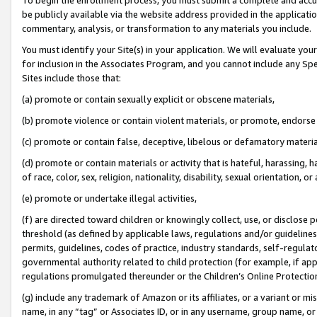
be publicly available via the website address provided in the application
commentary, analysis, or transformation to any materials you include.
You must identify your Site(s) in your application. We will evaluate your 
for inclusion in the Associates Program, and you cannot include any Speci
Sites include those that:
(a) promote or contain sexually explicit or obscene materials,
(b) promote violence or contain violent materials, or promote, endorse 
(c) promote or contain false, deceptive, libelous or defamatory materi
(d) promote or contain materials or activity that is hateful, harassing, h
of race, color, sex, religion, nationality, disability, sexual orientation, or
(e) promote or undertake illegal activities,
(f) are directed toward children or knowingly collect, use, or disclose
threshold (as defined by applicable laws, regulations and/or guidelines);
permits, guidelines, codes of practice, industry standards, self-regulat
governmental authority related to child protection (for example, if app
regulations promulgated thereunder or the Children’s Online Protection
(g) include any trademark of Amazon or its affiliates, or a variant or 
name, in any “tag” or Associates ID, or in any username, group name, or 