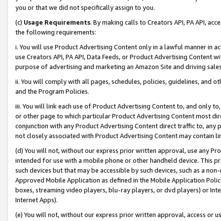
you or that we did not specifically assign to you.
(c)
Usage Requirements
. By making calls to Creators API, PA API, ac
the following requirements:
i. You will use Product Advertising Content only in a lawful manner in a
use Creators API, PA API, Data Feeds, or Product Advertising Content wit
purpose of advertising and marketing an Amazon Site and driving sales
ii. You will comply with all pages, schedules, policies, guidelines, and o
and the Program Policies.
iii. You will link each use of Product Advertising Content to, and only 
or other page to which particular Product Advertising Content most direc
conjunction with any Product Advertising Content direct traffic to, any 
not closely associated with Product Advertising Content may contain lin
(d) You will not, without our express prior written approval, use any Pr
intended for use with a mobile phone or other handheld device. This proh
such devices but that may be accessible by such devices, such as a non-
Approved Mobile Application as defined in the Mobile Application Policy; 
boxes, streaming video players, blu-ray players, or dvd players) or Inte
Internet Apps).
(e) You will not, without our express prior written approval, access or 