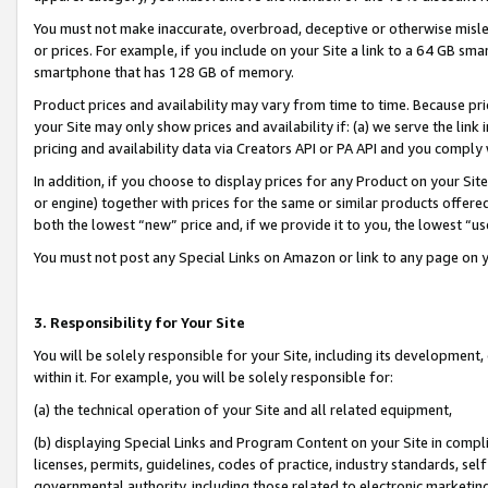
You must not make inaccurate, overbroad, deceptive or otherwise misle
or prices. For example, if you include on your Site a link to a 64 GB sm
smartphone that has 128 GB of memory.
Product prices and availability may vary from time to time. Because pri
your Site may only show prices and availability if: (a) we serve the link 
pricing and availability data via Creators API or PA API and you comply
In addition, if you choose to display prices for any Product on your Si
or engine) together with prices for the same or similar products offer
both the lowest “new” price and, if we provide it to you, the lowest “u
You must not post any Special Links on Amazon or link to any page on 
3. Responsibility for Your Site
You will be solely responsible for your Site, including its development
within it. For example, you will be solely responsible for:
(a) the technical operation of your Site and all related equipment,
(b) displaying Special Links and Program Content on your Site in compl
licenses, permits, guidelines, codes of practice, industry standards, se
governmental authority, including those related to electronic marketin