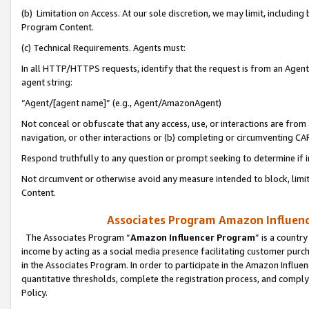
(b) Limitation on Access. At our sole discretion, we may limit, includin
Program Content.
(c) Technical Requirements. Agents must:
In all HTTP/HTTPS requests, identify that the request is from an Agent 
agent string:
“Agent/[agent name]” (e.g., Agent/AmazonAgent)
Not conceal or obfuscate that any access, use, or interactions are fro
navigation, or other interactions or (b) completing or circumventing 
Respond truthfully to any question or prompt seeking to determine if 
Not circumvent or otherwise avoid any measure intended to block, limit
Content.
Associates Program Amazon Influence
The Associates Program “
Amazon Influencer Program
” is a countr
income by acting as a social media presence facilitating customer purc
in the Associates Program. In order to participate in the Amazon Influen
quantitative thresholds, complete the registration process, and comply
Policy.