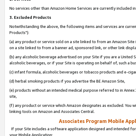
No services other than Amazon Home Services are currently included in 
3. Excluded Products
Notwithstanding the above, the following items and services are curre
Products"):
(a) any product or service sold on a site linked to from an Amazon Site
on a site linked to from a banner ad, sponsored link, or other link disp
(b) any alcoholic beverage advertised on your Site if you are a United 
alcoholic beverages, or if your Site is operating on behalf of, such a bu
(c) infant formula, alcoholic beverages or tobacco products and e-ciga
(d) herbal smoking products if you advertise the BE Amazon Site,
(e) products without an intended medical purpose referred to in Annex 
site,
(f) any product or service which Amazon designates as excluded. You will 
linking tools on Amazon and Associates Central.
Associates Program Mobile Appli
If your Site includes a software application designed and intended for
your Mobile Application: