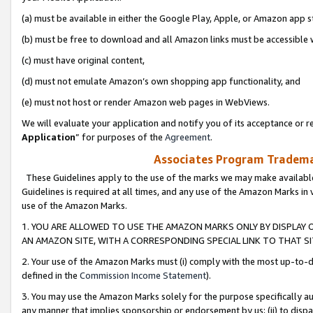
(a) must be available in either the Google Play, Apple, or Amazon app s
(b) must be free to download and all Amazon links must be accessible 
(c) must have original content,
(d) must not emulate Amazon’s own shopping app functionality, and
(e) must not host or render Amazon web pages in WebViews.
We will evaluate your application and notify you of its acceptance or re
Application
” for purposes of the
Agreement
.
Associates Program Trademar
These Guidelines apply to the use of the marks we may make available
Guidelines is required at all times, and any use of the Amazon Marks in 
use of the Amazon Marks.
1. YOU ARE ALLOWED TO USE THE AMAZON MARKS ONLY BY DISPLAY 
AN AMAZON SITE, WITH A CORRESPONDING SPECIAL LINK TO THAT SI
2. Your use of the Amazon Marks must (i) comply with the most up-to-da
defined in the
Commission Income Statement
).
3. You may use the Amazon Marks solely for the purpose specifically a
any manner that implies sponsorship or endorsement by us; (ii) to disparag