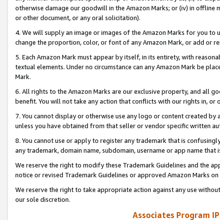
otherwise damage our goodwill in the Amazon Marks; or (iv) in offline ma
or other document, or any oral solicitation).
4. We will supply an image or images of the Amazon Marks for you to 
change the proportion, color, or font of any Amazon Mark, or add or
5. Each Amazon Mark must appear by itself, in its entirety, with reason
textual elements. Under no circumstance can any Amazon Mark be placed
Mark.
6. All rights to the Amazon Marks are our exclusive property, and all 
benefit. You will not take any action that conflicts with our rights in, 
7. You cannot display or otherwise use any logo or content created by a
unless you have obtained from that seller or vendor specific written au
8. You cannot use or apply to register any trademark that is confusingly
any trademark, domain name, subdomain, username or app name that is 
We reserve the right to modify these Trademark Guidelines and the app
notice or revised Trademark Guidelines or approved Amazon Marks on t
We reserve the right to take appropriate action against any use without
our sole discretion.
Associates Program IP