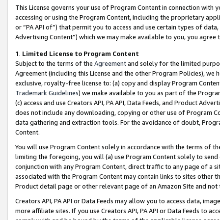
This License governs your use of Program Content in connection with yo
accessing or using the Program Content, including the proprietary appli
or “PA API of”) that permit you to access and use certain types of data
Advertising Content”) which we may make available to you, you agree t
1
.
Limited License to Program Content
Subject to the terms of the
Agreement
and solely for the limited purpo
Agreement (including this License and the other Program Policies), we 
exclusive, royalty-free license to: (a) copy and display Program Conten
Trademark Guidelines
) we make available to you as part of the Progra
(c) access and use Creators API, PA API, Data Feeds, and Product Adverti
does not include any downloading, copying or other use of Program Conte
data gathering and extraction tools. For the avoidance of doubt, Progr
Content.
You will use Program Content solely in accordance with the terms of t
limiting the foregoing, you will (a) use Program Content solely to send
conjunction with any Program Content, direct traffic to any page of a si
associated with the Program Content may contain links to sites other t
Product detail page or other relevant page of an Amazon Site and not 
Creators API, PA API or Data Feeds may allow you to access data, image
more affiliate sites. If you use Creators API, PA API or Data Feeds to ac