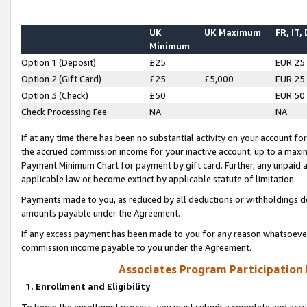
UK
UK Maximum
FR, IT,
Minimum
Option 1 (Deposit)
£25
EUR 25
Option 2 (Gift Card)
£25
£5,000
EUR 25
Option 3 (Check)
£50
EUR 50
Check Processing Fee
NA
NA
If at any time there has been no substantial activity on your account for 
the accrued commission income for your inactive account, up to a max
Payment Minimum Chart for payment by gift card. Further, any unpaid 
applicable law or become extinct by applicable statute of limitation.
Payments made to you, as reduced by all deductions or withholdings de
amounts payable under the Agreement.
If any excess payment has been made to you for any reason whatsoever,
commission income payable to you under the Agreement.
Associates Program Participation
1. Enrollment and Eligibility
To begin the enrollment process, you must submit a complete and accur