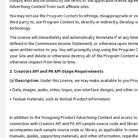
comply with and be bound by the terms of the applicable license agreem
Advertising Content from such affiliate sites.
You may not use the
Program Content
to infringe, misappropriate or vio
third party to, use Program Content to, directly or indirectly, develo
technology.
The License will immediately and automatically terminate if at any ti
defined in the Commission Income Statement), or otherwise upon termina
upon written notice to you. You will promptly stop using the Program 
your Site and delete or otherwise destroy all of the Program Content 
otherwise request from time to time.
2
.
Creators API and PA API Usage Requirements
(a)
Description
. Under this License, we may make available to you Pr
• Data, images, audio, video, logos, user interface designs, and other c
• Textual materials, such as textual Product information.
In addition to the foregoing Product Advertising Content and access to
connection with Creators API and PA API sample source code and librarie
accompanies each sample source code or library, as applicable. In conne
manuals, guides, supporting materials, and other information, regardless