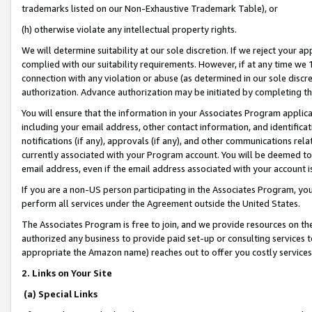
trademarks listed on our Non-Exhaustive Trademark Table), or
(h) otherwise violate any intellectual property rights.
We will determine suitability at our sole discretion. If we reject your 
complied with our suitability requirements. However, if at any time we 1
connection with any violation or abuse (as determined in our sole disc
authorization. Advance authorization may be initiated by completing t
You will ensure that the information in your Associates Program applic
including your email address, other contact information, and identifica
notifications (if any), approvals (if any), and other communications re
currently associated with your Program account. You will be deemed to 
email address, even if the email address associated with your account i
If you are a non-US person participating in the Associates Program, you
perform all services under the Agreement outside the United States.
The Associates Program is free to join, and we provide resources on th
authorized any business to provide paid set-up or consulting services t
appropriate the Amazon name) reaches out to offer you costly services
2. Links on Your Site
(a) Special Links