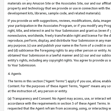
materials on any Amazon Site or the Associates Site, our and our affili
property and technology that we provide or use in connection with the
development kits, libraries, sample code, and related materials).
If you provide us with suggestions, reviews, modifications, data, image
your participation in the Associates Program, or if you modify any Prog
right, title, and interest in and to Your Submission and grant us (even 
nonexclusive, worldwide, freely transferable right and license for the du
reproduce, perform, display, and distribute Your Submission in any man
any purpose; (c) use and publish your name in the form of a credit in c
and (d) sublicense the foregoing rights to any other person or entity. A
obtained Your Submission in a lawful manner and (z) our and our sublice
entity’s rights, including any copyright rights. You agree to provide us
to Your Submission.
4. Agents
The terms in this section (“Agent Terms”) apply if you use, allow, enab
Content. For the purposes of these Agent Terms, "Agent” means any so
at the instruction of, any person or entity.
(a) Transparency and Consent. No Agent may access, use, or interact with 
accordance with the requirements in section 3 of these Agent Terms. In
requested that the Agent refrain from accessing, using, or interacting