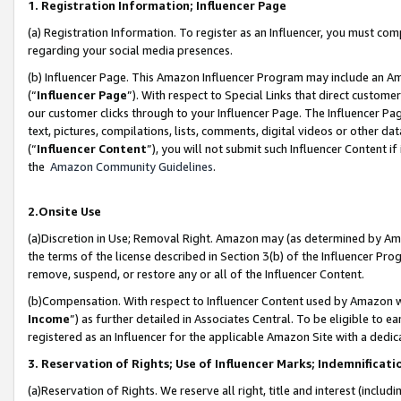
1. Registration Information; Influencer Page
(a) Registration Information. To register as an Influencer, you must co
regarding your social media presences.
(b) Influencer Page. This Amazon Influencer Program may include an A
(“
Influencer Page
”). With respect to Special Links that direct custom
our customer clicks through to your Influencer Page. The Influencer Pag
text, pictures, compilations, lists, comments, digital videos or other
(“
Influencer Content
”), you will not submit such Influencer Content if
the
Amazon Community Guidelines
.
2.Onsite Use
(a)Discretion in Use; Removal Right. Amazon may (as determined by Amazo
the terms of the license described in Section 3(b) of the Influencer Prog
remove, suspend, or restore any or all of the Influencer Content.
(b)Compensation. With respect to Influencer Content used by Amazon wi
Income
”) as further detailed in Associates Central. To be eligible t
registered as an Influencer for the applicable Amazon Site with a dedic
3. Reservation of Rights; Use of Influencer Marks; Indemnificati
(a)Reservation of Rights. We reserve all right, title and interest (includ