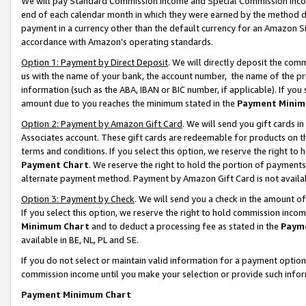
We will pay Standard Commission Income and Special Commission Incom
end of each calendar month in which they were earned by the method de
payment in a currency other than the default currency for an Amazon Sit
accordance with Amazon’s operating standards.
Option 1: Payment by Direct Deposit
. We will directly deposit the co
us with the name of your bank, the account number, the name of the pr
information (such as the ABA, IBAN or BIC number, if applicable). If you 
amount due to you reaches the minimum stated in the
Payment Minim
Option 2: Payment by Amazon Gift Card
. We will send you gift cards 
Associates account. These gift cards are redeemable for products on t
terms and conditions. If you select this option, we reserve the right t
Payment Chart
. We reserve the right to hold the portion of payment
alternate payment method. Payment by Amazon Gift Card is not available
Option 3: Payment by Check
. We will send you a check in the amount o
If you select this option, we reserve the right to hold commission inco
Minimum Chart
and to deduct a processing fee as stated in the
Paym
available in BE, NL, PL and SE.
If you do not select or maintain valid information for a payment opti
commission income until you make your selection or provide such info
Payment Minimum Chart