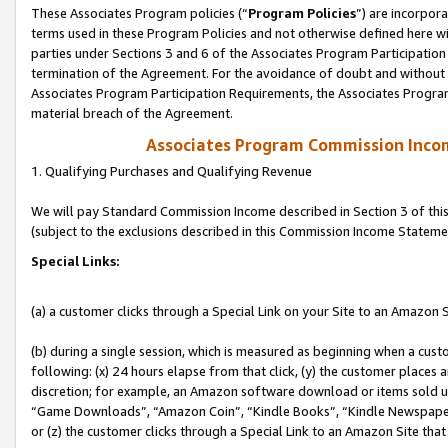
These Associates Program policies (“
Program Policies
”) are incorpor
terms used in these Program Policies and not otherwise defined here wil
parties under Sections 3 and 6 of the Associates Program Participation
termination of the Agreement. For the avoidance of doubt and without l
Associates Program Participation Requirements, the Associates Program
material breach of the Agreement.
Associates Program Commission Inco
1. Qualifying Purchases and Qualifying Revenue
We will pay Standard Commission Income described in Section 3 of thi
(subject to the exclusions described in this Commission Income Stateme
Special Links:
(a) a customer clicks through a Special Link on your Site to an Amazon S
(b) during a single session, which is measured as beginning when a custo
following: (x) 24 hours elapse from that click, (y) the customer places 
discretion; for example, an Amazon software download or items sold 
“Game Downloads”, “Amazon Coin”, “Kindle Books”, “Kindle Newspapers”
or (z) the customer clicks through a Special Link to an Amazon Site that