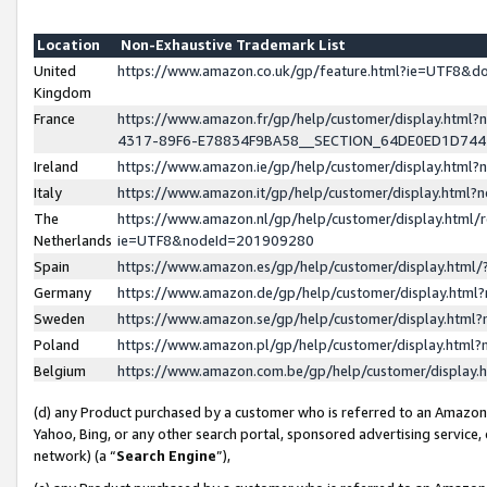
Location
Non-Exhaustive Trademark List
United
https://www.amazon.co.uk/gp/feature.html?ie=UTF8&
Kingdom
France
https://www.amazon.fr/gp/help/customer/display.ht
4317-89F6-E78834F9BA58__SECTION_64DE0ED1D74
Ireland
https://www.amazon.ie/gp/help/customer/display.ht
Italy
https://www.amazon.it/gp/help/customer/display.html
The
https://www.amazon.nl/gp/help/customer/display.html/
Netherlands
ie=UTF8&nodeId=201909280
Spain
https://www.amazon.es/gp/help/customer/display.htm
Germany
https://www.amazon.de/gp/help/customer/display.htm
Sweden
https://www.amazon.se/gp/help/customer/display.htm
Poland
https://www.amazon.pl/gp/help/customer/display.htm
Belgium
https://www.amazon.com.be/gp/help/customer/displa
(d) any Product purchased by a customer who is referred to an Amazon S
Yahoo, Bing, or any other search portal, sponsored advertising service, o
network) (a “
Search Engine
”),