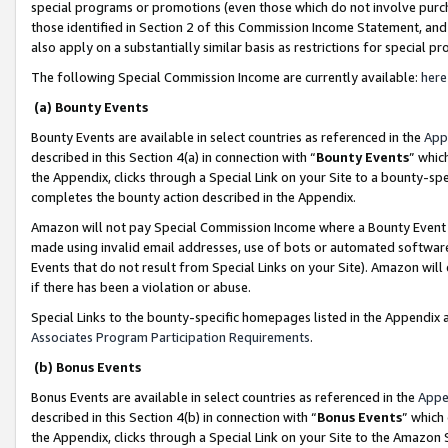
special programs or promotions (even those which do not involve purcha
those identified in Section 2 of this Commission Income Statement, an
also apply on a substantially similar basis as restrictions for special 
The following Special Commission Income are currently available:
here
(a) Bounty Events
Bounty Events are available in select countries as referenced in the
App
described in this Section 4(a) in connection with “
Bounty Events
” whic
the Appendix, clicks through a Special Link on your Site to a bounty-s
completes the bounty action described in the Appendix.
Amazon will not pay Special Commission Income where a Bounty Event ha
made using invalid email addresses, use of bots or automated software
Events that do not result from Special Links on your Site). Amazon will 
if there has been a violation or abuse.
Special Links to the bounty-specific homepages listed in the Appendix 
Associates Program Participation Requirements
.
(b) Bonus Events
Bonus Events are available in select countries as referenced in the
Appe
described in this Section 4(b) in connection with “
Bonus Events
” which
the Appendix, clicks through a Special Link on your Site to the Amazon 