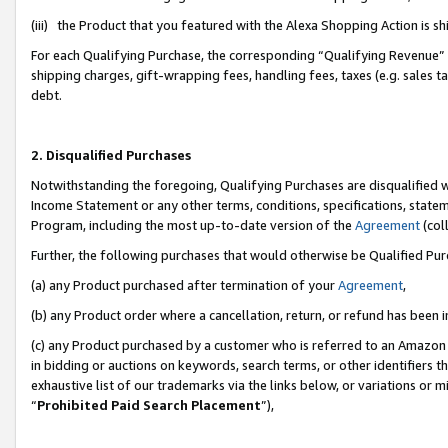
(iii) the Product that you featured with the Alexa Shopping Action is 
For each Qualifying Purchase, the corresponding “Qualifying Revenue” i
shipping charges, gift-wrapping fees, handling fees, taxes (e.g. sales ta
debt.
2. Disqualified Purchases
Notwithstanding the foregoing, Qualifying Purchases are disqualified w
Income Statement or any other terms, conditions, specifications, statem
Program, including the most up-to-date version of the
Agreement
(coll
Further, the following purchases that would otherwise be Qualified Pu
(a) any Product purchased after termination of your
Agreement
,
(b) any Product order where a cancellation, return, or refund has been i
(c) any Product purchased by a customer who is referred to an Amazon 
in bidding or auctions on keywords, search terms, or other identifiers 
exhaustive list of our trademarks via the links below, or variations or 
“
Prohibited Paid Search Placement
”),