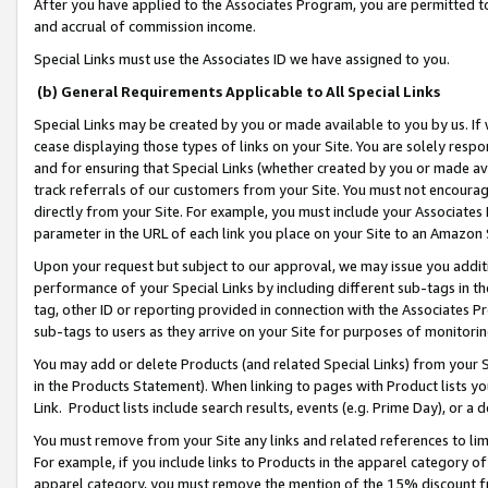
After you have applied to the Associates Program, you are permitted to 
and accrual of commission income.
Special Links must use the Associates ID we have assigned to you.
(b) General Requirements Applicable to All Special Links
Special Links may be created by you or made available to you by us. If 
cease displaying those types of links on your Site. You are solely respo
and for ensuring that Special Links (whether created by you or made av
track referrals of our customers from your Site. You must not encoura
directly from your Site. For example, you must include your Associates
parameter in the URL of each link you place on your Site to an Amazon 
Upon your request but subject to our approval, we may issue you addit
performance of your Special Links by including different sub-tags in t
tag, other ID or reporting provided in connection with the Associates Pr
sub-tags to users as they arrive on your Site for purposes of monitorin
You may add or delete Products (and related Special Links) from your Si
in the Products Statement). When linking to pages with Product lists you
Link. Product lists include search results, events (e.g. Prime Day), or 
You must remove from your Site any links and related references to li
For example, if you include links to Products in the apparel category 
apparel category, you must remove the mention of the 15% discount f