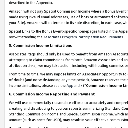
described in the Appendix.
Amazon will not pay Special Commission Income where a Bonus Event has
made using invalid email addresses, use of bots or automated software,
your Site). Amazon will determine in its sole discretion, in each case, w
Special Links to the Bonus Event-specific homepages listed in the Appe
notwithstanding the
Associates Program Participation Requirements
.
5. Commission Income Limitations
Associates’ tags should only be used to benefit from Amazon Associates
attempting to claim commissions from both Amazon Associates and ano
attribution links), we may take action, including withholding commissio
From time to time, we may impose limits on Associates’ opportunity t
of doubt (and notwithstanding any time period), Amazon reserves the ri
Income Limitations, please see the
Appendix
(“
Commission Income Li
6. Commission Income Reporting and Payment
We will use commercially reasonable efforts to accurately and comprehe
creating and distributing to you our reports summarizing Standard C
Standard Commission Income and Special Commission Income, which are 
amount (such as cents for USD), may result in your effective commission 