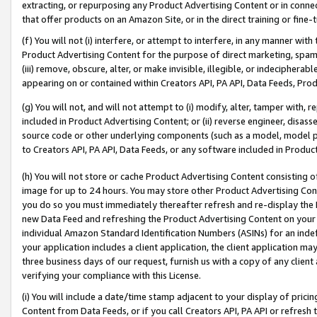
extracting, or repurposing any Product Advertising Content or in connec
that offer products on an Amazon Site, or in the direct training or fin
(f) You will not (i) interfere, or attempt to interfere, in any manner wit
Product Advertising Content for the purpose of direct marketing, spammi
(iii) remove, obscure, alter, or make invisible, illegible, or indecipherab
appearing on or contained within Creators API, PA API, Data Feeds, Prod
(g) You will not, and will not attempt to (i) modify, alter, tamper with,
included in Product Advertising Content; or (ii) reverse engineer, disa
source code or other underlying components (such as a model, model pa
to Creators API, PA API, Data Feeds, or any software included in Produc
(h) You will not store or cache Product Advertising Content consisting 
image for up to 24 hours. You may store other Product Advertising Cont
you do so you must immediately thereafter refresh and re-display the P
new Data Feed and refreshing the Product Advertising Content on your 
individual Amazon Standard Identification Numbers (ASINs) for an indefi
your application includes a client application, the client application m
three business days of our request, furnish us with a copy of any clien
verifying your compliance with this License.
(i) You will include a date/time stamp adjacent to your display of prici
Content from Data Feeds, or if you call Creators API, PA API or refresh