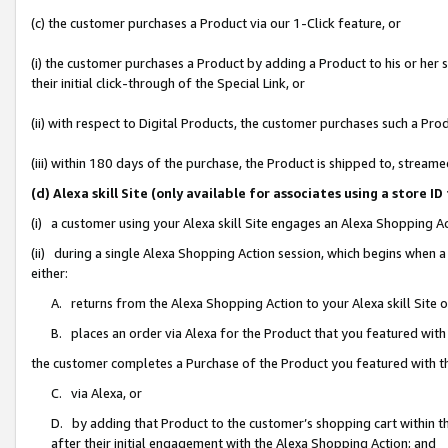
(c) the customer purchases a Product via our 1-Click feature, or
(i) the customer purchases a Product by adding a Product to his or her
their initial click-through of the Special Link, or
(ii) with respect to Digital Products, the customer purchases such a P
(iii) within 180 days of the purchase, the Product is shipped to, stre
(d) Alexa skill Site (only available for associates using a stor
(i) a customer using your Alexa skill Site engages an Alexa Shopping A
(ii) during a single Alexa Shopping Action session, which begins when
either:
A. returns from the Alexa Shopping Action to your Alexa skill Site 
B. places an order via Alexa for the Product that you featured with
the customer completes a Purchase of the Product you featured with t
C. via Alexa, or
D. by adding that Product to the customer’s shopping cart within th
after their initial engagement with the Alexa Shopping Action; and