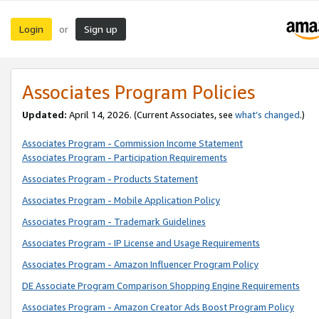
Login
Sign up
or
Associates Program Policies
Updated:
April 14, 2026. (Current Associates, see
what’s changed
.)
Associates Program - Commission Income Statement
Associates Program - Participation Requirements
Associates Program - Products Statement
Associates Program - Mobile Application Policy
Associates Program - Trademark Guidelines
Associates Program - IP License and Usage Requirements
Associates Program - Amazon Influencer Program Policy
DE Associate Program Comparison Shopping Engine Requirements
Associates Program - Amazon Creator Ads Boost Program Policy