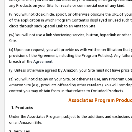
any Products on your Site for resale or commercial use of any kind.
(v) You will not cloak, hide, spoof, or otherwise obscure the URL of your
of the application in which Program Content is displayed or used such 
clicks through such Special Link to an Amazon Site.
(w) You will not use a link shortening service, button, hyperlink or oth
Site.
(x) Upon our request, you will provide us with written certification tha
provision of the Agreement, including the Program Policies). Any failure
breach of the
Agreement
.
(y) Unless otherwise agreed by Amazon, your Site must not have price tr
(z) You will not display on your Site, or otherwise use, any Program Con
Amazon Site (e.g., products offered by other retailers). You will not di
content you may obtain from us that relates to Excluded Products.
Associates Program Produc
1. Products
Under the Associates Program, subject to the additions and exclusions d
on an Amazon Site.
2. Services