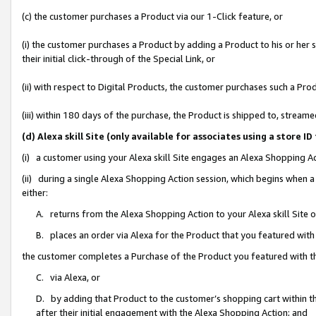
(c) the customer purchases a Product via our 1-Click feature, or
(i) the customer purchases a Product by adding a Product to his or her
their initial click-through of the Special Link, or
(ii) with respect to Digital Products, the customer purchases such a P
(iii) within 180 days of the purchase, the Product is shipped to, stre
(d) Alexa skill Site (only available for associates using a stor
(i) a customer using your Alexa skill Site engages an Alexa Shopping A
(ii) during a single Alexa Shopping Action session, which begins when
either:
A. returns from the Alexa Shopping Action to your Alexa skill Site 
B. places an order via Alexa for the Product that you featured with
the customer completes a Purchase of the Product you featured with t
C. via Alexa, or
D. by adding that Product to the customer’s shopping cart within th
after their initial engagement with the Alexa Shopping Action; and