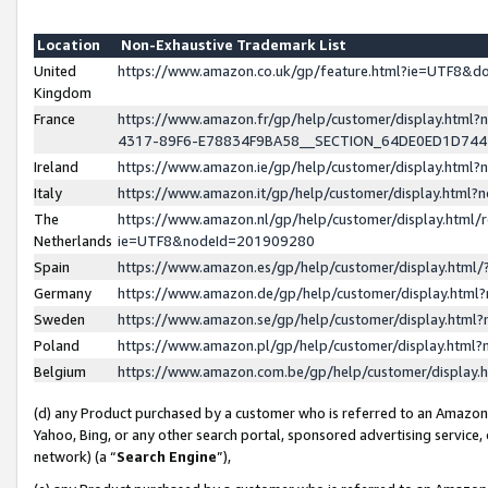
Location
Non-Exhaustive Trademark List
United
https://www.amazon.co.uk/gp/feature.html?ie=UTF8&
Kingdom
France
https://www.amazon.fr/gp/help/customer/display.ht
4317-89F6-E78834F9BA58__SECTION_64DE0ED1D74
Ireland
https://www.amazon.ie/gp/help/customer/display.ht
Italy
https://www.amazon.it/gp/help/customer/display.html
The
https://www.amazon.nl/gp/help/customer/display.html/
Netherlands
ie=UTF8&nodeId=201909280
Spain
https://www.amazon.es/gp/help/customer/display.htm
Germany
https://www.amazon.de/gp/help/customer/display.htm
Sweden
https://www.amazon.se/gp/help/customer/display.htm
Poland
https://www.amazon.pl/gp/help/customer/display.htm
Belgium
https://www.amazon.com.be/gp/help/customer/displa
(d) any Product purchased by a customer who is referred to an Amazon S
Yahoo, Bing, or any other search portal, sponsored advertising service, o
network) (a “
Search Engine
”),