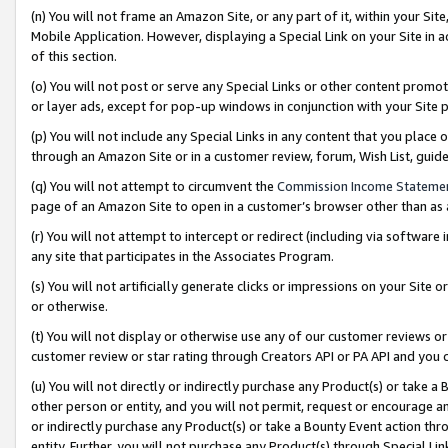
(n) You will not frame an Amazon Site, or any part of it, within your Sit
Mobile Application. However, displaying a Special Link on your Site in a
of this section.
(o) You will not post or serve any Special Links or other content prom
or layer ads, except for pop-up windows in conjunction with your Site 
(p) You will not include any Special Links in any content that you place
through an Amazon Site or in a customer review, forum, Wish List, gui
(q) You will not attempt to circumvent the
Commission Income Stateme
page of an Amazon Site to open in a customer’s browser other than as a 
(r) You will not attempt to intercept or redirect (including via softwar
any site that participates in the Associates Program.
(s) You will not artificially generate clicks or impressions on your Si
or otherwise.
(t) You will not display or otherwise use any of our customer reviews or 
customer review or star rating through Creators API or PA API and you 
(u) You will not directly or indirectly purchase any Product(s) or take a
other person or entity, and you will not permit, request or encourage an
or indirectly purchase any Product(s) or take a Bounty Event action thro
entity. Further, you will not purchase any Product(s) through Special Li