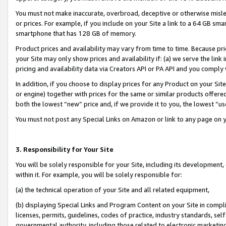
You must not make inaccurate, overbroad, deceptive or otherwise misle
or prices. For example, if you include on your Site a link to a 64 GB sm
smartphone that has 128 GB of memory.
Product prices and availability may vary from time to time. Because pri
your Site may only show prices and availability if: (a) we serve the link 
pricing and availability data via Creators API or PA API and you comply
In addition, if you choose to display prices for any Product on your Si
or engine) together with prices for the same or similar products offer
both the lowest “new” price and, if we provide it to you, the lowest “u
You must not post any Special Links on Amazon or link to any page on 
3. Responsibility for Your Site
You will be solely responsible for your Site, including its development
within it. For example, you will be solely responsible for:
(a) the technical operation of your Site and all related equipment,
(b) displaying Special Links and Program Content on your Site in compl
licenses, permits, guidelines, codes of practice, industry standards, se
governmental authority, including those related to electronic marketin