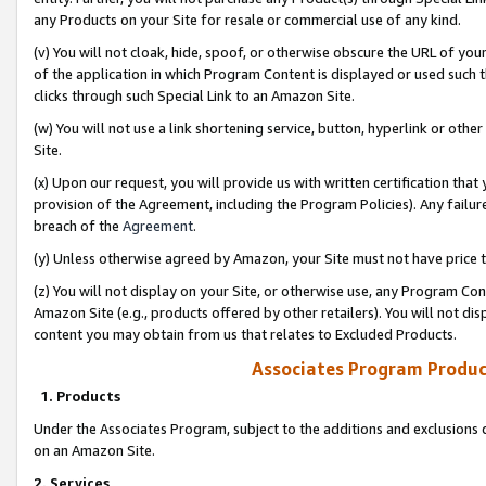
any Products on your Site for resale or commercial use of any kind.
(v) You will not cloak, hide, spoof, or otherwise obscure the URL of your
of the application in which Program Content is displayed or used such 
clicks through such Special Link to an Amazon Site.
(w) You will not use a link shortening service, button, hyperlink or oth
Site.
(x) Upon our request, you will provide us with written certification tha
provision of the Agreement, including the Program Policies). Any failure
breach of the
Agreement
.
(y) Unless otherwise agreed by Amazon, your Site must not have price tr
(z) You will not display on your Site, or otherwise use, any Program Con
Amazon Site (e.g., products offered by other retailers). You will not di
content you may obtain from us that relates to Excluded Products.
Associates Program Produc
1. Products
Under the Associates Program, subject to the additions and exclusions d
on an Amazon Site.
2. Services