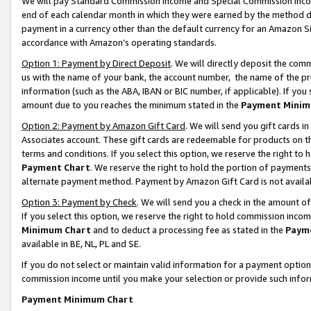
We will pay Standard Commission Income and Special Commission Incom
end of each calendar month in which they were earned by the method de
payment in a currency other than the default currency for an Amazon Sit
accordance with Amazon’s operating standards.
Option 1: Payment by Direct Deposit
. We will directly deposit the co
us with the name of your bank, the account number, the name of the pr
information (such as the ABA, IBAN or BIC number, if applicable). If you 
amount due to you reaches the minimum stated in the
Payment Minim
Option 2: Payment by Amazon Gift Card
. We will send you gift cards 
Associates account. These gift cards are redeemable for products on t
terms and conditions. If you select this option, we reserve the right t
Payment Chart
. We reserve the right to hold the portion of payment
alternate payment method. Payment by Amazon Gift Card is not available
Option 3: Payment by Check
. We will send you a check in the amount o
If you select this option, we reserve the right to hold commission inco
Minimum Chart
and to deduct a processing fee as stated in the
Paym
available in BE, NL, PL and SE.
If you do not select or maintain valid information for a payment opti
commission income until you make your selection or provide such info
Payment Minimum Chart