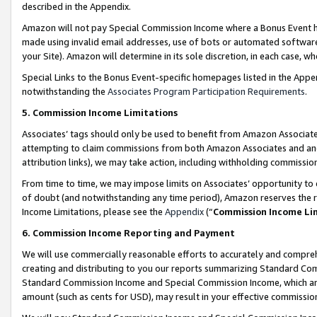
described in the Appendix.
Amazon will not pay Special Commission Income where a Bonus Event has
made using invalid email addresses, use of bots or automated software,
your Site). Amazon will determine in its sole discretion, in each case, w
Special Links to the Bonus Event-specific homepages listed in the Appe
notwithstanding the
Associates Program Participation Requirements
.
5. Commission Income Limitations
Associates’ tags should only be used to benefit from Amazon Associates
attempting to claim commissions from both Amazon Associates and ano
attribution links), we may take action, including withholding commissio
From time to time, we may impose limits on Associates’ opportunity t
of doubt (and notwithstanding any time period), Amazon reserves the ri
Income Limitations, please see the
Appendix
(“
Commission Income Li
6. Commission Income Reporting and Payment
We will use commercially reasonable efforts to accurately and comprehe
creating and distributing to you our reports summarizing Standard C
Standard Commission Income and Special Commission Income, which are 
amount (such as cents for USD), may result in your effective commission 