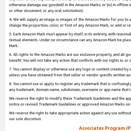
otherwise damage our goodwill in the Amazon Marks; or (iv) in offline ma
or other document, or any oral solicitation).
4. We will supply an image or images of the Amazon Marks for you to 
change the proportion, color, or font of any Amazon Mark, or add or
5. Each Amazon Mark must appear by itself, in its entirety, with reason
textual elements. Under no circumstance can any Amazon Mark be placed
Mark.
6. All rights to the Amazon Marks are our exclusive property, and all 
benefit. You will not take any action that conflicts with our rights in, 
7. You cannot display or otherwise use any logo or content created by a
unless you have obtained from that seller or vendor specific written au
8. You cannot use or apply to register any trademark that is confusingly
any trademark, domain name, subdomain, username or app name that is 
We reserve the right to modify these Trademark Guidelines and the app
notice or revised Trademark Guidelines or approved Amazon Marks on t
We reserve the right to take appropriate action against any use without
our sole discretion.
Associates Program IP