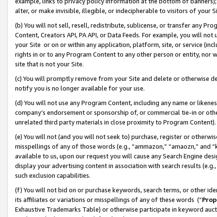
example, links to privacy policy information at the bottom of banners);
alter, or make invisible, illegible, or indecipherable to visitors of your 
(b) You will not sell, resell, redistribute, sublicense, or transfer any 
Content, Creators API, PA API, or Data Feeds. For example, you will not 
your Site or on or within any application, platform, site, or service (in
rights in or to any Program Content to any other person or entity, nor wi
site that is not your Site.
(c) You will promptly remove from your Site and delete or otherwise d
notify you is no longer available for your use.
(d) You will not use any Program Content, including any name or likene
company’s endorsement or sponsorship of, or commercial tie-in or other 
unrelated third party materials in close proximity to Program Content)
(e) You will not (and you will not seek to) purchase, register or otherw
misspellings of any of those words (e.g., “ammazon,” “amaozn,” and “kin
available to us, upon our request you will cause any Search Engine de
display your advertising content in association with search results (e.
such exclusion capabilities.
(f) You will not bid on or purchase keywords, search terms, or other id
its affiliates or variations or misspellings of any of these words (“
Prop
Exhaustive Trademarks Table) or otherwise participate in keyword aucti