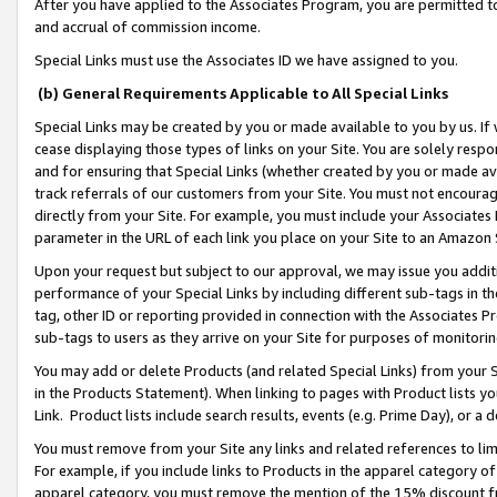
After you have applied to the Associates Program, you are permitted to 
and accrual of commission income.
Special Links must use the Associates ID we have assigned to you.
(b) General Requirements Applicable to All Special Links
Special Links may be created by you or made available to you by us. If 
cease displaying those types of links on your Site. You are solely respo
and for ensuring that Special Links (whether created by you or made av
track referrals of our customers from your Site. You must not encoura
directly from your Site. For example, you must include your Associates
parameter in the URL of each link you place on your Site to an Amazon 
Upon your request but subject to our approval, we may issue you addit
performance of your Special Links by including different sub-tags in t
tag, other ID or reporting provided in connection with the Associates Pr
sub-tags to users as they arrive on your Site for purposes of monitorin
You may add or delete Products (and related Special Links) from your Si
in the Products Statement). When linking to pages with Product lists you
Link. Product lists include search results, events (e.g. Prime Day), or 
You must remove from your Site any links and related references to li
For example, if you include links to Products in the apparel category 
apparel category, you must remove the mention of the 15% discount f