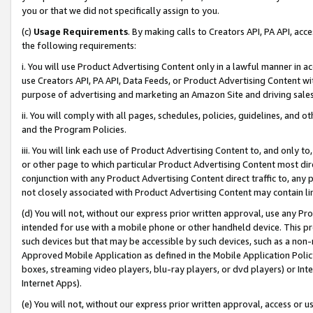
you or that we did not specifically assign to you.
(c)
Usage Requirements
. By making calls to Creators API, PA API, ac
the following requirements:
i. You will use Product Advertising Content only in a lawful manner in a
use Creators API, PA API, Data Feeds, or Product Advertising Content wit
purpose of advertising and marketing an Amazon Site and driving sales
ii. You will comply with all pages, schedules, policies, guidelines, and o
and the Program Policies.
iii. You will link each use of Product Advertising Content to, and only 
or other page to which particular Product Advertising Content most direc
conjunction with any Product Advertising Content direct traffic to, any 
not closely associated with Product Advertising Content may contain lin
(d) You will not, without our express prior written approval, use any Pr
intended for use with a mobile phone or other handheld device. This proh
such devices but that may be accessible by such devices, such as a non-
Approved Mobile Application as defined in the Mobile Application Policy; 
boxes, streaming video players, blu-ray players, or dvd players) or Inte
Internet Apps).
(e) You will not, without our express prior written approval, access or 