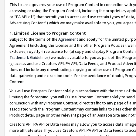
This License governs your use of Program Content in connection with yo
accessing or using the Program Content, including the proprietary appli
or “PA API of”) that permit you to access and use certain types of data
Advertising Content”) which we may make available to you, you agree t
1
.
Limited License to Program Content
Subject to the terms of the
Agreement
and solely for the limited purpo
Agreement (including this License and the other Program Policies), we 
exclusive, royalty-free license to: (a) copy and display Program Conten
Trademark Guidelines
) we make available to you as part of the Progra
(c) access and use Creators API, PA API, Data Feeds, and Product Adverti
does not include any downloading, copying or other use of Program Conte
data gathering and extraction tools. For the avoidance of doubt, Progr
Content.
You will use Program Content solely in accordance with the terms of t
limiting the foregoing, you will (a) use Program Content solely to send
conjunction with any Program Content, direct traffic to any page of a si
associated with the Program Content may contain links to sites other t
Product detail page or other relevant page of an Amazon Site and not 
Creators API, PA API or Data Feeds may allow you to access data, image
more affiliate sites. If you use Creators API, PA API or Data Feeds to ac