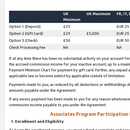
UK
UK Maximum
FR, IT,
Minimum
Option 1 (Deposit)
£25
EUR 25
Option 2 (Gift Card)
£25
£5,000
EUR 25
Option 3 (Check)
£50
EUR 50
Check Processing Fee
NA
NA
If at any time there has been no substantial activity on your account for 
the accrued commission income for your inactive account, up to a max
Payment Minimum Chart for payment by gift card. Further, any unpaid 
applicable law or become extinct by applicable statute of limitation.
Payments made to you, as reduced by all deductions or withholdings de
amounts payable under the Agreement.
If any excess payment has been made to you for any reason whatsoever,
commission income payable to you under the Agreement.
Associates Program Participation
1. Enrollment and Eligibility
To begin the enrollment process, you must submit a complete and accur