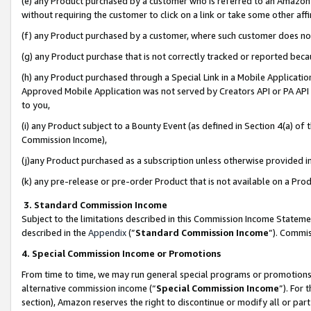
(e) any Product purchased by a customer who is referred to an Amazon Si
without requiring the customer to click on a link or take some other affi
(f) any Product purchased by a customer, where such customer does no
(g) any Product purchase that is not correctly tracked or reported bec
(h) any Product purchased through a Special Link in a Mobile Applicatio
Approved Mobile Application was not served by Creators API or PA API (
to you,
(i) any Product subject to a Bounty Event (as defined in Section 4(a) o
Commission Income),
(j)any Product purchased as a subscription unless otherwise provided 
(k) any pre-release or pre-order Product that is not available on a Prod
3. Standard Commission Income
Subject to the limitations described in this Commission Income Statem
described in the
Appendix
(”
Standard Commission Income
”). Commis
4. Special Commission Income or Promotions
From time to time, we may run general special programs or promotions 
alternative commission income (“
Special Commission Income
”). For
section), Amazon reserves the right to discontinue or modify all or par