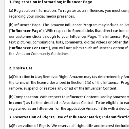
1. Registration Information; Influencer Page
(a) Registration Information. To register as an Influencer, you must co
regarding your social media presences.
(b) Influencer Page. This Amazon Influencer Program may include an A
(“
Influencer Page
”). With respect to Special Links that direct custom
our customer clicks through to your Influencer Page. The Influencer Pag
text, pictures, compilations, lists, comments, digital videos or other
(“
Influencer Content
”), you will not submit such Influencer Content if
the
Amazon Community Guidelines
.
2.Onsite Use
(a)Discretion in Use; Removal Right. Amazon may (as determined by Amazo
the terms of the license described in Section 3(b) of the Influencer Prog
remove, suspend, or restore any or all of the Influencer Content.
(b)Compensation. With respect to Influencer Content used by Amazon wi
Income
”) as further detailed in Associates Central. To be eligible t
registered as an Influencer for the applicable Amazon Site with a dedic
3. Reservation of Rights; Use of Influencer Marks; Indemnificati
(a)Reservation of Rights. We reserve all right, title and interest (includ