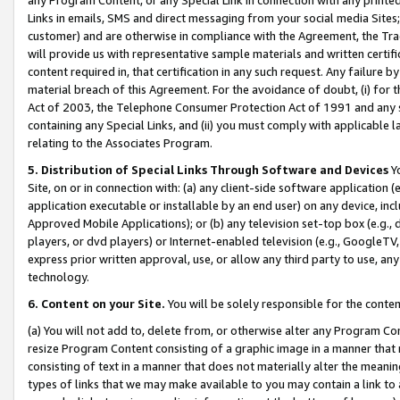
Links in emails, SMS and direct messaging from your social media Sites; 
customer) and are otherwise in compliance with the Agreement, the Tr
will provide us with representative sample materials and written certif
content required in, that certification in any such request. Any failure b
material breach of this Agreement. For the avoidance of doubt, (i) for
Act of 2003, the Telephone Consumer Protection Act of 1991 and any si
containing any Special Links, and (ii) you must comply with applicable
relating to the Associates Program.
5. Distribution of Special Links Through Software and Devices
Yo
Site, on or in connection with: (a) any client-side software application 
application executable or installable by an end user) on any device, in
Approved Mobile Applications); or (b) any television set-top box (e.g., 
players, or dvd players) or Internet-enabled television (e.g., GoogleTV, 
express prior written approval, use, or allow any third party to use, 
technology.
6. Content on your Site.
You will be solely responsible for the conten
(a) You will not add to, delete from, or otherwise alter any Program Co
resize Program Content consisting of a graphic image in a manner that
consisting of text in a manner that does not materially alter the meanin
types of links that we may make available to you may contain a link to 