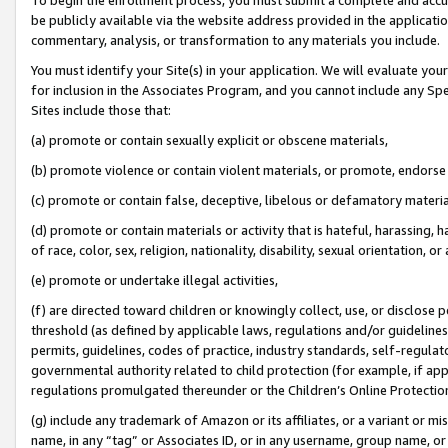
be publicly available via the website address provided in the application
commentary, analysis, or transformation to any materials you include.
You must identify your Site(s) in your application. We will evaluate your 
for inclusion in the Associates Program, and you cannot include any Speci
Sites include those that:
(a) promote or contain sexually explicit or obscene materials,
(b) promote violence or contain violent materials, or promote, endorse 
(c) promote or contain false, deceptive, libelous or defamatory materi
(d) promote or contain materials or activity that is hateful, harassing, h
of race, color, sex, religion, nationality, disability, sexual orientation, or
(e) promote or undertake illegal activities,
(f) are directed toward children or knowingly collect, use, or disclose
threshold (as defined by applicable laws, regulations and/or guidelines);
permits, guidelines, codes of practice, industry standards, self-regulat
governmental authority related to child protection (for example, if app
regulations promulgated thereunder or the Children’s Online Protection
(g) include any trademark of Amazon or its affiliates, or a variant or 
name, in any “tag” or Associates ID, or in any username, group name, or 