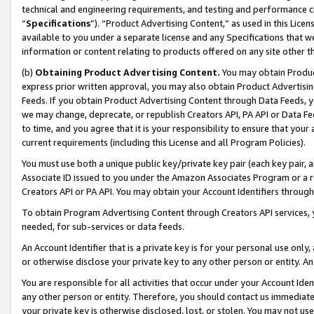
technical and engineering requirements, and testing and performance cri
“
Specifications
”). “Product Advertising Content,” as used in this Lic
available to you under a separate license and any Specifications that we
information or content relating to products offered on any site other 
(b)
Obtaining Product Advertising Content.
You may obtain Product
express prior written approval, you may also obtain Product Advertisi
Feeds. If you obtain Product Advertising Content through Data Feeds, yo
we may change, deprecate, or republish Creators API, PA API or Data Fee
to time, and you agree that it is your responsibility to ensure that your
current requirements (including this License and all Program Policies).
You must use both a unique public key/private key pair (each key pair, a
Associate ID issued to you under the Amazon Associates Program or a r
Creators API or PA API. You may obtain your Account Identifiers through
To obtain Program Advertising Content through Creators API services, y
needed, for sub-services or data feeds.
An Account Identifier that is a private key is for your personal use only,
or otherwise disclose your private key to any other person or entity. An A
You are responsible for all activities that occur under your Account Ide
any other person or entity. Therefore, you should contact us immediate
your private key is otherwise disclosed, lost, or stolen. You may not u