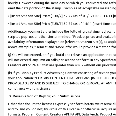
hourly. However, during the same day on which you requested and refre
omit the date portion of the stamp. Examples of acceptable messaging
• [insert Amazon Site] Price: [EUR/£] 32.77 (as of 01/07/2008 14:11 [in
• [insert Amazon Site] Price: [EUR/£] 32.77 (as of 14:11 [insert time zo
Additionally, you must either include the following disclaimer adjacent t
scripted pop-up, or other similar method: "Product prices and availabil
availability information displayed on [relevant Amazon Site(s), as appli
above examples, "Details" and "More info" would provide a method for 
(j) You will not exceed, or if you build and release an application that c
will not exceed, any limit on calls per second set forth in any Specifica
Creators API or PA API that are greater than 40KB without our prior wr
(k) If you display Product Advertising Content consisting of text on your
your application: “CERTAIN CONTENT THAT APPEARS [IN THIS APPLIC
PROVIDED ‘AS IS’ AND IS SUBJECT TO CHANGE OR REMOVAL AT ANY TIME.”
compliance with this License.
3.
Reservation of Rights; Your Submissions
Other than the limited licenses expressly set forth herein, we reserve all 
and to, and you do not, by virtue of this License or otherwise, acquire an
formats, Program Content, Creators API, PA API, Data Feeds, Product 