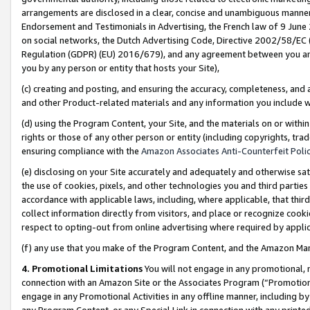
arrangements are disclosed in a clear, concise and unambiguous manner 
Endorsement and Testimonials in Advertising, the French law of 9 June
on social networks, the Dutch Advertising Code, Directive 2002/58/EC 
Regulation (GDPR) (EU) 2016/679), and any agreement between you and 
you by any person or entity that hosts your Site),
(c) creating and posting, and ensuring the accuracy, completeness, and 
and other Product-related materials and any information you include wit
(d) using the Program Content, your Site, and the materials on or within
rights or those of any other person or entity (including copyrights, trad
ensuring compliance with the
Amazon Associates Anti-Counterfeit Polic
(e) disclosing on your Site accurately and adequately and otherwise sat
the use of cookies, pixels, and other technologies you and third parties
accordance with applicable laws, including, where applicable, that thir
collect information directly from visitors, and place or recognize cooki
respect to opting-out from online advertising where required by appli
(f) any use that you make of the Program Content, and the Amazon Mar
4. Promotional Limitations
You will not engage in any promotional, ma
connection with an Amazon Site or the Associates Program (“Promotional
engage in any Promotional Activities in any offline manner, including by
any Program Content, or any Special Link in connection with any printed 