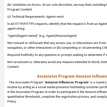
(b) Limitation on Access. At our sole discretion, we may limit, includin
Program Content.
(c) Technical Requirements. Agents must:
In all HTTP/HTTPS requests, identify that the request is from an Agent 
agent string:
“Agent/[agent name]” (e.g., Agent/AmazonAgent)
Not conceal or obfuscate that any access, use, or interactions are fro
navigation, or other interactions or (b) completing or circumventing 
Respond truthfully to any question or prompt seeking to determine if 
Not circumvent or otherwise avoid any measure intended to block, limit
Content.
Associates Program Amazon Influence
The Associates Program “
Amazon Influencer Program
” is a countr
income by acting as a social media presence facilitating customer purc
in the Associates Program. In order to participate in the Amazon Influen
quantitative thresholds, complete the registration process, and comply
Policy.