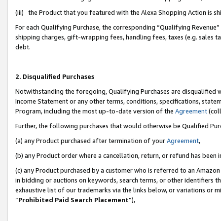
(iii) the Product that you featured with the Alexa Shopping Action is 
For each Qualifying Purchase, the corresponding “Qualifying Revenue” i
shipping charges, gift-wrapping fees, handling fees, taxes (e.g. sales ta
debt.
2. Disqualified Purchases
Notwithstanding the foregoing, Qualifying Purchases are disqualified w
Income Statement or any other terms, conditions, specifications, statem
Program, including the most up-to-date version of the
Agreement
(coll
Further, the following purchases that would otherwise be Qualified Pu
(a) any Product purchased after termination of your
Agreement
,
(b) any Product order where a cancellation, return, or refund has been i
(c) any Product purchased by a customer who is referred to an Amazon 
in bidding or auctions on keywords, search terms, or other identifiers 
exhaustive list of our trademarks via the links below, or variations or 
“
Prohibited Paid Search Placement
”),