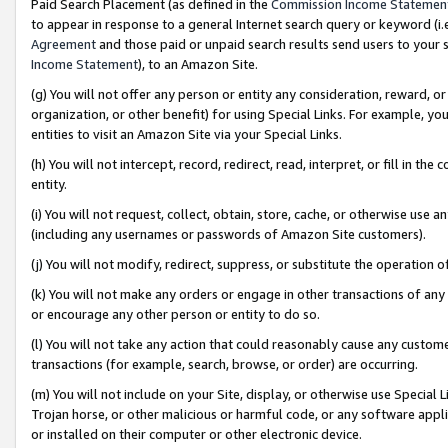
Paid Search Placement (as defined in the
Commission Income Statemen
to appear in response to a general Internet search query or keyword (i.e.
Agreement
and those paid or unpaid search results send users to your sit
Income Statement
), to an Amazon Site.
(g) You will not offer any person or entity any consideration, reward, or
organization, or other benefit) for using Special Links. For example, 
entities to visit an Amazon Site via your Special Links.
(h) You will not intercept, record, redirect, read, interpret, or fill in 
entity.
(i) You will not request, collect, obtain, store, cache, or otherwise us
(including any usernames or passwords of Amazon Site customers).
(j) You will not modify, redirect, suppress, or substitute the operation 
(k) You will not make any orders or engage in other transactions of any 
or encourage any other person or entity to do so.
(l) You will not take any action that could reasonably cause any custome
transactions (for example, search, browse, or order) are occurring.
(m) You will not include on your Site, display, or otherwise use Specia
Trojan horse, or other malicious or harmful code, or any software app
or installed on their computer or other electronic device.