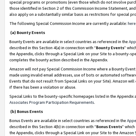
special programs or promotions (even those which do not involve purcha
those identified in Section 2 of this Commission Income Statement, an
also apply on a substantially similar basis as restrictions for special 
The following Special Commission Income are currently available:
here
(a) Bounty Events
Bounty Events are available in select countries as referenced in the
App
described in this Section 4(a) in connection with “
Bounty Events
” whic
the Appendix, clicks through a Special Link on your Site to a bounty-s
completes the bounty action described in the Appendix.
Amazon will not pay Special Commission Income where a Bounty Event ha
made using invalid email addresses, use of bots or automated software
Events that do not result from Special Links on your Site). Amazon will 
if there has been a violation or abuse.
Special Links to the bounty-specific homepages listed in the Appendix 
Associates Program Participation Requirements
.
(b) Bonus Events
Bonus Events are available in select countries as referenced in the
Appe
described in this Section 4(b) in connection with “
Bonus Events
” which
the Appendix, clicks through a Special Link on your Site to the Amazon 