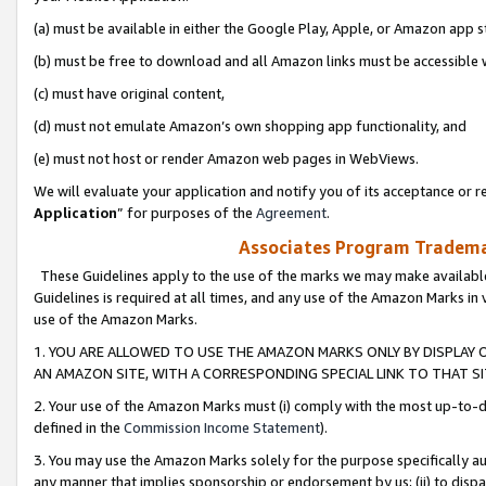
(a) must be available in either the Google Play, Apple, or Amazon app s
(b) must be free to download and all Amazon links must be accessible 
(c) must have original content,
(d) must not emulate Amazon’s own shopping app functionality, and
(e) must not host or render Amazon web pages in WebViews.
We will evaluate your application and notify you of its acceptance or re
Application
” for purposes of the
Agreement
.
Associates Program Trademar
These Guidelines apply to the use of the marks we may make available
Guidelines is required at all times, and any use of the Amazon Marks in 
use of the Amazon Marks.
1. YOU ARE ALLOWED TO USE THE AMAZON MARKS ONLY BY DISPLAY 
AN AMAZON SITE, WITH A CORRESPONDING SPECIAL LINK TO THAT SI
2. Your use of the Amazon Marks must (i) comply with the most up-to-da
defined in the
Commission Income Statement
).
3. You may use the Amazon Marks solely for the purpose specifically a
any manner that implies sponsorship or endorsement by us; (ii) to disparag