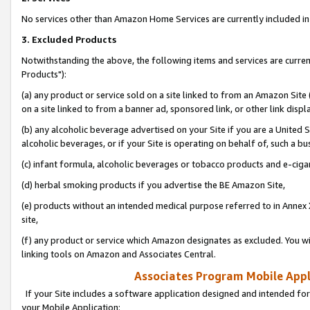
No services other than Amazon Home Services are currently included in 
3. Excluded Products
Notwithstanding the above, the following items and services are curre
Products"):
(a) any product or service sold on a site linked to from an Amazon Site
on a site linked to from a banner ad, sponsored link, or other link disp
(b) any alcoholic beverage advertised on your Site if you are a United 
alcoholic beverages, or if your Site is operating on behalf of, such a bu
(c) infant formula, alcoholic beverages or tobacco products and e-ciga
(d) herbal smoking products if you advertise the BE Amazon Site,
(e) products without an intended medical purpose referred to in Annex 
site,
(f) any product or service which Amazon designates as excluded. You will 
linking tools on Amazon and Associates Central.
Associates Program Mobile Appli
If your Site includes a software application designed and intended for
your Mobile Application: