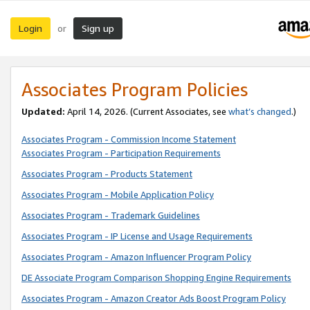
Login
Sign up
or
Associates Program Policies
Updated:
April 14, 2026. (Current Associates, see
what’s changed
.)
Associates Program - Commission Income Statement
Associates Program - Participation Requirements
Associates Program - Products Statement
Associates Program - Mobile Application Policy
Associates Program - Trademark Guidelines
Associates Program - IP License and Usage Requirements
Associates Program - Amazon Influencer Program Policy
DE Associate Program Comparison Shopping Engine Requirements
Associates Program - Amazon Creator Ads Boost Program Policy