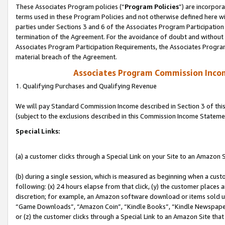
These Associates Program policies (“
Program Policies
”) are incorpor
terms used in these Program Policies and not otherwise defined here wil
parties under Sections 3 and 6 of the Associates Program Participation
termination of the Agreement. For the avoidance of doubt and without l
Associates Program Participation Requirements, the Associates Program
material breach of the Agreement.
Associates Program Commission Inco
1. Qualifying Purchases and Qualifying Revenue
We will pay Standard Commission Income described in Section 3 of thi
(subject to the exclusions described in this Commission Income Stateme
Special Links:
(a) a customer clicks through a Special Link on your Site to an Amazon S
(b) during a single session, which is measured as beginning when a custo
following: (x) 24 hours elapse from that click, (y) the customer places 
discretion; for example, an Amazon software download or items sold 
“Game Downloads”, “Amazon Coin”, “Kindle Books”, “Kindle Newspapers”
or (z) the customer clicks through a Special Link to an Amazon Site that