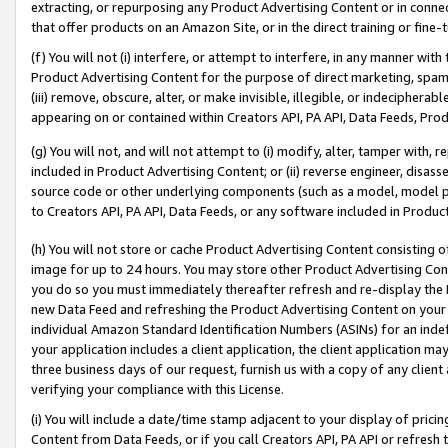
extracting, or repurposing any Product Advertising Content or in connec
that offer products on an Amazon Site, or in the direct training or fin
(f) You will not (i) interfere, or attempt to interfere, in any manner wit
Product Advertising Content for the purpose of direct marketing, spammi
(iii) remove, obscure, alter, or make invisible, illegible, or indecipherab
appearing on or contained within Creators API, PA API, Data Feeds, Prod
(g) You will not, and will not attempt to (i) modify, alter, tamper with,
included in Product Advertising Content; or (ii) reverse engineer, disa
source code or other underlying components (such as a model, model pa
to Creators API, PA API, Data Feeds, or any software included in Produc
(h) You will not store or cache Product Advertising Content consisting 
image for up to 24 hours. You may store other Product Advertising Cont
you do so you must immediately thereafter refresh and re-display the P
new Data Feed and refreshing the Product Advertising Content on your 
individual Amazon Standard Identification Numbers (ASINs) for an indefi
your application includes a client application, the client application m
three business days of our request, furnish us with a copy of any clien
verifying your compliance with this License.
(i) You will include a date/time stamp adjacent to your display of prici
Content from Data Feeds, or if you call Creators API, PA API or refresh