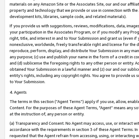
materials on any Amazon Site or the Associates Site, our and our affili
property and technology that we provide or use in connection with the
development kits, libraries, sample code, and related materials).
If you provide us with suggestions, reviews, modifications, data, image
your participation in the Associates Program, or if you modify any Prog
right, title, and interest in and to Your Submission and grant us (even 
nonexclusive, worldwide, freely transferable right and license for the du
reproduce, perform, display, and distribute Your Submission in any man
any purpose; (c) use and publish your name in the form of a credit in c
and (d) sublicense the foregoing rights to any other person or entity. A
obtained Your Submission in a lawful manner and (z) our and our sublice
entity’s rights, including any copyright rights. You agree to provide us
to Your Submission.
4. Agents
The terms in this section (“Agent Terms”) apply if you use, allow, enab
Content. For the purposes of these Agent Terms, "Agent” means any so
at the instruction of, any person or entity.
(a) Transparency and Consent. No Agent may access, use, or interact with 
accordance with the requirements in section 3 of these Agent Terms. In
requested that the Agent refrain from accessing, using, or interacting