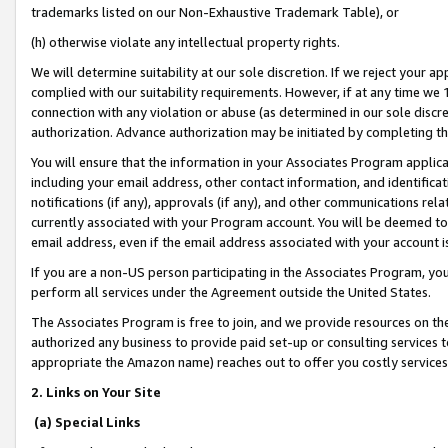
trademarks listed on our Non-Exhaustive Trademark Table), or
(h) otherwise violate any intellectual property rights.
We will determine suitability at our sole discretion. If we reject your 
complied with our suitability requirements. However, if at any time we 1
connection with any violation or abuse (as determined in our sole disc
authorization. Advance authorization may be initiated by completing t
You will ensure that the information in your Associates Program applic
including your email address, other contact information, and identifica
notifications (if any), approvals (if any), and other communications re
currently associated with your Program account. You will be deemed to 
email address, even if the email address associated with your account i
If you are a non-US person participating in the Associates Program, you
perform all services under the Agreement outside the United States.
The Associates Program is free to join, and we provide resources on th
authorized any business to provide paid set-up or consulting services t
appropriate the Amazon name) reaches out to offer you costly services
2. Links on Your Site
(a) Special Links