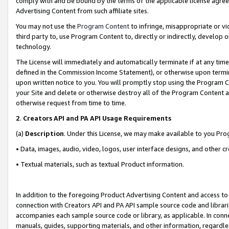
comply with and be bound by the terms of the applicable license agreem
Advertising Content from such affiliate sites.
You may not use the
Program Content
to infringe, misappropriate or vio
third party to, use Program Content to, directly or indirectly, develo
technology.
The License will immediately and automatically terminate if at any ti
defined in the Commission Income Statement), or otherwise upon termina
upon written notice to you. You will promptly stop using the Program 
your Site and delete or otherwise destroy all of the Program Content 
otherwise request from time to time.
2
.
Creators API and PA API Usage Requirements
(a)
Description
. Under this License, we may make available to you Pr
• Data, images, audio, video, logos, user interface designs, and other c
• Textual materials, such as textual Product information.
In addition to the foregoing Product Advertising Content and access to
connection with Creators API and PA API sample source code and librarie
accompanies each sample source code or library, as applicable. In conne
manuals, guides, supporting materials, and other information, regardless