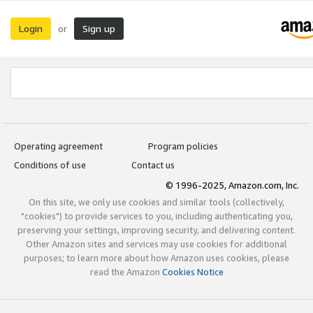
Login
Sign up
or
Operating agreement
Program policies
Conditions of use
Contact us
© 1996-2025, Amazon.com, Inc.
On this site, we only use cookies and similar tools (collectively,
"cookies") to provide services to you, including authenticating you,
preserving your settings, improving security, and delivering content.
Other Amazon sites and services may use cookies for additional
purposes; to learn more about how Amazon uses cookies, please
read the Amazon
Cookies Notice