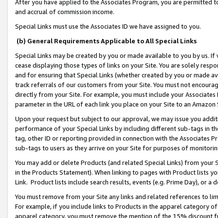
After you have applied to the Associates Program, you are permitted to 
and accrual of commission income.
Special Links must use the Associates ID we have assigned to you.
(b) General Requirements Applicable to All Special Links
Special Links may be created by you or made available to you by us. If 
cease displaying those types of links on your Site. You are solely respo
and for ensuring that Special Links (whether created by you or made av
track referrals of our customers from your Site. You must not encoura
directly from your Site. For example, you must include your Associates
parameter in the URL of each link you place on your Site to an Amazon 
Upon your request but subject to our approval, we may issue you addit
performance of your Special Links by including different sub-tags in t
tag, other ID or reporting provided in connection with the Associates Pr
sub-tags to users as they arrive on your Site for purposes of monitorin
You may add or delete Products (and related Special Links) from your Si
in the Products Statement). When linking to pages with Product lists you
Link. Product lists include search results, events (e.g. Prime Day), or 
You must remove from your Site any links and related references to li
For example, if you include links to Products in the apparel category 
apparel category, you must remove the mention of the 15% discount f