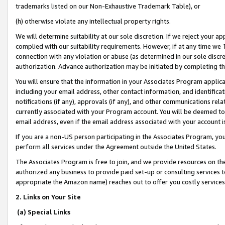
trademarks listed on our Non-Exhaustive Trademark Table), or
(h) otherwise violate any intellectual property rights.
We will determine suitability at our sole discretion. If we reject your 
complied with our suitability requirements. However, if at any time we 1
connection with any violation or abuse (as determined in our sole disc
authorization. Advance authorization may be initiated by completing t
You will ensure that the information in your Associates Program applic
including your email address, other contact information, and identifica
notifications (if any), approvals (if any), and other communications re
currently associated with your Program account. You will be deemed to 
email address, even if the email address associated with your account i
If you are a non-US person participating in the Associates Program, you
perform all services under the Agreement outside the United States.
The Associates Program is free to join, and we provide resources on th
authorized any business to provide paid set-up or consulting services t
appropriate the Amazon name) reaches out to offer you costly services
2. Links on Your Site
(a) Special Links