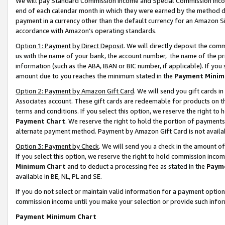
We will pay Standard Commission Income and Special Commission Incom
end of each calendar month in which they were earned by the method de
payment in a currency other than the default currency for an Amazon Sit
accordance with Amazon’s operating standards.
Option 1: Payment by Direct Deposit
. We will directly deposit the co
us with the name of your bank, the account number, the name of the pr
information (such as the ABA, IBAN or BIC number, if applicable). If you 
amount due to you reaches the minimum stated in the
Payment Minim
Option 2: Payment by Amazon Gift Card
. We will send you gift cards 
Associates account. These gift cards are redeemable for products on t
terms and conditions. If you select this option, we reserve the right t
Payment Chart
. We reserve the right to hold the portion of payment
alternate payment method. Payment by Amazon Gift Card is not available
Option 3: Payment by Check
. We will send you a check in the amount o
If you select this option, we reserve the right to hold commission inco
Minimum Chart
and to deduct a processing fee as stated in the
Paym
available in BE, NL, PL and SE.
If you do not select or maintain valid information for a payment opti
commission income until you make your selection or provide such info
Payment Minimum Chart