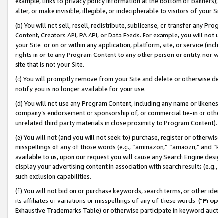
example, links to privacy policy information at the bottom of banners);
alter, or make invisible, illegible, or indecipherable to visitors of your 
(b) You will not sell, resell, redistribute, sublicense, or transfer any 
Content, Creators API, PA API, or Data Feeds. For example, you will not 
your Site or on or within any application, platform, site, or service (in
rights in or to any Program Content to any other person or entity, nor wi
site that is not your Site.
(c) You will promptly remove from your Site and delete or otherwise d
notify you is no longer available for your use.
(d) You will not use any Program Content, including any name or likene
company’s endorsement or sponsorship of, or commercial tie-in or other 
unrelated third party materials in close proximity to Program Content)
(e) You will not (and you will not seek to) purchase, register or otherw
misspellings of any of those words (e.g., “ammazon,” “amaozn,” and “kin
available to us, upon our request you will cause any Search Engine de
display your advertising content in association with search results (e.
such exclusion capabilities.
(f) You will not bid on or purchase keywords, search terms, or other id
its affiliates or variations or misspellings of any of these words (“
Prop
Exhaustive Trademarks Table) or otherwise participate in keyword aucti