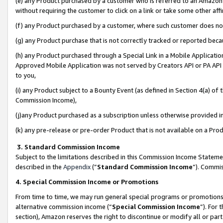
(e) any Product purchased by a customer who is referred to an Amazon Si
without requiring the customer to click on a link or take some other affi
(f) any Product purchased by a customer, where such customer does no
(g) any Product purchase that is not correctly tracked or reported bec
(h) any Product purchased through a Special Link in a Mobile Applicatio
Approved Mobile Application was not served by Creators API or PA API (
to you,
(i) any Product subject to a Bounty Event (as defined in Section 4(a) o
Commission Income),
(j)any Product purchased as a subscription unless otherwise provided 
(k) any pre-release or pre-order Product that is not available on a Prod
3. Standard Commission Income
Subject to the limitations described in this Commission Income Statem
described in the
Appendix
(”
Standard Commission Income
”). Commis
4. Special Commission Income or Promotions
From time to time, we may run general special programs or promotions 
alternative commission income (“
Special Commission Income
”). For
section), Amazon reserves the right to discontinue or modify all or par