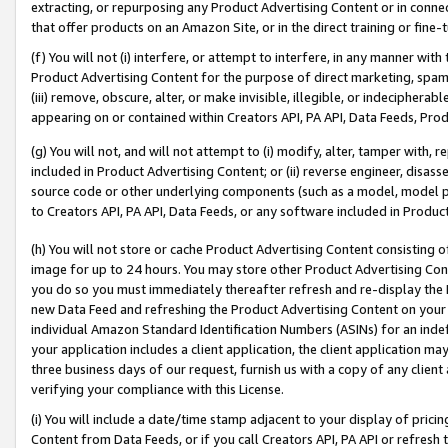
extracting, or repurposing any Product Advertising Content or in connec
that offer products on an Amazon Site, or in the direct training or fin
(f) You will not (i) interfere, or attempt to interfere, in any manner wit
Product Advertising Content for the purpose of direct marketing, spammi
(iii) remove, obscure, alter, or make invisible, illegible, or indecipherab
appearing on or contained within Creators API, PA API, Data Feeds, Prod
(g) You will not, and will not attempt to (i) modify, alter, tamper with,
included in Product Advertising Content; or (ii) reverse engineer, disa
source code or other underlying components (such as a model, model pa
to Creators API, PA API, Data Feeds, or any software included in Produc
(h) You will not store or cache Product Advertising Content consisting 
image for up to 24 hours. You may store other Product Advertising Cont
you do so you must immediately thereafter refresh and re-display the P
new Data Feed and refreshing the Product Advertising Content on your 
individual Amazon Standard Identification Numbers (ASINs) for an indefi
your application includes a client application, the client application m
three business days of our request, furnish us with a copy of any clien
verifying your compliance with this License.
(i) You will include a date/time stamp adjacent to your display of prici
Content from Data Feeds, or if you call Creators API, PA API or refresh