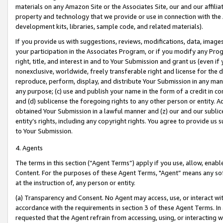
materials on any Amazon Site or the Associates Site, our and our affili
property and technology that we provide or use in connection with the
development kits, libraries, sample code, and related materials).
If you provide us with suggestions, reviews, modifications, data, image
your participation in the Associates Program, or if you modify any Prog
right, title, and interest in and to Your Submission and grant us (even 
nonexclusive, worldwide, freely transferable right and license for the du
reproduce, perform, display, and distribute Your Submission in any man
any purpose; (c) use and publish your name in the form of a credit in c
and (d) sublicense the foregoing rights to any other person or entity. A
obtained Your Submission in a lawful manner and (z) our and our sublice
entity’s rights, including any copyright rights. You agree to provide us
to Your Submission.
4. Agents
The terms in this section (“Agent Terms”) apply if you use, allow, enab
Content. For the purposes of these Agent Terms, "Agent” means any so
at the instruction of, any person or entity.
(a) Transparency and Consent. No Agent may access, use, or interact with 
accordance with the requirements in section 3 of these Agent Terms. In
requested that the Agent refrain from accessing, using, or interacting