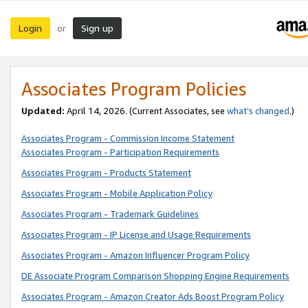
Login
Sign up
or
Associates Program Policies
Updated:
April 14, 2026. (Current Associates, see
what’s changed
.)
Associates Program - Commission Income Statement
Associates Program - Participation Requirements
Associates Program - Products Statement
Associates Program - Mobile Application Policy
Associates Program - Trademark Guidelines
Associates Program - IP License and Usage Requirements
Associates Program - Amazon Influencer Program Policy
DE Associate Program Comparison Shopping Engine Requirements
Associates Program - Amazon Creator Ads Boost Program Policy