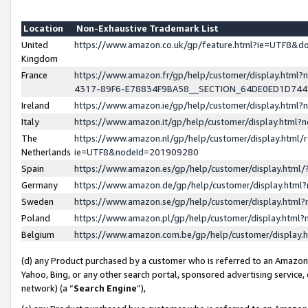
Location
Non-Exhaustive Trademark List
United
https://www.amazon.co.uk/gp/feature.html?ie=UTF8&
Kingdom
France
https://www.amazon.fr/gp/help/customer/display.ht
4317-89F6-E78834F9BA58__SECTION_64DE0ED1D74
Ireland
https://www.amazon.ie/gp/help/customer/display.ht
Italy
https://www.amazon.it/gp/help/customer/display.html
The
https://www.amazon.nl/gp/help/customer/display.html/
Netherlands
ie=UTF8&nodeId=201909280
Spain
https://www.amazon.es/gp/help/customer/display.htm
Germany
https://www.amazon.de/gp/help/customer/display.htm
Sweden
https://www.amazon.se/gp/help/customer/display.htm
Poland
https://www.amazon.pl/gp/help/customer/display.htm
Belgium
https://www.amazon.com.be/gp/help/customer/displa
(d) any Product purchased by a customer who is referred to an Amazon S
Yahoo, Bing, or any other search portal, sponsored advertising service, o
network) (a “
Search Engine
”),