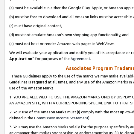
(a) must be available in either the Google Play, Apple, or Amazon app s
(b) must be free to download and all Amazon links must be accessible 
(c) must have original content,
(d) must not emulate Amazon’s own shopping app functionality, and
(e) must not host or render Amazon web pages in WebViews.
We will evaluate your application and notify you of its acceptance or re
Application
” for purposes of the
Agreement
.
Associates Program Trademar
These Guidelines apply to the use of the marks we may make available
Guidelines is required at all times, and any use of the Amazon Marks in 
use of the Amazon Marks.
1. YOU ARE ALLOWED TO USE THE AMAZON MARKS ONLY BY DISPLAY 
AN AMAZON SITE, WITH A CORRESPONDING SPECIAL LINK TO THAT SI
2. Your use of the Amazon Marks must (i) comply with the most up-to-da
defined in the
Commission Income Statement
).
3. You may use the Amazon Marks solely for the purpose specifically a
any manner that implies sponsorship or endorsement by us; (ii) to disparag