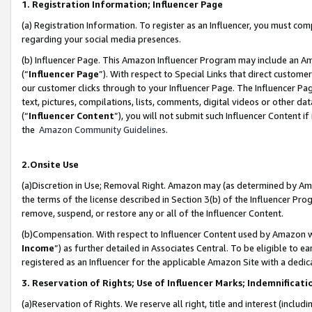
1. Registration Information; Influencer Page
(a) Registration Information. To register as an Influencer, you must co
regarding your social media presences.
(b) Influencer Page. This Amazon Influencer Program may include an A
(“
Influencer Page
”). With respect to Special Links that direct custom
our customer clicks through to your Influencer Page. The Influencer Pag
text, pictures, compilations, lists, comments, digital videos or other
(“
Influencer Content
”), you will not submit such Influencer Content if
the
Amazon Community Guidelines
.
2.Onsite Use
(a)Discretion in Use; Removal Right. Amazon may (as determined by Amazo
the terms of the license described in Section 3(b) of the Influencer Prog
remove, suspend, or restore any or all of the Influencer Content.
(b)Compensation. With respect to Influencer Content used by Amazon wi
Income
”) as further detailed in Associates Central. To be eligible t
registered as an Influencer for the applicable Amazon Site with a dedic
3. Reservation of Rights; Use of Influencer Marks; Indemnificati
(a)Reservation of Rights. We reserve all right, title and interest (includ