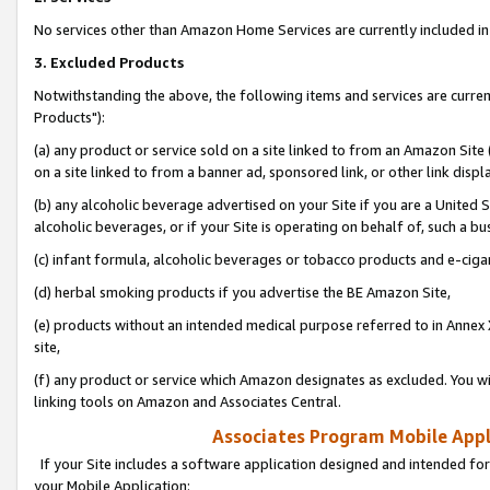
No services other than Amazon Home Services are currently included in 
3. Excluded Products
Notwithstanding the above, the following items and services are curre
Products"):
(a) any product or service sold on a site linked to from an Amazon Site
on a site linked to from a banner ad, sponsored link, or other link disp
(b) any alcoholic beverage advertised on your Site if you are a United 
alcoholic beverages, or if your Site is operating on behalf of, such a bu
(c) infant formula, alcoholic beverages or tobacco products and e-ciga
(d) herbal smoking products if you advertise the BE Amazon Site,
(e) products without an intended medical purpose referred to in Annex 
site,
(f) any product or service which Amazon designates as excluded. You will 
linking tools on Amazon and Associates Central.
Associates Program Mobile Appli
If your Site includes a software application designed and intended for
your Mobile Application: