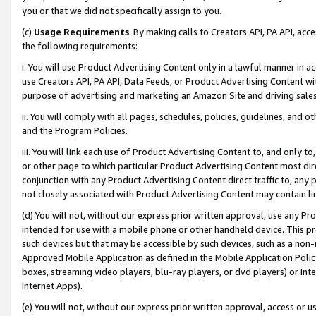
you or that we did not specifically assign to you.
(c)
Usage Requirements
. By making calls to Creators API, PA API, ac
the following requirements:
i. You will use Product Advertising Content only in a lawful manner in a
use Creators API, PA API, Data Feeds, or Product Advertising Content wit
purpose of advertising and marketing an Amazon Site and driving sales
ii. You will comply with all pages, schedules, policies, guidelines, and o
and the Program Policies.
iii. You will link each use of Product Advertising Content to, and only 
or other page to which particular Product Advertising Content most direc
conjunction with any Product Advertising Content direct traffic to, any 
not closely associated with Product Advertising Content may contain lin
(d) You will not, without our express prior written approval, use any Pr
intended for use with a mobile phone or other handheld device. This proh
such devices but that may be accessible by such devices, such as a non-
Approved Mobile Application as defined in the Mobile Application Policy; 
boxes, streaming video players, blu-ray players, or dvd players) or Inte
Internet Apps).
(e) You will not, without our express prior written approval, access or 