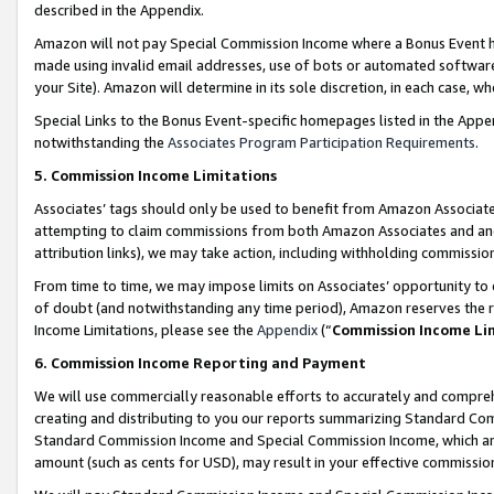
described in the Appendix.
Amazon will not pay Special Commission Income where a Bonus Event has
made using invalid email addresses, use of bots or automated software,
your Site). Amazon will determine in its sole discretion, in each case, w
Special Links to the Bonus Event-specific homepages listed in the Appe
notwithstanding the
Associates Program Participation Requirements
.
5. Commission Income Limitations
Associates’ tags should only be used to benefit from Amazon Associates
attempting to claim commissions from both Amazon Associates and ano
attribution links), we may take action, including withholding commissio
From time to time, we may impose limits on Associates’ opportunity t
of doubt (and notwithstanding any time period), Amazon reserves the ri
Income Limitations, please see the
Appendix
(“
Commission Income Li
6. Commission Income Reporting and Payment
We will use commercially reasonable efforts to accurately and comprehe
creating and distributing to you our reports summarizing Standard C
Standard Commission Income and Special Commission Income, which are 
amount (such as cents for USD), may result in your effective commission 