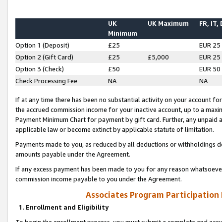
UK
UK Maximum
FR, IT,
Minimum
Option 1 (Deposit)
£25
EUR 25
Option 2 (Gift Card)
£25
£5,000
EUR 25
Option 3 (Check)
£50
EUR 50
Check Processing Fee
NA
NA
If at any time there has been no substantial activity on your account for 
the accrued commission income for your inactive account, up to a max
Payment Minimum Chart for payment by gift card. Further, any unpaid 
applicable law or become extinct by applicable statute of limitation.
Payments made to you, as reduced by all deductions or withholdings de
amounts payable under the Agreement.
If any excess payment has been made to you for any reason whatsoever,
commission income payable to you under the Agreement.
Associates Program Participation
1. Enrollment and Eligibility
To begin the enrollment process, you must submit a complete and accur