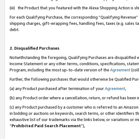
(iii) the Product that you featured with the Alexa Shopping Action is 
For each Qualifying Purchase, the corresponding “Qualifying Revenue” i
shipping charges, gift-wrapping fees, handling fees, taxes (e.g. sales ta
debt.
2. Disqualified Purchases
Notwithstanding the foregoing, Qualifying Purchases are disqualified w
Income Statement or any other terms, conditions, specifications, statem
Program, including the most up-to-date version of the
Agreement
(coll
Further, the following purchases that would otherwise be Qualified Pu
(a) any Product purchased after termination of your
Agreement
,
(b) any Product order where a cancellation, return, or refund has been i
(c) any Product purchased by a customer who is referred to an Amazon 
in bidding or auctions on keywords, search terms, or other identifiers 
exhaustive list of our trademarks via the links below, or variations or 
“
Prohibited Paid Search Placement
”),