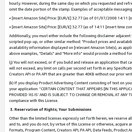
hourly. However, during the same day on which you requested and refre
omit the date portion of the stamp. Examples of acceptable messaging
• [insert Amazon Site] Price: [EUR/£] 32.77 (as of 01/07/2008 14:11 [in
• [insert Amazon Site] Price: [EUR/£] 32.77 (as of 14:11 [insert time zo
Additionally, you must either include the following disclaimer adjacent t
scripted pop-up, or other similar method: "Product prices and availabil
availability information displayed on [relevant Amazon Site(s), as appli
above examples, "Details" and "More info" would provide a method for 
(j) You will not exceed, or if you build and release an application that c
will not exceed, any limit on calls per second set forth in any Specifica
Creators API or PA API that are greater than 40KB without our prior wr
(k) If you display Product Advertising Content consisting of text on your
your application: “CERTAIN CONTENT THAT APPEARS [IN THIS APPLIC
PROVIDED ‘AS IS’ AND IS SUBJECT TO CHANGE OR REMOVAL AT ANY TIME.”
compliance with this License.
3.
Reservation of Rights; Your Submissions
Other than the limited licenses expressly set forth herein, we reserve all 
and to, and you do not, by virtue of this License or otherwise, acquire an
formats, Program Content, Creators API, PA API, Data Feeds, Product 