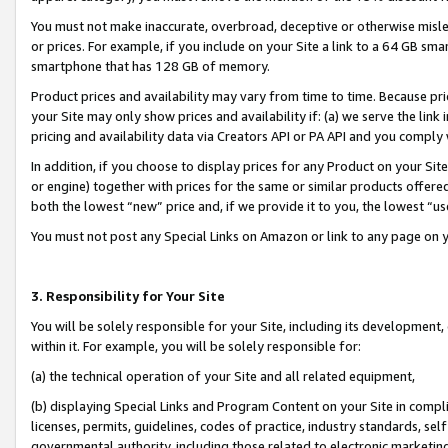
You must not make inaccurate, overbroad, deceptive or otherwise misle
or prices. For example, if you include on your Site a link to a 64 GB sm
smartphone that has 128 GB of memory.
Product prices and availability may vary from time to time. Because pri
your Site may only show prices and availability if: (a) we serve the link 
pricing and availability data via Creators API or PA API and you comply
In addition, if you choose to display prices for any Product on your Si
or engine) together with prices for the same or similar products offer
both the lowest “new” price and, if we provide it to you, the lowest “u
You must not post any Special Links on Amazon or link to any page on 
3. Responsibility for Your Site
You will be solely responsible for your Site, including its development
within it. For example, you will be solely responsible for:
(a) the technical operation of your Site and all related equipment,
(b) displaying Special Links and Program Content on your Site in compl
licenses, permits, guidelines, codes of practice, industry standards, se
governmental authority, including those related to electronic marketin