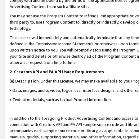
comply with and be bound by the terms of the applicable license agreem
Advertising Content from such affiliate sites.
You may not use the
Program Content
to infringe, misappropriate or vio
third party to, use Program Content to, directly or indirectly, develo
technology.
The License will immediately and automatically terminate if at any ti
defined in the Commission Income Statement), or otherwise upon termina
upon written notice to you. You will promptly stop using the Program 
your Site and delete or otherwise destroy all of the Program Content 
otherwise request from time to time.
2
.
Creators API and PA API Usage Requirements
(a)
Description
. Under this License, we may make available to you Pr
• Data, images, audio, video, logos, user interface designs, and other c
• Textual materials, such as textual Product information.
In addition to the foregoing Product Advertising Content and access to
connection with Creators API and PA API sample source code and librarie
accompanies each sample source code or library, as applicable. In conne
manuals, guides, supporting materials, and other information, regardless