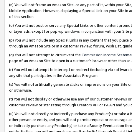
(n) You will not frame an Amazon Site, or any part of it, within your Sit
Mobile Application. However, displaying a Special Link on your Site in a
of this section.
(o) You will not post or serve any Special Links or other content prom
or layer ads, except for pop-up windows in conjunction with your Site 
(p) You will not include any Special Links in any content that you place
through an Amazon Site or in a customer review, forum, Wish List, gui
(q) You will not attempt to circumvent the
Commission Income Stateme
page of an Amazon Site to open in a customer’s browser other than as a 
(r) You will not attempt to intercept or redirect (including via softwar
any site that participates in the Associates Program.
(s) You will not artificially generate clicks or impressions on your Si
or otherwise.
(t) You will not display or otherwise use any of our customer reviews or 
customer review or star rating through Creators API or PA API and you 
(u) You will not directly or indirectly purchase any Product(s) or take a
other person or entity, and you will not permit, request or encourage an
or indirectly purchase any Product(s) or take a Bounty Event action thro
entity. Further, you will not purchase any Product(s) through Special Li