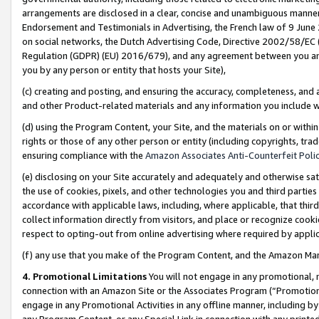
arrangements are disclosed in a clear, concise and unambiguous manner 
Endorsement and Testimonials in Advertising, the French law of 9 June
on social networks, the Dutch Advertising Code, Directive 2002/58/EC 
Regulation (GDPR) (EU) 2016/679), and any agreement between you and 
you by any person or entity that hosts your Site),
(c) creating and posting, and ensuring the accuracy, completeness, and 
and other Product-related materials and any information you include wit
(d) using the Program Content, your Site, and the materials on or within
rights or those of any other person or entity (including copyrights, trad
ensuring compliance with the
Amazon Associates Anti-Counterfeit Polic
(e) disclosing on your Site accurately and adequately and otherwise sat
the use of cookies, pixels, and other technologies you and third parties
accordance with applicable laws, including, where applicable, that thir
collect information directly from visitors, and place or recognize cooki
respect to opting-out from online advertising where required by appli
(f) any use that you make of the Program Content, and the Amazon Mar
4. Promotional Limitations
You will not engage in any promotional, ma
connection with an Amazon Site or the Associates Program (“Promotional
engage in any Promotional Activities in any offline manner, including by
any Program Content, or any Special Link in connection with any printed 