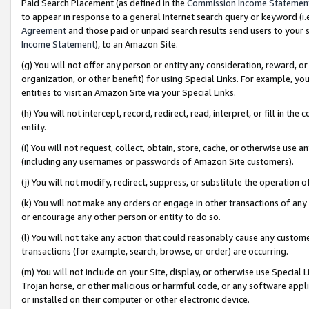
Paid Search Placement (as defined in the
Commission Income Statemen
to appear in response to a general Internet search query or keyword (i.e.
Agreement
and those paid or unpaid search results send users to your sit
Income Statement
), to an Amazon Site.
(g) You will not offer any person or entity any consideration, reward, or
organization, or other benefit) for using Special Links. For example, 
entities to visit an Amazon Site via your Special Links.
(h) You will not intercept, record, redirect, read, interpret, or fill in 
entity.
(i) You will not request, collect, obtain, store, cache, or otherwise us
(including any usernames or passwords of Amazon Site customers).
(j) You will not modify, redirect, suppress, or substitute the operation 
(k) You will not make any orders or engage in other transactions of any 
or encourage any other person or entity to do so.
(l) You will not take any action that could reasonably cause any custome
transactions (for example, search, browse, or order) are occurring.
(m) You will not include on your Site, display, or otherwise use Specia
Trojan horse, or other malicious or harmful code, or any software app
or installed on their computer or other electronic device.