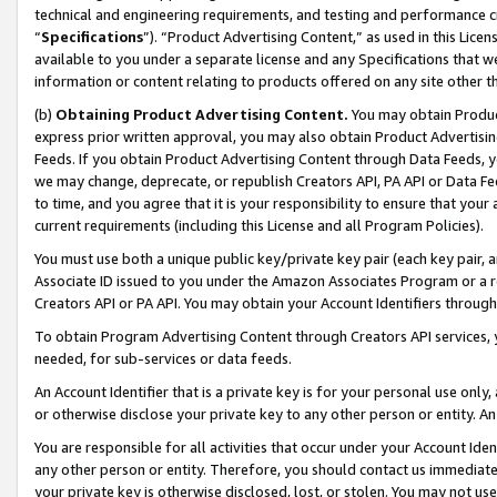
technical and engineering requirements, and testing and performance cri
“
Specifications
”). “Product Advertising Content,” as used in this Lic
available to you under a separate license and any Specifications that we
information or content relating to products offered on any site other 
(b)
Obtaining Product Advertising Content.
You may obtain Product
express prior written approval, you may also obtain Product Advertisi
Feeds. If you obtain Product Advertising Content through Data Feeds, yo
we may change, deprecate, or republish Creators API, PA API or Data Fee
to time, and you agree that it is your responsibility to ensure that your
current requirements (including this License and all Program Policies).
You must use both a unique public key/private key pair (each key pair, a
Associate ID issued to you under the Amazon Associates Program or a r
Creators API or PA API. You may obtain your Account Identifiers through
To obtain Program Advertising Content through Creators API services, y
needed, for sub-services or data feeds.
An Account Identifier that is a private key is for your personal use only,
or otherwise disclose your private key to any other person or entity. An A
You are responsible for all activities that occur under your Account Ide
any other person or entity. Therefore, you should contact us immediate
your private key is otherwise disclosed, lost, or stolen. You may not u