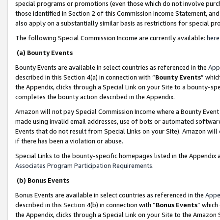
special programs or promotions (even those which do not involve purcha
those identified in Section 2 of this Commission Income Statement, an
also apply on a substantially similar basis as restrictions for special 
The following Special Commission Income are currently available:
here
(a) Bounty Events
Bounty Events are available in select countries as referenced in the
App
described in this Section 4(a) in connection with “
Bounty Events
” whic
the Appendix, clicks through a Special Link on your Site to a bounty-s
completes the bounty action described in the Appendix.
Amazon will not pay Special Commission Income where a Bounty Event ha
made using invalid email addresses, use of bots or automated software
Events that do not result from Special Links on your Site). Amazon will 
if there has been a violation or abuse.
Special Links to the bounty-specific homepages listed in the Appendix 
Associates Program Participation Requirements
.
(b) Bonus Events
Bonus Events are available in select countries as referenced in the
Appe
described in this Section 4(b) in connection with “
Bonus Events
” which
the Appendix, clicks through a Special Link on your Site to the Amazon 