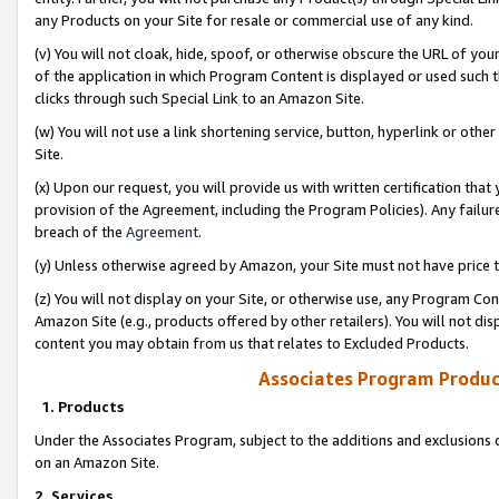
any Products on your Site for resale or commercial use of any kind.
(v) You will not cloak, hide, spoof, or otherwise obscure the URL of your
of the application in which Program Content is displayed or used such 
clicks through such Special Link to an Amazon Site.
(w) You will not use a link shortening service, button, hyperlink or oth
Site.
(x) Upon our request, you will provide us with written certification tha
provision of the Agreement, including the Program Policies). Any failure
breach of the
Agreement
.
(y) Unless otherwise agreed by Amazon, your Site must not have price tr
(z) You will not display on your Site, or otherwise use, any Program Con
Amazon Site (e.g., products offered by other retailers). You will not di
content you may obtain from us that relates to Excluded Products.
Associates Program Produc
1. Products
Under the Associates Program, subject to the additions and exclusions d
on an Amazon Site.
2. Services