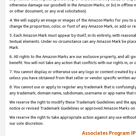
otherwise damage our goodwill in the Amazon Marks; or (iv) in offline ma
or other document, or any oral solicitation).
4. We will supply an image or images of the Amazon Marks for you to 
change the proportion, color, or font of any Amazon Mark, or add or
5. Each Amazon Mark must appear by itself, in its entirety, with reason
textual elements. Under no circumstance can any Amazon Mark be placed
Mark.
6. All rights to the Amazon Marks are our exclusive property, and all 
benefit. You will not take any action that conflicts with our rights in, 
7. You cannot display or otherwise use any logo or content created by a
unless you have obtained from that seller or vendor specific written au
8. You cannot use or apply to register any trademark that is confusingly
any trademark, domain name, subdomain, username or app name that is 
We reserve the right to modify these Trademark Guidelines and the app
notice or revised Trademark Guidelines or approved Amazon Marks on t
We reserve the right to take appropriate action against any use without
our sole discretion.
Associates Program IP