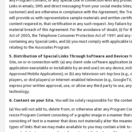
Links in emails, SMS and direct messaging from your social media Sites; 
customer) and are otherwise in compliance with the Agreement, the Tr
will provide us with representative sample materials and written certif
content required in, that certification in any such request. Any failure b
material breach of this Agreement. For the avoidance of doubt, (i) for
Act of 2003, the Telephone Consumer Protection Act of 1991 and any si
containing any Special Links, and (ii) you must comply with applicable
relating to the Associates Program.
5. Distribution of Special Links Through Software and Devices
Yo
Site, on or in connection with: (a) any client-side software application 
application executable or installable by an end user) on any device, in
Approved Mobile Applications); or (b) any television set-top box (e.g., 
players, or dvd players) or Internet-enabled television (e.g., GoogleTV, 
express prior written approval, use, or allow any third party to use, 
technology.
6. Content on your Site.
You will be solely responsible for the conten
(a) You will not add to, delete from, or otherwise alter any Program Co
resize Program Content consisting of a graphic image in a manner that
consisting of text in a manner that does not materially alter the meanin
types of links that we may make available to you may contain a link to 