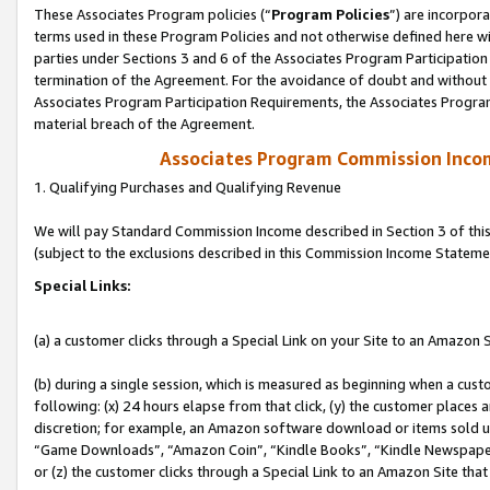
These Associates Program policies (“
Program Policies
”) are incorpor
terms used in these Program Policies and not otherwise defined here wil
parties under Sections 3 and 6 of the Associates Program Participation
termination of the Agreement. For the avoidance of doubt and without l
Associates Program Participation Requirements, the Associates Program
material breach of the Agreement.
Associates Program Commission Inco
1. Qualifying Purchases and Qualifying Revenue
We will pay Standard Commission Income described in Section 3 of thi
(subject to the exclusions described in this Commission Income Stateme
Special Links:
(a) a customer clicks through a Special Link on your Site to an Amazon S
(b) during a single session, which is measured as beginning when a custo
following: (x) 24 hours elapse from that click, (y) the customer places 
discretion; for example, an Amazon software download or items sold 
“Game Downloads”, “Amazon Coin”, “Kindle Books”, “Kindle Newspapers”
or (z) the customer clicks through a Special Link to an Amazon Site that