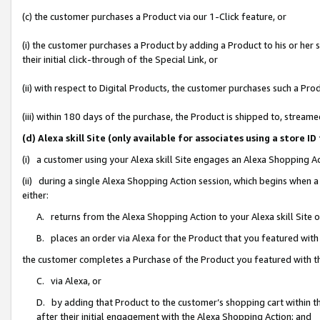
(c) the customer purchases a Product via our 1-Click feature, or
(i) the customer purchases a Product by adding a Product to his or her
their initial click-through of the Special Link, or
(ii) with respect to Digital Products, the customer purchases such a P
(iii) within 180 days of the purchase, the Product is shipped to, stre
(d) Alexa skill Site (only available for associates using a stor
(i) a customer using your Alexa skill Site engages an Alexa Shopping A
(ii) during a single Alexa Shopping Action session, which begins when
either:
A. returns from the Alexa Shopping Action to your Alexa skill Site 
B. places an order via Alexa for the Product that you featured with
the customer completes a Purchase of the Product you featured with t
C. via Alexa, or
D. by adding that Product to the customer’s shopping cart within th
after their initial engagement with the Alexa Shopping Action; and