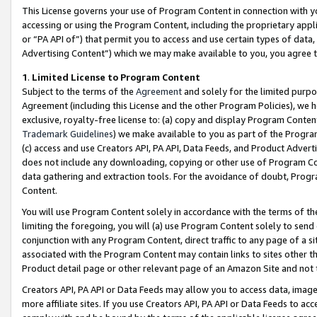
This License governs your use of Program Content in connection with yo
accessing or using the Program Content, including the proprietary appli
or “PA API of”) that permit you to access and use certain types of data
Advertising Content”) which we may make available to you, you agree t
1
.
Limited License to Program Content
Subject to the terms of the
Agreement
and solely for the limited purpo
Agreement (including this License and the other Program Policies), we 
exclusive, royalty-free license to: (a) copy and display Program Conten
Trademark Guidelines
) we make available to you as part of the Progra
(c) access and use Creators API, PA API, Data Feeds, and Product Adverti
does not include any downloading, copying or other use of Program Conte
data gathering and extraction tools. For the avoidance of doubt, Progr
Content.
You will use Program Content solely in accordance with the terms of t
limiting the foregoing, you will (a) use Program Content solely to send
conjunction with any Program Content, direct traffic to any page of a si
associated with the Program Content may contain links to sites other t
Product detail page or other relevant page of an Amazon Site and not 
Creators API, PA API or Data Feeds may allow you to access data, image
more affiliate sites. If you use Creators API, PA API or Data Feeds to ac