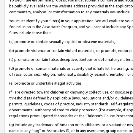
be publicly available via the website address provided in the application
commentary, analysis, or transformation to any materials you include.
You must identify your Site(s) in your application. We will evaluate your 
for inclusion in the Associates Program, and you cannot include any Speci
Sites include those that:
(a) promote or contain sexually explicit or obscene materials,
(b) promote violence or contain violent materials, or promote, endorse 
(c) promote or contain false, deceptive, libelous or defamatory materi
(d) promote or contain materials or activity that is hateful, harassing, h
of race, color, sex, religion, nationality, disability, sexual orientation, or
(e) promote or undertake illegal activities,
(f) are directed toward children or knowingly collect, use, or disclose
threshold (as defined by applicable laws, regulations and/or guidelines);
permits, guidelines, codes of practice, industry standards, self-regulat
governmental authority related to child protection (for example, if app
regulations promulgated thereunder or the Children’s Online Protection
(g) include any trademark of Amazon or its affiliates, or a variant or 
name, in any “tag” or Associates ID, or in any username, group name, or 