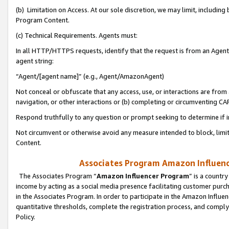
(b) Limitation on Access. At our sole discretion, we may limit, includin
Program Content.
(c) Technical Requirements. Agents must:
In all HTTP/HTTPS requests, identify that the request is from an Agent 
agent string:
“Agent/[agent name]” (e.g., Agent/AmazonAgent)
Not conceal or obfuscate that any access, use, or interactions are fro
navigation, or other interactions or (b) completing or circumventing 
Respond truthfully to any question or prompt seeking to determine if 
Not circumvent or otherwise avoid any measure intended to block, limit
Content.
Associates Program Amazon Influence
The Associates Program “
Amazon Influencer Program
” is a countr
income by acting as a social media presence facilitating customer purc
in the Associates Program. In order to participate in the Amazon Influen
quantitative thresholds, complete the registration process, and comply
Policy.