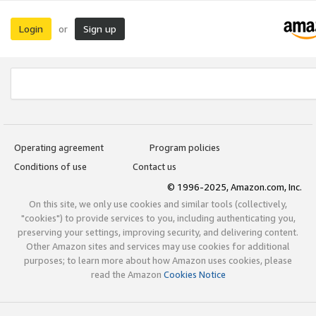
Login
Sign up
or
Operating agreement
Program policies
Conditions of use
Contact us
© 1996-2025, Amazon.com, Inc.
On this site, we only use cookies and similar tools (collectively,
"cookies") to provide services to you, including authenticating you,
preserving your settings, improving security, and delivering content.
Other Amazon sites and services may use cookies for additional
purposes; to learn more about how Amazon uses cookies, please
read the Amazon
Cookies Notice